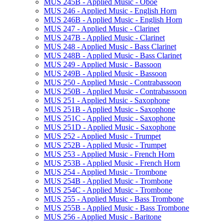
MUS 245B -​ Applied Music -​ Oboe
MUS 246 -​ Applied Music -​ English Horn
MUS 246B -​ Applied Music -​ English Horn
MUS 247 -​ Applied Music -​ Clarinet
MUS 247B -​ Applied Music -​ Clarinet
MUS 248 -​ Applied Music -​ Bass Clarinet
MUS 248B -​ Applied Music -​ Bass Clarinet
MUS 249 -​ Applied Music -​ Bassoon
MUS 249B -​ Applied Music -​ Bassoon
MUS 250 -​ Applied Music -​ Contrabassoon
MUS 250B -​ Applied Music -​ Contrabassoon
MUS 251 -​ Applied Music -​ Saxophone
MUS 251B -​ Applied Music -​ Saxophone
MUS 251C -​ Applied Music -​ Saxophone
MUS 251D -​ Applied Music -​ Saxophone
MUS 252 -​ Applied Music -​ Trumpet
MUS 252B -​ Applied Music -​ Trumpet
MUS 253 -​ Applied Music -​ French Horn
MUS 253B -​ Applied Music -​ French Horn
MUS 254 -​ Applied Music -​ Trombone
MUS 254B -​ Applied Music -​ Trombone
MUS 254C -​ Applied Music -​ Trombone
MUS 255 -​ Applied Music -​ Bass Trombone
MUS 255B -​ Applied Music -​ Bass Trombone
MUS 256 -​ Applied Music -​ Baritone