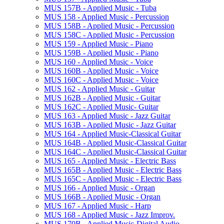
MUS 157B -​ Applied Music -​ Tuba
MUS 158 -​ Applied Music -​ Percussion
MUS 158B -​ Applied Music -​ Percussion
MUS 158C -​ Applied Music -​ Percussion
MUS 159 -​ Applied Music -​ Piano
MUS 159B -​ Applied Music -​ Piano
MUS 160 -​ Applied Music -​ Voice
MUS 160B -​ Applied Music -​ Voice
MUS 160C -​ Applied Music -​ Voice
MUS 162 -​ Applied Music -​ Guitar
MUS 162B -​ Applied Music -​ Guitar
MUS 162C -​ Applied Music-​ Guitar
MUS 163 -​ Applied Music -​ Jazz Guitar
MUS 163B -​ Applied Music -​ Jazz Guitar
MUS 164 -​ Applied Music-​Classical Guitar
MUS 164B -​ Applied Music-​Classical Guitar
MUS 164C -​ Applied Music-​Classical Guitar
MUS 165 -​ Applied Music -​ Electric Bass
MUS 165B -​ Applied Music -​ Electric Bass
MUS 165C -​ Applied Music -​ Electric Bass
MUS 166 -​ Applied Music -​ Organ
MUS 166B -​ Applied Music -​ Organ
MUS 167 -​ Applied Music -​ Harp
MUS 168 -​ Applied Music -​ Jazz Improv.
MUS 170B -​ Applied Music-​Digital Audio