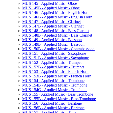
MUS 145 -​ Applied Music -​ Oboe
MUS 145B -​ Applied Music -​ Oboe
MUS 146 -​ Applied Music -​ English Horn
MUS 146B -​ Applied Music -​ English Horn
MUS 147 -​ Applied Music -​ Clarinet
MUS 147B -​ Applied Music -​ Clarinet
MUS 148 -​ Applied Music -​ Bass Clarinet
MUS 148B -​ Applied Music -​ Bass Clarinet
MUS 149 -​ Applied Music -​ Bassoon
MUS 149B -​ Applied Music -​ Bassoon
MUS 150B -​ Applied Music -​ Contrabassoon
MUS 151 -​ Applied Music -​ Saxophone
MUS 151B -​ Applied Music -​ Saxophone
MUS 152 -​ Applied Music -​ Trumpet
MUS 152B -​ Applied Music -​ Trumpet
MUS 153 -​ Applied Music -​ French Horn
MUS 153B -​ Applied Music -​ French Horn
MUS 154 -​ Applied Music -​ Trombone
MUS 154B -​ Applied Music -​ Trombone
MUS 154C -​ Applied Music -​ Trombone
MUS 155 -​ Applied Music -​ Bass Trombone
MUS 155B -​ Applied Music -​ Bass Trombone
MUS 156 -​ Applied Music -​ Baritone
MUS 156B -​ Applied Music -​ Baritone
MUS 157 -​ Applied Music -​ Tuba