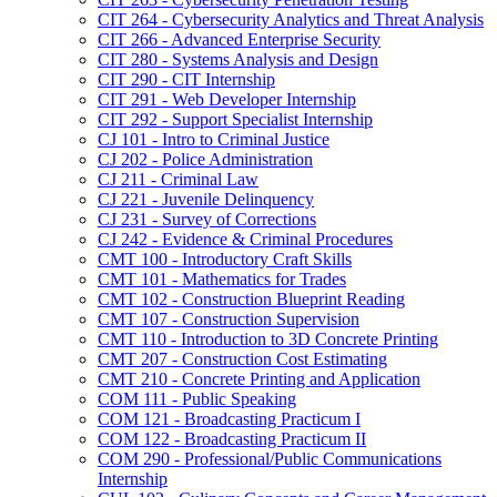
CIT 264 -​ Cybersecurity Analytics and Threat Analysis
CIT 266 -​ Advanced Enterprise Security
CIT 280 -​ Systems Analysis and Design
CIT 290 -​ CIT Internship
CIT 291 -​ Web Developer Internship
CIT 292 -​ Support Specialist Internship
CJ 101 -​ Intro to Criminal Justice
CJ 202 -​ Police Administration
CJ 211 -​ Criminal Law
CJ 221 -​ Juvenile Delinquency
CJ 231 -​ Survey of Corrections
CJ 242 -​ Evidence &​ Criminal Procedures
CMT 100 -​ Introductory Craft Skills
CMT 101 -​ Mathematics for Trades
CMT 102 -​ Construction Blueprint Reading
CMT 107 -​ Construction Supervision
CMT 110 -​ Introduction to 3D Concrete Printing
CMT 207 -​ Construction Cost Estimating
CMT 210 -​ Concrete Printing and Application
COM 111 -​ Public Speaking
COM 121 -​ Broadcasting Practicum I
COM 122 -​ Broadcasting Practicum II
COM 290 -​ Professional/​Public Communications
Internship