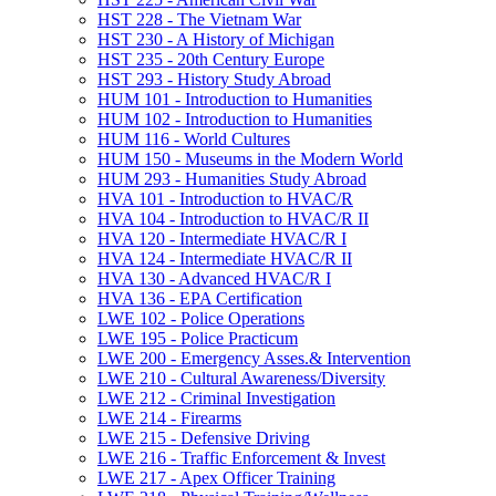
HST 228 -​ The Vietnam War
HST 230 -​ A History of Michigan
HST 235 -​ 20th Century Europe
HST 293 -​ History Study Abroad
HUM 101 -​ Introduction to Humanities
HUM 102 -​ Introduction to Humanities
HUM 116 -​ World Cultures
HUM 150 -​ Museums in the Modern World
HUM 293 -​ Humanities Study Abroad
HVA 101 -​ Introduction to HVAC/​R
HVA 104 -​ Introduction to HVAC/​R II
HVA 120 -​ Intermediate HVAC/​R I
HVA 124 -​ Intermediate HVAC/​R II
HVA 130 -​ Advanced HVAC/​R I
HVA 136 -​ EPA Certification
LWE 102 -​ Police Operations
LWE 195 -​ Police Practicum
LWE 200 -​ Emergency Asses.&​ Intervention
LWE 210 -​ Cultural Awareness/​Diversity
LWE 212 -​ Criminal Investigation
LWE 214 -​ Firearms
LWE 215 -​ Defensive Driving
LWE 216 -​ Traffic Enforcement &​ Invest
LWE 217 -​ Apex Officer Training