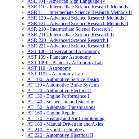
ASL 104 -​ American Sign Language IV
ASR 110 -​ Intermediate Science Research Methods I
ASR 111 -​ Intermediate Science Research Methods II
ASR 120 -​ Advanced Science Research Methods I
ASR 121 -​ Advanced Science Research Methods II
ASR 210 -​ Intermediate Science Research I
ASR 211 -​ Intermediate Science Research II
ASR 220 -​ Advanced Science Research I
ASR 221 -​ Advanced Science Research II
AST 100 -​ Observational Astronomy
AST 109 -​ Planetary Astronomy
AST 109L -​ Planetary Astronomy Lab
AST 119 -​ Astronomy
AST 119L -​ Astronomy Lab
AT 100 -​ Automotive Service Basics
AT 110 -​ Automotive Brake Systems
AT 120 -​ Automotive Electrical I
AT 130 -​ Engine Performance I
AT 140 -​ Suspension and Steering
AT 150 -​ Automatic Transmissions
AT 160 -​ Engine Repair
AT 170 -​ Heating and Air Conditioning
AT 180 -​ Manual Drivetrain and Axles
AT 210 -​ Hybrid Technology
AT 220 -​ Automotive Electrical II