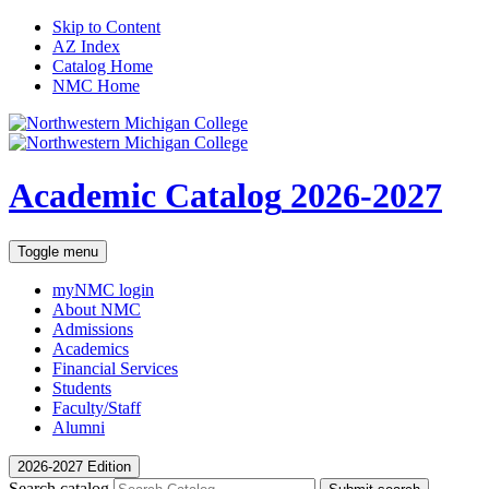
Skip to Content
AZ Index
Catalog Home
NMC Home
Academic Catalog
2026-2027
Toggle menu
myNMC
login
About NMC
Admissions
Academics
Financial Services
Students
Faculty/Staff
Alumni
2026-2027 Edition
Search catalog