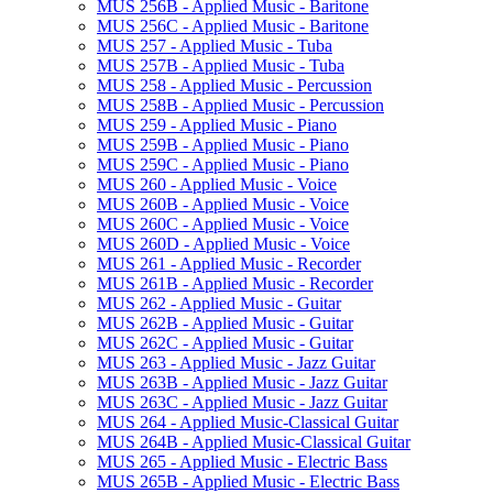
MUS 256B -​ Applied Music -​ Baritone
MUS 256C -​ Applied Music -​ Baritone
MUS 257 -​ Applied Music -​ Tuba
MUS 257B -​ Applied Music -​ Tuba
MUS 258 -​ Applied Music -​ Percussion
MUS 258B -​ Applied Music -​ Percussion
MUS 259 -​ Applied Music -​ Piano
MUS 259B -​ Applied Music -​ Piano
MUS 259C -​ Applied Music -​ Piano
MUS 260 -​ Applied Music -​ Voice
MUS 260B -​ Applied Music -​ Voice
MUS 260C -​ Applied Music -​ Voice
MUS 260D -​ Applied Music -​ Voice
MUS 261 -​ Applied Music -​ Recorder
MUS 261B -​ Applied Music -​ Recorder
MUS 262 -​ Applied Music -​ Guitar
MUS 262B -​ Applied Music -​ Guitar
MUS 262C -​ Applied Music -​ Guitar
MUS 263 -​ Applied Music -​ Jazz Guitar
MUS 263B -​ Applied Music -​ Jazz Guitar
MUS 263C -​ Applied Music -​ Jazz Guitar
MUS 264 -​ Applied Music-​Classical Guitar
MUS 264B -​ Applied Music-​Classical Guitar
MUS 265 -​ Applied Music -​ Electric Bass
MUS 265B -​ Applied Music -​ Electric Bass