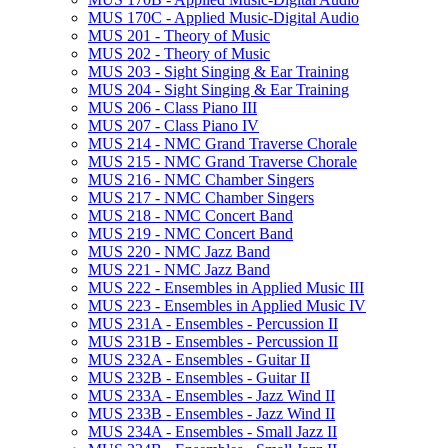
MUS 170C -​ Applied Music-​Digital Audio
MUS 201 -​ Theory of Music
MUS 202 -​ Theory of Music
MUS 203 -​ Sight Singing &​ Ear Training
MUS 204 -​ Sight Singing &​ Ear Training
MUS 206 -​ Class Piano III
MUS 207 -​ Class Piano IV
MUS 214 -​ NMC Grand Traverse Chorale
MUS 215 -​ NMC Grand Traverse Chorale
MUS 216 -​ NMC Chamber Singers
MUS 217 -​ NMC Chamber Singers
MUS 218 -​ NMC Concert Band
MUS 219 -​ NMC Concert Band
MUS 220 -​ NMC Jazz Band
MUS 221 -​ NMC Jazz Band
MUS 222 -​ Ensembles in Applied Music III
MUS 223 -​ Ensembles in Applied Music IV
MUS 231A -​ Ensembles -​ Percussion II
MUS 231B -​ Ensembles -​ Percussion II
MUS 232A -​ Ensembles -​ Guitar II
MUS 232B -​ Ensembles -​ Guitar II
MUS 233A -​ Ensembles -​ Jazz Wind II
MUS 233B -​ Ensembles -​ Jazz Wind II
MUS 234A -​ Ensembles -​ Small Jazz II