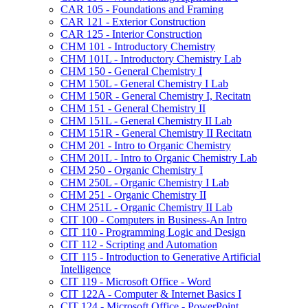
CAR 105 -​ Foundations and Framing
CAR 121 -​ Exterior Construction
CAR 125 -​ Interior Construction
CHM 101 -​ Introductory Chemistry
CHM 101L -​ Introductory Chemistry Lab
CHM 150 -​ General Chemistry I
CHM 150L -​ General Chemistry I Lab
CHM 150R -​ General Chemistry I, Recitatn
CHM 151 -​ General Chemistry II
CHM 151L -​ General Chemistry II Lab
CHM 151R -​ General Chemistry II Recitatn
CHM 201 -​ Intro to Organic Chemistry
CHM 201L -​ Intro to Organic Chemistry Lab
CHM 250 -​ Organic Chemistry I
CHM 250L -​ Organic Chemistry I Lab
CHM 251 -​ Organic Chemistry II
CHM 251L -​ Organic Chemistry II Lab
CIT 100 -​ Computers in Business-​An Intro
CIT 110 -​ Programming Logic and Design
CIT 112 -​ Scripting and Automation
CIT 115 -​ Introduction to Generative Artificial
Intelligence
CIT 119 -​ Microsoft Office -​ Word
CIT 122A -​ Computer &​ Internet Basics I
CIT 124 -​ Microsoft Office -​ PowerPoint