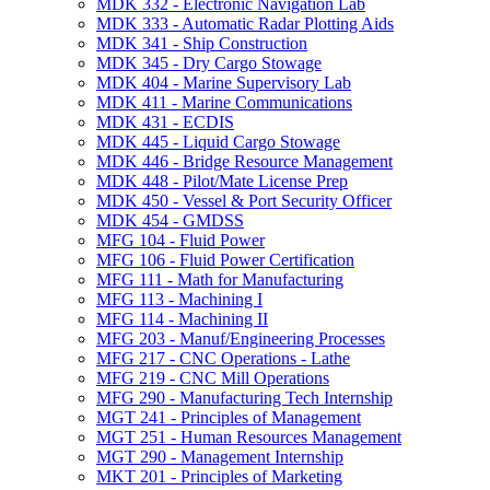
MDK 332 -​ Electronic Navigation Lab
MDK 333 -​ Automatic Radar Plotting Aids
MDK 341 -​ Ship Construction
MDK 345 -​ Dry Cargo Stowage
MDK 404 -​ Marine Supervisory Lab
MDK 411 -​ Marine Communications
MDK 431 -​ ECDIS
MDK 445 -​ Liquid Cargo Stowage
MDK 446 -​ Bridge Resource Management
MDK 448 -​ Pilot/​Mate License Prep
MDK 450 -​ Vessel &​ Port Security Officer
MDK 454 -​ GMDSS
MFG 104 -​ Fluid Power
MFG 106 -​ Fluid Power Certification
MFG 111 -​ Math for Manufacturing
MFG 113 -​ Machining I
MFG 114 -​ Machining II
MFG 203 -​ Manuf/​Engineering Processes
MFG 217 -​ CNC Operations -​ Lathe
MFG 219 -​ CNC Mill Operations
MFG 290 -​ Manufacturing Tech Internship
MGT 241 -​ Principles of Management
MGT 251 -​ Human Resources Management
MGT 290 -​ Management Internship
MKT 201 -​ Principles of Marketing