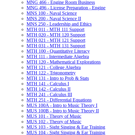
MNG 466 -​ Engine Room Business
MNG 496 -​ License Preparation -​ Engine
MNS 100 -​ Naval Science
MNS 200 -​ Naval Science II
MNS 250 -​ Leadership and Ethics
MTH 011 -​ MTH 111 Support
MTH 020 -​ MTH 120 Support
MTH 021 -​ MTH 121 Support
MTH 031 -​ MTH 131 Support
MTH 100 -​ Quantitative Literacy
MTH 111 -​ Intermediate Algebra
MTH 120 -​ Mathematical Explorations
MTH 121 -​ College Algebra
MTH 122 -​ Trigonometry
MTH 131 -​ Intro to Prob &​ Stats
MTH 141 -​ Calculus I
MTH 142 -​ Calculus II
MTH 241 -​ Calculus III
MTH 251 -​ Differential Equations
MUS 100A -​ Intro to Music Theory I
MUS 100B -​ Intro to Music Theory II
MUS 101 -​ Theory of Music
MUS 102 -​ Theory of Music
MUS 103 -​ Sight Singing &​ Ear Training
MUS 104 -​ Sight Singing &​ Ear Training