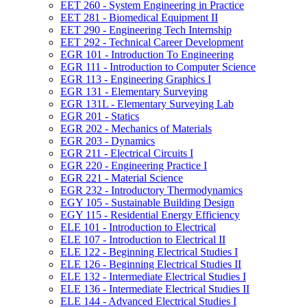
EET 260 -​ System Engineering in Practice
EET 281 -​ Biomedical Equipment II
EET 290 -​ Engineering Tech Internship
EET 292 -​ Technical Career Development
EGR 101 -​ Introduction To Engineering
EGR 111 -​ Introduction to Computer Science
EGR 113 -​ Engineering Graphics I
EGR 131 -​ Elementary Surveying
EGR 131L -​ Elementary Surveying Lab
EGR 201 -​ Statics
EGR 202 -​ Mechanics of Materials
EGR 203 -​ Dynamics
EGR 211 -​ Electrical Circuits I
EGR 220 -​ Engineering Practice I
EGR 221 -​ Material Science
EGR 232 -​ Introductory Thermodynamics
EGY 105 -​ Sustainable Building Design
EGY 115 -​ Residential Energy Efficiency
ELE 101 -​ Introduction to Electrical
ELE 107 -​ Introduction to Electrical II
ELE 122 -​ Beginning Electrical Studies I
ELE 126 -​ Beginning Electrical Studies II
ELE 132 -​ Intermediate Electrical Studies I
ELE 136 -​ Intermediate Electrical Studies II
ELE 144 -​ Advanced Electrical Studies I