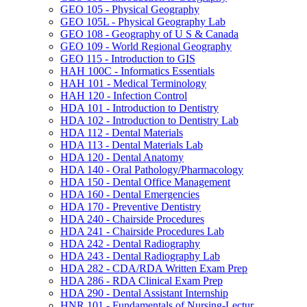
GEO 105 -​ Physical Geography
GEO 105L -​ Physical Geography Lab
GEO 108 -​ Geography of U S &​ Canada
GEO 109 -​ World Regional Geography
GEO 115 -​ Introduction to GIS
HAH 100C -​ Informatics Essentials
HAH 101 -​ Medical Terminology
HAH 120 -​ Infection Control
HDA 101 -​ Introduction to Dentistry
HDA 102 -​ Introduction to Dentistry Lab
HDA 112 -​ Dental Materials
HDA 113 -​ Dental Materials Lab
HDA 120 -​ Dental Anatomy
HDA 140 -​ Oral Pathology/​Pharmacology
HDA 150 -​ Dental Office Management
HDA 160 -​ Dental Emergencies
HDA 170 -​ Preventive Dentistry
HDA 240 -​ Chairside Procedures
HDA 241 -​ Chairside Procedures Lab
HDA 242 -​ Dental Radiography
HDA 243 -​ Dental Radiography Lab
HDA 282 -​ CDA/​RDA Written Exam Prep
HDA 286 -​ RDA Clinical Exam Prep
HDA 290 -​ Dental Assistant Internship
HNR 101 -​ Fundamentals of Nursing-​Lectur