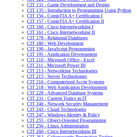
CIT 131 -​ Game Development and Design
CIT 135 -​ Introduction to Programming Using Python
CIT 156 -​ CompTIA A+ Certification I
CIT 157 -​ CompTIA A+ Certification II
CIT 160 -​ Cisco Internetworking I
CIT 161 -​ Cisco Internetworking II
CIT 178 -​ Relational Databases
CIT 180 -​ Web Development
CIT 190 -​ JavaScript Programming
CIT 195 -​ Application Development
CIT 210 -​ Microsoft Office -​ Excel
CIT 211 -​ Microsoft Power BI
CIT 213 -​ Networking Technologies
CIT 215 -​ Server Technologies
CIT 216 -​ Computerized Acctg Systems
CIT 218 -​ Web Application Development
CIT 228 -​ Advanced Database Systems
CIT 231 -​ Current Topics in IT
CIT 240 -​ Network Security Management
CIT 243 -​ Cloud Technologies
CIT 247 -​ Windows Identity &​ Policy
CIT 255 -​ Object-​Oriented Programming
CIT 256 -​ Linux Administration
CIT 260 -​ Cisco Internetworking III
CIT 263 -​ Cybersecurity Penetration Testing