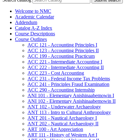
Submit search
Welcome to NMC
Academic Calendar
Addendum
Catalog A-​Z Index
Course Descriptions
Course Outlines
ACC 121 -​ Accounting Principles I
ACC 123 -​ Accounting Principles II
ACC 199 -​ Accounting Practicum
ACC 221 -​ Intermediate Accounting I
ACC 222 -​ Intermediate Accounting II
ACC 223 -​ Cost Accounting
ACC 231 -​ Federal Income Tax Problems
ACC 241 -​ Principles Fraud Examination
ACC 290 -​ Accounting Internship
ANI 101 -​ Elementary Anishinaabemowin I
ANI 102 -​ Elementary Anishinaabemowin II
ANT 102 -​ Underwater Archaeology
ANT 113 -​ Intro to Cultural Anthropology
ANT 201 -​ Nautical Archaeology I
ANT 202 -​ Nautical Archaeology II
ART 100 -​ Art Appreciation
ART 111 -​ History of Western Art I