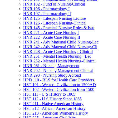
HNR 102 -​ Fund of Nursing-​Clinical
HNR 106 -​ Pharmacology I
HNR 107 -​ Pharmacology II
HNR 125 -​ Lifespan Nursing Lecture
HNR 126 -​ Lifespan Nursing-​Clinical
HNR 145 -​ Practical Nursing Roles &​ Issu
HNR 221 -​ Acute Care Nursing I
HNR 222 -​ Acute Care Nursing II
HNR 241 -​ Adv Maternal Child Nursing-​Lec
HNR 242 -​ Adv Maternal Child Nursing-​Cli
HNR 248 -​ Acute Care Nursing -​ Clinical
HNR 251 -​ Mental Health Nursing -​ Lec
HNR 252 -​ Mental Health Nursing-​Clinical
HNR 261 -​ Nursing Management
HNR 262 -​ Nursing Management Clinical
HNR 293 -​ Nursing Study Abroad
HPD 110 -​ BLS for Health Care Providers
HST 101 -​ Western Civilization to 1500AD
HST 102 -​ Western Civilization from 1500
HST 111 -​ U S History to 1865
HST 112 -​ U S History Since 1865
HST 211 -​ Native American History
HST 212 -​ African-​American History
HST 213 -​ American Women's History
HST 225 -​ American Civil War