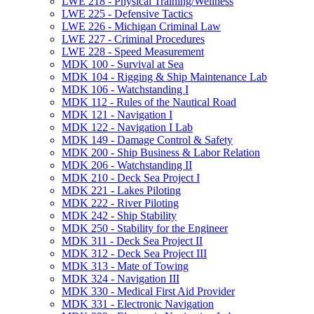
LWE 218 -​ Physical Training/​Wellness
LWE 225 -​ Defensive Tactics
LWE 226 -​ Michigan Criminal Law
LWE 227 -​ Criminal Procedures
LWE 228 -​ Speed Measurement
MDK 100 -​ Survival at Sea
MDK 104 -​ Rigging &​ Ship Maintenance Lab
MDK 106 -​ Watchstanding I
MDK 112 -​ Rules of the Nautical Road
MDK 121 -​ Navigation I
MDK 122 -​ Navigation I Lab
MDK 149 -​ Damage Control &​ Safety
MDK 200 -​ Ship Business &​ Labor Relation
MDK 206 -​ Watchstanding II
MDK 210 -​ Deck Sea Project I
MDK 221 -​ Lakes Piloting
MDK 222 -​ River Piloting
MDK 242 -​ Ship Stability
MDK 250 -​ Stability for the Engineer
MDK 311 -​ Deck Sea Project II
MDK 312 -​ Deck Sea Project III
MDK 313 -​ Mate of Towing
MDK 324 -​ Navigation III
MDK 330 -​ Medical First Aid Provider
MDK 331 -​ Electronic Navigation