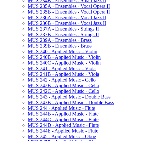
MUS 234B -​ Ensembles -​ Small Jazz II
MUS 235A -​ Ensembles -​ Vocal Opera II
MUS 235B -​ Ensembles -​ Vocal Opera II
MUS 236A -​ Ensembles -​ Vocal Jazz II
MUS 236B -​ Ensembles -​ Vocal Jazz II
MUS 237A -​ Ensembles -​ Strings II
MUS 237B -​ Ensembles -​ Strings II
MUS 239A -​ Ensembles -​ Brass
MUS 239B -​ Ensembles -​ Brass
MUS 240 -​ Applied Music -​ Violin
MUS 240B -​ Applied Music -​ Violin
MUS 240C -​ Applied Music -​ Violin
MUS 241 -​ Applied Music -​ Viola
MUS 241B -​ Applied Music -​ Viola
MUS 242 -​ Applied Music -​ Cello
MUS 242B -​ Applied Music -​ Cello
MUS 242C -​ Applied Music -​ Cello
MUS 243 -​ Applied Music -​ Double Bass
MUS 243B -​ Applied Music -​ Double Bass
MUS 244 -​ Applied Music -​ Flute
MUS 244B -​ Applied Music -​ Flute
MUS 244C -​ Applied Music -​ Flute
MUS 244D -​ Applied Music -​ Flute
MUS 244E -​ Applied Music -​ Flute
MUS 245 -​ Applied Music -​ Oboe