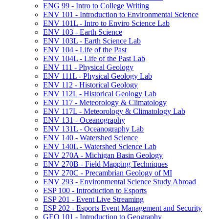
ENG 99 -​ Intro to College Writing
ENV 101 -​ Introduction to Environmental Science
ENV 101L -​ Intro to Enviro Science Lab
ENV 103 -​ Earth Science
ENV 103L -​ Earth Science Lab
ENV 104 -​ Life of the Past
ENV 104L -​ Life of the Past Lab
ENV 111 -​ Physical Geology
ENV 111L -​ Physical Geology Lab
ENV 112 -​ Historical Geology
ENV 112L -​ Historical Geology Lab
ENV 117 -​ Meteorology &​ Climatology
ENV 117L -​ Meteorology &​ Climatology Lab
ENV 131 -​ Oceanography
ENV 131L -​ Oceanography Lab
ENV 140 -​ Watershed Science
ENV 140L -​ Watershed Science Lab
ENV 270A -​ Michigan Basin Geology
ENV 270B -​ Field Mapping Techniques
ENV 270C -​ Precambrian Geology of MI
ENV 293 -​ Environmental Science Study Abroad
ESP 100 -​ Introduction to Esports
ESP 201 -​ Event Live Streaming
ESP 202 -​ Esports Event Management and Security
GEO 101 -​ Introduction to Geography