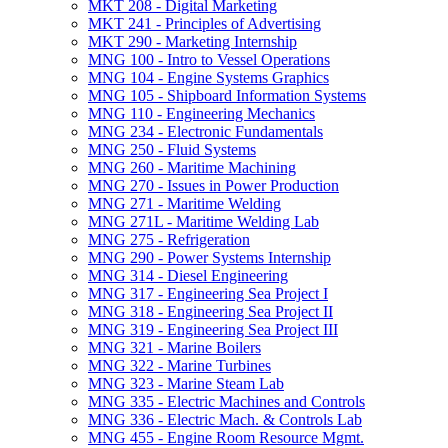
MKT 208 -​ Digital Marketing
MKT 241 -​ Principles of Advertising
MKT 290 -​ Marketing Internship
MNG 100 -​ Intro to Vessel Operations
MNG 104 -​ Engine Systems Graphics
MNG 105 -​ Shipboard Information Systems
MNG 110 -​ Engineering Mechanics
MNG 234 -​ Electronic Fundamentals
MNG 250 -​ Fluid Systems
MNG 260 -​ Maritime Machining
MNG 270 -​ Issues in Power Production
MNG 271 -​ Maritime Welding
MNG 271L -​ Maritime Welding Lab
MNG 275 -​ Refrigeration
MNG 290 -​ Power Systems Internship
MNG 314 -​ Diesel Engineering
MNG 317 -​ Engineering Sea Project I
MNG 318 -​ Engineering Sea Project II
MNG 319 -​ Engineering Sea Project III
MNG 321 -​ Marine Boilers
MNG 322 -​ Marine Turbines
MNG 323 -​ Marine Steam Lab
MNG 335 -​ Electric Machines and Controls
MNG 336 -​ Electric Mach. &​ Controls Lab
MNG 455 -​ Engine Room Resource Mgmt.