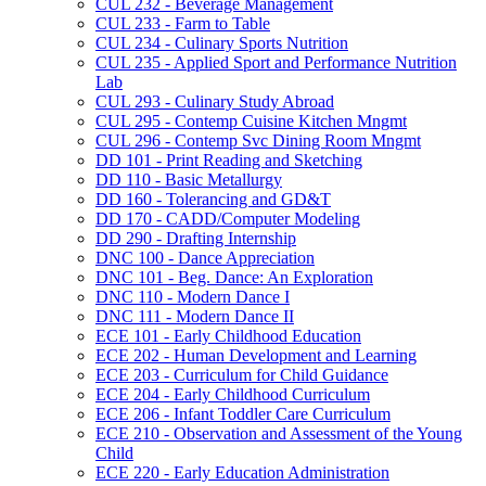
CUL 232 -​ Beverage Management
CUL 233 -​ Farm to Table
CUL 234 -​ Culinary Sports Nutrition
CUL 235 -​ Applied Sport and Performance Nutrition
Lab
CUL 293 -​ Culinary Study Abroad
CUL 295 -​ Contemp Cuisine Kitchen Mngmt
CUL 296 -​ Contemp Svc Dining Room Mngmt
DD 101 -​ Print Reading and Sketching
DD 110 -​ Basic Metallurgy
DD 160 -​ Tolerancing and GD&​T
DD 170 -​ CADD/​Computer Modeling
DD 290 -​ Drafting Internship
DNC 100 -​ Dance Appreciation
DNC 101 -​ Beg. Dance: An Exploration
DNC 110 -​ Modern Dance I
DNC 111 -​ Modern Dance II
ECE 101 -​ Early Childhood Education
ECE 202 -​ Human Development and Learning
ECE 203 -​ Curriculum for Child Guidance
ECE 204 -​ Early Childhood Curriculum
ECE 206 -​ Infant Toddler Care Curriculum
ECE 210 -​ Observation and Assessment of the Young
Child
ECE 220 -​ Early Education Administration