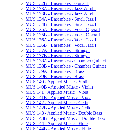
MUS 132B -​ Ensembles -​ Guitar I
MUS 133A -​ Ensembles -​ Jazz Wind I
MUS 133B -​ Ensembles -​ Jazz Wind I
MUS 134A -​ Ensembles -​ Small Jazz I
MUS 134B -​ Ensembles -​ Small Jazz I
MUS 135A -​ Ensembles -​ Vocal Opera I
MUS 135B -​ Ensembles -​ Vocal Opera I
MUS 136A -​ Ensembles -​ Vocal Jazz I
MUS 136B -​ Ensembles -​ Vocal Jazz I
MUS 137A -​ Ensembles -​ Strings I
MUS 137B -​ Ensembles -​ Strings I
MUS 138A -​ Ensembles -​ Chamber Quintet
MUS 138B -​ Ensembles -​ Chamber Quintet
MUS 139A -​ Ensembles -​ Brass
MUS 139B -​ Ensembles -​ Brass
MUS 140 -​ Applied Music -​ Violin
MUS 140B -​ Applied Music -​ Violin
MUS 141 -​ Applied Music -​ Viola
MUS 141B -​ Applied Music -​ Viola
MUS 142 -​ Applied Music -​ Cello
MUS 142B -​ Applied Music -​ Cello
MUS 143 -​ Applied Music -​ Double Bass
MUS 143B -​ Applied Music -​ Double Bass
MUS 144 -​ Applied Music -​ Flute
MUS 144B -​ Applied Music -​ Flute