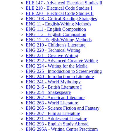
ELE 147 -​ Advanced Electrical Studies II
ELE 210 -​ Electrical Code Studies I
ELE 220 -​ Electrical Code Studies II
ENG 108 -​ Critical Reading Strategies
ENG 11 -​ English/​Writing Methods
ENG 111 -​ English Composition
ENG 112 -​ English Composition
ENG 12 -​ English/​Writing Methods
ENG 210 -​ Children's Literature
ENG 220 -​ Technical Writing
ENG 221 -​ Creative Writing
ENG 222 -​ Advanced Creative Writing
ENG 224 -​ Writing for the Media
ENG 225 -​ Introduction to Screenwriting
ENG 240 -​ Introduction to Literature
ENG 241 -​ World Mythology
ENG 246 -​ British Literature I
ENG 254 -​ Shakespeare
ENG 262 -​ American Literature
ENG 263 -​ World Literature
ENG 265 -​ Science Fiction and Fantasy
ENG 267 -​ Film as Literature
ENG 271 -​ Adolescent Literature
ENG 293 -​ English Study Abroad
ENG 295A -​ Writing Center Practicum