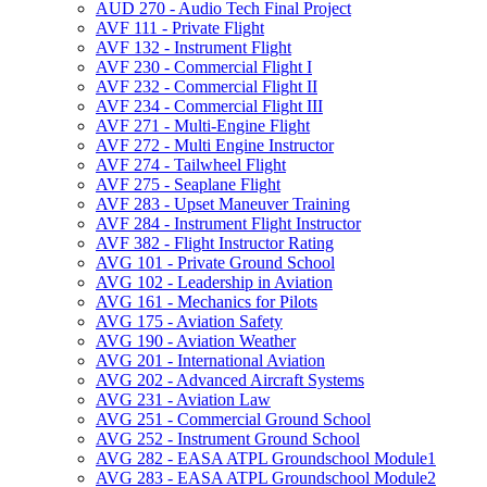
AUD 270 -​ Audio Tech Final Project
AVF 111 -​ Private Flight
AVF 132 -​ Instrument Flight
AVF 230 -​ Commercial Flight I
AVF 232 -​ Commercial Flight II
AVF 234 -​ Commercial Flight III
AVF 271 -​ Multi-​Engine Flight
AVF 272 -​ Multi Engine Instructor
AVF 274 -​ Tailwheel Flight
AVF 275 -​ Seaplane Flight
AVF 283 -​ Upset Maneuver Training
AVF 284 -​ Instrument Flight Instructor
AVF 382 -​ Flight Instructor Rating
AVG 101 -​ Private Ground School
AVG 102 -​ Leadership in Aviation
AVG 161 -​ Mechanics for Pilots
AVG 175 -​ Aviation Safety
AVG 190 -​ Aviation Weather
AVG 201 -​ International Aviation
AVG 202 -​ Advanced Aircraft Systems
AVG 231 -​ Aviation Law
AVG 251 -​ Commercial Ground School
AVG 252 -​ Instrument Ground School
AVG 282 -​ EASA ATPL Groundschool Module1
AVG 283 -​ EASA ATPL Groundschool Module2