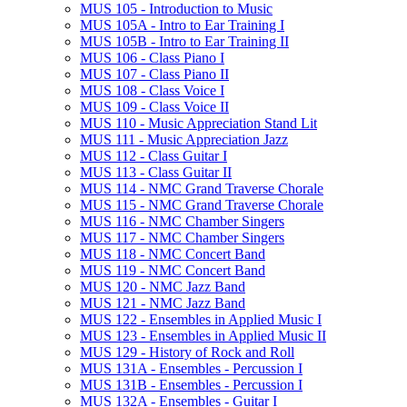
MUS 105 -​ Introduction to Music
MUS 105A -​ Intro to Ear Training I
MUS 105B -​ Intro to Ear Training II
MUS 106 -​ Class Piano I
MUS 107 -​ Class Piano II
MUS 108 -​ Class Voice I
MUS 109 -​ Class Voice II
MUS 110 -​ Music Appreciation Stand Lit
MUS 111 -​ Music Appreciation Jazz
MUS 112 -​ Class Guitar I
MUS 113 -​ Class Guitar II
MUS 114 -​ NMC Grand Traverse Chorale
MUS 115 -​ NMC Grand Traverse Chorale
MUS 116 -​ NMC Chamber Singers
MUS 117 -​ NMC Chamber Singers
MUS 118 -​ NMC Concert Band
MUS 119 -​ NMC Concert Band
MUS 120 -​ NMC Jazz Band
MUS 121 -​ NMC Jazz Band
MUS 122 -​ Ensembles in Applied Music I
MUS 123 -​ Ensembles in Applied Music II
MUS 129 -​ History of Rock and Roll
MUS 131A -​ Ensembles -​ Percussion I
MUS 131B -​ Ensembles -​ Percussion I
MUS 132A -​ Ensembles -​ Guitar I