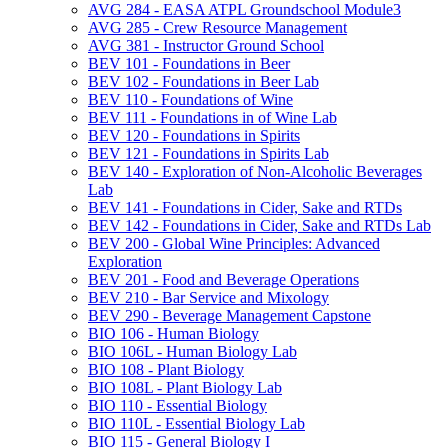
AVG 284 -​ EASA ATPL Groundschool Module3
AVG 285 -​ Crew Resource Management
AVG 381 -​ Instructor Ground School
BEV 101 -​ Foundations in Beer
BEV 102 -​ Foundations in Beer Lab
BEV 110 -​ Foundations of Wine
BEV 111 -​ Foundations in of Wine Lab
BEV 120 -​ Foundations in Spirits
BEV 121 -​ Foundations in Spirits Lab
BEV 140 -​ Exploration of Non-​Alcoholic Beverages
Lab
BEV 141 -​ Foundations in Cider, Sake and RTDs
BEV 142 -​ Foundations in Cider, Sake and RTDs Lab
BEV 200 -​ Global Wine Principles: Advanced
Exploration
BEV 201 -​ Food and Beverage Operations
BEV 210 -​ Bar Service and Mixology
BEV 290 -​ Beverage Management Capstone
BIO 106 -​ Human Biology
BIO 106L -​ Human Biology Lab
BIO 108 -​ Plant Biology
BIO 108L -​ Plant Biology Lab
BIO 110 -​ Essential Biology
BIO 110L -​ Essential Biology Lab
BIO 115 -​ General Biology I