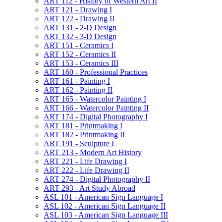
ART 112 -​ History of Western Art II
ART 121 -​ Drawing I
ART 122 -​ Drawing II
ART 131 -​ 2-​D Design
ART 132 -​ 3-​D Design
ART 151 -​ Ceramics I
ART 152 -​ Ceramics II
ART 153 -​ Ceramics III
ART 160 -​ Professional Practices
ART 161 -​ Painting I
ART 162 -​ Painting II
ART 165 -​ Watercolor Painting I
ART 166 -​ Watercolor Painting II
ART 174 -​ Digital Photography I
ART 181 -​ Printmaking I
ART 182 -​ Printmaking II
ART 191 -​ Sculpture I
ART 213 -​ Modern Art History
ART 221 -​ Life Drawing I
ART 222 -​ Life Drawing II
ART 274 -​ Digital Photography II
ART 293 -​ Art Study Abroad
ASL 101 -​ American Sign Language I
ASL 102 -​ American Sign Language II
ASL 103 -​ American Sign Language III