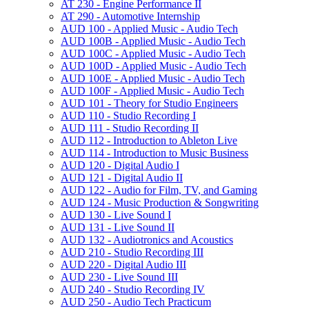
AT 230 -​ Engine Performance II
AT 290 -​ Automotive Internship
AUD 100 -​ Applied Music -​ Audio Tech
AUD 100B -​ Applied Music -​ Audio Tech
AUD 100C -​ Applied Music -​ Audio Tech
AUD 100D -​ Applied Music -​ Audio Tech
AUD 100E -​ Applied Music -​ Audio Tech
AUD 100F -​ Applied Music -​ Audio Tech
AUD 101 -​ Theory for Studio Engineers
AUD 110 -​ Studio Recording I
AUD 111 -​ Studio Recording II
AUD 112 -​ Introduction to Ableton Live
AUD 114 -​ Introduction to Music Business
AUD 120 -​ Digital Audio I
AUD 121 -​ Digital Audio II
AUD 122 -​ Audio for Film, TV, and Gaming
AUD 124 -​ Music Production &​ Songwriting
AUD 130 -​ Live Sound I
AUD 131 -​ Live Sound II
AUD 132 -​ Audiotronics and Acoustics
AUD 210 -​ Studio Recording III
AUD 220 -​ Digital Audio III
AUD 230 -​ Live Sound III
AUD 240 -​ Studio Recording IV
AUD 250 -​ Audio Tech Practicum