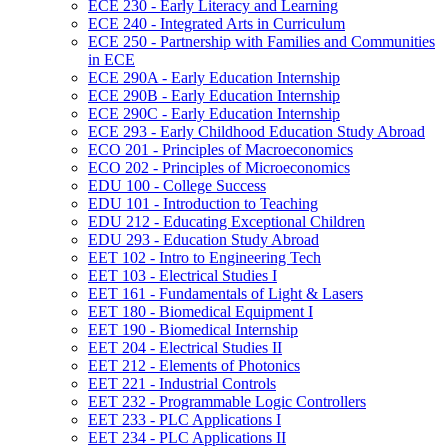
ECE 230 -​ Early Literacy and Learning
ECE 240 -​ Integrated Arts in Curriculum
ECE 250 -​ Partnership with Families and Communities
in ECE
ECE 290A -​ Early Education Internship
ECE 290B -​ Early Education Internship
ECE 290C -​ Early Education Internship
ECE 293 -​ Early Childhood Education Study Abroad
ECO 201 -​ Principles of Macroeconomics
ECO 202 -​ Principles of Microeconomics
EDU 100 -​ College Success
EDU 101 -​ Introduction to Teaching
EDU 212 -​ Educating Exceptional Children
EDU 293 -​ Education Study Abroad
EET 102 -​ Intro to Engineering Tech
EET 103 -​ Electrical Studies I
EET 161 -​ Fundamentals of Light &​ Lasers
EET 180 -​ Biomedical Equipment I
EET 190 -​ Biomedical Internship
EET 204 -​ Electrical Studies II
EET 212 -​ Elements of Photonics
EET 221 -​ Industrial Controls
EET 232 -​ Programmable Logic Controllers
EET 233 -​ PLC Applications I
EET 234 -​ PLC Applications II