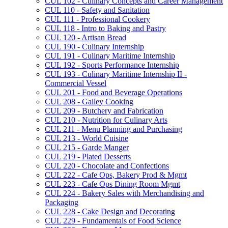
CUL 102 -​ Culinary Concepts and Career Management
CUL 110 -​ Safety and Sanitation
CUL 111 -​ Professional Cookery
CUL 118 -​ Intro to Baking and Pastry
CUL 120 -​ Artisan Bread
CUL 190 -​ Culinary Internship
CUL 191 -​ Culinary Maritime Internship
CUL 192 -​ Sports Performance Internship
CUL 193 -​ Culinary Maritime Internship II -​
Commercial Vessel
CUL 201 -​ Food and Beverage Operations
CUL 208 -​ Galley Cooking
CUL 209 -​ Butchery and Fabrication
CUL 210 -​ Nutrition for Culinary Arts
CUL 211 -​ Menu Planning and Purchasing
CUL 213 -​ World Cuisine
CUL 215 -​ Garde Manger
CUL 219 -​ Plated Desserts
CUL 220 -​ Chocolate and Confections
CUL 222 -​ Cafe Ops, Bakery Prod &​ Mgmt
CUL 223 -​ Cafe Ops Dining Room Mgmt
CUL 224 -​ Bakery Sales with Merchandising and
Packaging
CUL 228 -​ Cake Design and Decorating
CUL 229 -​ Fundamentals of Food Science