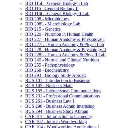
BIO 115L -​ General Biology I Lab
BIO 116 -​ General Biology II
BIO 116L -​ General Biology II Lab
BIO 208 -​ Microbiology
BIO 208L -​ Microbiology Lab
BIO 215 -​ Genetics
BIO 220 -​ Nutrition in Human Health
BIO 227 -​ Human Anatomy &​ Physiology I
BIO 227L -​ Human Anatomy &​ Phys I Lab
BIO 228 -​ Human Anatomy &​ Physiology II
BIO 228L -​ Human Anatomy &​ Phys II Lab
BIO 240 -​ Normal and Clinical Nutrition
BIO 255 -​ Pathophysiology
BIO 268 -​ Biochemistry
BIO 293 -​ Biology Study Abroad
BUS 101 -​ Introduction to Business
BUS 105 -​ Business Math
BUS 155 -​ Interpersonal Communications
BUS 231 -​ Professional Communications
BUS 261 -​ Business Law I
BUS 290 -​ Business Admin Internship
BUS 294 -​ Business Study Abroad
CAR 101 -​ Introduction to Carpentry
CAR 102 -​ Intro to Woodworking
CAR 104 -​ Woodworking Applications I