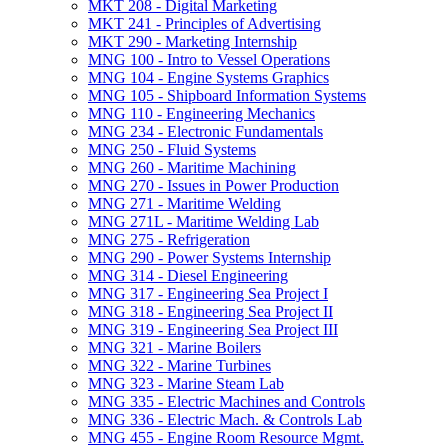
MKT 208 -​ Digital Marketing
MKT 241 -​ Principles of Advertising
MKT 290 -​ Marketing Internship
MNG 100 -​ Intro to Vessel Operations
MNG 104 -​ Engine Systems Graphics
MNG 105 -​ Shipboard Information Systems
MNG 110 -​ Engineering Mechanics
MNG 234 -​ Electronic Fundamentals
MNG 250 -​ Fluid Systems
MNG 260 -​ Maritime Machining
MNG 270 -​ Issues in Power Production
MNG 271 -​ Maritime Welding
MNG 271L -​ Maritime Welding Lab
MNG 275 -​ Refrigeration
MNG 290 -​ Power Systems Internship
MNG 314 -​ Diesel Engineering
MNG 317 -​ Engineering Sea Project I
MNG 318 -​ Engineering Sea Project II
MNG 319 -​ Engineering Sea Project III
MNG 321 -​ Marine Boilers
MNG 322 -​ Marine Turbines
MNG 323 -​ Marine Steam Lab
MNG 335 -​ Electric Machines and Controls
MNG 336 -​ Electric Mach. &​ Controls Lab
MNG 455 -​ Engine Room Resource Mgmt.