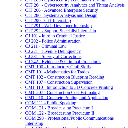
CIT 264 -​ Cybersecurity Analytics and Threat Analysis
CIT 266 -​ Advanced Enterprise Security
CIT 280 -​ Systems Analysis and Design
CIT 290 -​ CIT Internship
CIT 291 -​ Web Developer Internship
CIT 292 -​ Support Specialist Internship
CJ 101 -​ Intro to Criminal Justice
CJ 202 -​ Police Administration
CJ 211 -​ Criminal Law
CJ 221 -​ Juvenile Delinquency
CJ 231 -​ Survey of Corrections
CJ 242 -​ Evidence &​ Criminal Procedures
CMT 100 -​ Introductory Craft Skills
CMT 101 -​ Mathematics for Trades
CMT 102 -​ Construction Blueprint Reading
CMT 107 -​ Construction Supervision
CMT 110 -​ Introduction to 3D Concrete Printing
CMT 207 -​ Construction Cost Estimating
CMT 210 -​ Concrete Printing and Application
COM 111 -​ Public Speaking
COM 121 -​ Broadcasting Practicum I
COM 122 -​ Broadcasting Practicum II
COM 290 -​ Professional/​Public Communications
Internship