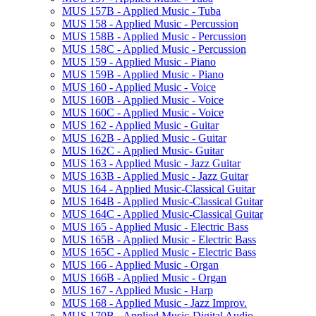
MUS 157B -​ Applied Music -​ Tuba
MUS 158 -​ Applied Music -​ Percussion
MUS 158B -​ Applied Music -​ Percussion
MUS 158C -​ Applied Music -​ Percussion
MUS 159 -​ Applied Music -​ Piano
MUS 159B -​ Applied Music -​ Piano
MUS 160 -​ Applied Music -​ Voice
MUS 160B -​ Applied Music -​ Voice
MUS 160C -​ Applied Music -​ Voice
MUS 162 -​ Applied Music -​ Guitar
MUS 162B -​ Applied Music -​ Guitar
MUS 162C -​ Applied Music-​ Guitar
MUS 163 -​ Applied Music -​ Jazz Guitar
MUS 163B -​ Applied Music -​ Jazz Guitar
MUS 164 -​ Applied Music-​Classical Guitar
MUS 164B -​ Applied Music-​Classical Guitar
MUS 164C -​ Applied Music-​Classical Guitar
MUS 165 -​ Applied Music -​ Electric Bass
MUS 165B -​ Applied Music -​ Electric Bass
MUS 165C -​ Applied Music -​ Electric Bass
MUS 166 -​ Applied Music -​ Organ
MUS 166B -​ Applied Music -​ Organ
MUS 167 -​ Applied Music -​ Harp
MUS 168 -​ Applied Music -​ Jazz Improv.
MUS 170B -​ Applied Music-​Digital Audio