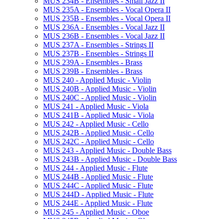
MUS 234B -​ Ensembles -​ Small Jazz II
MUS 235A -​ Ensembles -​ Vocal Opera II
MUS 235B -​ Ensembles -​ Vocal Opera II
MUS 236A -​ Ensembles -​ Vocal Jazz II
MUS 236B -​ Ensembles -​ Vocal Jazz II
MUS 237A -​ Ensembles -​ Strings II
MUS 237B -​ Ensembles -​ Strings II
MUS 239A -​ Ensembles -​ Brass
MUS 239B -​ Ensembles -​ Brass
MUS 240 -​ Applied Music -​ Violin
MUS 240B -​ Applied Music -​ Violin
MUS 240C -​ Applied Music -​ Violin
MUS 241 -​ Applied Music -​ Viola
MUS 241B -​ Applied Music -​ Viola
MUS 242 -​ Applied Music -​ Cello
MUS 242B -​ Applied Music -​ Cello
MUS 242C -​ Applied Music -​ Cello
MUS 243 -​ Applied Music -​ Double Bass
MUS 243B -​ Applied Music -​ Double Bass
MUS 244 -​ Applied Music -​ Flute
MUS 244B -​ Applied Music -​ Flute
MUS 244C -​ Applied Music -​ Flute
MUS 244D -​ Applied Music -​ Flute
MUS 244E -​ Applied Music -​ Flute
MUS 245 -​ Applied Music -​ Oboe