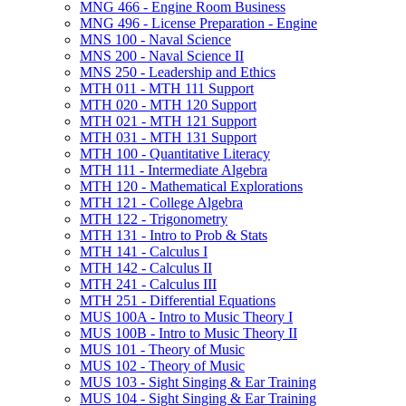
MNG 466 -​ Engine Room Business
MNG 496 -​ License Preparation -​ Engine
MNS 100 -​ Naval Science
MNS 200 -​ Naval Science II
MNS 250 -​ Leadership and Ethics
MTH 011 -​ MTH 111 Support
MTH 020 -​ MTH 120 Support
MTH 021 -​ MTH 121 Support
MTH 031 -​ MTH 131 Support
MTH 100 -​ Quantitative Literacy
MTH 111 -​ Intermediate Algebra
MTH 120 -​ Mathematical Explorations
MTH 121 -​ College Algebra
MTH 122 -​ Trigonometry
MTH 131 -​ Intro to Prob &​ Stats
MTH 141 -​ Calculus I
MTH 142 -​ Calculus II
MTH 241 -​ Calculus III
MTH 251 -​ Differential Equations
MUS 100A -​ Intro to Music Theory I
MUS 100B -​ Intro to Music Theory II
MUS 101 -​ Theory of Music
MUS 102 -​ Theory of Music
MUS 103 -​ Sight Singing &​ Ear Training
MUS 104 -​ Sight Singing &​ Ear Training