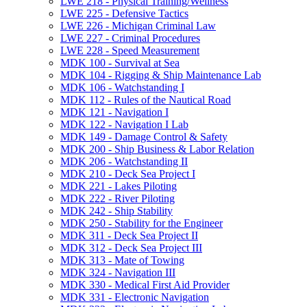
LWE 218 -​ Physical Training/​Wellness
LWE 225 -​ Defensive Tactics
LWE 226 -​ Michigan Criminal Law
LWE 227 -​ Criminal Procedures
LWE 228 -​ Speed Measurement
MDK 100 -​ Survival at Sea
MDK 104 -​ Rigging &​ Ship Maintenance Lab
MDK 106 -​ Watchstanding I
MDK 112 -​ Rules of the Nautical Road
MDK 121 -​ Navigation I
MDK 122 -​ Navigation I Lab
MDK 149 -​ Damage Control &​ Safety
MDK 200 -​ Ship Business &​ Labor Relation
MDK 206 -​ Watchstanding II
MDK 210 -​ Deck Sea Project I
MDK 221 -​ Lakes Piloting
MDK 222 -​ River Piloting
MDK 242 -​ Ship Stability
MDK 250 -​ Stability for the Engineer
MDK 311 -​ Deck Sea Project II
MDK 312 -​ Deck Sea Project III
MDK 313 -​ Mate of Towing
MDK 324 -​ Navigation III
MDK 330 -​ Medical First Aid Provider
MDK 331 -​ Electronic Navigation