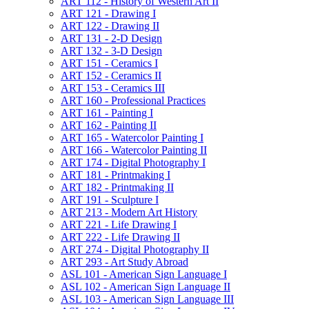
ART 112 -​ History of Western Art II
ART 121 -​ Drawing I
ART 122 -​ Drawing II
ART 131 -​ 2-​D Design
ART 132 -​ 3-​D Design
ART 151 -​ Ceramics I
ART 152 -​ Ceramics II
ART 153 -​ Ceramics III
ART 160 -​ Professional Practices
ART 161 -​ Painting I
ART 162 -​ Painting II
ART 165 -​ Watercolor Painting I
ART 166 -​ Watercolor Painting II
ART 174 -​ Digital Photography I
ART 181 -​ Printmaking I
ART 182 -​ Printmaking II
ART 191 -​ Sculpture I
ART 213 -​ Modern Art History
ART 221 -​ Life Drawing I
ART 222 -​ Life Drawing II
ART 274 -​ Digital Photography II
ART 293 -​ Art Study Abroad
ASL 101 -​ American Sign Language I
ASL 102 -​ American Sign Language II
ASL 103 -​ American Sign Language III