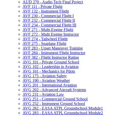
AUD 270 -​ Audio Tech Final Project
AVF 111 -​ Private Flight
AVF 132 -​ Instrument Flight
AVF 230 -​ Commercial Flight I
AVF 232 -​ Commercial Flight II
AVF 234 -​ Commercial Flight III
AVF 271 -​ Multi-​Engine Flight
AVF 272 -​ Multi Engine Instructor
AVF 274 -​ Tailwheel Flight
AVF 275 -​ Seaplane Flight
AVF 283 -​ Upset Maneuver Training
AVF 284 -​ Instrument Flight Instructor
AVF 382 -​ Flight Instructor Rating
AVG 101 -​ Private Ground School
AVG 102 -​ Leadership in Aviation
AVG 161 -​ Mechanics for Pilots
AVG 175 -​ Aviation Safety
AVG 190 -​ Aviation Weather
AVG 201 -​ International Aviation
AVG 202 -​ Advanced Aircraft Systems
AVG 231 -​ Aviation Law
AVG 251 -​ Commercial Ground School
AVG 252 -​ Instrument Ground School
AVG 282 -​ EASA ATPL Groundschool Module1
AVG 283 -​ EASA ATPL Groundschool Module2