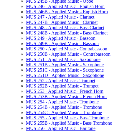
MUS 245B -​ Applied Music -​ Oboe
MUS 246 -​ Applied Music -​ English Horn
MUS 246B -​ Applied Music -​ English Horn
MUS 247 -​ Applied Music -​ Clarinet
MUS 247B -​ Applied Music -​ Clarinet
MUS 248 -​ Applied Music -​ Bass Clarinet
MUS 248B -​ Applied Music -​ Bass Clarinet
MUS 249 -​ Applied Music -​ Bassoon
MUS 249B -​ Applied Music -​ Bassoon
MUS 250 -​ Applied Music -​ Contrabassoon
MUS 250B -​ Applied Music -​ Contrabassoon
MUS 251 -​ Applied Music -​ Saxophone
MUS 251B -​ Applied Music -​ Saxophone
MUS 251C -​ Applied Music -​ Saxophone
MUS 251D -​ Applied Music -​ Saxophone
MUS 252 -​ Applied Music -​ Trumpet
MUS 252B -​ Applied Music -​ Trumpet
MUS 253 -​ Applied Music -​ French Horn
MUS 253B -​ Applied Music -​ French Horn
MUS 254 -​ Applied Music -​ Trombone
MUS 254B -​ Applied Music -​ Trombone
MUS 254C -​ Applied Music -​ Trombone
MUS 255 -​ Applied Music -​ Bass Trombone
MUS 255B -​ Applied Music -​ Bass Trombone
MUS 256 -​ Applied Music -​ Baritone