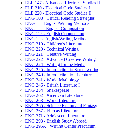
ELE 147 -​ Advanced Electrical Studies II
ELE 210 -​ Electrical Code Studies I
ELE 220 -​ Electrical Code Studies II
ENG 108 -​ Critical Reading Strategies
ENG 11 -​ English/​Writing Methods
ENG 111 -​ English Composition
ENG 112 -​ English Composition
ENG 12 -​ English/​Writing Methods
ENG 210 -​ Children's Literature
ENG 220 -​ Technical Writing
ENG 221 -​ Creative Writing
ENG 222 -​ Advanced Creative Writing
ENG 224 -​ Writing for the Media
ENG 225 -​ Introduction to Screenwriting
ENG 240 -​ Introduction to Literature
ENG 241 -​ World Mythology
ENG 246 -​ British Literature I
ENG 254 -​ Shakespeare
ENG 262 -​ American Literature
ENG 263 -​ World Literature
ENG 265 -​ Science Fiction and Fantasy
ENG 267 -​ Film as Literature
ENG 271 -​ Adolescent Literature
ENG 293 -​ English Study Abroad
ENG 295A -​ Writing Center Practicum