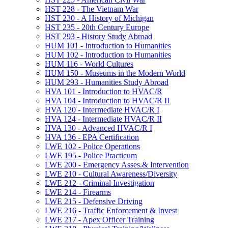
HST 228 -​ The Vietnam War
HST 230 -​ A History of Michigan
HST 235 -​ 20th Century Europe
HST 293 -​ History Study Abroad
HUM 101 -​ Introduction to Humanities
HUM 102 -​ Introduction to Humanities
HUM 116 -​ World Cultures
HUM 150 -​ Museums in the Modern World
HUM 293 -​ Humanities Study Abroad
HVA 101 -​ Introduction to HVAC/​R
HVA 104 -​ Introduction to HVAC/​R II
HVA 120 -​ Intermediate HVAC/​R I
HVA 124 -​ Intermediate HVAC/​R II
HVA 130 -​ Advanced HVAC/​R I
HVA 136 -​ EPA Certification
LWE 102 -​ Police Operations
LWE 195 -​ Police Practicum
LWE 200 -​ Emergency Asses.&​ Intervention
LWE 210 -​ Cultural Awareness/​Diversity
LWE 212 -​ Criminal Investigation
LWE 214 -​ Firearms
LWE 215 -​ Defensive Driving
LWE 216 -​ Traffic Enforcement &​ Invest
LWE 217 -​ Apex Officer Training