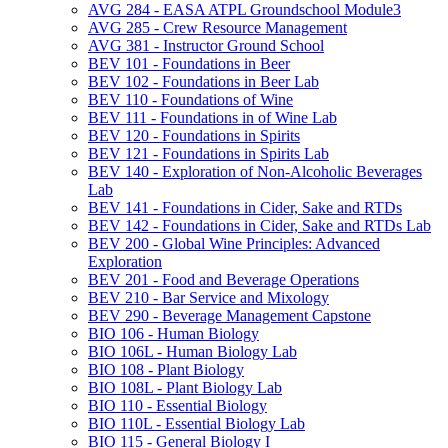
AVG 284 -​ EASA ATPL Groundschool Module3
AVG 285 -​ Crew Resource Management
AVG 381 -​ Instructor Ground School
BEV 101 -​ Foundations in Beer
BEV 102 -​ Foundations in Beer Lab
BEV 110 -​ Foundations of Wine
BEV 111 -​ Foundations in of Wine Lab
BEV 120 -​ Foundations in Spirits
BEV 121 -​ Foundations in Spirits Lab
BEV 140 -​ Exploration of Non-​Alcoholic Beverages
Lab
BEV 141 -​ Foundations in Cider, Sake and RTDs
BEV 142 -​ Foundations in Cider, Sake and RTDs Lab
BEV 200 -​ Global Wine Principles: Advanced
Exploration
BEV 201 -​ Food and Beverage Operations
BEV 210 -​ Bar Service and Mixology
BEV 290 -​ Beverage Management Capstone
BIO 106 -​ Human Biology
BIO 106L -​ Human Biology Lab
BIO 108 -​ Plant Biology
BIO 108L -​ Plant Biology Lab
BIO 110 -​ Essential Biology
BIO 110L -​ Essential Biology Lab
BIO 115 -​ General Biology I