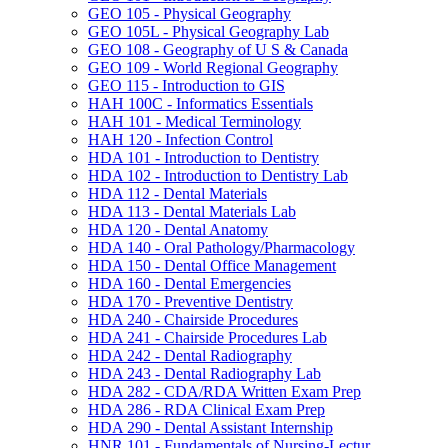
GEO 105 -​ Physical Geography
GEO 105L -​ Physical Geography Lab
GEO 108 -​ Geography of U S &​ Canada
GEO 109 -​ World Regional Geography
GEO 115 -​ Introduction to GIS
HAH 100C -​ Informatics Essentials
HAH 101 -​ Medical Terminology
HAH 120 -​ Infection Control
HDA 101 -​ Introduction to Dentistry
HDA 102 -​ Introduction to Dentistry Lab
HDA 112 -​ Dental Materials
HDA 113 -​ Dental Materials Lab
HDA 120 -​ Dental Anatomy
HDA 140 -​ Oral Pathology/​Pharmacology
HDA 150 -​ Dental Office Management
HDA 160 -​ Dental Emergencies
HDA 170 -​ Preventive Dentistry
HDA 240 -​ Chairside Procedures
HDA 241 -​ Chairside Procedures Lab
HDA 242 -​ Dental Radiography
HDA 243 -​ Dental Radiography Lab
HDA 282 -​ CDA/​RDA Written Exam Prep
HDA 286 -​ RDA Clinical Exam Prep
HDA 290 -​ Dental Assistant Internship
HNR 101 -​ Fundamentals of Nursing-​Lectur