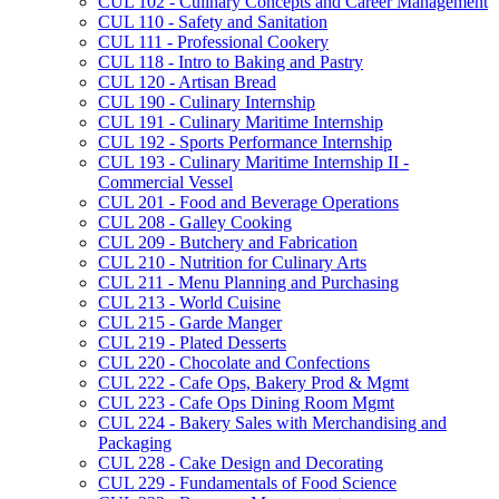
CUL 102 -​ Culinary Concepts and Career Management
CUL 110 -​ Safety and Sanitation
CUL 111 -​ Professional Cookery
CUL 118 -​ Intro to Baking and Pastry
CUL 120 -​ Artisan Bread
CUL 190 -​ Culinary Internship
CUL 191 -​ Culinary Maritime Internship
CUL 192 -​ Sports Performance Internship
CUL 193 -​ Culinary Maritime Internship II -​
Commercial Vessel
CUL 201 -​ Food and Beverage Operations
CUL 208 -​ Galley Cooking
CUL 209 -​ Butchery and Fabrication
CUL 210 -​ Nutrition for Culinary Arts
CUL 211 -​ Menu Planning and Purchasing
CUL 213 -​ World Cuisine
CUL 215 -​ Garde Manger
CUL 219 -​ Plated Desserts
CUL 220 -​ Chocolate and Confections
CUL 222 -​ Cafe Ops, Bakery Prod &​ Mgmt
CUL 223 -​ Cafe Ops Dining Room Mgmt
CUL 224 -​ Bakery Sales with Merchandising and
Packaging
CUL 228 -​ Cake Design and Decorating
CUL 229 -​ Fundamentals of Food Science