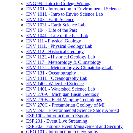
ENG 99 -​ Intro to College Writing
ENV 101 -​ Introduction to Environmental Science
ENV 101L -​ Intro to Enviro Science Lab
ENV 103 -​ Earth Science
ENV 103L -​ Earth Science Lab
ENV 104 -​ Life of the Past
ENV 104L -​ Life of the Past Lab
ENV 111 -​ Physical Geology
ENV 111L -​ Physical Geology Lab
ENV 112 -​ Historical Geology
ENV 112L -​ Historical Geology Lab
ENV 117 -​ Meteorology &​ Climatology
ENV 117L -​ Meteorology &​ Climatology Lab
ENV 131 -​ Oceanography
ENV 131L -​ Oceanography Lab
ENV 140 -​ Watershed Science
ENV 140L -​ Watershed Science Lab
ENV 270A -​ Michigan Basin Geology
ENV 270B -​ Field Mapping Techniques
ENV 270C -​ Precambrian Geology of MI
ENV 293 -​ Environmental Science Study Abroad
ESP 100 -​ Introduction to Esports
ESP 201 -​ Event Live Streaming
ESP 202 -​ Esports Event Management and Security
GEO 101 -​ Introduction to Geography