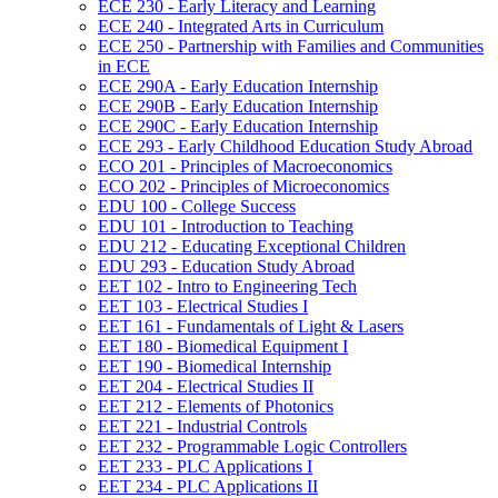
ECE 230 -​ Early Literacy and Learning
ECE 240 -​ Integrated Arts in Curriculum
ECE 250 -​ Partnership with Families and Communities
in ECE
ECE 290A -​ Early Education Internship
ECE 290B -​ Early Education Internship
ECE 290C -​ Early Education Internship
ECE 293 -​ Early Childhood Education Study Abroad
ECO 201 -​ Principles of Macroeconomics
ECO 202 -​ Principles of Microeconomics
EDU 100 -​ College Success
EDU 101 -​ Introduction to Teaching
EDU 212 -​ Educating Exceptional Children
EDU 293 -​ Education Study Abroad
EET 102 -​ Intro to Engineering Tech
EET 103 -​ Electrical Studies I
EET 161 -​ Fundamentals of Light &​ Lasers
EET 180 -​ Biomedical Equipment I
EET 190 -​ Biomedical Internship
EET 204 -​ Electrical Studies II
EET 212 -​ Elements of Photonics
EET 221 -​ Industrial Controls
EET 232 -​ Programmable Logic Controllers
EET 233 -​ PLC Applications I
EET 234 -​ PLC Applications II