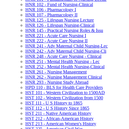
HNR 102 -​ Fund of Nursing-​Clinical
HNR 106 -​ Pharmacology I
HNR 107 -​ Pharmacology II
HNR 125 -​ Lifespan Nursing Lecture
HNR 126 -​ Lifespan Nursing-​Clinical
HNR 145 -​ Practical Nursing Roles &​ Issu
HNR 221 -​ Acute Care Nursing I
HNR 222 -​ Acute Care Nursing II
HNR 241 -​ Adv Maternal Child Nursing-​Lec
HNR 242 -​ Adv Maternal Child Nursing-​Cli
HNR 248 -​ Acute Care Nursing -​ Clinical
HNR 251 -​ Mental Health Nursing -​ Lec
HNR 252 -​ Mental Health Nursing-​Clinical
HNR 261 -​ Nursing Management
HNR 262 -​ Nursing Management Clinical
HNR 293 -​ Nursing Study Abroad
HPD 110 -​ BLS for Health Care Providers
HST 101 -​ Western Civilization to 1500AD
HST 102 -​ Western Civilization from 1500
HST 111 -​ U S History to 1865
HST 112 -​ U S History Since 1865
HST 211 -​ Native American History
HST 212 -​ African-​American History
HST 213 -​ American Women's History
HST 225 -​ American Civil War