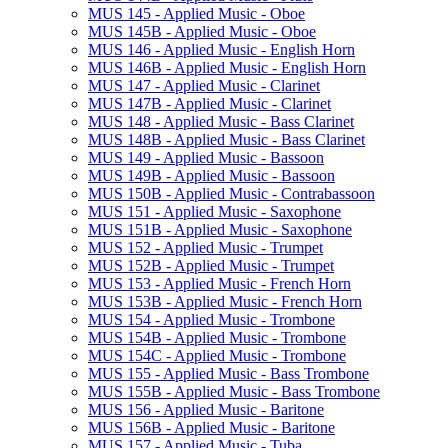
MUS 145 -​ Applied Music -​ Oboe
MUS 145B -​ Applied Music -​ Oboe
MUS 146 -​ Applied Music -​ English Horn
MUS 146B -​ Applied Music -​ English Horn
MUS 147 -​ Applied Music -​ Clarinet
MUS 147B -​ Applied Music -​ Clarinet
MUS 148 -​ Applied Music -​ Bass Clarinet
MUS 148B -​ Applied Music -​ Bass Clarinet
MUS 149 -​ Applied Music -​ Bassoon
MUS 149B -​ Applied Music -​ Bassoon
MUS 150B -​ Applied Music -​ Contrabassoon
MUS 151 -​ Applied Music -​ Saxophone
MUS 151B -​ Applied Music -​ Saxophone
MUS 152 -​ Applied Music -​ Trumpet
MUS 152B -​ Applied Music -​ Trumpet
MUS 153 -​ Applied Music -​ French Horn
MUS 153B -​ Applied Music -​ French Horn
MUS 154 -​ Applied Music -​ Trombone
MUS 154B -​ Applied Music -​ Trombone
MUS 154C -​ Applied Music -​ Trombone
MUS 155 -​ Applied Music -​ Bass Trombone
MUS 155B -​ Applied Music -​ Bass Trombone
MUS 156 -​ Applied Music -​ Baritone
MUS 156B -​ Applied Music -​ Baritone
MUS 157 -​ Applied Music -​ Tuba