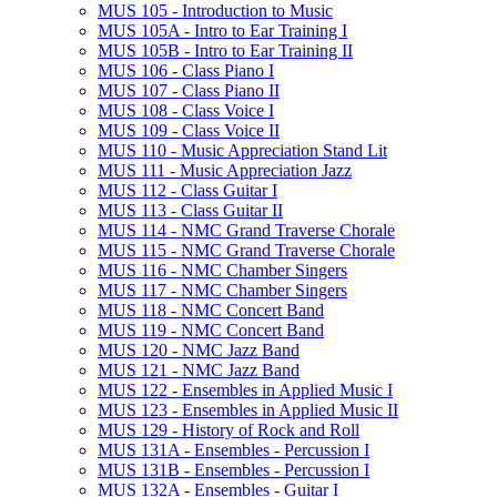
MUS 105 -​ Introduction to Music
MUS 105A -​ Intro to Ear Training I
MUS 105B -​ Intro to Ear Training II
MUS 106 -​ Class Piano I
MUS 107 -​ Class Piano II
MUS 108 -​ Class Voice I
MUS 109 -​ Class Voice II
MUS 110 -​ Music Appreciation Stand Lit
MUS 111 -​ Music Appreciation Jazz
MUS 112 -​ Class Guitar I
MUS 113 -​ Class Guitar II
MUS 114 -​ NMC Grand Traverse Chorale
MUS 115 -​ NMC Grand Traverse Chorale
MUS 116 -​ NMC Chamber Singers
MUS 117 -​ NMC Chamber Singers
MUS 118 -​ NMC Concert Band
MUS 119 -​ NMC Concert Band
MUS 120 -​ NMC Jazz Band
MUS 121 -​ NMC Jazz Band
MUS 122 -​ Ensembles in Applied Music I
MUS 123 -​ Ensembles in Applied Music II
MUS 129 -​ History of Rock and Roll
MUS 131A -​ Ensembles -​ Percussion I
MUS 131B -​ Ensembles -​ Percussion I
MUS 132A -​ Ensembles -​ Guitar I