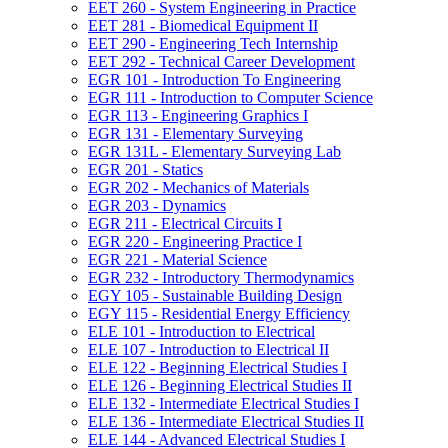
EET 260 -​ System Engineering in Practice
EET 281 -​ Biomedical Equipment II
EET 290 -​ Engineering Tech Internship
EET 292 -​ Technical Career Development
EGR 101 -​ Introduction To Engineering
EGR 111 -​ Introduction to Computer Science
EGR 113 -​ Engineering Graphics I
EGR 131 -​ Elementary Surveying
EGR 131L -​ Elementary Surveying Lab
EGR 201 -​ Statics
EGR 202 -​ Mechanics of Materials
EGR 203 -​ Dynamics
EGR 211 -​ Electrical Circuits I
EGR 220 -​ Engineering Practice I
EGR 221 -​ Material Science
EGR 232 -​ Introductory Thermodynamics
EGY 105 -​ Sustainable Building Design
EGY 115 -​ Residential Energy Efficiency
ELE 101 -​ Introduction to Electrical
ELE 107 -​ Introduction to Electrical II
ELE 122 -​ Beginning Electrical Studies I
ELE 126 -​ Beginning Electrical Studies II
ELE 132 -​ Intermediate Electrical Studies I
ELE 136 -​ Intermediate Electrical Studies II
ELE 144 -​ Advanced Electrical Studies I