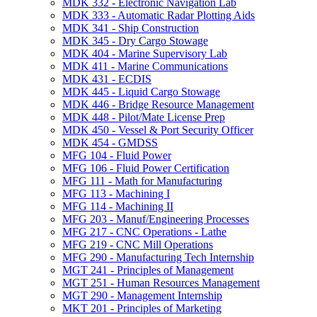
MDK 332 -​ Electronic Navigation Lab
MDK 333 -​ Automatic Radar Plotting Aids
MDK 341 -​ Ship Construction
MDK 345 -​ Dry Cargo Stowage
MDK 404 -​ Marine Supervisory Lab
MDK 411 -​ Marine Communications
MDK 431 -​ ECDIS
MDK 445 -​ Liquid Cargo Stowage
MDK 446 -​ Bridge Resource Management
MDK 448 -​ Pilot/​Mate License Prep
MDK 450 -​ Vessel &​ Port Security Officer
MDK 454 -​ GMDSS
MFG 104 -​ Fluid Power
MFG 106 -​ Fluid Power Certification
MFG 111 -​ Math for Manufacturing
MFG 113 -​ Machining I
MFG 114 -​ Machining II
MFG 203 -​ Manuf/​Engineering Processes
MFG 217 -​ CNC Operations -​ Lathe
MFG 219 -​ CNC Mill Operations
MFG 290 -​ Manufacturing Tech Internship
MGT 241 -​ Principles of Management
MGT 251 -​ Human Resources Management
MGT 290 -​ Management Internship
MKT 201 -​ Principles of Marketing