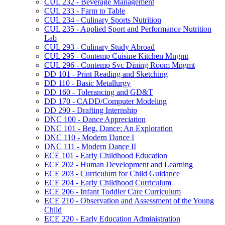
CUL 232 -​ Beverage Management
CUL 233 -​ Farm to Table
CUL 234 -​ Culinary Sports Nutrition
CUL 235 -​ Applied Sport and Performance Nutrition
Lab
CUL 293 -​ Culinary Study Abroad
CUL 295 -​ Contemp Cuisine Kitchen Mngmt
CUL 296 -​ Contemp Svc Dining Room Mngmt
DD 101 -​ Print Reading and Sketching
DD 110 -​ Basic Metallurgy
DD 160 -​ Tolerancing and GD&​T
DD 170 -​ CADD/​Computer Modeling
DD 290 -​ Drafting Internship
DNC 100 -​ Dance Appreciation
DNC 101 -​ Beg. Dance: An Exploration
DNC 110 -​ Modern Dance I
DNC 111 -​ Modern Dance II
ECE 101 -​ Early Childhood Education
ECE 202 -​ Human Development and Learning
ECE 203 -​ Curriculum for Child Guidance
ECE 204 -​ Early Childhood Curriculum
ECE 206 -​ Infant Toddler Care Curriculum
ECE 210 -​ Observation and Assessment of the Young
Child
ECE 220 -​ Early Education Administration