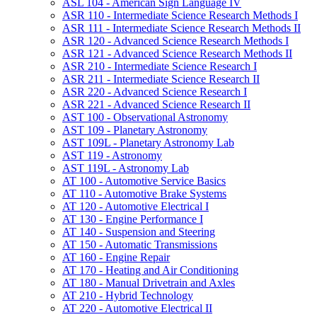
ASL 104 -​ American Sign Language IV
ASR 110 -​ Intermediate Science Research Methods I
ASR 111 -​ Intermediate Science Research Methods II
ASR 120 -​ Advanced Science Research Methods I
ASR 121 -​ Advanced Science Research Methods II
ASR 210 -​ Intermediate Science Research I
ASR 211 -​ Intermediate Science Research II
ASR 220 -​ Advanced Science Research I
ASR 221 -​ Advanced Science Research II
AST 100 -​ Observational Astronomy
AST 109 -​ Planetary Astronomy
AST 109L -​ Planetary Astronomy Lab
AST 119 -​ Astronomy
AST 119L -​ Astronomy Lab
AT 100 -​ Automotive Service Basics
AT 110 -​ Automotive Brake Systems
AT 120 -​ Automotive Electrical I
AT 130 -​ Engine Performance I
AT 140 -​ Suspension and Steering
AT 150 -​ Automatic Transmissions
AT 160 -​ Engine Repair
AT 170 -​ Heating and Air Conditioning
AT 180 -​ Manual Drivetrain and Axles
AT 210 -​ Hybrid Technology
AT 220 -​ Automotive Electrical II