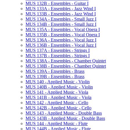
MUS 132B -​ Ensembles -​ Guitar I
MUS 133A -​ Ensembles -​ Jazz Wind I
MUS 133B -​ Ensembles -​ Jazz Wind I
MUS 134A -​ Ensembles -​ Small Jazz I
MUS 134B -​ Ensembles -​ Small Jazz I
MUS 135A -​ Ensembles -​ Vocal Opera I
MUS 135B -​ Ensembles -​ Vocal Opera I
MUS 136A -​ Ensembles -​ Vocal Jazz I
MUS 136B -​ Ensembles -​ Vocal Jazz I
MUS 137A -​ Ensembles -​ Strings I
MUS 137B -​ Ensembles -​ Strings I
MUS 138A -​ Ensembles -​ Chamber Quintet
MUS 138B -​ Ensembles -​ Chamber Quintet
MUS 139A -​ Ensembles -​ Brass
MUS 139B -​ Ensembles -​ Brass
MUS 140 -​ Applied Music -​ Violin
MUS 140B -​ Applied Music -​ Violin
MUS 141 -​ Applied Music -​ Viola
MUS 141B -​ Applied Music -​ Viola
MUS 142 -​ Applied Music -​ Cello
MUS 142B -​ Applied Music -​ Cello
MUS 143 -​ Applied Music -​ Double Bass
MUS 143B -​ Applied Music -​ Double Bass
MUS 144 -​ Applied Music -​ Flute
MUS 144B -​ Applied Music -​ Flute