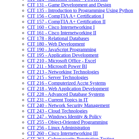
CIT 131 -​ Game Development and Design
CIT 135 -​ Introduction to Programming Using Python
CIT 156 -​ CompTIA A+ Certification I
CIT 157 -​ CompTIA A+ Certification II
CIT 160 -​ Cisco Internetworking I
CIT 161 -​ Cisco Internetworking II
CIT 178 -​ Relational Databases
CIT 180 -​ Web Development
CIT 190 -​ JavaScript Programming
CIT 195 -​ Application Development
CIT 210 -​ Microsoft Office -​ Excel
CIT 211 -​ Microsoft Power BI
CIT 213 -​ Networking Technologies
CIT 215 -​ Server Technologies
CIT 216 -​ Computerized Acctg Systems
CIT 218 -​ Web Application Development
CIT 228 -​ Advanced Database Systems
CIT 231 -​ Current Topics in IT
CIT 240 -​ Network Security Management
CIT 243 -​ Cloud Technologies
CIT 247 -​ Windows Identity &​ Policy
CIT 255 -​ Object-​Oriented Programming
CIT 256 -​ Linux Administration
CIT 260 -​ Cisco Internetworking III
CIT 263 -​ Cybersecurity Penetration Testing