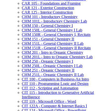
CAR 105 -​ Foundations and Framing
CAR 121 -​ Exterior Construction
CAR 125 -​ Interior Construction
CHM 101 -​ Introductory Chemistry
CHM 101L -​ Introductory Chemistry Lab
CHM 150 -​ General Chemistry I
CHM 150L -​ General Chemistry I Lab
CHM 150R -​ General Chemistry I, Recitatn
CHM 151 -​ General Chemistry II
CHM 151L -​ General Chemistry II Lab
CHM 151R -​ General Chemistry II Recitatn
CHM 201 -​ Intro to Organic Chemistry
CHM 201L -​ Intro to Organic Chemistry Lab
CHM 250 -​ Organic Chemistry I
CHM 250L -​ Organic Chemistry I Lab
CHM 251 -​ Organic Chemistry II
CHM 251L -​ Organic Chemistry II Lab
CIT 100 -​ Computers in Business-​An Intro
CIT 110 -​ Programming Logic and Design
CIT 112 -​ Scripting and Automation
CIT 115 -​ Introduction to Generative Artificial
Intelligence
CIT 119 -​ Microsoft Office -​ Word
CIT 122A -​ Computer &​ Internet Basics I
CIT 124 -​ Microsoft Office -​ PowerPoint