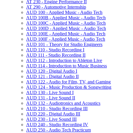
AT 230 -​ Engine Performance II
AT 290 -​ Automotive Internship
AUD 100 -​ Applied Music -​ Audio Tech
AUD 100B -​ Applied Music -​ Audio Tech
AUD 100C -​ Applied Music -​ Audio Tech
AUD 100D -​ Applied Music -​ Audio Tech
AUD 100E -​ Applied Music -​ Audio Tech
AUD 100F -​ Applied Music -​ Audio Tech
AUD 101 -​ Theory for Studio Engineers
AUD 110 -​ Studio Recording I
AUD 111 -​ Studio Recording II
AUD 112 -​ Introduction to Ableton Live
AUD 114 -​ Introduction to Music Business
AUD 120 -​ Digital Audio I
AUD 121 -​ Digital Audio II
AUD 122 -​ Audio for Film, TV, and Gaming
AUD 124 -​ Music Production &​ Songwriting
AUD 130 -​ Live Sound I
AUD 131 -​ Live Sound II
AUD 132 -​ Audiotronics and Acoustics
AUD 210 -​ Studio Recording III
AUD 220 -​ Digital Audio III
AUD 230 -​ Live Sound III
AUD 240 -​ Studio Recording IV
AUD 250 -​ Audio Tech Practicum