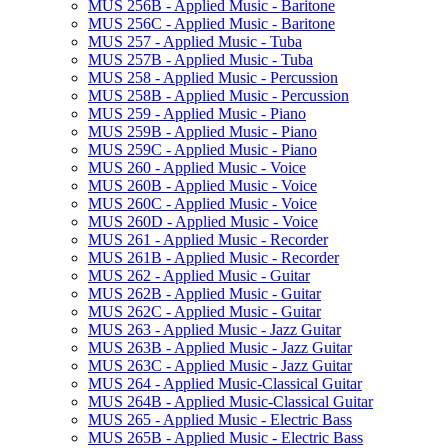
MUS 256B -​ Applied Music -​ Baritone
MUS 256C -​ Applied Music -​ Baritone
MUS 257 -​ Applied Music -​ Tuba
MUS 257B -​ Applied Music -​ Tuba
MUS 258 -​ Applied Music -​ Percussion
MUS 258B -​ Applied Music -​ Percussion
MUS 259 -​ Applied Music -​ Piano
MUS 259B -​ Applied Music -​ Piano
MUS 259C -​ Applied Music -​ Piano
MUS 260 -​ Applied Music -​ Voice
MUS 260B -​ Applied Music -​ Voice
MUS 260C -​ Applied Music -​ Voice
MUS 260D -​ Applied Music -​ Voice
MUS 261 -​ Applied Music -​ Recorder
MUS 261B -​ Applied Music -​ Recorder
MUS 262 -​ Applied Music -​ Guitar
MUS 262B -​ Applied Music -​ Guitar
MUS 262C -​ Applied Music -​ Guitar
MUS 263 -​ Applied Music -​ Jazz Guitar
MUS 263B -​ Applied Music -​ Jazz Guitar
MUS 263C -​ Applied Music -​ Jazz Guitar
MUS 264 -​ Applied Music-​Classical Guitar
MUS 264B -​ Applied Music-​Classical Guitar
MUS 265 -​ Applied Music -​ Electric Bass
MUS 265B -​ Applied Music -​ Electric Bass