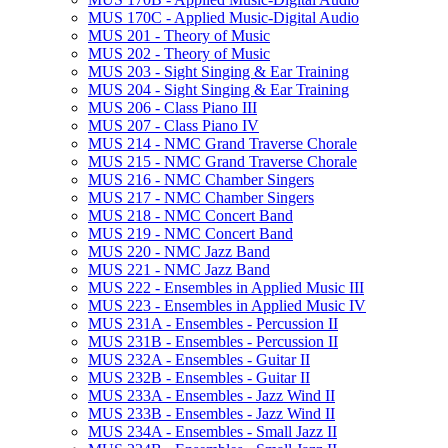
MUS 170C -​ Applied Music-​Digital Audio
MUS 201 -​ Theory of Music
MUS 202 -​ Theory of Music
MUS 203 -​ Sight Singing &​ Ear Training
MUS 204 -​ Sight Singing &​ Ear Training
MUS 206 -​ Class Piano III
MUS 207 -​ Class Piano IV
MUS 214 -​ NMC Grand Traverse Chorale
MUS 215 -​ NMC Grand Traverse Chorale
MUS 216 -​ NMC Chamber Singers
MUS 217 -​ NMC Chamber Singers
MUS 218 -​ NMC Concert Band
MUS 219 -​ NMC Concert Band
MUS 220 -​ NMC Jazz Band
MUS 221 -​ NMC Jazz Band
MUS 222 -​ Ensembles in Applied Music III
MUS 223 -​ Ensembles in Applied Music IV
MUS 231A -​ Ensembles -​ Percussion II
MUS 231B -​ Ensembles -​ Percussion II
MUS 232A -​ Ensembles -​ Guitar II
MUS 232B -​ Ensembles -​ Guitar II
MUS 233A -​ Ensembles -​ Jazz Wind II
MUS 233B -​ Ensembles -​ Jazz Wind II
MUS 234A -​ Ensembles -​ Small Jazz II