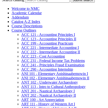
Submit search
Welcome to NMC
Academic Calendar
Addendum
Catalog A-​Z Index
Course Descriptions
Course Outlines
ACC 121 -​ Accounting Principles I
ACC 123 -​ Accounting Principles II
ACC 199 -​ Accounting Practicum
ACC 221 -​ Intermediate Accounting I
ACC 222 -​ Intermediate Accounting II
ACC 223 -​ Cost Accounting
ACC 231 -​ Federal Income Tax Problems
ACC 241 -​ Principles Fraud Examination
ACC 290 -​ Accounting Internship
ANI 101 -​ Elementary Anishinaabemowin I
ANI 102 -​ Elementary Anishinaabemowin II
ANT 102 -​ Underwater Archaeology
ANT 113 -​ Intro to Cultural Anthropology
ANT 201 -​ Nautical Archaeology I
ANT 202 -​ Nautical Archaeology II
ART 100 -​ Art Appreciation
ART 111 -​ History of Western Art I