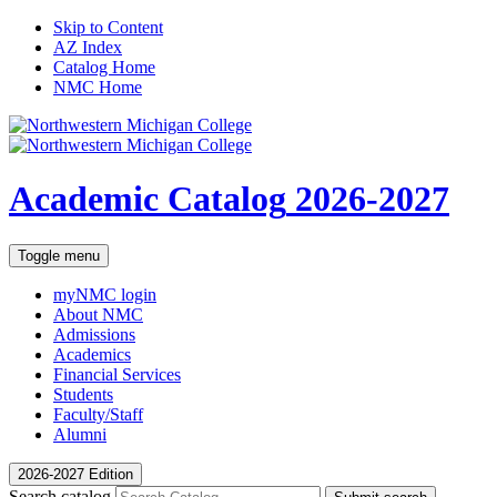
Skip to Content
AZ Index
Catalog Home
NMC Home
Academic Catalog
2026-2027
Toggle menu
myNMC
login
About NMC
Admissions
Academics
Financial Services
Students
Faculty/Staff
Alumni
2026-2027 Edition
Search catalog