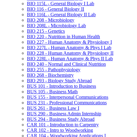
BIO 115L -​ General Biology I Lab
BIO 116 -​ General Biology II
BIO 116L -​ General Biology II Lab
BIO 208 -​ Microbiology
BIO 208L -​ Microbiology Lab
BIO 215 -​ Genetics
BIO 220 -​ Nutrition in Human Health
BIO 227 -​ Human Anatomy &​ Physiology I
BIO 227L -​ Human Anatomy &​ Phys I Lab
BIO 228 -​ Human Anatomy &​ Physiology II
BIO 228L -​ Human Anatomy &​ Phys II Lab
BIO 240 -​ Normal and Clinical Nutrition
BIO 255 -​ Pathophysiology
BIO 268 -​ Biochemistry
BIO 293 -​ Biology Study Abroad
BUS 101 -​ Introduction to Business
BUS 105 -​ Business Math
BUS 155 -​ Interpersonal Communications
BUS 231 -​ Professional Communications
BUS 261 -​ Business Law I
BUS 290 -​ Business Admin Internship
BUS 294 -​ Business Study Abroad
CAR 101 -​ Introduction to Carpentry
CAR 102 -​ Intro to Woodworking
CAR 104 -​ Woodworking Applications I