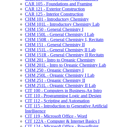
CAR 105 -​ Foundations and Framing
CAR 121 -​ Exterior Construction
CAR 125 -​ Interior Construction
CHM 101 -​ Introductory Chemistry
CHM 101L -​ Introductory Chemistry Lab
CHM 150 -​ General Chemistry I
CHM 150L -​ General Chemistry I Lab
CHM 150R -​ General Chemistry I, Recitatn
CHM 151 -​ General Chemistry II
CHM 151L -​ General Chemistry II Lab
CHM 151R -​ General Chemistry II Recitatn
CHM 201 -​ Intro to Organic Chemistry
CHM 201L -​ Intro to Organic Chemistry Lab
CHM 250 -​ Organic Chemistry I
CHM 250L -​ Organic Chemistry I Lab
CHM 251 -​ Organic Chemistry II
CHM 251L -​ Organic Chemistry II Lab
CIT 100 -​ Computers in Business-​An Intro
CIT 110 -​ Programming Logic and Design
CIT 112 -​ Scripting and Automation
CIT 115 -​ Introduction to Generative Artificial
Intelligence
CIT 119 -​ Microsoft Office -​ Word
CIT 122A -​ Computer &​ Internet Basics I
CIT 124 -​ Microsoft Office -​ PowerPoint