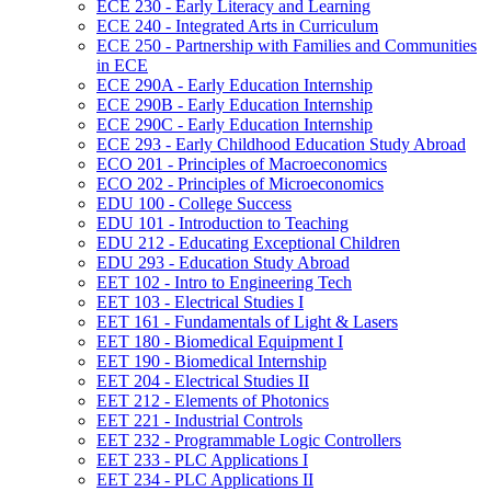
ECE 230 -​ Early Literacy and Learning
ECE 240 -​ Integrated Arts in Curriculum
ECE 250 -​ Partnership with Families and Communities
in ECE
ECE 290A -​ Early Education Internship
ECE 290B -​ Early Education Internship
ECE 290C -​ Early Education Internship
ECE 293 -​ Early Childhood Education Study Abroad
ECO 201 -​ Principles of Macroeconomics
ECO 202 -​ Principles of Microeconomics
EDU 100 -​ College Success
EDU 101 -​ Introduction to Teaching
EDU 212 -​ Educating Exceptional Children
EDU 293 -​ Education Study Abroad
EET 102 -​ Intro to Engineering Tech
EET 103 -​ Electrical Studies I
EET 161 -​ Fundamentals of Light &​ Lasers
EET 180 -​ Biomedical Equipment I
EET 190 -​ Biomedical Internship
EET 204 -​ Electrical Studies II
EET 212 -​ Elements of Photonics
EET 221 -​ Industrial Controls
EET 232 -​ Programmable Logic Controllers
EET 233 -​ PLC Applications I
EET 234 -​ PLC Applications II