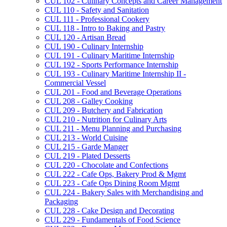
CUL 102 -​ Culinary Concepts and Career Management
CUL 110 -​ Safety and Sanitation
CUL 111 -​ Professional Cookery
CUL 118 -​ Intro to Baking and Pastry
CUL 120 -​ Artisan Bread
CUL 190 -​ Culinary Internship
CUL 191 -​ Culinary Maritime Internship
CUL 192 -​ Sports Performance Internship
CUL 193 -​ Culinary Maritime Internship II -​
Commercial Vessel
CUL 201 -​ Food and Beverage Operations
CUL 208 -​ Galley Cooking
CUL 209 -​ Butchery and Fabrication
CUL 210 -​ Nutrition for Culinary Arts
CUL 211 -​ Menu Planning and Purchasing
CUL 213 -​ World Cuisine
CUL 215 -​ Garde Manger
CUL 219 -​ Plated Desserts
CUL 220 -​ Chocolate and Confections
CUL 222 -​ Cafe Ops, Bakery Prod &​ Mgmt
CUL 223 -​ Cafe Ops Dining Room Mgmt
CUL 224 -​ Bakery Sales with Merchandising and
Packaging
CUL 228 -​ Cake Design and Decorating
CUL 229 -​ Fundamentals of Food Science