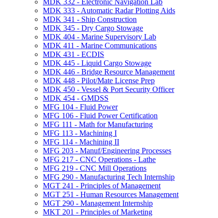
MDK 332 -​ Electronic Navigation Lab
MDK 333 -​ Automatic Radar Plotting Aids
MDK 341 -​ Ship Construction
MDK 345 -​ Dry Cargo Stowage
MDK 404 -​ Marine Supervisory Lab
MDK 411 -​ Marine Communications
MDK 431 -​ ECDIS
MDK 445 -​ Liquid Cargo Stowage
MDK 446 -​ Bridge Resource Management
MDK 448 -​ Pilot/​Mate License Prep
MDK 450 -​ Vessel &​ Port Security Officer
MDK 454 -​ GMDSS
MFG 104 -​ Fluid Power
MFG 106 -​ Fluid Power Certification
MFG 111 -​ Math for Manufacturing
MFG 113 -​ Machining I
MFG 114 -​ Machining II
MFG 203 -​ Manuf/​Engineering Processes
MFG 217 -​ CNC Operations -​ Lathe
MFG 219 -​ CNC Mill Operations
MFG 290 -​ Manufacturing Tech Internship
MGT 241 -​ Principles of Management
MGT 251 -​ Human Resources Management
MGT 290 -​ Management Internship
MKT 201 -​ Principles of Marketing