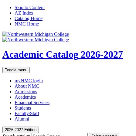
Skip to Content
AZ Index
Catalog Home
NMC Home
Academic Catalog
2026-2027
Toggle menu
myNMC
login
About NMC
Admissions
Academics
Financial Services
Students
Faculty/Staff
Alumni
2026-2027 Edition
Search catalog