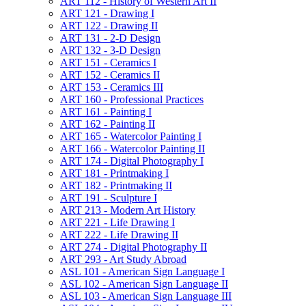
ART 112 -​ History of Western Art II
ART 121 -​ Drawing I
ART 122 -​ Drawing II
ART 131 -​ 2-​D Design
ART 132 -​ 3-​D Design
ART 151 -​ Ceramics I
ART 152 -​ Ceramics II
ART 153 -​ Ceramics III
ART 160 -​ Professional Practices
ART 161 -​ Painting I
ART 162 -​ Painting II
ART 165 -​ Watercolor Painting I
ART 166 -​ Watercolor Painting II
ART 174 -​ Digital Photography I
ART 181 -​ Printmaking I
ART 182 -​ Printmaking II
ART 191 -​ Sculpture I
ART 213 -​ Modern Art History
ART 221 -​ Life Drawing I
ART 222 -​ Life Drawing II
ART 274 -​ Digital Photography II
ART 293 -​ Art Study Abroad
ASL 101 -​ American Sign Language I
ASL 102 -​ American Sign Language II
ASL 103 -​ American Sign Language III