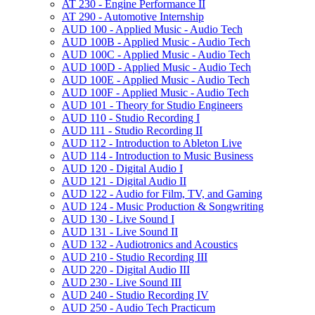
AT 230 -​ Engine Performance II
AT 290 -​ Automotive Internship
AUD 100 -​ Applied Music -​ Audio Tech
AUD 100B -​ Applied Music -​ Audio Tech
AUD 100C -​ Applied Music -​ Audio Tech
AUD 100D -​ Applied Music -​ Audio Tech
AUD 100E -​ Applied Music -​ Audio Tech
AUD 100F -​ Applied Music -​ Audio Tech
AUD 101 -​ Theory for Studio Engineers
AUD 110 -​ Studio Recording I
AUD 111 -​ Studio Recording II
AUD 112 -​ Introduction to Ableton Live
AUD 114 -​ Introduction to Music Business
AUD 120 -​ Digital Audio I
AUD 121 -​ Digital Audio II
AUD 122 -​ Audio for Film, TV, and Gaming
AUD 124 -​ Music Production &​ Songwriting
AUD 130 -​ Live Sound I
AUD 131 -​ Live Sound II
AUD 132 -​ Audiotronics and Acoustics
AUD 210 -​ Studio Recording III
AUD 220 -​ Digital Audio III
AUD 230 -​ Live Sound III
AUD 240 -​ Studio Recording IV
AUD 250 -​ Audio Tech Practicum