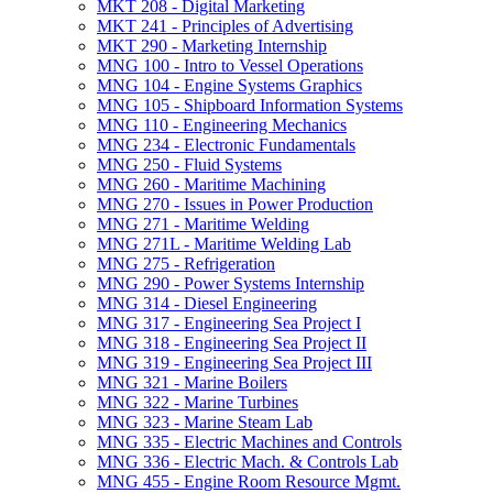
MKT 208 -​ Digital Marketing
MKT 241 -​ Principles of Advertising
MKT 290 -​ Marketing Internship
MNG 100 -​ Intro to Vessel Operations
MNG 104 -​ Engine Systems Graphics
MNG 105 -​ Shipboard Information Systems
MNG 110 -​ Engineering Mechanics
MNG 234 -​ Electronic Fundamentals
MNG 250 -​ Fluid Systems
MNG 260 -​ Maritime Machining
MNG 270 -​ Issues in Power Production
MNG 271 -​ Maritime Welding
MNG 271L -​ Maritime Welding Lab
MNG 275 -​ Refrigeration
MNG 290 -​ Power Systems Internship
MNG 314 -​ Diesel Engineering
MNG 317 -​ Engineering Sea Project I
MNG 318 -​ Engineering Sea Project II
MNG 319 -​ Engineering Sea Project III
MNG 321 -​ Marine Boilers
MNG 322 -​ Marine Turbines
MNG 323 -​ Marine Steam Lab
MNG 335 -​ Electric Machines and Controls
MNG 336 -​ Electric Mach. &​ Controls Lab
MNG 455 -​ Engine Room Resource Mgmt.