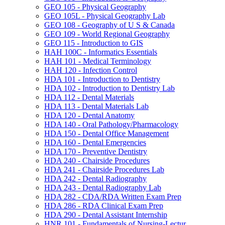
GEO 105 -​ Physical Geography
GEO 105L -​ Physical Geography Lab
GEO 108 -​ Geography of U S &​ Canada
GEO 109 -​ World Regional Geography
GEO 115 -​ Introduction to GIS
HAH 100C -​ Informatics Essentials
HAH 101 -​ Medical Terminology
HAH 120 -​ Infection Control
HDA 101 -​ Introduction to Dentistry
HDA 102 -​ Introduction to Dentistry Lab
HDA 112 -​ Dental Materials
HDA 113 -​ Dental Materials Lab
HDA 120 -​ Dental Anatomy
HDA 140 -​ Oral Pathology/​Pharmacology
HDA 150 -​ Dental Office Management
HDA 160 -​ Dental Emergencies
HDA 170 -​ Preventive Dentistry
HDA 240 -​ Chairside Procedures
HDA 241 -​ Chairside Procedures Lab
HDA 242 -​ Dental Radiography
HDA 243 -​ Dental Radiography Lab
HDA 282 -​ CDA/​RDA Written Exam Prep
HDA 286 -​ RDA Clinical Exam Prep
HDA 290 -​ Dental Assistant Internship
HNR 101 -​ Fundamentals of Nursing-​Lectur