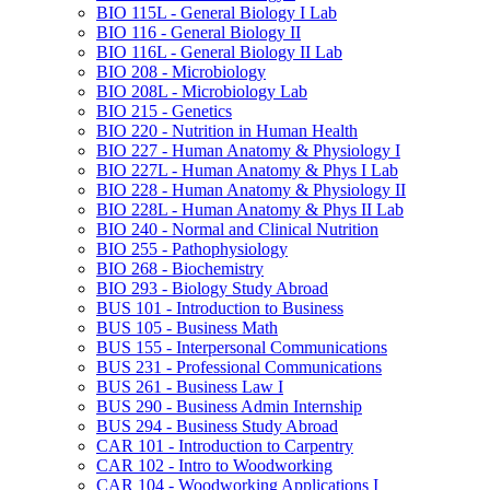
BIO 115L -​ General Biology I Lab
BIO 116 -​ General Biology II
BIO 116L -​ General Biology II Lab
BIO 208 -​ Microbiology
BIO 208L -​ Microbiology Lab
BIO 215 -​ Genetics
BIO 220 -​ Nutrition in Human Health
BIO 227 -​ Human Anatomy &​ Physiology I
BIO 227L -​ Human Anatomy &​ Phys I Lab
BIO 228 -​ Human Anatomy &​ Physiology II
BIO 228L -​ Human Anatomy &​ Phys II Lab
BIO 240 -​ Normal and Clinical Nutrition
BIO 255 -​ Pathophysiology
BIO 268 -​ Biochemistry
BIO 293 -​ Biology Study Abroad
BUS 101 -​ Introduction to Business
BUS 105 -​ Business Math
BUS 155 -​ Interpersonal Communications
BUS 231 -​ Professional Communications
BUS 261 -​ Business Law I
BUS 290 -​ Business Admin Internship
BUS 294 -​ Business Study Abroad
CAR 101 -​ Introduction to Carpentry
CAR 102 -​ Intro to Woodworking
CAR 104 -​ Woodworking Applications I