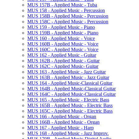
MUS 157B -​ Applied Music -​ Tuba
MUS 158 -​ Applied Music -​ Percussion
MUS 158B -​ Applied Music -​ Percussion
MUS 158C -​ Applied Music -​ Percussion
MUS 159 -​ Applied Music -​ Piano
MUS 159B -​ Applied Music -​ Piano
MUS 160 -​ Applied Music -​ Voice
MUS 160B -​ Applied Music -​ Voice
MUS 160C -​ Applied Music -​ Voice
MUS 162 -​ Applied Music -​ Guitar
MUS 162B -​ Applied Music -​ Guitar
MUS 162C -​ Applied Music-​ Guitar
MUS 163 -​ Applied Music -​ Jazz Guitar
MUS 163B -​ Applied Music -​ Jazz Guitar
MUS 164 -​ Applied Music-​Classical Guitar
MUS 164B -​ Applied Music-​Classical Guitar
MUS 164C -​ Applied Music-​Classical Guitar
MUS 165 -​ Applied Music -​ Electric Bass
MUS 165B -​ Applied Music -​ Electric Bass
MUS 165C -​ Applied Music -​ Electric Bass
MUS 166 -​ Applied Music -​ Organ
MUS 166B -​ Applied Music -​ Organ
MUS 167 -​ Applied Music -​ Harp
MUS 168 -​ Applied Music -​ Jazz Improv.
MUS 170B -​ Applied Music-​Digital Audio