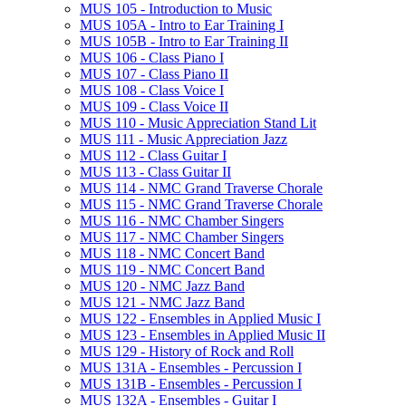
MUS 105 -​ Introduction to Music
MUS 105A -​ Intro to Ear Training I
MUS 105B -​ Intro to Ear Training II
MUS 106 -​ Class Piano I
MUS 107 -​ Class Piano II
MUS 108 -​ Class Voice I
MUS 109 -​ Class Voice II
MUS 110 -​ Music Appreciation Stand Lit
MUS 111 -​ Music Appreciation Jazz
MUS 112 -​ Class Guitar I
MUS 113 -​ Class Guitar II
MUS 114 -​ NMC Grand Traverse Chorale
MUS 115 -​ NMC Grand Traverse Chorale
MUS 116 -​ NMC Chamber Singers
MUS 117 -​ NMC Chamber Singers
MUS 118 -​ NMC Concert Band
MUS 119 -​ NMC Concert Band
MUS 120 -​ NMC Jazz Band
MUS 121 -​ NMC Jazz Band
MUS 122 -​ Ensembles in Applied Music I
MUS 123 -​ Ensembles in Applied Music II
MUS 129 -​ History of Rock and Roll
MUS 131A -​ Ensembles -​ Percussion I
MUS 131B -​ Ensembles -​ Percussion I
MUS 132A -​ Ensembles -​ Guitar I