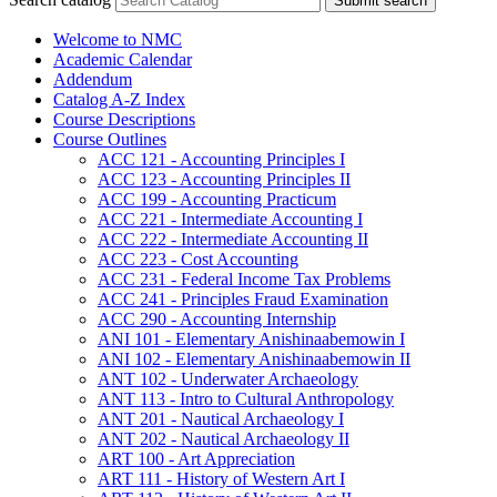
Submit search
Welcome to NMC
Academic Calendar
Addendum
Catalog A-​Z Index
Course Descriptions
Course Outlines
ACC 121 -​ Accounting Principles I
ACC 123 -​ Accounting Principles II
ACC 199 -​ Accounting Practicum
ACC 221 -​ Intermediate Accounting I
ACC 222 -​ Intermediate Accounting II
ACC 223 -​ Cost Accounting
ACC 231 -​ Federal Income Tax Problems
ACC 241 -​ Principles Fraud Examination
ACC 290 -​ Accounting Internship
ANI 101 -​ Elementary Anishinaabemowin I
ANI 102 -​ Elementary Anishinaabemowin II
ANT 102 -​ Underwater Archaeology
ANT 113 -​ Intro to Cultural Anthropology
ANT 201 -​ Nautical Archaeology I
ANT 202 -​ Nautical Archaeology II
ART 100 -​ Art Appreciation
ART 111 -​ History of Western Art I