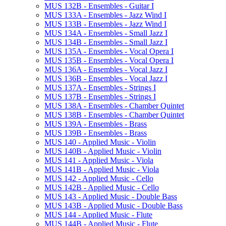
MUS 132B -​ Ensembles -​ Guitar I
MUS 133A -​ Ensembles -​ Jazz Wind I
MUS 133B -​ Ensembles -​ Jazz Wind I
MUS 134A -​ Ensembles -​ Small Jazz I
MUS 134B -​ Ensembles -​ Small Jazz I
MUS 135A -​ Ensembles -​ Vocal Opera I
MUS 135B -​ Ensembles -​ Vocal Opera I
MUS 136A -​ Ensembles -​ Vocal Jazz I
MUS 136B -​ Ensembles -​ Vocal Jazz I
MUS 137A -​ Ensembles -​ Strings I
MUS 137B -​ Ensembles -​ Strings I
MUS 138A -​ Ensembles -​ Chamber Quintet
MUS 138B -​ Ensembles -​ Chamber Quintet
MUS 139A -​ Ensembles -​ Brass
MUS 139B -​ Ensembles -​ Brass
MUS 140 -​ Applied Music -​ Violin
MUS 140B -​ Applied Music -​ Violin
MUS 141 -​ Applied Music -​ Viola
MUS 141B -​ Applied Music -​ Viola
MUS 142 -​ Applied Music -​ Cello
MUS 142B -​ Applied Music -​ Cello
MUS 143 -​ Applied Music -​ Double Bass
MUS 143B -​ Applied Music -​ Double Bass
MUS 144 -​ Applied Music -​ Flute
MUS 144B -​ Applied Music -​ Flute