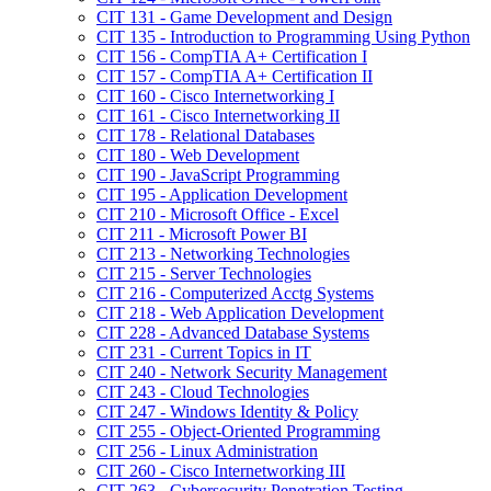
CIT 131 -​ Game Development and Design
CIT 135 -​ Introduction to Programming Using Python
CIT 156 -​ CompTIA A+ Certification I
CIT 157 -​ CompTIA A+ Certification II
CIT 160 -​ Cisco Internetworking I
CIT 161 -​ Cisco Internetworking II
CIT 178 -​ Relational Databases
CIT 180 -​ Web Development
CIT 190 -​ JavaScript Programming
CIT 195 -​ Application Development
CIT 210 -​ Microsoft Office -​ Excel
CIT 211 -​ Microsoft Power BI
CIT 213 -​ Networking Technologies
CIT 215 -​ Server Technologies
CIT 216 -​ Computerized Acctg Systems
CIT 218 -​ Web Application Development
CIT 228 -​ Advanced Database Systems
CIT 231 -​ Current Topics in IT
CIT 240 -​ Network Security Management
CIT 243 -​ Cloud Technologies
CIT 247 -​ Windows Identity &​ Policy
CIT 255 -​ Object-​Oriented Programming
CIT 256 -​ Linux Administration
CIT 260 -​ Cisco Internetworking III
CIT 263 -​ Cybersecurity Penetration Testing