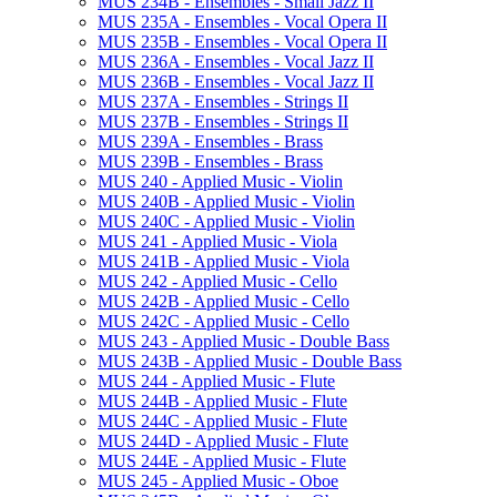
MUS 234B -​ Ensembles -​ Small Jazz II
MUS 235A -​ Ensembles -​ Vocal Opera II
MUS 235B -​ Ensembles -​ Vocal Opera II
MUS 236A -​ Ensembles -​ Vocal Jazz II
MUS 236B -​ Ensembles -​ Vocal Jazz II
MUS 237A -​ Ensembles -​ Strings II
MUS 237B -​ Ensembles -​ Strings II
MUS 239A -​ Ensembles -​ Brass
MUS 239B -​ Ensembles -​ Brass
MUS 240 -​ Applied Music -​ Violin
MUS 240B -​ Applied Music -​ Violin
MUS 240C -​ Applied Music -​ Violin
MUS 241 -​ Applied Music -​ Viola
MUS 241B -​ Applied Music -​ Viola
MUS 242 -​ Applied Music -​ Cello
MUS 242B -​ Applied Music -​ Cello
MUS 242C -​ Applied Music -​ Cello
MUS 243 -​ Applied Music -​ Double Bass
MUS 243B -​ Applied Music -​ Double Bass
MUS 244 -​ Applied Music -​ Flute
MUS 244B -​ Applied Music -​ Flute
MUS 244C -​ Applied Music -​ Flute
MUS 244D -​ Applied Music -​ Flute
MUS 244E -​ Applied Music -​ Flute
MUS 245 -​ Applied Music -​ Oboe