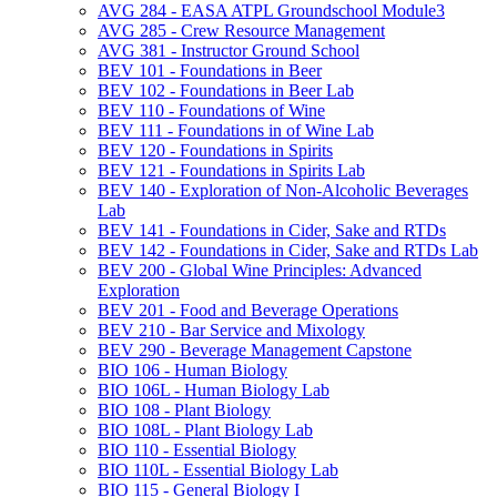
AVG 284 -​ EASA ATPL Groundschool Module3
AVG 285 -​ Crew Resource Management
AVG 381 -​ Instructor Ground School
BEV 101 -​ Foundations in Beer
BEV 102 -​ Foundations in Beer Lab
BEV 110 -​ Foundations of Wine
BEV 111 -​ Foundations in of Wine Lab
BEV 120 -​ Foundations in Spirits
BEV 121 -​ Foundations in Spirits Lab
BEV 140 -​ Exploration of Non-​Alcoholic Beverages
Lab
BEV 141 -​ Foundations in Cider, Sake and RTDs
BEV 142 -​ Foundations in Cider, Sake and RTDs Lab
BEV 200 -​ Global Wine Principles: Advanced
Exploration
BEV 201 -​ Food and Beverage Operations
BEV 210 -​ Bar Service and Mixology
BEV 290 -​ Beverage Management Capstone
BIO 106 -​ Human Biology
BIO 106L -​ Human Biology Lab
BIO 108 -​ Plant Biology
BIO 108L -​ Plant Biology Lab
BIO 110 -​ Essential Biology
BIO 110L -​ Essential Biology Lab
BIO 115 -​ General Biology I