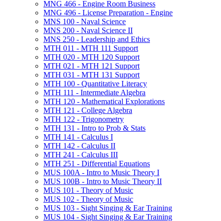
MNG 466 -​ Engine Room Business
MNG 496 -​ License Preparation -​ Engine
MNS 100 -​ Naval Science
MNS 200 -​ Naval Science II
MNS 250 -​ Leadership and Ethics
MTH 011 -​ MTH 111 Support
MTH 020 -​ MTH 120 Support
MTH 021 -​ MTH 121 Support
MTH 031 -​ MTH 131 Support
MTH 100 -​ Quantitative Literacy
MTH 111 -​ Intermediate Algebra
MTH 120 -​ Mathematical Explorations
MTH 121 -​ College Algebra
MTH 122 -​ Trigonometry
MTH 131 -​ Intro to Prob &​ Stats
MTH 141 -​ Calculus I
MTH 142 -​ Calculus II
MTH 241 -​ Calculus III
MTH 251 -​ Differential Equations
MUS 100A -​ Intro to Music Theory I
MUS 100B -​ Intro to Music Theory II
MUS 101 -​ Theory of Music
MUS 102 -​ Theory of Music
MUS 103 -​ Sight Singing &​ Ear Training
MUS 104 -​ Sight Singing &​ Ear Training