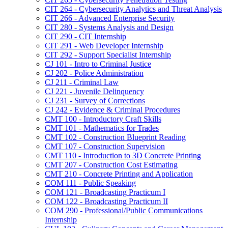
CIT 264 -​ Cybersecurity Analytics and Threat Analysis
CIT 266 -​ Advanced Enterprise Security
CIT 280 -​ Systems Analysis and Design
CIT 290 -​ CIT Internship
CIT 291 -​ Web Developer Internship
CIT 292 -​ Support Specialist Internship
CJ 101 -​ Intro to Criminal Justice
CJ 202 -​ Police Administration
CJ 211 -​ Criminal Law
CJ 221 -​ Juvenile Delinquency
CJ 231 -​ Survey of Corrections
CJ 242 -​ Evidence &​ Criminal Procedures
CMT 100 -​ Introductory Craft Skills
CMT 101 -​ Mathematics for Trades
CMT 102 -​ Construction Blueprint Reading
CMT 107 -​ Construction Supervision
CMT 110 -​ Introduction to 3D Concrete Printing
CMT 207 -​ Construction Cost Estimating
CMT 210 -​ Concrete Printing and Application
COM 111 -​ Public Speaking
COM 121 -​ Broadcasting Practicum I
COM 122 -​ Broadcasting Practicum II
COM 290 -​ Professional/​Public Communications
Internship