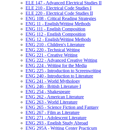
ELE 147 -​ Advanced Electrical Studies II
ELE 210 -​ Electrical Code Studies I
ELE 220 -​ Electrical Code Studies II
ENG 108 -​ Critical Reading Strategies
ENG 11 -​ English/​Writing Methods
ENG 111 -​ English Composition
ENG 112 -​ English Composition
ENG 12 -​ English/​Writing Methods
ENG 210 -​ Children's Literature
ENG 220 -​ Technical Writing
ENG 221 -​ Creative Writing
ENG 222 -​ Advanced Creative Writing
ENG 224 -​ Writing for the Media
ENG 225 -​ Introduction to Screenwriting
ENG 240 -​ Introduction to Literature
ENG 241 -​ World Mythology
ENG 246 -​ British Literature I
ENG 254 -​ Shakespeare
ENG 262 -​ American Literature
ENG 263 -​ World Literature
ENG 265 -​ Science Fiction and Fantasy
ENG 267 -​ Film as Literature
ENG 271 -​ Adolescent Literature
ENG 293 -​ English Study Abroad
ENG 295A -​ Writing Center Practicum