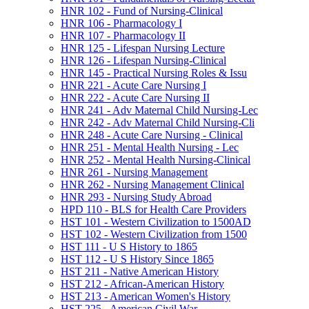
HNR 102 -​ Fund of Nursing-​Clinical
HNR 106 -​ Pharmacology I
HNR 107 -​ Pharmacology II
HNR 125 -​ Lifespan Nursing Lecture
HNR 126 -​ Lifespan Nursing-​Clinical
HNR 145 -​ Practical Nursing Roles &​ Issu
HNR 221 -​ Acute Care Nursing I
HNR 222 -​ Acute Care Nursing II
HNR 241 -​ Adv Maternal Child Nursing-​Lec
HNR 242 -​ Adv Maternal Child Nursing-​Cli
HNR 248 -​ Acute Care Nursing -​ Clinical
HNR 251 -​ Mental Health Nursing -​ Lec
HNR 252 -​ Mental Health Nursing-​Clinical
HNR 261 -​ Nursing Management
HNR 262 -​ Nursing Management Clinical
HNR 293 -​ Nursing Study Abroad
HPD 110 -​ BLS for Health Care Providers
HST 101 -​ Western Civilization to 1500AD
HST 102 -​ Western Civilization from 1500
HST 111 -​ U S History to 1865
HST 112 -​ U S History Since 1865
HST 211 -​ Native American History
HST 212 -​ African-​American History
HST 213 -​ American Women's History
HST 225 -​ American Civil War