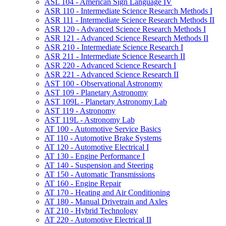
ASL 104 -​ American Sign Language IV
ASR 110 -​ Intermediate Science Research Methods I
ASR 111 -​ Intermediate Science Research Methods II
ASR 120 -​ Advanced Science Research Methods I
ASR 121 -​ Advanced Science Research Methods II
ASR 210 -​ Intermediate Science Research I
ASR 211 -​ Intermediate Science Research II
ASR 220 -​ Advanced Science Research I
ASR 221 -​ Advanced Science Research II
AST 100 -​ Observational Astronomy
AST 109 -​ Planetary Astronomy
AST 109L -​ Planetary Astronomy Lab
AST 119 -​ Astronomy
AST 119L -​ Astronomy Lab
AT 100 -​ Automotive Service Basics
AT 110 -​ Automotive Brake Systems
AT 120 -​ Automotive Electrical I
AT 130 -​ Engine Performance I
AT 140 -​ Suspension and Steering
AT 150 -​ Automatic Transmissions
AT 160 -​ Engine Repair
AT 170 -​ Heating and Air Conditioning
AT 180 -​ Manual Drivetrain and Axles
AT 210 -​ Hybrid Technology
AT 220 -​ Automotive Electrical II