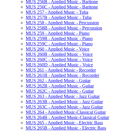
MUS 256B -​ Applied Music -​ Baritone
MUS 256C -​ Applied Music -​ Baritone
MUS 257 -​ Applied Music -​ Tuba
MUS 257B -​ Applied Music -​ Tuba
MUS 258 -​ Applied Music -​ Percussion
MUS 258B -​ Applied Music -​ Percussion
MUS 259 -​ Applied Music -​ Piano
MUS 259B -​ Applied Music -​ Piano
MUS 259C -​ Applied Music -​ Piano
MUS 260 -​ Applied Music -​ Voice
MUS 260B -​ Applied Music -​ Voice
MUS 260C -​ Applied Music -​ Voice
MUS 260D -​ Applied Music -​ Voice
MUS 261 -​ Applied Music -​ Recorder
MUS 261B -​ Applied Music -​ Recorder
MUS 262 -​ Applied Music -​ Guitar
MUS 262B -​ Applied Music -​ Guitar
MUS 262C -​ Applied Music -​ Guitar
MUS 263 -​ Applied Music -​ Jazz Guitar
MUS 263B -​ Applied Music -​ Jazz Guitar
MUS 263C -​ Applied Music -​ Jazz Guitar
MUS 264 -​ Applied Music-​Classical Guitar
MUS 264B -​ Applied Music-​Classical Guitar
MUS 265 -​ Applied Music -​ Electric Bass
MUS 265B -​ Applied Music -​ Electric Bass