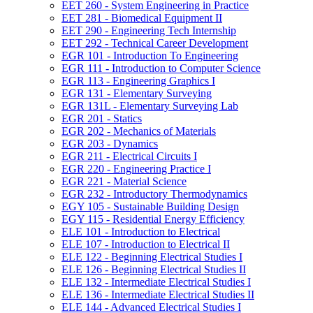
EET 260 -​ System Engineering in Practice
EET 281 -​ Biomedical Equipment II
EET 290 -​ Engineering Tech Internship
EET 292 -​ Technical Career Development
EGR 101 -​ Introduction To Engineering
EGR 111 -​ Introduction to Computer Science
EGR 113 -​ Engineering Graphics I
EGR 131 -​ Elementary Surveying
EGR 131L -​ Elementary Surveying Lab
EGR 201 -​ Statics
EGR 202 -​ Mechanics of Materials
EGR 203 -​ Dynamics
EGR 211 -​ Electrical Circuits I
EGR 220 -​ Engineering Practice I
EGR 221 -​ Material Science
EGR 232 -​ Introductory Thermodynamics
EGY 105 -​ Sustainable Building Design
EGY 115 -​ Residential Energy Efficiency
ELE 101 -​ Introduction to Electrical
ELE 107 -​ Introduction to Electrical II
ELE 122 -​ Beginning Electrical Studies I
ELE 126 -​ Beginning Electrical Studies II
ELE 132 -​ Intermediate Electrical Studies I
ELE 136 -​ Intermediate Electrical Studies II
ELE 144 -​ Advanced Electrical Studies I