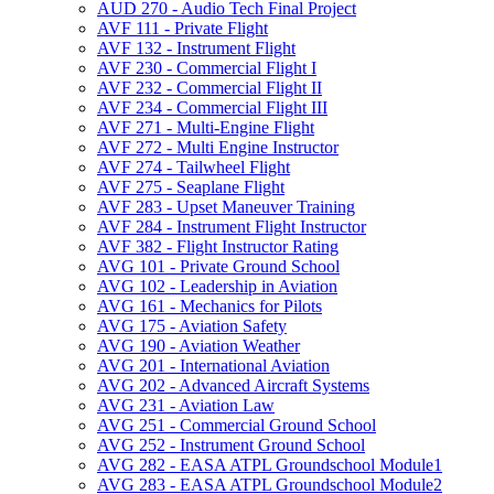
AUD 270 -​ Audio Tech Final Project
AVF 111 -​ Private Flight
AVF 132 -​ Instrument Flight
AVF 230 -​ Commercial Flight I
AVF 232 -​ Commercial Flight II
AVF 234 -​ Commercial Flight III
AVF 271 -​ Multi-​Engine Flight
AVF 272 -​ Multi Engine Instructor
AVF 274 -​ Tailwheel Flight
AVF 275 -​ Seaplane Flight
AVF 283 -​ Upset Maneuver Training
AVF 284 -​ Instrument Flight Instructor
AVF 382 -​ Flight Instructor Rating
AVG 101 -​ Private Ground School
AVG 102 -​ Leadership in Aviation
AVG 161 -​ Mechanics for Pilots
AVG 175 -​ Aviation Safety
AVG 190 -​ Aviation Weather
AVG 201 -​ International Aviation
AVG 202 -​ Advanced Aircraft Systems
AVG 231 -​ Aviation Law
AVG 251 -​ Commercial Ground School
AVG 252 -​ Instrument Ground School
AVG 282 -​ EASA ATPL Groundschool Module1
AVG 283 -​ EASA ATPL Groundschool Module2