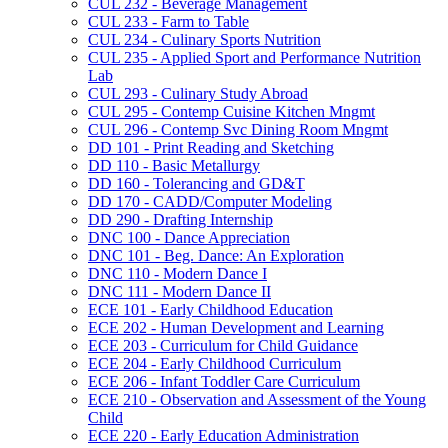
CUL 232 -​ Beverage Management
CUL 233 -​ Farm to Table
CUL 234 -​ Culinary Sports Nutrition
CUL 235 -​ Applied Sport and Performance Nutrition
Lab
CUL 293 -​ Culinary Study Abroad
CUL 295 -​ Contemp Cuisine Kitchen Mngmt
CUL 296 -​ Contemp Svc Dining Room Mngmt
DD 101 -​ Print Reading and Sketching
DD 110 -​ Basic Metallurgy
DD 160 -​ Tolerancing and GD&​T
DD 170 -​ CADD/​Computer Modeling
DD 290 -​ Drafting Internship
DNC 100 -​ Dance Appreciation
DNC 101 -​ Beg. Dance: An Exploration
DNC 110 -​ Modern Dance I
DNC 111 -​ Modern Dance II
ECE 101 -​ Early Childhood Education
ECE 202 -​ Human Development and Learning
ECE 203 -​ Curriculum for Child Guidance
ECE 204 -​ Early Childhood Curriculum
ECE 206 -​ Infant Toddler Care Curriculum
ECE 210 -​ Observation and Assessment of the Young
Child
ECE 220 -​ Early Education Administration