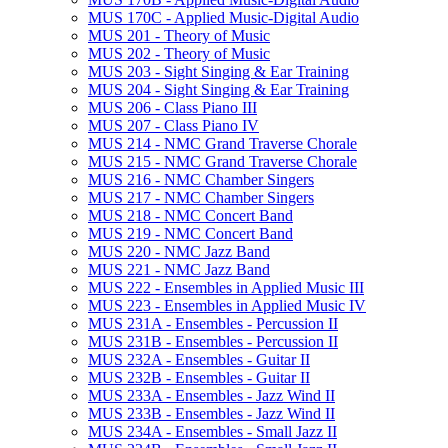
MUS 170C -​ Applied Music-​Digital Audio
MUS 201 -​ Theory of Music
MUS 202 -​ Theory of Music
MUS 203 -​ Sight Singing &​ Ear Training
MUS 204 -​ Sight Singing &​ Ear Training
MUS 206 -​ Class Piano III
MUS 207 -​ Class Piano IV
MUS 214 -​ NMC Grand Traverse Chorale
MUS 215 -​ NMC Grand Traverse Chorale
MUS 216 -​ NMC Chamber Singers
MUS 217 -​ NMC Chamber Singers
MUS 218 -​ NMC Concert Band
MUS 219 -​ NMC Concert Band
MUS 220 -​ NMC Jazz Band
MUS 221 -​ NMC Jazz Band
MUS 222 -​ Ensembles in Applied Music III
MUS 223 -​ Ensembles in Applied Music IV
MUS 231A -​ Ensembles -​ Percussion II
MUS 231B -​ Ensembles -​ Percussion II
MUS 232A -​ Ensembles -​ Guitar II
MUS 232B -​ Ensembles -​ Guitar II
MUS 233A -​ Ensembles -​ Jazz Wind II
MUS 233B -​ Ensembles -​ Jazz Wind II
MUS 234A -​ Ensembles -​ Small Jazz II