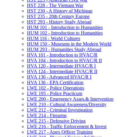
HST 228 -​ The Vietnam War
HST 230 -​ A History of Michigan
HST 235 -​ 20th Century Europe
HST 293 -​ History Study Abroad
HUM 101 -​ Introduction to Humanities
HUM 102 -​ Introduction to Humanities
HUM 116 -​ World Cultures
HUM 150 -​ Museums in the Modern World
HUM 293 -​ Humanities Study Abroad
HVA 101 -​ Introduction to HVAC/​R
HVA 104 -​ Introduction to HVAC/​R II
HVA 120 -​ Intermediate HVAC/​R I
HVA 124 -​ Intermediate HVAC/​R II
HVA 130 -​ Advanced HVAC/​R I
HVA 136 -​ EPA Certification
LWE 102 -​ Police Operations
LWE 195 -​ Police Practicum
LWE 200 -​ Emergency Asses.&​ Intervention
LWE 210 -​ Cultural Awareness/​Diversity
LWE 212 -​ Criminal Investigation
LWE 214 -​ Firearms
LWE 215 -​ Defensive Driving
LWE 216 -​ Traffic Enforcement &​ Invest
LWE 217 -​ Apex Officer Training