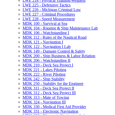
LWE 218 -​ Physical Training/​Wellness
LWE 225 -​ Defensive Tactics
LWE 226 -​ Michigan Criminal Law
LWE 227 -​ Criminal Procedures
LWE 228 -​ Speed Measurement
MDK 100 -​ Survival at Sea
MDK 104 -​ Rigging &​ Ship Maintenance Lab
MDK 106 -​ Watchstanding I
MDK 112 -​ Rules of the Nautical Road
MDK 121 -​ Navigation I
MDK 122 -​ Navigation I Lab
MDK 149 -​ Damage Control &​ Safety
MDK 200 -​ Ship Business &​ Labor Relation
MDK 206 -​ Watchstanding II
MDK 210 -​ Deck Sea Project I
MDK 221 -​ Lakes Piloting
MDK 222 -​ River Piloting
MDK 242 -​ Ship Stability
MDK 250 -​ Stability for the Engineer
MDK 311 -​ Deck Sea Project II
MDK 312 -​ Deck Sea Project III
MDK 313 -​ Mate of Towing
MDK 324 -​ Navigation III
MDK 330 -​ Medical First Aid Provider
MDK 331 -​ Electronic Navigation