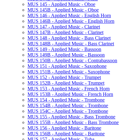
MUS 145 -​ Applied Music -​ Oboe
MUS 145B -​ Applied Music -​ Oboe
MUS 146 -​ Applied Music -​ English Horn
MUS 146B -​ Applied Music -​ English Horn
MUS 147 -​ Applied Music -​ Clarinet
MUS 147B -​ Applied Music -​ Clarinet
MUS 148 -​ Applied Music -​ Bass Clarinet
MUS 148B -​ Applied Music -​ Bass Clarinet
MUS 149 -​ Applied Music -​ Bassoon
MUS 149B -​ Applied Music -​ Bassoon
MUS 150B -​ Applied Music -​ Contrabassoon
MUS 151 -​ Applied Music -​ Saxophone
MUS 151B -​ Applied Music -​ Saxophone
MUS 152 -​ Applied Music -​ Trumpet
MUS 152B -​ Applied Music -​ Trumpet
MUS 153 -​ Applied Music -​ French Horn
MUS 153B -​ Applied Music -​ French Horn
MUS 154 -​ Applied Music -​ Trombone
MUS 154B -​ Applied Music -​ Trombone
MUS 154C -​ Applied Music -​ Trombone
MUS 155 -​ Applied Music -​ Bass Trombone
MUS 155B -​ Applied Music -​ Bass Trombone
MUS 156 -​ Applied Music -​ Baritone
MUS 156B -​ Applied Music -​ Baritone
MUS 157 -​ Applied Music -​ Tuba