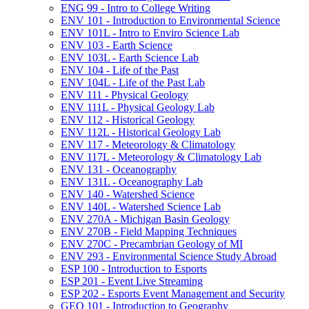
ENG 99 -​ Intro to College Writing
ENV 101 -​ Introduction to Environmental Science
ENV 101L -​ Intro to Enviro Science Lab
ENV 103 -​ Earth Science
ENV 103L -​ Earth Science Lab
ENV 104 -​ Life of the Past
ENV 104L -​ Life of the Past Lab
ENV 111 -​ Physical Geology
ENV 111L -​ Physical Geology Lab
ENV 112 -​ Historical Geology
ENV 112L -​ Historical Geology Lab
ENV 117 -​ Meteorology &​ Climatology
ENV 117L -​ Meteorology &​ Climatology Lab
ENV 131 -​ Oceanography
ENV 131L -​ Oceanography Lab
ENV 140 -​ Watershed Science
ENV 140L -​ Watershed Science Lab
ENV 270A -​ Michigan Basin Geology
ENV 270B -​ Field Mapping Techniques
ENV 270C -​ Precambrian Geology of MI
ENV 293 -​ Environmental Science Study Abroad
ESP 100 -​ Introduction to Esports
ESP 201 -​ Event Live Streaming
ESP 202 -​ Esports Event Management and Security
GEO 101 -​ Introduction to Geography