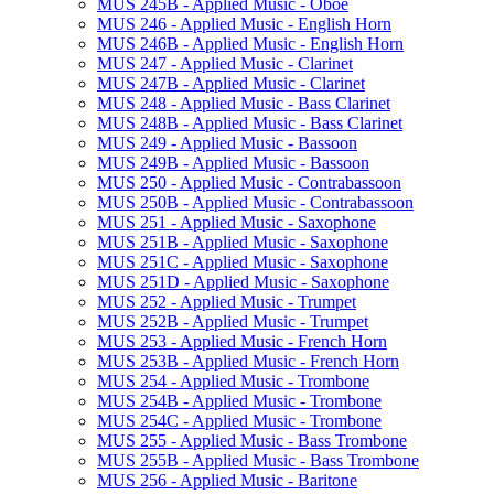
MUS 245B -​ Applied Music -​ Oboe
MUS 246 -​ Applied Music -​ English Horn
MUS 246B -​ Applied Music -​ English Horn
MUS 247 -​ Applied Music -​ Clarinet
MUS 247B -​ Applied Music -​ Clarinet
MUS 248 -​ Applied Music -​ Bass Clarinet
MUS 248B -​ Applied Music -​ Bass Clarinet
MUS 249 -​ Applied Music -​ Bassoon
MUS 249B -​ Applied Music -​ Bassoon
MUS 250 -​ Applied Music -​ Contrabassoon
MUS 250B -​ Applied Music -​ Contrabassoon
MUS 251 -​ Applied Music -​ Saxophone
MUS 251B -​ Applied Music -​ Saxophone
MUS 251C -​ Applied Music -​ Saxophone
MUS 251D -​ Applied Music -​ Saxophone
MUS 252 -​ Applied Music -​ Trumpet
MUS 252B -​ Applied Music -​ Trumpet
MUS 253 -​ Applied Music -​ French Horn
MUS 253B -​ Applied Music -​ French Horn
MUS 254 -​ Applied Music -​ Trombone
MUS 254B -​ Applied Music -​ Trombone
MUS 254C -​ Applied Music -​ Trombone
MUS 255 -​ Applied Music -​ Bass Trombone
MUS 255B -​ Applied Music -​ Bass Trombone
MUS 256 -​ Applied Music -​ Baritone