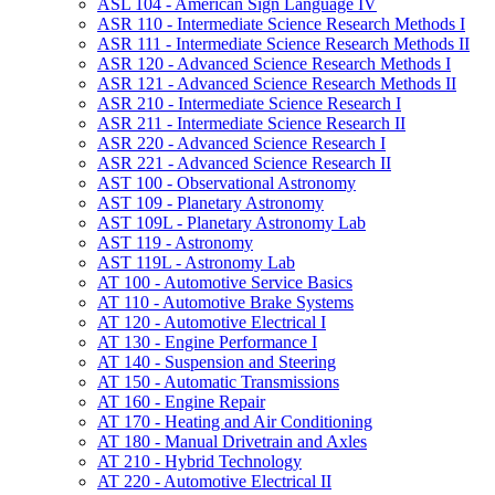
ASL 104 -​ American Sign Language IV
ASR 110 -​ Intermediate Science Research Methods I
ASR 111 -​ Intermediate Science Research Methods II
ASR 120 -​ Advanced Science Research Methods I
ASR 121 -​ Advanced Science Research Methods II
ASR 210 -​ Intermediate Science Research I
ASR 211 -​ Intermediate Science Research II
ASR 220 -​ Advanced Science Research I
ASR 221 -​ Advanced Science Research II
AST 100 -​ Observational Astronomy
AST 109 -​ Planetary Astronomy
AST 109L -​ Planetary Astronomy Lab
AST 119 -​ Astronomy
AST 119L -​ Astronomy Lab
AT 100 -​ Automotive Service Basics
AT 110 -​ Automotive Brake Systems
AT 120 -​ Automotive Electrical I
AT 130 -​ Engine Performance I
AT 140 -​ Suspension and Steering
AT 150 -​ Automatic Transmissions
AT 160 -​ Engine Repair
AT 170 -​ Heating and Air Conditioning
AT 180 -​ Manual Drivetrain and Axles
AT 210 -​ Hybrid Technology
AT 220 -​ Automotive Electrical II