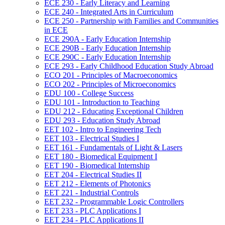
ECE 230 -​ Early Literacy and Learning
ECE 240 -​ Integrated Arts in Curriculum
ECE 250 -​ Partnership with Families and Communities
in ECE
ECE 290A -​ Early Education Internship
ECE 290B -​ Early Education Internship
ECE 290C -​ Early Education Internship
ECE 293 -​ Early Childhood Education Study Abroad
ECO 201 -​ Principles of Macroeconomics
ECO 202 -​ Principles of Microeconomics
EDU 100 -​ College Success
EDU 101 -​ Introduction to Teaching
EDU 212 -​ Educating Exceptional Children
EDU 293 -​ Education Study Abroad
EET 102 -​ Intro to Engineering Tech
EET 103 -​ Electrical Studies I
EET 161 -​ Fundamentals of Light &​ Lasers
EET 180 -​ Biomedical Equipment I
EET 190 -​ Biomedical Internship
EET 204 -​ Electrical Studies II
EET 212 -​ Elements of Photonics
EET 221 -​ Industrial Controls
EET 232 -​ Programmable Logic Controllers
EET 233 -​ PLC Applications I
EET 234 -​ PLC Applications II