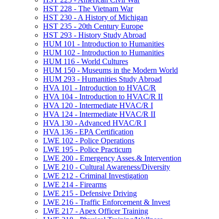
HST 228 -​ The Vietnam War
HST 230 -​ A History of Michigan
HST 235 -​ 20th Century Europe
HST 293 -​ History Study Abroad
HUM 101 -​ Introduction to Humanities
HUM 102 -​ Introduction to Humanities
HUM 116 -​ World Cultures
HUM 150 -​ Museums in the Modern World
HUM 293 -​ Humanities Study Abroad
HVA 101 -​ Introduction to HVAC/​R
HVA 104 -​ Introduction to HVAC/​R II
HVA 120 -​ Intermediate HVAC/​R I
HVA 124 -​ Intermediate HVAC/​R II
HVA 130 -​ Advanced HVAC/​R I
HVA 136 -​ EPA Certification
LWE 102 -​ Police Operations
LWE 195 -​ Police Practicum
LWE 200 -​ Emergency Asses.&​ Intervention
LWE 210 -​ Cultural Awareness/​Diversity
LWE 212 -​ Criminal Investigation
LWE 214 -​ Firearms
LWE 215 -​ Defensive Driving
LWE 216 -​ Traffic Enforcement &​ Invest
LWE 217 -​ Apex Officer Training