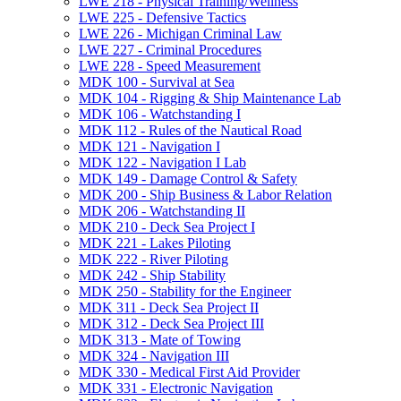
LWE 218 -​ Physical Training/​Wellness
LWE 225 -​ Defensive Tactics
LWE 226 -​ Michigan Criminal Law
LWE 227 -​ Criminal Procedures
LWE 228 -​ Speed Measurement
MDK 100 -​ Survival at Sea
MDK 104 -​ Rigging &​ Ship Maintenance Lab
MDK 106 -​ Watchstanding I
MDK 112 -​ Rules of the Nautical Road
MDK 121 -​ Navigation I
MDK 122 -​ Navigation I Lab
MDK 149 -​ Damage Control &​ Safety
MDK 200 -​ Ship Business &​ Labor Relation
MDK 206 -​ Watchstanding II
MDK 210 -​ Deck Sea Project I
MDK 221 -​ Lakes Piloting
MDK 222 -​ River Piloting
MDK 242 -​ Ship Stability
MDK 250 -​ Stability for the Engineer
MDK 311 -​ Deck Sea Project II
MDK 312 -​ Deck Sea Project III
MDK 313 -​ Mate of Towing
MDK 324 -​ Navigation III
MDK 330 -​ Medical First Aid Provider
MDK 331 -​ Electronic Navigation