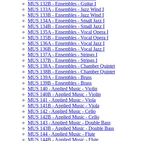
MUS 132B -​ Ensembles -​ Guitar I
MUS 133A -​ Ensembles -​ Jazz Wind I
MUS 133B -​ Ensembles -​ Jazz Wind I
MUS 134A -​ Ensembles -​ Small Jazz I
MUS 134B -​ Ensembles -​ Small Jazz I
MUS 135A -​ Ensembles -​ Vocal Opera I
MUS 135B -​ Ensembles -​ Vocal Opera I
MUS 136A -​ Ensembles -​ Vocal Jazz I
MUS 136B -​ Ensembles -​ Vocal Jazz I
MUS 137A -​ Ensembles -​ Strings I
MUS 137B -​ Ensembles -​ Strings I
MUS 138A -​ Ensembles -​ Chamber Quintet
MUS 138B -​ Ensembles -​ Chamber Quintet
MUS 139A -​ Ensembles -​ Brass
MUS 139B -​ Ensembles -​ Brass
MUS 140 -​ Applied Music -​ Violin
MUS 140B -​ Applied Music -​ Violin
MUS 141 -​ Applied Music -​ Viola
MUS 141B -​ Applied Music -​ Viola
MUS 142 -​ Applied Music -​ Cello
MUS 142B -​ Applied Music -​ Cello
MUS 143 -​ Applied Music -​ Double Bass
MUS 143B -​ Applied Music -​ Double Bass
MUS 144 -​ Applied Music -​ Flute
MUS 144B -​ Applied Music -​ Flute