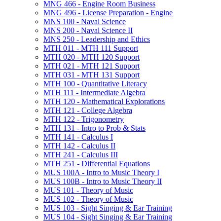
MNG 466 -​ Engine Room Business
MNG 496 -​ License Preparation -​ Engine
MNS 100 -​ Naval Science
MNS 200 -​ Naval Science II
MNS 250 -​ Leadership and Ethics
MTH 011 -​ MTH 111 Support
MTH 020 -​ MTH 120 Support
MTH 021 -​ MTH 121 Support
MTH 031 -​ MTH 131 Support
MTH 100 -​ Quantitative Literacy
MTH 111 -​ Intermediate Algebra
MTH 120 -​ Mathematical Explorations
MTH 121 -​ College Algebra
MTH 122 -​ Trigonometry
MTH 131 -​ Intro to Prob &​ Stats
MTH 141 -​ Calculus I
MTH 142 -​ Calculus II
MTH 241 -​ Calculus III
MTH 251 -​ Differential Equations
MUS 100A -​ Intro to Music Theory I
MUS 100B -​ Intro to Music Theory II
MUS 101 -​ Theory of Music
MUS 102 -​ Theory of Music
MUS 103 -​ Sight Singing &​ Ear Training
MUS 104 -​ Sight Singing &​ Ear Training