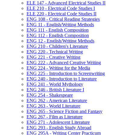
ELE 147 -​ Advanced Electrical Studies II
ELE 210 -​ Electrical Code Studies I
ELE 220 -​ Electrical Code Studies II
ENG 108 -​ Critical Reading Strategies
ENG 11 -​ English/​Writing Methods
ENG 111 -​ English Composition
ENG 112 -​ English Composition
ENG 12 -​ English/​Writing Methods
ENG 210 -​ Children's Literature
ENG 220 -​ Technical Writing
ENG 221 -​ Creative Writing
ENG 222 -​ Advanced Creative Writing
ENG 224 -​ Writing for the Media
ENG 225 -​ Introduction to Screenwriting
ENG 240 -​ Introduction to Literature
ENG 241 -​ World Mythology
ENG 246 -​ British Literature I
ENG 254 -​ Shakespeare
ENG 262 -​ American Literature
ENG 263 -​ World Literature
ENG 265 -​ Science Fiction and Fantasy
ENG 267 -​ Film as Literature
ENG 271 -​ Adolescent Literature
ENG 293 -​ English Study Abroad
ENG 295A -​ Writing Center Practicum