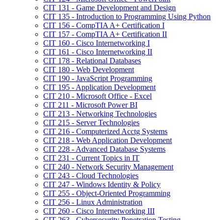
CIT 131 -​ Game Development and Design
CIT 135 -​ Introduction to Programming Using Python
CIT 156 -​ CompTIA A+ Certification I
CIT 157 -​ CompTIA A+ Certification II
CIT 160 -​ Cisco Internetworking I
CIT 161 -​ Cisco Internetworking II
CIT 178 -​ Relational Databases
CIT 180 -​ Web Development
CIT 190 -​ JavaScript Programming
CIT 195 -​ Application Development
CIT 210 -​ Microsoft Office -​ Excel
CIT 211 -​ Microsoft Power BI
CIT 213 -​ Networking Technologies
CIT 215 -​ Server Technologies
CIT 216 -​ Computerized Acctg Systems
CIT 218 -​ Web Application Development
CIT 228 -​ Advanced Database Systems
CIT 231 -​ Current Topics in IT
CIT 240 -​ Network Security Management
CIT 243 -​ Cloud Technologies
CIT 247 -​ Windows Identity &​ Policy
CIT 255 -​ Object-​Oriented Programming
CIT 256 -​ Linux Administration
CIT 260 -​ Cisco Internetworking III
CIT 263 -​ Cybersecurity Penetration Testing