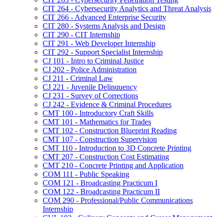
CIT 264 -​ Cybersecurity Analytics and Threat Analysis
CIT 266 -​ Advanced Enterprise Security
CIT 280 -​ Systems Analysis and Design
CIT 290 -​ CIT Internship
CIT 291 -​ Web Developer Internship
CIT 292 -​ Support Specialist Internship
CJ 101 -​ Intro to Criminal Justice
CJ 202 -​ Police Administration
CJ 211 -​ Criminal Law
CJ 221 -​ Juvenile Delinquency
CJ 231 -​ Survey of Corrections
CJ 242 -​ Evidence &​ Criminal Procedures
CMT 100 -​ Introductory Craft Skills
CMT 101 -​ Mathematics for Trades
CMT 102 -​ Construction Blueprint Reading
CMT 107 -​ Construction Supervision
CMT 110 -​ Introduction to 3D Concrete Printing
CMT 207 -​ Construction Cost Estimating
CMT 210 -​ Concrete Printing and Application
COM 111 -​ Public Speaking
COM 121 -​ Broadcasting Practicum I
COM 122 -​ Broadcasting Practicum II
COM 290 -​ Professional/​Public Communications
Internship