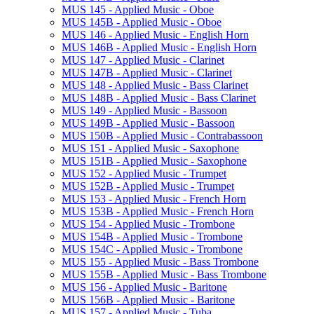
MUS 145 -​ Applied Music -​ Oboe
MUS 145B -​ Applied Music -​ Oboe
MUS 146 -​ Applied Music -​ English Horn
MUS 146B -​ Applied Music -​ English Horn
MUS 147 -​ Applied Music -​ Clarinet
MUS 147B -​ Applied Music -​ Clarinet
MUS 148 -​ Applied Music -​ Bass Clarinet
MUS 148B -​ Applied Music -​ Bass Clarinet
MUS 149 -​ Applied Music -​ Bassoon
MUS 149B -​ Applied Music -​ Bassoon
MUS 150B -​ Applied Music -​ Contrabassoon
MUS 151 -​ Applied Music -​ Saxophone
MUS 151B -​ Applied Music -​ Saxophone
MUS 152 -​ Applied Music -​ Trumpet
MUS 152B -​ Applied Music -​ Trumpet
MUS 153 -​ Applied Music -​ French Horn
MUS 153B -​ Applied Music -​ French Horn
MUS 154 -​ Applied Music -​ Trombone
MUS 154B -​ Applied Music -​ Trombone
MUS 154C -​ Applied Music -​ Trombone
MUS 155 -​ Applied Music -​ Bass Trombone
MUS 155B -​ Applied Music -​ Bass Trombone
MUS 156 -​ Applied Music -​ Baritone
MUS 156B -​ Applied Music -​ Baritone
MUS 157 -​ Applied Music -​ Tuba