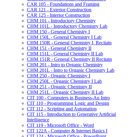
CAR 105 -​ Foundations and Framing
CAR 121 -​ Exterior Construction
CAR 125 -​ Interior Construction
CHM 101 -​ Introductory Chemistry
CHM 101L -​ Introductory Chemistry Lab
CHM 150 -​ General Chemistry I
CHM 150L -​ General Chemistry I Lab
CHM 150R -​ General Chemistry I, Recitatn
CHM 151 -​ General Chemistry II
CHM 151L -​ General Chemistry II Lab
CHM 151R -​ General Chemistry II Recitatn
CHM 201 -​ Intro to Organic Chemistry
CHM 201L -​ Intro to Organic Chemistry Lab
CHM 250 -​ Organic Chemistry I
CHM 250L -​ Organic Chemistry I Lab
CHM 251 -​ Organic Chemistry II
CHM 251L -​ Organic Chemistry II Lab
CIT 100 -​ Computers in Business-​An Intro
CIT 110 -​ Programming Logic and Design
CIT 112 -​ Scripting and Automation
CIT 115 -​ Introduction to Generative Artificial
Intelligence
CIT 119 -​ Microsoft Office -​ Word
CIT 122A -​ Computer &​ Internet Basics I
CIT 124 -​ Microsoft Office -​ PowerPoint