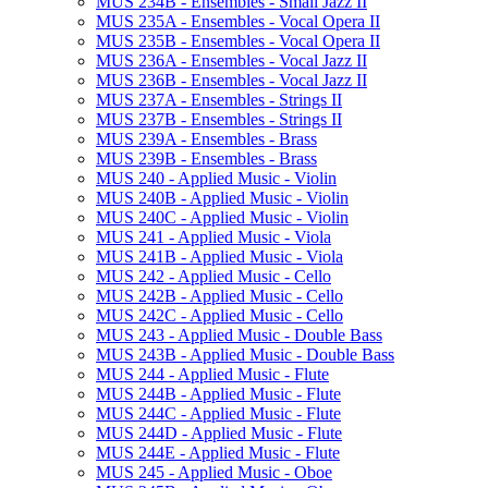
MUS 234B -​ Ensembles -​ Small Jazz II
MUS 235A -​ Ensembles -​ Vocal Opera II
MUS 235B -​ Ensembles -​ Vocal Opera II
MUS 236A -​ Ensembles -​ Vocal Jazz II
MUS 236B -​ Ensembles -​ Vocal Jazz II
MUS 237A -​ Ensembles -​ Strings II
MUS 237B -​ Ensembles -​ Strings II
MUS 239A -​ Ensembles -​ Brass
MUS 239B -​ Ensembles -​ Brass
MUS 240 -​ Applied Music -​ Violin
MUS 240B -​ Applied Music -​ Violin
MUS 240C -​ Applied Music -​ Violin
MUS 241 -​ Applied Music -​ Viola
MUS 241B -​ Applied Music -​ Viola
MUS 242 -​ Applied Music -​ Cello
MUS 242B -​ Applied Music -​ Cello
MUS 242C -​ Applied Music -​ Cello
MUS 243 -​ Applied Music -​ Double Bass
MUS 243B -​ Applied Music -​ Double Bass
MUS 244 -​ Applied Music -​ Flute
MUS 244B -​ Applied Music -​ Flute
MUS 244C -​ Applied Music -​ Flute
MUS 244D -​ Applied Music -​ Flute
MUS 244E -​ Applied Music -​ Flute
MUS 245 -​ Applied Music -​ Oboe