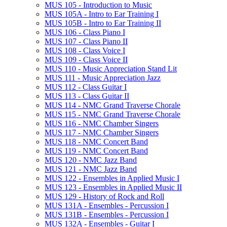
MUS 105 -​ Introduction to Music
MUS 105A -​ Intro to Ear Training I
MUS 105B -​ Intro to Ear Training II
MUS 106 -​ Class Piano I
MUS 107 -​ Class Piano II
MUS 108 -​ Class Voice I
MUS 109 -​ Class Voice II
MUS 110 -​ Music Appreciation Stand Lit
MUS 111 -​ Music Appreciation Jazz
MUS 112 -​ Class Guitar I
MUS 113 -​ Class Guitar II
MUS 114 -​ NMC Grand Traverse Chorale
MUS 115 -​ NMC Grand Traverse Chorale
MUS 116 -​ NMC Chamber Singers
MUS 117 -​ NMC Chamber Singers
MUS 118 -​ NMC Concert Band
MUS 119 -​ NMC Concert Band
MUS 120 -​ NMC Jazz Band
MUS 121 -​ NMC Jazz Band
MUS 122 -​ Ensembles in Applied Music I
MUS 123 -​ Ensembles in Applied Music II
MUS 129 -​ History of Rock and Roll
MUS 131A -​ Ensembles -​ Percussion I
MUS 131B -​ Ensembles -​ Percussion I
MUS 132A -​ Ensembles -​ Guitar I