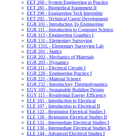
EET 260 -​ System Engineering in Practice
EET 281 -​ Biomedical Equipment II
EET 290 -​ Engineering Tech Internship
EET 292 -​ Technical Career Development
EGR 101 -​ Introduction To Engineering
EGR 111 -​ Introduction to Computer Science
EGR 113 -​ Engineering Graphics I
EGR 131 -​ Elementary Surveying
EGR 131L -​ Elementary Surveying Lab
EGR 201 -​ Statics
EGR 202 -​ Mechanics of Materials
EGR 203 -​ Dynamics
EGR 211 -​ Electrical Circuits I
EGR 220 -​ Engineering Practice I
EGR 221 -​ Material Science
EGR 232 -​ Introductory Thermodynamics
EGY 105 -​ Sustainable Building Design
EGY 115 -​ Residential Energy Efficiency
ELE 101 -​ Introduction to Electrical
ELE 107 -​ Introduction to Electrical II
ELE 122 -​ Beginning Electrical Studies I
ELE 126 -​ Beginning Electrical Studies II
ELE 132 -​ Intermediate Electrical Studies I
ELE 136 -​ Intermediate Electrical Studies II
ELE 144 -​ Advanced Electrical Studies I