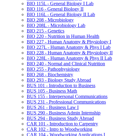
BIO 115L -​ General Biology I Lab
BIO 116 -​ General Biology II
BIO 116L -​ General Biology II Lab
BIO 208 -​ Microbiology
BIO 208L -​ Microbiology Lab
BIO 215 -​ Genetics
BIO 220 -​ Nutrition in Human Health
BIO 227 -​ Human Anatomy &​ Physiology I
BIO 227L -​ Human Anatomy &​ Phys I Lab
BIO 228 -​ Human Anatomy &​ Physiology II
BIO 228L -​ Human Anatomy &​ Phys II Lab
BIO 240 -​ Normal and Clinical Nutrition
BIO 255 -​ Pathophysiology
BIO 268 -​ Biochemistry
BIO 293 -​ Biology Study Abroad
BUS 101 -​ Introduction to Business
BUS 105 -​ Business Math
BUS 155 -​ Interpersonal Communications
BUS 231 -​ Professional Communications
BUS 261 -​ Business Law I
BUS 290 -​ Business Admin Internship
BUS 294 -​ Business Study Abroad
CAR 101 -​ Introduction to Carpentry
CAR 102 -​ Intro to Woodworking
CAR 104 -​ Woodworking Applications I