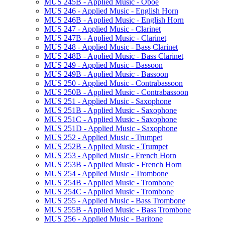
MUS 245B -​ Applied Music -​ Oboe
MUS 246 -​ Applied Music -​ English Horn
MUS 246B -​ Applied Music -​ English Horn
MUS 247 -​ Applied Music -​ Clarinet
MUS 247B -​ Applied Music -​ Clarinet
MUS 248 -​ Applied Music -​ Bass Clarinet
MUS 248B -​ Applied Music -​ Bass Clarinet
MUS 249 -​ Applied Music -​ Bassoon
MUS 249B -​ Applied Music -​ Bassoon
MUS 250 -​ Applied Music -​ Contrabassoon
MUS 250B -​ Applied Music -​ Contrabassoon
MUS 251 -​ Applied Music -​ Saxophone
MUS 251B -​ Applied Music -​ Saxophone
MUS 251C -​ Applied Music -​ Saxophone
MUS 251D -​ Applied Music -​ Saxophone
MUS 252 -​ Applied Music -​ Trumpet
MUS 252B -​ Applied Music -​ Trumpet
MUS 253 -​ Applied Music -​ French Horn
MUS 253B -​ Applied Music -​ French Horn
MUS 254 -​ Applied Music -​ Trombone
MUS 254B -​ Applied Music -​ Trombone
MUS 254C -​ Applied Music -​ Trombone
MUS 255 -​ Applied Music -​ Bass Trombone
MUS 255B -​ Applied Music -​ Bass Trombone
MUS 256 -​ Applied Music -​ Baritone