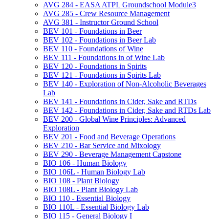
AVG 284 -​ EASA ATPL Groundschool Module3
AVG 285 -​ Crew Resource Management
AVG 381 -​ Instructor Ground School
BEV 101 -​ Foundations in Beer
BEV 102 -​ Foundations in Beer Lab
BEV 110 -​ Foundations of Wine
BEV 111 -​ Foundations in of Wine Lab
BEV 120 -​ Foundations in Spirits
BEV 121 -​ Foundations in Spirits Lab
BEV 140 -​ Exploration of Non-​Alcoholic Beverages
Lab
BEV 141 -​ Foundations in Cider, Sake and RTDs
BEV 142 -​ Foundations in Cider, Sake and RTDs Lab
BEV 200 -​ Global Wine Principles: Advanced
Exploration
BEV 201 -​ Food and Beverage Operations
BEV 210 -​ Bar Service and Mixology
BEV 290 -​ Beverage Management Capstone
BIO 106 -​ Human Biology
BIO 106L -​ Human Biology Lab
BIO 108 -​ Plant Biology
BIO 108L -​ Plant Biology Lab
BIO 110 -​ Essential Biology
BIO 110L -​ Essential Biology Lab
BIO 115 -​ General Biology I