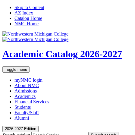
Skip to Content
AZ Index
Catalog Home
NMC Home
Academic Catalog
2026-2027
Toggle menu
myNMC
login
About NMC
Admissions
Academics
Financial Services
Students
Faculty/Staff
Alumni
2026-2027 Edition
Search catalog