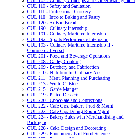
CUL 102 -​ Culinary Concepts and Career Management
CUL 110 -​ Safety and Sanitation
CUL 111 -​ Professional Cookery
CUL 118 -​ Intro to Baking and Pastry
CUL 120 -​ Artisan Bread
CUL 190 -​ Culinary Internship
CUL 191 -​ Culinary Maritime Internship
CUL 192 -​ Sports Performance Internship
CUL 193 -​ Culinary Maritime Internship II -​
Commercial Vessel
CUL 201 -​ Food and Beverage Operations
CUL 208 -​ Galley Cooking
CUL 209 -​ Butchery and Fabrication
CUL 210 -​ Nutrition for Culinary Arts
CUL 211 -​ Menu Planning and Purchasing
CUL 213 -​ World Cuisine
CUL 215 -​ Garde Manger
CUL 219 -​ Plated Desserts
CUL 220 -​ Chocolate and Confections
CUL 222 -​ Cafe Ops, Bakery Prod &​ Mgmt
CUL 223 -​ Cafe Ops Dining Room Mgmt
CUL 224 -​ Bakery Sales with Merchandising and
Packaging
CUL 228 -​ Cake Design and Decorating
CUL 229 -​ Fundamentals of Food Science