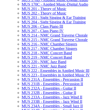
MUS 170C -​ Applied Music-​Digital Audio
MUS 201 -​ Theory of Music
MUS 202 -​ Theory of Music
MUS 203 -​ Sight Singing &​ Ear Training
MUS 204 -​ Sight Singing &​ Ear Training
MUS 206 -​ Class Piano III
MUS 207 -​ Class Piano IV
MUS 214 -​ NMC Grand Traverse Chorale
MUS 215 -​ NMC Grand Traverse Chorale
MUS 216 -​ NMC Chamber Singers
MUS 217 -​ NMC Chamber Singers
MUS 218 -​ NMC Concert Band
MUS 219 -​ NMC Concert Band
MUS 220 -​ NMC Jazz Band
MUS 221 -​ NMC Jazz Band
MUS 222 -​ Ensembles in Applied Music III
MUS 223 -​ Ensembles in Applied Music IV
MUS 231A -​ Ensembles -​ Percussion II
MUS 231B -​ Ensembles -​ Percussion II
MUS 232A -​ Ensembles -​ Guitar II
MUS 232B -​ Ensembles -​ Guitar II
MUS 233A -​ Ensembles -​ Jazz Wind II
MUS 233B -​ Ensembles -​ Jazz Wind II
MUS 234A -​ Ensembles -​ Small Jazz II