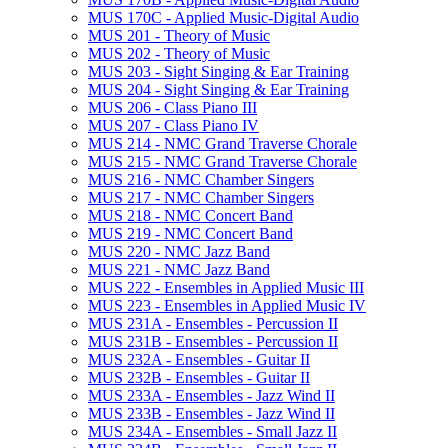
MUS 170C -​ Applied Music-​Digital Audio
MUS 201 -​ Theory of Music
MUS 202 -​ Theory of Music
MUS 203 -​ Sight Singing &​ Ear Training
MUS 204 -​ Sight Singing &​ Ear Training
MUS 206 -​ Class Piano III
MUS 207 -​ Class Piano IV
MUS 214 -​ NMC Grand Traverse Chorale
MUS 215 -​ NMC Grand Traverse Chorale
MUS 216 -​ NMC Chamber Singers
MUS 217 -​ NMC Chamber Singers
MUS 218 -​ NMC Concert Band
MUS 219 -​ NMC Concert Band
MUS 220 -​ NMC Jazz Band
MUS 221 -​ NMC Jazz Band
MUS 222 -​ Ensembles in Applied Music III
MUS 223 -​ Ensembles in Applied Music IV
MUS 231A -​ Ensembles -​ Percussion II
MUS 231B -​ Ensembles -​ Percussion II
MUS 232A -​ Ensembles -​ Guitar II
MUS 232B -​ Ensembles -​ Guitar II
MUS 233A -​ Ensembles -​ Jazz Wind II
MUS 233B -​ Ensembles -​ Jazz Wind II
MUS 234A -​ Ensembles -​ Small Jazz II