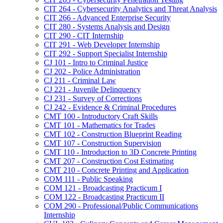
CIT 264 -​ Cybersecurity Analytics and Threat Analysis
CIT 266 -​ Advanced Enterprise Security
CIT 280 -​ Systems Analysis and Design
CIT 290 -​ CIT Internship
CIT 291 -​ Web Developer Internship
CIT 292 -​ Support Specialist Internship
CJ 101 -​ Intro to Criminal Justice
CJ 202 -​ Police Administration
CJ 211 -​ Criminal Law
CJ 221 -​ Juvenile Delinquency
CJ 231 -​ Survey of Corrections
CJ 242 -​ Evidence &​ Criminal Procedures
CMT 100 -​ Introductory Craft Skills
CMT 101 -​ Mathematics for Trades
CMT 102 -​ Construction Blueprint Reading
CMT 107 -​ Construction Supervision
CMT 110 -​ Introduction to 3D Concrete Printing
CMT 207 -​ Construction Cost Estimating
CMT 210 -​ Concrete Printing and Application
COM 111 -​ Public Speaking
COM 121 -​ Broadcasting Practicum I
COM 122 -​ Broadcasting Practicum II
COM 290 -​ Professional/​Public Communications
Internship