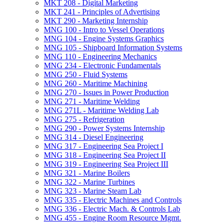
MKT 208 -​ Digital Marketing
MKT 241 -​ Principles of Advertising
MKT 290 -​ Marketing Internship
MNG 100 -​ Intro to Vessel Operations
MNG 104 -​ Engine Systems Graphics
MNG 105 -​ Shipboard Information Systems
MNG 110 -​ Engineering Mechanics
MNG 234 -​ Electronic Fundamentals
MNG 250 -​ Fluid Systems
MNG 260 -​ Maritime Machining
MNG 270 -​ Issues in Power Production
MNG 271 -​ Maritime Welding
MNG 271L -​ Maritime Welding Lab
MNG 275 -​ Refrigeration
MNG 290 -​ Power Systems Internship
MNG 314 -​ Diesel Engineering
MNG 317 -​ Engineering Sea Project I
MNG 318 -​ Engineering Sea Project II
MNG 319 -​ Engineering Sea Project III
MNG 321 -​ Marine Boilers
MNG 322 -​ Marine Turbines
MNG 323 -​ Marine Steam Lab
MNG 335 -​ Electric Machines and Controls
MNG 336 -​ Electric Mach. &​ Controls Lab
MNG 455 -​ Engine Room Resource Mgmt.