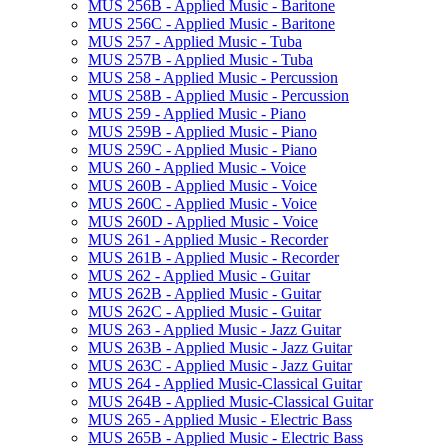
MUS 256B -​ Applied Music -​ Baritone
MUS 256C -​ Applied Music -​ Baritone
MUS 257 -​ Applied Music -​ Tuba
MUS 257B -​ Applied Music -​ Tuba
MUS 258 -​ Applied Music -​ Percussion
MUS 258B -​ Applied Music -​ Percussion
MUS 259 -​ Applied Music -​ Piano
MUS 259B -​ Applied Music -​ Piano
MUS 259C -​ Applied Music -​ Piano
MUS 260 -​ Applied Music -​ Voice
MUS 260B -​ Applied Music -​ Voice
MUS 260C -​ Applied Music -​ Voice
MUS 260D -​ Applied Music -​ Voice
MUS 261 -​ Applied Music -​ Recorder
MUS 261B -​ Applied Music -​ Recorder
MUS 262 -​ Applied Music -​ Guitar
MUS 262B -​ Applied Music -​ Guitar
MUS 262C -​ Applied Music -​ Guitar
MUS 263 -​ Applied Music -​ Jazz Guitar
MUS 263B -​ Applied Music -​ Jazz Guitar
MUS 263C -​ Applied Music -​ Jazz Guitar
MUS 264 -​ Applied Music-​Classical Guitar
MUS 264B -​ Applied Music-​Classical Guitar
MUS 265 -​ Applied Music -​ Electric Bass
MUS 265B -​ Applied Music -​ Electric Bass