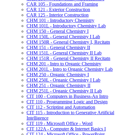
CAR 105 -​ Foundations and Framing
CAR 121 -​ Exterior Construction
CAR 125 -​ Interior Construction
CHM 101 -​ Introductory Chemistry
CHM 101L -​ Introductory Chemistry Lab
CHM 150 -​ General Chemistry I
CHM 150L -​ General Chemistry I Lab
CHM 150R -​ General Chemistry I, Recitatn
CHM 151 -​ General Chemistry II
CHM 151L -​ General Chemistry II Lab
CHM 151R -​ General Chemistry II Recitatn
CHM 201 -​ Intro to Organic Chemistry
CHM 201L -​ Intro to Organic Chemistry Lab
CHM 250 -​ Organic Chemistry I
CHM 250L -​ Organic Chemistry I Lab
CHM 251 -​ Organic Chemistry II
CHM 251L -​ Organic Chemistry II Lab
CIT 100 -​ Computers in Business-​An Intro
CIT 110 -​ Programming Logic and Design
CIT 112 -​ Scripting and Automation
CIT 115 -​ Introduction to Generative Artificial
Intelligence
CIT 119 -​ Microsoft Office -​ Word
CIT 122A -​ Computer &​ Internet Basics I
CIT 124 -​ Microsoft Office -​ PowerPoint