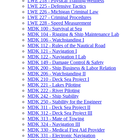
LWE 218 -​ Physical Training/​Wellness
LWE 225 -​ Defensive Tactics
LWE 226 -​ Michigan Criminal Law
LWE 227 -​ Criminal Procedures
LWE 228 -​ Speed Measurement
MDK 100 -​ Survival at Sea
MDK 104 -​ Rigging &​ Ship Maintenance Lab
MDK 106 -​ Watchstanding I
MDK 112 -​ Rules of the Nautical Road
MDK 121 -​ Navigation I
MDK 122 -​ Navigation I Lab
MDK 149 -​ Damage Control &​ Safety
MDK 200 -​ Ship Business &​ Labor Relation
MDK 206 -​ Watchstanding II
MDK 210 -​ Deck Sea Project I
MDK 221 -​ Lakes Piloting
MDK 222 -​ River Piloting
MDK 242 -​ Ship Stability
MDK 250 -​ Stability for the Engineer
MDK 311 -​ Deck Sea Project II
MDK 312 -​ Deck Sea Project III
MDK 313 -​ Mate of Towing
MDK 324 -​ Navigation III
MDK 330 -​ Medical First Aid Provider
MDK 331 -​ Electronic Navigation