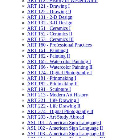
ART 112 -​ History of Western Art II
ART 121 -​ Drawing I
ART 122 -​ Drawing II
ART 131 -​ 2-​D Design
ART 132 -​ 3-​D Design
ART 151 -​ Ceramics I
ART 152 -​ Ceramics II
ART 153 -​ Ceramics III
ART 160 -​ Professional Practices
ART 161 -​ Painting I
ART 162 -​ Painting II
ART 165 -​ Watercolor Painting I
ART 166 -​ Watercolor Painting II
ART 174 -​ Digital Photography I
ART 181 -​ Printmaking I
ART 182 -​ Printmaking II
ART 191 -​ Sculpture I
ART 213 -​ Modern Art History
ART 221 -​ Life Drawing I
ART 222 -​ Life Drawing II
ART 274 -​ Digital Photography II
ART 293 -​ Art Study Abroad
ASL 101 -​ American Sign Language I
ASL 102 -​ American Sign Language II
ASL 103 -​ American Sign Language III