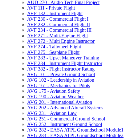
AUD 270 -​ Audio Tech Final Project
AVF 111 -​ Private Flight
AVF 132 -​ Instrument Flight
AVF 230 -​ Commercial Flight I
AVF 232 -​ Commercial Flight II
AVF 234 -​ Commercial Flight III
AVF 271 -​ Multi-​Engine Flight
AVF 272 -​ Multi Engine Instructor
AVF 274 -​ Tailwheel Flight
AVF 275 -​ Seaplane Flight
AVF 283 -​ Upset Maneuver Training
AVF 284 -​ Instrument Flight Instructor
AVF 382 -​ Flight Instructor Rating
AVG 101 -​ Private Ground School
AVG 102 -​ Leadership in Aviation
AVG 161 -​ Mechanics for Pilots
AVG 175 -​ Aviation Safety
AVG 190 -​ Aviation Weather
AVG 201 -​ International Aviation
AVG 202 -​ Advanced Aircraft Systems
AVG 231 -​ Aviation Law
AVG 251 -​ Commercial Ground School
AVG 252 -​ Instrument Ground School
AVG 282 -​ EASA ATPL Groundschool Module1
AVG 283 -​ EASA ATPL Groundschool Module2