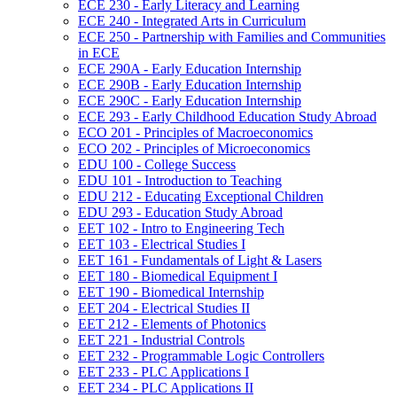
ECE 230 -​ Early Literacy and Learning
ECE 240 -​ Integrated Arts in Curriculum
ECE 250 -​ Partnership with Families and Communities
in ECE
ECE 290A -​ Early Education Internship
ECE 290B -​ Early Education Internship
ECE 290C -​ Early Education Internship
ECE 293 -​ Early Childhood Education Study Abroad
ECO 201 -​ Principles of Macroeconomics
ECO 202 -​ Principles of Microeconomics
EDU 100 -​ College Success
EDU 101 -​ Introduction to Teaching
EDU 212 -​ Educating Exceptional Children
EDU 293 -​ Education Study Abroad
EET 102 -​ Intro to Engineering Tech
EET 103 -​ Electrical Studies I
EET 161 -​ Fundamentals of Light &​ Lasers
EET 180 -​ Biomedical Equipment I
EET 190 -​ Biomedical Internship
EET 204 -​ Electrical Studies II
EET 212 -​ Elements of Photonics
EET 221 -​ Industrial Controls
EET 232 -​ Programmable Logic Controllers
EET 233 -​ PLC Applications I
EET 234 -​ PLC Applications II