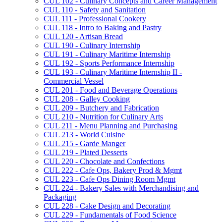
CUL 102 -​ Culinary Concepts and Career Management
CUL 110 -​ Safety and Sanitation
CUL 111 -​ Professional Cookery
CUL 118 -​ Intro to Baking and Pastry
CUL 120 -​ Artisan Bread
CUL 190 -​ Culinary Internship
CUL 191 -​ Culinary Maritime Internship
CUL 192 -​ Sports Performance Internship
CUL 193 -​ Culinary Maritime Internship II -​
Commercial Vessel
CUL 201 -​ Food and Beverage Operations
CUL 208 -​ Galley Cooking
CUL 209 -​ Butchery and Fabrication
CUL 210 -​ Nutrition for Culinary Arts
CUL 211 -​ Menu Planning and Purchasing
CUL 213 -​ World Cuisine
CUL 215 -​ Garde Manger
CUL 219 -​ Plated Desserts
CUL 220 -​ Chocolate and Confections
CUL 222 -​ Cafe Ops, Bakery Prod &​ Mgmt
CUL 223 -​ Cafe Ops Dining Room Mgmt
CUL 224 -​ Bakery Sales with Merchandising and
Packaging
CUL 228 -​ Cake Design and Decorating
CUL 229 -​ Fundamentals of Food Science