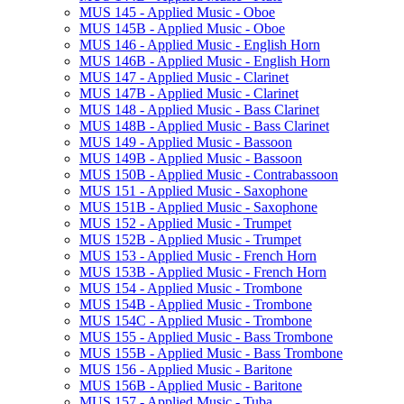
MUS 145 -​ Applied Music -​ Oboe
MUS 145B -​ Applied Music -​ Oboe
MUS 146 -​ Applied Music -​ English Horn
MUS 146B -​ Applied Music -​ English Horn
MUS 147 -​ Applied Music -​ Clarinet
MUS 147B -​ Applied Music -​ Clarinet
MUS 148 -​ Applied Music -​ Bass Clarinet
MUS 148B -​ Applied Music -​ Bass Clarinet
MUS 149 -​ Applied Music -​ Bassoon
MUS 149B -​ Applied Music -​ Bassoon
MUS 150B -​ Applied Music -​ Contrabassoon
MUS 151 -​ Applied Music -​ Saxophone
MUS 151B -​ Applied Music -​ Saxophone
MUS 152 -​ Applied Music -​ Trumpet
MUS 152B -​ Applied Music -​ Trumpet
MUS 153 -​ Applied Music -​ French Horn
MUS 153B -​ Applied Music -​ French Horn
MUS 154 -​ Applied Music -​ Trombone
MUS 154B -​ Applied Music -​ Trombone
MUS 154C -​ Applied Music -​ Trombone
MUS 155 -​ Applied Music -​ Bass Trombone
MUS 155B -​ Applied Music -​ Bass Trombone
MUS 156 -​ Applied Music -​ Baritone
MUS 156B -​ Applied Music -​ Baritone
MUS 157 -​ Applied Music -​ Tuba