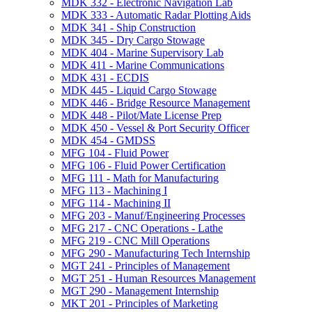
MDK 332 -​ Electronic Navigation Lab
MDK 333 -​ Automatic Radar Plotting Aids
MDK 341 -​ Ship Construction
MDK 345 -​ Dry Cargo Stowage
MDK 404 -​ Marine Supervisory Lab
MDK 411 -​ Marine Communications
MDK 431 -​ ECDIS
MDK 445 -​ Liquid Cargo Stowage
MDK 446 -​ Bridge Resource Management
MDK 448 -​ Pilot/​Mate License Prep
MDK 450 -​ Vessel &​ Port Security Officer
MDK 454 -​ GMDSS
MFG 104 -​ Fluid Power
MFG 106 -​ Fluid Power Certification
MFG 111 -​ Math for Manufacturing
MFG 113 -​ Machining I
MFG 114 -​ Machining II
MFG 203 -​ Manuf/​Engineering Processes
MFG 217 -​ CNC Operations -​ Lathe
MFG 219 -​ CNC Mill Operations
MFG 290 -​ Manufacturing Tech Internship
MGT 241 -​ Principles of Management
MGT 251 -​ Human Resources Management
MGT 290 -​ Management Internship
MKT 201 -​ Principles of Marketing