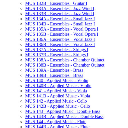
MUS 132B -​ Ensembles -​ Guitar I
MUS 133A -​ Ensembles -​ Jazz Wind I
MUS 133B -​ Ensembles -​ Jazz Wind I
MUS 134A -​ Ensembles -​ Small Jazz I
MUS 134B -​ Ensembles -​ Small Jazz I
MUS 135A -​ Ensembles -​ Vocal Opera I
MUS 135B -​ Ensembles -​ Vocal Opera I
MUS 136A -​ Ensembles -​ Vocal Jazz I
MUS 136B -​ Ensembles -​ Vocal Jazz I
MUS 137A -​ Ensembles -​ Strings I
MUS 137B -​ Ensembles -​ Strings I
MUS 138A -​ Ensembles -​ Chamber Quintet
MUS 138B -​ Ensembles -​ Chamber Quintet
MUS 139A -​ Ensembles -​ Brass
MUS 139B -​ Ensembles -​ Brass
MUS 140 -​ Applied Music -​ Violin
MUS 140B -​ Applied Music -​ Violin
MUS 141 -​ Applied Music -​ Viola
MUS 141B -​ Applied Music -​ Viola
MUS 142 -​ Applied Music -​ Cello
MUS 142B -​ Applied Music -​ Cello
MUS 143 -​ Applied Music -​ Double Bass
MUS 143B -​ Applied Music -​ Double Bass
MUS 144 -​ Applied Music -​ Flute
MUS 144B -​ Applied Music -​ Flute