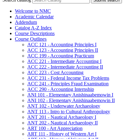
Submit search
Welcome to NMC
Academic Calendar
Addendum
Catalog A-​Z Index
Course Descriptions
Course Outlines
ACC 121 -​ Accounting Principles I
ACC 123 -​ Accounting Principles II
ACC 199 -​ Accounting Practicum
ACC 221 -​ Intermediate Accounting I
ACC 222 -​ Intermediate Accounting II
ACC 223 -​ Cost Accounting
ACC 231 -​ Federal Income Tax Problems
ACC 241 -​ Principles Fraud Examination
ACC 290 -​ Accounting Internship
ANI 101 -​ Elementary Anishinaabemowin I
ANI 102 -​ Elementary Anishinaabemowin II
ANT 102 -​ Underwater Archaeology
ANT 113 -​ Intro to Cultural Anthropology
ANT 201 -​ Nautical Archaeology I
ANT 202 -​ Nautical Archaeology II
ART 100 -​ Art Appreciation
ART 111 -​ History of Western Art I