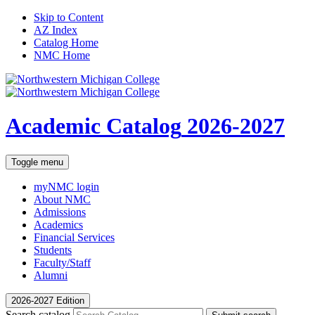
Skip to Content
AZ Index
Catalog Home
NMC Home
Academic Catalog
2026-2027
Toggle menu
myNMC
login
About NMC
Admissions
Academics
Financial Services
Students
Faculty/Staff
Alumni
2026-2027 Edition
Search catalog