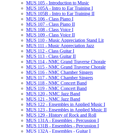
MUS 105 -​ Introduction to Music
MUS 105A -​ Intro to Ear Training I
MUS 105B -​ Intro to Ear Training II
MUS 106 -​ Class Piano I
MUS 107 -​ Class Piano II
MUS 108 -​ Class Voice I
MUS 109 -​ Class Voice II
MUS 110 -​ Music Appreciation Stand Lit
MUS 111 -​ Music Appreciation Jazz
MUS 112 -​ Class Guitar I
MUS 113 -​ Class Guitar II
MUS 114 -​ NMC Grand Traverse Chorale
MUS 115 -​ NMC Grand Traverse Chorale
MUS 116 -​ NMC Chamber Singers
MUS 117 -​ NMC Chamber Singers
MUS 118 -​ NMC Concert Band
MUS 119 -​ NMC Concert Band
MUS 120 -​ NMC Jazz Band
MUS 121 -​ NMC Jazz Band
MUS 122 -​ Ensembles in Applied Music I
MUS 123 -​ Ensembles in Applied Music II
MUS 129 -​ History of Rock and Roll
MUS 131A -​ Ensembles -​ Percussion I
MUS 131B -​ Ensembles -​ Percussion I
MUS 132A -​ Ensembles -​ Guitar I