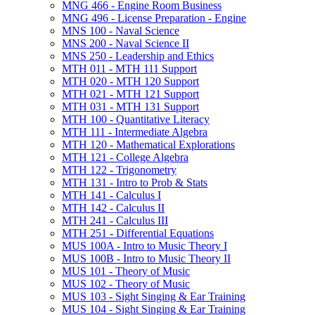
MNG 466 -​ Engine Room Business
MNG 496 -​ License Preparation -​ Engine
MNS 100 -​ Naval Science
MNS 200 -​ Naval Science II
MNS 250 -​ Leadership and Ethics
MTH 011 -​ MTH 111 Support
MTH 020 -​ MTH 120 Support
MTH 021 -​ MTH 121 Support
MTH 031 -​ MTH 131 Support
MTH 100 -​ Quantitative Literacy
MTH 111 -​ Intermediate Algebra
MTH 120 -​ Mathematical Explorations
MTH 121 -​ College Algebra
MTH 122 -​ Trigonometry
MTH 131 -​ Intro to Prob &​ Stats
MTH 141 -​ Calculus I
MTH 142 -​ Calculus II
MTH 241 -​ Calculus III
MTH 251 -​ Differential Equations
MUS 100A -​ Intro to Music Theory I
MUS 100B -​ Intro to Music Theory II
MUS 101 -​ Theory of Music
MUS 102 -​ Theory of Music
MUS 103 -​ Sight Singing &​ Ear Training
MUS 104 -​ Sight Singing &​ Ear Training