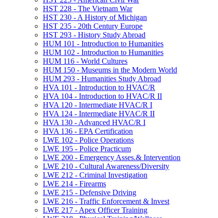
HST 228 -​ The Vietnam War
HST 230 -​ A History of Michigan
HST 235 -​ 20th Century Europe
HST 293 -​ History Study Abroad
HUM 101 -​ Introduction to Humanities
HUM 102 -​ Introduction to Humanities
HUM 116 -​ World Cultures
HUM 150 -​ Museums in the Modern World
HUM 293 -​ Humanities Study Abroad
HVA 101 -​ Introduction to HVAC/​R
HVA 104 -​ Introduction to HVAC/​R II
HVA 120 -​ Intermediate HVAC/​R I
HVA 124 -​ Intermediate HVAC/​R II
HVA 130 -​ Advanced HVAC/​R I
HVA 136 -​ EPA Certification
LWE 102 -​ Police Operations
LWE 195 -​ Police Practicum
LWE 200 -​ Emergency Asses.&​ Intervention
LWE 210 -​ Cultural Awareness/​Diversity
LWE 212 -​ Criminal Investigation
LWE 214 -​ Firearms
LWE 215 -​ Defensive Driving
LWE 216 -​ Traffic Enforcement &​ Invest
LWE 217 -​ Apex Officer Training