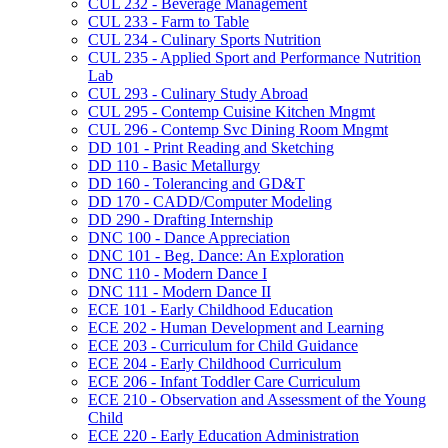
CUL 232 -​ Beverage Management
CUL 233 -​ Farm to Table
CUL 234 -​ Culinary Sports Nutrition
CUL 235 -​ Applied Sport and Performance Nutrition
Lab
CUL 293 -​ Culinary Study Abroad
CUL 295 -​ Contemp Cuisine Kitchen Mngmt
CUL 296 -​ Contemp Svc Dining Room Mngmt
DD 101 -​ Print Reading and Sketching
DD 110 -​ Basic Metallurgy
DD 160 -​ Tolerancing and GD&​T
DD 170 -​ CADD/​Computer Modeling
DD 290 -​ Drafting Internship
DNC 100 -​ Dance Appreciation
DNC 101 -​ Beg. Dance: An Exploration
DNC 110 -​ Modern Dance I
DNC 111 -​ Modern Dance II
ECE 101 -​ Early Childhood Education
ECE 202 -​ Human Development and Learning
ECE 203 -​ Curriculum for Child Guidance
ECE 204 -​ Early Childhood Curriculum
ECE 206 -​ Infant Toddler Care Curriculum
ECE 210 -​ Observation and Assessment of the Young
Child
ECE 220 -​ Early Education Administration