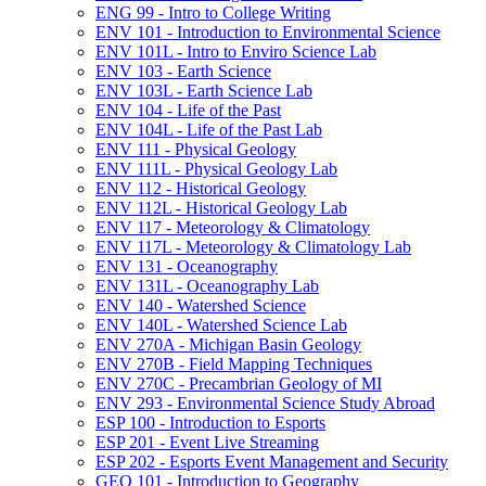
ENG 99 -​ Intro to College Writing
ENV 101 -​ Introduction to Environmental Science
ENV 101L -​ Intro to Enviro Science Lab
ENV 103 -​ Earth Science
ENV 103L -​ Earth Science Lab
ENV 104 -​ Life of the Past
ENV 104L -​ Life of the Past Lab
ENV 111 -​ Physical Geology
ENV 111L -​ Physical Geology Lab
ENV 112 -​ Historical Geology
ENV 112L -​ Historical Geology Lab
ENV 117 -​ Meteorology &​ Climatology
ENV 117L -​ Meteorology &​ Climatology Lab
ENV 131 -​ Oceanography
ENV 131L -​ Oceanography Lab
ENV 140 -​ Watershed Science
ENV 140L -​ Watershed Science Lab
ENV 270A -​ Michigan Basin Geology
ENV 270B -​ Field Mapping Techniques
ENV 270C -​ Precambrian Geology of MI
ENV 293 -​ Environmental Science Study Abroad
ESP 100 -​ Introduction to Esports
ESP 201 -​ Event Live Streaming
ESP 202 -​ Esports Event Management and Security
GEO 101 -​ Introduction to Geography