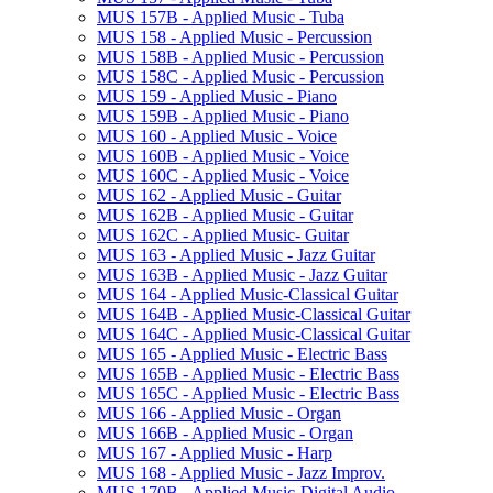
MUS 157B -​ Applied Music -​ Tuba
MUS 158 -​ Applied Music -​ Percussion
MUS 158B -​ Applied Music -​ Percussion
MUS 158C -​ Applied Music -​ Percussion
MUS 159 -​ Applied Music -​ Piano
MUS 159B -​ Applied Music -​ Piano
MUS 160 -​ Applied Music -​ Voice
MUS 160B -​ Applied Music -​ Voice
MUS 160C -​ Applied Music -​ Voice
MUS 162 -​ Applied Music -​ Guitar
MUS 162B -​ Applied Music -​ Guitar
MUS 162C -​ Applied Music-​ Guitar
MUS 163 -​ Applied Music -​ Jazz Guitar
MUS 163B -​ Applied Music -​ Jazz Guitar
MUS 164 -​ Applied Music-​Classical Guitar
MUS 164B -​ Applied Music-​Classical Guitar
MUS 164C -​ Applied Music-​Classical Guitar
MUS 165 -​ Applied Music -​ Electric Bass
MUS 165B -​ Applied Music -​ Electric Bass
MUS 165C -​ Applied Music -​ Electric Bass
MUS 166 -​ Applied Music -​ Organ
MUS 166B -​ Applied Music -​ Organ
MUS 167 -​ Applied Music -​ Harp
MUS 168 -​ Applied Music -​ Jazz Improv.
MUS 170B -​ Applied Music-​Digital Audio