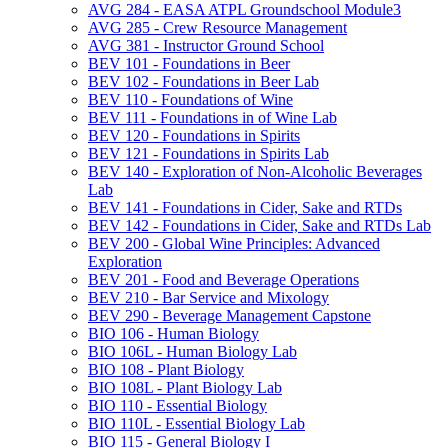
AVG 284 -​ EASA ATPL Groundschool Module3
AVG 285 -​ Crew Resource Management
AVG 381 -​ Instructor Ground School
BEV 101 -​ Foundations in Beer
BEV 102 -​ Foundations in Beer Lab
BEV 110 -​ Foundations of Wine
BEV 111 -​ Foundations in of Wine Lab
BEV 120 -​ Foundations in Spirits
BEV 121 -​ Foundations in Spirits Lab
BEV 140 -​ Exploration of Non-​Alcoholic Beverages
Lab
BEV 141 -​ Foundations in Cider, Sake and RTDs
BEV 142 -​ Foundations in Cider, Sake and RTDs Lab
BEV 200 -​ Global Wine Principles: Advanced
Exploration
BEV 201 -​ Food and Beverage Operations
BEV 210 -​ Bar Service and Mixology
BEV 290 -​ Beverage Management Capstone
BIO 106 -​ Human Biology
BIO 106L -​ Human Biology Lab
BIO 108 -​ Plant Biology
BIO 108L -​ Plant Biology Lab
BIO 110 -​ Essential Biology
BIO 110L -​ Essential Biology Lab
BIO 115 -​ General Biology I