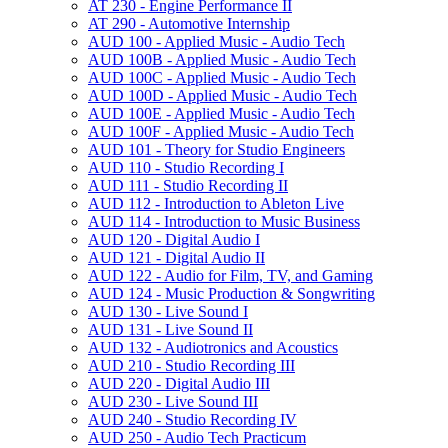
AT 230 -​ Engine Performance II
AT 290 -​ Automotive Internship
AUD 100 -​ Applied Music -​ Audio Tech
AUD 100B -​ Applied Music -​ Audio Tech
AUD 100C -​ Applied Music -​ Audio Tech
AUD 100D -​ Applied Music -​ Audio Tech
AUD 100E -​ Applied Music -​ Audio Tech
AUD 100F -​ Applied Music -​ Audio Tech
AUD 101 -​ Theory for Studio Engineers
AUD 110 -​ Studio Recording I
AUD 111 -​ Studio Recording II
AUD 112 -​ Introduction to Ableton Live
AUD 114 -​ Introduction to Music Business
AUD 120 -​ Digital Audio I
AUD 121 -​ Digital Audio II
AUD 122 -​ Audio for Film, TV, and Gaming
AUD 124 -​ Music Production &​ Songwriting
AUD 130 -​ Live Sound I
AUD 131 -​ Live Sound II
AUD 132 -​ Audiotronics and Acoustics
AUD 210 -​ Studio Recording III
AUD 220 -​ Digital Audio III
AUD 230 -​ Live Sound III
AUD 240 -​ Studio Recording IV
AUD 250 -​ Audio Tech Practicum