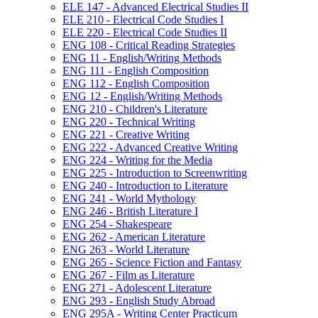
ELE 147 -​ Advanced Electrical Studies II
ELE 210 -​ Electrical Code Studies I
ELE 220 -​ Electrical Code Studies II
ENG 108 -​ Critical Reading Strategies
ENG 11 -​ English/​Writing Methods
ENG 111 -​ English Composition
ENG 112 -​ English Composition
ENG 12 -​ English/​Writing Methods
ENG 210 -​ Children's Literature
ENG 220 -​ Technical Writing
ENG 221 -​ Creative Writing
ENG 222 -​ Advanced Creative Writing
ENG 224 -​ Writing for the Media
ENG 225 -​ Introduction to Screenwriting
ENG 240 -​ Introduction to Literature
ENG 241 -​ World Mythology
ENG 246 -​ British Literature I
ENG 254 -​ Shakespeare
ENG 262 -​ American Literature
ENG 263 -​ World Literature
ENG 265 -​ Science Fiction and Fantasy
ENG 267 -​ Film as Literature
ENG 271 -​ Adolescent Literature
ENG 293 -​ English Study Abroad
ENG 295A -​ Writing Center Practicum