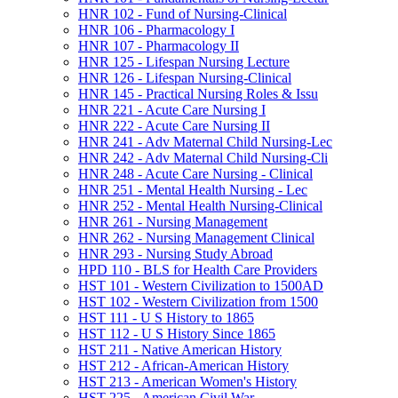
HNR 102 -​ Fund of Nursing-​Clinical
HNR 106 -​ Pharmacology I
HNR 107 -​ Pharmacology II
HNR 125 -​ Lifespan Nursing Lecture
HNR 126 -​ Lifespan Nursing-​Clinical
HNR 145 -​ Practical Nursing Roles &​ Issu
HNR 221 -​ Acute Care Nursing I
HNR 222 -​ Acute Care Nursing II
HNR 241 -​ Adv Maternal Child Nursing-​Lec
HNR 242 -​ Adv Maternal Child Nursing-​Cli
HNR 248 -​ Acute Care Nursing -​ Clinical
HNR 251 -​ Mental Health Nursing -​ Lec
HNR 252 -​ Mental Health Nursing-​Clinical
HNR 261 -​ Nursing Management
HNR 262 -​ Nursing Management Clinical
HNR 293 -​ Nursing Study Abroad
HPD 110 -​ BLS for Health Care Providers
HST 101 -​ Western Civilization to 1500AD
HST 102 -​ Western Civilization from 1500
HST 111 -​ U S History to 1865
HST 112 -​ U S History Since 1865
HST 211 -​ Native American History
HST 212 -​ African-​American History
HST 213 -​ American Women's History
HST 225 -​ American Civil War