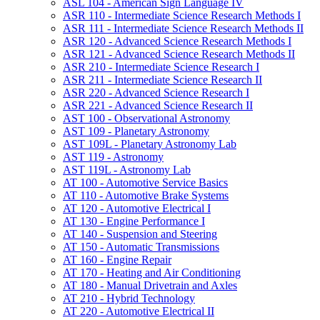
ASL 104 -​ American Sign Language IV
ASR 110 -​ Intermediate Science Research Methods I
ASR 111 -​ Intermediate Science Research Methods II
ASR 120 -​ Advanced Science Research Methods I
ASR 121 -​ Advanced Science Research Methods II
ASR 210 -​ Intermediate Science Research I
ASR 211 -​ Intermediate Science Research II
ASR 220 -​ Advanced Science Research I
ASR 221 -​ Advanced Science Research II
AST 100 -​ Observational Astronomy
AST 109 -​ Planetary Astronomy
AST 109L -​ Planetary Astronomy Lab
AST 119 -​ Astronomy
AST 119L -​ Astronomy Lab
AT 100 -​ Automotive Service Basics
AT 110 -​ Automotive Brake Systems
AT 120 -​ Automotive Electrical I
AT 130 -​ Engine Performance I
AT 140 -​ Suspension and Steering
AT 150 -​ Automatic Transmissions
AT 160 -​ Engine Repair
AT 170 -​ Heating and Air Conditioning
AT 180 -​ Manual Drivetrain and Axles
AT 210 -​ Hybrid Technology
AT 220 -​ Automotive Electrical II