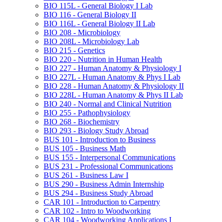
BIO 115L -​ General Biology I Lab
BIO 116 -​ General Biology II
BIO 116L -​ General Biology II Lab
BIO 208 -​ Microbiology
BIO 208L -​ Microbiology Lab
BIO 215 -​ Genetics
BIO 220 -​ Nutrition in Human Health
BIO 227 -​ Human Anatomy &​ Physiology I
BIO 227L -​ Human Anatomy &​ Phys I Lab
BIO 228 -​ Human Anatomy &​ Physiology II
BIO 228L -​ Human Anatomy &​ Phys II Lab
BIO 240 -​ Normal and Clinical Nutrition
BIO 255 -​ Pathophysiology
BIO 268 -​ Biochemistry
BIO 293 -​ Biology Study Abroad
BUS 101 -​ Introduction to Business
BUS 105 -​ Business Math
BUS 155 -​ Interpersonal Communications
BUS 231 -​ Professional Communications
BUS 261 -​ Business Law I
BUS 290 -​ Business Admin Internship
BUS 294 -​ Business Study Abroad
CAR 101 -​ Introduction to Carpentry
CAR 102 -​ Intro to Woodworking
CAR 104 -​ Woodworking Applications I