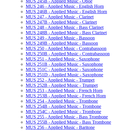
MUS 245B -​ Applied Music -​ Oboe
MUS 246 -​ Applied Music -​ English Horn
MUS 246B -​ Applied Music -​ English Horn
MUS 247 -​ Applied Music -​ Clarinet
MUS 247B -​ Applied Music -​ Clarinet
MUS 248 -​ Applied Music -​ Bass Clarinet
MUS 248B -​ Applied Music -​ Bass Clarinet
MUS 249 -​ Applied Music -​ Bassoon
MUS 249B -​ Applied Music -​ Bassoon
MUS 250 -​ Applied Music -​ Contrabassoon
MUS 250B -​ Applied Music -​ Contrabassoon
MUS 251 -​ Applied Music -​ Saxophone
MUS 251B -​ Applied Music -​ Saxophone
MUS 251C -​ Applied Music -​ Saxophone
MUS 251D -​ Applied Music -​ Saxophone
MUS 252 -​ Applied Music -​ Trumpet
MUS 252B -​ Applied Music -​ Trumpet
MUS 253 -​ Applied Music -​ French Horn
MUS 253B -​ Applied Music -​ French Horn
MUS 254 -​ Applied Music -​ Trombone
MUS 254B -​ Applied Music -​ Trombone
MUS 254C -​ Applied Music -​ Trombone
MUS 255 -​ Applied Music -​ Bass Trombone
MUS 255B -​ Applied Music -​ Bass Trombone
MUS 256 -​ Applied Music -​ Baritone