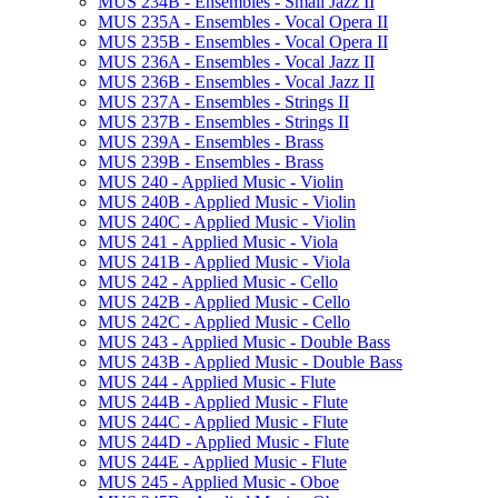
MUS 234B -​ Ensembles -​ Small Jazz II
MUS 235A -​ Ensembles -​ Vocal Opera II
MUS 235B -​ Ensembles -​ Vocal Opera II
MUS 236A -​ Ensembles -​ Vocal Jazz II
MUS 236B -​ Ensembles -​ Vocal Jazz II
MUS 237A -​ Ensembles -​ Strings II
MUS 237B -​ Ensembles -​ Strings II
MUS 239A -​ Ensembles -​ Brass
MUS 239B -​ Ensembles -​ Brass
MUS 240 -​ Applied Music -​ Violin
MUS 240B -​ Applied Music -​ Violin
MUS 240C -​ Applied Music -​ Violin
MUS 241 -​ Applied Music -​ Viola
MUS 241B -​ Applied Music -​ Viola
MUS 242 -​ Applied Music -​ Cello
MUS 242B -​ Applied Music -​ Cello
MUS 242C -​ Applied Music -​ Cello
MUS 243 -​ Applied Music -​ Double Bass
MUS 243B -​ Applied Music -​ Double Bass
MUS 244 -​ Applied Music -​ Flute
MUS 244B -​ Applied Music -​ Flute
MUS 244C -​ Applied Music -​ Flute
MUS 244D -​ Applied Music -​ Flute
MUS 244E -​ Applied Music -​ Flute
MUS 245 -​ Applied Music -​ Oboe