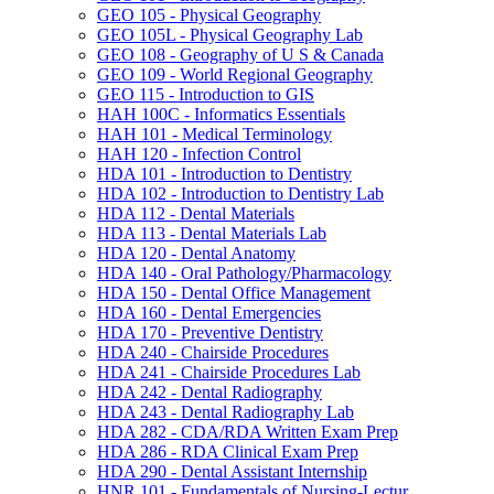
GEO 105 -​ Physical Geography
GEO 105L -​ Physical Geography Lab
GEO 108 -​ Geography of U S &​ Canada
GEO 109 -​ World Regional Geography
GEO 115 -​ Introduction to GIS
HAH 100C -​ Informatics Essentials
HAH 101 -​ Medical Terminology
HAH 120 -​ Infection Control
HDA 101 -​ Introduction to Dentistry
HDA 102 -​ Introduction to Dentistry Lab
HDA 112 -​ Dental Materials
HDA 113 -​ Dental Materials Lab
HDA 120 -​ Dental Anatomy
HDA 140 -​ Oral Pathology/​Pharmacology
HDA 150 -​ Dental Office Management
HDA 160 -​ Dental Emergencies
HDA 170 -​ Preventive Dentistry
HDA 240 -​ Chairside Procedures
HDA 241 -​ Chairside Procedures Lab
HDA 242 -​ Dental Radiography
HDA 243 -​ Dental Radiography Lab
HDA 282 -​ CDA/​RDA Written Exam Prep
HDA 286 -​ RDA Clinical Exam Prep
HDA 290 -​ Dental Assistant Internship
HNR 101 -​ Fundamentals of Nursing-​Lectur