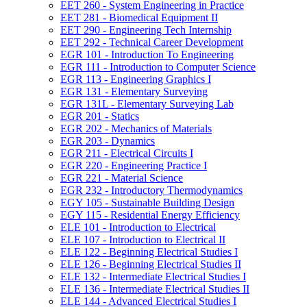
EET 260 -​ System Engineering in Practice
EET 281 -​ Biomedical Equipment II
EET 290 -​ Engineering Tech Internship
EET 292 -​ Technical Career Development
EGR 101 -​ Introduction To Engineering
EGR 111 -​ Introduction to Computer Science
EGR 113 -​ Engineering Graphics I
EGR 131 -​ Elementary Surveying
EGR 131L -​ Elementary Surveying Lab
EGR 201 -​ Statics
EGR 202 -​ Mechanics of Materials
EGR 203 -​ Dynamics
EGR 211 -​ Electrical Circuits I
EGR 220 -​ Engineering Practice I
EGR 221 -​ Material Science
EGR 232 -​ Introductory Thermodynamics
EGY 105 -​ Sustainable Building Design
EGY 115 -​ Residential Energy Efficiency
ELE 101 -​ Introduction to Electrical
ELE 107 -​ Introduction to Electrical II
ELE 122 -​ Beginning Electrical Studies I
ELE 126 -​ Beginning Electrical Studies II
ELE 132 -​ Intermediate Electrical Studies I
ELE 136 -​ Intermediate Electrical Studies II
ELE 144 -​ Advanced Electrical Studies I