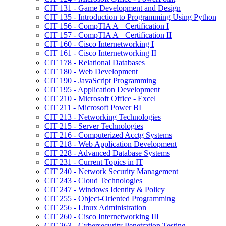
CIT 131 -​ Game Development and Design
CIT 135 -​ Introduction to Programming Using Python
CIT 156 -​ CompTIA A+ Certification I
CIT 157 -​ CompTIA A+ Certification II
CIT 160 -​ Cisco Internetworking I
CIT 161 -​ Cisco Internetworking II
CIT 178 -​ Relational Databases
CIT 180 -​ Web Development
CIT 190 -​ JavaScript Programming
CIT 195 -​ Application Development
CIT 210 -​ Microsoft Office -​ Excel
CIT 211 -​ Microsoft Power BI
CIT 213 -​ Networking Technologies
CIT 215 -​ Server Technologies
CIT 216 -​ Computerized Acctg Systems
CIT 218 -​ Web Application Development
CIT 228 -​ Advanced Database Systems
CIT 231 -​ Current Topics in IT
CIT 240 -​ Network Security Management
CIT 243 -​ Cloud Technologies
CIT 247 -​ Windows Identity &​ Policy
CIT 255 -​ Object-​Oriented Programming
CIT 256 -​ Linux Administration
CIT 260 -​ Cisco Internetworking III
CIT 263 -​ Cybersecurity Penetration Testing