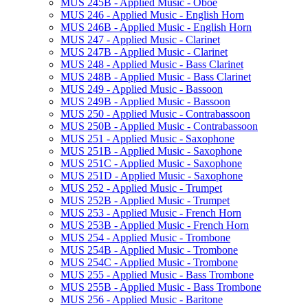
MUS 245B -​ Applied Music -​ Oboe
MUS 246 -​ Applied Music -​ English Horn
MUS 246B -​ Applied Music -​ English Horn
MUS 247 -​ Applied Music -​ Clarinet
MUS 247B -​ Applied Music -​ Clarinet
MUS 248 -​ Applied Music -​ Bass Clarinet
MUS 248B -​ Applied Music -​ Bass Clarinet
MUS 249 -​ Applied Music -​ Bassoon
MUS 249B -​ Applied Music -​ Bassoon
MUS 250 -​ Applied Music -​ Contrabassoon
MUS 250B -​ Applied Music -​ Contrabassoon
MUS 251 -​ Applied Music -​ Saxophone
MUS 251B -​ Applied Music -​ Saxophone
MUS 251C -​ Applied Music -​ Saxophone
MUS 251D -​ Applied Music -​ Saxophone
MUS 252 -​ Applied Music -​ Trumpet
MUS 252B -​ Applied Music -​ Trumpet
MUS 253 -​ Applied Music -​ French Horn
MUS 253B -​ Applied Music -​ French Horn
MUS 254 -​ Applied Music -​ Trombone
MUS 254B -​ Applied Music -​ Trombone
MUS 254C -​ Applied Music -​ Trombone
MUS 255 -​ Applied Music -​ Bass Trombone
MUS 255B -​ Applied Music -​ Bass Trombone
MUS 256 -​ Applied Music -​ Baritone