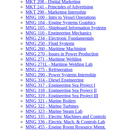
MKT 208 -​ Digital Marketing
MKT 241 -​ Principles of Advertising
MKT 290 -​ Marketing Internship
MNG 100 -​ Intro to Vessel Operations
MNG 104 -​ Engine Systems Graphics
MNG 105 -​ Shipboard Information Systems
MNG 110 -​ Engineering Mechanics
MNG 234 -​ Electronic Fundamentals
MNG 250 -​ Fluid Systems
MNG 260 -​ Maritime Machining
MNG 270 -​ Issues in Power Production
MNG 271 -​ Maritime Welding
MNG 271L -​ Maritime Welding Lab
MNG 275 -​ Refrigeration
MNG 290 -​ Power Systems Internship
MNG 314 -​ Diesel Engineering
MNG 317 -​ Engineering Sea Project I
MNG 318 -​ Engineering Sea Project II
MNG 319 -​ Engineering Sea Project III
MNG 321 -​ Marine Boilers
MNG 322 -​ Marine Turbines
MNG 323 -​ Marine Steam Lab
MNG 335 -​ Electric Machines and Controls
MNG 336 -​ Electric Mach. &​ Controls Lab
MNG 455 -​ Engine Room Resource Mgmt.