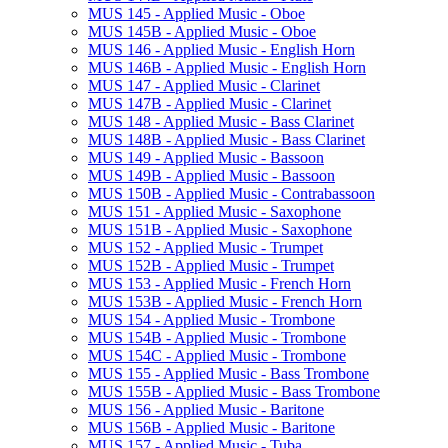
MUS 145 -​ Applied Music -​ Oboe
MUS 145B -​ Applied Music -​ Oboe
MUS 146 -​ Applied Music -​ English Horn
MUS 146B -​ Applied Music -​ English Horn
MUS 147 -​ Applied Music -​ Clarinet
MUS 147B -​ Applied Music -​ Clarinet
MUS 148 -​ Applied Music -​ Bass Clarinet
MUS 148B -​ Applied Music -​ Bass Clarinet
MUS 149 -​ Applied Music -​ Bassoon
MUS 149B -​ Applied Music -​ Bassoon
MUS 150B -​ Applied Music -​ Contrabassoon
MUS 151 -​ Applied Music -​ Saxophone
MUS 151B -​ Applied Music -​ Saxophone
MUS 152 -​ Applied Music -​ Trumpet
MUS 152B -​ Applied Music -​ Trumpet
MUS 153 -​ Applied Music -​ French Horn
MUS 153B -​ Applied Music -​ French Horn
MUS 154 -​ Applied Music -​ Trombone
MUS 154B -​ Applied Music -​ Trombone
MUS 154C -​ Applied Music -​ Trombone
MUS 155 -​ Applied Music -​ Bass Trombone
MUS 155B -​ Applied Music -​ Bass Trombone
MUS 156 -​ Applied Music -​ Baritone
MUS 156B -​ Applied Music -​ Baritone
MUS 157 -​ Applied Music -​ Tuba