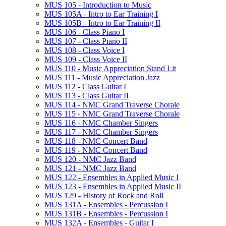
MUS 105 -​ Introduction to Music
MUS 105A -​ Intro to Ear Training I
MUS 105B -​ Intro to Ear Training II
MUS 106 -​ Class Piano I
MUS 107 -​ Class Piano II
MUS 108 -​ Class Voice I
MUS 109 -​ Class Voice II
MUS 110 -​ Music Appreciation Stand Lit
MUS 111 -​ Music Appreciation Jazz
MUS 112 -​ Class Guitar I
MUS 113 -​ Class Guitar II
MUS 114 -​ NMC Grand Traverse Chorale
MUS 115 -​ NMC Grand Traverse Chorale
MUS 116 -​ NMC Chamber Singers
MUS 117 -​ NMC Chamber Singers
MUS 118 -​ NMC Concert Band
MUS 119 -​ NMC Concert Band
MUS 120 -​ NMC Jazz Band
MUS 121 -​ NMC Jazz Band
MUS 122 -​ Ensembles in Applied Music I
MUS 123 -​ Ensembles in Applied Music II
MUS 129 -​ History of Rock and Roll
MUS 131A -​ Ensembles -​ Percussion I
MUS 131B -​ Ensembles -​ Percussion I
MUS 132A -​ Ensembles -​ Guitar I