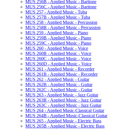
MUS 256B -​ Applied Music -​ Baritone
MUS 256C -​ Applied Music -​ Baritone
MUS 257 -​ Applied Music -​ Tuba
MUS 257B -​ Applied Music -​ Tuba
MUS 258 -​ Applied Music -​ Percussion
MUS 258B -​ Applied Music -​ Percussion
MUS 259 -​ Applied Music -​ Piano
MUS 259B -​ Applied Music -​ Piano
MUS 259C -​ Applied Music -​ Piano
MUS 260 -​ Applied Music -​ Voice
MUS 260B -​ Applied Music -​ Voice
MUS 260C -​ Applied Music -​ Voice
MUS 260D -​ Applied Music -​ Voice
MUS 261 -​ Applied Music -​ Recorder
MUS 261B -​ Applied Music -​ Recorder
MUS 262 -​ Applied Music -​ Guitar
MUS 262B -​ Applied Music -​ Guitar
MUS 262C -​ Applied Music -​ Guitar
MUS 263 -​ Applied Music -​ Jazz Guitar
MUS 263B -​ Applied Music -​ Jazz Guitar
MUS 263C -​ Applied Music -​ Jazz Guitar
MUS 264 -​ Applied Music-​Classical Guitar
MUS 264B -​ Applied Music-​Classical Guitar
MUS 265 -​ Applied Music -​ Electric Bass
MUS 265B -​ Applied Music -​ Electric Bass