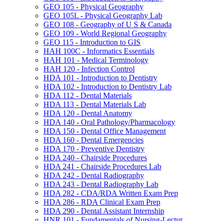
GEO 105 -​ Physical Geography
GEO 105L -​ Physical Geography Lab
GEO 108 -​ Geography of U S &​ Canada
GEO 109 -​ World Regional Geography
GEO 115 -​ Introduction to GIS
HAH 100C -​ Informatics Essentials
HAH 101 -​ Medical Terminology
HAH 120 -​ Infection Control
HDA 101 -​ Introduction to Dentistry
HDA 102 -​ Introduction to Dentistry Lab
HDA 112 -​ Dental Materials
HDA 113 -​ Dental Materials Lab
HDA 120 -​ Dental Anatomy
HDA 140 -​ Oral Pathology/​Pharmacology
HDA 150 -​ Dental Office Management
HDA 160 -​ Dental Emergencies
HDA 170 -​ Preventive Dentistry
HDA 240 -​ Chairside Procedures
HDA 241 -​ Chairside Procedures Lab
HDA 242 -​ Dental Radiography
HDA 243 -​ Dental Radiography Lab
HDA 282 -​ CDA/​RDA Written Exam Prep
HDA 286 -​ RDA Clinical Exam Prep
HDA 290 -​ Dental Assistant Internship
HNR 101 -​ Fundamentals of Nursing-​Lectur