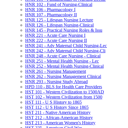
HNR 102 -​ Fund of Nursing-​Clinical
HNR 106 -​ Pharmacology I
HNR 107 -​ Pharmacology II
HNR 125 -​ Lifespan Nursing Lecture
HNR 126 -​ Lifespan Nursing-​Clinical
HNR 145 -​ Practical Nursing Roles &​ Issu
HNR 221 -​ Acute Care Nursing I
HNR 222 -​ Acute Care Nursing II
HNR 241 -​ Adv Maternal Child Nursing-​Lec
HNR 242 -​ Adv Maternal Child Nursing-​Cli
HNR 248 -​ Acute Care Nursing -​ Clinical
HNR 251 -​ Mental Health Nursing -​ Lec
HNR 252 -​ Mental Health Nursing-​Clinical
HNR 261 -​ Nursing Management
HNR 262 -​ Nursing Management Clinical
HNR 293 -​ Nursing Study Abroad
HPD 110 -​ BLS for Health Care Providers
HST 101 -​ Western Civilization to 1500AD
HST 102 -​ Western Civilization from 1500
HST 111 -​ U S History to 1865
HST 112 -​ U S History Since 1865
HST 211 -​ Native American History
HST 212 -​ African-​American History
HST 213 -​ American Women's History
HST 225 -​ American Civil War