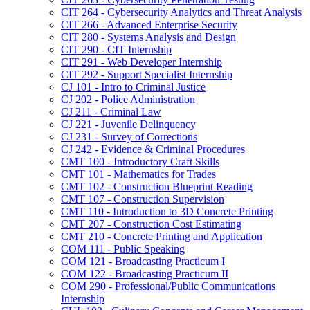
CIT 264 -​ Cybersecurity Analytics and Threat Analysis
CIT 266 -​ Advanced Enterprise Security
CIT 280 -​ Systems Analysis and Design
CIT 290 -​ CIT Internship
CIT 291 -​ Web Developer Internship
CIT 292 -​ Support Specialist Internship
CJ 101 -​ Intro to Criminal Justice
CJ 202 -​ Police Administration
CJ 211 -​ Criminal Law
CJ 221 -​ Juvenile Delinquency
CJ 231 -​ Survey of Corrections
CJ 242 -​ Evidence &​ Criminal Procedures
CMT 100 -​ Introductory Craft Skills
CMT 101 -​ Mathematics for Trades
CMT 102 -​ Construction Blueprint Reading
CMT 107 -​ Construction Supervision
CMT 110 -​ Introduction to 3D Concrete Printing
CMT 207 -​ Construction Cost Estimating
CMT 210 -​ Concrete Printing and Application
COM 111 -​ Public Speaking
COM 121 -​ Broadcasting Practicum I
COM 122 -​ Broadcasting Practicum II
COM 290 -​ Professional/​Public Communications
Internship