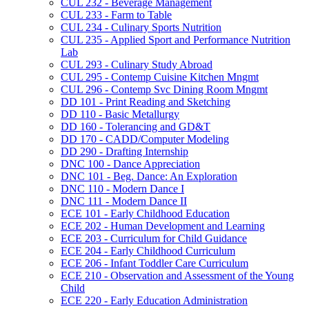
CUL 232 -​ Beverage Management
CUL 233 -​ Farm to Table
CUL 234 -​ Culinary Sports Nutrition
CUL 235 -​ Applied Sport and Performance Nutrition
Lab
CUL 293 -​ Culinary Study Abroad
CUL 295 -​ Contemp Cuisine Kitchen Mngmt
CUL 296 -​ Contemp Svc Dining Room Mngmt
DD 101 -​ Print Reading and Sketching
DD 110 -​ Basic Metallurgy
DD 160 -​ Tolerancing and GD&​T
DD 170 -​ CADD/​Computer Modeling
DD 290 -​ Drafting Internship
DNC 100 -​ Dance Appreciation
DNC 101 -​ Beg. Dance: An Exploration
DNC 110 -​ Modern Dance I
DNC 111 -​ Modern Dance II
ECE 101 -​ Early Childhood Education
ECE 202 -​ Human Development and Learning
ECE 203 -​ Curriculum for Child Guidance
ECE 204 -​ Early Childhood Curriculum
ECE 206 -​ Infant Toddler Care Curriculum
ECE 210 -​ Observation and Assessment of the Young
Child
ECE 220 -​ Early Education Administration