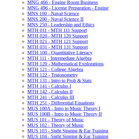
MNG 466 -​ Engine Room Business
MNG 496 -​ License Preparation -​ Engine
MNS 100 -​ Naval Science
MNS 200 -​ Naval Science II
MNS 250 -​ Leadership and Ethics
MTH 011 -​ MTH 111 Support
MTH 020 -​ MTH 120 Support
MTH 021 -​ MTH 121 Support
MTH 031 -​ MTH 131 Support
MTH 100 -​ Quantitative Literacy
MTH 111 -​ Intermediate Algebra
MTH 120 -​ Mathematical Explorations
MTH 121 -​ College Algebra
MTH 122 -​ Trigonometry
MTH 131 -​ Intro to Prob &​ Stats
MTH 141 -​ Calculus I
MTH 142 -​ Calculus II
MTH 241 -​ Calculus III
MTH 251 -​ Differential Equations
MUS 100A -​ Intro to Music Theory I
MUS 100B -​ Intro to Music Theory II
MUS 101 -​ Theory of Music
MUS 102 -​ Theory of Music
MUS 103 -​ Sight Singing &​ Ear Training
MUS 104 -​ Sight Singing &​ Ear Training