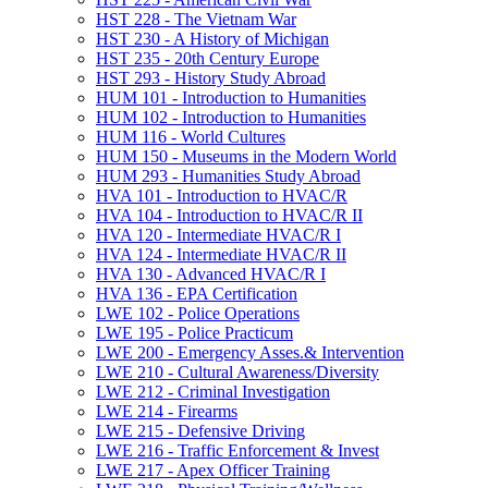
HST 228 -​ The Vietnam War
HST 230 -​ A History of Michigan
HST 235 -​ 20th Century Europe
HST 293 -​ History Study Abroad
HUM 101 -​ Introduction to Humanities
HUM 102 -​ Introduction to Humanities
HUM 116 -​ World Cultures
HUM 150 -​ Museums in the Modern World
HUM 293 -​ Humanities Study Abroad
HVA 101 -​ Introduction to HVAC/​R
HVA 104 -​ Introduction to HVAC/​R II
HVA 120 -​ Intermediate HVAC/​R I
HVA 124 -​ Intermediate HVAC/​R II
HVA 130 -​ Advanced HVAC/​R I
HVA 136 -​ EPA Certification
LWE 102 -​ Police Operations
LWE 195 -​ Police Practicum
LWE 200 -​ Emergency Asses.&​ Intervention
LWE 210 -​ Cultural Awareness/​Diversity
LWE 212 -​ Criminal Investigation
LWE 214 -​ Firearms
LWE 215 -​ Defensive Driving
LWE 216 -​ Traffic Enforcement &​ Invest
LWE 217 -​ Apex Officer Training