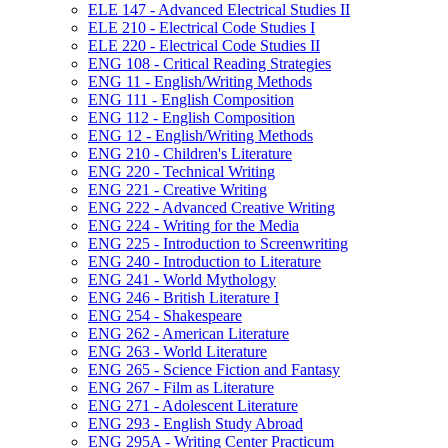
ELE 147 -​ Advanced Electrical Studies II
ELE 210 -​ Electrical Code Studies I
ELE 220 -​ Electrical Code Studies II
ENG 108 -​ Critical Reading Strategies
ENG 11 -​ English/​Writing Methods
ENG 111 -​ English Composition
ENG 112 -​ English Composition
ENG 12 -​ English/​Writing Methods
ENG 210 -​ Children's Literature
ENG 220 -​ Technical Writing
ENG 221 -​ Creative Writing
ENG 222 -​ Advanced Creative Writing
ENG 224 -​ Writing for the Media
ENG 225 -​ Introduction to Screenwriting
ENG 240 -​ Introduction to Literature
ENG 241 -​ World Mythology
ENG 246 -​ British Literature I
ENG 254 -​ Shakespeare
ENG 262 -​ American Literature
ENG 263 -​ World Literature
ENG 265 -​ Science Fiction and Fantasy
ENG 267 -​ Film as Literature
ENG 271 -​ Adolescent Literature
ENG 293 -​ English Study Abroad
ENG 295A -​ Writing Center Practicum