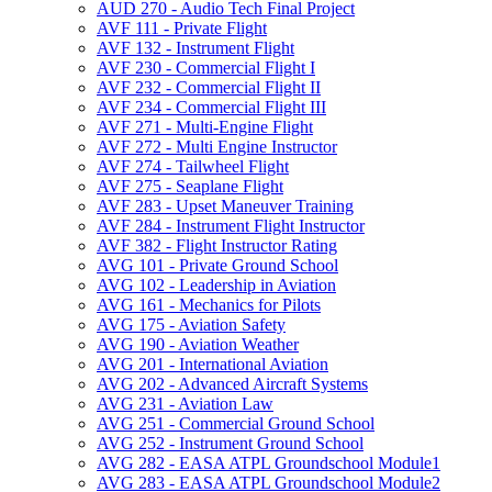
AUD 270 -​ Audio Tech Final Project
AVF 111 -​ Private Flight
AVF 132 -​ Instrument Flight
AVF 230 -​ Commercial Flight I
AVF 232 -​ Commercial Flight II
AVF 234 -​ Commercial Flight III
AVF 271 -​ Multi-​Engine Flight
AVF 272 -​ Multi Engine Instructor
AVF 274 -​ Tailwheel Flight
AVF 275 -​ Seaplane Flight
AVF 283 -​ Upset Maneuver Training
AVF 284 -​ Instrument Flight Instructor
AVF 382 -​ Flight Instructor Rating
AVG 101 -​ Private Ground School
AVG 102 -​ Leadership in Aviation
AVG 161 -​ Mechanics for Pilots
AVG 175 -​ Aviation Safety
AVG 190 -​ Aviation Weather
AVG 201 -​ International Aviation
AVG 202 -​ Advanced Aircraft Systems
AVG 231 -​ Aviation Law
AVG 251 -​ Commercial Ground School
AVG 252 -​ Instrument Ground School
AVG 282 -​ EASA ATPL Groundschool Module1
AVG 283 -​ EASA ATPL Groundschool Module2