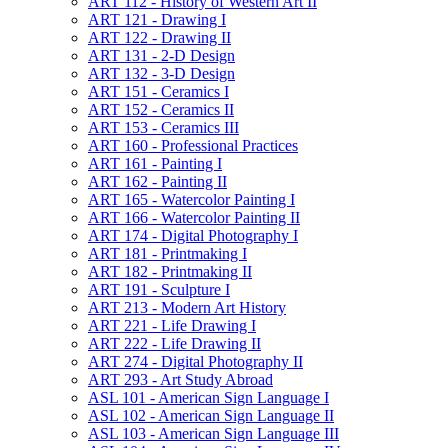
ART 112 -​ History of Western Art II
ART 121 -​ Drawing I
ART 122 -​ Drawing II
ART 131 -​ 2-​D Design
ART 132 -​ 3-​D Design
ART 151 -​ Ceramics I
ART 152 -​ Ceramics II
ART 153 -​ Ceramics III
ART 160 -​ Professional Practices
ART 161 -​ Painting I
ART 162 -​ Painting II
ART 165 -​ Watercolor Painting I
ART 166 -​ Watercolor Painting II
ART 174 -​ Digital Photography I
ART 181 -​ Printmaking I
ART 182 -​ Printmaking II
ART 191 -​ Sculpture I
ART 213 -​ Modern Art History
ART 221 -​ Life Drawing I
ART 222 -​ Life Drawing II
ART 274 -​ Digital Photography II
ART 293 -​ Art Study Abroad
ASL 101 -​ American Sign Language I
ASL 102 -​ American Sign Language II
ASL 103 -​ American Sign Language III