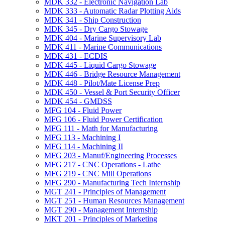
MDK 332 -​ Electronic Navigation Lab
MDK 333 -​ Automatic Radar Plotting Aids
MDK 341 -​ Ship Construction
MDK 345 -​ Dry Cargo Stowage
MDK 404 -​ Marine Supervisory Lab
MDK 411 -​ Marine Communications
MDK 431 -​ ECDIS
MDK 445 -​ Liquid Cargo Stowage
MDK 446 -​ Bridge Resource Management
MDK 448 -​ Pilot/​Mate License Prep
MDK 450 -​ Vessel &​ Port Security Officer
MDK 454 -​ GMDSS
MFG 104 -​ Fluid Power
MFG 106 -​ Fluid Power Certification
MFG 111 -​ Math for Manufacturing
MFG 113 -​ Machining I
MFG 114 -​ Machining II
MFG 203 -​ Manuf/​Engineering Processes
MFG 217 -​ CNC Operations -​ Lathe
MFG 219 -​ CNC Mill Operations
MFG 290 -​ Manufacturing Tech Internship
MGT 241 -​ Principles of Management
MGT 251 -​ Human Resources Management
MGT 290 -​ Management Internship
MKT 201 -​ Principles of Marketing