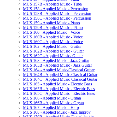
MUS 157B -​ Applied Music -​ Tuba
MUS 158 -​ Applied Music -​ Percussion
MUS 158B -​ Applied Music -​ Percussion
MUS 158C -​ Applied Music -​ Percussion
MUS 159 -​ Applied Music -​ Piano
MUS 159B -​ Applied Music -​ Piano
MUS 160 -​ Applied Music -​ Voice
MUS 160B -​ Applied Music -​ Voice
MUS 160C -​ Applied Music -​ Voice
MUS 162 -​ Applied Music -​ Guitar
MUS 162B -​ Applied Music -​ Guitar
MUS 162C -​ Applied Music-​ Guitar
MUS 163 -​ Applied Music -​ Jazz Guitar
MUS 163B -​ Applied Music -​ Jazz Guitar
MUS 164 -​ Applied Music-​Classical Guitar
MUS 164B -​ Applied Music-​Classical Guitar
MUS 164C -​ Applied Music-​Classical Guitar
MUS 165 -​ Applied Music -​ Electric Bass
MUS 165B -​ Applied Music -​ Electric Bass
MUS 165C -​ Applied Music -​ Electric Bass
MUS 166 -​ Applied Music -​ Organ
MUS 166B -​ Applied Music -​ Organ
MUS 167 -​ Applied Music -​ Harp
MUS 168 -​ Applied Music -​ Jazz Improv.
MUS 170B -​ Applied Music-​Digital Audio