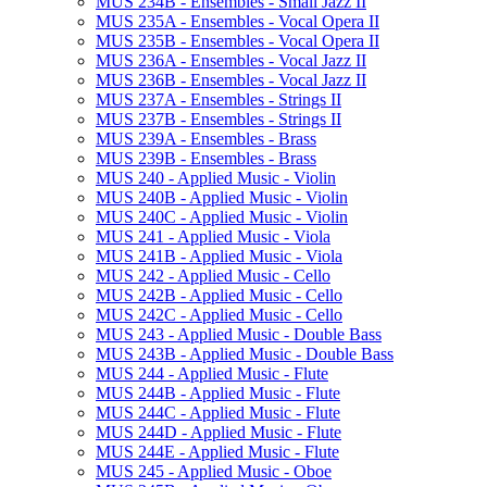
MUS 234B -​ Ensembles -​ Small Jazz II
MUS 235A -​ Ensembles -​ Vocal Opera II
MUS 235B -​ Ensembles -​ Vocal Opera II
MUS 236A -​ Ensembles -​ Vocal Jazz II
MUS 236B -​ Ensembles -​ Vocal Jazz II
MUS 237A -​ Ensembles -​ Strings II
MUS 237B -​ Ensembles -​ Strings II
MUS 239A -​ Ensembles -​ Brass
MUS 239B -​ Ensembles -​ Brass
MUS 240 -​ Applied Music -​ Violin
MUS 240B -​ Applied Music -​ Violin
MUS 240C -​ Applied Music -​ Violin
MUS 241 -​ Applied Music -​ Viola
MUS 241B -​ Applied Music -​ Viola
MUS 242 -​ Applied Music -​ Cello
MUS 242B -​ Applied Music -​ Cello
MUS 242C -​ Applied Music -​ Cello
MUS 243 -​ Applied Music -​ Double Bass
MUS 243B -​ Applied Music -​ Double Bass
MUS 244 -​ Applied Music -​ Flute
MUS 244B -​ Applied Music -​ Flute
MUS 244C -​ Applied Music -​ Flute
MUS 244D -​ Applied Music -​ Flute
MUS 244E -​ Applied Music -​ Flute
MUS 245 -​ Applied Music -​ Oboe