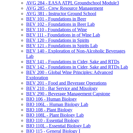
AVG 284 -​ EASA ATPL Groundschool Module3
AVG 285 -​ Crew Resource Management
AVG 381 -​ Instructor Ground School
BEV 101 -​ Foundations in Beer
BEV 102 -​ Foundations in Beer Lab
BEV 110 -​ Foundations of Wine
BEV 111 -​ Foundations in of Wine Lab
BEV 120 -​ Foundations in Spirits
BEV 121 -​ Foundations in Spirits Lab
BEV 140 -​ Exploration of Non-​Alcoholic Beverages
Lab
BEV 141 -​ Foundations in Cider, Sake and RTDs
BEV 142 -​ Foundations in Cider, Sake and RTDs Lab
BEV 200 -​ Global Wine Principles: Advanced
Exploration
BEV 201 -​ Food and Beverage Operations
BEV 210 -​ Bar Service and Mixology
BEV 290 -​ Beverage Management Capstone
BIO 106 -​ Human Biology
BIO 106L -​ Human Biology Lab
BIO 108 -​ Plant Biology
BIO 108L -​ Plant Biology Lab
BIO 110 -​ Essential Biology
BIO 110L -​ Essential Biology Lab
BIO 115 -​ General Biology I