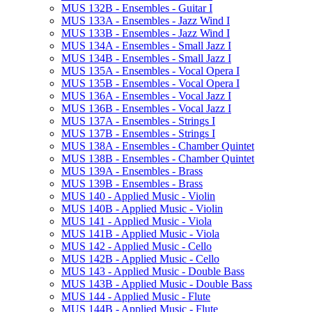
MUS 132B -​ Ensembles -​ Guitar I
MUS 133A -​ Ensembles -​ Jazz Wind I
MUS 133B -​ Ensembles -​ Jazz Wind I
MUS 134A -​ Ensembles -​ Small Jazz I
MUS 134B -​ Ensembles -​ Small Jazz I
MUS 135A -​ Ensembles -​ Vocal Opera I
MUS 135B -​ Ensembles -​ Vocal Opera I
MUS 136A -​ Ensembles -​ Vocal Jazz I
MUS 136B -​ Ensembles -​ Vocal Jazz I
MUS 137A -​ Ensembles -​ Strings I
MUS 137B -​ Ensembles -​ Strings I
MUS 138A -​ Ensembles -​ Chamber Quintet
MUS 138B -​ Ensembles -​ Chamber Quintet
MUS 139A -​ Ensembles -​ Brass
MUS 139B -​ Ensembles -​ Brass
MUS 140 -​ Applied Music -​ Violin
MUS 140B -​ Applied Music -​ Violin
MUS 141 -​ Applied Music -​ Viola
MUS 141B -​ Applied Music -​ Viola
MUS 142 -​ Applied Music -​ Cello
MUS 142B -​ Applied Music -​ Cello
MUS 143 -​ Applied Music -​ Double Bass
MUS 143B -​ Applied Music -​ Double Bass
MUS 144 -​ Applied Music -​ Flute
MUS 144B -​ Applied Music -​ Flute