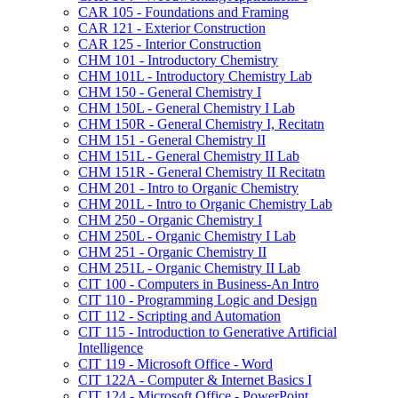
CAR 105 -​ Foundations and Framing
CAR 121 -​ Exterior Construction
CAR 125 -​ Interior Construction
CHM 101 -​ Introductory Chemistry
CHM 101L -​ Introductory Chemistry Lab
CHM 150 -​ General Chemistry I
CHM 150L -​ General Chemistry I Lab
CHM 150R -​ General Chemistry I, Recitatn
CHM 151 -​ General Chemistry II
CHM 151L -​ General Chemistry II Lab
CHM 151R -​ General Chemistry II Recitatn
CHM 201 -​ Intro to Organic Chemistry
CHM 201L -​ Intro to Organic Chemistry Lab
CHM 250 -​ Organic Chemistry I
CHM 250L -​ Organic Chemistry I Lab
CHM 251 -​ Organic Chemistry II
CHM 251L -​ Organic Chemistry II Lab
CIT 100 -​ Computers in Business-​An Intro
CIT 110 -​ Programming Logic and Design
CIT 112 -​ Scripting and Automation
CIT 115 -​ Introduction to Generative Artificial
Intelligence
CIT 119 -​ Microsoft Office -​ Word
CIT 122A -​ Computer &​ Internet Basics I
CIT 124 -​ Microsoft Office -​ PowerPoint