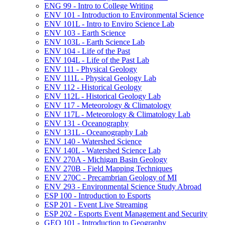
ENG 99 -​ Intro to College Writing
ENV 101 -​ Introduction to Environmental Science
ENV 101L -​ Intro to Enviro Science Lab
ENV 103 -​ Earth Science
ENV 103L -​ Earth Science Lab
ENV 104 -​ Life of the Past
ENV 104L -​ Life of the Past Lab
ENV 111 -​ Physical Geology
ENV 111L -​ Physical Geology Lab
ENV 112 -​ Historical Geology
ENV 112L -​ Historical Geology Lab
ENV 117 -​ Meteorology &​ Climatology
ENV 117L -​ Meteorology &​ Climatology Lab
ENV 131 -​ Oceanography
ENV 131L -​ Oceanography Lab
ENV 140 -​ Watershed Science
ENV 140L -​ Watershed Science Lab
ENV 270A -​ Michigan Basin Geology
ENV 270B -​ Field Mapping Techniques
ENV 270C -​ Precambrian Geology of MI
ENV 293 -​ Environmental Science Study Abroad
ESP 100 -​ Introduction to Esports
ESP 201 -​ Event Live Streaming
ESP 202 -​ Esports Event Management and Security
GEO 101 -​ Introduction to Geography