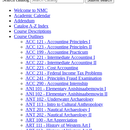
Submit search
Welcome to NMC
Academic Calendar
Addendum
Catalog A-​Z Index
Course Descriptions
Course Outlines
ACC 121 -​ Accounting Principles I
ACC 123 -​ Accounting Principles II
ACC 199 -​ Accounting Practicum
ACC 221 -​ Intermediate Accounting I
ACC 222 -​ Intermediate Accounting II
ACC 223 -​ Cost Accounting
ACC 231 -​ Federal Income Tax Problems
ACC 241 -​ Principles Fraud Examination
ACC 290 -​ Accounting Internship
ANI 101 -​ Elementary Anishinaabemowin I
ANI 102 -​ Elementary Anishinaabemowin II
ANT 102 -​ Underwater Archaeology
ANT 113 -​ Intro to Cultural Anthropology
ANT 201 -​ Nautical Archaeology I
ANT 202 -​ Nautical Archaeology II
ART 100 -​ Art Appreciation
ART 111 -​ History of Western Art I