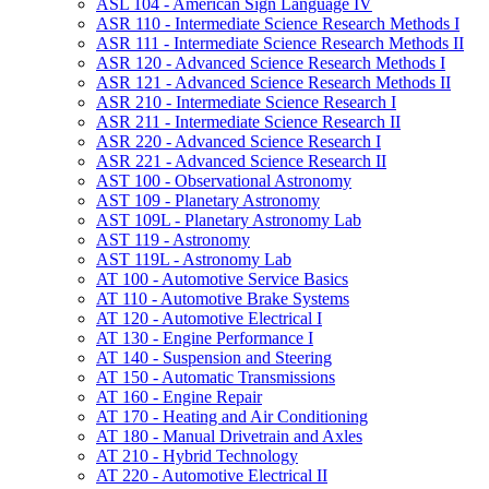
ASL 104 -​ American Sign Language IV
ASR 110 -​ Intermediate Science Research Methods I
ASR 111 -​ Intermediate Science Research Methods II
ASR 120 -​ Advanced Science Research Methods I
ASR 121 -​ Advanced Science Research Methods II
ASR 210 -​ Intermediate Science Research I
ASR 211 -​ Intermediate Science Research II
ASR 220 -​ Advanced Science Research I
ASR 221 -​ Advanced Science Research II
AST 100 -​ Observational Astronomy
AST 109 -​ Planetary Astronomy
AST 109L -​ Planetary Astronomy Lab
AST 119 -​ Astronomy
AST 119L -​ Astronomy Lab
AT 100 -​ Automotive Service Basics
AT 110 -​ Automotive Brake Systems
AT 120 -​ Automotive Electrical I
AT 130 -​ Engine Performance I
AT 140 -​ Suspension and Steering
AT 150 -​ Automatic Transmissions
AT 160 -​ Engine Repair
AT 170 -​ Heating and Air Conditioning
AT 180 -​ Manual Drivetrain and Axles
AT 210 -​ Hybrid Technology
AT 220 -​ Automotive Electrical II