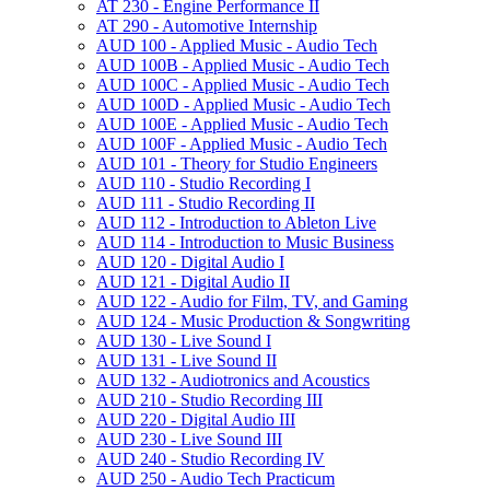
AT 230 -​ Engine Performance II
AT 290 -​ Automotive Internship
AUD 100 -​ Applied Music -​ Audio Tech
AUD 100B -​ Applied Music -​ Audio Tech
AUD 100C -​ Applied Music -​ Audio Tech
AUD 100D -​ Applied Music -​ Audio Tech
AUD 100E -​ Applied Music -​ Audio Tech
AUD 100F -​ Applied Music -​ Audio Tech
AUD 101 -​ Theory for Studio Engineers
AUD 110 -​ Studio Recording I
AUD 111 -​ Studio Recording II
AUD 112 -​ Introduction to Ableton Live
AUD 114 -​ Introduction to Music Business
AUD 120 -​ Digital Audio I
AUD 121 -​ Digital Audio II
AUD 122 -​ Audio for Film, TV, and Gaming
AUD 124 -​ Music Production &​ Songwriting
AUD 130 -​ Live Sound I
AUD 131 -​ Live Sound II
AUD 132 -​ Audiotronics and Acoustics
AUD 210 -​ Studio Recording III
AUD 220 -​ Digital Audio III
AUD 230 -​ Live Sound III
AUD 240 -​ Studio Recording IV
AUD 250 -​ Audio Tech Practicum