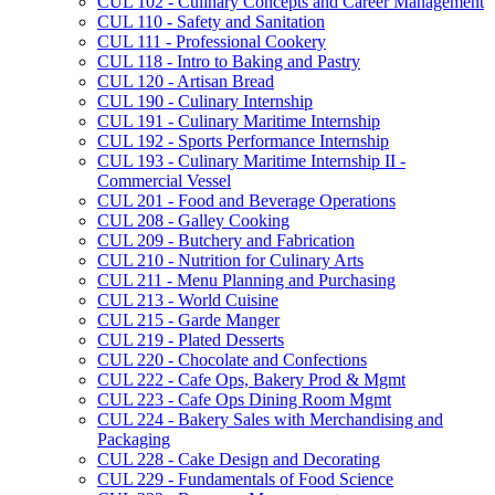
CUL 102 -​ Culinary Concepts and Career Management
CUL 110 -​ Safety and Sanitation
CUL 111 -​ Professional Cookery
CUL 118 -​ Intro to Baking and Pastry
CUL 120 -​ Artisan Bread
CUL 190 -​ Culinary Internship
CUL 191 -​ Culinary Maritime Internship
CUL 192 -​ Sports Performance Internship
CUL 193 -​ Culinary Maritime Internship II -​
Commercial Vessel
CUL 201 -​ Food and Beverage Operations
CUL 208 -​ Galley Cooking
CUL 209 -​ Butchery and Fabrication
CUL 210 -​ Nutrition for Culinary Arts
CUL 211 -​ Menu Planning and Purchasing
CUL 213 -​ World Cuisine
CUL 215 -​ Garde Manger
CUL 219 -​ Plated Desserts
CUL 220 -​ Chocolate and Confections
CUL 222 -​ Cafe Ops, Bakery Prod &​ Mgmt
CUL 223 -​ Cafe Ops Dining Room Mgmt
CUL 224 -​ Bakery Sales with Merchandising and
Packaging
CUL 228 -​ Cake Design and Decorating
CUL 229 -​ Fundamentals of Food Science