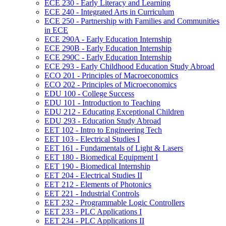
ECE 230 -​ Early Literacy and Learning
ECE 240 -​ Integrated Arts in Curriculum
ECE 250 -​ Partnership with Families and Communities
in ECE
ECE 290A -​ Early Education Internship
ECE 290B -​ Early Education Internship
ECE 290C -​ Early Education Internship
ECE 293 -​ Early Childhood Education Study Abroad
ECO 201 -​ Principles of Macroeconomics
ECO 202 -​ Principles of Microeconomics
EDU 100 -​ College Success
EDU 101 -​ Introduction to Teaching
EDU 212 -​ Educating Exceptional Children
EDU 293 -​ Education Study Abroad
EET 102 -​ Intro to Engineering Tech
EET 103 -​ Electrical Studies I
EET 161 -​ Fundamentals of Light &​ Lasers
EET 180 -​ Biomedical Equipment I
EET 190 -​ Biomedical Internship
EET 204 -​ Electrical Studies II
EET 212 -​ Elements of Photonics
EET 221 -​ Industrial Controls
EET 232 -​ Programmable Logic Controllers
EET 233 -​ PLC Applications I
EET 234 -​ PLC Applications II