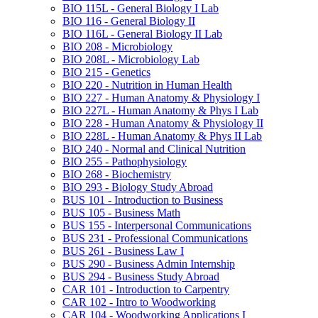
BIO 115L -​ General Biology I Lab
BIO 116 -​ General Biology II
BIO 116L -​ General Biology II Lab
BIO 208 -​ Microbiology
BIO 208L -​ Microbiology Lab
BIO 215 -​ Genetics
BIO 220 -​ Nutrition in Human Health
BIO 227 -​ Human Anatomy &​ Physiology I
BIO 227L -​ Human Anatomy &​ Phys I Lab
BIO 228 -​ Human Anatomy &​ Physiology II
BIO 228L -​ Human Anatomy &​ Phys II Lab
BIO 240 -​ Normal and Clinical Nutrition
BIO 255 -​ Pathophysiology
BIO 268 -​ Biochemistry
BIO 293 -​ Biology Study Abroad
BUS 101 -​ Introduction to Business
BUS 105 -​ Business Math
BUS 155 -​ Interpersonal Communications
BUS 231 -​ Professional Communications
BUS 261 -​ Business Law I
BUS 290 -​ Business Admin Internship
BUS 294 -​ Business Study Abroad
CAR 101 -​ Introduction to Carpentry
CAR 102 -​ Intro to Woodworking
CAR 104 -​ Woodworking Applications I