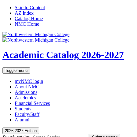
Skip to Content
AZ Index
Catalog Home
NMC Home
Academic Catalog
2026-2027
Toggle menu
myNMC
login
About NMC
Admissions
Academics
Financial Services
Students
Faculty/Staff
Alumni
2026-2027 Edition
Search catalog