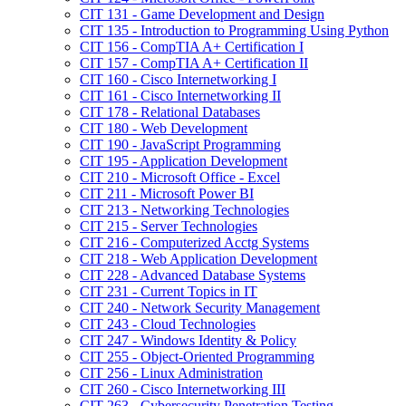
CIT 131 -​ Game Development and Design
CIT 135 -​ Introduction to Programming Using Python
CIT 156 -​ CompTIA A+ Certification I
CIT 157 -​ CompTIA A+ Certification II
CIT 160 -​ Cisco Internetworking I
CIT 161 -​ Cisco Internetworking II
CIT 178 -​ Relational Databases
CIT 180 -​ Web Development
CIT 190 -​ JavaScript Programming
CIT 195 -​ Application Development
CIT 210 -​ Microsoft Office -​ Excel
CIT 211 -​ Microsoft Power BI
CIT 213 -​ Networking Technologies
CIT 215 -​ Server Technologies
CIT 216 -​ Computerized Acctg Systems
CIT 218 -​ Web Application Development
CIT 228 -​ Advanced Database Systems
CIT 231 -​ Current Topics in IT
CIT 240 -​ Network Security Management
CIT 243 -​ Cloud Technologies
CIT 247 -​ Windows Identity &​ Policy
CIT 255 -​ Object-​Oriented Programming
CIT 256 -​ Linux Administration
CIT 260 -​ Cisco Internetworking III
CIT 263 -​ Cybersecurity Penetration Testing