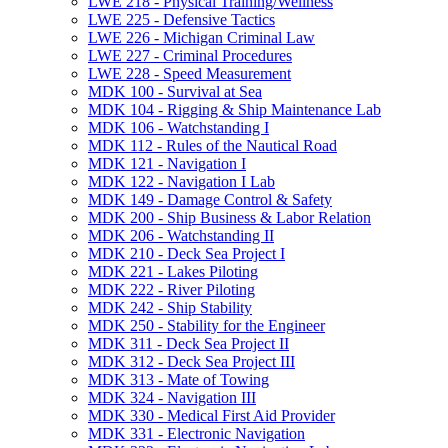
LWE 218 -​ Physical Training/​Wellness
LWE 225 -​ Defensive Tactics
LWE 226 -​ Michigan Criminal Law
LWE 227 -​ Criminal Procedures
LWE 228 -​ Speed Measurement
MDK 100 -​ Survival at Sea
MDK 104 -​ Rigging &​ Ship Maintenance Lab
MDK 106 -​ Watchstanding I
MDK 112 -​ Rules of the Nautical Road
MDK 121 -​ Navigation I
MDK 122 -​ Navigation I Lab
MDK 149 -​ Damage Control &​ Safety
MDK 200 -​ Ship Business &​ Labor Relation
MDK 206 -​ Watchstanding II
MDK 210 -​ Deck Sea Project I
MDK 221 -​ Lakes Piloting
MDK 222 -​ River Piloting
MDK 242 -​ Ship Stability
MDK 250 -​ Stability for the Engineer
MDK 311 -​ Deck Sea Project II
MDK 312 -​ Deck Sea Project III
MDK 313 -​ Mate of Towing
MDK 324 -​ Navigation III
MDK 330 -​ Medical First Aid Provider
MDK 331 -​ Electronic Navigation