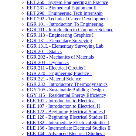
EET 260 -​ System Engineering in Practice
EET 281 -​ Biomedical Equipment II
EET 290 -​ Engineering Tech Internship
EET 292 -​ Technical Career Development
EGR 101 -​ Introduction To Engineering
EGR 111 -​ Introduction to Computer Science
EGR 113 -​ Engineering Graphics I
EGR 131 -​ Elementary Surveying
EGR 131L -​ Elementary Surveying Lab
EGR 201 -​ Statics
EGR 202 -​ Mechanics of Materials
EGR 203 -​ Dynamics
EGR 211 -​ Electrical Circuits I
EGR 220 -​ Engineering Practice I
EGR 221 -​ Material Science
EGR 232 -​ Introductory Thermodynamics
EGY 105 -​ Sustainable Building Design
EGY 115 -​ Residential Energy Efficiency
ELE 101 -​ Introduction to Electrical
ELE 107 -​ Introduction to Electrical II
ELE 122 -​ Beginning Electrical Studies I
ELE 126 -​ Beginning Electrical Studies II
ELE 132 -​ Intermediate Electrical Studies I
ELE 136 -​ Intermediate Electrical Studies II
ELE 144 -​ Advanced Electrical Studies I