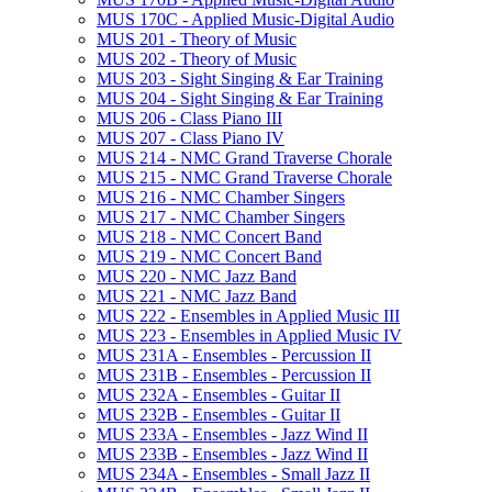
MUS 170C -​ Applied Music-​Digital Audio
MUS 201 -​ Theory of Music
MUS 202 -​ Theory of Music
MUS 203 -​ Sight Singing &​ Ear Training
MUS 204 -​ Sight Singing &​ Ear Training
MUS 206 -​ Class Piano III
MUS 207 -​ Class Piano IV
MUS 214 -​ NMC Grand Traverse Chorale
MUS 215 -​ NMC Grand Traverse Chorale
MUS 216 -​ NMC Chamber Singers
MUS 217 -​ NMC Chamber Singers
MUS 218 -​ NMC Concert Band
MUS 219 -​ NMC Concert Band
MUS 220 -​ NMC Jazz Band
MUS 221 -​ NMC Jazz Band
MUS 222 -​ Ensembles in Applied Music III
MUS 223 -​ Ensembles in Applied Music IV
MUS 231A -​ Ensembles -​ Percussion II
MUS 231B -​ Ensembles -​ Percussion II
MUS 232A -​ Ensembles -​ Guitar II
MUS 232B -​ Ensembles -​ Guitar II
MUS 233A -​ Ensembles -​ Jazz Wind II
MUS 233B -​ Ensembles -​ Jazz Wind II
MUS 234A -​ Ensembles -​ Small Jazz II