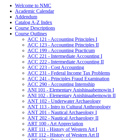
Welcome to NMC
Academic Calendar
Addendum
Catalog A-​Z Index
Course Descriptions
Course Outlines
ACC 121 -​ Accounting Principles I
ACC 123 -​ Accounting Principles II
ACC 199 -​ Accounting Practicum
ACC 221 -​ Intermediate Accounting I
ACC 222 -​ Intermediate Accounting II
ACC 223 -​ Cost Accounting
ACC 231 -​ Federal Income Tax Problems
ACC 241 -​ Principles Fraud Examination
ACC 290 -​ Accounting Internship
ANI 101 -​ Elementary Anishinaabemowin I
ANI 102 -​ Elementary Anishinaabemowin II
ANT 102 -​ Underwater Archaeology
ANT 113 -​ Intro to Cultural Anthropology
ANT 201 -​ Nautical Archaeology I
ANT 202 -​ Nautical Archaeology II
ART 100 -​ Art Appreciation
ART 111 -​ History of Western Art I
ART 112 -​ History of Western Art II