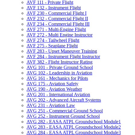
AVF 111 -​ Private Flight
AVF 132 -​ Instrument Flight
AVF 230 -​ Commercial Flight I
AVF 232 -​ Commercial Flight II
AVF 234 -​ Commercial Flight III
AVF 271 -​ Multi-​Engine Flight
AVF 272 -​ Multi Engine Instructor
AVF 274 -​ Tailwheel Flight
AVF 275 -​ Seaplane Flight
AVF 283 -​ Upset Maneuver Training
AVF 284 -​ Instrument Flight Instructor
AVF 382 -​ Flight Instructor Rating
AVG 101 -​ Private Ground School
AVG 102 -​ Leadership in Aviation
AVG 161 -​ Mechanics for Pilots
AVG 175 -​ Aviation Safety
AVG 190 -​ Aviation Weather
AVG 201 -​ International Aviation
AVG 202 -​ Advanced Aircraft Systems
AVG 231 -​ Aviation Law
AVG 251 -​ Commercial Ground School
AVG 252 -​ Instrument Ground School
AVG 282 -​ EASA ATPL Groundschool Module1
AVG 283 -​ EASA ATPL Groundschool Module2
AVG 284 -​ EASA ATPL Groundschool Module3