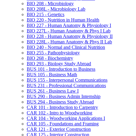
BIO 208 -​ Microbiology
BIO 208L -​ Microbiology Lab
BIO 215 -​ Genetics
BIO 220 -​ Nutrition in Human Health
BIO 227 -​ Human Anatomy &​ Physiology I
BIO 227L -​ Human Anatomy &​ Phys I Lab
BIO 228 -​ Human Anatomy &​ Physiology II
BIO 228L -​ Human Anatomy &​ Phys II Lab
BIO 240 -​ Normal and Clinical Nutrition
BIO 255 -​ Pathophysiology
BIO 268 -​ Biochemistry
BIO 293 -​ Biology Study Abroad
BUS 101 -​ Introduction to Business
BUS 105 -​ Business Math
BUS 155 -​ Interpersonal Communications
BUS 231 -​ Professional Communications
BUS 261 -​ Business Law I
BUS 290 -​ Business Admin Internship
BUS 294 -​ Business Study Abroad
CAR 101 -​ Introduction to Carpentry
CAR 102 -​ Intro to Woodworking
CAR 104 -​ Woodworking Applications I
CAR 105 -​ Foundations and Framing
CAR 121 -​ Exterior Construction
CAR 125 -​ Interior Construction