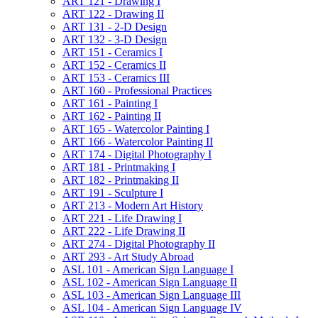
ART 121 -​ Drawing I
ART 122 -​ Drawing II
ART 131 -​ 2-​D Design
ART 132 -​ 3-​D Design
ART 151 -​ Ceramics I
ART 152 -​ Ceramics II
ART 153 -​ Ceramics III
ART 160 -​ Professional Practices
ART 161 -​ Painting I
ART 162 -​ Painting II
ART 165 -​ Watercolor Painting I
ART 166 -​ Watercolor Painting II
ART 174 -​ Digital Photography I
ART 181 -​ Printmaking I
ART 182 -​ Printmaking II
ART 191 -​ Sculpture I
ART 213 -​ Modern Art History
ART 221 -​ Life Drawing I
ART 222 -​ Life Drawing II
ART 274 -​ Digital Photography II
ART 293 -​ Art Study Abroad
ASL 101 -​ American Sign Language I
ASL 102 -​ American Sign Language II
ASL 103 -​ American Sign Language III
ASL 104 -​ American Sign Language IV