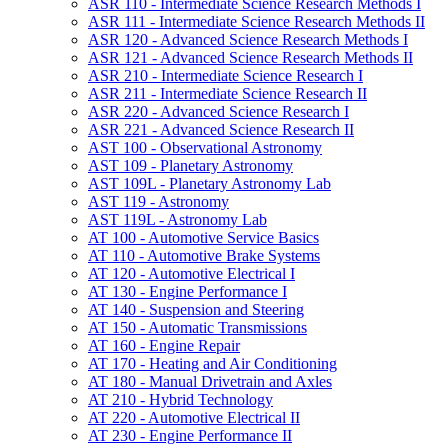
ASR 110 -​ Intermediate Science Research Methods I
ASR 111 -​ Intermediate Science Research Methods II
ASR 120 -​ Advanced Science Research Methods I
ASR 121 -​ Advanced Science Research Methods II
ASR 210 -​ Intermediate Science Research I
ASR 211 -​ Intermediate Science Research II
ASR 220 -​ Advanced Science Research I
ASR 221 -​ Advanced Science Research II
AST 100 -​ Observational Astronomy
AST 109 -​ Planetary Astronomy
AST 109L -​ Planetary Astronomy Lab
AST 119 -​ Astronomy
AST 119L -​ Astronomy Lab
AT 100 -​ Automotive Service Basics
AT 110 -​ Automotive Brake Systems
AT 120 -​ Automotive Electrical I
AT 130 -​ Engine Performance I
AT 140 -​ Suspension and Steering
AT 150 -​ Automatic Transmissions
AT 160 -​ Engine Repair
AT 170 -​ Heating and Air Conditioning
AT 180 -​ Manual Drivetrain and Axles
AT 210 -​ Hybrid Technology
AT 220 -​ Automotive Electrical II
AT 230 -​ Engine Performance II