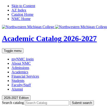
Skip to Content
AZ Index
Catalog Home
NMC Home
Academic Catalog
2026-2027
Toggle menu
myNMC
login
About NMC
Admissions
Academics
Financial Services
Students
Faculty/Staff
Alumni
2026-2027 Edition
Search catalog
Submit search