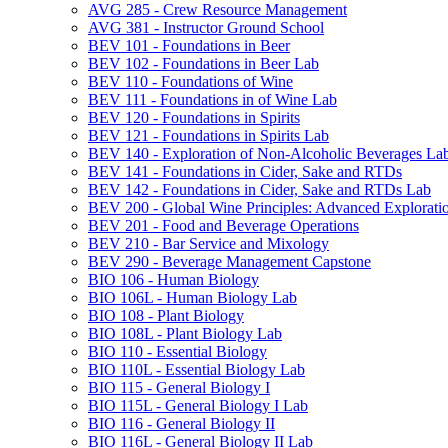
AVG 285 -​ Crew Resource Management
AVG 381 -​ Instructor Ground School
BEV 101 -​ Foundations in Beer
BEV 102 -​ Foundations in Beer Lab
BEV 110 -​ Foundations of Wine
BEV 111 -​ Foundations in of Wine Lab
BEV 120 -​ Foundations in Spirits
BEV 121 -​ Foundations in Spirits Lab
BEV 140 -​ Exploration of Non-​Alcoholic Beverages La
BEV 141 -​ Foundations in Cider, Sake and RTDs
BEV 142 -​ Foundations in Cider, Sake and RTDs Lab
BEV 200 -​ Global Wine Principles: Advanced Explorati
BEV 201 -​ Food and Beverage Operations
BEV 210 -​ Bar Service and Mixology
BEV 290 -​ Beverage Management Capstone
BIO 106 -​ Human Biology
BIO 106L -​ Human Biology Lab
BIO 108 -​ Plant Biology
BIO 108L -​ Plant Biology Lab
BIO 110 -​ Essential Biology
BIO 110L -​ Essential Biology Lab
BIO 115 -​ General Biology I
BIO 115L -​ General Biology I Lab
BIO 116 -​ General Biology II
BIO 116L -​ General Biology II Lab