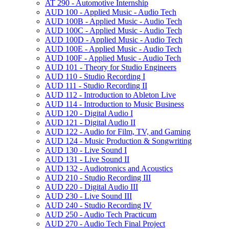
AT 290 -​ Automotive Internship
AUD 100 -​ Applied Music -​ Audio Tech
AUD 100B -​ Applied Music -​ Audio Tech
AUD 100C -​ Applied Music -​ Audio Tech
AUD 100D -​ Applied Music -​ Audio Tech
AUD 100E -​ Applied Music -​ Audio Tech
AUD 100F -​ Applied Music -​ Audio Tech
AUD 101 -​ Theory for Studio Engineers
AUD 110 -​ Studio Recording I
AUD 111 -​ Studio Recording II
AUD 112 -​ Introduction to Ableton Live
AUD 114 -​ Introduction to Music Business
AUD 120 -​ Digital Audio I
AUD 121 -​ Digital Audio II
AUD 122 -​ Audio for Film, TV, and Gaming
AUD 124 -​ Music Production &​ Songwriting
AUD 130 -​ Live Sound I
AUD 131 -​ Live Sound II
AUD 132 -​ Audiotronics and Acoustics
AUD 210 -​ Studio Recording III
AUD 220 -​ Digital Audio III
AUD 230 -​ Live Sound III
AUD 240 -​ Studio Recording IV
AUD 250 -​ Audio Tech Practicum
AUD 270 -​ Audio Tech Final Project