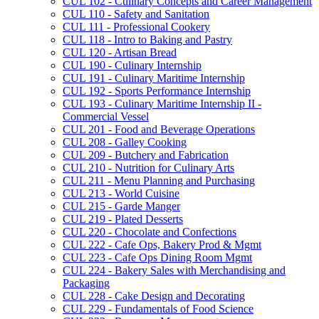
CUL 102 -​ Culinary Concepts and Career Management
CUL 110 -​ Safety and Sanitation
CUL 111 -​ Professional Cookery
CUL 118 -​ Intro to Baking and Pastry
CUL 120 -​ Artisan Bread
CUL 190 -​ Culinary Internship
CUL 191 -​ Culinary Maritime Internship
CUL 192 -​ Sports Performance Internship
CUL 193 -​ Culinary Maritime Internship II -​
Commercial Vessel
CUL 201 -​ Food and Beverage Operations
CUL 208 -​ Galley Cooking
CUL 209 -​ Butchery and Fabrication
CUL 210 -​ Nutrition for Culinary Arts
CUL 211 -​ Menu Planning and Purchasing
CUL 213 -​ World Cuisine
CUL 215 -​ Garde Manger
CUL 219 -​ Plated Desserts
CUL 220 -​ Chocolate and Confections
CUL 222 -​ Cafe Ops, Bakery Prod &​ Mgmt
CUL 223 -​ Cafe Ops Dining Room Mgmt
CUL 224 -​ Bakery Sales with Merchandising and
Packaging
CUL 228 -​ Cake Design and Decorating
CUL 229 -​ Fundamentals of Food Science