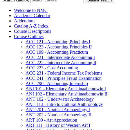
Submit search
Welcome to NMC
Academic Calendar
Addendum
Catalog A-​Z Index
Course Descriptions
Course Outlines
ACC 121 -​ Accounting Principles I
ACC 123 -​ Accounting Principles II
ACC 199 -​ Accounting Practicum
ACC 221 -​ Intermediate Accounting I
ACC 222 -​ Intermediate Accounting II
ACC 223 -​ Cost Accounting
ACC 231 -​ Federal Income Tax Problems
ACC 241 -​ Principles Fraud Examination
ACC 290 -​ Accounting Internship
ANI 101 -​ Elementary Anishinaabemowin I
ANI 102 -​ Elementary Anishinaabemowin II
ANT 102 -​ Underwater Archaeology
ANT 113 -​ Intro to Cultural Anthropology
ANT 201 -​ Nautical Archaeology I
ANT 202 -​ Nautical Archaeology II
ART 100 -​ Art Appreciation
ART 111 -​ History of Western Art I