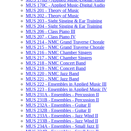
MUS 170C -​ Applied Music-​Digital Audio
MUS 201 -​ Theory of Music
MUS 202 -​ Theory of Music
MUS 203 -​ Sight Singing &​ Ear Training
MUS 204 -​ Sight Singing &​ Ear Training
MUS 206 -​ Class Piano III
MUS 207 -​ Class Piano IV
MUS 214 -​ NMC Grand Traverse Chorale
MUS 215 -​ NMC Grand Traverse Chorale
MUS 216 -​ NMC Chamber Singers
MUS 217 -​ NMC Chamber Singers
MUS 218 -​ NMC Concert Band
MUS 219 -​ NMC Concert Band
MUS 220 -​ NMC Jazz Band
MUS 221 -​ NMC Jazz Band
MUS 222 -​ Ensembles in Applied Music III
MUS 223 -​ Ensembles in Applied Music IV
MUS 231A -​ Ensembles -​ Percussion II
MUS 231B -​ Ensembles -​ Percussion II
MUS 232A -​ Ensembles -​ Guitar II
MUS 232B -​ Ensembles -​ Guitar II
MUS 233A -​ Ensembles -​ Jazz Wind II
MUS 233B -​ Ensembles -​ Jazz Wind II
MUS 234A -​ Ensembles -​ Small Jazz II