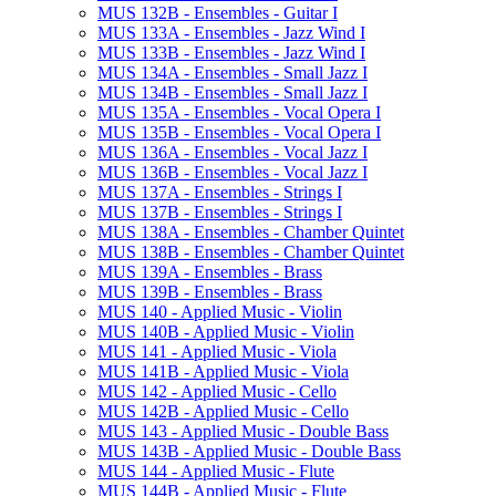
MUS 132B -​ Ensembles -​ Guitar I
MUS 133A -​ Ensembles -​ Jazz Wind I
MUS 133B -​ Ensembles -​ Jazz Wind I
MUS 134A -​ Ensembles -​ Small Jazz I
MUS 134B -​ Ensembles -​ Small Jazz I
MUS 135A -​ Ensembles -​ Vocal Opera I
MUS 135B -​ Ensembles -​ Vocal Opera I
MUS 136A -​ Ensembles -​ Vocal Jazz I
MUS 136B -​ Ensembles -​ Vocal Jazz I
MUS 137A -​ Ensembles -​ Strings I
MUS 137B -​ Ensembles -​ Strings I
MUS 138A -​ Ensembles -​ Chamber Quintet
MUS 138B -​ Ensembles -​ Chamber Quintet
MUS 139A -​ Ensembles -​ Brass
MUS 139B -​ Ensembles -​ Brass
MUS 140 -​ Applied Music -​ Violin
MUS 140B -​ Applied Music -​ Violin
MUS 141 -​ Applied Music -​ Viola
MUS 141B -​ Applied Music -​ Viola
MUS 142 -​ Applied Music -​ Cello
MUS 142B -​ Applied Music -​ Cello
MUS 143 -​ Applied Music -​ Double Bass
MUS 143B -​ Applied Music -​ Double Bass
MUS 144 -​ Applied Music -​ Flute
MUS 144B -​ Applied Music -​ Flute