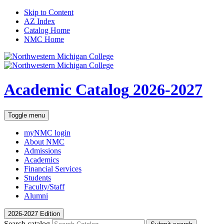
Skip to Content
AZ Index
Catalog Home
NMC Home
Academic Catalog
2026-2027
Toggle menu
myNMC
login
About NMC
Admissions
Academics
Financial Services
Students
Faculty/Staff
Alumni
2026-2027 Edition
Search catalog