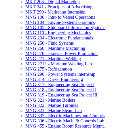
MKT 208 -​ Digital Marketing
MKT 241 -​ Principles of Advertising
MKT 290 -​ Marketing Internship
MNG 100 -​ Intro to Vessel Operations
MNG 104 -​ Engine Systems Graphics
MNG 105 -​ Shipboard Information Systems
MNG 110 -​ Engineering Mechanics
MNG 234 -​ Electronic Fundamentals
MNG 250 -​ Fluid Systems
MNG 260 -​ Maritime Machining
MNG 270 -​ Issues in Power Production
MNG 271 -​ Maritime Welding
MNG 271L -​ Maritime Welding Lab
MNG 275 -​ Refrigeration
MNG 290 -​ Power Systems Internship
MNG 314 -​ Diesel Engineering
MNG 317 -​ Engineering Sea Project I
MNG 318 -​ Engineering Sea Project II
MNG 319 -​ Engineering Sea Project III
MNG 321 -​ Marine Boilers
MNG 322 -​ Marine Turbines
MNG 323 -​ Marine Steam Lab
MNG 335 -​ Electric Machines and Controls
MNG 336 -​ Electric Mach. &​ Controls Lab
MNG 455 -​ Engine Room Resource Mgmt.