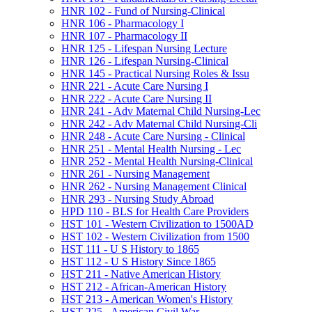
HNR 102 -​ Fund of Nursing-​Clinical
HNR 106 -​ Pharmacology I
HNR 107 -​ Pharmacology II
HNR 125 -​ Lifespan Nursing Lecture
HNR 126 -​ Lifespan Nursing-​Clinical
HNR 145 -​ Practical Nursing Roles &​ Issu
HNR 221 -​ Acute Care Nursing I
HNR 222 -​ Acute Care Nursing II
HNR 241 -​ Adv Maternal Child Nursing-​Lec
HNR 242 -​ Adv Maternal Child Nursing-​Cli
HNR 248 -​ Acute Care Nursing -​ Clinical
HNR 251 -​ Mental Health Nursing -​ Lec
HNR 252 -​ Mental Health Nursing-​Clinical
HNR 261 -​ Nursing Management
HNR 262 -​ Nursing Management Clinical
HNR 293 -​ Nursing Study Abroad
HPD 110 -​ BLS for Health Care Providers
HST 101 -​ Western Civilization to 1500AD
HST 102 -​ Western Civilization from 1500
HST 111 -​ U S History to 1865
HST 112 -​ U S History Since 1865
HST 211 -​ Native American History
HST 212 -​ African-​American History
HST 213 -​ American Women's History
HST 225 -​ American Civil War