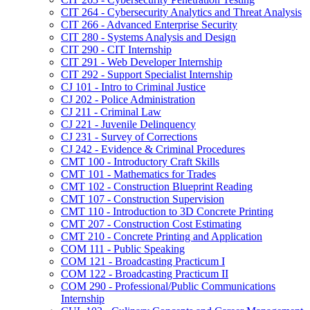
CIT 264 -​ Cybersecurity Analytics and Threat Analysis
CIT 266 -​ Advanced Enterprise Security
CIT 280 -​ Systems Analysis and Design
CIT 290 -​ CIT Internship
CIT 291 -​ Web Developer Internship
CIT 292 -​ Support Specialist Internship
CJ 101 -​ Intro to Criminal Justice
CJ 202 -​ Police Administration
CJ 211 -​ Criminal Law
CJ 221 -​ Juvenile Delinquency
CJ 231 -​ Survey of Corrections
CJ 242 -​ Evidence &​ Criminal Procedures
CMT 100 -​ Introductory Craft Skills
CMT 101 -​ Mathematics for Trades
CMT 102 -​ Construction Blueprint Reading
CMT 107 -​ Construction Supervision
CMT 110 -​ Introduction to 3D Concrete Printing
CMT 207 -​ Construction Cost Estimating
CMT 210 -​ Concrete Printing and Application
COM 111 -​ Public Speaking
COM 121 -​ Broadcasting Practicum I
COM 122 -​ Broadcasting Practicum II
COM 290 -​ Professional/​Public Communications
Internship