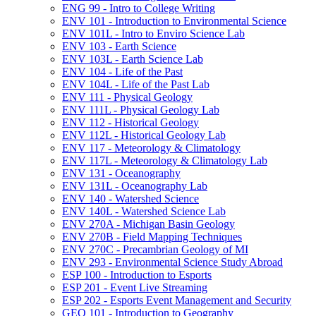
ENG 99 -​ Intro to College Writing
ENV 101 -​ Introduction to Environmental Science
ENV 101L -​ Intro to Enviro Science Lab
ENV 103 -​ Earth Science
ENV 103L -​ Earth Science Lab
ENV 104 -​ Life of the Past
ENV 104L -​ Life of the Past Lab
ENV 111 -​ Physical Geology
ENV 111L -​ Physical Geology Lab
ENV 112 -​ Historical Geology
ENV 112L -​ Historical Geology Lab
ENV 117 -​ Meteorology &​ Climatology
ENV 117L -​ Meteorology &​ Climatology Lab
ENV 131 -​ Oceanography
ENV 131L -​ Oceanography Lab
ENV 140 -​ Watershed Science
ENV 140L -​ Watershed Science Lab
ENV 270A -​ Michigan Basin Geology
ENV 270B -​ Field Mapping Techniques
ENV 270C -​ Precambrian Geology of MI
ENV 293 -​ Environmental Science Study Abroad
ESP 100 -​ Introduction to Esports
ESP 201 -​ Event Live Streaming
ESP 202 -​ Esports Event Management and Security
GEO 101 -​ Introduction to Geography