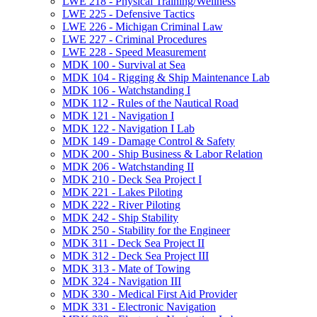
LWE 218 -​ Physical Training/​Wellness
LWE 225 -​ Defensive Tactics
LWE 226 -​ Michigan Criminal Law
LWE 227 -​ Criminal Procedures
LWE 228 -​ Speed Measurement
MDK 100 -​ Survival at Sea
MDK 104 -​ Rigging &​ Ship Maintenance Lab
MDK 106 -​ Watchstanding I
MDK 112 -​ Rules of the Nautical Road
MDK 121 -​ Navigation I
MDK 122 -​ Navigation I Lab
MDK 149 -​ Damage Control &​ Safety
MDK 200 -​ Ship Business &​ Labor Relation
MDK 206 -​ Watchstanding II
MDK 210 -​ Deck Sea Project I
MDK 221 -​ Lakes Piloting
MDK 222 -​ River Piloting
MDK 242 -​ Ship Stability
MDK 250 -​ Stability for the Engineer
MDK 311 -​ Deck Sea Project II
MDK 312 -​ Deck Sea Project III
MDK 313 -​ Mate of Towing
MDK 324 -​ Navigation III
MDK 330 -​ Medical First Aid Provider
MDK 331 -​ Electronic Navigation