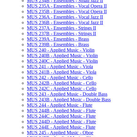
MUS 234B -​ Ensembles -​ Small Jazz II
MUS 235A -​ Ensembles -​ Vocal Opera II
MUS 235B -​ Ensembles -​ Vocal Opera II
MUS 236A -​ Ensembles -​ Vocal Jazz II
MUS 236B -​ Ensembles -​ Vocal Jazz II
MUS 237A -​ Ensembles -​ Strings II
MUS 237B -​ Ensembles -​ Strings II
MUS 239A -​ Ensembles -​ Brass
MUS 239B -​ Ensembles -​ Brass
MUS 240 -​ Applied Music -​ Violin
MUS 240B -​ Applied Music -​ Violin
MUS 240C -​ Applied Music -​ Violin
MUS 241 -​ Applied Music -​ Viola
MUS 241B -​ Applied Music -​ Viola
MUS 242 -​ Applied Music -​ Cello
MUS 242B -​ Applied Music -​ Cello
MUS 242C -​ Applied Music -​ Cello
MUS 243 -​ Applied Music -​ Double Bass
MUS 243B -​ Applied Music -​ Double Bass
MUS 244 -​ Applied Music -​ Flute
MUS 244B -​ Applied Music -​ Flute
MUS 244C -​ Applied Music -​ Flute
MUS 244D -​ Applied Music -​ Flute
MUS 244E -​ Applied Music -​ Flute
MUS 245 -​ Applied Music -​ Oboe