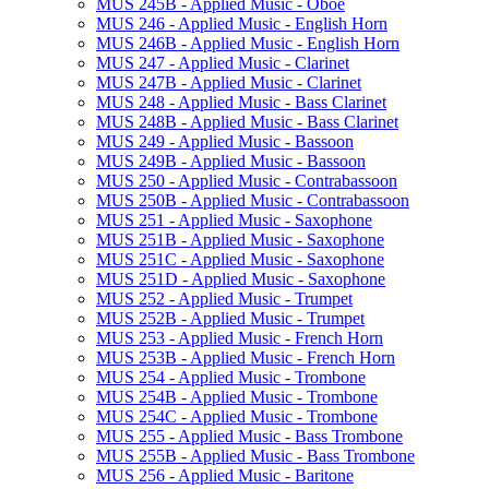
MUS 245B -​ Applied Music -​ Oboe
MUS 246 -​ Applied Music -​ English Horn
MUS 246B -​ Applied Music -​ English Horn
MUS 247 -​ Applied Music -​ Clarinet
MUS 247B -​ Applied Music -​ Clarinet
MUS 248 -​ Applied Music -​ Bass Clarinet
MUS 248B -​ Applied Music -​ Bass Clarinet
MUS 249 -​ Applied Music -​ Bassoon
MUS 249B -​ Applied Music -​ Bassoon
MUS 250 -​ Applied Music -​ Contrabassoon
MUS 250B -​ Applied Music -​ Contrabassoon
MUS 251 -​ Applied Music -​ Saxophone
MUS 251B -​ Applied Music -​ Saxophone
MUS 251C -​ Applied Music -​ Saxophone
MUS 251D -​ Applied Music -​ Saxophone
MUS 252 -​ Applied Music -​ Trumpet
MUS 252B -​ Applied Music -​ Trumpet
MUS 253 -​ Applied Music -​ French Horn
MUS 253B -​ Applied Music -​ French Horn
MUS 254 -​ Applied Music -​ Trombone
MUS 254B -​ Applied Music -​ Trombone
MUS 254C -​ Applied Music -​ Trombone
MUS 255 -​ Applied Music -​ Bass Trombone
MUS 255B -​ Applied Music -​ Bass Trombone
MUS 256 -​ Applied Music -​ Baritone