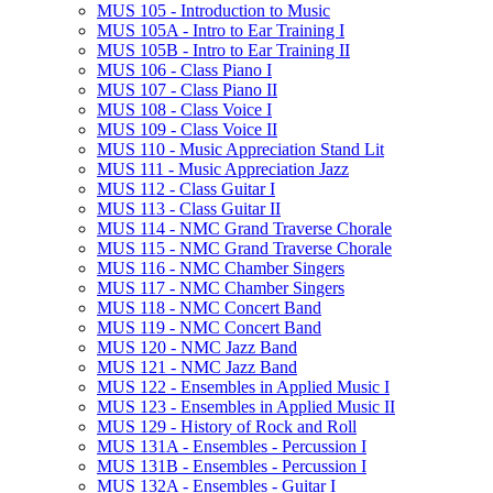
MUS 105 -​ Introduction to Music
MUS 105A -​ Intro to Ear Training I
MUS 105B -​ Intro to Ear Training II
MUS 106 -​ Class Piano I
MUS 107 -​ Class Piano II
MUS 108 -​ Class Voice I
MUS 109 -​ Class Voice II
MUS 110 -​ Music Appreciation Stand Lit
MUS 111 -​ Music Appreciation Jazz
MUS 112 -​ Class Guitar I
MUS 113 -​ Class Guitar II
MUS 114 -​ NMC Grand Traverse Chorale
MUS 115 -​ NMC Grand Traverse Chorale
MUS 116 -​ NMC Chamber Singers
MUS 117 -​ NMC Chamber Singers
MUS 118 -​ NMC Concert Band
MUS 119 -​ NMC Concert Band
MUS 120 -​ NMC Jazz Band
MUS 121 -​ NMC Jazz Band
MUS 122 -​ Ensembles in Applied Music I
MUS 123 -​ Ensembles in Applied Music II
MUS 129 -​ History of Rock and Roll
MUS 131A -​ Ensembles -​ Percussion I
MUS 131B -​ Ensembles -​ Percussion I
MUS 132A -​ Ensembles -​ Guitar I