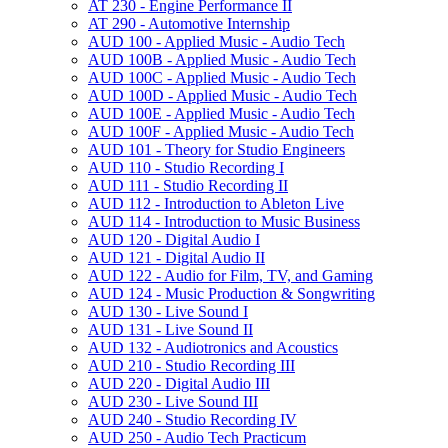
AT 230 -​ Engine Performance II
AT 290 -​ Automotive Internship
AUD 100 -​ Applied Music -​ Audio Tech
AUD 100B -​ Applied Music -​ Audio Tech
AUD 100C -​ Applied Music -​ Audio Tech
AUD 100D -​ Applied Music -​ Audio Tech
AUD 100E -​ Applied Music -​ Audio Tech
AUD 100F -​ Applied Music -​ Audio Tech
AUD 101 -​ Theory for Studio Engineers
AUD 110 -​ Studio Recording I
AUD 111 -​ Studio Recording II
AUD 112 -​ Introduction to Ableton Live
AUD 114 -​ Introduction to Music Business
AUD 120 -​ Digital Audio I
AUD 121 -​ Digital Audio II
AUD 122 -​ Audio for Film, TV, and Gaming
AUD 124 -​ Music Production &​ Songwriting
AUD 130 -​ Live Sound I
AUD 131 -​ Live Sound II
AUD 132 -​ Audiotronics and Acoustics
AUD 210 -​ Studio Recording III
AUD 220 -​ Digital Audio III
AUD 230 -​ Live Sound III
AUD 240 -​ Studio Recording IV
AUD 250 -​ Audio Tech Practicum