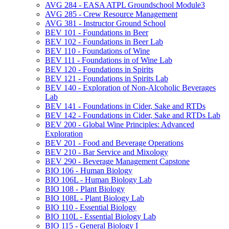
AVG 284 -​ EASA ATPL Groundschool Module3
AVG 285 -​ Crew Resource Management
AVG 381 -​ Instructor Ground School
BEV 101 -​ Foundations in Beer
BEV 102 -​ Foundations in Beer Lab
BEV 110 -​ Foundations of Wine
BEV 111 -​ Foundations in of Wine Lab
BEV 120 -​ Foundations in Spirits
BEV 121 -​ Foundations in Spirits Lab
BEV 140 -​ Exploration of Non-​Alcoholic Beverages
Lab
BEV 141 -​ Foundations in Cider, Sake and RTDs
BEV 142 -​ Foundations in Cider, Sake and RTDs Lab
BEV 200 -​ Global Wine Principles: Advanced
Exploration
BEV 201 -​ Food and Beverage Operations
BEV 210 -​ Bar Service and Mixology
BEV 290 -​ Beverage Management Capstone
BIO 106 -​ Human Biology
BIO 106L -​ Human Biology Lab
BIO 108 -​ Plant Biology
BIO 108L -​ Plant Biology Lab
BIO 110 -​ Essential Biology
BIO 110L -​ Essential Biology Lab
BIO 115 -​ General Biology I