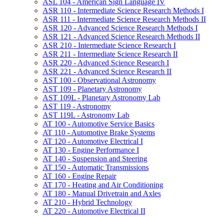
ASL 104 -​ American Sign Language IV
ASR 110 -​ Intermediate Science Research Methods I
ASR 111 -​ Intermediate Science Research Methods II
ASR 120 -​ Advanced Science Research Methods I
ASR 121 -​ Advanced Science Research Methods II
ASR 210 -​ Intermediate Science Research I
ASR 211 -​ Intermediate Science Research II
ASR 220 -​ Advanced Science Research I
ASR 221 -​ Advanced Science Research II
AST 100 -​ Observational Astronomy
AST 109 -​ Planetary Astronomy
AST 109L -​ Planetary Astronomy Lab
AST 119 -​ Astronomy
AST 119L -​ Astronomy Lab
AT 100 -​ Automotive Service Basics
AT 110 -​ Automotive Brake Systems
AT 120 -​ Automotive Electrical I
AT 130 -​ Engine Performance I
AT 140 -​ Suspension and Steering
AT 150 -​ Automatic Transmissions
AT 160 -​ Engine Repair
AT 170 -​ Heating and Air Conditioning
AT 180 -​ Manual Drivetrain and Axles
AT 210 -​ Hybrid Technology
AT 220 -​ Automotive Electrical II