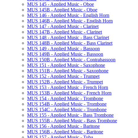
MUS 145 -​ Applied Music -​ Oboe
MUS 145B -​ Applied Music -​ Oboe
MUS 146 -​ Applied Music -​ English Horn
MUS 146B -​ Applied Music -​ English Horn
MUS 147 -​ Applied Music -​ Clarinet
MUS 147B -​ Applied Music -​ Clarinet
MUS 148 -​ Applied Music -​ Bass Clarinet
MUS 148B -​ Applied Music -​ Bass Clarinet
MUS 149 -​ Applied Music -​ Bassoon
MUS 149B -​ Applied Music -​ Bassoon
MUS 150B -​ Applied Music -​ Contrabassoon
MUS 151 -​ Applied Music -​ Saxophone
MUS 151B -​ Applied Music -​ Saxophone
MUS 152 -​ Applied Music -​ Trumpet
MUS 152B -​ Applied Music -​ Trumpet
MUS 153 -​ Applied Music -​ French Horn
MUS 153B -​ Applied Music -​ French Horn
MUS 154 -​ Applied Music -​ Trombone
MUS 154B -​ Applied Music -​ Trombone
MUS 154C -​ Applied Music -​ Trombone
MUS 155 -​ Applied Music -​ Bass Trombone
MUS 155B -​ Applied Music -​ Bass Trombone
MUS 156 -​ Applied Music -​ Baritone
MUS 156B -​ Applied Music -​ Baritone
MUS 157 -​ Applied Music -​ Tuba