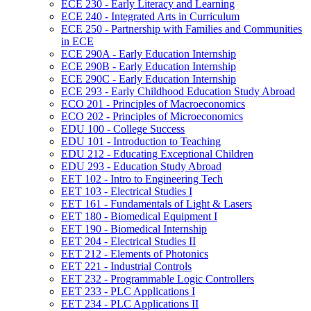
ECE 230 -​ Early Literacy and Learning
ECE 240 -​ Integrated Arts in Curriculum
ECE 250 -​ Partnership with Families and Communities
in ECE
ECE 290A -​ Early Education Internship
ECE 290B -​ Early Education Internship
ECE 290C -​ Early Education Internship
ECE 293 -​ Early Childhood Education Study Abroad
ECO 201 -​ Principles of Macroeconomics
ECO 202 -​ Principles of Microeconomics
EDU 100 -​ College Success
EDU 101 -​ Introduction to Teaching
EDU 212 -​ Educating Exceptional Children
EDU 293 -​ Education Study Abroad
EET 102 -​ Intro to Engineering Tech
EET 103 -​ Electrical Studies I
EET 161 -​ Fundamentals of Light &​ Lasers
EET 180 -​ Biomedical Equipment I
EET 190 -​ Biomedical Internship
EET 204 -​ Electrical Studies II
EET 212 -​ Elements of Photonics
EET 221 -​ Industrial Controls
EET 232 -​ Programmable Logic Controllers
EET 233 -​ PLC Applications I
EET 234 -​ PLC Applications II