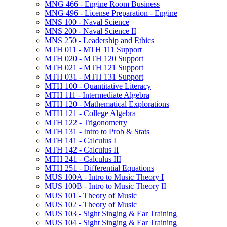
MNG 466 -​ Engine Room Business
MNG 496 -​ License Preparation -​ Engine
MNS 100 -​ Naval Science
MNS 200 -​ Naval Science II
MNS 250 -​ Leadership and Ethics
MTH 011 -​ MTH 111 Support
MTH 020 -​ MTH 120 Support
MTH 021 -​ MTH 121 Support
MTH 031 -​ MTH 131 Support
MTH 100 -​ Quantitative Literacy
MTH 111 -​ Intermediate Algebra
MTH 120 -​ Mathematical Explorations
MTH 121 -​ College Algebra
MTH 122 -​ Trigonometry
MTH 131 -​ Intro to Prob &​ Stats
MTH 141 -​ Calculus I
MTH 142 -​ Calculus II
MTH 241 -​ Calculus III
MTH 251 -​ Differential Equations
MUS 100A -​ Intro to Music Theory I
MUS 100B -​ Intro to Music Theory II
MUS 101 -​ Theory of Music
MUS 102 -​ Theory of Music
MUS 103 -​ Sight Singing &​ Ear Training
MUS 104 -​ Sight Singing &​ Ear Training