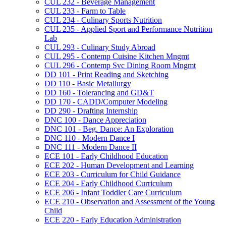
CUL 232 -​ Beverage Management
CUL 233 -​ Farm to Table
CUL 234 -​ Culinary Sports Nutrition
CUL 235 -​ Applied Sport and Performance Nutrition
Lab
CUL 293 -​ Culinary Study Abroad
CUL 295 -​ Contemp Cuisine Kitchen Mngmt
CUL 296 -​ Contemp Svc Dining Room Mngmt
DD 101 -​ Print Reading and Sketching
DD 110 -​ Basic Metallurgy
DD 160 -​ Tolerancing and GD&​T
DD 170 -​ CADD/​Computer Modeling
DD 290 -​ Drafting Internship
DNC 100 -​ Dance Appreciation
DNC 101 -​ Beg. Dance: An Exploration
DNC 110 -​ Modern Dance I
DNC 111 -​ Modern Dance II
ECE 101 -​ Early Childhood Education
ECE 202 -​ Human Development and Learning
ECE 203 -​ Curriculum for Child Guidance
ECE 204 -​ Early Childhood Curriculum
ECE 206 -​ Infant Toddler Care Curriculum
ECE 210 -​ Observation and Assessment of the Young
Child
ECE 220 -​ Early Education Administration