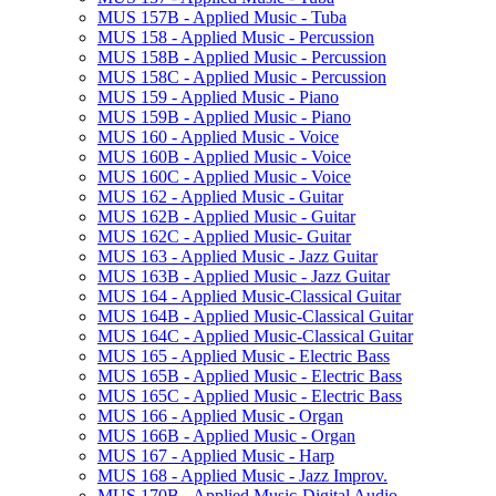
MUS 157B -​ Applied Music -​ Tuba
MUS 158 -​ Applied Music -​ Percussion
MUS 158B -​ Applied Music -​ Percussion
MUS 158C -​ Applied Music -​ Percussion
MUS 159 -​ Applied Music -​ Piano
MUS 159B -​ Applied Music -​ Piano
MUS 160 -​ Applied Music -​ Voice
MUS 160B -​ Applied Music -​ Voice
MUS 160C -​ Applied Music -​ Voice
MUS 162 -​ Applied Music -​ Guitar
MUS 162B -​ Applied Music -​ Guitar
MUS 162C -​ Applied Music-​ Guitar
MUS 163 -​ Applied Music -​ Jazz Guitar
MUS 163B -​ Applied Music -​ Jazz Guitar
MUS 164 -​ Applied Music-​Classical Guitar
MUS 164B -​ Applied Music-​Classical Guitar
MUS 164C -​ Applied Music-​Classical Guitar
MUS 165 -​ Applied Music -​ Electric Bass
MUS 165B -​ Applied Music -​ Electric Bass
MUS 165C -​ Applied Music -​ Electric Bass
MUS 166 -​ Applied Music -​ Organ
MUS 166B -​ Applied Music -​ Organ
MUS 167 -​ Applied Music -​ Harp
MUS 168 -​ Applied Music -​ Jazz Improv.
MUS 170B -​ Applied Music-​Digital Audio