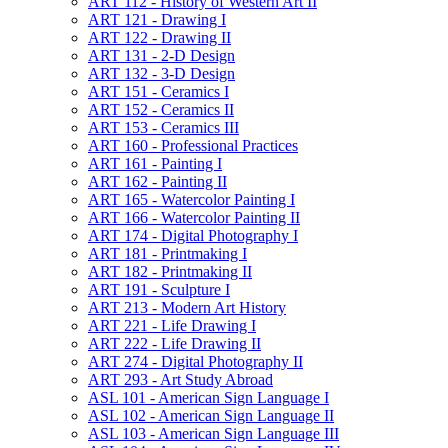
ART 112 -​ History of Western Art II
ART 121 -​ Drawing I
ART 122 -​ Drawing II
ART 131 -​ 2-​D Design
ART 132 -​ 3-​D Design
ART 151 -​ Ceramics I
ART 152 -​ Ceramics II
ART 153 -​ Ceramics III
ART 160 -​ Professional Practices
ART 161 -​ Painting I
ART 162 -​ Painting II
ART 165 -​ Watercolor Painting I
ART 166 -​ Watercolor Painting II
ART 174 -​ Digital Photography I
ART 181 -​ Printmaking I
ART 182 -​ Printmaking II
ART 191 -​ Sculpture I
ART 213 -​ Modern Art History
ART 221 -​ Life Drawing I
ART 222 -​ Life Drawing II
ART 274 -​ Digital Photography II
ART 293 -​ Art Study Abroad
ASL 101 -​ American Sign Language I
ASL 102 -​ American Sign Language II
ASL 103 -​ American Sign Language III