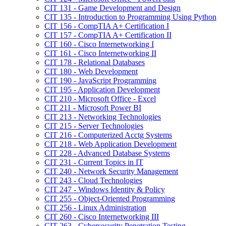
CIT 131 -​ Game Development and Design
CIT 135 -​ Introduction to Programming Using Python
CIT 156 -​ CompTIA A+ Certification I
CIT 157 -​ CompTIA A+ Certification II
CIT 160 -​ Cisco Internetworking I
CIT 161 -​ Cisco Internetworking II
CIT 178 -​ Relational Databases
CIT 180 -​ Web Development
CIT 190 -​ JavaScript Programming
CIT 195 -​ Application Development
CIT 210 -​ Microsoft Office -​ Excel
CIT 211 -​ Microsoft Power BI
CIT 213 -​ Networking Technologies
CIT 215 -​ Server Technologies
CIT 216 -​ Computerized Acctg Systems
CIT 218 -​ Web Application Development
CIT 228 -​ Advanced Database Systems
CIT 231 -​ Current Topics in IT
CIT 240 -​ Network Security Management
CIT 243 -​ Cloud Technologies
CIT 247 -​ Windows Identity &​ Policy
CIT 255 -​ Object-​Oriented Programming
CIT 256 -​ Linux Administration
CIT 260 -​ Cisco Internetworking III
CIT 263 -​ Cybersecurity Penetration Testing