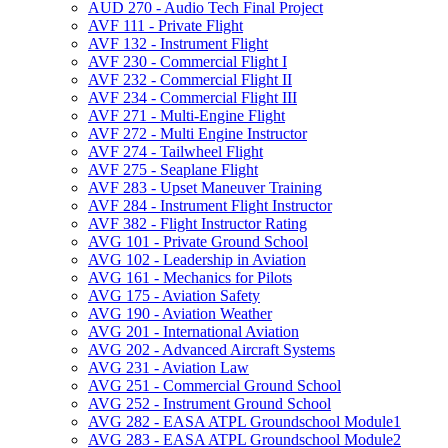
AUD 270 -​ Audio Tech Final Project
AVF 111 -​ Private Flight
AVF 132 -​ Instrument Flight
AVF 230 -​ Commercial Flight I
AVF 232 -​ Commercial Flight II
AVF 234 -​ Commercial Flight III
AVF 271 -​ Multi-​Engine Flight
AVF 272 -​ Multi Engine Instructor
AVF 274 -​ Tailwheel Flight
AVF 275 -​ Seaplane Flight
AVF 283 -​ Upset Maneuver Training
AVF 284 -​ Instrument Flight Instructor
AVF 382 -​ Flight Instructor Rating
AVG 101 -​ Private Ground School
AVG 102 -​ Leadership in Aviation
AVG 161 -​ Mechanics for Pilots
AVG 175 -​ Aviation Safety
AVG 190 -​ Aviation Weather
AVG 201 -​ International Aviation
AVG 202 -​ Advanced Aircraft Systems
AVG 231 -​ Aviation Law
AVG 251 -​ Commercial Ground School
AVG 252 -​ Instrument Ground School
AVG 282 -​ EASA ATPL Groundschool Module1
AVG 283 -​ EASA ATPL Groundschool Module2