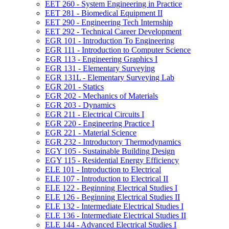
EET 260 -​ System Engineering in Practice
EET 281 -​ Biomedical Equipment II
EET 290 -​ Engineering Tech Internship
EET 292 -​ Technical Career Development
EGR 101 -​ Introduction To Engineering
EGR 111 -​ Introduction to Computer Science
EGR 113 -​ Engineering Graphics I
EGR 131 -​ Elementary Surveying
EGR 131L -​ Elementary Surveying Lab
EGR 201 -​ Statics
EGR 202 -​ Mechanics of Materials
EGR 203 -​ Dynamics
EGR 211 -​ Electrical Circuits I
EGR 220 -​ Engineering Practice I
EGR 221 -​ Material Science
EGR 232 -​ Introductory Thermodynamics
EGY 105 -​ Sustainable Building Design
EGY 115 -​ Residential Energy Efficiency
ELE 101 -​ Introduction to Electrical
ELE 107 -​ Introduction to Electrical II
ELE 122 -​ Beginning Electrical Studies I
ELE 126 -​ Beginning Electrical Studies II
ELE 132 -​ Intermediate Electrical Studies I
ELE 136 -​ Intermediate Electrical Studies II
ELE 144 -​ Advanced Electrical Studies I