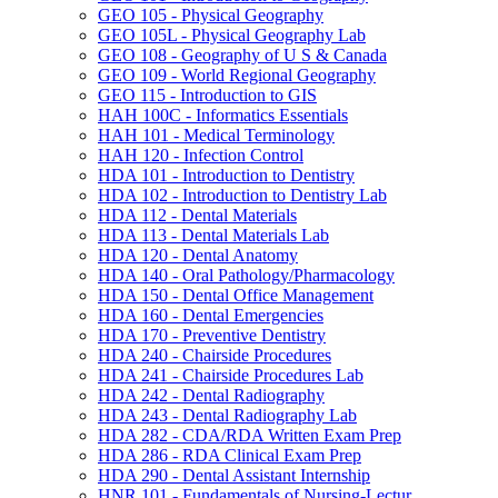
GEO 105 -​ Physical Geography
GEO 105L -​ Physical Geography Lab
GEO 108 -​ Geography of U S &​ Canada
GEO 109 -​ World Regional Geography
GEO 115 -​ Introduction to GIS
HAH 100C -​ Informatics Essentials
HAH 101 -​ Medical Terminology
HAH 120 -​ Infection Control
HDA 101 -​ Introduction to Dentistry
HDA 102 -​ Introduction to Dentistry Lab
HDA 112 -​ Dental Materials
HDA 113 -​ Dental Materials Lab
HDA 120 -​ Dental Anatomy
HDA 140 -​ Oral Pathology/​Pharmacology
HDA 150 -​ Dental Office Management
HDA 160 -​ Dental Emergencies
HDA 170 -​ Preventive Dentistry
HDA 240 -​ Chairside Procedures
HDA 241 -​ Chairside Procedures Lab
HDA 242 -​ Dental Radiography
HDA 243 -​ Dental Radiography Lab
HDA 282 -​ CDA/​RDA Written Exam Prep
HDA 286 -​ RDA Clinical Exam Prep
HDA 290 -​ Dental Assistant Internship
HNR 101 -​ Fundamentals of Nursing-​Lectur