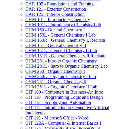
CAR 105 -​ Foundations and Framing
CAR 121 -​ Exterior Construction
CAR 125 -​ Interior Construction
CHM 101 -​ Introductory Chemistry
CHM 101L -​ Introductory Chemistry Lab
CHM 150 -​ General Chemistry I
CHM 150L -​ General Chemistry I Lab
CHM 150R -​ General Chemistry I, Recitatn
CHM 151 -​ General Chemistry II
CHM 151L -​ General Chemistry II Lab
CHM 151R -​ General Chemistry II Recitatn
CHM 201 -​ Intro to Organic Chemistry
CHM 201L -​ Intro to Organic Chemistry Lab
CHM 250 -​ Organic Chemistry I
CHM 250L -​ Organic Chemistry I Lab
CHM 251 -​ Organic Chemistry II
CHM 251L -​ Organic Chemistry II Lab
CIT 100 -​ Computers in Business-​An Intro
CIT 110 -​ Programming Logic and Design
CIT 112 -​ Scripting and Automation
CIT 115 -​ Introduction to Generative Artificial
Intelligence
CIT 119 -​ Microsoft Office -​ Word
CIT 122A -​ Computer &​ Internet Basics I
CIT 124 -​ Microsoft Office -​ PowerPoint