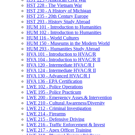
HST 228 -​ The Vietnam War
HST 230 -​ A History of Michigan
HST 235 -​ 20th Century Europe
HST 293 -​ History Study Abroad
HUM 101 -​ Introduction to Humanities
HUM 102 -​ Introduction to Humanities
HUM 116 -​ World Cultures
HUM 150 -​ Museums in the Modern World
HUM 293 -​ Humanities Study Abroad
HVA 101 -​ Introduction to HVAC/​R
HVA 104 -​ Introduction to HVAC/​R II
HVA 120 -​ Intermediate HVAC/​R I
HVA 124 -​ Intermediate HVAC/​R II
HVA 130 -​ Advanced HVAC/​R I
HVA 136 -​ EPA Certification
LWE 102 -​ Police Operations
LWE 195 -​ Police Practicum
LWE 200 -​ Emergency Asses.&​ Intervention
LWE 210 -​ Cultural Awareness/​Diversity
LWE 212 -​ Criminal Investigation
LWE 214 -​ Firearms
LWE 215 -​ Defensive Driving
LWE 216 -​ Traffic Enforcement &​ Invest
LWE 217 -​ Apex Officer Training