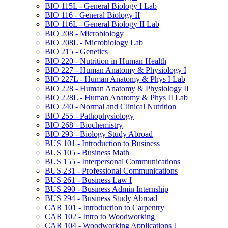
BIO 115L -​ General Biology I Lab
BIO 116 -​ General Biology II
BIO 116L -​ General Biology II Lab
BIO 208 -​ Microbiology
BIO 208L -​ Microbiology Lab
BIO 215 -​ Genetics
BIO 220 -​ Nutrition in Human Health
BIO 227 -​ Human Anatomy &​ Physiology I
BIO 227L -​ Human Anatomy &​ Phys I Lab
BIO 228 -​ Human Anatomy &​ Physiology II
BIO 228L -​ Human Anatomy &​ Phys II Lab
BIO 240 -​ Normal and Clinical Nutrition
BIO 255 -​ Pathophysiology
BIO 268 -​ Biochemistry
BIO 293 -​ Biology Study Abroad
BUS 101 -​ Introduction to Business
BUS 105 -​ Business Math
BUS 155 -​ Interpersonal Communications
BUS 231 -​ Professional Communications
BUS 261 -​ Business Law I
BUS 290 -​ Business Admin Internship
BUS 294 -​ Business Study Abroad
CAR 101 -​ Introduction to Carpentry
CAR 102 -​ Intro to Woodworking
CAR 104 -​ Woodworking Applications I