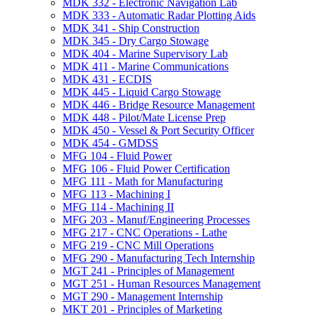
MDK 332 -​ Electronic Navigation Lab
MDK 333 -​ Automatic Radar Plotting Aids
MDK 341 -​ Ship Construction
MDK 345 -​ Dry Cargo Stowage
MDK 404 -​ Marine Supervisory Lab
MDK 411 -​ Marine Communications
MDK 431 -​ ECDIS
MDK 445 -​ Liquid Cargo Stowage
MDK 446 -​ Bridge Resource Management
MDK 448 -​ Pilot/​Mate License Prep
MDK 450 -​ Vessel &​ Port Security Officer
MDK 454 -​ GMDSS
MFG 104 -​ Fluid Power
MFG 106 -​ Fluid Power Certification
MFG 111 -​ Math for Manufacturing
MFG 113 -​ Machining I
MFG 114 -​ Machining II
MFG 203 -​ Manuf/​Engineering Processes
MFG 217 -​ CNC Operations -​ Lathe
MFG 219 -​ CNC Mill Operations
MFG 290 -​ Manufacturing Tech Internship
MGT 241 -​ Principles of Management
MGT 251 -​ Human Resources Management
MGT 290 -​ Management Internship
MKT 201 -​ Principles of Marketing