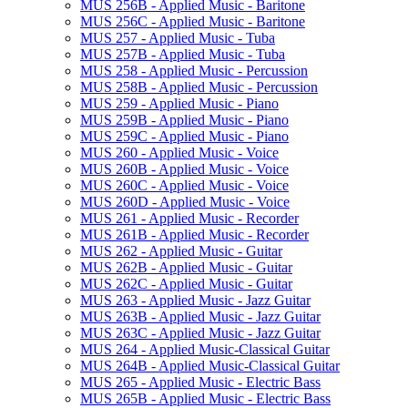
MUS 256B -​ Applied Music -​ Baritone
MUS 256C -​ Applied Music -​ Baritone
MUS 257 -​ Applied Music -​ Tuba
MUS 257B -​ Applied Music -​ Tuba
MUS 258 -​ Applied Music -​ Percussion
MUS 258B -​ Applied Music -​ Percussion
MUS 259 -​ Applied Music -​ Piano
MUS 259B -​ Applied Music -​ Piano
MUS 259C -​ Applied Music -​ Piano
MUS 260 -​ Applied Music -​ Voice
MUS 260B -​ Applied Music -​ Voice
MUS 260C -​ Applied Music -​ Voice
MUS 260D -​ Applied Music -​ Voice
MUS 261 -​ Applied Music -​ Recorder
MUS 261B -​ Applied Music -​ Recorder
MUS 262 -​ Applied Music -​ Guitar
MUS 262B -​ Applied Music -​ Guitar
MUS 262C -​ Applied Music -​ Guitar
MUS 263 -​ Applied Music -​ Jazz Guitar
MUS 263B -​ Applied Music -​ Jazz Guitar
MUS 263C -​ Applied Music -​ Jazz Guitar
MUS 264 -​ Applied Music-​Classical Guitar
MUS 264B -​ Applied Music-​Classical Guitar
MUS 265 -​ Applied Music -​ Electric Bass
MUS 265B -​ Applied Music -​ Electric Bass