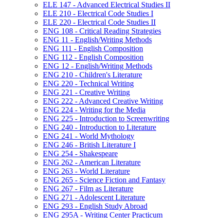
ELE 147 -​ Advanced Electrical Studies II
ELE 210 -​ Electrical Code Studies I
ELE 220 -​ Electrical Code Studies II
ENG 108 -​ Critical Reading Strategies
ENG 11 -​ English/​Writing Methods
ENG 111 -​ English Composition
ENG 112 -​ English Composition
ENG 12 -​ English/​Writing Methods
ENG 210 -​ Children's Literature
ENG 220 -​ Technical Writing
ENG 221 -​ Creative Writing
ENG 222 -​ Advanced Creative Writing
ENG 224 -​ Writing for the Media
ENG 225 -​ Introduction to Screenwriting
ENG 240 -​ Introduction to Literature
ENG 241 -​ World Mythology
ENG 246 -​ British Literature I
ENG 254 -​ Shakespeare
ENG 262 -​ American Literature
ENG 263 -​ World Literature
ENG 265 -​ Science Fiction and Fantasy
ENG 267 -​ Film as Literature
ENG 271 -​ Adolescent Literature
ENG 293 -​ English Study Abroad
ENG 295A -​ Writing Center Practicum