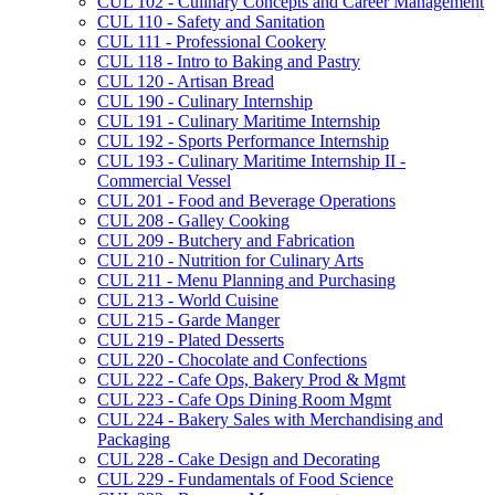
CUL 102 -​ Culinary Concepts and Career Management
CUL 110 -​ Safety and Sanitation
CUL 111 -​ Professional Cookery
CUL 118 -​ Intro to Baking and Pastry
CUL 120 -​ Artisan Bread
CUL 190 -​ Culinary Internship
CUL 191 -​ Culinary Maritime Internship
CUL 192 -​ Sports Performance Internship
CUL 193 -​ Culinary Maritime Internship II -​
Commercial Vessel
CUL 201 -​ Food and Beverage Operations
CUL 208 -​ Galley Cooking
CUL 209 -​ Butchery and Fabrication
CUL 210 -​ Nutrition for Culinary Arts
CUL 211 -​ Menu Planning and Purchasing
CUL 213 -​ World Cuisine
CUL 215 -​ Garde Manger
CUL 219 -​ Plated Desserts
CUL 220 -​ Chocolate and Confections
CUL 222 -​ Cafe Ops, Bakery Prod &​ Mgmt
CUL 223 -​ Cafe Ops Dining Room Mgmt
CUL 224 -​ Bakery Sales with Merchandising and
Packaging
CUL 228 -​ Cake Design and Decorating
CUL 229 -​ Fundamentals of Food Science