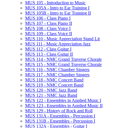
MUS 105 -​ Introduction to Music
MUS 105A -​ Intro to Ear Training I
MUS 105B -​ Intro to Ear Training II
MUS 106 -​ Class Piano I
MUS 107 -​ Class Piano II
MUS 108 -​ Class Voice I
MUS 109 -​ Class Voice II
MUS 110 -​ Music Appreciation Stand Lit
MUS 111 -​ Music Appreciation Jazz
MUS 112 -​ Class Guitar I
MUS 113 -​ Class Guitar II
MUS 114 -​ NMC Grand Traverse Chorale
MUS 115 -​ NMC Grand Traverse Chorale
MUS 116 -​ NMC Chamber Singers
MUS 117 -​ NMC Chamber Singers
MUS 118 -​ NMC Concert Band
MUS 119 -​ NMC Concert Band
MUS 120 -​ NMC Jazz Band
MUS 121 -​ NMC Jazz Band
MUS 122 -​ Ensembles in Applied Music I
MUS 123 -​ Ensembles in Applied Music II
MUS 129 -​ History of Rock and Roll
MUS 131A -​ Ensembles -​ Percussion I
MUS 131B -​ Ensembles -​ Percussion I
MUS 132A -​ Ensembles -​ Guitar I