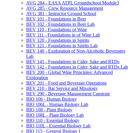
AVG 284 -​ EASA ATPL Groundschool Module3
AVG 285 -​ Crew Resource Management
AVG 381 -​ Instructor Ground School
BEV 101 -​ Foundations in Beer
BEV 102 -​ Foundations in Beer Lab
BEV 110 -​ Foundations of Wine
BEV 111 -​ Foundations in of Wine Lab
BEV 120 -​ Foundations in Spirits
BEV 121 -​ Foundations in Spirits Lab
BEV 140 -​ Exploration of Non-​Alcoholic Beverages
Lab
BEV 141 -​ Foundations in Cider, Sake and RTDs
BEV 142 -​ Foundations in Cider, Sake and RTDs Lab
BEV 200 -​ Global Wine Principles: Advanced
Exploration
BEV 201 -​ Food and Beverage Operations
BEV 210 -​ Bar Service and Mixology
BEV 290 -​ Beverage Management Capstone
BIO 106 -​ Human Biology
BIO 106L -​ Human Biology Lab
BIO 108 -​ Plant Biology
BIO 108L -​ Plant Biology Lab
BIO 110 -​ Essential Biology
BIO 110L -​ Essential Biology Lab
BIO 115 -​ General Biology I