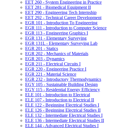
EET 260 -​ System Engineering in Practice
EET 281 -​ Biomedical Equipment II
EET 290 -​ Engineering Tech Internship
EET 292 -​ Technical Career Development
EGR 101 -​ Introduction To Engineering
EGR 111 -​ Introduction to Computer Science
EGR 113 -​ Engineering Graphics I
EGR 131 -​ Elementary Surveying
EGR 131L -​ Elementary Surveying Lab
EGR 201 -​ Statics
EGR 202 -​ Mechanics of Materials
EGR 203 -​ Dynamics
EGR 211 -​ Electrical Circuits I
EGR 220 -​ Engineering Practice I
EGR 221 -​ Material Science
EGR 232 -​ Introductory Thermodynamics
EGY 105 -​ Sustainable Building Design
EGY 115 -​ Residential Energy Efficiency
ELE 101 -​ Introduction to Electrical
ELE 107 -​ Introduction to Electrical II
ELE 122 -​ Beginning Electrical Studies I
ELE 126 -​ Beginning Electrical Studies II
ELE 132 -​ Intermediate Electrical Studies I
ELE 136 -​ Intermediate Electrical Studies II
ELE 144 -​ Advanced Electrical Studies I