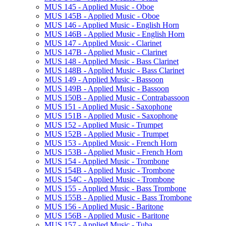
MUS 145 -​ Applied Music -​ Oboe
MUS 145B -​ Applied Music -​ Oboe
MUS 146 -​ Applied Music -​ English Horn
MUS 146B -​ Applied Music -​ English Horn
MUS 147 -​ Applied Music -​ Clarinet
MUS 147B -​ Applied Music -​ Clarinet
MUS 148 -​ Applied Music -​ Bass Clarinet
MUS 148B -​ Applied Music -​ Bass Clarinet
MUS 149 -​ Applied Music -​ Bassoon
MUS 149B -​ Applied Music -​ Bassoon
MUS 150B -​ Applied Music -​ Contrabassoon
MUS 151 -​ Applied Music -​ Saxophone
MUS 151B -​ Applied Music -​ Saxophone
MUS 152 -​ Applied Music -​ Trumpet
MUS 152B -​ Applied Music -​ Trumpet
MUS 153 -​ Applied Music -​ French Horn
MUS 153B -​ Applied Music -​ French Horn
MUS 154 -​ Applied Music -​ Trombone
MUS 154B -​ Applied Music -​ Trombone
MUS 154C -​ Applied Music -​ Trombone
MUS 155 -​ Applied Music -​ Bass Trombone
MUS 155B -​ Applied Music -​ Bass Trombone
MUS 156 -​ Applied Music -​ Baritone
MUS 156B -​ Applied Music -​ Baritone
MUS 157 -​ Applied Music -​ Tuba