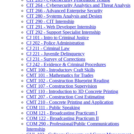
CIT 264 -​ Cybersecurity Analytics and Threat Analysis
CIT 266 -​ Advanced Enterprise Security
CIT 280 -​ Systems Analysis and Design
CIT 290 -​ CIT Internship
CIT 291 -​ Web Developer Internship
CIT 292 -​ Support Specialist Internship
CJ 101 -​ Intro to Criminal Justice
CJ 202 -​ Police Administration
CJ 211 -​ Criminal Law
CJ 221 -​ Juvenile Delinquency
CJ 231 -​ Survey of Corrections
CJ 242 -​ Evidence &​ Criminal Procedures
CMT 100 -​ Introductory Craft Skills
CMT 101 -​ Mathematics for Trades
CMT 102 -​ Construction Blueprint Reading
CMT 107 -​ Construction Supervision
CMT 110 -​ Introduction to 3D Concrete Printing
CMT 207 -​ Construction Cost Estimating
CMT 210 -​ Concrete Printing and Application
COM 111 -​ Public Speaking
COM 121 -​ Broadcasting Practicum I
COM 122 -​ Broadcasting Practicum II
COM 290 -​ Professional/​Public Communications
Internship