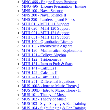
MNG 466 -​ Engine Room Business
MNG 496 -​ License Preparation -​ Engine
MNS 100 -​ Naval Science
MNS 200 -​ Naval Science II
MNS 250 -​ Leadership and Ethics
MTH 011 -​ MTH 111 Support
MTH 020 -​ MTH 120 Support
MTH 021 -​ MTH 121 Support
MTH 031 -​ MTH 131 Support
MTH 100 -​ Quantitative Literacy
MTH 111 -​ Intermediate Algebra
MTH 120 -​ Mathematical Explorations
MTH 121 -​ College Algebra
MTH 122 -​ Trigonometry
MTH 131 -​ Intro to Prob &​ Stats
MTH 141 -​ Calculus I
MTH 142 -​ Calculus II
MTH 241 -​ Calculus III
MTH 251 -​ Differential Equations
MUS 100A -​ Intro to Music Theory I
MUS 100B -​ Intro to Music Theory II
MUS 101 -​ Theory of Music
MUS 102 -​ Theory of Music
MUS 103 -​ Sight Singing &​ Ear Training
MUS 104 -​ Sight Singing &​ Ear Training