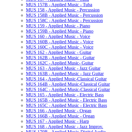
MUS 157B -​ Applied Music -​ Tuba
MUS 158 -​ Applied Music -​ Percussion
MUS 158B -​ Applied Music -​ Percussion
MUS 158C -​ Applied Music -​ Percussion
MUS 159 -​ Applied Music -​ Piano
MUS 159B -​ Applied Music -​ Piano
MUS 160 -​ Applied Music -​ Voice
MUS 160B -​ Applied Music -​ Voice
MUS 160C -​ Applied Music -​ Voice
MUS 162 -​ Applied Music -​ Guitar
MUS 162B -​ Applied Music -​ Guitar
MUS 162C -​ Applied Music-​ Guitar
MUS 163 -​ Applied Music -​ Jazz Guitar
MUS 163B -​ Applied Music -​ Jazz Guitar
MUS 164 -​ Applied Music-​Classical Guitar
MUS 164B -​ Applied Music-​Classical Guitar
MUS 164C -​ Applied Music-​Classical Guitar
MUS 165 -​ Applied Music -​ Electric Bass
MUS 165B -​ Applied Music -​ Electric Bass
MUS 165C -​ Applied Music -​ Electric Bass
MUS 166 -​ Applied Music -​ Organ
MUS 166B -​ Applied Music -​ Organ
MUS 167 -​ Applied Music -​ Harp
MUS 168 -​ Applied Music -​ Jazz Improv.
MUS 170B -​ Applied Music-​Digital Audio