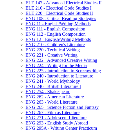
ELE 147 -​ Advanced Electrical Studies II
ELE 210 -​ Electrical Code Studies I
ELE 220 -​ Electrical Code Studies II
ENG 108 -​ Critical Reading Strategies
ENG 11 -​ English/​Writing Methods
ENG 111 -​ English Composition
ENG 112 -​ English Composition
ENG 12 -​ English/​Writing Methods
ENG 210 -​ Children's Literature
ENG 220 -​ Technical Writing
ENG 221 -​ Creative Writing
ENG 222 -​ Advanced Creative Writing
ENG 224 -​ Writing for the Media
ENG 225 -​ Introduction to Screenwriting
ENG 240 -​ Introduction to Literature
ENG 241 -​ World Mythology
ENG 246 -​ British Literature I
ENG 254 -​ Shakespeare
ENG 262 -​ American Literature
ENG 263 -​ World Literature
ENG 265 -​ Science Fiction and Fantasy
ENG 267 -​ Film as Literature
ENG 271 -​ Adolescent Literature
ENG 293 -​ English Study Abroad
ENG 295A -​ Writing Center Practicum