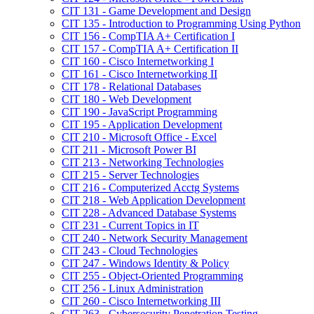
CIT 131 -​ Game Development and Design
CIT 135 -​ Introduction to Programming Using Python
CIT 156 -​ CompTIA A+ Certification I
CIT 157 -​ CompTIA A+ Certification II
CIT 160 -​ Cisco Internetworking I
CIT 161 -​ Cisco Internetworking II
CIT 178 -​ Relational Databases
CIT 180 -​ Web Development
CIT 190 -​ JavaScript Programming
CIT 195 -​ Application Development
CIT 210 -​ Microsoft Office -​ Excel
CIT 211 -​ Microsoft Power BI
CIT 213 -​ Networking Technologies
CIT 215 -​ Server Technologies
CIT 216 -​ Computerized Acctg Systems
CIT 218 -​ Web Application Development
CIT 228 -​ Advanced Database Systems
CIT 231 -​ Current Topics in IT
CIT 240 -​ Network Security Management
CIT 243 -​ Cloud Technologies
CIT 247 -​ Windows Identity &​ Policy
CIT 255 -​ Object-​Oriented Programming
CIT 256 -​ Linux Administration
CIT 260 -​ Cisco Internetworking III
CIT 263 -​ Cybersecurity Penetration Testing