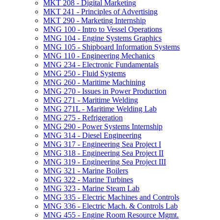
MKT 208 -​ Digital Marketing
MKT 241 -​ Principles of Advertising
MKT 290 -​ Marketing Internship
MNG 100 -​ Intro to Vessel Operations
MNG 104 -​ Engine Systems Graphics
MNG 105 -​ Shipboard Information Systems
MNG 110 -​ Engineering Mechanics
MNG 234 -​ Electronic Fundamentals
MNG 250 -​ Fluid Systems
MNG 260 -​ Maritime Machining
MNG 270 -​ Issues in Power Production
MNG 271 -​ Maritime Welding
MNG 271L -​ Maritime Welding Lab
MNG 275 -​ Refrigeration
MNG 290 -​ Power Systems Internship
MNG 314 -​ Diesel Engineering
MNG 317 -​ Engineering Sea Project I
MNG 318 -​ Engineering Sea Project II
MNG 319 -​ Engineering Sea Project III
MNG 321 -​ Marine Boilers
MNG 322 -​ Marine Turbines
MNG 323 -​ Marine Steam Lab
MNG 335 -​ Electric Machines and Controls
MNG 336 -​ Electric Mach. &​ Controls Lab
MNG 455 -​ Engine Room Resource Mgmt.