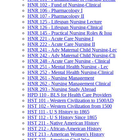
HNR 102 -​ Fund of Nursing-​Clinical
HNR 106 -​ Pharmacology I
HNR 107 -​ Pharmacology II
HNR 125 -​ Lifespan Nursing Lecture
HNR 126 -​ Lifespan Nursing-​Clinical
HNR 145 -​ Practical Nursing Roles &​ Issu
HNR 221 -​ Acute Care Nursing I
HNR 222 -​ Acute Care Nursing II
HNR 241 -​ Adv Maternal Child Nursing-​Lec
HNR 242 -​ Adv Maternal Child Nursing-​Cli
HNR 248 -​ Acute Care Nursing -​ Clinical
HNR 251 -​ Mental Health Nursing -​ Lec
HNR 252 -​ Mental Health Nursing-​Clinical
HNR 261 -​ Nursing Management
HNR 262 -​ Nursing Management Clinical
HNR 293 -​ Nursing Study Abroad
HPD 110 -​ BLS for Health Care Providers
HST 101 -​ Western Civilization to 1500AD
HST 102 -​ Western Civilization from 1500
HST 111 -​ U S History to 1865
HST 112 -​ U S History Since 1865
HST 211 -​ Native American History
HST 212 -​ African-​American History
HST 213 -​ American Women's History
HST 225 -​ American Civil War