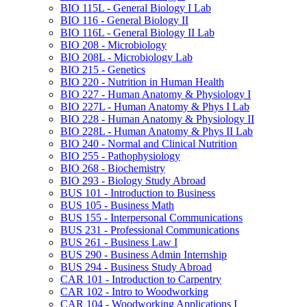
BIO 115L -​ General Biology I Lab
BIO 116 -​ General Biology II
BIO 116L -​ General Biology II Lab
BIO 208 -​ Microbiology
BIO 208L -​ Microbiology Lab
BIO 215 -​ Genetics
BIO 220 -​ Nutrition in Human Health
BIO 227 -​ Human Anatomy &​ Physiology I
BIO 227L -​ Human Anatomy &​ Phys I Lab
BIO 228 -​ Human Anatomy &​ Physiology II
BIO 228L -​ Human Anatomy &​ Phys II Lab
BIO 240 -​ Normal and Clinical Nutrition
BIO 255 -​ Pathophysiology
BIO 268 -​ Biochemistry
BIO 293 -​ Biology Study Abroad
BUS 101 -​ Introduction to Business
BUS 105 -​ Business Math
BUS 155 -​ Interpersonal Communications
BUS 231 -​ Professional Communications
BUS 261 -​ Business Law I
BUS 290 -​ Business Admin Internship
BUS 294 -​ Business Study Abroad
CAR 101 -​ Introduction to Carpentry
CAR 102 -​ Intro to Woodworking
CAR 104 -​ Woodworking Applications I