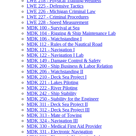
LWE 218 -​ Physical Training/​Wellness
LWE 225 -​ Defensive Tactics
LWE 226 -​ Michigan Criminal Law
LWE 227 -​ Criminal Procedures
LWE 228 -​ Speed Measurement
MDK 100 -​ Survival at Sea
MDK 104 -​ Rigging &​ Ship Maintenance Lab
MDK 106 -​ Watchstanding I
MDK 112 -​ Rules of the Nautical Road
MDK 121 -​ Navigation I
MDK 122 -​ Navigation I Lab
MDK 149 -​ Damage Control &​ Safety
MDK 200 -​ Ship Business &​ Labor Relation
MDK 206 -​ Watchstanding II
MDK 210 -​ Deck Sea Project I
MDK 221 -​ Lakes Piloting
MDK 222 -​ River Piloting
MDK 242 -​ Ship Stability
MDK 250 -​ Stability for the Engineer
MDK 311 -​ Deck Sea Project II
MDK 312 -​ Deck Sea Project III
MDK 313 -​ Mate of Towing
MDK 324 -​ Navigation III
MDK 330 -​ Medical First Aid Provider
MDK 331 -​ Electronic Navigation