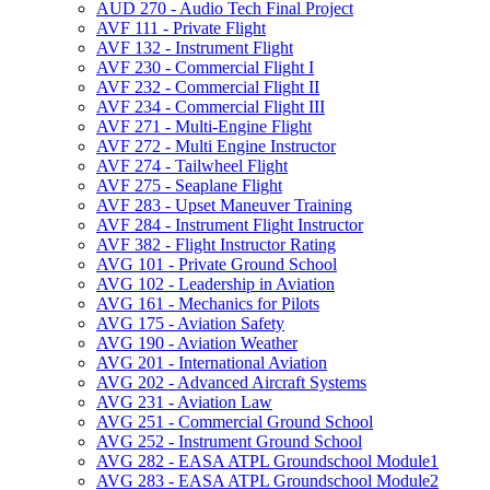
AUD 270 -​ Audio Tech Final Project
AVF 111 -​ Private Flight
AVF 132 -​ Instrument Flight
AVF 230 -​ Commercial Flight I
AVF 232 -​ Commercial Flight II
AVF 234 -​ Commercial Flight III
AVF 271 -​ Multi-​Engine Flight
AVF 272 -​ Multi Engine Instructor
AVF 274 -​ Tailwheel Flight
AVF 275 -​ Seaplane Flight
AVF 283 -​ Upset Maneuver Training
AVF 284 -​ Instrument Flight Instructor
AVF 382 -​ Flight Instructor Rating
AVG 101 -​ Private Ground School
AVG 102 -​ Leadership in Aviation
AVG 161 -​ Mechanics for Pilots
AVG 175 -​ Aviation Safety
AVG 190 -​ Aviation Weather
AVG 201 -​ International Aviation
AVG 202 -​ Advanced Aircraft Systems
AVG 231 -​ Aviation Law
AVG 251 -​ Commercial Ground School
AVG 252 -​ Instrument Ground School
AVG 282 -​ EASA ATPL Groundschool Module1
AVG 283 -​ EASA ATPL Groundschool Module2