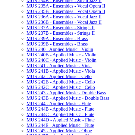
MUS 234B -​ Ensembles -​ Small Jazz II
MUS 235A -​ Ensembles -​ Vocal Opera II
MUS 235B -​ Ensembles -​ Vocal Opera II
MUS 236A -​ Ensembles -​ Vocal Jazz II
MUS 236B -​ Ensembles -​ Vocal Jazz II
MUS 237A -​ Ensembles -​ Strings II
MUS 237B -​ Ensembles -​ Strings II
MUS 239A -​ Ensembles -​ Brass
MUS 239B -​ Ensembles -​ Brass
MUS 240 -​ Applied Music -​ Violin
MUS 240B -​ Applied Music -​ Violin
MUS 240C -​ Applied Music -​ Violin
MUS 241 -​ Applied Music -​ Viola
MUS 241B -​ Applied Music -​ Viola
MUS 242 -​ Applied Music -​ Cello
MUS 242B -​ Applied Music -​ Cello
MUS 242C -​ Applied Music -​ Cello
MUS 243 -​ Applied Music -​ Double Bass
MUS 243B -​ Applied Music -​ Double Bass
MUS 244 -​ Applied Music -​ Flute
MUS 244B -​ Applied Music -​ Flute
MUS 244C -​ Applied Music -​ Flute
MUS 244D -​ Applied Music -​ Flute
MUS 244E -​ Applied Music -​ Flute
MUS 245 -​ Applied Music -​ Oboe