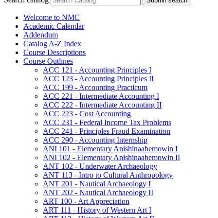
Submit search
Welcome to NMC
Academic Calendar
Addendum
Catalog A-​Z Index
Course Descriptions
Course Outlines
ACC 121 -​ Accounting Principles I
ACC 123 -​ Accounting Principles II
ACC 199 -​ Accounting Practicum
ACC 221 -​ Intermediate Accounting I
ACC 222 -​ Intermediate Accounting II
ACC 223 -​ Cost Accounting
ACC 231 -​ Federal Income Tax Problems
ACC 241 -​ Principles Fraud Examination
ACC 290 -​ Accounting Internship
ANI 101 -​ Elementary Anishinaabemowin I
ANI 102 -​ Elementary Anishinaabemowin II
ANT 102 -​ Underwater Archaeology
ANT 113 -​ Intro to Cultural Anthropology
ANT 201 -​ Nautical Archaeology I
ANT 202 -​ Nautical Archaeology II
ART 100 -​ Art Appreciation
ART 111 -​ History of Western Art I