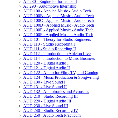
AT 230 -​ Engine Performance II
AT 290 -​ Automotive Internship
AUD 100 -​ Applied Music -​ Audio Tech
AUD 100B -​ Applied Music -​ Audio Tech
AUD 100C -​ Applied Music -​ Audio Tech
AUD 100D -​ Applied Music -​ Audio Tech
AUD 100E -​ Applied Music -​ Audio Tech
AUD 100F -​ Applied Music -​ Audio Tech
AUD 101 -​ Theory for Studio Engineers
AUD 110 -​ Studio Recording I
AUD 111 -​ Studio Recording II
AUD 112 -​ Introduction to Ableton Live
AUD 114 -​ Introduction to Music Business
AUD 120 -​ Digital Audio I
AUD 121 -​ Digital Audio II
AUD 122 -​ Audio for Film, TV, and Gaming
AUD 124 -​ Music Production &​ Songwriting
AUD 130 -​ Live Sound I
AUD 131 -​ Live Sound II
AUD 132 -​ Audiotronics and Acoustics
AUD 210 -​ Studio Recording III
AUD 220 -​ Digital Audio III
AUD 230 -​ Live Sound III
AUD 240 -​ Studio Recording IV
AUD 250 -​ Audio Tech Practicum