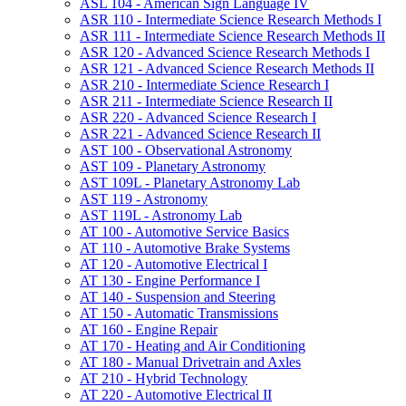
ASL 104 -​ American Sign Language IV
ASR 110 -​ Intermediate Science Research Methods I
ASR 111 -​ Intermediate Science Research Methods II
ASR 120 -​ Advanced Science Research Methods I
ASR 121 -​ Advanced Science Research Methods II
ASR 210 -​ Intermediate Science Research I
ASR 211 -​ Intermediate Science Research II
ASR 220 -​ Advanced Science Research I
ASR 221 -​ Advanced Science Research II
AST 100 -​ Observational Astronomy
AST 109 -​ Planetary Astronomy
AST 109L -​ Planetary Astronomy Lab
AST 119 -​ Astronomy
AST 119L -​ Astronomy Lab
AT 100 -​ Automotive Service Basics
AT 110 -​ Automotive Brake Systems
AT 120 -​ Automotive Electrical I
AT 130 -​ Engine Performance I
AT 140 -​ Suspension and Steering
AT 150 -​ Automatic Transmissions
AT 160 -​ Engine Repair
AT 170 -​ Heating and Air Conditioning
AT 180 -​ Manual Drivetrain and Axles
AT 210 -​ Hybrid Technology
AT 220 -​ Automotive Electrical II