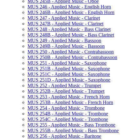
MUS 245B -​ Applied Music -​ Oboe
MUS 246 -​ Applied Music -​ English Horn
MUS 246B -​ Applied Music -​ English Horn
MUS 247 -​ Applied Music -​ Clarinet
MUS 247B -​ Applied Music -​ Clarinet
MUS 248 -​ Applied Music -​ Bass Clarinet
MUS 248B -​ Applied Music -​ Bass Clarinet
MUS 249 -​ Applied Music -​ Bassoon
MUS 249B -​ Applied Music -​ Bassoon
MUS 250 -​ Applied Music -​ Contrabassoon
MUS 250B -​ Applied Music -​ Contrabassoon
MUS 251 -​ Applied Music -​ Saxophone
MUS 251B -​ Applied Music -​ Saxophone
MUS 251C -​ Applied Music -​ Saxophone
MUS 251D -​ Applied Music -​ Saxophone
MUS 252 -​ Applied Music -​ Trumpet
MUS 252B -​ Applied Music -​ Trumpet
MUS 253 -​ Applied Music -​ French Horn
MUS 253B -​ Applied Music -​ French Horn
MUS 254 -​ Applied Music -​ Trombone
MUS 254B -​ Applied Music -​ Trombone
MUS 254C -​ Applied Music -​ Trombone
MUS 255 -​ Applied Music -​ Bass Trombone
MUS 255B -​ Applied Music -​ Bass Trombone
MUS 256 -​ Applied Music -​ Baritone