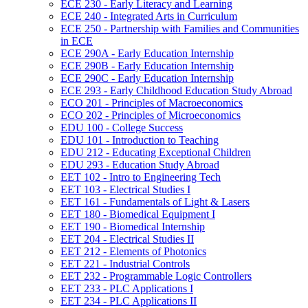
ECE 230 -​ Early Literacy and Learning
ECE 240 -​ Integrated Arts in Curriculum
ECE 250 -​ Partnership with Families and Communities
in ECE
ECE 290A -​ Early Education Internship
ECE 290B -​ Early Education Internship
ECE 290C -​ Early Education Internship
ECE 293 -​ Early Childhood Education Study Abroad
ECO 201 -​ Principles of Macroeconomics
ECO 202 -​ Principles of Microeconomics
EDU 100 -​ College Success
EDU 101 -​ Introduction to Teaching
EDU 212 -​ Educating Exceptional Children
EDU 293 -​ Education Study Abroad
EET 102 -​ Intro to Engineering Tech
EET 103 -​ Electrical Studies I
EET 161 -​ Fundamentals of Light &​ Lasers
EET 180 -​ Biomedical Equipment I
EET 190 -​ Biomedical Internship
EET 204 -​ Electrical Studies II
EET 212 -​ Elements of Photonics
EET 221 -​ Industrial Controls
EET 232 -​ Programmable Logic Controllers
EET 233 -​ PLC Applications I
EET 234 -​ PLC Applications II