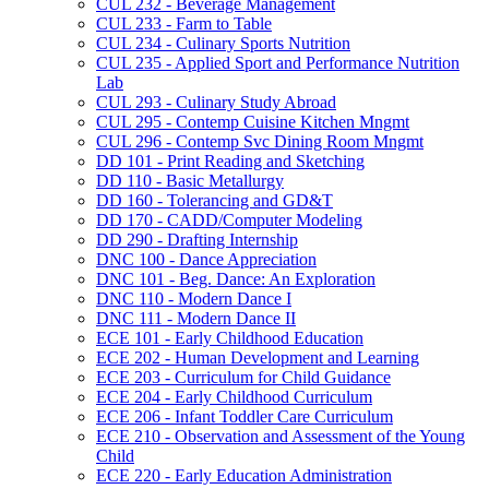
CUL 232 -​ Beverage Management
CUL 233 -​ Farm to Table
CUL 234 -​ Culinary Sports Nutrition
CUL 235 -​ Applied Sport and Performance Nutrition
Lab
CUL 293 -​ Culinary Study Abroad
CUL 295 -​ Contemp Cuisine Kitchen Mngmt
CUL 296 -​ Contemp Svc Dining Room Mngmt
DD 101 -​ Print Reading and Sketching
DD 110 -​ Basic Metallurgy
DD 160 -​ Tolerancing and GD&​T
DD 170 -​ CADD/​Computer Modeling
DD 290 -​ Drafting Internship
DNC 100 -​ Dance Appreciation
DNC 101 -​ Beg. Dance: An Exploration
DNC 110 -​ Modern Dance I
DNC 111 -​ Modern Dance II
ECE 101 -​ Early Childhood Education
ECE 202 -​ Human Development and Learning
ECE 203 -​ Curriculum for Child Guidance
ECE 204 -​ Early Childhood Curriculum
ECE 206 -​ Infant Toddler Care Curriculum
ECE 210 -​ Observation and Assessment of the Young
Child
ECE 220 -​ Early Education Administration