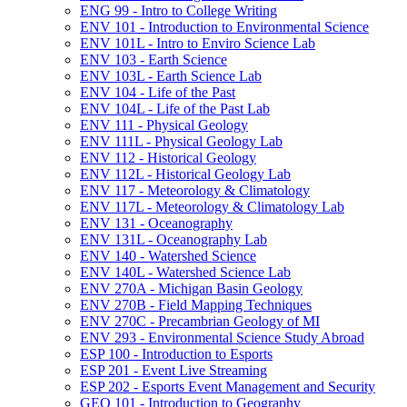
ENG 99 -​ Intro to College Writing
ENV 101 -​ Introduction to Environmental Science
ENV 101L -​ Intro to Enviro Science Lab
ENV 103 -​ Earth Science
ENV 103L -​ Earth Science Lab
ENV 104 -​ Life of the Past
ENV 104L -​ Life of the Past Lab
ENV 111 -​ Physical Geology
ENV 111L -​ Physical Geology Lab
ENV 112 -​ Historical Geology
ENV 112L -​ Historical Geology Lab
ENV 117 -​ Meteorology &​ Climatology
ENV 117L -​ Meteorology &​ Climatology Lab
ENV 131 -​ Oceanography
ENV 131L -​ Oceanography Lab
ENV 140 -​ Watershed Science
ENV 140L -​ Watershed Science Lab
ENV 270A -​ Michigan Basin Geology
ENV 270B -​ Field Mapping Techniques
ENV 270C -​ Precambrian Geology of MI
ENV 293 -​ Environmental Science Study Abroad
ESP 100 -​ Introduction to Esports
ESP 201 -​ Event Live Streaming
ESP 202 -​ Esports Event Management and Security
GEO 101 -​ Introduction to Geography