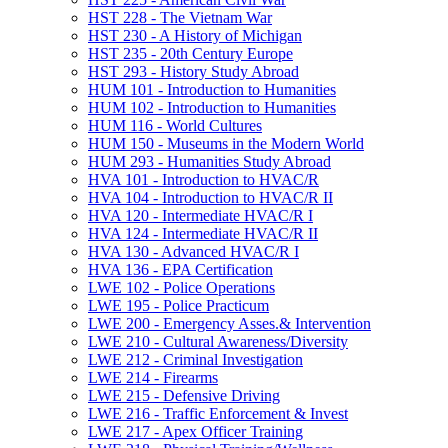
HST 228 -​ The Vietnam War
HST 230 -​ A History of Michigan
HST 235 -​ 20th Century Europe
HST 293 -​ History Study Abroad
HUM 101 -​ Introduction to Humanities
HUM 102 -​ Introduction to Humanities
HUM 116 -​ World Cultures
HUM 150 -​ Museums in the Modern World
HUM 293 -​ Humanities Study Abroad
HVA 101 -​ Introduction to HVAC/​R
HVA 104 -​ Introduction to HVAC/​R II
HVA 120 -​ Intermediate HVAC/​R I
HVA 124 -​ Intermediate HVAC/​R II
HVA 130 -​ Advanced HVAC/​R I
HVA 136 -​ EPA Certification
LWE 102 -​ Police Operations
LWE 195 -​ Police Practicum
LWE 200 -​ Emergency Asses.&​ Intervention
LWE 210 -​ Cultural Awareness/​Diversity
LWE 212 -​ Criminal Investigation
LWE 214 -​ Firearms
LWE 215 -​ Defensive Driving
LWE 216 -​ Traffic Enforcement &​ Invest
LWE 217 -​ Apex Officer Training