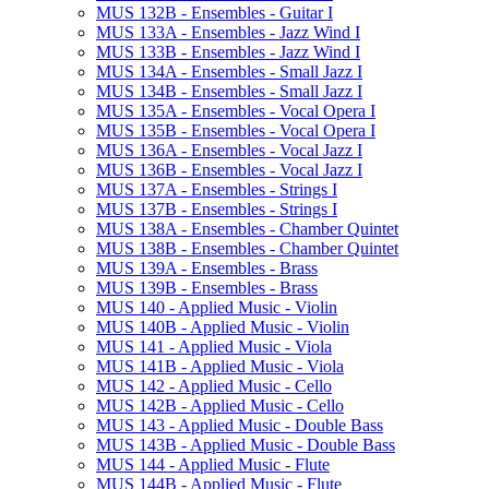
MUS 132B -​ Ensembles -​ Guitar I
MUS 133A -​ Ensembles -​ Jazz Wind I
MUS 133B -​ Ensembles -​ Jazz Wind I
MUS 134A -​ Ensembles -​ Small Jazz I
MUS 134B -​ Ensembles -​ Small Jazz I
MUS 135A -​ Ensembles -​ Vocal Opera I
MUS 135B -​ Ensembles -​ Vocal Opera I
MUS 136A -​ Ensembles -​ Vocal Jazz I
MUS 136B -​ Ensembles -​ Vocal Jazz I
MUS 137A -​ Ensembles -​ Strings I
MUS 137B -​ Ensembles -​ Strings I
MUS 138A -​ Ensembles -​ Chamber Quintet
MUS 138B -​ Ensembles -​ Chamber Quintet
MUS 139A -​ Ensembles -​ Brass
MUS 139B -​ Ensembles -​ Brass
MUS 140 -​ Applied Music -​ Violin
MUS 140B -​ Applied Music -​ Violin
MUS 141 -​ Applied Music -​ Viola
MUS 141B -​ Applied Music -​ Viola
MUS 142 -​ Applied Music -​ Cello
MUS 142B -​ Applied Music -​ Cello
MUS 143 -​ Applied Music -​ Double Bass
MUS 143B -​ Applied Music -​ Double Bass
MUS 144 -​ Applied Music -​ Flute
MUS 144B -​ Applied Music -​ Flute