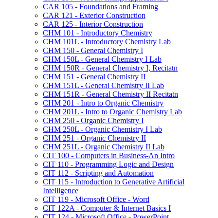
CAR 105 -​ Foundations and Framing
CAR 121 -​ Exterior Construction
CAR 125 -​ Interior Construction
CHM 101 -​ Introductory Chemistry
CHM 101L -​ Introductory Chemistry Lab
CHM 150 -​ General Chemistry I
CHM 150L -​ General Chemistry I Lab
CHM 150R -​ General Chemistry I, Recitatn
CHM 151 -​ General Chemistry II
CHM 151L -​ General Chemistry II Lab
CHM 151R -​ General Chemistry II Recitatn
CHM 201 -​ Intro to Organic Chemistry
CHM 201L -​ Intro to Organic Chemistry Lab
CHM 250 -​ Organic Chemistry I
CHM 250L -​ Organic Chemistry I Lab
CHM 251 -​ Organic Chemistry II
CHM 251L -​ Organic Chemistry II Lab
CIT 100 -​ Computers in Business-​An Intro
CIT 110 -​ Programming Logic and Design
CIT 112 -​ Scripting and Automation
CIT 115 -​ Introduction to Generative Artificial
Intelligence
CIT 119 -​ Microsoft Office -​ Word
CIT 122A -​ Computer &​ Internet Basics I
CIT 124 -​ Microsoft Office -​ PowerPoint