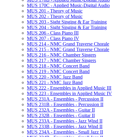
MUS 170C -​ Applied Music-​Digital Audio
MUS 201 -​ Theory of Music
MUS 202 -​ Theory of Music
MUS 203 -​ Sight Singing &​ Ear Training
MUS 204 -​ Sight Singing &​ Ear Training
MUS 206 -​ Class Piano III
MUS 207 -​ Class Piano IV
MUS 214 -​ NMC Grand Traverse Chorale
MUS 215 -​ NMC Grand Traverse Chorale
MUS 216 -​ NMC Chamber Singers
MUS 217 -​ NMC Chamber Singers
MUS 218 -​ NMC Concert Band
MUS 219 -​ NMC Concert Band
MUS 220 -​ NMC Jazz Band
MUS 221 -​ NMC Jazz Band
MUS 222 -​ Ensembles in Applied Music III
MUS 223 -​ Ensembles in Applied Music IV
MUS 231A -​ Ensembles -​ Percussion II
MUS 231B -​ Ensembles -​ Percussion II
MUS 232A -​ Ensembles -​ Guitar II
MUS 232B -​ Ensembles -​ Guitar II
MUS 233A -​ Ensembles -​ Jazz Wind II
MUS 233B -​ Ensembles -​ Jazz Wind II
MUS 234A -​ Ensembles -​ Small Jazz II