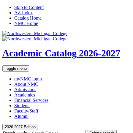
Skip to Content
AZ Index
Catalog Home
NMC Home
Academic Catalog
2026-2027
Toggle menu
myNMC
login
About NMC
Admissions
Academics
Financial Services
Students
Faculty/Staff
Alumni
2026-2027 Edition
Search catalog