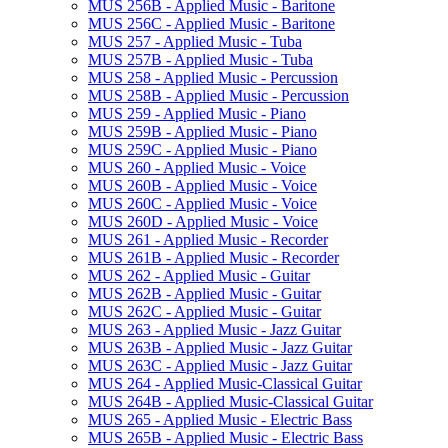
MUS 256B -​ Applied Music -​ Baritone
MUS 256C -​ Applied Music -​ Baritone
MUS 257 -​ Applied Music -​ Tuba
MUS 257B -​ Applied Music -​ Tuba
MUS 258 -​ Applied Music -​ Percussion
MUS 258B -​ Applied Music -​ Percussion
MUS 259 -​ Applied Music -​ Piano
MUS 259B -​ Applied Music -​ Piano
MUS 259C -​ Applied Music -​ Piano
MUS 260 -​ Applied Music -​ Voice
MUS 260B -​ Applied Music -​ Voice
MUS 260C -​ Applied Music -​ Voice
MUS 260D -​ Applied Music -​ Voice
MUS 261 -​ Applied Music -​ Recorder
MUS 261B -​ Applied Music -​ Recorder
MUS 262 -​ Applied Music -​ Guitar
MUS 262B -​ Applied Music -​ Guitar
MUS 262C -​ Applied Music -​ Guitar
MUS 263 -​ Applied Music -​ Jazz Guitar
MUS 263B -​ Applied Music -​ Jazz Guitar
MUS 263C -​ Applied Music -​ Jazz Guitar
MUS 264 -​ Applied Music-​Classical Guitar
MUS 264B -​ Applied Music-​Classical Guitar
MUS 265 -​ Applied Music -​ Electric Bass
MUS 265B -​ Applied Music -​ Electric Bass