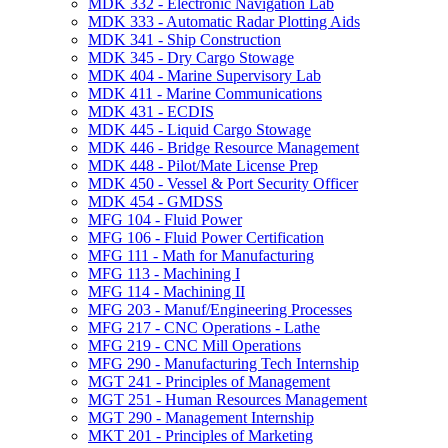
MDK 332 -​ Electronic Navigation Lab
MDK 333 -​ Automatic Radar Plotting Aids
MDK 341 -​ Ship Construction
MDK 345 -​ Dry Cargo Stowage
MDK 404 -​ Marine Supervisory Lab
MDK 411 -​ Marine Communications
MDK 431 -​ ECDIS
MDK 445 -​ Liquid Cargo Stowage
MDK 446 -​ Bridge Resource Management
MDK 448 -​ Pilot/​Mate License Prep
MDK 450 -​ Vessel &​ Port Security Officer
MDK 454 -​ GMDSS
MFG 104 -​ Fluid Power
MFG 106 -​ Fluid Power Certification
MFG 111 -​ Math for Manufacturing
MFG 113 -​ Machining I
MFG 114 -​ Machining II
MFG 203 -​ Manuf/​Engineering Processes
MFG 217 -​ CNC Operations -​ Lathe
MFG 219 -​ CNC Mill Operations
MFG 290 -​ Manufacturing Tech Internship
MGT 241 -​ Principles of Management
MGT 251 -​ Human Resources Management
MGT 290 -​ Management Internship
MKT 201 -​ Principles of Marketing