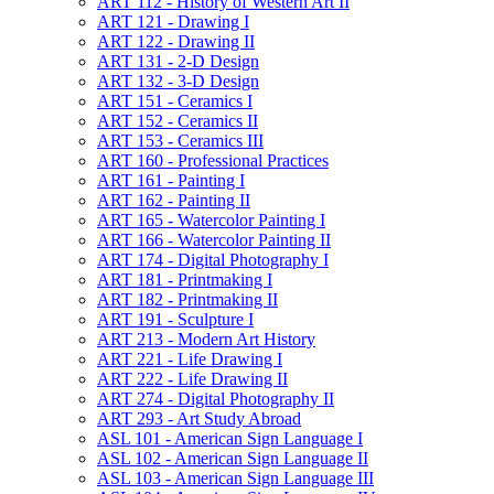
ART 112 -​ History of Western Art II
ART 121 -​ Drawing I
ART 122 -​ Drawing II
ART 131 -​ 2-​D Design
ART 132 -​ 3-​D Design
ART 151 -​ Ceramics I
ART 152 -​ Ceramics II
ART 153 -​ Ceramics III
ART 160 -​ Professional Practices
ART 161 -​ Painting I
ART 162 -​ Painting II
ART 165 -​ Watercolor Painting I
ART 166 -​ Watercolor Painting II
ART 174 -​ Digital Photography I
ART 181 -​ Printmaking I
ART 182 -​ Printmaking II
ART 191 -​ Sculpture I
ART 213 -​ Modern Art History
ART 221 -​ Life Drawing I
ART 222 -​ Life Drawing II
ART 274 -​ Digital Photography II
ART 293 -​ Art Study Abroad
ASL 101 -​ American Sign Language I
ASL 102 -​ American Sign Language II
ASL 103 -​ American Sign Language III