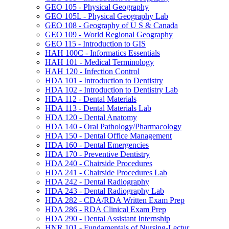
GEO 105 -​ Physical Geography
GEO 105L -​ Physical Geography Lab
GEO 108 -​ Geography of U S &​ Canada
GEO 109 -​ World Regional Geography
GEO 115 -​ Introduction to GIS
HAH 100C -​ Informatics Essentials
HAH 101 -​ Medical Terminology
HAH 120 -​ Infection Control
HDA 101 -​ Introduction to Dentistry
HDA 102 -​ Introduction to Dentistry Lab
HDA 112 -​ Dental Materials
HDA 113 -​ Dental Materials Lab
HDA 120 -​ Dental Anatomy
HDA 140 -​ Oral Pathology/​Pharmacology
HDA 150 -​ Dental Office Management
HDA 160 -​ Dental Emergencies
HDA 170 -​ Preventive Dentistry
HDA 240 -​ Chairside Procedures
HDA 241 -​ Chairside Procedures Lab
HDA 242 -​ Dental Radiography
HDA 243 -​ Dental Radiography Lab
HDA 282 -​ CDA/​RDA Written Exam Prep
HDA 286 -​ RDA Clinical Exam Prep
HDA 290 -​ Dental Assistant Internship
HNR 101 -​ Fundamentals of Nursing-​Lectur