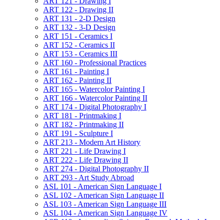
ART 121 -​ Drawing I
ART 122 -​ Drawing II
ART 131 -​ 2-​D Design
ART 132 -​ 3-​D Design
ART 151 -​ Ceramics I
ART 152 -​ Ceramics II
ART 153 -​ Ceramics III
ART 160 -​ Professional Practices
ART 161 -​ Painting I
ART 162 -​ Painting II
ART 165 -​ Watercolor Painting I
ART 166 -​ Watercolor Painting II
ART 174 -​ Digital Photography I
ART 181 -​ Printmaking I
ART 182 -​ Printmaking II
ART 191 -​ Sculpture I
ART 213 -​ Modern Art History
ART 221 -​ Life Drawing I
ART 222 -​ Life Drawing II
ART 274 -​ Digital Photography II
ART 293 -​ Art Study Abroad
ASL 101 -​ American Sign Language I
ASL 102 -​ American Sign Language II
ASL 103 -​ American Sign Language III
ASL 104 -​ American Sign Language IV