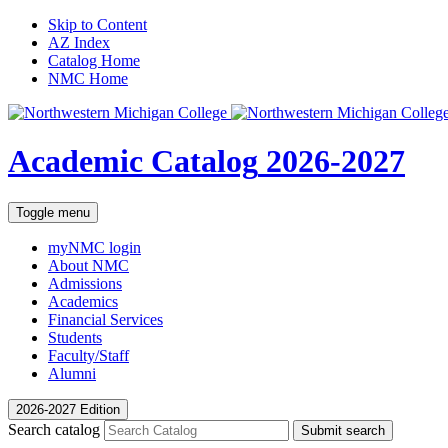
Skip to Content
AZ Index
Catalog Home
NMC Home
Academic Catalog
2026-2027
Toggle menu
myNMC
login
About NMC
Admissions
Academics
Financial Services
Students
Faculty/Staff
Alumni
2026-2027 Edition
Search catalog
Submit search