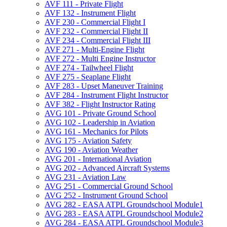
AVF 111 -​ Private Flight
AVF 132 -​ Instrument Flight
AVF 230 -​ Commercial Flight I
AVF 232 -​ Commercial Flight II
AVF 234 -​ Commercial Flight III
AVF 271 -​ Multi-​Engine Flight
AVF 272 -​ Multi Engine Instructor
AVF 274 -​ Tailwheel Flight
AVF 275 -​ Seaplane Flight
AVF 283 -​ Upset Maneuver Training
AVF 284 -​ Instrument Flight Instructor
AVF 382 -​ Flight Instructor Rating
AVG 101 -​ Private Ground School
AVG 102 -​ Leadership in Aviation
AVG 161 -​ Mechanics for Pilots
AVG 175 -​ Aviation Safety
AVG 190 -​ Aviation Weather
AVG 201 -​ International Aviation
AVG 202 -​ Advanced Aircraft Systems
AVG 231 -​ Aviation Law
AVG 251 -​ Commercial Ground School
AVG 252 -​ Instrument Ground School
AVG 282 -​ EASA ATPL Groundschool Module1
AVG 283 -​ EASA ATPL Groundschool Module2
AVG 284 -​ EASA ATPL Groundschool Module3