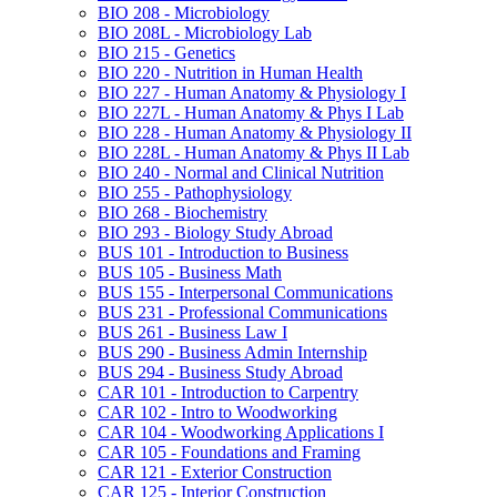
BIO 208 -​ Microbiology
BIO 208L -​ Microbiology Lab
BIO 215 -​ Genetics
BIO 220 -​ Nutrition in Human Health
BIO 227 -​ Human Anatomy &​ Physiology I
BIO 227L -​ Human Anatomy &​ Phys I Lab
BIO 228 -​ Human Anatomy &​ Physiology II
BIO 228L -​ Human Anatomy &​ Phys II Lab
BIO 240 -​ Normal and Clinical Nutrition
BIO 255 -​ Pathophysiology
BIO 268 -​ Biochemistry
BIO 293 -​ Biology Study Abroad
BUS 101 -​ Introduction to Business
BUS 105 -​ Business Math
BUS 155 -​ Interpersonal Communications
BUS 231 -​ Professional Communications
BUS 261 -​ Business Law I
BUS 290 -​ Business Admin Internship
BUS 294 -​ Business Study Abroad
CAR 101 -​ Introduction to Carpentry
CAR 102 -​ Intro to Woodworking
CAR 104 -​ Woodworking Applications I
CAR 105 -​ Foundations and Framing
CAR 121 -​ Exterior Construction
CAR 125 -​ Interior Construction