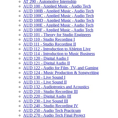
AT 290 -​ Automotive Internship
AUD 100 -​ Applied Music -​ Audio Tech
AUD 100B -​ Applied Music -​ Audio Tech
AUD 100C -​ Applied Music -​ Audio Tech
AUD 100D -​ Applied Music -​ Audio Tech
AUD 100E -​ Applied Music -​ Audio Tech
AUD 100F -​ Applied Music -​ Audio Tech
AUD 101 -​ Theory for Studio Engineers
AUD 110 -​ Studio Recording I
AUD 111 -​ Studio Recording II
AUD 112 -​ Introduction to Ableton Live
AUD 114 -​ Introduction to Music Business
AUD 120 -​ Digital Audio I
AUD 121 -​ Digital Audio II
AUD 122 -​ Audio for Film, TV, and Gaming
AUD 124 -​ Music Production &​ Songwriting
AUD 130 -​ Live Sound I
AUD 131 -​ Live Sound II
AUD 132 -​ Audiotronics and Acoustics
AUD 210 -​ Studio Recording III
AUD 220 -​ Digital Audio III
AUD 230 -​ Live Sound III
AUD 240 -​ Studio Recording IV
AUD 250 -​ Audio Tech Practicum
AUD 270 -​ Audio Tech Final Project