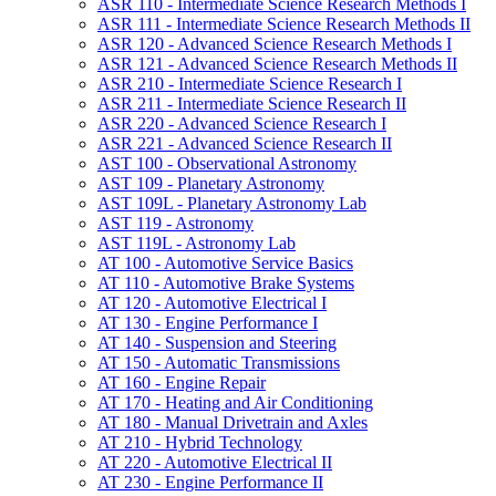
ASR 110 -​ Intermediate Science Research Methods I
ASR 111 -​ Intermediate Science Research Methods II
ASR 120 -​ Advanced Science Research Methods I
ASR 121 -​ Advanced Science Research Methods II
ASR 210 -​ Intermediate Science Research I
ASR 211 -​ Intermediate Science Research II
ASR 220 -​ Advanced Science Research I
ASR 221 -​ Advanced Science Research II
AST 100 -​ Observational Astronomy
AST 109 -​ Planetary Astronomy
AST 109L -​ Planetary Astronomy Lab
AST 119 -​ Astronomy
AST 119L -​ Astronomy Lab
AT 100 -​ Automotive Service Basics
AT 110 -​ Automotive Brake Systems
AT 120 -​ Automotive Electrical I
AT 130 -​ Engine Performance I
AT 140 -​ Suspension and Steering
AT 150 -​ Automatic Transmissions
AT 160 -​ Engine Repair
AT 170 -​ Heating and Air Conditioning
AT 180 -​ Manual Drivetrain and Axles
AT 210 -​ Hybrid Technology
AT 220 -​ Automotive Electrical II
AT 230 -​ Engine Performance II