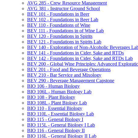
AVG 285 -​ Crew Resource Management
AVG 381 -​ Instructor Ground School
BEV 101 -​ Foundations in Beer
BEV 102 -​ Foundations in Beer Lab
BEV 110 -​ Foundations of Wine
BEV 111 -​ Foundations in of Wine Lab
BEV 120 -​ Foundations in Spirits
BEV 121 -​ Foundations in Spirits Lab
BEV 140 -​ Exploration of Non-​Alcoholic Beverages La
BEV 141 -​ Foundations in Cider, Sake and RTDs
BEV 142 -​ Foundations in Cider, Sake and RTDs Lab
BEV 200 -​ Global Wine Principles: Advanced Explorati
BEV 201 -​ Food and Beverage Operations
BEV 210 -​ Bar Service and Mixology
BEV 290 -​ Beverage Management Capstone
BIO 106 -​ Human Biology
BIO 106L -​ Human Biology Lab
BIO 108 -​ Plant Biology
BIO 108L -​ Plant Biology Lab
BIO 110 -​ Essential Biology
BIO 110L -​ Essential Biology Lab
BIO 115 -​ General Biology I
BIO 115L -​ General Biology I Lab
BIO 116 -​ General Biology II
BIO 116L -​ General Biology II Lab