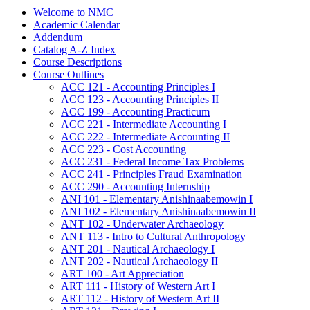
Welcome to NMC
Academic Calendar
Addendum
Catalog A-​Z Index
Course Descriptions
Course Outlines
ACC 121 -​ Accounting Principles I
ACC 123 -​ Accounting Principles II
ACC 199 -​ Accounting Practicum
ACC 221 -​ Intermediate Accounting I
ACC 222 -​ Intermediate Accounting II
ACC 223 -​ Cost Accounting
ACC 231 -​ Federal Income Tax Problems
ACC 241 -​ Principles Fraud Examination
ACC 290 -​ Accounting Internship
ANI 101 -​ Elementary Anishinaabemowin I
ANI 102 -​ Elementary Anishinaabemowin II
ANT 102 -​ Underwater Archaeology
ANT 113 -​ Intro to Cultural Anthropology
ANT 201 -​ Nautical Archaeology I
ANT 202 -​ Nautical Archaeology II
ART 100 -​ Art Appreciation
ART 111 -​ History of Western Art I
ART 112 -​ History of Western Art II