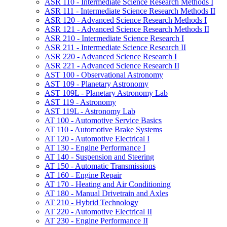
ASR 110 -​ Intermediate Science Research Methods I
ASR 111 -​ Intermediate Science Research Methods II
ASR 120 -​ Advanced Science Research Methods I
ASR 121 -​ Advanced Science Research Methods II
ASR 210 -​ Intermediate Science Research I
ASR 211 -​ Intermediate Science Research II
ASR 220 -​ Advanced Science Research I
ASR 221 -​ Advanced Science Research II
AST 100 -​ Observational Astronomy
AST 109 -​ Planetary Astronomy
AST 109L -​ Planetary Astronomy Lab
AST 119 -​ Astronomy
AST 119L -​ Astronomy Lab
AT 100 -​ Automotive Service Basics
AT 110 -​ Automotive Brake Systems
AT 120 -​ Automotive Electrical I
AT 130 -​ Engine Performance I
AT 140 -​ Suspension and Steering
AT 150 -​ Automatic Transmissions
AT 160 -​ Engine Repair
AT 170 -​ Heating and Air Conditioning
AT 180 -​ Manual Drivetrain and Axles
AT 210 -​ Hybrid Technology
AT 220 -​ Automotive Electrical II
AT 230 -​ Engine Performance II