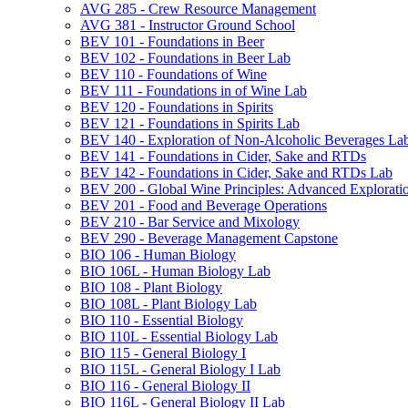
AVG 285 -​ Crew Resource Management
AVG 381 -​ Instructor Ground School
BEV 101 -​ Foundations in Beer
BEV 102 -​ Foundations in Beer Lab
BEV 110 -​ Foundations of Wine
BEV 111 -​ Foundations in of Wine Lab
BEV 120 -​ Foundations in Spirits
BEV 121 -​ Foundations in Spirits Lab
BEV 140 -​ Exploration of Non-​Alcoholic Beverages La
BEV 141 -​ Foundations in Cider, Sake and RTDs
BEV 142 -​ Foundations in Cider, Sake and RTDs Lab
BEV 200 -​ Global Wine Principles: Advanced Explorati
BEV 201 -​ Food and Beverage Operations
BEV 210 -​ Bar Service and Mixology
BEV 290 -​ Beverage Management Capstone
BIO 106 -​ Human Biology
BIO 106L -​ Human Biology Lab
BIO 108 -​ Plant Biology
BIO 108L -​ Plant Biology Lab
BIO 110 -​ Essential Biology
BIO 110L -​ Essential Biology Lab
BIO 115 -​ General Biology I
BIO 115L -​ General Biology I Lab
BIO 116 -​ General Biology II
BIO 116L -​ General Biology II Lab