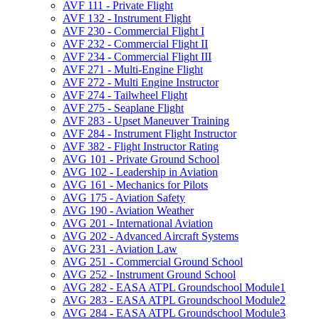
AVF 111 -​ Private Flight
AVF 132 -​ Instrument Flight
AVF 230 -​ Commercial Flight I
AVF 232 -​ Commercial Flight II
AVF 234 -​ Commercial Flight III
AVF 271 -​ Multi-​Engine Flight
AVF 272 -​ Multi Engine Instructor
AVF 274 -​ Tailwheel Flight
AVF 275 -​ Seaplane Flight
AVF 283 -​ Upset Maneuver Training
AVF 284 -​ Instrument Flight Instructor
AVF 382 -​ Flight Instructor Rating
AVG 101 -​ Private Ground School
AVG 102 -​ Leadership in Aviation
AVG 161 -​ Mechanics for Pilots
AVG 175 -​ Aviation Safety
AVG 190 -​ Aviation Weather
AVG 201 -​ International Aviation
AVG 202 -​ Advanced Aircraft Systems
AVG 231 -​ Aviation Law
AVG 251 -​ Commercial Ground School
AVG 252 -​ Instrument Ground School
AVG 282 -​ EASA ATPL Groundschool Module1
AVG 283 -​ EASA ATPL Groundschool Module2
AVG 284 -​ EASA ATPL Groundschool Module3