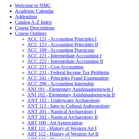
Welcome to NMC
Academic Calendar
Addendum
Catalog A-​Z Index
Course Descriptions
Course Outlines
ACC 121 -​ Accounting Principles I
ACC 123 -​ Accounting Principles II
ACC 199 -​ Accounting Practicum
ACC 221 -​ Intermediate Accounting I
ACC 222 -​ Intermediate Accounting II
ACC 223 -​ Cost Accounting
ACC 231 -​ Federal Income Tax Problems
ACC 241 -​ Principles Fraud Examination
ACC 290 -​ Accounting Internship
ANI 101 -​ Elementary Anishinaabemowin I
ANI 102 -​ Elementary Anishinaabemowin II
ANT 102 -​ Underwater Archaeology
ANT 113 -​ Intro to Cultural Anthropology
ANT 201 -​ Nautical Archaeology I
ANT 202 -​ Nautical Archaeology II
ART 100 -​ Art Appreciation
ART 111 -​ History of Western Art I
ART 112 -​ History of Western Art II