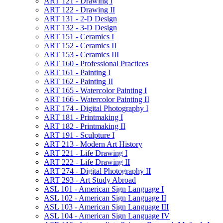
ART 121 -​ Drawing I
ART 122 -​ Drawing II
ART 131 -​ 2-​D Design
ART 132 -​ 3-​D Design
ART 151 -​ Ceramics I
ART 152 -​ Ceramics II
ART 153 -​ Ceramics III
ART 160 -​ Professional Practices
ART 161 -​ Painting I
ART 162 -​ Painting II
ART 165 -​ Watercolor Painting I
ART 166 -​ Watercolor Painting II
ART 174 -​ Digital Photography I
ART 181 -​ Printmaking I
ART 182 -​ Printmaking II
ART 191 -​ Sculpture I
ART 213 -​ Modern Art History
ART 221 -​ Life Drawing I
ART 222 -​ Life Drawing II
ART 274 -​ Digital Photography II
ART 293 -​ Art Study Abroad
ASL 101 -​ American Sign Language I
ASL 102 -​ American Sign Language II
ASL 103 -​ American Sign Language III
ASL 104 -​ American Sign Language IV