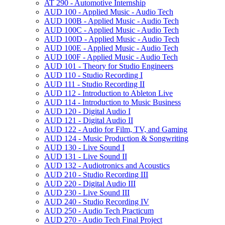
AT 290 -​ Automotive Internship
AUD 100 -​ Applied Music -​ Audio Tech
AUD 100B -​ Applied Music -​ Audio Tech
AUD 100C -​ Applied Music -​ Audio Tech
AUD 100D -​ Applied Music -​ Audio Tech
AUD 100E -​ Applied Music -​ Audio Tech
AUD 100F -​ Applied Music -​ Audio Tech
AUD 101 -​ Theory for Studio Engineers
AUD 110 -​ Studio Recording I
AUD 111 -​ Studio Recording II
AUD 112 -​ Introduction to Ableton Live
AUD 114 -​ Introduction to Music Business
AUD 120 -​ Digital Audio I
AUD 121 -​ Digital Audio II
AUD 122 -​ Audio for Film, TV, and Gaming
AUD 124 -​ Music Production &​ Songwriting
AUD 130 -​ Live Sound I
AUD 131 -​ Live Sound II
AUD 132 -​ Audiotronics and Acoustics
AUD 210 -​ Studio Recording III
AUD 220 -​ Digital Audio III
AUD 230 -​ Live Sound III
AUD 240 -​ Studio Recording IV
AUD 250 -​ Audio Tech Practicum
AUD 270 -​ Audio Tech Final Project