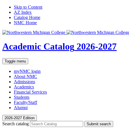
Skip to Content
AZ Index
Catalog Home
NMC Home
Academic Catalog
2026-2027
Toggle menu
myNMC
login
About NMC
Admissions
Academics
Financial Services
Students
Faculty/Staff
Alumni
2026-2027 Edition
Search catalog
Submit search