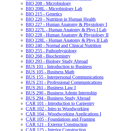
BIO 208 -​ Microbiology
BIO 208L -​ Microbiology Lab
BIO 215 -​ Genetics
BIO 220 -​ Nutrition in Human Health
BIO 227 -​ Human Anatomy &​ Physiology I
BIO 227L -​ Human Anatomy &​ Phys I Lab
BIO 228 -​ Human Anatomy &​ Physiology II
BIO 228L -​ Human Anatomy &​ Phys II Lab
BIO 240 -​ Normal and Clinical Nutrition
BIO 255 -​ Pathophysiology
BIO 268 -​ Biochemistry
BIO 293 -​ Biology Study Abroad
BUS 101 -​ Introduction to Business
BUS 105 -​ Business Math
BUS 155 -​ Interpersonal Communications
BUS 231 -​ Professional Communications
BUS 261 -​ Business Law I
BUS 290 -​ Business Admin Internship
BUS 294 -​ Business Study Abroad
CAR 101 -​ Introduction to Carpentry
CAR 102 -​ Intro to Woodworking
CAR 104 -​ Woodworking Applications I
CAR 105 -​ Foundations and Framing
CAR 121 -​ Exterior Construction
CAR 125 -​ Interior Construction