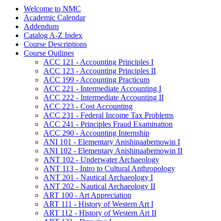
Welcome to NMC
Academic Calendar
Addendum
Catalog A-​Z Index
Course Descriptions
Course Outlines
ACC 121 -​ Accounting Principles I
ACC 123 -​ Accounting Principles II
ACC 199 -​ Accounting Practicum
ACC 221 -​ Intermediate Accounting I
ACC 222 -​ Intermediate Accounting II
ACC 223 -​ Cost Accounting
ACC 231 -​ Federal Income Tax Problems
ACC 241 -​ Principles Fraud Examination
ACC 290 -​ Accounting Internship
ANI 101 -​ Elementary Anishinaabemowin I
ANI 102 -​ Elementary Anishinaabemowin II
ANT 102 -​ Underwater Archaeology
ANT 113 -​ Intro to Cultural Anthropology
ANT 201 -​ Nautical Archaeology I
ANT 202 -​ Nautical Archaeology II
ART 100 -​ Art Appreciation
ART 111 -​ History of Western Art I
ART 112 -​ History of Western Art II