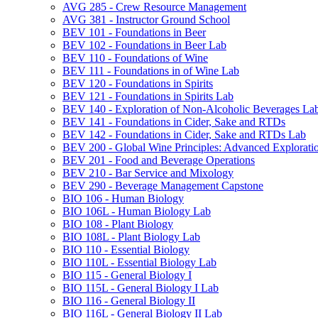
AVG 285 -​ Crew Resource Management
AVG 381 -​ Instructor Ground School
BEV 101 -​ Foundations in Beer
BEV 102 -​ Foundations in Beer Lab
BEV 110 -​ Foundations of Wine
BEV 111 -​ Foundations in of Wine Lab
BEV 120 -​ Foundations in Spirits
BEV 121 -​ Foundations in Spirits Lab
BEV 140 -​ Exploration of Non-​Alcoholic Beverages La
BEV 141 -​ Foundations in Cider, Sake and RTDs
BEV 142 -​ Foundations in Cider, Sake and RTDs Lab
BEV 200 -​ Global Wine Principles: Advanced Explorati
BEV 201 -​ Food and Beverage Operations
BEV 210 -​ Bar Service and Mixology
BEV 290 -​ Beverage Management Capstone
BIO 106 -​ Human Biology
BIO 106L -​ Human Biology Lab
BIO 108 -​ Plant Biology
BIO 108L -​ Plant Biology Lab
BIO 110 -​ Essential Biology
BIO 110L -​ Essential Biology Lab
BIO 115 -​ General Biology I
BIO 115L -​ General Biology I Lab
BIO 116 -​ General Biology II
BIO 116L -​ General Biology II Lab