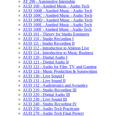
AT 290 -​ Automotive Internship
AUD 100 -​ Applied Music -​ Audio Tech
AUD 100B -​ Applied Music -​ Audio Tech
AUD 100C -​ Applied Music -​ Audio Tech
AUD 100D -​ Applied Music -​ Audio Tech
AUD 100E -​ Applied Music -​ Audio Tech
AUD 100F -​ Applied Music -​ Audio Tech
AUD 101 -​ Theory for Studio Engineers
AUD 110 -​ Studio Recording I
AUD 111 -​ Studio Recording II
AUD 112 -​ Introduction to Ableton Live
AUD 114 -​ Introduction to Music Business
AUD 120 -​ Digital Audio I
AUD 121 -​ Digital Audio II
AUD 122 -​ Audio for Film, TV, and Gaming
AUD 124 -​ Music Production &​ Songwriting
AUD 130 -​ Live Sound I
AUD 131 -​ Live Sound II
AUD 132 -​ Audiotronics and Acoustics
AUD 210 -​ Studio Recording III
AUD 220 -​ Digital Audio III
AUD 230 -​ Live Sound III
AUD 240 -​ Studio Recording IV
AUD 250 -​ Audio Tech Practicum
AUD 270 -​ Audio Tech Final Project