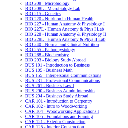
BIO 208 -​ Microbiology
BIO 208L -​ Microbiology Lab
BIO 215 -​ Genetics
BIO 220 -​ Nutrition in Human Health
BIO 227 -​ Human Anatomy &​ Physiology I
BIO 227L -​ Human Anatomy &​ Phys I Lab
BIO 228 -​ Human Anatomy &​ Physiology II
BIO 228L -​ Human Anatomy &​ Phys II Lab
BIO 240 -​ Normal and Clinical Nutrition
BIO 255 -​ Pathophysiology
BIO 268 -​ Biochemistry
BIO 293 -​ Biology Study Abroad
BUS 101 -​ Introduction to Business
BUS 105 -​ Business Math
BUS 155 -​ Interpersonal Communications
BUS 231 -​ Professional Communications
BUS 261 -​ Business Law I
BUS 290 -​ Business Admin Internship
BUS 294 -​ Business Study Abroad
CAR 101 -​ Introduction to Carpentry
CAR 102 -​ Intro to Woodworking
CAR 104 -​ Woodworking Applications I
CAR 105 -​ Foundations and Framing
CAR 121 -​ Exterior Construction
CAR 125 -​ Interior Construction