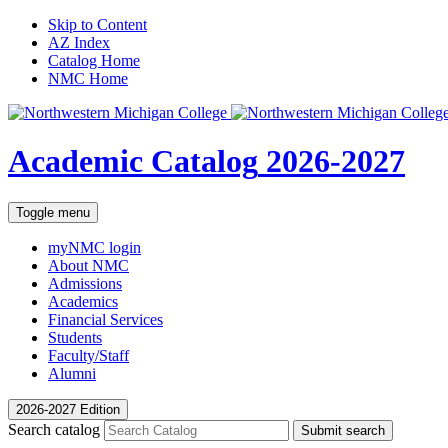
Skip to Content
AZ Index
Catalog Home
NMC Home
Academic Catalog
2026-2027
Toggle menu
myNMC
login
About NMC
Admissions
Academics
Financial Services
Students
Faculty/Staff
Alumni
2026-2027 Edition
Search catalog
Submit search