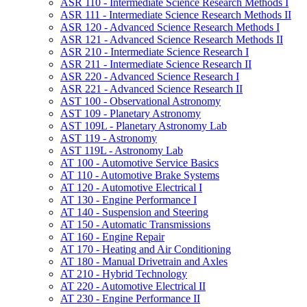
ASR 110 -​ Intermediate Science Research Methods I
ASR 111 -​ Intermediate Science Research Methods II
ASR 120 -​ Advanced Science Research Methods I
ASR 121 -​ Advanced Science Research Methods II
ASR 210 -​ Intermediate Science Research I
ASR 211 -​ Intermediate Science Research II
ASR 220 -​ Advanced Science Research I
ASR 221 -​ Advanced Science Research II
AST 100 -​ Observational Astronomy
AST 109 -​ Planetary Astronomy
AST 109L -​ Planetary Astronomy Lab
AST 119 -​ Astronomy
AST 119L -​ Astronomy Lab
AT 100 -​ Automotive Service Basics
AT 110 -​ Automotive Brake Systems
AT 120 -​ Automotive Electrical I
AT 130 -​ Engine Performance I
AT 140 -​ Suspension and Steering
AT 150 -​ Automatic Transmissions
AT 160 -​ Engine Repair
AT 170 -​ Heating and Air Conditioning
AT 180 -​ Manual Drivetrain and Axles
AT 210 -​ Hybrid Technology
AT 220 -​ Automotive Electrical II
AT 230 -​ Engine Performance II