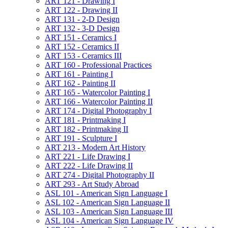
ART 121 -​ Drawing I
ART 122 -​ Drawing II
ART 131 -​ 2-​D Design
ART 132 -​ 3-​D Design
ART 151 -​ Ceramics I
ART 152 -​ Ceramics II
ART 153 -​ Ceramics III
ART 160 -​ Professional Practices
ART 161 -​ Painting I
ART 162 -​ Painting II
ART 165 -​ Watercolor Painting I
ART 166 -​ Watercolor Painting II
ART 174 -​ Digital Photography I
ART 181 -​ Printmaking I
ART 182 -​ Printmaking II
ART 191 -​ Sculpture I
ART 213 -​ Modern Art History
ART 221 -​ Life Drawing I
ART 222 -​ Life Drawing II
ART 274 -​ Digital Photography II
ART 293 -​ Art Study Abroad
ASL 101 -​ American Sign Language I
ASL 102 -​ American Sign Language II
ASL 103 -​ American Sign Language III
ASL 104 -​ American Sign Language IV