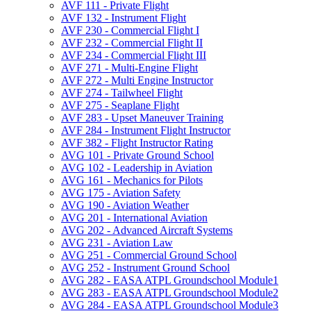
AVF 111 -​ Private Flight
AVF 132 -​ Instrument Flight
AVF 230 -​ Commercial Flight I
AVF 232 -​ Commercial Flight II
AVF 234 -​ Commercial Flight III
AVF 271 -​ Multi-​Engine Flight
AVF 272 -​ Multi Engine Instructor
AVF 274 -​ Tailwheel Flight
AVF 275 -​ Seaplane Flight
AVF 283 -​ Upset Maneuver Training
AVF 284 -​ Instrument Flight Instructor
AVF 382 -​ Flight Instructor Rating
AVG 101 -​ Private Ground School
AVG 102 -​ Leadership in Aviation
AVG 161 -​ Mechanics for Pilots
AVG 175 -​ Aviation Safety
AVG 190 -​ Aviation Weather
AVG 201 -​ International Aviation
AVG 202 -​ Advanced Aircraft Systems
AVG 231 -​ Aviation Law
AVG 251 -​ Commercial Ground School
AVG 252 -​ Instrument Ground School
AVG 282 -​ EASA ATPL Groundschool Module1
AVG 283 -​ EASA ATPL Groundschool Module2
AVG 284 -​ EASA ATPL Groundschool Module3