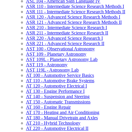
ASL 104 -​ American Sign Language IV
ASR 110 -​ Intermediate Science Research Methods I
ASR 111 -​ Intermediate Science Research Methods II
ASR 120 -​ Advanced Science Research Methods I
ASR 121 -​ Advanced Science Research Methods II
ASR 210 -​ Intermediate Science Research I
ASR 211 -​ Intermediate Science Research II
ASR 220 -​ Advanced Science Research I
ASR 221 -​ Advanced Science Research II
AST 100 -​ Observational Astronomy
AST 109 -​ Planetary Astronomy
AST 109L -​ Planetary Astronomy Lab
AST 119 -​ Astronomy
AST 119L -​ Astronomy Lab
AT 100 -​ Automotive Service Basics
AT 110 -​ Automotive Brake Systems
AT 120 -​ Automotive Electrical I
AT 130 -​ Engine Performance I
AT 140 -​ Suspension and Steering
AT 150 -​ Automatic Transmissions
AT 160 -​ Engine Repair
AT 170 -​ Heating and Air Conditioning
AT 180 -​ Manual Drivetrain and Axles
AT 210 -​ Hybrid Technology
AT 220 -​ Automotive Electrical II