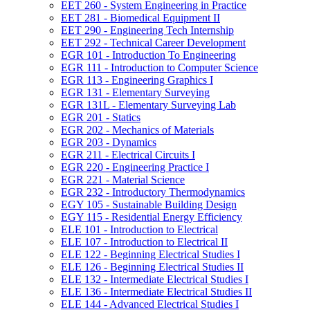
EET 260 -​ System Engineering in Practice
EET 281 -​ Biomedical Equipment II
EET 290 -​ Engineering Tech Internship
EET 292 -​ Technical Career Development
EGR 101 -​ Introduction To Engineering
EGR 111 -​ Introduction to Computer Science
EGR 113 -​ Engineering Graphics I
EGR 131 -​ Elementary Surveying
EGR 131L -​ Elementary Surveying Lab
EGR 201 -​ Statics
EGR 202 -​ Mechanics of Materials
EGR 203 -​ Dynamics
EGR 211 -​ Electrical Circuits I
EGR 220 -​ Engineering Practice I
EGR 221 -​ Material Science
EGR 232 -​ Introductory Thermodynamics
EGY 105 -​ Sustainable Building Design
EGY 115 -​ Residential Energy Efficiency
ELE 101 -​ Introduction to Electrical
ELE 107 -​ Introduction to Electrical II
ELE 122 -​ Beginning Electrical Studies I
ELE 126 -​ Beginning Electrical Studies II
ELE 132 -​ Intermediate Electrical Studies I
ELE 136 -​ Intermediate Electrical Studies II
ELE 144 -​ Advanced Electrical Studies I