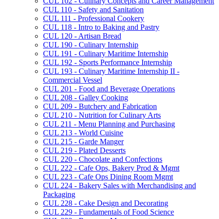
CUL 102 -​ Culinary Concepts and Career Management
CUL 110 -​ Safety and Sanitation
CUL 111 -​ Professional Cookery
CUL 118 -​ Intro to Baking and Pastry
CUL 120 -​ Artisan Bread
CUL 190 -​ Culinary Internship
CUL 191 -​ Culinary Maritime Internship
CUL 192 -​ Sports Performance Internship
CUL 193 -​ Culinary Maritime Internship II -​
Commercial Vessel
CUL 201 -​ Food and Beverage Operations
CUL 208 -​ Galley Cooking
CUL 209 -​ Butchery and Fabrication
CUL 210 -​ Nutrition for Culinary Arts
CUL 211 -​ Menu Planning and Purchasing
CUL 213 -​ World Cuisine
CUL 215 -​ Garde Manger
CUL 219 -​ Plated Desserts
CUL 220 -​ Chocolate and Confections
CUL 222 -​ Cafe Ops, Bakery Prod &​ Mgmt
CUL 223 -​ Cafe Ops Dining Room Mgmt
CUL 224 -​ Bakery Sales with Merchandising and
Packaging
CUL 228 -​ Cake Design and Decorating
CUL 229 -​ Fundamentals of Food Science