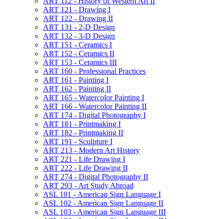
ART 112 -​ History of Western Art II
ART 121 -​ Drawing I
ART 122 -​ Drawing II
ART 131 -​ 2-​D Design
ART 132 -​ 3-​D Design
ART 151 -​ Ceramics I
ART 152 -​ Ceramics II
ART 153 -​ Ceramics III
ART 160 -​ Professional Practices
ART 161 -​ Painting I
ART 162 -​ Painting II
ART 165 -​ Watercolor Painting I
ART 166 -​ Watercolor Painting II
ART 174 -​ Digital Photography I
ART 181 -​ Printmaking I
ART 182 -​ Printmaking II
ART 191 -​ Sculpture I
ART 213 -​ Modern Art History
ART 221 -​ Life Drawing I
ART 222 -​ Life Drawing II
ART 274 -​ Digital Photography II
ART 293 -​ Art Study Abroad
ASL 101 -​ American Sign Language I
ASL 102 -​ American Sign Language II
ASL 103 -​ American Sign Language III