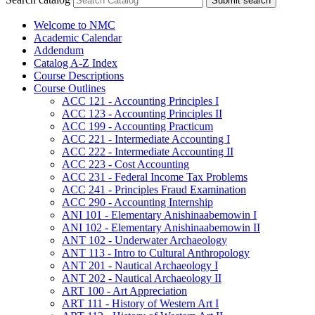
Submit search
Welcome to NMC
Academic Calendar
Addendum
Catalog A-​Z Index
Course Descriptions
Course Outlines
ACC 121 -​ Accounting Principles I
ACC 123 -​ Accounting Principles II
ACC 199 -​ Accounting Practicum
ACC 221 -​ Intermediate Accounting I
ACC 222 -​ Intermediate Accounting II
ACC 223 -​ Cost Accounting
ACC 231 -​ Federal Income Tax Problems
ACC 241 -​ Principles Fraud Examination
ACC 290 -​ Accounting Internship
ANI 101 -​ Elementary Anishinaabemowin I
ANI 102 -​ Elementary Anishinaabemowin II
ANT 102 -​ Underwater Archaeology
ANT 113 -​ Intro to Cultural Anthropology
ANT 201 -​ Nautical Archaeology I
ANT 202 -​ Nautical Archaeology II
ART 100 -​ Art Appreciation
ART 111 -​ History of Western Art I