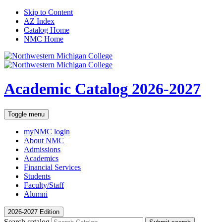
Skip to Content
AZ Index
Catalog Home
NMC Home
Academic Catalog
2026-2027
Toggle menu
myNMC
login
About NMC
Admissions
Academics
Financial Services
Students
Faculty/Staff
Alumni
2026-2027 Edition
Search catalog