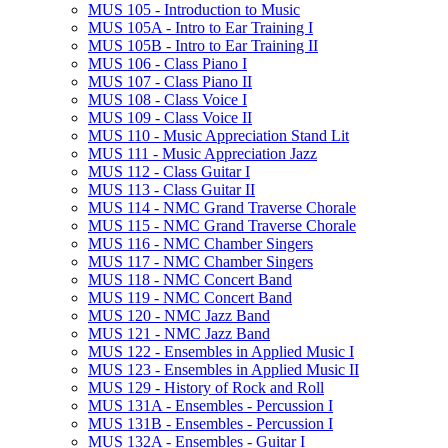
MUS 105 -​ Introduction to Music
MUS 105A -​ Intro to Ear Training I
MUS 105B -​ Intro to Ear Training II
MUS 106 -​ Class Piano I
MUS 107 -​ Class Piano II
MUS 108 -​ Class Voice I
MUS 109 -​ Class Voice II
MUS 110 -​ Music Appreciation Stand Lit
MUS 111 -​ Music Appreciation Jazz
MUS 112 -​ Class Guitar I
MUS 113 -​ Class Guitar II
MUS 114 -​ NMC Grand Traverse Chorale
MUS 115 -​ NMC Grand Traverse Chorale
MUS 116 -​ NMC Chamber Singers
MUS 117 -​ NMC Chamber Singers
MUS 118 -​ NMC Concert Band
MUS 119 -​ NMC Concert Band
MUS 120 -​ NMC Jazz Band
MUS 121 -​ NMC Jazz Band
MUS 122 -​ Ensembles in Applied Music I
MUS 123 -​ Ensembles in Applied Music II
MUS 129 -​ History of Rock and Roll
MUS 131A -​ Ensembles -​ Percussion I
MUS 131B -​ Ensembles -​ Percussion I
MUS 132A -​ Ensembles -​ Guitar I