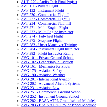
AUD 270 -​ Audio Tech Final Project
AVF 111 -​ Private Flight
AVF 132 -​ Instrument Flight
AVF 230 -​ Commercial Flight I
AVF 232 -​ Commercial Flight II
AVF 234 -​ Commercial Flight III
AVF 271 -​ Multi-​Engine Flight
AVF 272 -​ Multi Engine Instructor
AVF 274 -​ Tailwheel Flight
AVF 275 -​ Seaplane Flight
AVF 283 -​ Upset Maneuver Training
AVF 284 -​ Instrument Flight Instructor
AVF 382 -​ Flight Instructor Rating
AVG 101 -​ Private Ground School
AVG 102 -​ Leadership in Aviation
AVG 161 -​ Mechanics for Pilots
AVG 175 -​ Aviation Safety
AVG 190 -​ Aviation Weather
AVG 201 -​ International Aviation
AVG 202 -​ Advanced Aircraft Systems
AVG 231 -​ Aviation Law
AVG 251 -​ Commercial Ground School
AVG 252 -​ Instrument Ground School
AVG 282 -​ EASA ATPL Groundschool Module1
AVG 283 -​ EASA ATPL Groundschool Module2