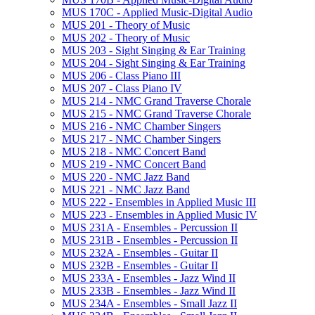
MUS 170C -​ Applied Music-​Digital Audio
MUS 201 -​ Theory of Music
MUS 202 -​ Theory of Music
MUS 203 -​ Sight Singing &​ Ear Training
MUS 204 -​ Sight Singing &​ Ear Training
MUS 206 -​ Class Piano III
MUS 207 -​ Class Piano IV
MUS 214 -​ NMC Grand Traverse Chorale
MUS 215 -​ NMC Grand Traverse Chorale
MUS 216 -​ NMC Chamber Singers
MUS 217 -​ NMC Chamber Singers
MUS 218 -​ NMC Concert Band
MUS 219 -​ NMC Concert Band
MUS 220 -​ NMC Jazz Band
MUS 221 -​ NMC Jazz Band
MUS 222 -​ Ensembles in Applied Music III
MUS 223 -​ Ensembles in Applied Music IV
MUS 231A -​ Ensembles -​ Percussion II
MUS 231B -​ Ensembles -​ Percussion II
MUS 232A -​ Ensembles -​ Guitar II
MUS 232B -​ Ensembles -​ Guitar II
MUS 233A -​ Ensembles -​ Jazz Wind II
MUS 233B -​ Ensembles -​ Jazz Wind II
MUS 234A -​ Ensembles -​ Small Jazz II