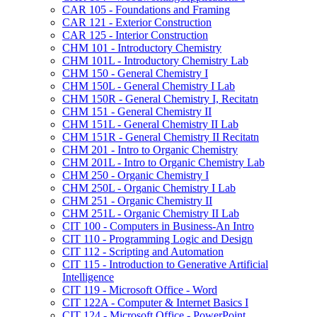
CAR 105 -​ Foundations and Framing
CAR 121 -​ Exterior Construction
CAR 125 -​ Interior Construction
CHM 101 -​ Introductory Chemistry
CHM 101L -​ Introductory Chemistry Lab
CHM 150 -​ General Chemistry I
CHM 150L -​ General Chemistry I Lab
CHM 150R -​ General Chemistry I, Recitatn
CHM 151 -​ General Chemistry II
CHM 151L -​ General Chemistry II Lab
CHM 151R -​ General Chemistry II Recitatn
CHM 201 -​ Intro to Organic Chemistry
CHM 201L -​ Intro to Organic Chemistry Lab
CHM 250 -​ Organic Chemistry I
CHM 250L -​ Organic Chemistry I Lab
CHM 251 -​ Organic Chemistry II
CHM 251L -​ Organic Chemistry II Lab
CIT 100 -​ Computers in Business-​An Intro
CIT 110 -​ Programming Logic and Design
CIT 112 -​ Scripting and Automation
CIT 115 -​ Introduction to Generative Artificial
Intelligence
CIT 119 -​ Microsoft Office -​ Word
CIT 122A -​ Computer &​ Internet Basics I
CIT 124 -​ Microsoft Office -​ PowerPoint