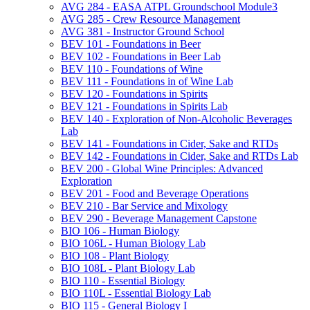
AVG 284 -​ EASA ATPL Groundschool Module3
AVG 285 -​ Crew Resource Management
AVG 381 -​ Instructor Ground School
BEV 101 -​ Foundations in Beer
BEV 102 -​ Foundations in Beer Lab
BEV 110 -​ Foundations of Wine
BEV 111 -​ Foundations in of Wine Lab
BEV 120 -​ Foundations in Spirits
BEV 121 -​ Foundations in Spirits Lab
BEV 140 -​ Exploration of Non-​Alcoholic Beverages
Lab
BEV 141 -​ Foundations in Cider, Sake and RTDs
BEV 142 -​ Foundations in Cider, Sake and RTDs Lab
BEV 200 -​ Global Wine Principles: Advanced
Exploration
BEV 201 -​ Food and Beverage Operations
BEV 210 -​ Bar Service and Mixology
BEV 290 -​ Beverage Management Capstone
BIO 106 -​ Human Biology
BIO 106L -​ Human Biology Lab
BIO 108 -​ Plant Biology
BIO 108L -​ Plant Biology Lab
BIO 110 -​ Essential Biology
BIO 110L -​ Essential Biology Lab
BIO 115 -​ General Biology I