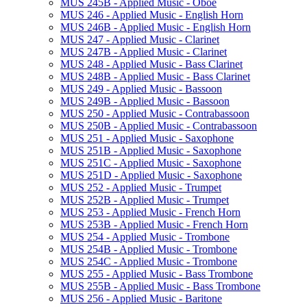
MUS 245B -​ Applied Music -​ Oboe
MUS 246 -​ Applied Music -​ English Horn
MUS 246B -​ Applied Music -​ English Horn
MUS 247 -​ Applied Music -​ Clarinet
MUS 247B -​ Applied Music -​ Clarinet
MUS 248 -​ Applied Music -​ Bass Clarinet
MUS 248B -​ Applied Music -​ Bass Clarinet
MUS 249 -​ Applied Music -​ Bassoon
MUS 249B -​ Applied Music -​ Bassoon
MUS 250 -​ Applied Music -​ Contrabassoon
MUS 250B -​ Applied Music -​ Contrabassoon
MUS 251 -​ Applied Music -​ Saxophone
MUS 251B -​ Applied Music -​ Saxophone
MUS 251C -​ Applied Music -​ Saxophone
MUS 251D -​ Applied Music -​ Saxophone
MUS 252 -​ Applied Music -​ Trumpet
MUS 252B -​ Applied Music -​ Trumpet
MUS 253 -​ Applied Music -​ French Horn
MUS 253B -​ Applied Music -​ French Horn
MUS 254 -​ Applied Music -​ Trombone
MUS 254B -​ Applied Music -​ Trombone
MUS 254C -​ Applied Music -​ Trombone
MUS 255 -​ Applied Music -​ Bass Trombone
MUS 255B -​ Applied Music -​ Bass Trombone
MUS 256 -​ Applied Music -​ Baritone