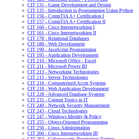
CIT 131 -​ Game Development and Design
CIT 135 -​ Introduction to Programming Using Python
CIT 156 -​ CompTIA A+ Certification I
CIT 157 -​ CompTIA A+ Certification II
CIT 160 -​ Cisco Internetworking I
CIT 161 -​ Cisco Internetworking II
CIT 178 -​ Relational Databases
CIT 180 -​ Web Development
CIT 190 -​ JavaScript Programming
CIT 195 -​ Application Development
CIT 210 -​ Microsoft Office -​ Excel
CIT 211 -​ Microsoft Power BI
CIT 213 -​ Networking Technologies
CIT 215 -​ Server Technologies
CIT 216 -​ Computerized Acctg Systems
CIT 218 -​ Web Application Development
CIT 228 -​ Advanced Database Systems
CIT 231 -​ Current Topics in IT
CIT 240 -​ Network Security Management
CIT 243 -​ Cloud Technologies
CIT 247 -​ Windows Identity &​ Policy
CIT 255 -​ Object-​Oriented Programming
CIT 256 -​ Linux Administration
CIT 260 -​ Cisco Internetworking III
CIT 263 -​ Cybersecurity Penetration Testing