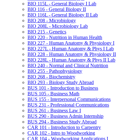
BIO 115L -​ General Biology I Lab
BIO 116 -​ General Biology II
BIO 116L -​ General Biology II Lab
BIO 208 -​ Microbiology
BIO 208L -​ Microbiology Lab
BIO 215 -​ Genetics
BIO 220 -​ Nutrition in Human Health
BIO 227 -​ Human Anatomy &​ Physiology I
BIO 227L -​ Human Anatomy &​ Phys I Lab
BIO 228 -​ Human Anatomy &​ Physiology II
BIO 228L -​ Human Anatomy &​ Phys II Lab
BIO 240 -​ Normal and Clinical Nutrition
BIO 255 -​ Pathophysiology
BIO 268 -​ Biochemistry
BIO 293 -​ Biology Study Abroad
BUS 101 -​ Introduction to Business
BUS 105 -​ Business Math
BUS 155 -​ Interpersonal Communications
BUS 231 -​ Professional Communications
BUS 261 -​ Business Law I
BUS 290 -​ Business Admin Internship
BUS 294 -​ Business Study Abroad
CAR 101 -​ Introduction to Carpentry
CAR 102 -​ Intro to Woodworking
CAR 104 -​ Woodworking Applications I