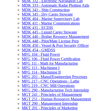
MDK 332 -​ Electronic Navigation Lab
MDK 333 -​ Automatic Radar Plotting Aids
MDK 341 -​ Ship Construction
MDK 345 -​ Dry Cargo Stowage
MDK 404 -​ Marine Supervisory Lab
MDK 411 -​ Marine Communications
MDK 431 -​ ECDIS
MDK 445 -​ Liquid Cargo Stowage
MDK 446 -​ Bridge Resource Management
MDK 448 -​ Pilot/​Mate License Prep
MDK 450 -​ Vessel &​ Port Security Officer
MDK 454 -​ GMDSS
MFG 104 -​ Fluid Power
MFG 106 -​ Fluid Power Certification
MFG 111 -​ Math for Manufacturing
MFG 113 -​ Machining I
MFG 114 -​ Machining II
MFG 203 -​ Manuf/​Engineering Processes
MFG 217 -​ CNC Operations -​ Lathe
MFG 219 -​ CNC Mill Operations
MFG 290 -​ Manufacturing Tech Internship
MGT 241 -​ Principles of Management
MGT 251 -​ Human Resources Management
MGT 290 -​ Management Internship
MKT 201 -​ Principles of Marketing