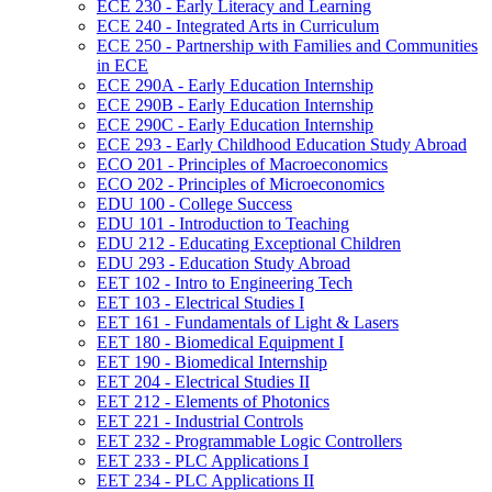
ECE 230 -​ Early Literacy and Learning
ECE 240 -​ Integrated Arts in Curriculum
ECE 250 -​ Partnership with Families and Communities
in ECE
ECE 290A -​ Early Education Internship
ECE 290B -​ Early Education Internship
ECE 290C -​ Early Education Internship
ECE 293 -​ Early Childhood Education Study Abroad
ECO 201 -​ Principles of Macroeconomics
ECO 202 -​ Principles of Microeconomics
EDU 100 -​ College Success
EDU 101 -​ Introduction to Teaching
EDU 212 -​ Educating Exceptional Children
EDU 293 -​ Education Study Abroad
EET 102 -​ Intro to Engineering Tech
EET 103 -​ Electrical Studies I
EET 161 -​ Fundamentals of Light &​ Lasers
EET 180 -​ Biomedical Equipment I
EET 190 -​ Biomedical Internship
EET 204 -​ Electrical Studies II
EET 212 -​ Elements of Photonics
EET 221 -​ Industrial Controls
EET 232 -​ Programmable Logic Controllers
EET 233 -​ PLC Applications I
EET 234 -​ PLC Applications II