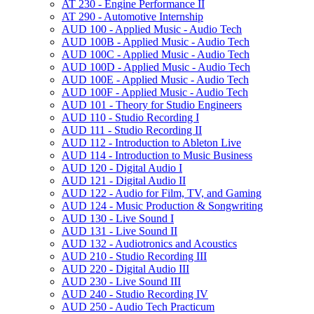
AT 230 -​ Engine Performance II
AT 290 -​ Automotive Internship
AUD 100 -​ Applied Music -​ Audio Tech
AUD 100B -​ Applied Music -​ Audio Tech
AUD 100C -​ Applied Music -​ Audio Tech
AUD 100D -​ Applied Music -​ Audio Tech
AUD 100E -​ Applied Music -​ Audio Tech
AUD 100F -​ Applied Music -​ Audio Tech
AUD 101 -​ Theory for Studio Engineers
AUD 110 -​ Studio Recording I
AUD 111 -​ Studio Recording II
AUD 112 -​ Introduction to Ableton Live
AUD 114 -​ Introduction to Music Business
AUD 120 -​ Digital Audio I
AUD 121 -​ Digital Audio II
AUD 122 -​ Audio for Film, TV, and Gaming
AUD 124 -​ Music Production &​ Songwriting
AUD 130 -​ Live Sound I
AUD 131 -​ Live Sound II
AUD 132 -​ Audiotronics and Acoustics
AUD 210 -​ Studio Recording III
AUD 220 -​ Digital Audio III
AUD 230 -​ Live Sound III
AUD 240 -​ Studio Recording IV
AUD 250 -​ Audio Tech Practicum