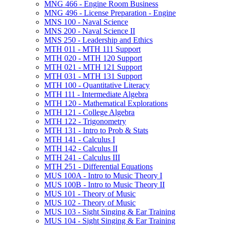
MNG 466 -​ Engine Room Business
MNG 496 -​ License Preparation -​ Engine
MNS 100 -​ Naval Science
MNS 200 -​ Naval Science II
MNS 250 -​ Leadership and Ethics
MTH 011 -​ MTH 111 Support
MTH 020 -​ MTH 120 Support
MTH 021 -​ MTH 121 Support
MTH 031 -​ MTH 131 Support
MTH 100 -​ Quantitative Literacy
MTH 111 -​ Intermediate Algebra
MTH 120 -​ Mathematical Explorations
MTH 121 -​ College Algebra
MTH 122 -​ Trigonometry
MTH 131 -​ Intro to Prob &​ Stats
MTH 141 -​ Calculus I
MTH 142 -​ Calculus II
MTH 241 -​ Calculus III
MTH 251 -​ Differential Equations
MUS 100A -​ Intro to Music Theory I
MUS 100B -​ Intro to Music Theory II
MUS 101 -​ Theory of Music
MUS 102 -​ Theory of Music
MUS 103 -​ Sight Singing &​ Ear Training
MUS 104 -​ Sight Singing &​ Ear Training