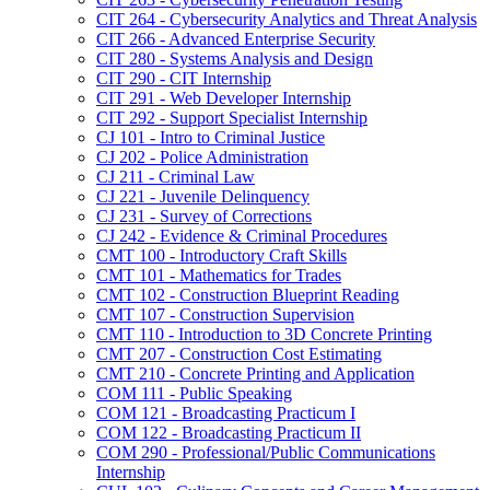
CIT 264 -​ Cybersecurity Analytics and Threat Analysis
CIT 266 -​ Advanced Enterprise Security
CIT 280 -​ Systems Analysis and Design
CIT 290 -​ CIT Internship
CIT 291 -​ Web Developer Internship
CIT 292 -​ Support Specialist Internship
CJ 101 -​ Intro to Criminal Justice
CJ 202 -​ Police Administration
CJ 211 -​ Criminal Law
CJ 221 -​ Juvenile Delinquency
CJ 231 -​ Survey of Corrections
CJ 242 -​ Evidence &​ Criminal Procedures
CMT 100 -​ Introductory Craft Skills
CMT 101 -​ Mathematics for Trades
CMT 102 -​ Construction Blueprint Reading
CMT 107 -​ Construction Supervision
CMT 110 -​ Introduction to 3D Concrete Printing
CMT 207 -​ Construction Cost Estimating
CMT 210 -​ Concrete Printing and Application
COM 111 -​ Public Speaking
COM 121 -​ Broadcasting Practicum I
COM 122 -​ Broadcasting Practicum II
COM 290 -​ Professional/​Public Communications
Internship