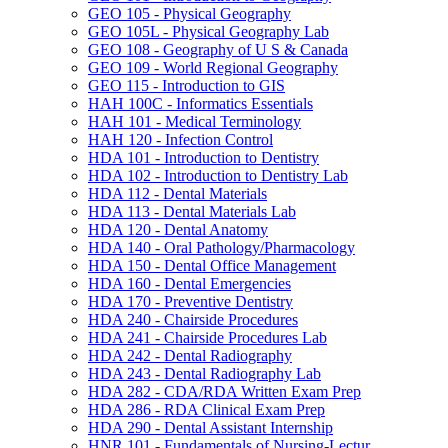
GEO 105 -​ Physical Geography
GEO 105L -​ Physical Geography Lab
GEO 108 -​ Geography of U S &​ Canada
GEO 109 -​ World Regional Geography
GEO 115 -​ Introduction to GIS
HAH 100C -​ Informatics Essentials
HAH 101 -​ Medical Terminology
HAH 120 -​ Infection Control
HDA 101 -​ Introduction to Dentistry
HDA 102 -​ Introduction to Dentistry Lab
HDA 112 -​ Dental Materials
HDA 113 -​ Dental Materials Lab
HDA 120 -​ Dental Anatomy
HDA 140 -​ Oral Pathology/​Pharmacology
HDA 150 -​ Dental Office Management
HDA 160 -​ Dental Emergencies
HDA 170 -​ Preventive Dentistry
HDA 240 -​ Chairside Procedures
HDA 241 -​ Chairside Procedures Lab
HDA 242 -​ Dental Radiography
HDA 243 -​ Dental Radiography Lab
HDA 282 -​ CDA/​RDA Written Exam Prep
HDA 286 -​ RDA Clinical Exam Prep
HDA 290 -​ Dental Assistant Internship
HNR 101 -​ Fundamentals of Nursing-​Lectur