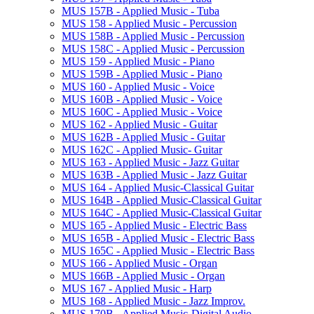
MUS 157B -​ Applied Music -​ Tuba
MUS 158 -​ Applied Music -​ Percussion
MUS 158B -​ Applied Music -​ Percussion
MUS 158C -​ Applied Music -​ Percussion
MUS 159 -​ Applied Music -​ Piano
MUS 159B -​ Applied Music -​ Piano
MUS 160 -​ Applied Music -​ Voice
MUS 160B -​ Applied Music -​ Voice
MUS 160C -​ Applied Music -​ Voice
MUS 162 -​ Applied Music -​ Guitar
MUS 162B -​ Applied Music -​ Guitar
MUS 162C -​ Applied Music-​ Guitar
MUS 163 -​ Applied Music -​ Jazz Guitar
MUS 163B -​ Applied Music -​ Jazz Guitar
MUS 164 -​ Applied Music-​Classical Guitar
MUS 164B -​ Applied Music-​Classical Guitar
MUS 164C -​ Applied Music-​Classical Guitar
MUS 165 -​ Applied Music -​ Electric Bass
MUS 165B -​ Applied Music -​ Electric Bass
MUS 165C -​ Applied Music -​ Electric Bass
MUS 166 -​ Applied Music -​ Organ
MUS 166B -​ Applied Music -​ Organ
MUS 167 -​ Applied Music -​ Harp
MUS 168 -​ Applied Music -​ Jazz Improv.
MUS 170B -​ Applied Music-​Digital Audio