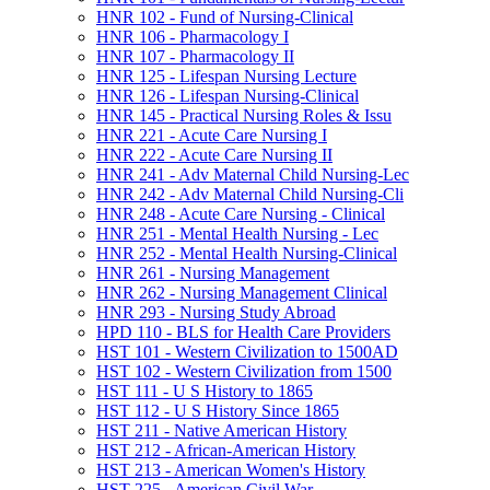
HNR 102 -​ Fund of Nursing-​Clinical
HNR 106 -​ Pharmacology I
HNR 107 -​ Pharmacology II
HNR 125 -​ Lifespan Nursing Lecture
HNR 126 -​ Lifespan Nursing-​Clinical
HNR 145 -​ Practical Nursing Roles &​ Issu
HNR 221 -​ Acute Care Nursing I
HNR 222 -​ Acute Care Nursing II
HNR 241 -​ Adv Maternal Child Nursing-​Lec
HNR 242 -​ Adv Maternal Child Nursing-​Cli
HNR 248 -​ Acute Care Nursing -​ Clinical
HNR 251 -​ Mental Health Nursing -​ Lec
HNR 252 -​ Mental Health Nursing-​Clinical
HNR 261 -​ Nursing Management
HNR 262 -​ Nursing Management Clinical
HNR 293 -​ Nursing Study Abroad
HPD 110 -​ BLS for Health Care Providers
HST 101 -​ Western Civilization to 1500AD
HST 102 -​ Western Civilization from 1500
HST 111 -​ U S History to 1865
HST 112 -​ U S History Since 1865
HST 211 -​ Native American History
HST 212 -​ African-​American History
HST 213 -​ American Women's History
HST 225 -​ American Civil War