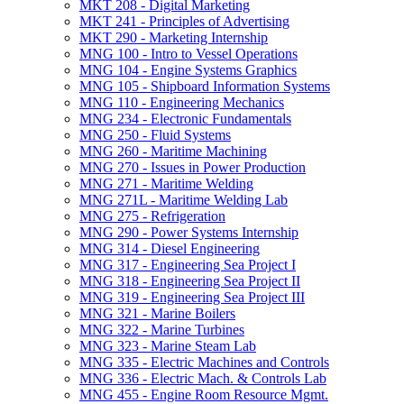
MKT 208 -​ Digital Marketing
MKT 241 -​ Principles of Advertising
MKT 290 -​ Marketing Internship
MNG 100 -​ Intro to Vessel Operations
MNG 104 -​ Engine Systems Graphics
MNG 105 -​ Shipboard Information Systems
MNG 110 -​ Engineering Mechanics
MNG 234 -​ Electronic Fundamentals
MNG 250 -​ Fluid Systems
MNG 260 -​ Maritime Machining
MNG 270 -​ Issues in Power Production
MNG 271 -​ Maritime Welding
MNG 271L -​ Maritime Welding Lab
MNG 275 -​ Refrigeration
MNG 290 -​ Power Systems Internship
MNG 314 -​ Diesel Engineering
MNG 317 -​ Engineering Sea Project I
MNG 318 -​ Engineering Sea Project II
MNG 319 -​ Engineering Sea Project III
MNG 321 -​ Marine Boilers
MNG 322 -​ Marine Turbines
MNG 323 -​ Marine Steam Lab
MNG 335 -​ Electric Machines and Controls
MNG 336 -​ Electric Mach. &​ Controls Lab
MNG 455 -​ Engine Room Resource Mgmt.