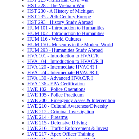
HST 228 -​ The Vietnam War
HST 230 -​ A History of Michigan
HST 235 -​ 20th Century Europe
HST 293 -​ History Study Abroad
HUM 101 -​ Introduction to Humanities
HUM 102 -​ Introduction to Humanities
HUM 116 -​ World Cultures
HUM 150 -​ Museums in the Modern World
HUM 293 -​ Humanities Study Abroad
HVA 101 -​ Introduction to HVAC/​R
HVA 104 -​ Introduction to HVAC/​R II
HVA 120 -​ Intermediate HVAC/​R I
HVA 124 -​ Intermediate HVAC/​R II
HVA 130 -​ Advanced HVAC/​R I
HVA 136 -​ EPA Certification
LWE 102 -​ Police Operations
LWE 195 -​ Police Practicum
LWE 200 -​ Emergency Asses.&​ Intervention
LWE 210 -​ Cultural Awareness/​Diversity
LWE 212 -​ Criminal Investigation
LWE 214 -​ Firearms
LWE 215 -​ Defensive Driving
LWE 216 -​ Traffic Enforcement &​ Invest
LWE 217 -​ Apex Officer Training