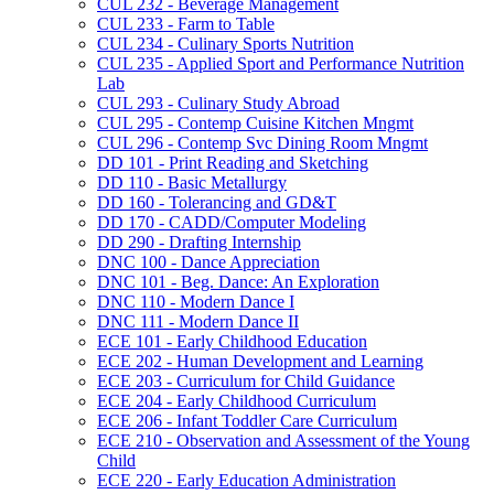
CUL 232 -​ Beverage Management
CUL 233 -​ Farm to Table
CUL 234 -​ Culinary Sports Nutrition
CUL 235 -​ Applied Sport and Performance Nutrition
Lab
CUL 293 -​ Culinary Study Abroad
CUL 295 -​ Contemp Cuisine Kitchen Mngmt
CUL 296 -​ Contemp Svc Dining Room Mngmt
DD 101 -​ Print Reading and Sketching
DD 110 -​ Basic Metallurgy
DD 160 -​ Tolerancing and GD&​T
DD 170 -​ CADD/​Computer Modeling
DD 290 -​ Drafting Internship
DNC 100 -​ Dance Appreciation
DNC 101 -​ Beg. Dance: An Exploration
DNC 110 -​ Modern Dance I
DNC 111 -​ Modern Dance II
ECE 101 -​ Early Childhood Education
ECE 202 -​ Human Development and Learning
ECE 203 -​ Curriculum for Child Guidance
ECE 204 -​ Early Childhood Curriculum
ECE 206 -​ Infant Toddler Care Curriculum
ECE 210 -​ Observation and Assessment of the Young
Child
ECE 220 -​ Early Education Administration