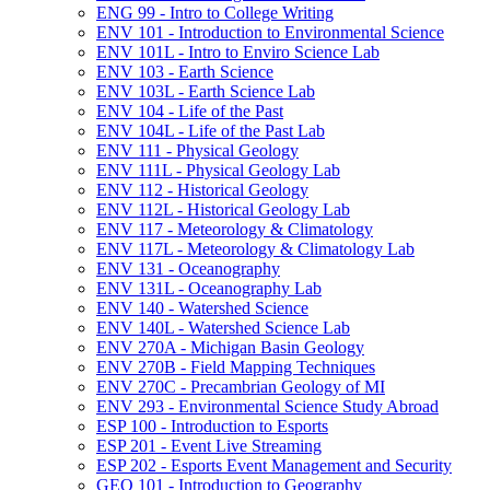
ENG 99 -​ Intro to College Writing
ENV 101 -​ Introduction to Environmental Science
ENV 101L -​ Intro to Enviro Science Lab
ENV 103 -​ Earth Science
ENV 103L -​ Earth Science Lab
ENV 104 -​ Life of the Past
ENV 104L -​ Life of the Past Lab
ENV 111 -​ Physical Geology
ENV 111L -​ Physical Geology Lab
ENV 112 -​ Historical Geology
ENV 112L -​ Historical Geology Lab
ENV 117 -​ Meteorology &​ Climatology
ENV 117L -​ Meteorology &​ Climatology Lab
ENV 131 -​ Oceanography
ENV 131L -​ Oceanography Lab
ENV 140 -​ Watershed Science
ENV 140L -​ Watershed Science Lab
ENV 270A -​ Michigan Basin Geology
ENV 270B -​ Field Mapping Techniques
ENV 270C -​ Precambrian Geology of MI
ENV 293 -​ Environmental Science Study Abroad
ESP 100 -​ Introduction to Esports
ESP 201 -​ Event Live Streaming
ESP 202 -​ Esports Event Management and Security
GEO 101 -​ Introduction to Geography