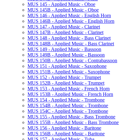
MUS 145 -​ Applied Music -​ Oboe
MUS 145B -​ Applied Music -​ Oboe
MUS 146 -​ Applied Music -​ English Horn
MUS 146B -​ Applied Music -​ English Horn
MUS 147 -​ Applied Music -​ Clarinet
MUS 147B -​ Applied Music -​ Clarinet
MUS 148 -​ Applied Music -​ Bass Clarinet
MUS 148B -​ Applied Music -​ Bass Clarinet
MUS 149 -​ Applied Music -​ Bassoon
MUS 149B -​ Applied Music -​ Bassoon
MUS 150B -​ Applied Music -​ Contrabassoon
MUS 151 -​ Applied Music -​ Saxophone
MUS 151B -​ Applied Music -​ Saxophone
MUS 152 -​ Applied Music -​ Trumpet
MUS 152B -​ Applied Music -​ Trumpet
MUS 153 -​ Applied Music -​ French Horn
MUS 153B -​ Applied Music -​ French Horn
MUS 154 -​ Applied Music -​ Trombone
MUS 154B -​ Applied Music -​ Trombone
MUS 154C -​ Applied Music -​ Trombone
MUS 155 -​ Applied Music -​ Bass Trombone
MUS 155B -​ Applied Music -​ Bass Trombone
MUS 156 -​ Applied Music -​ Baritone
MUS 156B -​ Applied Music -​ Baritone
MUS 157 -​ Applied Music -​ Tuba