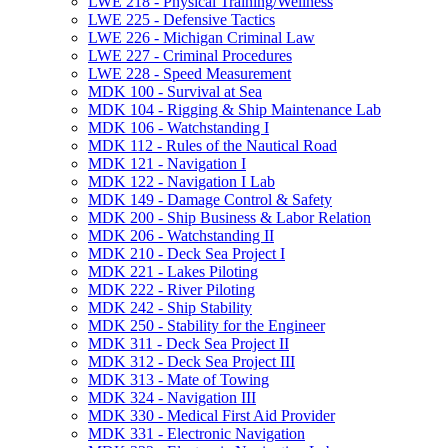
LWE 218 -​ Physical Training/​Wellness
LWE 225 -​ Defensive Tactics
LWE 226 -​ Michigan Criminal Law
LWE 227 -​ Criminal Procedures
LWE 228 -​ Speed Measurement
MDK 100 -​ Survival at Sea
MDK 104 -​ Rigging &​ Ship Maintenance Lab
MDK 106 -​ Watchstanding I
MDK 112 -​ Rules of the Nautical Road
MDK 121 -​ Navigation I
MDK 122 -​ Navigation I Lab
MDK 149 -​ Damage Control &​ Safety
MDK 200 -​ Ship Business &​ Labor Relation
MDK 206 -​ Watchstanding II
MDK 210 -​ Deck Sea Project I
MDK 221 -​ Lakes Piloting
MDK 222 -​ River Piloting
MDK 242 -​ Ship Stability
MDK 250 -​ Stability for the Engineer
MDK 311 -​ Deck Sea Project II
MDK 312 -​ Deck Sea Project III
MDK 313 -​ Mate of Towing
MDK 324 -​ Navigation III
MDK 330 -​ Medical First Aid Provider
MDK 331 -​ Electronic Navigation