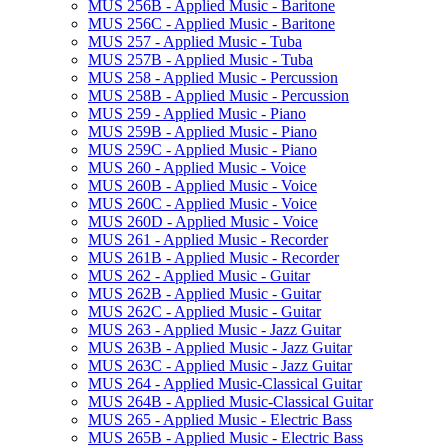
MUS 256B -​ Applied Music -​ Baritone
MUS 256C -​ Applied Music -​ Baritone
MUS 257 -​ Applied Music -​ Tuba
MUS 257B -​ Applied Music -​ Tuba
MUS 258 -​ Applied Music -​ Percussion
MUS 258B -​ Applied Music -​ Percussion
MUS 259 -​ Applied Music -​ Piano
MUS 259B -​ Applied Music -​ Piano
MUS 259C -​ Applied Music -​ Piano
MUS 260 -​ Applied Music -​ Voice
MUS 260B -​ Applied Music -​ Voice
MUS 260C -​ Applied Music -​ Voice
MUS 260D -​ Applied Music -​ Voice
MUS 261 -​ Applied Music -​ Recorder
MUS 261B -​ Applied Music -​ Recorder
MUS 262 -​ Applied Music -​ Guitar
MUS 262B -​ Applied Music -​ Guitar
MUS 262C -​ Applied Music -​ Guitar
MUS 263 -​ Applied Music -​ Jazz Guitar
MUS 263B -​ Applied Music -​ Jazz Guitar
MUS 263C -​ Applied Music -​ Jazz Guitar
MUS 264 -​ Applied Music-​Classical Guitar
MUS 264B -​ Applied Music-​Classical Guitar
MUS 265 -​ Applied Music -​ Electric Bass
MUS 265B -​ Applied Music -​ Electric Bass