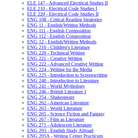
ELE 147 -​ Advanced Electrical Studies II
ELE 210 -​ Electrical Code Studies I
ELE 220 -​ Electrical Code Studies II
ENG 108 -​ Critical Reading Strategies
ENG 11 -​ English/​Writing Methods
ENG 111 -​ English Composition
ENG 112 -​ English Composition
ENG 12 -​ English/​Writing Methods
ENG 210 -​ Children's Literature
ENG 220 -​ Technical Writing
ENG 221 -​ Creative Writing
ENG 222 -​ Advanced Creative Writing
ENG 224 -​ Writing for the Media
ENG 225 -​ Introduction to Screenwriting
ENG 240 -​ Introduction to Literature
ENG 241 -​ World Mythology
ENG 246 -​ British Literature I
ENG 254 -​ Shakespeare
ENG 262 -​ American Literature
ENG 263 -​ World Literature
ENG 265 -​ Science Fiction and Fantasy
ENG 267 -​ Film as Literature
ENG 271 -​ Adolescent Literature
ENG 293 -​ English Study Abroad
ENG 295A -​ Writing Center Practicum