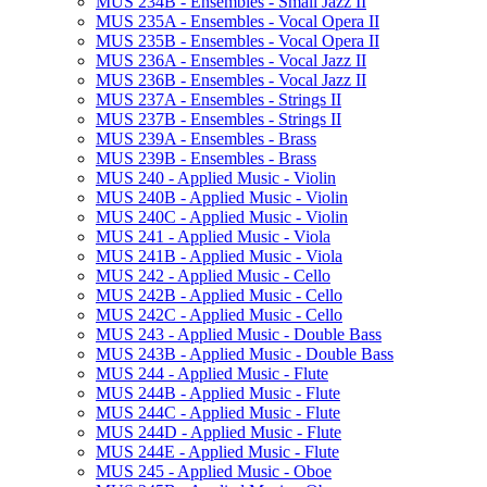
MUS 234B -​ Ensembles -​ Small Jazz II
MUS 235A -​ Ensembles -​ Vocal Opera II
MUS 235B -​ Ensembles -​ Vocal Opera II
MUS 236A -​ Ensembles -​ Vocal Jazz II
MUS 236B -​ Ensembles -​ Vocal Jazz II
MUS 237A -​ Ensembles -​ Strings II
MUS 237B -​ Ensembles -​ Strings II
MUS 239A -​ Ensembles -​ Brass
MUS 239B -​ Ensembles -​ Brass
MUS 240 -​ Applied Music -​ Violin
MUS 240B -​ Applied Music -​ Violin
MUS 240C -​ Applied Music -​ Violin
MUS 241 -​ Applied Music -​ Viola
MUS 241B -​ Applied Music -​ Viola
MUS 242 -​ Applied Music -​ Cello
MUS 242B -​ Applied Music -​ Cello
MUS 242C -​ Applied Music -​ Cello
MUS 243 -​ Applied Music -​ Double Bass
MUS 243B -​ Applied Music -​ Double Bass
MUS 244 -​ Applied Music -​ Flute
MUS 244B -​ Applied Music -​ Flute
MUS 244C -​ Applied Music -​ Flute
MUS 244D -​ Applied Music -​ Flute
MUS 244E -​ Applied Music -​ Flute
MUS 245 -​ Applied Music -​ Oboe