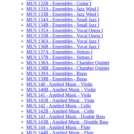
MUS 132B -​ Ensembles -​ Guitar I
MUS 133A -​ Ensembles -​ Jazz Wind I
MUS 133B -​ Ensembles -​ Jazz Wind I
MUS 134A -​ Ensembles -​ Small Jazz I
MUS 134B -​ Ensembles -​ Small Jazz I
MUS 135A -​ Ensembles -​ Vocal Opera I
MUS 135B -​ Ensembles -​ Vocal Opera I
MUS 136A -​ Ensembles -​ Vocal Jazz I
MUS 136B -​ Ensembles -​ Vocal Jazz I
MUS 137A -​ Ensembles -​ Strings I
MUS 137B -​ Ensembles -​ Strings I
MUS 138A -​ Ensembles -​ Chamber Quintet
MUS 138B -​ Ensembles -​ Chamber Quintet
MUS 139A -​ Ensembles -​ Brass
MUS 139B -​ Ensembles -​ Brass
MUS 140 -​ Applied Music -​ Violin
MUS 140B -​ Applied Music -​ Violin
MUS 141 -​ Applied Music -​ Viola
MUS 141B -​ Applied Music -​ Viola
MUS 142 -​ Applied Music -​ Cello
MUS 142B -​ Applied Music -​ Cello
MUS 143 -​ Applied Music -​ Double Bass
MUS 143B -​ Applied Music -​ Double Bass
MUS 144 -​ Applied Music -​ Flute
MUS 144B -​ Applied Music -​ Flute