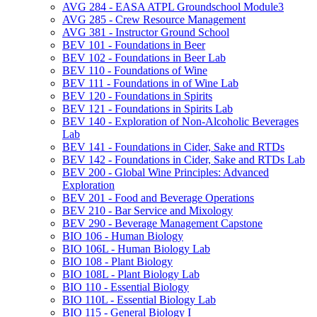
AVG 284 -​ EASA ATPL Groundschool Module3
AVG 285 -​ Crew Resource Management
AVG 381 -​ Instructor Ground School
BEV 101 -​ Foundations in Beer
BEV 102 -​ Foundations in Beer Lab
BEV 110 -​ Foundations of Wine
BEV 111 -​ Foundations in of Wine Lab
BEV 120 -​ Foundations in Spirits
BEV 121 -​ Foundations in Spirits Lab
BEV 140 -​ Exploration of Non-​Alcoholic Beverages
Lab
BEV 141 -​ Foundations in Cider, Sake and RTDs
BEV 142 -​ Foundations in Cider, Sake and RTDs Lab
BEV 200 -​ Global Wine Principles: Advanced
Exploration
BEV 201 -​ Food and Beverage Operations
BEV 210 -​ Bar Service and Mixology
BEV 290 -​ Beverage Management Capstone
BIO 106 -​ Human Biology
BIO 106L -​ Human Biology Lab
BIO 108 -​ Plant Biology
BIO 108L -​ Plant Biology Lab
BIO 110 -​ Essential Biology
BIO 110L -​ Essential Biology Lab
BIO 115 -​ General Biology I