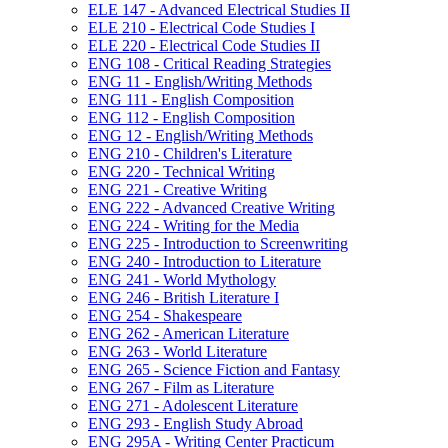
ELE 147 -​ Advanced Electrical Studies II
ELE 210 -​ Electrical Code Studies I
ELE 220 -​ Electrical Code Studies II
ENG 108 -​ Critical Reading Strategies
ENG 11 -​ English/​Writing Methods
ENG 111 -​ English Composition
ENG 112 -​ English Composition
ENG 12 -​ English/​Writing Methods
ENG 210 -​ Children's Literature
ENG 220 -​ Technical Writing
ENG 221 -​ Creative Writing
ENG 222 -​ Advanced Creative Writing
ENG 224 -​ Writing for the Media
ENG 225 -​ Introduction to Screenwriting
ENG 240 -​ Introduction to Literature
ENG 241 -​ World Mythology
ENG 246 -​ British Literature I
ENG 254 -​ Shakespeare
ENG 262 -​ American Literature
ENG 263 -​ World Literature
ENG 265 -​ Science Fiction and Fantasy
ENG 267 -​ Film as Literature
ENG 271 -​ Adolescent Literature
ENG 293 -​ English Study Abroad
ENG 295A -​ Writing Center Practicum