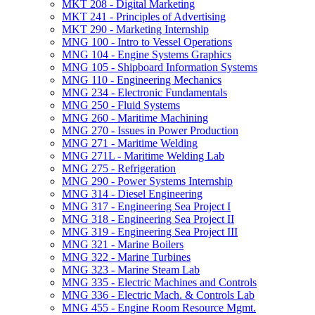
MKT 208 -​ Digital Marketing
MKT 241 -​ Principles of Advertising
MKT 290 -​ Marketing Internship
MNG 100 -​ Intro to Vessel Operations
MNG 104 -​ Engine Systems Graphics
MNG 105 -​ Shipboard Information Systems
MNG 110 -​ Engineering Mechanics
MNG 234 -​ Electronic Fundamentals
MNG 250 -​ Fluid Systems
MNG 260 -​ Maritime Machining
MNG 270 -​ Issues in Power Production
MNG 271 -​ Maritime Welding
MNG 271L -​ Maritime Welding Lab
MNG 275 -​ Refrigeration
MNG 290 -​ Power Systems Internship
MNG 314 -​ Diesel Engineering
MNG 317 -​ Engineering Sea Project I
MNG 318 -​ Engineering Sea Project II
MNG 319 -​ Engineering Sea Project III
MNG 321 -​ Marine Boilers
MNG 322 -​ Marine Turbines
MNG 323 -​ Marine Steam Lab
MNG 335 -​ Electric Machines and Controls
MNG 336 -​ Electric Mach. &​ Controls Lab
MNG 455 -​ Engine Room Resource Mgmt.