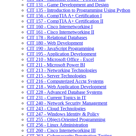
CIT 131 -​ Game Development and Design
CIT 135 -​ Introduction to Programming Using Python
CIT 156 -​ CompTIA A+ Certification I
CIT 157 -​ CompTIA A+ Certification II
CIT 160 -​ Cisco Internetworking I
CIT 161 -​ Cisco Internetworking II
CIT 178 -​ Relational Databases
CIT 180 -​ Web Development
CIT 190 -​ JavaScript Programming
CIT 195 -​ Application Development
CIT 210 -​ Microsoft Office -​ Excel
CIT 211 -​ Microsoft Power BI
CIT 213 -​ Networking Technologies
CIT 215 -​ Server Technologies
CIT 216 -​ Computerized Acctg Systems
CIT 218 -​ Web Application Development
CIT 228 -​ Advanced Database Systems
CIT 231 -​ Current Topics in IT
CIT 240 -​ Network Security Management
CIT 243 -​ Cloud Technologies
CIT 247 -​ Windows Identity &​ Policy
CIT 255 -​ Object-​Oriented Programming
CIT 256 -​ Linux Administration
CIT 260 -​ Cisco Internetworking III
CIT 263 -​ Cybersecurity Penetration Testing