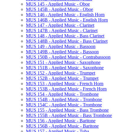
MUS 145 -​ Applied Music -​ Oboe
MUS 145B -​ Applied Music -​ Oboe
MUS 146 -​ Applied Music -​ English Horn
MUS 146B -​ Applied Music -​ English Horn
MUS 147 -​ Applied Music -​ Clarinet
MUS 147B -​ Applied Music -​ Clarinet
MUS 148 -​ Applied Music -​ Bass Clarinet
MUS 148B -​ Applied Music -​ Bass Clarinet
MUS 149 -​ Applied Music -​ Bassoon
MUS 149B -​ Applied Music -​ Bassoon
MUS 150B -​ Applied Music -​ Contrabassoon
MUS 151 -​ Applied Music -​ Saxophone
MUS 151B -​ Applied Music -​ Saxophone
MUS 152 -​ Applied Music -​ Trumpet
MUS 152B -​ Applied Music -​ Trumpet
MUS 153 -​ Applied Music -​ French Horn
MUS 153B -​ Applied Music -​ French Horn
MUS 154 -​ Applied Music -​ Trombone
MUS 154B -​ Applied Music -​ Trombone
MUS 154C -​ Applied Music -​ Trombone
MUS 155 -​ Applied Music -​ Bass Trombone
MUS 155B -​ Applied Music -​ Bass Trombone
MUS 156 -​ Applied Music -​ Baritone
MUS 156B -​ Applied Music -​ Baritone
MUS 157 -​ Applied Music -​ Tuba