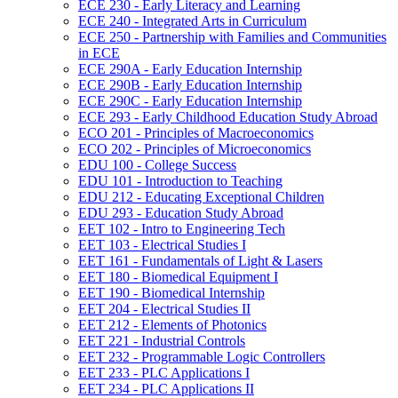
ECE 230 -​ Early Literacy and Learning
ECE 240 -​ Integrated Arts in Curriculum
ECE 250 -​ Partnership with Families and Communities
in ECE
ECE 290A -​ Early Education Internship
ECE 290B -​ Early Education Internship
ECE 290C -​ Early Education Internship
ECE 293 -​ Early Childhood Education Study Abroad
ECO 201 -​ Principles of Macroeconomics
ECO 202 -​ Principles of Microeconomics
EDU 100 -​ College Success
EDU 101 -​ Introduction to Teaching
EDU 212 -​ Educating Exceptional Children
EDU 293 -​ Education Study Abroad
EET 102 -​ Intro to Engineering Tech
EET 103 -​ Electrical Studies I
EET 161 -​ Fundamentals of Light &​ Lasers
EET 180 -​ Biomedical Equipment I
EET 190 -​ Biomedical Internship
EET 204 -​ Electrical Studies II
EET 212 -​ Elements of Photonics
EET 221 -​ Industrial Controls
EET 232 -​ Programmable Logic Controllers
EET 233 -​ PLC Applications I
EET 234 -​ PLC Applications II