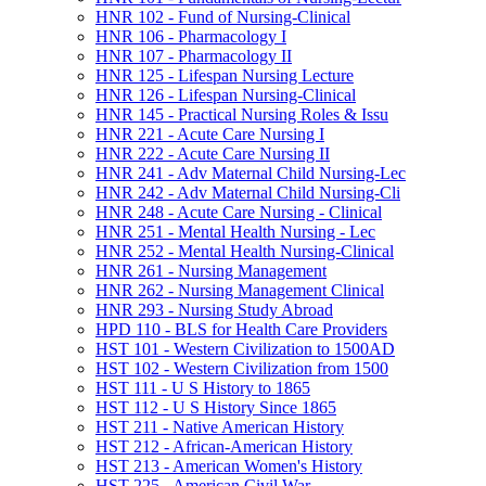
HNR 102 -​ Fund of Nursing-​Clinical
HNR 106 -​ Pharmacology I
HNR 107 -​ Pharmacology II
HNR 125 -​ Lifespan Nursing Lecture
HNR 126 -​ Lifespan Nursing-​Clinical
HNR 145 -​ Practical Nursing Roles &​ Issu
HNR 221 -​ Acute Care Nursing I
HNR 222 -​ Acute Care Nursing II
HNR 241 -​ Adv Maternal Child Nursing-​Lec
HNR 242 -​ Adv Maternal Child Nursing-​Cli
HNR 248 -​ Acute Care Nursing -​ Clinical
HNR 251 -​ Mental Health Nursing -​ Lec
HNR 252 -​ Mental Health Nursing-​Clinical
HNR 261 -​ Nursing Management
HNR 262 -​ Nursing Management Clinical
HNR 293 -​ Nursing Study Abroad
HPD 110 -​ BLS for Health Care Providers
HST 101 -​ Western Civilization to 1500AD
HST 102 -​ Western Civilization from 1500
HST 111 -​ U S History to 1865
HST 112 -​ U S History Since 1865
HST 211 -​ Native American History
HST 212 -​ African-​American History
HST 213 -​ American Women's History
HST 225 -​ American Civil War