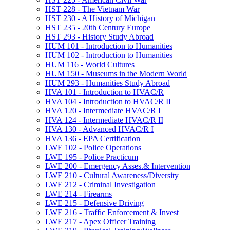
HST 228 -​ The Vietnam War
HST 230 -​ A History of Michigan
HST 235 -​ 20th Century Europe
HST 293 -​ History Study Abroad
HUM 101 -​ Introduction to Humanities
HUM 102 -​ Introduction to Humanities
HUM 116 -​ World Cultures
HUM 150 -​ Museums in the Modern World
HUM 293 -​ Humanities Study Abroad
HVA 101 -​ Introduction to HVAC/​R
HVA 104 -​ Introduction to HVAC/​R II
HVA 120 -​ Intermediate HVAC/​R I
HVA 124 -​ Intermediate HVAC/​R II
HVA 130 -​ Advanced HVAC/​R I
HVA 136 -​ EPA Certification
LWE 102 -​ Police Operations
LWE 195 -​ Police Practicum
LWE 200 -​ Emergency Asses.&​ Intervention
LWE 210 -​ Cultural Awareness/​Diversity
LWE 212 -​ Criminal Investigation
LWE 214 -​ Firearms
LWE 215 -​ Defensive Driving
LWE 216 -​ Traffic Enforcement &​ Invest
LWE 217 -​ Apex Officer Training