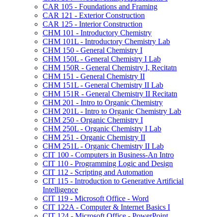
CAR 105 -​ Foundations and Framing
CAR 121 -​ Exterior Construction
CAR 125 -​ Interior Construction
CHM 101 -​ Introductory Chemistry
CHM 101L -​ Introductory Chemistry Lab
CHM 150 -​ General Chemistry I
CHM 150L -​ General Chemistry I Lab
CHM 150R -​ General Chemistry I, Recitatn
CHM 151 -​ General Chemistry II
CHM 151L -​ General Chemistry II Lab
CHM 151R -​ General Chemistry II Recitatn
CHM 201 -​ Intro to Organic Chemistry
CHM 201L -​ Intro to Organic Chemistry Lab
CHM 250 -​ Organic Chemistry I
CHM 250L -​ Organic Chemistry I Lab
CHM 251 -​ Organic Chemistry II
CHM 251L -​ Organic Chemistry II Lab
CIT 100 -​ Computers in Business-​An Intro
CIT 110 -​ Programming Logic and Design
CIT 112 -​ Scripting and Automation
CIT 115 -​ Introduction to Generative Artificial
Intelligence
CIT 119 -​ Microsoft Office -​ Word
CIT 122A -​ Computer &​ Internet Basics I
CIT 124 -​ Microsoft Office -​ PowerPoint