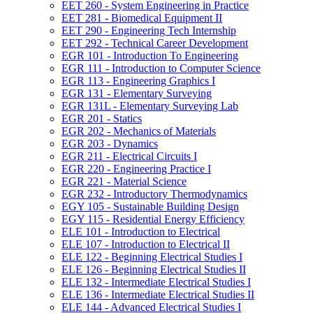
EET 260 -​ System Engineering in Practice
EET 281 -​ Biomedical Equipment II
EET 290 -​ Engineering Tech Internship
EET 292 -​ Technical Career Development
EGR 101 -​ Introduction To Engineering
EGR 111 -​ Introduction to Computer Science
EGR 113 -​ Engineering Graphics I
EGR 131 -​ Elementary Surveying
EGR 131L -​ Elementary Surveying Lab
EGR 201 -​ Statics
EGR 202 -​ Mechanics of Materials
EGR 203 -​ Dynamics
EGR 211 -​ Electrical Circuits I
EGR 220 -​ Engineering Practice I
EGR 221 -​ Material Science
EGR 232 -​ Introductory Thermodynamics
EGY 105 -​ Sustainable Building Design
EGY 115 -​ Residential Energy Efficiency
ELE 101 -​ Introduction to Electrical
ELE 107 -​ Introduction to Electrical II
ELE 122 -​ Beginning Electrical Studies I
ELE 126 -​ Beginning Electrical Studies II
ELE 132 -​ Intermediate Electrical Studies I
ELE 136 -​ Intermediate Electrical Studies II
ELE 144 -​ Advanced Electrical Studies I