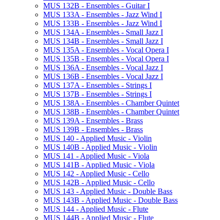
MUS 132B -​ Ensembles -​ Guitar I
MUS 133A -​ Ensembles -​ Jazz Wind I
MUS 133B -​ Ensembles -​ Jazz Wind I
MUS 134A -​ Ensembles -​ Small Jazz I
MUS 134B -​ Ensembles -​ Small Jazz I
MUS 135A -​ Ensembles -​ Vocal Opera I
MUS 135B -​ Ensembles -​ Vocal Opera I
MUS 136A -​ Ensembles -​ Vocal Jazz I
MUS 136B -​ Ensembles -​ Vocal Jazz I
MUS 137A -​ Ensembles -​ Strings I
MUS 137B -​ Ensembles -​ Strings I
MUS 138A -​ Ensembles -​ Chamber Quintet
MUS 138B -​ Ensembles -​ Chamber Quintet
MUS 139A -​ Ensembles -​ Brass
MUS 139B -​ Ensembles -​ Brass
MUS 140 -​ Applied Music -​ Violin
MUS 140B -​ Applied Music -​ Violin
MUS 141 -​ Applied Music -​ Viola
MUS 141B -​ Applied Music -​ Viola
MUS 142 -​ Applied Music -​ Cello
MUS 142B -​ Applied Music -​ Cello
MUS 143 -​ Applied Music -​ Double Bass
MUS 143B -​ Applied Music -​ Double Bass
MUS 144 -​ Applied Music -​ Flute
MUS 144B -​ Applied Music -​ Flute