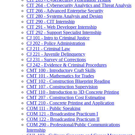
CIT 264 -​ Cybersecurity Analytics and Threat Analysis
CIT 266 -​ Advanced Enterprise Security
CIT 280 -​ Systems Analysis and Design
CIT 290 -​ CIT Internship
CIT 291 -​ Web Developer Internship
CIT 292 -​ Support Specialist Internship
CJ 101 -​ Intro to Criminal Justice
CJ 202 -​ Police Administration
CJ 211 -​ Criminal Law
CJ 221 -​ Juvenile Delinquency
CJ 231 -​ Survey of Corrections
CJ 242 -​ Evidence &​ Criminal Procedures
CMT 100 -​ Introductory Craft Skills
CMT 101 -​ Mathematics for Trades
CMT 102 -​ Construction Blueprint Reading
CMT 107 -​ Construction Supervision
CMT 110 -​ Introduction to 3D Concrete Printing
CMT 207 -​ Construction Cost Estimating
CMT 210 -​ Concrete Printing and Application
COM 111 -​ Public Speaking
COM 121 -​ Broadcasting Practicum I
COM 122 -​ Broadcasting Practicum II
COM 290 -​ Professional/​Public Communications
Internship