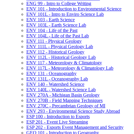
ENG 99 -​ Intro to College Writing
ENV 101 -​ Introduction to Environmental Science
ENV 101L -​ Intro to Enviro Science Lab
ENV 103 -​ Earth Science
ENV 103L -​ Earth Science Lab
ENV 104 -​ Life of the Past
ENV 104L -​ Life of the Past Lab
ENV 111 -​ Physical Geology
ENV 111L -​ Physical Geology Lab
ENV 112 -​ Historical Geology
ENV 112L -​ Historical Geology Lab
ENV 117 -​ Meteorology &​ Climatology
ENV 117L -​ Meteorology &​ Climatology Lab
ENV 131 -​ Oceanography
ENV 131L -​ Oceanography Lab
ENV 140 -​ Watershed Science
ENV 140L -​ Watershed Science Lab
ENV 270A -​ Michigan Basin Geology
ENV 270B -​ Field Mapping Techniques
ENV 270C -​ Precambrian Geology of MI
ENV 293 -​ Environmental Science Study Abroad
ESP 100 -​ Introduction to Esports
ESP 201 -​ Event Live Streaming
ESP 202 -​ Esports Event Management and Security
GEO 101 -​ Introduction to Geography