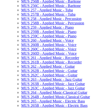
MUS 256B -​ Applied Music -​ Baritone
MUS 256C -​ Applied Music -​ Baritone
MUS 257 -​ Applied Music -​ Tuba
MUS 257B -​ Applied Music -​ Tuba
MUS 258 -​ Applied Music -​ Percussion
MUS 258B -​ Applied Music -​ Percussion
MUS 259 -​ Applied Music -​ Piano
MUS 259B -​ Applied Music -​ Piano
MUS 259C -​ Applied Music -​ Piano
MUS 260 -​ Applied Music -​ Voice
MUS 260B -​ Applied Music -​ Voice
MUS 260C -​ Applied Music -​ Voice
MUS 260D -​ Applied Music -​ Voice
MUS 261 -​ Applied Music -​ Recorder
MUS 261B -​ Applied Music -​ Recorder
MUS 262 -​ Applied Music -​ Guitar
MUS 262B -​ Applied Music -​ Guitar
MUS 262C -​ Applied Music -​ Guitar
MUS 263 -​ Applied Music -​ Jazz Guitar
MUS 263B -​ Applied Music -​ Jazz Guitar
MUS 263C -​ Applied Music -​ Jazz Guitar
MUS 264 -​ Applied Music-​Classical Guitar
MUS 264B -​ Applied Music-​Classical Guitar
MUS 265 -​ Applied Music -​ Electric Bass
MUS 265B -​ Applied Music -​ Electric Bass