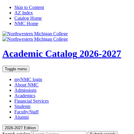
Skip to Content
AZ Index
Catalog Home
NMC Home
Academic Catalog
2026-2027
Toggle menu
myNMC
login
About NMC
Admissions
Academics
Financial Services
Students
Faculty/Staff
Alumni
2026-2027 Edition
Search catalog