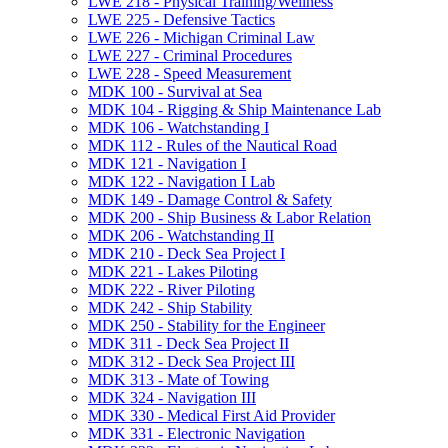
LWE 218 -​ Physical Training/​Wellness
LWE 225 -​ Defensive Tactics
LWE 226 -​ Michigan Criminal Law
LWE 227 -​ Criminal Procedures
LWE 228 -​ Speed Measurement
MDK 100 -​ Survival at Sea
MDK 104 -​ Rigging &​ Ship Maintenance Lab
MDK 106 -​ Watchstanding I
MDK 112 -​ Rules of the Nautical Road
MDK 121 -​ Navigation I
MDK 122 -​ Navigation I Lab
MDK 149 -​ Damage Control &​ Safety
MDK 200 -​ Ship Business &​ Labor Relation
MDK 206 -​ Watchstanding II
MDK 210 -​ Deck Sea Project I
MDK 221 -​ Lakes Piloting
MDK 222 -​ River Piloting
MDK 242 -​ Ship Stability
MDK 250 -​ Stability for the Engineer
MDK 311 -​ Deck Sea Project II
MDK 312 -​ Deck Sea Project III
MDK 313 -​ Mate of Towing
MDK 324 -​ Navigation III
MDK 330 -​ Medical First Aid Provider
MDK 331 -​ Electronic Navigation