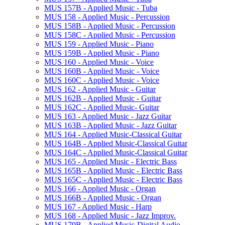
MUS 157B -​ Applied Music -​ Tuba
MUS 158 -​ Applied Music -​ Percussion
MUS 158B -​ Applied Music -​ Percussion
MUS 158C -​ Applied Music -​ Percussion
MUS 159 -​ Applied Music -​ Piano
MUS 159B -​ Applied Music -​ Piano
MUS 160 -​ Applied Music -​ Voice
MUS 160B -​ Applied Music -​ Voice
MUS 160C -​ Applied Music -​ Voice
MUS 162 -​ Applied Music -​ Guitar
MUS 162B -​ Applied Music -​ Guitar
MUS 162C -​ Applied Music-​ Guitar
MUS 163 -​ Applied Music -​ Jazz Guitar
MUS 163B -​ Applied Music -​ Jazz Guitar
MUS 164 -​ Applied Music-​Classical Guitar
MUS 164B -​ Applied Music-​Classical Guitar
MUS 164C -​ Applied Music-​Classical Guitar
MUS 165 -​ Applied Music -​ Electric Bass
MUS 165B -​ Applied Music -​ Electric Bass
MUS 165C -​ Applied Music -​ Electric Bass
MUS 166 -​ Applied Music -​ Organ
MUS 166B -​ Applied Music -​ Organ
MUS 167 -​ Applied Music -​ Harp
MUS 168 -​ Applied Music -​ Jazz Improv.
MUS 170B -​ Applied Music-​Digital Audio