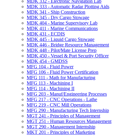
MDK 332 -​ Electronic Navigation Lab
MDK 333 -​ Automatic Radar Plotting Aids
MDK 341 -​ Ship Construction
MDK 345 -​ Dry Cargo Stowage
MDK 404 -​ Marine Supervisory Lab
MDK 411 -​ Marine Communications
MDK 431 -​ ECDIS
MDK 445 -​ Liquid Cargo Stowage
MDK 446 -​ Bridge Resource Management
MDK 448 -​ Pilot/​Mate License Prep
MDK 450 -​ Vessel &​ Port Security Officer
MDK 454 -​ GMDSS
MFG 104 -​ Fluid Power
MFG 106 -​ Fluid Power Certification
MFG 111 -​ Math for Manufacturing
MFG 113 -​ Machining I
MFG 114 -​ Machining II
MFG 203 -​ Manuf/​Engineering Processes
MFG 217 -​ CNC Operations -​ Lathe
MFG 219 -​ CNC Mill Operations
MFG 290 -​ Manufacturing Tech Internship
MGT 241 -​ Principles of Management
MGT 251 -​ Human Resources Management
MGT 290 -​ Management Internship
MKT 201 -​ Principles of Marketing