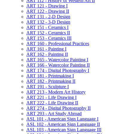
ART 112 -​ History of Western Art II
ART 121 -​ Drawing I
ART 122 -​ Drawing II
ART 131 -​ 2-​D Design
ART 132 -​ 3-​D Design
ART 151 -​ Ceramics I
ART 152 -​ Ceramics II
ART 153 -​ Ceramics III
ART 160 -​ Professional Practices
ART 161 -​ Painting I
ART 162 -​ Painting II
ART 165 -​ Watercolor Painting I
ART 166 -​ Watercolor Painting II
ART 174 -​ Digital Photography I
ART 181 -​ Printmaking I
ART 182 -​ Printmaking II
ART 191 -​ Sculpture I
ART 213 -​ Modern Art History
ART 221 -​ Life Drawing I
ART 222 -​ Life Drawing II
ART 274 -​ Digital Photography II
ART 293 -​ Art Study Abroad
ASL 101 -​ American Sign Language I
ASL 102 -​ American Sign Language II
ASL 103 -​ American Sign Language III