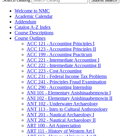
Submit search
Welcome to NMC
Academic Calendar
Addendum
Catalog A-​Z Index
Course Descriptions
Course Outlines
ACC 121 -​ Accounting Principles I
ACC 123 -​ Accounting Principles II
ACC 199 -​ Accounting Practicum
ACC 221 -​ Intermediate Accounting I
ACC 222 -​ Intermediate Accounting II
ACC 223 -​ Cost Accounting
ACC 231 -​ Federal Income Tax Problems
ACC 241 -​ Principles Fraud Examination
ACC 290 -​ Accounting Internship
ANI 101 -​ Elementary Anishinaabemowin I
ANI 102 -​ Elementary Anishinaabemowin II
ANT 102 -​ Underwater Archaeology
ANT 113 -​ Intro to Cultural Anthropology
ANT 201 -​ Nautical Archaeology I
ANT 202 -​ Nautical Archaeology II
ART 100 -​ Art Appreciation
ART 111 -​ History of Western Art I