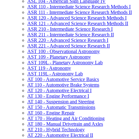
ASL 104 -​ American Sign Language IV
ASR 110 -​ Intermediate Science Research Methods I
ASR 111 -​ Intermediate Science Research Methods II
ASR 120 -​ Advanced Science Research Methods I
ASR 121 -​ Advanced Science Research Methods II
ASR 210 -​ Intermediate Science Research I
ASR 211 -​ Intermediate Science Research II
ASR 220 -​ Advanced Science Research I
ASR 221 -​ Advanced Science Research II
AST 100 -​ Observational Astronomy
AST 109 -​ Planetary Astronomy
AST 109L -​ Planetary Astronomy Lab
AST 119 -​ Astronomy
AST 119L -​ Astronomy Lab
AT 100 -​ Automotive Service Basics
AT 110 -​ Automotive Brake Systems
AT 120 -​ Automotive Electrical I
AT 130 -​ Engine Performance I
AT 140 -​ Suspension and Steering
AT 150 -​ Automatic Transmissions
AT 160 -​ Engine Repair
AT 170 -​ Heating and Air Conditioning
AT 180 -​ Manual Drivetrain and Axles
AT 210 -​ Hybrid Technology
AT 220 -​ Automotive Electrical II