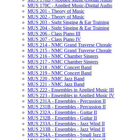
MUS 170C -​ Applied Music-​Digital Audio
MUS 201 -​ Theory of Music
MUS 202 -​ Theory of Music
MUS 203 -​ Sight Singing &​ Ear Training
MUS 204 -​ Sight Singing &​ Ear Training
MUS 206 -​ Class Piano III
MUS 207 -​ Class Piano IV
MUS 214 -​ NMC Grand Traverse Chorale
MUS 215 -​ NMC Grand Traverse Chorale
MUS 216 -​ NMC Chamber Singers
MUS 217 -​ NMC Chamber Singers
MUS 218 -​ NMC Concert Band
MUS 219 -​ NMC Concert Band
MUS 220 -​ NMC Jazz Band
MUS 221 -​ NMC Jazz Band
MUS 222 -​ Ensembles in Applied Music III
MUS 223 -​ Ensembles in Applied Music IV
MUS 231A -​ Ensembles -​ Percussion II
MUS 231B -​ Ensembles -​ Percussion II
MUS 232A -​ Ensembles -​ Guitar II
MUS 232B -​ Ensembles -​ Guitar II
MUS 233A -​ Ensembles -​ Jazz Wind II
MUS 233B -​ Ensembles -​ Jazz Wind II
MUS 234A -​ Ensembles -​ Small Jazz II