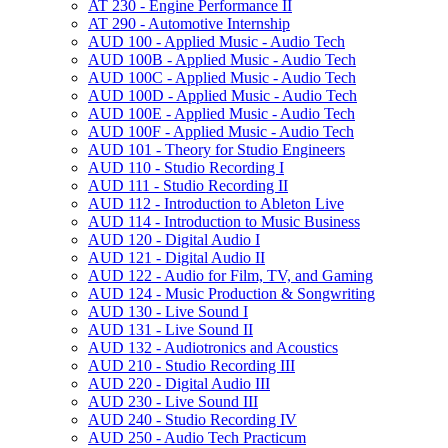
AT 230 -​ Engine Performance II
AT 290 -​ Automotive Internship
AUD 100 -​ Applied Music -​ Audio Tech
AUD 100B -​ Applied Music -​ Audio Tech
AUD 100C -​ Applied Music -​ Audio Tech
AUD 100D -​ Applied Music -​ Audio Tech
AUD 100E -​ Applied Music -​ Audio Tech
AUD 100F -​ Applied Music -​ Audio Tech
AUD 101 -​ Theory for Studio Engineers
AUD 110 -​ Studio Recording I
AUD 111 -​ Studio Recording II
AUD 112 -​ Introduction to Ableton Live
AUD 114 -​ Introduction to Music Business
AUD 120 -​ Digital Audio I
AUD 121 -​ Digital Audio II
AUD 122 -​ Audio for Film, TV, and Gaming
AUD 124 -​ Music Production &​ Songwriting
AUD 130 -​ Live Sound I
AUD 131 -​ Live Sound II
AUD 132 -​ Audiotronics and Acoustics
AUD 210 -​ Studio Recording III
AUD 220 -​ Digital Audio III
AUD 230 -​ Live Sound III
AUD 240 -​ Studio Recording IV
AUD 250 -​ Audio Tech Practicum