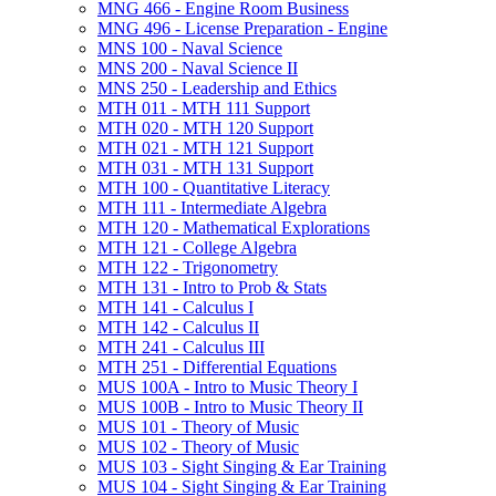
MNG 466 -​ Engine Room Business
MNG 496 -​ License Preparation -​ Engine
MNS 100 -​ Naval Science
MNS 200 -​ Naval Science II
MNS 250 -​ Leadership and Ethics
MTH 011 -​ MTH 111 Support
MTH 020 -​ MTH 120 Support
MTH 021 -​ MTH 121 Support
MTH 031 -​ MTH 131 Support
MTH 100 -​ Quantitative Literacy
MTH 111 -​ Intermediate Algebra
MTH 120 -​ Mathematical Explorations
MTH 121 -​ College Algebra
MTH 122 -​ Trigonometry
MTH 131 -​ Intro to Prob &​ Stats
MTH 141 -​ Calculus I
MTH 142 -​ Calculus II
MTH 241 -​ Calculus III
MTH 251 -​ Differential Equations
MUS 100A -​ Intro to Music Theory I
MUS 100B -​ Intro to Music Theory II
MUS 101 -​ Theory of Music
MUS 102 -​ Theory of Music
MUS 103 -​ Sight Singing &​ Ear Training
MUS 104 -​ Sight Singing &​ Ear Training