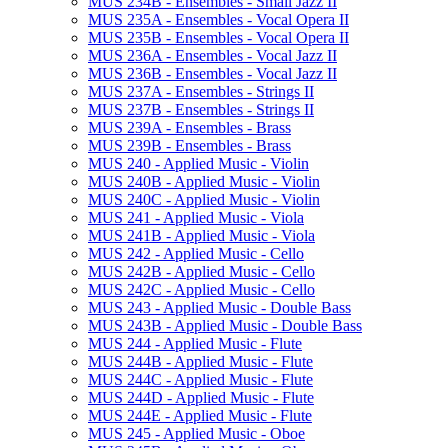
MUS 234B -​ Ensembles -​ Small Jazz II
MUS 235A -​ Ensembles -​ Vocal Opera II
MUS 235B -​ Ensembles -​ Vocal Opera II
MUS 236A -​ Ensembles -​ Vocal Jazz II
MUS 236B -​ Ensembles -​ Vocal Jazz II
MUS 237A -​ Ensembles -​ Strings II
MUS 237B -​ Ensembles -​ Strings II
MUS 239A -​ Ensembles -​ Brass
MUS 239B -​ Ensembles -​ Brass
MUS 240 -​ Applied Music -​ Violin
MUS 240B -​ Applied Music -​ Violin
MUS 240C -​ Applied Music -​ Violin
MUS 241 -​ Applied Music -​ Viola
MUS 241B -​ Applied Music -​ Viola
MUS 242 -​ Applied Music -​ Cello
MUS 242B -​ Applied Music -​ Cello
MUS 242C -​ Applied Music -​ Cello
MUS 243 -​ Applied Music -​ Double Bass
MUS 243B -​ Applied Music -​ Double Bass
MUS 244 -​ Applied Music -​ Flute
MUS 244B -​ Applied Music -​ Flute
MUS 244C -​ Applied Music -​ Flute
MUS 244D -​ Applied Music -​ Flute
MUS 244E -​ Applied Music -​ Flute
MUS 245 -​ Applied Music -​ Oboe