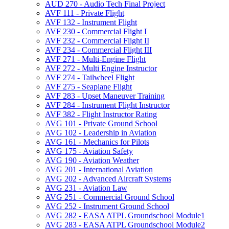
AUD 270 -​ Audio Tech Final Project
AVF 111 -​ Private Flight
AVF 132 -​ Instrument Flight
AVF 230 -​ Commercial Flight I
AVF 232 -​ Commercial Flight II
AVF 234 -​ Commercial Flight III
AVF 271 -​ Multi-​Engine Flight
AVF 272 -​ Multi Engine Instructor
AVF 274 -​ Tailwheel Flight
AVF 275 -​ Seaplane Flight
AVF 283 -​ Upset Maneuver Training
AVF 284 -​ Instrument Flight Instructor
AVF 382 -​ Flight Instructor Rating
AVG 101 -​ Private Ground School
AVG 102 -​ Leadership in Aviation
AVG 161 -​ Mechanics for Pilots
AVG 175 -​ Aviation Safety
AVG 190 -​ Aviation Weather
AVG 201 -​ International Aviation
AVG 202 -​ Advanced Aircraft Systems
AVG 231 -​ Aviation Law
AVG 251 -​ Commercial Ground School
AVG 252 -​ Instrument Ground School
AVG 282 -​ EASA ATPL Groundschool Module1
AVG 283 -​ EASA ATPL Groundschool Module2