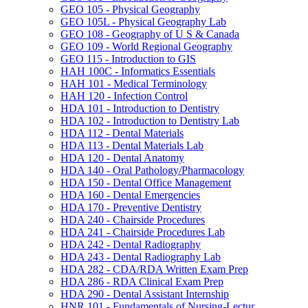
GEO 105 -​ Physical Geography
GEO 105L -​ Physical Geography Lab
GEO 108 -​ Geography of U S &​ Canada
GEO 109 -​ World Regional Geography
GEO 115 -​ Introduction to GIS
HAH 100C -​ Informatics Essentials
HAH 101 -​ Medical Terminology
HAH 120 -​ Infection Control
HDA 101 -​ Introduction to Dentistry
HDA 102 -​ Introduction to Dentistry Lab
HDA 112 -​ Dental Materials
HDA 113 -​ Dental Materials Lab
HDA 120 -​ Dental Anatomy
HDA 140 -​ Oral Pathology/​Pharmacology
HDA 150 -​ Dental Office Management
HDA 160 -​ Dental Emergencies
HDA 170 -​ Preventive Dentistry
HDA 240 -​ Chairside Procedures
HDA 241 -​ Chairside Procedures Lab
HDA 242 -​ Dental Radiography
HDA 243 -​ Dental Radiography Lab
HDA 282 -​ CDA/​RDA Written Exam Prep
HDA 286 -​ RDA Clinical Exam Prep
HDA 290 -​ Dental Assistant Internship
HNR 101 -​ Fundamentals of Nursing-​Lectur