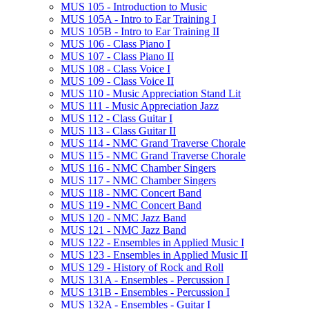
MUS 105 -​ Introduction to Music
MUS 105A -​ Intro to Ear Training I
MUS 105B -​ Intro to Ear Training II
MUS 106 -​ Class Piano I
MUS 107 -​ Class Piano II
MUS 108 -​ Class Voice I
MUS 109 -​ Class Voice II
MUS 110 -​ Music Appreciation Stand Lit
MUS 111 -​ Music Appreciation Jazz
MUS 112 -​ Class Guitar I
MUS 113 -​ Class Guitar II
MUS 114 -​ NMC Grand Traverse Chorale
MUS 115 -​ NMC Grand Traverse Chorale
MUS 116 -​ NMC Chamber Singers
MUS 117 -​ NMC Chamber Singers
MUS 118 -​ NMC Concert Band
MUS 119 -​ NMC Concert Band
MUS 120 -​ NMC Jazz Band
MUS 121 -​ NMC Jazz Band
MUS 122 -​ Ensembles in Applied Music I
MUS 123 -​ Ensembles in Applied Music II
MUS 129 -​ History of Rock and Roll
MUS 131A -​ Ensembles -​ Percussion I
MUS 131B -​ Ensembles -​ Percussion I
MUS 132A -​ Ensembles -​ Guitar I