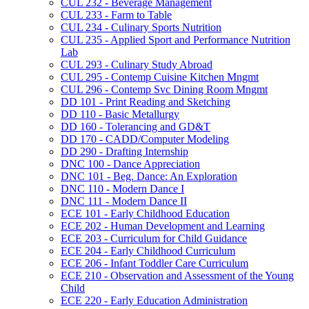
CUL 232 -​ Beverage Management
CUL 233 -​ Farm to Table
CUL 234 -​ Culinary Sports Nutrition
CUL 235 -​ Applied Sport and Performance Nutrition
Lab
CUL 293 -​ Culinary Study Abroad
CUL 295 -​ Contemp Cuisine Kitchen Mngmt
CUL 296 -​ Contemp Svc Dining Room Mngmt
DD 101 -​ Print Reading and Sketching
DD 110 -​ Basic Metallurgy
DD 160 -​ Tolerancing and GD&​T
DD 170 -​ CADD/​Computer Modeling
DD 290 -​ Drafting Internship
DNC 100 -​ Dance Appreciation
DNC 101 -​ Beg. Dance: An Exploration
DNC 110 -​ Modern Dance I
DNC 111 -​ Modern Dance II
ECE 101 -​ Early Childhood Education
ECE 202 -​ Human Development and Learning
ECE 203 -​ Curriculum for Child Guidance
ECE 204 -​ Early Childhood Curriculum
ECE 206 -​ Infant Toddler Care Curriculum
ECE 210 -​ Observation and Assessment of the Young
Child
ECE 220 -​ Early Education Administration