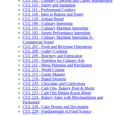
CUL 102 -​ Culinary Concepts and Career Management
CUL 110 -​ Safety and Sanitation
CUL 111 -​ Professional Cookery
CUL 118 -​ Intro to Baking and Pastry
CUL 120 -​ Artisan Bread
CUL 190 -​ Culinary Internship
CUL 191 -​ Culinary Maritime Internship
CUL 192 -​ Sports Performance Internship
CUL 193 -​ Culinary Maritime Internship II -​
Commercial Vessel
CUL 201 -​ Food and Beverage Operations
CUL 208 -​ Galley Cooking
CUL 209 -​ Butchery and Fabrication
CUL 210 -​ Nutrition for Culinary Arts
CUL 211 -​ Menu Planning and Purchasing
CUL 213 -​ World Cuisine
CUL 215 -​ Garde Manger
CUL 219 -​ Plated Desserts
CUL 220 -​ Chocolate and Confections
CUL 222 -​ Cafe Ops, Bakery Prod &​ Mgmt
CUL 223 -​ Cafe Ops Dining Room Mgmt
CUL 224 -​ Bakery Sales with Merchandising and
Packaging
CUL 228 -​ Cake Design and Decorating
CUL 229 -​ Fundamentals of Food Science