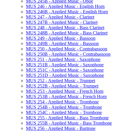
MUS 245B -​ Applied Music -​ Oboe
MUS 246 -​ Applied Music -​ English Horn
MUS 246B -​ Applied Music -​ English Horn
MUS 247 -​ Applied Music -​ Clarinet
MUS 247B -​ Applied Music -​ Clarinet
MUS 248 -​ Applied Music -​ Bass Clarinet
MUS 248B -​ Applied Music -​ Bass Clarinet
MUS 249 -​ Applied Music -​ Bassoon
MUS 249B -​ Applied Music -​ Bassoon
MUS 250 -​ Applied Music -​ Contrabassoon
MUS 250B -​ Applied Music -​ Contrabassoon
MUS 251 -​ Applied Music -​ Saxophone
MUS 251B -​ Applied Music -​ Saxophone
MUS 251C -​ Applied Music -​ Saxophone
MUS 251D -​ Applied Music -​ Saxophone
MUS 252 -​ Applied Music -​ Trumpet
MUS 252B -​ Applied Music -​ Trumpet
MUS 253 -​ Applied Music -​ French Horn
MUS 253B -​ Applied Music -​ French Horn
MUS 254 -​ Applied Music -​ Trombone
MUS 254B -​ Applied Music -​ Trombone
MUS 254C -​ Applied Music -​ Trombone
MUS 255 -​ Applied Music -​ Bass Trombone
MUS 255B -​ Applied Music -​ Bass Trombone
MUS 256 -​ Applied Music -​ Baritone