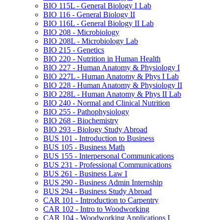
BIO 115L -​ General Biology I Lab
BIO 116 -​ General Biology II
BIO 116L -​ General Biology II Lab
BIO 208 -​ Microbiology
BIO 208L -​ Microbiology Lab
BIO 215 -​ Genetics
BIO 220 -​ Nutrition in Human Health
BIO 227 -​ Human Anatomy &​ Physiology I
BIO 227L -​ Human Anatomy &​ Phys I Lab
BIO 228 -​ Human Anatomy &​ Physiology II
BIO 228L -​ Human Anatomy &​ Phys II Lab
BIO 240 -​ Normal and Clinical Nutrition
BIO 255 -​ Pathophysiology
BIO 268 -​ Biochemistry
BIO 293 -​ Biology Study Abroad
BUS 101 -​ Introduction to Business
BUS 105 -​ Business Math
BUS 155 -​ Interpersonal Communications
BUS 231 -​ Professional Communications
BUS 261 -​ Business Law I
BUS 290 -​ Business Admin Internship
BUS 294 -​ Business Study Abroad
CAR 101 -​ Introduction to Carpentry
CAR 102 -​ Intro to Woodworking
CAR 104 -​ Woodworking Applications I