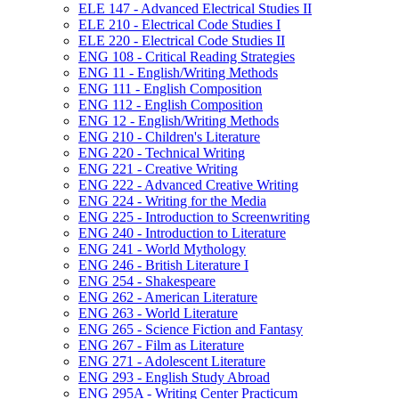
ELE 147 -​ Advanced Electrical Studies II
ELE 210 -​ Electrical Code Studies I
ELE 220 -​ Electrical Code Studies II
ENG 108 -​ Critical Reading Strategies
ENG 11 -​ English/​Writing Methods
ENG 111 -​ English Composition
ENG 112 -​ English Composition
ENG 12 -​ English/​Writing Methods
ENG 210 -​ Children's Literature
ENG 220 -​ Technical Writing
ENG 221 -​ Creative Writing
ENG 222 -​ Advanced Creative Writing
ENG 224 -​ Writing for the Media
ENG 225 -​ Introduction to Screenwriting
ENG 240 -​ Introduction to Literature
ENG 241 -​ World Mythology
ENG 246 -​ British Literature I
ENG 254 -​ Shakespeare
ENG 262 -​ American Literature
ENG 263 -​ World Literature
ENG 265 -​ Science Fiction and Fantasy
ENG 267 -​ Film as Literature
ENG 271 -​ Adolescent Literature
ENG 293 -​ English Study Abroad
ENG 295A -​ Writing Center Practicum