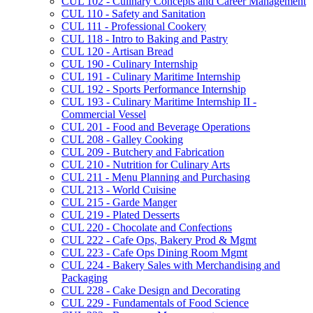
CUL 102 -​ Culinary Concepts and Career Management
CUL 110 -​ Safety and Sanitation
CUL 111 -​ Professional Cookery
CUL 118 -​ Intro to Baking and Pastry
CUL 120 -​ Artisan Bread
CUL 190 -​ Culinary Internship
CUL 191 -​ Culinary Maritime Internship
CUL 192 -​ Sports Performance Internship
CUL 193 -​ Culinary Maritime Internship II -​
Commercial Vessel
CUL 201 -​ Food and Beverage Operations
CUL 208 -​ Galley Cooking
CUL 209 -​ Butchery and Fabrication
CUL 210 -​ Nutrition for Culinary Arts
CUL 211 -​ Menu Planning and Purchasing
CUL 213 -​ World Cuisine
CUL 215 -​ Garde Manger
CUL 219 -​ Plated Desserts
CUL 220 -​ Chocolate and Confections
CUL 222 -​ Cafe Ops, Bakery Prod &​ Mgmt
CUL 223 -​ Cafe Ops Dining Room Mgmt
CUL 224 -​ Bakery Sales with Merchandising and
Packaging
CUL 228 -​ Cake Design and Decorating
CUL 229 -​ Fundamentals of Food Science