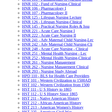
HNR 102 -​ Fund of Nursing-​Clinical
HNR 106 -​ Pharmacology I
HNR 107 -​ Pharmacology II
HNR 125 -​ Lifespan Nursing Lecture
HNR 126 -​ Lifespan Nursing-​Clinical
HNR 145 -​ Practical Nursing Roles &​ Issu
HNR 221 -​ Acute Care Nursing I
HNR 222 -​ Acute Care Nursing II
HNR 241 -​ Adv Maternal Child Nursing-​Lec
HNR 242 -​ Adv Maternal Child Nursing-​Cli
HNR 248 -​ Acute Care Nursing -​ Clinical
HNR 251 -​ Mental Health Nursing -​ Lec
HNR 252 -​ Mental Health Nursing-​Clinical
HNR 261 -​ Nursing Management
HNR 262 -​ Nursing Management Clinical
HNR 293 -​ Nursing Study Abroad
HPD 110 -​ BLS for Health Care Providers
HST 101 -​ Western Civilization to 1500AD
HST 102 -​ Western Civilization from 1500
HST 111 -​ U S History to 1865
HST 112 -​ U S History Since 1865
HST 211 -​ Native American History
HST 212 -​ African-​American History
HST 213 -​ American Women's History
HST 225 -​ American Civil War