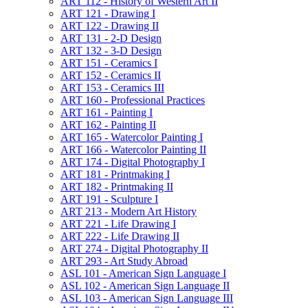
ART 112 -​ History of Western Art II
ART 121 -​ Drawing I
ART 122 -​ Drawing II
ART 131 -​ 2-​D Design
ART 132 -​ 3-​D Design
ART 151 -​ Ceramics I
ART 152 -​ Ceramics II
ART 153 -​ Ceramics III
ART 160 -​ Professional Practices
ART 161 -​ Painting I
ART 162 -​ Painting II
ART 165 -​ Watercolor Painting I
ART 166 -​ Watercolor Painting II
ART 174 -​ Digital Photography I
ART 181 -​ Printmaking I
ART 182 -​ Printmaking II
ART 191 -​ Sculpture I
ART 213 -​ Modern Art History
ART 221 -​ Life Drawing I
ART 222 -​ Life Drawing II
ART 274 -​ Digital Photography II
ART 293 -​ Art Study Abroad
ASL 101 -​ American Sign Language I
ASL 102 -​ American Sign Language II
ASL 103 -​ American Sign Language III