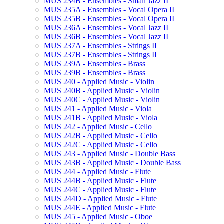
MUS 234B -​ Ensembles -​ Small Jazz II
MUS 235A -​ Ensembles -​ Vocal Opera II
MUS 235B -​ Ensembles -​ Vocal Opera II
MUS 236A -​ Ensembles -​ Vocal Jazz II
MUS 236B -​ Ensembles -​ Vocal Jazz II
MUS 237A -​ Ensembles -​ Strings II
MUS 237B -​ Ensembles -​ Strings II
MUS 239A -​ Ensembles -​ Brass
MUS 239B -​ Ensembles -​ Brass
MUS 240 -​ Applied Music -​ Violin
MUS 240B -​ Applied Music -​ Violin
MUS 240C -​ Applied Music -​ Violin
MUS 241 -​ Applied Music -​ Viola
MUS 241B -​ Applied Music -​ Viola
MUS 242 -​ Applied Music -​ Cello
MUS 242B -​ Applied Music -​ Cello
MUS 242C -​ Applied Music -​ Cello
MUS 243 -​ Applied Music -​ Double Bass
MUS 243B -​ Applied Music -​ Double Bass
MUS 244 -​ Applied Music -​ Flute
MUS 244B -​ Applied Music -​ Flute
MUS 244C -​ Applied Music -​ Flute
MUS 244D -​ Applied Music -​ Flute
MUS 244E -​ Applied Music -​ Flute
MUS 245 -​ Applied Music -​ Oboe