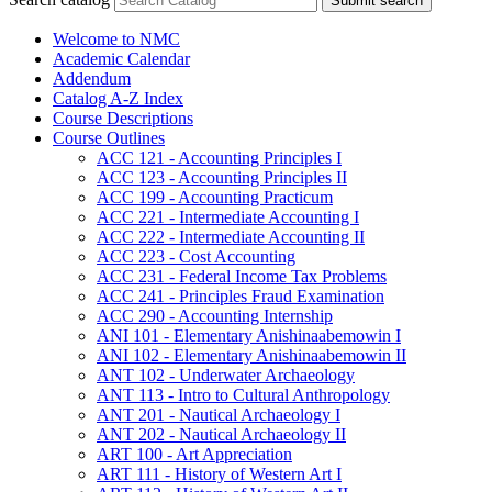
Submit search
Welcome to NMC
Academic Calendar
Addendum
Catalog A-​Z Index
Course Descriptions
Course Outlines
ACC 121 -​ Accounting Principles I
ACC 123 -​ Accounting Principles II
ACC 199 -​ Accounting Practicum
ACC 221 -​ Intermediate Accounting I
ACC 222 -​ Intermediate Accounting II
ACC 223 -​ Cost Accounting
ACC 231 -​ Federal Income Tax Problems
ACC 241 -​ Principles Fraud Examination
ACC 290 -​ Accounting Internship
ANI 101 -​ Elementary Anishinaabemowin I
ANI 102 -​ Elementary Anishinaabemowin II
ANT 102 -​ Underwater Archaeology
ANT 113 -​ Intro to Cultural Anthropology
ANT 201 -​ Nautical Archaeology I
ANT 202 -​ Nautical Archaeology II
ART 100 -​ Art Appreciation
ART 111 -​ History of Western Art I