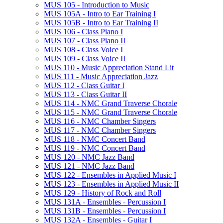
MUS 105 -​ Introduction to Music
MUS 105A -​ Intro to Ear Training I
MUS 105B -​ Intro to Ear Training II
MUS 106 -​ Class Piano I
MUS 107 -​ Class Piano II
MUS 108 -​ Class Voice I
MUS 109 -​ Class Voice II
MUS 110 -​ Music Appreciation Stand Lit
MUS 111 -​ Music Appreciation Jazz
MUS 112 -​ Class Guitar I
MUS 113 -​ Class Guitar II
MUS 114 -​ NMC Grand Traverse Chorale
MUS 115 -​ NMC Grand Traverse Chorale
MUS 116 -​ NMC Chamber Singers
MUS 117 -​ NMC Chamber Singers
MUS 118 -​ NMC Concert Band
MUS 119 -​ NMC Concert Band
MUS 120 -​ NMC Jazz Band
MUS 121 -​ NMC Jazz Band
MUS 122 -​ Ensembles in Applied Music I
MUS 123 -​ Ensembles in Applied Music II
MUS 129 -​ History of Rock and Roll
MUS 131A -​ Ensembles -​ Percussion I
MUS 131B -​ Ensembles -​ Percussion I
MUS 132A -​ Ensembles -​ Guitar I