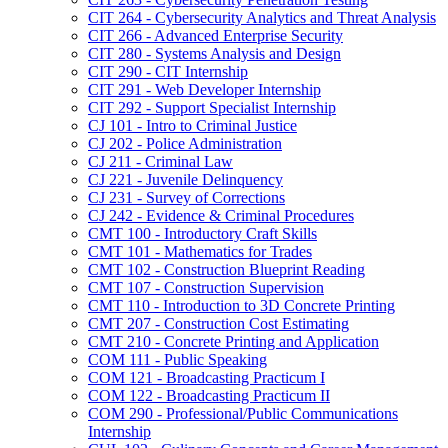
CIT 264 -​ Cybersecurity Analytics and Threat Analysis
CIT 266 -​ Advanced Enterprise Security
CIT 280 -​ Systems Analysis and Design
CIT 290 -​ CIT Internship
CIT 291 -​ Web Developer Internship
CIT 292 -​ Support Specialist Internship
CJ 101 -​ Intro to Criminal Justice
CJ 202 -​ Police Administration
CJ 211 -​ Criminal Law
CJ 221 -​ Juvenile Delinquency
CJ 231 -​ Survey of Corrections
CJ 242 -​ Evidence &​ Criminal Procedures
CMT 100 -​ Introductory Craft Skills
CMT 101 -​ Mathematics for Trades
CMT 102 -​ Construction Blueprint Reading
CMT 107 -​ Construction Supervision
CMT 110 -​ Introduction to 3D Concrete Printing
CMT 207 -​ Construction Cost Estimating
CMT 210 -​ Concrete Printing and Application
COM 111 -​ Public Speaking
COM 121 -​ Broadcasting Practicum I
COM 122 -​ Broadcasting Practicum II
COM 290 -​ Professional/​Public Communications
Internship