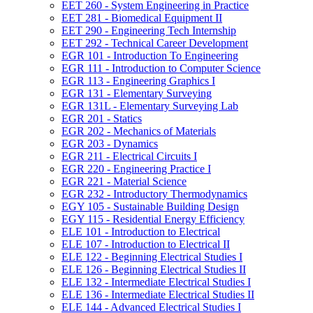
EET 260 -​ System Engineering in Practice
EET 281 -​ Biomedical Equipment II
EET 290 -​ Engineering Tech Internship
EET 292 -​ Technical Career Development
EGR 101 -​ Introduction To Engineering
EGR 111 -​ Introduction to Computer Science
EGR 113 -​ Engineering Graphics I
EGR 131 -​ Elementary Surveying
EGR 131L -​ Elementary Surveying Lab
EGR 201 -​ Statics
EGR 202 -​ Mechanics of Materials
EGR 203 -​ Dynamics
EGR 211 -​ Electrical Circuits I
EGR 220 -​ Engineering Practice I
EGR 221 -​ Material Science
EGR 232 -​ Introductory Thermodynamics
EGY 105 -​ Sustainable Building Design
EGY 115 -​ Residential Energy Efficiency
ELE 101 -​ Introduction to Electrical
ELE 107 -​ Introduction to Electrical II
ELE 122 -​ Beginning Electrical Studies I
ELE 126 -​ Beginning Electrical Studies II
ELE 132 -​ Intermediate Electrical Studies I
ELE 136 -​ Intermediate Electrical Studies II
ELE 144 -​ Advanced Electrical Studies I