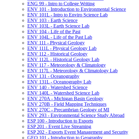
ENG 99 -​ Intro to College Writing
ENV 101 -​ Introduction to Environmental Science
ENV 101L -​ Intro to Enviro Science Lab
ENV 103 -​ Earth Science
ENV 103L -​ Earth Science Lab
ENV 104 -​ Life of the Past
ENV 104L -​ Life of the Past Lab
ENV 111 -​ Physical Geology
ENV 111L -​ Physical Geology Lab
ENV 112 -​ Historical Geology
ENV 112L -​ Historical Geology Lab
ENV 117 -​ Meteorology &​ Climatology
ENV 117L -​ Meteorology &​ Climatology Lab
ENV 131 -​ Oceanography
ENV 131L -​ Oceanography Lab
ENV 140 -​ Watershed Science
ENV 140L -​ Watershed Science Lab
ENV 270A -​ Michigan Basin Geology
ENV 270B -​ Field Mapping Techniques
ENV 270C -​ Precambrian Geology of MI
ENV 293 -​ Environmental Science Study Abroad
ESP 100 -​ Introduction to Esports
ESP 201 -​ Event Live Streaming
ESP 202 -​ Esports Event Management and Security
GEO 101 -​ Introduction to Geography