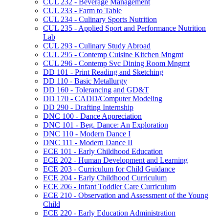
CUL 232 -​ Beverage Management
CUL 233 -​ Farm to Table
CUL 234 -​ Culinary Sports Nutrition
CUL 235 -​ Applied Sport and Performance Nutrition
Lab
CUL 293 -​ Culinary Study Abroad
CUL 295 -​ Contemp Cuisine Kitchen Mngmt
CUL 296 -​ Contemp Svc Dining Room Mngmt
DD 101 -​ Print Reading and Sketching
DD 110 -​ Basic Metallurgy
DD 160 -​ Tolerancing and GD&​T
DD 170 -​ CADD/​Computer Modeling
DD 290 -​ Drafting Internship
DNC 100 -​ Dance Appreciation
DNC 101 -​ Beg. Dance: An Exploration
DNC 110 -​ Modern Dance I
DNC 111 -​ Modern Dance II
ECE 101 -​ Early Childhood Education
ECE 202 -​ Human Development and Learning
ECE 203 -​ Curriculum for Child Guidance
ECE 204 -​ Early Childhood Curriculum
ECE 206 -​ Infant Toddler Care Curriculum
ECE 210 -​ Observation and Assessment of the Young
Child
ECE 220 -​ Early Education Administration