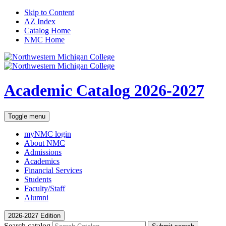
Skip to Content
AZ Index
Catalog Home
NMC Home
Academic Catalog
2026-2027
Toggle menu
myNMC
login
About NMC
Admissions
Academics
Financial Services
Students
Faculty/Staff
Alumni
2026-2027 Edition
Search catalog