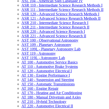
ASL 104 -​ American Sign Language IV
ASR 110 -​ Intermediate Science Research Methods I
ASR 111 -​ Intermediate Science Research Methods II
ASR 120 -​ Advanced Science Research Methods I
ASR 121 -​ Advanced Science Research Methods II
ASR 210 -​ Intermediate Science Research I
ASR 211 -​ Intermediate Science Research II
ASR 220 -​ Advanced Science Research I
ASR 221 -​ Advanced Science Research II
AST 100 -​ Observational Astronomy
AST 109 -​ Planetary Astronomy
AST 109L -​ Planetary Astronomy Lab
AST 119 -​ Astronomy
AST 119L -​ Astronomy Lab
AT 100 -​ Automotive Service Basics
AT 110 -​ Automotive Brake Systems
AT 120 -​ Automotive Electrical I
AT 130 -​ Engine Performance I
AT 140 -​ Suspension and Steering
AT 150 -​ Automatic Transmissions
AT 160 -​ Engine Repair
AT 170 -​ Heating and Air Conditioning
AT 180 -​ Manual Drivetrain and Axles
AT 210 -​ Hybrid Technology
AT 220 -​ Automotive Electrical II