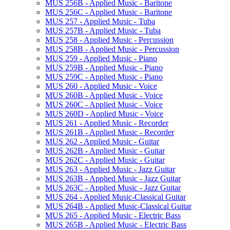
MUS 256B -​ Applied Music -​ Baritone
MUS 256C -​ Applied Music -​ Baritone
MUS 257 -​ Applied Music -​ Tuba
MUS 257B -​ Applied Music -​ Tuba
MUS 258 -​ Applied Music -​ Percussion
MUS 258B -​ Applied Music -​ Percussion
MUS 259 -​ Applied Music -​ Piano
MUS 259B -​ Applied Music -​ Piano
MUS 259C -​ Applied Music -​ Piano
MUS 260 -​ Applied Music -​ Voice
MUS 260B -​ Applied Music -​ Voice
MUS 260C -​ Applied Music -​ Voice
MUS 260D -​ Applied Music -​ Voice
MUS 261 -​ Applied Music -​ Recorder
MUS 261B -​ Applied Music -​ Recorder
MUS 262 -​ Applied Music -​ Guitar
MUS 262B -​ Applied Music -​ Guitar
MUS 262C -​ Applied Music -​ Guitar
MUS 263 -​ Applied Music -​ Jazz Guitar
MUS 263B -​ Applied Music -​ Jazz Guitar
MUS 263C -​ Applied Music -​ Jazz Guitar
MUS 264 -​ Applied Music-​Classical Guitar
MUS 264B -​ Applied Music-​Classical Guitar
MUS 265 -​ Applied Music -​ Electric Bass
MUS 265B -​ Applied Music -​ Electric Bass