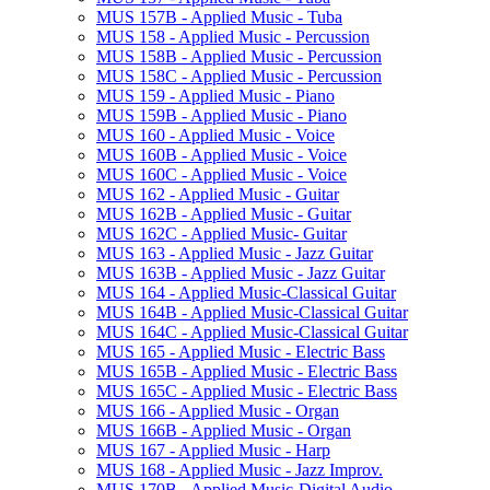
MUS 157B -​ Applied Music -​ Tuba
MUS 158 -​ Applied Music -​ Percussion
MUS 158B -​ Applied Music -​ Percussion
MUS 158C -​ Applied Music -​ Percussion
MUS 159 -​ Applied Music -​ Piano
MUS 159B -​ Applied Music -​ Piano
MUS 160 -​ Applied Music -​ Voice
MUS 160B -​ Applied Music -​ Voice
MUS 160C -​ Applied Music -​ Voice
MUS 162 -​ Applied Music -​ Guitar
MUS 162B -​ Applied Music -​ Guitar
MUS 162C -​ Applied Music-​ Guitar
MUS 163 -​ Applied Music -​ Jazz Guitar
MUS 163B -​ Applied Music -​ Jazz Guitar
MUS 164 -​ Applied Music-​Classical Guitar
MUS 164B -​ Applied Music-​Classical Guitar
MUS 164C -​ Applied Music-​Classical Guitar
MUS 165 -​ Applied Music -​ Electric Bass
MUS 165B -​ Applied Music -​ Electric Bass
MUS 165C -​ Applied Music -​ Electric Bass
MUS 166 -​ Applied Music -​ Organ
MUS 166B -​ Applied Music -​ Organ
MUS 167 -​ Applied Music -​ Harp
MUS 168 -​ Applied Music -​ Jazz Improv.
MUS 170B -​ Applied Music-​Digital Audio