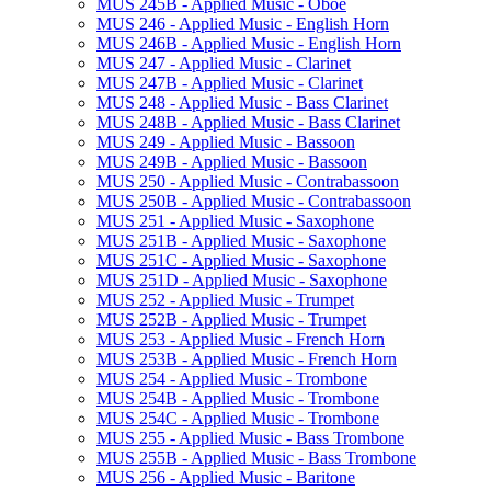
MUS 245B -​ Applied Music -​ Oboe
MUS 246 -​ Applied Music -​ English Horn
MUS 246B -​ Applied Music -​ English Horn
MUS 247 -​ Applied Music -​ Clarinet
MUS 247B -​ Applied Music -​ Clarinet
MUS 248 -​ Applied Music -​ Bass Clarinet
MUS 248B -​ Applied Music -​ Bass Clarinet
MUS 249 -​ Applied Music -​ Bassoon
MUS 249B -​ Applied Music -​ Bassoon
MUS 250 -​ Applied Music -​ Contrabassoon
MUS 250B -​ Applied Music -​ Contrabassoon
MUS 251 -​ Applied Music -​ Saxophone
MUS 251B -​ Applied Music -​ Saxophone
MUS 251C -​ Applied Music -​ Saxophone
MUS 251D -​ Applied Music -​ Saxophone
MUS 252 -​ Applied Music -​ Trumpet
MUS 252B -​ Applied Music -​ Trumpet
MUS 253 -​ Applied Music -​ French Horn
MUS 253B -​ Applied Music -​ French Horn
MUS 254 -​ Applied Music -​ Trombone
MUS 254B -​ Applied Music -​ Trombone
MUS 254C -​ Applied Music -​ Trombone
MUS 255 -​ Applied Music -​ Bass Trombone
MUS 255B -​ Applied Music -​ Bass Trombone
MUS 256 -​ Applied Music -​ Baritone