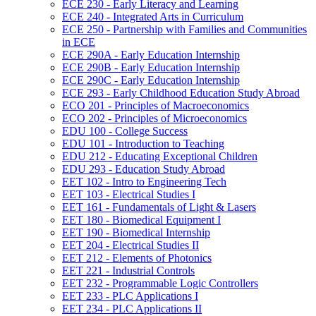
ECE 230 -​ Early Literacy and Learning
ECE 240 -​ Integrated Arts in Curriculum
ECE 250 -​ Partnership with Families and Communities
in ECE
ECE 290A -​ Early Education Internship
ECE 290B -​ Early Education Internship
ECE 290C -​ Early Education Internship
ECE 293 -​ Early Childhood Education Study Abroad
ECO 201 -​ Principles of Macroeconomics
ECO 202 -​ Principles of Microeconomics
EDU 100 -​ College Success
EDU 101 -​ Introduction to Teaching
EDU 212 -​ Educating Exceptional Children
EDU 293 -​ Education Study Abroad
EET 102 -​ Intro to Engineering Tech
EET 103 -​ Electrical Studies I
EET 161 -​ Fundamentals of Light &​ Lasers
EET 180 -​ Biomedical Equipment I
EET 190 -​ Biomedical Internship
EET 204 -​ Electrical Studies II
EET 212 -​ Elements of Photonics
EET 221 -​ Industrial Controls
EET 232 -​ Programmable Logic Controllers
EET 233 -​ PLC Applications I
EET 234 -​ PLC Applications II