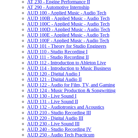
AT 230 -​ Engine Performance II
AT 290 -​ Automotive Internship
AUD 100 -​ Applied Music -​ Audio Tech
AUD 100B -​ Applied Music -​ Audio Tech
AUD 100C -​ Applied Music -​ Audio Tech
AUD 100D -​ Applied Music -​ Audio Tech
AUD 100E -​ Applied Music -​ Audio Tech
AUD 100F -​ Applied Music -​ Audio Tech
AUD 101 -​ Theory for Studio Engineers
AUD 110 -​ Studio Recording I
AUD 111 -​ Studio Recording II
AUD 112 -​ Introduction to Ableton Live
AUD 114 -​ Introduction to Music Business
AUD 120 -​ Digital Audio I
AUD 121 -​ Digital Audio II
AUD 122 -​ Audio for Film, TV, and Gaming
AUD 124 -​ Music Production &​ Songwriting
AUD 130 -​ Live Sound I
AUD 131 -​ Live Sound II
AUD 132 -​ Audiotronics and Acoustics
AUD 210 -​ Studio Recording III
AUD 220 -​ Digital Audio III
AUD 230 -​ Live Sound III
AUD 240 -​ Studio Recording IV
AUD 250 -​ Audio Tech Practicum