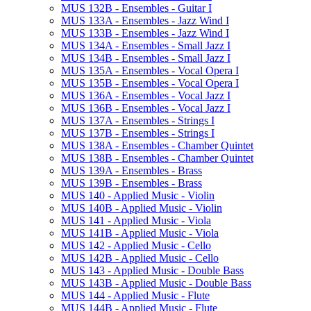
MUS 132B -​ Ensembles -​ Guitar I
MUS 133A -​ Ensembles -​ Jazz Wind I
MUS 133B -​ Ensembles -​ Jazz Wind I
MUS 134A -​ Ensembles -​ Small Jazz I
MUS 134B -​ Ensembles -​ Small Jazz I
MUS 135A -​ Ensembles -​ Vocal Opera I
MUS 135B -​ Ensembles -​ Vocal Opera I
MUS 136A -​ Ensembles -​ Vocal Jazz I
MUS 136B -​ Ensembles -​ Vocal Jazz I
MUS 137A -​ Ensembles -​ Strings I
MUS 137B -​ Ensembles -​ Strings I
MUS 138A -​ Ensembles -​ Chamber Quintet
MUS 138B -​ Ensembles -​ Chamber Quintet
MUS 139A -​ Ensembles -​ Brass
MUS 139B -​ Ensembles -​ Brass
MUS 140 -​ Applied Music -​ Violin
MUS 140B -​ Applied Music -​ Violin
MUS 141 -​ Applied Music -​ Viola
MUS 141B -​ Applied Music -​ Viola
MUS 142 -​ Applied Music -​ Cello
MUS 142B -​ Applied Music -​ Cello
MUS 143 -​ Applied Music -​ Double Bass
MUS 143B -​ Applied Music -​ Double Bass
MUS 144 -​ Applied Music -​ Flute
MUS 144B -​ Applied Music -​ Flute