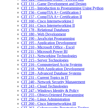
CIT 131 -​ Game Development and Design
CIT 135 -​ Introduction to Programming Using Python
CIT 156 -​ CompTIA A+ Certification I
CIT 157 -​ CompTIA A+ Certification II
CIT 160 -​ Cisco Internetworking I
CIT 161 -​ Cisco Internetworking II
CIT 178 -​ Relational Databases
CIT 180 -​ Web Development
CIT 190 -​ JavaScript Programming
CIT 195 -​ Application Development
CIT 210 -​ Microsoft Office -​ Excel
CIT 211 -​ Microsoft Power BI
CIT 213 -​ Networking Technologies
CIT 215 -​ Server Technologies
CIT 216 -​ Computerized Acctg Systems
CIT 218 -​ Web Application Development
CIT 228 -​ Advanced Database Systems
CIT 231 -​ Current Topics in IT
CIT 240 -​ Network Security Management
CIT 243 -​ Cloud Technologies
CIT 247 -​ Windows Identity &​ Policy
CIT 255 -​ Object-​Oriented Programming
CIT 256 -​ Linux Administration
CIT 260 -​ Cisco Internetworking III
CIT 263 -​ Cybersecurity Penetration Testing