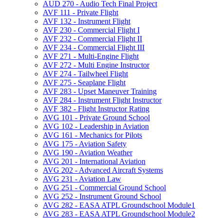
AUD 270 -​ Audio Tech Final Project
AVF 111 -​ Private Flight
AVF 132 -​ Instrument Flight
AVF 230 -​ Commercial Flight I
AVF 232 -​ Commercial Flight II
AVF 234 -​ Commercial Flight III
AVF 271 -​ Multi-​Engine Flight
AVF 272 -​ Multi Engine Instructor
AVF 274 -​ Tailwheel Flight
AVF 275 -​ Seaplane Flight
AVF 283 -​ Upset Maneuver Training
AVF 284 -​ Instrument Flight Instructor
AVF 382 -​ Flight Instructor Rating
AVG 101 -​ Private Ground School
AVG 102 -​ Leadership in Aviation
AVG 161 -​ Mechanics for Pilots
AVG 175 -​ Aviation Safety
AVG 190 -​ Aviation Weather
AVG 201 -​ International Aviation
AVG 202 -​ Advanced Aircraft Systems
AVG 231 -​ Aviation Law
AVG 251 -​ Commercial Ground School
AVG 252 -​ Instrument Ground School
AVG 282 -​ EASA ATPL Groundschool Module1
AVG 283 -​ EASA ATPL Groundschool Module2