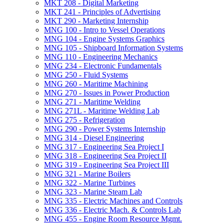
MKT 208 -​ Digital Marketing
MKT 241 -​ Principles of Advertising
MKT 290 -​ Marketing Internship
MNG 100 -​ Intro to Vessel Operations
MNG 104 -​ Engine Systems Graphics
MNG 105 -​ Shipboard Information Systems
MNG 110 -​ Engineering Mechanics
MNG 234 -​ Electronic Fundamentals
MNG 250 -​ Fluid Systems
MNG 260 -​ Maritime Machining
MNG 270 -​ Issues in Power Production
MNG 271 -​ Maritime Welding
MNG 271L -​ Maritime Welding Lab
MNG 275 -​ Refrigeration
MNG 290 -​ Power Systems Internship
MNG 314 -​ Diesel Engineering
MNG 317 -​ Engineering Sea Project I
MNG 318 -​ Engineering Sea Project II
MNG 319 -​ Engineering Sea Project III
MNG 321 -​ Marine Boilers
MNG 322 -​ Marine Turbines
MNG 323 -​ Marine Steam Lab
MNG 335 -​ Electric Machines and Controls
MNG 336 -​ Electric Mach. &​ Controls Lab
MNG 455 -​ Engine Room Resource Mgmt.