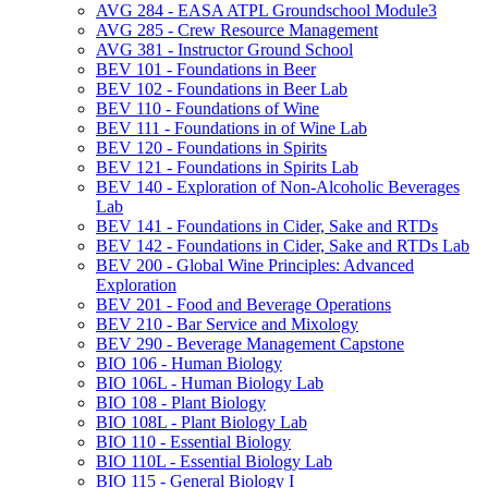
AVG 284 -​ EASA ATPL Groundschool Module3
AVG 285 -​ Crew Resource Management
AVG 381 -​ Instructor Ground School
BEV 101 -​ Foundations in Beer
BEV 102 -​ Foundations in Beer Lab
BEV 110 -​ Foundations of Wine
BEV 111 -​ Foundations in of Wine Lab
BEV 120 -​ Foundations in Spirits
BEV 121 -​ Foundations in Spirits Lab
BEV 140 -​ Exploration of Non-​Alcoholic Beverages
Lab
BEV 141 -​ Foundations in Cider, Sake and RTDs
BEV 142 -​ Foundations in Cider, Sake and RTDs Lab
BEV 200 -​ Global Wine Principles: Advanced
Exploration
BEV 201 -​ Food and Beverage Operations
BEV 210 -​ Bar Service and Mixology
BEV 290 -​ Beverage Management Capstone
BIO 106 -​ Human Biology
BIO 106L -​ Human Biology Lab
BIO 108 -​ Plant Biology
BIO 108L -​ Plant Biology Lab
BIO 110 -​ Essential Biology
BIO 110L -​ Essential Biology Lab
BIO 115 -​ General Biology I