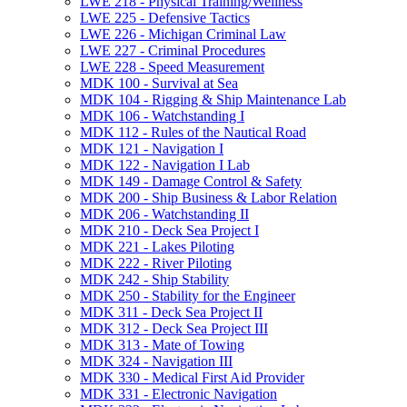
LWE 218 -​ Physical Training/​Wellness
LWE 225 -​ Defensive Tactics
LWE 226 -​ Michigan Criminal Law
LWE 227 -​ Criminal Procedures
LWE 228 -​ Speed Measurement
MDK 100 -​ Survival at Sea
MDK 104 -​ Rigging &​ Ship Maintenance Lab
MDK 106 -​ Watchstanding I
MDK 112 -​ Rules of the Nautical Road
MDK 121 -​ Navigation I
MDK 122 -​ Navigation I Lab
MDK 149 -​ Damage Control &​ Safety
MDK 200 -​ Ship Business &​ Labor Relation
MDK 206 -​ Watchstanding II
MDK 210 -​ Deck Sea Project I
MDK 221 -​ Lakes Piloting
MDK 222 -​ River Piloting
MDK 242 -​ Ship Stability
MDK 250 -​ Stability for the Engineer
MDK 311 -​ Deck Sea Project II
MDK 312 -​ Deck Sea Project III
MDK 313 -​ Mate of Towing
MDK 324 -​ Navigation III
MDK 330 -​ Medical First Aid Provider
MDK 331 -​ Electronic Navigation