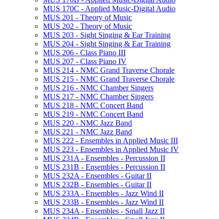
MUS 170C -​ Applied Music-​Digital Audio
MUS 201 -​ Theory of Music
MUS 202 -​ Theory of Music
MUS 203 -​ Sight Singing &​ Ear Training
MUS 204 -​ Sight Singing &​ Ear Training
MUS 206 -​ Class Piano III
MUS 207 -​ Class Piano IV
MUS 214 -​ NMC Grand Traverse Chorale
MUS 215 -​ NMC Grand Traverse Chorale
MUS 216 -​ NMC Chamber Singers
MUS 217 -​ NMC Chamber Singers
MUS 218 -​ NMC Concert Band
MUS 219 -​ NMC Concert Band
MUS 220 -​ NMC Jazz Band
MUS 221 -​ NMC Jazz Band
MUS 222 -​ Ensembles in Applied Music III
MUS 223 -​ Ensembles in Applied Music IV
MUS 231A -​ Ensembles -​ Percussion II
MUS 231B -​ Ensembles -​ Percussion II
MUS 232A -​ Ensembles -​ Guitar II
MUS 232B -​ Ensembles -​ Guitar II
MUS 233A -​ Ensembles -​ Jazz Wind II
MUS 233B -​ Ensembles -​ Jazz Wind II
MUS 234A -​ Ensembles -​ Small Jazz II