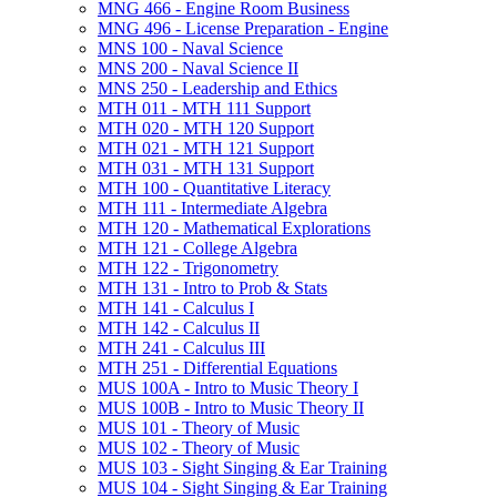
MNG 466 -​ Engine Room Business
MNG 496 -​ License Preparation -​ Engine
MNS 100 -​ Naval Science
MNS 200 -​ Naval Science II
MNS 250 -​ Leadership and Ethics
MTH 011 -​ MTH 111 Support
MTH 020 -​ MTH 120 Support
MTH 021 -​ MTH 121 Support
MTH 031 -​ MTH 131 Support
MTH 100 -​ Quantitative Literacy
MTH 111 -​ Intermediate Algebra
MTH 120 -​ Mathematical Explorations
MTH 121 -​ College Algebra
MTH 122 -​ Trigonometry
MTH 131 -​ Intro to Prob &​ Stats
MTH 141 -​ Calculus I
MTH 142 -​ Calculus II
MTH 241 -​ Calculus III
MTH 251 -​ Differential Equations
MUS 100A -​ Intro to Music Theory I
MUS 100B -​ Intro to Music Theory II
MUS 101 -​ Theory of Music
MUS 102 -​ Theory of Music
MUS 103 -​ Sight Singing &​ Ear Training
MUS 104 -​ Sight Singing &​ Ear Training