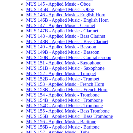
MUS 145 -​ Applied Music -​ Oboe
MUS 145B -​ Applied Music -​ Oboe
MUS 146 -​ Applied Music -​ English Horn
MUS 146B -​ Applied Music -​ English Horn
MUS 147 -​ Applied Music -​ Clarinet
MUS 147B -​ Applied Music -​ Clarinet
MUS 148 -​ Applied Music -​ Bass Clarinet
MUS 148B -​ Applied Music -​ Bass Clarinet
MUS 149 -​ Applied Music -​ Bassoon
MUS 149B -​ Applied Music -​ Bassoon
MUS 150B -​ Applied Music -​ Contrabassoon
MUS 151 -​ Applied Music -​ Saxophone
MUS 151B -​ Applied Music -​ Saxophone
MUS 152 -​ Applied Music -​ Trumpet
MUS 152B -​ Applied Music -​ Trumpet
MUS 153 -​ Applied Music -​ French Horn
MUS 153B -​ Applied Music -​ French Horn
MUS 154 -​ Applied Music -​ Trombone
MUS 154B -​ Applied Music -​ Trombone
MUS 154C -​ Applied Music -​ Trombone
MUS 155 -​ Applied Music -​ Bass Trombone
MUS 155B -​ Applied Music -​ Bass Trombone
MUS 156 -​ Applied Music -​ Baritone
MUS 156B -​ Applied Music -​ Baritone
MUS 157 -​ Applied Music -​ Tuba