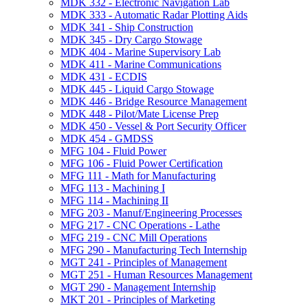
MDK 332 -​ Electronic Navigation Lab
MDK 333 -​ Automatic Radar Plotting Aids
MDK 341 -​ Ship Construction
MDK 345 -​ Dry Cargo Stowage
MDK 404 -​ Marine Supervisory Lab
MDK 411 -​ Marine Communications
MDK 431 -​ ECDIS
MDK 445 -​ Liquid Cargo Stowage
MDK 446 -​ Bridge Resource Management
MDK 448 -​ Pilot/​Mate License Prep
MDK 450 -​ Vessel &​ Port Security Officer
MDK 454 -​ GMDSS
MFG 104 -​ Fluid Power
MFG 106 -​ Fluid Power Certification
MFG 111 -​ Math for Manufacturing
MFG 113 -​ Machining I
MFG 114 -​ Machining II
MFG 203 -​ Manuf/​Engineering Processes
MFG 217 -​ CNC Operations -​ Lathe
MFG 219 -​ CNC Mill Operations
MFG 290 -​ Manufacturing Tech Internship
MGT 241 -​ Principles of Management
MGT 251 -​ Human Resources Management
MGT 290 -​ Management Internship
MKT 201 -​ Principles of Marketing