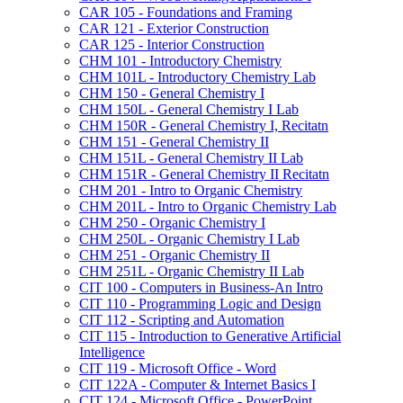
CAR 105 -​ Foundations and Framing
CAR 121 -​ Exterior Construction
CAR 125 -​ Interior Construction
CHM 101 -​ Introductory Chemistry
CHM 101L -​ Introductory Chemistry Lab
CHM 150 -​ General Chemistry I
CHM 150L -​ General Chemistry I Lab
CHM 150R -​ General Chemistry I, Recitatn
CHM 151 -​ General Chemistry II
CHM 151L -​ General Chemistry II Lab
CHM 151R -​ General Chemistry II Recitatn
CHM 201 -​ Intro to Organic Chemistry
CHM 201L -​ Intro to Organic Chemistry Lab
CHM 250 -​ Organic Chemistry I
CHM 250L -​ Organic Chemistry I Lab
CHM 251 -​ Organic Chemistry II
CHM 251L -​ Organic Chemistry II Lab
CIT 100 -​ Computers in Business-​An Intro
CIT 110 -​ Programming Logic and Design
CIT 112 -​ Scripting and Automation
CIT 115 -​ Introduction to Generative Artificial
Intelligence
CIT 119 -​ Microsoft Office -​ Word
CIT 122A -​ Computer &​ Internet Basics I
CIT 124 -​ Microsoft Office -​ PowerPoint