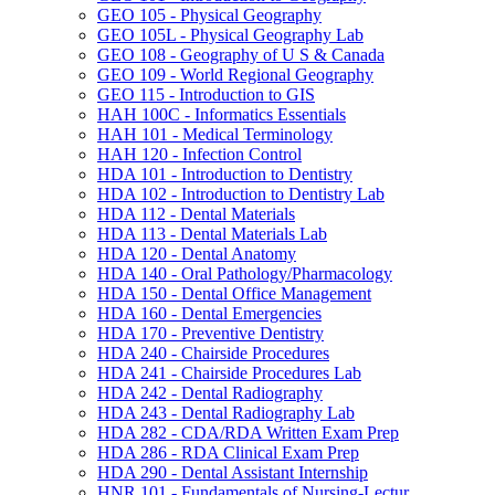
GEO 105 -​ Physical Geography
GEO 105L -​ Physical Geography Lab
GEO 108 -​ Geography of U S &​ Canada
GEO 109 -​ World Regional Geography
GEO 115 -​ Introduction to GIS
HAH 100C -​ Informatics Essentials
HAH 101 -​ Medical Terminology
HAH 120 -​ Infection Control
HDA 101 -​ Introduction to Dentistry
HDA 102 -​ Introduction to Dentistry Lab
HDA 112 -​ Dental Materials
HDA 113 -​ Dental Materials Lab
HDA 120 -​ Dental Anatomy
HDA 140 -​ Oral Pathology/​Pharmacology
HDA 150 -​ Dental Office Management
HDA 160 -​ Dental Emergencies
HDA 170 -​ Preventive Dentistry
HDA 240 -​ Chairside Procedures
HDA 241 -​ Chairside Procedures Lab
HDA 242 -​ Dental Radiography
HDA 243 -​ Dental Radiography Lab
HDA 282 -​ CDA/​RDA Written Exam Prep
HDA 286 -​ RDA Clinical Exam Prep
HDA 290 -​ Dental Assistant Internship
HNR 101 -​ Fundamentals of Nursing-​Lectur