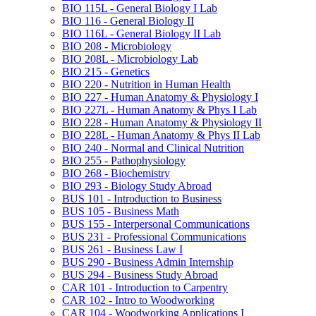
BIO 115L -​ General Biology I Lab
BIO 116 -​ General Biology II
BIO 116L -​ General Biology II Lab
BIO 208 -​ Microbiology
BIO 208L -​ Microbiology Lab
BIO 215 -​ Genetics
BIO 220 -​ Nutrition in Human Health
BIO 227 -​ Human Anatomy &​ Physiology I
BIO 227L -​ Human Anatomy &​ Phys I Lab
BIO 228 -​ Human Anatomy &​ Physiology II
BIO 228L -​ Human Anatomy &​ Phys II Lab
BIO 240 -​ Normal and Clinical Nutrition
BIO 255 -​ Pathophysiology
BIO 268 -​ Biochemistry
BIO 293 -​ Biology Study Abroad
BUS 101 -​ Introduction to Business
BUS 105 -​ Business Math
BUS 155 -​ Interpersonal Communications
BUS 231 -​ Professional Communications
BUS 261 -​ Business Law I
BUS 290 -​ Business Admin Internship
BUS 294 -​ Business Study Abroad
CAR 101 -​ Introduction to Carpentry
CAR 102 -​ Intro to Woodworking
CAR 104 -​ Woodworking Applications I