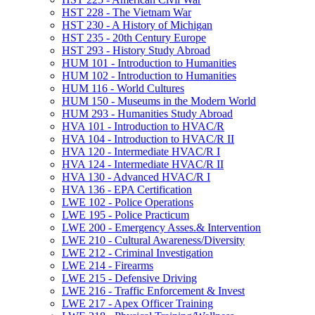
HST 228 -​ The Vietnam War
HST 230 -​ A History of Michigan
HST 235 -​ 20th Century Europe
HST 293 -​ History Study Abroad
HUM 101 -​ Introduction to Humanities
HUM 102 -​ Introduction to Humanities
HUM 116 -​ World Cultures
HUM 150 -​ Museums in the Modern World
HUM 293 -​ Humanities Study Abroad
HVA 101 -​ Introduction to HVAC/​R
HVA 104 -​ Introduction to HVAC/​R II
HVA 120 -​ Intermediate HVAC/​R I
HVA 124 -​ Intermediate HVAC/​R II
HVA 130 -​ Advanced HVAC/​R I
HVA 136 -​ EPA Certification
LWE 102 -​ Police Operations
LWE 195 -​ Police Practicum
LWE 200 -​ Emergency Asses.&​ Intervention
LWE 210 -​ Cultural Awareness/​Diversity
LWE 212 -​ Criminal Investigation
LWE 214 -​ Firearms
LWE 215 -​ Defensive Driving
LWE 216 -​ Traffic Enforcement &​ Invest
LWE 217 -​ Apex Officer Training