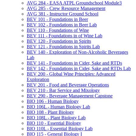
AVG 284 -​ EASA ATPL Groundschool Module3
AVG 285 -​ Crew Resource Management
AVG 381 -​ Instructor Ground School
BEV 101 -​ Foundations in Beer
BEV 102 -​ Foundations in Beer Lab
BEV 110 -​ Foundations of Wine
BEV 111 -​ Foundations in of Wine Lab
BEV 120 -​ Foundations in Spirits
BEV 121 -​ Foundations in Spirits Lab
BEV 140 -​ Exploration of Non-​Alcoholic Beverages
Lab
BEV 141 -​ Foundations in Cider, Sake and RTDs
BEV 142 -​ Foundations in Cider, Sake and RTDs Lab
BEV 200 -​ Global Wine Principles: Advanced
Exploration
BEV 201 -​ Food and Beverage Operations
BEV 210 -​ Bar Service and Mixology
BEV 290 -​ Beverage Management Capstone
BIO 106 -​ Human Biology
BIO 106L -​ Human Biology Lab
BIO 108 -​ Plant Biology
BIO 108L -​ Plant Biology Lab
BIO 110 -​ Essential Biology
BIO 110L -​ Essential Biology Lab
BIO 115 -​ General Biology I