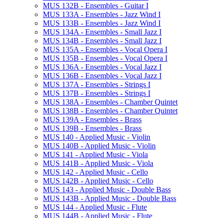
MUS 132B -​ Ensembles -​ Guitar I
MUS 133A -​ Ensembles -​ Jazz Wind I
MUS 133B -​ Ensembles -​ Jazz Wind I
MUS 134A -​ Ensembles -​ Small Jazz I
MUS 134B -​ Ensembles -​ Small Jazz I
MUS 135A -​ Ensembles -​ Vocal Opera I
MUS 135B -​ Ensembles -​ Vocal Opera I
MUS 136A -​ Ensembles -​ Vocal Jazz I
MUS 136B -​ Ensembles -​ Vocal Jazz I
MUS 137A -​ Ensembles -​ Strings I
MUS 137B -​ Ensembles -​ Strings I
MUS 138A -​ Ensembles -​ Chamber Quintet
MUS 138B -​ Ensembles -​ Chamber Quintet
MUS 139A -​ Ensembles -​ Brass
MUS 139B -​ Ensembles -​ Brass
MUS 140 -​ Applied Music -​ Violin
MUS 140B -​ Applied Music -​ Violin
MUS 141 -​ Applied Music -​ Viola
MUS 141B -​ Applied Music -​ Viola
MUS 142 -​ Applied Music -​ Cello
MUS 142B -​ Applied Music -​ Cello
MUS 143 -​ Applied Music -​ Double Bass
MUS 143B -​ Applied Music -​ Double Bass
MUS 144 -​ Applied Music -​ Flute
MUS 144B -​ Applied Music -​ Flute