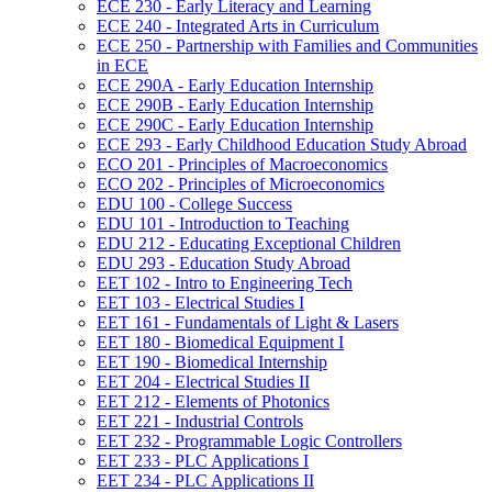
ECE 230 -​ Early Literacy and Learning
ECE 240 -​ Integrated Arts in Curriculum
ECE 250 -​ Partnership with Families and Communities
in ECE
ECE 290A -​ Early Education Internship
ECE 290B -​ Early Education Internship
ECE 290C -​ Early Education Internship
ECE 293 -​ Early Childhood Education Study Abroad
ECO 201 -​ Principles of Macroeconomics
ECO 202 -​ Principles of Microeconomics
EDU 100 -​ College Success
EDU 101 -​ Introduction to Teaching
EDU 212 -​ Educating Exceptional Children
EDU 293 -​ Education Study Abroad
EET 102 -​ Intro to Engineering Tech
EET 103 -​ Electrical Studies I
EET 161 -​ Fundamentals of Light &​ Lasers
EET 180 -​ Biomedical Equipment I
EET 190 -​ Biomedical Internship
EET 204 -​ Electrical Studies II
EET 212 -​ Elements of Photonics
EET 221 -​ Industrial Controls
EET 232 -​ Programmable Logic Controllers
EET 233 -​ PLC Applications I
EET 234 -​ PLC Applications II