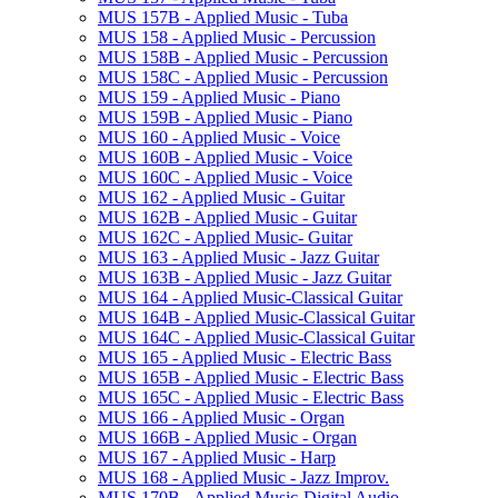
MUS 157B -​ Applied Music -​ Tuba
MUS 158 -​ Applied Music -​ Percussion
MUS 158B -​ Applied Music -​ Percussion
MUS 158C -​ Applied Music -​ Percussion
MUS 159 -​ Applied Music -​ Piano
MUS 159B -​ Applied Music -​ Piano
MUS 160 -​ Applied Music -​ Voice
MUS 160B -​ Applied Music -​ Voice
MUS 160C -​ Applied Music -​ Voice
MUS 162 -​ Applied Music -​ Guitar
MUS 162B -​ Applied Music -​ Guitar
MUS 162C -​ Applied Music-​ Guitar
MUS 163 -​ Applied Music -​ Jazz Guitar
MUS 163B -​ Applied Music -​ Jazz Guitar
MUS 164 -​ Applied Music-​Classical Guitar
MUS 164B -​ Applied Music-​Classical Guitar
MUS 164C -​ Applied Music-​Classical Guitar
MUS 165 -​ Applied Music -​ Electric Bass
MUS 165B -​ Applied Music -​ Electric Bass
MUS 165C -​ Applied Music -​ Electric Bass
MUS 166 -​ Applied Music -​ Organ
MUS 166B -​ Applied Music -​ Organ
MUS 167 -​ Applied Music -​ Harp
MUS 168 -​ Applied Music -​ Jazz Improv.
MUS 170B -​ Applied Music-​Digital Audio