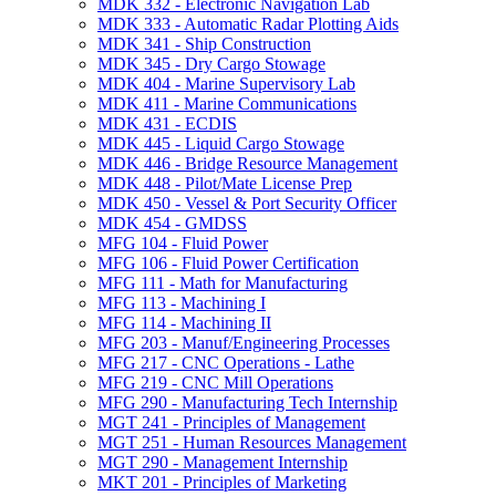
MDK 332 -​ Electronic Navigation Lab
MDK 333 -​ Automatic Radar Plotting Aids
MDK 341 -​ Ship Construction
MDK 345 -​ Dry Cargo Stowage
MDK 404 -​ Marine Supervisory Lab
MDK 411 -​ Marine Communications
MDK 431 -​ ECDIS
MDK 445 -​ Liquid Cargo Stowage
MDK 446 -​ Bridge Resource Management
MDK 448 -​ Pilot/​Mate License Prep
MDK 450 -​ Vessel &​ Port Security Officer
MDK 454 -​ GMDSS
MFG 104 -​ Fluid Power
MFG 106 -​ Fluid Power Certification
MFG 111 -​ Math for Manufacturing
MFG 113 -​ Machining I
MFG 114 -​ Machining II
MFG 203 -​ Manuf/​Engineering Processes
MFG 217 -​ CNC Operations -​ Lathe
MFG 219 -​ CNC Mill Operations
MFG 290 -​ Manufacturing Tech Internship
MGT 241 -​ Principles of Management
MGT 251 -​ Human Resources Management
MGT 290 -​ Management Internship
MKT 201 -​ Principles of Marketing