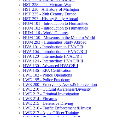
HST 228 -​ The Vietnam War
HST 230 -​ A History of Michigan
HST 235 -​ 20th Century Europe
HST 293 -​ History Study Abroad
HUM 101 -​ Introduction to Humanities
HUM 102 -​ Introduction to Humanities
HUM 116 -​ World Cultures
HUM 150 -​ Museums in the Modern World
HUM 293 -​ Humanities Study Abroad
HVA 101 -​ Introduction to HVAC/​R
HVA 104 -​ Introduction to HVAC/​R II
HVA 120 -​ Intermediate HVAC/​R I
HVA 124 -​ Intermediate HVAC/​R II
HVA 130 -​ Advanced HVAC/​R I
HVA 136 -​ EPA Certification
LWE 102 -​ Police Operations
LWE 195 -​ Police Practicum
LWE 200 -​ Emergency Asses.&​ Intervention
LWE 210 -​ Cultural Awareness/​Diversity
LWE 212 -​ Criminal Investigation
LWE 214 -​ Firearms
LWE 215 -​ Defensive Driving
LWE 216 -​ Traffic Enforcement &​ Invest
LWE 217 -​ Apex Officer Training