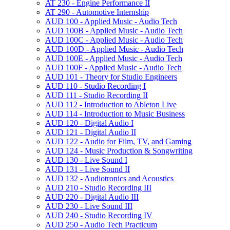
AT 230 -​ Engine Performance II
AT 290 -​ Automotive Internship
AUD 100 -​ Applied Music -​ Audio Tech
AUD 100B -​ Applied Music -​ Audio Tech
AUD 100C -​ Applied Music -​ Audio Tech
AUD 100D -​ Applied Music -​ Audio Tech
AUD 100E -​ Applied Music -​ Audio Tech
AUD 100F -​ Applied Music -​ Audio Tech
AUD 101 -​ Theory for Studio Engineers
AUD 110 -​ Studio Recording I
AUD 111 -​ Studio Recording II
AUD 112 -​ Introduction to Ableton Live
AUD 114 -​ Introduction to Music Business
AUD 120 -​ Digital Audio I
AUD 121 -​ Digital Audio II
AUD 122 -​ Audio for Film, TV, and Gaming
AUD 124 -​ Music Production &​ Songwriting
AUD 130 -​ Live Sound I
AUD 131 -​ Live Sound II
AUD 132 -​ Audiotronics and Acoustics
AUD 210 -​ Studio Recording III
AUD 220 -​ Digital Audio III
AUD 230 -​ Live Sound III
AUD 240 -​ Studio Recording IV
AUD 250 -​ Audio Tech Practicum