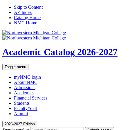
Skip to Content
AZ Index
Catalog Home
NMC Home
Academic Catalog
2026-2027
Toggle menu
myNMC
login
About NMC
Admissions
Academics
Financial Services
Students
Faculty/Staff
Alumni
2026-2027 Edition
Search catalog