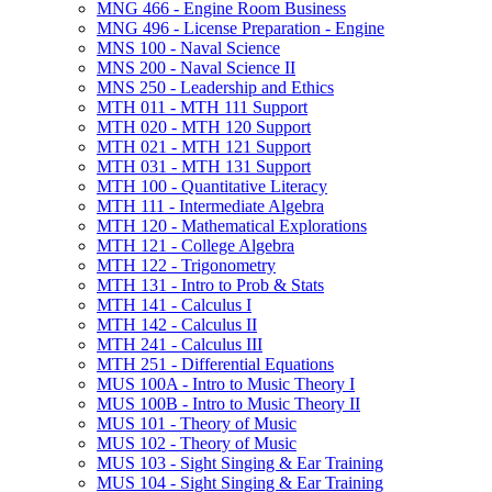
MNG 466 -​ Engine Room Business
MNG 496 -​ License Preparation -​ Engine
MNS 100 -​ Naval Science
MNS 200 -​ Naval Science II
MNS 250 -​ Leadership and Ethics
MTH 011 -​ MTH 111 Support
MTH 020 -​ MTH 120 Support
MTH 021 -​ MTH 121 Support
MTH 031 -​ MTH 131 Support
MTH 100 -​ Quantitative Literacy
MTH 111 -​ Intermediate Algebra
MTH 120 -​ Mathematical Explorations
MTH 121 -​ College Algebra
MTH 122 -​ Trigonometry
MTH 131 -​ Intro to Prob &​ Stats
MTH 141 -​ Calculus I
MTH 142 -​ Calculus II
MTH 241 -​ Calculus III
MTH 251 -​ Differential Equations
MUS 100A -​ Intro to Music Theory I
MUS 100B -​ Intro to Music Theory II
MUS 101 -​ Theory of Music
MUS 102 -​ Theory of Music
MUS 103 -​ Sight Singing &​ Ear Training
MUS 104 -​ Sight Singing &​ Ear Training