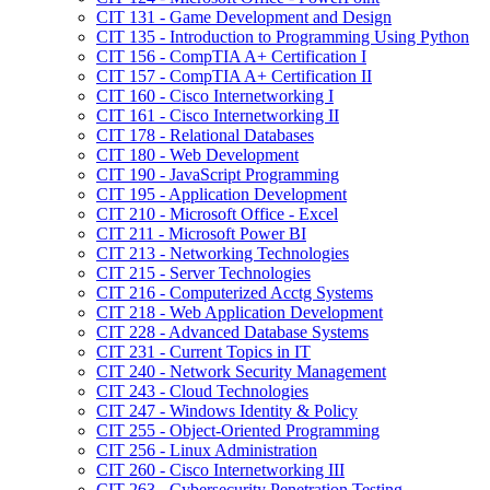
CIT 131 -​ Game Development and Design
CIT 135 -​ Introduction to Programming Using Python
CIT 156 -​ CompTIA A+ Certification I
CIT 157 -​ CompTIA A+ Certification II
CIT 160 -​ Cisco Internetworking I
CIT 161 -​ Cisco Internetworking II
CIT 178 -​ Relational Databases
CIT 180 -​ Web Development
CIT 190 -​ JavaScript Programming
CIT 195 -​ Application Development
CIT 210 -​ Microsoft Office -​ Excel
CIT 211 -​ Microsoft Power BI
CIT 213 -​ Networking Technologies
CIT 215 -​ Server Technologies
CIT 216 -​ Computerized Acctg Systems
CIT 218 -​ Web Application Development
CIT 228 -​ Advanced Database Systems
CIT 231 -​ Current Topics in IT
CIT 240 -​ Network Security Management
CIT 243 -​ Cloud Technologies
CIT 247 -​ Windows Identity &​ Policy
CIT 255 -​ Object-​Oriented Programming
CIT 256 -​ Linux Administration
CIT 260 -​ Cisco Internetworking III
CIT 263 -​ Cybersecurity Penetration Testing