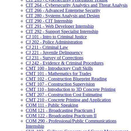
CIT 264 -​ Cybersecurity Analytics and Threat Analysis
CIT 266 -​ Advanced Enterprise Security
CIT 280 -​ Systems Analysis and Design
CIT 290 -​ CIT Internship
CIT 291 -​ Web Developer Internship
CIT 292 -​ Support Specialist Internship
CJ 101 -​ Intro to Criminal Justice
CJ 202 -​ Police Administration
CJ 211 -​ Criminal Law
CJ 221 -​ Juvenile Delinquency
CJ 231 -​ Survey of Corrections
CJ 242 -​ Evidence &​ Criminal Procedures
CMT 100 -​ Introductory Craft Skills
CMT 101 -​ Mathematics for Trades
CMT 102 -​ Construction Blueprint Reading
CMT 107 -​ Construction Supervision
CMT 110 -​ Introduction to 3D Concrete Printing
CMT 207 -​ Construction Cost Estimating
CMT 210 -​ Concrete Printing and Application
COM 111 -​ Public Speaking
COM 121 -​ Broadcasting Practicum I
COM 122 -​ Broadcasting Practicum II
COM 290 -​ Professional/​Public Communications
Internship