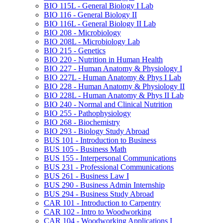
BIO 115L -​ General Biology I Lab
BIO 116 -​ General Biology II
BIO 116L -​ General Biology II Lab
BIO 208 -​ Microbiology
BIO 208L -​ Microbiology Lab
BIO 215 -​ Genetics
BIO 220 -​ Nutrition in Human Health
BIO 227 -​ Human Anatomy &​ Physiology I
BIO 227L -​ Human Anatomy &​ Phys I Lab
BIO 228 -​ Human Anatomy &​ Physiology II
BIO 228L -​ Human Anatomy &​ Phys II Lab
BIO 240 -​ Normal and Clinical Nutrition
BIO 255 -​ Pathophysiology
BIO 268 -​ Biochemistry
BIO 293 -​ Biology Study Abroad
BUS 101 -​ Introduction to Business
BUS 105 -​ Business Math
BUS 155 -​ Interpersonal Communications
BUS 231 -​ Professional Communications
BUS 261 -​ Business Law I
BUS 290 -​ Business Admin Internship
BUS 294 -​ Business Study Abroad
CAR 101 -​ Introduction to Carpentry
CAR 102 -​ Intro to Woodworking
CAR 104 -​ Woodworking Applications I