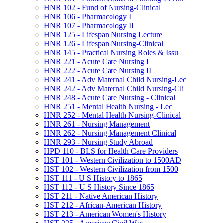
HNR 102 -​ Fund of Nursing-​Clinical
HNR 106 -​ Pharmacology I
HNR 107 -​ Pharmacology II
HNR 125 -​ Lifespan Nursing Lecture
HNR 126 -​ Lifespan Nursing-​Clinical
HNR 145 -​ Practical Nursing Roles &​ Issu
HNR 221 -​ Acute Care Nursing I
HNR 222 -​ Acute Care Nursing II
HNR 241 -​ Adv Maternal Child Nursing-​Lec
HNR 242 -​ Adv Maternal Child Nursing-​Cli
HNR 248 -​ Acute Care Nursing -​ Clinical
HNR 251 -​ Mental Health Nursing -​ Lec
HNR 252 -​ Mental Health Nursing-​Clinical
HNR 261 -​ Nursing Management
HNR 262 -​ Nursing Management Clinical
HNR 293 -​ Nursing Study Abroad
HPD 110 -​ BLS for Health Care Providers
HST 101 -​ Western Civilization to 1500AD
HST 102 -​ Western Civilization from 1500
HST 111 -​ U S History to 1865
HST 112 -​ U S History Since 1865
HST 211 -​ Native American History
HST 212 -​ African-​American History
HST 213 -​ American Women's History
HST 225 -​ American Civil War