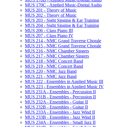
MUS 170C -​ Applied Music-​Digital Audio
MUS 201 -​ Theory of Music
MUS 202 -​ Theory of Music
MUS 203 -​ Sight Singing &​ Ear Training
MUS 204 -​ Sight Singing &​ Ear Training
MUS 206 -​ Class Piano III
MUS 207 -​ Class Piano IV
MUS 214 -​ NMC Grand Traverse Chorale
MUS 215 -​ NMC Grand Traverse Chorale
MUS 216 -​ NMC Chamber Singers
MUS 217 -​ NMC Chamber Singers
MUS 218 -​ NMC Concert Band
MUS 219 -​ NMC Concert Band
MUS 220 -​ NMC Jazz Band
MUS 221 -​ NMC Jazz Band
MUS 222 -​ Ensembles in Applied Music III
MUS 223 -​ Ensembles in Applied Music IV
MUS 231A -​ Ensembles -​ Percussion II
MUS 231B -​ Ensembles -​ Percussion II
MUS 232A -​ Ensembles -​ Guitar II
MUS 232B -​ Ensembles -​ Guitar II
MUS 233A -​ Ensembles -​ Jazz Wind II
MUS 233B -​ Ensembles -​ Jazz Wind II
MUS 234A -​ Ensembles -​ Small Jazz II