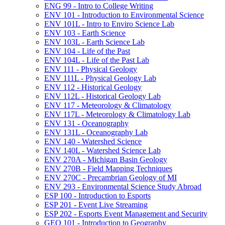
ENG 99 -​ Intro to College Writing
ENV 101 -​ Introduction to Environmental Science
ENV 101L -​ Intro to Enviro Science Lab
ENV 103 -​ Earth Science
ENV 103L -​ Earth Science Lab
ENV 104 -​ Life of the Past
ENV 104L -​ Life of the Past Lab
ENV 111 -​ Physical Geology
ENV 111L -​ Physical Geology Lab
ENV 112 -​ Historical Geology
ENV 112L -​ Historical Geology Lab
ENV 117 -​ Meteorology &​ Climatology
ENV 117L -​ Meteorology &​ Climatology Lab
ENV 131 -​ Oceanography
ENV 131L -​ Oceanography Lab
ENV 140 -​ Watershed Science
ENV 140L -​ Watershed Science Lab
ENV 270A -​ Michigan Basin Geology
ENV 270B -​ Field Mapping Techniques
ENV 270C -​ Precambrian Geology of MI
ENV 293 -​ Environmental Science Study Abroad
ESP 100 -​ Introduction to Esports
ESP 201 -​ Event Live Streaming
ESP 202 -​ Esports Event Management and Security
GEO 101 -​ Introduction to Geography