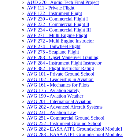
AUD 270 -​ Audio Tech Final Project
AVF 111 -​ Private Flight
AVF 132 -​ Instrument Flight
AVF 230 -​ Commercial Flight I
AVF 232 -​ Commercial Flight II
AVF 234 -​ Commercial Flight III
AVF 271 -​ Multi-​Engine Flight
AVF 272 -​ Multi Engine Instructor
AVF 274 -​ Tailwheel Flight
AVF 275 -​ Seaplane Flight
AVF 283 -​ Upset Maneuver Training
AVF 284 -​ Instrument Flight Instructor
AVF 382 -​ Flight Instructor Rating
AVG 101 -​ Private Ground School
AVG 102 -​ Leadership in Aviation
AVG 161 -​ Mechanics for Pilots
AVG 175 -​ Aviation Safety
AVG 190 -​ Aviation Weather
AVG 201 -​ International Aviation
AVG 202 -​ Advanced Aircraft Systems
AVG 231 -​ Aviation Law
AVG 251 -​ Commercial Ground School
AVG 252 -​ Instrument Ground School
AVG 282 -​ EASA ATPL Groundschool Module1
AVG 283 -​ EASA ATPL Groundschool Module2