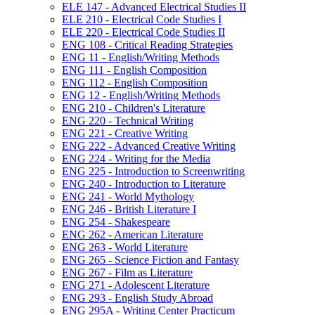
ELE 147 -​ Advanced Electrical Studies II
ELE 210 -​ Electrical Code Studies I
ELE 220 -​ Electrical Code Studies II
ENG 108 -​ Critical Reading Strategies
ENG 11 -​ English/​Writing Methods
ENG 111 -​ English Composition
ENG 112 -​ English Composition
ENG 12 -​ English/​Writing Methods
ENG 210 -​ Children's Literature
ENG 220 -​ Technical Writing
ENG 221 -​ Creative Writing
ENG 222 -​ Advanced Creative Writing
ENG 224 -​ Writing for the Media
ENG 225 -​ Introduction to Screenwriting
ENG 240 -​ Introduction to Literature
ENG 241 -​ World Mythology
ENG 246 -​ British Literature I
ENG 254 -​ Shakespeare
ENG 262 -​ American Literature
ENG 263 -​ World Literature
ENG 265 -​ Science Fiction and Fantasy
ENG 267 -​ Film as Literature
ENG 271 -​ Adolescent Literature
ENG 293 -​ English Study Abroad
ENG 295A -​ Writing Center Practicum