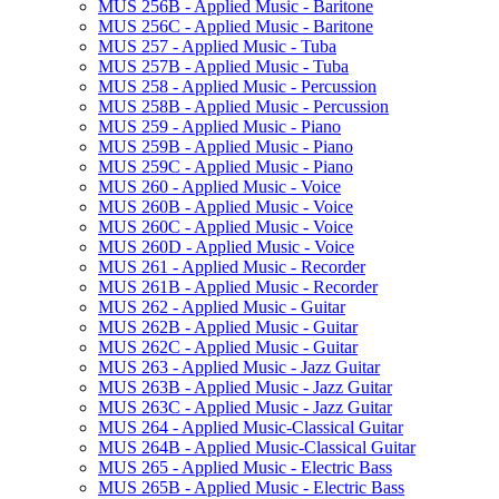
MUS 256B -​ Applied Music -​ Baritone
MUS 256C -​ Applied Music -​ Baritone
MUS 257 -​ Applied Music -​ Tuba
MUS 257B -​ Applied Music -​ Tuba
MUS 258 -​ Applied Music -​ Percussion
MUS 258B -​ Applied Music -​ Percussion
MUS 259 -​ Applied Music -​ Piano
MUS 259B -​ Applied Music -​ Piano
MUS 259C -​ Applied Music -​ Piano
MUS 260 -​ Applied Music -​ Voice
MUS 260B -​ Applied Music -​ Voice
MUS 260C -​ Applied Music -​ Voice
MUS 260D -​ Applied Music -​ Voice
MUS 261 -​ Applied Music -​ Recorder
MUS 261B -​ Applied Music -​ Recorder
MUS 262 -​ Applied Music -​ Guitar
MUS 262B -​ Applied Music -​ Guitar
MUS 262C -​ Applied Music -​ Guitar
MUS 263 -​ Applied Music -​ Jazz Guitar
MUS 263B -​ Applied Music -​ Jazz Guitar
MUS 263C -​ Applied Music -​ Jazz Guitar
MUS 264 -​ Applied Music-​Classical Guitar
MUS 264B -​ Applied Music-​Classical Guitar
MUS 265 -​ Applied Music -​ Electric Bass
MUS 265B -​ Applied Music -​ Electric Bass