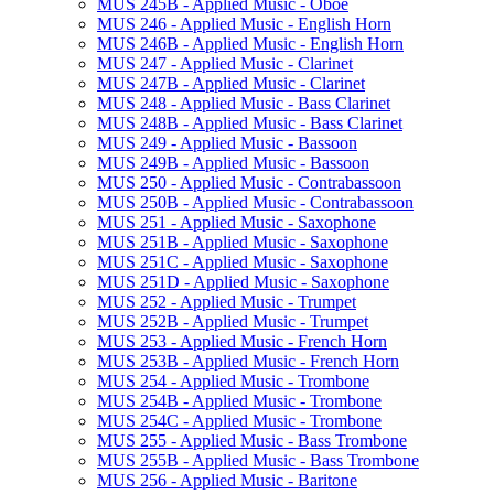
MUS 245B -​ Applied Music -​ Oboe
MUS 246 -​ Applied Music -​ English Horn
MUS 246B -​ Applied Music -​ English Horn
MUS 247 -​ Applied Music -​ Clarinet
MUS 247B -​ Applied Music -​ Clarinet
MUS 248 -​ Applied Music -​ Bass Clarinet
MUS 248B -​ Applied Music -​ Bass Clarinet
MUS 249 -​ Applied Music -​ Bassoon
MUS 249B -​ Applied Music -​ Bassoon
MUS 250 -​ Applied Music -​ Contrabassoon
MUS 250B -​ Applied Music -​ Contrabassoon
MUS 251 -​ Applied Music -​ Saxophone
MUS 251B -​ Applied Music -​ Saxophone
MUS 251C -​ Applied Music -​ Saxophone
MUS 251D -​ Applied Music -​ Saxophone
MUS 252 -​ Applied Music -​ Trumpet
MUS 252B -​ Applied Music -​ Trumpet
MUS 253 -​ Applied Music -​ French Horn
MUS 253B -​ Applied Music -​ French Horn
MUS 254 -​ Applied Music -​ Trombone
MUS 254B -​ Applied Music -​ Trombone
MUS 254C -​ Applied Music -​ Trombone
MUS 255 -​ Applied Music -​ Bass Trombone
MUS 255B -​ Applied Music -​ Bass Trombone
MUS 256 -​ Applied Music -​ Baritone