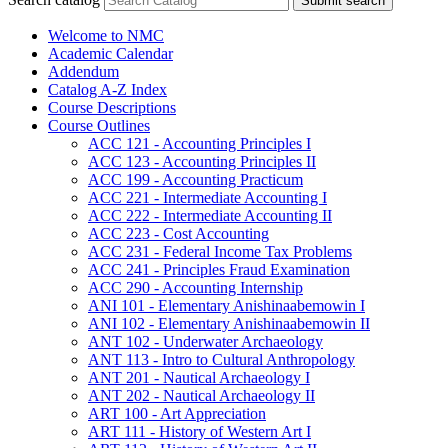
Submit search
Welcome to NMC
Academic Calendar
Addendum
Catalog A-​Z Index
Course Descriptions
Course Outlines
ACC 121 -​ Accounting Principles I
ACC 123 -​ Accounting Principles II
ACC 199 -​ Accounting Practicum
ACC 221 -​ Intermediate Accounting I
ACC 222 -​ Intermediate Accounting II
ACC 223 -​ Cost Accounting
ACC 231 -​ Federal Income Tax Problems
ACC 241 -​ Principles Fraud Examination
ACC 290 -​ Accounting Internship
ANI 101 -​ Elementary Anishinaabemowin I
ANI 102 -​ Elementary Anishinaabemowin II
ANT 102 -​ Underwater Archaeology
ANT 113 -​ Intro to Cultural Anthropology
ANT 201 -​ Nautical Archaeology I
ANT 202 -​ Nautical Archaeology II
ART 100 -​ Art Appreciation
ART 111 -​ History of Western Art I