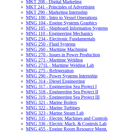
MKT 208 -​ Digital Marketing
MKT 241 -​ Principles of Advertising
MKT 290 -​ Marketing Internship
MNG 100 -​ Intro to Vessel Operations
MNG 104 -​ Engine Systems Graphics
MNG 105 -​ Shipboard Information Systems
MNG 110 -​ Engineering Mechanics
MNG 234 -​ Electronic Fundamentals
MNG 250 -​ Fluid Systems
MNG 260 -​ Maritime Machining
MNG 270 -​ Issues in Power Production
MNG 271 -​ Maritime Welding
MNG 271L -​ Maritime Welding Lab
MNG 275 -​ Refrigeration
MNG 290 -​ Power Systems Internship
MNG 314 -​ Diesel Engineering
MNG 317 -​ Engineering Sea Project I
MNG 318 -​ Engineering Sea Project II
MNG 319 -​ Engineering Sea Project III
MNG 321 -​ Marine Boilers
MNG 322 -​ Marine Turbines
MNG 323 -​ Marine Steam Lab
MNG 335 -​ Electric Machines and Controls
MNG 336 -​ Electric Mach. &​ Controls Lab
MNG 455 -​ Engine Room Resource Mgmt.