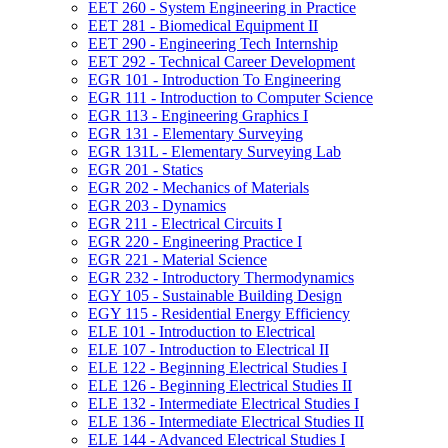
EET 260 -​ System Engineering in Practice
EET 281 -​ Biomedical Equipment II
EET 290 -​ Engineering Tech Internship
EET 292 -​ Technical Career Development
EGR 101 -​ Introduction To Engineering
EGR 111 -​ Introduction to Computer Science
EGR 113 -​ Engineering Graphics I
EGR 131 -​ Elementary Surveying
EGR 131L -​ Elementary Surveying Lab
EGR 201 -​ Statics
EGR 202 -​ Mechanics of Materials
EGR 203 -​ Dynamics
EGR 211 -​ Electrical Circuits I
EGR 220 -​ Engineering Practice I
EGR 221 -​ Material Science
EGR 232 -​ Introductory Thermodynamics
EGY 105 -​ Sustainable Building Design
EGY 115 -​ Residential Energy Efficiency
ELE 101 -​ Introduction to Electrical
ELE 107 -​ Introduction to Electrical II
ELE 122 -​ Beginning Electrical Studies I
ELE 126 -​ Beginning Electrical Studies II
ELE 132 -​ Intermediate Electrical Studies I
ELE 136 -​ Intermediate Electrical Studies II
ELE 144 -​ Advanced Electrical Studies I