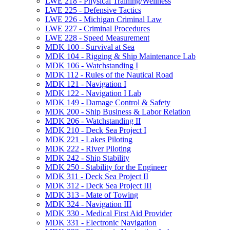
LWE 218 -​ Physical Training/​Wellness
LWE 225 -​ Defensive Tactics
LWE 226 -​ Michigan Criminal Law
LWE 227 -​ Criminal Procedures
LWE 228 -​ Speed Measurement
MDK 100 -​ Survival at Sea
MDK 104 -​ Rigging &​ Ship Maintenance Lab
MDK 106 -​ Watchstanding I
MDK 112 -​ Rules of the Nautical Road
MDK 121 -​ Navigation I
MDK 122 -​ Navigation I Lab
MDK 149 -​ Damage Control &​ Safety
MDK 200 -​ Ship Business &​ Labor Relation
MDK 206 -​ Watchstanding II
MDK 210 -​ Deck Sea Project I
MDK 221 -​ Lakes Piloting
MDK 222 -​ River Piloting
MDK 242 -​ Ship Stability
MDK 250 -​ Stability for the Engineer
MDK 311 -​ Deck Sea Project II
MDK 312 -​ Deck Sea Project III
MDK 313 -​ Mate of Towing
MDK 324 -​ Navigation III
MDK 330 -​ Medical First Aid Provider
MDK 331 -​ Electronic Navigation