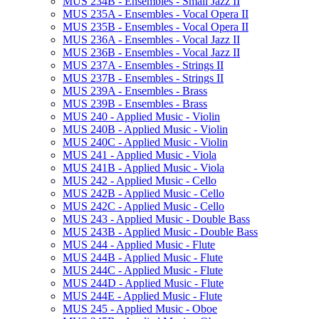
MUS 234B -​ Ensembles -​ Small Jazz II
MUS 235A -​ Ensembles -​ Vocal Opera II
MUS 235B -​ Ensembles -​ Vocal Opera II
MUS 236A -​ Ensembles -​ Vocal Jazz II
MUS 236B -​ Ensembles -​ Vocal Jazz II
MUS 237A -​ Ensembles -​ Strings II
MUS 237B -​ Ensembles -​ Strings II
MUS 239A -​ Ensembles -​ Brass
MUS 239B -​ Ensembles -​ Brass
MUS 240 -​ Applied Music -​ Violin
MUS 240B -​ Applied Music -​ Violin
MUS 240C -​ Applied Music -​ Violin
MUS 241 -​ Applied Music -​ Viola
MUS 241B -​ Applied Music -​ Viola
MUS 242 -​ Applied Music -​ Cello
MUS 242B -​ Applied Music -​ Cello
MUS 242C -​ Applied Music -​ Cello
MUS 243 -​ Applied Music -​ Double Bass
MUS 243B -​ Applied Music -​ Double Bass
MUS 244 -​ Applied Music -​ Flute
MUS 244B -​ Applied Music -​ Flute
MUS 244C -​ Applied Music -​ Flute
MUS 244D -​ Applied Music -​ Flute
MUS 244E -​ Applied Music -​ Flute
MUS 245 -​ Applied Music -​ Oboe