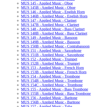
MUS 145 -​ Applied Music -​ Oboe
MUS 145B -​ Applied Music -​ Oboe
MUS 146 -​ Applied Music -​ English Horn
MUS 146B -​ Applied Music -​ English Horn
MUS 147 -​ Applied Music -​ Clarinet
MUS 147B -​ Applied Music -​ Clarinet
MUS 148 -​ Applied Music -​ Bass Clarinet
MUS 148B -​ Applied Music -​ Bass Clarinet
MUS 149 -​ Applied Music -​ Bassoon
MUS 149B -​ Applied Music -​ Bassoon
MUS 150B -​ Applied Music -​ Contrabassoon
MUS 151 -​ Applied Music -​ Saxophone
MUS 151B -​ Applied Music -​ Saxophone
MUS 152 -​ Applied Music -​ Trumpet
MUS 152B -​ Applied Music -​ Trumpet
MUS 153 -​ Applied Music -​ French Horn
MUS 153B -​ Applied Music -​ French Horn
MUS 154 -​ Applied Music -​ Trombone
MUS 154B -​ Applied Music -​ Trombone
MUS 154C -​ Applied Music -​ Trombone
MUS 155 -​ Applied Music -​ Bass Trombone
MUS 155B -​ Applied Music -​ Bass Trombone
MUS 156 -​ Applied Music -​ Baritone
MUS 156B -​ Applied Music -​ Baritone
MUS 157 -​ Applied Music -​ Tuba