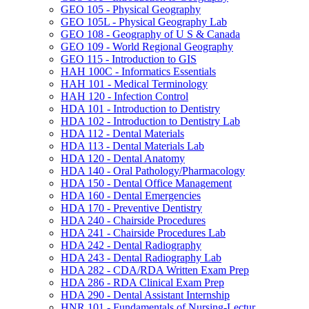
GEO 105 -​ Physical Geography
GEO 105L -​ Physical Geography Lab
GEO 108 -​ Geography of U S &​ Canada
GEO 109 -​ World Regional Geography
GEO 115 -​ Introduction to GIS
HAH 100C -​ Informatics Essentials
HAH 101 -​ Medical Terminology
HAH 120 -​ Infection Control
HDA 101 -​ Introduction to Dentistry
HDA 102 -​ Introduction to Dentistry Lab
HDA 112 -​ Dental Materials
HDA 113 -​ Dental Materials Lab
HDA 120 -​ Dental Anatomy
HDA 140 -​ Oral Pathology/​Pharmacology
HDA 150 -​ Dental Office Management
HDA 160 -​ Dental Emergencies
HDA 170 -​ Preventive Dentistry
HDA 240 -​ Chairside Procedures
HDA 241 -​ Chairside Procedures Lab
HDA 242 -​ Dental Radiography
HDA 243 -​ Dental Radiography Lab
HDA 282 -​ CDA/​RDA Written Exam Prep
HDA 286 -​ RDA Clinical Exam Prep
HDA 290 -​ Dental Assistant Internship
HNR 101 -​ Fundamentals of Nursing-​Lectur