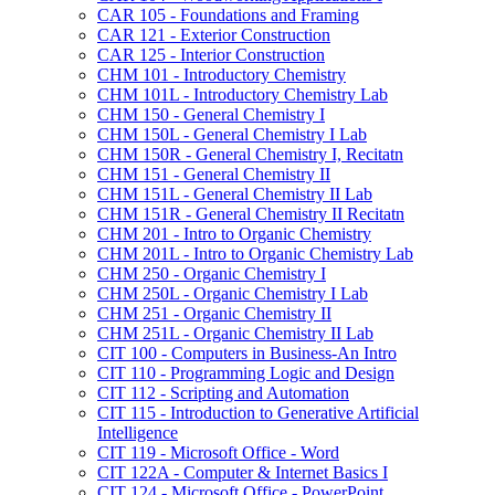
CAR 105 -​ Foundations and Framing
CAR 121 -​ Exterior Construction
CAR 125 -​ Interior Construction
CHM 101 -​ Introductory Chemistry
CHM 101L -​ Introductory Chemistry Lab
CHM 150 -​ General Chemistry I
CHM 150L -​ General Chemistry I Lab
CHM 150R -​ General Chemistry I, Recitatn
CHM 151 -​ General Chemistry II
CHM 151L -​ General Chemistry II Lab
CHM 151R -​ General Chemistry II Recitatn
CHM 201 -​ Intro to Organic Chemistry
CHM 201L -​ Intro to Organic Chemistry Lab
CHM 250 -​ Organic Chemistry I
CHM 250L -​ Organic Chemistry I Lab
CHM 251 -​ Organic Chemistry II
CHM 251L -​ Organic Chemistry II Lab
CIT 100 -​ Computers in Business-​An Intro
CIT 110 -​ Programming Logic and Design
CIT 112 -​ Scripting and Automation
CIT 115 -​ Introduction to Generative Artificial
Intelligence
CIT 119 -​ Microsoft Office -​ Word
CIT 122A -​ Computer &​ Internet Basics I
CIT 124 -​ Microsoft Office -​ PowerPoint