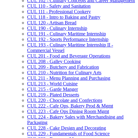
CUL 102 -​ Culinary Concepts and Career Management
CUL 110 -​ Safety and Sanitation
CUL 111 -​ Professional Cookery
CUL 118 -​ Intro to Baking and Pastry
CUL 120 -​ Artisan Bread
CUL 190 -​ Culinary Internship
CUL 191 -​ Culinary Maritime Internship
CUL 192 -​ Sports Performance Internship
CUL 193 -​ Culinary Maritime Internship II -​
Commercial Vessel
CUL 201 -​ Food and Beverage Operations
CUL 208 -​ Galley Cooking
CUL 209 -​ Butchery and Fabrication
CUL 210 -​ Nutrition for Culinary Arts
CUL 211 -​ Menu Planning and Purchasing
CUL 213 -​ World Cuisine
CUL 215 -​ Garde Manger
CUL 219 -​ Plated Desserts
CUL 220 -​ Chocolate and Confections
CUL 222 -​ Cafe Ops, Bakery Prod &​ Mgmt
CUL 223 -​ Cafe Ops Dining Room Mgmt
CUL 224 -​ Bakery Sales with Merchandising and
Packaging
CUL 228 -​ Cake Design and Decorating
CUL 229 -​ Fundamentals of Food Science