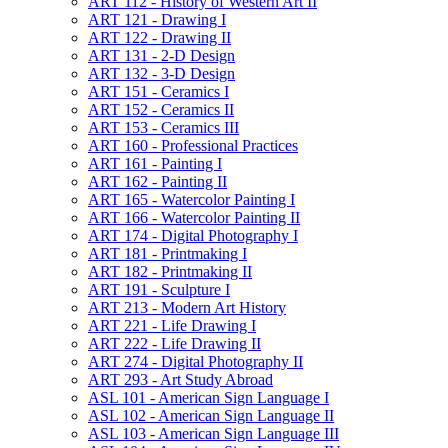
ART 112 -​ History of Western Art II
ART 121 -​ Drawing I
ART 122 -​ Drawing II
ART 131 -​ 2-​D Design
ART 132 -​ 3-​D Design
ART 151 -​ Ceramics I
ART 152 -​ Ceramics II
ART 153 -​ Ceramics III
ART 160 -​ Professional Practices
ART 161 -​ Painting I
ART 162 -​ Painting II
ART 165 -​ Watercolor Painting I
ART 166 -​ Watercolor Painting II
ART 174 -​ Digital Photography I
ART 181 -​ Printmaking I
ART 182 -​ Printmaking II
ART 191 -​ Sculpture I
ART 213 -​ Modern Art History
ART 221 -​ Life Drawing I
ART 222 -​ Life Drawing II
ART 274 -​ Digital Photography II
ART 293 -​ Art Study Abroad
ASL 101 -​ American Sign Language I
ASL 102 -​ American Sign Language II
ASL 103 -​ American Sign Language III