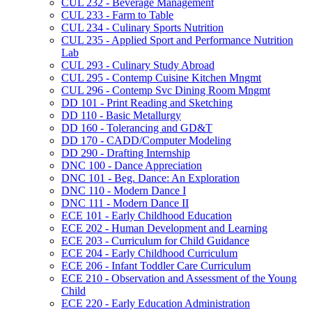
CUL 232 -​ Beverage Management
CUL 233 -​ Farm to Table
CUL 234 -​ Culinary Sports Nutrition
CUL 235 -​ Applied Sport and Performance Nutrition
Lab
CUL 293 -​ Culinary Study Abroad
CUL 295 -​ Contemp Cuisine Kitchen Mngmt
CUL 296 -​ Contemp Svc Dining Room Mngmt
DD 101 -​ Print Reading and Sketching
DD 110 -​ Basic Metallurgy
DD 160 -​ Tolerancing and GD&​T
DD 170 -​ CADD/​Computer Modeling
DD 290 -​ Drafting Internship
DNC 100 -​ Dance Appreciation
DNC 101 -​ Beg. Dance: An Exploration
DNC 110 -​ Modern Dance I
DNC 111 -​ Modern Dance II
ECE 101 -​ Early Childhood Education
ECE 202 -​ Human Development and Learning
ECE 203 -​ Curriculum for Child Guidance
ECE 204 -​ Early Childhood Curriculum
ECE 206 -​ Infant Toddler Care Curriculum
ECE 210 -​ Observation and Assessment of the Young
Child
ECE 220 -​ Early Education Administration