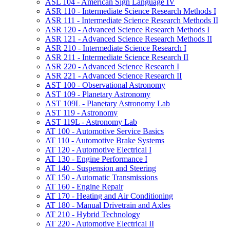
ASL 104 -​ American Sign Language IV
ASR 110 -​ Intermediate Science Research Methods I
ASR 111 -​ Intermediate Science Research Methods II
ASR 120 -​ Advanced Science Research Methods I
ASR 121 -​ Advanced Science Research Methods II
ASR 210 -​ Intermediate Science Research I
ASR 211 -​ Intermediate Science Research II
ASR 220 -​ Advanced Science Research I
ASR 221 -​ Advanced Science Research II
AST 100 -​ Observational Astronomy
AST 109 -​ Planetary Astronomy
AST 109L -​ Planetary Astronomy Lab
AST 119 -​ Astronomy
AST 119L -​ Astronomy Lab
AT 100 -​ Automotive Service Basics
AT 110 -​ Automotive Brake Systems
AT 120 -​ Automotive Electrical I
AT 130 -​ Engine Performance I
AT 140 -​ Suspension and Steering
AT 150 -​ Automatic Transmissions
AT 160 -​ Engine Repair
AT 170 -​ Heating and Air Conditioning
AT 180 -​ Manual Drivetrain and Axles
AT 210 -​ Hybrid Technology
AT 220 -​ Automotive Electrical II