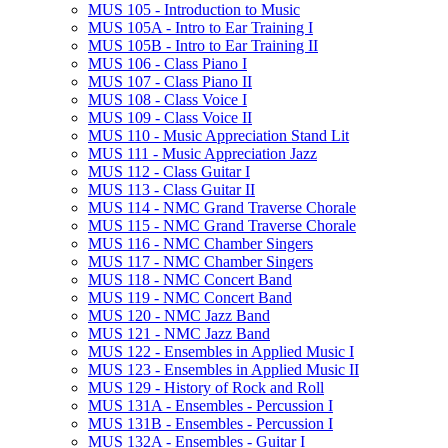
MUS 105 -​ Introduction to Music
MUS 105A -​ Intro to Ear Training I
MUS 105B -​ Intro to Ear Training II
MUS 106 -​ Class Piano I
MUS 107 -​ Class Piano II
MUS 108 -​ Class Voice I
MUS 109 -​ Class Voice II
MUS 110 -​ Music Appreciation Stand Lit
MUS 111 -​ Music Appreciation Jazz
MUS 112 -​ Class Guitar I
MUS 113 -​ Class Guitar II
MUS 114 -​ NMC Grand Traverse Chorale
MUS 115 -​ NMC Grand Traverse Chorale
MUS 116 -​ NMC Chamber Singers
MUS 117 -​ NMC Chamber Singers
MUS 118 -​ NMC Concert Band
MUS 119 -​ NMC Concert Band
MUS 120 -​ NMC Jazz Band
MUS 121 -​ NMC Jazz Band
MUS 122 -​ Ensembles in Applied Music I
MUS 123 -​ Ensembles in Applied Music II
MUS 129 -​ History of Rock and Roll
MUS 131A -​ Ensembles -​ Percussion I
MUS 131B -​ Ensembles -​ Percussion I
MUS 132A -​ Ensembles -​ Guitar I