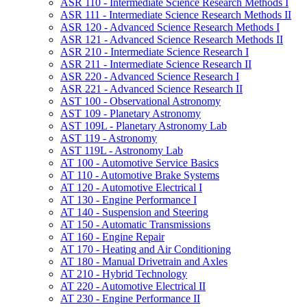
ASR 110 -​ Intermediate Science Research Methods I
ASR 111 -​ Intermediate Science Research Methods II
ASR 120 -​ Advanced Science Research Methods I
ASR 121 -​ Advanced Science Research Methods II
ASR 210 -​ Intermediate Science Research I
ASR 211 -​ Intermediate Science Research II
ASR 220 -​ Advanced Science Research I
ASR 221 -​ Advanced Science Research II
AST 100 -​ Observational Astronomy
AST 109 -​ Planetary Astronomy
AST 109L -​ Planetary Astronomy Lab
AST 119 -​ Astronomy
AST 119L -​ Astronomy Lab
AT 100 -​ Automotive Service Basics
AT 110 -​ Automotive Brake Systems
AT 120 -​ Automotive Electrical I
AT 130 -​ Engine Performance I
AT 140 -​ Suspension and Steering
AT 150 -​ Automatic Transmissions
AT 160 -​ Engine Repair
AT 170 -​ Heating and Air Conditioning
AT 180 -​ Manual Drivetrain and Axles
AT 210 -​ Hybrid Technology
AT 220 -​ Automotive Electrical II
AT 230 -​ Engine Performance II