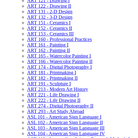
ART 121 -​ Drawing I
ART 122 -​ Drawing II
ART 131 -​ 2-​D Design
ART 132 -​ 3-​D Design
ART 151 -​ Ceramics I
ART 152 -​ Ceramics II
ART 153 -​ Ceramics III
ART 160 -​ Professional Practices
ART 161 -​ Painting I
ART 162 -​ Painting II
ART 165 -​ Watercolor Painting I
ART 166 -​ Watercolor Painting II
ART 174 -​ Digital Photography I
ART 181 -​ Printmaking I
ART 182 -​ Printmaking II
ART 191 -​ Sculpture I
ART 213 -​ Modern Art History
ART 221 -​ Life Drawing I
ART 222 -​ Life Drawing II
ART 274 -​ Digital Photography II
ART 293 -​ Art Study Abroad
ASL 101 -​ American Sign Language I
ASL 102 -​ American Sign Language II
ASL 103 -​ American Sign Language III
ASL 104 -​ American Sign Language IV