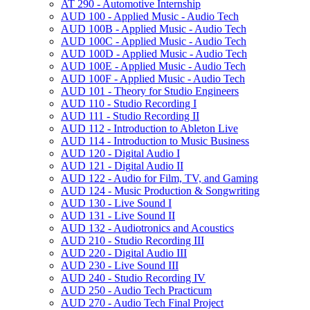
AT 290 -​ Automotive Internship
AUD 100 -​ Applied Music -​ Audio Tech
AUD 100B -​ Applied Music -​ Audio Tech
AUD 100C -​ Applied Music -​ Audio Tech
AUD 100D -​ Applied Music -​ Audio Tech
AUD 100E -​ Applied Music -​ Audio Tech
AUD 100F -​ Applied Music -​ Audio Tech
AUD 101 -​ Theory for Studio Engineers
AUD 110 -​ Studio Recording I
AUD 111 -​ Studio Recording II
AUD 112 -​ Introduction to Ableton Live
AUD 114 -​ Introduction to Music Business
AUD 120 -​ Digital Audio I
AUD 121 -​ Digital Audio II
AUD 122 -​ Audio for Film, TV, and Gaming
AUD 124 -​ Music Production &​ Songwriting
AUD 130 -​ Live Sound I
AUD 131 -​ Live Sound II
AUD 132 -​ Audiotronics and Acoustics
AUD 210 -​ Studio Recording III
AUD 220 -​ Digital Audio III
AUD 230 -​ Live Sound III
AUD 240 -​ Studio Recording IV
AUD 250 -​ Audio Tech Practicum
AUD 270 -​ Audio Tech Final Project