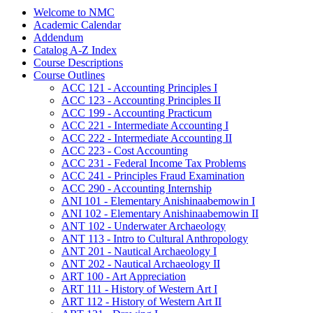
Welcome to NMC
Academic Calendar
Addendum
Catalog A-​Z Index
Course Descriptions
Course Outlines
ACC 121 -​ Accounting Principles I
ACC 123 -​ Accounting Principles II
ACC 199 -​ Accounting Practicum
ACC 221 -​ Intermediate Accounting I
ACC 222 -​ Intermediate Accounting II
ACC 223 -​ Cost Accounting
ACC 231 -​ Federal Income Tax Problems
ACC 241 -​ Principles Fraud Examination
ACC 290 -​ Accounting Internship
ANI 101 -​ Elementary Anishinaabemowin I
ANI 102 -​ Elementary Anishinaabemowin II
ANT 102 -​ Underwater Archaeology
ANT 113 -​ Intro to Cultural Anthropology
ANT 201 -​ Nautical Archaeology I
ANT 202 -​ Nautical Archaeology II
ART 100 -​ Art Appreciation
ART 111 -​ History of Western Art I
ART 112 -​ History of Western Art II