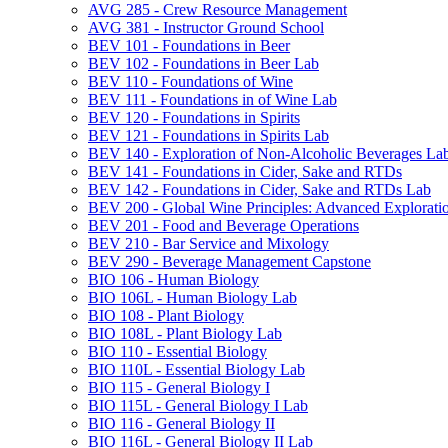
AVG 285 -​ Crew Resource Management
AVG 381 -​ Instructor Ground School
BEV 101 -​ Foundations in Beer
BEV 102 -​ Foundations in Beer Lab
BEV 110 -​ Foundations of Wine
BEV 111 -​ Foundations in of Wine Lab
BEV 120 -​ Foundations in Spirits
BEV 121 -​ Foundations in Spirits Lab
BEV 140 -​ Exploration of Non-​Alcoholic Beverages La
BEV 141 -​ Foundations in Cider, Sake and RTDs
BEV 142 -​ Foundations in Cider, Sake and RTDs Lab
BEV 200 -​ Global Wine Principles: Advanced Explorati
BEV 201 -​ Food and Beverage Operations
BEV 210 -​ Bar Service and Mixology
BEV 290 -​ Beverage Management Capstone
BIO 106 -​ Human Biology
BIO 106L -​ Human Biology Lab
BIO 108 -​ Plant Biology
BIO 108L -​ Plant Biology Lab
BIO 110 -​ Essential Biology
BIO 110L -​ Essential Biology Lab
BIO 115 -​ General Biology I
BIO 115L -​ General Biology I Lab
BIO 116 -​ General Biology II
BIO 116L -​ General Biology II Lab