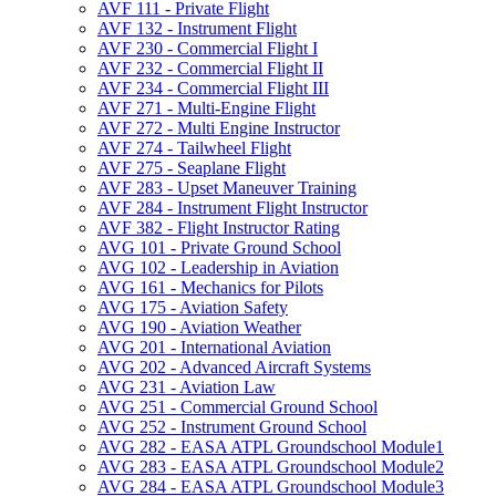
AVF 111 -​ Private Flight
AVF 132 -​ Instrument Flight
AVF 230 -​ Commercial Flight I
AVF 232 -​ Commercial Flight II
AVF 234 -​ Commercial Flight III
AVF 271 -​ Multi-​Engine Flight
AVF 272 -​ Multi Engine Instructor
AVF 274 -​ Tailwheel Flight
AVF 275 -​ Seaplane Flight
AVF 283 -​ Upset Maneuver Training
AVF 284 -​ Instrument Flight Instructor
AVF 382 -​ Flight Instructor Rating
AVG 101 -​ Private Ground School
AVG 102 -​ Leadership in Aviation
AVG 161 -​ Mechanics for Pilots
AVG 175 -​ Aviation Safety
AVG 190 -​ Aviation Weather
AVG 201 -​ International Aviation
AVG 202 -​ Advanced Aircraft Systems
AVG 231 -​ Aviation Law
AVG 251 -​ Commercial Ground School
AVG 252 -​ Instrument Ground School
AVG 282 -​ EASA ATPL Groundschool Module1
AVG 283 -​ EASA ATPL Groundschool Module2
AVG 284 -​ EASA ATPL Groundschool Module3