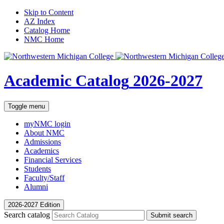
Skip to Content
AZ Index
Catalog Home
NMC Home
Academic Catalog
2026-2027
Toggle menu
myNMC
login
About NMC
Admissions
Academics
Financial Services
Students
Faculty/Staff
Alumni
2026-2027 Edition
Search catalog
Submit search