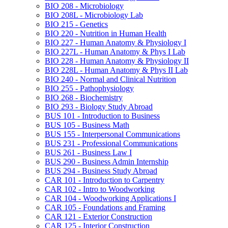
BIO 208 -​ Microbiology
BIO 208L -​ Microbiology Lab
BIO 215 -​ Genetics
BIO 220 -​ Nutrition in Human Health
BIO 227 -​ Human Anatomy &​ Physiology I
BIO 227L -​ Human Anatomy &​ Phys I Lab
BIO 228 -​ Human Anatomy &​ Physiology II
BIO 228L -​ Human Anatomy &​ Phys II Lab
BIO 240 -​ Normal and Clinical Nutrition
BIO 255 -​ Pathophysiology
BIO 268 -​ Biochemistry
BIO 293 -​ Biology Study Abroad
BUS 101 -​ Introduction to Business
BUS 105 -​ Business Math
BUS 155 -​ Interpersonal Communications
BUS 231 -​ Professional Communications
BUS 261 -​ Business Law I
BUS 290 -​ Business Admin Internship
BUS 294 -​ Business Study Abroad
CAR 101 -​ Introduction to Carpentry
CAR 102 -​ Intro to Woodworking
CAR 104 -​ Woodworking Applications I
CAR 105 -​ Foundations and Framing
CAR 121 -​ Exterior Construction
CAR 125 -​ Interior Construction