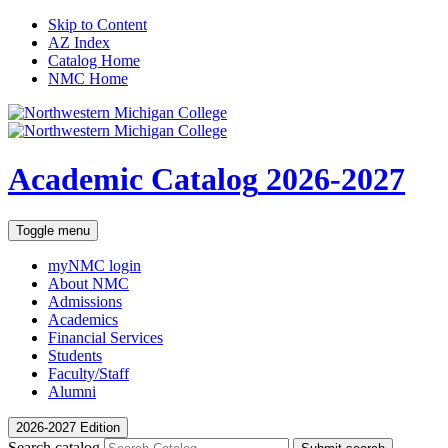
Skip to Content
AZ Index
Catalog Home
NMC Home
Academic Catalog
2026-2027
Toggle menu
myNMC
login
About NMC
Admissions
Academics
Financial Services
Students
Faculty/Staff
Alumni
2026-2027 Edition
Search catalog