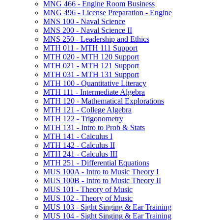
MNG 466 -​ Engine Room Business
MNG 496 -​ License Preparation -​ Engine
MNS 100 -​ Naval Science
MNS 200 -​ Naval Science II
MNS 250 -​ Leadership and Ethics
MTH 011 -​ MTH 111 Support
MTH 020 -​ MTH 120 Support
MTH 021 -​ MTH 121 Support
MTH 031 -​ MTH 131 Support
MTH 100 -​ Quantitative Literacy
MTH 111 -​ Intermediate Algebra
MTH 120 -​ Mathematical Explorations
MTH 121 -​ College Algebra
MTH 122 -​ Trigonometry
MTH 131 -​ Intro to Prob &​ Stats
MTH 141 -​ Calculus I
MTH 142 -​ Calculus II
MTH 241 -​ Calculus III
MTH 251 -​ Differential Equations
MUS 100A -​ Intro to Music Theory I
MUS 100B -​ Intro to Music Theory II
MUS 101 -​ Theory of Music
MUS 102 -​ Theory of Music
MUS 103 -​ Sight Singing &​ Ear Training
MUS 104 -​ Sight Singing &​ Ear Training