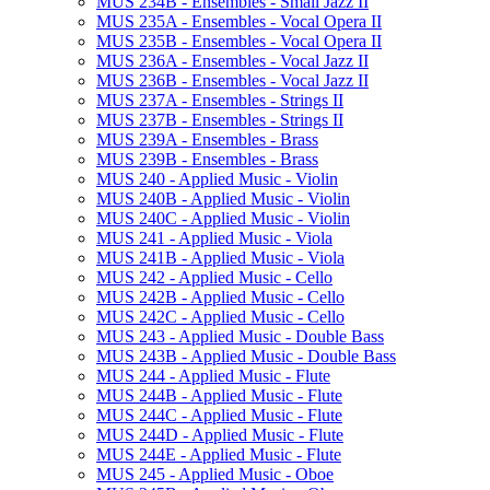
MUS 234B -​ Ensembles -​ Small Jazz II
MUS 235A -​ Ensembles -​ Vocal Opera II
MUS 235B -​ Ensembles -​ Vocal Opera II
MUS 236A -​ Ensembles -​ Vocal Jazz II
MUS 236B -​ Ensembles -​ Vocal Jazz II
MUS 237A -​ Ensembles -​ Strings II
MUS 237B -​ Ensembles -​ Strings II
MUS 239A -​ Ensembles -​ Brass
MUS 239B -​ Ensembles -​ Brass
MUS 240 -​ Applied Music -​ Violin
MUS 240B -​ Applied Music -​ Violin
MUS 240C -​ Applied Music -​ Violin
MUS 241 -​ Applied Music -​ Viola
MUS 241B -​ Applied Music -​ Viola
MUS 242 -​ Applied Music -​ Cello
MUS 242B -​ Applied Music -​ Cello
MUS 242C -​ Applied Music -​ Cello
MUS 243 -​ Applied Music -​ Double Bass
MUS 243B -​ Applied Music -​ Double Bass
MUS 244 -​ Applied Music -​ Flute
MUS 244B -​ Applied Music -​ Flute
MUS 244C -​ Applied Music -​ Flute
MUS 244D -​ Applied Music -​ Flute
MUS 244E -​ Applied Music -​ Flute
MUS 245 -​ Applied Music -​ Oboe