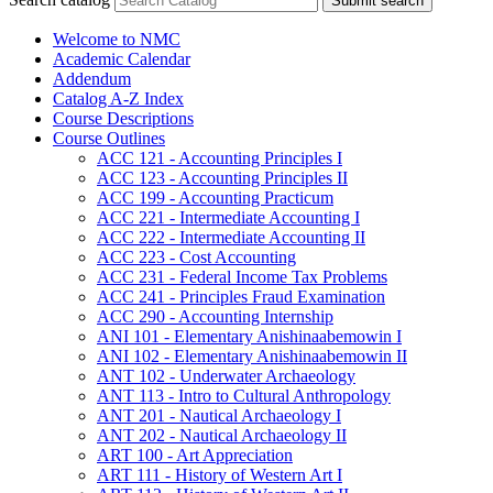
Submit search
Welcome to NMC
Academic Calendar
Addendum
Catalog A-​Z Index
Course Descriptions
Course Outlines
ACC 121 -​ Accounting Principles I
ACC 123 -​ Accounting Principles II
ACC 199 -​ Accounting Practicum
ACC 221 -​ Intermediate Accounting I
ACC 222 -​ Intermediate Accounting II
ACC 223 -​ Cost Accounting
ACC 231 -​ Federal Income Tax Problems
ACC 241 -​ Principles Fraud Examination
ACC 290 -​ Accounting Internship
ANI 101 -​ Elementary Anishinaabemowin I
ANI 102 -​ Elementary Anishinaabemowin II
ANT 102 -​ Underwater Archaeology
ANT 113 -​ Intro to Cultural Anthropology
ANT 201 -​ Nautical Archaeology I
ANT 202 -​ Nautical Archaeology II
ART 100 -​ Art Appreciation
ART 111 -​ History of Western Art I