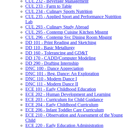
CUL 232 -​ Beverage Management
CUL 233 -​ Farm to Table
CUL 234 -​ Culinary Sports Nutrition
CUL 235 -​ Applied Sport and Performance Nutrition
Lab
CUL 293 -​ Culinary Study Abroad
CUL 295 -​ Contemp Cuisine Kitchen Mngmt
CUL 296 -​ Contemp Svc Dining Room Mngmt
DD 101 -​ Print Reading and Sketching
DD 110 -​ Basic Metallurgy
DD 160 -​ Tolerancing and GD&​T
DD 170 -​ CADD/​Computer Modeling
DD 290 -​ Drafting Internship
DNC 100 -​ Dance Appreciation
DNC 101 -​ Beg. Dance: An Exploration
DNC 110 -​ Modern Dance I
DNC 111 -​ Modern Dance II
ECE 101 -​ Early Childhood Education
ECE 202 -​ Human Development and Learning
ECE 203 -​ Curriculum for Child Guidance
ECE 204 -​ Early Childhood Curriculum
ECE 206 -​ Infant Toddler Care Curriculum
ECE 210 -​ Observation and Assessment of the Young
Child
ECE 220 -​ Early Education Administration