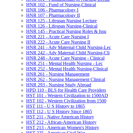
HNR 102 -​ Fund of Nursing-​Clinical
HNR 106 -​ Pharmacology I
HNR 107 -​ Pharmacology II
HNR 125 -​ Lifespan Nursing Lecture
HNR 126 -​ Lifespan Nursing-​Clinical
HNR 145 -​ Practical Nursing Roles &​ Issu
HNR 221 -​ Acute Care Nursing I
HNR 222 -​ Acute Care Nursing II
HNR 241 -​ Adv Maternal Child Nursing-​Lec
HNR 242 -​ Adv Maternal Child Nursing-​Cli
HNR 248 -​ Acute Care Nursing -​ Clinical
HNR 251 -​ Mental Health Nursing -​ Lec
HNR 252 -​ Mental Health Nursing-​Clinical
HNR 261 -​ Nursing Management
HNR 262 -​ Nursing Management Clinical
HNR 293 -​ Nursing Study Abroad
HPD 110 -​ BLS for Health Care Providers
HST 101 -​ Western Civilization to 1500AD
HST 102 -​ Western Civilization from 1500
HST 111 -​ U S History to 1865
HST 112 -​ U S History Since 1865
HST 211 -​ Native American History
HST 212 -​ African-​American History
HST 213 -​ American Women's History
HST 225 -​ American Civil War