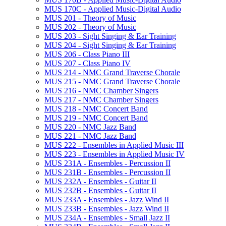
MUS 170C -​ Applied Music-​Digital Audio
MUS 201 -​ Theory of Music
MUS 202 -​ Theory of Music
MUS 203 -​ Sight Singing &​ Ear Training
MUS 204 -​ Sight Singing &​ Ear Training
MUS 206 -​ Class Piano III
MUS 207 -​ Class Piano IV
MUS 214 -​ NMC Grand Traverse Chorale
MUS 215 -​ NMC Grand Traverse Chorale
MUS 216 -​ NMC Chamber Singers
MUS 217 -​ NMC Chamber Singers
MUS 218 -​ NMC Concert Band
MUS 219 -​ NMC Concert Band
MUS 220 -​ NMC Jazz Band
MUS 221 -​ NMC Jazz Band
MUS 222 -​ Ensembles in Applied Music III
MUS 223 -​ Ensembles in Applied Music IV
MUS 231A -​ Ensembles -​ Percussion II
MUS 231B -​ Ensembles -​ Percussion II
MUS 232A -​ Ensembles -​ Guitar II
MUS 232B -​ Ensembles -​ Guitar II
MUS 233A -​ Ensembles -​ Jazz Wind II
MUS 233B -​ Ensembles -​ Jazz Wind II
MUS 234A -​ Ensembles -​ Small Jazz II