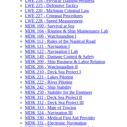
LWE 218 -​ Physical Training/​Wellness
LWE 225 -​ Defensive Tactics
LWE 226 -​ Michigan Criminal Law
LWE 227 -​ Criminal Procedures
LWE 228 -​ Speed Measurement
MDK 100 -​ Survival at Sea
MDK 104 -​ Rigging &​ Ship Maintenance Lab
MDK 106 -​ Watchstanding I
MDK 112 -​ Rules of the Nautical Road
MDK 121 -​ Navigation I
MDK 122 -​ Navigation I Lab
MDK 149 -​ Damage Control &​ Safety
MDK 200 -​ Ship Business &​ Labor Relation
MDK 206 -​ Watchstanding II
MDK 210 -​ Deck Sea Project I
MDK 221 -​ Lakes Piloting
MDK 222 -​ River Piloting
MDK 242 -​ Ship Stability
MDK 250 -​ Stability for the Engineer
MDK 311 -​ Deck Sea Project II
MDK 312 -​ Deck Sea Project III
MDK 313 -​ Mate of Towing
MDK 324 -​ Navigation III
MDK 330 -​ Medical First Aid Provider
MDK 331 -​ Electronic Navigation