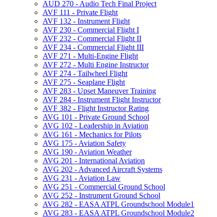
AUD 270 -​ Audio Tech Final Project
AVF 111 -​ Private Flight
AVF 132 -​ Instrument Flight
AVF 230 -​ Commercial Flight I
AVF 232 -​ Commercial Flight II
AVF 234 -​ Commercial Flight III
AVF 271 -​ Multi-​Engine Flight
AVF 272 -​ Multi Engine Instructor
AVF 274 -​ Tailwheel Flight
AVF 275 -​ Seaplane Flight
AVF 283 -​ Upset Maneuver Training
AVF 284 -​ Instrument Flight Instructor
AVF 382 -​ Flight Instructor Rating
AVG 101 -​ Private Ground School
AVG 102 -​ Leadership in Aviation
AVG 161 -​ Mechanics for Pilots
AVG 175 -​ Aviation Safety
AVG 190 -​ Aviation Weather
AVG 201 -​ International Aviation
AVG 202 -​ Advanced Aircraft Systems
AVG 231 -​ Aviation Law
AVG 251 -​ Commercial Ground School
AVG 252 -​ Instrument Ground School
AVG 282 -​ EASA ATPL Groundschool Module1
AVG 283 -​ EASA ATPL Groundschool Module2