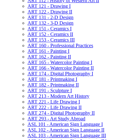
ART 112 -​ History of Western Art II
ART 121 -​ Drawing I
ART 122 -​ Drawing II
ART 131 -​ 2-​D Design
ART 132 -​ 3-​D Design
ART 151 -​ Ceramics I
ART 152 -​ Ceramics II
ART 153 -​ Ceramics III
ART 160 -​ Professional Practices
ART 161 -​ Painting I
ART 162 -​ Painting II
ART 165 -​ Watercolor Painting I
ART 166 -​ Watercolor Painting II
ART 174 -​ Digital Photography I
ART 181 -​ Printmaking I
ART 182 -​ Printmaking II
ART 191 -​ Sculpture I
ART 213 -​ Modern Art History
ART 221 -​ Life Drawing I
ART 222 -​ Life Drawing II
ART 274 -​ Digital Photography II
ART 293 -​ Art Study Abroad
ASL 101 -​ American Sign Language I
ASL 102 -​ American Sign Language II
ASL 103 -​ American Sign Language III