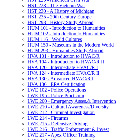
HST 228 -​ The Vietnam War
HST 230 -​ A History of Michigan
HST 235 -​ 20th Century Europe
HST 293 -​ History Study Abroad
HUM 101 -​ Introduction to Humanities
HUM 102 -​ Introduction to Humanities
HUM 116 -​ World Cultures
HUM 150 -​ Museums in the Modern World
HUM 293 -​ Humanities Study Abroad
HVA 101 -​ Introduction to HVAC/​R
HVA 104 -​ Introduction to HVAC/​R II
HVA 120 -​ Intermediate HVAC/​R I
HVA 124 -​ Intermediate HVAC/​R II
HVA 130 -​ Advanced HVAC/​R I
HVA 136 -​ EPA Certification
LWE 102 -​ Police Operations
LWE 195 -​ Police Practicum
LWE 200 -​ Emergency Asses.&​ Intervention
LWE 210 -​ Cultural Awareness/​Diversity
LWE 212 -​ Criminal Investigation
LWE 214 -​ Firearms
LWE 215 -​ Defensive Driving
LWE 216 -​ Traffic Enforcement &​ Invest
LWE 217 -​ Apex Officer Training