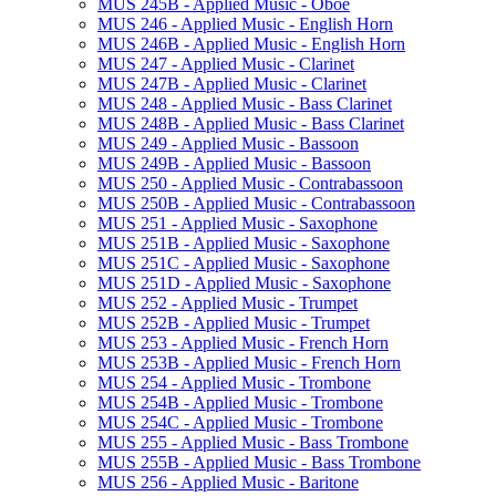
MUS 245B -​ Applied Music -​ Oboe
MUS 246 -​ Applied Music -​ English Horn
MUS 246B -​ Applied Music -​ English Horn
MUS 247 -​ Applied Music -​ Clarinet
MUS 247B -​ Applied Music -​ Clarinet
MUS 248 -​ Applied Music -​ Bass Clarinet
MUS 248B -​ Applied Music -​ Bass Clarinet
MUS 249 -​ Applied Music -​ Bassoon
MUS 249B -​ Applied Music -​ Bassoon
MUS 250 -​ Applied Music -​ Contrabassoon
MUS 250B -​ Applied Music -​ Contrabassoon
MUS 251 -​ Applied Music -​ Saxophone
MUS 251B -​ Applied Music -​ Saxophone
MUS 251C -​ Applied Music -​ Saxophone
MUS 251D -​ Applied Music -​ Saxophone
MUS 252 -​ Applied Music -​ Trumpet
MUS 252B -​ Applied Music -​ Trumpet
MUS 253 -​ Applied Music -​ French Horn
MUS 253B -​ Applied Music -​ French Horn
MUS 254 -​ Applied Music -​ Trombone
MUS 254B -​ Applied Music -​ Trombone
MUS 254C -​ Applied Music -​ Trombone
MUS 255 -​ Applied Music -​ Bass Trombone
MUS 255B -​ Applied Music -​ Bass Trombone
MUS 256 -​ Applied Music -​ Baritone