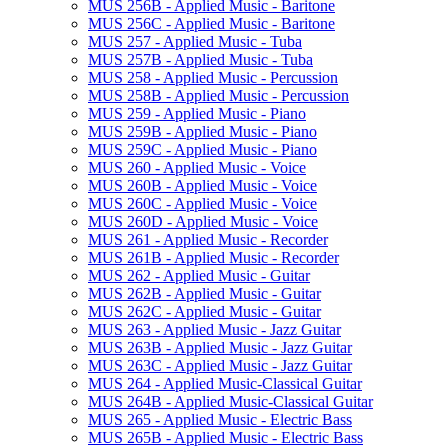
MUS 256B -​ Applied Music -​ Baritone
MUS 256C -​ Applied Music -​ Baritone
MUS 257 -​ Applied Music -​ Tuba
MUS 257B -​ Applied Music -​ Tuba
MUS 258 -​ Applied Music -​ Percussion
MUS 258B -​ Applied Music -​ Percussion
MUS 259 -​ Applied Music -​ Piano
MUS 259B -​ Applied Music -​ Piano
MUS 259C -​ Applied Music -​ Piano
MUS 260 -​ Applied Music -​ Voice
MUS 260B -​ Applied Music -​ Voice
MUS 260C -​ Applied Music -​ Voice
MUS 260D -​ Applied Music -​ Voice
MUS 261 -​ Applied Music -​ Recorder
MUS 261B -​ Applied Music -​ Recorder
MUS 262 -​ Applied Music -​ Guitar
MUS 262B -​ Applied Music -​ Guitar
MUS 262C -​ Applied Music -​ Guitar
MUS 263 -​ Applied Music -​ Jazz Guitar
MUS 263B -​ Applied Music -​ Jazz Guitar
MUS 263C -​ Applied Music -​ Jazz Guitar
MUS 264 -​ Applied Music-​Classical Guitar
MUS 264B -​ Applied Music-​Classical Guitar
MUS 265 -​ Applied Music -​ Electric Bass
MUS 265B -​ Applied Music -​ Electric Bass