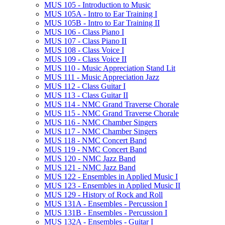
MUS 105 -​ Introduction to Music
MUS 105A -​ Intro to Ear Training I
MUS 105B -​ Intro to Ear Training II
MUS 106 -​ Class Piano I
MUS 107 -​ Class Piano II
MUS 108 -​ Class Voice I
MUS 109 -​ Class Voice II
MUS 110 -​ Music Appreciation Stand Lit
MUS 111 -​ Music Appreciation Jazz
MUS 112 -​ Class Guitar I
MUS 113 -​ Class Guitar II
MUS 114 -​ NMC Grand Traverse Chorale
MUS 115 -​ NMC Grand Traverse Chorale
MUS 116 -​ NMC Chamber Singers
MUS 117 -​ NMC Chamber Singers
MUS 118 -​ NMC Concert Band
MUS 119 -​ NMC Concert Band
MUS 120 -​ NMC Jazz Band
MUS 121 -​ NMC Jazz Band
MUS 122 -​ Ensembles in Applied Music I
MUS 123 -​ Ensembles in Applied Music II
MUS 129 -​ History of Rock and Roll
MUS 131A -​ Ensembles -​ Percussion I
MUS 131B -​ Ensembles -​ Percussion I
MUS 132A -​ Ensembles -​ Guitar I