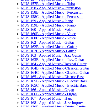
MUS 157B -​ Applied Music -​ Tuba
MUS 158 -​ Applied Music -​ Percussion
MUS 158B -​ Applied Music -​ Percussion
MUS 158C -​ Applied Music -​ Percussion
MUS 159 -​ Applied Music -​ Piano
MUS 159B -​ Applied Music -​ Piano
MUS 160 -​ Applied Music -​ Voice
MUS 160B -​ Applied Music -​ Voice
MUS 160C -​ Applied Music -​ Voice
MUS 162 -​ Applied Music -​ Guitar
MUS 162B -​ Applied Music -​ Guitar
MUS 162C -​ Applied Music-​ Guitar
MUS 163 -​ Applied Music -​ Jazz Guitar
MUS 163B -​ Applied Music -​ Jazz Guitar
MUS 164 -​ Applied Music-​Classical Guitar
MUS 164B -​ Applied Music-​Classical Guitar
MUS 164C -​ Applied Music-​Classical Guitar
MUS 165 -​ Applied Music -​ Electric Bass
MUS 165B -​ Applied Music -​ Electric Bass
MUS 165C -​ Applied Music -​ Electric Bass
MUS 166 -​ Applied Music -​ Organ
MUS 166B -​ Applied Music -​ Organ
MUS 167 -​ Applied Music -​ Harp
MUS 168 -​ Applied Music -​ Jazz Improv.
MUS 170B -​ Applied Music-​Digital Audio