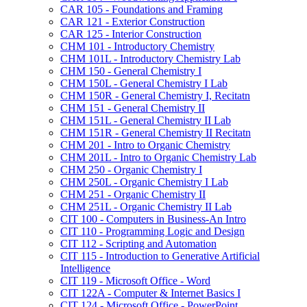
CAR 105 -​ Foundations and Framing
CAR 121 -​ Exterior Construction
CAR 125 -​ Interior Construction
CHM 101 -​ Introductory Chemistry
CHM 101L -​ Introductory Chemistry Lab
CHM 150 -​ General Chemistry I
CHM 150L -​ General Chemistry I Lab
CHM 150R -​ General Chemistry I, Recitatn
CHM 151 -​ General Chemistry II
CHM 151L -​ General Chemistry II Lab
CHM 151R -​ General Chemistry II Recitatn
CHM 201 -​ Intro to Organic Chemistry
CHM 201L -​ Intro to Organic Chemistry Lab
CHM 250 -​ Organic Chemistry I
CHM 250L -​ Organic Chemistry I Lab
CHM 251 -​ Organic Chemistry II
CHM 251L -​ Organic Chemistry II Lab
CIT 100 -​ Computers in Business-​An Intro
CIT 110 -​ Programming Logic and Design
CIT 112 -​ Scripting and Automation
CIT 115 -​ Introduction to Generative Artificial
Intelligence
CIT 119 -​ Microsoft Office -​ Word
CIT 122A -​ Computer &​ Internet Basics I
CIT 124 -​ Microsoft Office -​ PowerPoint