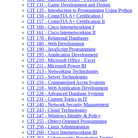
CIT 131 -​ Game Development and Design
CIT 135 -​ Introduction to Programming Using Python
CIT 156 -​ CompTIA A+ Certification I
CIT 157 -​ CompTIA A+ Certification II
CIT 160 -​ Cisco Internetworking I
CIT 161 -​ Cisco Internetworking II
CIT 178 -​ Relational Databases
CIT 180 -​ Web Development
CIT 190 -​ JavaScript Programming
CIT 195 -​ Application Development
CIT 210 -​ Microsoft Office -​ Excel
CIT 211 -​ Microsoft Power BI
CIT 213 -​ Networking Technologies
CIT 215 -​ Server Technologies
CIT 216 -​ Computerized Acctg Systems
CIT 218 -​ Web Application Development
CIT 228 -​ Advanced Database Systems
CIT 231 -​ Current Topics in IT
CIT 240 -​ Network Security Management
CIT 243 -​ Cloud Technologies
CIT 247 -​ Windows Identity &​ Policy
CIT 255 -​ Object-​Oriented Programming
CIT 256 -​ Linux Administration
CIT 260 -​ Cisco Internetworking III
CIT 263 -​ Cybersecurity Penetration Testing