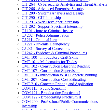
CIT 264 -​ Cybersecurity Analytics and Threat Analysis
CIT 266 -​ Advanced Enterprise Security
CIT 280 -​ Systems Analysis and Design
CIT 290 -​ CIT Internship
CIT 291 -​ Web Developer Internship
CIT 292 -​ Support Specialist Internship
CJ 101 -​ Intro to Criminal Justice
CJ 202 -​ Police Administration
CJ 211 -​ Criminal Law
CJ 221 -​ Juvenile Delinquency
CJ 231 -​ Survey of Corrections
CJ 242 -​ Evidence &​ Criminal Procedures
CMT 100 -​ Introductory Craft Skills
CMT 101 -​ Mathematics for Trades
CMT 102 -​ Construction Blueprint Reading
CMT 107 -​ Construction Supervision
CMT 110 -​ Introduction to 3D Concrete Printing
CMT 207 -​ Construction Cost Estimating
CMT 210 -​ Concrete Printing and Application
COM 111 -​ Public Speaking
COM 121 -​ Broadcasting Practicum I
COM 122 -​ Broadcasting Practicum II
COM 290 -​ Professional/​Public Communications
Internship