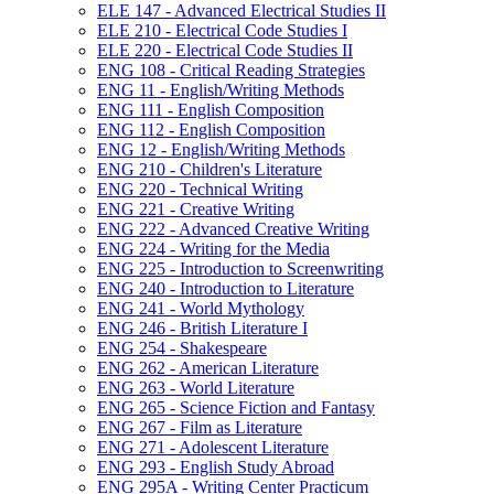
ELE 147 -​ Advanced Electrical Studies II
ELE 210 -​ Electrical Code Studies I
ELE 220 -​ Electrical Code Studies II
ENG 108 -​ Critical Reading Strategies
ENG 11 -​ English/​Writing Methods
ENG 111 -​ English Composition
ENG 112 -​ English Composition
ENG 12 -​ English/​Writing Methods
ENG 210 -​ Children's Literature
ENG 220 -​ Technical Writing
ENG 221 -​ Creative Writing
ENG 222 -​ Advanced Creative Writing
ENG 224 -​ Writing for the Media
ENG 225 -​ Introduction to Screenwriting
ENG 240 -​ Introduction to Literature
ENG 241 -​ World Mythology
ENG 246 -​ British Literature I
ENG 254 -​ Shakespeare
ENG 262 -​ American Literature
ENG 263 -​ World Literature
ENG 265 -​ Science Fiction and Fantasy
ENG 267 -​ Film as Literature
ENG 271 -​ Adolescent Literature
ENG 293 -​ English Study Abroad
ENG 295A -​ Writing Center Practicum