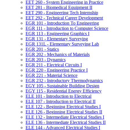
EET 260 -​ System Engineering in Practice
EET 281 -​ Biomedical Equipment II
EET 290 -​ Engineering Tech Internship
EET 292 -​ Technical Career Development
EGR 101 -​ Introduction To Engineering
EGR 111 -​ Introduction to Computer Science
EGR 113 -​ Engineering Graphics I
EGR 131 -​ Elementary Surveying
EGR 131L -​ Elementary Surveying Lab
EGR 201 -​ Statics
EGR 202 -​ Mechanics of Materials
EGR 203 -​ Dynamics
EGR 211 -​ Electrical Circuits I
EGR 220 -​ Engineering Practice I
EGR 221 -​ Material Science
EGR 232 -​ Introductory Thermodynamics
EGY 105 -​ Sustainable Building Design
EGY 115 -​ Residential Energy Efficiency
ELE 101 -​ Introduction to Electrical
ELE 107 -​ Introduction to Electrical II
ELE 122 -​ Beginning Electrical Studies I
ELE 126 -​ Beginning Electrical Studies II
ELE 132 -​ Intermediate Electrical Studies I
ELE 136 -​ Intermediate Electrical Studies II
ELE 144 -​ Advanced Electrical Studies I