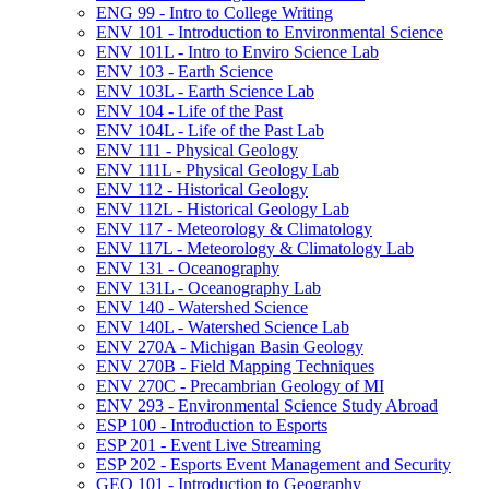
ENG 99 -​ Intro to College Writing
ENV 101 -​ Introduction to Environmental Science
ENV 101L -​ Intro to Enviro Science Lab
ENV 103 -​ Earth Science
ENV 103L -​ Earth Science Lab
ENV 104 -​ Life of the Past
ENV 104L -​ Life of the Past Lab
ENV 111 -​ Physical Geology
ENV 111L -​ Physical Geology Lab
ENV 112 -​ Historical Geology
ENV 112L -​ Historical Geology Lab
ENV 117 -​ Meteorology &​ Climatology
ENV 117L -​ Meteorology &​ Climatology Lab
ENV 131 -​ Oceanography
ENV 131L -​ Oceanography Lab
ENV 140 -​ Watershed Science
ENV 140L -​ Watershed Science Lab
ENV 270A -​ Michigan Basin Geology
ENV 270B -​ Field Mapping Techniques
ENV 270C -​ Precambrian Geology of MI
ENV 293 -​ Environmental Science Study Abroad
ESP 100 -​ Introduction to Esports
ESP 201 -​ Event Live Streaming
ESP 202 -​ Esports Event Management and Security
GEO 101 -​ Introduction to Geography