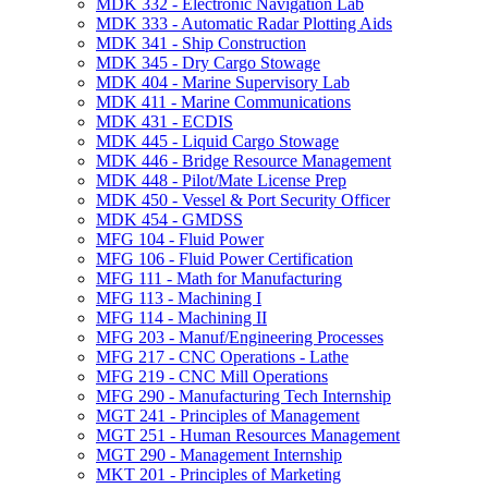
MDK 332 -​ Electronic Navigation Lab
MDK 333 -​ Automatic Radar Plotting Aids
MDK 341 -​ Ship Construction
MDK 345 -​ Dry Cargo Stowage
MDK 404 -​ Marine Supervisory Lab
MDK 411 -​ Marine Communications
MDK 431 -​ ECDIS
MDK 445 -​ Liquid Cargo Stowage
MDK 446 -​ Bridge Resource Management
MDK 448 -​ Pilot/​Mate License Prep
MDK 450 -​ Vessel &​ Port Security Officer
MDK 454 -​ GMDSS
MFG 104 -​ Fluid Power
MFG 106 -​ Fluid Power Certification
MFG 111 -​ Math for Manufacturing
MFG 113 -​ Machining I
MFG 114 -​ Machining II
MFG 203 -​ Manuf/​Engineering Processes
MFG 217 -​ CNC Operations -​ Lathe
MFG 219 -​ CNC Mill Operations
MFG 290 -​ Manufacturing Tech Internship
MGT 241 -​ Principles of Management
MGT 251 -​ Human Resources Management
MGT 290 -​ Management Internship
MKT 201 -​ Principles of Marketing