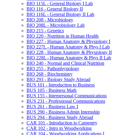
BIO 115L -​ General Biology I Lab
BIO 116 -​ General Biology II
BIO 116L -​ General Biology II Lab
BIO 208 -​ Microbiology
BIO 208L -​ Microbiology Lab
BIO 215 -​ Genetics
BIO 220 -​ Nutrition in Human Health
BIO 227 -​ Human Anatomy &​ Physiology I
BIO 227L -​ Human Anatomy &​ Phys I Lab
BIO 228 -​ Human Anatomy &​ Physiology II
BIO 228L -​ Human Anatomy &​ Phys II Lab
BIO 240 -​ Normal and Clinical Nutrition
BIO 255 -​ Pathophysiology
BIO 268 -​ Biochemistry
BIO 293 -​ Biology Study Abroad
BUS 101 -​ Introduction to Business
BUS 105 -​ Business Math
BUS 155 -​ Interpersonal Communications
BUS 231 -​ Professional Communications
BUS 261 -​ Business Law I
BUS 290 -​ Business Admin Internship
BUS 294 -​ Business Study Abroad
CAR 101 -​ Introduction to Carpentry
CAR 102 -​ Intro to Woodworking
CAR 104 -​ Woodworking Applications I