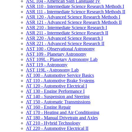
ASL 104 -​ American Sign Language IV
ASR 110 -​ Intermediate Science Research Methods I
ASR 111 -​ Intermediate Science Research Methods II
ASR 120 -​ Advanced Science Research Methods I
ASR 121 -​ Advanced Science Research Methods II
ASR 210 -​ Intermediate Science Research I
ASR 211 -​ Intermediate Science Research II
ASR 220 -​ Advanced Science Research I
ASR 221 -​ Advanced Science Research II
AST 100 -​ Observational Astronomy
AST 109 -​ Planetary Astronomy
AST 109L -​ Planetary Astronomy Lab
AST 119 -​ Astronomy
AST 119L -​ Astronomy Lab
AT 100 -​ Automotive Service Basics
AT 110 -​ Automotive Brake Systems
AT 120 -​ Automotive Electrical I
AT 130 -​ Engine Performance I
AT 140 -​ Suspension and Steering
AT 150 -​ Automatic Transmissions
AT 160 -​ Engine Repair
AT 170 -​ Heating and Air Conditioning
AT 180 -​ Manual Drivetrain and Axles
AT 210 -​ Hybrid Technology
AT 220 -​ Automotive Electrical II