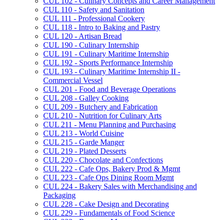
CUL 102 -​ Culinary Concepts and Career Management
CUL 110 -​ Safety and Sanitation
CUL 111 -​ Professional Cookery
CUL 118 -​ Intro to Baking and Pastry
CUL 120 -​ Artisan Bread
CUL 190 -​ Culinary Internship
CUL 191 -​ Culinary Maritime Internship
CUL 192 -​ Sports Performance Internship
CUL 193 -​ Culinary Maritime Internship II -​
Commercial Vessel
CUL 201 -​ Food and Beverage Operations
CUL 208 -​ Galley Cooking
CUL 209 -​ Butchery and Fabrication
CUL 210 -​ Nutrition for Culinary Arts
CUL 211 -​ Menu Planning and Purchasing
CUL 213 -​ World Cuisine
CUL 215 -​ Garde Manger
CUL 219 -​ Plated Desserts
CUL 220 -​ Chocolate and Confections
CUL 222 -​ Cafe Ops, Bakery Prod &​ Mgmt
CUL 223 -​ Cafe Ops Dining Room Mgmt
CUL 224 -​ Bakery Sales with Merchandising and
Packaging
CUL 228 -​ Cake Design and Decorating
CUL 229 -​ Fundamentals of Food Science