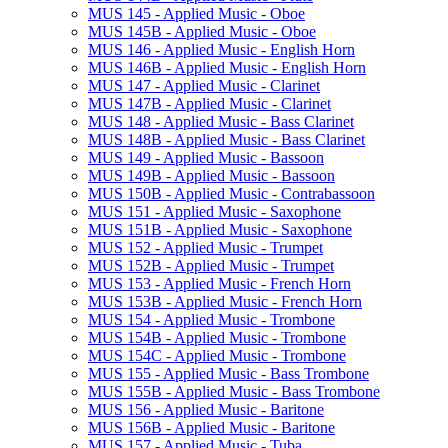
MUS 145 -​ Applied Music -​ Oboe
MUS 145B -​ Applied Music -​ Oboe
MUS 146 -​ Applied Music -​ English Horn
MUS 146B -​ Applied Music -​ English Horn
MUS 147 -​ Applied Music -​ Clarinet
MUS 147B -​ Applied Music -​ Clarinet
MUS 148 -​ Applied Music -​ Bass Clarinet
MUS 148B -​ Applied Music -​ Bass Clarinet
MUS 149 -​ Applied Music -​ Bassoon
MUS 149B -​ Applied Music -​ Bassoon
MUS 150B -​ Applied Music -​ Contrabassoon
MUS 151 -​ Applied Music -​ Saxophone
MUS 151B -​ Applied Music -​ Saxophone
MUS 152 -​ Applied Music -​ Trumpet
MUS 152B -​ Applied Music -​ Trumpet
MUS 153 -​ Applied Music -​ French Horn
MUS 153B -​ Applied Music -​ French Horn
MUS 154 -​ Applied Music -​ Trombone
MUS 154B -​ Applied Music -​ Trombone
MUS 154C -​ Applied Music -​ Trombone
MUS 155 -​ Applied Music -​ Bass Trombone
MUS 155B -​ Applied Music -​ Bass Trombone
MUS 156 -​ Applied Music -​ Baritone
MUS 156B -​ Applied Music -​ Baritone
MUS 157 -​ Applied Music -​ Tuba