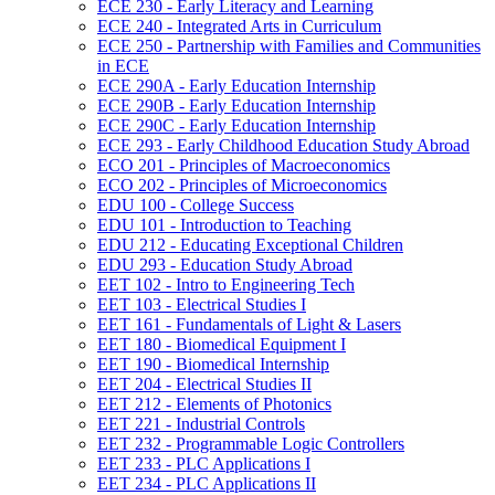
ECE 230 -​ Early Literacy and Learning
ECE 240 -​ Integrated Arts in Curriculum
ECE 250 -​ Partnership with Families and Communities
in ECE
ECE 290A -​ Early Education Internship
ECE 290B -​ Early Education Internship
ECE 290C -​ Early Education Internship
ECE 293 -​ Early Childhood Education Study Abroad
ECO 201 -​ Principles of Macroeconomics
ECO 202 -​ Principles of Microeconomics
EDU 100 -​ College Success
EDU 101 -​ Introduction to Teaching
EDU 212 -​ Educating Exceptional Children
EDU 293 -​ Education Study Abroad
EET 102 -​ Intro to Engineering Tech
EET 103 -​ Electrical Studies I
EET 161 -​ Fundamentals of Light &​ Lasers
EET 180 -​ Biomedical Equipment I
EET 190 -​ Biomedical Internship
EET 204 -​ Electrical Studies II
EET 212 -​ Elements of Photonics
EET 221 -​ Industrial Controls
EET 232 -​ Programmable Logic Controllers
EET 233 -​ PLC Applications I
EET 234 -​ PLC Applications II