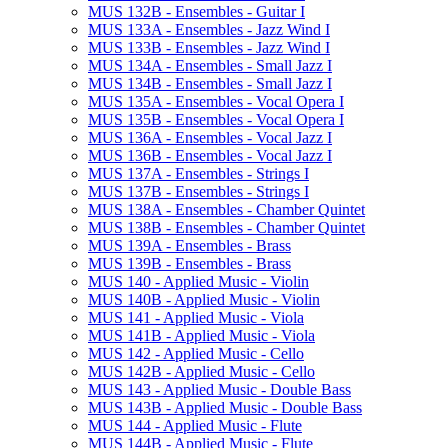
MUS 132B -​ Ensembles -​ Guitar I
MUS 133A -​ Ensembles -​ Jazz Wind I
MUS 133B -​ Ensembles -​ Jazz Wind I
MUS 134A -​ Ensembles -​ Small Jazz I
MUS 134B -​ Ensembles -​ Small Jazz I
MUS 135A -​ Ensembles -​ Vocal Opera I
MUS 135B -​ Ensembles -​ Vocal Opera I
MUS 136A -​ Ensembles -​ Vocal Jazz I
MUS 136B -​ Ensembles -​ Vocal Jazz I
MUS 137A -​ Ensembles -​ Strings I
MUS 137B -​ Ensembles -​ Strings I
MUS 138A -​ Ensembles -​ Chamber Quintet
MUS 138B -​ Ensembles -​ Chamber Quintet
MUS 139A -​ Ensembles -​ Brass
MUS 139B -​ Ensembles -​ Brass
MUS 140 -​ Applied Music -​ Violin
MUS 140B -​ Applied Music -​ Violin
MUS 141 -​ Applied Music -​ Viola
MUS 141B -​ Applied Music -​ Viola
MUS 142 -​ Applied Music -​ Cello
MUS 142B -​ Applied Music -​ Cello
MUS 143 -​ Applied Music -​ Double Bass
MUS 143B -​ Applied Music -​ Double Bass
MUS 144 -​ Applied Music -​ Flute
MUS 144B -​ Applied Music -​ Flute