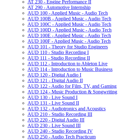
AT 230 -​ Engine Performance II
AT 290 -​ Automotive Internship
AUD 100 -​ Applied Music -​ Audio Tech
AUD 100B -​ Applied Music -​ Audio Tech
AUD 100C -​ Applied Music -​ Audio Tech
AUD 100D -​ Applied Music -​ Audio Tech
AUD 100E -​ Applied Music -​ Audio Tech
AUD 100F -​ Applied Music -​ Audio Tech
AUD 101 -​ Theory for Studio Engineers
AUD 110 -​ Studio Recording I
AUD 111 -​ Studio Recording II
AUD 112 -​ Introduction to Ableton Live
AUD 114 -​ Introduction to Music Business
AUD 120 -​ Digital Audio I
AUD 121 -​ Digital Audio II
AUD 122 -​ Audio for Film, TV, and Gaming
AUD 124 -​ Music Production &​ Songwriting
AUD 130 -​ Live Sound I
AUD 131 -​ Live Sound II
AUD 132 -​ Audiotronics and Acoustics
AUD 210 -​ Studio Recording III
AUD 220 -​ Digital Audio III
AUD 230 -​ Live Sound III
AUD 240 -​ Studio Recording IV
AUD 250 -​ Audio Tech Practicum