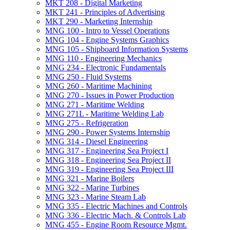
MKT 208 -​ Digital Marketing
MKT 241 -​ Principles of Advertising
MKT 290 -​ Marketing Internship
MNG 100 -​ Intro to Vessel Operations
MNG 104 -​ Engine Systems Graphics
MNG 105 -​ Shipboard Information Systems
MNG 110 -​ Engineering Mechanics
MNG 234 -​ Electronic Fundamentals
MNG 250 -​ Fluid Systems
MNG 260 -​ Maritime Machining
MNG 270 -​ Issues in Power Production
MNG 271 -​ Maritime Welding
MNG 271L -​ Maritime Welding Lab
MNG 275 -​ Refrigeration
MNG 290 -​ Power Systems Internship
MNG 314 -​ Diesel Engineering
MNG 317 -​ Engineering Sea Project I
MNG 318 -​ Engineering Sea Project II
MNG 319 -​ Engineering Sea Project III
MNG 321 -​ Marine Boilers
MNG 322 -​ Marine Turbines
MNG 323 -​ Marine Steam Lab
MNG 335 -​ Electric Machines and Controls
MNG 336 -​ Electric Mach. &​ Controls Lab
MNG 455 -​ Engine Room Resource Mgmt.