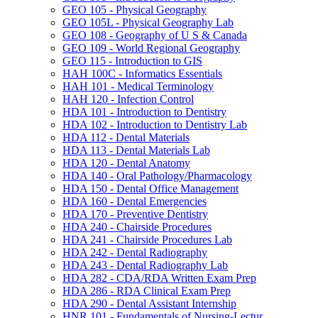
GEO 105 -​ Physical Geography
GEO 105L -​ Physical Geography Lab
GEO 108 -​ Geography of U S &​ Canada
GEO 109 -​ World Regional Geography
GEO 115 -​ Introduction to GIS
HAH 100C -​ Informatics Essentials
HAH 101 -​ Medical Terminology
HAH 120 -​ Infection Control
HDA 101 -​ Introduction to Dentistry
HDA 102 -​ Introduction to Dentistry Lab
HDA 112 -​ Dental Materials
HDA 113 -​ Dental Materials Lab
HDA 120 -​ Dental Anatomy
HDA 140 -​ Oral Pathology/​Pharmacology
HDA 150 -​ Dental Office Management
HDA 160 -​ Dental Emergencies
HDA 170 -​ Preventive Dentistry
HDA 240 -​ Chairside Procedures
HDA 241 -​ Chairside Procedures Lab
HDA 242 -​ Dental Radiography
HDA 243 -​ Dental Radiography Lab
HDA 282 -​ CDA/​RDA Written Exam Prep
HDA 286 -​ RDA Clinical Exam Prep
HDA 290 -​ Dental Assistant Internship
HNR 101 -​ Fundamentals of Nursing-​Lectur