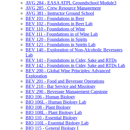
AVG 284 -​ EASA ATPL Groundschool Module3
AVG 285 -​ Crew Resource Management
AVG 381 -​ Instructor Ground School
BEV 101 -​ Foundations in Beer
BEV 102 -​ Foundations in Beer Lab
BEV 110 -​ Foundations of Wine
BEV 111 -​ Foundations in of Wine Lab
BEV 120 -​ Foundations in Spirits
BEV 121 -​ Foundations in Spirits Lab
BEV 140 -​ Exploration of Non-​Alcoholic Beverages
Lab
BEV 141 -​ Foundations in Cider, Sake and RTDs
BEV 142 -​ Foundations in Cider, Sake and RTDs Lab
BEV 200 -​ Global Wine Principles: Advanced
Exploration
BEV 201 -​ Food and Beverage Operations
BEV 210 -​ Bar Service and Mixology
BEV 290 -​ Beverage Management Capstone
BIO 106 -​ Human Biology
BIO 106L -​ Human Biology Lab
BIO 108 -​ Plant Biology
BIO 108L -​ Plant Biology Lab
BIO 110 -​ Essential Biology
BIO 110L -​ Essential Biology Lab
BIO 115 -​ General Biology I