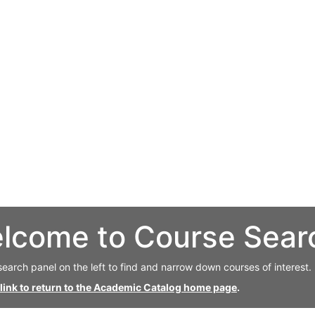
lcome to Course Sear
search panel on the left to find and narrow down courses of interest.
 link to return to the Academic Catalog home page
.