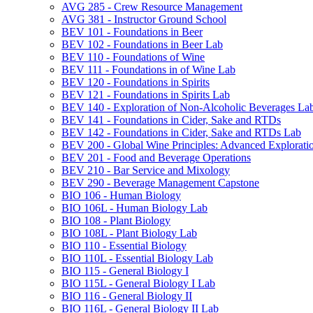
AVG 285 -​ Crew Resource Management
AVG 381 -​ Instructor Ground School
BEV 101 -​ Foundations in Beer
BEV 102 -​ Foundations in Beer Lab
BEV 110 -​ Foundations of Wine
BEV 111 -​ Foundations in of Wine Lab
BEV 120 -​ Foundations in Spirits
BEV 121 -​ Foundations in Spirits Lab
BEV 140 -​ Exploration of Non-​Alcoholic Beverages La
BEV 141 -​ Foundations in Cider, Sake and RTDs
BEV 142 -​ Foundations in Cider, Sake and RTDs Lab
BEV 200 -​ Global Wine Principles: Advanced Explorati
BEV 201 -​ Food and Beverage Operations
BEV 210 -​ Bar Service and Mixology
BEV 290 -​ Beverage Management Capstone
BIO 106 -​ Human Biology
BIO 106L -​ Human Biology Lab
BIO 108 -​ Plant Biology
BIO 108L -​ Plant Biology Lab
BIO 110 -​ Essential Biology
BIO 110L -​ Essential Biology Lab
BIO 115 -​ General Biology I
BIO 115L -​ General Biology I Lab
BIO 116 -​ General Biology II
BIO 116L -​ General Biology II Lab