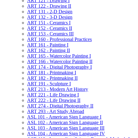
ART 121 -​ Drawing I
ART 122 -​ Drawing II
ART 131 -​ 2-​D Design
ART 132 -​ 3-​D Design
ART 151 -​ Ceramics I
ART 152 -​ Ceramics II
ART 153 -​ Ceramics III
ART 160 -​ Professional Practices
ART 161 -​ Painting I
ART 162 -​ Painting II
ART 165 -​ Watercolor Painting I
ART 166 -​ Watercolor Painting II
ART 174 -​ Digital Photography I
ART 181 -​ Printmaking I
ART 182 -​ Printmaking II
ART 191 -​ Sculpture I
ART 213 -​ Modern Art History
ART 221 -​ Life Drawing I
ART 222 -​ Life Drawing II
ART 274 -​ Digital Photography II
ART 293 -​ Art Study Abroad
ASL 101 -​ American Sign Language I
ASL 102 -​ American Sign Language II
ASL 103 -​ American Sign Language III
ASL 104 -​ American Sign Language IV