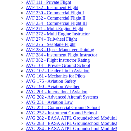
AVF 111 -​ Private Flight
AVF 132 -​ Instrument Flight
AVF 230 -​ Commercial Flight I
AVF 232 -​ Commercial Flight II
AVF 234 -​ Commercial Flight III
AVF 271 -​ Multi-​Engine Flight
AVF 272 -​ Multi Engine Instructor
AVF 274 -​ Tailwheel Flight
AVF 275 -​ Seaplane Flight
AVF 283 -​ Upset Maneuver Training
AVF 284 -​ Instrument Flight Instructor
AVF 382 -​ Flight Instructor Rating
AVG 101 -​ Private Ground School
AVG 102 -​ Leadership in Aviation
AVG 161 -​ Mechanics for Pilots
AVG 175 -​ Aviation Safety
AVG 190 -​ Aviation Weather
AVG 201 -​ International Aviation
AVG 202 -​ Advanced Aircraft Systems
AVG 231 -​ Aviation Law
AVG 251 -​ Commercial Ground School
AVG 252 -​ Instrument Ground School
AVG 282 -​ EASA ATPL Groundschool Module1
AVG 283 -​ EASA ATPL Groundschool Module2
AVG 284 -​ EASA ATPL Groundschool Module3