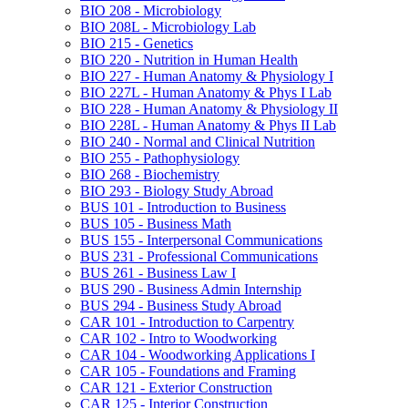
BIO 208 -​ Microbiology
BIO 208L -​ Microbiology Lab
BIO 215 -​ Genetics
BIO 220 -​ Nutrition in Human Health
BIO 227 -​ Human Anatomy &​ Physiology I
BIO 227L -​ Human Anatomy &​ Phys I Lab
BIO 228 -​ Human Anatomy &​ Physiology II
BIO 228L -​ Human Anatomy &​ Phys II Lab
BIO 240 -​ Normal and Clinical Nutrition
BIO 255 -​ Pathophysiology
BIO 268 -​ Biochemistry
BIO 293 -​ Biology Study Abroad
BUS 101 -​ Introduction to Business
BUS 105 -​ Business Math
BUS 155 -​ Interpersonal Communications
BUS 231 -​ Professional Communications
BUS 261 -​ Business Law I
BUS 290 -​ Business Admin Internship
BUS 294 -​ Business Study Abroad
CAR 101 -​ Introduction to Carpentry
CAR 102 -​ Intro to Woodworking
CAR 104 -​ Woodworking Applications I
CAR 105 -​ Foundations and Framing
CAR 121 -​ Exterior Construction
CAR 125 -​ Interior Construction