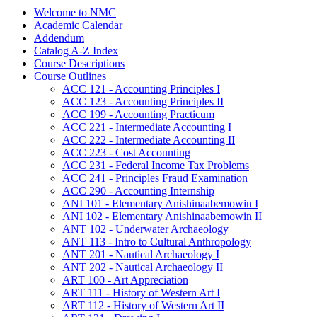
Welcome to NMC
Academic Calendar
Addendum
Catalog A-​Z Index
Course Descriptions
Course Outlines
ACC 121 -​ Accounting Principles I
ACC 123 -​ Accounting Principles II
ACC 199 -​ Accounting Practicum
ACC 221 -​ Intermediate Accounting I
ACC 222 -​ Intermediate Accounting II
ACC 223 -​ Cost Accounting
ACC 231 -​ Federal Income Tax Problems
ACC 241 -​ Principles Fraud Examination
ACC 290 -​ Accounting Internship
ANI 101 -​ Elementary Anishinaabemowin I
ANI 102 -​ Elementary Anishinaabemowin II
ANT 102 -​ Underwater Archaeology
ANT 113 -​ Intro to Cultural Anthropology
ANT 201 -​ Nautical Archaeology I
ANT 202 -​ Nautical Archaeology II
ART 100 -​ Art Appreciation
ART 111 -​ History of Western Art I
ART 112 -​ History of Western Art II