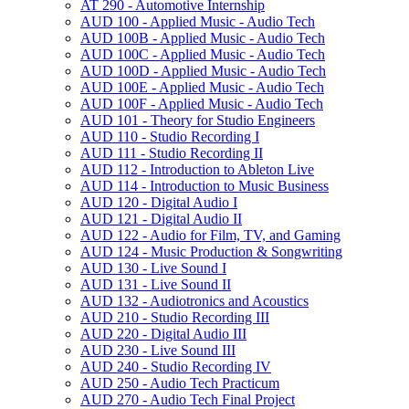
AT 290 -​ Automotive Internship
AUD 100 -​ Applied Music -​ Audio Tech
AUD 100B -​ Applied Music -​ Audio Tech
AUD 100C -​ Applied Music -​ Audio Tech
AUD 100D -​ Applied Music -​ Audio Tech
AUD 100E -​ Applied Music -​ Audio Tech
AUD 100F -​ Applied Music -​ Audio Tech
AUD 101 -​ Theory for Studio Engineers
AUD 110 -​ Studio Recording I
AUD 111 -​ Studio Recording II
AUD 112 -​ Introduction to Ableton Live
AUD 114 -​ Introduction to Music Business
AUD 120 -​ Digital Audio I
AUD 121 -​ Digital Audio II
AUD 122 -​ Audio for Film, TV, and Gaming
AUD 124 -​ Music Production &​ Songwriting
AUD 130 -​ Live Sound I
AUD 131 -​ Live Sound II
AUD 132 -​ Audiotronics and Acoustics
AUD 210 -​ Studio Recording III
AUD 220 -​ Digital Audio III
AUD 230 -​ Live Sound III
AUD 240 -​ Studio Recording IV
AUD 250 -​ Audio Tech Practicum
AUD 270 -​ Audio Tech Final Project