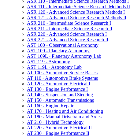
ASR 110 -​ Intermediate Science Research Methods I
ASR 111 -​ Intermediate Science Research Methods II
ASR 120 -​ Advanced Science Research Methods I
ASR 121 -​ Advanced Science Research Methods II
ASR 210 -​ Intermediate Science Research I
ASR 211 -​ Intermediate Science Research II
ASR 220 -​ Advanced Science Research I
ASR 221 -​ Advanced Science Research II
AST 100 -​ Observational Astronomy
AST 109 -​ Planetary Astronomy
AST 109L -​ Planetary Astronomy Lab
AST 119 -​ Astronomy
AST 119L -​ Astronomy Lab
AT 100 -​ Automotive Service Basics
AT 110 -​ Automotive Brake Systems
AT 120 -​ Automotive Electrical I
AT 130 -​ Engine Performance I
AT 140 -​ Suspension and Steering
AT 150 -​ Automatic Transmissions
AT 160 -​ Engine Repair
AT 170 -​ Heating and Air Conditioning
AT 180 -​ Manual Drivetrain and Axles
AT 210 -​ Hybrid Technology
AT 220 -​ Automotive Electrical II
AT 230 -​ Engine Performance II