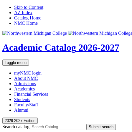
Skip to Content
AZ Index
Catalog Home
NMC Home
Academic Catalog
2026-2027
Toggle menu
myNMC
login
About NMC
Admissions
Academics
Financial Services
Students
Faculty/Staff
Alumni
2026-2027 Edition
Search catalog
Submit search