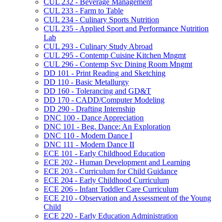
CUL 232 -​ Beverage Management
CUL 233 -​ Farm to Table
CUL 234 -​ Culinary Sports Nutrition
CUL 235 -​ Applied Sport and Performance Nutrition
Lab
CUL 293 -​ Culinary Study Abroad
CUL 295 -​ Contemp Cuisine Kitchen Mngmt
CUL 296 -​ Contemp Svc Dining Room Mngmt
DD 101 -​ Print Reading and Sketching
DD 110 -​ Basic Metallurgy
DD 160 -​ Tolerancing and GD&​T
DD 170 -​ CADD/​Computer Modeling
DD 290 -​ Drafting Internship
DNC 100 -​ Dance Appreciation
DNC 101 -​ Beg. Dance: An Exploration
DNC 110 -​ Modern Dance I
DNC 111 -​ Modern Dance II
ECE 101 -​ Early Childhood Education
ECE 202 -​ Human Development and Learning
ECE 203 -​ Curriculum for Child Guidance
ECE 204 -​ Early Childhood Curriculum
ECE 206 -​ Infant Toddler Care Curriculum
ECE 210 -​ Observation and Assessment of the Young
Child
ECE 220 -​ Early Education Administration