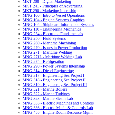
MKT 208 -​ Digital Marketing
MKT 241 -​ Principles of Advertising
MKT 290 -​ Marketing Internship
MNG 100 -​ Intro to Vessel Operations
MNG 104 -​ Engine Systems Graphics
MNG 105 -​ Shipboard Information Systems
MNG 110 -​ Engineering Mechanics
MNG 234 -​ Electronic Fundamentals
MNG 250 -​ Fluid Systems
MNG 260 -​ Maritime Machining
MNG 270 -​ Issues in Power Production
MNG 271 -​ Maritime Welding
MNG 271L -​ Maritime Welding Lab
MNG 275 -​ Refrigeration
MNG 290 -​ Power Systems Internship
MNG 314 -​ Diesel Engineering
MNG 317 -​ Engineering Sea Project I
MNG 318 -​ Engineering Sea Project II
MNG 319 -​ Engineering Sea Project III
MNG 321 -​ Marine Boilers
MNG 322 -​ Marine Turbines
MNG 323 -​ Marine Steam Lab
MNG 335 -​ Electric Machines and Controls
MNG 336 -​ Electric Mach. &​ Controls Lab
MNG 455 -​ Engine Room Resource Mgmt.