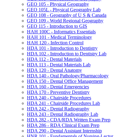
GEO 105 -​ Physical Geography
GEO 105L -​ Physical Geography Lab
GEO 108 -​ Geography of U S &​ Canada
GEO 109 -​ World Regional Geography
GEO 115 -​ Introduction to GIS
HAH 100C -​ Informatics Essentials
HAH 101 -​ Medical Terminology
HAH 120 -​ Infection Control
HDA 101 -​ Introduction to Dentistry
HDA 102 -​ Introduction to Dentistry Lab
HDA 112 -​ Dental Materials
HDA 113 -​ Dental Materials Lab
HDA 120 -​ Dental Anatomy
HDA 140 -​ Oral Pathology/​Pharmacology
HDA 150 -​ Dental Office Management
HDA 160 -​ Dental Emergencies
HDA 170 -​ Preventive Dentistry
HDA 240 -​ Chairside Procedures
HDA 241 -​ Chairside Procedures Lab
HDA 242 -​ Dental Radiography
HDA 243 -​ Dental Radiography Lab
HDA 282 -​ CDA/​RDA Written Exam Prep
HDA 286 -​ RDA Clinical Exam Prep
HDA 290 -​ Dental Assistant Internship
HNR 101 -​ Fundamentals of Nursing-​Lectur