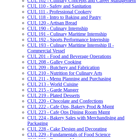
CUL 102 -​ Culinary Concepts and Career Management
CUL 110 -​ Safety and Sanitation
CUL 111 -​ Professional Cookery
CUL 118 -​ Intro to Baking and Pastry
CUL 120 -​ Artisan Bread
CUL 190 -​ Culinary Internship
CUL 191 -​ Culinary Maritime Internship
CUL 192 -​ Sports Performance Internship
CUL 193 -​ Culinary Maritime Internship II -​
Commercial Vessel
CUL 201 -​ Food and Beverage Operations
CUL 208 -​ Galley Cooking
CUL 209 -​ Butchery and Fabrication
CUL 210 -​ Nutrition for Culinary Arts
CUL 211 -​ Menu Planning and Purchasing
CUL 213 -​ World Cuisine
CUL 215 -​ Garde Manger
CUL 219 -​ Plated Desserts
CUL 220 -​ Chocolate and Confections
CUL 222 -​ Cafe Ops, Bakery Prod &​ Mgmt
CUL 223 -​ Cafe Ops Dining Room Mgmt
CUL 224 -​ Bakery Sales with Merchandising and
Packaging
CUL 228 -​ Cake Design and Decorating
CUL 229 -​ Fundamentals of Food Science