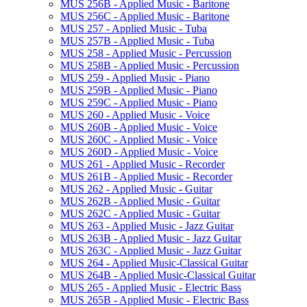
MUS 256B -​ Applied Music -​ Baritone
MUS 256C -​ Applied Music -​ Baritone
MUS 257 -​ Applied Music -​ Tuba
MUS 257B -​ Applied Music -​ Tuba
MUS 258 -​ Applied Music -​ Percussion
MUS 258B -​ Applied Music -​ Percussion
MUS 259 -​ Applied Music -​ Piano
MUS 259B -​ Applied Music -​ Piano
MUS 259C -​ Applied Music -​ Piano
MUS 260 -​ Applied Music -​ Voice
MUS 260B -​ Applied Music -​ Voice
MUS 260C -​ Applied Music -​ Voice
MUS 260D -​ Applied Music -​ Voice
MUS 261 -​ Applied Music -​ Recorder
MUS 261B -​ Applied Music -​ Recorder
MUS 262 -​ Applied Music -​ Guitar
MUS 262B -​ Applied Music -​ Guitar
MUS 262C -​ Applied Music -​ Guitar
MUS 263 -​ Applied Music -​ Jazz Guitar
MUS 263B -​ Applied Music -​ Jazz Guitar
MUS 263C -​ Applied Music -​ Jazz Guitar
MUS 264 -​ Applied Music-​Classical Guitar
MUS 264B -​ Applied Music-​Classical Guitar
MUS 265 -​ Applied Music -​ Electric Bass
MUS 265B -​ Applied Music -​ Electric Bass