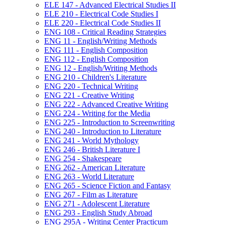
ELE 147 -​ Advanced Electrical Studies II
ELE 210 -​ Electrical Code Studies I
ELE 220 -​ Electrical Code Studies II
ENG 108 -​ Critical Reading Strategies
ENG 11 -​ English/​Writing Methods
ENG 111 -​ English Composition
ENG 112 -​ English Composition
ENG 12 -​ English/​Writing Methods
ENG 210 -​ Children's Literature
ENG 220 -​ Technical Writing
ENG 221 -​ Creative Writing
ENG 222 -​ Advanced Creative Writing
ENG 224 -​ Writing for the Media
ENG 225 -​ Introduction to Screenwriting
ENG 240 -​ Introduction to Literature
ENG 241 -​ World Mythology
ENG 246 -​ British Literature I
ENG 254 -​ Shakespeare
ENG 262 -​ American Literature
ENG 263 -​ World Literature
ENG 265 -​ Science Fiction and Fantasy
ENG 267 -​ Film as Literature
ENG 271 -​ Adolescent Literature
ENG 293 -​ English Study Abroad
ENG 295A -​ Writing Center Practicum