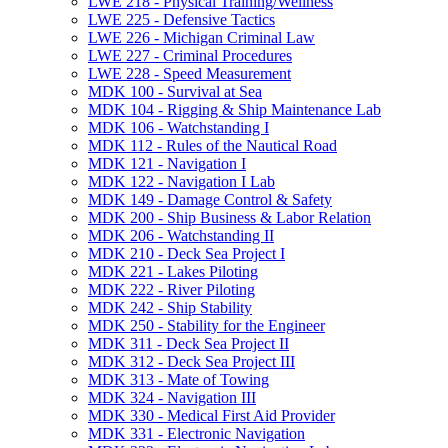
LWE 218 -​ Physical Training/​Wellness
LWE 225 -​ Defensive Tactics
LWE 226 -​ Michigan Criminal Law
LWE 227 -​ Criminal Procedures
LWE 228 -​ Speed Measurement
MDK 100 -​ Survival at Sea
MDK 104 -​ Rigging &​ Ship Maintenance Lab
MDK 106 -​ Watchstanding I
MDK 112 -​ Rules of the Nautical Road
MDK 121 -​ Navigation I
MDK 122 -​ Navigation I Lab
MDK 149 -​ Damage Control &​ Safety
MDK 200 -​ Ship Business &​ Labor Relation
MDK 206 -​ Watchstanding II
MDK 210 -​ Deck Sea Project I
MDK 221 -​ Lakes Piloting
MDK 222 -​ River Piloting
MDK 242 -​ Ship Stability
MDK 250 -​ Stability for the Engineer
MDK 311 -​ Deck Sea Project II
MDK 312 -​ Deck Sea Project III
MDK 313 -​ Mate of Towing
MDK 324 -​ Navigation III
MDK 330 -​ Medical First Aid Provider
MDK 331 -​ Electronic Navigation