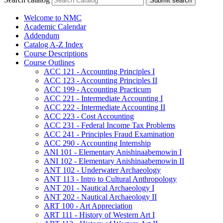
Submit search
Welcome to NMC
Academic Calendar
Addendum
Catalog A-​Z Index
Course Descriptions
Course Outlines
ACC 121 -​ Accounting Principles I
ACC 123 -​ Accounting Principles II
ACC 199 -​ Accounting Practicum
ACC 221 -​ Intermediate Accounting I
ACC 222 -​ Intermediate Accounting II
ACC 223 -​ Cost Accounting
ACC 231 -​ Federal Income Tax Problems
ACC 241 -​ Principles Fraud Examination
ACC 290 -​ Accounting Internship
ANI 101 -​ Elementary Anishinaabemowin I
ANI 102 -​ Elementary Anishinaabemowin II
ANT 102 -​ Underwater Archaeology
ANT 113 -​ Intro to Cultural Anthropology
ANT 201 -​ Nautical Archaeology I
ANT 202 -​ Nautical Archaeology II
ART 100 -​ Art Appreciation
ART 111 -​ History of Western Art I