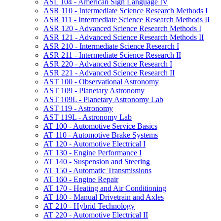
ASL 104 -​ American Sign Language IV
ASR 110 -​ Intermediate Science Research Methods I
ASR 111 -​ Intermediate Science Research Methods II
ASR 120 -​ Advanced Science Research Methods I
ASR 121 -​ Advanced Science Research Methods II
ASR 210 -​ Intermediate Science Research I
ASR 211 -​ Intermediate Science Research II
ASR 220 -​ Advanced Science Research I
ASR 221 -​ Advanced Science Research II
AST 100 -​ Observational Astronomy
AST 109 -​ Planetary Astronomy
AST 109L -​ Planetary Astronomy Lab
AST 119 -​ Astronomy
AST 119L -​ Astronomy Lab
AT 100 -​ Automotive Service Basics
AT 110 -​ Automotive Brake Systems
AT 120 -​ Automotive Electrical I
AT 130 -​ Engine Performance I
AT 140 -​ Suspension and Steering
AT 150 -​ Automatic Transmissions
AT 160 -​ Engine Repair
AT 170 -​ Heating and Air Conditioning
AT 180 -​ Manual Drivetrain and Axles
AT 210 -​ Hybrid Technology
AT 220 -​ Automotive Electrical II