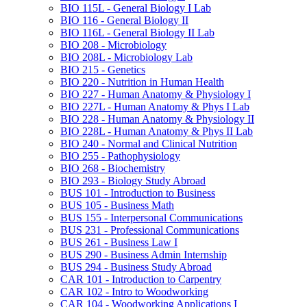
BIO 115L -​ General Biology I Lab
BIO 116 -​ General Biology II
BIO 116L -​ General Biology II Lab
BIO 208 -​ Microbiology
BIO 208L -​ Microbiology Lab
BIO 215 -​ Genetics
BIO 220 -​ Nutrition in Human Health
BIO 227 -​ Human Anatomy &​ Physiology I
BIO 227L -​ Human Anatomy &​ Phys I Lab
BIO 228 -​ Human Anatomy &​ Physiology II
BIO 228L -​ Human Anatomy &​ Phys II Lab
BIO 240 -​ Normal and Clinical Nutrition
BIO 255 -​ Pathophysiology
BIO 268 -​ Biochemistry
BIO 293 -​ Biology Study Abroad
BUS 101 -​ Introduction to Business
BUS 105 -​ Business Math
BUS 155 -​ Interpersonal Communications
BUS 231 -​ Professional Communications
BUS 261 -​ Business Law I
BUS 290 -​ Business Admin Internship
BUS 294 -​ Business Study Abroad
CAR 101 -​ Introduction to Carpentry
CAR 102 -​ Intro to Woodworking
CAR 104 -​ Woodworking Applications I