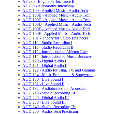
AT 230 -​ Engine Performance II
AT 290 -​ Automotive Internship
AUD 100 -​ Applied Music -​ Audio Tech
AUD 100B -​ Applied Music -​ Audio Tech
AUD 100C -​ Applied Music -​ Audio Tech
AUD 100D -​ Applied Music -​ Audio Tech
AUD 100E -​ Applied Music -​ Audio Tech
AUD 100F -​ Applied Music -​ Audio Tech
AUD 101 -​ Theory for Studio Engineers
AUD 110 -​ Studio Recording I
AUD 111 -​ Studio Recording II
AUD 112 -​ Introduction to Ableton Live
AUD 114 -​ Introduction to Music Business
AUD 120 -​ Digital Audio I
AUD 121 -​ Digital Audio II
AUD 122 -​ Audio for Film, TV, and Gaming
AUD 124 -​ Music Production &​ Songwriting
AUD 130 -​ Live Sound I
AUD 131 -​ Live Sound II
AUD 132 -​ Audiotronics and Acoustics
AUD 210 -​ Studio Recording III
AUD 220 -​ Digital Audio III
AUD 230 -​ Live Sound III
AUD 240 -​ Studio Recording IV
AUD 250 -​ Audio Tech Practicum