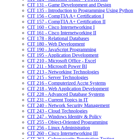
CIT 131 -​ Game Development and Design
CIT 135 -​ Introduction to Programming Using Python
CIT 156 -​ CompTIA A+ Certification I
CIT 157 -​ CompTIA A+ Certification II
CIT 160 -​ Cisco Internetworking I
CIT 161 -​ Cisco Internetworking II
CIT 178 -​ Relational Databases
CIT 180 -​ Web Development
CIT 190 -​ JavaScript Programming
CIT 195 -​ Application Development
CIT 210 -​ Microsoft Office -​ Excel
CIT 211 -​ Microsoft Power BI
CIT 213 -​ Networking Technologies
CIT 215 -​ Server Technologies
CIT 216 -​ Computerized Acctg Systems
CIT 218 -​ Web Application Development
CIT 228 -​ Advanced Database Systems
CIT 231 -​ Current Topics in IT
CIT 240 -​ Network Security Management
CIT 243 -​ Cloud Technologies
CIT 247 -​ Windows Identity &​ Policy
CIT 255 -​ Object-​Oriented Programming
CIT 256 -​ Linux Administration
CIT 260 -​ Cisco Internetworking III
CIT 263 -​ Cybersecurity Penetration Testing