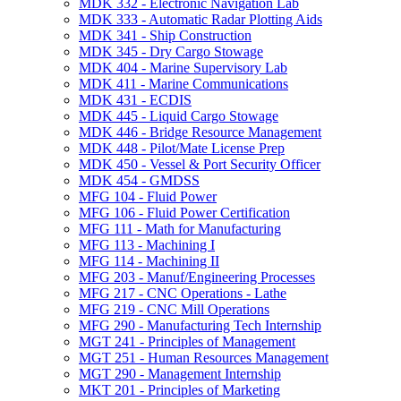
MDK 332 -​ Electronic Navigation Lab
MDK 333 -​ Automatic Radar Plotting Aids
MDK 341 -​ Ship Construction
MDK 345 -​ Dry Cargo Stowage
MDK 404 -​ Marine Supervisory Lab
MDK 411 -​ Marine Communications
MDK 431 -​ ECDIS
MDK 445 -​ Liquid Cargo Stowage
MDK 446 -​ Bridge Resource Management
MDK 448 -​ Pilot/​Mate License Prep
MDK 450 -​ Vessel &​ Port Security Officer
MDK 454 -​ GMDSS
MFG 104 -​ Fluid Power
MFG 106 -​ Fluid Power Certification
MFG 111 -​ Math for Manufacturing
MFG 113 -​ Machining I
MFG 114 -​ Machining II
MFG 203 -​ Manuf/​Engineering Processes
MFG 217 -​ CNC Operations -​ Lathe
MFG 219 -​ CNC Mill Operations
MFG 290 -​ Manufacturing Tech Internship
MGT 241 -​ Principles of Management
MGT 251 -​ Human Resources Management
MGT 290 -​ Management Internship
MKT 201 -​ Principles of Marketing