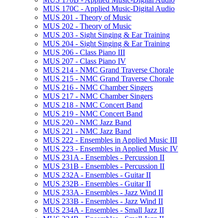
MUS 170C -​ Applied Music-​Digital Audio
MUS 201 -​ Theory of Music
MUS 202 -​ Theory of Music
MUS 203 -​ Sight Singing &​ Ear Training
MUS 204 -​ Sight Singing &​ Ear Training
MUS 206 -​ Class Piano III
MUS 207 -​ Class Piano IV
MUS 214 -​ NMC Grand Traverse Chorale
MUS 215 -​ NMC Grand Traverse Chorale
MUS 216 -​ NMC Chamber Singers
MUS 217 -​ NMC Chamber Singers
MUS 218 -​ NMC Concert Band
MUS 219 -​ NMC Concert Band
MUS 220 -​ NMC Jazz Band
MUS 221 -​ NMC Jazz Band
MUS 222 -​ Ensembles in Applied Music III
MUS 223 -​ Ensembles in Applied Music IV
MUS 231A -​ Ensembles -​ Percussion II
MUS 231B -​ Ensembles -​ Percussion II
MUS 232A -​ Ensembles -​ Guitar II
MUS 232B -​ Ensembles -​ Guitar II
MUS 233A -​ Ensembles -​ Jazz Wind II
MUS 233B -​ Ensembles -​ Jazz Wind II
MUS 234A -​ Ensembles -​ Small Jazz II