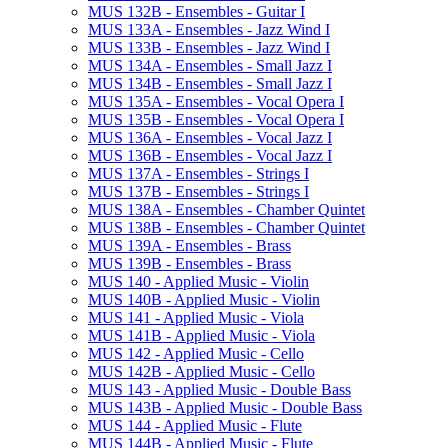
MUS 132B -​ Ensembles -​ Guitar I
MUS 133A -​ Ensembles -​ Jazz Wind I
MUS 133B -​ Ensembles -​ Jazz Wind I
MUS 134A -​ Ensembles -​ Small Jazz I
MUS 134B -​ Ensembles -​ Small Jazz I
MUS 135A -​ Ensembles -​ Vocal Opera I
MUS 135B -​ Ensembles -​ Vocal Opera I
MUS 136A -​ Ensembles -​ Vocal Jazz I
MUS 136B -​ Ensembles -​ Vocal Jazz I
MUS 137A -​ Ensembles -​ Strings I
MUS 137B -​ Ensembles -​ Strings I
MUS 138A -​ Ensembles -​ Chamber Quintet
MUS 138B -​ Ensembles -​ Chamber Quintet
MUS 139A -​ Ensembles -​ Brass
MUS 139B -​ Ensembles -​ Brass
MUS 140 -​ Applied Music -​ Violin
MUS 140B -​ Applied Music -​ Violin
MUS 141 -​ Applied Music -​ Viola
MUS 141B -​ Applied Music -​ Viola
MUS 142 -​ Applied Music -​ Cello
MUS 142B -​ Applied Music -​ Cello
MUS 143 -​ Applied Music -​ Double Bass
MUS 143B -​ Applied Music -​ Double Bass
MUS 144 -​ Applied Music -​ Flute
MUS 144B -​ Applied Music -​ Flute