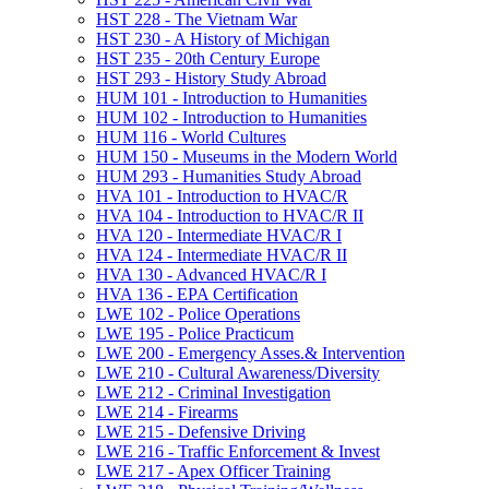
HST 228 -​ The Vietnam War
HST 230 -​ A History of Michigan
HST 235 -​ 20th Century Europe
HST 293 -​ History Study Abroad
HUM 101 -​ Introduction to Humanities
HUM 102 -​ Introduction to Humanities
HUM 116 -​ World Cultures
HUM 150 -​ Museums in the Modern World
HUM 293 -​ Humanities Study Abroad
HVA 101 -​ Introduction to HVAC/​R
HVA 104 -​ Introduction to HVAC/​R II
HVA 120 -​ Intermediate HVAC/​R I
HVA 124 -​ Intermediate HVAC/​R II
HVA 130 -​ Advanced HVAC/​R I
HVA 136 -​ EPA Certification
LWE 102 -​ Police Operations
LWE 195 -​ Police Practicum
LWE 200 -​ Emergency Asses.&​ Intervention
LWE 210 -​ Cultural Awareness/​Diversity
LWE 212 -​ Criminal Investigation
LWE 214 -​ Firearms
LWE 215 -​ Defensive Driving
LWE 216 -​ Traffic Enforcement &​ Invest
LWE 217 -​ Apex Officer Training