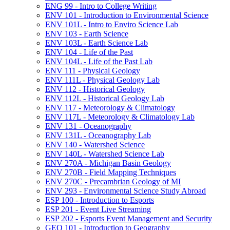
ENG 99 -​ Intro to College Writing
ENV 101 -​ Introduction to Environmental Science
ENV 101L -​ Intro to Enviro Science Lab
ENV 103 -​ Earth Science
ENV 103L -​ Earth Science Lab
ENV 104 -​ Life of the Past
ENV 104L -​ Life of the Past Lab
ENV 111 -​ Physical Geology
ENV 111L -​ Physical Geology Lab
ENV 112 -​ Historical Geology
ENV 112L -​ Historical Geology Lab
ENV 117 -​ Meteorology &​ Climatology
ENV 117L -​ Meteorology &​ Climatology Lab
ENV 131 -​ Oceanography
ENV 131L -​ Oceanography Lab
ENV 140 -​ Watershed Science
ENV 140L -​ Watershed Science Lab
ENV 270A -​ Michigan Basin Geology
ENV 270B -​ Field Mapping Techniques
ENV 270C -​ Precambrian Geology of MI
ENV 293 -​ Environmental Science Study Abroad
ESP 100 -​ Introduction to Esports
ESP 201 -​ Event Live Streaming
ESP 202 -​ Esports Event Management and Security
GEO 101 -​ Introduction to Geography