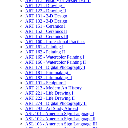
ART 112 -​ History of Western Art II
ART 121 -​ Drawing I
ART 122 -​ Drawing II
ART 131 -​ 2-​D Design
ART 132 -​ 3-​D Design
ART 151 -​ Ceramics I
ART 152 -​ Ceramics II
ART 153 -​ Ceramics III
ART 160 -​ Professional Practices
ART 161 -​ Painting I
ART 162 -​ Painting II
ART 165 -​ Watercolor Painting I
ART 166 -​ Watercolor Painting II
ART 174 -​ Digital Photography I
ART 181 -​ Printmaking I
ART 182 -​ Printmaking II
ART 191 -​ Sculpture I
ART 213 -​ Modern Art History
ART 221 -​ Life Drawing I
ART 222 -​ Life Drawing II
ART 274 -​ Digital Photography II
ART 293 -​ Art Study Abroad
ASL 101 -​ American Sign Language I
ASL 102 -​ American Sign Language II
ASL 103 -​ American Sign Language III