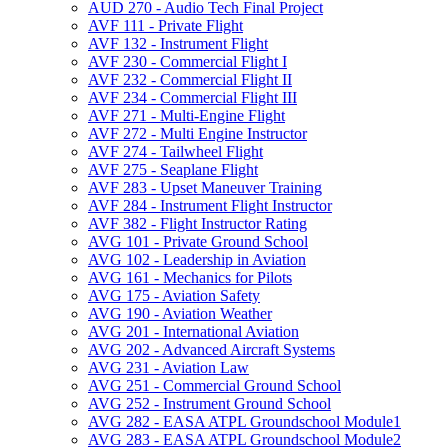
AUD 270 -​ Audio Tech Final Project
AVF 111 -​ Private Flight
AVF 132 -​ Instrument Flight
AVF 230 -​ Commercial Flight I
AVF 232 -​ Commercial Flight II
AVF 234 -​ Commercial Flight III
AVF 271 -​ Multi-​Engine Flight
AVF 272 -​ Multi Engine Instructor
AVF 274 -​ Tailwheel Flight
AVF 275 -​ Seaplane Flight
AVF 283 -​ Upset Maneuver Training
AVF 284 -​ Instrument Flight Instructor
AVF 382 -​ Flight Instructor Rating
AVG 101 -​ Private Ground School
AVG 102 -​ Leadership in Aviation
AVG 161 -​ Mechanics for Pilots
AVG 175 -​ Aviation Safety
AVG 190 -​ Aviation Weather
AVG 201 -​ International Aviation
AVG 202 -​ Advanced Aircraft Systems
AVG 231 -​ Aviation Law
AVG 251 -​ Commercial Ground School
AVG 252 -​ Instrument Ground School
AVG 282 -​ EASA ATPL Groundschool Module1
AVG 283 -​ EASA ATPL Groundschool Module2