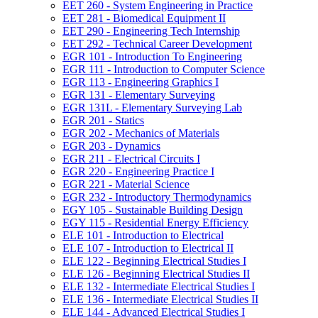
EET 260 -​ System Engineering in Practice
EET 281 -​ Biomedical Equipment II
EET 290 -​ Engineering Tech Internship
EET 292 -​ Technical Career Development
EGR 101 -​ Introduction To Engineering
EGR 111 -​ Introduction to Computer Science
EGR 113 -​ Engineering Graphics I
EGR 131 -​ Elementary Surveying
EGR 131L -​ Elementary Surveying Lab
EGR 201 -​ Statics
EGR 202 -​ Mechanics of Materials
EGR 203 -​ Dynamics
EGR 211 -​ Electrical Circuits I
EGR 220 -​ Engineering Practice I
EGR 221 -​ Material Science
EGR 232 -​ Introductory Thermodynamics
EGY 105 -​ Sustainable Building Design
EGY 115 -​ Residential Energy Efficiency
ELE 101 -​ Introduction to Electrical
ELE 107 -​ Introduction to Electrical II
ELE 122 -​ Beginning Electrical Studies I
ELE 126 -​ Beginning Electrical Studies II
ELE 132 -​ Intermediate Electrical Studies I
ELE 136 -​ Intermediate Electrical Studies II
ELE 144 -​ Advanced Electrical Studies I