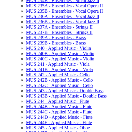
MUS 234B -​ Ensembles -​ Small Jazz II
MUS 235A -​ Ensembles -​ Vocal Opera II
MUS 235B -​ Ensembles -​ Vocal Opera II
MUS 236A -​ Ensembles -​ Vocal Jazz II
MUS 236B -​ Ensembles -​ Vocal Jazz II
MUS 237A -​ Ensembles -​ Strings II
MUS 237B -​ Ensembles -​ Strings II
MUS 239A -​ Ensembles -​ Brass
MUS 239B -​ Ensembles -​ Brass
MUS 240 -​ Applied Music -​ Violin
MUS 240B -​ Applied Music -​ Violin
MUS 240C -​ Applied Music -​ Violin
MUS 241 -​ Applied Music -​ Viola
MUS 241B -​ Applied Music -​ Viola
MUS 242 -​ Applied Music -​ Cello
MUS 242B -​ Applied Music -​ Cello
MUS 242C -​ Applied Music -​ Cello
MUS 243 -​ Applied Music -​ Double Bass
MUS 243B -​ Applied Music -​ Double Bass
MUS 244 -​ Applied Music -​ Flute
MUS 244B -​ Applied Music -​ Flute
MUS 244C -​ Applied Music -​ Flute
MUS 244D -​ Applied Music -​ Flute
MUS 244E -​ Applied Music -​ Flute
MUS 245 -​ Applied Music -​ Oboe