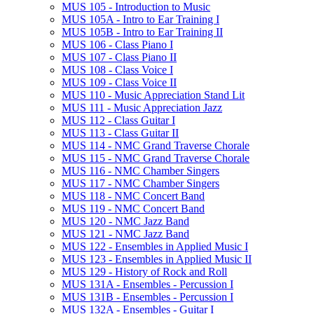
MUS 105 -​ Introduction to Music
MUS 105A -​ Intro to Ear Training I
MUS 105B -​ Intro to Ear Training II
MUS 106 -​ Class Piano I
MUS 107 -​ Class Piano II
MUS 108 -​ Class Voice I
MUS 109 -​ Class Voice II
MUS 110 -​ Music Appreciation Stand Lit
MUS 111 -​ Music Appreciation Jazz
MUS 112 -​ Class Guitar I
MUS 113 -​ Class Guitar II
MUS 114 -​ NMC Grand Traverse Chorale
MUS 115 -​ NMC Grand Traverse Chorale
MUS 116 -​ NMC Chamber Singers
MUS 117 -​ NMC Chamber Singers
MUS 118 -​ NMC Concert Band
MUS 119 -​ NMC Concert Band
MUS 120 -​ NMC Jazz Band
MUS 121 -​ NMC Jazz Band
MUS 122 -​ Ensembles in Applied Music I
MUS 123 -​ Ensembles in Applied Music II
MUS 129 -​ History of Rock and Roll
MUS 131A -​ Ensembles -​ Percussion I
MUS 131B -​ Ensembles -​ Percussion I
MUS 132A -​ Ensembles -​ Guitar I