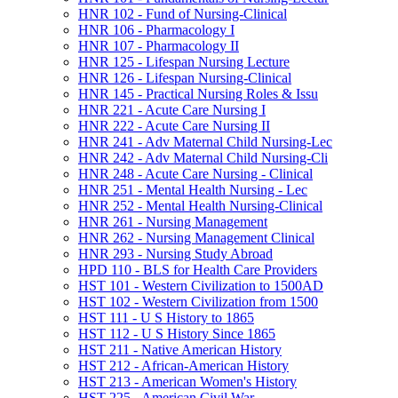
HNR 102 -​ Fund of Nursing-​Clinical
HNR 106 -​ Pharmacology I
HNR 107 -​ Pharmacology II
HNR 125 -​ Lifespan Nursing Lecture
HNR 126 -​ Lifespan Nursing-​Clinical
HNR 145 -​ Practical Nursing Roles &​ Issu
HNR 221 -​ Acute Care Nursing I
HNR 222 -​ Acute Care Nursing II
HNR 241 -​ Adv Maternal Child Nursing-​Lec
HNR 242 -​ Adv Maternal Child Nursing-​Cli
HNR 248 -​ Acute Care Nursing -​ Clinical
HNR 251 -​ Mental Health Nursing -​ Lec
HNR 252 -​ Mental Health Nursing-​Clinical
HNR 261 -​ Nursing Management
HNR 262 -​ Nursing Management Clinical
HNR 293 -​ Nursing Study Abroad
HPD 110 -​ BLS for Health Care Providers
HST 101 -​ Western Civilization to 1500AD
HST 102 -​ Western Civilization from 1500
HST 111 -​ U S History to 1865
HST 112 -​ U S History Since 1865
HST 211 -​ Native American History
HST 212 -​ African-​American History
HST 213 -​ American Women's History
HST 225 -​ American Civil War