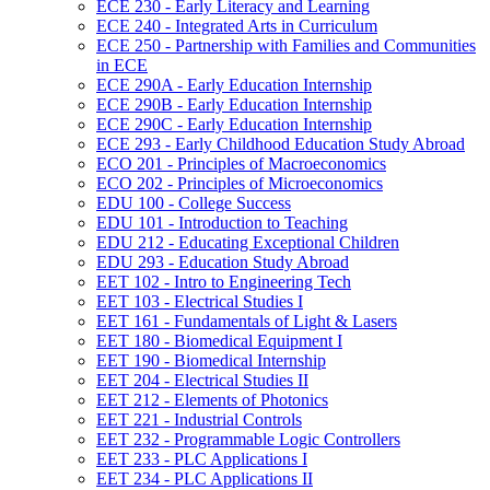
ECE 230 -​ Early Literacy and Learning
ECE 240 -​ Integrated Arts in Curriculum
ECE 250 -​ Partnership with Families and Communities
in ECE
ECE 290A -​ Early Education Internship
ECE 290B -​ Early Education Internship
ECE 290C -​ Early Education Internship
ECE 293 -​ Early Childhood Education Study Abroad
ECO 201 -​ Principles of Macroeconomics
ECO 202 -​ Principles of Microeconomics
EDU 100 -​ College Success
EDU 101 -​ Introduction to Teaching
EDU 212 -​ Educating Exceptional Children
EDU 293 -​ Education Study Abroad
EET 102 -​ Intro to Engineering Tech
EET 103 -​ Electrical Studies I
EET 161 -​ Fundamentals of Light &​ Lasers
EET 180 -​ Biomedical Equipment I
EET 190 -​ Biomedical Internship
EET 204 -​ Electrical Studies II
EET 212 -​ Elements of Photonics
EET 221 -​ Industrial Controls
EET 232 -​ Programmable Logic Controllers
EET 233 -​ PLC Applications I
EET 234 -​ PLC Applications II