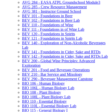
AVG 284 -​ EASA ATPL Groundschool Module3
AVG 285 -​ Crew Resource Management
AVG 381 -​ Instructor Ground School
BEV 101 -​ Foundations in Beer
BEV 102 -​ Foundations in Beer Lab
BEV 110 -​ Foundations of Wine
BEV 111 -​ Foundations in of Wine Lab
BEV 120 -​ Foundations in Spirits
BEV 121 -​ Foundations in Spirits Lab
BEV 140 -​ Exploration of Non-​Alcoholic Beverages
Lab
BEV 141 -​ Foundations in Cider, Sake and RTDs
BEV 142 -​ Foundations in Cider, Sake and RTDs Lab
BEV 200 -​ Global Wine Principles: Advanced
Exploration
BEV 201 -​ Food and Beverage Operations
BEV 210 -​ Bar Service and Mixology
BEV 290 -​ Beverage Management Capstone
BIO 106 -​ Human Biology
BIO 106L -​ Human Biology Lab
BIO 108 -​ Plant Biology
BIO 108L -​ Plant Biology Lab
BIO 110 -​ Essential Biology
BIO 110L -​ Essential Biology Lab
BIO 115 -​ General Biology I