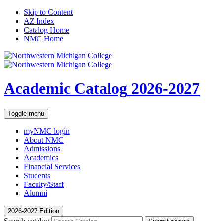
Skip to Content
AZ Index
Catalog Home
NMC Home
Academic Catalog
2026-2027
Toggle menu
myNMC
login
About NMC
Admissions
Academics
Financial Services
Students
Faculty/Staff
Alumni
2026-2027 Edition
Search catalog