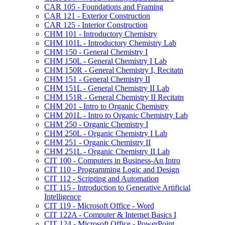
CAR 105 -​ Foundations and Framing
CAR 121 -​ Exterior Construction
CAR 125 -​ Interior Construction
CHM 101 -​ Introductory Chemistry
CHM 101L -​ Introductory Chemistry Lab
CHM 150 -​ General Chemistry I
CHM 150L -​ General Chemistry I Lab
CHM 150R -​ General Chemistry I, Recitatn
CHM 151 -​ General Chemistry II
CHM 151L -​ General Chemistry II Lab
CHM 151R -​ General Chemistry II Recitatn
CHM 201 -​ Intro to Organic Chemistry
CHM 201L -​ Intro to Organic Chemistry Lab
CHM 250 -​ Organic Chemistry I
CHM 250L -​ Organic Chemistry I Lab
CHM 251 -​ Organic Chemistry II
CHM 251L -​ Organic Chemistry II Lab
CIT 100 -​ Computers in Business-​An Intro
CIT 110 -​ Programming Logic and Design
CIT 112 -​ Scripting and Automation
CIT 115 -​ Introduction to Generative Artificial
Intelligence
CIT 119 -​ Microsoft Office -​ Word
CIT 122A -​ Computer &​ Internet Basics I
CIT 124 -​ Microsoft Office -​ PowerPoint