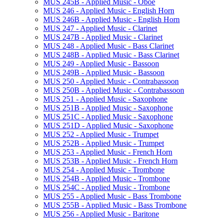
MUS 245B -​ Applied Music -​ Oboe
MUS 246 -​ Applied Music -​ English Horn
MUS 246B -​ Applied Music -​ English Horn
MUS 247 -​ Applied Music -​ Clarinet
MUS 247B -​ Applied Music -​ Clarinet
MUS 248 -​ Applied Music -​ Bass Clarinet
MUS 248B -​ Applied Music -​ Bass Clarinet
MUS 249 -​ Applied Music -​ Bassoon
MUS 249B -​ Applied Music -​ Bassoon
MUS 250 -​ Applied Music -​ Contrabassoon
MUS 250B -​ Applied Music -​ Contrabassoon
MUS 251 -​ Applied Music -​ Saxophone
MUS 251B -​ Applied Music -​ Saxophone
MUS 251C -​ Applied Music -​ Saxophone
MUS 251D -​ Applied Music -​ Saxophone
MUS 252 -​ Applied Music -​ Trumpet
MUS 252B -​ Applied Music -​ Trumpet
MUS 253 -​ Applied Music -​ French Horn
MUS 253B -​ Applied Music -​ French Horn
MUS 254 -​ Applied Music -​ Trombone
MUS 254B -​ Applied Music -​ Trombone
MUS 254C -​ Applied Music -​ Trombone
MUS 255 -​ Applied Music -​ Bass Trombone
MUS 255B -​ Applied Music -​ Bass Trombone
MUS 256 -​ Applied Music -​ Baritone