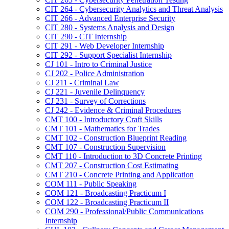
CIT 264 -​ Cybersecurity Analytics and Threat Analysis
CIT 266 -​ Advanced Enterprise Security
CIT 280 -​ Systems Analysis and Design
CIT 290 -​ CIT Internship
CIT 291 -​ Web Developer Internship
CIT 292 -​ Support Specialist Internship
CJ 101 -​ Intro to Criminal Justice
CJ 202 -​ Police Administration
CJ 211 -​ Criminal Law
CJ 221 -​ Juvenile Delinquency
CJ 231 -​ Survey of Corrections
CJ 242 -​ Evidence &​ Criminal Procedures
CMT 100 -​ Introductory Craft Skills
CMT 101 -​ Mathematics for Trades
CMT 102 -​ Construction Blueprint Reading
CMT 107 -​ Construction Supervision
CMT 110 -​ Introduction to 3D Concrete Printing
CMT 207 -​ Construction Cost Estimating
CMT 210 -​ Concrete Printing and Application
COM 111 -​ Public Speaking
COM 121 -​ Broadcasting Practicum I
COM 122 -​ Broadcasting Practicum II
COM 290 -​ Professional/​Public Communications
Internship