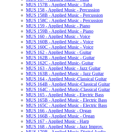
MUS 157B -​ Applied Music -​ Tuba
MUS 158 -​ Applied Music -​ Percussion
MUS 158B -​ Applied Music -​ Percussion
MUS 158C -​ Applied Music -​ Percussion
MUS 159 -​ Applied Music -​ Piano
MUS 159B -​ Applied Music -​ Piano
MUS 160 -​ Applied Music -​ Voice
MUS 160B -​ Applied Music -​ Voice
MUS 160C -​ Applied Music -​ Voice
MUS 162 -​ Applied Music -​ Guitar
MUS 162B -​ Applied Music -​ Guitar
MUS 162C -​ Applied Music-​ Guitar
MUS 163 -​ Applied Music -​ Jazz Guitar
MUS 163B -​ Applied Music -​ Jazz Guitar
MUS 164 -​ Applied Music-​Classical Guitar
MUS 164B -​ Applied Music-​Classical Guitar
MUS 164C -​ Applied Music-​Classical Guitar
MUS 165 -​ Applied Music -​ Electric Bass
MUS 165B -​ Applied Music -​ Electric Bass
MUS 165C -​ Applied Music -​ Electric Bass
MUS 166 -​ Applied Music -​ Organ
MUS 166B -​ Applied Music -​ Organ
MUS 167 -​ Applied Music -​ Harp
MUS 168 -​ Applied Music -​ Jazz Improv.
MUS 170B -​ Applied Music-​Digital Audio