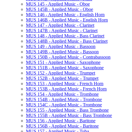
MUS 145 -​ Applied Music -​ Oboe
MUS 145B -​ Applied Music -​ Oboe
MUS 146 -​ Applied Music -​ English Horn
MUS 146B -​ Applied Music -​ English Horn
MUS 147 -​ Applied Music -​ Clarinet
MUS 147B -​ Applied Music -​ Clarinet
MUS 148 -​ Applied Music -​ Bass Clarinet
MUS 148B -​ Applied Music -​ Bass Clarinet
MUS 149 -​ Applied Music -​ Bassoon
MUS 149B -​ Applied Music -​ Bassoon
MUS 150B -​ Applied Music -​ Contrabassoon
MUS 151 -​ Applied Music -​ Saxophone
MUS 151B -​ Applied Music -​ Saxophone
MUS 152 -​ Applied Music -​ Trumpet
MUS 152B -​ Applied Music -​ Trumpet
MUS 153 -​ Applied Music -​ French Horn
MUS 153B -​ Applied Music -​ French Horn
MUS 154 -​ Applied Music -​ Trombone
MUS 154B -​ Applied Music -​ Trombone
MUS 154C -​ Applied Music -​ Trombone
MUS 155 -​ Applied Music -​ Bass Trombone
MUS 155B -​ Applied Music -​ Bass Trombone
MUS 156 -​ Applied Music -​ Baritone
MUS 156B -​ Applied Music -​ Baritone
MUS 157 -​ Applied Music -​ Tuba