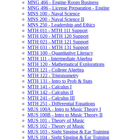
MNG 466 -​ Engine Room Business
MNG 496 -​ License Preparation -​ Engine
MNS 100 -​ Naval Science
MNS 200 -​ Naval Science II
MNS 250 -​ Leadership and Ethics
MTH 011 -​ MTH 111 Support
MTH 020 -​ MTH 120 Support
MTH 021 -​ MTH 121 Support
MTH 031 -​ MTH 131 Support
MTH 100 -​ Quantitative Literacy
MTH 111 -​ Intermediate Algebra
MTH 120 -​ Mathematical Explorations
MTH 121 -​ College Algebra
MTH 122 -​ Trigonometry
MTH 131 -​ Intro to Prob &​ Stats
MTH 141 -​ Calculus I
MTH 142 -​ Calculus II
MTH 241 -​ Calculus III
MTH 251 -​ Differential Equations
MUS 100A -​ Intro to Music Theory I
MUS 100B -​ Intro to Music Theory II
MUS 101 -​ Theory of Music
MUS 102 -​ Theory of Music
MUS 103 -​ Sight Singing &​ Ear Training
MUS 104 -​ Sight Singing &​ Ear Training