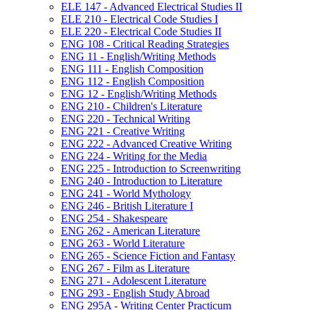
ELE 147 -​ Advanced Electrical Studies II
ELE 210 -​ Electrical Code Studies I
ELE 220 -​ Electrical Code Studies II
ENG 108 -​ Critical Reading Strategies
ENG 11 -​ English/​Writing Methods
ENG 111 -​ English Composition
ENG 112 -​ English Composition
ENG 12 -​ English/​Writing Methods
ENG 210 -​ Children's Literature
ENG 220 -​ Technical Writing
ENG 221 -​ Creative Writing
ENG 222 -​ Advanced Creative Writing
ENG 224 -​ Writing for the Media
ENG 225 -​ Introduction to Screenwriting
ENG 240 -​ Introduction to Literature
ENG 241 -​ World Mythology
ENG 246 -​ British Literature I
ENG 254 -​ Shakespeare
ENG 262 -​ American Literature
ENG 263 -​ World Literature
ENG 265 -​ Science Fiction and Fantasy
ENG 267 -​ Film as Literature
ENG 271 -​ Adolescent Literature
ENG 293 -​ English Study Abroad
ENG 295A -​ Writing Center Practicum