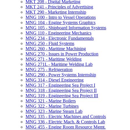
MKT 208 -​ Digital Marketing
MKT 241 -​ Principles of Advertising
MKT 290 -​ Marketing Internship
MNG 100 -​ Intro to Vessel Operations
MNG 104 -​ Engine Systems Graphics
MNG 105 -​ Shipboard Information Systems
MNG 110 -​ Engineering Mechanics
MNG 234 -​ Electronic Fundamentals
MNG 250 -​ Fluid Systems
MNG 260 -​ Maritime Machining
MNG 270 -​ Issues in Power Production
MNG 271 -​ Maritime Welding
MNG 271L -​ Maritime Welding Lab
MNG 275 -​ Refrigeration
MNG 290 -​ Power Systems Internship
MNG 314 -​ Diesel Engineering
MNG 317 -​ Engineering Sea Project I
MNG 318 -​ Engineering Sea Project II
MNG 319 -​ Engineering Sea Project III
MNG 321 -​ Marine Boilers
MNG 322 -​ Marine Turbines
MNG 323 -​ Marine Steam Lab
MNG 335 -​ Electric Machines and Controls
MNG 336 -​ Electric Mach. &​ Controls Lab
MNG 455 -​ Engine Room Resource Mgmt.