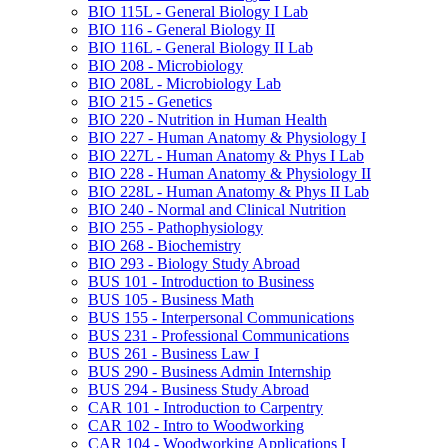
BIO 115L -​ General Biology I Lab
BIO 116 -​ General Biology II
BIO 116L -​ General Biology II Lab
BIO 208 -​ Microbiology
BIO 208L -​ Microbiology Lab
BIO 215 -​ Genetics
BIO 220 -​ Nutrition in Human Health
BIO 227 -​ Human Anatomy &​ Physiology I
BIO 227L -​ Human Anatomy &​ Phys I Lab
BIO 228 -​ Human Anatomy &​ Physiology II
BIO 228L -​ Human Anatomy &​ Phys II Lab
BIO 240 -​ Normal and Clinical Nutrition
BIO 255 -​ Pathophysiology
BIO 268 -​ Biochemistry
BIO 293 -​ Biology Study Abroad
BUS 101 -​ Introduction to Business
BUS 105 -​ Business Math
BUS 155 -​ Interpersonal Communications
BUS 231 -​ Professional Communications
BUS 261 -​ Business Law I
BUS 290 -​ Business Admin Internship
BUS 294 -​ Business Study Abroad
CAR 101 -​ Introduction to Carpentry
CAR 102 -​ Intro to Woodworking
CAR 104 -​ Woodworking Applications I