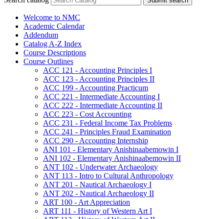
Submit search
Welcome to NMC
Academic Calendar
Addendum
Catalog A-​Z Index
Course Descriptions
Course Outlines
ACC 121 -​ Accounting Principles I
ACC 123 -​ Accounting Principles II
ACC 199 -​ Accounting Practicum
ACC 221 -​ Intermediate Accounting I
ACC 222 -​ Intermediate Accounting II
ACC 223 -​ Cost Accounting
ACC 231 -​ Federal Income Tax Problems
ACC 241 -​ Principles Fraud Examination
ACC 290 -​ Accounting Internship
ANI 101 -​ Elementary Anishinaabemowin I
ANI 102 -​ Elementary Anishinaabemowin II
ANT 102 -​ Underwater Archaeology
ANT 113 -​ Intro to Cultural Anthropology
ANT 201 -​ Nautical Archaeology I
ANT 202 -​ Nautical Archaeology II
ART 100 -​ Art Appreciation
ART 111 -​ History of Western Art I