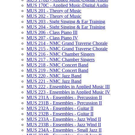
MUS 170C -​ Applied Music-​Digital Audio
MUS 201 -​ Theory of Music
MUS 202 -​ Theory of Music
MUS 203 -​ Sight Singing &​ Ear Training
MUS 204 -​ Sight Singing &​ Ear Training
MUS 206 -​ Class Piano III
MUS 207 -​ Class Piano IV
MUS 214 -​ NMC Grand Traverse Chorale
MUS 215 -​ NMC Grand Traverse Chorale
MUS 216 -​ NMC Chamber Singers
MUS 217 -​ NMC Chamber Singers
MUS 218 -​ NMC Concert Band
MUS 219 -​ NMC Concert Band
MUS 220 -​ NMC Jazz Band
MUS 221 -​ NMC Jazz Band
MUS 222 -​ Ensembles in Applied Music III
MUS 223 -​ Ensembles in Applied Music IV
MUS 231A -​ Ensembles -​ Percussion II
MUS 231B -​ Ensembles -​ Percussion II
MUS 232A -​ Ensembles -​ Guitar II
MUS 232B -​ Ensembles -​ Guitar II
MUS 233A -​ Ensembles -​ Jazz Wind II
MUS 233B -​ Ensembles -​ Jazz Wind II
MUS 234A -​ Ensembles -​ Small Jazz II