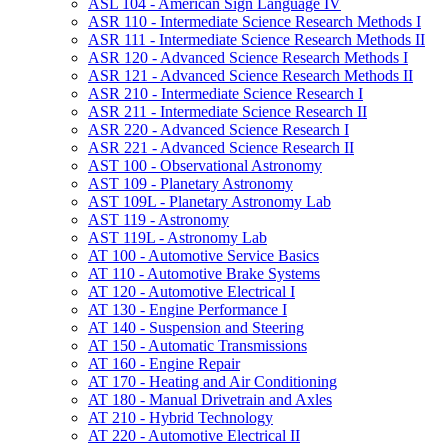
ASL 104 -​ American Sign Language IV
ASR 110 -​ Intermediate Science Research Methods I
ASR 111 -​ Intermediate Science Research Methods II
ASR 120 -​ Advanced Science Research Methods I
ASR 121 -​ Advanced Science Research Methods II
ASR 210 -​ Intermediate Science Research I
ASR 211 -​ Intermediate Science Research II
ASR 220 -​ Advanced Science Research I
ASR 221 -​ Advanced Science Research II
AST 100 -​ Observational Astronomy
AST 109 -​ Planetary Astronomy
AST 109L -​ Planetary Astronomy Lab
AST 119 -​ Astronomy
AST 119L -​ Astronomy Lab
AT 100 -​ Automotive Service Basics
AT 110 -​ Automotive Brake Systems
AT 120 -​ Automotive Electrical I
AT 130 -​ Engine Performance I
AT 140 -​ Suspension and Steering
AT 150 -​ Automatic Transmissions
AT 160 -​ Engine Repair
AT 170 -​ Heating and Air Conditioning
AT 180 -​ Manual Drivetrain and Axles
AT 210 -​ Hybrid Technology
AT 220 -​ Automotive Electrical II