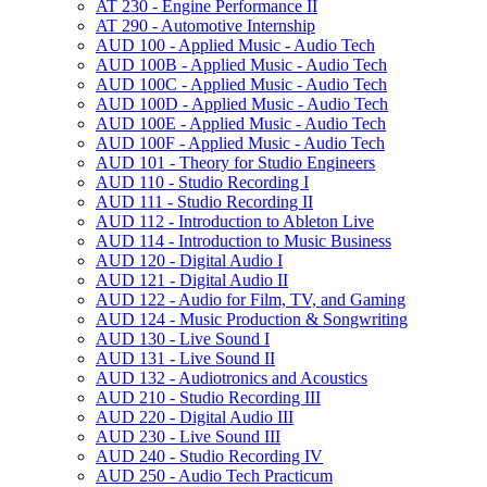
AT 230 -​ Engine Performance II
AT 290 -​ Automotive Internship
AUD 100 -​ Applied Music -​ Audio Tech
AUD 100B -​ Applied Music -​ Audio Tech
AUD 100C -​ Applied Music -​ Audio Tech
AUD 100D -​ Applied Music -​ Audio Tech
AUD 100E -​ Applied Music -​ Audio Tech
AUD 100F -​ Applied Music -​ Audio Tech
AUD 101 -​ Theory for Studio Engineers
AUD 110 -​ Studio Recording I
AUD 111 -​ Studio Recording II
AUD 112 -​ Introduction to Ableton Live
AUD 114 -​ Introduction to Music Business
AUD 120 -​ Digital Audio I
AUD 121 -​ Digital Audio II
AUD 122 -​ Audio for Film, TV, and Gaming
AUD 124 -​ Music Production &​ Songwriting
AUD 130 -​ Live Sound I
AUD 131 -​ Live Sound II
AUD 132 -​ Audiotronics and Acoustics
AUD 210 -​ Studio Recording III
AUD 220 -​ Digital Audio III
AUD 230 -​ Live Sound III
AUD 240 -​ Studio Recording IV
AUD 250 -​ Audio Tech Practicum