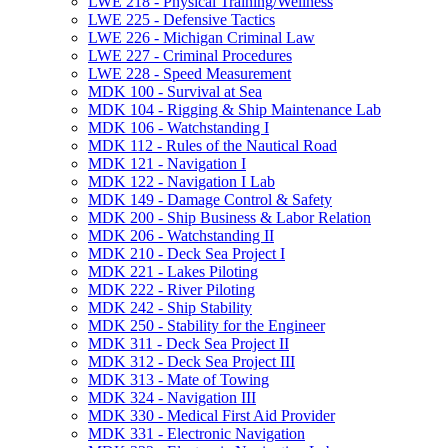
LWE 218 -​ Physical Training/​Wellness
LWE 225 -​ Defensive Tactics
LWE 226 -​ Michigan Criminal Law
LWE 227 -​ Criminal Procedures
LWE 228 -​ Speed Measurement
MDK 100 -​ Survival at Sea
MDK 104 -​ Rigging &​ Ship Maintenance Lab
MDK 106 -​ Watchstanding I
MDK 112 -​ Rules of the Nautical Road
MDK 121 -​ Navigation I
MDK 122 -​ Navigation I Lab
MDK 149 -​ Damage Control &​ Safety
MDK 200 -​ Ship Business &​ Labor Relation
MDK 206 -​ Watchstanding II
MDK 210 -​ Deck Sea Project I
MDK 221 -​ Lakes Piloting
MDK 222 -​ River Piloting
MDK 242 -​ Ship Stability
MDK 250 -​ Stability for the Engineer
MDK 311 -​ Deck Sea Project II
MDK 312 -​ Deck Sea Project III
MDK 313 -​ Mate of Towing
MDK 324 -​ Navigation III
MDK 330 -​ Medical First Aid Provider
MDK 331 -​ Electronic Navigation