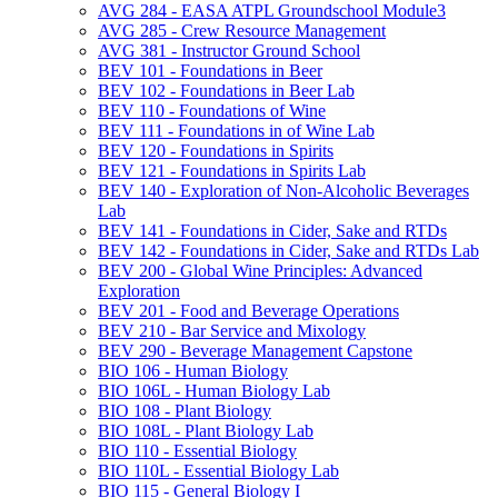
AVG 284 -​ EASA ATPL Groundschool Module3
AVG 285 -​ Crew Resource Management
AVG 381 -​ Instructor Ground School
BEV 101 -​ Foundations in Beer
BEV 102 -​ Foundations in Beer Lab
BEV 110 -​ Foundations of Wine
BEV 111 -​ Foundations in of Wine Lab
BEV 120 -​ Foundations in Spirits
BEV 121 -​ Foundations in Spirits Lab
BEV 140 -​ Exploration of Non-​Alcoholic Beverages
Lab
BEV 141 -​ Foundations in Cider, Sake and RTDs
BEV 142 -​ Foundations in Cider, Sake and RTDs Lab
BEV 200 -​ Global Wine Principles: Advanced
Exploration
BEV 201 -​ Food and Beverage Operations
BEV 210 -​ Bar Service and Mixology
BEV 290 -​ Beverage Management Capstone
BIO 106 -​ Human Biology
BIO 106L -​ Human Biology Lab
BIO 108 -​ Plant Biology
BIO 108L -​ Plant Biology Lab
BIO 110 -​ Essential Biology
BIO 110L -​ Essential Biology Lab
BIO 115 -​ General Biology I