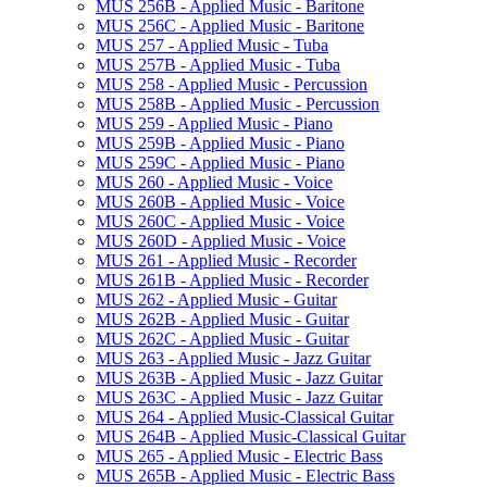
MUS 256B -​ Applied Music -​ Baritone
MUS 256C -​ Applied Music -​ Baritone
MUS 257 -​ Applied Music -​ Tuba
MUS 257B -​ Applied Music -​ Tuba
MUS 258 -​ Applied Music -​ Percussion
MUS 258B -​ Applied Music -​ Percussion
MUS 259 -​ Applied Music -​ Piano
MUS 259B -​ Applied Music -​ Piano
MUS 259C -​ Applied Music -​ Piano
MUS 260 -​ Applied Music -​ Voice
MUS 260B -​ Applied Music -​ Voice
MUS 260C -​ Applied Music -​ Voice
MUS 260D -​ Applied Music -​ Voice
MUS 261 -​ Applied Music -​ Recorder
MUS 261B -​ Applied Music -​ Recorder
MUS 262 -​ Applied Music -​ Guitar
MUS 262B -​ Applied Music -​ Guitar
MUS 262C -​ Applied Music -​ Guitar
MUS 263 -​ Applied Music -​ Jazz Guitar
MUS 263B -​ Applied Music -​ Jazz Guitar
MUS 263C -​ Applied Music -​ Jazz Guitar
MUS 264 -​ Applied Music-​Classical Guitar
MUS 264B -​ Applied Music-​Classical Guitar
MUS 265 -​ Applied Music -​ Electric Bass
MUS 265B -​ Applied Music -​ Electric Bass