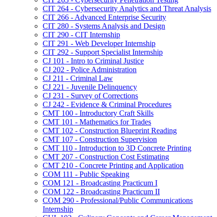
CIT 264 -​ Cybersecurity Analytics and Threat Analysis
CIT 266 -​ Advanced Enterprise Security
CIT 280 -​ Systems Analysis and Design
CIT 290 -​ CIT Internship
CIT 291 -​ Web Developer Internship
CIT 292 -​ Support Specialist Internship
CJ 101 -​ Intro to Criminal Justice
CJ 202 -​ Police Administration
CJ 211 -​ Criminal Law
CJ 221 -​ Juvenile Delinquency
CJ 231 -​ Survey of Corrections
CJ 242 -​ Evidence &​ Criminal Procedures
CMT 100 -​ Introductory Craft Skills
CMT 101 -​ Mathematics for Trades
CMT 102 -​ Construction Blueprint Reading
CMT 107 -​ Construction Supervision
CMT 110 -​ Introduction to 3D Concrete Printing
CMT 207 -​ Construction Cost Estimating
CMT 210 -​ Concrete Printing and Application
COM 111 -​ Public Speaking
COM 121 -​ Broadcasting Practicum I
COM 122 -​ Broadcasting Practicum II
COM 290 -​ Professional/​Public Communications
Internship