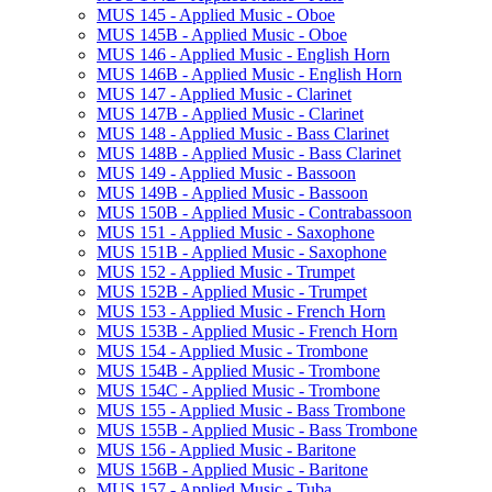
MUS 145 -​ Applied Music -​ Oboe
MUS 145B -​ Applied Music -​ Oboe
MUS 146 -​ Applied Music -​ English Horn
MUS 146B -​ Applied Music -​ English Horn
MUS 147 -​ Applied Music -​ Clarinet
MUS 147B -​ Applied Music -​ Clarinet
MUS 148 -​ Applied Music -​ Bass Clarinet
MUS 148B -​ Applied Music -​ Bass Clarinet
MUS 149 -​ Applied Music -​ Bassoon
MUS 149B -​ Applied Music -​ Bassoon
MUS 150B -​ Applied Music -​ Contrabassoon
MUS 151 -​ Applied Music -​ Saxophone
MUS 151B -​ Applied Music -​ Saxophone
MUS 152 -​ Applied Music -​ Trumpet
MUS 152B -​ Applied Music -​ Trumpet
MUS 153 -​ Applied Music -​ French Horn
MUS 153B -​ Applied Music -​ French Horn
MUS 154 -​ Applied Music -​ Trombone
MUS 154B -​ Applied Music -​ Trombone
MUS 154C -​ Applied Music -​ Trombone
MUS 155 -​ Applied Music -​ Bass Trombone
MUS 155B -​ Applied Music -​ Bass Trombone
MUS 156 -​ Applied Music -​ Baritone
MUS 156B -​ Applied Music -​ Baritone
MUS 157 -​ Applied Music -​ Tuba