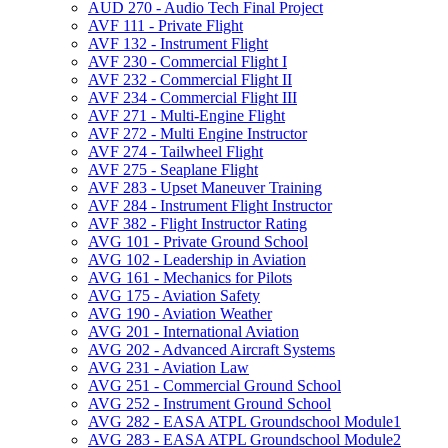
AUD 270 -​ Audio Tech Final Project
AVF 111 -​ Private Flight
AVF 132 -​ Instrument Flight
AVF 230 -​ Commercial Flight I
AVF 232 -​ Commercial Flight II
AVF 234 -​ Commercial Flight III
AVF 271 -​ Multi-​Engine Flight
AVF 272 -​ Multi Engine Instructor
AVF 274 -​ Tailwheel Flight
AVF 275 -​ Seaplane Flight
AVF 283 -​ Upset Maneuver Training
AVF 284 -​ Instrument Flight Instructor
AVF 382 -​ Flight Instructor Rating
AVG 101 -​ Private Ground School
AVG 102 -​ Leadership in Aviation
AVG 161 -​ Mechanics for Pilots
AVG 175 -​ Aviation Safety
AVG 190 -​ Aviation Weather
AVG 201 -​ International Aviation
AVG 202 -​ Advanced Aircraft Systems
AVG 231 -​ Aviation Law
AVG 251 -​ Commercial Ground School
AVG 252 -​ Instrument Ground School
AVG 282 -​ EASA ATPL Groundschool Module1
AVG 283 -​ EASA ATPL Groundschool Module2