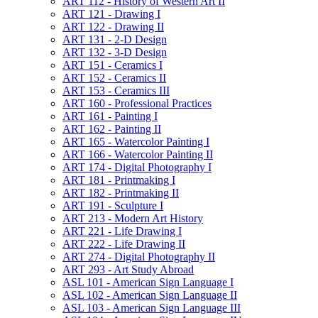
ART 112 -​ History of Western Art II
ART 121 -​ Drawing I
ART 122 -​ Drawing II
ART 131 -​ 2-​D Design
ART 132 -​ 3-​D Design
ART 151 -​ Ceramics I
ART 152 -​ Ceramics II
ART 153 -​ Ceramics III
ART 160 -​ Professional Practices
ART 161 -​ Painting I
ART 162 -​ Painting II
ART 165 -​ Watercolor Painting I
ART 166 -​ Watercolor Painting II
ART 174 -​ Digital Photography I
ART 181 -​ Printmaking I
ART 182 -​ Printmaking II
ART 191 -​ Sculpture I
ART 213 -​ Modern Art History
ART 221 -​ Life Drawing I
ART 222 -​ Life Drawing II
ART 274 -​ Digital Photography II
ART 293 -​ Art Study Abroad
ASL 101 -​ American Sign Language I
ASL 102 -​ American Sign Language II
ASL 103 -​ American Sign Language III