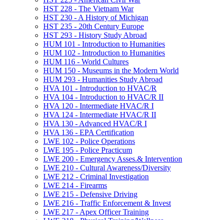
HST 228 -​ The Vietnam War
HST 230 -​ A History of Michigan
HST 235 -​ 20th Century Europe
HST 293 -​ History Study Abroad
HUM 101 -​ Introduction to Humanities
HUM 102 -​ Introduction to Humanities
HUM 116 -​ World Cultures
HUM 150 -​ Museums in the Modern World
HUM 293 -​ Humanities Study Abroad
HVA 101 -​ Introduction to HVAC/​R
HVA 104 -​ Introduction to HVAC/​R II
HVA 120 -​ Intermediate HVAC/​R I
HVA 124 -​ Intermediate HVAC/​R II
HVA 130 -​ Advanced HVAC/​R I
HVA 136 -​ EPA Certification
LWE 102 -​ Police Operations
LWE 195 -​ Police Practicum
LWE 200 -​ Emergency Asses.&​ Intervention
LWE 210 -​ Cultural Awareness/​Diversity
LWE 212 -​ Criminal Investigation
LWE 214 -​ Firearms
LWE 215 -​ Defensive Driving
LWE 216 -​ Traffic Enforcement &​ Invest
LWE 217 -​ Apex Officer Training