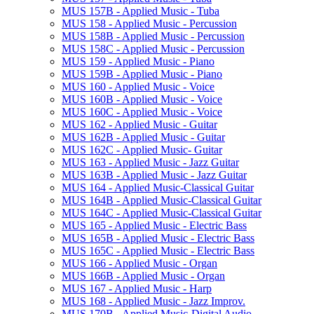
MUS 157B -​ Applied Music -​ Tuba
MUS 158 -​ Applied Music -​ Percussion
MUS 158B -​ Applied Music -​ Percussion
MUS 158C -​ Applied Music -​ Percussion
MUS 159 -​ Applied Music -​ Piano
MUS 159B -​ Applied Music -​ Piano
MUS 160 -​ Applied Music -​ Voice
MUS 160B -​ Applied Music -​ Voice
MUS 160C -​ Applied Music -​ Voice
MUS 162 -​ Applied Music -​ Guitar
MUS 162B -​ Applied Music -​ Guitar
MUS 162C -​ Applied Music-​ Guitar
MUS 163 -​ Applied Music -​ Jazz Guitar
MUS 163B -​ Applied Music -​ Jazz Guitar
MUS 164 -​ Applied Music-​Classical Guitar
MUS 164B -​ Applied Music-​Classical Guitar
MUS 164C -​ Applied Music-​Classical Guitar
MUS 165 -​ Applied Music -​ Electric Bass
MUS 165B -​ Applied Music -​ Electric Bass
MUS 165C -​ Applied Music -​ Electric Bass
MUS 166 -​ Applied Music -​ Organ
MUS 166B -​ Applied Music -​ Organ
MUS 167 -​ Applied Music -​ Harp
MUS 168 -​ Applied Music -​ Jazz Improv.
MUS 170B -​ Applied Music-​Digital Audio