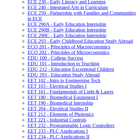
ECE 230 -​ Early Literacy and Learning
ECE 240 -​ Integrated Arts in Curriculum
ECE 250 -​ Partnership with Families and Communities
in ECE
ECE 290A -​ Early Education Internship
ECE 290B -​ Early Education Internship
ECE 290C -​ Early Education Internship
ECE 293 -​ Early Childhood Education Study Abroad
ECO 201 -​ Principles of Macroeconomics
ECO 202 -​ Principles of Microeconomics
EDU 100 -​ College Success
EDU 101 -​ Introduction to Teaching
EDU 212 -​ Educating Exceptional Children
EDU 293 -​ Education Study Abroad
EET 102 -​ Intro to Engineering Tech
EET 103 -​ Electrical Studies I
EET 161 -​ Fundamentals of Light &​ Lasers
EET 180 -​ Biomedical Equipment I
EET 190 -​ Biomedical Internship
EET 204 -​ Electrical Studies II
EET 212 -​ Elements of Photonics
EET 221 -​ Industrial Controls
EET 232 -​ Programmable Logic Controllers
EET 233 -​ PLC Applications I
EET 234 -​ PLC Applications II