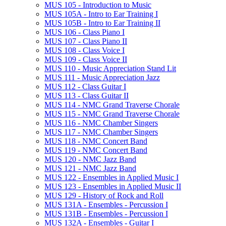
MUS 105 -​ Introduction to Music
MUS 105A -​ Intro to Ear Training I
MUS 105B -​ Intro to Ear Training II
MUS 106 -​ Class Piano I
MUS 107 -​ Class Piano II
MUS 108 -​ Class Voice I
MUS 109 -​ Class Voice II
MUS 110 -​ Music Appreciation Stand Lit
MUS 111 -​ Music Appreciation Jazz
MUS 112 -​ Class Guitar I
MUS 113 -​ Class Guitar II
MUS 114 -​ NMC Grand Traverse Chorale
MUS 115 -​ NMC Grand Traverse Chorale
MUS 116 -​ NMC Chamber Singers
MUS 117 -​ NMC Chamber Singers
MUS 118 -​ NMC Concert Band
MUS 119 -​ NMC Concert Band
MUS 120 -​ NMC Jazz Band
MUS 121 -​ NMC Jazz Band
MUS 122 -​ Ensembles in Applied Music I
MUS 123 -​ Ensembles in Applied Music II
MUS 129 -​ History of Rock and Roll
MUS 131A -​ Ensembles -​ Percussion I
MUS 131B -​ Ensembles -​ Percussion I
MUS 132A -​ Ensembles -​ Guitar I