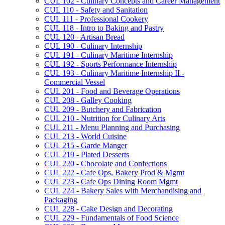
CUL 102 -​ Culinary Concepts and Career Management
CUL 110 -​ Safety and Sanitation
CUL 111 -​ Professional Cookery
CUL 118 -​ Intro to Baking and Pastry
CUL 120 -​ Artisan Bread
CUL 190 -​ Culinary Internship
CUL 191 -​ Culinary Maritime Internship
CUL 192 -​ Sports Performance Internship
CUL 193 -​ Culinary Maritime Internship II -​
Commercial Vessel
CUL 201 -​ Food and Beverage Operations
CUL 208 -​ Galley Cooking
CUL 209 -​ Butchery and Fabrication
CUL 210 -​ Nutrition for Culinary Arts
CUL 211 -​ Menu Planning and Purchasing
CUL 213 -​ World Cuisine
CUL 215 -​ Garde Manger
CUL 219 -​ Plated Desserts
CUL 220 -​ Chocolate and Confections
CUL 222 -​ Cafe Ops, Bakery Prod &​ Mgmt
CUL 223 -​ Cafe Ops Dining Room Mgmt
CUL 224 -​ Bakery Sales with Merchandising and
Packaging
CUL 228 -​ Cake Design and Decorating
CUL 229 -​ Fundamentals of Food Science