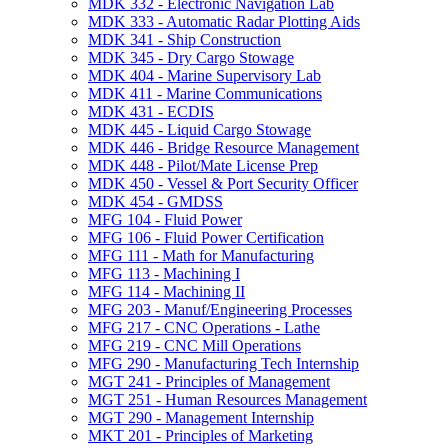
MDK 332 -​ Electronic Navigation Lab
MDK 333 -​ Automatic Radar Plotting Aids
MDK 341 -​ Ship Construction
MDK 345 -​ Dry Cargo Stowage
MDK 404 -​ Marine Supervisory Lab
MDK 411 -​ Marine Communications
MDK 431 -​ ECDIS
MDK 445 -​ Liquid Cargo Stowage
MDK 446 -​ Bridge Resource Management
MDK 448 -​ Pilot/​Mate License Prep
MDK 450 -​ Vessel &​ Port Security Officer
MDK 454 -​ GMDSS
MFG 104 -​ Fluid Power
MFG 106 -​ Fluid Power Certification
MFG 111 -​ Math for Manufacturing
MFG 113 -​ Machining I
MFG 114 -​ Machining II
MFG 203 -​ Manuf/​Engineering Processes
MFG 217 -​ CNC Operations -​ Lathe
MFG 219 -​ CNC Mill Operations
MFG 290 -​ Manufacturing Tech Internship
MGT 241 -​ Principles of Management
MGT 251 -​ Human Resources Management
MGT 290 -​ Management Internship
MKT 201 -​ Principles of Marketing