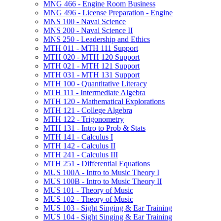
MNG 466 -​ Engine Room Business
MNG 496 -​ License Preparation -​ Engine
MNS 100 -​ Naval Science
MNS 200 -​ Naval Science II
MNS 250 -​ Leadership and Ethics
MTH 011 -​ MTH 111 Support
MTH 020 -​ MTH 120 Support
MTH 021 -​ MTH 121 Support
MTH 031 -​ MTH 131 Support
MTH 100 -​ Quantitative Literacy
MTH 111 -​ Intermediate Algebra
MTH 120 -​ Mathematical Explorations
MTH 121 -​ College Algebra
MTH 122 -​ Trigonometry
MTH 131 -​ Intro to Prob &​ Stats
MTH 141 -​ Calculus I
MTH 142 -​ Calculus II
MTH 241 -​ Calculus III
MTH 251 -​ Differential Equations
MUS 100A -​ Intro to Music Theory I
MUS 100B -​ Intro to Music Theory II
MUS 101 -​ Theory of Music
MUS 102 -​ Theory of Music
MUS 103 -​ Sight Singing &​ Ear Training
MUS 104 -​ Sight Singing &​ Ear Training