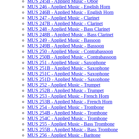
MUS 245B -​ Applied Music -​ Oboe
MUS 246 -​ Applied Music -​ English Horn
MUS 246B -​ Applied Music -​ English Horn
MUS 247 -​ Applied Music -​ Clarinet
MUS 247B -​ Applied Music -​ Clarinet
MUS 248 -​ Applied Music -​ Bass Clarinet
MUS 248B -​ Applied Music -​ Bass Clarinet
MUS 249 -​ Applied Music -​ Bassoon
MUS 249B -​ Applied Music -​ Bassoon
MUS 250 -​ Applied Music -​ Contrabassoon
MUS 250B -​ Applied Music -​ Contrabassoon
MUS 251 -​ Applied Music -​ Saxophone
MUS 251B -​ Applied Music -​ Saxophone
MUS 251C -​ Applied Music -​ Saxophone
MUS 251D -​ Applied Music -​ Saxophone
MUS 252 -​ Applied Music -​ Trumpet
MUS 252B -​ Applied Music -​ Trumpet
MUS 253 -​ Applied Music -​ French Horn
MUS 253B -​ Applied Music -​ French Horn
MUS 254 -​ Applied Music -​ Trombone
MUS 254B -​ Applied Music -​ Trombone
MUS 254C -​ Applied Music -​ Trombone
MUS 255 -​ Applied Music -​ Bass Trombone
MUS 255B -​ Applied Music -​ Bass Trombone
MUS 256 -​ Applied Music -​ Baritone