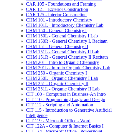
CAR 105 -​ Foundations and Framing
CAR 121 -​ Exterior Construction
CAR 125 -​ Interior Construction
CHM 101 -​ Introductory Chemistry
CHM 101L -​ Introductory Chemistry Lab
CHM 150 -​ General Chemistry I
CHM 150L -​ General Chemistry I Lab
CHM 150R -​ General Chemistry I, Recitatn
CHM 151 -​ General Chemistry II
CHM 151L -​ General Chemistry II Lab
CHM 151R -​ General Chemistry II Recitatn
CHM 201 -​ Intro to Organic Chemistry
CHM 201L -​ Intro to Organic Chemistry Lab
CHM 250 -​ Organic Chemistry I
CHM 250L -​ Organic Chemistry I Lab
CHM 251 -​ Organic Chemistry II
CHM 251L -​ Organic Chemistry II Lab
CIT 100 -​ Computers in Business-​An Intro
CIT 110 -​ Programming Logic and Design
CIT 112 -​ Scripting and Automation
CIT 115 -​ Introduction to Generative Artificial
Intelligence
CIT 119 -​ Microsoft Office -​ Word
CIT 122A -​ Computer &​ Internet Basics I
CIT 124 -​ Microsoft Office -​ PowerPoint