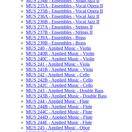
MUS 234B -​ Ensembles -​ Small Jazz II
MUS 235A -​ Ensembles -​ Vocal Opera II
MUS 235B -​ Ensembles -​ Vocal Opera II
MUS 236A -​ Ensembles -​ Vocal Jazz II
MUS 236B -​ Ensembles -​ Vocal Jazz II
MUS 237A -​ Ensembles -​ Strings II
MUS 237B -​ Ensembles -​ Strings II
MUS 239A -​ Ensembles -​ Brass
MUS 239B -​ Ensembles -​ Brass
MUS 240 -​ Applied Music -​ Violin
MUS 240B -​ Applied Music -​ Violin
MUS 240C -​ Applied Music -​ Violin
MUS 241 -​ Applied Music -​ Viola
MUS 241B -​ Applied Music -​ Viola
MUS 242 -​ Applied Music -​ Cello
MUS 242B -​ Applied Music -​ Cello
MUS 242C -​ Applied Music -​ Cello
MUS 243 -​ Applied Music -​ Double Bass
MUS 243B -​ Applied Music -​ Double Bass
MUS 244 -​ Applied Music -​ Flute
MUS 244B -​ Applied Music -​ Flute
MUS 244C -​ Applied Music -​ Flute
MUS 244D -​ Applied Music -​ Flute
MUS 244E -​ Applied Music -​ Flute
MUS 245 -​ Applied Music -​ Oboe