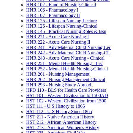
HNR 102 -​ Fund of Nursing-​Clinical
HNR 106 -​ Pharmacology I
HNR 107 -​ Pharmacology II
HNR 125 -​ Lifespan Nursing Lecture
HNR 126 -​ Lifespan Nursing-​Clinical
HNR 145 -​ Practical Nursing Roles &​ Issu
HNR 221 -​ Acute Care Nursing I
HNR 222 -​ Acute Care Nursing II
HNR 241 -​ Adv Maternal Child Nursing-​Lec
HNR 242 -​ Adv Maternal Child Nursing-​Cli
HNR 248 -​ Acute Care Nursing -​ Clinical
HNR 251 -​ Mental Health Nursing -​ Lec
HNR 252 -​ Mental Health Nursing-​Clinical
HNR 261 -​ Nursing Management
HNR 262 -​ Nursing Management Clinical
HNR 293 -​ Nursing Study Abroad
HPD 110 -​ BLS for Health Care Providers
HST 101 -​ Western Civilization to 1500AD
HST 102 -​ Western Civilization from 1500
HST 111 -​ U S History to 1865
HST 112 -​ U S History Since 1865
HST 211 -​ Native American History
HST 212 -​ African-​American History
HST 213 -​ American Women's History
HST 225 -​ American Civil War