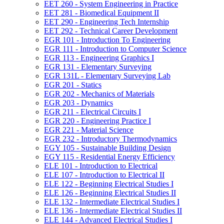
EET 260 -​ System Engineering in Practice
EET 281 -​ Biomedical Equipment II
EET 290 -​ Engineering Tech Internship
EET 292 -​ Technical Career Development
EGR 101 -​ Introduction To Engineering
EGR 111 -​ Introduction to Computer Science
EGR 113 -​ Engineering Graphics I
EGR 131 -​ Elementary Surveying
EGR 131L -​ Elementary Surveying Lab
EGR 201 -​ Statics
EGR 202 -​ Mechanics of Materials
EGR 203 -​ Dynamics
EGR 211 -​ Electrical Circuits I
EGR 220 -​ Engineering Practice I
EGR 221 -​ Material Science
EGR 232 -​ Introductory Thermodynamics
EGY 105 -​ Sustainable Building Design
EGY 115 -​ Residential Energy Efficiency
ELE 101 -​ Introduction to Electrical
ELE 107 -​ Introduction to Electrical II
ELE 122 -​ Beginning Electrical Studies I
ELE 126 -​ Beginning Electrical Studies II
ELE 132 -​ Intermediate Electrical Studies I
ELE 136 -​ Intermediate Electrical Studies II
ELE 144 -​ Advanced Electrical Studies I