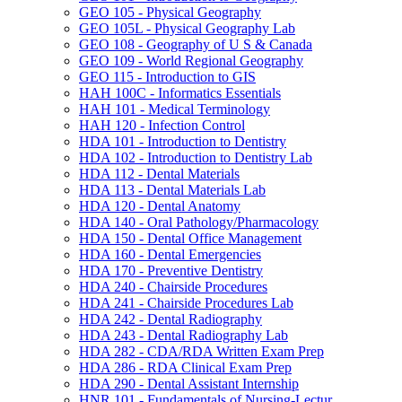
GEO 105 -​ Physical Geography
GEO 105L -​ Physical Geography Lab
GEO 108 -​ Geography of U S &​ Canada
GEO 109 -​ World Regional Geography
GEO 115 -​ Introduction to GIS
HAH 100C -​ Informatics Essentials
HAH 101 -​ Medical Terminology
HAH 120 -​ Infection Control
HDA 101 -​ Introduction to Dentistry
HDA 102 -​ Introduction to Dentistry Lab
HDA 112 -​ Dental Materials
HDA 113 -​ Dental Materials Lab
HDA 120 -​ Dental Anatomy
HDA 140 -​ Oral Pathology/​Pharmacology
HDA 150 -​ Dental Office Management
HDA 160 -​ Dental Emergencies
HDA 170 -​ Preventive Dentistry
HDA 240 -​ Chairside Procedures
HDA 241 -​ Chairside Procedures Lab
HDA 242 -​ Dental Radiography
HDA 243 -​ Dental Radiography Lab
HDA 282 -​ CDA/​RDA Written Exam Prep
HDA 286 -​ RDA Clinical Exam Prep
HDA 290 -​ Dental Assistant Internship
HNR 101 -​ Fundamentals of Nursing-​Lectur