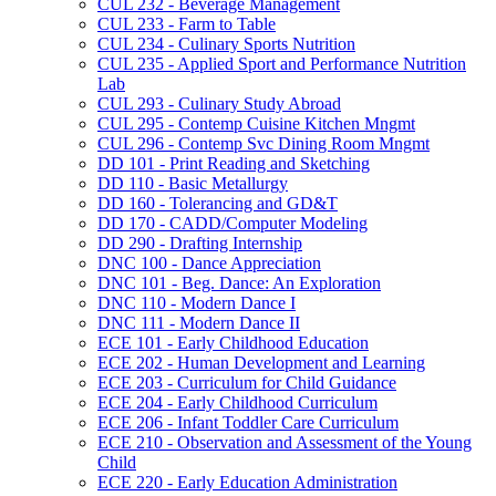
CUL 232 -​ Beverage Management
CUL 233 -​ Farm to Table
CUL 234 -​ Culinary Sports Nutrition
CUL 235 -​ Applied Sport and Performance Nutrition
Lab
CUL 293 -​ Culinary Study Abroad
CUL 295 -​ Contemp Cuisine Kitchen Mngmt
CUL 296 -​ Contemp Svc Dining Room Mngmt
DD 101 -​ Print Reading and Sketching
DD 110 -​ Basic Metallurgy
DD 160 -​ Tolerancing and GD&​T
DD 170 -​ CADD/​Computer Modeling
DD 290 -​ Drafting Internship
DNC 100 -​ Dance Appreciation
DNC 101 -​ Beg. Dance: An Exploration
DNC 110 -​ Modern Dance I
DNC 111 -​ Modern Dance II
ECE 101 -​ Early Childhood Education
ECE 202 -​ Human Development and Learning
ECE 203 -​ Curriculum for Child Guidance
ECE 204 -​ Early Childhood Curriculum
ECE 206 -​ Infant Toddler Care Curriculum
ECE 210 -​ Observation and Assessment of the Young
Child
ECE 220 -​ Early Education Administration