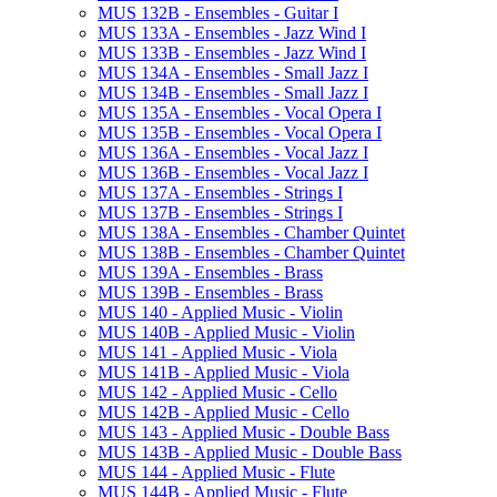
MUS 132B -​ Ensembles -​ Guitar I
MUS 133A -​ Ensembles -​ Jazz Wind I
MUS 133B -​ Ensembles -​ Jazz Wind I
MUS 134A -​ Ensembles -​ Small Jazz I
MUS 134B -​ Ensembles -​ Small Jazz I
MUS 135A -​ Ensembles -​ Vocal Opera I
MUS 135B -​ Ensembles -​ Vocal Opera I
MUS 136A -​ Ensembles -​ Vocal Jazz I
MUS 136B -​ Ensembles -​ Vocal Jazz I
MUS 137A -​ Ensembles -​ Strings I
MUS 137B -​ Ensembles -​ Strings I
MUS 138A -​ Ensembles -​ Chamber Quintet
MUS 138B -​ Ensembles -​ Chamber Quintet
MUS 139A -​ Ensembles -​ Brass
MUS 139B -​ Ensembles -​ Brass
MUS 140 -​ Applied Music -​ Violin
MUS 140B -​ Applied Music -​ Violin
MUS 141 -​ Applied Music -​ Viola
MUS 141B -​ Applied Music -​ Viola
MUS 142 -​ Applied Music -​ Cello
MUS 142B -​ Applied Music -​ Cello
MUS 143 -​ Applied Music -​ Double Bass
MUS 143B -​ Applied Music -​ Double Bass
MUS 144 -​ Applied Music -​ Flute
MUS 144B -​ Applied Music -​ Flute