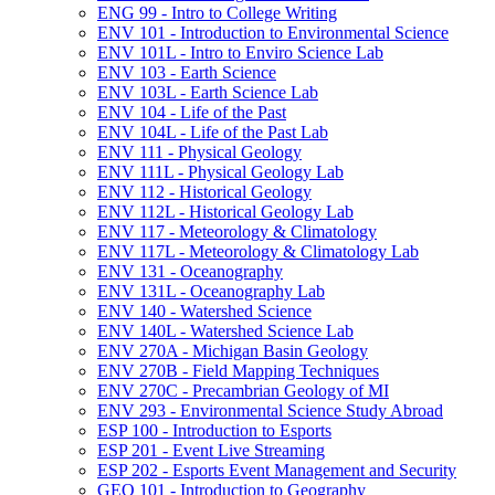
ENG 99 -​ Intro to College Writing
ENV 101 -​ Introduction to Environmental Science
ENV 101L -​ Intro to Enviro Science Lab
ENV 103 -​ Earth Science
ENV 103L -​ Earth Science Lab
ENV 104 -​ Life of the Past
ENV 104L -​ Life of the Past Lab
ENV 111 -​ Physical Geology
ENV 111L -​ Physical Geology Lab
ENV 112 -​ Historical Geology
ENV 112L -​ Historical Geology Lab
ENV 117 -​ Meteorology &​ Climatology
ENV 117L -​ Meteorology &​ Climatology Lab
ENV 131 -​ Oceanography
ENV 131L -​ Oceanography Lab
ENV 140 -​ Watershed Science
ENV 140L -​ Watershed Science Lab
ENV 270A -​ Michigan Basin Geology
ENV 270B -​ Field Mapping Techniques
ENV 270C -​ Precambrian Geology of MI
ENV 293 -​ Environmental Science Study Abroad
ESP 100 -​ Introduction to Esports
ESP 201 -​ Event Live Streaming
ESP 202 -​ Esports Event Management and Security
GEO 101 -​ Introduction to Geography