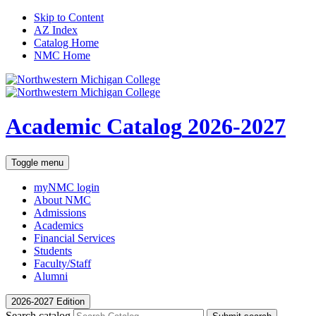
Skip to Content
AZ Index
Catalog Home
NMC Home
Academic Catalog
2026-2027
Toggle menu
myNMC
login
About NMC
Admissions
Academics
Financial Services
Students
Faculty/Staff
Alumni
2026-2027 Edition
Search catalog