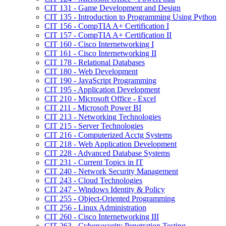
CIT 131 -​ Game Development and Design
CIT 135 -​ Introduction to Programming Using Python
CIT 156 -​ CompTIA A+ Certification I
CIT 157 -​ CompTIA A+ Certification II
CIT 160 -​ Cisco Internetworking I
CIT 161 -​ Cisco Internetworking II
CIT 178 -​ Relational Databases
CIT 180 -​ Web Development
CIT 190 -​ JavaScript Programming
CIT 195 -​ Application Development
CIT 210 -​ Microsoft Office -​ Excel
CIT 211 -​ Microsoft Power BI
CIT 213 -​ Networking Technologies
CIT 215 -​ Server Technologies
CIT 216 -​ Computerized Acctg Systems
CIT 218 -​ Web Application Development
CIT 228 -​ Advanced Database Systems
CIT 231 -​ Current Topics in IT
CIT 240 -​ Network Security Management
CIT 243 -​ Cloud Technologies
CIT 247 -​ Windows Identity &​ Policy
CIT 255 -​ Object-​Oriented Programming
CIT 256 -​ Linux Administration
CIT 260 -​ Cisco Internetworking III
CIT 263 -​ Cybersecurity Penetration Testing