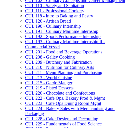
CUL 102 -​ Culinary Concepts and Career Management
CUL 110 -​ Safety and Sanitation
CUL 111 -​ Professional Cookery
CUL 118 -​ Intro to Baking and Pastry
CUL 120 -​ Artisan Bread
CUL 190 -​ Culinary Internship
CUL 191 -​ Culinary Maritime Internship
CUL 192 -​ Sports Performance Internship
CUL 193 -​ Culinary Maritime Internship II -​
Commercial Vessel
CUL 201 -​ Food and Beverage Operations
CUL 208 -​ Galley Cooking
CUL 209 -​ Butchery and Fabrication
CUL 210 -​ Nutrition for Culinary Arts
CUL 211 -​ Menu Planning and Purchasing
CUL 213 -​ World Cuisine
CUL 215 -​ Garde Manger
CUL 219 -​ Plated Desserts
CUL 220 -​ Chocolate and Confections
CUL 222 -​ Cafe Ops, Bakery Prod &​ Mgmt
CUL 223 -​ Cafe Ops Dining Room Mgmt
CUL 224 -​ Bakery Sales with Merchandising and
Packaging
CUL 228 -​ Cake Design and Decorating
CUL 229 -​ Fundamentals of Food Science