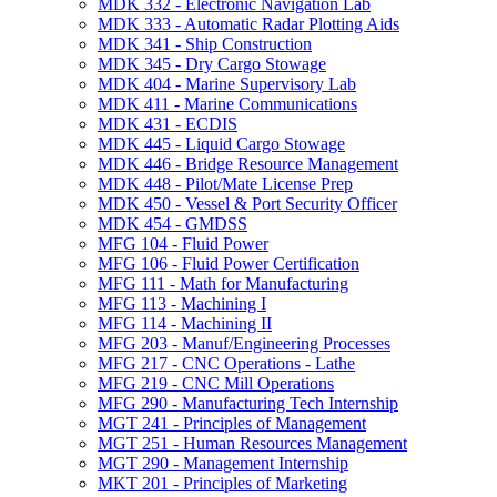
MDK 332 -​ Electronic Navigation Lab
MDK 333 -​ Automatic Radar Plotting Aids
MDK 341 -​ Ship Construction
MDK 345 -​ Dry Cargo Stowage
MDK 404 -​ Marine Supervisory Lab
MDK 411 -​ Marine Communications
MDK 431 -​ ECDIS
MDK 445 -​ Liquid Cargo Stowage
MDK 446 -​ Bridge Resource Management
MDK 448 -​ Pilot/​Mate License Prep
MDK 450 -​ Vessel &​ Port Security Officer
MDK 454 -​ GMDSS
MFG 104 -​ Fluid Power
MFG 106 -​ Fluid Power Certification
MFG 111 -​ Math for Manufacturing
MFG 113 -​ Machining I
MFG 114 -​ Machining II
MFG 203 -​ Manuf/​Engineering Processes
MFG 217 -​ CNC Operations -​ Lathe
MFG 219 -​ CNC Mill Operations
MFG 290 -​ Manufacturing Tech Internship
MGT 241 -​ Principles of Management
MGT 251 -​ Human Resources Management
MGT 290 -​ Management Internship
MKT 201 -​ Principles of Marketing