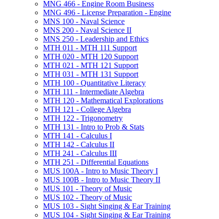
MNG 466 -​ Engine Room Business
MNG 496 -​ License Preparation -​ Engine
MNS 100 -​ Naval Science
MNS 200 -​ Naval Science II
MNS 250 -​ Leadership and Ethics
MTH 011 -​ MTH 111 Support
MTH 020 -​ MTH 120 Support
MTH 021 -​ MTH 121 Support
MTH 031 -​ MTH 131 Support
MTH 100 -​ Quantitative Literacy
MTH 111 -​ Intermediate Algebra
MTH 120 -​ Mathematical Explorations
MTH 121 -​ College Algebra
MTH 122 -​ Trigonometry
MTH 131 -​ Intro to Prob &​ Stats
MTH 141 -​ Calculus I
MTH 142 -​ Calculus II
MTH 241 -​ Calculus III
MTH 251 -​ Differential Equations
MUS 100A -​ Intro to Music Theory I
MUS 100B -​ Intro to Music Theory II
MUS 101 -​ Theory of Music
MUS 102 -​ Theory of Music
MUS 103 -​ Sight Singing &​ Ear Training
MUS 104 -​ Sight Singing &​ Ear Training