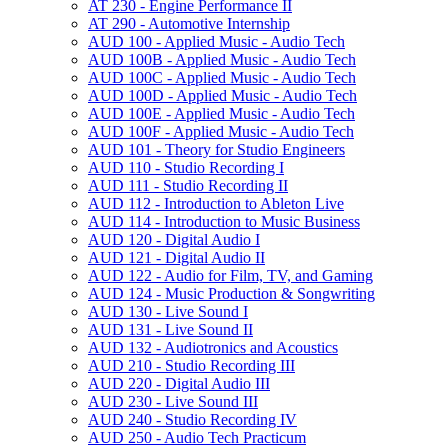
AT 230 -​ Engine Performance II
AT 290 -​ Automotive Internship
AUD 100 -​ Applied Music -​ Audio Tech
AUD 100B -​ Applied Music -​ Audio Tech
AUD 100C -​ Applied Music -​ Audio Tech
AUD 100D -​ Applied Music -​ Audio Tech
AUD 100E -​ Applied Music -​ Audio Tech
AUD 100F -​ Applied Music -​ Audio Tech
AUD 101 -​ Theory for Studio Engineers
AUD 110 -​ Studio Recording I
AUD 111 -​ Studio Recording II
AUD 112 -​ Introduction to Ableton Live
AUD 114 -​ Introduction to Music Business
AUD 120 -​ Digital Audio I
AUD 121 -​ Digital Audio II
AUD 122 -​ Audio for Film, TV, and Gaming
AUD 124 -​ Music Production &​ Songwriting
AUD 130 -​ Live Sound I
AUD 131 -​ Live Sound II
AUD 132 -​ Audiotronics and Acoustics
AUD 210 -​ Studio Recording III
AUD 220 -​ Digital Audio III
AUD 230 -​ Live Sound III
AUD 240 -​ Studio Recording IV
AUD 250 -​ Audio Tech Practicum