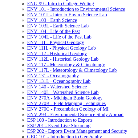
ENG 99 -​ Intro to College Writing
ENV 101 -​ Introduction to Environmental Science
ENV 101L -​ Intro to Enviro Science Lab
ENV 103 -​ Earth Science
ENV 103L -​ Earth Science Lab
ENV 104 -​ Life of the Past
ENV 104L -​ Life of the Past Lab
ENV 111 -​ Physical Geology
ENV 111L -​ Physical Geology Lab
ENV 112 -​ Historical Geology
ENV 112L -​ Historical Geology Lab
ENV 117 -​ Meteorology &​ Climatology
ENV 117L -​ Meteorology &​ Climatology Lab
ENV 131 -​ Oceanography
ENV 131L -​ Oceanography Lab
ENV 140 -​ Watershed Science
ENV 140L -​ Watershed Science Lab
ENV 270A -​ Michigan Basin Geology
ENV 270B -​ Field Mapping Techniques
ENV 270C -​ Precambrian Geology of MI
ENV 293 -​ Environmental Science Study Abroad
ESP 100 -​ Introduction to Esports
ESP 201 -​ Event Live Streaming
ESP 202 -​ Esports Event Management and Security
GEO 101 -​ Introduction to Geography