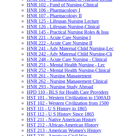
HNR 102 -​ Fund of Nursing-​Clinical
HNR 106 -​ Pharmacology I
HNR 107 -​ Pharmacology II
HNR 125 -​ Lifespan Nursing Lecture
HNR 126 -​ Lifespan Nursing-​Clinical
HNR 145 -​ Practical Nursing Roles &​ Issu
HNR 221 -​ Acute Care Nursing I
HNR 222 -​ Acute Care Nursing II
HNR 241 -​ Adv Maternal Child Nursing-​Lec
HNR 242 -​ Adv Maternal Child Nursing-​Cli
HNR 248 -​ Acute Care Nursing -​ Clinical
HNR 251 -​ Mental Health Nursing -​ Lec
HNR 252 -​ Mental Health Nursing-​Clinical
HNR 261 -​ Nursing Management
HNR 262 -​ Nursing Management Clinical
HNR 293 -​ Nursing Study Abroad
HPD 110 -​ BLS for Health Care Providers
HST 101 -​ Western Civilization to 1500AD
HST 102 -​ Western Civilization from 1500
HST 111 -​ U S History to 1865
HST 112 -​ U S History Since 1865
HST 211 -​ Native American History
HST 212 -​ African-​American History
HST 213 -​ American Women's History
HST 225 -​ American Civil War