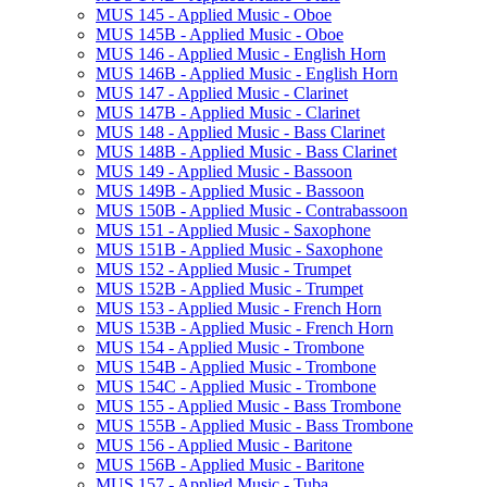
MUS 145 -​ Applied Music -​ Oboe
MUS 145B -​ Applied Music -​ Oboe
MUS 146 -​ Applied Music -​ English Horn
MUS 146B -​ Applied Music -​ English Horn
MUS 147 -​ Applied Music -​ Clarinet
MUS 147B -​ Applied Music -​ Clarinet
MUS 148 -​ Applied Music -​ Bass Clarinet
MUS 148B -​ Applied Music -​ Bass Clarinet
MUS 149 -​ Applied Music -​ Bassoon
MUS 149B -​ Applied Music -​ Bassoon
MUS 150B -​ Applied Music -​ Contrabassoon
MUS 151 -​ Applied Music -​ Saxophone
MUS 151B -​ Applied Music -​ Saxophone
MUS 152 -​ Applied Music -​ Trumpet
MUS 152B -​ Applied Music -​ Trumpet
MUS 153 -​ Applied Music -​ French Horn
MUS 153B -​ Applied Music -​ French Horn
MUS 154 -​ Applied Music -​ Trombone
MUS 154B -​ Applied Music -​ Trombone
MUS 154C -​ Applied Music -​ Trombone
MUS 155 -​ Applied Music -​ Bass Trombone
MUS 155B -​ Applied Music -​ Bass Trombone
MUS 156 -​ Applied Music -​ Baritone
MUS 156B -​ Applied Music -​ Baritone
MUS 157 -​ Applied Music -​ Tuba