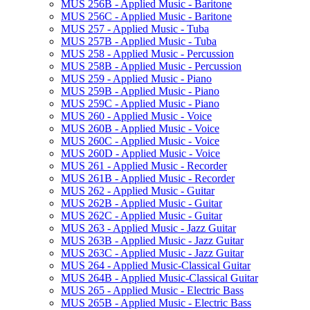
MUS 256B -​ Applied Music -​ Baritone
MUS 256C -​ Applied Music -​ Baritone
MUS 257 -​ Applied Music -​ Tuba
MUS 257B -​ Applied Music -​ Tuba
MUS 258 -​ Applied Music -​ Percussion
MUS 258B -​ Applied Music -​ Percussion
MUS 259 -​ Applied Music -​ Piano
MUS 259B -​ Applied Music -​ Piano
MUS 259C -​ Applied Music -​ Piano
MUS 260 -​ Applied Music -​ Voice
MUS 260B -​ Applied Music -​ Voice
MUS 260C -​ Applied Music -​ Voice
MUS 260D -​ Applied Music -​ Voice
MUS 261 -​ Applied Music -​ Recorder
MUS 261B -​ Applied Music -​ Recorder
MUS 262 -​ Applied Music -​ Guitar
MUS 262B -​ Applied Music -​ Guitar
MUS 262C -​ Applied Music -​ Guitar
MUS 263 -​ Applied Music -​ Jazz Guitar
MUS 263B -​ Applied Music -​ Jazz Guitar
MUS 263C -​ Applied Music -​ Jazz Guitar
MUS 264 -​ Applied Music-​Classical Guitar
MUS 264B -​ Applied Music-​Classical Guitar
MUS 265 -​ Applied Music -​ Electric Bass
MUS 265B -​ Applied Music -​ Electric Bass