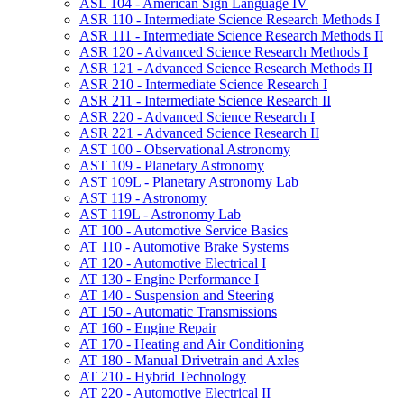
ASL 104 -​ American Sign Language IV
ASR 110 -​ Intermediate Science Research Methods I
ASR 111 -​ Intermediate Science Research Methods II
ASR 120 -​ Advanced Science Research Methods I
ASR 121 -​ Advanced Science Research Methods II
ASR 210 -​ Intermediate Science Research I
ASR 211 -​ Intermediate Science Research II
ASR 220 -​ Advanced Science Research I
ASR 221 -​ Advanced Science Research II
AST 100 -​ Observational Astronomy
AST 109 -​ Planetary Astronomy
AST 109L -​ Planetary Astronomy Lab
AST 119 -​ Astronomy
AST 119L -​ Astronomy Lab
AT 100 -​ Automotive Service Basics
AT 110 -​ Automotive Brake Systems
AT 120 -​ Automotive Electrical I
AT 130 -​ Engine Performance I
AT 140 -​ Suspension and Steering
AT 150 -​ Automatic Transmissions
AT 160 -​ Engine Repair
AT 170 -​ Heating and Air Conditioning
AT 180 -​ Manual Drivetrain and Axles
AT 210 -​ Hybrid Technology
AT 220 -​ Automotive Electrical II