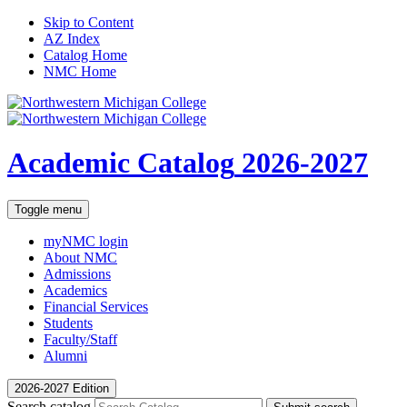
Skip to Content
AZ Index
Catalog Home
NMC Home
Academic Catalog
2026-2027
Toggle menu
myNMC
login
About NMC
Admissions
Academics
Financial Services
Students
Faculty/Staff
Alumni
2026-2027 Edition
Search catalog