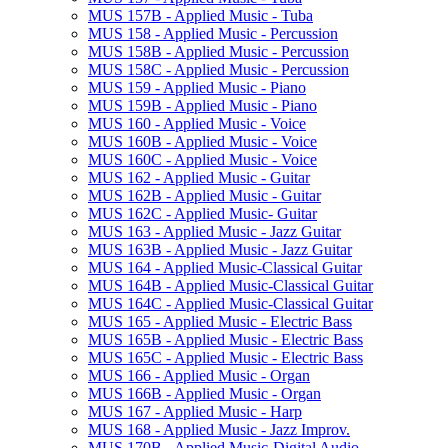
MUS 157B -​ Applied Music -​ Tuba
MUS 158 -​ Applied Music -​ Percussion
MUS 158B -​ Applied Music -​ Percussion
MUS 158C -​ Applied Music -​ Percussion
MUS 159 -​ Applied Music -​ Piano
MUS 159B -​ Applied Music -​ Piano
MUS 160 -​ Applied Music -​ Voice
MUS 160B -​ Applied Music -​ Voice
MUS 160C -​ Applied Music -​ Voice
MUS 162 -​ Applied Music -​ Guitar
MUS 162B -​ Applied Music -​ Guitar
MUS 162C -​ Applied Music-​ Guitar
MUS 163 -​ Applied Music -​ Jazz Guitar
MUS 163B -​ Applied Music -​ Jazz Guitar
MUS 164 -​ Applied Music-​Classical Guitar
MUS 164B -​ Applied Music-​Classical Guitar
MUS 164C -​ Applied Music-​Classical Guitar
MUS 165 -​ Applied Music -​ Electric Bass
MUS 165B -​ Applied Music -​ Electric Bass
MUS 165C -​ Applied Music -​ Electric Bass
MUS 166 -​ Applied Music -​ Organ
MUS 166B -​ Applied Music -​ Organ
MUS 167 -​ Applied Music -​ Harp
MUS 168 -​ Applied Music -​ Jazz Improv.
MUS 170B -​ Applied Music-​Digital Audio