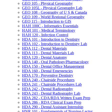
GEO 105 -​ Physical Geography
GEO 105L -​ Physical Geography Lab
GEO 108 -​ Geography of U S &​ Canada
GEO 109 -​ World Regional Geography
GEO 115 -​ Introduction to GIS
HAH 100C -​ Informatics Essentials
HAH 101 -​ Medical Terminology
HAH 120 -​ Infection Control
HDA 101 -​ Introduction to Dentistry
HDA 102 -​ Introduction to Dentistry Lab
HDA 112 -​ Dental Materials
HDA 113 -​ Dental Materials Lab
HDA 120 -​ Dental Anatomy
HDA 140 -​ Oral Pathology/​Pharmacology
HDA 150 -​ Dental Office Management
HDA 160 -​ Dental Emergencies
HDA 170 -​ Preventive Dentistry
HDA 240 -​ Chairside Procedures
HDA 241 -​ Chairside Procedures Lab
HDA 242 -​ Dental Radiography
HDA 243 -​ Dental Radiography Lab
HDA 282 -​ CDA/​RDA Written Exam Prep
HDA 286 -​ RDA Clinical Exam Prep
HDA 290 -​ Dental Assistant Internship
HNR 101 -​ Fundamentals of Nursing-​Lectur