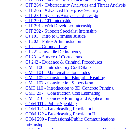
CIT 264 -​ Cybersecurity Analytics and Threat Analysis
CIT 266 -​ Advanced Enterprise Security
CIT 280 -​ Systems Analysis and Design
CIT 290 -​ CIT Internship
CIT 291 -​ Web Developer Internship
CIT 292 -​ Support Specialist Internship
CJ 101 -​ Intro to Criminal Justice
CJ 202 -​ Police Administration
CJ 211 -​ Criminal Law
CJ 221 -​ Juvenile Delinquency
CJ 231 -​ Survey of Corrections
CJ 242 -​ Evidence &​ Criminal Procedures
CMT 100 -​ Introductory Craft Skills
CMT 101 -​ Mathematics for Trades
CMT 102 -​ Construction Blueprint Reading
CMT 107 -​ Construction Supervision
CMT 110 -​ Introduction to 3D Concrete Printing
CMT 207 -​ Construction Cost Estimating
CMT 210 -​ Concrete Printing and Application
COM 111 -​ Public Speaking
COM 121 -​ Broadcasting Practicum I
COM 122 -​ Broadcasting Practicum II
COM 290 -​ Professional/​Public Communications
Internship