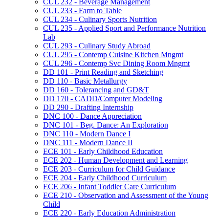
CUL 232 -​ Beverage Management
CUL 233 -​ Farm to Table
CUL 234 -​ Culinary Sports Nutrition
CUL 235 -​ Applied Sport and Performance Nutrition
Lab
CUL 293 -​ Culinary Study Abroad
CUL 295 -​ Contemp Cuisine Kitchen Mngmt
CUL 296 -​ Contemp Svc Dining Room Mngmt
DD 101 -​ Print Reading and Sketching
DD 110 -​ Basic Metallurgy
DD 160 -​ Tolerancing and GD&​T
DD 170 -​ CADD/​Computer Modeling
DD 290 -​ Drafting Internship
DNC 100 -​ Dance Appreciation
DNC 101 -​ Beg. Dance: An Exploration
DNC 110 -​ Modern Dance I
DNC 111 -​ Modern Dance II
ECE 101 -​ Early Childhood Education
ECE 202 -​ Human Development and Learning
ECE 203 -​ Curriculum for Child Guidance
ECE 204 -​ Early Childhood Curriculum
ECE 206 -​ Infant Toddler Care Curriculum
ECE 210 -​ Observation and Assessment of the Young
Child
ECE 220 -​ Early Education Administration