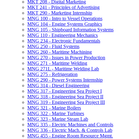
MKT 208 -​ Digital Marketing
MKT 241 -​ Principles of Advertising
MKT 290 -​ Marketing Internship
MNG 100 -​ Intro to Vessel Operations
MNG 104 -​ Engine Systems Graphics
MNG 105 -​ Shipboard Information Systems
MNG 110 -​ Engineering Mechanics
MNG 234 -​ Electronic Fundamentals
MNG 250 -​ Fluid Systems
MNG 260 -​ Maritime Machining
MNG 270 -​ Issues in Power Production
MNG 271 -​ Maritime Welding
MNG 271L -​ Maritime Welding Lab
MNG 275 -​ Refrigeration
MNG 290 -​ Power Systems Internship
MNG 314 -​ Diesel Engineering
MNG 317 -​ Engineering Sea Project I
MNG 318 -​ Engineering Sea Project II
MNG 319 -​ Engineering Sea Project III
MNG 321 -​ Marine Boilers
MNG 322 -​ Marine Turbines
MNG 323 -​ Marine Steam Lab
MNG 335 -​ Electric Machines and Controls
MNG 336 -​ Electric Mach. &​ Controls Lab
MNG 455 -​ Engine Room Resource Mgmt.