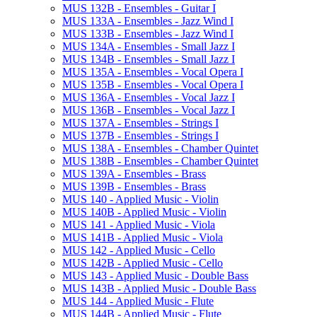
MUS 132B -​ Ensembles -​ Guitar I
MUS 133A -​ Ensembles -​ Jazz Wind I
MUS 133B -​ Ensembles -​ Jazz Wind I
MUS 134A -​ Ensembles -​ Small Jazz I
MUS 134B -​ Ensembles -​ Small Jazz I
MUS 135A -​ Ensembles -​ Vocal Opera I
MUS 135B -​ Ensembles -​ Vocal Opera I
MUS 136A -​ Ensembles -​ Vocal Jazz I
MUS 136B -​ Ensembles -​ Vocal Jazz I
MUS 137A -​ Ensembles -​ Strings I
MUS 137B -​ Ensembles -​ Strings I
MUS 138A -​ Ensembles -​ Chamber Quintet
MUS 138B -​ Ensembles -​ Chamber Quintet
MUS 139A -​ Ensembles -​ Brass
MUS 139B -​ Ensembles -​ Brass
MUS 140 -​ Applied Music -​ Violin
MUS 140B -​ Applied Music -​ Violin
MUS 141 -​ Applied Music -​ Viola
MUS 141B -​ Applied Music -​ Viola
MUS 142 -​ Applied Music -​ Cello
MUS 142B -​ Applied Music -​ Cello
MUS 143 -​ Applied Music -​ Double Bass
MUS 143B -​ Applied Music -​ Double Bass
MUS 144 -​ Applied Music -​ Flute
MUS 144B -​ Applied Music -​ Flute