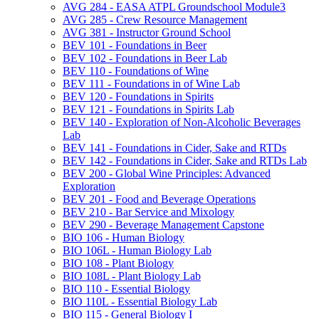
AVG 284 -​ EASA ATPL Groundschool Module3
AVG 285 -​ Crew Resource Management
AVG 381 -​ Instructor Ground School
BEV 101 -​ Foundations in Beer
BEV 102 -​ Foundations in Beer Lab
BEV 110 -​ Foundations of Wine
BEV 111 -​ Foundations in of Wine Lab
BEV 120 -​ Foundations in Spirits
BEV 121 -​ Foundations in Spirits Lab
BEV 140 -​ Exploration of Non-​Alcoholic Beverages
Lab
BEV 141 -​ Foundations in Cider, Sake and RTDs
BEV 142 -​ Foundations in Cider, Sake and RTDs Lab
BEV 200 -​ Global Wine Principles: Advanced
Exploration
BEV 201 -​ Food and Beverage Operations
BEV 210 -​ Bar Service and Mixology
BEV 290 -​ Beverage Management Capstone
BIO 106 -​ Human Biology
BIO 106L -​ Human Biology Lab
BIO 108 -​ Plant Biology
BIO 108L -​ Plant Biology Lab
BIO 110 -​ Essential Biology
BIO 110L -​ Essential Biology Lab
BIO 115 -​ General Biology I