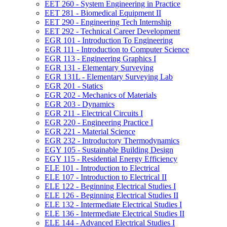
EET 260 -​ System Engineering in Practice
EET 281 -​ Biomedical Equipment II
EET 290 -​ Engineering Tech Internship
EET 292 -​ Technical Career Development
EGR 101 -​ Introduction To Engineering
EGR 111 -​ Introduction to Computer Science
EGR 113 -​ Engineering Graphics I
EGR 131 -​ Elementary Surveying
EGR 131L -​ Elementary Surveying Lab
EGR 201 -​ Statics
EGR 202 -​ Mechanics of Materials
EGR 203 -​ Dynamics
EGR 211 -​ Electrical Circuits I
EGR 220 -​ Engineering Practice I
EGR 221 -​ Material Science
EGR 232 -​ Introductory Thermodynamics
EGY 105 -​ Sustainable Building Design
EGY 115 -​ Residential Energy Efficiency
ELE 101 -​ Introduction to Electrical
ELE 107 -​ Introduction to Electrical II
ELE 122 -​ Beginning Electrical Studies I
ELE 126 -​ Beginning Electrical Studies II
ELE 132 -​ Intermediate Electrical Studies I
ELE 136 -​ Intermediate Electrical Studies II
ELE 144 -​ Advanced Electrical Studies I