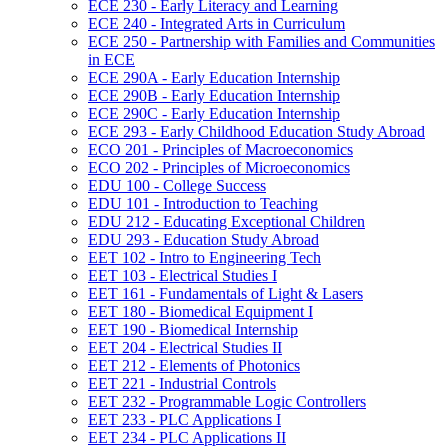
ECE 230 -​ Early Literacy and Learning
ECE 240 -​ Integrated Arts in Curriculum
ECE 250 -​ Partnership with Families and Communities
in ECE
ECE 290A -​ Early Education Internship
ECE 290B -​ Early Education Internship
ECE 290C -​ Early Education Internship
ECE 293 -​ Early Childhood Education Study Abroad
ECO 201 -​ Principles of Macroeconomics
ECO 202 -​ Principles of Microeconomics
EDU 100 -​ College Success
EDU 101 -​ Introduction to Teaching
EDU 212 -​ Educating Exceptional Children
EDU 293 -​ Education Study Abroad
EET 102 -​ Intro to Engineering Tech
EET 103 -​ Electrical Studies I
EET 161 -​ Fundamentals of Light &​ Lasers
EET 180 -​ Biomedical Equipment I
EET 190 -​ Biomedical Internship
EET 204 -​ Electrical Studies II
EET 212 -​ Elements of Photonics
EET 221 -​ Industrial Controls
EET 232 -​ Programmable Logic Controllers
EET 233 -​ PLC Applications I
EET 234 -​ PLC Applications II