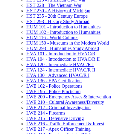
HST 228 -​ The Vietnam War
HST 230 -​ A History of Michigan
HST 235 -​ 20th Century Europe
HST 293 -​ History Study Abroad
HUM 101 -​ Introduction to Humanities
HUM 102 -​ Introduction to Humanities
HUM 116 -​ World Cultures
HUM 150 -​ Museums in the Modern World
HUM 293 -​ Humanities Study Abroad
HVA 101 -​ Introduction to HVAC/​R
HVA 104 -​ Introduction to HVAC/​R II
HVA 120 -​ Intermediate HVAC/​R I
HVA 124 -​ Intermediate HVAC/​R II
HVA 130 -​ Advanced HVAC/​R I
HVA 136 -​ EPA Certification
LWE 102 -​ Police Operations
LWE 195 -​ Police Practicum
LWE 200 -​ Emergency Asses.&​ Intervention
LWE 210 -​ Cultural Awareness/​Diversity
LWE 212 -​ Criminal Investigation
LWE 214 -​ Firearms
LWE 215 -​ Defensive Driving
LWE 216 -​ Traffic Enforcement &​ Invest
LWE 217 -​ Apex Officer Training