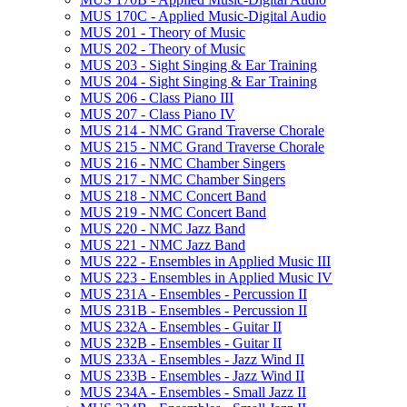
MUS 170C -​ Applied Music-​Digital Audio
MUS 201 -​ Theory of Music
MUS 202 -​ Theory of Music
MUS 203 -​ Sight Singing &​ Ear Training
MUS 204 -​ Sight Singing &​ Ear Training
MUS 206 -​ Class Piano III
MUS 207 -​ Class Piano IV
MUS 214 -​ NMC Grand Traverse Chorale
MUS 215 -​ NMC Grand Traverse Chorale
MUS 216 -​ NMC Chamber Singers
MUS 217 -​ NMC Chamber Singers
MUS 218 -​ NMC Concert Band
MUS 219 -​ NMC Concert Band
MUS 220 -​ NMC Jazz Band
MUS 221 -​ NMC Jazz Band
MUS 222 -​ Ensembles in Applied Music III
MUS 223 -​ Ensembles in Applied Music IV
MUS 231A -​ Ensembles -​ Percussion II
MUS 231B -​ Ensembles -​ Percussion II
MUS 232A -​ Ensembles -​ Guitar II
MUS 232B -​ Ensembles -​ Guitar II
MUS 233A -​ Ensembles -​ Jazz Wind II
MUS 233B -​ Ensembles -​ Jazz Wind II
MUS 234A -​ Ensembles -​ Small Jazz II