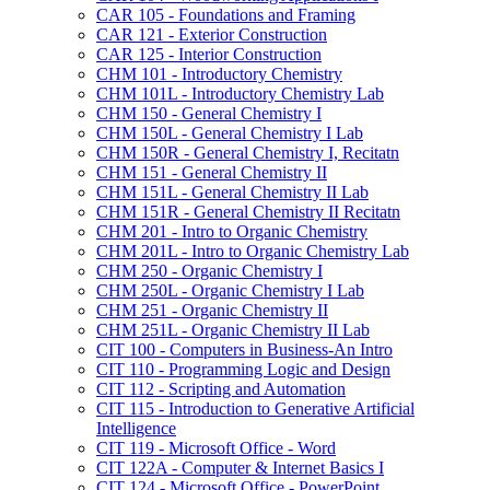
CAR 105 -​ Foundations and Framing
CAR 121 -​ Exterior Construction
CAR 125 -​ Interior Construction
CHM 101 -​ Introductory Chemistry
CHM 101L -​ Introductory Chemistry Lab
CHM 150 -​ General Chemistry I
CHM 150L -​ General Chemistry I Lab
CHM 150R -​ General Chemistry I, Recitatn
CHM 151 -​ General Chemistry II
CHM 151L -​ General Chemistry II Lab
CHM 151R -​ General Chemistry II Recitatn
CHM 201 -​ Intro to Organic Chemistry
CHM 201L -​ Intro to Organic Chemistry Lab
CHM 250 -​ Organic Chemistry I
CHM 250L -​ Organic Chemistry I Lab
CHM 251 -​ Organic Chemistry II
CHM 251L -​ Organic Chemistry II Lab
CIT 100 -​ Computers in Business-​An Intro
CIT 110 -​ Programming Logic and Design
CIT 112 -​ Scripting and Automation
CIT 115 -​ Introduction to Generative Artificial
Intelligence
CIT 119 -​ Microsoft Office -​ Word
CIT 122A -​ Computer &​ Internet Basics I
CIT 124 -​ Microsoft Office -​ PowerPoint