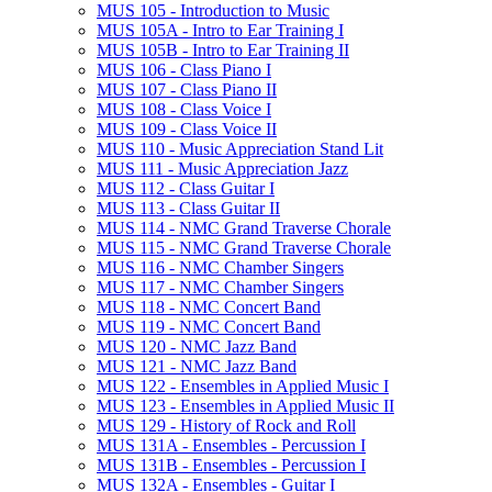
MUS 105 -​ Introduction to Music
MUS 105A -​ Intro to Ear Training I
MUS 105B -​ Intro to Ear Training II
MUS 106 -​ Class Piano I
MUS 107 -​ Class Piano II
MUS 108 -​ Class Voice I
MUS 109 -​ Class Voice II
MUS 110 -​ Music Appreciation Stand Lit
MUS 111 -​ Music Appreciation Jazz
MUS 112 -​ Class Guitar I
MUS 113 -​ Class Guitar II
MUS 114 -​ NMC Grand Traverse Chorale
MUS 115 -​ NMC Grand Traverse Chorale
MUS 116 -​ NMC Chamber Singers
MUS 117 -​ NMC Chamber Singers
MUS 118 -​ NMC Concert Band
MUS 119 -​ NMC Concert Band
MUS 120 -​ NMC Jazz Band
MUS 121 -​ NMC Jazz Band
MUS 122 -​ Ensembles in Applied Music I
MUS 123 -​ Ensembles in Applied Music II
MUS 129 -​ History of Rock and Roll
MUS 131A -​ Ensembles -​ Percussion I
MUS 131B -​ Ensembles -​ Percussion I
MUS 132A -​ Ensembles -​ Guitar I