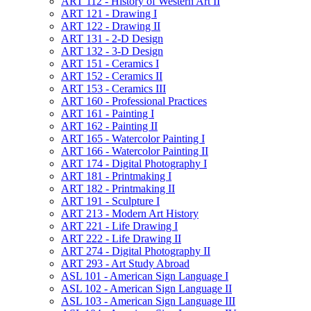
ART 112 -​ History of Western Art II
ART 121 -​ Drawing I
ART 122 -​ Drawing II
ART 131 -​ 2-​D Design
ART 132 -​ 3-​D Design
ART 151 -​ Ceramics I
ART 152 -​ Ceramics II
ART 153 -​ Ceramics III
ART 160 -​ Professional Practices
ART 161 -​ Painting I
ART 162 -​ Painting II
ART 165 -​ Watercolor Painting I
ART 166 -​ Watercolor Painting II
ART 174 -​ Digital Photography I
ART 181 -​ Printmaking I
ART 182 -​ Printmaking II
ART 191 -​ Sculpture I
ART 213 -​ Modern Art History
ART 221 -​ Life Drawing I
ART 222 -​ Life Drawing II
ART 274 -​ Digital Photography II
ART 293 -​ Art Study Abroad
ASL 101 -​ American Sign Language I
ASL 102 -​ American Sign Language II
ASL 103 -​ American Sign Language III