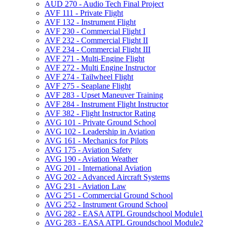
AUD 270 -​ Audio Tech Final Project
AVF 111 -​ Private Flight
AVF 132 -​ Instrument Flight
AVF 230 -​ Commercial Flight I
AVF 232 -​ Commercial Flight II
AVF 234 -​ Commercial Flight III
AVF 271 -​ Multi-​Engine Flight
AVF 272 -​ Multi Engine Instructor
AVF 274 -​ Tailwheel Flight
AVF 275 -​ Seaplane Flight
AVF 283 -​ Upset Maneuver Training
AVF 284 -​ Instrument Flight Instructor
AVF 382 -​ Flight Instructor Rating
AVG 101 -​ Private Ground School
AVG 102 -​ Leadership in Aviation
AVG 161 -​ Mechanics for Pilots
AVG 175 -​ Aviation Safety
AVG 190 -​ Aviation Weather
AVG 201 -​ International Aviation
AVG 202 -​ Advanced Aircraft Systems
AVG 231 -​ Aviation Law
AVG 251 -​ Commercial Ground School
AVG 252 -​ Instrument Ground School
AVG 282 -​ EASA ATPL Groundschool Module1
AVG 283 -​ EASA ATPL Groundschool Module2