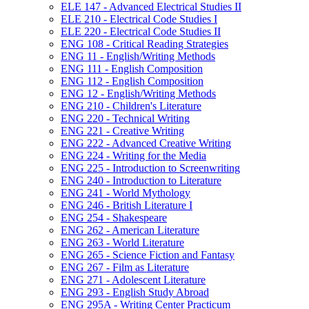
ELE 147 -​ Advanced Electrical Studies II
ELE 210 -​ Electrical Code Studies I
ELE 220 -​ Electrical Code Studies II
ENG 108 -​ Critical Reading Strategies
ENG 11 -​ English/​Writing Methods
ENG 111 -​ English Composition
ENG 112 -​ English Composition
ENG 12 -​ English/​Writing Methods
ENG 210 -​ Children's Literature
ENG 220 -​ Technical Writing
ENG 221 -​ Creative Writing
ENG 222 -​ Advanced Creative Writing
ENG 224 -​ Writing for the Media
ENG 225 -​ Introduction to Screenwriting
ENG 240 -​ Introduction to Literature
ENG 241 -​ World Mythology
ENG 246 -​ British Literature I
ENG 254 -​ Shakespeare
ENG 262 -​ American Literature
ENG 263 -​ World Literature
ENG 265 -​ Science Fiction and Fantasy
ENG 267 -​ Film as Literature
ENG 271 -​ Adolescent Literature
ENG 293 -​ English Study Abroad
ENG 295A -​ Writing Center Practicum