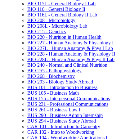
BIO 115L -​ General Biology I Lab
BIO 116 -​ General Biology II
BIO 116L -​ General Biology II Lab
BIO 208 -​ Microbiology
BIO 208L -​ Microbiology Lab
BIO 215 -​ Genetics
BIO 220 -​ Nutrition in Human Health
BIO 227 -​ Human Anatomy &​ Physiology I
BIO 227L -​ Human Anatomy &​ Phys I Lab
BIO 228 -​ Human Anatomy &​ Physiology II
BIO 228L -​ Human Anatomy &​ Phys II Lab
BIO 240 -​ Normal and Clinical Nutrition
BIO 255 -​ Pathophysiology
BIO 268 -​ Biochemistry
BIO 293 -​ Biology Study Abroad
BUS 101 -​ Introduction to Business
BUS 105 -​ Business Math
BUS 155 -​ Interpersonal Communications
BUS 231 -​ Professional Communications
BUS 261 -​ Business Law I
BUS 290 -​ Business Admin Internship
BUS 294 -​ Business Study Abroad
CAR 101 -​ Introduction to Carpentry
CAR 102 -​ Intro to Woodworking
CAR 104 -​ Woodworking Applications I