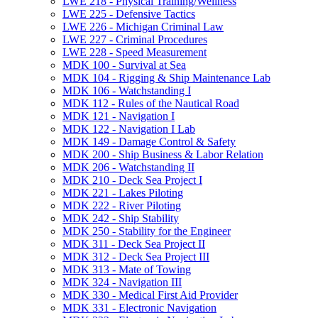
LWE 218 -​ Physical Training/​Wellness
LWE 225 -​ Defensive Tactics
LWE 226 -​ Michigan Criminal Law
LWE 227 -​ Criminal Procedures
LWE 228 -​ Speed Measurement
MDK 100 -​ Survival at Sea
MDK 104 -​ Rigging &​ Ship Maintenance Lab
MDK 106 -​ Watchstanding I
MDK 112 -​ Rules of the Nautical Road
MDK 121 -​ Navigation I
MDK 122 -​ Navigation I Lab
MDK 149 -​ Damage Control &​ Safety
MDK 200 -​ Ship Business &​ Labor Relation
MDK 206 -​ Watchstanding II
MDK 210 -​ Deck Sea Project I
MDK 221 -​ Lakes Piloting
MDK 222 -​ River Piloting
MDK 242 -​ Ship Stability
MDK 250 -​ Stability for the Engineer
MDK 311 -​ Deck Sea Project II
MDK 312 -​ Deck Sea Project III
MDK 313 -​ Mate of Towing
MDK 324 -​ Navigation III
MDK 330 -​ Medical First Aid Provider
MDK 331 -​ Electronic Navigation