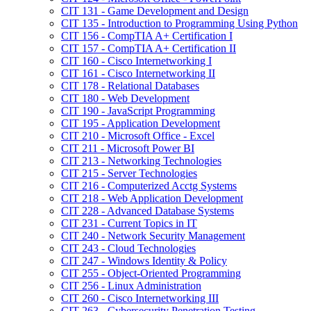
CIT 131 -​ Game Development and Design
CIT 135 -​ Introduction to Programming Using Python
CIT 156 -​ CompTIA A+ Certification I
CIT 157 -​ CompTIA A+ Certification II
CIT 160 -​ Cisco Internetworking I
CIT 161 -​ Cisco Internetworking II
CIT 178 -​ Relational Databases
CIT 180 -​ Web Development
CIT 190 -​ JavaScript Programming
CIT 195 -​ Application Development
CIT 210 -​ Microsoft Office -​ Excel
CIT 211 -​ Microsoft Power BI
CIT 213 -​ Networking Technologies
CIT 215 -​ Server Technologies
CIT 216 -​ Computerized Acctg Systems
CIT 218 -​ Web Application Development
CIT 228 -​ Advanced Database Systems
CIT 231 -​ Current Topics in IT
CIT 240 -​ Network Security Management
CIT 243 -​ Cloud Technologies
CIT 247 -​ Windows Identity &​ Policy
CIT 255 -​ Object-​Oriented Programming
CIT 256 -​ Linux Administration
CIT 260 -​ Cisco Internetworking III
CIT 263 -​ Cybersecurity Penetration Testing