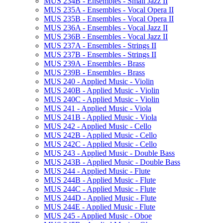
MUS 234B -​ Ensembles -​ Small Jazz II
MUS 235A -​ Ensembles -​ Vocal Opera II
MUS 235B -​ Ensembles -​ Vocal Opera II
MUS 236A -​ Ensembles -​ Vocal Jazz II
MUS 236B -​ Ensembles -​ Vocal Jazz II
MUS 237A -​ Ensembles -​ Strings II
MUS 237B -​ Ensembles -​ Strings II
MUS 239A -​ Ensembles -​ Brass
MUS 239B -​ Ensembles -​ Brass
MUS 240 -​ Applied Music -​ Violin
MUS 240B -​ Applied Music -​ Violin
MUS 240C -​ Applied Music -​ Violin
MUS 241 -​ Applied Music -​ Viola
MUS 241B -​ Applied Music -​ Viola
MUS 242 -​ Applied Music -​ Cello
MUS 242B -​ Applied Music -​ Cello
MUS 242C -​ Applied Music -​ Cello
MUS 243 -​ Applied Music -​ Double Bass
MUS 243B -​ Applied Music -​ Double Bass
MUS 244 -​ Applied Music -​ Flute
MUS 244B -​ Applied Music -​ Flute
MUS 244C -​ Applied Music -​ Flute
MUS 244D -​ Applied Music -​ Flute
MUS 244E -​ Applied Music -​ Flute
MUS 245 -​ Applied Music -​ Oboe