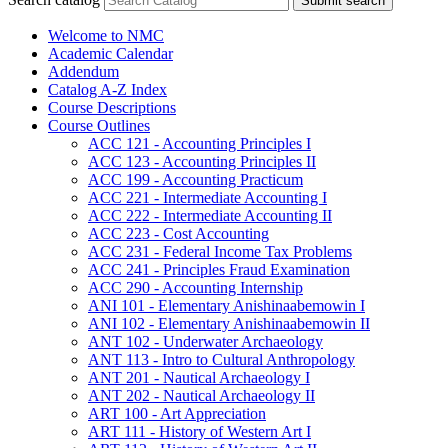
Submit search
Welcome to NMC
Academic Calendar
Addendum
Catalog A-​Z Index
Course Descriptions
Course Outlines
ACC 121 -​ Accounting Principles I
ACC 123 -​ Accounting Principles II
ACC 199 -​ Accounting Practicum
ACC 221 -​ Intermediate Accounting I
ACC 222 -​ Intermediate Accounting II
ACC 223 -​ Cost Accounting
ACC 231 -​ Federal Income Tax Problems
ACC 241 -​ Principles Fraud Examination
ACC 290 -​ Accounting Internship
ANI 101 -​ Elementary Anishinaabemowin I
ANI 102 -​ Elementary Anishinaabemowin II
ANT 102 -​ Underwater Archaeology
ANT 113 -​ Intro to Cultural Anthropology
ANT 201 -​ Nautical Archaeology I
ANT 202 -​ Nautical Archaeology II
ART 100 -​ Art Appreciation
ART 111 -​ History of Western Art I