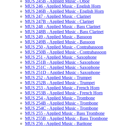
MUS 245B -​ Applied Music -​ Oboe
MUS 246 -​ Applied Music -​ English Horn
MUS 246B -​ Applied Music -​ English Horn
MUS 247 -​ Applied Music -​ Clarinet
MUS 247B -​ Applied Music -​ Clarinet
MUS 248 -​ Applied Music -​ Bass Clarinet
MUS 248B -​ Applied Music -​ Bass Clarinet
MUS 249 -​ Applied Music -​ Bassoon
MUS 249B -​ Applied Music -​ Bassoon
MUS 250 -​ Applied Music -​ Contrabassoon
MUS 250B -​ Applied Music -​ Contrabassoon
MUS 251 -​ Applied Music -​ Saxophone
MUS 251B -​ Applied Music -​ Saxophone
MUS 251C -​ Applied Music -​ Saxophone
MUS 251D -​ Applied Music -​ Saxophone
MUS 252 -​ Applied Music -​ Trumpet
MUS 252B -​ Applied Music -​ Trumpet
MUS 253 -​ Applied Music -​ French Horn
MUS 253B -​ Applied Music -​ French Horn
MUS 254 -​ Applied Music -​ Trombone
MUS 254B -​ Applied Music -​ Trombone
MUS 254C -​ Applied Music -​ Trombone
MUS 255 -​ Applied Music -​ Bass Trombone
MUS 255B -​ Applied Music -​ Bass Trombone
MUS 256 -​ Applied Music -​ Baritone