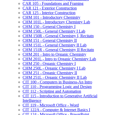
CAR 105 -​ Foundations and Framing
CAR 121 -​ Exterior Construction
CAR 125 -​ Interior Construction
CHM 101 -​ Introductory Chemistry
CHM 101L -​ Introductory Chemistry Lab
CHM 150 -​ General Chemistry I
CHM 150L -​ General Chemistry I Lab
CHM 150R -​ General Chemistry I, Recitatn
CHM 151 -​ General Chemistry II
CHM 151L -​ General Chemistry II Lab
CHM 151R -​ General Chemistry II Recitatn
CHM 201 -​ Intro to Organic Chemistry
CHM 201L -​ Intro to Organic Chemistry Lab
CHM 250 -​ Organic Chemistry I
CHM 250L -​ Organic Chemistry I Lab
CHM 251 -​ Organic Chemistry II
CHM 251L -​ Organic Chemistry II Lab
CIT 100 -​ Computers in Business-​An Intro
CIT 110 -​ Programming Logic and Design
CIT 112 -​ Scripting and Automation
CIT 115 -​ Introduction to Generative Artificial
Intelligence
CIT 119 -​ Microsoft Office -​ Word
CIT 122A -​ Computer &​ Internet Basics I
CIT 124 -​ Microsoft Office -​ PowerPoint