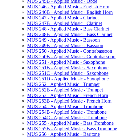
MUS 245B -​ Applied Music -​ Oboe
MUS 246 -​ Applied Music -​ English Horn
MUS 246B -​ Applied Music -​ English Horn
MUS 247 -​ Applied Music -​ Clarinet
MUS 247B -​ Applied Music -​ Clarinet
MUS 248 -​ Applied Music -​ Bass Clarinet
MUS 248B -​ Applied Music -​ Bass Clarinet
MUS 249 -​ Applied Music -​ Bassoon
MUS 249B -​ Applied Music -​ Bassoon
MUS 250 -​ Applied Music -​ Contrabassoon
MUS 250B -​ Applied Music -​ Contrabassoon
MUS 251 -​ Applied Music -​ Saxophone
MUS 251B -​ Applied Music -​ Saxophone
MUS 251C -​ Applied Music -​ Saxophone
MUS 251D -​ Applied Music -​ Saxophone
MUS 252 -​ Applied Music -​ Trumpet
MUS 252B -​ Applied Music -​ Trumpet
MUS 253 -​ Applied Music -​ French Horn
MUS 253B -​ Applied Music -​ French Horn
MUS 254 -​ Applied Music -​ Trombone
MUS 254B -​ Applied Music -​ Trombone
MUS 254C -​ Applied Music -​ Trombone
MUS 255 -​ Applied Music -​ Bass Trombone
MUS 255B -​ Applied Music -​ Bass Trombone
MUS 256 -​ Applied Music -​ Baritone