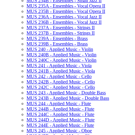
MUS 234B -​ Ensembles -​ Small Jazz II
MUS 235A -​ Ensembles -​ Vocal Opera II
MUS 235B -​ Ensembles -​ Vocal Opera II
MUS 236A -​ Ensembles -​ Vocal Jazz II
MUS 236B -​ Ensembles -​ Vocal Jazz II
MUS 237A -​ Ensembles -​ Strings II
MUS 237B -​ Ensembles -​ Strings II
MUS 239A -​ Ensembles -​ Brass
MUS 239B -​ Ensembles -​ Brass
MUS 240 -​ Applied Music -​ Violin
MUS 240B -​ Applied Music -​ Violin
MUS 240C -​ Applied Music -​ Violin
MUS 241 -​ Applied Music -​ Viola
MUS 241B -​ Applied Music -​ Viola
MUS 242 -​ Applied Music -​ Cello
MUS 242B -​ Applied Music -​ Cello
MUS 242C -​ Applied Music -​ Cello
MUS 243 -​ Applied Music -​ Double Bass
MUS 243B -​ Applied Music -​ Double Bass
MUS 244 -​ Applied Music -​ Flute
MUS 244B -​ Applied Music -​ Flute
MUS 244C -​ Applied Music -​ Flute
MUS 244D -​ Applied Music -​ Flute
MUS 244E -​ Applied Music -​ Flute
MUS 245 -​ Applied Music -​ Oboe