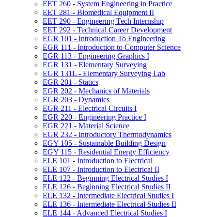
EET 260 -​ System Engineering in Practice
EET 281 -​ Biomedical Equipment II
EET 290 -​ Engineering Tech Internship
EET 292 -​ Technical Career Development
EGR 101 -​ Introduction To Engineering
EGR 111 -​ Introduction to Computer Science
EGR 113 -​ Engineering Graphics I
EGR 131 -​ Elementary Surveying
EGR 131L -​ Elementary Surveying Lab
EGR 201 -​ Statics
EGR 202 -​ Mechanics of Materials
EGR 203 -​ Dynamics
EGR 211 -​ Electrical Circuits I
EGR 220 -​ Engineering Practice I
EGR 221 -​ Material Science
EGR 232 -​ Introductory Thermodynamics
EGY 105 -​ Sustainable Building Design
EGY 115 -​ Residential Energy Efficiency
ELE 101 -​ Introduction to Electrical
ELE 107 -​ Introduction to Electrical II
ELE 122 -​ Beginning Electrical Studies I
ELE 126 -​ Beginning Electrical Studies II
ELE 132 -​ Intermediate Electrical Studies I
ELE 136 -​ Intermediate Electrical Studies II
ELE 144 -​ Advanced Electrical Studies I