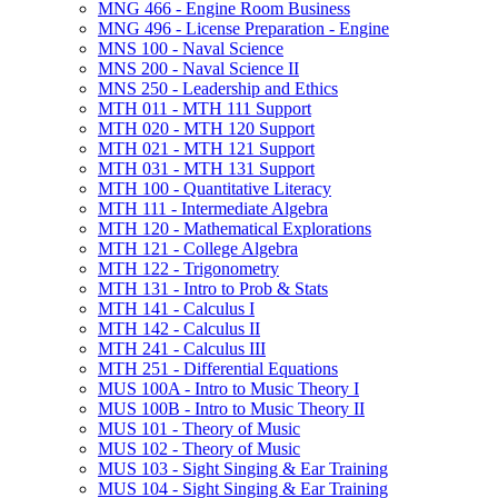
MNG 466 -​ Engine Room Business
MNG 496 -​ License Preparation -​ Engine
MNS 100 -​ Naval Science
MNS 200 -​ Naval Science II
MNS 250 -​ Leadership and Ethics
MTH 011 -​ MTH 111 Support
MTH 020 -​ MTH 120 Support
MTH 021 -​ MTH 121 Support
MTH 031 -​ MTH 131 Support
MTH 100 -​ Quantitative Literacy
MTH 111 -​ Intermediate Algebra
MTH 120 -​ Mathematical Explorations
MTH 121 -​ College Algebra
MTH 122 -​ Trigonometry
MTH 131 -​ Intro to Prob &​ Stats
MTH 141 -​ Calculus I
MTH 142 -​ Calculus II
MTH 241 -​ Calculus III
MTH 251 -​ Differential Equations
MUS 100A -​ Intro to Music Theory I
MUS 100B -​ Intro to Music Theory II
MUS 101 -​ Theory of Music
MUS 102 -​ Theory of Music
MUS 103 -​ Sight Singing &​ Ear Training
MUS 104 -​ Sight Singing &​ Ear Training