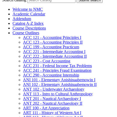
Submit search
Welcome to NMC
Academic Calendar
Addendum
Catalog A-​Z Index
Course Descriptions
Course Outlines
ACC 121 -​ Accounting Principles I
ACC 123 -​ Accounting Principles II
ACC 199 -​ Accounting Practicum
ACC 221 -​ Intermediate Accounting I
ACC 222 -​ Intermediate Accounting II
ACC 223 -​ Cost Accounting
ACC 231 -​ Federal Income Tax Problems
ACC 241 -​ Principles Fraud Examination
ACC 290 -​ Accounting Internship
ANI 101 -​ Elementary Anishinaabemowin I
ANI 102 -​ Elementary Anishinaabemowin II
ANT 102 -​ Underwater Archaeology
ANT 113 -​ Intro to Cultural Anthropology
ANT 201 -​ Nautical Archaeology I
ANT 202 -​ Nautical Archaeology II
ART 100 -​ Art Appreciation
ART 111 -​ History of Western Art I