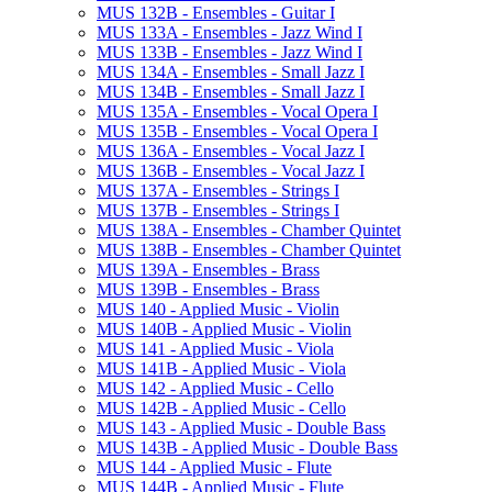
MUS 132B -​ Ensembles -​ Guitar I
MUS 133A -​ Ensembles -​ Jazz Wind I
MUS 133B -​ Ensembles -​ Jazz Wind I
MUS 134A -​ Ensembles -​ Small Jazz I
MUS 134B -​ Ensembles -​ Small Jazz I
MUS 135A -​ Ensembles -​ Vocal Opera I
MUS 135B -​ Ensembles -​ Vocal Opera I
MUS 136A -​ Ensembles -​ Vocal Jazz I
MUS 136B -​ Ensembles -​ Vocal Jazz I
MUS 137A -​ Ensembles -​ Strings I
MUS 137B -​ Ensembles -​ Strings I
MUS 138A -​ Ensembles -​ Chamber Quintet
MUS 138B -​ Ensembles -​ Chamber Quintet
MUS 139A -​ Ensembles -​ Brass
MUS 139B -​ Ensembles -​ Brass
MUS 140 -​ Applied Music -​ Violin
MUS 140B -​ Applied Music -​ Violin
MUS 141 -​ Applied Music -​ Viola
MUS 141B -​ Applied Music -​ Viola
MUS 142 -​ Applied Music -​ Cello
MUS 142B -​ Applied Music -​ Cello
MUS 143 -​ Applied Music -​ Double Bass
MUS 143B -​ Applied Music -​ Double Bass
MUS 144 -​ Applied Music -​ Flute
MUS 144B -​ Applied Music -​ Flute