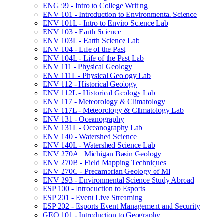
ENG 99 -​ Intro to College Writing
ENV 101 -​ Introduction to Environmental Science
ENV 101L -​ Intro to Enviro Science Lab
ENV 103 -​ Earth Science
ENV 103L -​ Earth Science Lab
ENV 104 -​ Life of the Past
ENV 104L -​ Life of the Past Lab
ENV 111 -​ Physical Geology
ENV 111L -​ Physical Geology Lab
ENV 112 -​ Historical Geology
ENV 112L -​ Historical Geology Lab
ENV 117 -​ Meteorology &​ Climatology
ENV 117L -​ Meteorology &​ Climatology Lab
ENV 131 -​ Oceanography
ENV 131L -​ Oceanography Lab
ENV 140 -​ Watershed Science
ENV 140L -​ Watershed Science Lab
ENV 270A -​ Michigan Basin Geology
ENV 270B -​ Field Mapping Techniques
ENV 270C -​ Precambrian Geology of MI
ENV 293 -​ Environmental Science Study Abroad
ESP 100 -​ Introduction to Esports
ESP 201 -​ Event Live Streaming
ESP 202 -​ Esports Event Management and Security
GEO 101 -​ Introduction to Geography