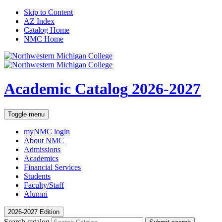
Skip to Content
AZ Index
Catalog Home
NMC Home
Academic Catalog
2026-2027
Toggle menu
myNMC
login
About NMC
Admissions
Academics
Financial Services
Students
Faculty/Staff
Alumni
2026-2027 Edition
Search catalog