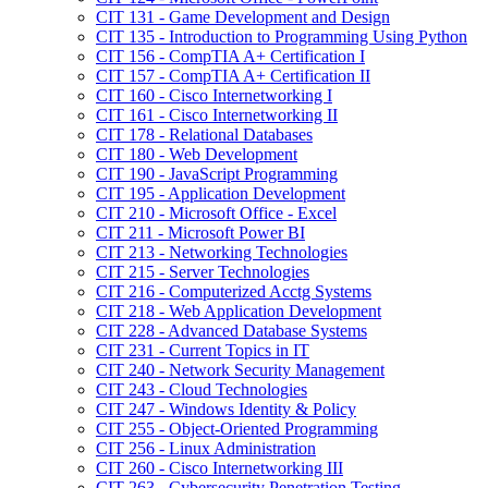
CIT 131 -​ Game Development and Design
CIT 135 -​ Introduction to Programming Using Python
CIT 156 -​ CompTIA A+ Certification I
CIT 157 -​ CompTIA A+ Certification II
CIT 160 -​ Cisco Internetworking I
CIT 161 -​ Cisco Internetworking II
CIT 178 -​ Relational Databases
CIT 180 -​ Web Development
CIT 190 -​ JavaScript Programming
CIT 195 -​ Application Development
CIT 210 -​ Microsoft Office -​ Excel
CIT 211 -​ Microsoft Power BI
CIT 213 -​ Networking Technologies
CIT 215 -​ Server Technologies
CIT 216 -​ Computerized Acctg Systems
CIT 218 -​ Web Application Development
CIT 228 -​ Advanced Database Systems
CIT 231 -​ Current Topics in IT
CIT 240 -​ Network Security Management
CIT 243 -​ Cloud Technologies
CIT 247 -​ Windows Identity &​ Policy
CIT 255 -​ Object-​Oriented Programming
CIT 256 -​ Linux Administration
CIT 260 -​ Cisco Internetworking III
CIT 263 -​ Cybersecurity Penetration Testing