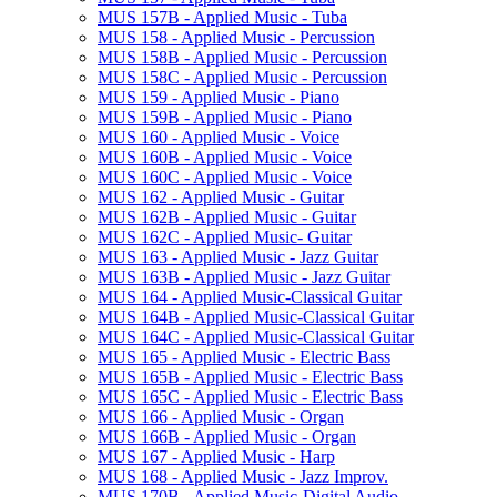
MUS 157B -​ Applied Music -​ Tuba
MUS 158 -​ Applied Music -​ Percussion
MUS 158B -​ Applied Music -​ Percussion
MUS 158C -​ Applied Music -​ Percussion
MUS 159 -​ Applied Music -​ Piano
MUS 159B -​ Applied Music -​ Piano
MUS 160 -​ Applied Music -​ Voice
MUS 160B -​ Applied Music -​ Voice
MUS 160C -​ Applied Music -​ Voice
MUS 162 -​ Applied Music -​ Guitar
MUS 162B -​ Applied Music -​ Guitar
MUS 162C -​ Applied Music-​ Guitar
MUS 163 -​ Applied Music -​ Jazz Guitar
MUS 163B -​ Applied Music -​ Jazz Guitar
MUS 164 -​ Applied Music-​Classical Guitar
MUS 164B -​ Applied Music-​Classical Guitar
MUS 164C -​ Applied Music-​Classical Guitar
MUS 165 -​ Applied Music -​ Electric Bass
MUS 165B -​ Applied Music -​ Electric Bass
MUS 165C -​ Applied Music -​ Electric Bass
MUS 166 -​ Applied Music -​ Organ
MUS 166B -​ Applied Music -​ Organ
MUS 167 -​ Applied Music -​ Harp
MUS 168 -​ Applied Music -​ Jazz Improv.
MUS 170B -​ Applied Music-​Digital Audio