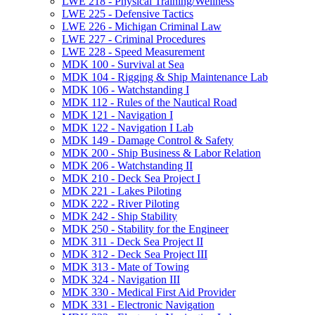
LWE 218 -​ Physical Training/​Wellness
LWE 225 -​ Defensive Tactics
LWE 226 -​ Michigan Criminal Law
LWE 227 -​ Criminal Procedures
LWE 228 -​ Speed Measurement
MDK 100 -​ Survival at Sea
MDK 104 -​ Rigging &​ Ship Maintenance Lab
MDK 106 -​ Watchstanding I
MDK 112 -​ Rules of the Nautical Road
MDK 121 -​ Navigation I
MDK 122 -​ Navigation I Lab
MDK 149 -​ Damage Control &​ Safety
MDK 200 -​ Ship Business &​ Labor Relation
MDK 206 -​ Watchstanding II
MDK 210 -​ Deck Sea Project I
MDK 221 -​ Lakes Piloting
MDK 222 -​ River Piloting
MDK 242 -​ Ship Stability
MDK 250 -​ Stability for the Engineer
MDK 311 -​ Deck Sea Project II
MDK 312 -​ Deck Sea Project III
MDK 313 -​ Mate of Towing
MDK 324 -​ Navigation III
MDK 330 -​ Medical First Aid Provider
MDK 331 -​ Electronic Navigation