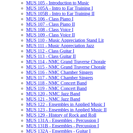
MUS 105 -​ Introduction to Music
MUS 105A -​ Intro to Ear Training I
MUS 105B -​ Intro to Ear Training II
MUS 106 -​ Class Piano I
MUS 107 -​ Class Piano II
MUS 108 -​ Class Voice I
MUS 109 -​ Class Voice II
MUS 110 -​ Music Appreciation Stand Lit
MUS 111 -​ Music Appreciation Jazz
MUS 112 -​ Class Guitar I
MUS 113 -​ Class Guitar II
MUS 114 -​ NMC Grand Traverse Chorale
MUS 115 -​ NMC Grand Traverse Chorale
MUS 116 -​ NMC Chamber Singers
MUS 117 -​ NMC Chamber Singers
MUS 118 -​ NMC Concert Band
MUS 119 -​ NMC Concert Band
MUS 120 -​ NMC Jazz Band
MUS 121 -​ NMC Jazz Band
MUS 122 -​ Ensembles in Applied Music I
MUS 123 -​ Ensembles in Applied Music II
MUS 129 -​ History of Rock and Roll
MUS 131A -​ Ensembles -​ Percussion I
MUS 131B -​ Ensembles -​ Percussion I
MUS 132A -​ Ensembles -​ Guitar I