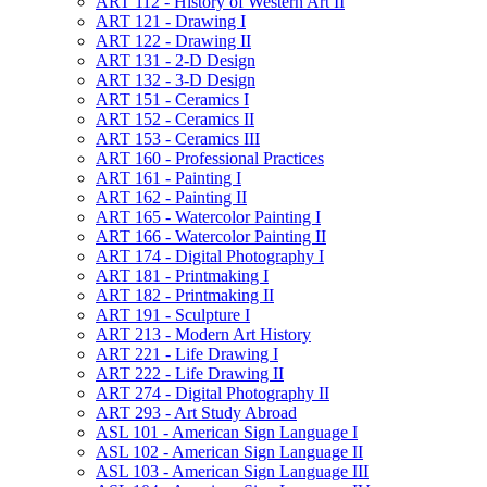
ART 112 -​ History of Western Art II
ART 121 -​ Drawing I
ART 122 -​ Drawing II
ART 131 -​ 2-​D Design
ART 132 -​ 3-​D Design
ART 151 -​ Ceramics I
ART 152 -​ Ceramics II
ART 153 -​ Ceramics III
ART 160 -​ Professional Practices
ART 161 -​ Painting I
ART 162 -​ Painting II
ART 165 -​ Watercolor Painting I
ART 166 -​ Watercolor Painting II
ART 174 -​ Digital Photography I
ART 181 -​ Printmaking I
ART 182 -​ Printmaking II
ART 191 -​ Sculpture I
ART 213 -​ Modern Art History
ART 221 -​ Life Drawing I
ART 222 -​ Life Drawing II
ART 274 -​ Digital Photography II
ART 293 -​ Art Study Abroad
ASL 101 -​ American Sign Language I
ASL 102 -​ American Sign Language II
ASL 103 -​ American Sign Language III