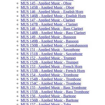
MUS 145 -​ Applied Music -​ Oboe
MUS 145B -​ Applied Music -​ Oboe
MUS 146 -​ Applied Music -​ English Horn
MUS 146B -​ Applied Music -​ English Horn
MUS 147 -​ Applied Music -​ Clarinet
MUS 147B -​ Applied Music -​ Clarinet
MUS 148 -​ Applied Music -​ Bass Clarinet
MUS 148B -​ Applied Music -​ Bass Clarinet
MUS 149 -​ Applied Music -​ Bassoon
MUS 149B -​ Applied Music -​ Bassoon
MUS 150B -​ Applied Music -​ Contrabassoon
MUS 151 -​ Applied Music -​ Saxophone
MUS 151B -​ Applied Music -​ Saxophone
MUS 152 -​ Applied Music -​ Trumpet
MUS 152B -​ Applied Music -​ Trumpet
MUS 153 -​ Applied Music -​ French Horn
MUS 153B -​ Applied Music -​ French Horn
MUS 154 -​ Applied Music -​ Trombone
MUS 154B -​ Applied Music -​ Trombone
MUS 154C -​ Applied Music -​ Trombone
MUS 155 -​ Applied Music -​ Bass Trombone
MUS 155B -​ Applied Music -​ Bass Trombone
MUS 156 -​ Applied Music -​ Baritone
MUS 156B -​ Applied Music -​ Baritone
MUS 157 -​ Applied Music -​ Tuba