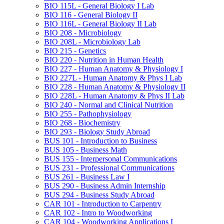
BIO 115L -​ General Biology I Lab
BIO 116 -​ General Biology II
BIO 116L -​ General Biology II Lab
BIO 208 -​ Microbiology
BIO 208L -​ Microbiology Lab
BIO 215 -​ Genetics
BIO 220 -​ Nutrition in Human Health
BIO 227 -​ Human Anatomy &​ Physiology I
BIO 227L -​ Human Anatomy &​ Phys I Lab
BIO 228 -​ Human Anatomy &​ Physiology II
BIO 228L -​ Human Anatomy &​ Phys II Lab
BIO 240 -​ Normal and Clinical Nutrition
BIO 255 -​ Pathophysiology
BIO 268 -​ Biochemistry
BIO 293 -​ Biology Study Abroad
BUS 101 -​ Introduction to Business
BUS 105 -​ Business Math
BUS 155 -​ Interpersonal Communications
BUS 231 -​ Professional Communications
BUS 261 -​ Business Law I
BUS 290 -​ Business Admin Internship
BUS 294 -​ Business Study Abroad
CAR 101 -​ Introduction to Carpentry
CAR 102 -​ Intro to Woodworking
CAR 104 -​ Woodworking Applications I