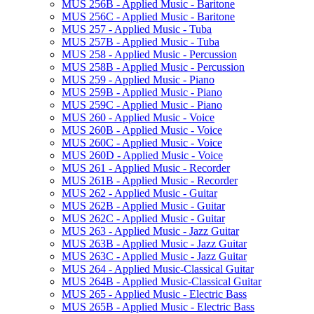
MUS 256B -​ Applied Music -​ Baritone
MUS 256C -​ Applied Music -​ Baritone
MUS 257 -​ Applied Music -​ Tuba
MUS 257B -​ Applied Music -​ Tuba
MUS 258 -​ Applied Music -​ Percussion
MUS 258B -​ Applied Music -​ Percussion
MUS 259 -​ Applied Music -​ Piano
MUS 259B -​ Applied Music -​ Piano
MUS 259C -​ Applied Music -​ Piano
MUS 260 -​ Applied Music -​ Voice
MUS 260B -​ Applied Music -​ Voice
MUS 260C -​ Applied Music -​ Voice
MUS 260D -​ Applied Music -​ Voice
MUS 261 -​ Applied Music -​ Recorder
MUS 261B -​ Applied Music -​ Recorder
MUS 262 -​ Applied Music -​ Guitar
MUS 262B -​ Applied Music -​ Guitar
MUS 262C -​ Applied Music -​ Guitar
MUS 263 -​ Applied Music -​ Jazz Guitar
MUS 263B -​ Applied Music -​ Jazz Guitar
MUS 263C -​ Applied Music -​ Jazz Guitar
MUS 264 -​ Applied Music-​Classical Guitar
MUS 264B -​ Applied Music-​Classical Guitar
MUS 265 -​ Applied Music -​ Electric Bass
MUS 265B -​ Applied Music -​ Electric Bass