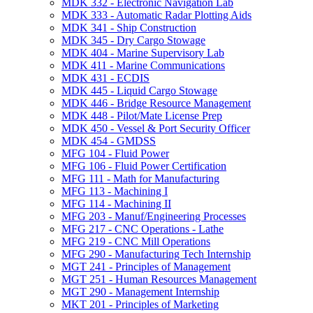
MDK 332 -​ Electronic Navigation Lab
MDK 333 -​ Automatic Radar Plotting Aids
MDK 341 -​ Ship Construction
MDK 345 -​ Dry Cargo Stowage
MDK 404 -​ Marine Supervisory Lab
MDK 411 -​ Marine Communications
MDK 431 -​ ECDIS
MDK 445 -​ Liquid Cargo Stowage
MDK 446 -​ Bridge Resource Management
MDK 448 -​ Pilot/​Mate License Prep
MDK 450 -​ Vessel &​ Port Security Officer
MDK 454 -​ GMDSS
MFG 104 -​ Fluid Power
MFG 106 -​ Fluid Power Certification
MFG 111 -​ Math for Manufacturing
MFG 113 -​ Machining I
MFG 114 -​ Machining II
MFG 203 -​ Manuf/​Engineering Processes
MFG 217 -​ CNC Operations -​ Lathe
MFG 219 -​ CNC Mill Operations
MFG 290 -​ Manufacturing Tech Internship
MGT 241 -​ Principles of Management
MGT 251 -​ Human Resources Management
MGT 290 -​ Management Internship
MKT 201 -​ Principles of Marketing