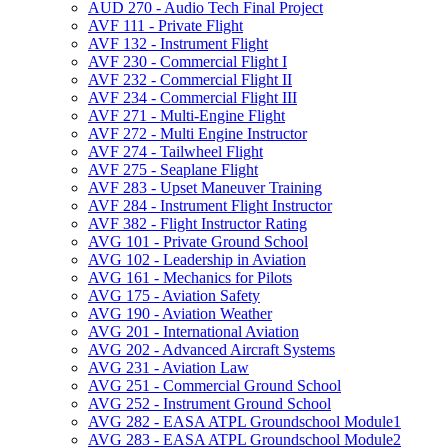
AUD 270 -​ Audio Tech Final Project
AVF 111 -​ Private Flight
AVF 132 -​ Instrument Flight
AVF 230 -​ Commercial Flight I
AVF 232 -​ Commercial Flight II
AVF 234 -​ Commercial Flight III
AVF 271 -​ Multi-​Engine Flight
AVF 272 -​ Multi Engine Instructor
AVF 274 -​ Tailwheel Flight
AVF 275 -​ Seaplane Flight
AVF 283 -​ Upset Maneuver Training
AVF 284 -​ Instrument Flight Instructor
AVF 382 -​ Flight Instructor Rating
AVG 101 -​ Private Ground School
AVG 102 -​ Leadership in Aviation
AVG 161 -​ Mechanics for Pilots
AVG 175 -​ Aviation Safety
AVG 190 -​ Aviation Weather
AVG 201 -​ International Aviation
AVG 202 -​ Advanced Aircraft Systems
AVG 231 -​ Aviation Law
AVG 251 -​ Commercial Ground School
AVG 252 -​ Instrument Ground School
AVG 282 -​ EASA ATPL Groundschool Module1
AVG 283 -​ EASA ATPL Groundschool Module2