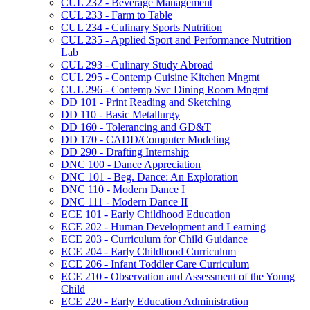
CUL 232 -​ Beverage Management
CUL 233 -​ Farm to Table
CUL 234 -​ Culinary Sports Nutrition
CUL 235 -​ Applied Sport and Performance Nutrition
Lab
CUL 293 -​ Culinary Study Abroad
CUL 295 -​ Contemp Cuisine Kitchen Mngmt
CUL 296 -​ Contemp Svc Dining Room Mngmt
DD 101 -​ Print Reading and Sketching
DD 110 -​ Basic Metallurgy
DD 160 -​ Tolerancing and GD&​T
DD 170 -​ CADD/​Computer Modeling
DD 290 -​ Drafting Internship
DNC 100 -​ Dance Appreciation
DNC 101 -​ Beg. Dance: An Exploration
DNC 110 -​ Modern Dance I
DNC 111 -​ Modern Dance II
ECE 101 -​ Early Childhood Education
ECE 202 -​ Human Development and Learning
ECE 203 -​ Curriculum for Child Guidance
ECE 204 -​ Early Childhood Curriculum
ECE 206 -​ Infant Toddler Care Curriculum
ECE 210 -​ Observation and Assessment of the Young
Child
ECE 220 -​ Early Education Administration