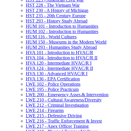
HST 228 -​ The Vietnam War
HST 230 -​ A History of Michigan
HST 235 -​ 20th Century Europe
HST 293 -​ History Study Abroad
HUM 101 -​ Introduction to Humanities
HUM 102 -​ Introduction to Humanities
HUM 116 -​ World Cultures
HUM 150 -​ Museums in the Modern World
HUM 293 -​ Humanities Study Abroad
HVA 101 -​ Introduction to HVAC/​R
HVA 104 -​ Introduction to HVAC/​R II
HVA 120 -​ Intermediate HVAC/​R I
HVA 124 -​ Intermediate HVAC/​R II
HVA 130 -​ Advanced HVAC/​R I
HVA 136 -​ EPA Certification
LWE 102 -​ Police Operations
LWE 195 -​ Police Practicum
LWE 200 -​ Emergency Asses.&​ Intervention
LWE 210 -​ Cultural Awareness/​Diversity
LWE 212 -​ Criminal Investigation
LWE 214 -​ Firearms
LWE 215 -​ Defensive Driving
LWE 216 -​ Traffic Enforcement &​ Invest
LWE 217 -​ Apex Officer Training