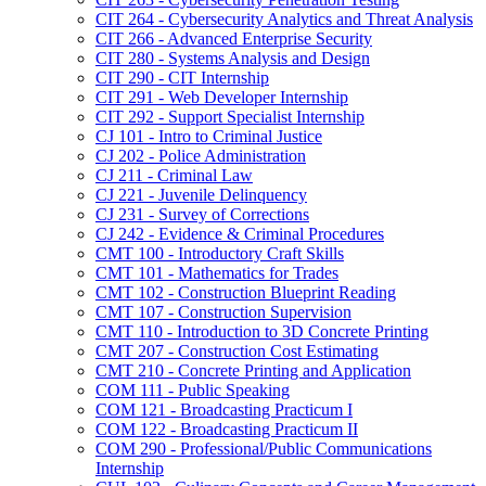
CIT 264 -​ Cybersecurity Analytics and Threat Analysis
CIT 266 -​ Advanced Enterprise Security
CIT 280 -​ Systems Analysis and Design
CIT 290 -​ CIT Internship
CIT 291 -​ Web Developer Internship
CIT 292 -​ Support Specialist Internship
CJ 101 -​ Intro to Criminal Justice
CJ 202 -​ Police Administration
CJ 211 -​ Criminal Law
CJ 221 -​ Juvenile Delinquency
CJ 231 -​ Survey of Corrections
CJ 242 -​ Evidence &​ Criminal Procedures
CMT 100 -​ Introductory Craft Skills
CMT 101 -​ Mathematics for Trades
CMT 102 -​ Construction Blueprint Reading
CMT 107 -​ Construction Supervision
CMT 110 -​ Introduction to 3D Concrete Printing
CMT 207 -​ Construction Cost Estimating
CMT 210 -​ Concrete Printing and Application
COM 111 -​ Public Speaking
COM 121 -​ Broadcasting Practicum I
COM 122 -​ Broadcasting Practicum II
COM 290 -​ Professional/​Public Communications
Internship