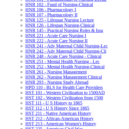
HNR 102 -​ Fund of Nursing-​Clinical
HNR 106 -​ Pharmacology I
HNR 107 -​ Pharmacology II
HNR 125 -​ Lifespan Nursing Lecture
HNR 126 -​ Lifespan Nursing-​Clinical
HNR 145 -​ Practical Nursing Roles &​ Issu
HNR 221 -​ Acute Care Nursing I
HNR 222 -​ Acute Care Nursing II
HNR 241 -​ Adv Maternal Child Nursing-​Lec
HNR 242 -​ Adv Maternal Child Nursing-​Cli
HNR 248 -​ Acute Care Nursing -​ Clinical
HNR 251 -​ Mental Health Nursing -​ Lec
HNR 252 -​ Mental Health Nursing-​Clinical
HNR 261 -​ Nursing Management
HNR 262 -​ Nursing Management Clinical
HNR 293 -​ Nursing Study Abroad
HPD 110 -​ BLS for Health Care Providers
HST 101 -​ Western Civilization to 1500AD
HST 102 -​ Western Civilization from 1500
HST 111 -​ U S History to 1865
HST 112 -​ U S History Since 1865
HST 211 -​ Native American History
HST 212 -​ African-​American History
HST 213 -​ American Women's History
HST 225 -​ American Civil War