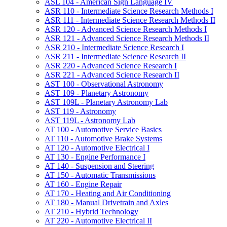
ASL 104 -​ American Sign Language IV
ASR 110 -​ Intermediate Science Research Methods I
ASR 111 -​ Intermediate Science Research Methods II
ASR 120 -​ Advanced Science Research Methods I
ASR 121 -​ Advanced Science Research Methods II
ASR 210 -​ Intermediate Science Research I
ASR 211 -​ Intermediate Science Research II
ASR 220 -​ Advanced Science Research I
ASR 221 -​ Advanced Science Research II
AST 100 -​ Observational Astronomy
AST 109 -​ Planetary Astronomy
AST 109L -​ Planetary Astronomy Lab
AST 119 -​ Astronomy
AST 119L -​ Astronomy Lab
AT 100 -​ Automotive Service Basics
AT 110 -​ Automotive Brake Systems
AT 120 -​ Automotive Electrical I
AT 130 -​ Engine Performance I
AT 140 -​ Suspension and Steering
AT 150 -​ Automatic Transmissions
AT 160 -​ Engine Repair
AT 170 -​ Heating and Air Conditioning
AT 180 -​ Manual Drivetrain and Axles
AT 210 -​ Hybrid Technology
AT 220 -​ Automotive Electrical II