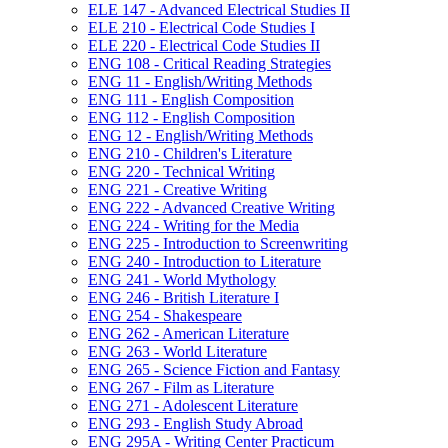
ELE 147 -​ Advanced Electrical Studies II
ELE 210 -​ Electrical Code Studies I
ELE 220 -​ Electrical Code Studies II
ENG 108 -​ Critical Reading Strategies
ENG 11 -​ English/​Writing Methods
ENG 111 -​ English Composition
ENG 112 -​ English Composition
ENG 12 -​ English/​Writing Methods
ENG 210 -​ Children's Literature
ENG 220 -​ Technical Writing
ENG 221 -​ Creative Writing
ENG 222 -​ Advanced Creative Writing
ENG 224 -​ Writing for the Media
ENG 225 -​ Introduction to Screenwriting
ENG 240 -​ Introduction to Literature
ENG 241 -​ World Mythology
ENG 246 -​ British Literature I
ENG 254 -​ Shakespeare
ENG 262 -​ American Literature
ENG 263 -​ World Literature
ENG 265 -​ Science Fiction and Fantasy
ENG 267 -​ Film as Literature
ENG 271 -​ Adolescent Literature
ENG 293 -​ English Study Abroad
ENG 295A -​ Writing Center Practicum