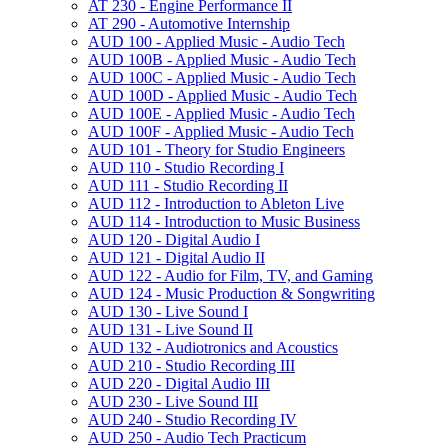
AT 230 -​ Engine Performance II
AT 290 -​ Automotive Internship
AUD 100 -​ Applied Music -​ Audio Tech
AUD 100B -​ Applied Music -​ Audio Tech
AUD 100C -​ Applied Music -​ Audio Tech
AUD 100D -​ Applied Music -​ Audio Tech
AUD 100E -​ Applied Music -​ Audio Tech
AUD 100F -​ Applied Music -​ Audio Tech
AUD 101 -​ Theory for Studio Engineers
AUD 110 -​ Studio Recording I
AUD 111 -​ Studio Recording II
AUD 112 -​ Introduction to Ableton Live
AUD 114 -​ Introduction to Music Business
AUD 120 -​ Digital Audio I
AUD 121 -​ Digital Audio II
AUD 122 -​ Audio for Film, TV, and Gaming
AUD 124 -​ Music Production &​ Songwriting
AUD 130 -​ Live Sound I
AUD 131 -​ Live Sound II
AUD 132 -​ Audiotronics and Acoustics
AUD 210 -​ Studio Recording III
AUD 220 -​ Digital Audio III
AUD 230 -​ Live Sound III
AUD 240 -​ Studio Recording IV
AUD 250 -​ Audio Tech Practicum