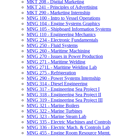
MKT 208 -​ Digital Marketing
MKT 241 -​ Principles of Advertising
MKT 290 -​ Marketing Internship
MNG 100 -​ Intro to Vessel Operations
MNG 104 -​ Engine Systems Graphics
MNG 105 -​ Shipboard Information Systems
MNG 110 -​ Engineering Mechanics
MNG 234 -​ Electronic Fundamentals
MNG 250 -​ Fluid Systems
MNG 260 -​ Maritime Machining
MNG 270 -​ Issues in Power Production
MNG 271 -​ Maritime Welding
MNG 271L -​ Maritime Welding Lab
MNG 275 -​ Refrigeration
MNG 290 -​ Power Systems Internship
MNG 314 -​ Diesel Engineering
MNG 317 -​ Engineering Sea Project I
MNG 318 -​ Engineering Sea Project II
MNG 319 -​ Engineering Sea Project III
MNG 321 -​ Marine Boilers
MNG 322 -​ Marine Turbines
MNG 323 -​ Marine Steam Lab
MNG 335 -​ Electric Machines and Controls
MNG 336 -​ Electric Mach. &​ Controls Lab
MNG 455 -​ Engine Room Resource Mgmt.