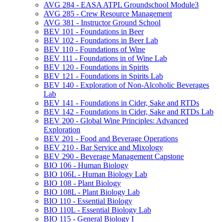
AVG 284 -​ EASA ATPL Groundschool Module3
AVG 285 -​ Crew Resource Management
AVG 381 -​ Instructor Ground School
BEV 101 -​ Foundations in Beer
BEV 102 -​ Foundations in Beer Lab
BEV 110 -​ Foundations of Wine
BEV 111 -​ Foundations in of Wine Lab
BEV 120 -​ Foundations in Spirits
BEV 121 -​ Foundations in Spirits Lab
BEV 140 -​ Exploration of Non-​Alcoholic Beverages
Lab
BEV 141 -​ Foundations in Cider, Sake and RTDs
BEV 142 -​ Foundations in Cider, Sake and RTDs Lab
BEV 200 -​ Global Wine Principles: Advanced
Exploration
BEV 201 -​ Food and Beverage Operations
BEV 210 -​ Bar Service and Mixology
BEV 290 -​ Beverage Management Capstone
BIO 106 -​ Human Biology
BIO 106L -​ Human Biology Lab
BIO 108 -​ Plant Biology
BIO 108L -​ Plant Biology Lab
BIO 110 -​ Essential Biology
BIO 110L -​ Essential Biology Lab
BIO 115 -​ General Biology I