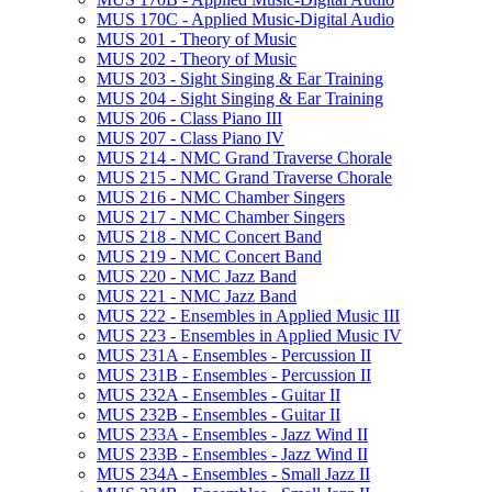
MUS 170C -​ Applied Music-​Digital Audio
MUS 201 -​ Theory of Music
MUS 202 -​ Theory of Music
MUS 203 -​ Sight Singing &​ Ear Training
MUS 204 -​ Sight Singing &​ Ear Training
MUS 206 -​ Class Piano III
MUS 207 -​ Class Piano IV
MUS 214 -​ NMC Grand Traverse Chorale
MUS 215 -​ NMC Grand Traverse Chorale
MUS 216 -​ NMC Chamber Singers
MUS 217 -​ NMC Chamber Singers
MUS 218 -​ NMC Concert Band
MUS 219 -​ NMC Concert Band
MUS 220 -​ NMC Jazz Band
MUS 221 -​ NMC Jazz Band
MUS 222 -​ Ensembles in Applied Music III
MUS 223 -​ Ensembles in Applied Music IV
MUS 231A -​ Ensembles -​ Percussion II
MUS 231B -​ Ensembles -​ Percussion II
MUS 232A -​ Ensembles -​ Guitar II
MUS 232B -​ Ensembles -​ Guitar II
MUS 233A -​ Ensembles -​ Jazz Wind II
MUS 233B -​ Ensembles -​ Jazz Wind II
MUS 234A -​ Ensembles -​ Small Jazz II