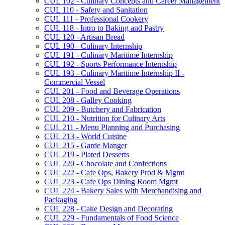
CUL 102 -​ Culinary Concepts and Career Management
CUL 110 -​ Safety and Sanitation
CUL 111 -​ Professional Cookery
CUL 118 -​ Intro to Baking and Pastry
CUL 120 -​ Artisan Bread
CUL 190 -​ Culinary Internship
CUL 191 -​ Culinary Maritime Internship
CUL 192 -​ Sports Performance Internship
CUL 193 -​ Culinary Maritime Internship II -​
Commercial Vessel
CUL 201 -​ Food and Beverage Operations
CUL 208 -​ Galley Cooking
CUL 209 -​ Butchery and Fabrication
CUL 210 -​ Nutrition for Culinary Arts
CUL 211 -​ Menu Planning and Purchasing
CUL 213 -​ World Cuisine
CUL 215 -​ Garde Manger
CUL 219 -​ Plated Desserts
CUL 220 -​ Chocolate and Confections
CUL 222 -​ Cafe Ops, Bakery Prod &​ Mgmt
CUL 223 -​ Cafe Ops Dining Room Mgmt
CUL 224 -​ Bakery Sales with Merchandising and
Packaging
CUL 228 -​ Cake Design and Decorating
CUL 229 -​ Fundamentals of Food Science