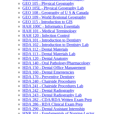
GEO 105 -​ Physical Geography
GEO 105L -​ Physical Geography Lab
GEO 108 -​ Geography of U S &​ Canada
GEO 109 -​ World Regional Geography
GEO 115 -​ Introduction to GIS
HAH 100C -​ Informatics Essentials
HAH 101 -​ Medical Terminology
HAH 120 -​ Infection Control
HDA 101 -​ Introduction to Dentistry
HDA 102 -​ Introduction to Dentistry Lab
HDA 112 -​ Dental Materials
HDA 113 -​ Dental Materials Lab
HDA 120 -​ Dental Anatomy
HDA 140 -​ Oral Pathology/​Pharmacology
HDA 150 -​ Dental Office Management
HDA 160 -​ Dental Emergencies
HDA 170 -​ Preventive Dentistry
HDA 240 -​ Chairside Procedures
HDA 241 -​ Chairside Procedures Lab
HDA 242 -​ Dental Radiography
HDA 243 -​ Dental Radiography Lab
HDA 282 -​ CDA/​RDA Written Exam Prep
HDA 286 -​ RDA Clinical Exam Prep
HDA 290 -​ Dental Assistant Internship
HNR 101 -​ Fundamentals of Nursing-​Lectur