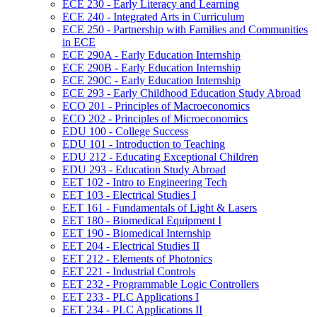
ECE 230 -​ Early Literacy and Learning
ECE 240 -​ Integrated Arts in Curriculum
ECE 250 -​ Partnership with Families and Communities
in ECE
ECE 290A -​ Early Education Internship
ECE 290B -​ Early Education Internship
ECE 290C -​ Early Education Internship
ECE 293 -​ Early Childhood Education Study Abroad
ECO 201 -​ Principles of Macroeconomics
ECO 202 -​ Principles of Microeconomics
EDU 100 -​ College Success
EDU 101 -​ Introduction to Teaching
EDU 212 -​ Educating Exceptional Children
EDU 293 -​ Education Study Abroad
EET 102 -​ Intro to Engineering Tech
EET 103 -​ Electrical Studies I
EET 161 -​ Fundamentals of Light &​ Lasers
EET 180 -​ Biomedical Equipment I
EET 190 -​ Biomedical Internship
EET 204 -​ Electrical Studies II
EET 212 -​ Elements of Photonics
EET 221 -​ Industrial Controls
EET 232 -​ Programmable Logic Controllers
EET 233 -​ PLC Applications I
EET 234 -​ PLC Applications II