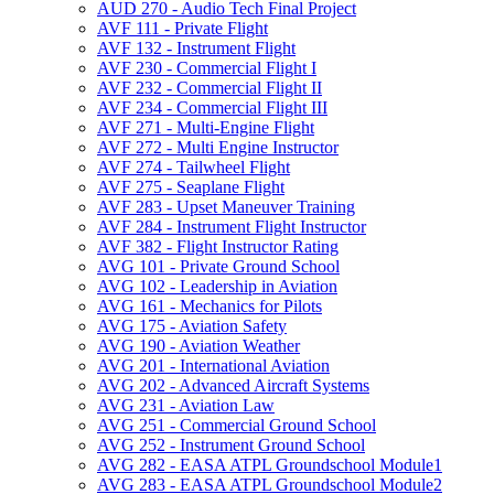
AUD 270 -​ Audio Tech Final Project
AVF 111 -​ Private Flight
AVF 132 -​ Instrument Flight
AVF 230 -​ Commercial Flight I
AVF 232 -​ Commercial Flight II
AVF 234 -​ Commercial Flight III
AVF 271 -​ Multi-​Engine Flight
AVF 272 -​ Multi Engine Instructor
AVF 274 -​ Tailwheel Flight
AVF 275 -​ Seaplane Flight
AVF 283 -​ Upset Maneuver Training
AVF 284 -​ Instrument Flight Instructor
AVF 382 -​ Flight Instructor Rating
AVG 101 -​ Private Ground School
AVG 102 -​ Leadership in Aviation
AVG 161 -​ Mechanics for Pilots
AVG 175 -​ Aviation Safety
AVG 190 -​ Aviation Weather
AVG 201 -​ International Aviation
AVG 202 -​ Advanced Aircraft Systems
AVG 231 -​ Aviation Law
AVG 251 -​ Commercial Ground School
AVG 252 -​ Instrument Ground School
AVG 282 -​ EASA ATPL Groundschool Module1
AVG 283 -​ EASA ATPL Groundschool Module2