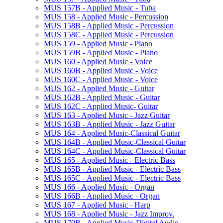
MUS 157B -​ Applied Music -​ Tuba
MUS 158 -​ Applied Music -​ Percussion
MUS 158B -​ Applied Music -​ Percussion
MUS 158C -​ Applied Music -​ Percussion
MUS 159 -​ Applied Music -​ Piano
MUS 159B -​ Applied Music -​ Piano
MUS 160 -​ Applied Music -​ Voice
MUS 160B -​ Applied Music -​ Voice
MUS 160C -​ Applied Music -​ Voice
MUS 162 -​ Applied Music -​ Guitar
MUS 162B -​ Applied Music -​ Guitar
MUS 162C -​ Applied Music-​ Guitar
MUS 163 -​ Applied Music -​ Jazz Guitar
MUS 163B -​ Applied Music -​ Jazz Guitar
MUS 164 -​ Applied Music-​Classical Guitar
MUS 164B -​ Applied Music-​Classical Guitar
MUS 164C -​ Applied Music-​Classical Guitar
MUS 165 -​ Applied Music -​ Electric Bass
MUS 165B -​ Applied Music -​ Electric Bass
MUS 165C -​ Applied Music -​ Electric Bass
MUS 166 -​ Applied Music -​ Organ
MUS 166B -​ Applied Music -​ Organ
MUS 167 -​ Applied Music -​ Harp
MUS 168 -​ Applied Music -​ Jazz Improv.
MUS 170B -​ Applied Music-​Digital Audio