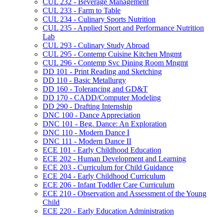
CUL 232 -​ Beverage Management
CUL 233 -​ Farm to Table
CUL 234 -​ Culinary Sports Nutrition
CUL 235 -​ Applied Sport and Performance Nutrition
Lab
CUL 293 -​ Culinary Study Abroad
CUL 295 -​ Contemp Cuisine Kitchen Mngmt
CUL 296 -​ Contemp Svc Dining Room Mngmt
DD 101 -​ Print Reading and Sketching
DD 110 -​ Basic Metallurgy
DD 160 -​ Tolerancing and GD&​T
DD 170 -​ CADD/​Computer Modeling
DD 290 -​ Drafting Internship
DNC 100 -​ Dance Appreciation
DNC 101 -​ Beg. Dance: An Exploration
DNC 110 -​ Modern Dance I
DNC 111 -​ Modern Dance II
ECE 101 -​ Early Childhood Education
ECE 202 -​ Human Development and Learning
ECE 203 -​ Curriculum for Child Guidance
ECE 204 -​ Early Childhood Curriculum
ECE 206 -​ Infant Toddler Care Curriculum
ECE 210 -​ Observation and Assessment of the Young
Child
ECE 220 -​ Early Education Administration