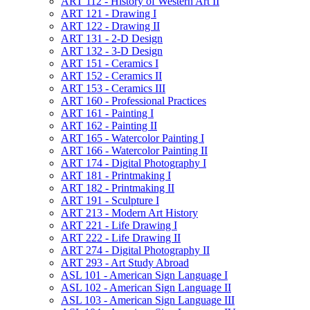
ART 112 -​ History of Western Art II
ART 121 -​ Drawing I
ART 122 -​ Drawing II
ART 131 -​ 2-​D Design
ART 132 -​ 3-​D Design
ART 151 -​ Ceramics I
ART 152 -​ Ceramics II
ART 153 -​ Ceramics III
ART 160 -​ Professional Practices
ART 161 -​ Painting I
ART 162 -​ Painting II
ART 165 -​ Watercolor Painting I
ART 166 -​ Watercolor Painting II
ART 174 -​ Digital Photography I
ART 181 -​ Printmaking I
ART 182 -​ Printmaking II
ART 191 -​ Sculpture I
ART 213 -​ Modern Art History
ART 221 -​ Life Drawing I
ART 222 -​ Life Drawing II
ART 274 -​ Digital Photography II
ART 293 -​ Art Study Abroad
ASL 101 -​ American Sign Language I
ASL 102 -​ American Sign Language II
ASL 103 -​ American Sign Language III