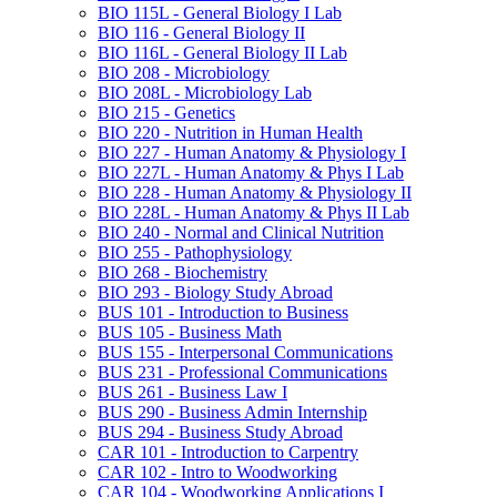
BIO 115L -​ General Biology I Lab
BIO 116 -​ General Biology II
BIO 116L -​ General Biology II Lab
BIO 208 -​ Microbiology
BIO 208L -​ Microbiology Lab
BIO 215 -​ Genetics
BIO 220 -​ Nutrition in Human Health
BIO 227 -​ Human Anatomy &​ Physiology I
BIO 227L -​ Human Anatomy &​ Phys I Lab
BIO 228 -​ Human Anatomy &​ Physiology II
BIO 228L -​ Human Anatomy &​ Phys II Lab
BIO 240 -​ Normal and Clinical Nutrition
BIO 255 -​ Pathophysiology
BIO 268 -​ Biochemistry
BIO 293 -​ Biology Study Abroad
BUS 101 -​ Introduction to Business
BUS 105 -​ Business Math
BUS 155 -​ Interpersonal Communications
BUS 231 -​ Professional Communications
BUS 261 -​ Business Law I
BUS 290 -​ Business Admin Internship
BUS 294 -​ Business Study Abroad
CAR 101 -​ Introduction to Carpentry
CAR 102 -​ Intro to Woodworking
CAR 104 -​ Woodworking Applications I