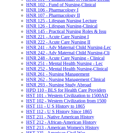
HNR 102 -​ Fund of Nursing-​Clinical
HNR 106 -​ Pharmacology I
HNR 107 -​ Pharmacology II
HNR 125 -​ Lifespan Nursing Lecture
HNR 126 -​ Lifespan Nursing-​Clinical
HNR 145 -​ Practical Nursing Roles &​ Issu
HNR 221 -​ Acute Care Nursing I
HNR 222 -​ Acute Care Nursing II
HNR 241 -​ Adv Maternal Child Nursing-​Lec
HNR 242 -​ Adv Maternal Child Nursing-​Cli
HNR 248 -​ Acute Care Nursing -​ Clinical
HNR 251 -​ Mental Health Nursing -​ Lec
HNR 252 -​ Mental Health Nursing-​Clinical
HNR 261 -​ Nursing Management
HNR 262 -​ Nursing Management Clinical
HNR 293 -​ Nursing Study Abroad
HPD 110 -​ BLS for Health Care Providers
HST 101 -​ Western Civilization to 1500AD
HST 102 -​ Western Civilization from 1500
HST 111 -​ U S History to 1865
HST 112 -​ U S History Since 1865
HST 211 -​ Native American History
HST 212 -​ African-​American History
HST 213 -​ American Women's History
HST 225 -​ American Civil War