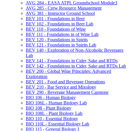
AVG 284 -​ EASA ATPL Groundschool Module3
AVG 285 -​ Crew Resource Management
AVG 381 -​ Instructor Ground School
BEV 101 -​ Foundations in Beer
BEV 102 -​ Foundations in Beer Lab
BEV 110 -​ Foundations of Wine
BEV 111 -​ Foundations in of Wine Lab
BEV 120 -​ Foundations in Spirits
BEV 121 -​ Foundations in Spirits Lab
BEV 140 -​ Exploration of Non-​Alcoholic Beverages
Lab
BEV 141 -​ Foundations in Cider, Sake and RTDs
BEV 142 -​ Foundations in Cider, Sake and RTDs Lab
BEV 200 -​ Global Wine Principles: Advanced
Exploration
BEV 201 -​ Food and Beverage Operations
BEV 210 -​ Bar Service and Mixology
BEV 290 -​ Beverage Management Capstone
BIO 106 -​ Human Biology
BIO 106L -​ Human Biology Lab
BIO 108 -​ Plant Biology
BIO 108L -​ Plant Biology Lab
BIO 110 -​ Essential Biology
BIO 110L -​ Essential Biology Lab
BIO 115 -​ General Biology I