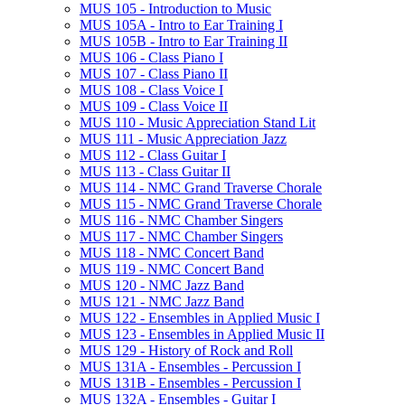
MUS 105 -​ Introduction to Music
MUS 105A -​ Intro to Ear Training I
MUS 105B -​ Intro to Ear Training II
MUS 106 -​ Class Piano I
MUS 107 -​ Class Piano II
MUS 108 -​ Class Voice I
MUS 109 -​ Class Voice II
MUS 110 -​ Music Appreciation Stand Lit
MUS 111 -​ Music Appreciation Jazz
MUS 112 -​ Class Guitar I
MUS 113 -​ Class Guitar II
MUS 114 -​ NMC Grand Traverse Chorale
MUS 115 -​ NMC Grand Traverse Chorale
MUS 116 -​ NMC Chamber Singers
MUS 117 -​ NMC Chamber Singers
MUS 118 -​ NMC Concert Band
MUS 119 -​ NMC Concert Band
MUS 120 -​ NMC Jazz Band
MUS 121 -​ NMC Jazz Band
MUS 122 -​ Ensembles in Applied Music I
MUS 123 -​ Ensembles in Applied Music II
MUS 129 -​ History of Rock and Roll
MUS 131A -​ Ensembles -​ Percussion I
MUS 131B -​ Ensembles -​ Percussion I
MUS 132A -​ Ensembles -​ Guitar I