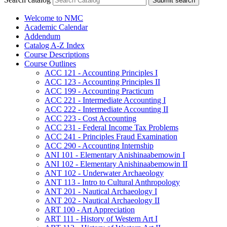
Submit search
Welcome to NMC
Academic Calendar
Addendum
Catalog A-​Z Index
Course Descriptions
Course Outlines
ACC 121 -​ Accounting Principles I
ACC 123 -​ Accounting Principles II
ACC 199 -​ Accounting Practicum
ACC 221 -​ Intermediate Accounting I
ACC 222 -​ Intermediate Accounting II
ACC 223 -​ Cost Accounting
ACC 231 -​ Federal Income Tax Problems
ACC 241 -​ Principles Fraud Examination
ACC 290 -​ Accounting Internship
ANI 101 -​ Elementary Anishinaabemowin I
ANI 102 -​ Elementary Anishinaabemowin II
ANT 102 -​ Underwater Archaeology
ANT 113 -​ Intro to Cultural Anthropology
ANT 201 -​ Nautical Archaeology I
ANT 202 -​ Nautical Archaeology II
ART 100 -​ Art Appreciation
ART 111 -​ History of Western Art I