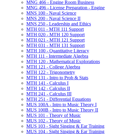
MNG 466 -​ Engine Room Business
MNG 496 -​ License Preparation -​ Engine
MNS 100 -​ Naval Science
MNS 200 -​ Naval Science II
MNS 250 -​ Leadership and Ethics
MTH 011 -​ MTH 111 Support
MTH 020 -​ MTH 120 Support
MTH 021 -​ MTH 121 Support
MTH 031 -​ MTH 131 Support
MTH 100 -​ Quantitative Literacy
MTH 111 -​ Intermediate Algebra
MTH 120 -​ Mathematical Explorations
MTH 121 -​ College Algebra
MTH 122 -​ Trigonometry
MTH 131 -​ Intro to Prob &​ Stats
MTH 141 -​ Calculus I
MTH 142 -​ Calculus II
MTH 241 -​ Calculus III
MTH 251 -​ Differential Equations
MUS 100A -​ Intro to Music Theory I
MUS 100B -​ Intro to Music Theory II
MUS 101 -​ Theory of Music
MUS 102 -​ Theory of Music
MUS 103 -​ Sight Singing &​ Ear Training
MUS 104 -​ Sight Singing &​ Ear Training