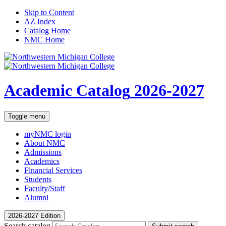
Skip to Content
AZ Index
Catalog Home
NMC Home
Academic Catalog
2026-2027
Toggle menu
myNMC
login
About NMC
Admissions
Academics
Financial Services
Students
Faculty/Staff
Alumni
2026-2027 Edition
Search catalog