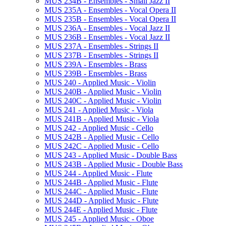
MUS 234B -​ Ensembles -​ Small Jazz II
MUS 235A -​ Ensembles -​ Vocal Opera II
MUS 235B -​ Ensembles -​ Vocal Opera II
MUS 236A -​ Ensembles -​ Vocal Jazz II
MUS 236B -​ Ensembles -​ Vocal Jazz II
MUS 237A -​ Ensembles -​ Strings II
MUS 237B -​ Ensembles -​ Strings II
MUS 239A -​ Ensembles -​ Brass
MUS 239B -​ Ensembles -​ Brass
MUS 240 -​ Applied Music -​ Violin
MUS 240B -​ Applied Music -​ Violin
MUS 240C -​ Applied Music -​ Violin
MUS 241 -​ Applied Music -​ Viola
MUS 241B -​ Applied Music -​ Viola
MUS 242 -​ Applied Music -​ Cello
MUS 242B -​ Applied Music -​ Cello
MUS 242C -​ Applied Music -​ Cello
MUS 243 -​ Applied Music -​ Double Bass
MUS 243B -​ Applied Music -​ Double Bass
MUS 244 -​ Applied Music -​ Flute
MUS 244B -​ Applied Music -​ Flute
MUS 244C -​ Applied Music -​ Flute
MUS 244D -​ Applied Music -​ Flute
MUS 244E -​ Applied Music -​ Flute
MUS 245 -​ Applied Music -​ Oboe