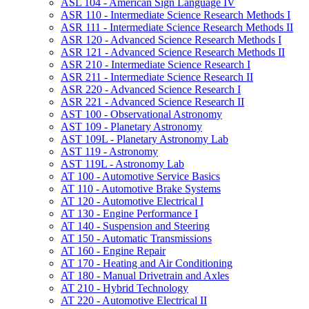
ASL 104 -​ American Sign Language IV
ASR 110 -​ Intermediate Science Research Methods I
ASR 111 -​ Intermediate Science Research Methods II
ASR 120 -​ Advanced Science Research Methods I
ASR 121 -​ Advanced Science Research Methods II
ASR 210 -​ Intermediate Science Research I
ASR 211 -​ Intermediate Science Research II
ASR 220 -​ Advanced Science Research I
ASR 221 -​ Advanced Science Research II
AST 100 -​ Observational Astronomy
AST 109 -​ Planetary Astronomy
AST 109L -​ Planetary Astronomy Lab
AST 119 -​ Astronomy
AST 119L -​ Astronomy Lab
AT 100 -​ Automotive Service Basics
AT 110 -​ Automotive Brake Systems
AT 120 -​ Automotive Electrical I
AT 130 -​ Engine Performance I
AT 140 -​ Suspension and Steering
AT 150 -​ Automatic Transmissions
AT 160 -​ Engine Repair
AT 170 -​ Heating and Air Conditioning
AT 180 -​ Manual Drivetrain and Axles
AT 210 -​ Hybrid Technology
AT 220 -​ Automotive Electrical II