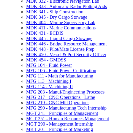
MDK 332 -​ Electronic Navigation Lab
MDK 333 -​ Automatic Radar Plotting Aids
MDK 341 -​ Ship Construction
MDK 345 -​ Dry Cargo Stowage
MDK 404 -​ Marine Supervisory Lab
MDK 411 -​ Marine Communications
MDK 431 -​ ECDIS
MDK 445 -​ Liquid Cargo Stowage
MDK 446 -​ Bridge Resource Management
MDK 448 -​ Pilot/​Mate License Prep
MDK 450 -​ Vessel &​ Port Security Officer
MDK 454 -​ GMDSS
MFG 104 -​ Fluid Power
MFG 106 -​ Fluid Power Certification
MFG 111 -​ Math for Manufacturing
MFG 113 -​ Machining I
MFG 114 -​ Machining II
MFG 203 -​ Manuf/​Engineering Processes
MFG 217 -​ CNC Operations -​ Lathe
MFG 219 -​ CNC Mill Operations
MFG 290 -​ Manufacturing Tech Internship
MGT 241 -​ Principles of Management
MGT 251 -​ Human Resources Management
MGT 290 -​ Management Internship
MKT 201 -​ Principles of Marketing