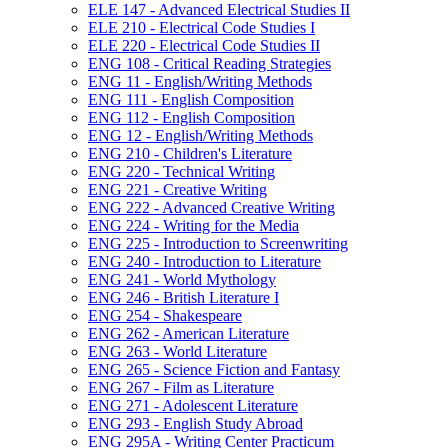
ELE 147 -​ Advanced Electrical Studies II
ELE 210 -​ Electrical Code Studies I
ELE 220 -​ Electrical Code Studies II
ENG 108 -​ Critical Reading Strategies
ENG 11 -​ English/​Writing Methods
ENG 111 -​ English Composition
ENG 112 -​ English Composition
ENG 12 -​ English/​Writing Methods
ENG 210 -​ Children's Literature
ENG 220 -​ Technical Writing
ENG 221 -​ Creative Writing
ENG 222 -​ Advanced Creative Writing
ENG 224 -​ Writing for the Media
ENG 225 -​ Introduction to Screenwriting
ENG 240 -​ Introduction to Literature
ENG 241 -​ World Mythology
ENG 246 -​ British Literature I
ENG 254 -​ Shakespeare
ENG 262 -​ American Literature
ENG 263 -​ World Literature
ENG 265 -​ Science Fiction and Fantasy
ENG 267 -​ Film as Literature
ENG 271 -​ Adolescent Literature
ENG 293 -​ English Study Abroad
ENG 295A -​ Writing Center Practicum