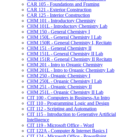
CAR 105 -​ Foundations and Framing
CAR 121 -​ Exterior Construction
CAR 125 -​ Interior Construction
CHM 101 -​ Introductory Chemistry
CHM 101L -​ Introductory Chemistry Lab
CHM 150 -​ General Chemistry I
CHM 150L -​ General Chemistry I Lab
CHM 150R -​ General Chemistry I, Recitatn
CHM 151 -​ General Chemistry II
CHM 151L -​ General Chemistry II Lab
CHM 151R -​ General Chemistry II Recitatn
CHM 201 -​ Intro to Organic Chemistry
CHM 201L -​ Intro to Organic Chemistry Lab
CHM 250 -​ Organic Chemistry I
CHM 250L -​ Organic Chemistry I Lab
CHM 251 -​ Organic Chemistry II
CHM 251L -​ Organic Chemistry II Lab
CIT 100 -​ Computers in Business-​An Intro
CIT 110 -​ Programming Logic and Design
CIT 112 -​ Scripting and Automation
CIT 115 -​ Introduction to Generative Artificial
Intelligence
CIT 119 -​ Microsoft Office -​ Word
CIT 122A -​ Computer &​ Internet Basics I
CIT 124 -​ Microsoft Office -​ PowerPoint