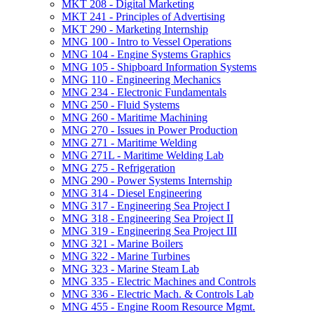
MKT 208 -​ Digital Marketing
MKT 241 -​ Principles of Advertising
MKT 290 -​ Marketing Internship
MNG 100 -​ Intro to Vessel Operations
MNG 104 -​ Engine Systems Graphics
MNG 105 -​ Shipboard Information Systems
MNG 110 -​ Engineering Mechanics
MNG 234 -​ Electronic Fundamentals
MNG 250 -​ Fluid Systems
MNG 260 -​ Maritime Machining
MNG 270 -​ Issues in Power Production
MNG 271 -​ Maritime Welding
MNG 271L -​ Maritime Welding Lab
MNG 275 -​ Refrigeration
MNG 290 -​ Power Systems Internship
MNG 314 -​ Diesel Engineering
MNG 317 -​ Engineering Sea Project I
MNG 318 -​ Engineering Sea Project II
MNG 319 -​ Engineering Sea Project III
MNG 321 -​ Marine Boilers
MNG 322 -​ Marine Turbines
MNG 323 -​ Marine Steam Lab
MNG 335 -​ Electric Machines and Controls
MNG 336 -​ Electric Mach. &​ Controls Lab
MNG 455 -​ Engine Room Resource Mgmt.