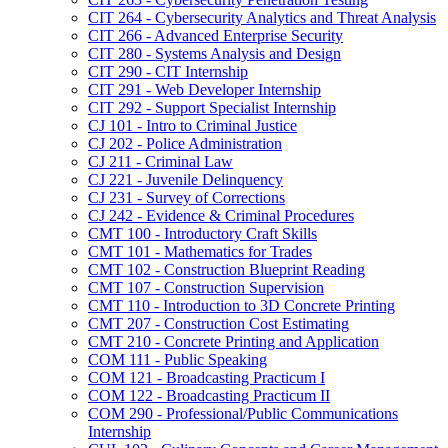
CIT 264 -​ Cybersecurity Analytics and Threat Analysis
CIT 266 -​ Advanced Enterprise Security
CIT 280 -​ Systems Analysis and Design
CIT 290 -​ CIT Internship
CIT 291 -​ Web Developer Internship
CIT 292 -​ Support Specialist Internship
CJ 101 -​ Intro to Criminal Justice
CJ 202 -​ Police Administration
CJ 211 -​ Criminal Law
CJ 221 -​ Juvenile Delinquency
CJ 231 -​ Survey of Corrections
CJ 242 -​ Evidence &​ Criminal Procedures
CMT 100 -​ Introductory Craft Skills
CMT 101 -​ Mathematics for Trades
CMT 102 -​ Construction Blueprint Reading
CMT 107 -​ Construction Supervision
CMT 110 -​ Introduction to 3D Concrete Printing
CMT 207 -​ Construction Cost Estimating
CMT 210 -​ Concrete Printing and Application
COM 111 -​ Public Speaking
COM 121 -​ Broadcasting Practicum I
COM 122 -​ Broadcasting Practicum II
COM 290 -​ Professional/​Public Communications
Internship