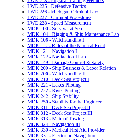
LWE 218 -​ Physical Training/​Wellness
LWE 225 -​ Defensive Tactics
LWE 226 -​ Michigan Criminal Law
LWE 227 -​ Criminal Procedures
LWE 228 -​ Speed Measurement
MDK 100 -​ Survival at Sea
MDK 104 -​ Rigging &​ Ship Maintenance Lab
MDK 106 -​ Watchstanding I
MDK 112 -​ Rules of the Nautical Road
MDK 121 -​ Navigation I
MDK 122 -​ Navigation I Lab
MDK 149 -​ Damage Control &​ Safety
MDK 200 -​ Ship Business &​ Labor Relation
MDK 206 -​ Watchstanding II
MDK 210 -​ Deck Sea Project I
MDK 221 -​ Lakes Piloting
MDK 222 -​ River Piloting
MDK 242 -​ Ship Stability
MDK 250 -​ Stability for the Engineer
MDK 311 -​ Deck Sea Project II
MDK 312 -​ Deck Sea Project III
MDK 313 -​ Mate of Towing
MDK 324 -​ Navigation III
MDK 330 -​ Medical First Aid Provider
MDK 331 -​ Electronic Navigation