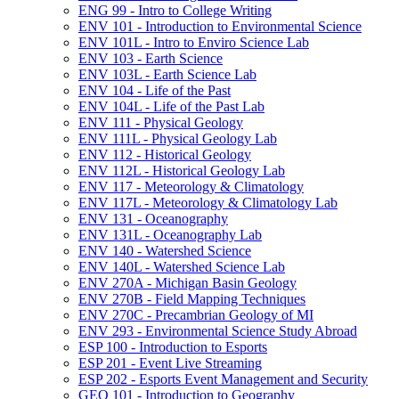
ENG 99 -​ Intro to College Writing
ENV 101 -​ Introduction to Environmental Science
ENV 101L -​ Intro to Enviro Science Lab
ENV 103 -​ Earth Science
ENV 103L -​ Earth Science Lab
ENV 104 -​ Life of the Past
ENV 104L -​ Life of the Past Lab
ENV 111 -​ Physical Geology
ENV 111L -​ Physical Geology Lab
ENV 112 -​ Historical Geology
ENV 112L -​ Historical Geology Lab
ENV 117 -​ Meteorology &​ Climatology
ENV 117L -​ Meteorology &​ Climatology Lab
ENV 131 -​ Oceanography
ENV 131L -​ Oceanography Lab
ENV 140 -​ Watershed Science
ENV 140L -​ Watershed Science Lab
ENV 270A -​ Michigan Basin Geology
ENV 270B -​ Field Mapping Techniques
ENV 270C -​ Precambrian Geology of MI
ENV 293 -​ Environmental Science Study Abroad
ESP 100 -​ Introduction to Esports
ESP 201 -​ Event Live Streaming
ESP 202 -​ Esports Event Management and Security
GEO 101 -​ Introduction to Geography