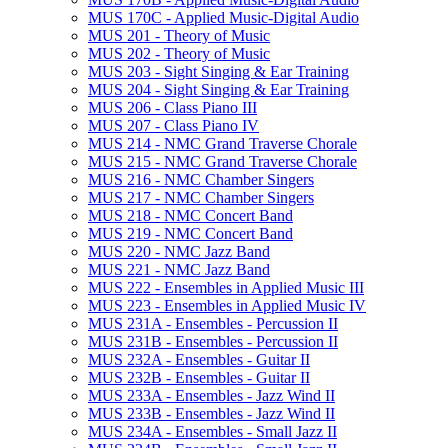
MUS 170C -​ Applied Music-​Digital Audio
MUS 201 -​ Theory of Music
MUS 202 -​ Theory of Music
MUS 203 -​ Sight Singing &​ Ear Training
MUS 204 -​ Sight Singing &​ Ear Training
MUS 206 -​ Class Piano III
MUS 207 -​ Class Piano IV
MUS 214 -​ NMC Grand Traverse Chorale
MUS 215 -​ NMC Grand Traverse Chorale
MUS 216 -​ NMC Chamber Singers
MUS 217 -​ NMC Chamber Singers
MUS 218 -​ NMC Concert Band
MUS 219 -​ NMC Concert Band
MUS 220 -​ NMC Jazz Band
MUS 221 -​ NMC Jazz Band
MUS 222 -​ Ensembles in Applied Music III
MUS 223 -​ Ensembles in Applied Music IV
MUS 231A -​ Ensembles -​ Percussion II
MUS 231B -​ Ensembles -​ Percussion II
MUS 232A -​ Ensembles -​ Guitar II
MUS 232B -​ Ensembles -​ Guitar II
MUS 233A -​ Ensembles -​ Jazz Wind II
MUS 233B -​ Ensembles -​ Jazz Wind II
MUS 234A -​ Ensembles -​ Small Jazz II