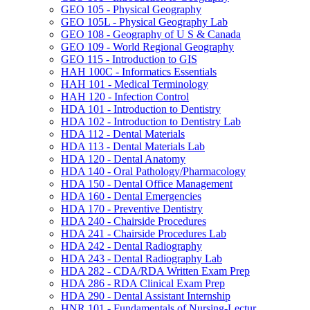
GEO 105 -​ Physical Geography
GEO 105L -​ Physical Geography Lab
GEO 108 -​ Geography of U S &​ Canada
GEO 109 -​ World Regional Geography
GEO 115 -​ Introduction to GIS
HAH 100C -​ Informatics Essentials
HAH 101 -​ Medical Terminology
HAH 120 -​ Infection Control
HDA 101 -​ Introduction to Dentistry
HDA 102 -​ Introduction to Dentistry Lab
HDA 112 -​ Dental Materials
HDA 113 -​ Dental Materials Lab
HDA 120 -​ Dental Anatomy
HDA 140 -​ Oral Pathology/​Pharmacology
HDA 150 -​ Dental Office Management
HDA 160 -​ Dental Emergencies
HDA 170 -​ Preventive Dentistry
HDA 240 -​ Chairside Procedures
HDA 241 -​ Chairside Procedures Lab
HDA 242 -​ Dental Radiography
HDA 243 -​ Dental Radiography Lab
HDA 282 -​ CDA/​RDA Written Exam Prep
HDA 286 -​ RDA Clinical Exam Prep
HDA 290 -​ Dental Assistant Internship
HNR 101 -​ Fundamentals of Nursing-​Lectur