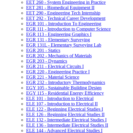
EET 260 -​ System Engineering in Practice
EET 281 -​ Biomedical Equipment II
EET 290 -​ Engineering Tech Internship
EET 292 -​ Technical Career Development
EGR 101 -​ Introduction To Engineering
EGR 111 -​ Introduction to Computer Science
EGR 113 -​ Engineering Graphics I
EGR 131 -​ Elementary Surveying
EGR 131L -​ Elementary Surveying Lab
EGR 201 -​ Statics
EGR 202 -​ Mechanics of Materials
EGR 203 -​ Dynamics
EGR 211 -​ Electrical Circuits I
EGR 220 -​ Engineering Practice I
EGR 221 -​ Material Science
EGR 232 -​ Introductory Thermodynamics
EGY 105 -​ Sustainable Building Design
EGY 115 -​ Residential Energy Efficiency
ELE 101 -​ Introduction to Electrical
ELE 107 -​ Introduction to Electrical II
ELE 122 -​ Beginning Electrical Studies I
ELE 126 -​ Beginning Electrical Studies II
ELE 132 -​ Intermediate Electrical Studies I
ELE 136 -​ Intermediate Electrical Studies II
ELE 144 -​ Advanced Electrical Studies I