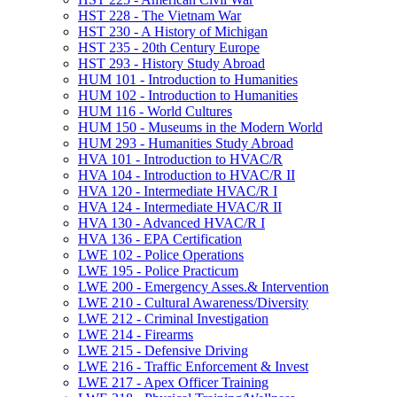
HST 228 -​ The Vietnam War
HST 230 -​ A History of Michigan
HST 235 -​ 20th Century Europe
HST 293 -​ History Study Abroad
HUM 101 -​ Introduction to Humanities
HUM 102 -​ Introduction to Humanities
HUM 116 -​ World Cultures
HUM 150 -​ Museums in the Modern World
HUM 293 -​ Humanities Study Abroad
HVA 101 -​ Introduction to HVAC/​R
HVA 104 -​ Introduction to HVAC/​R II
HVA 120 -​ Intermediate HVAC/​R I
HVA 124 -​ Intermediate HVAC/​R II
HVA 130 -​ Advanced HVAC/​R I
HVA 136 -​ EPA Certification
LWE 102 -​ Police Operations
LWE 195 -​ Police Practicum
LWE 200 -​ Emergency Asses.&​ Intervention
LWE 210 -​ Cultural Awareness/​Diversity
LWE 212 -​ Criminal Investigation
LWE 214 -​ Firearms
LWE 215 -​ Defensive Driving
LWE 216 -​ Traffic Enforcement &​ Invest
LWE 217 -​ Apex Officer Training