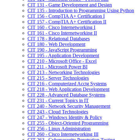
CIT 131 -​ Game Development and Design
CIT 135 -​ Introduction to Programming Using Python
CIT 156 -​ CompTIA A+ Certification I
CIT 157 -​ CompTIA A+ Certification II
CIT 160 -​ Cisco Internetworking I
CIT 161 -​ Cisco Internetworking II
CIT 178 -​ Relational Databases
CIT 180 -​ Web Development
CIT 190 -​ JavaScript Programming
CIT 195 -​ Application Development
CIT 210 -​ Microsoft Office -​ Excel
CIT 211 -​ Microsoft Power BI
CIT 213 -​ Networking Technologies
CIT 215 -​ Server Technologies
CIT 216 -​ Computerized Acctg Systems
CIT 218 -​ Web Application Development
CIT 228 -​ Advanced Database Systems
CIT 231 -​ Current Topics in IT
CIT 240 -​ Network Security Management
CIT 243 -​ Cloud Technologies
CIT 247 -​ Windows Identity &​ Policy
CIT 255 -​ Object-​Oriented Programming
CIT 256 -​ Linux Administration
CIT 260 -​ Cisco Internetworking III
CIT 263 -​ Cybersecurity Penetration Testing