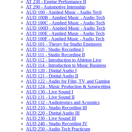
AT 230 -​ Engine Performance II
AT 290 -​ Automotive Internship
AUD 100 -​ Applied Music -​ Audio Tech
AUD 100B -​ Applied Music -​ Audio Tech
AUD 100C -​ Applied Music -​ Audio Tech
AUD 100D -​ Applied Music -​ Audio Tech
AUD 100E -​ Applied Music -​ Audio Tech
AUD 100F -​ Applied Music -​ Audio Tech
AUD 101 -​ Theory for Studio Engineers
AUD 110 -​ Studio Recording I
AUD 111 -​ Studio Recording II
AUD 112 -​ Introduction to Ableton Live
AUD 114 -​ Introduction to Music Business
AUD 120 -​ Digital Audio I
AUD 121 -​ Digital Audio II
AUD 122 -​ Audio for Film, TV, and Gaming
AUD 124 -​ Music Production &​ Songwriting
AUD 130 -​ Live Sound I
AUD 131 -​ Live Sound II
AUD 132 -​ Audiotronics and Acoustics
AUD 210 -​ Studio Recording III
AUD 220 -​ Digital Audio III
AUD 230 -​ Live Sound III
AUD 240 -​ Studio Recording IV
AUD 250 -​ Audio Tech Practicum