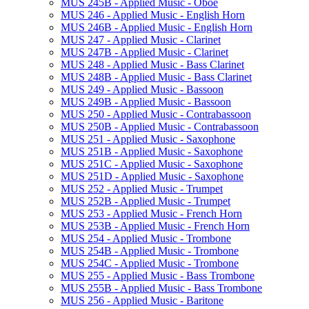
MUS 245B -​ Applied Music -​ Oboe
MUS 246 -​ Applied Music -​ English Horn
MUS 246B -​ Applied Music -​ English Horn
MUS 247 -​ Applied Music -​ Clarinet
MUS 247B -​ Applied Music -​ Clarinet
MUS 248 -​ Applied Music -​ Bass Clarinet
MUS 248B -​ Applied Music -​ Bass Clarinet
MUS 249 -​ Applied Music -​ Bassoon
MUS 249B -​ Applied Music -​ Bassoon
MUS 250 -​ Applied Music -​ Contrabassoon
MUS 250B -​ Applied Music -​ Contrabassoon
MUS 251 -​ Applied Music -​ Saxophone
MUS 251B -​ Applied Music -​ Saxophone
MUS 251C -​ Applied Music -​ Saxophone
MUS 251D -​ Applied Music -​ Saxophone
MUS 252 -​ Applied Music -​ Trumpet
MUS 252B -​ Applied Music -​ Trumpet
MUS 253 -​ Applied Music -​ French Horn
MUS 253B -​ Applied Music -​ French Horn
MUS 254 -​ Applied Music -​ Trombone
MUS 254B -​ Applied Music -​ Trombone
MUS 254C -​ Applied Music -​ Trombone
MUS 255 -​ Applied Music -​ Bass Trombone
MUS 255B -​ Applied Music -​ Bass Trombone
MUS 256 -​ Applied Music -​ Baritone