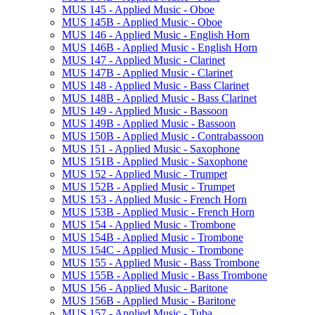
MUS 145 -​ Applied Music -​ Oboe
MUS 145B -​ Applied Music -​ Oboe
MUS 146 -​ Applied Music -​ English Horn
MUS 146B -​ Applied Music -​ English Horn
MUS 147 -​ Applied Music -​ Clarinet
MUS 147B -​ Applied Music -​ Clarinet
MUS 148 -​ Applied Music -​ Bass Clarinet
MUS 148B -​ Applied Music -​ Bass Clarinet
MUS 149 -​ Applied Music -​ Bassoon
MUS 149B -​ Applied Music -​ Bassoon
MUS 150B -​ Applied Music -​ Contrabassoon
MUS 151 -​ Applied Music -​ Saxophone
MUS 151B -​ Applied Music -​ Saxophone
MUS 152 -​ Applied Music -​ Trumpet
MUS 152B -​ Applied Music -​ Trumpet
MUS 153 -​ Applied Music -​ French Horn
MUS 153B -​ Applied Music -​ French Horn
MUS 154 -​ Applied Music -​ Trombone
MUS 154B -​ Applied Music -​ Trombone
MUS 154C -​ Applied Music -​ Trombone
MUS 155 -​ Applied Music -​ Bass Trombone
MUS 155B -​ Applied Music -​ Bass Trombone
MUS 156 -​ Applied Music -​ Baritone
MUS 156B -​ Applied Music -​ Baritone
MUS 157 -​ Applied Music -​ Tuba