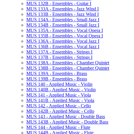
MUS 132B -​ Ensembles -​ Guitar I
MUS 133A -​ Ensembles -​ Jazz Wind I
MUS 133B -​ Ensembles -​ Jazz Wind I
MUS 134A -​ Ensembles -​ Small Jazz I
MUS 134B -​ Ensembles -​ Small Jazz I
MUS 135A -​ Ensembles -​ Vocal Opera I
MUS 135B -​ Ensembles -​ Vocal Opera I
MUS 136A -​ Ensembles -​ Vocal Jazz I
MUS 136B -​ Ensembles -​ Vocal Jazz I
MUS 137A -​ Ensembles -​ Strings I
MUS 137B -​ Ensembles -​ Strings I
MUS 138A -​ Ensembles -​ Chamber Quintet
MUS 138B -​ Ensembles -​ Chamber Quintet
MUS 139A -​ Ensembles -​ Brass
MUS 139B -​ Ensembles -​ Brass
MUS 140 -​ Applied Music -​ Violin
MUS 140B -​ Applied Music -​ Violin
MUS 141 -​ Applied Music -​ Viola
MUS 141B -​ Applied Music -​ Viola
MUS 142 -​ Applied Music -​ Cello
MUS 142B -​ Applied Music -​ Cello
MUS 143 -​ Applied Music -​ Double Bass
MUS 143B -​ Applied Music -​ Double Bass
MUS 144 -​ Applied Music -​ Flute
MUS 144B -​ Applied Music -​ Flute