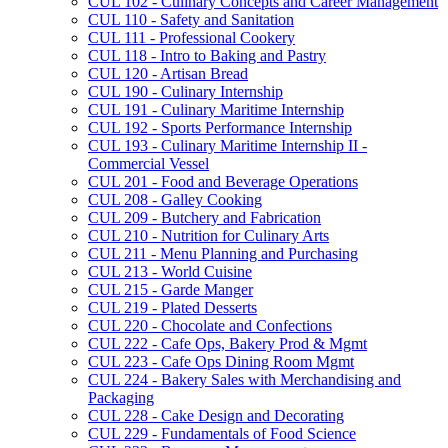
CUL 102 -​ Culinary Concepts and Career Management
CUL 110 -​ Safety and Sanitation
CUL 111 -​ Professional Cookery
CUL 118 -​ Intro to Baking and Pastry
CUL 120 -​ Artisan Bread
CUL 190 -​ Culinary Internship
CUL 191 -​ Culinary Maritime Internship
CUL 192 -​ Sports Performance Internship
CUL 193 -​ Culinary Maritime Internship II -​
Commercial Vessel
CUL 201 -​ Food and Beverage Operations
CUL 208 -​ Galley Cooking
CUL 209 -​ Butchery and Fabrication
CUL 210 -​ Nutrition for Culinary Arts
CUL 211 -​ Menu Planning and Purchasing
CUL 213 -​ World Cuisine
CUL 215 -​ Garde Manger
CUL 219 -​ Plated Desserts
CUL 220 -​ Chocolate and Confections
CUL 222 -​ Cafe Ops, Bakery Prod &​ Mgmt
CUL 223 -​ Cafe Ops Dining Room Mgmt
CUL 224 -​ Bakery Sales with Merchandising and
Packaging
CUL 228 -​ Cake Design and Decorating
CUL 229 -​ Fundamentals of Food Science