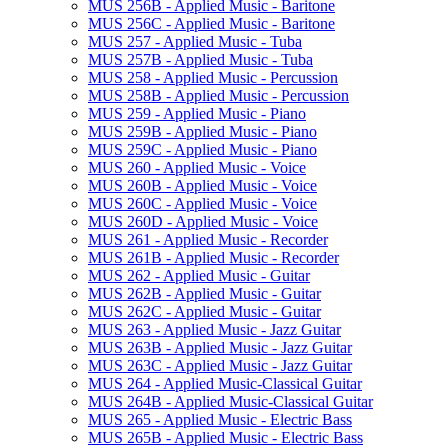
MUS 256B -​ Applied Music -​ Baritone
MUS 256C -​ Applied Music -​ Baritone
MUS 257 -​ Applied Music -​ Tuba
MUS 257B -​ Applied Music -​ Tuba
MUS 258 -​ Applied Music -​ Percussion
MUS 258B -​ Applied Music -​ Percussion
MUS 259 -​ Applied Music -​ Piano
MUS 259B -​ Applied Music -​ Piano
MUS 259C -​ Applied Music -​ Piano
MUS 260 -​ Applied Music -​ Voice
MUS 260B -​ Applied Music -​ Voice
MUS 260C -​ Applied Music -​ Voice
MUS 260D -​ Applied Music -​ Voice
MUS 261 -​ Applied Music -​ Recorder
MUS 261B -​ Applied Music -​ Recorder
MUS 262 -​ Applied Music -​ Guitar
MUS 262B -​ Applied Music -​ Guitar
MUS 262C -​ Applied Music -​ Guitar
MUS 263 -​ Applied Music -​ Jazz Guitar
MUS 263B -​ Applied Music -​ Jazz Guitar
MUS 263C -​ Applied Music -​ Jazz Guitar
MUS 264 -​ Applied Music-​Classical Guitar
MUS 264B -​ Applied Music-​Classical Guitar
MUS 265 -​ Applied Music -​ Electric Bass
MUS 265B -​ Applied Music -​ Electric Bass