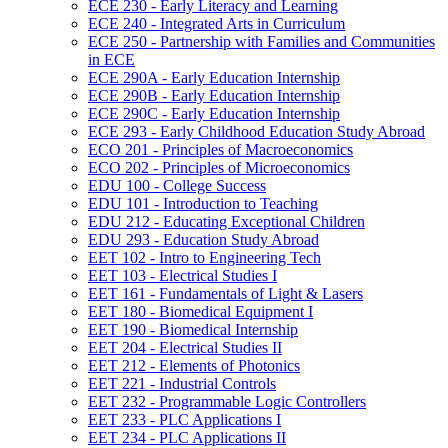
ECE 230 -​ Early Literacy and Learning
ECE 240 -​ Integrated Arts in Curriculum
ECE 250 -​ Partnership with Families and Communities
in ECE
ECE 290A -​ Early Education Internship
ECE 290B -​ Early Education Internship
ECE 290C -​ Early Education Internship
ECE 293 -​ Early Childhood Education Study Abroad
ECO 201 -​ Principles of Macroeconomics
ECO 202 -​ Principles of Microeconomics
EDU 100 -​ College Success
EDU 101 -​ Introduction to Teaching
EDU 212 -​ Educating Exceptional Children
EDU 293 -​ Education Study Abroad
EET 102 -​ Intro to Engineering Tech
EET 103 -​ Electrical Studies I
EET 161 -​ Fundamentals of Light &​ Lasers
EET 180 -​ Biomedical Equipment I
EET 190 -​ Biomedical Internship
EET 204 -​ Electrical Studies II
EET 212 -​ Elements of Photonics
EET 221 -​ Industrial Controls
EET 232 -​ Programmable Logic Controllers
EET 233 -​ PLC Applications I
EET 234 -​ PLC Applications II