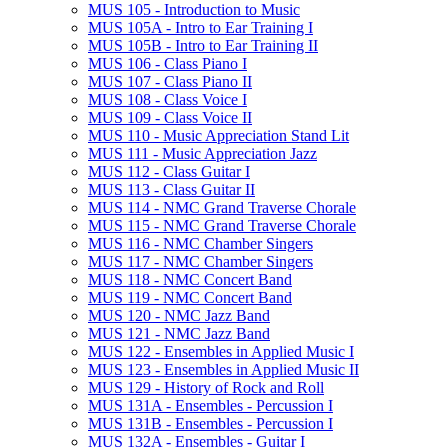
MUS 105 -​ Introduction to Music
MUS 105A -​ Intro to Ear Training I
MUS 105B -​ Intro to Ear Training II
MUS 106 -​ Class Piano I
MUS 107 -​ Class Piano II
MUS 108 -​ Class Voice I
MUS 109 -​ Class Voice II
MUS 110 -​ Music Appreciation Stand Lit
MUS 111 -​ Music Appreciation Jazz
MUS 112 -​ Class Guitar I
MUS 113 -​ Class Guitar II
MUS 114 -​ NMC Grand Traverse Chorale
MUS 115 -​ NMC Grand Traverse Chorale
MUS 116 -​ NMC Chamber Singers
MUS 117 -​ NMC Chamber Singers
MUS 118 -​ NMC Concert Band
MUS 119 -​ NMC Concert Band
MUS 120 -​ NMC Jazz Band
MUS 121 -​ NMC Jazz Band
MUS 122 -​ Ensembles in Applied Music I
MUS 123 -​ Ensembles in Applied Music II
MUS 129 -​ History of Rock and Roll
MUS 131A -​ Ensembles -​ Percussion I
MUS 131B -​ Ensembles -​ Percussion I
MUS 132A -​ Ensembles -​ Guitar I