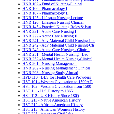
HNR 102 -​ Fund of Nursing-​Clinical
HNR 106 -​ Pharmacology I
HNR 107 -​ Pharmacology II
HNR 125 -​ Lifespan Nursing Lecture
HNR 126 -​ Lifespan Nursing-​Clinical
HNR 145 -​ Practical Nursing Roles &​ Issu
HNR 221 -​ Acute Care Nursing I
HNR 222 -​ Acute Care Nursing II
HNR 241 -​ Adv Maternal Child Nursing-​Lec
HNR 242 -​ Adv Maternal Child Nursing-​Cli
HNR 248 -​ Acute Care Nursing -​ Clinical
HNR 251 -​ Mental Health Nursing -​ Lec
HNR 252 -​ Mental Health Nursing-​Clinical
HNR 261 -​ Nursing Management
HNR 262 -​ Nursing Management Clinical
HNR 293 -​ Nursing Study Abroad
HPD 110 -​ BLS for Health Care Providers
HST 101 -​ Western Civilization to 1500AD
HST 102 -​ Western Civilization from 1500
HST 111 -​ U S History to 1865
HST 112 -​ U S History Since 1865
HST 211 -​ Native American History
HST 212 -​ African-​American History
HST 213 -​ American Women's History
HST 225 -​ American Civil War