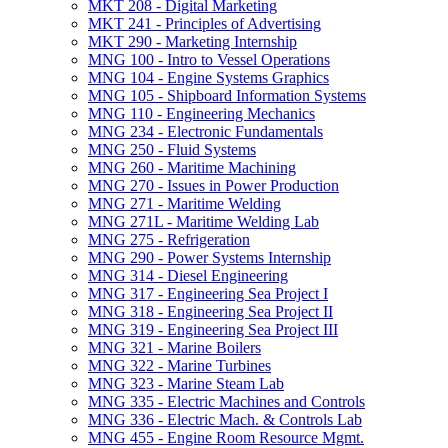
MKT 208 -​ Digital Marketing
MKT 241 -​ Principles of Advertising
MKT 290 -​ Marketing Internship
MNG 100 -​ Intro to Vessel Operations
MNG 104 -​ Engine Systems Graphics
MNG 105 -​ Shipboard Information Systems
MNG 110 -​ Engineering Mechanics
MNG 234 -​ Electronic Fundamentals
MNG 250 -​ Fluid Systems
MNG 260 -​ Maritime Machining
MNG 270 -​ Issues in Power Production
MNG 271 -​ Maritime Welding
MNG 271L -​ Maritime Welding Lab
MNG 275 -​ Refrigeration
MNG 290 -​ Power Systems Internship
MNG 314 -​ Diesel Engineering
MNG 317 -​ Engineering Sea Project I
MNG 318 -​ Engineering Sea Project II
MNG 319 -​ Engineering Sea Project III
MNG 321 -​ Marine Boilers
MNG 322 -​ Marine Turbines
MNG 323 -​ Marine Steam Lab
MNG 335 -​ Electric Machines and Controls
MNG 336 -​ Electric Mach. &​ Controls Lab
MNG 455 -​ Engine Room Resource Mgmt.