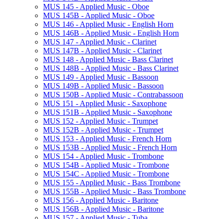
MUS 145 -​ Applied Music -​ Oboe
MUS 145B -​ Applied Music -​ Oboe
MUS 146 -​ Applied Music -​ English Horn
MUS 146B -​ Applied Music -​ English Horn
MUS 147 -​ Applied Music -​ Clarinet
MUS 147B -​ Applied Music -​ Clarinet
MUS 148 -​ Applied Music -​ Bass Clarinet
MUS 148B -​ Applied Music -​ Bass Clarinet
MUS 149 -​ Applied Music -​ Bassoon
MUS 149B -​ Applied Music -​ Bassoon
MUS 150B -​ Applied Music -​ Contrabassoon
MUS 151 -​ Applied Music -​ Saxophone
MUS 151B -​ Applied Music -​ Saxophone
MUS 152 -​ Applied Music -​ Trumpet
MUS 152B -​ Applied Music -​ Trumpet
MUS 153 -​ Applied Music -​ French Horn
MUS 153B -​ Applied Music -​ French Horn
MUS 154 -​ Applied Music -​ Trombone
MUS 154B -​ Applied Music -​ Trombone
MUS 154C -​ Applied Music -​ Trombone
MUS 155 -​ Applied Music -​ Bass Trombone
MUS 155B -​ Applied Music -​ Bass Trombone
MUS 156 -​ Applied Music -​ Baritone
MUS 156B -​ Applied Music -​ Baritone
MUS 157 -​ Applied Music -​ Tuba