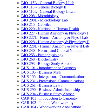
BIO 115L -​ General Biology I Lab
BIO 116 -​ General Biology II
BIO 116L -​ General Biology II Lab
BIO 208 -​ Microbiology
BIO 208L -​ Microbiology Lab
BIO 215 -​ Genetics
BIO 220 -​ Nutrition in Human Health
BIO 227 -​ Human Anatomy &​ Physiology I
BIO 227L -​ Human Anatomy &​ Phys I Lab
BIO 228 -​ Human Anatomy &​ Physiology II
BIO 228L -​ Human Anatomy &​ Phys II Lab
BIO 240 -​ Normal and Clinical Nutrition
BIO 255 -​ Pathophysiology
BIO 268 -​ Biochemistry
BIO 293 -​ Biology Study Abroad
BUS 101 -​ Introduction to Business
BUS 105 -​ Business Math
BUS 155 -​ Interpersonal Communications
BUS 231 -​ Professional Communications
BUS 261 -​ Business Law I
BUS 290 -​ Business Admin Internship
BUS 294 -​ Business Study Abroad
CAR 101 -​ Introduction to Carpentry
CAR 102 -​ Intro to Woodworking
CAR 104 -​ Woodworking Applications I