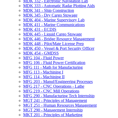
MDK 332 -​ Electronic Navigation Lab
MDK 333 -​ Automatic Radar Plotting Aids
MDK 341 -​ Ship Construction
MDK 345 -​ Dry Cargo Stowage
MDK 404 -​ Marine Supervisory Lab
MDK 411 -​ Marine Communications
MDK 431 -​ ECDIS
MDK 445 -​ Liquid Cargo Stowage
MDK 446 -​ Bridge Resource Management
MDK 448 -​ Pilot/​Mate License Prep
MDK 450 -​ Vessel &​ Port Security Officer
MDK 454 -​ GMDSS
MFG 104 -​ Fluid Power
MFG 106 -​ Fluid Power Certification
MFG 111 -​ Math for Manufacturing
MFG 113 -​ Machining I
MFG 114 -​ Machining II
MFG 203 -​ Manuf/​Engineering Processes
MFG 217 -​ CNC Operations -​ Lathe
MFG 219 -​ CNC Mill Operations
MFG 290 -​ Manufacturing Tech Internship
MGT 241 -​ Principles of Management
MGT 251 -​ Human Resources Management
MGT 290 -​ Management Internship
MKT 201 -​ Principles of Marketing