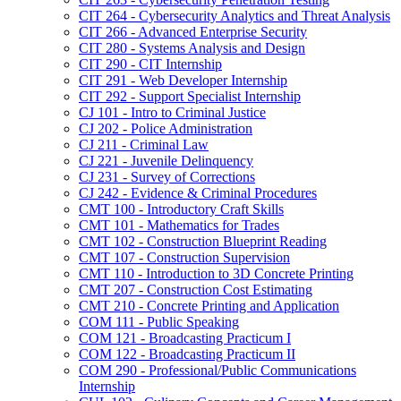
CIT 264 -​ Cybersecurity Analytics and Threat Analysis
CIT 266 -​ Advanced Enterprise Security
CIT 280 -​ Systems Analysis and Design
CIT 290 -​ CIT Internship
CIT 291 -​ Web Developer Internship
CIT 292 -​ Support Specialist Internship
CJ 101 -​ Intro to Criminal Justice
CJ 202 -​ Police Administration
CJ 211 -​ Criminal Law
CJ 221 -​ Juvenile Delinquency
CJ 231 -​ Survey of Corrections
CJ 242 -​ Evidence &​ Criminal Procedures
CMT 100 -​ Introductory Craft Skills
CMT 101 -​ Mathematics for Trades
CMT 102 -​ Construction Blueprint Reading
CMT 107 -​ Construction Supervision
CMT 110 -​ Introduction to 3D Concrete Printing
CMT 207 -​ Construction Cost Estimating
CMT 210 -​ Concrete Printing and Application
COM 111 -​ Public Speaking
COM 121 -​ Broadcasting Practicum I
COM 122 -​ Broadcasting Practicum II
COM 290 -​ Professional/​Public Communications
Internship