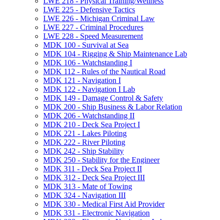
LWE 218 -​ Physical Training/​Wellness
LWE 225 -​ Defensive Tactics
LWE 226 -​ Michigan Criminal Law
LWE 227 -​ Criminal Procedures
LWE 228 -​ Speed Measurement
MDK 100 -​ Survival at Sea
MDK 104 -​ Rigging &​ Ship Maintenance Lab
MDK 106 -​ Watchstanding I
MDK 112 -​ Rules of the Nautical Road
MDK 121 -​ Navigation I
MDK 122 -​ Navigation I Lab
MDK 149 -​ Damage Control &​ Safety
MDK 200 -​ Ship Business &​ Labor Relation
MDK 206 -​ Watchstanding II
MDK 210 -​ Deck Sea Project I
MDK 221 -​ Lakes Piloting
MDK 222 -​ River Piloting
MDK 242 -​ Ship Stability
MDK 250 -​ Stability for the Engineer
MDK 311 -​ Deck Sea Project II
MDK 312 -​ Deck Sea Project III
MDK 313 -​ Mate of Towing
MDK 324 -​ Navigation III
MDK 330 -​ Medical First Aid Provider
MDK 331 -​ Electronic Navigation