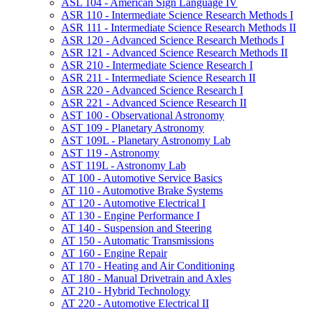
ASL 104 -​ American Sign Language IV
ASR 110 -​ Intermediate Science Research Methods I
ASR 111 -​ Intermediate Science Research Methods II
ASR 120 -​ Advanced Science Research Methods I
ASR 121 -​ Advanced Science Research Methods II
ASR 210 -​ Intermediate Science Research I
ASR 211 -​ Intermediate Science Research II
ASR 220 -​ Advanced Science Research I
ASR 221 -​ Advanced Science Research II
AST 100 -​ Observational Astronomy
AST 109 -​ Planetary Astronomy
AST 109L -​ Planetary Astronomy Lab
AST 119 -​ Astronomy
AST 119L -​ Astronomy Lab
AT 100 -​ Automotive Service Basics
AT 110 -​ Automotive Brake Systems
AT 120 -​ Automotive Electrical I
AT 130 -​ Engine Performance I
AT 140 -​ Suspension and Steering
AT 150 -​ Automatic Transmissions
AT 160 -​ Engine Repair
AT 170 -​ Heating and Air Conditioning
AT 180 -​ Manual Drivetrain and Axles
AT 210 -​ Hybrid Technology
AT 220 -​ Automotive Electrical II