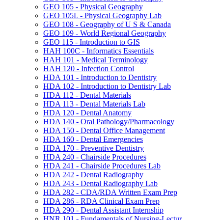
GEO 105 -​ Physical Geography
GEO 105L -​ Physical Geography Lab
GEO 108 -​ Geography of U S &​ Canada
GEO 109 -​ World Regional Geography
GEO 115 -​ Introduction to GIS
HAH 100C -​ Informatics Essentials
HAH 101 -​ Medical Terminology
HAH 120 -​ Infection Control
HDA 101 -​ Introduction to Dentistry
HDA 102 -​ Introduction to Dentistry Lab
HDA 112 -​ Dental Materials
HDA 113 -​ Dental Materials Lab
HDA 120 -​ Dental Anatomy
HDA 140 -​ Oral Pathology/​Pharmacology
HDA 150 -​ Dental Office Management
HDA 160 -​ Dental Emergencies
HDA 170 -​ Preventive Dentistry
HDA 240 -​ Chairside Procedures
HDA 241 -​ Chairside Procedures Lab
HDA 242 -​ Dental Radiography
HDA 243 -​ Dental Radiography Lab
HDA 282 -​ CDA/​RDA Written Exam Prep
HDA 286 -​ RDA Clinical Exam Prep
HDA 290 -​ Dental Assistant Internship
HNR 101 -​ Fundamentals of Nursing-​Lectur