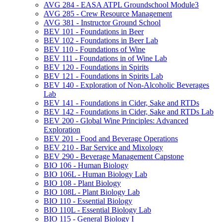
AVG 284 -​ EASA ATPL Groundschool Module3
AVG 285 -​ Crew Resource Management
AVG 381 -​ Instructor Ground School
BEV 101 -​ Foundations in Beer
BEV 102 -​ Foundations in Beer Lab
BEV 110 -​ Foundations of Wine
BEV 111 -​ Foundations in of Wine Lab
BEV 120 -​ Foundations in Spirits
BEV 121 -​ Foundations in Spirits Lab
BEV 140 -​ Exploration of Non-​Alcoholic Beverages
Lab
BEV 141 -​ Foundations in Cider, Sake and RTDs
BEV 142 -​ Foundations in Cider, Sake and RTDs Lab
BEV 200 -​ Global Wine Principles: Advanced
Exploration
BEV 201 -​ Food and Beverage Operations
BEV 210 -​ Bar Service and Mixology
BEV 290 -​ Beverage Management Capstone
BIO 106 -​ Human Biology
BIO 106L -​ Human Biology Lab
BIO 108 -​ Plant Biology
BIO 108L -​ Plant Biology Lab
BIO 110 -​ Essential Biology
BIO 110L -​ Essential Biology Lab
BIO 115 -​ General Biology I