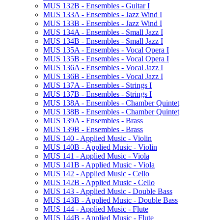
MUS 132B -​ Ensembles -​ Guitar I
MUS 133A -​ Ensembles -​ Jazz Wind I
MUS 133B -​ Ensembles -​ Jazz Wind I
MUS 134A -​ Ensembles -​ Small Jazz I
MUS 134B -​ Ensembles -​ Small Jazz I
MUS 135A -​ Ensembles -​ Vocal Opera I
MUS 135B -​ Ensembles -​ Vocal Opera I
MUS 136A -​ Ensembles -​ Vocal Jazz I
MUS 136B -​ Ensembles -​ Vocal Jazz I
MUS 137A -​ Ensembles -​ Strings I
MUS 137B -​ Ensembles -​ Strings I
MUS 138A -​ Ensembles -​ Chamber Quintet
MUS 138B -​ Ensembles -​ Chamber Quintet
MUS 139A -​ Ensembles -​ Brass
MUS 139B -​ Ensembles -​ Brass
MUS 140 -​ Applied Music -​ Violin
MUS 140B -​ Applied Music -​ Violin
MUS 141 -​ Applied Music -​ Viola
MUS 141B -​ Applied Music -​ Viola
MUS 142 -​ Applied Music -​ Cello
MUS 142B -​ Applied Music -​ Cello
MUS 143 -​ Applied Music -​ Double Bass
MUS 143B -​ Applied Music -​ Double Bass
MUS 144 -​ Applied Music -​ Flute
MUS 144B -​ Applied Music -​ Flute