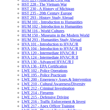
HST 228 -​ The Vietnam War
HST 230 -​ A History of Michigan
HST 235 -​ 20th Century Europe
HST 293 -​ History Study Abroad
HUM 101 -​ Introduction to Humanities
HUM 102 -​ Introduction to Humanities
HUM 116 -​ World Cultures
HUM 150 -​ Museums in the Modern World
HUM 293 -​ Humanities Study Abroad
HVA 101 -​ Introduction to HVAC/​R
HVA 104 -​ Introduction to HVAC/​R II
HVA 120 -​ Intermediate HVAC/​R I
HVA 124 -​ Intermediate HVAC/​R II
HVA 130 -​ Advanced HVAC/​R I
HVA 136 -​ EPA Certification
LWE 102 -​ Police Operations
LWE 195 -​ Police Practicum
LWE 200 -​ Emergency Asses.&​ Intervention
LWE 210 -​ Cultural Awareness/​Diversity
LWE 212 -​ Criminal Investigation
LWE 214 -​ Firearms
LWE 215 -​ Defensive Driving
LWE 216 -​ Traffic Enforcement &​ Invest
LWE 217 -​ Apex Officer Training