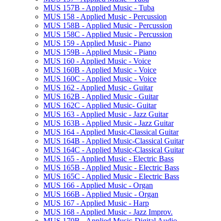
MUS 157B -​ Applied Music -​ Tuba
MUS 158 -​ Applied Music -​ Percussion
MUS 158B -​ Applied Music -​ Percussion
MUS 158C -​ Applied Music -​ Percussion
MUS 159 -​ Applied Music -​ Piano
MUS 159B -​ Applied Music -​ Piano
MUS 160 -​ Applied Music -​ Voice
MUS 160B -​ Applied Music -​ Voice
MUS 160C -​ Applied Music -​ Voice
MUS 162 -​ Applied Music -​ Guitar
MUS 162B -​ Applied Music -​ Guitar
MUS 162C -​ Applied Music-​ Guitar
MUS 163 -​ Applied Music -​ Jazz Guitar
MUS 163B -​ Applied Music -​ Jazz Guitar
MUS 164 -​ Applied Music-​Classical Guitar
MUS 164B -​ Applied Music-​Classical Guitar
MUS 164C -​ Applied Music-​Classical Guitar
MUS 165 -​ Applied Music -​ Electric Bass
MUS 165B -​ Applied Music -​ Electric Bass
MUS 165C -​ Applied Music -​ Electric Bass
MUS 166 -​ Applied Music -​ Organ
MUS 166B -​ Applied Music -​ Organ
MUS 167 -​ Applied Music -​ Harp
MUS 168 -​ Applied Music -​ Jazz Improv.
MUS 170B -​ Applied Music-​Digital Audio