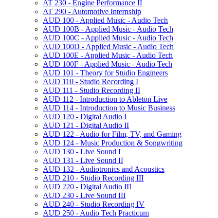
AT 230 -​ Engine Performance II
AT 290 -​ Automotive Internship
AUD 100 -​ Applied Music -​ Audio Tech
AUD 100B -​ Applied Music -​ Audio Tech
AUD 100C -​ Applied Music -​ Audio Tech
AUD 100D -​ Applied Music -​ Audio Tech
AUD 100E -​ Applied Music -​ Audio Tech
AUD 100F -​ Applied Music -​ Audio Tech
AUD 101 -​ Theory for Studio Engineers
AUD 110 -​ Studio Recording I
AUD 111 -​ Studio Recording II
AUD 112 -​ Introduction to Ableton Live
AUD 114 -​ Introduction to Music Business
AUD 120 -​ Digital Audio I
AUD 121 -​ Digital Audio II
AUD 122 -​ Audio for Film, TV, and Gaming
AUD 124 -​ Music Production &​ Songwriting
AUD 130 -​ Live Sound I
AUD 131 -​ Live Sound II
AUD 132 -​ Audiotronics and Acoustics
AUD 210 -​ Studio Recording III
AUD 220 -​ Digital Audio III
AUD 230 -​ Live Sound III
AUD 240 -​ Studio Recording IV
AUD 250 -​ Audio Tech Practicum