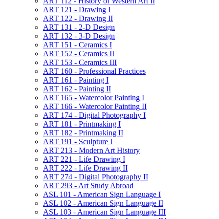
ART 112 -​ History of Western Art II
ART 121 -​ Drawing I
ART 122 -​ Drawing II
ART 131 -​ 2-​D Design
ART 132 -​ 3-​D Design
ART 151 -​ Ceramics I
ART 152 -​ Ceramics II
ART 153 -​ Ceramics III
ART 160 -​ Professional Practices
ART 161 -​ Painting I
ART 162 -​ Painting II
ART 165 -​ Watercolor Painting I
ART 166 -​ Watercolor Painting II
ART 174 -​ Digital Photography I
ART 181 -​ Printmaking I
ART 182 -​ Printmaking II
ART 191 -​ Sculpture I
ART 213 -​ Modern Art History
ART 221 -​ Life Drawing I
ART 222 -​ Life Drawing II
ART 274 -​ Digital Photography II
ART 293 -​ Art Study Abroad
ASL 101 -​ American Sign Language I
ASL 102 -​ American Sign Language II
ASL 103 -​ American Sign Language III