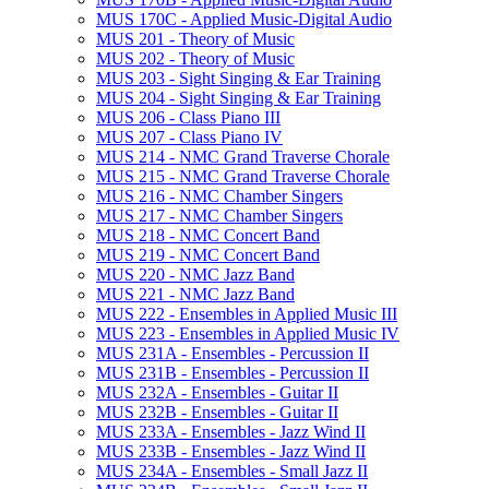
MUS 170C -​ Applied Music-​Digital Audio
MUS 201 -​ Theory of Music
MUS 202 -​ Theory of Music
MUS 203 -​ Sight Singing &​ Ear Training
MUS 204 -​ Sight Singing &​ Ear Training
MUS 206 -​ Class Piano III
MUS 207 -​ Class Piano IV
MUS 214 -​ NMC Grand Traverse Chorale
MUS 215 -​ NMC Grand Traverse Chorale
MUS 216 -​ NMC Chamber Singers
MUS 217 -​ NMC Chamber Singers
MUS 218 -​ NMC Concert Band
MUS 219 -​ NMC Concert Band
MUS 220 -​ NMC Jazz Band
MUS 221 -​ NMC Jazz Band
MUS 222 -​ Ensembles in Applied Music III
MUS 223 -​ Ensembles in Applied Music IV
MUS 231A -​ Ensembles -​ Percussion II
MUS 231B -​ Ensembles -​ Percussion II
MUS 232A -​ Ensembles -​ Guitar II
MUS 232B -​ Ensembles -​ Guitar II
MUS 233A -​ Ensembles -​ Jazz Wind II
MUS 233B -​ Ensembles -​ Jazz Wind II
MUS 234A -​ Ensembles -​ Small Jazz II