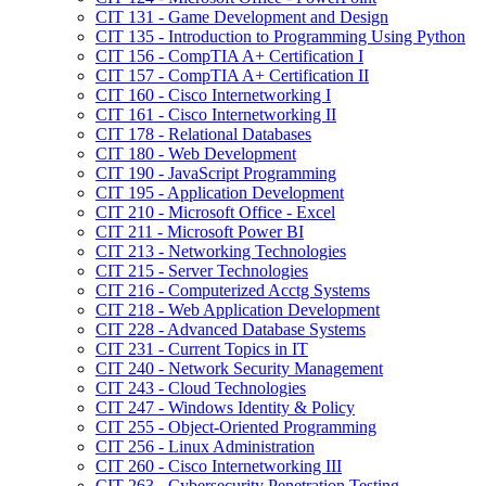
CIT 131 -​ Game Development and Design
CIT 135 -​ Introduction to Programming Using Python
CIT 156 -​ CompTIA A+ Certification I
CIT 157 -​ CompTIA A+ Certification II
CIT 160 -​ Cisco Internetworking I
CIT 161 -​ Cisco Internetworking II
CIT 178 -​ Relational Databases
CIT 180 -​ Web Development
CIT 190 -​ JavaScript Programming
CIT 195 -​ Application Development
CIT 210 -​ Microsoft Office -​ Excel
CIT 211 -​ Microsoft Power BI
CIT 213 -​ Networking Technologies
CIT 215 -​ Server Technologies
CIT 216 -​ Computerized Acctg Systems
CIT 218 -​ Web Application Development
CIT 228 -​ Advanced Database Systems
CIT 231 -​ Current Topics in IT
CIT 240 -​ Network Security Management
CIT 243 -​ Cloud Technologies
CIT 247 -​ Windows Identity &​ Policy
CIT 255 -​ Object-​Oriented Programming
CIT 256 -​ Linux Administration
CIT 260 -​ Cisco Internetworking III
CIT 263 -​ Cybersecurity Penetration Testing