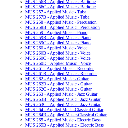
MUS 256B -​ Applied Music -​ Baritone
MUS 256C -​ Applied Music -​ Baritone
MUS 257 -​ Applied Music -​ Tuba
MUS 257B -​ Applied Music -​ Tuba
MUS 258 -​ Applied Music -​ Percussion
MUS 258B -​ Applied Music -​ Percussion
MUS 259 -​ Applied Music -​ Piano
MUS 259B -​ Applied Music -​ Piano
MUS 259C -​ Applied Music -​ Piano
MUS 260 -​ Applied Music -​ Voice
MUS 260B -​ Applied Music -​ Voice
MUS 260C -​ Applied Music -​ Voice
MUS 260D -​ Applied Music -​ Voice
MUS 261 -​ Applied Music -​ Recorder
MUS 261B -​ Applied Music -​ Recorder
MUS 262 -​ Applied Music -​ Guitar
MUS 262B -​ Applied Music -​ Guitar
MUS 262C -​ Applied Music -​ Guitar
MUS 263 -​ Applied Music -​ Jazz Guitar
MUS 263B -​ Applied Music -​ Jazz Guitar
MUS 263C -​ Applied Music -​ Jazz Guitar
MUS 264 -​ Applied Music-​Classical Guitar
MUS 264B -​ Applied Music-​Classical Guitar
MUS 265 -​ Applied Music -​ Electric Bass
MUS 265B -​ Applied Music -​ Electric Bass