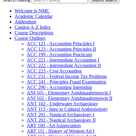
Submit search
Welcome to NMC
Academic Calendar
Addendum
Catalog A-​Z Index
Course Descriptions
Course Outlines
ACC 121 -​ Accounting Principles I
ACC 123 -​ Accounting Principles II
ACC 199 -​ Accounting Practicum
ACC 221 -​ Intermediate Accounting I
ACC 222 -​ Intermediate Accounting II
ACC 223 -​ Cost Accounting
ACC 231 -​ Federal Income Tax Problems
ACC 241 -​ Principles Fraud Examination
ACC 290 -​ Accounting Internship
ANI 101 -​ Elementary Anishinaabemowin I
ANI 102 -​ Elementary Anishinaabemowin II
ANT 102 -​ Underwater Archaeology
ANT 113 -​ Intro to Cultural Anthropology
ANT 201 -​ Nautical Archaeology I
ANT 202 -​ Nautical Archaeology II
ART 100 -​ Art Appreciation
ART 111 -​ History of Western Art I