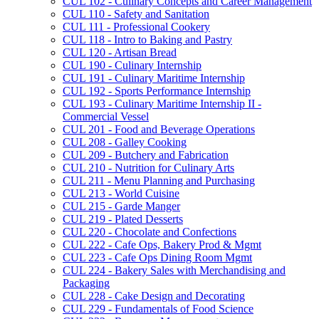
CUL 102 -​ Culinary Concepts and Career Management
CUL 110 -​ Safety and Sanitation
CUL 111 -​ Professional Cookery
CUL 118 -​ Intro to Baking and Pastry
CUL 120 -​ Artisan Bread
CUL 190 -​ Culinary Internship
CUL 191 -​ Culinary Maritime Internship
CUL 192 -​ Sports Performance Internship
CUL 193 -​ Culinary Maritime Internship II -​
Commercial Vessel
CUL 201 -​ Food and Beverage Operations
CUL 208 -​ Galley Cooking
CUL 209 -​ Butchery and Fabrication
CUL 210 -​ Nutrition for Culinary Arts
CUL 211 -​ Menu Planning and Purchasing
CUL 213 -​ World Cuisine
CUL 215 -​ Garde Manger
CUL 219 -​ Plated Desserts
CUL 220 -​ Chocolate and Confections
CUL 222 -​ Cafe Ops, Bakery Prod &​ Mgmt
CUL 223 -​ Cafe Ops Dining Room Mgmt
CUL 224 -​ Bakery Sales with Merchandising and
Packaging
CUL 228 -​ Cake Design and Decorating
CUL 229 -​ Fundamentals of Food Science