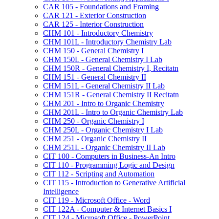
CAR 105 -​ Foundations and Framing
CAR 121 -​ Exterior Construction
CAR 125 -​ Interior Construction
CHM 101 -​ Introductory Chemistry
CHM 101L -​ Introductory Chemistry Lab
CHM 150 -​ General Chemistry I
CHM 150L -​ General Chemistry I Lab
CHM 150R -​ General Chemistry I, Recitatn
CHM 151 -​ General Chemistry II
CHM 151L -​ General Chemistry II Lab
CHM 151R -​ General Chemistry II Recitatn
CHM 201 -​ Intro to Organic Chemistry
CHM 201L -​ Intro to Organic Chemistry Lab
CHM 250 -​ Organic Chemistry I
CHM 250L -​ Organic Chemistry I Lab
CHM 251 -​ Organic Chemistry II
CHM 251L -​ Organic Chemistry II Lab
CIT 100 -​ Computers in Business-​An Intro
CIT 110 -​ Programming Logic and Design
CIT 112 -​ Scripting and Automation
CIT 115 -​ Introduction to Generative Artificial
Intelligence
CIT 119 -​ Microsoft Office -​ Word
CIT 122A -​ Computer &​ Internet Basics I
CIT 124 -​ Microsoft Office -​ PowerPoint