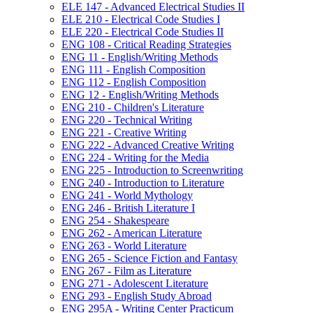
ELE 147 -​ Advanced Electrical Studies II
ELE 210 -​ Electrical Code Studies I
ELE 220 -​ Electrical Code Studies II
ENG 108 -​ Critical Reading Strategies
ENG 11 -​ English/​Writing Methods
ENG 111 -​ English Composition
ENG 112 -​ English Composition
ENG 12 -​ English/​Writing Methods
ENG 210 -​ Children's Literature
ENG 220 -​ Technical Writing
ENG 221 -​ Creative Writing
ENG 222 -​ Advanced Creative Writing
ENG 224 -​ Writing for the Media
ENG 225 -​ Introduction to Screenwriting
ENG 240 -​ Introduction to Literature
ENG 241 -​ World Mythology
ENG 246 -​ British Literature I
ENG 254 -​ Shakespeare
ENG 262 -​ American Literature
ENG 263 -​ World Literature
ENG 265 -​ Science Fiction and Fantasy
ENG 267 -​ Film as Literature
ENG 271 -​ Adolescent Literature
ENG 293 -​ English Study Abroad
ENG 295A -​ Writing Center Practicum