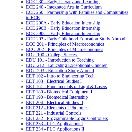
ECE 230 -​ Early Literacy and Learning
ECE 240 -​ Integrated Arts in Curriculum
ECE 250 -​ Partnership with Families and Communities
in ECE
ECE 290A -​ Early Education Internship
ECE 290B -​ Early Education Internship
ECE 290C -​ Early Education Internship
ECE 293 -​ Early Childhood Education Study Abroad
ECO 201 -​ Principles of Macroeconomics
ECO 202 -​ Principles of Microeconomics
EDU 100 -​ College Success
EDU 101 -​ Introduction to Teaching
EDU 212 -​ Educating Exceptional Children
EDU 293 -​ Education Study Abroad
EET 102 -​ Intro to Engineering Tech
EET 103 -​ Electrical Studies I
EET 161 -​ Fundamentals of Light &​ Lasers
EET 180 -​ Biomedical Equipment I
EET 190 -​ Biomedical Internship
EET 204 -​ Electrical Studies II
EET 212 -​ Elements of Photonics
EET 221 -​ Industrial Controls
EET 232 -​ Programmable Logic Controllers
EET 233 -​ PLC Applications I
EET 234 -​ PLC Applications II