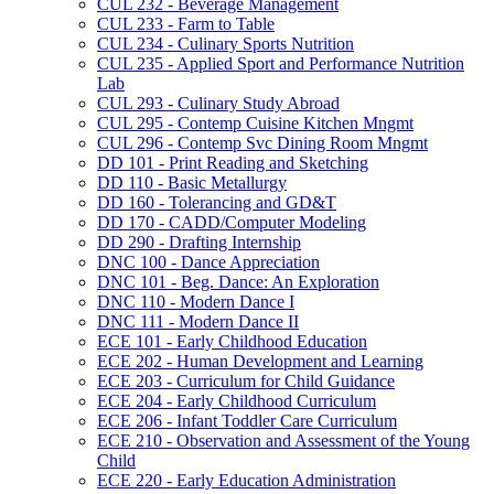
CUL 232 -​ Beverage Management
CUL 233 -​ Farm to Table
CUL 234 -​ Culinary Sports Nutrition
CUL 235 -​ Applied Sport and Performance Nutrition
Lab
CUL 293 -​ Culinary Study Abroad
CUL 295 -​ Contemp Cuisine Kitchen Mngmt
CUL 296 -​ Contemp Svc Dining Room Mngmt
DD 101 -​ Print Reading and Sketching
DD 110 -​ Basic Metallurgy
DD 160 -​ Tolerancing and GD&​T
DD 170 -​ CADD/​Computer Modeling
DD 290 -​ Drafting Internship
DNC 100 -​ Dance Appreciation
DNC 101 -​ Beg. Dance: An Exploration
DNC 110 -​ Modern Dance I
DNC 111 -​ Modern Dance II
ECE 101 -​ Early Childhood Education
ECE 202 -​ Human Development and Learning
ECE 203 -​ Curriculum for Child Guidance
ECE 204 -​ Early Childhood Curriculum
ECE 206 -​ Infant Toddler Care Curriculum
ECE 210 -​ Observation and Assessment of the Young
Child
ECE 220 -​ Early Education Administration