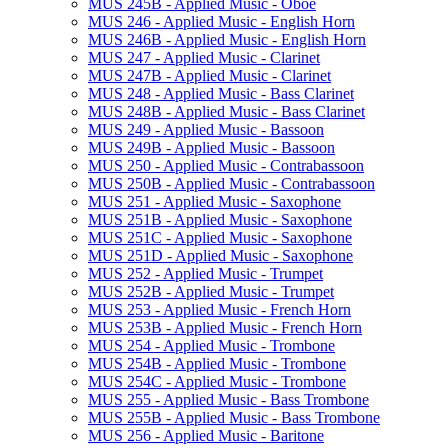
MUS 245B -​ Applied Music -​ Oboe
MUS 246 -​ Applied Music -​ English Horn
MUS 246B -​ Applied Music -​ English Horn
MUS 247 -​ Applied Music -​ Clarinet
MUS 247B -​ Applied Music -​ Clarinet
MUS 248 -​ Applied Music -​ Bass Clarinet
MUS 248B -​ Applied Music -​ Bass Clarinet
MUS 249 -​ Applied Music -​ Bassoon
MUS 249B -​ Applied Music -​ Bassoon
MUS 250 -​ Applied Music -​ Contrabassoon
MUS 250B -​ Applied Music -​ Contrabassoon
MUS 251 -​ Applied Music -​ Saxophone
MUS 251B -​ Applied Music -​ Saxophone
MUS 251C -​ Applied Music -​ Saxophone
MUS 251D -​ Applied Music -​ Saxophone
MUS 252 -​ Applied Music -​ Trumpet
MUS 252B -​ Applied Music -​ Trumpet
MUS 253 -​ Applied Music -​ French Horn
MUS 253B -​ Applied Music -​ French Horn
MUS 254 -​ Applied Music -​ Trombone
MUS 254B -​ Applied Music -​ Trombone
MUS 254C -​ Applied Music -​ Trombone
MUS 255 -​ Applied Music -​ Bass Trombone
MUS 255B -​ Applied Music -​ Bass Trombone
MUS 256 -​ Applied Music -​ Baritone