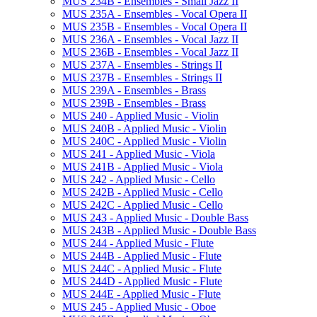
MUS 234B -​ Ensembles -​ Small Jazz II
MUS 235A -​ Ensembles -​ Vocal Opera II
MUS 235B -​ Ensembles -​ Vocal Opera II
MUS 236A -​ Ensembles -​ Vocal Jazz II
MUS 236B -​ Ensembles -​ Vocal Jazz II
MUS 237A -​ Ensembles -​ Strings II
MUS 237B -​ Ensembles -​ Strings II
MUS 239A -​ Ensembles -​ Brass
MUS 239B -​ Ensembles -​ Brass
MUS 240 -​ Applied Music -​ Violin
MUS 240B -​ Applied Music -​ Violin
MUS 240C -​ Applied Music -​ Violin
MUS 241 -​ Applied Music -​ Viola
MUS 241B -​ Applied Music -​ Viola
MUS 242 -​ Applied Music -​ Cello
MUS 242B -​ Applied Music -​ Cello
MUS 242C -​ Applied Music -​ Cello
MUS 243 -​ Applied Music -​ Double Bass
MUS 243B -​ Applied Music -​ Double Bass
MUS 244 -​ Applied Music -​ Flute
MUS 244B -​ Applied Music -​ Flute
MUS 244C -​ Applied Music -​ Flute
MUS 244D -​ Applied Music -​ Flute
MUS 244E -​ Applied Music -​ Flute
MUS 245 -​ Applied Music -​ Oboe