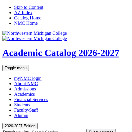
Skip to Content
AZ Index
Catalog Home
NMC Home
Academic Catalog
2026-2027
Toggle menu
myNMC
login
About NMC
Admissions
Academics
Financial Services
Students
Faculty/Staff
Alumni
2026-2027 Edition
Search catalog