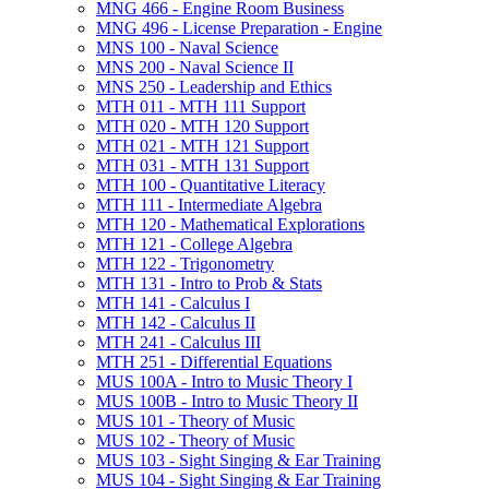
MNG 466 -​ Engine Room Business
MNG 496 -​ License Preparation -​ Engine
MNS 100 -​ Naval Science
MNS 200 -​ Naval Science II
MNS 250 -​ Leadership and Ethics
MTH 011 -​ MTH 111 Support
MTH 020 -​ MTH 120 Support
MTH 021 -​ MTH 121 Support
MTH 031 -​ MTH 131 Support
MTH 100 -​ Quantitative Literacy
MTH 111 -​ Intermediate Algebra
MTH 120 -​ Mathematical Explorations
MTH 121 -​ College Algebra
MTH 122 -​ Trigonometry
MTH 131 -​ Intro to Prob &​ Stats
MTH 141 -​ Calculus I
MTH 142 -​ Calculus II
MTH 241 -​ Calculus III
MTH 251 -​ Differential Equations
MUS 100A -​ Intro to Music Theory I
MUS 100B -​ Intro to Music Theory II
MUS 101 -​ Theory of Music
MUS 102 -​ Theory of Music
MUS 103 -​ Sight Singing &​ Ear Training
MUS 104 -​ Sight Singing &​ Ear Training