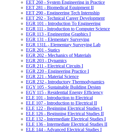
EET 260 -​ System Engineering in Practice
EET 281 -​ Biomedical Equipment II
EET 290 -​ Engineering Tech Internship
EET 292 -​ Technical Career Development
EGR 101 -​ Introduction To Engineering
EGR 111 -​ Introduction to Computer Science
EGR 113 -​ Engineering Graphics I
EGR 131 -​ Elementary Surveying
EGR 131L -​ Elementary Surveying Lab
EGR 201 -​ Statics
EGR 202 -​ Mechanics of Materials
EGR 203 -​ Dynamics
EGR 211 -​ Electrical Circuits I
EGR 220 -​ Engineering Practice I
EGR 221 -​ Material Science
EGR 232 -​ Introductory Thermodynamics
EGY 105 -​ Sustainable Building Design
EGY 115 -​ Residential Energy Efficiency
ELE 101 -​ Introduction to Electrical
ELE 107 -​ Introduction to Electrical II
ELE 122 -​ Beginning Electrical Studies I
ELE 126 -​ Beginning Electrical Studies II
ELE 132 -​ Intermediate Electrical Studies I
ELE 136 -​ Intermediate Electrical Studies II
ELE 144 -​ Advanced Electrical Studies I