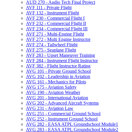
AUD 270 -​ Audio Tech Final Project
AVF 111 -​ Private Flight
AVF 132 -​ Instrument Flight
AVF 230 -​ Commercial Flight I
AVF 232 -​ Commercial Flight II
AVF 234 -​ Commercial Flight III
AVF 271 -​ Multi-​Engine Flight
AVF 272 -​ Multi Engine Instructor
AVF 274 -​ Tailwheel Flight
AVF 275 -​ Seaplane Flight
AVF 283 -​ Upset Maneuver Training
AVF 284 -​ Instrument Flight Instructor
AVF 382 -​ Flight Instructor Rating
AVG 101 -​ Private Ground School
AVG 102 -​ Leadership in Aviation
AVG 161 -​ Mechanics for Pilots
AVG 175 -​ Aviation Safety
AVG 190 -​ Aviation Weather
AVG 201 -​ International Aviation
AVG 202 -​ Advanced Aircraft Systems
AVG 231 -​ Aviation Law
AVG 251 -​ Commercial Ground School
AVG 252 -​ Instrument Ground School
AVG 282 -​ EASA ATPL Groundschool Module1
AVG 283 -​ EASA ATPL Groundschool Module2