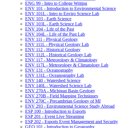
ENG 99 -​ Intro to College Writing
ENV 101 -​ Introduction to Environmental Science
ENV 101L -​ Intro to Enviro Science Lab
ENV 103 -​ Earth Science
ENV 103L -​ Earth Science Lab
ENV 104 -​ Life of the Past
ENV 104L -​ Life of the Past Lab
ENV 111 -​ Physical Geology
ENV 111L -​ Physical Geology Lab
ENV 112 -​ Historical Geology
ENV 112L -​ Historical Geology Lab
ENV 117 -​ Meteorology &​ Climatology
ENV 117L -​ Meteorology &​ Climatology Lab
ENV 131 -​ Oceanography
ENV 131L -​ Oceanography Lab
ENV 140 -​ Watershed Science
ENV 140L -​ Watershed Science Lab
ENV 270A -​ Michigan Basin Geology
ENV 270B -​ Field Mapping Techniques
ENV 270C -​ Precambrian Geology of MI
ENV 293 -​ Environmental Science Study Abroad
ESP 100 -​ Introduction to Esports
ESP 201 -​ Event Live Streaming
ESP 202 -​ Esports Event Management and Security
GEO 101 -​ Introduction to Geography