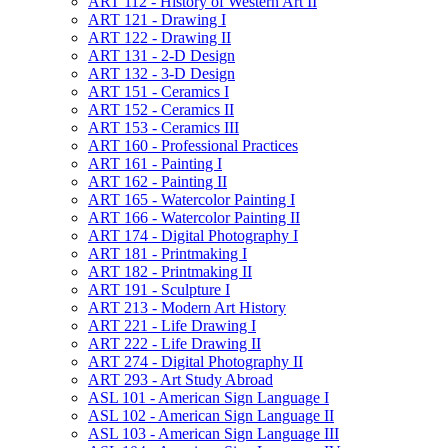
ART 112 -​ History of Western Art II
ART 121 -​ Drawing I
ART 122 -​ Drawing II
ART 131 -​ 2-​D Design
ART 132 -​ 3-​D Design
ART 151 -​ Ceramics I
ART 152 -​ Ceramics II
ART 153 -​ Ceramics III
ART 160 -​ Professional Practices
ART 161 -​ Painting I
ART 162 -​ Painting II
ART 165 -​ Watercolor Painting I
ART 166 -​ Watercolor Painting II
ART 174 -​ Digital Photography I
ART 181 -​ Printmaking I
ART 182 -​ Printmaking II
ART 191 -​ Sculpture I
ART 213 -​ Modern Art History
ART 221 -​ Life Drawing I
ART 222 -​ Life Drawing II
ART 274 -​ Digital Photography II
ART 293 -​ Art Study Abroad
ASL 101 -​ American Sign Language I
ASL 102 -​ American Sign Language II
ASL 103 -​ American Sign Language III