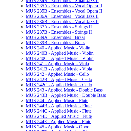
MUS 234B -​ Ensembles -​ Small Jazz II
MUS 235A -​ Ensembles -​ Vocal Opera II
MUS 235B -​ Ensembles -​ Vocal Opera II
MUS 236A -​ Ensembles -​ Vocal Jazz II
MUS 236B -​ Ensembles -​ Vocal Jazz II
MUS 237A -​ Ensembles -​ Strings II
MUS 237B -​ Ensembles -​ Strings II
MUS 239A -​ Ensembles -​ Brass
MUS 239B -​ Ensembles -​ Brass
MUS 240 -​ Applied Music -​ Violin
MUS 240B -​ Applied Music -​ Violin
MUS 240C -​ Applied Music -​ Violin
MUS 241 -​ Applied Music -​ Viola
MUS 241B -​ Applied Music -​ Viola
MUS 242 -​ Applied Music -​ Cello
MUS 242B -​ Applied Music -​ Cello
MUS 242C -​ Applied Music -​ Cello
MUS 243 -​ Applied Music -​ Double Bass
MUS 243B -​ Applied Music -​ Double Bass
MUS 244 -​ Applied Music -​ Flute
MUS 244B -​ Applied Music -​ Flute
MUS 244C -​ Applied Music -​ Flute
MUS 244D -​ Applied Music -​ Flute
MUS 244E -​ Applied Music -​ Flute
MUS 245 -​ Applied Music -​ Oboe