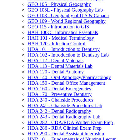
GEO 105 -​ Physical Geography
GEO 105L -​ Physical Geography Lab
GEO 108 -​ Geography of U S &​ Canada
GEO 109 -​ World Regional Geography
GEO 115 -​ Introduction to GIS
HAH 100C -​ Informatics Essentials
HAH 101 -​ Medical Terminology
HAH 120 -​ Infection Control
HDA 101 -​ Introduction to Dentistry
HDA 102 -​ Introduction to Dentistry Lab
HDA 112 -​ Dental Materials
HDA 113 -​ Dental Materials Lab
HDA 120 -​ Dental Anatomy
HDA 140 -​ Oral Pathology/​Pharmacology
HDA 150 -​ Dental Office Management
HDA 160 -​ Dental Emergencies
HDA 170 -​ Preventive Dentistry
HDA 240 -​ Chairside Procedures
HDA 241 -​ Chairside Procedures Lab
HDA 242 -​ Dental Radiography
HDA 243 -​ Dental Radiography Lab
HDA 282 -​ CDA/​RDA Written Exam Prep
HDA 286 -​ RDA Clinical Exam Prep
HDA 290 -​ Dental Assistant Internship
HNR 101 -​ Fundamentals of Nursing-​Lectur