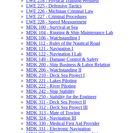
LWE 218 -​ Physical Training/​Wellness
LWE 225 -​ Defensive Tactics
LWE 226 -​ Michigan Criminal Law
LWE 227 -​ Criminal Procedures
LWE 228 -​ Speed Measurement
MDK 100 -​ Survival at Sea
MDK 104 -​ Rigging &​ Ship Maintenance Lab
MDK 106 -​ Watchstanding I
MDK 112 -​ Rules of the Nautical Road
MDK 121 -​ Navigation I
MDK 122 -​ Navigation I Lab
MDK 149 -​ Damage Control &​ Safety
MDK 200 -​ Ship Business &​ Labor Relation
MDK 206 -​ Watchstanding II
MDK 210 -​ Deck Sea Project I
MDK 221 -​ Lakes Piloting
MDK 222 -​ River Piloting
MDK 242 -​ Ship Stability
MDK 250 -​ Stability for the Engineer
MDK 311 -​ Deck Sea Project II
MDK 312 -​ Deck Sea Project III
MDK 313 -​ Mate of Towing
MDK 324 -​ Navigation III
MDK 330 -​ Medical First Aid Provider
MDK 331 -​ Electronic Navigation