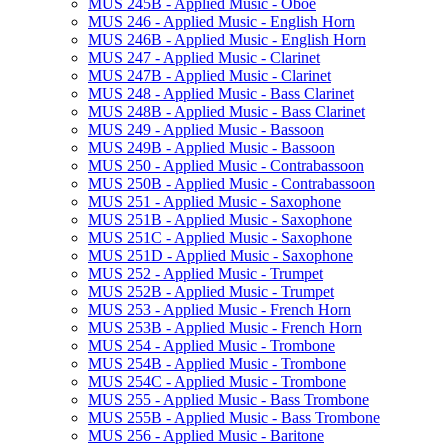
MUS 245B -​ Applied Music -​ Oboe
MUS 246 -​ Applied Music -​ English Horn
MUS 246B -​ Applied Music -​ English Horn
MUS 247 -​ Applied Music -​ Clarinet
MUS 247B -​ Applied Music -​ Clarinet
MUS 248 -​ Applied Music -​ Bass Clarinet
MUS 248B -​ Applied Music -​ Bass Clarinet
MUS 249 -​ Applied Music -​ Bassoon
MUS 249B -​ Applied Music -​ Bassoon
MUS 250 -​ Applied Music -​ Contrabassoon
MUS 250B -​ Applied Music -​ Contrabassoon
MUS 251 -​ Applied Music -​ Saxophone
MUS 251B -​ Applied Music -​ Saxophone
MUS 251C -​ Applied Music -​ Saxophone
MUS 251D -​ Applied Music -​ Saxophone
MUS 252 -​ Applied Music -​ Trumpet
MUS 252B -​ Applied Music -​ Trumpet
MUS 253 -​ Applied Music -​ French Horn
MUS 253B -​ Applied Music -​ French Horn
MUS 254 -​ Applied Music -​ Trombone
MUS 254B -​ Applied Music -​ Trombone
MUS 254C -​ Applied Music -​ Trombone
MUS 255 -​ Applied Music -​ Bass Trombone
MUS 255B -​ Applied Music -​ Bass Trombone
MUS 256 -​ Applied Music -​ Baritone