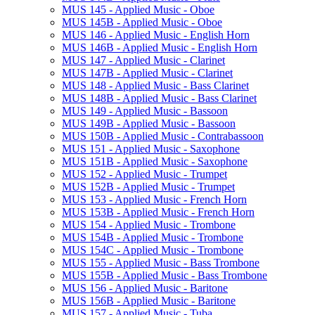
MUS 145 -​ Applied Music -​ Oboe
MUS 145B -​ Applied Music -​ Oboe
MUS 146 -​ Applied Music -​ English Horn
MUS 146B -​ Applied Music -​ English Horn
MUS 147 -​ Applied Music -​ Clarinet
MUS 147B -​ Applied Music -​ Clarinet
MUS 148 -​ Applied Music -​ Bass Clarinet
MUS 148B -​ Applied Music -​ Bass Clarinet
MUS 149 -​ Applied Music -​ Bassoon
MUS 149B -​ Applied Music -​ Bassoon
MUS 150B -​ Applied Music -​ Contrabassoon
MUS 151 -​ Applied Music -​ Saxophone
MUS 151B -​ Applied Music -​ Saxophone
MUS 152 -​ Applied Music -​ Trumpet
MUS 152B -​ Applied Music -​ Trumpet
MUS 153 -​ Applied Music -​ French Horn
MUS 153B -​ Applied Music -​ French Horn
MUS 154 -​ Applied Music -​ Trombone
MUS 154B -​ Applied Music -​ Trombone
MUS 154C -​ Applied Music -​ Trombone
MUS 155 -​ Applied Music -​ Bass Trombone
MUS 155B -​ Applied Music -​ Bass Trombone
MUS 156 -​ Applied Music -​ Baritone
MUS 156B -​ Applied Music -​ Baritone
MUS 157 -​ Applied Music -​ Tuba