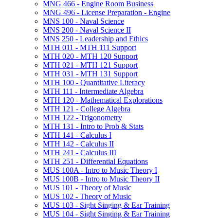
MNG 466 -​ Engine Room Business
MNG 496 -​ License Preparation -​ Engine
MNS 100 -​ Naval Science
MNS 200 -​ Naval Science II
MNS 250 -​ Leadership and Ethics
MTH 011 -​ MTH 111 Support
MTH 020 -​ MTH 120 Support
MTH 021 -​ MTH 121 Support
MTH 031 -​ MTH 131 Support
MTH 100 -​ Quantitative Literacy
MTH 111 -​ Intermediate Algebra
MTH 120 -​ Mathematical Explorations
MTH 121 -​ College Algebra
MTH 122 -​ Trigonometry
MTH 131 -​ Intro to Prob &​ Stats
MTH 141 -​ Calculus I
MTH 142 -​ Calculus II
MTH 241 -​ Calculus III
MTH 251 -​ Differential Equations
MUS 100A -​ Intro to Music Theory I
MUS 100B -​ Intro to Music Theory II
MUS 101 -​ Theory of Music
MUS 102 -​ Theory of Music
MUS 103 -​ Sight Singing &​ Ear Training
MUS 104 -​ Sight Singing &​ Ear Training