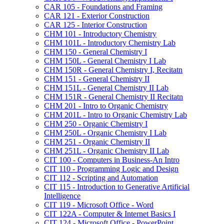
CAR 105 -​ Foundations and Framing
CAR 121 -​ Exterior Construction
CAR 125 -​ Interior Construction
CHM 101 -​ Introductory Chemistry
CHM 101L -​ Introductory Chemistry Lab
CHM 150 -​ General Chemistry I
CHM 150L -​ General Chemistry I Lab
CHM 150R -​ General Chemistry I, Recitatn
CHM 151 -​ General Chemistry II
CHM 151L -​ General Chemistry II Lab
CHM 151R -​ General Chemistry II Recitatn
CHM 201 -​ Intro to Organic Chemistry
CHM 201L -​ Intro to Organic Chemistry Lab
CHM 250 -​ Organic Chemistry I
CHM 250L -​ Organic Chemistry I Lab
CHM 251 -​ Organic Chemistry II
CHM 251L -​ Organic Chemistry II Lab
CIT 100 -​ Computers in Business-​An Intro
CIT 110 -​ Programming Logic and Design
CIT 112 -​ Scripting and Automation
CIT 115 -​ Introduction to Generative Artificial
Intelligence
CIT 119 -​ Microsoft Office -​ Word
CIT 122A -​ Computer &​ Internet Basics I
CIT 124 -​ Microsoft Office -​ PowerPoint