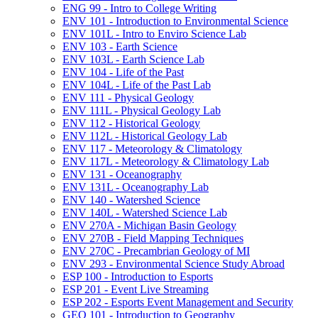
ENG 99 -​ Intro to College Writing
ENV 101 -​ Introduction to Environmental Science
ENV 101L -​ Intro to Enviro Science Lab
ENV 103 -​ Earth Science
ENV 103L -​ Earth Science Lab
ENV 104 -​ Life of the Past
ENV 104L -​ Life of the Past Lab
ENV 111 -​ Physical Geology
ENV 111L -​ Physical Geology Lab
ENV 112 -​ Historical Geology
ENV 112L -​ Historical Geology Lab
ENV 117 -​ Meteorology &​ Climatology
ENV 117L -​ Meteorology &​ Climatology Lab
ENV 131 -​ Oceanography
ENV 131L -​ Oceanography Lab
ENV 140 -​ Watershed Science
ENV 140L -​ Watershed Science Lab
ENV 270A -​ Michigan Basin Geology
ENV 270B -​ Field Mapping Techniques
ENV 270C -​ Precambrian Geology of MI
ENV 293 -​ Environmental Science Study Abroad
ESP 100 -​ Introduction to Esports
ESP 201 -​ Event Live Streaming
ESP 202 -​ Esports Event Management and Security
GEO 101 -​ Introduction to Geography