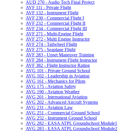
AUD 270 -​ Audio Tech Final Project
AVF 111 -​ Private Flight
AVF 132 -​ Instrument Flight
AVF 230 -​ Commercial Flight I
AVF 232 -​ Commercial Flight II
AVF 234 -​ Commercial Flight III
AVF 271 -​ Multi-​Engine Flight
AVF 272 -​ Multi Engine Instructor
AVF 274 -​ Tailwheel Flight
AVF 275 -​ Seaplane Flight
AVF 283 -​ Upset Maneuver Training
AVF 284 -​ Instrument Flight Instructor
AVF 382 -​ Flight Instructor Rating
AVG 101 -​ Private Ground School
AVG 102 -​ Leadership in Aviation
AVG 161 -​ Mechanics for Pilots
AVG 175 -​ Aviation Safety
AVG 190 -​ Aviation Weather
AVG 201 -​ International Aviation
AVG 202 -​ Advanced Aircraft Systems
AVG 231 -​ Aviation Law
AVG 251 -​ Commercial Ground School
AVG 252 -​ Instrument Ground School
AVG 282 -​ EASA ATPL Groundschool Module1
AVG 283 -​ EASA ATPL Groundschool Module2