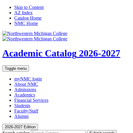
Skip to Content
AZ Index
Catalog Home
NMC Home
Academic Catalog
2026-2027
Toggle menu
myNMC
login
About NMC
Admissions
Academics
Financial Services
Students
Faculty/Staff
Alumni
2026-2027 Edition
Search catalog