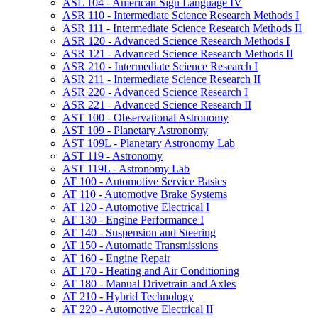
ASL 104 -​ American Sign Language IV
ASR 110 -​ Intermediate Science Research Methods I
ASR 111 -​ Intermediate Science Research Methods II
ASR 120 -​ Advanced Science Research Methods I
ASR 121 -​ Advanced Science Research Methods II
ASR 210 -​ Intermediate Science Research I
ASR 211 -​ Intermediate Science Research II
ASR 220 -​ Advanced Science Research I
ASR 221 -​ Advanced Science Research II
AST 100 -​ Observational Astronomy
AST 109 -​ Planetary Astronomy
AST 109L -​ Planetary Astronomy Lab
AST 119 -​ Astronomy
AST 119L -​ Astronomy Lab
AT 100 -​ Automotive Service Basics
AT 110 -​ Automotive Brake Systems
AT 120 -​ Automotive Electrical I
AT 130 -​ Engine Performance I
AT 140 -​ Suspension and Steering
AT 150 -​ Automatic Transmissions
AT 160 -​ Engine Repair
AT 170 -​ Heating and Air Conditioning
AT 180 -​ Manual Drivetrain and Axles
AT 210 -​ Hybrid Technology
AT 220 -​ Automotive Electrical II