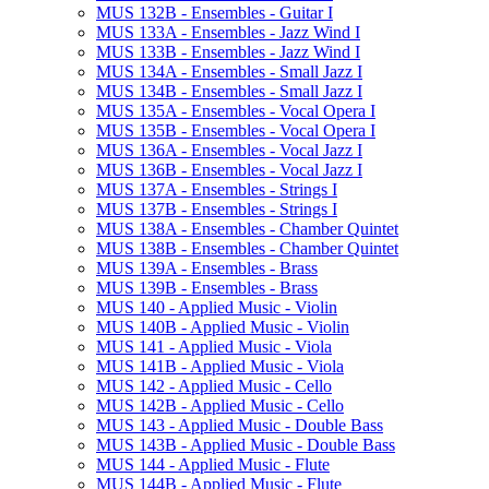
MUS 132B -​ Ensembles -​ Guitar I
MUS 133A -​ Ensembles -​ Jazz Wind I
MUS 133B -​ Ensembles -​ Jazz Wind I
MUS 134A -​ Ensembles -​ Small Jazz I
MUS 134B -​ Ensembles -​ Small Jazz I
MUS 135A -​ Ensembles -​ Vocal Opera I
MUS 135B -​ Ensembles -​ Vocal Opera I
MUS 136A -​ Ensembles -​ Vocal Jazz I
MUS 136B -​ Ensembles -​ Vocal Jazz I
MUS 137A -​ Ensembles -​ Strings I
MUS 137B -​ Ensembles -​ Strings I
MUS 138A -​ Ensembles -​ Chamber Quintet
MUS 138B -​ Ensembles -​ Chamber Quintet
MUS 139A -​ Ensembles -​ Brass
MUS 139B -​ Ensembles -​ Brass
MUS 140 -​ Applied Music -​ Violin
MUS 140B -​ Applied Music -​ Violin
MUS 141 -​ Applied Music -​ Viola
MUS 141B -​ Applied Music -​ Viola
MUS 142 -​ Applied Music -​ Cello
MUS 142B -​ Applied Music -​ Cello
MUS 143 -​ Applied Music -​ Double Bass
MUS 143B -​ Applied Music -​ Double Bass
MUS 144 -​ Applied Music -​ Flute
MUS 144B -​ Applied Music -​ Flute