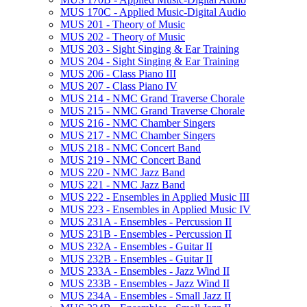
MUS 170C -​ Applied Music-​Digital Audio
MUS 201 -​ Theory of Music
MUS 202 -​ Theory of Music
MUS 203 -​ Sight Singing &​ Ear Training
MUS 204 -​ Sight Singing &​ Ear Training
MUS 206 -​ Class Piano III
MUS 207 -​ Class Piano IV
MUS 214 -​ NMC Grand Traverse Chorale
MUS 215 -​ NMC Grand Traverse Chorale
MUS 216 -​ NMC Chamber Singers
MUS 217 -​ NMC Chamber Singers
MUS 218 -​ NMC Concert Band
MUS 219 -​ NMC Concert Band
MUS 220 -​ NMC Jazz Band
MUS 221 -​ NMC Jazz Band
MUS 222 -​ Ensembles in Applied Music III
MUS 223 -​ Ensembles in Applied Music IV
MUS 231A -​ Ensembles -​ Percussion II
MUS 231B -​ Ensembles -​ Percussion II
MUS 232A -​ Ensembles -​ Guitar II
MUS 232B -​ Ensembles -​ Guitar II
MUS 233A -​ Ensembles -​ Jazz Wind II
MUS 233B -​ Ensembles -​ Jazz Wind II
MUS 234A -​ Ensembles -​ Small Jazz II