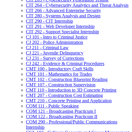
CIT 264 -​ Cybersecurity Analytics and Threat Analysis
CIT 266 -​ Advanced Enterprise Security
CIT 280 -​ Systems Analysis and Design
CIT 290 -​ CIT Internship
CIT 291 -​ Web Developer Internship
CIT 292 -​ Support Specialist Internship
CJ 101 -​ Intro to Criminal Justice
CJ 202 -​ Police Administration
CJ 211 -​ Criminal Law
CJ 221 -​ Juvenile Delinquency
CJ 231 -​ Survey of Corrections
CJ 242 -​ Evidence &​ Criminal Procedures
CMT 100 -​ Introductory Craft Skills
CMT 101 -​ Mathematics for Trades
CMT 102 -​ Construction Blueprint Reading
CMT 107 -​ Construction Supervision
CMT 110 -​ Introduction to 3D Concrete Printing
CMT 207 -​ Construction Cost Estimating
CMT 210 -​ Concrete Printing and Application
COM 111 -​ Public Speaking
COM 121 -​ Broadcasting Practicum I
COM 122 -​ Broadcasting Practicum II
COM 290 -​ Professional/​Public Communications
Internship