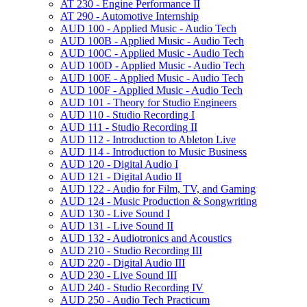
AT 230 -​ Engine Performance II
AT 290 -​ Automotive Internship
AUD 100 -​ Applied Music -​ Audio Tech
AUD 100B -​ Applied Music -​ Audio Tech
AUD 100C -​ Applied Music -​ Audio Tech
AUD 100D -​ Applied Music -​ Audio Tech
AUD 100E -​ Applied Music -​ Audio Tech
AUD 100F -​ Applied Music -​ Audio Tech
AUD 101 -​ Theory for Studio Engineers
AUD 110 -​ Studio Recording I
AUD 111 -​ Studio Recording II
AUD 112 -​ Introduction to Ableton Live
AUD 114 -​ Introduction to Music Business
AUD 120 -​ Digital Audio I
AUD 121 -​ Digital Audio II
AUD 122 -​ Audio for Film, TV, and Gaming
AUD 124 -​ Music Production &​ Songwriting
AUD 130 -​ Live Sound I
AUD 131 -​ Live Sound II
AUD 132 -​ Audiotronics and Acoustics
AUD 210 -​ Studio Recording III
AUD 220 -​ Digital Audio III
AUD 230 -​ Live Sound III
AUD 240 -​ Studio Recording IV
AUD 250 -​ Audio Tech Practicum