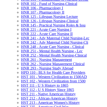
HNR 102 -​ Fund of Nursing-​Clinical
HNR 106 -​ Pharmacology I
HNR 107 -​ Pharmacology II
HNR 125 -​ Lifespan Nursing Lecture
HNR 126 -​ Lifespan Nursing-​Clinical
HNR 145 -​ Practical Nursing Roles &​ Issu
HNR 221 -​ Acute Care Nursing I
HNR 222 -​ Acute Care Nursing II
HNR 241 -​ Adv Maternal Child Nursing-​Lec
HNR 242 -​ Adv Maternal Child Nursing-​Cli
HNR 248 -​ Acute Care Nursing -​ Clinical
HNR 251 -​ Mental Health Nursing -​ Lec
HNR 252 -​ Mental Health Nursing-​Clinical
HNR 261 -​ Nursing Management
HNR 262 -​ Nursing Management Clinical
HNR 293 -​ Nursing Study Abroad
HPD 110 -​ BLS for Health Care Providers
HST 101 -​ Western Civilization to 1500AD
HST 102 -​ Western Civilization from 1500
HST 111 -​ U S History to 1865
HST 112 -​ U S History Since 1865
HST 211 -​ Native American History
HST 212 -​ African-​American History
HST 213 -​ American Women's History
HST 225 -​ American Civil War