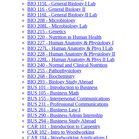
BIO 115L -​ General Biology I Lab
BIO 116 -​ General Biology II
BIO 116L -​ General Biology II Lab
BIO 208 -​ Microbiology
BIO 208L -​ Microbiology Lab
BIO 215 -​ Genetics
BIO 220 -​ Nutrition in Human Health
BIO 227 -​ Human Anatomy &​ Physiology I
BIO 227L -​ Human Anatomy &​ Phys I Lab
BIO 228 -​ Human Anatomy &​ Physiology II
BIO 228L -​ Human Anatomy &​ Phys II Lab
BIO 240 -​ Normal and Clinical Nutrition
BIO 255 -​ Pathophysiology
BIO 268 -​ Biochemistry
BIO 293 -​ Biology Study Abroad
BUS 101 -​ Introduction to Business
BUS 105 -​ Business Math
BUS 155 -​ Interpersonal Communications
BUS 231 -​ Professional Communications
BUS 261 -​ Business Law I
BUS 290 -​ Business Admin Internship
BUS 294 -​ Business Study Abroad
CAR 101 -​ Introduction to Carpentry
CAR 102 -​ Intro to Woodworking
CAR 104 -​ Woodworking Applications I