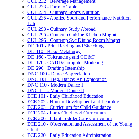
CUL 232 -​ Beverage Management
CUL 233 -​ Farm to Table
CUL 234 -​ Culinary Sports Nutrition
CUL 235 -​ Applied Sport and Performance Nutrition
Lab
CUL 293 -​ Culinary Study Abroad
CUL 295 -​ Contemp Cuisine Kitchen Mngmt
CUL 296 -​ Contemp Svc Dining Room Mngmt
DD 101 -​ Print Reading and Sketching
DD 110 -​ Basic Metallurgy
DD 160 -​ Tolerancing and GD&​T
DD 170 -​ CADD/​Computer Modeling
DD 290 -​ Drafting Internship
DNC 100 -​ Dance Appreciation
DNC 101 -​ Beg. Dance: An Exploration
DNC 110 -​ Modern Dance I
DNC 111 -​ Modern Dance II
ECE 101 -​ Early Childhood Education
ECE 202 -​ Human Development and Learning
ECE 203 -​ Curriculum for Child Guidance
ECE 204 -​ Early Childhood Curriculum
ECE 206 -​ Infant Toddler Care Curriculum
ECE 210 -​ Observation and Assessment of the Young
Child
ECE 220 -​ Early Education Administration