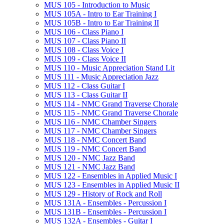
MUS 105 -​ Introduction to Music
MUS 105A -​ Intro to Ear Training I
MUS 105B -​ Intro to Ear Training II
MUS 106 -​ Class Piano I
MUS 107 -​ Class Piano II
MUS 108 -​ Class Voice I
MUS 109 -​ Class Voice II
MUS 110 -​ Music Appreciation Stand Lit
MUS 111 -​ Music Appreciation Jazz
MUS 112 -​ Class Guitar I
MUS 113 -​ Class Guitar II
MUS 114 -​ NMC Grand Traverse Chorale
MUS 115 -​ NMC Grand Traverse Chorale
MUS 116 -​ NMC Chamber Singers
MUS 117 -​ NMC Chamber Singers
MUS 118 -​ NMC Concert Band
MUS 119 -​ NMC Concert Band
MUS 120 -​ NMC Jazz Band
MUS 121 -​ NMC Jazz Band
MUS 122 -​ Ensembles in Applied Music I
MUS 123 -​ Ensembles in Applied Music II
MUS 129 -​ History of Rock and Roll
MUS 131A -​ Ensembles -​ Percussion I
MUS 131B -​ Ensembles -​ Percussion I
MUS 132A -​ Ensembles -​ Guitar I