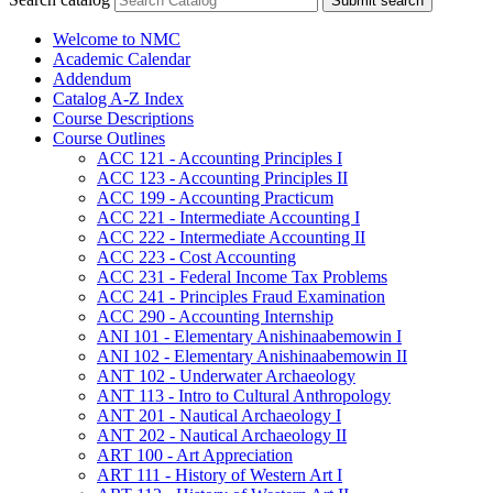
Submit search
Welcome to NMC
Academic Calendar
Addendum
Catalog A-​Z Index
Course Descriptions
Course Outlines
ACC 121 -​ Accounting Principles I
ACC 123 -​ Accounting Principles II
ACC 199 -​ Accounting Practicum
ACC 221 -​ Intermediate Accounting I
ACC 222 -​ Intermediate Accounting II
ACC 223 -​ Cost Accounting
ACC 231 -​ Federal Income Tax Problems
ACC 241 -​ Principles Fraud Examination
ACC 290 -​ Accounting Internship
ANI 101 -​ Elementary Anishinaabemowin I
ANI 102 -​ Elementary Anishinaabemowin II
ANT 102 -​ Underwater Archaeology
ANT 113 -​ Intro to Cultural Anthropology
ANT 201 -​ Nautical Archaeology I
ANT 202 -​ Nautical Archaeology II
ART 100 -​ Art Appreciation
ART 111 -​ History of Western Art I