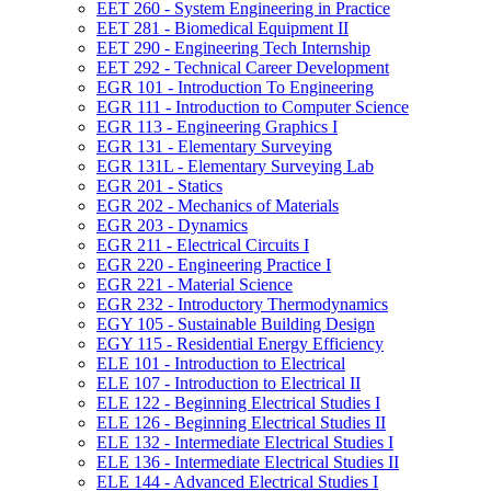
EET 260 -​ System Engineering in Practice
EET 281 -​ Biomedical Equipment II
EET 290 -​ Engineering Tech Internship
EET 292 -​ Technical Career Development
EGR 101 -​ Introduction To Engineering
EGR 111 -​ Introduction to Computer Science
EGR 113 -​ Engineering Graphics I
EGR 131 -​ Elementary Surveying
EGR 131L -​ Elementary Surveying Lab
EGR 201 -​ Statics
EGR 202 -​ Mechanics of Materials
EGR 203 -​ Dynamics
EGR 211 -​ Electrical Circuits I
EGR 220 -​ Engineering Practice I
EGR 221 -​ Material Science
EGR 232 -​ Introductory Thermodynamics
EGY 105 -​ Sustainable Building Design
EGY 115 -​ Residential Energy Efficiency
ELE 101 -​ Introduction to Electrical
ELE 107 -​ Introduction to Electrical II
ELE 122 -​ Beginning Electrical Studies I
ELE 126 -​ Beginning Electrical Studies II
ELE 132 -​ Intermediate Electrical Studies I
ELE 136 -​ Intermediate Electrical Studies II
ELE 144 -​ Advanced Electrical Studies I