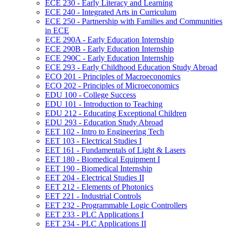
ECE 230 -​ Early Literacy and Learning
ECE 240 -​ Integrated Arts in Curriculum
ECE 250 -​ Partnership with Families and Communities
in ECE
ECE 290A -​ Early Education Internship
ECE 290B -​ Early Education Internship
ECE 290C -​ Early Education Internship
ECE 293 -​ Early Childhood Education Study Abroad
ECO 201 -​ Principles of Macroeconomics
ECO 202 -​ Principles of Microeconomics
EDU 100 -​ College Success
EDU 101 -​ Introduction to Teaching
EDU 212 -​ Educating Exceptional Children
EDU 293 -​ Education Study Abroad
EET 102 -​ Intro to Engineering Tech
EET 103 -​ Electrical Studies I
EET 161 -​ Fundamentals of Light &​ Lasers
EET 180 -​ Biomedical Equipment I
EET 190 -​ Biomedical Internship
EET 204 -​ Electrical Studies II
EET 212 -​ Elements of Photonics
EET 221 -​ Industrial Controls
EET 232 -​ Programmable Logic Controllers
EET 233 -​ PLC Applications I
EET 234 -​ PLC Applications II