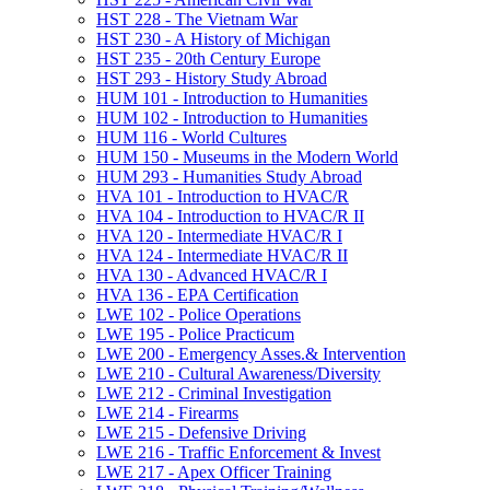
HST 228 -​ The Vietnam War
HST 230 -​ A History of Michigan
HST 235 -​ 20th Century Europe
HST 293 -​ History Study Abroad
HUM 101 -​ Introduction to Humanities
HUM 102 -​ Introduction to Humanities
HUM 116 -​ World Cultures
HUM 150 -​ Museums in the Modern World
HUM 293 -​ Humanities Study Abroad
HVA 101 -​ Introduction to HVAC/​R
HVA 104 -​ Introduction to HVAC/​R II
HVA 120 -​ Intermediate HVAC/​R I
HVA 124 -​ Intermediate HVAC/​R II
HVA 130 -​ Advanced HVAC/​R I
HVA 136 -​ EPA Certification
LWE 102 -​ Police Operations
LWE 195 -​ Police Practicum
LWE 200 -​ Emergency Asses.&​ Intervention
LWE 210 -​ Cultural Awareness/​Diversity
LWE 212 -​ Criminal Investigation
LWE 214 -​ Firearms
LWE 215 -​ Defensive Driving
LWE 216 -​ Traffic Enforcement &​ Invest
LWE 217 -​ Apex Officer Training