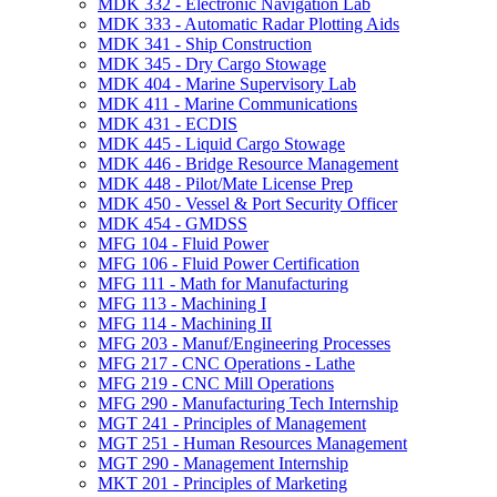
MDK 332 -​ Electronic Navigation Lab
MDK 333 -​ Automatic Radar Plotting Aids
MDK 341 -​ Ship Construction
MDK 345 -​ Dry Cargo Stowage
MDK 404 -​ Marine Supervisory Lab
MDK 411 -​ Marine Communications
MDK 431 -​ ECDIS
MDK 445 -​ Liquid Cargo Stowage
MDK 446 -​ Bridge Resource Management
MDK 448 -​ Pilot/​Mate License Prep
MDK 450 -​ Vessel &​ Port Security Officer
MDK 454 -​ GMDSS
MFG 104 -​ Fluid Power
MFG 106 -​ Fluid Power Certification
MFG 111 -​ Math for Manufacturing
MFG 113 -​ Machining I
MFG 114 -​ Machining II
MFG 203 -​ Manuf/​Engineering Processes
MFG 217 -​ CNC Operations -​ Lathe
MFG 219 -​ CNC Mill Operations
MFG 290 -​ Manufacturing Tech Internship
MGT 241 -​ Principles of Management
MGT 251 -​ Human Resources Management
MGT 290 -​ Management Internship
MKT 201 -​ Principles of Marketing