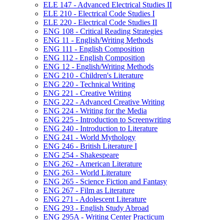
ELE 147 -​ Advanced Electrical Studies II
ELE 210 -​ Electrical Code Studies I
ELE 220 -​ Electrical Code Studies II
ENG 108 -​ Critical Reading Strategies
ENG 11 -​ English/​Writing Methods
ENG 111 -​ English Composition
ENG 112 -​ English Composition
ENG 12 -​ English/​Writing Methods
ENG 210 -​ Children's Literature
ENG 220 -​ Technical Writing
ENG 221 -​ Creative Writing
ENG 222 -​ Advanced Creative Writing
ENG 224 -​ Writing for the Media
ENG 225 -​ Introduction to Screenwriting
ENG 240 -​ Introduction to Literature
ENG 241 -​ World Mythology
ENG 246 -​ British Literature I
ENG 254 -​ Shakespeare
ENG 262 -​ American Literature
ENG 263 -​ World Literature
ENG 265 -​ Science Fiction and Fantasy
ENG 267 -​ Film as Literature
ENG 271 -​ Adolescent Literature
ENG 293 -​ English Study Abroad
ENG 295A -​ Writing Center Practicum