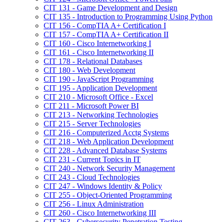
CIT 131 -​ Game Development and Design
CIT 135 -​ Introduction to Programming Using Python
CIT 156 -​ CompTIA A+ Certification I
CIT 157 -​ CompTIA A+ Certification II
CIT 160 -​ Cisco Internetworking I
CIT 161 -​ Cisco Internetworking II
CIT 178 -​ Relational Databases
CIT 180 -​ Web Development
CIT 190 -​ JavaScript Programming
CIT 195 -​ Application Development
CIT 210 -​ Microsoft Office -​ Excel
CIT 211 -​ Microsoft Power BI
CIT 213 -​ Networking Technologies
CIT 215 -​ Server Technologies
CIT 216 -​ Computerized Acctg Systems
CIT 218 -​ Web Application Development
CIT 228 -​ Advanced Database Systems
CIT 231 -​ Current Topics in IT
CIT 240 -​ Network Security Management
CIT 243 -​ Cloud Technologies
CIT 247 -​ Windows Identity &​ Policy
CIT 255 -​ Object-​Oriented Programming
CIT 256 -​ Linux Administration
CIT 260 -​ Cisco Internetworking III
CIT 263 -​ Cybersecurity Penetration Testing