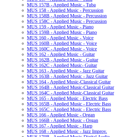
MUS 157B -​ Applied Music -​ Tuba
MUS 158 -​ Applied Music -​ Percussion
MUS 158B -​ Applied Music -​ Percussion
MUS 158C -​ Applied Music -​ Percussion
MUS 159 -​ Applied Music -​ Piano
MUS 159B -​ Applied Music -​ Piano
MUS 160 -​ Applied Music -​ Voice
MUS 160B -​ Applied Music -​ Voice
MUS 160C -​ Applied Music -​ Voice
MUS 162 -​ Applied Music -​ Guitar
MUS 162B -​ Applied Music -​ Guitar
MUS 162C -​ Applied Music-​ Guitar
MUS 163 -​ Applied Music -​ Jazz Guitar
MUS 163B -​ Applied Music -​ Jazz Guitar
MUS 164 -​ Applied Music-​Classical Guitar
MUS 164B -​ Applied Music-​Classical Guitar
MUS 164C -​ Applied Music-​Classical Guitar
MUS 165 -​ Applied Music -​ Electric Bass
MUS 165B -​ Applied Music -​ Electric Bass
MUS 165C -​ Applied Music -​ Electric Bass
MUS 166 -​ Applied Music -​ Organ
MUS 166B -​ Applied Music -​ Organ
MUS 167 -​ Applied Music -​ Harp
MUS 168 -​ Applied Music -​ Jazz Improv.
MUS 170B -​ Applied Music-​Digital Audio