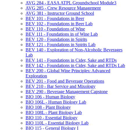
AVG 284 -​ EASA ATPL Groundschool Module3
AVG 285 -​ Crew Resource Management
AVG 381 -​ Instructor Ground School
BEV 101 -​ Foundations in Beer
BEV 102 -​ Foundations in Beer Lab
BEV 110 -​ Foundations of Wine
BEV 111 -​ Foundations in of Wine Lab
BEV 120 -​ Foundations in Spirits
BEV 121 -​ Foundations in Spirits Lab
BEV 140 -​ Exploration of Non-​Alcoholic Beverages
Lab
BEV 141 -​ Foundations in Cider, Sake and RTDs
BEV 142 -​ Foundations in Cider, Sake and RTDs Lab
BEV 200 -​ Global Wine Principles: Advanced
Exploration
BEV 201 -​ Food and Beverage Operations
BEV 210 -​ Bar Service and Mixology
BEV 290 -​ Beverage Management Capstone
BIO 106 -​ Human Biology
BIO 106L -​ Human Biology Lab
BIO 108 -​ Plant Biology
BIO 108L -​ Plant Biology Lab
BIO 110 -​ Essential Biology
BIO 110L -​ Essential Biology Lab
BIO 115 -​ General Biology I