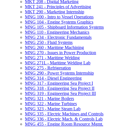
MKT 208 -​ Digital Marketing
MKT 241 -​ Principles of Advertising
MKT 290 -​ Marketing Internship
MNG 100 -​ Intro to Vessel Operations
MNG 104 -​ Engine Systems Graphics
MNG 105 -​ Shipboard Information Systems
MNG 110 -​ Engineering Mechanics
MNG 234 -​ Electronic Fundamentals
MNG 250 -​ Fluid Systems
MNG 260 -​ Maritime Machining
MNG 270 -​ Issues in Power Production
MNG 271 -​ Maritime Welding
MNG 271L -​ Maritime Welding Lab
MNG 275 -​ Refrigeration
MNG 290 -​ Power Systems Internship
MNG 314 -​ Diesel Engineering
MNG 317 -​ Engineering Sea Project I
MNG 318 -​ Engineering Sea Project II
MNG 319 -​ Engineering Sea Project III
MNG 321 -​ Marine Boilers
MNG 322 -​ Marine Turbines
MNG 323 -​ Marine Steam Lab
MNG 335 -​ Electric Machines and Controls
MNG 336 -​ Electric Mach. &​ Controls Lab
MNG 455 -​ Engine Room Resource Mgmt.