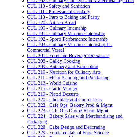
CUL 102 -​ Culinary Concepts and Career Management
CUL 110 -​ Safety and Sanitation
CUL 111 -​ Professional Cookery
CUL 118 -​ Intro to Baking and Pastry
CUL 120 -​ Artisan Bread
CUL 190 -​ Culinary Internship
CUL 191 -​ Culinary Maritime Internship
CUL 192 -​ Sports Performance Internship
CUL 193 -​ Culinary Maritime Internship II -​
Commercial Vessel
CUL 201 -​ Food and Beverage Operations
CUL 208 -​ Galley Cooking
CUL 209 -​ Butchery and Fabrication
CUL 210 -​ Nutrition for Culinary Arts
CUL 211 -​ Menu Planning and Purchasing
CUL 213 -​ World Cuisine
CUL 215 -​ Garde Manger
CUL 219 -​ Plated Desserts
CUL 220 -​ Chocolate and Confections
CUL 222 -​ Cafe Ops, Bakery Prod &​ Mgmt
CUL 223 -​ Cafe Ops Dining Room Mgmt
CUL 224 -​ Bakery Sales with Merchandising and
Packaging
CUL 228 -​ Cake Design and Decorating
CUL 229 -​ Fundamentals of Food Science