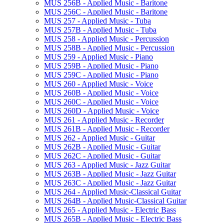
MUS 256B -​ Applied Music -​ Baritone
MUS 256C -​ Applied Music -​ Baritone
MUS 257 -​ Applied Music -​ Tuba
MUS 257B -​ Applied Music -​ Tuba
MUS 258 -​ Applied Music -​ Percussion
MUS 258B -​ Applied Music -​ Percussion
MUS 259 -​ Applied Music -​ Piano
MUS 259B -​ Applied Music -​ Piano
MUS 259C -​ Applied Music -​ Piano
MUS 260 -​ Applied Music -​ Voice
MUS 260B -​ Applied Music -​ Voice
MUS 260C -​ Applied Music -​ Voice
MUS 260D -​ Applied Music -​ Voice
MUS 261 -​ Applied Music -​ Recorder
MUS 261B -​ Applied Music -​ Recorder
MUS 262 -​ Applied Music -​ Guitar
MUS 262B -​ Applied Music -​ Guitar
MUS 262C -​ Applied Music -​ Guitar
MUS 263 -​ Applied Music -​ Jazz Guitar
MUS 263B -​ Applied Music -​ Jazz Guitar
MUS 263C -​ Applied Music -​ Jazz Guitar
MUS 264 -​ Applied Music-​Classical Guitar
MUS 264B -​ Applied Music-​Classical Guitar
MUS 265 -​ Applied Music -​ Electric Bass
MUS 265B -​ Applied Music -​ Electric Bass