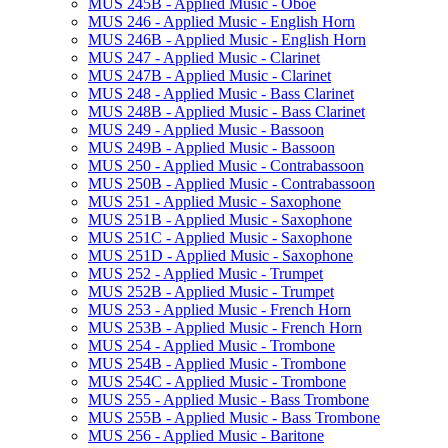
MUS 245B -​ Applied Music -​ Oboe
MUS 246 -​ Applied Music -​ English Horn
MUS 246B -​ Applied Music -​ English Horn
MUS 247 -​ Applied Music -​ Clarinet
MUS 247B -​ Applied Music -​ Clarinet
MUS 248 -​ Applied Music -​ Bass Clarinet
MUS 248B -​ Applied Music -​ Bass Clarinet
MUS 249 -​ Applied Music -​ Bassoon
MUS 249B -​ Applied Music -​ Bassoon
MUS 250 -​ Applied Music -​ Contrabassoon
MUS 250B -​ Applied Music -​ Contrabassoon
MUS 251 -​ Applied Music -​ Saxophone
MUS 251B -​ Applied Music -​ Saxophone
MUS 251C -​ Applied Music -​ Saxophone
MUS 251D -​ Applied Music -​ Saxophone
MUS 252 -​ Applied Music -​ Trumpet
MUS 252B -​ Applied Music -​ Trumpet
MUS 253 -​ Applied Music -​ French Horn
MUS 253B -​ Applied Music -​ French Horn
MUS 254 -​ Applied Music -​ Trombone
MUS 254B -​ Applied Music -​ Trombone
MUS 254C -​ Applied Music -​ Trombone
MUS 255 -​ Applied Music -​ Bass Trombone
MUS 255B -​ Applied Music -​ Bass Trombone
MUS 256 -​ Applied Music -​ Baritone