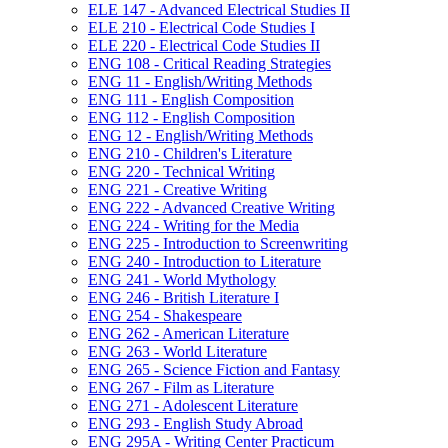
ELE 147 -​ Advanced Electrical Studies II
ELE 210 -​ Electrical Code Studies I
ELE 220 -​ Electrical Code Studies II
ENG 108 -​ Critical Reading Strategies
ENG 11 -​ English/​Writing Methods
ENG 111 -​ English Composition
ENG 112 -​ English Composition
ENG 12 -​ English/​Writing Methods
ENG 210 -​ Children's Literature
ENG 220 -​ Technical Writing
ENG 221 -​ Creative Writing
ENG 222 -​ Advanced Creative Writing
ENG 224 -​ Writing for the Media
ENG 225 -​ Introduction to Screenwriting
ENG 240 -​ Introduction to Literature
ENG 241 -​ World Mythology
ENG 246 -​ British Literature I
ENG 254 -​ Shakespeare
ENG 262 -​ American Literature
ENG 263 -​ World Literature
ENG 265 -​ Science Fiction and Fantasy
ENG 267 -​ Film as Literature
ENG 271 -​ Adolescent Literature
ENG 293 -​ English Study Abroad
ENG 295A -​ Writing Center Practicum