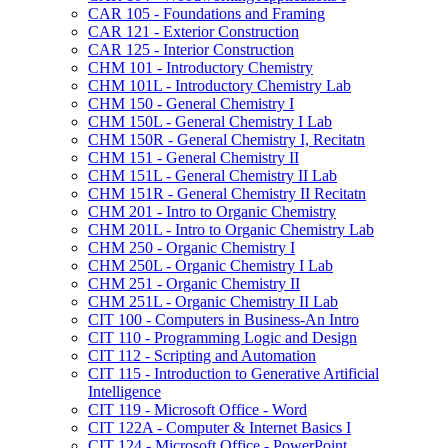
CAR 105 -​ Foundations and Framing
CAR 121 -​ Exterior Construction
CAR 125 -​ Interior Construction
CHM 101 -​ Introductory Chemistry
CHM 101L -​ Introductory Chemistry Lab
CHM 150 -​ General Chemistry I
CHM 150L -​ General Chemistry I Lab
CHM 150R -​ General Chemistry I, Recitatn
CHM 151 -​ General Chemistry II
CHM 151L -​ General Chemistry II Lab
CHM 151R -​ General Chemistry II Recitatn
CHM 201 -​ Intro to Organic Chemistry
CHM 201L -​ Intro to Organic Chemistry Lab
CHM 250 -​ Organic Chemistry I
CHM 250L -​ Organic Chemistry I Lab
CHM 251 -​ Organic Chemistry II
CHM 251L -​ Organic Chemistry II Lab
CIT 100 -​ Computers in Business-​An Intro
CIT 110 -​ Programming Logic and Design
CIT 112 -​ Scripting and Automation
CIT 115 -​ Introduction to Generative Artificial
Intelligence
CIT 119 -​ Microsoft Office -​ Word
CIT 122A -​ Computer &​ Internet Basics I
CIT 124 -​ Microsoft Office -​ PowerPoint