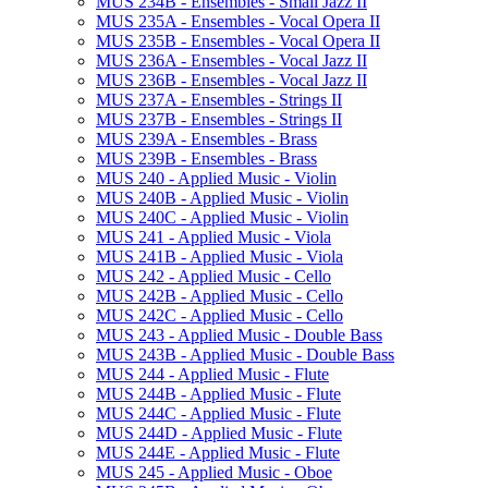
MUS 234B -​ Ensembles -​ Small Jazz II
MUS 235A -​ Ensembles -​ Vocal Opera II
MUS 235B -​ Ensembles -​ Vocal Opera II
MUS 236A -​ Ensembles -​ Vocal Jazz II
MUS 236B -​ Ensembles -​ Vocal Jazz II
MUS 237A -​ Ensembles -​ Strings II
MUS 237B -​ Ensembles -​ Strings II
MUS 239A -​ Ensembles -​ Brass
MUS 239B -​ Ensembles -​ Brass
MUS 240 -​ Applied Music -​ Violin
MUS 240B -​ Applied Music -​ Violin
MUS 240C -​ Applied Music -​ Violin
MUS 241 -​ Applied Music -​ Viola
MUS 241B -​ Applied Music -​ Viola
MUS 242 -​ Applied Music -​ Cello
MUS 242B -​ Applied Music -​ Cello
MUS 242C -​ Applied Music -​ Cello
MUS 243 -​ Applied Music -​ Double Bass
MUS 243B -​ Applied Music -​ Double Bass
MUS 244 -​ Applied Music -​ Flute
MUS 244B -​ Applied Music -​ Flute
MUS 244C -​ Applied Music -​ Flute
MUS 244D -​ Applied Music -​ Flute
MUS 244E -​ Applied Music -​ Flute
MUS 245 -​ Applied Music -​ Oboe