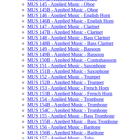
MUS 145 -​ Applied Music -​ Oboe
MUS 145B -​ Applied Music -​ Oboe
MUS 146 -​ Applied Music -​ English Horn
MUS 146B -​ Applied Music -​ English Horn
MUS 147 -​ Applied Music -​ Clarinet
MUS 147B -​ Applied Music -​ Clarinet
MUS 148 -​ Applied Music -​ Bass Clarinet
MUS 148B -​ Applied Music -​ Bass Clarinet
MUS 149 -​ Applied Music -​ Bassoon
MUS 149B -​ Applied Music -​ Bassoon
MUS 150B -​ Applied Music -​ Contrabassoon
MUS 151 -​ Applied Music -​ Saxophone
MUS 151B -​ Applied Music -​ Saxophone
MUS 152 -​ Applied Music -​ Trumpet
MUS 152B -​ Applied Music -​ Trumpet
MUS 153 -​ Applied Music -​ French Horn
MUS 153B -​ Applied Music -​ French Horn
MUS 154 -​ Applied Music -​ Trombone
MUS 154B -​ Applied Music -​ Trombone
MUS 154C -​ Applied Music -​ Trombone
MUS 155 -​ Applied Music -​ Bass Trombone
MUS 155B -​ Applied Music -​ Bass Trombone
MUS 156 -​ Applied Music -​ Baritone
MUS 156B -​ Applied Music -​ Baritone
MUS 157 -​ Applied Music -​ Tuba