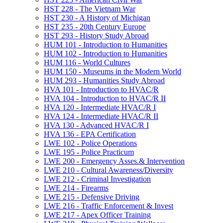
HST 228 -​ The Vietnam War
HST 230 -​ A History of Michigan
HST 235 -​ 20th Century Europe
HST 293 -​ History Study Abroad
HUM 101 -​ Introduction to Humanities
HUM 102 -​ Introduction to Humanities
HUM 116 -​ World Cultures
HUM 150 -​ Museums in the Modern World
HUM 293 -​ Humanities Study Abroad
HVA 101 -​ Introduction to HVAC/​R
HVA 104 -​ Introduction to HVAC/​R II
HVA 120 -​ Intermediate HVAC/​R I
HVA 124 -​ Intermediate HVAC/​R II
HVA 130 -​ Advanced HVAC/​R I
HVA 136 -​ EPA Certification
LWE 102 -​ Police Operations
LWE 195 -​ Police Practicum
LWE 200 -​ Emergency Asses.&​ Intervention
LWE 210 -​ Cultural Awareness/​Diversity
LWE 212 -​ Criminal Investigation
LWE 214 -​ Firearms
LWE 215 -​ Defensive Driving
LWE 216 -​ Traffic Enforcement &​ Invest
LWE 217 -​ Apex Officer Training