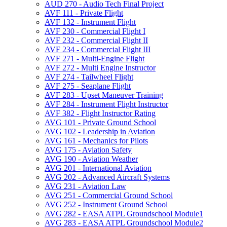
AUD 270 -​ Audio Tech Final Project
AVF 111 -​ Private Flight
AVF 132 -​ Instrument Flight
AVF 230 -​ Commercial Flight I
AVF 232 -​ Commercial Flight II
AVF 234 -​ Commercial Flight III
AVF 271 -​ Multi-​Engine Flight
AVF 272 -​ Multi Engine Instructor
AVF 274 -​ Tailwheel Flight
AVF 275 -​ Seaplane Flight
AVF 283 -​ Upset Maneuver Training
AVF 284 -​ Instrument Flight Instructor
AVF 382 -​ Flight Instructor Rating
AVG 101 -​ Private Ground School
AVG 102 -​ Leadership in Aviation
AVG 161 -​ Mechanics for Pilots
AVG 175 -​ Aviation Safety
AVG 190 -​ Aviation Weather
AVG 201 -​ International Aviation
AVG 202 -​ Advanced Aircraft Systems
AVG 231 -​ Aviation Law
AVG 251 -​ Commercial Ground School
AVG 252 -​ Instrument Ground School
AVG 282 -​ EASA ATPL Groundschool Module1
AVG 283 -​ EASA ATPL Groundschool Module2