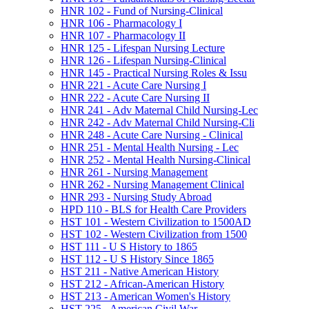
HNR 102 -​ Fund of Nursing-​Clinical
HNR 106 -​ Pharmacology I
HNR 107 -​ Pharmacology II
HNR 125 -​ Lifespan Nursing Lecture
HNR 126 -​ Lifespan Nursing-​Clinical
HNR 145 -​ Practical Nursing Roles &​ Issu
HNR 221 -​ Acute Care Nursing I
HNR 222 -​ Acute Care Nursing II
HNR 241 -​ Adv Maternal Child Nursing-​Lec
HNR 242 -​ Adv Maternal Child Nursing-​Cli
HNR 248 -​ Acute Care Nursing -​ Clinical
HNR 251 -​ Mental Health Nursing -​ Lec
HNR 252 -​ Mental Health Nursing-​Clinical
HNR 261 -​ Nursing Management
HNR 262 -​ Nursing Management Clinical
HNR 293 -​ Nursing Study Abroad
HPD 110 -​ BLS for Health Care Providers
HST 101 -​ Western Civilization to 1500AD
HST 102 -​ Western Civilization from 1500
HST 111 -​ U S History to 1865
HST 112 -​ U S History Since 1865
HST 211 -​ Native American History
HST 212 -​ African-​American History
HST 213 -​ American Women's History
HST 225 -​ American Civil War