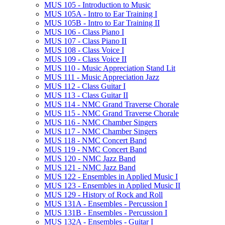
MUS 105 -​ Introduction to Music
MUS 105A -​ Intro to Ear Training I
MUS 105B -​ Intro to Ear Training II
MUS 106 -​ Class Piano I
MUS 107 -​ Class Piano II
MUS 108 -​ Class Voice I
MUS 109 -​ Class Voice II
MUS 110 -​ Music Appreciation Stand Lit
MUS 111 -​ Music Appreciation Jazz
MUS 112 -​ Class Guitar I
MUS 113 -​ Class Guitar II
MUS 114 -​ NMC Grand Traverse Chorale
MUS 115 -​ NMC Grand Traverse Chorale
MUS 116 -​ NMC Chamber Singers
MUS 117 -​ NMC Chamber Singers
MUS 118 -​ NMC Concert Band
MUS 119 -​ NMC Concert Band
MUS 120 -​ NMC Jazz Band
MUS 121 -​ NMC Jazz Band
MUS 122 -​ Ensembles in Applied Music I
MUS 123 -​ Ensembles in Applied Music II
MUS 129 -​ History of Rock and Roll
MUS 131A -​ Ensembles -​ Percussion I
MUS 131B -​ Ensembles -​ Percussion I
MUS 132A -​ Ensembles -​ Guitar I