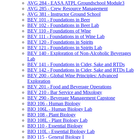
AVG 284 -​ EASA ATPL Groundschool Module3
AVG 285 -​ Crew Resource Management
AVG 381 -​ Instructor Ground School
BEV 101 -​ Foundations in Beer
BEV 102 -​ Foundations in Beer Lab
BEV 110 -​ Foundations of Wine
BEV 111 -​ Foundations in of Wine Lab
BEV 120 -​ Foundations in Spirits
BEV 121 -​ Foundations in Spirits Lab
BEV 140 -​ Exploration of Non-​Alcoholic Beverages
Lab
BEV 141 -​ Foundations in Cider, Sake and RTDs
BEV 142 -​ Foundations in Cider, Sake and RTDs Lab
BEV 200 -​ Global Wine Principles: Advanced
Exploration
BEV 201 -​ Food and Beverage Operations
BEV 210 -​ Bar Service and Mixology
BEV 290 -​ Beverage Management Capstone
BIO 106 -​ Human Biology
BIO 106L -​ Human Biology Lab
BIO 108 -​ Plant Biology
BIO 108L -​ Plant Biology Lab
BIO 110 -​ Essential Biology
BIO 110L -​ Essential Biology Lab
BIO 115 -​ General Biology I