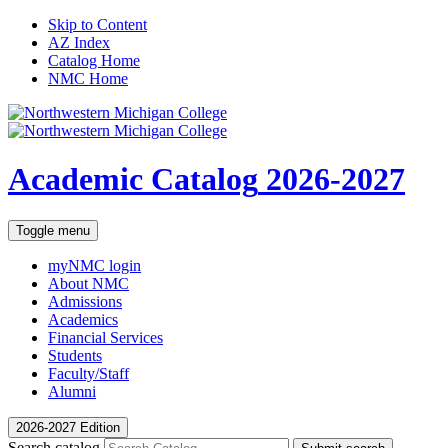
Skip to Content
AZ Index
Catalog Home
NMC Home
Academic Catalog
2026-2027
Toggle menu
myNMC
login
About NMC
Admissions
Academics
Financial Services
Students
Faculty/Staff
Alumni
2026-2027 Edition
Search catalog