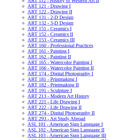
ART 112 -​ History of Western Art II
ART 121 -​ Drawing I
ART 122 -​ Drawing II
ART 131 -​ 2-​D Design
ART 132 -​ 3-​D Design
ART 151 -​ Ceramics I
ART 152 -​ Ceramics II
ART 153 -​ Ceramics III
ART 160 -​ Professional Practices
ART 161 -​ Painting I
ART 162 -​ Painting II
ART 165 -​ Watercolor Painting I
ART 166 -​ Watercolor Painting II
ART 174 -​ Digital Photography I
ART 181 -​ Printmaking I
ART 182 -​ Printmaking II
ART 191 -​ Sculpture I
ART 213 -​ Modern Art History
ART 221 -​ Life Drawing I
ART 222 -​ Life Drawing II
ART 274 -​ Digital Photography II
ART 293 -​ Art Study Abroad
ASL 101 -​ American Sign Language I
ASL 102 -​ American Sign Language II
ASL 103 -​ American Sign Language III