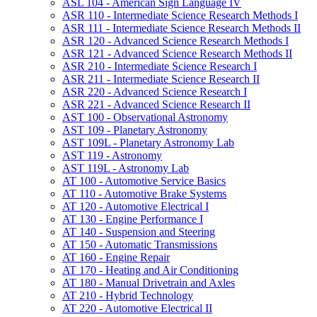
ASL 104 -​ American Sign Language IV
ASR 110 -​ Intermediate Science Research Methods I
ASR 111 -​ Intermediate Science Research Methods II
ASR 120 -​ Advanced Science Research Methods I
ASR 121 -​ Advanced Science Research Methods II
ASR 210 -​ Intermediate Science Research I
ASR 211 -​ Intermediate Science Research II
ASR 220 -​ Advanced Science Research I
ASR 221 -​ Advanced Science Research II
AST 100 -​ Observational Astronomy
AST 109 -​ Planetary Astronomy
AST 109L -​ Planetary Astronomy Lab
AST 119 -​ Astronomy
AST 119L -​ Astronomy Lab
AT 100 -​ Automotive Service Basics
AT 110 -​ Automotive Brake Systems
AT 120 -​ Automotive Electrical I
AT 130 -​ Engine Performance I
AT 140 -​ Suspension and Steering
AT 150 -​ Automatic Transmissions
AT 160 -​ Engine Repair
AT 170 -​ Heating and Air Conditioning
AT 180 -​ Manual Drivetrain and Axles
AT 210 -​ Hybrid Technology
AT 220 -​ Automotive Electrical II