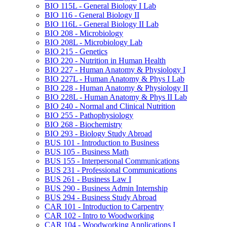
BIO 115L -​ General Biology I Lab
BIO 116 -​ General Biology II
BIO 116L -​ General Biology II Lab
BIO 208 -​ Microbiology
BIO 208L -​ Microbiology Lab
BIO 215 -​ Genetics
BIO 220 -​ Nutrition in Human Health
BIO 227 -​ Human Anatomy &​ Physiology I
BIO 227L -​ Human Anatomy &​ Phys I Lab
BIO 228 -​ Human Anatomy &​ Physiology II
BIO 228L -​ Human Anatomy &​ Phys II Lab
BIO 240 -​ Normal and Clinical Nutrition
BIO 255 -​ Pathophysiology
BIO 268 -​ Biochemistry
BIO 293 -​ Biology Study Abroad
BUS 101 -​ Introduction to Business
BUS 105 -​ Business Math
BUS 155 -​ Interpersonal Communications
BUS 231 -​ Professional Communications
BUS 261 -​ Business Law I
BUS 290 -​ Business Admin Internship
BUS 294 -​ Business Study Abroad
CAR 101 -​ Introduction to Carpentry
CAR 102 -​ Intro to Woodworking
CAR 104 -​ Woodworking Applications I