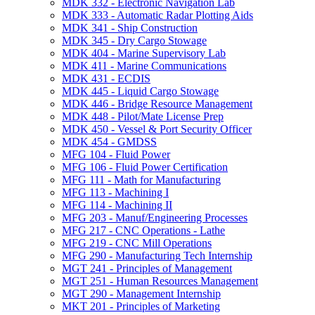
MDK 332 -​ Electronic Navigation Lab
MDK 333 -​ Automatic Radar Plotting Aids
MDK 341 -​ Ship Construction
MDK 345 -​ Dry Cargo Stowage
MDK 404 -​ Marine Supervisory Lab
MDK 411 -​ Marine Communications
MDK 431 -​ ECDIS
MDK 445 -​ Liquid Cargo Stowage
MDK 446 -​ Bridge Resource Management
MDK 448 -​ Pilot/​Mate License Prep
MDK 450 -​ Vessel &​ Port Security Officer
MDK 454 -​ GMDSS
MFG 104 -​ Fluid Power
MFG 106 -​ Fluid Power Certification
MFG 111 -​ Math for Manufacturing
MFG 113 -​ Machining I
MFG 114 -​ Machining II
MFG 203 -​ Manuf/​Engineering Processes
MFG 217 -​ CNC Operations -​ Lathe
MFG 219 -​ CNC Mill Operations
MFG 290 -​ Manufacturing Tech Internship
MGT 241 -​ Principles of Management
MGT 251 -​ Human Resources Management
MGT 290 -​ Management Internship
MKT 201 -​ Principles of Marketing