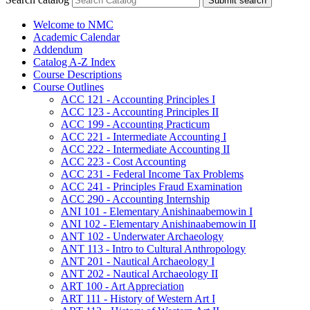
Submit search
Welcome to NMC
Academic Calendar
Addendum
Catalog A-​Z Index
Course Descriptions
Course Outlines
ACC 121 -​ Accounting Principles I
ACC 123 -​ Accounting Principles II
ACC 199 -​ Accounting Practicum
ACC 221 -​ Intermediate Accounting I
ACC 222 -​ Intermediate Accounting II
ACC 223 -​ Cost Accounting
ACC 231 -​ Federal Income Tax Problems
ACC 241 -​ Principles Fraud Examination
ACC 290 -​ Accounting Internship
ANI 101 -​ Elementary Anishinaabemowin I
ANI 102 -​ Elementary Anishinaabemowin II
ANT 102 -​ Underwater Archaeology
ANT 113 -​ Intro to Cultural Anthropology
ANT 201 -​ Nautical Archaeology I
ANT 202 -​ Nautical Archaeology II
ART 100 -​ Art Appreciation
ART 111 -​ History of Western Art I