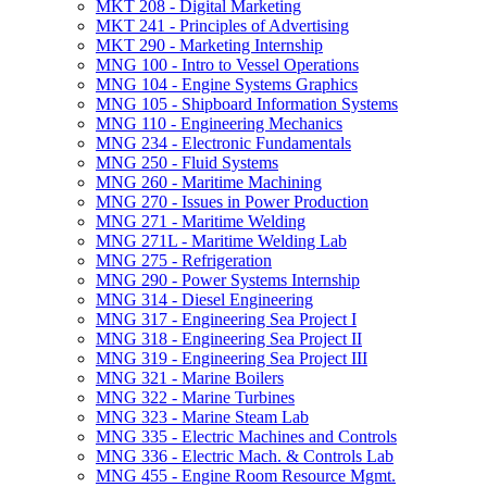
MKT 208 -​ Digital Marketing
MKT 241 -​ Principles of Advertising
MKT 290 -​ Marketing Internship
MNG 100 -​ Intro to Vessel Operations
MNG 104 -​ Engine Systems Graphics
MNG 105 -​ Shipboard Information Systems
MNG 110 -​ Engineering Mechanics
MNG 234 -​ Electronic Fundamentals
MNG 250 -​ Fluid Systems
MNG 260 -​ Maritime Machining
MNG 270 -​ Issues in Power Production
MNG 271 -​ Maritime Welding
MNG 271L -​ Maritime Welding Lab
MNG 275 -​ Refrigeration
MNG 290 -​ Power Systems Internship
MNG 314 -​ Diesel Engineering
MNG 317 -​ Engineering Sea Project I
MNG 318 -​ Engineering Sea Project II
MNG 319 -​ Engineering Sea Project III
MNG 321 -​ Marine Boilers
MNG 322 -​ Marine Turbines
MNG 323 -​ Marine Steam Lab
MNG 335 -​ Electric Machines and Controls
MNG 336 -​ Electric Mach. &​ Controls Lab
MNG 455 -​ Engine Room Resource Mgmt.