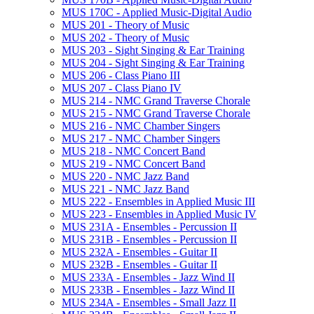
MUS 170C -​ Applied Music-​Digital Audio
MUS 201 -​ Theory of Music
MUS 202 -​ Theory of Music
MUS 203 -​ Sight Singing &​ Ear Training
MUS 204 -​ Sight Singing &​ Ear Training
MUS 206 -​ Class Piano III
MUS 207 -​ Class Piano IV
MUS 214 -​ NMC Grand Traverse Chorale
MUS 215 -​ NMC Grand Traverse Chorale
MUS 216 -​ NMC Chamber Singers
MUS 217 -​ NMC Chamber Singers
MUS 218 -​ NMC Concert Band
MUS 219 -​ NMC Concert Band
MUS 220 -​ NMC Jazz Band
MUS 221 -​ NMC Jazz Band
MUS 222 -​ Ensembles in Applied Music III
MUS 223 -​ Ensembles in Applied Music IV
MUS 231A -​ Ensembles -​ Percussion II
MUS 231B -​ Ensembles -​ Percussion II
MUS 232A -​ Ensembles -​ Guitar II
MUS 232B -​ Ensembles -​ Guitar II
MUS 233A -​ Ensembles -​ Jazz Wind II
MUS 233B -​ Ensembles -​ Jazz Wind II
MUS 234A -​ Ensembles -​ Small Jazz II