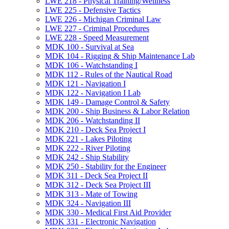
LWE 218 -​ Physical Training/​Wellness
LWE 225 -​ Defensive Tactics
LWE 226 -​ Michigan Criminal Law
LWE 227 -​ Criminal Procedures
LWE 228 -​ Speed Measurement
MDK 100 -​ Survival at Sea
MDK 104 -​ Rigging &​ Ship Maintenance Lab
MDK 106 -​ Watchstanding I
MDK 112 -​ Rules of the Nautical Road
MDK 121 -​ Navigation I
MDK 122 -​ Navigation I Lab
MDK 149 -​ Damage Control &​ Safety
MDK 200 -​ Ship Business &​ Labor Relation
MDK 206 -​ Watchstanding II
MDK 210 -​ Deck Sea Project I
MDK 221 -​ Lakes Piloting
MDK 222 -​ River Piloting
MDK 242 -​ Ship Stability
MDK 250 -​ Stability for the Engineer
MDK 311 -​ Deck Sea Project II
MDK 312 -​ Deck Sea Project III
MDK 313 -​ Mate of Towing
MDK 324 -​ Navigation III
MDK 330 -​ Medical First Aid Provider
MDK 331 -​ Electronic Navigation