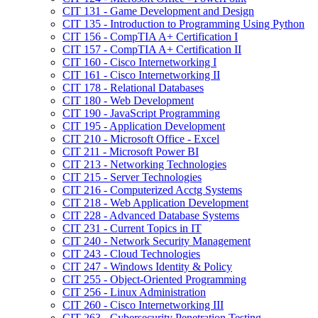
CIT 131 -​ Game Development and Design
CIT 135 -​ Introduction to Programming Using Python
CIT 156 -​ CompTIA A+ Certification I
CIT 157 -​ CompTIA A+ Certification II
CIT 160 -​ Cisco Internetworking I
CIT 161 -​ Cisco Internetworking II
CIT 178 -​ Relational Databases
CIT 180 -​ Web Development
CIT 190 -​ JavaScript Programming
CIT 195 -​ Application Development
CIT 210 -​ Microsoft Office -​ Excel
CIT 211 -​ Microsoft Power BI
CIT 213 -​ Networking Technologies
CIT 215 -​ Server Technologies
CIT 216 -​ Computerized Acctg Systems
CIT 218 -​ Web Application Development
CIT 228 -​ Advanced Database Systems
CIT 231 -​ Current Topics in IT
CIT 240 -​ Network Security Management
CIT 243 -​ Cloud Technologies
CIT 247 -​ Windows Identity &​ Policy
CIT 255 -​ Object-​Oriented Programming
CIT 256 -​ Linux Administration
CIT 260 -​ Cisco Internetworking III
CIT 263 -​ Cybersecurity Penetration Testing