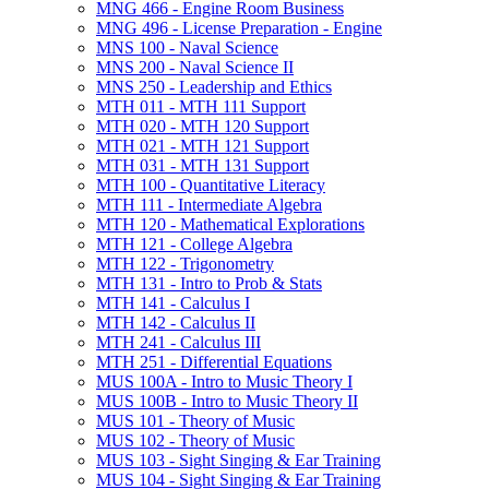
MNG 466 -​ Engine Room Business
MNG 496 -​ License Preparation -​ Engine
MNS 100 -​ Naval Science
MNS 200 -​ Naval Science II
MNS 250 -​ Leadership and Ethics
MTH 011 -​ MTH 111 Support
MTH 020 -​ MTH 120 Support
MTH 021 -​ MTH 121 Support
MTH 031 -​ MTH 131 Support
MTH 100 -​ Quantitative Literacy
MTH 111 -​ Intermediate Algebra
MTH 120 -​ Mathematical Explorations
MTH 121 -​ College Algebra
MTH 122 -​ Trigonometry
MTH 131 -​ Intro to Prob &​ Stats
MTH 141 -​ Calculus I
MTH 142 -​ Calculus II
MTH 241 -​ Calculus III
MTH 251 -​ Differential Equations
MUS 100A -​ Intro to Music Theory I
MUS 100B -​ Intro to Music Theory II
MUS 101 -​ Theory of Music
MUS 102 -​ Theory of Music
MUS 103 -​ Sight Singing &​ Ear Training
MUS 104 -​ Sight Singing &​ Ear Training