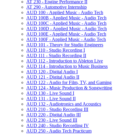
AT 230 -​ Engine Performance II
AT 290 -​ Automotive Internship
AUD 100 -​ Applied Music -​ Audio Tech
AUD 100B -​ Applied Music -​ Audio Tech
AUD 100C -​ Applied Music -​ Audio Tech
AUD 100D -​ Applied Music -​ Audio Tech
AUD 100E -​ Applied Music -​ Audio Tech
AUD 100F -​ Applied Music -​ Audio Tech
AUD 101 -​ Theory for Studio Engineers
AUD 110 -​ Studio Recording I
AUD 111 -​ Studio Recording II
AUD 112 -​ Introduction to Ableton Live
AUD 114 -​ Introduction to Music Business
AUD 120 -​ Digital Audio I
AUD 121 -​ Digital Audio II
AUD 122 -​ Audio for Film, TV, and Gaming
AUD 124 -​ Music Production &​ Songwriting
AUD 130 -​ Live Sound I
AUD 131 -​ Live Sound II
AUD 132 -​ Audiotronics and Acoustics
AUD 210 -​ Studio Recording III
AUD 220 -​ Digital Audio III
AUD 230 -​ Live Sound III
AUD 240 -​ Studio Recording IV
AUD 250 -​ Audio Tech Practicum