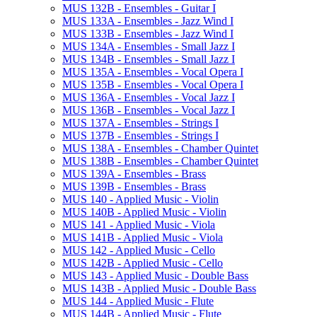
MUS 132B -​ Ensembles -​ Guitar I
MUS 133A -​ Ensembles -​ Jazz Wind I
MUS 133B -​ Ensembles -​ Jazz Wind I
MUS 134A -​ Ensembles -​ Small Jazz I
MUS 134B -​ Ensembles -​ Small Jazz I
MUS 135A -​ Ensembles -​ Vocal Opera I
MUS 135B -​ Ensembles -​ Vocal Opera I
MUS 136A -​ Ensembles -​ Vocal Jazz I
MUS 136B -​ Ensembles -​ Vocal Jazz I
MUS 137A -​ Ensembles -​ Strings I
MUS 137B -​ Ensembles -​ Strings I
MUS 138A -​ Ensembles -​ Chamber Quintet
MUS 138B -​ Ensembles -​ Chamber Quintet
MUS 139A -​ Ensembles -​ Brass
MUS 139B -​ Ensembles -​ Brass
MUS 140 -​ Applied Music -​ Violin
MUS 140B -​ Applied Music -​ Violin
MUS 141 -​ Applied Music -​ Viola
MUS 141B -​ Applied Music -​ Viola
MUS 142 -​ Applied Music -​ Cello
MUS 142B -​ Applied Music -​ Cello
MUS 143 -​ Applied Music -​ Double Bass
MUS 143B -​ Applied Music -​ Double Bass
MUS 144 -​ Applied Music -​ Flute
MUS 144B -​ Applied Music -​ Flute