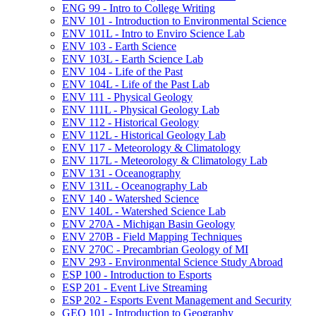
ENG 99 -​ Intro to College Writing
ENV 101 -​ Introduction to Environmental Science
ENV 101L -​ Intro to Enviro Science Lab
ENV 103 -​ Earth Science
ENV 103L -​ Earth Science Lab
ENV 104 -​ Life of the Past
ENV 104L -​ Life of the Past Lab
ENV 111 -​ Physical Geology
ENV 111L -​ Physical Geology Lab
ENV 112 -​ Historical Geology
ENV 112L -​ Historical Geology Lab
ENV 117 -​ Meteorology &​ Climatology
ENV 117L -​ Meteorology &​ Climatology Lab
ENV 131 -​ Oceanography
ENV 131L -​ Oceanography Lab
ENV 140 -​ Watershed Science
ENV 140L -​ Watershed Science Lab
ENV 270A -​ Michigan Basin Geology
ENV 270B -​ Field Mapping Techniques
ENV 270C -​ Precambrian Geology of MI
ENV 293 -​ Environmental Science Study Abroad
ESP 100 -​ Introduction to Esports
ESP 201 -​ Event Live Streaming
ESP 202 -​ Esports Event Management and Security
GEO 101 -​ Introduction to Geography