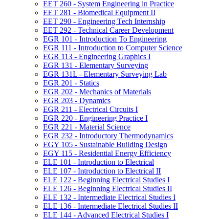
EET 260 -​ System Engineering in Practice
EET 281 -​ Biomedical Equipment II
EET 290 -​ Engineering Tech Internship
EET 292 -​ Technical Career Development
EGR 101 -​ Introduction To Engineering
EGR 111 -​ Introduction to Computer Science
EGR 113 -​ Engineering Graphics I
EGR 131 -​ Elementary Surveying
EGR 131L -​ Elementary Surveying Lab
EGR 201 -​ Statics
EGR 202 -​ Mechanics of Materials
EGR 203 -​ Dynamics
EGR 211 -​ Electrical Circuits I
EGR 220 -​ Engineering Practice I
EGR 221 -​ Material Science
EGR 232 -​ Introductory Thermodynamics
EGY 105 -​ Sustainable Building Design
EGY 115 -​ Residential Energy Efficiency
ELE 101 -​ Introduction to Electrical
ELE 107 -​ Introduction to Electrical II
ELE 122 -​ Beginning Electrical Studies I
ELE 126 -​ Beginning Electrical Studies II
ELE 132 -​ Intermediate Electrical Studies I
ELE 136 -​ Intermediate Electrical Studies II
ELE 144 -​ Advanced Electrical Studies I