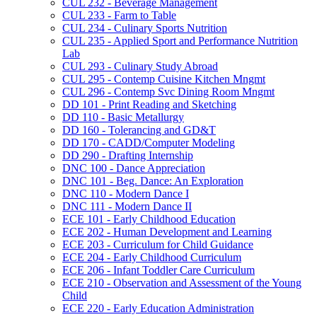
CUL 232 -​ Beverage Management
CUL 233 -​ Farm to Table
CUL 234 -​ Culinary Sports Nutrition
CUL 235 -​ Applied Sport and Performance Nutrition
Lab
CUL 293 -​ Culinary Study Abroad
CUL 295 -​ Contemp Cuisine Kitchen Mngmt
CUL 296 -​ Contemp Svc Dining Room Mngmt
DD 101 -​ Print Reading and Sketching
DD 110 -​ Basic Metallurgy
DD 160 -​ Tolerancing and GD&​T
DD 170 -​ CADD/​Computer Modeling
DD 290 -​ Drafting Internship
DNC 100 -​ Dance Appreciation
DNC 101 -​ Beg. Dance: An Exploration
DNC 110 -​ Modern Dance I
DNC 111 -​ Modern Dance II
ECE 101 -​ Early Childhood Education
ECE 202 -​ Human Development and Learning
ECE 203 -​ Curriculum for Child Guidance
ECE 204 -​ Early Childhood Curriculum
ECE 206 -​ Infant Toddler Care Curriculum
ECE 210 -​ Observation and Assessment of the Young
Child
ECE 220 -​ Early Education Administration