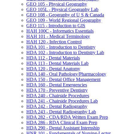
GEO 105 -​ Physical Geography
GEO 105L -​ Physical Geography Lab
GEO 108 -​ Geography of U S &​ Canada
GEO 109 -​ World Regional Geography
GEO 115 -​ Introduction to GIS
HAH 100C -​ Informatics Essentials
HAH 101 -​ Medical Terminology
HAH 120 -​ Infection Control
HDA 101 -​ Introduction to Dentistry
HDA 102 -​ Introduction to Dentistry Lab
HDA 112 -​ Dental Materials
HDA 113 -​ Dental Materials Lab
HDA 120 -​ Dental Anatomy
HDA 140 -​ Oral Pathology/​Pharmacology
HDA 150 -​ Dental Office Management
HDA 160 -​ Dental Emergencies
HDA 170 -​ Preventive Dentistry
HDA 240 -​ Chairside Procedures
HDA 241 -​ Chairside Procedures Lab
HDA 242 -​ Dental Radiography
HDA 243 -​ Dental Radiography Lab
HDA 282 -​ CDA/​RDA Written Exam Prep
HDA 286 -​ RDA Clinical Exam Prep
HDA 290 -​ Dental Assistant Internship
HNR 101 -​ Fundamentals of Nursing-​Lectur