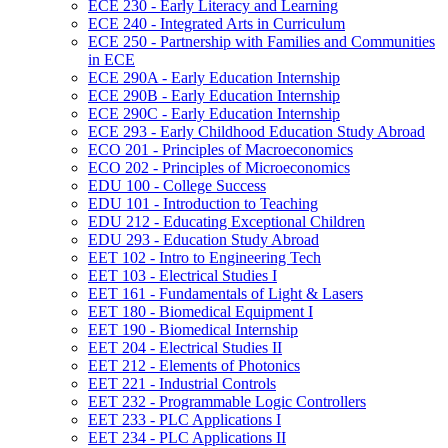
ECE 230 -​ Early Literacy and Learning
ECE 240 -​ Integrated Arts in Curriculum
ECE 250 -​ Partnership with Families and Communities
in ECE
ECE 290A -​ Early Education Internship
ECE 290B -​ Early Education Internship
ECE 290C -​ Early Education Internship
ECE 293 -​ Early Childhood Education Study Abroad
ECO 201 -​ Principles of Macroeconomics
ECO 202 -​ Principles of Microeconomics
EDU 100 -​ College Success
EDU 101 -​ Introduction to Teaching
EDU 212 -​ Educating Exceptional Children
EDU 293 -​ Education Study Abroad
EET 102 -​ Intro to Engineering Tech
EET 103 -​ Electrical Studies I
EET 161 -​ Fundamentals of Light &​ Lasers
EET 180 -​ Biomedical Equipment I
EET 190 -​ Biomedical Internship
EET 204 -​ Electrical Studies II
EET 212 -​ Elements of Photonics
EET 221 -​ Industrial Controls
EET 232 -​ Programmable Logic Controllers
EET 233 -​ PLC Applications I
EET 234 -​ PLC Applications II