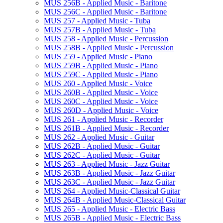
MUS 256B -​ Applied Music -​ Baritone
MUS 256C -​ Applied Music -​ Baritone
MUS 257 -​ Applied Music -​ Tuba
MUS 257B -​ Applied Music -​ Tuba
MUS 258 -​ Applied Music -​ Percussion
MUS 258B -​ Applied Music -​ Percussion
MUS 259 -​ Applied Music -​ Piano
MUS 259B -​ Applied Music -​ Piano
MUS 259C -​ Applied Music -​ Piano
MUS 260 -​ Applied Music -​ Voice
MUS 260B -​ Applied Music -​ Voice
MUS 260C -​ Applied Music -​ Voice
MUS 260D -​ Applied Music -​ Voice
MUS 261 -​ Applied Music -​ Recorder
MUS 261B -​ Applied Music -​ Recorder
MUS 262 -​ Applied Music -​ Guitar
MUS 262B -​ Applied Music -​ Guitar
MUS 262C -​ Applied Music -​ Guitar
MUS 263 -​ Applied Music -​ Jazz Guitar
MUS 263B -​ Applied Music -​ Jazz Guitar
MUS 263C -​ Applied Music -​ Jazz Guitar
MUS 264 -​ Applied Music-​Classical Guitar
MUS 264B -​ Applied Music-​Classical Guitar
MUS 265 -​ Applied Music -​ Electric Bass
MUS 265B -​ Applied Music -​ Electric Bass