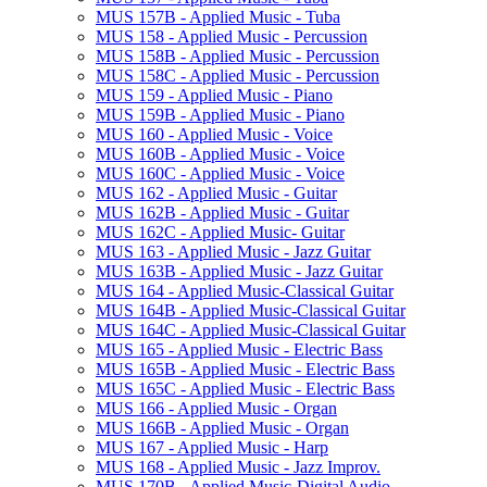
MUS 157B -​ Applied Music -​ Tuba
MUS 158 -​ Applied Music -​ Percussion
MUS 158B -​ Applied Music -​ Percussion
MUS 158C -​ Applied Music -​ Percussion
MUS 159 -​ Applied Music -​ Piano
MUS 159B -​ Applied Music -​ Piano
MUS 160 -​ Applied Music -​ Voice
MUS 160B -​ Applied Music -​ Voice
MUS 160C -​ Applied Music -​ Voice
MUS 162 -​ Applied Music -​ Guitar
MUS 162B -​ Applied Music -​ Guitar
MUS 162C -​ Applied Music-​ Guitar
MUS 163 -​ Applied Music -​ Jazz Guitar
MUS 163B -​ Applied Music -​ Jazz Guitar
MUS 164 -​ Applied Music-​Classical Guitar
MUS 164B -​ Applied Music-​Classical Guitar
MUS 164C -​ Applied Music-​Classical Guitar
MUS 165 -​ Applied Music -​ Electric Bass
MUS 165B -​ Applied Music -​ Electric Bass
MUS 165C -​ Applied Music -​ Electric Bass
MUS 166 -​ Applied Music -​ Organ
MUS 166B -​ Applied Music -​ Organ
MUS 167 -​ Applied Music -​ Harp
MUS 168 -​ Applied Music -​ Jazz Improv.
MUS 170B -​ Applied Music-​Digital Audio