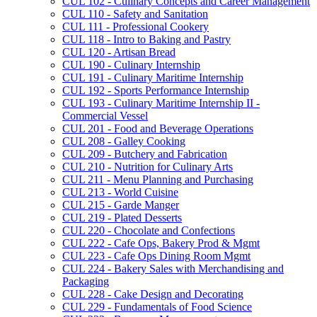
CUL 102 -​ Culinary Concepts and Career Management
CUL 110 -​ Safety and Sanitation
CUL 111 -​ Professional Cookery
CUL 118 -​ Intro to Baking and Pastry
CUL 120 -​ Artisan Bread
CUL 190 -​ Culinary Internship
CUL 191 -​ Culinary Maritime Internship
CUL 192 -​ Sports Performance Internship
CUL 193 -​ Culinary Maritime Internship II -​
Commercial Vessel
CUL 201 -​ Food and Beverage Operations
CUL 208 -​ Galley Cooking
CUL 209 -​ Butchery and Fabrication
CUL 210 -​ Nutrition for Culinary Arts
CUL 211 -​ Menu Planning and Purchasing
CUL 213 -​ World Cuisine
CUL 215 -​ Garde Manger
CUL 219 -​ Plated Desserts
CUL 220 -​ Chocolate and Confections
CUL 222 -​ Cafe Ops, Bakery Prod &​ Mgmt
CUL 223 -​ Cafe Ops Dining Room Mgmt
CUL 224 -​ Bakery Sales with Merchandising and
Packaging
CUL 228 -​ Cake Design and Decorating
CUL 229 -​ Fundamentals of Food Science