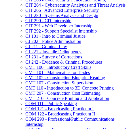
CIT 264 -​ Cybersecurity Analytics and Threat Analysis
CIT 266 -​ Advanced Enterprise Security
CIT 280 -​ Systems Analysis and Design
CIT 290 -​ CIT Internship
CIT 291 -​ Web Developer Internship
CIT 292 -​ Support Specialist Internship
CJ 101 -​ Intro to Criminal Justice
CJ 202 -​ Police Administration
CJ 211 -​ Criminal Law
CJ 221 -​ Juvenile Delinquency
CJ 231 -​ Survey of Corrections
CJ 242 -​ Evidence &​ Criminal Procedures
CMT 100 -​ Introductory Craft Skills
CMT 101 -​ Mathematics for Trades
CMT 102 -​ Construction Blueprint Reading
CMT 107 -​ Construction Supervision
CMT 110 -​ Introduction to 3D Concrete Printing
CMT 207 -​ Construction Cost Estimating
CMT 210 -​ Concrete Printing and Application
COM 111 -​ Public Speaking
COM 121 -​ Broadcasting Practicum I
COM 122 -​ Broadcasting Practicum II
COM 290 -​ Professional/​Public Communications
Internship