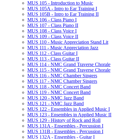
MUS 105 -​ Introduction to Music
MUS 105A -​ Intro to Ear Training I
MUS 105B -​ Intro to Ear Training II
MUS 106 -​ Class Piano I
MUS 107 -​ Class Piano II
MUS 108 -​ Class Voice I
MUS 109 -​ Class Voice II
MUS 110 -​ Music Appreciation Stand Lit
MUS 111 -​ Music Appreciation Jazz
MUS 112 -​ Class Guitar I
MUS 113 -​ Class Guitar II
MUS 114 -​ NMC Grand Traverse Chorale
MUS 115 -​ NMC Grand Traverse Chorale
MUS 116 -​ NMC Chamber Singers
MUS 117 -​ NMC Chamber Singers
MUS 118 -​ NMC Concert Band
MUS 119 -​ NMC Concert Band
MUS 120 -​ NMC Jazz Band
MUS 121 -​ NMC Jazz Band
MUS 122 -​ Ensembles in Applied Music I
MUS 123 -​ Ensembles in Applied Music II
MUS 129 -​ History of Rock and Roll
MUS 131A -​ Ensembles -​ Percussion I
MUS 131B -​ Ensembles -​ Percussion I
MUS 132A -​ Ensembles -​ Guitar I