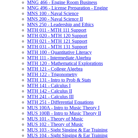
MNG 466 -​ Engine Room Business
MNG 496 -​ License Preparation -​ Engine
MNS 100 -​ Naval Science
MNS 200 -​ Naval Science II
MNS 250 -​ Leadership and Ethics
MTH 011 -​ MTH 111 Support
MTH 020 -​ MTH 120 Support
MTH 021 -​ MTH 121 Support
MTH 031 -​ MTH 131 Support
MTH 100 -​ Quantitative Literacy
MTH 111 -​ Intermediate Algebra
MTH 120 -​ Mathematical Explorations
MTH 121 -​ College Algebra
MTH 122 -​ Trigonometry
MTH 131 -​ Intro to Prob &​ Stats
MTH 141 -​ Calculus I
MTH 142 -​ Calculus II
MTH 241 -​ Calculus III
MTH 251 -​ Differential Equations
MUS 100A -​ Intro to Music Theory I
MUS 100B -​ Intro to Music Theory II
MUS 101 -​ Theory of Music
MUS 102 -​ Theory of Music
MUS 103 -​ Sight Singing &​ Ear Training
MUS 104 -​ Sight Singing &​ Ear Training