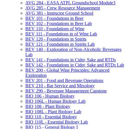
AVG 284 -​ EASA ATPL Groundschool Module3
AVG 285 -​ Crew Resource Management
AVG 381 -​ Instructor Ground School
BEV 101 -​ Foundations in Beer
BEV 102 -​ Foundations in Beer Lab
BEV 110 -​ Foundations of Wine
BEV 111 -​ Foundations in of Wine Lab
BEV 120 -​ Foundations in Spirits
BEV 121 -​ Foundations in Spirits Lab
BEV 140 -​ Exploration of Non-​Alcoholic Beverages
Lab
BEV 141 -​ Foundations in Cider, Sake and RTDs
BEV 142 -​ Foundations in Cider, Sake and RTDs Lab
BEV 200 -​ Global Wine Principles: Advanced
Exploration
BEV 201 -​ Food and Beverage Operations
BEV 210 -​ Bar Service and Mixology
BEV 290 -​ Beverage Management Capstone
BIO 106 -​ Human Biology
BIO 106L -​ Human Biology Lab
BIO 108 -​ Plant Biology
BIO 108L -​ Plant Biology Lab
BIO 110 -​ Essential Biology
BIO 110L -​ Essential Biology Lab
BIO 115 -​ General Biology I