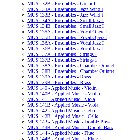
MUS 132B -​ Ensembles -​ Guitar I
MUS 133A -​ Ensembles -​ Jazz Wind I
MUS 133B -​ Ensembles -​ Jazz Wind I
MUS 134A -​ Ensembles -​ Small Jazz I
MUS 134B -​ Ensembles -​ Small Jazz I
MUS 135A -​ Ensembles -​ Vocal Opera I
MUS 135B -​ Ensembles -​ Vocal Opera I
MUS 136A -​ Ensembles -​ Vocal Jazz I
MUS 136B -​ Ensembles -​ Vocal Jazz I
MUS 137A -​ Ensembles -​ Strings I
MUS 137B -​ Ensembles -​ Strings I
MUS 138A -​ Ensembles -​ Chamber Quintet
MUS 138B -​ Ensembles -​ Chamber Quintet
MUS 139A -​ Ensembles -​ Brass
MUS 139B -​ Ensembles -​ Brass
MUS 140 -​ Applied Music -​ Violin
MUS 140B -​ Applied Music -​ Violin
MUS 141 -​ Applied Music -​ Viola
MUS 141B -​ Applied Music -​ Viola
MUS 142 -​ Applied Music -​ Cello
MUS 142B -​ Applied Music -​ Cello
MUS 143 -​ Applied Music -​ Double Bass
MUS 143B -​ Applied Music -​ Double Bass
MUS 144 -​ Applied Music -​ Flute
MUS 144B -​ Applied Music -​ Flute