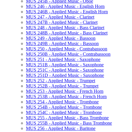
MUS 245B -​ Applied Music -​ Oboe
MUS 246 -​ Applied Music -​ English Horn
MUS 246B -​ Applied Music -​ English Horn
MUS 247 -​ Applied Music -​ Clarinet
MUS 247B -​ Applied Music -​ Clarinet
MUS 248 -​ Applied Music -​ Bass Clarinet
MUS 248B -​ Applied Music -​ Bass Clarinet
MUS 249 -​ Applied Music -​ Bassoon
MUS 249B -​ Applied Music -​ Bassoon
MUS 250 -​ Applied Music -​ Contrabassoon
MUS 250B -​ Applied Music -​ Contrabassoon
MUS 251 -​ Applied Music -​ Saxophone
MUS 251B -​ Applied Music -​ Saxophone
MUS 251C -​ Applied Music -​ Saxophone
MUS 251D -​ Applied Music -​ Saxophone
MUS 252 -​ Applied Music -​ Trumpet
MUS 252B -​ Applied Music -​ Trumpet
MUS 253 -​ Applied Music -​ French Horn
MUS 253B -​ Applied Music -​ French Horn
MUS 254 -​ Applied Music -​ Trombone
MUS 254B -​ Applied Music -​ Trombone
MUS 254C -​ Applied Music -​ Trombone
MUS 255 -​ Applied Music -​ Bass Trombone
MUS 255B -​ Applied Music -​ Bass Trombone
MUS 256 -​ Applied Music -​ Baritone