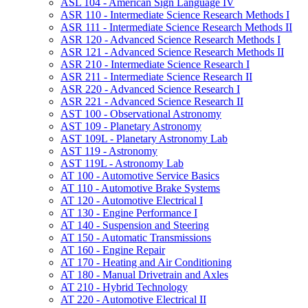
ASL 104 -​ American Sign Language IV
ASR 110 -​ Intermediate Science Research Methods I
ASR 111 -​ Intermediate Science Research Methods II
ASR 120 -​ Advanced Science Research Methods I
ASR 121 -​ Advanced Science Research Methods II
ASR 210 -​ Intermediate Science Research I
ASR 211 -​ Intermediate Science Research II
ASR 220 -​ Advanced Science Research I
ASR 221 -​ Advanced Science Research II
AST 100 -​ Observational Astronomy
AST 109 -​ Planetary Astronomy
AST 109L -​ Planetary Astronomy Lab
AST 119 -​ Astronomy
AST 119L -​ Astronomy Lab
AT 100 -​ Automotive Service Basics
AT 110 -​ Automotive Brake Systems
AT 120 -​ Automotive Electrical I
AT 130 -​ Engine Performance I
AT 140 -​ Suspension and Steering
AT 150 -​ Automatic Transmissions
AT 160 -​ Engine Repair
AT 170 -​ Heating and Air Conditioning
AT 180 -​ Manual Drivetrain and Axles
AT 210 -​ Hybrid Technology
AT 220 -​ Automotive Electrical II