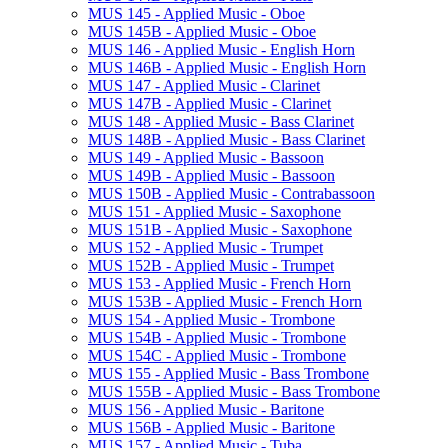
MUS 145 -​ Applied Music -​ Oboe
MUS 145B -​ Applied Music -​ Oboe
MUS 146 -​ Applied Music -​ English Horn
MUS 146B -​ Applied Music -​ English Horn
MUS 147 -​ Applied Music -​ Clarinet
MUS 147B -​ Applied Music -​ Clarinet
MUS 148 -​ Applied Music -​ Bass Clarinet
MUS 148B -​ Applied Music -​ Bass Clarinet
MUS 149 -​ Applied Music -​ Bassoon
MUS 149B -​ Applied Music -​ Bassoon
MUS 150B -​ Applied Music -​ Contrabassoon
MUS 151 -​ Applied Music -​ Saxophone
MUS 151B -​ Applied Music -​ Saxophone
MUS 152 -​ Applied Music -​ Trumpet
MUS 152B -​ Applied Music -​ Trumpet
MUS 153 -​ Applied Music -​ French Horn
MUS 153B -​ Applied Music -​ French Horn
MUS 154 -​ Applied Music -​ Trombone
MUS 154B -​ Applied Music -​ Trombone
MUS 154C -​ Applied Music -​ Trombone
MUS 155 -​ Applied Music -​ Bass Trombone
MUS 155B -​ Applied Music -​ Bass Trombone
MUS 156 -​ Applied Music -​ Baritone
MUS 156B -​ Applied Music -​ Baritone
MUS 157 -​ Applied Music -​ Tuba