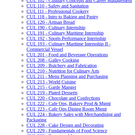
CUL 102 -​ Culinary Concepts and Career Management
CUL 110 -​ Safety and Sanitation
CUL 111 -​ Professional Cookery
CUL 118 -​ Intro to Baking and Pastry
CUL 120 -​ Artisan Bread
CUL 190 -​ Culinary Internship
CUL 191 -​ Culinary Maritime Internship
CUL 192 -​ Sports Performance Internship
CUL 193 -​ Culinary Maritime Internship II -​
Commercial Vessel
CUL 201 -​ Food and Beverage Operations
CUL 208 -​ Galley Cooking
CUL 209 -​ Butchery and Fabrication
CUL 210 -​ Nutrition for Culinary Arts
CUL 211 -​ Menu Planning and Purchasing
CUL 213 -​ World Cuisine
CUL 215 -​ Garde Manger
CUL 219 -​ Plated Desserts
CUL 220 -​ Chocolate and Confections
CUL 222 -​ Cafe Ops, Bakery Prod &​ Mgmt
CUL 223 -​ Cafe Ops Dining Room Mgmt
CUL 224 -​ Bakery Sales with Merchandising and
Packaging
CUL 228 -​ Cake Design and Decorating
CUL 229 -​ Fundamentals of Food Science