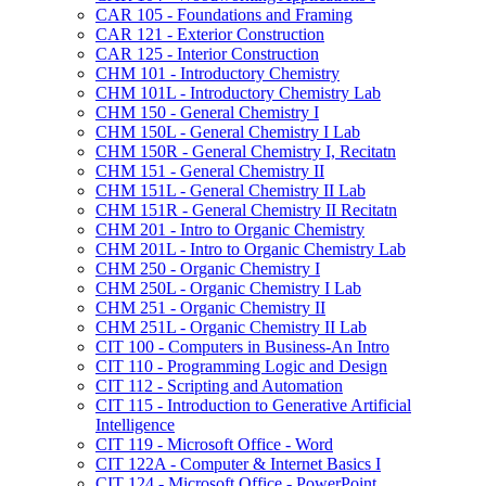
CAR 105 -​ Foundations and Framing
CAR 121 -​ Exterior Construction
CAR 125 -​ Interior Construction
CHM 101 -​ Introductory Chemistry
CHM 101L -​ Introductory Chemistry Lab
CHM 150 -​ General Chemistry I
CHM 150L -​ General Chemistry I Lab
CHM 150R -​ General Chemistry I, Recitatn
CHM 151 -​ General Chemistry II
CHM 151L -​ General Chemistry II Lab
CHM 151R -​ General Chemistry II Recitatn
CHM 201 -​ Intro to Organic Chemistry
CHM 201L -​ Intro to Organic Chemistry Lab
CHM 250 -​ Organic Chemistry I
CHM 250L -​ Organic Chemistry I Lab
CHM 251 -​ Organic Chemistry II
CHM 251L -​ Organic Chemistry II Lab
CIT 100 -​ Computers in Business-​An Intro
CIT 110 -​ Programming Logic and Design
CIT 112 -​ Scripting and Automation
CIT 115 -​ Introduction to Generative Artificial
Intelligence
CIT 119 -​ Microsoft Office -​ Word
CIT 122A -​ Computer &​ Internet Basics I
CIT 124 -​ Microsoft Office -​ PowerPoint