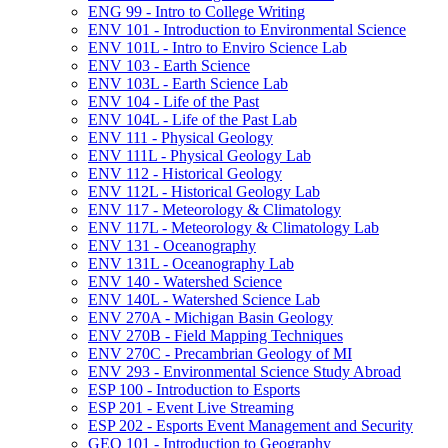
ENG 99 -​ Intro to College Writing
ENV 101 -​ Introduction to Environmental Science
ENV 101L -​ Intro to Enviro Science Lab
ENV 103 -​ Earth Science
ENV 103L -​ Earth Science Lab
ENV 104 -​ Life of the Past
ENV 104L -​ Life of the Past Lab
ENV 111 -​ Physical Geology
ENV 111L -​ Physical Geology Lab
ENV 112 -​ Historical Geology
ENV 112L -​ Historical Geology Lab
ENV 117 -​ Meteorology &​ Climatology
ENV 117L -​ Meteorology &​ Climatology Lab
ENV 131 -​ Oceanography
ENV 131L -​ Oceanography Lab
ENV 140 -​ Watershed Science
ENV 140L -​ Watershed Science Lab
ENV 270A -​ Michigan Basin Geology
ENV 270B -​ Field Mapping Techniques
ENV 270C -​ Precambrian Geology of MI
ENV 293 -​ Environmental Science Study Abroad
ESP 100 -​ Introduction to Esports
ESP 201 -​ Event Live Streaming
ESP 202 -​ Esports Event Management and Security
GEO 101 -​ Introduction to Geography