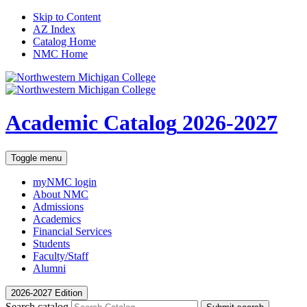
Skip to Content
AZ Index
Catalog Home
NMC Home
Academic Catalog
2026-2027
Toggle menu
myNMC
login
About NMC
Admissions
Academics
Financial Services
Students
Faculty/Staff
Alumni
2026-2027 Edition
Search catalog