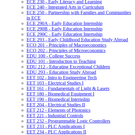
ECE 230 -​ Early Literacy and Learning
ECE 240 -​ Integrated Arts in Curriculum
ECE 250 -​ Partnership with Families and Communities
in ECE
ECE 290A -​ Early Education Internship
ECE 290B -​ Early Education Internship
ECE 290C -​ Early Education Internship
ECE 293 -​ Early Childhood Education Study Abroad
ECO 201 -​ Principles of Macroeconomics
ECO 202 -​ Principles of Microeconomics
EDU 100 -​ College Success
EDU 101 -​ Introduction to Teaching
EDU 212 -​ Educating Exceptional Children
EDU 293 -​ Education Study Abroad
EET 102 -​ Intro to Engineering Tech
EET 103 -​ Electrical Studies I
EET 161 -​ Fundamentals of Light &​ Lasers
EET 180 -​ Biomedical Equipment I
EET 190 -​ Biomedical Internship
EET 204 -​ Electrical Studies II
EET 212 -​ Elements of Photonics
EET 221 -​ Industrial Controls
EET 232 -​ Programmable Logic Controllers
EET 233 -​ PLC Applications I
EET 234 -​ PLC Applications II