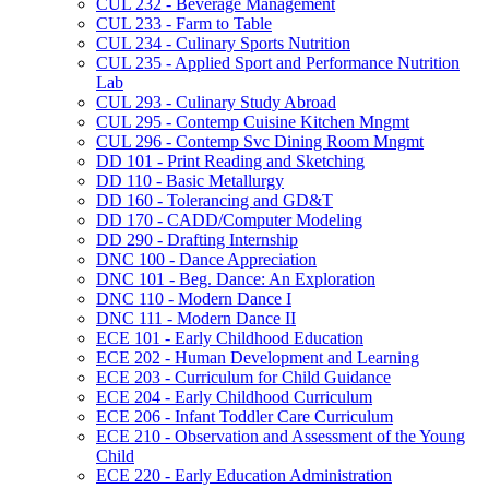
CUL 232 -​ Beverage Management
CUL 233 -​ Farm to Table
CUL 234 -​ Culinary Sports Nutrition
CUL 235 -​ Applied Sport and Performance Nutrition
Lab
CUL 293 -​ Culinary Study Abroad
CUL 295 -​ Contemp Cuisine Kitchen Mngmt
CUL 296 -​ Contemp Svc Dining Room Mngmt
DD 101 -​ Print Reading and Sketching
DD 110 -​ Basic Metallurgy
DD 160 -​ Tolerancing and GD&​T
DD 170 -​ CADD/​Computer Modeling
DD 290 -​ Drafting Internship
DNC 100 -​ Dance Appreciation
DNC 101 -​ Beg. Dance: An Exploration
DNC 110 -​ Modern Dance I
DNC 111 -​ Modern Dance II
ECE 101 -​ Early Childhood Education
ECE 202 -​ Human Development and Learning
ECE 203 -​ Curriculum for Child Guidance
ECE 204 -​ Early Childhood Curriculum
ECE 206 -​ Infant Toddler Care Curriculum
ECE 210 -​ Observation and Assessment of the Young
Child
ECE 220 -​ Early Education Administration