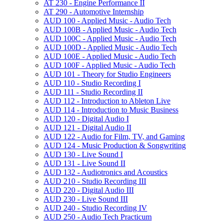
AT 230 -​ Engine Performance II
AT 290 -​ Automotive Internship
AUD 100 -​ Applied Music -​ Audio Tech
AUD 100B -​ Applied Music -​ Audio Tech
AUD 100C -​ Applied Music -​ Audio Tech
AUD 100D -​ Applied Music -​ Audio Tech
AUD 100E -​ Applied Music -​ Audio Tech
AUD 100F -​ Applied Music -​ Audio Tech
AUD 101 -​ Theory for Studio Engineers
AUD 110 -​ Studio Recording I
AUD 111 -​ Studio Recording II
AUD 112 -​ Introduction to Ableton Live
AUD 114 -​ Introduction to Music Business
AUD 120 -​ Digital Audio I
AUD 121 -​ Digital Audio II
AUD 122 -​ Audio for Film, TV, and Gaming
AUD 124 -​ Music Production &​ Songwriting
AUD 130 -​ Live Sound I
AUD 131 -​ Live Sound II
AUD 132 -​ Audiotronics and Acoustics
AUD 210 -​ Studio Recording III
AUD 220 -​ Digital Audio III
AUD 230 -​ Live Sound III
AUD 240 -​ Studio Recording IV
AUD 250 -​ Audio Tech Practicum