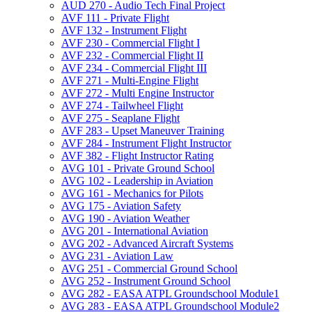
AUD 270 -​ Audio Tech Final Project
AVF 111 -​ Private Flight
AVF 132 -​ Instrument Flight
AVF 230 -​ Commercial Flight I
AVF 232 -​ Commercial Flight II
AVF 234 -​ Commercial Flight III
AVF 271 -​ Multi-​Engine Flight
AVF 272 -​ Multi Engine Instructor
AVF 274 -​ Tailwheel Flight
AVF 275 -​ Seaplane Flight
AVF 283 -​ Upset Maneuver Training
AVF 284 -​ Instrument Flight Instructor
AVF 382 -​ Flight Instructor Rating
AVG 101 -​ Private Ground School
AVG 102 -​ Leadership in Aviation
AVG 161 -​ Mechanics for Pilots
AVG 175 -​ Aviation Safety
AVG 190 -​ Aviation Weather
AVG 201 -​ International Aviation
AVG 202 -​ Advanced Aircraft Systems
AVG 231 -​ Aviation Law
AVG 251 -​ Commercial Ground School
AVG 252 -​ Instrument Ground School
AVG 282 -​ EASA ATPL Groundschool Module1
AVG 283 -​ EASA ATPL Groundschool Module2