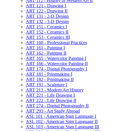
ART 112 -​ History of Western Art II
ART 121 -​ Drawing I
ART 122 -​ Drawing II
ART 131 -​ 2-​D Design
ART 132 -​ 3-​D Design
ART 151 -​ Ceramics I
ART 152 -​ Ceramics II
ART 153 -​ Ceramics III
ART 160 -​ Professional Practices
ART 161 -​ Painting I
ART 162 -​ Painting II
ART 165 -​ Watercolor Painting I
ART 166 -​ Watercolor Painting II
ART 174 -​ Digital Photography I
ART 181 -​ Printmaking I
ART 182 -​ Printmaking II
ART 191 -​ Sculpture I
ART 213 -​ Modern Art History
ART 221 -​ Life Drawing I
ART 222 -​ Life Drawing II
ART 274 -​ Digital Photography II
ART 293 -​ Art Study Abroad
ASL 101 -​ American Sign Language I
ASL 102 -​ American Sign Language II
ASL 103 -​ American Sign Language III