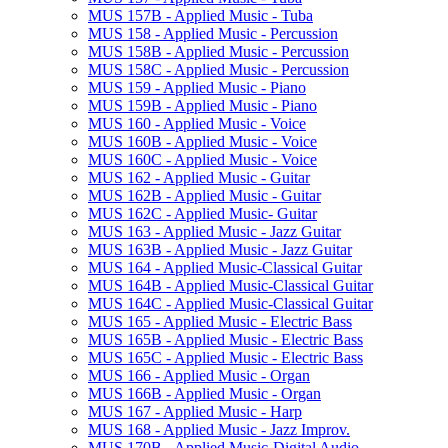
MUS 157B -​ Applied Music -​ Tuba
MUS 158 -​ Applied Music -​ Percussion
MUS 158B -​ Applied Music -​ Percussion
MUS 158C -​ Applied Music -​ Percussion
MUS 159 -​ Applied Music -​ Piano
MUS 159B -​ Applied Music -​ Piano
MUS 160 -​ Applied Music -​ Voice
MUS 160B -​ Applied Music -​ Voice
MUS 160C -​ Applied Music -​ Voice
MUS 162 -​ Applied Music -​ Guitar
MUS 162B -​ Applied Music -​ Guitar
MUS 162C -​ Applied Music-​ Guitar
MUS 163 -​ Applied Music -​ Jazz Guitar
MUS 163B -​ Applied Music -​ Jazz Guitar
MUS 164 -​ Applied Music-​Classical Guitar
MUS 164B -​ Applied Music-​Classical Guitar
MUS 164C -​ Applied Music-​Classical Guitar
MUS 165 -​ Applied Music -​ Electric Bass
MUS 165B -​ Applied Music -​ Electric Bass
MUS 165C -​ Applied Music -​ Electric Bass
MUS 166 -​ Applied Music -​ Organ
MUS 166B -​ Applied Music -​ Organ
MUS 167 -​ Applied Music -​ Harp
MUS 168 -​ Applied Music -​ Jazz Improv.
MUS 170B -​ Applied Music-​Digital Audio