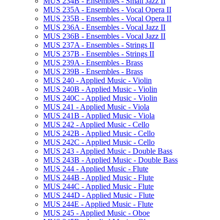
MUS 234B -​ Ensembles -​ Small Jazz II
MUS 235A -​ Ensembles -​ Vocal Opera II
MUS 235B -​ Ensembles -​ Vocal Opera II
MUS 236A -​ Ensembles -​ Vocal Jazz II
MUS 236B -​ Ensembles -​ Vocal Jazz II
MUS 237A -​ Ensembles -​ Strings II
MUS 237B -​ Ensembles -​ Strings II
MUS 239A -​ Ensembles -​ Brass
MUS 239B -​ Ensembles -​ Brass
MUS 240 -​ Applied Music -​ Violin
MUS 240B -​ Applied Music -​ Violin
MUS 240C -​ Applied Music -​ Violin
MUS 241 -​ Applied Music -​ Viola
MUS 241B -​ Applied Music -​ Viola
MUS 242 -​ Applied Music -​ Cello
MUS 242B -​ Applied Music -​ Cello
MUS 242C -​ Applied Music -​ Cello
MUS 243 -​ Applied Music -​ Double Bass
MUS 243B -​ Applied Music -​ Double Bass
MUS 244 -​ Applied Music -​ Flute
MUS 244B -​ Applied Music -​ Flute
MUS 244C -​ Applied Music -​ Flute
MUS 244D -​ Applied Music -​ Flute
MUS 244E -​ Applied Music -​ Flute
MUS 245 -​ Applied Music -​ Oboe