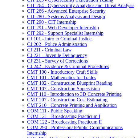
CIT 264 -​ Cybersecurity Analytics and Threat Analysis
CIT 266 -​ Advanced Enterprise Security
CIT 280 -​ Systems Analysis and Design
CIT 290 -​ CIT Internship
CIT 291 -​ Web Developer Internship
CIT 292 -​ Support Specialist Internship
CJ 101 -​ Intro to Criminal Justice
CJ 202 -​ Police Administration
CJ 211 -​ Criminal Law
CJ 221 -​ Juvenile Delinquency
CJ 231 -​ Survey of Corrections
CJ 242 -​ Evidence &​ Criminal Procedures
CMT 100 -​ Introductory Craft Skills
CMT 101 -​ Mathematics for Trades
CMT 102 -​ Construction Blueprint Reading
CMT 107 -​ Construction Supervision
CMT 110 -​ Introduction to 3D Concrete Printing
CMT 207 -​ Construction Cost Estimating
CMT 210 -​ Concrete Printing and Application
COM 111 -​ Public Speaking
COM 121 -​ Broadcasting Practicum I
COM 122 -​ Broadcasting Practicum II
COM 290 -​ Professional/​Public Communications
Internship