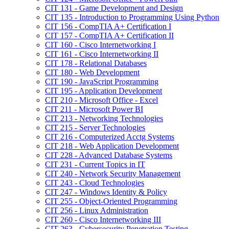
CIT 131 -​ Game Development and Design
CIT 135 -​ Introduction to Programming Using Python
CIT 156 -​ CompTIA A+ Certification I
CIT 157 -​ CompTIA A+ Certification II
CIT 160 -​ Cisco Internetworking I
CIT 161 -​ Cisco Internetworking II
CIT 178 -​ Relational Databases
CIT 180 -​ Web Development
CIT 190 -​ JavaScript Programming
CIT 195 -​ Application Development
CIT 210 -​ Microsoft Office -​ Excel
CIT 211 -​ Microsoft Power BI
CIT 213 -​ Networking Technologies
CIT 215 -​ Server Technologies
CIT 216 -​ Computerized Acctg Systems
CIT 218 -​ Web Application Development
CIT 228 -​ Advanced Database Systems
CIT 231 -​ Current Topics in IT
CIT 240 -​ Network Security Management
CIT 243 -​ Cloud Technologies
CIT 247 -​ Windows Identity &​ Policy
CIT 255 -​ Object-​Oriented Programming
CIT 256 -​ Linux Administration
CIT 260 -​ Cisco Internetworking III
CIT 263 -​ Cybersecurity Penetration Testing