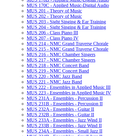
MUS 170C -​ Applied Music-​Digital Audio
MUS 201 -​ Theory of Music
MUS 202 -​ Theory of Music
MUS 203 -​ Sight Singing &​ Ear Training
MUS 204 -​ Sight Singing &​ Ear Training
MUS 206 -​ Class Piano III
MUS 207 -​ Class Piano IV
MUS 214 -​ NMC Grand Traverse Chorale
MUS 215 -​ NMC Grand Traverse Chorale
MUS 216 -​ NMC Chamber Singers
MUS 217 -​ NMC Chamber Singers
MUS 218 -​ NMC Concert Band
MUS 219 -​ NMC Concert Band
MUS 220 -​ NMC Jazz Band
MUS 221 -​ NMC Jazz Band
MUS 222 -​ Ensembles in Applied Music III
MUS 223 -​ Ensembles in Applied Music IV
MUS 231A -​ Ensembles -​ Percussion II
MUS 231B -​ Ensembles -​ Percussion II
MUS 232A -​ Ensembles -​ Guitar II
MUS 232B -​ Ensembles -​ Guitar II
MUS 233A -​ Ensembles -​ Jazz Wind II
MUS 233B -​ Ensembles -​ Jazz Wind II
MUS 234A -​ Ensembles -​ Small Jazz II