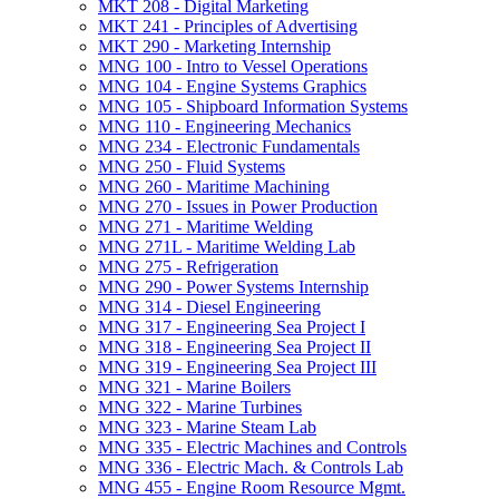
MKT 208 -​ Digital Marketing
MKT 241 -​ Principles of Advertising
MKT 290 -​ Marketing Internship
MNG 100 -​ Intro to Vessel Operations
MNG 104 -​ Engine Systems Graphics
MNG 105 -​ Shipboard Information Systems
MNG 110 -​ Engineering Mechanics
MNG 234 -​ Electronic Fundamentals
MNG 250 -​ Fluid Systems
MNG 260 -​ Maritime Machining
MNG 270 -​ Issues in Power Production
MNG 271 -​ Maritime Welding
MNG 271L -​ Maritime Welding Lab
MNG 275 -​ Refrigeration
MNG 290 -​ Power Systems Internship
MNG 314 -​ Diesel Engineering
MNG 317 -​ Engineering Sea Project I
MNG 318 -​ Engineering Sea Project II
MNG 319 -​ Engineering Sea Project III
MNG 321 -​ Marine Boilers
MNG 322 -​ Marine Turbines
MNG 323 -​ Marine Steam Lab
MNG 335 -​ Electric Machines and Controls
MNG 336 -​ Electric Mach. &​ Controls Lab
MNG 455 -​ Engine Room Resource Mgmt.