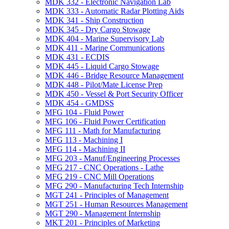
MDK 332 -​ Electronic Navigation Lab
MDK 333 -​ Automatic Radar Plotting Aids
MDK 341 -​ Ship Construction
MDK 345 -​ Dry Cargo Stowage
MDK 404 -​ Marine Supervisory Lab
MDK 411 -​ Marine Communications
MDK 431 -​ ECDIS
MDK 445 -​ Liquid Cargo Stowage
MDK 446 -​ Bridge Resource Management
MDK 448 -​ Pilot/​Mate License Prep
MDK 450 -​ Vessel &​ Port Security Officer
MDK 454 -​ GMDSS
MFG 104 -​ Fluid Power
MFG 106 -​ Fluid Power Certification
MFG 111 -​ Math for Manufacturing
MFG 113 -​ Machining I
MFG 114 -​ Machining II
MFG 203 -​ Manuf/​Engineering Processes
MFG 217 -​ CNC Operations -​ Lathe
MFG 219 -​ CNC Mill Operations
MFG 290 -​ Manufacturing Tech Internship
MGT 241 -​ Principles of Management
MGT 251 -​ Human Resources Management
MGT 290 -​ Management Internship
MKT 201 -​ Principles of Marketing