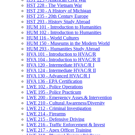
HST 228 -​ The Vietnam War
HST 230 -​ A History of Michigan
HST 235 -​ 20th Century Europe
HST 293 -​ History Study Abroad
HUM 101 -​ Introduction to Humanities
HUM 102 -​ Introduction to Humanities
HUM 116 -​ World Cultures
HUM 150 -​ Museums in the Modern World
HUM 293 -​ Humanities Study Abroad
HVA 101 -​ Introduction to HVAC/​R
HVA 104 -​ Introduction to HVAC/​R II
HVA 120 -​ Intermediate HVAC/​R I
HVA 124 -​ Intermediate HVAC/​R II
HVA 130 -​ Advanced HVAC/​R I
HVA 136 -​ EPA Certification
LWE 102 -​ Police Operations
LWE 195 -​ Police Practicum
LWE 200 -​ Emergency Asses.&​ Intervention
LWE 210 -​ Cultural Awareness/​Diversity
LWE 212 -​ Criminal Investigation
LWE 214 -​ Firearms
LWE 215 -​ Defensive Driving
LWE 216 -​ Traffic Enforcement &​ Invest
LWE 217 -​ Apex Officer Training