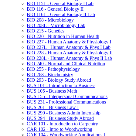
BIO 115L -​ General Biology I Lab
BIO 116 -​ General Biology II
BIO 116L -​ General Biology II Lab
BIO 208 -​ Microbiology
BIO 208L -​ Microbiology Lab
BIO 215 -​ Genetics
BIO 220 -​ Nutrition in Human Health
BIO 227 -​ Human Anatomy &​ Physiology I
BIO 227L -​ Human Anatomy &​ Phys I Lab
BIO 228 -​ Human Anatomy &​ Physiology II
BIO 228L -​ Human Anatomy &​ Phys II Lab
BIO 240 -​ Normal and Clinical Nutrition
BIO 255 -​ Pathophysiology
BIO 268 -​ Biochemistry
BIO 293 -​ Biology Study Abroad
BUS 101 -​ Introduction to Business
BUS 105 -​ Business Math
BUS 155 -​ Interpersonal Communications
BUS 231 -​ Professional Communications
BUS 261 -​ Business Law I
BUS 290 -​ Business Admin Internship
BUS 294 -​ Business Study Abroad
CAR 101 -​ Introduction to Carpentry
CAR 102 -​ Intro to Woodworking
CAR 104 -​ Woodworking Applications I