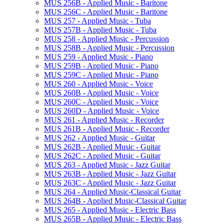
MUS 256B -​ Applied Music -​ Baritone
MUS 256C -​ Applied Music -​ Baritone
MUS 257 -​ Applied Music -​ Tuba
MUS 257B -​ Applied Music -​ Tuba
MUS 258 -​ Applied Music -​ Percussion
MUS 258B -​ Applied Music -​ Percussion
MUS 259 -​ Applied Music -​ Piano
MUS 259B -​ Applied Music -​ Piano
MUS 259C -​ Applied Music -​ Piano
MUS 260 -​ Applied Music -​ Voice
MUS 260B -​ Applied Music -​ Voice
MUS 260C -​ Applied Music -​ Voice
MUS 260D -​ Applied Music -​ Voice
MUS 261 -​ Applied Music -​ Recorder
MUS 261B -​ Applied Music -​ Recorder
MUS 262 -​ Applied Music -​ Guitar
MUS 262B -​ Applied Music -​ Guitar
MUS 262C -​ Applied Music -​ Guitar
MUS 263 -​ Applied Music -​ Jazz Guitar
MUS 263B -​ Applied Music -​ Jazz Guitar
MUS 263C -​ Applied Music -​ Jazz Guitar
MUS 264 -​ Applied Music-​Classical Guitar
MUS 264B -​ Applied Music-​Classical Guitar
MUS 265 -​ Applied Music -​ Electric Bass
MUS 265B -​ Applied Music -​ Electric Bass