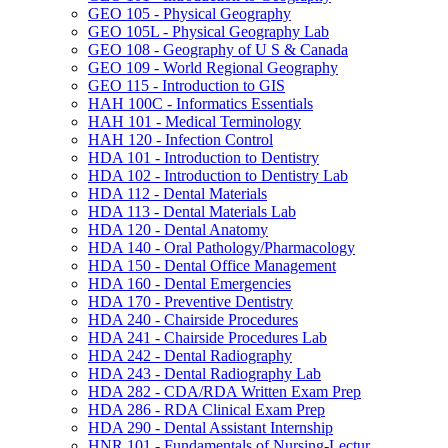
GEO 105 -​ Physical Geography
GEO 105L -​ Physical Geography Lab
GEO 108 -​ Geography of U S &​ Canada
GEO 109 -​ World Regional Geography
GEO 115 -​ Introduction to GIS
HAH 100C -​ Informatics Essentials
HAH 101 -​ Medical Terminology
HAH 120 -​ Infection Control
HDA 101 -​ Introduction to Dentistry
HDA 102 -​ Introduction to Dentistry Lab
HDA 112 -​ Dental Materials
HDA 113 -​ Dental Materials Lab
HDA 120 -​ Dental Anatomy
HDA 140 -​ Oral Pathology/​Pharmacology
HDA 150 -​ Dental Office Management
HDA 160 -​ Dental Emergencies
HDA 170 -​ Preventive Dentistry
HDA 240 -​ Chairside Procedures
HDA 241 -​ Chairside Procedures Lab
HDA 242 -​ Dental Radiography
HDA 243 -​ Dental Radiography Lab
HDA 282 -​ CDA/​RDA Written Exam Prep
HDA 286 -​ RDA Clinical Exam Prep
HDA 290 -​ Dental Assistant Internship
HNR 101 -​ Fundamentals of Nursing-​Lectur