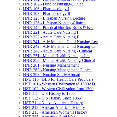
HNR 102 -​ Fund of Nursing-​Clinical
HNR 106 -​ Pharmacology I
HNR 107 -​ Pharmacology II
HNR 125 -​ Lifespan Nursing Lecture
HNR 126 -​ Lifespan Nursing-​Clinical
HNR 145 -​ Practical Nursing Roles &​ Issu
HNR 221 -​ Acute Care Nursing I
HNR 222 -​ Acute Care Nursing II
HNR 241 -​ Adv Maternal Child Nursing-​Lec
HNR 242 -​ Adv Maternal Child Nursing-​Cli
HNR 248 -​ Acute Care Nursing -​ Clinical
HNR 251 -​ Mental Health Nursing -​ Lec
HNR 252 -​ Mental Health Nursing-​Clinical
HNR 261 -​ Nursing Management
HNR 262 -​ Nursing Management Clinical
HNR 293 -​ Nursing Study Abroad
HPD 110 -​ BLS for Health Care Providers
HST 101 -​ Western Civilization to 1500AD
HST 102 -​ Western Civilization from 1500
HST 111 -​ U S History to 1865
HST 112 -​ U S History Since 1865
HST 211 -​ Native American History
HST 212 -​ African-​American History
HST 213 -​ American Women's History
HST 225 -​ American Civil War