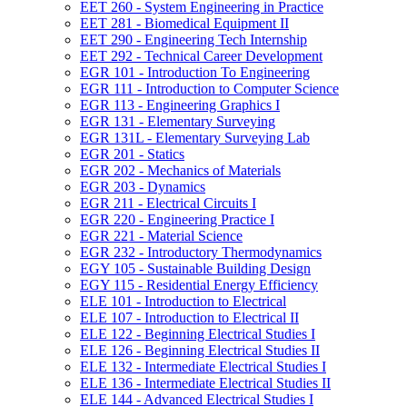
EET 260 -​ System Engineering in Practice
EET 281 -​ Biomedical Equipment II
EET 290 -​ Engineering Tech Internship
EET 292 -​ Technical Career Development
EGR 101 -​ Introduction To Engineering
EGR 111 -​ Introduction to Computer Science
EGR 113 -​ Engineering Graphics I
EGR 131 -​ Elementary Surveying
EGR 131L -​ Elementary Surveying Lab
EGR 201 -​ Statics
EGR 202 -​ Mechanics of Materials
EGR 203 -​ Dynamics
EGR 211 -​ Electrical Circuits I
EGR 220 -​ Engineering Practice I
EGR 221 -​ Material Science
EGR 232 -​ Introductory Thermodynamics
EGY 105 -​ Sustainable Building Design
EGY 115 -​ Residential Energy Efficiency
ELE 101 -​ Introduction to Electrical
ELE 107 -​ Introduction to Electrical II
ELE 122 -​ Beginning Electrical Studies I
ELE 126 -​ Beginning Electrical Studies II
ELE 132 -​ Intermediate Electrical Studies I
ELE 136 -​ Intermediate Electrical Studies II
ELE 144 -​ Advanced Electrical Studies I