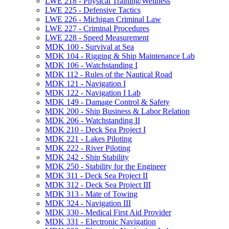
LWE 218 -​ Physical Training/​Wellness
LWE 225 -​ Defensive Tactics
LWE 226 -​ Michigan Criminal Law
LWE 227 -​ Criminal Procedures
LWE 228 -​ Speed Measurement
MDK 100 -​ Survival at Sea
MDK 104 -​ Rigging &​ Ship Maintenance Lab
MDK 106 -​ Watchstanding I
MDK 112 -​ Rules of the Nautical Road
MDK 121 -​ Navigation I
MDK 122 -​ Navigation I Lab
MDK 149 -​ Damage Control &​ Safety
MDK 200 -​ Ship Business &​ Labor Relation
MDK 206 -​ Watchstanding II
MDK 210 -​ Deck Sea Project I
MDK 221 -​ Lakes Piloting
MDK 222 -​ River Piloting
MDK 242 -​ Ship Stability
MDK 250 -​ Stability for the Engineer
MDK 311 -​ Deck Sea Project II
MDK 312 -​ Deck Sea Project III
MDK 313 -​ Mate of Towing
MDK 324 -​ Navigation III
MDK 330 -​ Medical First Aid Provider
MDK 331 -​ Electronic Navigation