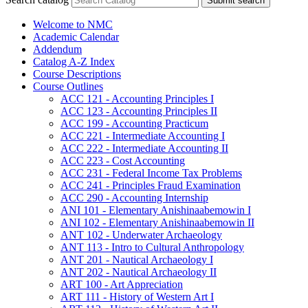
Submit search
Welcome to NMC
Academic Calendar
Addendum
Catalog A-​Z Index
Course Descriptions
Course Outlines
ACC 121 -​ Accounting Principles I
ACC 123 -​ Accounting Principles II
ACC 199 -​ Accounting Practicum
ACC 221 -​ Intermediate Accounting I
ACC 222 -​ Intermediate Accounting II
ACC 223 -​ Cost Accounting
ACC 231 -​ Federal Income Tax Problems
ACC 241 -​ Principles Fraud Examination
ACC 290 -​ Accounting Internship
ANI 101 -​ Elementary Anishinaabemowin I
ANI 102 -​ Elementary Anishinaabemowin II
ANT 102 -​ Underwater Archaeology
ANT 113 -​ Intro to Cultural Anthropology
ANT 201 -​ Nautical Archaeology I
ANT 202 -​ Nautical Archaeology II
ART 100 -​ Art Appreciation
ART 111 -​ History of Western Art I