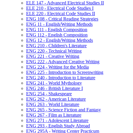
ELE 147 -​ Advanced Electrical Studies II
ELE 210 -​ Electrical Code Studies I
ELE 220 -​ Electrical Code Studies II
ENG 108 -​ Critical Reading Strategies
ENG 11 -​ English/​Writing Methods
ENG 111 -​ English Composition
ENG 112 -​ English Composition
ENG 12 -​ English/​Writing Methods
ENG 210 -​ Children's Literature
ENG 220 -​ Technical Writing
ENG 221 -​ Creative Writing
ENG 222 -​ Advanced Creative Writing
ENG 224 -​ Writing for the Media
ENG 225 -​ Introduction to Screenwriting
ENG 240 -​ Introduction to Literature
ENG 241 -​ World Mythology
ENG 246 -​ British Literature I
ENG 254 -​ Shakespeare
ENG 262 -​ American Literature
ENG 263 -​ World Literature
ENG 265 -​ Science Fiction and Fantasy
ENG 267 -​ Film as Literature
ENG 271 -​ Adolescent Literature
ENG 293 -​ English Study Abroad
ENG 295A -​ Writing Center Practicum