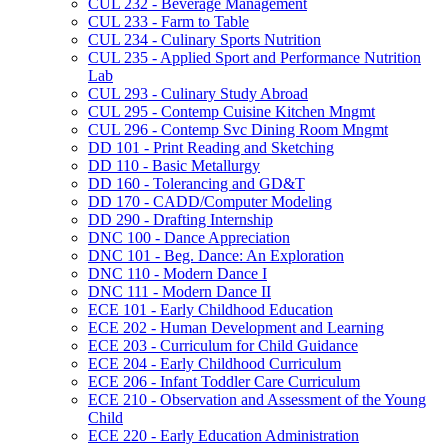
CUL 232 -​ Beverage Management
CUL 233 -​ Farm to Table
CUL 234 -​ Culinary Sports Nutrition
CUL 235 -​ Applied Sport and Performance Nutrition
Lab
CUL 293 -​ Culinary Study Abroad
CUL 295 -​ Contemp Cuisine Kitchen Mngmt
CUL 296 -​ Contemp Svc Dining Room Mngmt
DD 101 -​ Print Reading and Sketching
DD 110 -​ Basic Metallurgy
DD 160 -​ Tolerancing and GD&​T
DD 170 -​ CADD/​Computer Modeling
DD 290 -​ Drafting Internship
DNC 100 -​ Dance Appreciation
DNC 101 -​ Beg. Dance: An Exploration
DNC 110 -​ Modern Dance I
DNC 111 -​ Modern Dance II
ECE 101 -​ Early Childhood Education
ECE 202 -​ Human Development and Learning
ECE 203 -​ Curriculum for Child Guidance
ECE 204 -​ Early Childhood Curriculum
ECE 206 -​ Infant Toddler Care Curriculum
ECE 210 -​ Observation and Assessment of the Young
Child
ECE 220 -​ Early Education Administration