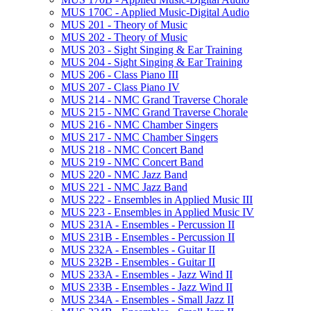
MUS 170C -​ Applied Music-​Digital Audio
MUS 201 -​ Theory of Music
MUS 202 -​ Theory of Music
MUS 203 -​ Sight Singing &​ Ear Training
MUS 204 -​ Sight Singing &​ Ear Training
MUS 206 -​ Class Piano III
MUS 207 -​ Class Piano IV
MUS 214 -​ NMC Grand Traverse Chorale
MUS 215 -​ NMC Grand Traverse Chorale
MUS 216 -​ NMC Chamber Singers
MUS 217 -​ NMC Chamber Singers
MUS 218 -​ NMC Concert Band
MUS 219 -​ NMC Concert Band
MUS 220 -​ NMC Jazz Band
MUS 221 -​ NMC Jazz Band
MUS 222 -​ Ensembles in Applied Music III
MUS 223 -​ Ensembles in Applied Music IV
MUS 231A -​ Ensembles -​ Percussion II
MUS 231B -​ Ensembles -​ Percussion II
MUS 232A -​ Ensembles -​ Guitar II
MUS 232B -​ Ensembles -​ Guitar II
MUS 233A -​ Ensembles -​ Jazz Wind II
MUS 233B -​ Ensembles -​ Jazz Wind II
MUS 234A -​ Ensembles -​ Small Jazz II