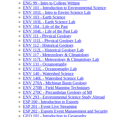
ENG 99 -​ Intro to College Writing
ENV 101 -​ Introduction to Environmental Science
ENV 101L -​ Intro to Enviro Science Lab
ENV 103 -​ Earth Science
ENV 103L -​ Earth Science Lab
ENV 104 -​ Life of the Past
ENV 104L -​ Life of the Past Lab
ENV 111 -​ Physical Geology
ENV 111L -​ Physical Geology Lab
ENV 112 -​ Historical Geology
ENV 112L -​ Historical Geology Lab
ENV 117 -​ Meteorology &​ Climatology
ENV 117L -​ Meteorology &​ Climatology Lab
ENV 131 -​ Oceanography
ENV 131L -​ Oceanography Lab
ENV 140 -​ Watershed Science
ENV 140L -​ Watershed Science Lab
ENV 270A -​ Michigan Basin Geology
ENV 270B -​ Field Mapping Techniques
ENV 270C -​ Precambrian Geology of MI
ENV 293 -​ Environmental Science Study Abroad
ESP 100 -​ Introduction to Esports
ESP 201 -​ Event Live Streaming
ESP 202 -​ Esports Event Management and Security
GEO 101 -​ Introduction to Geography