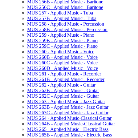
MUS 256B -​ Applied Music -​ Baritone
MUS 256C -​ Applied Music -​ Baritone
MUS 257 -​ Applied Music -​ Tuba
MUS 257B -​ Applied Music -​ Tuba
MUS 258 -​ Applied Music -​ Percussion
MUS 258B -​ Applied Music -​ Percussion
MUS 259 -​ Applied Music -​ Piano
MUS 259B -​ Applied Music -​ Piano
MUS 259C -​ Applied Music -​ Piano
MUS 260 -​ Applied Music -​ Voice
MUS 260B -​ Applied Music -​ Voice
MUS 260C -​ Applied Music -​ Voice
MUS 260D -​ Applied Music -​ Voice
MUS 261 -​ Applied Music -​ Recorder
MUS 261B -​ Applied Music -​ Recorder
MUS 262 -​ Applied Music -​ Guitar
MUS 262B -​ Applied Music -​ Guitar
MUS 262C -​ Applied Music -​ Guitar
MUS 263 -​ Applied Music -​ Jazz Guitar
MUS 263B -​ Applied Music -​ Jazz Guitar
MUS 263C -​ Applied Music -​ Jazz Guitar
MUS 264 -​ Applied Music-​Classical Guitar
MUS 264B -​ Applied Music-​Classical Guitar
MUS 265 -​ Applied Music -​ Electric Bass
MUS 265B -​ Applied Music -​ Electric Bass