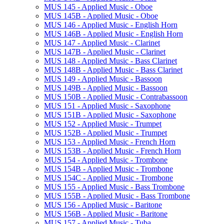
MUS 145 -​ Applied Music -​ Oboe
MUS 145B -​ Applied Music -​ Oboe
MUS 146 -​ Applied Music -​ English Horn
MUS 146B -​ Applied Music -​ English Horn
MUS 147 -​ Applied Music -​ Clarinet
MUS 147B -​ Applied Music -​ Clarinet
MUS 148 -​ Applied Music -​ Bass Clarinet
MUS 148B -​ Applied Music -​ Bass Clarinet
MUS 149 -​ Applied Music -​ Bassoon
MUS 149B -​ Applied Music -​ Bassoon
MUS 150B -​ Applied Music -​ Contrabassoon
MUS 151 -​ Applied Music -​ Saxophone
MUS 151B -​ Applied Music -​ Saxophone
MUS 152 -​ Applied Music -​ Trumpet
MUS 152B -​ Applied Music -​ Trumpet
MUS 153 -​ Applied Music -​ French Horn
MUS 153B -​ Applied Music -​ French Horn
MUS 154 -​ Applied Music -​ Trombone
MUS 154B -​ Applied Music -​ Trombone
MUS 154C -​ Applied Music -​ Trombone
MUS 155 -​ Applied Music -​ Bass Trombone
MUS 155B -​ Applied Music -​ Bass Trombone
MUS 156 -​ Applied Music -​ Baritone
MUS 156B -​ Applied Music -​ Baritone
MUS 157 -​ Applied Music -​ Tuba