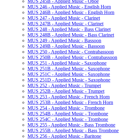
MUS 245B -​ Applied Music -​ Oboe
MUS 246 -​ Applied Music -​ English Horn
MUS 246B -​ Applied Music -​ English Horn
MUS 247 -​ Applied Music -​ Clarinet
MUS 247B -​ Applied Music -​ Clarinet
MUS 248 -​ Applied Music -​ Bass Clarinet
MUS 248B -​ Applied Music -​ Bass Clarinet
MUS 249 -​ Applied Music -​ Bassoon
MUS 249B -​ Applied Music -​ Bassoon
MUS 250 -​ Applied Music -​ Contrabassoon
MUS 250B -​ Applied Music -​ Contrabassoon
MUS 251 -​ Applied Music -​ Saxophone
MUS 251B -​ Applied Music -​ Saxophone
MUS 251C -​ Applied Music -​ Saxophone
MUS 251D -​ Applied Music -​ Saxophone
MUS 252 -​ Applied Music -​ Trumpet
MUS 252B -​ Applied Music -​ Trumpet
MUS 253 -​ Applied Music -​ French Horn
MUS 253B -​ Applied Music -​ French Horn
MUS 254 -​ Applied Music -​ Trombone
MUS 254B -​ Applied Music -​ Trombone
MUS 254C -​ Applied Music -​ Trombone
MUS 255 -​ Applied Music -​ Bass Trombone
MUS 255B -​ Applied Music -​ Bass Trombone
MUS 256 -​ Applied Music -​ Baritone