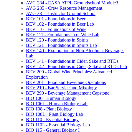
AVG 284 -​ EASA ATPL Groundschool Module3
AVG 285 -​ Crew Resource Management
AVG 381 -​ Instructor Ground School
BEV 101 -​ Foundations in Beer
BEV 102 -​ Foundations in Beer Lab
BEV 110 -​ Foundations of Wine
BEV 111 -​ Foundations in of Wine Lab
BEV 120 -​ Foundations in Spirits
BEV 121 -​ Foundations in Spirits Lab
BEV 140 -​ Exploration of Non-​Alcoholic Beverages
Lab
BEV 141 -​ Foundations in Cider, Sake and RTDs
BEV 142 -​ Foundations in Cider, Sake and RTDs Lab
BEV 200 -​ Global Wine Principles: Advanced
Exploration
BEV 201 -​ Food and Beverage Operations
BEV 210 -​ Bar Service and Mixology
BEV 290 -​ Beverage Management Capstone
BIO 106 -​ Human Biology
BIO 106L -​ Human Biology Lab
BIO 108 -​ Plant Biology
BIO 108L -​ Plant Biology Lab
BIO 110 -​ Essential Biology
BIO 110L -​ Essential Biology Lab
BIO 115 -​ General Biology I