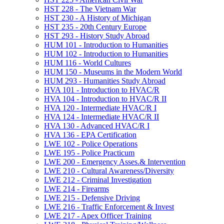
HST 228 -​ The Vietnam War
HST 230 -​ A History of Michigan
HST 235 -​ 20th Century Europe
HST 293 -​ History Study Abroad
HUM 101 -​ Introduction to Humanities
HUM 102 -​ Introduction to Humanities
HUM 116 -​ World Cultures
HUM 150 -​ Museums in the Modern World
HUM 293 -​ Humanities Study Abroad
HVA 101 -​ Introduction to HVAC/​R
HVA 104 -​ Introduction to HVAC/​R II
HVA 120 -​ Intermediate HVAC/​R I
HVA 124 -​ Intermediate HVAC/​R II
HVA 130 -​ Advanced HVAC/​R I
HVA 136 -​ EPA Certification
LWE 102 -​ Police Operations
LWE 195 -​ Police Practicum
LWE 200 -​ Emergency Asses.&​ Intervention
LWE 210 -​ Cultural Awareness/​Diversity
LWE 212 -​ Criminal Investigation
LWE 214 -​ Firearms
LWE 215 -​ Defensive Driving
LWE 216 -​ Traffic Enforcement &​ Invest
LWE 217 -​ Apex Officer Training