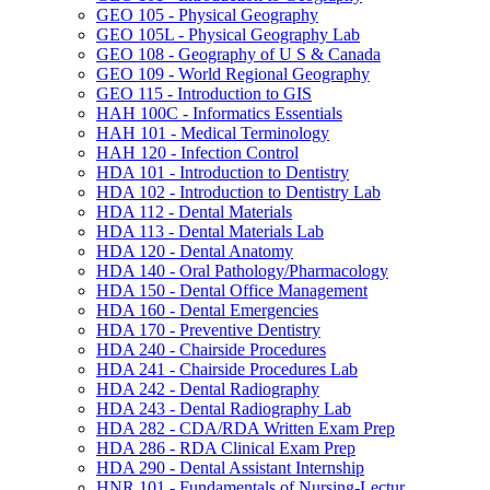
GEO 105 -​ Physical Geography
GEO 105L -​ Physical Geography Lab
GEO 108 -​ Geography of U S &​ Canada
GEO 109 -​ World Regional Geography
GEO 115 -​ Introduction to GIS
HAH 100C -​ Informatics Essentials
HAH 101 -​ Medical Terminology
HAH 120 -​ Infection Control
HDA 101 -​ Introduction to Dentistry
HDA 102 -​ Introduction to Dentistry Lab
HDA 112 -​ Dental Materials
HDA 113 -​ Dental Materials Lab
HDA 120 -​ Dental Anatomy
HDA 140 -​ Oral Pathology/​Pharmacology
HDA 150 -​ Dental Office Management
HDA 160 -​ Dental Emergencies
HDA 170 -​ Preventive Dentistry
HDA 240 -​ Chairside Procedures
HDA 241 -​ Chairside Procedures Lab
HDA 242 -​ Dental Radiography
HDA 243 -​ Dental Radiography Lab
HDA 282 -​ CDA/​RDA Written Exam Prep
HDA 286 -​ RDA Clinical Exam Prep
HDA 290 -​ Dental Assistant Internship
HNR 101 -​ Fundamentals of Nursing-​Lectur