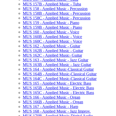
MUS 157B -​ Applied Music -​ Tuba
MUS 158 -​ Applied Music -​ Percussion
MUS 158B -​ Applied Music -​ Percussion
MUS 158C -​ Applied Music -​ Percussion
MUS 159 -​ Applied Music -​ Piano
MUS 159B -​ Applied Music -​ Piano
MUS 160 -​ Applied Music -​ Voice
MUS 160B -​ Applied Music -​ Voice
MUS 160C -​ Applied Music -​ Voice
MUS 162 -​ Applied Music -​ Guitar
MUS 162B -​ Applied Music -​ Guitar
MUS 162C -​ Applied Music-​ Guitar
MUS 163 -​ Applied Music -​ Jazz Guitar
MUS 163B -​ Applied Music -​ Jazz Guitar
MUS 164 -​ Applied Music-​Classical Guitar
MUS 164B -​ Applied Music-​Classical Guitar
MUS 164C -​ Applied Music-​Classical Guitar
MUS 165 -​ Applied Music -​ Electric Bass
MUS 165B -​ Applied Music -​ Electric Bass
MUS 165C -​ Applied Music -​ Electric Bass
MUS 166 -​ Applied Music -​ Organ
MUS 166B -​ Applied Music -​ Organ
MUS 167 -​ Applied Music -​ Harp
MUS 168 -​ Applied Music -​ Jazz Improv.
MUS 170B -​ Applied Music-​Digital Audio