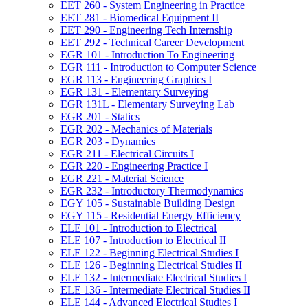
EET 260 -​ System Engineering in Practice
EET 281 -​ Biomedical Equipment II
EET 290 -​ Engineering Tech Internship
EET 292 -​ Technical Career Development
EGR 101 -​ Introduction To Engineering
EGR 111 -​ Introduction to Computer Science
EGR 113 -​ Engineering Graphics I
EGR 131 -​ Elementary Surveying
EGR 131L -​ Elementary Surveying Lab
EGR 201 -​ Statics
EGR 202 -​ Mechanics of Materials
EGR 203 -​ Dynamics
EGR 211 -​ Electrical Circuits I
EGR 220 -​ Engineering Practice I
EGR 221 -​ Material Science
EGR 232 -​ Introductory Thermodynamics
EGY 105 -​ Sustainable Building Design
EGY 115 -​ Residential Energy Efficiency
ELE 101 -​ Introduction to Electrical
ELE 107 -​ Introduction to Electrical II
ELE 122 -​ Beginning Electrical Studies I
ELE 126 -​ Beginning Electrical Studies II
ELE 132 -​ Intermediate Electrical Studies I
ELE 136 -​ Intermediate Electrical Studies II
ELE 144 -​ Advanced Electrical Studies I