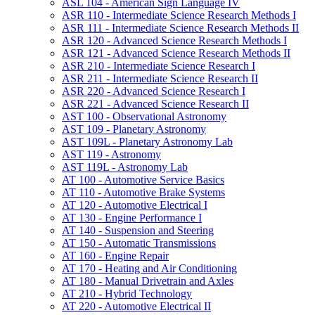
ASL 104 -​ American Sign Language IV
ASR 110 -​ Intermediate Science Research Methods I
ASR 111 -​ Intermediate Science Research Methods II
ASR 120 -​ Advanced Science Research Methods I
ASR 121 -​ Advanced Science Research Methods II
ASR 210 -​ Intermediate Science Research I
ASR 211 -​ Intermediate Science Research II
ASR 220 -​ Advanced Science Research I
ASR 221 -​ Advanced Science Research II
AST 100 -​ Observational Astronomy
AST 109 -​ Planetary Astronomy
AST 109L -​ Planetary Astronomy Lab
AST 119 -​ Astronomy
AST 119L -​ Astronomy Lab
AT 100 -​ Automotive Service Basics
AT 110 -​ Automotive Brake Systems
AT 120 -​ Automotive Electrical I
AT 130 -​ Engine Performance I
AT 140 -​ Suspension and Steering
AT 150 -​ Automatic Transmissions
AT 160 -​ Engine Repair
AT 170 -​ Heating and Air Conditioning
AT 180 -​ Manual Drivetrain and Axles
AT 210 -​ Hybrid Technology
AT 220 -​ Automotive Electrical II