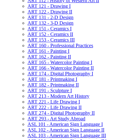
ART 112 -​ History of Western Art II
ART 121 -​ Drawing I
ART 122 -​ Drawing II
ART 131 -​ 2-​D Design
ART 132 -​ 3-​D Design
ART 151 -​ Ceramics I
ART 152 -​ Ceramics II
ART 153 -​ Ceramics III
ART 160 -​ Professional Practices
ART 161 -​ Painting I
ART 162 -​ Painting II
ART 165 -​ Watercolor Painting I
ART 166 -​ Watercolor Painting II
ART 174 -​ Digital Photography I
ART 181 -​ Printmaking I
ART 182 -​ Printmaking II
ART 191 -​ Sculpture I
ART 213 -​ Modern Art History
ART 221 -​ Life Drawing I
ART 222 -​ Life Drawing II
ART 274 -​ Digital Photography II
ART 293 -​ Art Study Abroad
ASL 101 -​ American Sign Language I
ASL 102 -​ American Sign Language II
ASL 103 -​ American Sign Language III