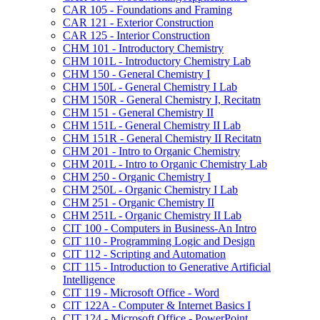
CAR 105 -​ Foundations and Framing
CAR 121 -​ Exterior Construction
CAR 125 -​ Interior Construction
CHM 101 -​ Introductory Chemistry
CHM 101L -​ Introductory Chemistry Lab
CHM 150 -​ General Chemistry I
CHM 150L -​ General Chemistry I Lab
CHM 150R -​ General Chemistry I, Recitatn
CHM 151 -​ General Chemistry II
CHM 151L -​ General Chemistry II Lab
CHM 151R -​ General Chemistry II Recitatn
CHM 201 -​ Intro to Organic Chemistry
CHM 201L -​ Intro to Organic Chemistry Lab
CHM 250 -​ Organic Chemistry I
CHM 250L -​ Organic Chemistry I Lab
CHM 251 -​ Organic Chemistry II
CHM 251L -​ Organic Chemistry II Lab
CIT 100 -​ Computers in Business-​An Intro
CIT 110 -​ Programming Logic and Design
CIT 112 -​ Scripting and Automation
CIT 115 -​ Introduction to Generative Artificial
Intelligence
CIT 119 -​ Microsoft Office -​ Word
CIT 122A -​ Computer &​ Internet Basics I
CIT 124 -​ Microsoft Office -​ PowerPoint