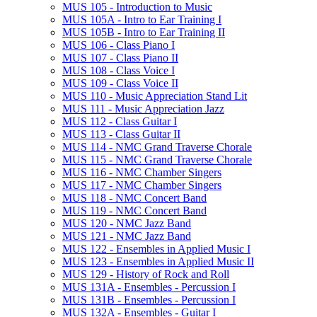
MUS 105 -​ Introduction to Music
MUS 105A -​ Intro to Ear Training I
MUS 105B -​ Intro to Ear Training II
MUS 106 -​ Class Piano I
MUS 107 -​ Class Piano II
MUS 108 -​ Class Voice I
MUS 109 -​ Class Voice II
MUS 110 -​ Music Appreciation Stand Lit
MUS 111 -​ Music Appreciation Jazz
MUS 112 -​ Class Guitar I
MUS 113 -​ Class Guitar II
MUS 114 -​ NMC Grand Traverse Chorale
MUS 115 -​ NMC Grand Traverse Chorale
MUS 116 -​ NMC Chamber Singers
MUS 117 -​ NMC Chamber Singers
MUS 118 -​ NMC Concert Band
MUS 119 -​ NMC Concert Band
MUS 120 -​ NMC Jazz Band
MUS 121 -​ NMC Jazz Band
MUS 122 -​ Ensembles in Applied Music I
MUS 123 -​ Ensembles in Applied Music II
MUS 129 -​ History of Rock and Roll
MUS 131A -​ Ensembles -​ Percussion I
MUS 131B -​ Ensembles -​ Percussion I
MUS 132A -​ Ensembles -​ Guitar I