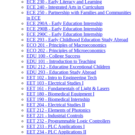
ECE 230 -​ Early Literacy and Learning
ECE 240 -​ Integrated Arts in Curriculum
ECE 250 -​ Partnership with Families and Communities
in ECE
ECE 290A -​ Early Education Internship
ECE 290B -​ Early Education Internship
ECE 290C -​ Early Education Internship
ECE 293 -​ Early Childhood Education Study Abroad
ECO 201 -​ Principles of Macroeconomics
ECO 202 -​ Principles of Microeconomics
EDU 100 -​ College Success
EDU 101 -​ Introduction to Teaching
EDU 212 -​ Educating Exceptional Children
EDU 293 -​ Education Study Abroad
EET 102 -​ Intro to Engineering Tech
EET 103 -​ Electrical Studies I
EET 161 -​ Fundamentals of Light &​ Lasers
EET 180 -​ Biomedical Equipment I
EET 190 -​ Biomedical Internship
EET 204 -​ Electrical Studies II
EET 212 -​ Elements of Photonics
EET 221 -​ Industrial Controls
EET 232 -​ Programmable Logic Controllers
EET 233 -​ PLC Applications I
EET 234 -​ PLC Applications II