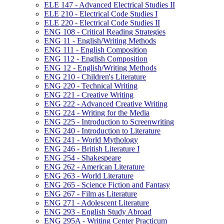
ELE 147 -​ Advanced Electrical Studies II
ELE 210 -​ Electrical Code Studies I
ELE 220 -​ Electrical Code Studies II
ENG 108 -​ Critical Reading Strategies
ENG 11 -​ English/​Writing Methods
ENG 111 -​ English Composition
ENG 112 -​ English Composition
ENG 12 -​ English/​Writing Methods
ENG 210 -​ Children's Literature
ENG 220 -​ Technical Writing
ENG 221 -​ Creative Writing
ENG 222 -​ Advanced Creative Writing
ENG 224 -​ Writing for the Media
ENG 225 -​ Introduction to Screenwriting
ENG 240 -​ Introduction to Literature
ENG 241 -​ World Mythology
ENG 246 -​ British Literature I
ENG 254 -​ Shakespeare
ENG 262 -​ American Literature
ENG 263 -​ World Literature
ENG 265 -​ Science Fiction and Fantasy
ENG 267 -​ Film as Literature
ENG 271 -​ Adolescent Literature
ENG 293 -​ English Study Abroad
ENG 295A -​ Writing Center Practicum