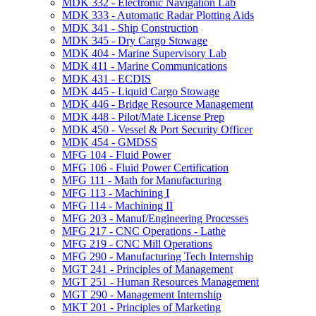
MDK 332 -​ Electronic Navigation Lab
MDK 333 -​ Automatic Radar Plotting Aids
MDK 341 -​ Ship Construction
MDK 345 -​ Dry Cargo Stowage
MDK 404 -​ Marine Supervisory Lab
MDK 411 -​ Marine Communications
MDK 431 -​ ECDIS
MDK 445 -​ Liquid Cargo Stowage
MDK 446 -​ Bridge Resource Management
MDK 448 -​ Pilot/​Mate License Prep
MDK 450 -​ Vessel &​ Port Security Officer
MDK 454 -​ GMDSS
MFG 104 -​ Fluid Power
MFG 106 -​ Fluid Power Certification
MFG 111 -​ Math for Manufacturing
MFG 113 -​ Machining I
MFG 114 -​ Machining II
MFG 203 -​ Manuf/​Engineering Processes
MFG 217 -​ CNC Operations -​ Lathe
MFG 219 -​ CNC Mill Operations
MFG 290 -​ Manufacturing Tech Internship
MGT 241 -​ Principles of Management
MGT 251 -​ Human Resources Management
MGT 290 -​ Management Internship
MKT 201 -​ Principles of Marketing