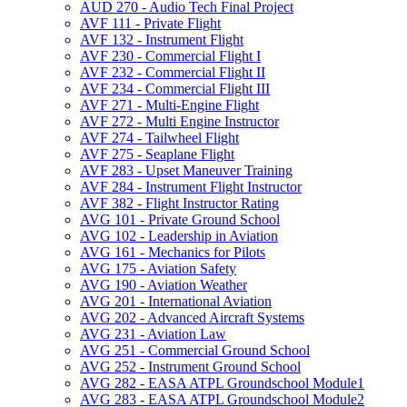
AUD 270 -​ Audio Tech Final Project
AVF 111 -​ Private Flight
AVF 132 -​ Instrument Flight
AVF 230 -​ Commercial Flight I
AVF 232 -​ Commercial Flight II
AVF 234 -​ Commercial Flight III
AVF 271 -​ Multi-​Engine Flight
AVF 272 -​ Multi Engine Instructor
AVF 274 -​ Tailwheel Flight
AVF 275 -​ Seaplane Flight
AVF 283 -​ Upset Maneuver Training
AVF 284 -​ Instrument Flight Instructor
AVF 382 -​ Flight Instructor Rating
AVG 101 -​ Private Ground School
AVG 102 -​ Leadership in Aviation
AVG 161 -​ Mechanics for Pilots
AVG 175 -​ Aviation Safety
AVG 190 -​ Aviation Weather
AVG 201 -​ International Aviation
AVG 202 -​ Advanced Aircraft Systems
AVG 231 -​ Aviation Law
AVG 251 -​ Commercial Ground School
AVG 252 -​ Instrument Ground School
AVG 282 -​ EASA ATPL Groundschool Module1
AVG 283 -​ EASA ATPL Groundschool Module2