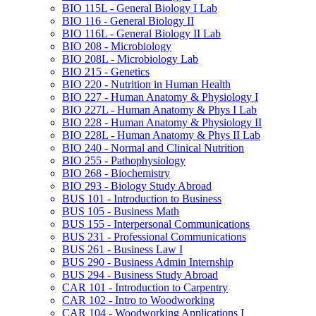
BIO 115L -​ General Biology I Lab
BIO 116 -​ General Biology II
BIO 116L -​ General Biology II Lab
BIO 208 -​ Microbiology
BIO 208L -​ Microbiology Lab
BIO 215 -​ Genetics
BIO 220 -​ Nutrition in Human Health
BIO 227 -​ Human Anatomy &​ Physiology I
BIO 227L -​ Human Anatomy &​ Phys I Lab
BIO 228 -​ Human Anatomy &​ Physiology II
BIO 228L -​ Human Anatomy &​ Phys II Lab
BIO 240 -​ Normal and Clinical Nutrition
BIO 255 -​ Pathophysiology
BIO 268 -​ Biochemistry
BIO 293 -​ Biology Study Abroad
BUS 101 -​ Introduction to Business
BUS 105 -​ Business Math
BUS 155 -​ Interpersonal Communications
BUS 231 -​ Professional Communications
BUS 261 -​ Business Law I
BUS 290 -​ Business Admin Internship
BUS 294 -​ Business Study Abroad
CAR 101 -​ Introduction to Carpentry
CAR 102 -​ Intro to Woodworking
CAR 104 -​ Woodworking Applications I