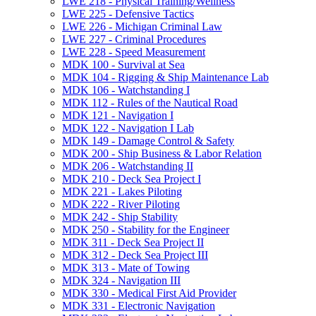
LWE 218 -​ Physical Training/​Wellness
LWE 225 -​ Defensive Tactics
LWE 226 -​ Michigan Criminal Law
LWE 227 -​ Criminal Procedures
LWE 228 -​ Speed Measurement
MDK 100 -​ Survival at Sea
MDK 104 -​ Rigging &​ Ship Maintenance Lab
MDK 106 -​ Watchstanding I
MDK 112 -​ Rules of the Nautical Road
MDK 121 -​ Navigation I
MDK 122 -​ Navigation I Lab
MDK 149 -​ Damage Control &​ Safety
MDK 200 -​ Ship Business &​ Labor Relation
MDK 206 -​ Watchstanding II
MDK 210 -​ Deck Sea Project I
MDK 221 -​ Lakes Piloting
MDK 222 -​ River Piloting
MDK 242 -​ Ship Stability
MDK 250 -​ Stability for the Engineer
MDK 311 -​ Deck Sea Project II
MDK 312 -​ Deck Sea Project III
MDK 313 -​ Mate of Towing
MDK 324 -​ Navigation III
MDK 330 -​ Medical First Aid Provider
MDK 331 -​ Electronic Navigation