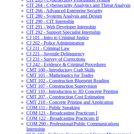
CIT 264 -​ Cybersecurity Analytics and Threat Analysis
CIT 266 -​ Advanced Enterprise Security
CIT 280 -​ Systems Analysis and Design
CIT 290 -​ CIT Internship
CIT 291 -​ Web Developer Internship
CIT 292 -​ Support Specialist Internship
CJ 101 -​ Intro to Criminal Justice
CJ 202 -​ Police Administration
CJ 211 -​ Criminal Law
CJ 221 -​ Juvenile Delinquency
CJ 231 -​ Survey of Corrections
CJ 242 -​ Evidence &​ Criminal Procedures
CMT 100 -​ Introductory Craft Skills
CMT 101 -​ Mathematics for Trades
CMT 102 -​ Construction Blueprint Reading
CMT 107 -​ Construction Supervision
CMT 110 -​ Introduction to 3D Concrete Printing
CMT 207 -​ Construction Cost Estimating
CMT 210 -​ Concrete Printing and Application
COM 111 -​ Public Speaking
COM 121 -​ Broadcasting Practicum I
COM 122 -​ Broadcasting Practicum II
COM 290 -​ Professional/​Public Communications
Internship