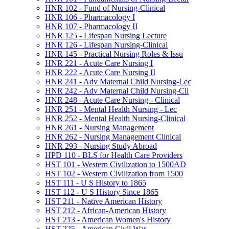
HNR 102 -​ Fund of Nursing-​Clinical
HNR 106 -​ Pharmacology I
HNR 107 -​ Pharmacology II
HNR 125 -​ Lifespan Nursing Lecture
HNR 126 -​ Lifespan Nursing-​Clinical
HNR 145 -​ Practical Nursing Roles &​ Issu
HNR 221 -​ Acute Care Nursing I
HNR 222 -​ Acute Care Nursing II
HNR 241 -​ Adv Maternal Child Nursing-​Lec
HNR 242 -​ Adv Maternal Child Nursing-​Cli
HNR 248 -​ Acute Care Nursing -​ Clinical
HNR 251 -​ Mental Health Nursing -​ Lec
HNR 252 -​ Mental Health Nursing-​Clinical
HNR 261 -​ Nursing Management
HNR 262 -​ Nursing Management Clinical
HNR 293 -​ Nursing Study Abroad
HPD 110 -​ BLS for Health Care Providers
HST 101 -​ Western Civilization to 1500AD
HST 102 -​ Western Civilization from 1500
HST 111 -​ U S History to 1865
HST 112 -​ U S History Since 1865
HST 211 -​ Native American History
HST 212 -​ African-​American History
HST 213 -​ American Women's History
HST 225 -​ American Civil War