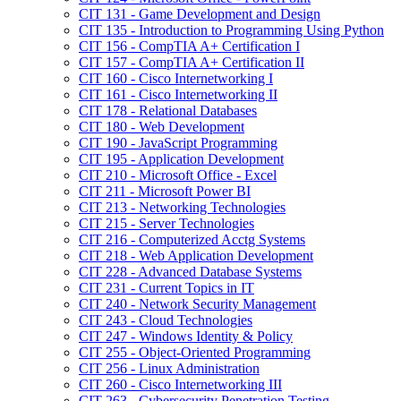
CIT 131 -​ Game Development and Design
CIT 135 -​ Introduction to Programming Using Python
CIT 156 -​ CompTIA A+ Certification I
CIT 157 -​ CompTIA A+ Certification II
CIT 160 -​ Cisco Internetworking I
CIT 161 -​ Cisco Internetworking II
CIT 178 -​ Relational Databases
CIT 180 -​ Web Development
CIT 190 -​ JavaScript Programming
CIT 195 -​ Application Development
CIT 210 -​ Microsoft Office -​ Excel
CIT 211 -​ Microsoft Power BI
CIT 213 -​ Networking Technologies
CIT 215 -​ Server Technologies
CIT 216 -​ Computerized Acctg Systems
CIT 218 -​ Web Application Development
CIT 228 -​ Advanced Database Systems
CIT 231 -​ Current Topics in IT
CIT 240 -​ Network Security Management
CIT 243 -​ Cloud Technologies
CIT 247 -​ Windows Identity &​ Policy
CIT 255 -​ Object-​Oriented Programming
CIT 256 -​ Linux Administration
CIT 260 -​ Cisco Internetworking III
CIT 263 -​ Cybersecurity Penetration Testing