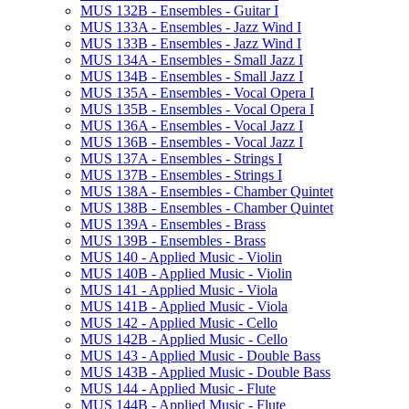
MUS 132B -​ Ensembles -​ Guitar I
MUS 133A -​ Ensembles -​ Jazz Wind I
MUS 133B -​ Ensembles -​ Jazz Wind I
MUS 134A -​ Ensembles -​ Small Jazz I
MUS 134B -​ Ensembles -​ Small Jazz I
MUS 135A -​ Ensembles -​ Vocal Opera I
MUS 135B -​ Ensembles -​ Vocal Opera I
MUS 136A -​ Ensembles -​ Vocal Jazz I
MUS 136B -​ Ensembles -​ Vocal Jazz I
MUS 137A -​ Ensembles -​ Strings I
MUS 137B -​ Ensembles -​ Strings I
MUS 138A -​ Ensembles -​ Chamber Quintet
MUS 138B -​ Ensembles -​ Chamber Quintet
MUS 139A -​ Ensembles -​ Brass
MUS 139B -​ Ensembles -​ Brass
MUS 140 -​ Applied Music -​ Violin
MUS 140B -​ Applied Music -​ Violin
MUS 141 -​ Applied Music -​ Viola
MUS 141B -​ Applied Music -​ Viola
MUS 142 -​ Applied Music -​ Cello
MUS 142B -​ Applied Music -​ Cello
MUS 143 -​ Applied Music -​ Double Bass
MUS 143B -​ Applied Music -​ Double Bass
MUS 144 -​ Applied Music -​ Flute
MUS 144B -​ Applied Music -​ Flute