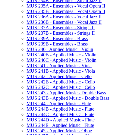
MUS 234B -​ Ensembles -​ Small Jazz II
MUS 235A -​ Ensembles -​ Vocal Opera II
MUS 235B -​ Ensembles -​ Vocal Opera II
MUS 236A -​ Ensembles -​ Vocal Jazz II
MUS 236B -​ Ensembles -​ Vocal Jazz II
MUS 237A -​ Ensembles -​ Strings II
MUS 237B -​ Ensembles -​ Strings II
MUS 239A -​ Ensembles -​ Brass
MUS 239B -​ Ensembles -​ Brass
MUS 240 -​ Applied Music -​ Violin
MUS 240B -​ Applied Music -​ Violin
MUS 240C -​ Applied Music -​ Violin
MUS 241 -​ Applied Music -​ Viola
MUS 241B -​ Applied Music -​ Viola
MUS 242 -​ Applied Music -​ Cello
MUS 242B -​ Applied Music -​ Cello
MUS 242C -​ Applied Music -​ Cello
MUS 243 -​ Applied Music -​ Double Bass
MUS 243B -​ Applied Music -​ Double Bass
MUS 244 -​ Applied Music -​ Flute
MUS 244B -​ Applied Music -​ Flute
MUS 244C -​ Applied Music -​ Flute
MUS 244D -​ Applied Music -​ Flute
MUS 244E -​ Applied Music -​ Flute
MUS 245 -​ Applied Music -​ Oboe