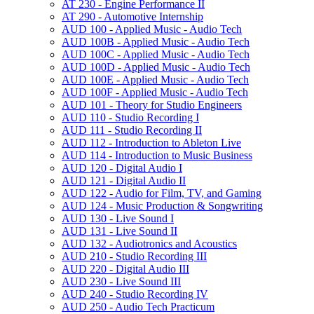
AT 230 -​ Engine Performance II
AT 290 -​ Automotive Internship
AUD 100 -​ Applied Music -​ Audio Tech
AUD 100B -​ Applied Music -​ Audio Tech
AUD 100C -​ Applied Music -​ Audio Tech
AUD 100D -​ Applied Music -​ Audio Tech
AUD 100E -​ Applied Music -​ Audio Tech
AUD 100F -​ Applied Music -​ Audio Tech
AUD 101 -​ Theory for Studio Engineers
AUD 110 -​ Studio Recording I
AUD 111 -​ Studio Recording II
AUD 112 -​ Introduction to Ableton Live
AUD 114 -​ Introduction to Music Business
AUD 120 -​ Digital Audio I
AUD 121 -​ Digital Audio II
AUD 122 -​ Audio for Film, TV, and Gaming
AUD 124 -​ Music Production &​ Songwriting
AUD 130 -​ Live Sound I
AUD 131 -​ Live Sound II
AUD 132 -​ Audiotronics and Acoustics
AUD 210 -​ Studio Recording III
AUD 220 -​ Digital Audio III
AUD 230 -​ Live Sound III
AUD 240 -​ Studio Recording IV
AUD 250 -​ Audio Tech Practicum