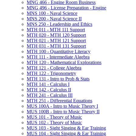
MNG 466 -​ Engine Room Business
MNG 496 -​ License Preparation -​ Engine
MNS 100 -​ Naval Science
MNS 200 -​ Naval Science II
MNS 250 -​ Leadership and Ethics
MTH 011 -​ MTH 111 Support
MTH 020 -​ MTH 120 Support
MTH 021 -​ MTH 121 Support
MTH 031 -​ MTH 131 Support
MTH 100 -​ Quantitative Literacy
MTH 111 -​ Intermediate Algebra
MTH 120 -​ Mathematical Explorations
MTH 121 -​ College Algebra
MTH 122 -​ Trigonometry
MTH 131 -​ Intro to Prob &​ Stats
MTH 141 -​ Calculus I
MTH 142 -​ Calculus II
MTH 241 -​ Calculus III
MTH 251 -​ Differential Equations
MUS 100A -​ Intro to Music Theory I
MUS 100B -​ Intro to Music Theory II
MUS 101 -​ Theory of Music
MUS 102 -​ Theory of Music
MUS 103 -​ Sight Singing &​ Ear Training
MUS 104 -​ Sight Singing &​ Ear Training