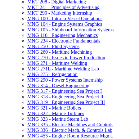
MKT 208 -​ Digital Marketing
MKT 241 -​ Principles of Advertising
MKT 290 -​ Marketing Internship
MNG 100 -​ Intro to Vessel Operations
MNG 104 -​ Engine Systems Graphics
MNG 105 -​ Shipboard Information Systems
MNG 110 -​ Engineering Mechanics
MNG 234 -​ Electronic Fundamentals
MNG 250 -​ Fluid Systems
MNG 260 -​ Maritime Machining
MNG 270 -​ Issues in Power Production
MNG 271 -​ Maritime Welding
MNG 271L -​ Maritime Welding Lab
MNG 275 -​ Refrigeration
MNG 290 -​ Power Systems Internship
MNG 314 -​ Diesel Engineering
MNG 317 -​ Engineering Sea Project I
MNG 318 -​ Engineering Sea Project II
MNG 319 -​ Engineering Sea Project III
MNG 321 -​ Marine Boilers
MNG 322 -​ Marine Turbines
MNG 323 -​ Marine Steam Lab
MNG 335 -​ Electric Machines and Controls
MNG 336 -​ Electric Mach. &​ Controls Lab
MNG 455 -​ Engine Room Resource Mgmt.