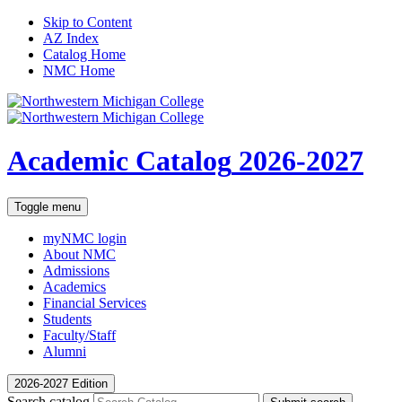
Skip to Content
AZ Index
Catalog Home
NMC Home
Academic Catalog
2026-2027
Toggle menu
myNMC
login
About NMC
Admissions
Academics
Financial Services
Students
Faculty/Staff
Alumni
2026-2027 Edition
Search catalog