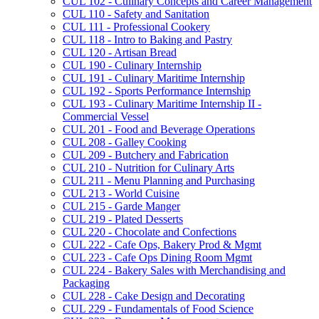
CUL 102 -​ Culinary Concepts and Career Management
CUL 110 -​ Safety and Sanitation
CUL 111 -​ Professional Cookery
CUL 118 -​ Intro to Baking and Pastry
CUL 120 -​ Artisan Bread
CUL 190 -​ Culinary Internship
CUL 191 -​ Culinary Maritime Internship
CUL 192 -​ Sports Performance Internship
CUL 193 -​ Culinary Maritime Internship II -​
Commercial Vessel
CUL 201 -​ Food and Beverage Operations
CUL 208 -​ Galley Cooking
CUL 209 -​ Butchery and Fabrication
CUL 210 -​ Nutrition for Culinary Arts
CUL 211 -​ Menu Planning and Purchasing
CUL 213 -​ World Cuisine
CUL 215 -​ Garde Manger
CUL 219 -​ Plated Desserts
CUL 220 -​ Chocolate and Confections
CUL 222 -​ Cafe Ops, Bakery Prod &​ Mgmt
CUL 223 -​ Cafe Ops Dining Room Mgmt
CUL 224 -​ Bakery Sales with Merchandising and
Packaging
CUL 228 -​ Cake Design and Decorating
CUL 229 -​ Fundamentals of Food Science