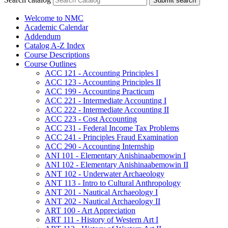
Submit search
Welcome to NMC
Academic Calendar
Addendum
Catalog A-​Z Index
Course Descriptions
Course Outlines
ACC 121 -​ Accounting Principles I
ACC 123 -​ Accounting Principles II
ACC 199 -​ Accounting Practicum
ACC 221 -​ Intermediate Accounting I
ACC 222 -​ Intermediate Accounting II
ACC 223 -​ Cost Accounting
ACC 231 -​ Federal Income Tax Problems
ACC 241 -​ Principles Fraud Examination
ACC 290 -​ Accounting Internship
ANI 101 -​ Elementary Anishinaabemowin I
ANI 102 -​ Elementary Anishinaabemowin II
ANT 102 -​ Underwater Archaeology
ANT 113 -​ Intro to Cultural Anthropology
ANT 201 -​ Nautical Archaeology I
ANT 202 -​ Nautical Archaeology II
ART 100 -​ Art Appreciation
ART 111 -​ History of Western Art I