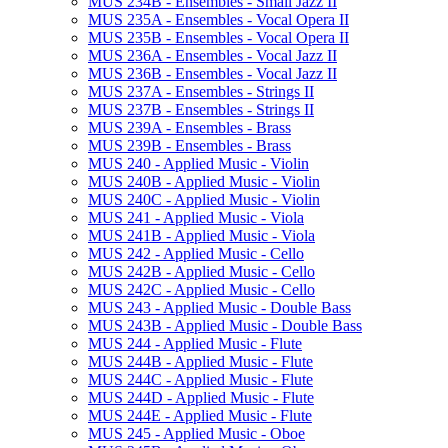
MUS 234B -​ Ensembles -​ Small Jazz II
MUS 235A -​ Ensembles -​ Vocal Opera II
MUS 235B -​ Ensembles -​ Vocal Opera II
MUS 236A -​ Ensembles -​ Vocal Jazz II
MUS 236B -​ Ensembles -​ Vocal Jazz II
MUS 237A -​ Ensembles -​ Strings II
MUS 237B -​ Ensembles -​ Strings II
MUS 239A -​ Ensembles -​ Brass
MUS 239B -​ Ensembles -​ Brass
MUS 240 -​ Applied Music -​ Violin
MUS 240B -​ Applied Music -​ Violin
MUS 240C -​ Applied Music -​ Violin
MUS 241 -​ Applied Music -​ Viola
MUS 241B -​ Applied Music -​ Viola
MUS 242 -​ Applied Music -​ Cello
MUS 242B -​ Applied Music -​ Cello
MUS 242C -​ Applied Music -​ Cello
MUS 243 -​ Applied Music -​ Double Bass
MUS 243B -​ Applied Music -​ Double Bass
MUS 244 -​ Applied Music -​ Flute
MUS 244B -​ Applied Music -​ Flute
MUS 244C -​ Applied Music -​ Flute
MUS 244D -​ Applied Music -​ Flute
MUS 244E -​ Applied Music -​ Flute
MUS 245 -​ Applied Music -​ Oboe