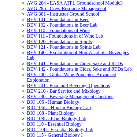
AVG 284 -​ EASA ATPL Groundschool Module3
AVG 285 -​ Crew Resource Management
AVG 381 -​ Instructor Ground School
BEV 101 -​ Foundations in Beer
BEV 102 -​ Foundations in Beer Lab
BEV 110 -​ Foundations of Wine
BEV 111 -​ Foundations in of Wine Lab
BEV 120 -​ Foundations in Spirits
BEV 121 -​ Foundations in Spirits Lab
BEV 140 -​ Exploration of Non-​Alcoholic Beverages
Lab
BEV 141 -​ Foundations in Cider, Sake and RTDs
BEV 142 -​ Foundations in Cider, Sake and RTDs Lab
BEV 200 -​ Global Wine Principles: Advanced
Exploration
BEV 201 -​ Food and Beverage Operations
BEV 210 -​ Bar Service and Mixology
BEV 290 -​ Beverage Management Capstone
BIO 106 -​ Human Biology
BIO 106L -​ Human Biology Lab
BIO 108 -​ Plant Biology
BIO 108L -​ Plant Biology Lab
BIO 110 -​ Essential Biology
BIO 110L -​ Essential Biology Lab
BIO 115 -​ General Biology I