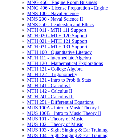
MNG 466 -​ Engine Room Business
MNG 496 -​ License Preparation -​ Engine
MNS 100 -​ Naval Science
MNS 200 -​ Naval Science II
MNS 250 -​ Leadership and Ethics
MTH 011 -​ MTH 111 Support
MTH 020 -​ MTH 120 Support
MTH 021 -​ MTH 121 Support
MTH 031 -​ MTH 131 Support
MTH 100 -​ Quantitative Literacy
MTH 111 -​ Intermediate Algebra
MTH 120 -​ Mathematical Explorations
MTH 121 -​ College Algebra
MTH 122 -​ Trigonometry
MTH 131 -​ Intro to Prob &​ Stats
MTH 141 -​ Calculus I
MTH 142 -​ Calculus II
MTH 241 -​ Calculus III
MTH 251 -​ Differential Equations
MUS 100A -​ Intro to Music Theory I
MUS 100B -​ Intro to Music Theory II
MUS 101 -​ Theory of Music
MUS 102 -​ Theory of Music
MUS 103 -​ Sight Singing &​ Ear Training
MUS 104 -​ Sight Singing &​ Ear Training