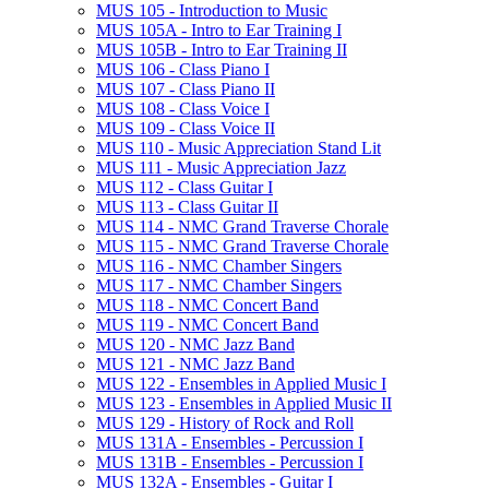
MUS 105 -​ Introduction to Music
MUS 105A -​ Intro to Ear Training I
MUS 105B -​ Intro to Ear Training II
MUS 106 -​ Class Piano I
MUS 107 -​ Class Piano II
MUS 108 -​ Class Voice I
MUS 109 -​ Class Voice II
MUS 110 -​ Music Appreciation Stand Lit
MUS 111 -​ Music Appreciation Jazz
MUS 112 -​ Class Guitar I
MUS 113 -​ Class Guitar II
MUS 114 -​ NMC Grand Traverse Chorale
MUS 115 -​ NMC Grand Traverse Chorale
MUS 116 -​ NMC Chamber Singers
MUS 117 -​ NMC Chamber Singers
MUS 118 -​ NMC Concert Band
MUS 119 -​ NMC Concert Band
MUS 120 -​ NMC Jazz Band
MUS 121 -​ NMC Jazz Band
MUS 122 -​ Ensembles in Applied Music I
MUS 123 -​ Ensembles in Applied Music II
MUS 129 -​ History of Rock and Roll
MUS 131A -​ Ensembles -​ Percussion I
MUS 131B -​ Ensembles -​ Percussion I
MUS 132A -​ Ensembles -​ Guitar I