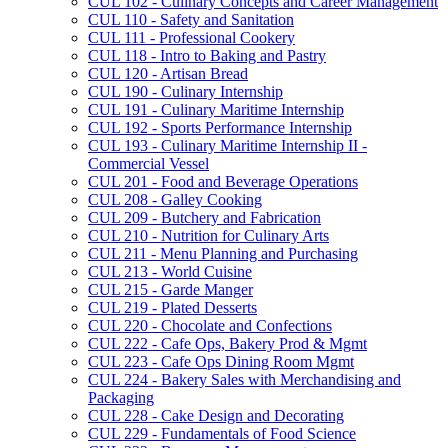
CUL 102 -​ Culinary Concepts and Career Management
CUL 110 -​ Safety and Sanitation
CUL 111 -​ Professional Cookery
CUL 118 -​ Intro to Baking and Pastry
CUL 120 -​ Artisan Bread
CUL 190 -​ Culinary Internship
CUL 191 -​ Culinary Maritime Internship
CUL 192 -​ Sports Performance Internship
CUL 193 -​ Culinary Maritime Internship II -​
Commercial Vessel
CUL 201 -​ Food and Beverage Operations
CUL 208 -​ Galley Cooking
CUL 209 -​ Butchery and Fabrication
CUL 210 -​ Nutrition for Culinary Arts
CUL 211 -​ Menu Planning and Purchasing
CUL 213 -​ World Cuisine
CUL 215 -​ Garde Manger
CUL 219 -​ Plated Desserts
CUL 220 -​ Chocolate and Confections
CUL 222 -​ Cafe Ops, Bakery Prod &​ Mgmt
CUL 223 -​ Cafe Ops Dining Room Mgmt
CUL 224 -​ Bakery Sales with Merchandising and
Packaging
CUL 228 -​ Cake Design and Decorating
CUL 229 -​ Fundamentals of Food Science