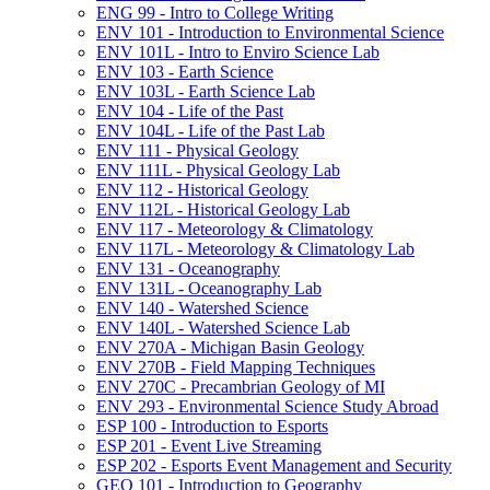
ENG 99 -​ Intro to College Writing
ENV 101 -​ Introduction to Environmental Science
ENV 101L -​ Intro to Enviro Science Lab
ENV 103 -​ Earth Science
ENV 103L -​ Earth Science Lab
ENV 104 -​ Life of the Past
ENV 104L -​ Life of the Past Lab
ENV 111 -​ Physical Geology
ENV 111L -​ Physical Geology Lab
ENV 112 -​ Historical Geology
ENV 112L -​ Historical Geology Lab
ENV 117 -​ Meteorology &​ Climatology
ENV 117L -​ Meteorology &​ Climatology Lab
ENV 131 -​ Oceanography
ENV 131L -​ Oceanography Lab
ENV 140 -​ Watershed Science
ENV 140L -​ Watershed Science Lab
ENV 270A -​ Michigan Basin Geology
ENV 270B -​ Field Mapping Techniques
ENV 270C -​ Precambrian Geology of MI
ENV 293 -​ Environmental Science Study Abroad
ESP 100 -​ Introduction to Esports
ESP 201 -​ Event Live Streaming
ESP 202 -​ Esports Event Management and Security
GEO 101 -​ Introduction to Geography