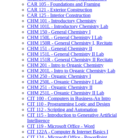
CAR 105 -​ Foundations and Framing
CAR 121 -​ Exterior Construction
CAR 125 -​ Interior Construction
CHM 101 -​ Introductory Chemistry
CHM 101L -​ Introductory Chemistry Lab
CHM 150 -​ General Chemistry I
CHM 150L -​ General Chemistry I Lab
CHM 150R -​ General Chemistry I, Recitatn
CHM 151 -​ General Chemistry II
CHM 151L -​ General Chemistry II Lab
CHM 151R -​ General Chemistry II Recitatn
CHM 201 -​ Intro to Organic Chemistry
CHM 201L -​ Intro to Organic Chemistry Lab
CHM 250 -​ Organic Chemistry I
CHM 250L -​ Organic Chemistry I Lab
CHM 251 -​ Organic Chemistry II
CHM 251L -​ Organic Chemistry II Lab
CIT 100 -​ Computers in Business-​An Intro
CIT 110 -​ Programming Logic and Design
CIT 112 -​ Scripting and Automation
CIT 115 -​ Introduction to Generative Artificial
Intelligence
CIT 119 -​ Microsoft Office -​ Word
CIT 122A -​ Computer &​ Internet Basics I
CIT 124 -​ Microsoft Office -​ PowerPoint