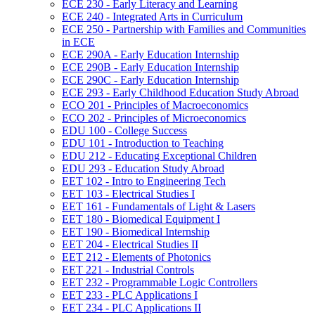
ECE 230 -​ Early Literacy and Learning
ECE 240 -​ Integrated Arts in Curriculum
ECE 250 -​ Partnership with Families and Communities
in ECE
ECE 290A -​ Early Education Internship
ECE 290B -​ Early Education Internship
ECE 290C -​ Early Education Internship
ECE 293 -​ Early Childhood Education Study Abroad
ECO 201 -​ Principles of Macroeconomics
ECO 202 -​ Principles of Microeconomics
EDU 100 -​ College Success
EDU 101 -​ Introduction to Teaching
EDU 212 -​ Educating Exceptional Children
EDU 293 -​ Education Study Abroad
EET 102 -​ Intro to Engineering Tech
EET 103 -​ Electrical Studies I
EET 161 -​ Fundamentals of Light &​ Lasers
EET 180 -​ Biomedical Equipment I
EET 190 -​ Biomedical Internship
EET 204 -​ Electrical Studies II
EET 212 -​ Elements of Photonics
EET 221 -​ Industrial Controls
EET 232 -​ Programmable Logic Controllers
EET 233 -​ PLC Applications I
EET 234 -​ PLC Applications II