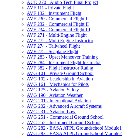
AUD 270 -​ Audio Tech Final Project
AVF 111 -​ Private Flight
AVF 132 -​ Instrument Flight
AVF 230 -​ Commercial Flight I
AVF 232 -​ Commercial Flight II
AVF 234 -​ Commercial Flight III
AVF 271 -​ Multi-​Engine Flight
AVF 272 -​ Multi Engine Instructor
AVF 274 -​ Tailwheel Flight
AVF 275 -​ Seaplane Flight
AVF 283 -​ Upset Maneuver Training
AVF 284 -​ Instrument Flight Instructor
AVF 382 -​ Flight Instructor Rating
AVG 101 -​ Private Ground School
AVG 102 -​ Leadership in Aviation
AVG 161 -​ Mechanics for Pilots
AVG 175 -​ Aviation Safety
AVG 190 -​ Aviation Weather
AVG 201 -​ International Aviation
AVG 202 -​ Advanced Aircraft Systems
AVG 231 -​ Aviation Law
AVG 251 -​ Commercial Ground School
AVG 252 -​ Instrument Ground School
AVG 282 -​ EASA ATPL Groundschool Module1
AVG 283 -​ EASA ATPL Groundschool Module2