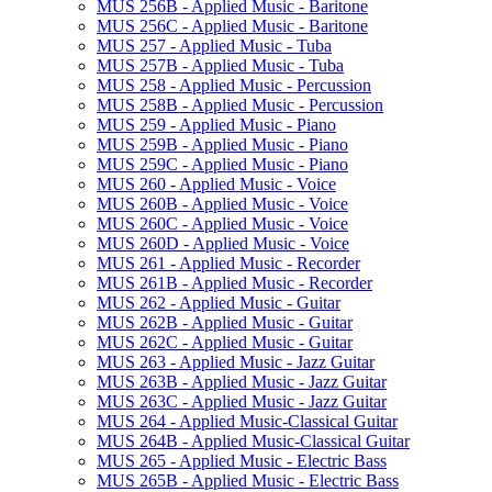
MUS 256B -​ Applied Music -​ Baritone
MUS 256C -​ Applied Music -​ Baritone
MUS 257 -​ Applied Music -​ Tuba
MUS 257B -​ Applied Music -​ Tuba
MUS 258 -​ Applied Music -​ Percussion
MUS 258B -​ Applied Music -​ Percussion
MUS 259 -​ Applied Music -​ Piano
MUS 259B -​ Applied Music -​ Piano
MUS 259C -​ Applied Music -​ Piano
MUS 260 -​ Applied Music -​ Voice
MUS 260B -​ Applied Music -​ Voice
MUS 260C -​ Applied Music -​ Voice
MUS 260D -​ Applied Music -​ Voice
MUS 261 -​ Applied Music -​ Recorder
MUS 261B -​ Applied Music -​ Recorder
MUS 262 -​ Applied Music -​ Guitar
MUS 262B -​ Applied Music -​ Guitar
MUS 262C -​ Applied Music -​ Guitar
MUS 263 -​ Applied Music -​ Jazz Guitar
MUS 263B -​ Applied Music -​ Jazz Guitar
MUS 263C -​ Applied Music -​ Jazz Guitar
MUS 264 -​ Applied Music-​Classical Guitar
MUS 264B -​ Applied Music-​Classical Guitar
MUS 265 -​ Applied Music -​ Electric Bass
MUS 265B -​ Applied Music -​ Electric Bass