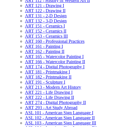
ART 112 -​ History of Western Art II
ART 121 -​ Drawing I
ART 122 -​ Drawing II
ART 131 -​ 2-​D Design
ART 132 -​ 3-​D Design
ART 151 -​ Ceramics I
ART 152 -​ Ceramics II
ART 153 -​ Ceramics III
ART 160 -​ Professional Practices
ART 161 -​ Painting I
ART 162 -​ Painting II
ART 165 -​ Watercolor Painting I
ART 166 -​ Watercolor Painting II
ART 174 -​ Digital Photography I
ART 181 -​ Printmaking I
ART 182 -​ Printmaking II
ART 191 -​ Sculpture I
ART 213 -​ Modern Art History
ART 221 -​ Life Drawing I
ART 222 -​ Life Drawing II
ART 274 -​ Digital Photography II
ART 293 -​ Art Study Abroad
ASL 101 -​ American Sign Language I
ASL 102 -​ American Sign Language II
ASL 103 -​ American Sign Language III