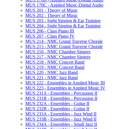
MUS 170C -​ Applied Music-​Digital Audio
MUS 201 -​ Theory of Music
MUS 202 -​ Theory of Music
MUS 203 -​ Sight Singing &​ Ear Training
MUS 204 -​ Sight Singing &​ Ear Training
MUS 206 -​ Class Piano III
MUS 207 -​ Class Piano IV
MUS 214 -​ NMC Grand Traverse Chorale
MUS 215 -​ NMC Grand Traverse Chorale
MUS 216 -​ NMC Chamber Singers
MUS 217 -​ NMC Chamber Singers
MUS 218 -​ NMC Concert Band
MUS 219 -​ NMC Concert Band
MUS 220 -​ NMC Jazz Band
MUS 221 -​ NMC Jazz Band
MUS 222 -​ Ensembles in Applied Music III
MUS 223 -​ Ensembles in Applied Music IV
MUS 231A -​ Ensembles -​ Percussion II
MUS 231B -​ Ensembles -​ Percussion II
MUS 232A -​ Ensembles -​ Guitar II
MUS 232B -​ Ensembles -​ Guitar II
MUS 233A -​ Ensembles -​ Jazz Wind II
MUS 233B -​ Ensembles -​ Jazz Wind II
MUS 234A -​ Ensembles -​ Small Jazz II