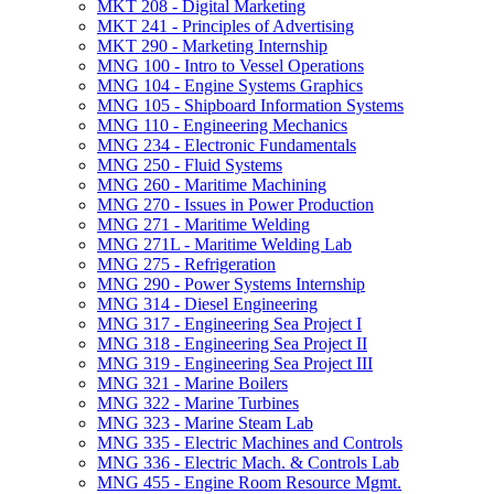
MKT 208 -​ Digital Marketing
MKT 241 -​ Principles of Advertising
MKT 290 -​ Marketing Internship
MNG 100 -​ Intro to Vessel Operations
MNG 104 -​ Engine Systems Graphics
MNG 105 -​ Shipboard Information Systems
MNG 110 -​ Engineering Mechanics
MNG 234 -​ Electronic Fundamentals
MNG 250 -​ Fluid Systems
MNG 260 -​ Maritime Machining
MNG 270 -​ Issues in Power Production
MNG 271 -​ Maritime Welding
MNG 271L -​ Maritime Welding Lab
MNG 275 -​ Refrigeration
MNG 290 -​ Power Systems Internship
MNG 314 -​ Diesel Engineering
MNG 317 -​ Engineering Sea Project I
MNG 318 -​ Engineering Sea Project II
MNG 319 -​ Engineering Sea Project III
MNG 321 -​ Marine Boilers
MNG 322 -​ Marine Turbines
MNG 323 -​ Marine Steam Lab
MNG 335 -​ Electric Machines and Controls
MNG 336 -​ Electric Mach. &​ Controls Lab
MNG 455 -​ Engine Room Resource Mgmt.