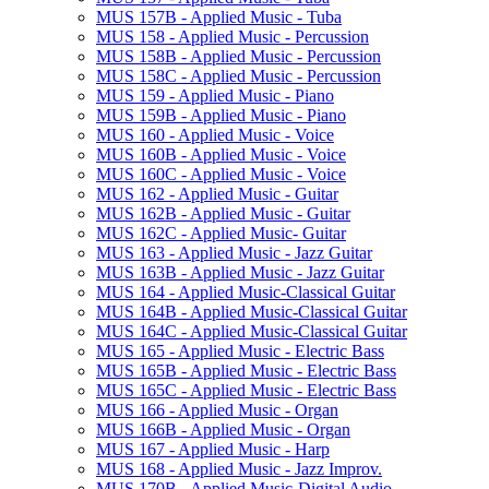
MUS 157B -​ Applied Music -​ Tuba
MUS 158 -​ Applied Music -​ Percussion
MUS 158B -​ Applied Music -​ Percussion
MUS 158C -​ Applied Music -​ Percussion
MUS 159 -​ Applied Music -​ Piano
MUS 159B -​ Applied Music -​ Piano
MUS 160 -​ Applied Music -​ Voice
MUS 160B -​ Applied Music -​ Voice
MUS 160C -​ Applied Music -​ Voice
MUS 162 -​ Applied Music -​ Guitar
MUS 162B -​ Applied Music -​ Guitar
MUS 162C -​ Applied Music-​ Guitar
MUS 163 -​ Applied Music -​ Jazz Guitar
MUS 163B -​ Applied Music -​ Jazz Guitar
MUS 164 -​ Applied Music-​Classical Guitar
MUS 164B -​ Applied Music-​Classical Guitar
MUS 164C -​ Applied Music-​Classical Guitar
MUS 165 -​ Applied Music -​ Electric Bass
MUS 165B -​ Applied Music -​ Electric Bass
MUS 165C -​ Applied Music -​ Electric Bass
MUS 166 -​ Applied Music -​ Organ
MUS 166B -​ Applied Music -​ Organ
MUS 167 -​ Applied Music -​ Harp
MUS 168 -​ Applied Music -​ Jazz Improv.
MUS 170B -​ Applied Music-​Digital Audio