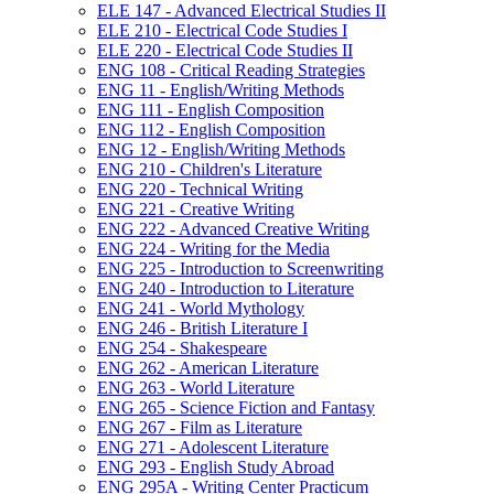
ELE 147 -​ Advanced Electrical Studies II
ELE 210 -​ Electrical Code Studies I
ELE 220 -​ Electrical Code Studies II
ENG 108 -​ Critical Reading Strategies
ENG 11 -​ English/​Writing Methods
ENG 111 -​ English Composition
ENG 112 -​ English Composition
ENG 12 -​ English/​Writing Methods
ENG 210 -​ Children's Literature
ENG 220 -​ Technical Writing
ENG 221 -​ Creative Writing
ENG 222 -​ Advanced Creative Writing
ENG 224 -​ Writing for the Media
ENG 225 -​ Introduction to Screenwriting
ENG 240 -​ Introduction to Literature
ENG 241 -​ World Mythology
ENG 246 -​ British Literature I
ENG 254 -​ Shakespeare
ENG 262 -​ American Literature
ENG 263 -​ World Literature
ENG 265 -​ Science Fiction and Fantasy
ENG 267 -​ Film as Literature
ENG 271 -​ Adolescent Literature
ENG 293 -​ English Study Abroad
ENG 295A -​ Writing Center Practicum