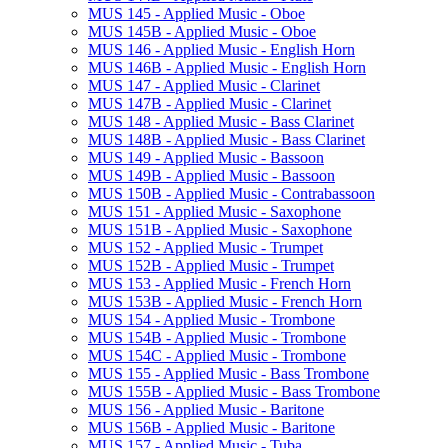
MUS 145 -​ Applied Music -​ Oboe
MUS 145B -​ Applied Music -​ Oboe
MUS 146 -​ Applied Music -​ English Horn
MUS 146B -​ Applied Music -​ English Horn
MUS 147 -​ Applied Music -​ Clarinet
MUS 147B -​ Applied Music -​ Clarinet
MUS 148 -​ Applied Music -​ Bass Clarinet
MUS 148B -​ Applied Music -​ Bass Clarinet
MUS 149 -​ Applied Music -​ Bassoon
MUS 149B -​ Applied Music -​ Bassoon
MUS 150B -​ Applied Music -​ Contrabassoon
MUS 151 -​ Applied Music -​ Saxophone
MUS 151B -​ Applied Music -​ Saxophone
MUS 152 -​ Applied Music -​ Trumpet
MUS 152B -​ Applied Music -​ Trumpet
MUS 153 -​ Applied Music -​ French Horn
MUS 153B -​ Applied Music -​ French Horn
MUS 154 -​ Applied Music -​ Trombone
MUS 154B -​ Applied Music -​ Trombone
MUS 154C -​ Applied Music -​ Trombone
MUS 155 -​ Applied Music -​ Bass Trombone
MUS 155B -​ Applied Music -​ Bass Trombone
MUS 156 -​ Applied Music -​ Baritone
MUS 156B -​ Applied Music -​ Baritone
MUS 157 -​ Applied Music -​ Tuba