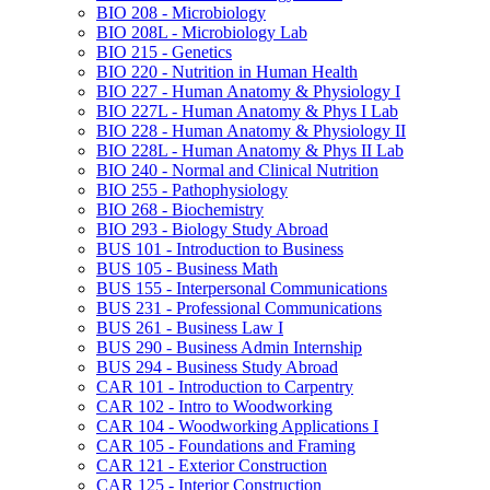
BIO 208 -​ Microbiology
BIO 208L -​ Microbiology Lab
BIO 215 -​ Genetics
BIO 220 -​ Nutrition in Human Health
BIO 227 -​ Human Anatomy &​ Physiology I
BIO 227L -​ Human Anatomy &​ Phys I Lab
BIO 228 -​ Human Anatomy &​ Physiology II
BIO 228L -​ Human Anatomy &​ Phys II Lab
BIO 240 -​ Normal and Clinical Nutrition
BIO 255 -​ Pathophysiology
BIO 268 -​ Biochemistry
BIO 293 -​ Biology Study Abroad
BUS 101 -​ Introduction to Business
BUS 105 -​ Business Math
BUS 155 -​ Interpersonal Communications
BUS 231 -​ Professional Communications
BUS 261 -​ Business Law I
BUS 290 -​ Business Admin Internship
BUS 294 -​ Business Study Abroad
CAR 101 -​ Introduction to Carpentry
CAR 102 -​ Intro to Woodworking
CAR 104 -​ Woodworking Applications I
CAR 105 -​ Foundations and Framing
CAR 121 -​ Exterior Construction
CAR 125 -​ Interior Construction