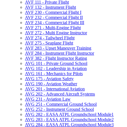
AVF 111 -​ Private Flight
AVF 132 -​ Instrument Flight
AVF 230 -​ Commercial Flight I
AVF 232 -​ Commercial Flight II
AVF 234 -​ Commercial Flight III
AVF 271 -​ Multi-​Engine Flight
AVF 272 -​ Multi Engine Instructor
AVF 274 -​ Tailwheel Flight
AVF 275 -​ Seaplane Flight
AVF 283 -​ Upset Maneuver Training
AVF 284 -​ Instrument Flight Instructor
AVF 382 -​ Flight Instructor Rating
AVG 101 -​ Private Ground School
AVG 102 -​ Leadership in Aviation
AVG 161 -​ Mechanics for Pilots
AVG 175 -​ Aviation Safety
AVG 190 -​ Aviation Weather
AVG 201 -​ International Aviation
AVG 202 -​ Advanced Aircraft Systems
AVG 231 -​ Aviation Law
AVG 251 -​ Commercial Ground School
AVG 252 -​ Instrument Ground School
AVG 282 -​ EASA ATPL Groundschool Module1
AVG 283 -​ EASA ATPL Groundschool Module2
AVG 284 -​ EASA ATPL Groundschool Module3