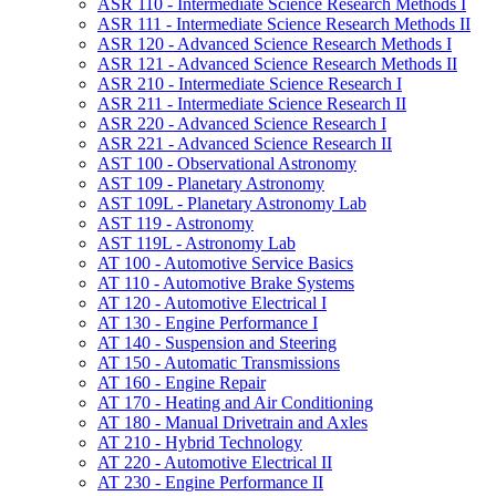
ASR 110 -​ Intermediate Science Research Methods I
ASR 111 -​ Intermediate Science Research Methods II
ASR 120 -​ Advanced Science Research Methods I
ASR 121 -​ Advanced Science Research Methods II
ASR 210 -​ Intermediate Science Research I
ASR 211 -​ Intermediate Science Research II
ASR 220 -​ Advanced Science Research I
ASR 221 -​ Advanced Science Research II
AST 100 -​ Observational Astronomy
AST 109 -​ Planetary Astronomy
AST 109L -​ Planetary Astronomy Lab
AST 119 -​ Astronomy
AST 119L -​ Astronomy Lab
AT 100 -​ Automotive Service Basics
AT 110 -​ Automotive Brake Systems
AT 120 -​ Automotive Electrical I
AT 130 -​ Engine Performance I
AT 140 -​ Suspension and Steering
AT 150 -​ Automatic Transmissions
AT 160 -​ Engine Repair
AT 170 -​ Heating and Air Conditioning
AT 180 -​ Manual Drivetrain and Axles
AT 210 -​ Hybrid Technology
AT 220 -​ Automotive Electrical II
AT 230 -​ Engine Performance II