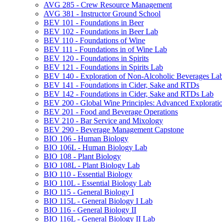
AVG 285 -​ Crew Resource Management
AVG 381 -​ Instructor Ground School
BEV 101 -​ Foundations in Beer
BEV 102 -​ Foundations in Beer Lab
BEV 110 -​ Foundations of Wine
BEV 111 -​ Foundations in of Wine Lab
BEV 120 -​ Foundations in Spirits
BEV 121 -​ Foundations in Spirits Lab
BEV 140 -​ Exploration of Non-​Alcoholic Beverages La
BEV 141 -​ Foundations in Cider, Sake and RTDs
BEV 142 -​ Foundations in Cider, Sake and RTDs Lab
BEV 200 -​ Global Wine Principles: Advanced Explorati
BEV 201 -​ Food and Beverage Operations
BEV 210 -​ Bar Service and Mixology
BEV 290 -​ Beverage Management Capstone
BIO 106 -​ Human Biology
BIO 106L -​ Human Biology Lab
BIO 108 -​ Plant Biology
BIO 108L -​ Plant Biology Lab
BIO 110 -​ Essential Biology
BIO 110L -​ Essential Biology Lab
BIO 115 -​ General Biology I
BIO 115L -​ General Biology I Lab
BIO 116 -​ General Biology II
BIO 116L -​ General Biology II Lab