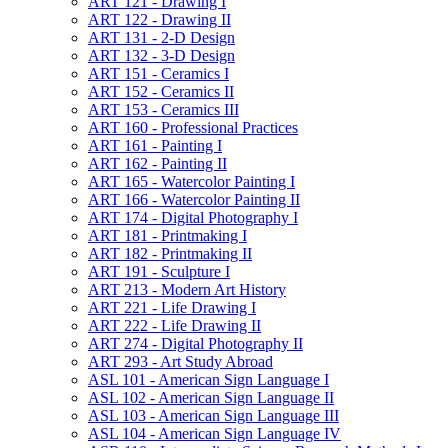
ART 121 -​ Drawing I
ART 122 -​ Drawing II
ART 131 -​ 2-​D Design
ART 132 -​ 3-​D Design
ART 151 -​ Ceramics I
ART 152 -​ Ceramics II
ART 153 -​ Ceramics III
ART 160 -​ Professional Practices
ART 161 -​ Painting I
ART 162 -​ Painting II
ART 165 -​ Watercolor Painting I
ART 166 -​ Watercolor Painting II
ART 174 -​ Digital Photography I
ART 181 -​ Printmaking I
ART 182 -​ Printmaking II
ART 191 -​ Sculpture I
ART 213 -​ Modern Art History
ART 221 -​ Life Drawing I
ART 222 -​ Life Drawing II
ART 274 -​ Digital Photography II
ART 293 -​ Art Study Abroad
ASL 101 -​ American Sign Language I
ASL 102 -​ American Sign Language II
ASL 103 -​ American Sign Language III
ASL 104 -​ American Sign Language IV