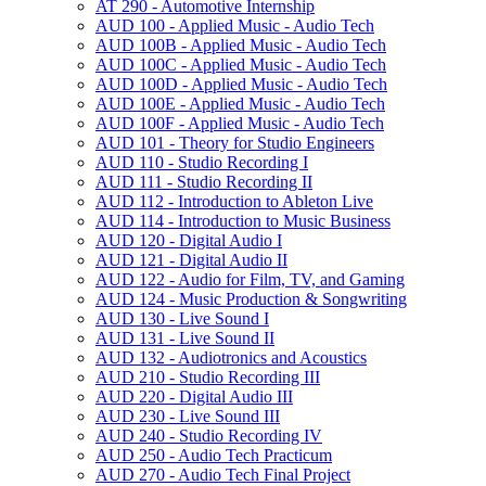
AT 290 -​ Automotive Internship
AUD 100 -​ Applied Music -​ Audio Tech
AUD 100B -​ Applied Music -​ Audio Tech
AUD 100C -​ Applied Music -​ Audio Tech
AUD 100D -​ Applied Music -​ Audio Tech
AUD 100E -​ Applied Music -​ Audio Tech
AUD 100F -​ Applied Music -​ Audio Tech
AUD 101 -​ Theory for Studio Engineers
AUD 110 -​ Studio Recording I
AUD 111 -​ Studio Recording II
AUD 112 -​ Introduction to Ableton Live
AUD 114 -​ Introduction to Music Business
AUD 120 -​ Digital Audio I
AUD 121 -​ Digital Audio II
AUD 122 -​ Audio for Film, TV, and Gaming
AUD 124 -​ Music Production &​ Songwriting
AUD 130 -​ Live Sound I
AUD 131 -​ Live Sound II
AUD 132 -​ Audiotronics and Acoustics
AUD 210 -​ Studio Recording III
AUD 220 -​ Digital Audio III
AUD 230 -​ Live Sound III
AUD 240 -​ Studio Recording IV
AUD 250 -​ Audio Tech Practicum
AUD 270 -​ Audio Tech Final Project