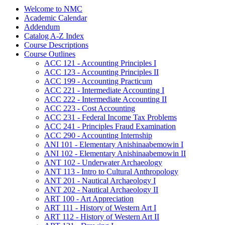
Welcome to NMC
Academic Calendar
Addendum
Catalog A-​Z Index
Course Descriptions
Course Outlines
ACC 121 -​ Accounting Principles I
ACC 123 -​ Accounting Principles II
ACC 199 -​ Accounting Practicum
ACC 221 -​ Intermediate Accounting I
ACC 222 -​ Intermediate Accounting II
ACC 223 -​ Cost Accounting
ACC 231 -​ Federal Income Tax Problems
ACC 241 -​ Principles Fraud Examination
ACC 290 -​ Accounting Internship
ANI 101 -​ Elementary Anishinaabemowin I
ANI 102 -​ Elementary Anishinaabemowin II
ANT 102 -​ Underwater Archaeology
ANT 113 -​ Intro to Cultural Anthropology
ANT 201 -​ Nautical Archaeology I
ANT 202 -​ Nautical Archaeology II
ART 100 -​ Art Appreciation
ART 111 -​ History of Western Art I
ART 112 -​ History of Western Art II