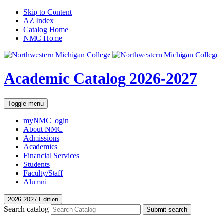
Skip to Content
AZ Index
Catalog Home
NMC Home
Academic Catalog
2026-2027
Toggle menu
myNMC
login
About NMC
Admissions
Academics
Financial Services
Students
Faculty/Staff
Alumni
2026-2027 Edition
Search catalog
Submit search