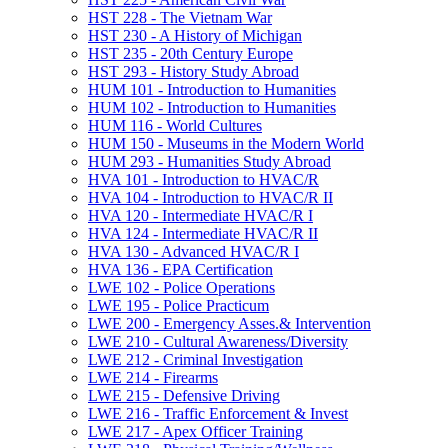
HST 228 -​ The Vietnam War
HST 230 -​ A History of Michigan
HST 235 -​ 20th Century Europe
HST 293 -​ History Study Abroad
HUM 101 -​ Introduction to Humanities
HUM 102 -​ Introduction to Humanities
HUM 116 -​ World Cultures
HUM 150 -​ Museums in the Modern World
HUM 293 -​ Humanities Study Abroad
HVA 101 -​ Introduction to HVAC/​R
HVA 104 -​ Introduction to HVAC/​R II
HVA 120 -​ Intermediate HVAC/​R I
HVA 124 -​ Intermediate HVAC/​R II
HVA 130 -​ Advanced HVAC/​R I
HVA 136 -​ EPA Certification
LWE 102 -​ Police Operations
LWE 195 -​ Police Practicum
LWE 200 -​ Emergency Asses.&​ Intervention
LWE 210 -​ Cultural Awareness/​Diversity
LWE 212 -​ Criminal Investigation
LWE 214 -​ Firearms
LWE 215 -​ Defensive Driving
LWE 216 -​ Traffic Enforcement &​ Invest
LWE 217 -​ Apex Officer Training