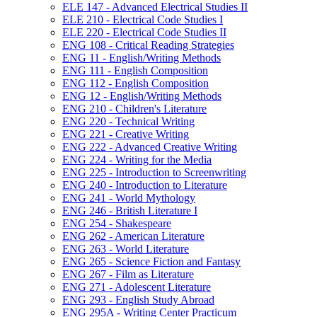
ELE 147 -​ Advanced Electrical Studies II
ELE 210 -​ Electrical Code Studies I
ELE 220 -​ Electrical Code Studies II
ENG 108 -​ Critical Reading Strategies
ENG 11 -​ English/​Writing Methods
ENG 111 -​ English Composition
ENG 112 -​ English Composition
ENG 12 -​ English/​Writing Methods
ENG 210 -​ Children's Literature
ENG 220 -​ Technical Writing
ENG 221 -​ Creative Writing
ENG 222 -​ Advanced Creative Writing
ENG 224 -​ Writing for the Media
ENG 225 -​ Introduction to Screenwriting
ENG 240 -​ Introduction to Literature
ENG 241 -​ World Mythology
ENG 246 -​ British Literature I
ENG 254 -​ Shakespeare
ENG 262 -​ American Literature
ENG 263 -​ World Literature
ENG 265 -​ Science Fiction and Fantasy
ENG 267 -​ Film as Literature
ENG 271 -​ Adolescent Literature
ENG 293 -​ English Study Abroad
ENG 295A -​ Writing Center Practicum