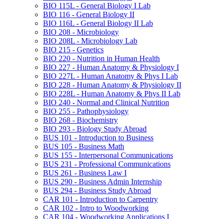
BIO 115L -​ General Biology I Lab
BIO 116 -​ General Biology II
BIO 116L -​ General Biology II Lab
BIO 208 -​ Microbiology
BIO 208L -​ Microbiology Lab
BIO 215 -​ Genetics
BIO 220 -​ Nutrition in Human Health
BIO 227 -​ Human Anatomy &​ Physiology I
BIO 227L -​ Human Anatomy &​ Phys I Lab
BIO 228 -​ Human Anatomy &​ Physiology II
BIO 228L -​ Human Anatomy &​ Phys II Lab
BIO 240 -​ Normal and Clinical Nutrition
BIO 255 -​ Pathophysiology
BIO 268 -​ Biochemistry
BIO 293 -​ Biology Study Abroad
BUS 101 -​ Introduction to Business
BUS 105 -​ Business Math
BUS 155 -​ Interpersonal Communications
BUS 231 -​ Professional Communications
BUS 261 -​ Business Law I
BUS 290 -​ Business Admin Internship
BUS 294 -​ Business Study Abroad
CAR 101 -​ Introduction to Carpentry
CAR 102 -​ Intro to Woodworking
CAR 104 -​ Woodworking Applications I