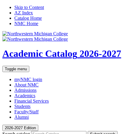
Skip to Content
AZ Index
Catalog Home
NMC Home
Academic Catalog
2026-2027
Toggle menu
myNMC
login
About NMC
Admissions
Academics
Financial Services
Students
Faculty/Staff
Alumni
2026-2027 Edition
Search catalog