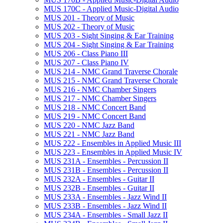
MUS 170C -​ Applied Music-​Digital Audio
MUS 201 -​ Theory of Music
MUS 202 -​ Theory of Music
MUS 203 -​ Sight Singing &​ Ear Training
MUS 204 -​ Sight Singing &​ Ear Training
MUS 206 -​ Class Piano III
MUS 207 -​ Class Piano IV
MUS 214 -​ NMC Grand Traverse Chorale
MUS 215 -​ NMC Grand Traverse Chorale
MUS 216 -​ NMC Chamber Singers
MUS 217 -​ NMC Chamber Singers
MUS 218 -​ NMC Concert Band
MUS 219 -​ NMC Concert Band
MUS 220 -​ NMC Jazz Band
MUS 221 -​ NMC Jazz Band
MUS 222 -​ Ensembles in Applied Music III
MUS 223 -​ Ensembles in Applied Music IV
MUS 231A -​ Ensembles -​ Percussion II
MUS 231B -​ Ensembles -​ Percussion II
MUS 232A -​ Ensembles -​ Guitar II
MUS 232B -​ Ensembles -​ Guitar II
MUS 233A -​ Ensembles -​ Jazz Wind II
MUS 233B -​ Ensembles -​ Jazz Wind II
MUS 234A -​ Ensembles -​ Small Jazz II