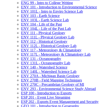
ENG 99 -​ Intro to College Writing
ENV 101 -​ Introduction to Environmental Science
ENV 101L -​ Intro to Enviro Science Lab
ENV 103 -​ Earth Science
ENV 103L -​ Earth Science Lab
ENV 104 -​ Life of the Past
ENV 104L -​ Life of the Past Lab
ENV 111 -​ Physical Geology
ENV 111L -​ Physical Geology Lab
ENV 112 -​ Historical Geology
ENV 112L -​ Historical Geology Lab
ENV 117 -​ Meteorology &​ Climatology
ENV 117L -​ Meteorology &​ Climatology Lab
ENV 131 -​ Oceanography
ENV 131L -​ Oceanography Lab
ENV 140 -​ Watershed Science
ENV 140L -​ Watershed Science Lab
ENV 270A -​ Michigan Basin Geology
ENV 270B -​ Field Mapping Techniques
ENV 270C -​ Precambrian Geology of MI
ENV 293 -​ Environmental Science Study Abroad
ESP 100 -​ Introduction to Esports
ESP 201 -​ Event Live Streaming
ESP 202 -​ Esports Event Management and Security
GEO 101 -​ Introduction to Geography