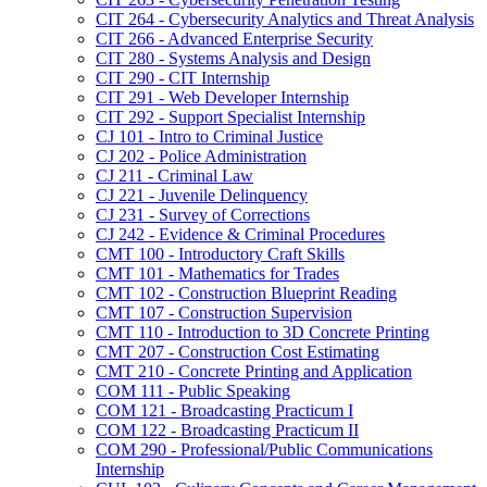
CIT 264 -​ Cybersecurity Analytics and Threat Analysis
CIT 266 -​ Advanced Enterprise Security
CIT 280 -​ Systems Analysis and Design
CIT 290 -​ CIT Internship
CIT 291 -​ Web Developer Internship
CIT 292 -​ Support Specialist Internship
CJ 101 -​ Intro to Criminal Justice
CJ 202 -​ Police Administration
CJ 211 -​ Criminal Law
CJ 221 -​ Juvenile Delinquency
CJ 231 -​ Survey of Corrections
CJ 242 -​ Evidence &​ Criminal Procedures
CMT 100 -​ Introductory Craft Skills
CMT 101 -​ Mathematics for Trades
CMT 102 -​ Construction Blueprint Reading
CMT 107 -​ Construction Supervision
CMT 110 -​ Introduction to 3D Concrete Printing
CMT 207 -​ Construction Cost Estimating
CMT 210 -​ Concrete Printing and Application
COM 111 -​ Public Speaking
COM 121 -​ Broadcasting Practicum I
COM 122 -​ Broadcasting Practicum II
COM 290 -​ Professional/​Public Communications
Internship