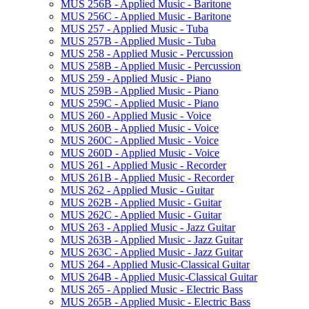
MUS 256B -​ Applied Music -​ Baritone
MUS 256C -​ Applied Music -​ Baritone
MUS 257 -​ Applied Music -​ Tuba
MUS 257B -​ Applied Music -​ Tuba
MUS 258 -​ Applied Music -​ Percussion
MUS 258B -​ Applied Music -​ Percussion
MUS 259 -​ Applied Music -​ Piano
MUS 259B -​ Applied Music -​ Piano
MUS 259C -​ Applied Music -​ Piano
MUS 260 -​ Applied Music -​ Voice
MUS 260B -​ Applied Music -​ Voice
MUS 260C -​ Applied Music -​ Voice
MUS 260D -​ Applied Music -​ Voice
MUS 261 -​ Applied Music -​ Recorder
MUS 261B -​ Applied Music -​ Recorder
MUS 262 -​ Applied Music -​ Guitar
MUS 262B -​ Applied Music -​ Guitar
MUS 262C -​ Applied Music -​ Guitar
MUS 263 -​ Applied Music -​ Jazz Guitar
MUS 263B -​ Applied Music -​ Jazz Guitar
MUS 263C -​ Applied Music -​ Jazz Guitar
MUS 264 -​ Applied Music-​Classical Guitar
MUS 264B -​ Applied Music-​Classical Guitar
MUS 265 -​ Applied Music -​ Electric Bass
MUS 265B -​ Applied Music -​ Electric Bass