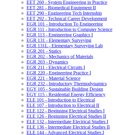
EET 260 -​ System Engineering in Practice
EET 281 -​ Biomedical Equipment II
EET 290 -​ Engineering Tech Internship
EET 292 -​ Technical Career Development
EGR 101 -​ Introduction To Engineering
EGR 111 -​ Introduction to Computer Science
EGR 113 -​ Engineering Graphics I
EGR 131 -​ Elementary Surveying
EGR 131L -​ Elementary Surveying Lab
EGR 201 -​ Statics
EGR 202 -​ Mechanics of Materials
EGR 203 -​ Dynamics
EGR 211 -​ Electrical Circuits I
EGR 220 -​ Engineering Practice I
EGR 221 -​ Material Science
EGR 232 -​ Introductory Thermodynamics
EGY 105 -​ Sustainable Building Design
EGY 115 -​ Residential Energy Efficiency
ELE 101 -​ Introduction to Electrical
ELE 107 -​ Introduction to Electrical II
ELE 122 -​ Beginning Electrical Studies I
ELE 126 -​ Beginning Electrical Studies II
ELE 132 -​ Intermediate Electrical Studies I
ELE 136 -​ Intermediate Electrical Studies II
ELE 144 -​ Advanced Electrical Studies I