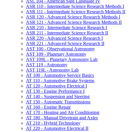
ASL 104 -​ American Sign Language IV
ASR 110 -​ Intermediate Science Research Methods I
ASR 111 -​ Intermediate Science Research Methods II
ASR 120 -​ Advanced Science Research Methods I
ASR 121 -​ Advanced Science Research Methods II
ASR 210 -​ Intermediate Science Research I
ASR 211 -​ Intermediate Science Research II
ASR 220 -​ Advanced Science Research I
ASR 221 -​ Advanced Science Research II
AST 100 -​ Observational Astronomy
AST 109 -​ Planetary Astronomy
AST 109L -​ Planetary Astronomy Lab
AST 119 -​ Astronomy
AST 119L -​ Astronomy Lab
AT 100 -​ Automotive Service Basics
AT 110 -​ Automotive Brake Systems
AT 120 -​ Automotive Electrical I
AT 130 -​ Engine Performance I
AT 140 -​ Suspension and Steering
AT 150 -​ Automatic Transmissions
AT 160 -​ Engine Repair
AT 170 -​ Heating and Air Conditioning
AT 180 -​ Manual Drivetrain and Axles
AT 210 -​ Hybrid Technology
AT 220 -​ Automotive Electrical II