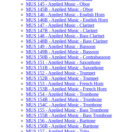
MUS 145 -​ Applied Music -​ Oboe
MUS 145B -​ Applied Music -​ Oboe
MUS 146 -​ Applied Music -​ English Horn
MUS 146B -​ Applied Music -​ English Horn
MUS 147 -​ Applied Music -​ Clarinet
MUS 147B -​ Applied Music -​ Clarinet
MUS 148 -​ Applied Music -​ Bass Clarinet
MUS 148B -​ Applied Music -​ Bass Clarinet
MUS 149 -​ Applied Music -​ Bassoon
MUS 149B -​ Applied Music -​ Bassoon
MUS 150B -​ Applied Music -​ Contrabassoon
MUS 151 -​ Applied Music -​ Saxophone
MUS 151B -​ Applied Music -​ Saxophone
MUS 152 -​ Applied Music -​ Trumpet
MUS 152B -​ Applied Music -​ Trumpet
MUS 153 -​ Applied Music -​ French Horn
MUS 153B -​ Applied Music -​ French Horn
MUS 154 -​ Applied Music -​ Trombone
MUS 154B -​ Applied Music -​ Trombone
MUS 154C -​ Applied Music -​ Trombone
MUS 155 -​ Applied Music -​ Bass Trombone
MUS 155B -​ Applied Music -​ Bass Trombone
MUS 156 -​ Applied Music -​ Baritone
MUS 156B -​ Applied Music -​ Baritone
MUS 157 -​ Applied Music -​ Tuba