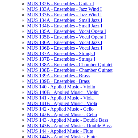
MUS 132B -​ Ensembles -​ Guitar I
MUS 133A -​ Ensembles -​ Jazz Wind I
MUS 133B -​ Ensembles -​ Jazz Wind I
MUS 134A -​ Ensembles -​ Small Jazz I
MUS 134B -​ Ensembles -​ Small Jazz I
MUS 135A -​ Ensembles -​ Vocal Opera I
MUS 135B -​ Ensembles -​ Vocal Opera I
MUS 136A -​ Ensembles -​ Vocal Jazz I
MUS 136B -​ Ensembles -​ Vocal Jazz I
MUS 137A -​ Ensembles -​ Strings I
MUS 137B -​ Ensembles -​ Strings I
MUS 138A -​ Ensembles -​ Chamber Quintet
MUS 138B -​ Ensembles -​ Chamber Quintet
MUS 139A -​ Ensembles -​ Brass
MUS 139B -​ Ensembles -​ Brass
MUS 140 -​ Applied Music -​ Violin
MUS 140B -​ Applied Music -​ Violin
MUS 141 -​ Applied Music -​ Viola
MUS 141B -​ Applied Music -​ Viola
MUS 142 -​ Applied Music -​ Cello
MUS 142B -​ Applied Music -​ Cello
MUS 143 -​ Applied Music -​ Double Bass
MUS 143B -​ Applied Music -​ Double Bass
MUS 144 -​ Applied Music -​ Flute
MUS 144B -​ Applied Music -​ Flute