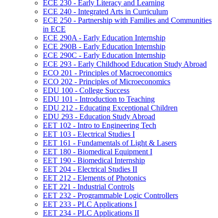
ECE 230 -​ Early Literacy and Learning
ECE 240 -​ Integrated Arts in Curriculum
ECE 250 -​ Partnership with Families and Communities
in ECE
ECE 290A -​ Early Education Internship
ECE 290B -​ Early Education Internship
ECE 290C -​ Early Education Internship
ECE 293 -​ Early Childhood Education Study Abroad
ECO 201 -​ Principles of Macroeconomics
ECO 202 -​ Principles of Microeconomics
EDU 100 -​ College Success
EDU 101 -​ Introduction to Teaching
EDU 212 -​ Educating Exceptional Children
EDU 293 -​ Education Study Abroad
EET 102 -​ Intro to Engineering Tech
EET 103 -​ Electrical Studies I
EET 161 -​ Fundamentals of Light &​ Lasers
EET 180 -​ Biomedical Equipment I
EET 190 -​ Biomedical Internship
EET 204 -​ Electrical Studies II
EET 212 -​ Elements of Photonics
EET 221 -​ Industrial Controls
EET 232 -​ Programmable Logic Controllers
EET 233 -​ PLC Applications I
EET 234 -​ PLC Applications II