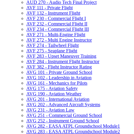
AUD 270 -​ Audio Tech Final Project
AVF 111 -​ Private Flight
AVF 132 -​ Instrument Flight
AVF 230 -​ Commercial Flight I
AVF 232 -​ Commercial Flight II
AVF 234 -​ Commercial Flight III
AVF 271 -​ Multi-​Engine Flight
AVF 272 -​ Multi Engine Instructor
AVF 274 -​ Tailwheel Flight
AVF 275 -​ Seaplane Flight
AVF 283 -​ Upset Maneuver Training
AVF 284 -​ Instrument Flight Instructor
AVF 382 -​ Flight Instructor Rating
AVG 101 -​ Private Ground School
AVG 102 -​ Leadership in Aviation
AVG 161 -​ Mechanics for Pilots
AVG 175 -​ Aviation Safety
AVG 190 -​ Aviation Weather
AVG 201 -​ International Aviation
AVG 202 -​ Advanced Aircraft Systems
AVG 231 -​ Aviation Law
AVG 251 -​ Commercial Ground School
AVG 252 -​ Instrument Ground School
AVG 282 -​ EASA ATPL Groundschool Module1
AVG 283 -​ EASA ATPL Groundschool Module2