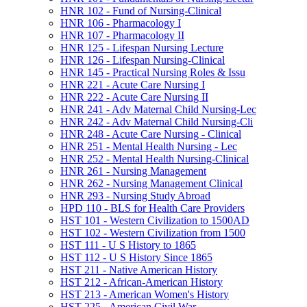
HNR 102 -​ Fund of Nursing-​Clinical
HNR 106 -​ Pharmacology I
HNR 107 -​ Pharmacology II
HNR 125 -​ Lifespan Nursing Lecture
HNR 126 -​ Lifespan Nursing-​Clinical
HNR 145 -​ Practical Nursing Roles &​ Issu
HNR 221 -​ Acute Care Nursing I
HNR 222 -​ Acute Care Nursing II
HNR 241 -​ Adv Maternal Child Nursing-​Lec
HNR 242 -​ Adv Maternal Child Nursing-​Cli
HNR 248 -​ Acute Care Nursing -​ Clinical
HNR 251 -​ Mental Health Nursing -​ Lec
HNR 252 -​ Mental Health Nursing-​Clinical
HNR 261 -​ Nursing Management
HNR 262 -​ Nursing Management Clinical
HNR 293 -​ Nursing Study Abroad
HPD 110 -​ BLS for Health Care Providers
HST 101 -​ Western Civilization to 1500AD
HST 102 -​ Western Civilization from 1500
HST 111 -​ U S History to 1865
HST 112 -​ U S History Since 1865
HST 211 -​ Native American History
HST 212 -​ African-​American History
HST 213 -​ American Women's History
HST 225 -​ American Civil War