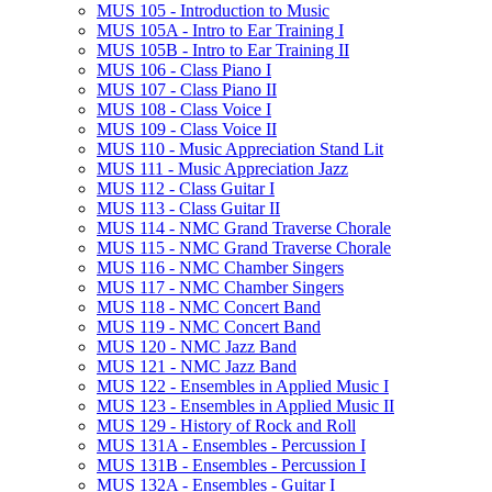
MUS 105 -​ Introduction to Music
MUS 105A -​ Intro to Ear Training I
MUS 105B -​ Intro to Ear Training II
MUS 106 -​ Class Piano I
MUS 107 -​ Class Piano II
MUS 108 -​ Class Voice I
MUS 109 -​ Class Voice II
MUS 110 -​ Music Appreciation Stand Lit
MUS 111 -​ Music Appreciation Jazz
MUS 112 -​ Class Guitar I
MUS 113 -​ Class Guitar II
MUS 114 -​ NMC Grand Traverse Chorale
MUS 115 -​ NMC Grand Traverse Chorale
MUS 116 -​ NMC Chamber Singers
MUS 117 -​ NMC Chamber Singers
MUS 118 -​ NMC Concert Band
MUS 119 -​ NMC Concert Band
MUS 120 -​ NMC Jazz Band
MUS 121 -​ NMC Jazz Band
MUS 122 -​ Ensembles in Applied Music I
MUS 123 -​ Ensembles in Applied Music II
MUS 129 -​ History of Rock and Roll
MUS 131A -​ Ensembles -​ Percussion I
MUS 131B -​ Ensembles -​ Percussion I
MUS 132A -​ Ensembles -​ Guitar I