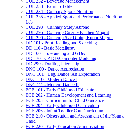
CUL 232 -​ Beverage Management
CUL 233 -​ Farm to Table
CUL 234 -​ Culinary Sports Nutrition
CUL 235 -​ Applied Sport and Performance Nutrition
Lab
CUL 293 -​ Culinary Study Abroad
CUL 295 -​ Contemp Cuisine Kitchen Mngmt
CUL 296 -​ Contemp Svc Dining Room Mngmt
DD 101 -​ Print Reading and Sketching
DD 110 -​ Basic Metallurgy
DD 160 -​ Tolerancing and GD&​T
DD 170 -​ CADD/​Computer Modeling
DD 290 -​ Drafting Internship
DNC 100 -​ Dance Appreciation
DNC 101 -​ Beg. Dance: An Exploration
DNC 110 -​ Modern Dance I
DNC 111 -​ Modern Dance II
ECE 101 -​ Early Childhood Education
ECE 202 -​ Human Development and Learning
ECE 203 -​ Curriculum for Child Guidance
ECE 204 -​ Early Childhood Curriculum
ECE 206 -​ Infant Toddler Care Curriculum
ECE 210 -​ Observation and Assessment of the Young
Child
ECE 220 -​ Early Education Administration