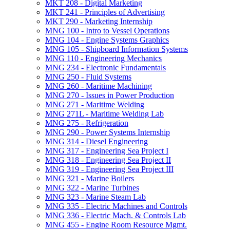
MKT 208 -​ Digital Marketing
MKT 241 -​ Principles of Advertising
MKT 290 -​ Marketing Internship
MNG 100 -​ Intro to Vessel Operations
MNG 104 -​ Engine Systems Graphics
MNG 105 -​ Shipboard Information Systems
MNG 110 -​ Engineering Mechanics
MNG 234 -​ Electronic Fundamentals
MNG 250 -​ Fluid Systems
MNG 260 -​ Maritime Machining
MNG 270 -​ Issues in Power Production
MNG 271 -​ Maritime Welding
MNG 271L -​ Maritime Welding Lab
MNG 275 -​ Refrigeration
MNG 290 -​ Power Systems Internship
MNG 314 -​ Diesel Engineering
MNG 317 -​ Engineering Sea Project I
MNG 318 -​ Engineering Sea Project II
MNG 319 -​ Engineering Sea Project III
MNG 321 -​ Marine Boilers
MNG 322 -​ Marine Turbines
MNG 323 -​ Marine Steam Lab
MNG 335 -​ Electric Machines and Controls
MNG 336 -​ Electric Mach. &​ Controls Lab
MNG 455 -​ Engine Room Resource Mgmt.