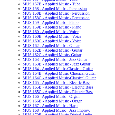
MUS 157B -​ Applied Music -​ Tuba
MUS 158 -​ Applied Music -​ Percussion
MUS 158B -​ Applied Music -​ Percussion
MUS 158C -​ Applied Music -​ Percussion
MUS 159 -​ Applied Music -​ Piano
MUS 159B -​ Applied Music -​ Piano
MUS 160 -​ Applied Music -​ Voice
MUS 160B -​ Applied Music -​ Voice
MUS 160C -​ Applied Music -​ Voice
MUS 162 -​ Applied Music -​ Guitar
MUS 162B -​ Applied Music -​ Guitar
MUS 162C -​ Applied Music-​ Guitar
MUS 163 -​ Applied Music -​ Jazz Guitar
MUS 163B -​ Applied Music -​ Jazz Guitar
MUS 164 -​ Applied Music-​Classical Guitar
MUS 164B -​ Applied Music-​Classical Guitar
MUS 164C -​ Applied Music-​Classical Guitar
MUS 165 -​ Applied Music -​ Electric Bass
MUS 165B -​ Applied Music -​ Electric Bass
MUS 165C -​ Applied Music -​ Electric Bass
MUS 166 -​ Applied Music -​ Organ
MUS 166B -​ Applied Music -​ Organ
MUS 167 -​ Applied Music -​ Harp
MUS 168 -​ Applied Music -​ Jazz Improv.
MUS 170B -​ Applied Music-​Digital Audio