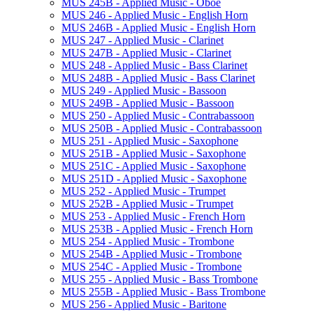
MUS 245B -​ Applied Music -​ Oboe
MUS 246 -​ Applied Music -​ English Horn
MUS 246B -​ Applied Music -​ English Horn
MUS 247 -​ Applied Music -​ Clarinet
MUS 247B -​ Applied Music -​ Clarinet
MUS 248 -​ Applied Music -​ Bass Clarinet
MUS 248B -​ Applied Music -​ Bass Clarinet
MUS 249 -​ Applied Music -​ Bassoon
MUS 249B -​ Applied Music -​ Bassoon
MUS 250 -​ Applied Music -​ Contrabassoon
MUS 250B -​ Applied Music -​ Contrabassoon
MUS 251 -​ Applied Music -​ Saxophone
MUS 251B -​ Applied Music -​ Saxophone
MUS 251C -​ Applied Music -​ Saxophone
MUS 251D -​ Applied Music -​ Saxophone
MUS 252 -​ Applied Music -​ Trumpet
MUS 252B -​ Applied Music -​ Trumpet
MUS 253 -​ Applied Music -​ French Horn
MUS 253B -​ Applied Music -​ French Horn
MUS 254 -​ Applied Music -​ Trombone
MUS 254B -​ Applied Music -​ Trombone
MUS 254C -​ Applied Music -​ Trombone
MUS 255 -​ Applied Music -​ Bass Trombone
MUS 255B -​ Applied Music -​ Bass Trombone
MUS 256 -​ Applied Music -​ Baritone