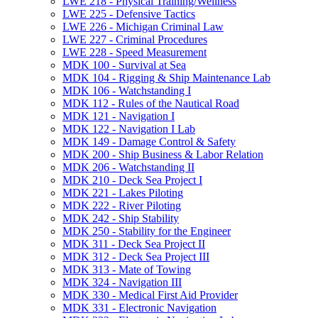
LWE 218 -​ Physical Training/​Wellness
LWE 225 -​ Defensive Tactics
LWE 226 -​ Michigan Criminal Law
LWE 227 -​ Criminal Procedures
LWE 228 -​ Speed Measurement
MDK 100 -​ Survival at Sea
MDK 104 -​ Rigging &​ Ship Maintenance Lab
MDK 106 -​ Watchstanding I
MDK 112 -​ Rules of the Nautical Road
MDK 121 -​ Navigation I
MDK 122 -​ Navigation I Lab
MDK 149 -​ Damage Control &​ Safety
MDK 200 -​ Ship Business &​ Labor Relation
MDK 206 -​ Watchstanding II
MDK 210 -​ Deck Sea Project I
MDK 221 -​ Lakes Piloting
MDK 222 -​ River Piloting
MDK 242 -​ Ship Stability
MDK 250 -​ Stability for the Engineer
MDK 311 -​ Deck Sea Project II
MDK 312 -​ Deck Sea Project III
MDK 313 -​ Mate of Towing
MDK 324 -​ Navigation III
MDK 330 -​ Medical First Aid Provider
MDK 331 -​ Electronic Navigation