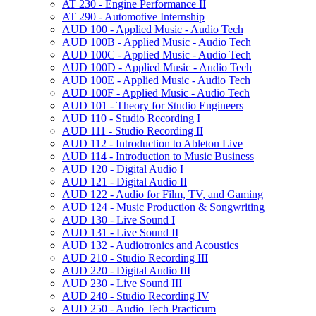
AT 230 -​ Engine Performance II
AT 290 -​ Automotive Internship
AUD 100 -​ Applied Music -​ Audio Tech
AUD 100B -​ Applied Music -​ Audio Tech
AUD 100C -​ Applied Music -​ Audio Tech
AUD 100D -​ Applied Music -​ Audio Tech
AUD 100E -​ Applied Music -​ Audio Tech
AUD 100F -​ Applied Music -​ Audio Tech
AUD 101 -​ Theory for Studio Engineers
AUD 110 -​ Studio Recording I
AUD 111 -​ Studio Recording II
AUD 112 -​ Introduction to Ableton Live
AUD 114 -​ Introduction to Music Business
AUD 120 -​ Digital Audio I
AUD 121 -​ Digital Audio II
AUD 122 -​ Audio for Film, TV, and Gaming
AUD 124 -​ Music Production &​ Songwriting
AUD 130 -​ Live Sound I
AUD 131 -​ Live Sound II
AUD 132 -​ Audiotronics and Acoustics
AUD 210 -​ Studio Recording III
AUD 220 -​ Digital Audio III
AUD 230 -​ Live Sound III
AUD 240 -​ Studio Recording IV
AUD 250 -​ Audio Tech Practicum