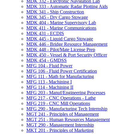
MDK 332 -​ Electronic Navigation Lab
MDK 333 -​ Automatic Radar Plotting Aids
MDK 341 -​ Ship Construction
MDK 345 -​ Dry Cargo Stowage
MDK 404 -​ Marine Supervisory Lab
MDK 411 -​ Marine Communications
MDK 431 -​ ECDIS
MDK 445 -​ Liquid Cargo Stowage
MDK 446 -​ Bridge Resource Management
MDK 448 -​ Pilot/​Mate License Prep
MDK 450 -​ Vessel &​ Port Security Officer
MDK 454 -​ GMDSS
MFG 104 -​ Fluid Power
MFG 106 -​ Fluid Power Certification
MFG 111 -​ Math for Manufacturing
MFG 113 -​ Machining I
MFG 114 -​ Machining II
MFG 203 -​ Manuf/​Engineering Processes
MFG 217 -​ CNC Operations -​ Lathe
MFG 219 -​ CNC Mill Operations
MFG 290 -​ Manufacturing Tech Internship
MGT 241 -​ Principles of Management
MGT 251 -​ Human Resources Management
MGT 290 -​ Management Internship
MKT 201 -​ Principles of Marketing