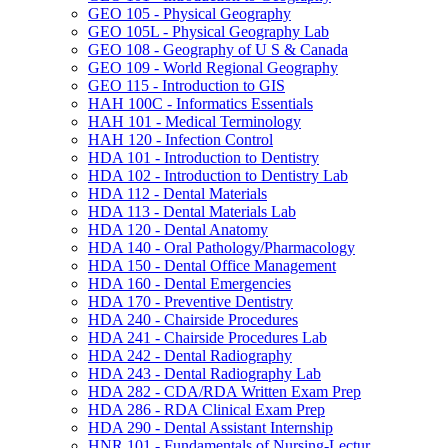
GEO 105 -​ Physical Geography
GEO 105L -​ Physical Geography Lab
GEO 108 -​ Geography of U S &​ Canada
GEO 109 -​ World Regional Geography
GEO 115 -​ Introduction to GIS
HAH 100C -​ Informatics Essentials
HAH 101 -​ Medical Terminology
HAH 120 -​ Infection Control
HDA 101 -​ Introduction to Dentistry
HDA 102 -​ Introduction to Dentistry Lab
HDA 112 -​ Dental Materials
HDA 113 -​ Dental Materials Lab
HDA 120 -​ Dental Anatomy
HDA 140 -​ Oral Pathology/​Pharmacology
HDA 150 -​ Dental Office Management
HDA 160 -​ Dental Emergencies
HDA 170 -​ Preventive Dentistry
HDA 240 -​ Chairside Procedures
HDA 241 -​ Chairside Procedures Lab
HDA 242 -​ Dental Radiography
HDA 243 -​ Dental Radiography Lab
HDA 282 -​ CDA/​RDA Written Exam Prep
HDA 286 -​ RDA Clinical Exam Prep
HDA 290 -​ Dental Assistant Internship
HNR 101 -​ Fundamentals of Nursing-​Lectur