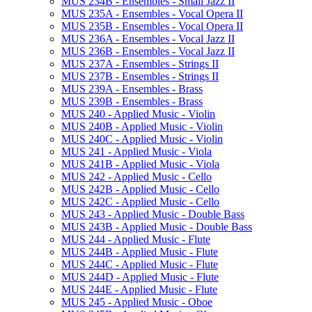
MUS 234B -​ Ensembles -​ Small Jazz II
MUS 235A -​ Ensembles -​ Vocal Opera II
MUS 235B -​ Ensembles -​ Vocal Opera II
MUS 236A -​ Ensembles -​ Vocal Jazz II
MUS 236B -​ Ensembles -​ Vocal Jazz II
MUS 237A -​ Ensembles -​ Strings II
MUS 237B -​ Ensembles -​ Strings II
MUS 239A -​ Ensembles -​ Brass
MUS 239B -​ Ensembles -​ Brass
MUS 240 -​ Applied Music -​ Violin
MUS 240B -​ Applied Music -​ Violin
MUS 240C -​ Applied Music -​ Violin
MUS 241 -​ Applied Music -​ Viola
MUS 241B -​ Applied Music -​ Viola
MUS 242 -​ Applied Music -​ Cello
MUS 242B -​ Applied Music -​ Cello
MUS 242C -​ Applied Music -​ Cello
MUS 243 -​ Applied Music -​ Double Bass
MUS 243B -​ Applied Music -​ Double Bass
MUS 244 -​ Applied Music -​ Flute
MUS 244B -​ Applied Music -​ Flute
MUS 244C -​ Applied Music -​ Flute
MUS 244D -​ Applied Music -​ Flute
MUS 244E -​ Applied Music -​ Flute
MUS 245 -​ Applied Music -​ Oboe