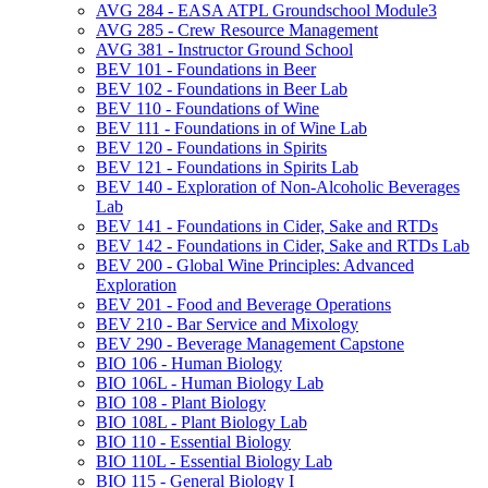
AVG 284 -​ EASA ATPL Groundschool Module3
AVG 285 -​ Crew Resource Management
AVG 381 -​ Instructor Ground School
BEV 101 -​ Foundations in Beer
BEV 102 -​ Foundations in Beer Lab
BEV 110 -​ Foundations of Wine
BEV 111 -​ Foundations in of Wine Lab
BEV 120 -​ Foundations in Spirits
BEV 121 -​ Foundations in Spirits Lab
BEV 140 -​ Exploration of Non-​Alcoholic Beverages
Lab
BEV 141 -​ Foundations in Cider, Sake and RTDs
BEV 142 -​ Foundations in Cider, Sake and RTDs Lab
BEV 200 -​ Global Wine Principles: Advanced
Exploration
BEV 201 -​ Food and Beverage Operations
BEV 210 -​ Bar Service and Mixology
BEV 290 -​ Beverage Management Capstone
BIO 106 -​ Human Biology
BIO 106L -​ Human Biology Lab
BIO 108 -​ Plant Biology
BIO 108L -​ Plant Biology Lab
BIO 110 -​ Essential Biology
BIO 110L -​ Essential Biology Lab
BIO 115 -​ General Biology I