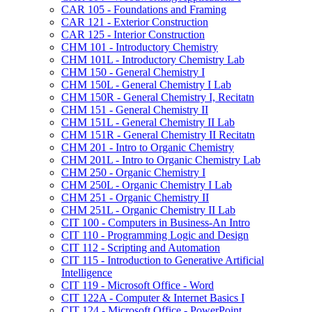
CAR 105 -​ Foundations and Framing
CAR 121 -​ Exterior Construction
CAR 125 -​ Interior Construction
CHM 101 -​ Introductory Chemistry
CHM 101L -​ Introductory Chemistry Lab
CHM 150 -​ General Chemistry I
CHM 150L -​ General Chemistry I Lab
CHM 150R -​ General Chemistry I, Recitatn
CHM 151 -​ General Chemistry II
CHM 151L -​ General Chemistry II Lab
CHM 151R -​ General Chemistry II Recitatn
CHM 201 -​ Intro to Organic Chemistry
CHM 201L -​ Intro to Organic Chemistry Lab
CHM 250 -​ Organic Chemistry I
CHM 250L -​ Organic Chemistry I Lab
CHM 251 -​ Organic Chemistry II
CHM 251L -​ Organic Chemistry II Lab
CIT 100 -​ Computers in Business-​An Intro
CIT 110 -​ Programming Logic and Design
CIT 112 -​ Scripting and Automation
CIT 115 -​ Introduction to Generative Artificial
Intelligence
CIT 119 -​ Microsoft Office -​ Word
CIT 122A -​ Computer &​ Internet Basics I
CIT 124 -​ Microsoft Office -​ PowerPoint