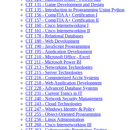
CIT 131 -​ Game Development and Design
CIT 135 -​ Introduction to Programming Using Python
CIT 156 -​ CompTIA A+ Certification I
CIT 157 -​ CompTIA A+ Certification II
CIT 160 -​ Cisco Internetworking I
CIT 161 -​ Cisco Internetworking II
CIT 178 -​ Relational Databases
CIT 180 -​ Web Development
CIT 190 -​ JavaScript Programming
CIT 195 -​ Application Development
CIT 210 -​ Microsoft Office -​ Excel
CIT 211 -​ Microsoft Power BI
CIT 213 -​ Networking Technologies
CIT 215 -​ Server Technologies
CIT 216 -​ Computerized Acctg Systems
CIT 218 -​ Web Application Development
CIT 228 -​ Advanced Database Systems
CIT 231 -​ Current Topics in IT
CIT 240 -​ Network Security Management
CIT 243 -​ Cloud Technologies
CIT 247 -​ Windows Identity &​ Policy
CIT 255 -​ Object-​Oriented Programming
CIT 256 -​ Linux Administration
CIT 260 -​ Cisco Internetworking III
CIT 263 -​ Cybersecurity Penetration Testing