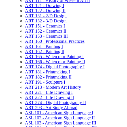
ART 112 -​ History of Western Art II
ART 121 -​ Drawing I
ART 122 -​ Drawing II
ART 131 -​ 2-​D Design
ART 132 -​ 3-​D Design
ART 151 -​ Ceramics I
ART 152 -​ Ceramics II
ART 153 -​ Ceramics III
ART 160 -​ Professional Practices
ART 161 -​ Painting I
ART 162 -​ Painting II
ART 165 -​ Watercolor Painting I
ART 166 -​ Watercolor Painting II
ART 174 -​ Digital Photography I
ART 181 -​ Printmaking I
ART 182 -​ Printmaking II
ART 191 -​ Sculpture I
ART 213 -​ Modern Art History
ART 221 -​ Life Drawing I
ART 222 -​ Life Drawing II
ART 274 -​ Digital Photography II
ART 293 -​ Art Study Abroad
ASL 101 -​ American Sign Language I
ASL 102 -​ American Sign Language II
ASL 103 -​ American Sign Language III