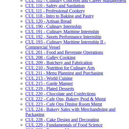
CUL 102 -​ Culinary Concepts and Career Management
CUL 110 -​ Safety and Sanitation
CUL 111 -​ Professional Cookery
CUL 118 -​ Intro to Baking and Pastry
CUL 120 -​ Artisan Bread
CUL 190 -​ Culinary Internship
CUL 191 -​ Culinary Maritime Internship
CUL 192 -​ Sports Performance Internship
CUL 193 -​ Culinary Maritime Internship II -​
Commercial Vessel
CUL 201 -​ Food and Beverage Operations
CUL 208 -​ Galley Cooking
CUL 209 -​ Butchery and Fabrication
CUL 210 -​ Nutrition for Culinary Arts
CUL 211 -​ Menu Planning and Purchasing
CUL 213 -​ World Cuisine
CUL 215 -​ Garde Manger
CUL 219 -​ Plated Desserts
CUL 220 -​ Chocolate and Confections
CUL 222 -​ Cafe Ops, Bakery Prod &​ Mgmt
CUL 223 -​ Cafe Ops Dining Room Mgmt
CUL 224 -​ Bakery Sales with Merchandising and
Packaging
CUL 228 -​ Cake Design and Decorating
CUL 229 -​ Fundamentals of Food Science