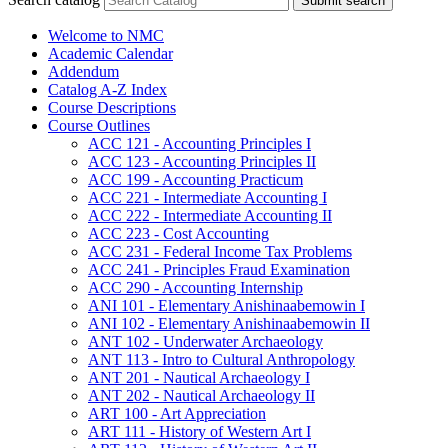
Submit search
Welcome to NMC
Academic Calendar
Addendum
Catalog A-​Z Index
Course Descriptions
Course Outlines
ACC 121 -​ Accounting Principles I
ACC 123 -​ Accounting Principles II
ACC 199 -​ Accounting Practicum
ACC 221 -​ Intermediate Accounting I
ACC 222 -​ Intermediate Accounting II
ACC 223 -​ Cost Accounting
ACC 231 -​ Federal Income Tax Problems
ACC 241 -​ Principles Fraud Examination
ACC 290 -​ Accounting Internship
ANI 101 -​ Elementary Anishinaabemowin I
ANI 102 -​ Elementary Anishinaabemowin II
ANT 102 -​ Underwater Archaeology
ANT 113 -​ Intro to Cultural Anthropology
ANT 201 -​ Nautical Archaeology I
ANT 202 -​ Nautical Archaeology II
ART 100 -​ Art Appreciation
ART 111 -​ History of Western Art I