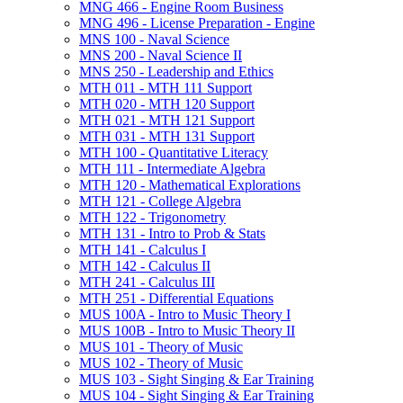
MNG 466 -​ Engine Room Business
MNG 496 -​ License Preparation -​ Engine
MNS 100 -​ Naval Science
MNS 200 -​ Naval Science II
MNS 250 -​ Leadership and Ethics
MTH 011 -​ MTH 111 Support
MTH 020 -​ MTH 120 Support
MTH 021 -​ MTH 121 Support
MTH 031 -​ MTH 131 Support
MTH 100 -​ Quantitative Literacy
MTH 111 -​ Intermediate Algebra
MTH 120 -​ Mathematical Explorations
MTH 121 -​ College Algebra
MTH 122 -​ Trigonometry
MTH 131 -​ Intro to Prob &​ Stats
MTH 141 -​ Calculus I
MTH 142 -​ Calculus II
MTH 241 -​ Calculus III
MTH 251 -​ Differential Equations
MUS 100A -​ Intro to Music Theory I
MUS 100B -​ Intro to Music Theory II
MUS 101 -​ Theory of Music
MUS 102 -​ Theory of Music
MUS 103 -​ Sight Singing &​ Ear Training
MUS 104 -​ Sight Singing &​ Ear Training