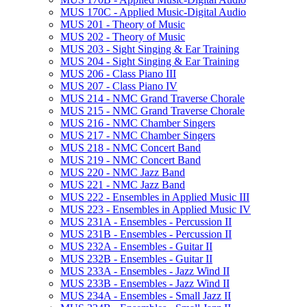
MUS 170C -​ Applied Music-​Digital Audio
MUS 201 -​ Theory of Music
MUS 202 -​ Theory of Music
MUS 203 -​ Sight Singing &​ Ear Training
MUS 204 -​ Sight Singing &​ Ear Training
MUS 206 -​ Class Piano III
MUS 207 -​ Class Piano IV
MUS 214 -​ NMC Grand Traverse Chorale
MUS 215 -​ NMC Grand Traverse Chorale
MUS 216 -​ NMC Chamber Singers
MUS 217 -​ NMC Chamber Singers
MUS 218 -​ NMC Concert Band
MUS 219 -​ NMC Concert Band
MUS 220 -​ NMC Jazz Band
MUS 221 -​ NMC Jazz Band
MUS 222 -​ Ensembles in Applied Music III
MUS 223 -​ Ensembles in Applied Music IV
MUS 231A -​ Ensembles -​ Percussion II
MUS 231B -​ Ensembles -​ Percussion II
MUS 232A -​ Ensembles -​ Guitar II
MUS 232B -​ Ensembles -​ Guitar II
MUS 233A -​ Ensembles -​ Jazz Wind II
MUS 233B -​ Ensembles -​ Jazz Wind II
MUS 234A -​ Ensembles -​ Small Jazz II