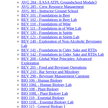
AVG 284 -​ EASA ATPL Groundschool Module3
AVG 285 -​ Crew Resource Management
AVG 381 -​ Instructor Ground School
BEV 101 -​ Foundations in Beer
BEV 102 -​ Foundations in Beer Lab
BEV 110 -​ Foundations of Wine
BEV 111 -​ Foundations in of Wine Lab
BEV 120 -​ Foundations in Spirits
BEV 121 -​ Foundations in Spirits Lab
BEV 140 -​ Exploration of Non-​Alcoholic Beverages
Lab
BEV 141 -​ Foundations in Cider, Sake and RTDs
BEV 142 -​ Foundations in Cider, Sake and RTDs Lab
BEV 200 -​ Global Wine Principles: Advanced
Exploration
BEV 201 -​ Food and Beverage Operations
BEV 210 -​ Bar Service and Mixology
BEV 290 -​ Beverage Management Capstone
BIO 106 -​ Human Biology
BIO 106L -​ Human Biology Lab
BIO 108 -​ Plant Biology
BIO 108L -​ Plant Biology Lab
BIO 110 -​ Essential Biology
BIO 110L -​ Essential Biology Lab
BIO 115 -​ General Biology I