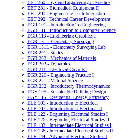
EET 260 -​ System Engineering in Practice
EET 281 -​ Biomedical Equipment II
EET 290 -​ Engineering Tech Internship
EET 292 -​ Technical Career Development
EGR 101 -​ Introduction To Engineering
EGR 111 -​ Introduction to Computer Science
EGR 113 -​ Engineering Graphics I
EGR 131 -​ Elementary Surveying
EGR 131L -​ Elementary Surveying Lab
EGR 201 -​ Statics
EGR 202 -​ Mechanics of Materials
EGR 203 -​ Dynamics
EGR 211 -​ Electrical Circuits I
EGR 220 -​ Engineering Practice I
EGR 221 -​ Material Science
EGR 232 -​ Introductory Thermodynamics
EGY 105 -​ Sustainable Building Design
EGY 115 -​ Residential Energy Efficiency
ELE 101 -​ Introduction to Electrical
ELE 107 -​ Introduction to Electrical II
ELE 122 -​ Beginning Electrical Studies I
ELE 126 -​ Beginning Electrical Studies II
ELE 132 -​ Intermediate Electrical Studies I
ELE 136 -​ Intermediate Electrical Studies II
ELE 144 -​ Advanced Electrical Studies I