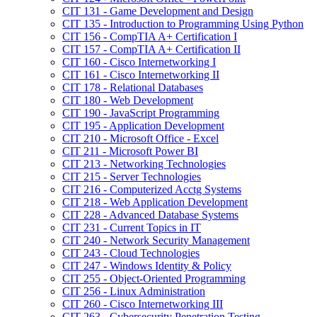
CIT 131 -​ Game Development and Design
CIT 135 -​ Introduction to Programming Using Python
CIT 156 -​ CompTIA A+ Certification I
CIT 157 -​ CompTIA A+ Certification II
CIT 160 -​ Cisco Internetworking I
CIT 161 -​ Cisco Internetworking II
CIT 178 -​ Relational Databases
CIT 180 -​ Web Development
CIT 190 -​ JavaScript Programming
CIT 195 -​ Application Development
CIT 210 -​ Microsoft Office -​ Excel
CIT 211 -​ Microsoft Power BI
CIT 213 -​ Networking Technologies
CIT 215 -​ Server Technologies
CIT 216 -​ Computerized Acctg Systems
CIT 218 -​ Web Application Development
CIT 228 -​ Advanced Database Systems
CIT 231 -​ Current Topics in IT
CIT 240 -​ Network Security Management
CIT 243 -​ Cloud Technologies
CIT 247 -​ Windows Identity &​ Policy
CIT 255 -​ Object-​Oriented Programming
CIT 256 -​ Linux Administration
CIT 260 -​ Cisco Internetworking III
CIT 263 -​ Cybersecurity Penetration Testing