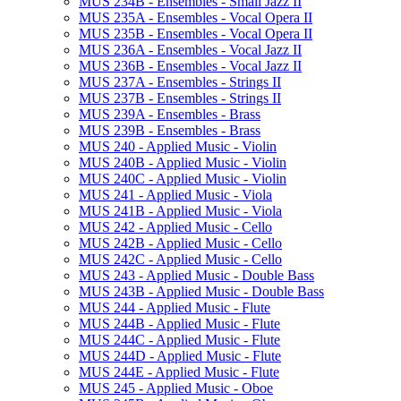
MUS 234B -​ Ensembles -​ Small Jazz II
MUS 235A -​ Ensembles -​ Vocal Opera II
MUS 235B -​ Ensembles -​ Vocal Opera II
MUS 236A -​ Ensembles -​ Vocal Jazz II
MUS 236B -​ Ensembles -​ Vocal Jazz II
MUS 237A -​ Ensembles -​ Strings II
MUS 237B -​ Ensembles -​ Strings II
MUS 239A -​ Ensembles -​ Brass
MUS 239B -​ Ensembles -​ Brass
MUS 240 -​ Applied Music -​ Violin
MUS 240B -​ Applied Music -​ Violin
MUS 240C -​ Applied Music -​ Violin
MUS 241 -​ Applied Music -​ Viola
MUS 241B -​ Applied Music -​ Viola
MUS 242 -​ Applied Music -​ Cello
MUS 242B -​ Applied Music -​ Cello
MUS 242C -​ Applied Music -​ Cello
MUS 243 -​ Applied Music -​ Double Bass
MUS 243B -​ Applied Music -​ Double Bass
MUS 244 -​ Applied Music -​ Flute
MUS 244B -​ Applied Music -​ Flute
MUS 244C -​ Applied Music -​ Flute
MUS 244D -​ Applied Music -​ Flute
MUS 244E -​ Applied Music -​ Flute
MUS 245 -​ Applied Music -​ Oboe