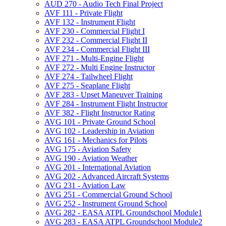
AUD 270 -​ Audio Tech Final Project
AVF 111 -​ Private Flight
AVF 132 -​ Instrument Flight
AVF 230 -​ Commercial Flight I
AVF 232 -​ Commercial Flight II
AVF 234 -​ Commercial Flight III
AVF 271 -​ Multi-​Engine Flight
AVF 272 -​ Multi Engine Instructor
AVF 274 -​ Tailwheel Flight
AVF 275 -​ Seaplane Flight
AVF 283 -​ Upset Maneuver Training
AVF 284 -​ Instrument Flight Instructor
AVF 382 -​ Flight Instructor Rating
AVG 101 -​ Private Ground School
AVG 102 -​ Leadership in Aviation
AVG 161 -​ Mechanics for Pilots
AVG 175 -​ Aviation Safety
AVG 190 -​ Aviation Weather
AVG 201 -​ International Aviation
AVG 202 -​ Advanced Aircraft Systems
AVG 231 -​ Aviation Law
AVG 251 -​ Commercial Ground School
AVG 252 -​ Instrument Ground School
AVG 282 -​ EASA ATPL Groundschool Module1
AVG 283 -​ EASA ATPL Groundschool Module2