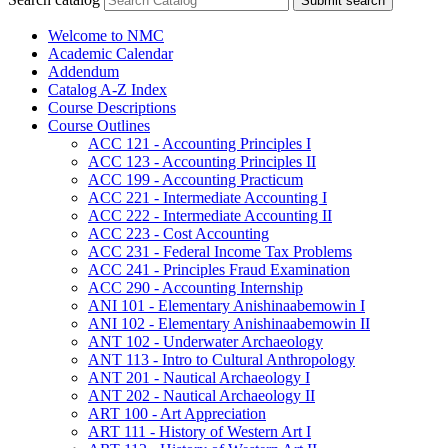
Submit search
Welcome to NMC
Academic Calendar
Addendum
Catalog A-​Z Index
Course Descriptions
Course Outlines
ACC 121 -​ Accounting Principles I
ACC 123 -​ Accounting Principles II
ACC 199 -​ Accounting Practicum
ACC 221 -​ Intermediate Accounting I
ACC 222 -​ Intermediate Accounting II
ACC 223 -​ Cost Accounting
ACC 231 -​ Federal Income Tax Problems
ACC 241 -​ Principles Fraud Examination
ACC 290 -​ Accounting Internship
ANI 101 -​ Elementary Anishinaabemowin I
ANI 102 -​ Elementary Anishinaabemowin II
ANT 102 -​ Underwater Archaeology
ANT 113 -​ Intro to Cultural Anthropology
ANT 201 -​ Nautical Archaeology I
ANT 202 -​ Nautical Archaeology II
ART 100 -​ Art Appreciation
ART 111 -​ History of Western Art I