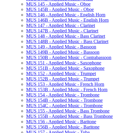
MUS 145 -​ Applied Music -​ Oboe
MUS 145B -​ Applied Music -​ Oboe
MUS 146 -​ Applied Music -​ English Horn
MUS 146B -​ Applied Music -​ English Horn
MUS 147 -​ Applied Music -​ Clarinet
MUS 147B -​ Applied Music -​ Clarinet
MUS 148 -​ Applied Music -​ Bass Clarinet
MUS 148B -​ Applied Music -​ Bass Clarinet
MUS 149 -​ Applied Music -​ Bassoon
MUS 149B -​ Applied Music -​ Bassoon
MUS 150B -​ Applied Music -​ Contrabassoon
MUS 151 -​ Applied Music -​ Saxophone
MUS 151B -​ Applied Music -​ Saxophone
MUS 152 -​ Applied Music -​ Trumpet
MUS 152B -​ Applied Music -​ Trumpet
MUS 153 -​ Applied Music -​ French Horn
MUS 153B -​ Applied Music -​ French Horn
MUS 154 -​ Applied Music -​ Trombone
MUS 154B -​ Applied Music -​ Trombone
MUS 154C -​ Applied Music -​ Trombone
MUS 155 -​ Applied Music -​ Bass Trombone
MUS 155B -​ Applied Music -​ Bass Trombone
MUS 156 -​ Applied Music -​ Baritone
MUS 156B -​ Applied Music -​ Baritone
MUS 157 -​ Applied Music -​ Tuba