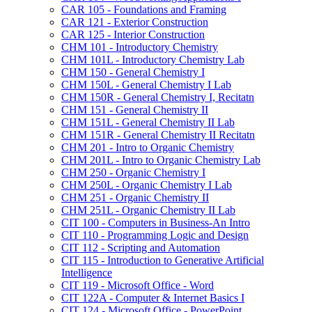
CAR 105 -​ Foundations and Framing
CAR 121 -​ Exterior Construction
CAR 125 -​ Interior Construction
CHM 101 -​ Introductory Chemistry
CHM 101L -​ Introductory Chemistry Lab
CHM 150 -​ General Chemistry I
CHM 150L -​ General Chemistry I Lab
CHM 150R -​ General Chemistry I, Recitatn
CHM 151 -​ General Chemistry II
CHM 151L -​ General Chemistry II Lab
CHM 151R -​ General Chemistry II Recitatn
CHM 201 -​ Intro to Organic Chemistry
CHM 201L -​ Intro to Organic Chemistry Lab
CHM 250 -​ Organic Chemistry I
CHM 250L -​ Organic Chemistry I Lab
CHM 251 -​ Organic Chemistry II
CHM 251L -​ Organic Chemistry II Lab
CIT 100 -​ Computers in Business-​An Intro
CIT 110 -​ Programming Logic and Design
CIT 112 -​ Scripting and Automation
CIT 115 -​ Introduction to Generative Artificial
Intelligence
CIT 119 -​ Microsoft Office -​ Word
CIT 122A -​ Computer &​ Internet Basics I
CIT 124 -​ Microsoft Office -​ PowerPoint