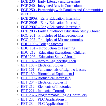
ECE 230 -​ Early Literacy and Learning
ECE 240 -​ Integrated Arts in Curriculum
ECE 250 -​ Partnership with Families and Communities
in ECE
ECE 290A -​ Early Education Internship
ECE 290B -​ Early Education Internship
ECE 290C -​ Early Education Internship
ECE 293 -​ Early Childhood Education Study Abroad
ECO 201 -​ Principles of Macroeconomics
ECO 202 -​ Principles of Microeconomics
EDU 100 -​ College Success
EDU 101 -​ Introduction to Teaching
EDU 212 -​ Educating Exceptional Children
EDU 293 -​ Education Study Abroad
EET 102 -​ Intro to Engineering Tech
EET 103 -​ Electrical Studies I
EET 161 -​ Fundamentals of Light &​ Lasers
EET 180 -​ Biomedical Equipment I
EET 190 -​ Biomedical Internship
EET 204 -​ Electrical Studies II
EET 212 -​ Elements of Photonics
EET 221 -​ Industrial Controls
EET 232 -​ Programmable Logic Controllers
EET 233 -​ PLC Applications I
EET 234 -​ PLC Applications II