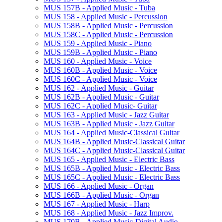
MUS 157B -​ Applied Music -​ Tuba
MUS 158 -​ Applied Music -​ Percussion
MUS 158B -​ Applied Music -​ Percussion
MUS 158C -​ Applied Music -​ Percussion
MUS 159 -​ Applied Music -​ Piano
MUS 159B -​ Applied Music -​ Piano
MUS 160 -​ Applied Music -​ Voice
MUS 160B -​ Applied Music -​ Voice
MUS 160C -​ Applied Music -​ Voice
MUS 162 -​ Applied Music -​ Guitar
MUS 162B -​ Applied Music -​ Guitar
MUS 162C -​ Applied Music-​ Guitar
MUS 163 -​ Applied Music -​ Jazz Guitar
MUS 163B -​ Applied Music -​ Jazz Guitar
MUS 164 -​ Applied Music-​Classical Guitar
MUS 164B -​ Applied Music-​Classical Guitar
MUS 164C -​ Applied Music-​Classical Guitar
MUS 165 -​ Applied Music -​ Electric Bass
MUS 165B -​ Applied Music -​ Electric Bass
MUS 165C -​ Applied Music -​ Electric Bass
MUS 166 -​ Applied Music -​ Organ
MUS 166B -​ Applied Music -​ Organ
MUS 167 -​ Applied Music -​ Harp
MUS 168 -​ Applied Music -​ Jazz Improv.
MUS 170B -​ Applied Music-​Digital Audio