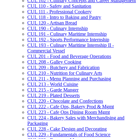
CUL 102 -​ Culinary Concepts and Career Management
CUL 110 -​ Safety and Sanitation
CUL 111 -​ Professional Cookery
CUL 118 -​ Intro to Baking and Pastry
CUL 120 -​ Artisan Bread
CUL 190 -​ Culinary Internship
CUL 191 -​ Culinary Maritime Internship
CUL 192 -​ Sports Performance Internship
CUL 193 -​ Culinary Maritime Internship II -​
Commercial Vessel
CUL 201 -​ Food and Beverage Operations
CUL 208 -​ Galley Cooking
CUL 209 -​ Butchery and Fabrication
CUL 210 -​ Nutrition for Culinary Arts
CUL 211 -​ Menu Planning and Purchasing
CUL 213 -​ World Cuisine
CUL 215 -​ Garde Manger
CUL 219 -​ Plated Desserts
CUL 220 -​ Chocolate and Confections
CUL 222 -​ Cafe Ops, Bakery Prod &​ Mgmt
CUL 223 -​ Cafe Ops Dining Room Mgmt
CUL 224 -​ Bakery Sales with Merchandising and
Packaging
CUL 228 -​ Cake Design and Decorating
CUL 229 -​ Fundamentals of Food Science