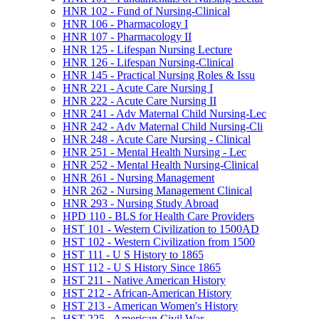
HNR 102 -​ Fund of Nursing-​Clinical
HNR 106 -​ Pharmacology I
HNR 107 -​ Pharmacology II
HNR 125 -​ Lifespan Nursing Lecture
HNR 126 -​ Lifespan Nursing-​Clinical
HNR 145 -​ Practical Nursing Roles &​ Issu
HNR 221 -​ Acute Care Nursing I
HNR 222 -​ Acute Care Nursing II
HNR 241 -​ Adv Maternal Child Nursing-​Lec
HNR 242 -​ Adv Maternal Child Nursing-​Cli
HNR 248 -​ Acute Care Nursing -​ Clinical
HNR 251 -​ Mental Health Nursing -​ Lec
HNR 252 -​ Mental Health Nursing-​Clinical
HNR 261 -​ Nursing Management
HNR 262 -​ Nursing Management Clinical
HNR 293 -​ Nursing Study Abroad
HPD 110 -​ BLS for Health Care Providers
HST 101 -​ Western Civilization to 1500AD
HST 102 -​ Western Civilization from 1500
HST 111 -​ U S History to 1865
HST 112 -​ U S History Since 1865
HST 211 -​ Native American History
HST 212 -​ African-​American History
HST 213 -​ American Women's History
HST 225 -​ American Civil War