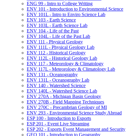
ENG 99 -​ Intro to College Writing
ENV 101 -​ Introduction to Environmental Science
ENV 101L -​ Intro to Enviro Science Lab
ENV 103 -​ Earth Science
ENV 103L -​ Earth Science Lab
ENV 104 -​ Life of the Past
ENV 104L -​ Life of the Past Lab
ENV 111 -​ Physical Geology
ENV 111L -​ Physical Geology Lab
ENV 112 -​ Historical Geology
ENV 112L -​ Historical Geology Lab
ENV 117 -​ Meteorology &​ Climatology
ENV 117L -​ Meteorology &​ Climatology Lab
ENV 131 -​ Oceanography
ENV 131L -​ Oceanography Lab
ENV 140 -​ Watershed Science
ENV 140L -​ Watershed Science Lab
ENV 270A -​ Michigan Basin Geology
ENV 270B -​ Field Mapping Techniques
ENV 270C -​ Precambrian Geology of MI
ENV 293 -​ Environmental Science Study Abroad
ESP 100 -​ Introduction to Esports
ESP 201 -​ Event Live Streaming
ESP 202 -​ Esports Event Management and Security
GEO 101 -​ Introduction to Geography