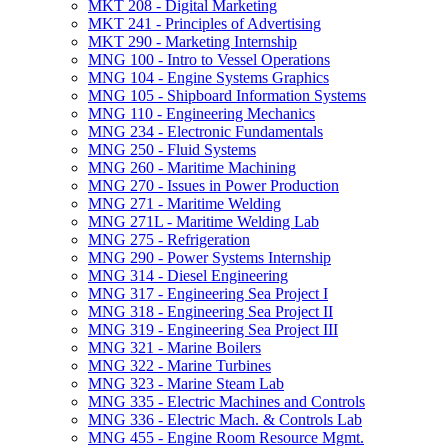
MKT 208 -​ Digital Marketing
MKT 241 -​ Principles of Advertising
MKT 290 -​ Marketing Internship
MNG 100 -​ Intro to Vessel Operations
MNG 104 -​ Engine Systems Graphics
MNG 105 -​ Shipboard Information Systems
MNG 110 -​ Engineering Mechanics
MNG 234 -​ Electronic Fundamentals
MNG 250 -​ Fluid Systems
MNG 260 -​ Maritime Machining
MNG 270 -​ Issues in Power Production
MNG 271 -​ Maritime Welding
MNG 271L -​ Maritime Welding Lab
MNG 275 -​ Refrigeration
MNG 290 -​ Power Systems Internship
MNG 314 -​ Diesel Engineering
MNG 317 -​ Engineering Sea Project I
MNG 318 -​ Engineering Sea Project II
MNG 319 -​ Engineering Sea Project III
MNG 321 -​ Marine Boilers
MNG 322 -​ Marine Turbines
MNG 323 -​ Marine Steam Lab
MNG 335 -​ Electric Machines and Controls
MNG 336 -​ Electric Mach. &​ Controls Lab
MNG 455 -​ Engine Room Resource Mgmt.