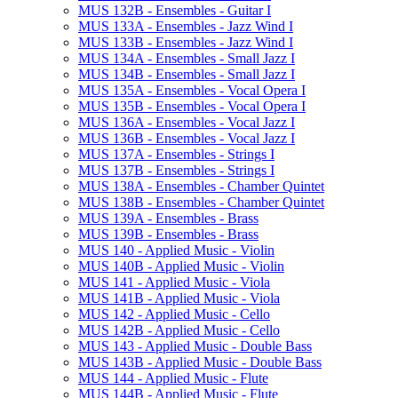
MUS 132B -​ Ensembles -​ Guitar I
MUS 133A -​ Ensembles -​ Jazz Wind I
MUS 133B -​ Ensembles -​ Jazz Wind I
MUS 134A -​ Ensembles -​ Small Jazz I
MUS 134B -​ Ensembles -​ Small Jazz I
MUS 135A -​ Ensembles -​ Vocal Opera I
MUS 135B -​ Ensembles -​ Vocal Opera I
MUS 136A -​ Ensembles -​ Vocal Jazz I
MUS 136B -​ Ensembles -​ Vocal Jazz I
MUS 137A -​ Ensembles -​ Strings I
MUS 137B -​ Ensembles -​ Strings I
MUS 138A -​ Ensembles -​ Chamber Quintet
MUS 138B -​ Ensembles -​ Chamber Quintet
MUS 139A -​ Ensembles -​ Brass
MUS 139B -​ Ensembles -​ Brass
MUS 140 -​ Applied Music -​ Violin
MUS 140B -​ Applied Music -​ Violin
MUS 141 -​ Applied Music -​ Viola
MUS 141B -​ Applied Music -​ Viola
MUS 142 -​ Applied Music -​ Cello
MUS 142B -​ Applied Music -​ Cello
MUS 143 -​ Applied Music -​ Double Bass
MUS 143B -​ Applied Music -​ Double Bass
MUS 144 -​ Applied Music -​ Flute
MUS 144B -​ Applied Music -​ Flute