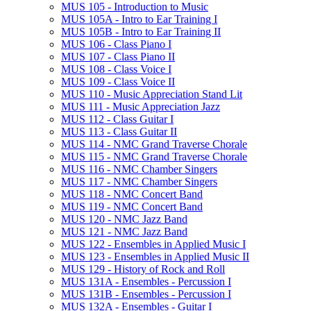
MUS 105 -​ Introduction to Music
MUS 105A -​ Intro to Ear Training I
MUS 105B -​ Intro to Ear Training II
MUS 106 -​ Class Piano I
MUS 107 -​ Class Piano II
MUS 108 -​ Class Voice I
MUS 109 -​ Class Voice II
MUS 110 -​ Music Appreciation Stand Lit
MUS 111 -​ Music Appreciation Jazz
MUS 112 -​ Class Guitar I
MUS 113 -​ Class Guitar II
MUS 114 -​ NMC Grand Traverse Chorale
MUS 115 -​ NMC Grand Traverse Chorale
MUS 116 -​ NMC Chamber Singers
MUS 117 -​ NMC Chamber Singers
MUS 118 -​ NMC Concert Band
MUS 119 -​ NMC Concert Band
MUS 120 -​ NMC Jazz Band
MUS 121 -​ NMC Jazz Band
MUS 122 -​ Ensembles in Applied Music I
MUS 123 -​ Ensembles in Applied Music II
MUS 129 -​ History of Rock and Roll
MUS 131A -​ Ensembles -​ Percussion I
MUS 131B -​ Ensembles -​ Percussion I
MUS 132A -​ Ensembles -​ Guitar I