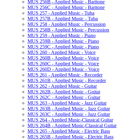
MUS 256B -​ Applied Music -​ Baritone
MUS 256C -​ Applied Music -​ Baritone
MUS 257 -​ Applied Music -​ Tuba
MUS 257B -​ Applied Music -​ Tuba
MUS 258 -​ Applied Music -​ Percussion
MUS 258B -​ Applied Music -​ Percussion
MUS 259 -​ Applied Music -​ Piano
MUS 259B -​ Applied Music -​ Piano
MUS 259C -​ Applied Music -​ Piano
MUS 260 -​ Applied Music -​ Voice
MUS 260B -​ Applied Music -​ Voice
MUS 260C -​ Applied Music -​ Voice
MUS 260D -​ Applied Music -​ Voice
MUS 261 -​ Applied Music -​ Recorder
MUS 261B -​ Applied Music -​ Recorder
MUS 262 -​ Applied Music -​ Guitar
MUS 262B -​ Applied Music -​ Guitar
MUS 262C -​ Applied Music -​ Guitar
MUS 263 -​ Applied Music -​ Jazz Guitar
MUS 263B -​ Applied Music -​ Jazz Guitar
MUS 263C -​ Applied Music -​ Jazz Guitar
MUS 264 -​ Applied Music-​Classical Guitar
MUS 264B -​ Applied Music-​Classical Guitar
MUS 265 -​ Applied Music -​ Electric Bass
MUS 265B -​ Applied Music -​ Electric Bass