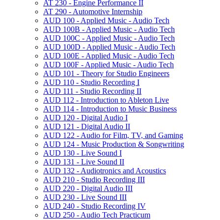
AT 230 -​ Engine Performance II
AT 290 -​ Automotive Internship
AUD 100 -​ Applied Music -​ Audio Tech
AUD 100B -​ Applied Music -​ Audio Tech
AUD 100C -​ Applied Music -​ Audio Tech
AUD 100D -​ Applied Music -​ Audio Tech
AUD 100E -​ Applied Music -​ Audio Tech
AUD 100F -​ Applied Music -​ Audio Tech
AUD 101 -​ Theory for Studio Engineers
AUD 110 -​ Studio Recording I
AUD 111 -​ Studio Recording II
AUD 112 -​ Introduction to Ableton Live
AUD 114 -​ Introduction to Music Business
AUD 120 -​ Digital Audio I
AUD 121 -​ Digital Audio II
AUD 122 -​ Audio for Film, TV, and Gaming
AUD 124 -​ Music Production &​ Songwriting
AUD 130 -​ Live Sound I
AUD 131 -​ Live Sound II
AUD 132 -​ Audiotronics and Acoustics
AUD 210 -​ Studio Recording III
AUD 220 -​ Digital Audio III
AUD 230 -​ Live Sound III
AUD 240 -​ Studio Recording IV
AUD 250 -​ Audio Tech Practicum