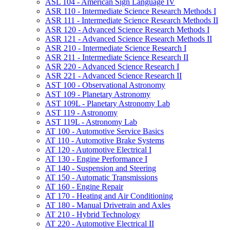
ASL 104 -​ American Sign Language IV
ASR 110 -​ Intermediate Science Research Methods I
ASR 111 -​ Intermediate Science Research Methods II
ASR 120 -​ Advanced Science Research Methods I
ASR 121 -​ Advanced Science Research Methods II
ASR 210 -​ Intermediate Science Research I
ASR 211 -​ Intermediate Science Research II
ASR 220 -​ Advanced Science Research I
ASR 221 -​ Advanced Science Research II
AST 100 -​ Observational Astronomy
AST 109 -​ Planetary Astronomy
AST 109L -​ Planetary Astronomy Lab
AST 119 -​ Astronomy
AST 119L -​ Astronomy Lab
AT 100 -​ Automotive Service Basics
AT 110 -​ Automotive Brake Systems
AT 120 -​ Automotive Electrical I
AT 130 -​ Engine Performance I
AT 140 -​ Suspension and Steering
AT 150 -​ Automatic Transmissions
AT 160 -​ Engine Repair
AT 170 -​ Heating and Air Conditioning
AT 180 -​ Manual Drivetrain and Axles
AT 210 -​ Hybrid Technology
AT 220 -​ Automotive Electrical II