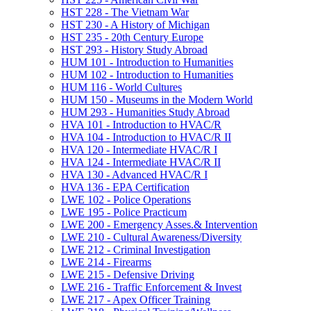
HST 228 -​ The Vietnam War
HST 230 -​ A History of Michigan
HST 235 -​ 20th Century Europe
HST 293 -​ History Study Abroad
HUM 101 -​ Introduction to Humanities
HUM 102 -​ Introduction to Humanities
HUM 116 -​ World Cultures
HUM 150 -​ Museums in the Modern World
HUM 293 -​ Humanities Study Abroad
HVA 101 -​ Introduction to HVAC/​R
HVA 104 -​ Introduction to HVAC/​R II
HVA 120 -​ Intermediate HVAC/​R I
HVA 124 -​ Intermediate HVAC/​R II
HVA 130 -​ Advanced HVAC/​R I
HVA 136 -​ EPA Certification
LWE 102 -​ Police Operations
LWE 195 -​ Police Practicum
LWE 200 -​ Emergency Asses.&​ Intervention
LWE 210 -​ Cultural Awareness/​Diversity
LWE 212 -​ Criminal Investigation
LWE 214 -​ Firearms
LWE 215 -​ Defensive Driving
LWE 216 -​ Traffic Enforcement &​ Invest
LWE 217 -​ Apex Officer Training