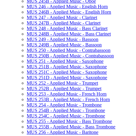
MUS 245B -​ Applied Music -​ Oboe
MUS 246 -​ Applied Music -​ English Horn
MUS 246B -​ Applied Music -​ English Horn
MUS 247 -​ Applied Music -​ Clarinet
MUS 247B -​ Applied Music -​ Clarinet
MUS 248 -​ Applied Music -​ Bass Clarinet
MUS 248B -​ Applied Music -​ Bass Clarinet
MUS 249 -​ Applied Music -​ Bassoon
MUS 249B -​ Applied Music -​ Bassoon
MUS 250 -​ Applied Music -​ Contrabassoon
MUS 250B -​ Applied Music -​ Contrabassoon
MUS 251 -​ Applied Music -​ Saxophone
MUS 251B -​ Applied Music -​ Saxophone
MUS 251C -​ Applied Music -​ Saxophone
MUS 251D -​ Applied Music -​ Saxophone
MUS 252 -​ Applied Music -​ Trumpet
MUS 252B -​ Applied Music -​ Trumpet
MUS 253 -​ Applied Music -​ French Horn
MUS 253B -​ Applied Music -​ French Horn
MUS 254 -​ Applied Music -​ Trombone
MUS 254B -​ Applied Music -​ Trombone
MUS 254C -​ Applied Music -​ Trombone
MUS 255 -​ Applied Music -​ Bass Trombone
MUS 255B -​ Applied Music -​ Bass Trombone
MUS 256 -​ Applied Music -​ Baritone