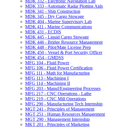
MDK 332 -​ Electronic Navigation Lab
MDK 333 -​ Automatic Radar Plotting Aids
MDK 341 -​ Ship Construction
MDK 345 -​ Dry Cargo Stowage
MDK 404 -​ Marine Supervisory Lab
MDK 411 -​ Marine Communications
MDK 431 -​ ECDIS
MDK 445 -​ Liquid Cargo Stowage
MDK 446 -​ Bridge Resource Management
MDK 448 -​ Pilot/​Mate License Prep
MDK 450 -​ Vessel &​ Port Security Officer
MDK 454 -​ GMDSS
MFG 104 -​ Fluid Power
MFG 106 -​ Fluid Power Certification
MFG 111 -​ Math for Manufacturing
MFG 113 -​ Machining I
MFG 114 -​ Machining II
MFG 203 -​ Manuf/​Engineering Processes
MFG 217 -​ CNC Operations -​ Lathe
MFG 219 -​ CNC Mill Operations
MFG 290 -​ Manufacturing Tech Internship
MGT 241 -​ Principles of Management
MGT 251 -​ Human Resources Management
MGT 290 -​ Management Internship
MKT 201 -​ Principles of Marketing