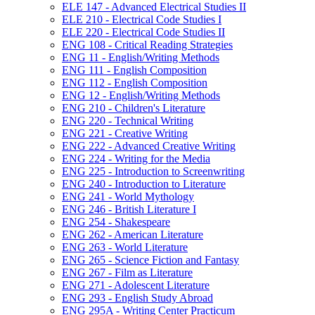
ELE 147 -​ Advanced Electrical Studies II
ELE 210 -​ Electrical Code Studies I
ELE 220 -​ Electrical Code Studies II
ENG 108 -​ Critical Reading Strategies
ENG 11 -​ English/​Writing Methods
ENG 111 -​ English Composition
ENG 112 -​ English Composition
ENG 12 -​ English/​Writing Methods
ENG 210 -​ Children's Literature
ENG 220 -​ Technical Writing
ENG 221 -​ Creative Writing
ENG 222 -​ Advanced Creative Writing
ENG 224 -​ Writing for the Media
ENG 225 -​ Introduction to Screenwriting
ENG 240 -​ Introduction to Literature
ENG 241 -​ World Mythology
ENG 246 -​ British Literature I
ENG 254 -​ Shakespeare
ENG 262 -​ American Literature
ENG 263 -​ World Literature
ENG 265 -​ Science Fiction and Fantasy
ENG 267 -​ Film as Literature
ENG 271 -​ Adolescent Literature
ENG 293 -​ English Study Abroad
ENG 295A -​ Writing Center Practicum