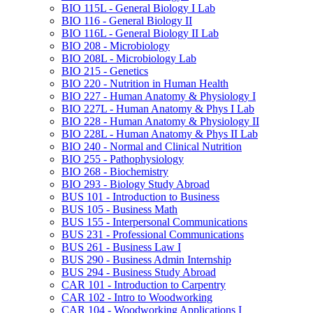
BIO 115L -​ General Biology I Lab
BIO 116 -​ General Biology II
BIO 116L -​ General Biology II Lab
BIO 208 -​ Microbiology
BIO 208L -​ Microbiology Lab
BIO 215 -​ Genetics
BIO 220 -​ Nutrition in Human Health
BIO 227 -​ Human Anatomy &​ Physiology I
BIO 227L -​ Human Anatomy &​ Phys I Lab
BIO 228 -​ Human Anatomy &​ Physiology II
BIO 228L -​ Human Anatomy &​ Phys II Lab
BIO 240 -​ Normal and Clinical Nutrition
BIO 255 -​ Pathophysiology
BIO 268 -​ Biochemistry
BIO 293 -​ Biology Study Abroad
BUS 101 -​ Introduction to Business
BUS 105 -​ Business Math
BUS 155 -​ Interpersonal Communications
BUS 231 -​ Professional Communications
BUS 261 -​ Business Law I
BUS 290 -​ Business Admin Internship
BUS 294 -​ Business Study Abroad
CAR 101 -​ Introduction to Carpentry
CAR 102 -​ Intro to Woodworking
CAR 104 -​ Woodworking Applications I