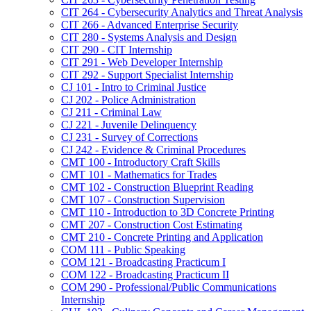
CIT 264 -​ Cybersecurity Analytics and Threat Analysis
CIT 266 -​ Advanced Enterprise Security
CIT 280 -​ Systems Analysis and Design
CIT 290 -​ CIT Internship
CIT 291 -​ Web Developer Internship
CIT 292 -​ Support Specialist Internship
CJ 101 -​ Intro to Criminal Justice
CJ 202 -​ Police Administration
CJ 211 -​ Criminal Law
CJ 221 -​ Juvenile Delinquency
CJ 231 -​ Survey of Corrections
CJ 242 -​ Evidence &​ Criminal Procedures
CMT 100 -​ Introductory Craft Skills
CMT 101 -​ Mathematics for Trades
CMT 102 -​ Construction Blueprint Reading
CMT 107 -​ Construction Supervision
CMT 110 -​ Introduction to 3D Concrete Printing
CMT 207 -​ Construction Cost Estimating
CMT 210 -​ Concrete Printing and Application
COM 111 -​ Public Speaking
COM 121 -​ Broadcasting Practicum I
COM 122 -​ Broadcasting Practicum II
COM 290 -​ Professional/​Public Communications
Internship