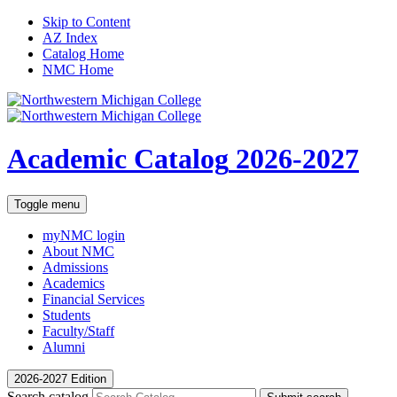
Skip to Content
AZ Index
Catalog Home
NMC Home
Academic Catalog
2026-2027
Toggle menu
myNMC
login
About NMC
Admissions
Academics
Financial Services
Students
Faculty/Staff
Alumni
2026-2027 Edition
Search catalog