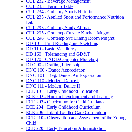
CUL 232 -​ Beverage Management
CUL 233 -​ Farm to Table
CUL 234 -​ Culinary Sports Nutrition
CUL 235 -​ Applied Sport and Performance Nutrition
Lab
CUL 293 -​ Culinary Study Abroad
CUL 295 -​ Contemp Cuisine Kitchen Mngmt
CUL 296 -​ Contemp Svc Dining Room Mngmt
DD 101 -​ Print Reading and Sketching
DD 110 -​ Basic Metallurgy
DD 160 -​ Tolerancing and GD&​T
DD 170 -​ CADD/​Computer Modeling
DD 290 -​ Drafting Internship
DNC 100 -​ Dance Appreciation
DNC 101 -​ Beg. Dance: An Exploration
DNC 110 -​ Modern Dance I
DNC 111 -​ Modern Dance II
ECE 101 -​ Early Childhood Education
ECE 202 -​ Human Development and Learning
ECE 203 -​ Curriculum for Child Guidance
ECE 204 -​ Early Childhood Curriculum
ECE 206 -​ Infant Toddler Care Curriculum
ECE 210 -​ Observation and Assessment of the Young
Child
ECE 220 -​ Early Education Administration