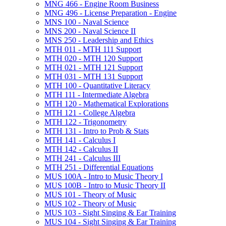
MNG 466 -​ Engine Room Business
MNG 496 -​ License Preparation -​ Engine
MNS 100 -​ Naval Science
MNS 200 -​ Naval Science II
MNS 250 -​ Leadership and Ethics
MTH 011 -​ MTH 111 Support
MTH 020 -​ MTH 120 Support
MTH 021 -​ MTH 121 Support
MTH 031 -​ MTH 131 Support
MTH 100 -​ Quantitative Literacy
MTH 111 -​ Intermediate Algebra
MTH 120 -​ Mathematical Explorations
MTH 121 -​ College Algebra
MTH 122 -​ Trigonometry
MTH 131 -​ Intro to Prob &​ Stats
MTH 141 -​ Calculus I
MTH 142 -​ Calculus II
MTH 241 -​ Calculus III
MTH 251 -​ Differential Equations
MUS 100A -​ Intro to Music Theory I
MUS 100B -​ Intro to Music Theory II
MUS 101 -​ Theory of Music
MUS 102 -​ Theory of Music
MUS 103 -​ Sight Singing &​ Ear Training
MUS 104 -​ Sight Singing &​ Ear Training