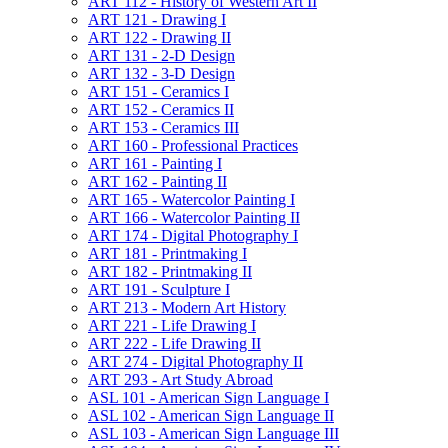
ART 112 -​ History of Western Art II
ART 121 -​ Drawing I
ART 122 -​ Drawing II
ART 131 -​ 2-​D Design
ART 132 -​ 3-​D Design
ART 151 -​ Ceramics I
ART 152 -​ Ceramics II
ART 153 -​ Ceramics III
ART 160 -​ Professional Practices
ART 161 -​ Painting I
ART 162 -​ Painting II
ART 165 -​ Watercolor Painting I
ART 166 -​ Watercolor Painting II
ART 174 -​ Digital Photography I
ART 181 -​ Printmaking I
ART 182 -​ Printmaking II
ART 191 -​ Sculpture I
ART 213 -​ Modern Art History
ART 221 -​ Life Drawing I
ART 222 -​ Life Drawing II
ART 274 -​ Digital Photography II
ART 293 -​ Art Study Abroad
ASL 101 -​ American Sign Language I
ASL 102 -​ American Sign Language II
ASL 103 -​ American Sign Language III