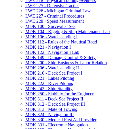
LWE 218 -​ Physical Training/​Wellness
LWE 225 -​ Defensive Tactics
LWE 226 -​ Michigan Criminal Law
LWE 227 -​ Criminal Procedures
LWE 228 -​ Speed Measurement
MDK 100 -​ Survival at Sea
MDK 104 -​ Rigging &​ Ship Maintenance Lab
MDK 106 -​ Watchstanding I
MDK 112 -​ Rules of the Nautical Road
MDK 121 -​ Navigation I
MDK 122 -​ Navigation I Lab
MDK 149 -​ Damage Control &​ Safety
MDK 200 -​ Ship Business &​ Labor Relation
MDK 206 -​ Watchstanding II
MDK 210 -​ Deck Sea Project I
MDK 221 -​ Lakes Piloting
MDK 222 -​ River Piloting
MDK 242 -​ Ship Stability
MDK 250 -​ Stability for the Engineer
MDK 311 -​ Deck Sea Project II
MDK 312 -​ Deck Sea Project III
MDK 313 -​ Mate of Towing
MDK 324 -​ Navigation III
MDK 330 -​ Medical First Aid Provider
MDK 331 -​ Electronic Navigation