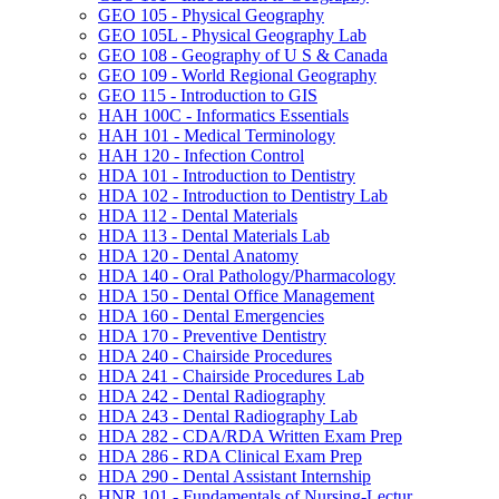
GEO 105 -​ Physical Geography
GEO 105L -​ Physical Geography Lab
GEO 108 -​ Geography of U S &​ Canada
GEO 109 -​ World Regional Geography
GEO 115 -​ Introduction to GIS
HAH 100C -​ Informatics Essentials
HAH 101 -​ Medical Terminology
HAH 120 -​ Infection Control
HDA 101 -​ Introduction to Dentistry
HDA 102 -​ Introduction to Dentistry Lab
HDA 112 -​ Dental Materials
HDA 113 -​ Dental Materials Lab
HDA 120 -​ Dental Anatomy
HDA 140 -​ Oral Pathology/​Pharmacology
HDA 150 -​ Dental Office Management
HDA 160 -​ Dental Emergencies
HDA 170 -​ Preventive Dentistry
HDA 240 -​ Chairside Procedures
HDA 241 -​ Chairside Procedures Lab
HDA 242 -​ Dental Radiography
HDA 243 -​ Dental Radiography Lab
HDA 282 -​ CDA/​RDA Written Exam Prep
HDA 286 -​ RDA Clinical Exam Prep
HDA 290 -​ Dental Assistant Internship
HNR 101 -​ Fundamentals of Nursing-​Lectur