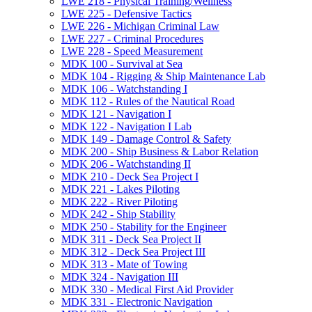
LWE 218 -​ Physical Training/​Wellness
LWE 225 -​ Defensive Tactics
LWE 226 -​ Michigan Criminal Law
LWE 227 -​ Criminal Procedures
LWE 228 -​ Speed Measurement
MDK 100 -​ Survival at Sea
MDK 104 -​ Rigging &​ Ship Maintenance Lab
MDK 106 -​ Watchstanding I
MDK 112 -​ Rules of the Nautical Road
MDK 121 -​ Navigation I
MDK 122 -​ Navigation I Lab
MDK 149 -​ Damage Control &​ Safety
MDK 200 -​ Ship Business &​ Labor Relation
MDK 206 -​ Watchstanding II
MDK 210 -​ Deck Sea Project I
MDK 221 -​ Lakes Piloting
MDK 222 -​ River Piloting
MDK 242 -​ Ship Stability
MDK 250 -​ Stability for the Engineer
MDK 311 -​ Deck Sea Project II
MDK 312 -​ Deck Sea Project III
MDK 313 -​ Mate of Towing
MDK 324 -​ Navigation III
MDK 330 -​ Medical First Aid Provider
MDK 331 -​ Electronic Navigation