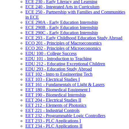
ECE 230 -​ Early Literacy and Learning
ECE 240 -​ Integrated Arts in Curriculum
ECE 250 -​ Partnership with Families and Communities
in ECE
ECE 290A -​ Early Education Internship
ECE 290B -​ Early Education Internship
ECE 290C -​ Early Education Internship
ECE 293 -​ Early Childhood Education Study Abroad
ECO 201 -​ Principles of Macroeconomics
ECO 202 -​ Principles of Microeconomics
EDU 100 -​ College Success
EDU 101 -​ Introduction to Teaching
EDU 212 -​ Educating Exceptional Children
EDU 293 -​ Education Study Abroad
EET 102 -​ Intro to Engineering Tech
EET 103 -​ Electrical Studies I
EET 161 -​ Fundamentals of Light &​ Lasers
EET 180 -​ Biomedical Equipment I
EET 190 -​ Biomedical Internship
EET 204 -​ Electrical Studies II
EET 212 -​ Elements of Photonics
EET 221 -​ Industrial Controls
EET 232 -​ Programmable Logic Controllers
EET 233 -​ PLC Applications I
EET 234 -​ PLC Applications II