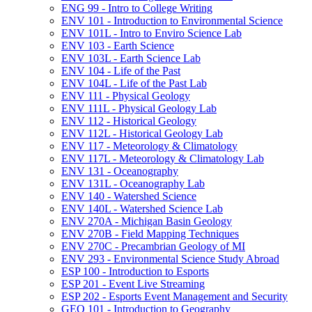
ENG 99 -​ Intro to College Writing
ENV 101 -​ Introduction to Environmental Science
ENV 101L -​ Intro to Enviro Science Lab
ENV 103 -​ Earth Science
ENV 103L -​ Earth Science Lab
ENV 104 -​ Life of the Past
ENV 104L -​ Life of the Past Lab
ENV 111 -​ Physical Geology
ENV 111L -​ Physical Geology Lab
ENV 112 -​ Historical Geology
ENV 112L -​ Historical Geology Lab
ENV 117 -​ Meteorology &​ Climatology
ENV 117L -​ Meteorology &​ Climatology Lab
ENV 131 -​ Oceanography
ENV 131L -​ Oceanography Lab
ENV 140 -​ Watershed Science
ENV 140L -​ Watershed Science Lab
ENV 270A -​ Michigan Basin Geology
ENV 270B -​ Field Mapping Techniques
ENV 270C -​ Precambrian Geology of MI
ENV 293 -​ Environmental Science Study Abroad
ESP 100 -​ Introduction to Esports
ESP 201 -​ Event Live Streaming
ESP 202 -​ Esports Event Management and Security
GEO 101 -​ Introduction to Geography