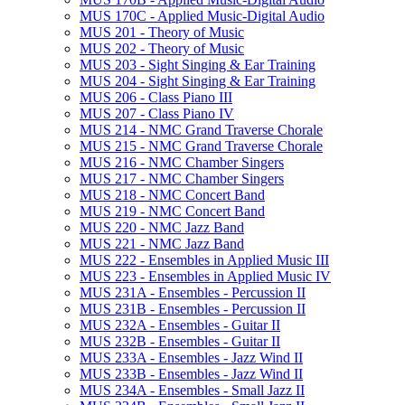
MUS 170C -​ Applied Music-​Digital Audio
MUS 201 -​ Theory of Music
MUS 202 -​ Theory of Music
MUS 203 -​ Sight Singing &​ Ear Training
MUS 204 -​ Sight Singing &​ Ear Training
MUS 206 -​ Class Piano III
MUS 207 -​ Class Piano IV
MUS 214 -​ NMC Grand Traverse Chorale
MUS 215 -​ NMC Grand Traverse Chorale
MUS 216 -​ NMC Chamber Singers
MUS 217 -​ NMC Chamber Singers
MUS 218 -​ NMC Concert Band
MUS 219 -​ NMC Concert Band
MUS 220 -​ NMC Jazz Band
MUS 221 -​ NMC Jazz Band
MUS 222 -​ Ensembles in Applied Music III
MUS 223 -​ Ensembles in Applied Music IV
MUS 231A -​ Ensembles -​ Percussion II
MUS 231B -​ Ensembles -​ Percussion II
MUS 232A -​ Ensembles -​ Guitar II
MUS 232B -​ Ensembles -​ Guitar II
MUS 233A -​ Ensembles -​ Jazz Wind II
MUS 233B -​ Ensembles -​ Jazz Wind II
MUS 234A -​ Ensembles -​ Small Jazz II