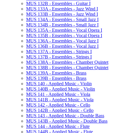
MUS 132B -​ Ensembles -​ Guitar I
MUS 133A -​ Ensembles -​ Jazz Wind I
MUS 133B -​ Ensembles -​ Jazz Wind I
MUS 134A -​ Ensembles -​ Small Jazz I
MUS 134B -​ Ensembles -​ Small Jazz I
MUS 135A -​ Ensembles -​ Vocal Opera I
MUS 135B -​ Ensembles -​ Vocal Opera I
MUS 136A -​ Ensembles -​ Vocal Jazz I
MUS 136B -​ Ensembles -​ Vocal Jazz I
MUS 137A -​ Ensembles -​ Strings I
MUS 137B -​ Ensembles -​ Strings I
MUS 138A -​ Ensembles -​ Chamber Quintet
MUS 138B -​ Ensembles -​ Chamber Quintet
MUS 139A -​ Ensembles -​ Brass
MUS 139B -​ Ensembles -​ Brass
MUS 140 -​ Applied Music -​ Violin
MUS 140B -​ Applied Music -​ Violin
MUS 141 -​ Applied Music -​ Viola
MUS 141B -​ Applied Music -​ Viola
MUS 142 -​ Applied Music -​ Cello
MUS 142B -​ Applied Music -​ Cello
MUS 143 -​ Applied Music -​ Double Bass
MUS 143B -​ Applied Music -​ Double Bass
MUS 144 -​ Applied Music -​ Flute
MUS 144B -​ Applied Music -​ Flute