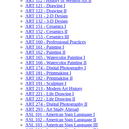
ART 112 -​ History of Western Art II
ART 121 -​ Drawing I
ART 122 -​ Drawing II
ART 131 -​ 2-​D Design
ART 132 -​ 3-​D Design
ART 151 -​ Ceramics I
ART 152 -​ Ceramics II
ART 153 -​ Ceramics III
ART 160 -​ Professional Practices
ART 161 -​ Painting I
ART 162 -​ Painting II
ART 165 -​ Watercolor Painting I
ART 166 -​ Watercolor Painting II
ART 174 -​ Digital Photography I
ART 181 -​ Printmaking I
ART 182 -​ Printmaking II
ART 191 -​ Sculpture I
ART 213 -​ Modern Art History
ART 221 -​ Life Drawing I
ART 222 -​ Life Drawing II
ART 274 -​ Digital Photography II
ART 293 -​ Art Study Abroad
ASL 101 -​ American Sign Language I
ASL 102 -​ American Sign Language II
ASL 103 -​ American Sign Language III