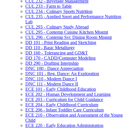
CUL 232 -​ Beverage Management
CUL 233 -​ Farm to Table
CUL 234 -​ Culinary Sports Nutrition
CUL 235 -​ Applied Sport and Performance Nutrition
Lab
CUL 293 -​ Culinary Study Abroad
CUL 295 -​ Contemp Cuisine Kitchen Mngmt
CUL 296 -​ Contemp Svc Dining Room Mngmt
DD 101 -​ Print Reading and Sketching
DD 110 -​ Basic Metallurgy
DD 160 -​ Tolerancing and GD&​T
DD 170 -​ CADD/​Computer Modeling
DD 290 -​ Drafting Internship
DNC 100 -​ Dance Appreciation
DNC 101 -​ Beg. Dance: An Exploration
DNC 110 -​ Modern Dance I
DNC 111 -​ Modern Dance II
ECE 101 -​ Early Childhood Education
ECE 202 -​ Human Development and Learning
ECE 203 -​ Curriculum for Child Guidance
ECE 204 -​ Early Childhood Curriculum
ECE 206 -​ Infant Toddler Care Curriculum
ECE 210 -​ Observation and Assessment of the Young
Child
ECE 220 -​ Early Education Administration