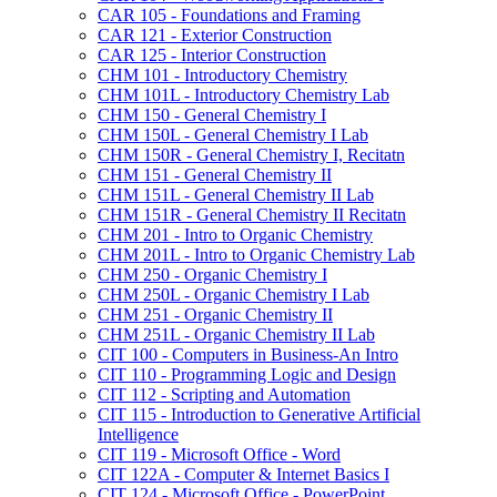
CAR 105 -​ Foundations and Framing
CAR 121 -​ Exterior Construction
CAR 125 -​ Interior Construction
CHM 101 -​ Introductory Chemistry
CHM 101L -​ Introductory Chemistry Lab
CHM 150 -​ General Chemistry I
CHM 150L -​ General Chemistry I Lab
CHM 150R -​ General Chemistry I, Recitatn
CHM 151 -​ General Chemistry II
CHM 151L -​ General Chemistry II Lab
CHM 151R -​ General Chemistry II Recitatn
CHM 201 -​ Intro to Organic Chemistry
CHM 201L -​ Intro to Organic Chemistry Lab
CHM 250 -​ Organic Chemistry I
CHM 250L -​ Organic Chemistry I Lab
CHM 251 -​ Organic Chemistry II
CHM 251L -​ Organic Chemistry II Lab
CIT 100 -​ Computers in Business-​An Intro
CIT 110 -​ Programming Logic and Design
CIT 112 -​ Scripting and Automation
CIT 115 -​ Introduction to Generative Artificial
Intelligence
CIT 119 -​ Microsoft Office -​ Word
CIT 122A -​ Computer &​ Internet Basics I
CIT 124 -​ Microsoft Office -​ PowerPoint