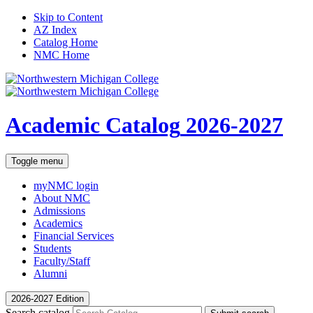
Skip to Content
AZ Index
Catalog Home
NMC Home
Academic Catalog
2026-2027
Toggle menu
myNMC
login
About NMC
Admissions
Academics
Financial Services
Students
Faculty/Staff
Alumni
2026-2027 Edition
Search catalog