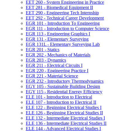
EET 260 -​ System Engineering in Practice
EET 281 -​ Biomedical Equipment II
EET 290 -​ Engineering Tech Internship
EET 292 -​ Technical Career Development
EGR 101 -​ Introduction To Engineering
EGR 111 -​ Introduction to Computer Science
EGR 113 -​ Engineering Graphics I
EGR 131 -​ Elementary Surveying
EGR 131L -​ Elementary Surveying Lab
EGR 201 -​ Statics
EGR 202 -​ Mechanics of Materials
EGR 203 -​ Dynamics
EGR 211 -​ Electrical Circuits I
EGR 220 -​ Engineering Practice I
EGR 221 -​ Material Science
EGR 232 -​ Introductory Thermodynamics
EGY 105 -​ Sustainable Building Design
EGY 115 -​ Residential Energy Efficiency
ELE 101 -​ Introduction to Electrical
ELE 107 -​ Introduction to Electrical II
ELE 122 -​ Beginning Electrical Studies I
ELE 126 -​ Beginning Electrical Studies II
ELE 132 -​ Intermediate Electrical Studies I
ELE 136 -​ Intermediate Electrical Studies II
ELE 144 -​ Advanced Electrical Studies I