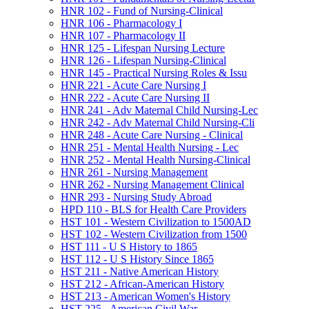
HNR 102 -​ Fund of Nursing-​Clinical
HNR 106 -​ Pharmacology I
HNR 107 -​ Pharmacology II
HNR 125 -​ Lifespan Nursing Lecture
HNR 126 -​ Lifespan Nursing-​Clinical
HNR 145 -​ Practical Nursing Roles &​ Issu
HNR 221 -​ Acute Care Nursing I
HNR 222 -​ Acute Care Nursing II
HNR 241 -​ Adv Maternal Child Nursing-​Lec
HNR 242 -​ Adv Maternal Child Nursing-​Cli
HNR 248 -​ Acute Care Nursing -​ Clinical
HNR 251 -​ Mental Health Nursing -​ Lec
HNR 252 -​ Mental Health Nursing-​Clinical
HNR 261 -​ Nursing Management
HNR 262 -​ Nursing Management Clinical
HNR 293 -​ Nursing Study Abroad
HPD 110 -​ BLS for Health Care Providers
HST 101 -​ Western Civilization to 1500AD
HST 102 -​ Western Civilization from 1500
HST 111 -​ U S History to 1865
HST 112 -​ U S History Since 1865
HST 211 -​ Native American History
HST 212 -​ African-​American History
HST 213 -​ American Women's History
HST 225 -​ American Civil War