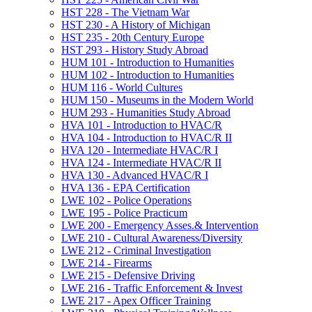
HST 228 -​ The Vietnam War
HST 230 -​ A History of Michigan
HST 235 -​ 20th Century Europe
HST 293 -​ History Study Abroad
HUM 101 -​ Introduction to Humanities
HUM 102 -​ Introduction to Humanities
HUM 116 -​ World Cultures
HUM 150 -​ Museums in the Modern World
HUM 293 -​ Humanities Study Abroad
HVA 101 -​ Introduction to HVAC/​R
HVA 104 -​ Introduction to HVAC/​R II
HVA 120 -​ Intermediate HVAC/​R I
HVA 124 -​ Intermediate HVAC/​R II
HVA 130 -​ Advanced HVAC/​R I
HVA 136 -​ EPA Certification
LWE 102 -​ Police Operations
LWE 195 -​ Police Practicum
LWE 200 -​ Emergency Asses.&​ Intervention
LWE 210 -​ Cultural Awareness/​Diversity
LWE 212 -​ Criminal Investigation
LWE 214 -​ Firearms
LWE 215 -​ Defensive Driving
LWE 216 -​ Traffic Enforcement &​ Invest
LWE 217 -​ Apex Officer Training