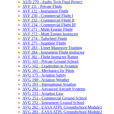
AUD 270 -​ Audio Tech Final Project
AVF 111 -​ Private Flight
AVF 132 -​ Instrument Flight
AVF 230 -​ Commercial Flight I
AVF 232 -​ Commercial Flight II
AVF 234 -​ Commercial Flight III
AVF 271 -​ Multi-​Engine Flight
AVF 272 -​ Multi Engine Instructor
AVF 274 -​ Tailwheel Flight
AVF 275 -​ Seaplane Flight
AVF 283 -​ Upset Maneuver Training
AVF 284 -​ Instrument Flight Instructor
AVF 382 -​ Flight Instructor Rating
AVG 101 -​ Private Ground School
AVG 102 -​ Leadership in Aviation
AVG 161 -​ Mechanics for Pilots
AVG 175 -​ Aviation Safety
AVG 190 -​ Aviation Weather
AVG 201 -​ International Aviation
AVG 202 -​ Advanced Aircraft Systems
AVG 231 -​ Aviation Law
AVG 251 -​ Commercial Ground School
AVG 252 -​ Instrument Ground School
AVG 282 -​ EASA ATPL Groundschool Module1
AVG 283 -​ EASA ATPL Groundschool Module2