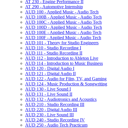
AT 230 -​ Engine Performance II
AT 290 -​ Automotive Internship
AUD 100 -​ Applied Music -​ Audio Tech
AUD 100B -​ Applied Music -​ Audio Tech
AUD 100C -​ Applied Music -​ Audio Tech
AUD 100D -​ Applied Music -​ Audio Tech
AUD 100E -​ Applied Music -​ Audio Tech
AUD 100F -​ Applied Music -​ Audio Tech
AUD 101 -​ Theory for Studio Engineers
AUD 110 -​ Studio Recording I
AUD 111 -​ Studio Recording II
AUD 112 -​ Introduction to Ableton Live
AUD 114 -​ Introduction to Music Business
AUD 120 -​ Digital Audio I
AUD 121 -​ Digital Audio II
AUD 122 -​ Audio for Film, TV, and Gaming
AUD 124 -​ Music Production &​ Songwriting
AUD 130 -​ Live Sound I
AUD 131 -​ Live Sound II
AUD 132 -​ Audiotronics and Acoustics
AUD 210 -​ Studio Recording III
AUD 220 -​ Digital Audio III
AUD 230 -​ Live Sound III
AUD 240 -​ Studio Recording IV
AUD 250 -​ Audio Tech Practicum