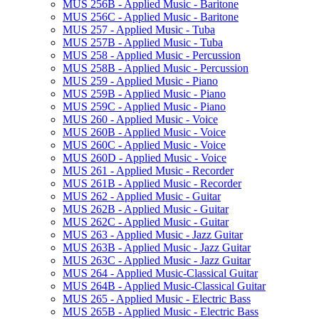
MUS 256B -​ Applied Music -​ Baritone
MUS 256C -​ Applied Music -​ Baritone
MUS 257 -​ Applied Music -​ Tuba
MUS 257B -​ Applied Music -​ Tuba
MUS 258 -​ Applied Music -​ Percussion
MUS 258B -​ Applied Music -​ Percussion
MUS 259 -​ Applied Music -​ Piano
MUS 259B -​ Applied Music -​ Piano
MUS 259C -​ Applied Music -​ Piano
MUS 260 -​ Applied Music -​ Voice
MUS 260B -​ Applied Music -​ Voice
MUS 260C -​ Applied Music -​ Voice
MUS 260D -​ Applied Music -​ Voice
MUS 261 -​ Applied Music -​ Recorder
MUS 261B -​ Applied Music -​ Recorder
MUS 262 -​ Applied Music -​ Guitar
MUS 262B -​ Applied Music -​ Guitar
MUS 262C -​ Applied Music -​ Guitar
MUS 263 -​ Applied Music -​ Jazz Guitar
MUS 263B -​ Applied Music -​ Jazz Guitar
MUS 263C -​ Applied Music -​ Jazz Guitar
MUS 264 -​ Applied Music-​Classical Guitar
MUS 264B -​ Applied Music-​Classical Guitar
MUS 265 -​ Applied Music -​ Electric Bass
MUS 265B -​ Applied Music -​ Electric Bass