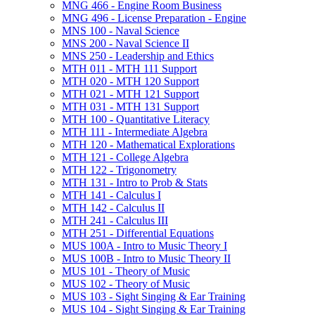
MNG 466 -​ Engine Room Business
MNG 496 -​ License Preparation -​ Engine
MNS 100 -​ Naval Science
MNS 200 -​ Naval Science II
MNS 250 -​ Leadership and Ethics
MTH 011 -​ MTH 111 Support
MTH 020 -​ MTH 120 Support
MTH 021 -​ MTH 121 Support
MTH 031 -​ MTH 131 Support
MTH 100 -​ Quantitative Literacy
MTH 111 -​ Intermediate Algebra
MTH 120 -​ Mathematical Explorations
MTH 121 -​ College Algebra
MTH 122 -​ Trigonometry
MTH 131 -​ Intro to Prob &​ Stats
MTH 141 -​ Calculus I
MTH 142 -​ Calculus II
MTH 241 -​ Calculus III
MTH 251 -​ Differential Equations
MUS 100A -​ Intro to Music Theory I
MUS 100B -​ Intro to Music Theory II
MUS 101 -​ Theory of Music
MUS 102 -​ Theory of Music
MUS 103 -​ Sight Singing &​ Ear Training
MUS 104 -​ Sight Singing &​ Ear Training