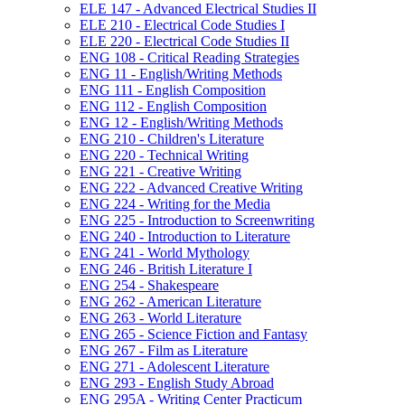
ELE 147 -​ Advanced Electrical Studies II
ELE 210 -​ Electrical Code Studies I
ELE 220 -​ Electrical Code Studies II
ENG 108 -​ Critical Reading Strategies
ENG 11 -​ English/​Writing Methods
ENG 111 -​ English Composition
ENG 112 -​ English Composition
ENG 12 -​ English/​Writing Methods
ENG 210 -​ Children's Literature
ENG 220 -​ Technical Writing
ENG 221 -​ Creative Writing
ENG 222 -​ Advanced Creative Writing
ENG 224 -​ Writing for the Media
ENG 225 -​ Introduction to Screenwriting
ENG 240 -​ Introduction to Literature
ENG 241 -​ World Mythology
ENG 246 -​ British Literature I
ENG 254 -​ Shakespeare
ENG 262 -​ American Literature
ENG 263 -​ World Literature
ENG 265 -​ Science Fiction and Fantasy
ENG 267 -​ Film as Literature
ENG 271 -​ Adolescent Literature
ENG 293 -​ English Study Abroad
ENG 295A -​ Writing Center Practicum