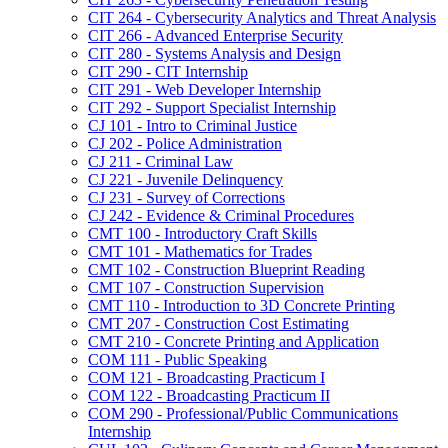
CIT 264 -​ Cybersecurity Analytics and Threat Analysis
CIT 266 -​ Advanced Enterprise Security
CIT 280 -​ Systems Analysis and Design
CIT 290 -​ CIT Internship
CIT 291 -​ Web Developer Internship
CIT 292 -​ Support Specialist Internship
CJ 101 -​ Intro to Criminal Justice
CJ 202 -​ Police Administration
CJ 211 -​ Criminal Law
CJ 221 -​ Juvenile Delinquency
CJ 231 -​ Survey of Corrections
CJ 242 -​ Evidence &​ Criminal Procedures
CMT 100 -​ Introductory Craft Skills
CMT 101 -​ Mathematics for Trades
CMT 102 -​ Construction Blueprint Reading
CMT 107 -​ Construction Supervision
CMT 110 -​ Introduction to 3D Concrete Printing
CMT 207 -​ Construction Cost Estimating
CMT 210 -​ Concrete Printing and Application
COM 111 -​ Public Speaking
COM 121 -​ Broadcasting Practicum I
COM 122 -​ Broadcasting Practicum II
COM 290 -​ Professional/​Public Communications
Internship