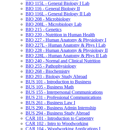
BIO 115L -​ General Biology I Lab
BIO 116 -​ General Biology II
BIO 116L -​ General Biology II Lab
BIO 208 -​ Microbiology
BIO 208L -​ Microbiology Lab
BIO 215 -​ Genetics
BIO 220 -​ Nutrition in Human Health
BIO 227 -​ Human Anatomy &​ Physiology I
BIO 227L -​ Human Anatomy &​ Phys I Lab
BIO 228 -​ Human Anatomy &​ Physiology II
BIO 228L -​ Human Anatomy &​ Phys II Lab
BIO 240 -​ Normal and Clinical Nutrition
BIO 255 -​ Pathophysiology
BIO 268 -​ Biochemistry
BIO 293 -​ Biology Study Abroad
BUS 101 -​ Introduction to Business
BUS 105 -​ Business Math
BUS 155 -​ Interpersonal Communications
BUS 231 -​ Professional Communications
BUS 261 -​ Business Law I
BUS 290 -​ Business Admin Internship
BUS 294 -​ Business Study Abroad
CAR 101 -​ Introduction to Carpentry
CAR 102 -​ Intro to Woodworking
CAR 104 -​ Woodworking Applications I