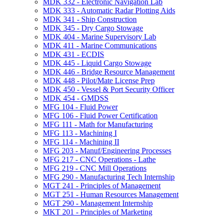
MDK 332 -​ Electronic Navigation Lab
MDK 333 -​ Automatic Radar Plotting Aids
MDK 341 -​ Ship Construction
MDK 345 -​ Dry Cargo Stowage
MDK 404 -​ Marine Supervisory Lab
MDK 411 -​ Marine Communications
MDK 431 -​ ECDIS
MDK 445 -​ Liquid Cargo Stowage
MDK 446 -​ Bridge Resource Management
MDK 448 -​ Pilot/​Mate License Prep
MDK 450 -​ Vessel &​ Port Security Officer
MDK 454 -​ GMDSS
MFG 104 -​ Fluid Power
MFG 106 -​ Fluid Power Certification
MFG 111 -​ Math for Manufacturing
MFG 113 -​ Machining I
MFG 114 -​ Machining II
MFG 203 -​ Manuf/​Engineering Processes
MFG 217 -​ CNC Operations -​ Lathe
MFG 219 -​ CNC Mill Operations
MFG 290 -​ Manufacturing Tech Internship
MGT 241 -​ Principles of Management
MGT 251 -​ Human Resources Management
MGT 290 -​ Management Internship
MKT 201 -​ Principles of Marketing