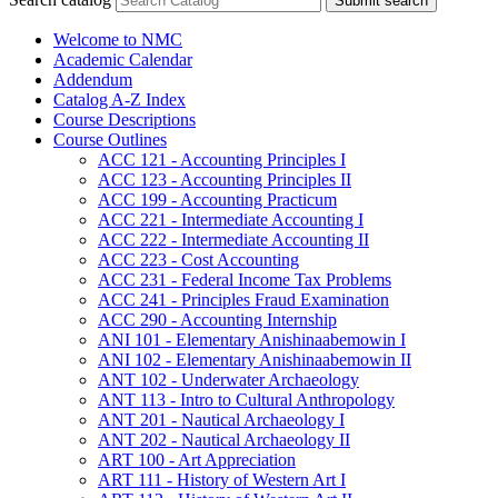
Submit search
Welcome to NMC
Academic Calendar
Addendum
Catalog A-​Z Index
Course Descriptions
Course Outlines
ACC 121 -​ Accounting Principles I
ACC 123 -​ Accounting Principles II
ACC 199 -​ Accounting Practicum
ACC 221 -​ Intermediate Accounting I
ACC 222 -​ Intermediate Accounting II
ACC 223 -​ Cost Accounting
ACC 231 -​ Federal Income Tax Problems
ACC 241 -​ Principles Fraud Examination
ACC 290 -​ Accounting Internship
ANI 101 -​ Elementary Anishinaabemowin I
ANI 102 -​ Elementary Anishinaabemowin II
ANT 102 -​ Underwater Archaeology
ANT 113 -​ Intro to Cultural Anthropology
ANT 201 -​ Nautical Archaeology I
ANT 202 -​ Nautical Archaeology II
ART 100 -​ Art Appreciation
ART 111 -​ History of Western Art I