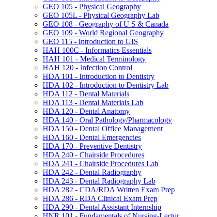
GEO 105 -​ Physical Geography
GEO 105L -​ Physical Geography Lab
GEO 108 -​ Geography of U S &​ Canada
GEO 109 -​ World Regional Geography
GEO 115 -​ Introduction to GIS
HAH 100C -​ Informatics Essentials
HAH 101 -​ Medical Terminology
HAH 120 -​ Infection Control
HDA 101 -​ Introduction to Dentistry
HDA 102 -​ Introduction to Dentistry Lab
HDA 112 -​ Dental Materials
HDA 113 -​ Dental Materials Lab
HDA 120 -​ Dental Anatomy
HDA 140 -​ Oral Pathology/​Pharmacology
HDA 150 -​ Dental Office Management
HDA 160 -​ Dental Emergencies
HDA 170 -​ Preventive Dentistry
HDA 240 -​ Chairside Procedures
HDA 241 -​ Chairside Procedures Lab
HDA 242 -​ Dental Radiography
HDA 243 -​ Dental Radiography Lab
HDA 282 -​ CDA/​RDA Written Exam Prep
HDA 286 -​ RDA Clinical Exam Prep
HDA 290 -​ Dental Assistant Internship
HNR 101 -​ Fundamentals of Nursing-​Lectur