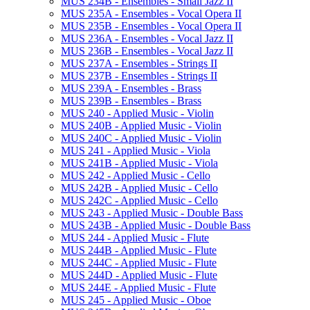
MUS 234B -​ Ensembles -​ Small Jazz II
MUS 235A -​ Ensembles -​ Vocal Opera II
MUS 235B -​ Ensembles -​ Vocal Opera II
MUS 236A -​ Ensembles -​ Vocal Jazz II
MUS 236B -​ Ensembles -​ Vocal Jazz II
MUS 237A -​ Ensembles -​ Strings II
MUS 237B -​ Ensembles -​ Strings II
MUS 239A -​ Ensembles -​ Brass
MUS 239B -​ Ensembles -​ Brass
MUS 240 -​ Applied Music -​ Violin
MUS 240B -​ Applied Music -​ Violin
MUS 240C -​ Applied Music -​ Violin
MUS 241 -​ Applied Music -​ Viola
MUS 241B -​ Applied Music -​ Viola
MUS 242 -​ Applied Music -​ Cello
MUS 242B -​ Applied Music -​ Cello
MUS 242C -​ Applied Music -​ Cello
MUS 243 -​ Applied Music -​ Double Bass
MUS 243B -​ Applied Music -​ Double Bass
MUS 244 -​ Applied Music -​ Flute
MUS 244B -​ Applied Music -​ Flute
MUS 244C -​ Applied Music -​ Flute
MUS 244D -​ Applied Music -​ Flute
MUS 244E -​ Applied Music -​ Flute
MUS 245 -​ Applied Music -​ Oboe