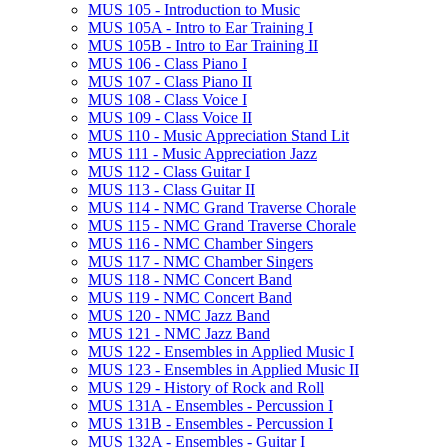
MUS 105 -​ Introduction to Music
MUS 105A -​ Intro to Ear Training I
MUS 105B -​ Intro to Ear Training II
MUS 106 -​ Class Piano I
MUS 107 -​ Class Piano II
MUS 108 -​ Class Voice I
MUS 109 -​ Class Voice II
MUS 110 -​ Music Appreciation Stand Lit
MUS 111 -​ Music Appreciation Jazz
MUS 112 -​ Class Guitar I
MUS 113 -​ Class Guitar II
MUS 114 -​ NMC Grand Traverse Chorale
MUS 115 -​ NMC Grand Traverse Chorale
MUS 116 -​ NMC Chamber Singers
MUS 117 -​ NMC Chamber Singers
MUS 118 -​ NMC Concert Band
MUS 119 -​ NMC Concert Band
MUS 120 -​ NMC Jazz Band
MUS 121 -​ NMC Jazz Band
MUS 122 -​ Ensembles in Applied Music I
MUS 123 -​ Ensembles in Applied Music II
MUS 129 -​ History of Rock and Roll
MUS 131A -​ Ensembles -​ Percussion I
MUS 131B -​ Ensembles -​ Percussion I
MUS 132A -​ Ensembles -​ Guitar I