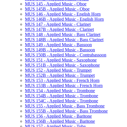
MUS 145 -​ Applied Music -​ Oboe
MUS 145B -​ Applied Music -​ Oboe
MUS 146 -​ Applied Music -​ English Horn
MUS 146B -​ Applied Music -​ English Horn
MUS 147 -​ Applied Music -​ Clarinet
MUS 147B -​ Applied Music -​ Clarinet
MUS 148 -​ Applied Music -​ Bass Clarinet
MUS 148B -​ Applied Music -​ Bass Clarinet
MUS 149 -​ Applied Music -​ Bassoon
MUS 149B -​ Applied Music -​ Bassoon
MUS 150B -​ Applied Music -​ Contrabassoon
MUS 151 -​ Applied Music -​ Saxophone
MUS 151B -​ Applied Music -​ Saxophone
MUS 152 -​ Applied Music -​ Trumpet
MUS 152B -​ Applied Music -​ Trumpet
MUS 153 -​ Applied Music -​ French Horn
MUS 153B -​ Applied Music -​ French Horn
MUS 154 -​ Applied Music -​ Trombone
MUS 154B -​ Applied Music -​ Trombone
MUS 154C -​ Applied Music -​ Trombone
MUS 155 -​ Applied Music -​ Bass Trombone
MUS 155B -​ Applied Music -​ Bass Trombone
MUS 156 -​ Applied Music -​ Baritone
MUS 156B -​ Applied Music -​ Baritone
MUS 157 -​ Applied Music -​ Tuba