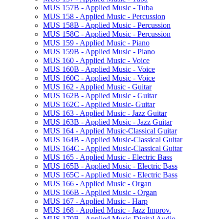
MUS 157B -​ Applied Music -​ Tuba
MUS 158 -​ Applied Music -​ Percussion
MUS 158B -​ Applied Music -​ Percussion
MUS 158C -​ Applied Music -​ Percussion
MUS 159 -​ Applied Music -​ Piano
MUS 159B -​ Applied Music -​ Piano
MUS 160 -​ Applied Music -​ Voice
MUS 160B -​ Applied Music -​ Voice
MUS 160C -​ Applied Music -​ Voice
MUS 162 -​ Applied Music -​ Guitar
MUS 162B -​ Applied Music -​ Guitar
MUS 162C -​ Applied Music-​ Guitar
MUS 163 -​ Applied Music -​ Jazz Guitar
MUS 163B -​ Applied Music -​ Jazz Guitar
MUS 164 -​ Applied Music-​Classical Guitar
MUS 164B -​ Applied Music-​Classical Guitar
MUS 164C -​ Applied Music-​Classical Guitar
MUS 165 -​ Applied Music -​ Electric Bass
MUS 165B -​ Applied Music -​ Electric Bass
MUS 165C -​ Applied Music -​ Electric Bass
MUS 166 -​ Applied Music -​ Organ
MUS 166B -​ Applied Music -​ Organ
MUS 167 -​ Applied Music -​ Harp
MUS 168 -​ Applied Music -​ Jazz Improv.
MUS 170B -​ Applied Music-​Digital Audio