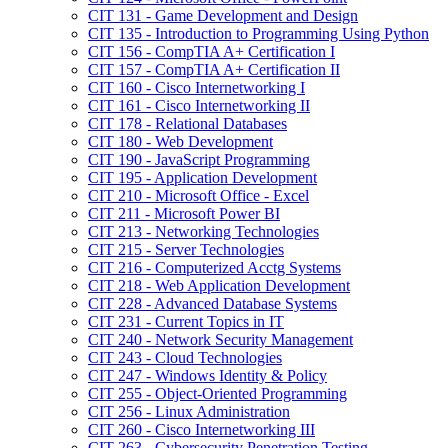
CIT 131 -​ Game Development and Design
CIT 135 -​ Introduction to Programming Using Python
CIT 156 -​ CompTIA A+ Certification I
CIT 157 -​ CompTIA A+ Certification II
CIT 160 -​ Cisco Internetworking I
CIT 161 -​ Cisco Internetworking II
CIT 178 -​ Relational Databases
CIT 180 -​ Web Development
CIT 190 -​ JavaScript Programming
CIT 195 -​ Application Development
CIT 210 -​ Microsoft Office -​ Excel
CIT 211 -​ Microsoft Power BI
CIT 213 -​ Networking Technologies
CIT 215 -​ Server Technologies
CIT 216 -​ Computerized Acctg Systems
CIT 218 -​ Web Application Development
CIT 228 -​ Advanced Database Systems
CIT 231 -​ Current Topics in IT
CIT 240 -​ Network Security Management
CIT 243 -​ Cloud Technologies
CIT 247 -​ Windows Identity &​ Policy
CIT 255 -​ Object-​Oriented Programming
CIT 256 -​ Linux Administration
CIT 260 -​ Cisco Internetworking III
CIT 263 -​ Cybersecurity Penetration Testing