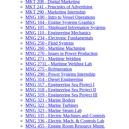
MKT 208 -​ Digital Marketing
MKT 241 -​ Principles of Advertising
MKT 290 -​ Marketing Internship
MNG 100 -​ Intro to Vessel Operations
MNG 104 -​ Engine Systems Graphics
MNG 105 -​ Shipboard Information Systems
MNG 110 -​ Engineering Mechanics
MNG 234 -​ Electronic Fundamentals
MNG 250 -​ Fluid Systems
MNG 260 -​ Maritime Machining
MNG 270 -​ Issues in Power Production
MNG 271 -​ Maritime Welding
MNG 271L -​ Maritime Welding Lab
MNG 275 -​ Refrigeration
MNG 290 -​ Power Systems Internship
MNG 314 -​ Diesel Engineering
MNG 317 -​ Engineering Sea Project I
MNG 318 -​ Engineering Sea Project II
MNG 319 -​ Engineering Sea Project III
MNG 321 -​ Marine Boilers
MNG 322 -​ Marine Turbines
MNG 323 -​ Marine Steam Lab
MNG 335 -​ Electric Machines and Controls
MNG 336 -​ Electric Mach. &​ Controls Lab
MNG 455 -​ Engine Room Resource Mgmt.