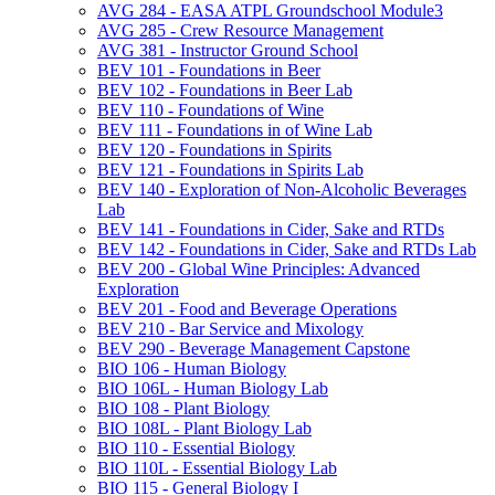
AVG 284 -​ EASA ATPL Groundschool Module3
AVG 285 -​ Crew Resource Management
AVG 381 -​ Instructor Ground School
BEV 101 -​ Foundations in Beer
BEV 102 -​ Foundations in Beer Lab
BEV 110 -​ Foundations of Wine
BEV 111 -​ Foundations in of Wine Lab
BEV 120 -​ Foundations in Spirits
BEV 121 -​ Foundations in Spirits Lab
BEV 140 -​ Exploration of Non-​Alcoholic Beverages
Lab
BEV 141 -​ Foundations in Cider, Sake and RTDs
BEV 142 -​ Foundations in Cider, Sake and RTDs Lab
BEV 200 -​ Global Wine Principles: Advanced
Exploration
BEV 201 -​ Food and Beverage Operations
BEV 210 -​ Bar Service and Mixology
BEV 290 -​ Beverage Management Capstone
BIO 106 -​ Human Biology
BIO 106L -​ Human Biology Lab
BIO 108 -​ Plant Biology
BIO 108L -​ Plant Biology Lab
BIO 110 -​ Essential Biology
BIO 110L -​ Essential Biology Lab
BIO 115 -​ General Biology I