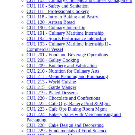
CUL 102 -​ Culinary Concepts and Career Management
CUL 110 -​ Safety and Sanitation
CUL 111 -​ Professional Cookery
CUL 118 -​ Intro to Baking and Pastry
CUL 120 -​ Artisan Bread
CUL 190 -​ Culinary Internship
CUL 191 -​ Culinary Maritime Internship
CUL 192 -​ Sports Performance Internship
CUL 193 -​ Culinary Maritime Internship II -​
Commercial Vessel
CUL 201 -​ Food and Beverage Operations
CUL 208 -​ Galley Cooking
CUL 209 -​ Butchery and Fabrication
CUL 210 -​ Nutrition for Culinary Arts
CUL 211 -​ Menu Planning and Purchasing
CUL 213 -​ World Cuisine
CUL 215 -​ Garde Manger
CUL 219 -​ Plated Desserts
CUL 220 -​ Chocolate and Confections
CUL 222 -​ Cafe Ops, Bakery Prod &​ Mgmt
CUL 223 -​ Cafe Ops Dining Room Mgmt
CUL 224 -​ Bakery Sales with Merchandising and
Packaging
CUL 228 -​ Cake Design and Decorating
CUL 229 -​ Fundamentals of Food Science