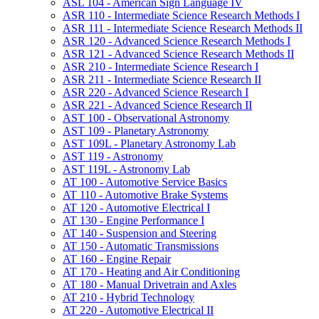
ASL 104 -​ American Sign Language IV
ASR 110 -​ Intermediate Science Research Methods I
ASR 111 -​ Intermediate Science Research Methods II
ASR 120 -​ Advanced Science Research Methods I
ASR 121 -​ Advanced Science Research Methods II
ASR 210 -​ Intermediate Science Research I
ASR 211 -​ Intermediate Science Research II
ASR 220 -​ Advanced Science Research I
ASR 221 -​ Advanced Science Research II
AST 100 -​ Observational Astronomy
AST 109 -​ Planetary Astronomy
AST 109L -​ Planetary Astronomy Lab
AST 119 -​ Astronomy
AST 119L -​ Astronomy Lab
AT 100 -​ Automotive Service Basics
AT 110 -​ Automotive Brake Systems
AT 120 -​ Automotive Electrical I
AT 130 -​ Engine Performance I
AT 140 -​ Suspension and Steering
AT 150 -​ Automatic Transmissions
AT 160 -​ Engine Repair
AT 170 -​ Heating and Air Conditioning
AT 180 -​ Manual Drivetrain and Axles
AT 210 -​ Hybrid Technology
AT 220 -​ Automotive Electrical II