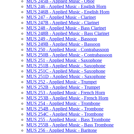
MUS 245B -​ Applied Music -​ Oboe
MUS 246 -​ Applied Music -​ English Horn
MUS 246B -​ Applied Music -​ English Horn
MUS 247 -​ Applied Music -​ Clarinet
MUS 247B -​ Applied Music -​ Clarinet
MUS 248 -​ Applied Music -​ Bass Clarinet
MUS 248B -​ Applied Music -​ Bass Clarinet
MUS 249 -​ Applied Music -​ Bassoon
MUS 249B -​ Applied Music -​ Bassoon
MUS 250 -​ Applied Music -​ Contrabassoon
MUS 250B -​ Applied Music -​ Contrabassoon
MUS 251 -​ Applied Music -​ Saxophone
MUS 251B -​ Applied Music -​ Saxophone
MUS 251C -​ Applied Music -​ Saxophone
MUS 251D -​ Applied Music -​ Saxophone
MUS 252 -​ Applied Music -​ Trumpet
MUS 252B -​ Applied Music -​ Trumpet
MUS 253 -​ Applied Music -​ French Horn
MUS 253B -​ Applied Music -​ French Horn
MUS 254 -​ Applied Music -​ Trombone
MUS 254B -​ Applied Music -​ Trombone
MUS 254C -​ Applied Music -​ Trombone
MUS 255 -​ Applied Music -​ Bass Trombone
MUS 255B -​ Applied Music -​ Bass Trombone
MUS 256 -​ Applied Music -​ Baritone