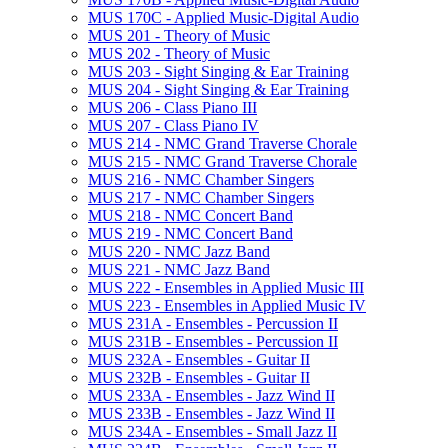
MUS 170C -​ Applied Music-​Digital Audio
MUS 201 -​ Theory of Music
MUS 202 -​ Theory of Music
MUS 203 -​ Sight Singing &​ Ear Training
MUS 204 -​ Sight Singing &​ Ear Training
MUS 206 -​ Class Piano III
MUS 207 -​ Class Piano IV
MUS 214 -​ NMC Grand Traverse Chorale
MUS 215 -​ NMC Grand Traverse Chorale
MUS 216 -​ NMC Chamber Singers
MUS 217 -​ NMC Chamber Singers
MUS 218 -​ NMC Concert Band
MUS 219 -​ NMC Concert Band
MUS 220 -​ NMC Jazz Band
MUS 221 -​ NMC Jazz Band
MUS 222 -​ Ensembles in Applied Music III
MUS 223 -​ Ensembles in Applied Music IV
MUS 231A -​ Ensembles -​ Percussion II
MUS 231B -​ Ensembles -​ Percussion II
MUS 232A -​ Ensembles -​ Guitar II
MUS 232B -​ Ensembles -​ Guitar II
MUS 233A -​ Ensembles -​ Jazz Wind II
MUS 233B -​ Ensembles -​ Jazz Wind II
MUS 234A -​ Ensembles -​ Small Jazz II