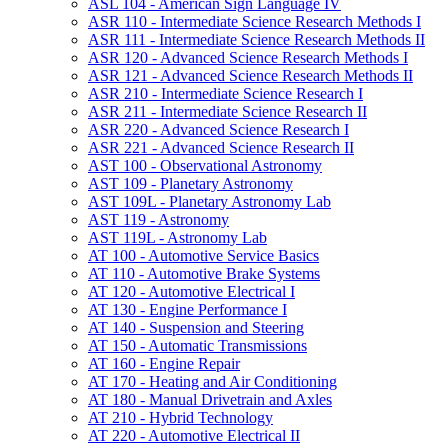
ASL 104 -​ American Sign Language IV
ASR 110 -​ Intermediate Science Research Methods I
ASR 111 -​ Intermediate Science Research Methods II
ASR 120 -​ Advanced Science Research Methods I
ASR 121 -​ Advanced Science Research Methods II
ASR 210 -​ Intermediate Science Research I
ASR 211 -​ Intermediate Science Research II
ASR 220 -​ Advanced Science Research I
ASR 221 -​ Advanced Science Research II
AST 100 -​ Observational Astronomy
AST 109 -​ Planetary Astronomy
AST 109L -​ Planetary Astronomy Lab
AST 119 -​ Astronomy
AST 119L -​ Astronomy Lab
AT 100 -​ Automotive Service Basics
AT 110 -​ Automotive Brake Systems
AT 120 -​ Automotive Electrical I
AT 130 -​ Engine Performance I
AT 140 -​ Suspension and Steering
AT 150 -​ Automatic Transmissions
AT 160 -​ Engine Repair
AT 170 -​ Heating and Air Conditioning
AT 180 -​ Manual Drivetrain and Axles
AT 210 -​ Hybrid Technology
AT 220 -​ Automotive Electrical II