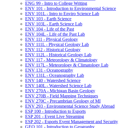
ENG 99 -​ Intro to College Writing
ENV 101 -​ Introduction to Environmental Science
ENV 101L -​ Intro to Enviro Science Lab
ENV 103 -​ Earth Science
ENV 103L -​ Earth Science Lab
ENV 104 -​ Life of the Past
ENV 104L -​ Life of the Past Lab
ENV 111 -​ Physical Geology
ENV 111L -​ Physical Geology Lab
ENV 112 -​ Historical Geology
ENV 112L -​ Historical Geology Lab
ENV 117 -​ Meteorology &​ Climatology
ENV 117L -​ Meteorology &​ Climatology Lab
ENV 131 -​ Oceanography
ENV 131L -​ Oceanography Lab
ENV 140 -​ Watershed Science
ENV 140L -​ Watershed Science Lab
ENV 270A -​ Michigan Basin Geology
ENV 270B -​ Field Mapping Techniques
ENV 270C -​ Precambrian Geology of MI
ENV 293 -​ Environmental Science Study Abroad
ESP 100 -​ Introduction to Esports
ESP 201 -​ Event Live Streaming
ESP 202 -​ Esports Event Management and Security
GEO 101 -​ Introduction to Geography