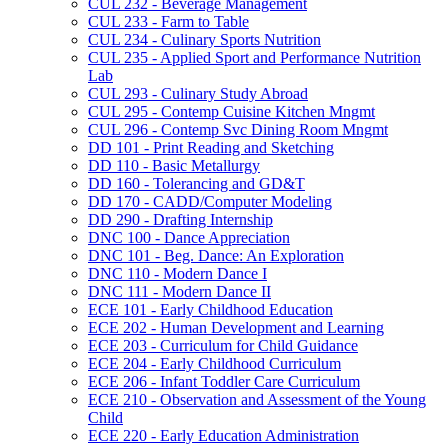
CUL 232 -​ Beverage Management
CUL 233 -​ Farm to Table
CUL 234 -​ Culinary Sports Nutrition
CUL 235 -​ Applied Sport and Performance Nutrition
Lab
CUL 293 -​ Culinary Study Abroad
CUL 295 -​ Contemp Cuisine Kitchen Mngmt
CUL 296 -​ Contemp Svc Dining Room Mngmt
DD 101 -​ Print Reading and Sketching
DD 110 -​ Basic Metallurgy
DD 160 -​ Tolerancing and GD&​T
DD 170 -​ CADD/​Computer Modeling
DD 290 -​ Drafting Internship
DNC 100 -​ Dance Appreciation
DNC 101 -​ Beg. Dance: An Exploration
DNC 110 -​ Modern Dance I
DNC 111 -​ Modern Dance II
ECE 101 -​ Early Childhood Education
ECE 202 -​ Human Development and Learning
ECE 203 -​ Curriculum for Child Guidance
ECE 204 -​ Early Childhood Curriculum
ECE 206 -​ Infant Toddler Care Curriculum
ECE 210 -​ Observation and Assessment of the Young
Child
ECE 220 -​ Early Education Administration