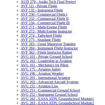
AUD 270 -​ Audio Tech Final Project
AVF 111 -​ Private Flight
AVF 132 -​ Instrument Flight
AVF 230 -​ Commercial Flight I
AVF 232 -​ Commercial Flight II
AVF 234 -​ Commercial Flight III
AVF 271 -​ Multi-​Engine Flight
AVF 272 -​ Multi Engine Instructor
AVF 274 -​ Tailwheel Flight
AVF 275 -​ Seaplane Flight
AVF 283 -​ Upset Maneuver Training
AVF 284 -​ Instrument Flight Instructor
AVF 382 -​ Flight Instructor Rating
AVG 101 -​ Private Ground School
AVG 102 -​ Leadership in Aviation
AVG 161 -​ Mechanics for Pilots
AVG 175 -​ Aviation Safety
AVG 190 -​ Aviation Weather
AVG 201 -​ International Aviation
AVG 202 -​ Advanced Aircraft Systems
AVG 231 -​ Aviation Law
AVG 251 -​ Commercial Ground School
AVG 252 -​ Instrument Ground School
AVG 282 -​ EASA ATPL Groundschool Module1
AVG 283 -​ EASA ATPL Groundschool Module2