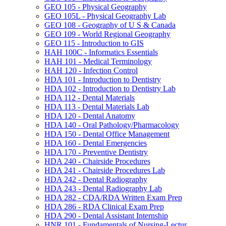
GEO 105 -​ Physical Geography
GEO 105L -​ Physical Geography Lab
GEO 108 -​ Geography of U S &​ Canada
GEO 109 -​ World Regional Geography
GEO 115 -​ Introduction to GIS
HAH 100C -​ Informatics Essentials
HAH 101 -​ Medical Terminology
HAH 120 -​ Infection Control
HDA 101 -​ Introduction to Dentistry
HDA 102 -​ Introduction to Dentistry Lab
HDA 112 -​ Dental Materials
HDA 113 -​ Dental Materials Lab
HDA 120 -​ Dental Anatomy
HDA 140 -​ Oral Pathology/​Pharmacology
HDA 150 -​ Dental Office Management
HDA 160 -​ Dental Emergencies
HDA 170 -​ Preventive Dentistry
HDA 240 -​ Chairside Procedures
HDA 241 -​ Chairside Procedures Lab
HDA 242 -​ Dental Radiography
HDA 243 -​ Dental Radiography Lab
HDA 282 -​ CDA/​RDA Written Exam Prep
HDA 286 -​ RDA Clinical Exam Prep
HDA 290 -​ Dental Assistant Internship
HNR 101 -​ Fundamentals of Nursing-​Lectur