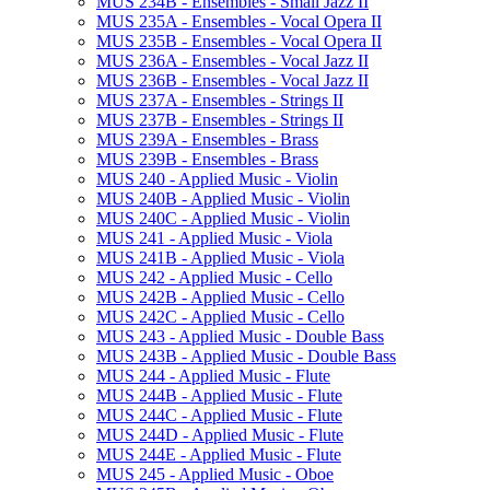
MUS 234B -​ Ensembles -​ Small Jazz II
MUS 235A -​ Ensembles -​ Vocal Opera II
MUS 235B -​ Ensembles -​ Vocal Opera II
MUS 236A -​ Ensembles -​ Vocal Jazz II
MUS 236B -​ Ensembles -​ Vocal Jazz II
MUS 237A -​ Ensembles -​ Strings II
MUS 237B -​ Ensembles -​ Strings II
MUS 239A -​ Ensembles -​ Brass
MUS 239B -​ Ensembles -​ Brass
MUS 240 -​ Applied Music -​ Violin
MUS 240B -​ Applied Music -​ Violin
MUS 240C -​ Applied Music -​ Violin
MUS 241 -​ Applied Music -​ Viola
MUS 241B -​ Applied Music -​ Viola
MUS 242 -​ Applied Music -​ Cello
MUS 242B -​ Applied Music -​ Cello
MUS 242C -​ Applied Music -​ Cello
MUS 243 -​ Applied Music -​ Double Bass
MUS 243B -​ Applied Music -​ Double Bass
MUS 244 -​ Applied Music -​ Flute
MUS 244B -​ Applied Music -​ Flute
MUS 244C -​ Applied Music -​ Flute
MUS 244D -​ Applied Music -​ Flute
MUS 244E -​ Applied Music -​ Flute
MUS 245 -​ Applied Music -​ Oboe