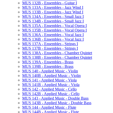
MUS 132B -​ Ensembles -​ Guitar I
MUS 133A -​ Ensembles -​ Jazz Wind I
MUS 133B -​ Ensembles -​ Jazz Wind I
MUS 134A -​ Ensembles -​ Small Jazz I
MUS 134B -​ Ensembles -​ Small Jazz I
MUS 135A -​ Ensembles -​ Vocal Opera I
MUS 135B -​ Ensembles -​ Vocal Opera I
MUS 136A -​ Ensembles -​ Vocal Jazz I
MUS 136B -​ Ensembles -​ Vocal Jazz I
MUS 137A -​ Ensembles -​ Strings I
MUS 137B -​ Ensembles -​ Strings I
MUS 138A -​ Ensembles -​ Chamber Quintet
MUS 138B -​ Ensembles -​ Chamber Quintet
MUS 139A -​ Ensembles -​ Brass
MUS 139B -​ Ensembles -​ Brass
MUS 140 -​ Applied Music -​ Violin
MUS 140B -​ Applied Music -​ Violin
MUS 141 -​ Applied Music -​ Viola
MUS 141B -​ Applied Music -​ Viola
MUS 142 -​ Applied Music -​ Cello
MUS 142B -​ Applied Music -​ Cello
MUS 143 -​ Applied Music -​ Double Bass
MUS 143B -​ Applied Music -​ Double Bass
MUS 144 -​ Applied Music -​ Flute
MUS 144B -​ Applied Music -​ Flute