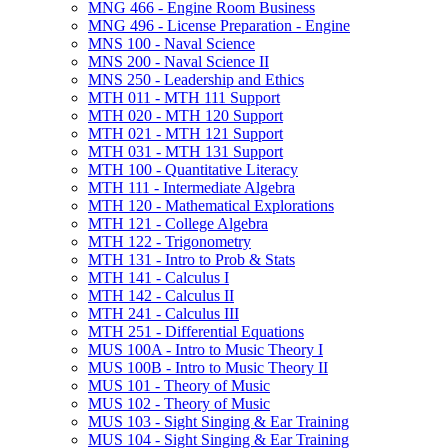
MNG 466 -​ Engine Room Business
MNG 496 -​ License Preparation -​ Engine
MNS 100 -​ Naval Science
MNS 200 -​ Naval Science II
MNS 250 -​ Leadership and Ethics
MTH 011 -​ MTH 111 Support
MTH 020 -​ MTH 120 Support
MTH 021 -​ MTH 121 Support
MTH 031 -​ MTH 131 Support
MTH 100 -​ Quantitative Literacy
MTH 111 -​ Intermediate Algebra
MTH 120 -​ Mathematical Explorations
MTH 121 -​ College Algebra
MTH 122 -​ Trigonometry
MTH 131 -​ Intro to Prob &​ Stats
MTH 141 -​ Calculus I
MTH 142 -​ Calculus II
MTH 241 -​ Calculus III
MTH 251 -​ Differential Equations
MUS 100A -​ Intro to Music Theory I
MUS 100B -​ Intro to Music Theory II
MUS 101 -​ Theory of Music
MUS 102 -​ Theory of Music
MUS 103 -​ Sight Singing &​ Ear Training
MUS 104 -​ Sight Singing &​ Ear Training