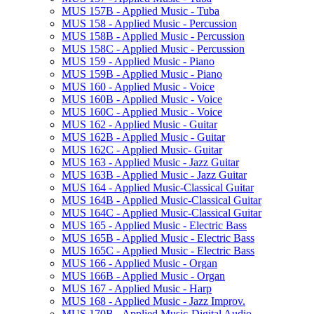
MUS 157B -​ Applied Music -​ Tuba
MUS 158 -​ Applied Music -​ Percussion
MUS 158B -​ Applied Music -​ Percussion
MUS 158C -​ Applied Music -​ Percussion
MUS 159 -​ Applied Music -​ Piano
MUS 159B -​ Applied Music -​ Piano
MUS 160 -​ Applied Music -​ Voice
MUS 160B -​ Applied Music -​ Voice
MUS 160C -​ Applied Music -​ Voice
MUS 162 -​ Applied Music -​ Guitar
MUS 162B -​ Applied Music -​ Guitar
MUS 162C -​ Applied Music-​ Guitar
MUS 163 -​ Applied Music -​ Jazz Guitar
MUS 163B -​ Applied Music -​ Jazz Guitar
MUS 164 -​ Applied Music-​Classical Guitar
MUS 164B -​ Applied Music-​Classical Guitar
MUS 164C -​ Applied Music-​Classical Guitar
MUS 165 -​ Applied Music -​ Electric Bass
MUS 165B -​ Applied Music -​ Electric Bass
MUS 165C -​ Applied Music -​ Electric Bass
MUS 166 -​ Applied Music -​ Organ
MUS 166B -​ Applied Music -​ Organ
MUS 167 -​ Applied Music -​ Harp
MUS 168 -​ Applied Music -​ Jazz Improv.
MUS 170B -​ Applied Music-​Digital Audio