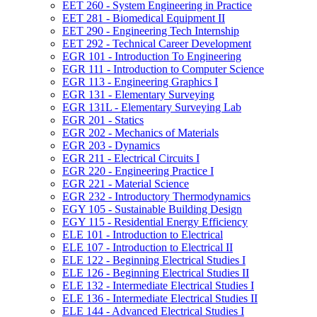
EET 260 -​ System Engineering in Practice
EET 281 -​ Biomedical Equipment II
EET 290 -​ Engineering Tech Internship
EET 292 -​ Technical Career Development
EGR 101 -​ Introduction To Engineering
EGR 111 -​ Introduction to Computer Science
EGR 113 -​ Engineering Graphics I
EGR 131 -​ Elementary Surveying
EGR 131L -​ Elementary Surveying Lab
EGR 201 -​ Statics
EGR 202 -​ Mechanics of Materials
EGR 203 -​ Dynamics
EGR 211 -​ Electrical Circuits I
EGR 220 -​ Engineering Practice I
EGR 221 -​ Material Science
EGR 232 -​ Introductory Thermodynamics
EGY 105 -​ Sustainable Building Design
EGY 115 -​ Residential Energy Efficiency
ELE 101 -​ Introduction to Electrical
ELE 107 -​ Introduction to Electrical II
ELE 122 -​ Beginning Electrical Studies I
ELE 126 -​ Beginning Electrical Studies II
ELE 132 -​ Intermediate Electrical Studies I
ELE 136 -​ Intermediate Electrical Studies II
ELE 144 -​ Advanced Electrical Studies I