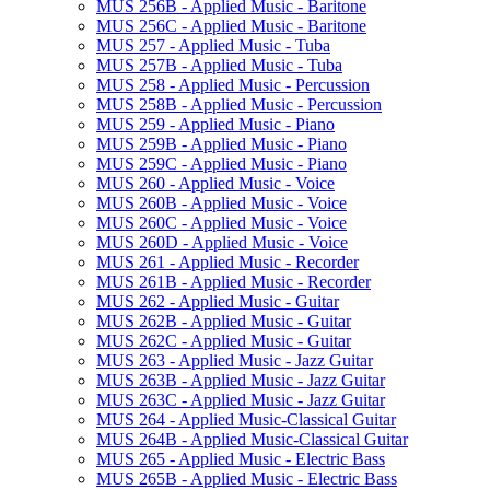
MUS 256B -​ Applied Music -​ Baritone
MUS 256C -​ Applied Music -​ Baritone
MUS 257 -​ Applied Music -​ Tuba
MUS 257B -​ Applied Music -​ Tuba
MUS 258 -​ Applied Music -​ Percussion
MUS 258B -​ Applied Music -​ Percussion
MUS 259 -​ Applied Music -​ Piano
MUS 259B -​ Applied Music -​ Piano
MUS 259C -​ Applied Music -​ Piano
MUS 260 -​ Applied Music -​ Voice
MUS 260B -​ Applied Music -​ Voice
MUS 260C -​ Applied Music -​ Voice
MUS 260D -​ Applied Music -​ Voice
MUS 261 -​ Applied Music -​ Recorder
MUS 261B -​ Applied Music -​ Recorder
MUS 262 -​ Applied Music -​ Guitar
MUS 262B -​ Applied Music -​ Guitar
MUS 262C -​ Applied Music -​ Guitar
MUS 263 -​ Applied Music -​ Jazz Guitar
MUS 263B -​ Applied Music -​ Jazz Guitar
MUS 263C -​ Applied Music -​ Jazz Guitar
MUS 264 -​ Applied Music-​Classical Guitar
MUS 264B -​ Applied Music-​Classical Guitar
MUS 265 -​ Applied Music -​ Electric Bass
MUS 265B -​ Applied Music -​ Electric Bass