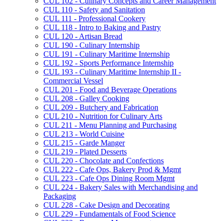
CUL 102 -​ Culinary Concepts and Career Management
CUL 110 -​ Safety and Sanitation
CUL 111 -​ Professional Cookery
CUL 118 -​ Intro to Baking and Pastry
CUL 120 -​ Artisan Bread
CUL 190 -​ Culinary Internship
CUL 191 -​ Culinary Maritime Internship
CUL 192 -​ Sports Performance Internship
CUL 193 -​ Culinary Maritime Internship II -​
Commercial Vessel
CUL 201 -​ Food and Beverage Operations
CUL 208 -​ Galley Cooking
CUL 209 -​ Butchery and Fabrication
CUL 210 -​ Nutrition for Culinary Arts
CUL 211 -​ Menu Planning and Purchasing
CUL 213 -​ World Cuisine
CUL 215 -​ Garde Manger
CUL 219 -​ Plated Desserts
CUL 220 -​ Chocolate and Confections
CUL 222 -​ Cafe Ops, Bakery Prod &​ Mgmt
CUL 223 -​ Cafe Ops Dining Room Mgmt
CUL 224 -​ Bakery Sales with Merchandising and
Packaging
CUL 228 -​ Cake Design and Decorating
CUL 229 -​ Fundamentals of Food Science