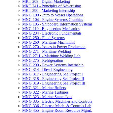
MKT 208 -​ Digital Marketing
MKT 241 -​ Principles of Advertising
MKT 290 -​ Marketing Internship
MNG 100 -​ Intro to Vessel Operations
MNG 104 -​ Engine Systems Graphics
MNG 105 -​ Shipboard Information Systems
MNG 110 -​ Engineering Mechanics
MNG 234 -​ Electronic Fundamentals
MNG 250 -​ Fluid Systems
MNG 260 -​ Maritime Machining
MNG 270 -​ Issues in Power Production
MNG 271 -​ Maritime Welding
MNG 271L -​ Maritime Welding Lab
MNG 275 -​ Refrigeration
MNG 290 -​ Power Systems Internship
MNG 314 -​ Diesel Engineering
MNG 317 -​ Engineering Sea Project I
MNG 318 -​ Engineering Sea Project II
MNG 319 -​ Engineering Sea Project III
MNG 321 -​ Marine Boilers
MNG 322 -​ Marine Turbines
MNG 323 -​ Marine Steam Lab
MNG 335 -​ Electric Machines and Controls
MNG 336 -​ Electric Mach. &​ Controls Lab
MNG 455 -​ Engine Room Resource Mgmt.