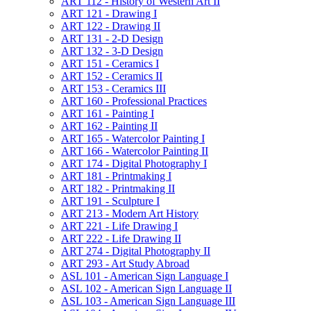
ART 112 -​ History of Western Art II
ART 121 -​ Drawing I
ART 122 -​ Drawing II
ART 131 -​ 2-​D Design
ART 132 -​ 3-​D Design
ART 151 -​ Ceramics I
ART 152 -​ Ceramics II
ART 153 -​ Ceramics III
ART 160 -​ Professional Practices
ART 161 -​ Painting I
ART 162 -​ Painting II
ART 165 -​ Watercolor Painting I
ART 166 -​ Watercolor Painting II
ART 174 -​ Digital Photography I
ART 181 -​ Printmaking I
ART 182 -​ Printmaking II
ART 191 -​ Sculpture I
ART 213 -​ Modern Art History
ART 221 -​ Life Drawing I
ART 222 -​ Life Drawing II
ART 274 -​ Digital Photography II
ART 293 -​ Art Study Abroad
ASL 101 -​ American Sign Language I
ASL 102 -​ American Sign Language II
ASL 103 -​ American Sign Language III