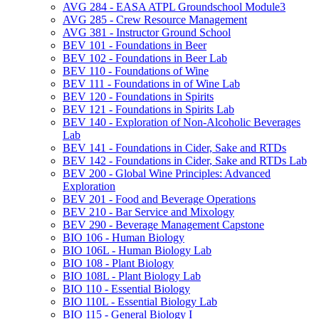
AVG 284 -​ EASA ATPL Groundschool Module3
AVG 285 -​ Crew Resource Management
AVG 381 -​ Instructor Ground School
BEV 101 -​ Foundations in Beer
BEV 102 -​ Foundations in Beer Lab
BEV 110 -​ Foundations of Wine
BEV 111 -​ Foundations in of Wine Lab
BEV 120 -​ Foundations in Spirits
BEV 121 -​ Foundations in Spirits Lab
BEV 140 -​ Exploration of Non-​Alcoholic Beverages
Lab
BEV 141 -​ Foundations in Cider, Sake and RTDs
BEV 142 -​ Foundations in Cider, Sake and RTDs Lab
BEV 200 -​ Global Wine Principles: Advanced
Exploration
BEV 201 -​ Food and Beverage Operations
BEV 210 -​ Bar Service and Mixology
BEV 290 -​ Beverage Management Capstone
BIO 106 -​ Human Biology
BIO 106L -​ Human Biology Lab
BIO 108 -​ Plant Biology
BIO 108L -​ Plant Biology Lab
BIO 110 -​ Essential Biology
BIO 110L -​ Essential Biology Lab
BIO 115 -​ General Biology I