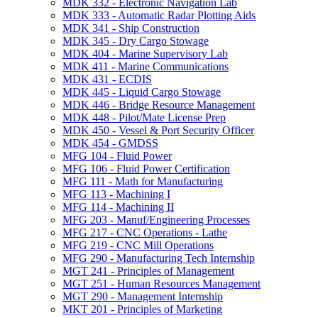
MDK 332 -​ Electronic Navigation Lab
MDK 333 -​ Automatic Radar Plotting Aids
MDK 341 -​ Ship Construction
MDK 345 -​ Dry Cargo Stowage
MDK 404 -​ Marine Supervisory Lab
MDK 411 -​ Marine Communications
MDK 431 -​ ECDIS
MDK 445 -​ Liquid Cargo Stowage
MDK 446 -​ Bridge Resource Management
MDK 448 -​ Pilot/​Mate License Prep
MDK 450 -​ Vessel &​ Port Security Officer
MDK 454 -​ GMDSS
MFG 104 -​ Fluid Power
MFG 106 -​ Fluid Power Certification
MFG 111 -​ Math for Manufacturing
MFG 113 -​ Machining I
MFG 114 -​ Machining II
MFG 203 -​ Manuf/​Engineering Processes
MFG 217 -​ CNC Operations -​ Lathe
MFG 219 -​ CNC Mill Operations
MFG 290 -​ Manufacturing Tech Internship
MGT 241 -​ Principles of Management
MGT 251 -​ Human Resources Management
MGT 290 -​ Management Internship
MKT 201 -​ Principles of Marketing