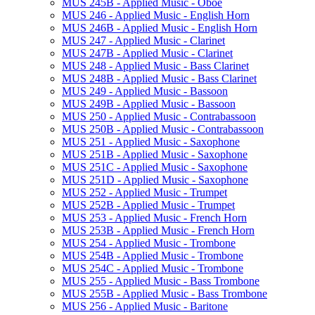
MUS 245B -​ Applied Music -​ Oboe
MUS 246 -​ Applied Music -​ English Horn
MUS 246B -​ Applied Music -​ English Horn
MUS 247 -​ Applied Music -​ Clarinet
MUS 247B -​ Applied Music -​ Clarinet
MUS 248 -​ Applied Music -​ Bass Clarinet
MUS 248B -​ Applied Music -​ Bass Clarinet
MUS 249 -​ Applied Music -​ Bassoon
MUS 249B -​ Applied Music -​ Bassoon
MUS 250 -​ Applied Music -​ Contrabassoon
MUS 250B -​ Applied Music -​ Contrabassoon
MUS 251 -​ Applied Music -​ Saxophone
MUS 251B -​ Applied Music -​ Saxophone
MUS 251C -​ Applied Music -​ Saxophone
MUS 251D -​ Applied Music -​ Saxophone
MUS 252 -​ Applied Music -​ Trumpet
MUS 252B -​ Applied Music -​ Trumpet
MUS 253 -​ Applied Music -​ French Horn
MUS 253B -​ Applied Music -​ French Horn
MUS 254 -​ Applied Music -​ Trombone
MUS 254B -​ Applied Music -​ Trombone
MUS 254C -​ Applied Music -​ Trombone
MUS 255 -​ Applied Music -​ Bass Trombone
MUS 255B -​ Applied Music -​ Bass Trombone
MUS 256 -​ Applied Music -​ Baritone