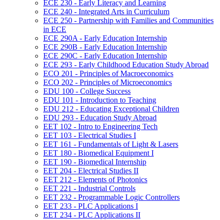
ECE 230 -​ Early Literacy and Learning
ECE 240 -​ Integrated Arts in Curriculum
ECE 250 -​ Partnership with Families and Communities
in ECE
ECE 290A -​ Early Education Internship
ECE 290B -​ Early Education Internship
ECE 290C -​ Early Education Internship
ECE 293 -​ Early Childhood Education Study Abroad
ECO 201 -​ Principles of Macroeconomics
ECO 202 -​ Principles of Microeconomics
EDU 100 -​ College Success
EDU 101 -​ Introduction to Teaching
EDU 212 -​ Educating Exceptional Children
EDU 293 -​ Education Study Abroad
EET 102 -​ Intro to Engineering Tech
EET 103 -​ Electrical Studies I
EET 161 -​ Fundamentals of Light &​ Lasers
EET 180 -​ Biomedical Equipment I
EET 190 -​ Biomedical Internship
EET 204 -​ Electrical Studies II
EET 212 -​ Elements of Photonics
EET 221 -​ Industrial Controls
EET 232 -​ Programmable Logic Controllers
EET 233 -​ PLC Applications I
EET 234 -​ PLC Applications II