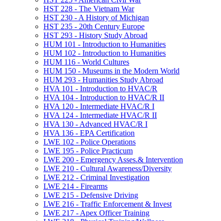
HST 228 -​ The Vietnam War
HST 230 -​ A History of Michigan
HST 235 -​ 20th Century Europe
HST 293 -​ History Study Abroad
HUM 101 -​ Introduction to Humanities
HUM 102 -​ Introduction to Humanities
HUM 116 -​ World Cultures
HUM 150 -​ Museums in the Modern World
HUM 293 -​ Humanities Study Abroad
HVA 101 -​ Introduction to HVAC/​R
HVA 104 -​ Introduction to HVAC/​R II
HVA 120 -​ Intermediate HVAC/​R I
HVA 124 -​ Intermediate HVAC/​R II
HVA 130 -​ Advanced HVAC/​R I
HVA 136 -​ EPA Certification
LWE 102 -​ Police Operations
LWE 195 -​ Police Practicum
LWE 200 -​ Emergency Asses.&​ Intervention
LWE 210 -​ Cultural Awareness/​Diversity
LWE 212 -​ Criminal Investigation
LWE 214 -​ Firearms
LWE 215 -​ Defensive Driving
LWE 216 -​ Traffic Enforcement &​ Invest
LWE 217 -​ Apex Officer Training