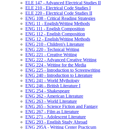
ELE 147 -​ Advanced Electrical Studies II
ELE 210 -​ Electrical Code Studies I
ELE 220 -​ Electrical Code Studies II
ENG 108 -​ Critical Reading Strategies
ENG 11 -​ English/​Writing Methods
ENG 111 -​ English Composition
ENG 112 -​ English Composition
ENG 12 -​ English/​Writing Methods
ENG 210 -​ Children's Literature
ENG 220 -​ Technical Writing
ENG 221 -​ Creative Writing
ENG 222 -​ Advanced Creative Writing
ENG 224 -​ Writing for the Media
ENG 225 -​ Introduction to Screenwriting
ENG 240 -​ Introduction to Literature
ENG 241 -​ World Mythology
ENG 246 -​ British Literature I
ENG 254 -​ Shakespeare
ENG 262 -​ American Literature
ENG 263 -​ World Literature
ENG 265 -​ Science Fiction and Fantasy
ENG 267 -​ Film as Literature
ENG 271 -​ Adolescent Literature
ENG 293 -​ English Study Abroad
ENG 295A -​ Writing Center Practicum