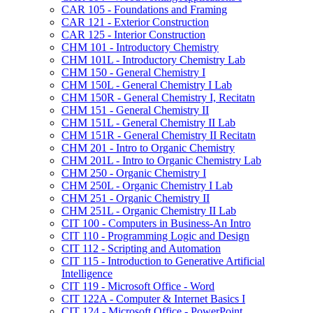
CAR 105 -​ Foundations and Framing
CAR 121 -​ Exterior Construction
CAR 125 -​ Interior Construction
CHM 101 -​ Introductory Chemistry
CHM 101L -​ Introductory Chemistry Lab
CHM 150 -​ General Chemistry I
CHM 150L -​ General Chemistry I Lab
CHM 150R -​ General Chemistry I, Recitatn
CHM 151 -​ General Chemistry II
CHM 151L -​ General Chemistry II Lab
CHM 151R -​ General Chemistry II Recitatn
CHM 201 -​ Intro to Organic Chemistry
CHM 201L -​ Intro to Organic Chemistry Lab
CHM 250 -​ Organic Chemistry I
CHM 250L -​ Organic Chemistry I Lab
CHM 251 -​ Organic Chemistry II
CHM 251L -​ Organic Chemistry II Lab
CIT 100 -​ Computers in Business-​An Intro
CIT 110 -​ Programming Logic and Design
CIT 112 -​ Scripting and Automation
CIT 115 -​ Introduction to Generative Artificial
Intelligence
CIT 119 -​ Microsoft Office -​ Word
CIT 122A -​ Computer &​ Internet Basics I
CIT 124 -​ Microsoft Office -​ PowerPoint