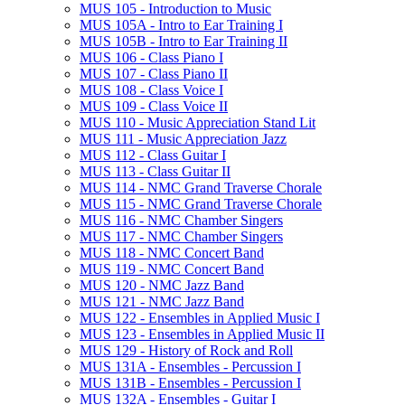
MUS 105 -​ Introduction to Music
MUS 105A -​ Intro to Ear Training I
MUS 105B -​ Intro to Ear Training II
MUS 106 -​ Class Piano I
MUS 107 -​ Class Piano II
MUS 108 -​ Class Voice I
MUS 109 -​ Class Voice II
MUS 110 -​ Music Appreciation Stand Lit
MUS 111 -​ Music Appreciation Jazz
MUS 112 -​ Class Guitar I
MUS 113 -​ Class Guitar II
MUS 114 -​ NMC Grand Traverse Chorale
MUS 115 -​ NMC Grand Traverse Chorale
MUS 116 -​ NMC Chamber Singers
MUS 117 -​ NMC Chamber Singers
MUS 118 -​ NMC Concert Band
MUS 119 -​ NMC Concert Band
MUS 120 -​ NMC Jazz Band
MUS 121 -​ NMC Jazz Band
MUS 122 -​ Ensembles in Applied Music I
MUS 123 -​ Ensembles in Applied Music II
MUS 129 -​ History of Rock and Roll
MUS 131A -​ Ensembles -​ Percussion I
MUS 131B -​ Ensembles -​ Percussion I
MUS 132A -​ Ensembles -​ Guitar I