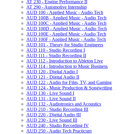
AT 230 -​ Engine Performance II
AT 290 -​ Automotive Internship
AUD 100 -​ Applied Music -​ Audio Tech
AUD 100B -​ Applied Music -​ Audio Tech
AUD 100C -​ Applied Music -​ Audio Tech
AUD 100D -​ Applied Music -​ Audio Tech
AUD 100E -​ Applied Music -​ Audio Tech
AUD 100F -​ Applied Music -​ Audio Tech
AUD 101 -​ Theory for Studio Engineers
AUD 110 -​ Studio Recording I
AUD 111 -​ Studio Recording II
AUD 112 -​ Introduction to Ableton Live
AUD 114 -​ Introduction to Music Business
AUD 120 -​ Digital Audio I
AUD 121 -​ Digital Audio II
AUD 122 -​ Audio for Film, TV, and Gaming
AUD 124 -​ Music Production &​ Songwriting
AUD 130 -​ Live Sound I
AUD 131 -​ Live Sound II
AUD 132 -​ Audiotronics and Acoustics
AUD 210 -​ Studio Recording III
AUD 220 -​ Digital Audio III
AUD 230 -​ Live Sound III
AUD 240 -​ Studio Recording IV
AUD 250 -​ Audio Tech Practicum