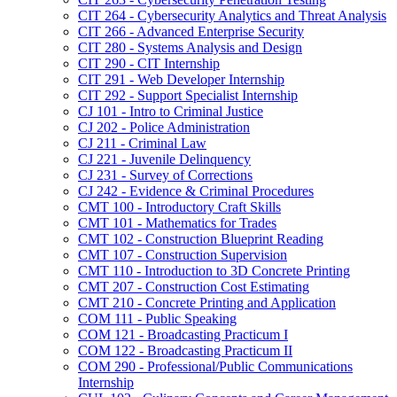
CIT 264 -​ Cybersecurity Analytics and Threat Analysis
CIT 266 -​ Advanced Enterprise Security
CIT 280 -​ Systems Analysis and Design
CIT 290 -​ CIT Internship
CIT 291 -​ Web Developer Internship
CIT 292 -​ Support Specialist Internship
CJ 101 -​ Intro to Criminal Justice
CJ 202 -​ Police Administration
CJ 211 -​ Criminal Law
CJ 221 -​ Juvenile Delinquency
CJ 231 -​ Survey of Corrections
CJ 242 -​ Evidence &​ Criminal Procedures
CMT 100 -​ Introductory Craft Skills
CMT 101 -​ Mathematics for Trades
CMT 102 -​ Construction Blueprint Reading
CMT 107 -​ Construction Supervision
CMT 110 -​ Introduction to 3D Concrete Printing
CMT 207 -​ Construction Cost Estimating
CMT 210 -​ Concrete Printing and Application
COM 111 -​ Public Speaking
COM 121 -​ Broadcasting Practicum I
COM 122 -​ Broadcasting Practicum II
COM 290 -​ Professional/​Public Communications
Internship