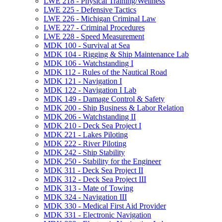
LWE 218 -​ Physical Training/​Wellness
LWE 225 -​ Defensive Tactics
LWE 226 -​ Michigan Criminal Law
LWE 227 -​ Criminal Procedures
LWE 228 -​ Speed Measurement
MDK 100 -​ Survival at Sea
MDK 104 -​ Rigging &​ Ship Maintenance Lab
MDK 106 -​ Watchstanding I
MDK 112 -​ Rules of the Nautical Road
MDK 121 -​ Navigation I
MDK 122 -​ Navigation I Lab
MDK 149 -​ Damage Control &​ Safety
MDK 200 -​ Ship Business &​ Labor Relation
MDK 206 -​ Watchstanding II
MDK 210 -​ Deck Sea Project I
MDK 221 -​ Lakes Piloting
MDK 222 -​ River Piloting
MDK 242 -​ Ship Stability
MDK 250 -​ Stability for the Engineer
MDK 311 -​ Deck Sea Project II
MDK 312 -​ Deck Sea Project III
MDK 313 -​ Mate of Towing
MDK 324 -​ Navigation III
MDK 330 -​ Medical First Aid Provider
MDK 331 -​ Electronic Navigation