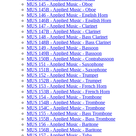
MUS 145 -​ Applied Music -​ Oboe
MUS 145B -​ Applied Music -​ Oboe
MUS 146 -​ Applied Music -​ English Horn
MUS 146B -​ Applied Music -​ English Horn
MUS 147 -​ Applied Music -​ Clarinet
MUS 147B -​ Applied Music -​ Clarinet
MUS 148 -​ Applied Music -​ Bass Clarinet
MUS 148B -​ Applied Music -​ Bass Clarinet
MUS 149 -​ Applied Music -​ Bassoon
MUS 149B -​ Applied Music -​ Bassoon
MUS 150B -​ Applied Music -​ Contrabassoon
MUS 151 -​ Applied Music -​ Saxophone
MUS 151B -​ Applied Music -​ Saxophone
MUS 152 -​ Applied Music -​ Trumpet
MUS 152B -​ Applied Music -​ Trumpet
MUS 153 -​ Applied Music -​ French Horn
MUS 153B -​ Applied Music -​ French Horn
MUS 154 -​ Applied Music -​ Trombone
MUS 154B -​ Applied Music -​ Trombone
MUS 154C -​ Applied Music -​ Trombone
MUS 155 -​ Applied Music -​ Bass Trombone
MUS 155B -​ Applied Music -​ Bass Trombone
MUS 156 -​ Applied Music -​ Baritone
MUS 156B -​ Applied Music -​ Baritone
MUS 157 -​ Applied Music -​ Tuba