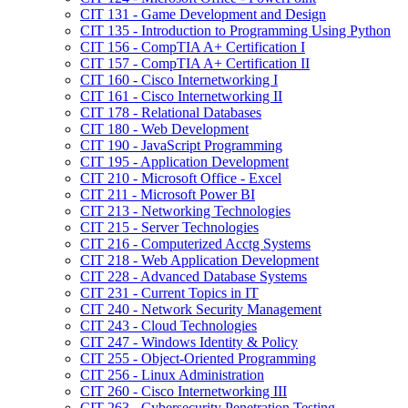
CIT 131 -​ Game Development and Design
CIT 135 -​ Introduction to Programming Using Python
CIT 156 -​ CompTIA A+ Certification I
CIT 157 -​ CompTIA A+ Certification II
CIT 160 -​ Cisco Internetworking I
CIT 161 -​ Cisco Internetworking II
CIT 178 -​ Relational Databases
CIT 180 -​ Web Development
CIT 190 -​ JavaScript Programming
CIT 195 -​ Application Development
CIT 210 -​ Microsoft Office -​ Excel
CIT 211 -​ Microsoft Power BI
CIT 213 -​ Networking Technologies
CIT 215 -​ Server Technologies
CIT 216 -​ Computerized Acctg Systems
CIT 218 -​ Web Application Development
CIT 228 -​ Advanced Database Systems
CIT 231 -​ Current Topics in IT
CIT 240 -​ Network Security Management
CIT 243 -​ Cloud Technologies
CIT 247 -​ Windows Identity &​ Policy
CIT 255 -​ Object-​Oriented Programming
CIT 256 -​ Linux Administration
CIT 260 -​ Cisco Internetworking III
CIT 263 -​ Cybersecurity Penetration Testing