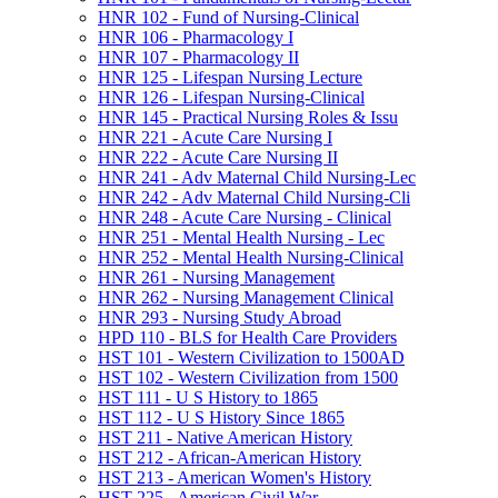
HNR 102 -​ Fund of Nursing-​Clinical
HNR 106 -​ Pharmacology I
HNR 107 -​ Pharmacology II
HNR 125 -​ Lifespan Nursing Lecture
HNR 126 -​ Lifespan Nursing-​Clinical
HNR 145 -​ Practical Nursing Roles &​ Issu
HNR 221 -​ Acute Care Nursing I
HNR 222 -​ Acute Care Nursing II
HNR 241 -​ Adv Maternal Child Nursing-​Lec
HNR 242 -​ Adv Maternal Child Nursing-​Cli
HNR 248 -​ Acute Care Nursing -​ Clinical
HNR 251 -​ Mental Health Nursing -​ Lec
HNR 252 -​ Mental Health Nursing-​Clinical
HNR 261 -​ Nursing Management
HNR 262 -​ Nursing Management Clinical
HNR 293 -​ Nursing Study Abroad
HPD 110 -​ BLS for Health Care Providers
HST 101 -​ Western Civilization to 1500AD
HST 102 -​ Western Civilization from 1500
HST 111 -​ U S History to 1865
HST 112 -​ U S History Since 1865
HST 211 -​ Native American History
HST 212 -​ African-​American History
HST 213 -​ American Women's History
HST 225 -​ American Civil War