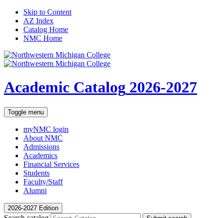
Skip to Content
AZ Index
Catalog Home
NMC Home
Academic Catalog
2026-2027
Toggle menu
myNMC
login
About NMC
Admissions
Academics
Financial Services
Students
Faculty/Staff
Alumni
2026-2027 Edition
Search catalog