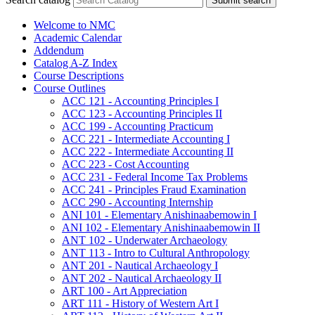
Submit search
Welcome to NMC
Academic Calendar
Addendum
Catalog A-​Z Index
Course Descriptions
Course Outlines
ACC 121 -​ Accounting Principles I
ACC 123 -​ Accounting Principles II
ACC 199 -​ Accounting Practicum
ACC 221 -​ Intermediate Accounting I
ACC 222 -​ Intermediate Accounting II
ACC 223 -​ Cost Accounting
ACC 231 -​ Federal Income Tax Problems
ACC 241 -​ Principles Fraud Examination
ACC 290 -​ Accounting Internship
ANI 101 -​ Elementary Anishinaabemowin I
ANI 102 -​ Elementary Anishinaabemowin II
ANT 102 -​ Underwater Archaeology
ANT 113 -​ Intro to Cultural Anthropology
ANT 201 -​ Nautical Archaeology I
ANT 202 -​ Nautical Archaeology II
ART 100 -​ Art Appreciation
ART 111 -​ History of Western Art I