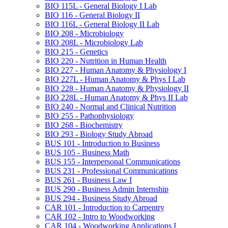
BIO 115L -​ General Biology I Lab
BIO 116 -​ General Biology II
BIO 116L -​ General Biology II Lab
BIO 208 -​ Microbiology
BIO 208L -​ Microbiology Lab
BIO 215 -​ Genetics
BIO 220 -​ Nutrition in Human Health
BIO 227 -​ Human Anatomy &​ Physiology I
BIO 227L -​ Human Anatomy &​ Phys I Lab
BIO 228 -​ Human Anatomy &​ Physiology II
BIO 228L -​ Human Anatomy &​ Phys II Lab
BIO 240 -​ Normal and Clinical Nutrition
BIO 255 -​ Pathophysiology
BIO 268 -​ Biochemistry
BIO 293 -​ Biology Study Abroad
BUS 101 -​ Introduction to Business
BUS 105 -​ Business Math
BUS 155 -​ Interpersonal Communications
BUS 231 -​ Professional Communications
BUS 261 -​ Business Law I
BUS 290 -​ Business Admin Internship
BUS 294 -​ Business Study Abroad
CAR 101 -​ Introduction to Carpentry
CAR 102 -​ Intro to Woodworking
CAR 104 -​ Woodworking Applications I