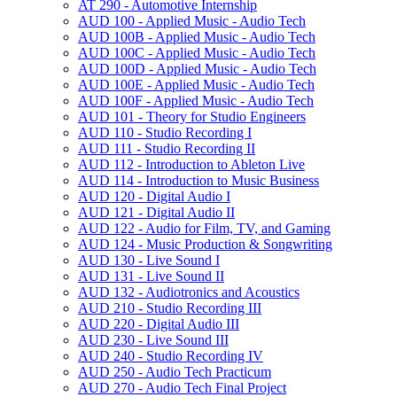
AT 290 -​ Automotive Internship
AUD 100 -​ Applied Music -​ Audio Tech
AUD 100B -​ Applied Music -​ Audio Tech
AUD 100C -​ Applied Music -​ Audio Tech
AUD 100D -​ Applied Music -​ Audio Tech
AUD 100E -​ Applied Music -​ Audio Tech
AUD 100F -​ Applied Music -​ Audio Tech
AUD 101 -​ Theory for Studio Engineers
AUD 110 -​ Studio Recording I
AUD 111 -​ Studio Recording II
AUD 112 -​ Introduction to Ableton Live
AUD 114 -​ Introduction to Music Business
AUD 120 -​ Digital Audio I
AUD 121 -​ Digital Audio II
AUD 122 -​ Audio for Film, TV, and Gaming
AUD 124 -​ Music Production &​ Songwriting
AUD 130 -​ Live Sound I
AUD 131 -​ Live Sound II
AUD 132 -​ Audiotronics and Acoustics
AUD 210 -​ Studio Recording III
AUD 220 -​ Digital Audio III
AUD 230 -​ Live Sound III
AUD 240 -​ Studio Recording IV
AUD 250 -​ Audio Tech Practicum
AUD 270 -​ Audio Tech Final Project