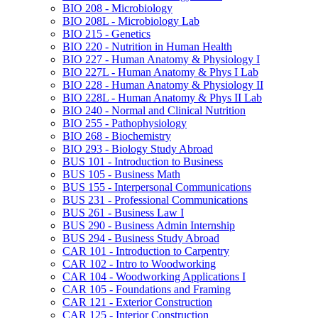
BIO 208 -​ Microbiology
BIO 208L -​ Microbiology Lab
BIO 215 -​ Genetics
BIO 220 -​ Nutrition in Human Health
BIO 227 -​ Human Anatomy &​ Physiology I
BIO 227L -​ Human Anatomy &​ Phys I Lab
BIO 228 -​ Human Anatomy &​ Physiology II
BIO 228L -​ Human Anatomy &​ Phys II Lab
BIO 240 -​ Normal and Clinical Nutrition
BIO 255 -​ Pathophysiology
BIO 268 -​ Biochemistry
BIO 293 -​ Biology Study Abroad
BUS 101 -​ Introduction to Business
BUS 105 -​ Business Math
BUS 155 -​ Interpersonal Communications
BUS 231 -​ Professional Communications
BUS 261 -​ Business Law I
BUS 290 -​ Business Admin Internship
BUS 294 -​ Business Study Abroad
CAR 101 -​ Introduction to Carpentry
CAR 102 -​ Intro to Woodworking
CAR 104 -​ Woodworking Applications I
CAR 105 -​ Foundations and Framing
CAR 121 -​ Exterior Construction
CAR 125 -​ Interior Construction