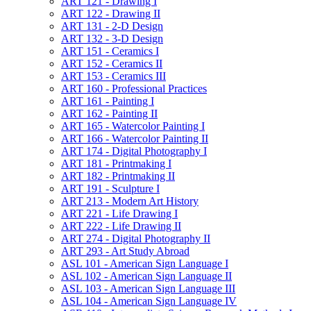
ART 121 -​ Drawing I
ART 122 -​ Drawing II
ART 131 -​ 2-​D Design
ART 132 -​ 3-​D Design
ART 151 -​ Ceramics I
ART 152 -​ Ceramics II
ART 153 -​ Ceramics III
ART 160 -​ Professional Practices
ART 161 -​ Painting I
ART 162 -​ Painting II
ART 165 -​ Watercolor Painting I
ART 166 -​ Watercolor Painting II
ART 174 -​ Digital Photography I
ART 181 -​ Printmaking I
ART 182 -​ Printmaking II
ART 191 -​ Sculpture I
ART 213 -​ Modern Art History
ART 221 -​ Life Drawing I
ART 222 -​ Life Drawing II
ART 274 -​ Digital Photography II
ART 293 -​ Art Study Abroad
ASL 101 -​ American Sign Language I
ASL 102 -​ American Sign Language II
ASL 103 -​ American Sign Language III
ASL 104 -​ American Sign Language IV