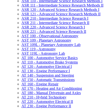
ASR 110 -​ Intermediate Science Research Methods I
ASR 111 -​ Intermediate Science Research Methods II
ASR 120 -​ Advanced Science Research Methods I
ASR 121 -​ Advanced Science Research Methods II
ASR 210 -​ Intermediate Science Research I
ASR 211 -​ Intermediate Science Research II
ASR 220 -​ Advanced Science Research I
ASR 221 -​ Advanced Science Research II
AST 100 -​ Observational Astronomy
AST 109 -​ Planetary Astronomy
AST 109L -​ Planetary Astronomy Lab
AST 119 -​ Astronomy
AST 119L -​ Astronomy Lab
AT 100 -​ Automotive Service Basics
AT 110 -​ Automotive Brake Systems
AT 120 -​ Automotive Electrical I
AT 130 -​ Engine Performance I
AT 140 -​ Suspension and Steering
AT 150 -​ Automatic Transmissions
AT 160 -​ Engine Repair
AT 170 -​ Heating and Air Conditioning
AT 180 -​ Manual Drivetrain and Axles
AT 210 -​ Hybrid Technology
AT 220 -​ Automotive Electrical II
AT 230 -​ Engine Performance II