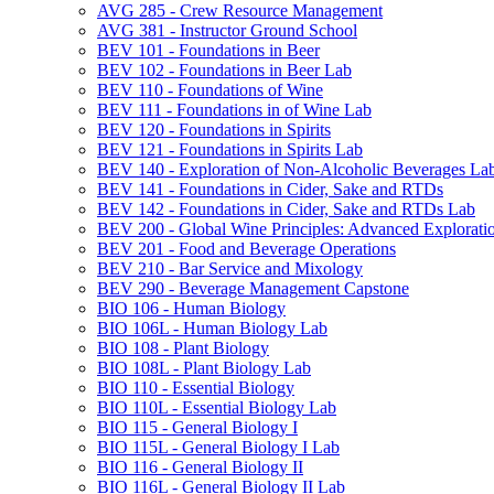
AVG 285 -​ Crew Resource Management
AVG 381 -​ Instructor Ground School
BEV 101 -​ Foundations in Beer
BEV 102 -​ Foundations in Beer Lab
BEV 110 -​ Foundations of Wine
BEV 111 -​ Foundations in of Wine Lab
BEV 120 -​ Foundations in Spirits
BEV 121 -​ Foundations in Spirits Lab
BEV 140 -​ Exploration of Non-​Alcoholic Beverages La
BEV 141 -​ Foundations in Cider, Sake and RTDs
BEV 142 -​ Foundations in Cider, Sake and RTDs Lab
BEV 200 -​ Global Wine Principles: Advanced Explorati
BEV 201 -​ Food and Beverage Operations
BEV 210 -​ Bar Service and Mixology
BEV 290 -​ Beverage Management Capstone
BIO 106 -​ Human Biology
BIO 106L -​ Human Biology Lab
BIO 108 -​ Plant Biology
BIO 108L -​ Plant Biology Lab
BIO 110 -​ Essential Biology
BIO 110L -​ Essential Biology Lab
BIO 115 -​ General Biology I
BIO 115L -​ General Biology I Lab
BIO 116 -​ General Biology II
BIO 116L -​ General Biology II Lab