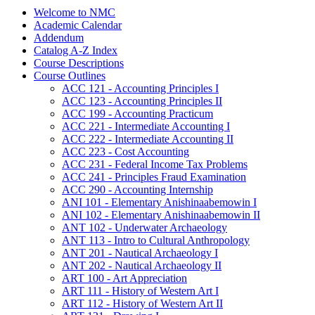
Welcome to NMC
Academic Calendar
Addendum
Catalog A-​Z Index
Course Descriptions
Course Outlines
ACC 121 -​ Accounting Principles I
ACC 123 -​ Accounting Principles II
ACC 199 -​ Accounting Practicum
ACC 221 -​ Intermediate Accounting I
ACC 222 -​ Intermediate Accounting II
ACC 223 -​ Cost Accounting
ACC 231 -​ Federal Income Tax Problems
ACC 241 -​ Principles Fraud Examination
ACC 290 -​ Accounting Internship
ANI 101 -​ Elementary Anishinaabemowin I
ANI 102 -​ Elementary Anishinaabemowin II
ANT 102 -​ Underwater Archaeology
ANT 113 -​ Intro to Cultural Anthropology
ANT 201 -​ Nautical Archaeology I
ANT 202 -​ Nautical Archaeology II
ART 100 -​ Art Appreciation
ART 111 -​ History of Western Art I
ART 112 -​ History of Western Art II