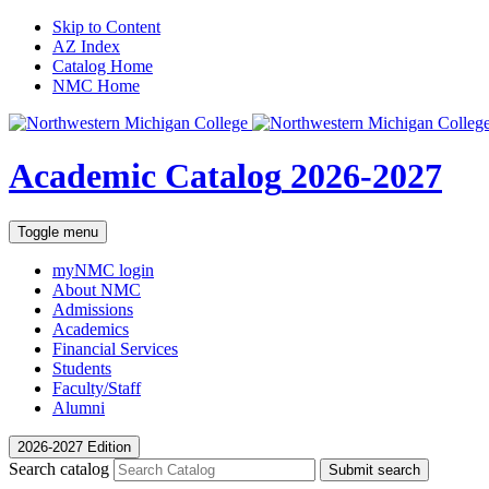
Skip to Content
AZ Index
Catalog Home
NMC Home
Academic Catalog
2026-2027
Toggle menu
myNMC
login
About NMC
Admissions
Academics
Financial Services
Students
Faculty/Staff
Alumni
2026-2027 Edition
Search catalog
Submit search