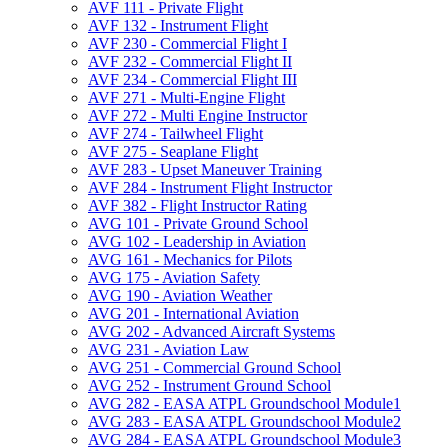
AVF 111 -​ Private Flight
AVF 132 -​ Instrument Flight
AVF 230 -​ Commercial Flight I
AVF 232 -​ Commercial Flight II
AVF 234 -​ Commercial Flight III
AVF 271 -​ Multi-​Engine Flight
AVF 272 -​ Multi Engine Instructor
AVF 274 -​ Tailwheel Flight
AVF 275 -​ Seaplane Flight
AVF 283 -​ Upset Maneuver Training
AVF 284 -​ Instrument Flight Instructor
AVF 382 -​ Flight Instructor Rating
AVG 101 -​ Private Ground School
AVG 102 -​ Leadership in Aviation
AVG 161 -​ Mechanics for Pilots
AVG 175 -​ Aviation Safety
AVG 190 -​ Aviation Weather
AVG 201 -​ International Aviation
AVG 202 -​ Advanced Aircraft Systems
AVG 231 -​ Aviation Law
AVG 251 -​ Commercial Ground School
AVG 252 -​ Instrument Ground School
AVG 282 -​ EASA ATPL Groundschool Module1
AVG 283 -​ EASA ATPL Groundschool Module2
AVG 284 -​ EASA ATPL Groundschool Module3