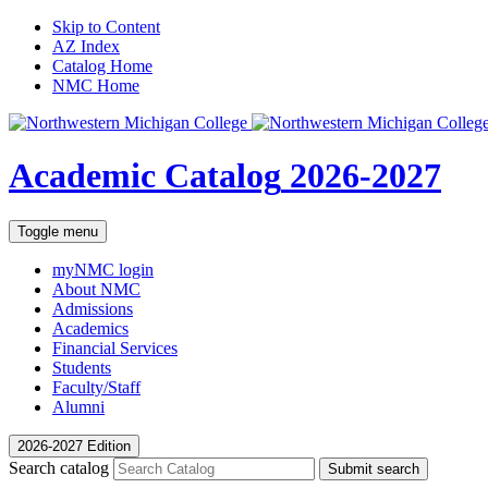
Skip to Content
AZ Index
Catalog Home
NMC Home
Academic Catalog
2026-2027
Toggle menu
myNMC
login
About NMC
Admissions
Academics
Financial Services
Students
Faculty/Staff
Alumni
2026-2027 Edition
Search catalog
Submit search