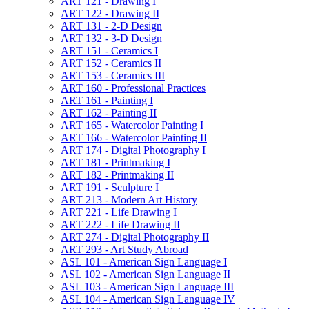
ART 121 -​ Drawing I
ART 122 -​ Drawing II
ART 131 -​ 2-​D Design
ART 132 -​ 3-​D Design
ART 151 -​ Ceramics I
ART 152 -​ Ceramics II
ART 153 -​ Ceramics III
ART 160 -​ Professional Practices
ART 161 -​ Painting I
ART 162 -​ Painting II
ART 165 -​ Watercolor Painting I
ART 166 -​ Watercolor Painting II
ART 174 -​ Digital Photography I
ART 181 -​ Printmaking I
ART 182 -​ Printmaking II
ART 191 -​ Sculpture I
ART 213 -​ Modern Art History
ART 221 -​ Life Drawing I
ART 222 -​ Life Drawing II
ART 274 -​ Digital Photography II
ART 293 -​ Art Study Abroad
ASL 101 -​ American Sign Language I
ASL 102 -​ American Sign Language II
ASL 103 -​ American Sign Language III
ASL 104 -​ American Sign Language IV