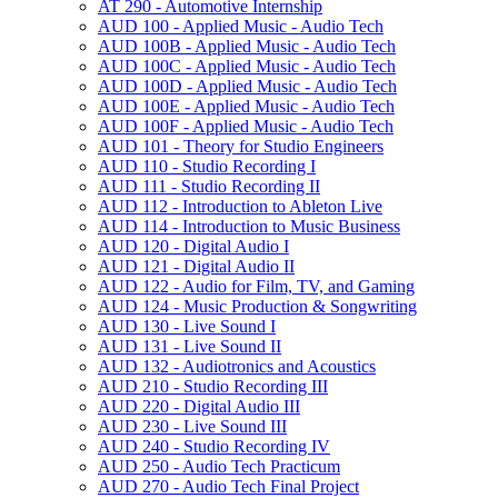
AT 290 -​ Automotive Internship
AUD 100 -​ Applied Music -​ Audio Tech
AUD 100B -​ Applied Music -​ Audio Tech
AUD 100C -​ Applied Music -​ Audio Tech
AUD 100D -​ Applied Music -​ Audio Tech
AUD 100E -​ Applied Music -​ Audio Tech
AUD 100F -​ Applied Music -​ Audio Tech
AUD 101 -​ Theory for Studio Engineers
AUD 110 -​ Studio Recording I
AUD 111 -​ Studio Recording II
AUD 112 -​ Introduction to Ableton Live
AUD 114 -​ Introduction to Music Business
AUD 120 -​ Digital Audio I
AUD 121 -​ Digital Audio II
AUD 122 -​ Audio for Film, TV, and Gaming
AUD 124 -​ Music Production &​ Songwriting
AUD 130 -​ Live Sound I
AUD 131 -​ Live Sound II
AUD 132 -​ Audiotronics and Acoustics
AUD 210 -​ Studio Recording III
AUD 220 -​ Digital Audio III
AUD 230 -​ Live Sound III
AUD 240 -​ Studio Recording IV
AUD 250 -​ Audio Tech Practicum
AUD 270 -​ Audio Tech Final Project