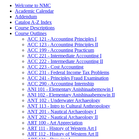
Welcome to NMC
Academic Calendar
Addendum
Catalog A-​Z Index
Course Descriptions
Course Outlines
ACC 121 -​ Accounting Principles I
ACC 123 -​ Accounting Principles II
ACC 199 -​ Accounting Practicum
ACC 221 -​ Intermediate Accounting I
ACC 222 -​ Intermediate Accounting II
ACC 223 -​ Cost Accounting
ACC 231 -​ Federal Income Tax Problems
ACC 241 -​ Principles Fraud Examination
ACC 290 -​ Accounting Internship
ANI 101 -​ Elementary Anishinaabemowin I
ANI 102 -​ Elementary Anishinaabemowin II
ANT 102 -​ Underwater Archaeology
ANT 113 -​ Intro to Cultural Anthropology
ANT 201 -​ Nautical Archaeology I
ANT 202 -​ Nautical Archaeology II
ART 100 -​ Art Appreciation
ART 111 -​ History of Western Art I
ART 112 -​ History of Western Art II