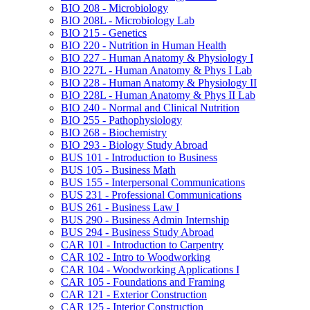
BIO 208 -​ Microbiology
BIO 208L -​ Microbiology Lab
BIO 215 -​ Genetics
BIO 220 -​ Nutrition in Human Health
BIO 227 -​ Human Anatomy &​ Physiology I
BIO 227L -​ Human Anatomy &​ Phys I Lab
BIO 228 -​ Human Anatomy &​ Physiology II
BIO 228L -​ Human Anatomy &​ Phys II Lab
BIO 240 -​ Normal and Clinical Nutrition
BIO 255 -​ Pathophysiology
BIO 268 -​ Biochemistry
BIO 293 -​ Biology Study Abroad
BUS 101 -​ Introduction to Business
BUS 105 -​ Business Math
BUS 155 -​ Interpersonal Communications
BUS 231 -​ Professional Communications
BUS 261 -​ Business Law I
BUS 290 -​ Business Admin Internship
BUS 294 -​ Business Study Abroad
CAR 101 -​ Introduction to Carpentry
CAR 102 -​ Intro to Woodworking
CAR 104 -​ Woodworking Applications I
CAR 105 -​ Foundations and Framing
CAR 121 -​ Exterior Construction
CAR 125 -​ Interior Construction