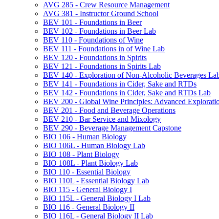
AVG 285 -​ Crew Resource Management
AVG 381 -​ Instructor Ground School
BEV 101 -​ Foundations in Beer
BEV 102 -​ Foundations in Beer Lab
BEV 110 -​ Foundations of Wine
BEV 111 -​ Foundations in of Wine Lab
BEV 120 -​ Foundations in Spirits
BEV 121 -​ Foundations in Spirits Lab
BEV 140 -​ Exploration of Non-​Alcoholic Beverages La
BEV 141 -​ Foundations in Cider, Sake and RTDs
BEV 142 -​ Foundations in Cider, Sake and RTDs Lab
BEV 200 -​ Global Wine Principles: Advanced Explorati
BEV 201 -​ Food and Beverage Operations
BEV 210 -​ Bar Service and Mixology
BEV 290 -​ Beverage Management Capstone
BIO 106 -​ Human Biology
BIO 106L -​ Human Biology Lab
BIO 108 -​ Plant Biology
BIO 108L -​ Plant Biology Lab
BIO 110 -​ Essential Biology
BIO 110L -​ Essential Biology Lab
BIO 115 -​ General Biology I
BIO 115L -​ General Biology I Lab
BIO 116 -​ General Biology II
BIO 116L -​ General Biology II Lab