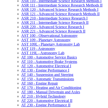
ASR 110 -​ Intermediate Science Research Methods I
ASR 111 -​ Intermediate Science Research Methods II
ASR 120 -​ Advanced Science Research Methods I
ASR 121 -​ Advanced Science Research Methods II
ASR 210 -​ Intermediate Science Research I
ASR 211 -​ Intermediate Science Research II
ASR 220 -​ Advanced Science Research I
ASR 221 -​ Advanced Science Research II
AST 100 -​ Observational Astronomy
AST 109 -​ Planetary Astronomy
AST 109L -​ Planetary Astronomy Lab
AST 119 -​ Astronomy
AST 119L -​ Astronomy Lab
AT 100 -​ Automotive Service Basics
AT 110 -​ Automotive Brake Systems
AT 120 -​ Automotive Electrical I
AT 130 -​ Engine Performance I
AT 140 -​ Suspension and Steering
AT 150 -​ Automatic Transmissions
AT 160 -​ Engine Repair
AT 170 -​ Heating and Air Conditioning
AT 180 -​ Manual Drivetrain and Axles
AT 210 -​ Hybrid Technology
AT 220 -​ Automotive Electrical II
AT 230 -​ Engine Performance II