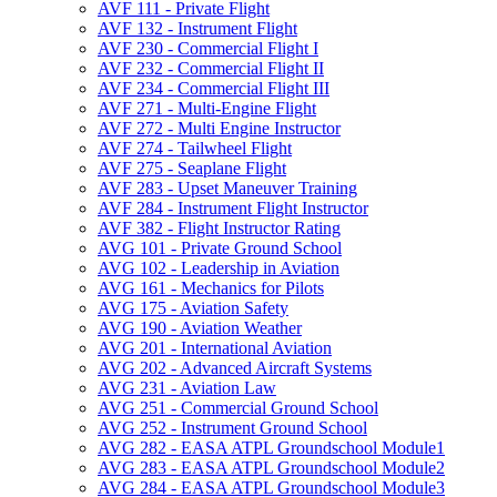
AVF 111 -​ Private Flight
AVF 132 -​ Instrument Flight
AVF 230 -​ Commercial Flight I
AVF 232 -​ Commercial Flight II
AVF 234 -​ Commercial Flight III
AVF 271 -​ Multi-​Engine Flight
AVF 272 -​ Multi Engine Instructor
AVF 274 -​ Tailwheel Flight
AVF 275 -​ Seaplane Flight
AVF 283 -​ Upset Maneuver Training
AVF 284 -​ Instrument Flight Instructor
AVF 382 -​ Flight Instructor Rating
AVG 101 -​ Private Ground School
AVG 102 -​ Leadership in Aviation
AVG 161 -​ Mechanics for Pilots
AVG 175 -​ Aviation Safety
AVG 190 -​ Aviation Weather
AVG 201 -​ International Aviation
AVG 202 -​ Advanced Aircraft Systems
AVG 231 -​ Aviation Law
AVG 251 -​ Commercial Ground School
AVG 252 -​ Instrument Ground School
AVG 282 -​ EASA ATPL Groundschool Module1
AVG 283 -​ EASA ATPL Groundschool Module2
AVG 284 -​ EASA ATPL Groundschool Module3