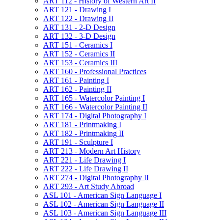
ART 112 -​ History of Western Art II
ART 121 -​ Drawing I
ART 122 -​ Drawing II
ART 131 -​ 2-​D Design
ART 132 -​ 3-​D Design
ART 151 -​ Ceramics I
ART 152 -​ Ceramics II
ART 153 -​ Ceramics III
ART 160 -​ Professional Practices
ART 161 -​ Painting I
ART 162 -​ Painting II
ART 165 -​ Watercolor Painting I
ART 166 -​ Watercolor Painting II
ART 174 -​ Digital Photography I
ART 181 -​ Printmaking I
ART 182 -​ Printmaking II
ART 191 -​ Sculpture I
ART 213 -​ Modern Art History
ART 221 -​ Life Drawing I
ART 222 -​ Life Drawing II
ART 274 -​ Digital Photography II
ART 293 -​ Art Study Abroad
ASL 101 -​ American Sign Language I
ASL 102 -​ American Sign Language II
ASL 103 -​ American Sign Language III