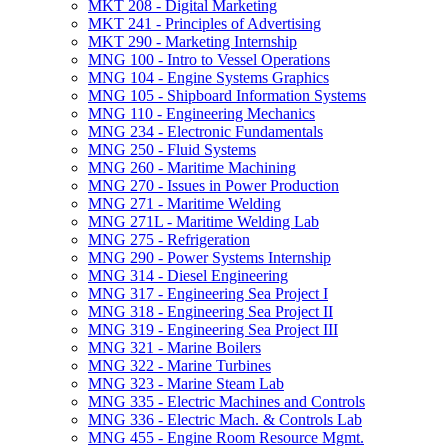
MKT 208 -​ Digital Marketing
MKT 241 -​ Principles of Advertising
MKT 290 -​ Marketing Internship
MNG 100 -​ Intro to Vessel Operations
MNG 104 -​ Engine Systems Graphics
MNG 105 -​ Shipboard Information Systems
MNG 110 -​ Engineering Mechanics
MNG 234 -​ Electronic Fundamentals
MNG 250 -​ Fluid Systems
MNG 260 -​ Maritime Machining
MNG 270 -​ Issues in Power Production
MNG 271 -​ Maritime Welding
MNG 271L -​ Maritime Welding Lab
MNG 275 -​ Refrigeration
MNG 290 -​ Power Systems Internship
MNG 314 -​ Diesel Engineering
MNG 317 -​ Engineering Sea Project I
MNG 318 -​ Engineering Sea Project II
MNG 319 -​ Engineering Sea Project III
MNG 321 -​ Marine Boilers
MNG 322 -​ Marine Turbines
MNG 323 -​ Marine Steam Lab
MNG 335 -​ Electric Machines and Controls
MNG 336 -​ Electric Mach. &​ Controls Lab
MNG 455 -​ Engine Room Resource Mgmt.