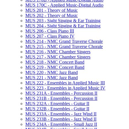
MUS 170C -​ Applied Music-​Digital Audio
MUS 201 -​ Theory of Music
MUS 202 -​ Theory of Music
MUS 203 -​ Sight Singing &​ Ear Training
MUS 204 -​ Sight Singing &​ Ear Training
MUS 206 -​ Class Piano III
MUS 207 -​ Class Piano IV
MUS 214 -​ NMC Grand Traverse Chorale
MUS 215 -​ NMC Grand Traverse Chorale
MUS 216 -​ NMC Chamber Singers
MUS 217 -​ NMC Chamber Singers
MUS 218 -​ NMC Concert Band
MUS 219 -​ NMC Concert Band
MUS 220 -​ NMC Jazz Band
MUS 221 -​ NMC Jazz Band
MUS 222 -​ Ensembles in Applied Music III
MUS 223 -​ Ensembles in Applied Music IV
MUS 231A -​ Ensembles -​ Percussion II
MUS 231B -​ Ensembles -​ Percussion II
MUS 232A -​ Ensembles -​ Guitar II
MUS 232B -​ Ensembles -​ Guitar II
MUS 233A -​ Ensembles -​ Jazz Wind II
MUS 233B -​ Ensembles -​ Jazz Wind II
MUS 234A -​ Ensembles -​ Small Jazz II