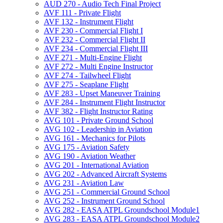
AUD 270 -​ Audio Tech Final Project
AVF 111 -​ Private Flight
AVF 132 -​ Instrument Flight
AVF 230 -​ Commercial Flight I
AVF 232 -​ Commercial Flight II
AVF 234 -​ Commercial Flight III
AVF 271 -​ Multi-​Engine Flight
AVF 272 -​ Multi Engine Instructor
AVF 274 -​ Tailwheel Flight
AVF 275 -​ Seaplane Flight
AVF 283 -​ Upset Maneuver Training
AVF 284 -​ Instrument Flight Instructor
AVF 382 -​ Flight Instructor Rating
AVG 101 -​ Private Ground School
AVG 102 -​ Leadership in Aviation
AVG 161 -​ Mechanics for Pilots
AVG 175 -​ Aviation Safety
AVG 190 -​ Aviation Weather
AVG 201 -​ International Aviation
AVG 202 -​ Advanced Aircraft Systems
AVG 231 -​ Aviation Law
AVG 251 -​ Commercial Ground School
AVG 252 -​ Instrument Ground School
AVG 282 -​ EASA ATPL Groundschool Module1
AVG 283 -​ EASA ATPL Groundschool Module2