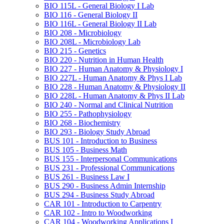
BIO 115L -​ General Biology I Lab
BIO 116 -​ General Biology II
BIO 116L -​ General Biology II Lab
BIO 208 -​ Microbiology
BIO 208L -​ Microbiology Lab
BIO 215 -​ Genetics
BIO 220 -​ Nutrition in Human Health
BIO 227 -​ Human Anatomy &​ Physiology I
BIO 227L -​ Human Anatomy &​ Phys I Lab
BIO 228 -​ Human Anatomy &​ Physiology II
BIO 228L -​ Human Anatomy &​ Phys II Lab
BIO 240 -​ Normal and Clinical Nutrition
BIO 255 -​ Pathophysiology
BIO 268 -​ Biochemistry
BIO 293 -​ Biology Study Abroad
BUS 101 -​ Introduction to Business
BUS 105 -​ Business Math
BUS 155 -​ Interpersonal Communications
BUS 231 -​ Professional Communications
BUS 261 -​ Business Law I
BUS 290 -​ Business Admin Internship
BUS 294 -​ Business Study Abroad
CAR 101 -​ Introduction to Carpentry
CAR 102 -​ Intro to Woodworking
CAR 104 -​ Woodworking Applications I