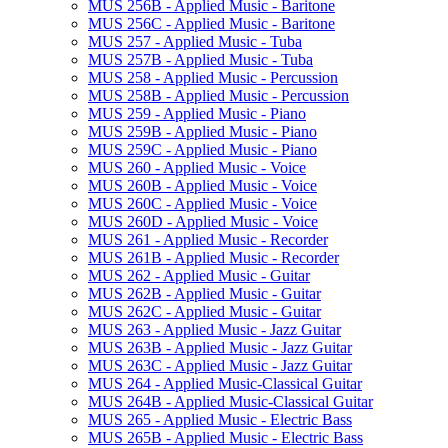
MUS 256B -​ Applied Music -​ Baritone
MUS 256C -​ Applied Music -​ Baritone
MUS 257 -​ Applied Music -​ Tuba
MUS 257B -​ Applied Music -​ Tuba
MUS 258 -​ Applied Music -​ Percussion
MUS 258B -​ Applied Music -​ Percussion
MUS 259 -​ Applied Music -​ Piano
MUS 259B -​ Applied Music -​ Piano
MUS 259C -​ Applied Music -​ Piano
MUS 260 -​ Applied Music -​ Voice
MUS 260B -​ Applied Music -​ Voice
MUS 260C -​ Applied Music -​ Voice
MUS 260D -​ Applied Music -​ Voice
MUS 261 -​ Applied Music -​ Recorder
MUS 261B -​ Applied Music -​ Recorder
MUS 262 -​ Applied Music -​ Guitar
MUS 262B -​ Applied Music -​ Guitar
MUS 262C -​ Applied Music -​ Guitar
MUS 263 -​ Applied Music -​ Jazz Guitar
MUS 263B -​ Applied Music -​ Jazz Guitar
MUS 263C -​ Applied Music -​ Jazz Guitar
MUS 264 -​ Applied Music-​Classical Guitar
MUS 264B -​ Applied Music-​Classical Guitar
MUS 265 -​ Applied Music -​ Electric Bass
MUS 265B -​ Applied Music -​ Electric Bass