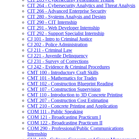
CIT 264 -​ Cybersecurity Analytics and Threat Analysis
CIT 266 -​ Advanced Enterprise Security
CIT 280 -​ Systems Analysis and Design
CIT 290 -​ CIT Internship
CIT 291 -​ Web Developer Internship
CIT 292 -​ Support Specialist Internship
CJ 101 -​ Intro to Criminal Justice
CJ 202 -​ Police Administration
CJ 211 -​ Criminal Law
CJ 221 -​ Juvenile Delinquency
CJ 231 -​ Survey of Corrections
CJ 242 -​ Evidence &​ Criminal Procedures
CMT 100 -​ Introductory Craft Skills
CMT 101 -​ Mathematics for Trades
CMT 102 -​ Construction Blueprint Reading
CMT 107 -​ Construction Supervision
CMT 110 -​ Introduction to 3D Concrete Printing
CMT 207 -​ Construction Cost Estimating
CMT 210 -​ Concrete Printing and Application
COM 111 -​ Public Speaking
COM 121 -​ Broadcasting Practicum I
COM 122 -​ Broadcasting Practicum II
COM 290 -​ Professional/​Public Communications
Internship