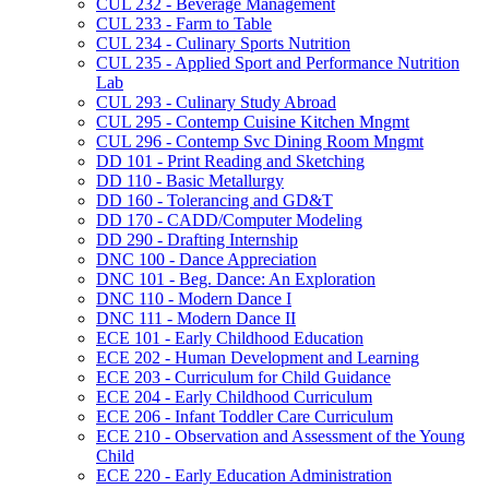
CUL 232 -​ Beverage Management
CUL 233 -​ Farm to Table
CUL 234 -​ Culinary Sports Nutrition
CUL 235 -​ Applied Sport and Performance Nutrition
Lab
CUL 293 -​ Culinary Study Abroad
CUL 295 -​ Contemp Cuisine Kitchen Mngmt
CUL 296 -​ Contemp Svc Dining Room Mngmt
DD 101 -​ Print Reading and Sketching
DD 110 -​ Basic Metallurgy
DD 160 -​ Tolerancing and GD&​T
DD 170 -​ CADD/​Computer Modeling
DD 290 -​ Drafting Internship
DNC 100 -​ Dance Appreciation
DNC 101 -​ Beg. Dance: An Exploration
DNC 110 -​ Modern Dance I
DNC 111 -​ Modern Dance II
ECE 101 -​ Early Childhood Education
ECE 202 -​ Human Development and Learning
ECE 203 -​ Curriculum for Child Guidance
ECE 204 -​ Early Childhood Curriculum
ECE 206 -​ Infant Toddler Care Curriculum
ECE 210 -​ Observation and Assessment of the Young
Child
ECE 220 -​ Early Education Administration