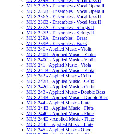
MUS 234B -​ Ensembles -​ Small Jazz II
MUS 235A -​ Ensembles -​ Vocal Opera II
MUS 235B -​ Ensembles -​ Vocal Opera II
MUS 236A -​ Ensembles -​ Vocal Jazz II
MUS 236B -​ Ensembles -​ Vocal Jazz II
MUS 237A -​ Ensembles -​ Strings II
MUS 237B -​ Ensembles -​ Strings II
MUS 239A -​ Ensembles -​ Brass
MUS 239B -​ Ensembles -​ Brass
MUS 240 -​ Applied Music -​ Violin
MUS 240B -​ Applied Music -​ Violin
MUS 240C -​ Applied Music -​ Violin
MUS 241 -​ Applied Music -​ Viola
MUS 241B -​ Applied Music -​ Viola
MUS 242 -​ Applied Music -​ Cello
MUS 242B -​ Applied Music -​ Cello
MUS 242C -​ Applied Music -​ Cello
MUS 243 -​ Applied Music -​ Double Bass
MUS 243B -​ Applied Music -​ Double Bass
MUS 244 -​ Applied Music -​ Flute
MUS 244B -​ Applied Music -​ Flute
MUS 244C -​ Applied Music -​ Flute
MUS 244D -​ Applied Music -​ Flute
MUS 244E -​ Applied Music -​ Flute
MUS 245 -​ Applied Music -​ Oboe