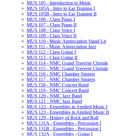
MUS 105 -​ Introduction to Music
MUS 105A -​ Intro to Ear Training I
MUS 105B -​ Intro to Ear Training II
MUS 106 -​ Class Piano I
MUS 107 -​ Class Piano II
MUS 108 -​ Class Voice I
MUS 109 -​ Class Voice II
MUS 110 -​ Music Appreciation Stand Lit
MUS 111 -​ Music Appreciation Jazz
MUS 112 -​ Class Guitar I
MUS 113 -​ Class Guitar II
MUS 114 -​ NMC Grand Traverse Chorale
MUS 115 -​ NMC Grand Traverse Chorale
MUS 116 -​ NMC Chamber Singers
MUS 117 -​ NMC Chamber Singers
MUS 118 -​ NMC Concert Band
MUS 119 -​ NMC Concert Band
MUS 120 -​ NMC Jazz Band
MUS 121 -​ NMC Jazz Band
MUS 122 -​ Ensembles in Applied Music I
MUS 123 -​ Ensembles in Applied Music II
MUS 129 -​ History of Rock and Roll
MUS 131A -​ Ensembles -​ Percussion I
MUS 131B -​ Ensembles -​ Percussion I
MUS 132A -​ Ensembles -​ Guitar I