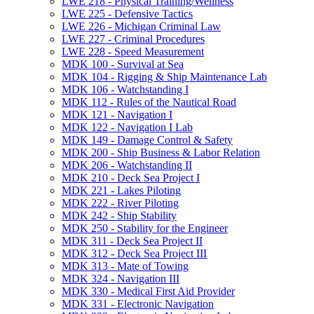
LWE 218 -​ Physical Training/​Wellness
LWE 225 -​ Defensive Tactics
LWE 226 -​ Michigan Criminal Law
LWE 227 -​ Criminal Procedures
LWE 228 -​ Speed Measurement
MDK 100 -​ Survival at Sea
MDK 104 -​ Rigging &​ Ship Maintenance Lab
MDK 106 -​ Watchstanding I
MDK 112 -​ Rules of the Nautical Road
MDK 121 -​ Navigation I
MDK 122 -​ Navigation I Lab
MDK 149 -​ Damage Control &​ Safety
MDK 200 -​ Ship Business &​ Labor Relation
MDK 206 -​ Watchstanding II
MDK 210 -​ Deck Sea Project I
MDK 221 -​ Lakes Piloting
MDK 222 -​ River Piloting
MDK 242 -​ Ship Stability
MDK 250 -​ Stability for the Engineer
MDK 311 -​ Deck Sea Project II
MDK 312 -​ Deck Sea Project III
MDK 313 -​ Mate of Towing
MDK 324 -​ Navigation III
MDK 330 -​ Medical First Aid Provider
MDK 331 -​ Electronic Navigation