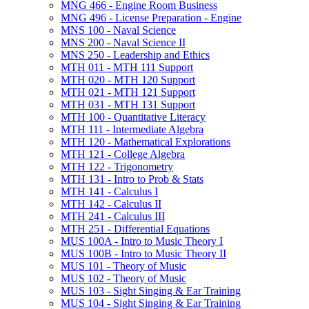
MNG 466 -​ Engine Room Business
MNG 496 -​ License Preparation -​ Engine
MNS 100 -​ Naval Science
MNS 200 -​ Naval Science II
MNS 250 -​ Leadership and Ethics
MTH 011 -​ MTH 111 Support
MTH 020 -​ MTH 120 Support
MTH 021 -​ MTH 121 Support
MTH 031 -​ MTH 131 Support
MTH 100 -​ Quantitative Literacy
MTH 111 -​ Intermediate Algebra
MTH 120 -​ Mathematical Explorations
MTH 121 -​ College Algebra
MTH 122 -​ Trigonometry
MTH 131 -​ Intro to Prob &​ Stats
MTH 141 -​ Calculus I
MTH 142 -​ Calculus II
MTH 241 -​ Calculus III
MTH 251 -​ Differential Equations
MUS 100A -​ Intro to Music Theory I
MUS 100B -​ Intro to Music Theory II
MUS 101 -​ Theory of Music
MUS 102 -​ Theory of Music
MUS 103 -​ Sight Singing &​ Ear Training
MUS 104 -​ Sight Singing &​ Ear Training