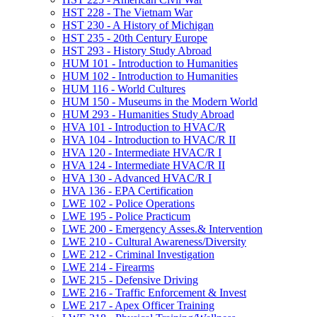
HST 228 -​ The Vietnam War
HST 230 -​ A History of Michigan
HST 235 -​ 20th Century Europe
HST 293 -​ History Study Abroad
HUM 101 -​ Introduction to Humanities
HUM 102 -​ Introduction to Humanities
HUM 116 -​ World Cultures
HUM 150 -​ Museums in the Modern World
HUM 293 -​ Humanities Study Abroad
HVA 101 -​ Introduction to HVAC/​R
HVA 104 -​ Introduction to HVAC/​R II
HVA 120 -​ Intermediate HVAC/​R I
HVA 124 -​ Intermediate HVAC/​R II
HVA 130 -​ Advanced HVAC/​R I
HVA 136 -​ EPA Certification
LWE 102 -​ Police Operations
LWE 195 -​ Police Practicum
LWE 200 -​ Emergency Asses.&​ Intervention
LWE 210 -​ Cultural Awareness/​Diversity
LWE 212 -​ Criminal Investigation
LWE 214 -​ Firearms
LWE 215 -​ Defensive Driving
LWE 216 -​ Traffic Enforcement &​ Invest
LWE 217 -​ Apex Officer Training