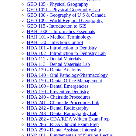
GEO 105 -​ Physical Geography
GEO 105L -​ Physical Geography Lab
GEO 108 -​ Geography of U S &​ Canada
GEO 109 -​ World Regional Geography
GEO 115 -​ Introduction to GIS
HAH 100C -​ Informatics Essentials
HAH 101 -​ Medical Terminology
HAH 120 -​ Infection Control
HDA 101 -​ Introduction to Dentistry
HDA 102 -​ Introduction to Dentistry Lab
HDA 112 -​ Dental Materials
HDA 113 -​ Dental Materials Lab
HDA 120 -​ Dental Anatomy
HDA 140 -​ Oral Pathology/​Pharmacology
HDA 150 -​ Dental Office Management
HDA 160 -​ Dental Emergencies
HDA 170 -​ Preventive Dentistry
HDA 240 -​ Chairside Procedures
HDA 241 -​ Chairside Procedures Lab
HDA 242 -​ Dental Radiography
HDA 243 -​ Dental Radiography Lab
HDA 282 -​ CDA/​RDA Written Exam Prep
HDA 286 -​ RDA Clinical Exam Prep
HDA 290 -​ Dental Assistant Internship
HNR 101 -​ Fundamentals of Nursing-​Lectur