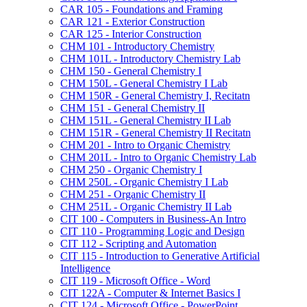
CAR 105 -​ Foundations and Framing
CAR 121 -​ Exterior Construction
CAR 125 -​ Interior Construction
CHM 101 -​ Introductory Chemistry
CHM 101L -​ Introductory Chemistry Lab
CHM 150 -​ General Chemistry I
CHM 150L -​ General Chemistry I Lab
CHM 150R -​ General Chemistry I, Recitatn
CHM 151 -​ General Chemistry II
CHM 151L -​ General Chemistry II Lab
CHM 151R -​ General Chemistry II Recitatn
CHM 201 -​ Intro to Organic Chemistry
CHM 201L -​ Intro to Organic Chemistry Lab
CHM 250 -​ Organic Chemistry I
CHM 250L -​ Organic Chemistry I Lab
CHM 251 -​ Organic Chemistry II
CHM 251L -​ Organic Chemistry II Lab
CIT 100 -​ Computers in Business-​An Intro
CIT 110 -​ Programming Logic and Design
CIT 112 -​ Scripting and Automation
CIT 115 -​ Introduction to Generative Artificial
Intelligence
CIT 119 -​ Microsoft Office -​ Word
CIT 122A -​ Computer &​ Internet Basics I
CIT 124 -​ Microsoft Office -​ PowerPoint