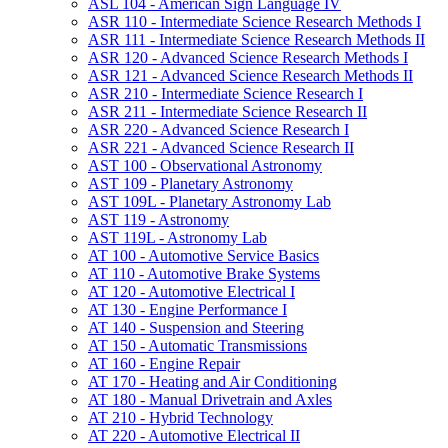
ASL 104 -​ American Sign Language IV
ASR 110 -​ Intermediate Science Research Methods I
ASR 111 -​ Intermediate Science Research Methods II
ASR 120 -​ Advanced Science Research Methods I
ASR 121 -​ Advanced Science Research Methods II
ASR 210 -​ Intermediate Science Research I
ASR 211 -​ Intermediate Science Research II
ASR 220 -​ Advanced Science Research I
ASR 221 -​ Advanced Science Research II
AST 100 -​ Observational Astronomy
AST 109 -​ Planetary Astronomy
AST 109L -​ Planetary Astronomy Lab
AST 119 -​ Astronomy
AST 119L -​ Astronomy Lab
AT 100 -​ Automotive Service Basics
AT 110 -​ Automotive Brake Systems
AT 120 -​ Automotive Electrical I
AT 130 -​ Engine Performance I
AT 140 -​ Suspension and Steering
AT 150 -​ Automatic Transmissions
AT 160 -​ Engine Repair
AT 170 -​ Heating and Air Conditioning
AT 180 -​ Manual Drivetrain and Axles
AT 210 -​ Hybrid Technology
AT 220 -​ Automotive Electrical II