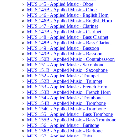
MUS 145 -​ Applied Music -​ Oboe
MUS 145B -​ Applied Music -​ Oboe
MUS 146 -​ Applied Music -​ English Horn
MUS 146B -​ Applied Music -​ English Horn
MUS 147 -​ Applied Music -​ Clarinet
MUS 147B -​ Applied Music -​ Clarinet
MUS 148 -​ Applied Music -​ Bass Clarinet
MUS 148B -​ Applied Music -​ Bass Clarinet
MUS 149 -​ Applied Music -​ Bassoon
MUS 149B -​ Applied Music -​ Bassoon
MUS 150B -​ Applied Music -​ Contrabassoon
MUS 151 -​ Applied Music -​ Saxophone
MUS 151B -​ Applied Music -​ Saxophone
MUS 152 -​ Applied Music -​ Trumpet
MUS 152B -​ Applied Music -​ Trumpet
MUS 153 -​ Applied Music -​ French Horn
MUS 153B -​ Applied Music -​ French Horn
MUS 154 -​ Applied Music -​ Trombone
MUS 154B -​ Applied Music -​ Trombone
MUS 154C -​ Applied Music -​ Trombone
MUS 155 -​ Applied Music -​ Bass Trombone
MUS 155B -​ Applied Music -​ Bass Trombone
MUS 156 -​ Applied Music -​ Baritone
MUS 156B -​ Applied Music -​ Baritone
MUS 157 -​ Applied Music -​ Tuba