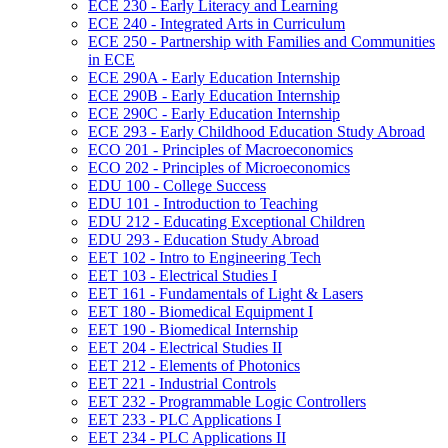
ECE 230 -​ Early Literacy and Learning
ECE 240 -​ Integrated Arts in Curriculum
ECE 250 -​ Partnership with Families and Communities
in ECE
ECE 290A -​ Early Education Internship
ECE 290B -​ Early Education Internship
ECE 290C -​ Early Education Internship
ECE 293 -​ Early Childhood Education Study Abroad
ECO 201 -​ Principles of Macroeconomics
ECO 202 -​ Principles of Microeconomics
EDU 100 -​ College Success
EDU 101 -​ Introduction to Teaching
EDU 212 -​ Educating Exceptional Children
EDU 293 -​ Education Study Abroad
EET 102 -​ Intro to Engineering Tech
EET 103 -​ Electrical Studies I
EET 161 -​ Fundamentals of Light &​ Lasers
EET 180 -​ Biomedical Equipment I
EET 190 -​ Biomedical Internship
EET 204 -​ Electrical Studies II
EET 212 -​ Elements of Photonics
EET 221 -​ Industrial Controls
EET 232 -​ Programmable Logic Controllers
EET 233 -​ PLC Applications I
EET 234 -​ PLC Applications II