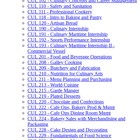
CUL 102 -​ Culinary Concepts and Career Management
CUL 110 -​ Safety and Sanitation
CUL 111 -​ Professional Cookery
CUL 118 -​ Intro to Baking and Pastry
CUL 120 -​ Artisan Bread
CUL 190 -​ Culinary Internship
CUL 191 -​ Culinary Maritime Internship
CUL 192 -​ Sports Performance Internship
CUL 193 -​ Culinary Maritime Internship II -​
Commercial Vessel
CUL 201 -​ Food and Beverage Operations
CUL 208 -​ Galley Cooking
CUL 209 -​ Butchery and Fabrication
CUL 210 -​ Nutrition for Culinary Arts
CUL 211 -​ Menu Planning and Purchasing
CUL 213 -​ World Cuisine
CUL 215 -​ Garde Manger
CUL 219 -​ Plated Desserts
CUL 220 -​ Chocolate and Confections
CUL 222 -​ Cafe Ops, Bakery Prod &​ Mgmt
CUL 223 -​ Cafe Ops Dining Room Mgmt
CUL 224 -​ Bakery Sales with Merchandising and
Packaging
CUL 228 -​ Cake Design and Decorating
CUL 229 -​ Fundamentals of Food Science