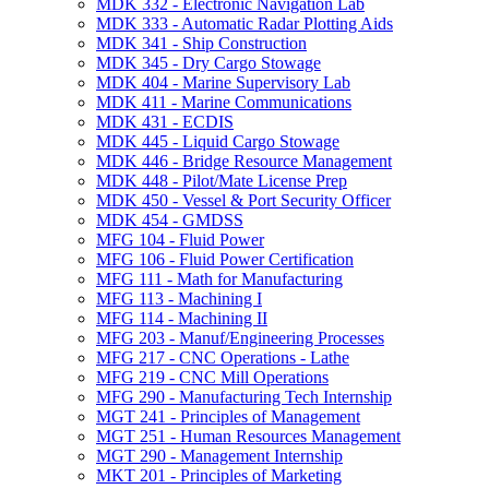
MDK 332 -​ Electronic Navigation Lab
MDK 333 -​ Automatic Radar Plotting Aids
MDK 341 -​ Ship Construction
MDK 345 -​ Dry Cargo Stowage
MDK 404 -​ Marine Supervisory Lab
MDK 411 -​ Marine Communications
MDK 431 -​ ECDIS
MDK 445 -​ Liquid Cargo Stowage
MDK 446 -​ Bridge Resource Management
MDK 448 -​ Pilot/​Mate License Prep
MDK 450 -​ Vessel &​ Port Security Officer
MDK 454 -​ GMDSS
MFG 104 -​ Fluid Power
MFG 106 -​ Fluid Power Certification
MFG 111 -​ Math for Manufacturing
MFG 113 -​ Machining I
MFG 114 -​ Machining II
MFG 203 -​ Manuf/​Engineering Processes
MFG 217 -​ CNC Operations -​ Lathe
MFG 219 -​ CNC Mill Operations
MFG 290 -​ Manufacturing Tech Internship
MGT 241 -​ Principles of Management
MGT 251 -​ Human Resources Management
MGT 290 -​ Management Internship
MKT 201 -​ Principles of Marketing