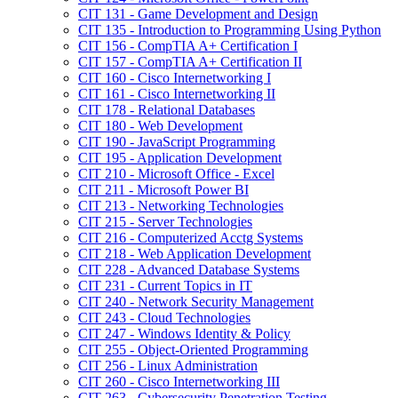
CIT 131 -​ Game Development and Design
CIT 135 -​ Introduction to Programming Using Python
CIT 156 -​ CompTIA A+ Certification I
CIT 157 -​ CompTIA A+ Certification II
CIT 160 -​ Cisco Internetworking I
CIT 161 -​ Cisco Internetworking II
CIT 178 -​ Relational Databases
CIT 180 -​ Web Development
CIT 190 -​ JavaScript Programming
CIT 195 -​ Application Development
CIT 210 -​ Microsoft Office -​ Excel
CIT 211 -​ Microsoft Power BI
CIT 213 -​ Networking Technologies
CIT 215 -​ Server Technologies
CIT 216 -​ Computerized Acctg Systems
CIT 218 -​ Web Application Development
CIT 228 -​ Advanced Database Systems
CIT 231 -​ Current Topics in IT
CIT 240 -​ Network Security Management
CIT 243 -​ Cloud Technologies
CIT 247 -​ Windows Identity &​ Policy
CIT 255 -​ Object-​Oriented Programming
CIT 256 -​ Linux Administration
CIT 260 -​ Cisco Internetworking III
CIT 263 -​ Cybersecurity Penetration Testing