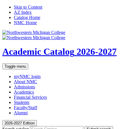
Skip to Content
AZ Index
Catalog Home
NMC Home
Academic Catalog
2026-2027
Toggle menu
myNMC
login
About NMC
Admissions
Academics
Financial Services
Students
Faculty/Staff
Alumni
2026-2027 Edition
Search catalog