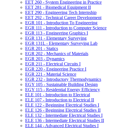
EET 260 -​ System Engineering in Practice
EET 281 -​ Biomedical Equipment II
EET 290 -​ Engineering Tech Internship
EET 292 -​ Technical Career Development
EGR 101 -​ Introduction To Engineering
EGR 111 -​ Introduction to Computer Science
EGR 113 -​ Engineering Graphics I
EGR 131 -​ Elementary Surveying
EGR 131L -​ Elementary Surveying Lab
EGR 201 -​ Statics
EGR 202 -​ Mechanics of Materials
EGR 203 -​ Dynamics
EGR 211 -​ Electrical Circuits I
EGR 220 -​ Engineering Practice I
EGR 221 -​ Material Science
EGR 232 -​ Introductory Thermodynamics
EGY 105 -​ Sustainable Building Design
EGY 115 -​ Residential Energy Efficiency
ELE 101 -​ Introduction to Electrical
ELE 107 -​ Introduction to Electrical II
ELE 122 -​ Beginning Electrical Studies I
ELE 126 -​ Beginning Electrical Studies II
ELE 132 -​ Intermediate Electrical Studies I
ELE 136 -​ Intermediate Electrical Studies II
ELE 144 -​ Advanced Electrical Studies I