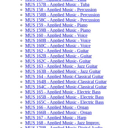
MUS 157B -​ Applied Music -​ Tuba
MUS 158 -​ Applied Music -​ Percussion
MUS 158B -​ Applied Music -​ Percussion
MUS 158C -​ Applied Music -​ Percussion
MUS 159 -​ Applied Music -​ Piano
MUS 159B -​ Applied Music -​ Piano
MUS 160 -​ Applied Music -​ Voice
MUS 160B -​ Applied Music -​ Voice
MUS 160C -​ Applied Music -​ Voice
MUS 162 -​ Applied Music -​ Guitar
MUS 162B -​ Applied Music -​ Guitar
MUS 162C -​ Applied Music-​ Guitar
MUS 163 -​ Applied Music -​ Jazz Guitar
MUS 163B -​ Applied Music -​ Jazz Guitar
MUS 164 -​ Applied Music-​Classical Guitar
MUS 164B -​ Applied Music-​Classical Guitar
MUS 164C -​ Applied Music-​Classical Guitar
MUS 165 -​ Applied Music -​ Electric Bass
MUS 165B -​ Applied Music -​ Electric Bass
MUS 165C -​ Applied Music -​ Electric Bass
MUS 166 -​ Applied Music -​ Organ
MUS 166B -​ Applied Music -​ Organ
MUS 167 -​ Applied Music -​ Harp
MUS 168 -​ Applied Music -​ Jazz Improv.
MUS 170B -​ Applied Music-​Digital Audio