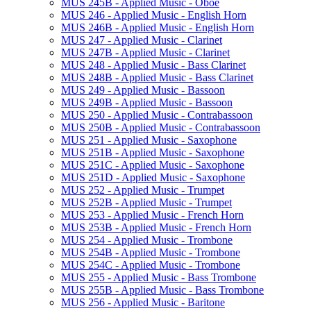
MUS 245B -​ Applied Music -​ Oboe
MUS 246 -​ Applied Music -​ English Horn
MUS 246B -​ Applied Music -​ English Horn
MUS 247 -​ Applied Music -​ Clarinet
MUS 247B -​ Applied Music -​ Clarinet
MUS 248 -​ Applied Music -​ Bass Clarinet
MUS 248B -​ Applied Music -​ Bass Clarinet
MUS 249 -​ Applied Music -​ Bassoon
MUS 249B -​ Applied Music -​ Bassoon
MUS 250 -​ Applied Music -​ Contrabassoon
MUS 250B -​ Applied Music -​ Contrabassoon
MUS 251 -​ Applied Music -​ Saxophone
MUS 251B -​ Applied Music -​ Saxophone
MUS 251C -​ Applied Music -​ Saxophone
MUS 251D -​ Applied Music -​ Saxophone
MUS 252 -​ Applied Music -​ Trumpet
MUS 252B -​ Applied Music -​ Trumpet
MUS 253 -​ Applied Music -​ French Horn
MUS 253B -​ Applied Music -​ French Horn
MUS 254 -​ Applied Music -​ Trombone
MUS 254B -​ Applied Music -​ Trombone
MUS 254C -​ Applied Music -​ Trombone
MUS 255 -​ Applied Music -​ Bass Trombone
MUS 255B -​ Applied Music -​ Bass Trombone
MUS 256 -​ Applied Music -​ Baritone