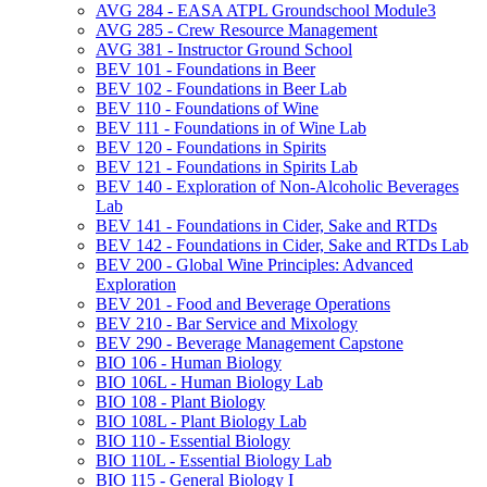
AVG 284 -​ EASA ATPL Groundschool Module3
AVG 285 -​ Crew Resource Management
AVG 381 -​ Instructor Ground School
BEV 101 -​ Foundations in Beer
BEV 102 -​ Foundations in Beer Lab
BEV 110 -​ Foundations of Wine
BEV 111 -​ Foundations in of Wine Lab
BEV 120 -​ Foundations in Spirits
BEV 121 -​ Foundations in Spirits Lab
BEV 140 -​ Exploration of Non-​Alcoholic Beverages
Lab
BEV 141 -​ Foundations in Cider, Sake and RTDs
BEV 142 -​ Foundations in Cider, Sake and RTDs Lab
BEV 200 -​ Global Wine Principles: Advanced
Exploration
BEV 201 -​ Food and Beverage Operations
BEV 210 -​ Bar Service and Mixology
BEV 290 -​ Beverage Management Capstone
BIO 106 -​ Human Biology
BIO 106L -​ Human Biology Lab
BIO 108 -​ Plant Biology
BIO 108L -​ Plant Biology Lab
BIO 110 -​ Essential Biology
BIO 110L -​ Essential Biology Lab
BIO 115 -​ General Biology I