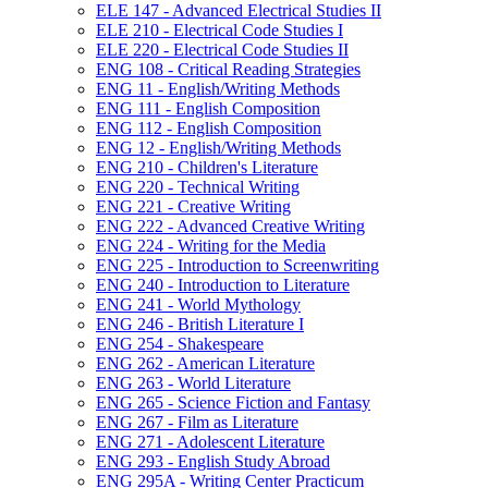
ELE 147 -​ Advanced Electrical Studies II
ELE 210 -​ Electrical Code Studies I
ELE 220 -​ Electrical Code Studies II
ENG 108 -​ Critical Reading Strategies
ENG 11 -​ English/​Writing Methods
ENG 111 -​ English Composition
ENG 112 -​ English Composition
ENG 12 -​ English/​Writing Methods
ENG 210 -​ Children's Literature
ENG 220 -​ Technical Writing
ENG 221 -​ Creative Writing
ENG 222 -​ Advanced Creative Writing
ENG 224 -​ Writing for the Media
ENG 225 -​ Introduction to Screenwriting
ENG 240 -​ Introduction to Literature
ENG 241 -​ World Mythology
ENG 246 -​ British Literature I
ENG 254 -​ Shakespeare
ENG 262 -​ American Literature
ENG 263 -​ World Literature
ENG 265 -​ Science Fiction and Fantasy
ENG 267 -​ Film as Literature
ENG 271 -​ Adolescent Literature
ENG 293 -​ English Study Abroad
ENG 295A -​ Writing Center Practicum