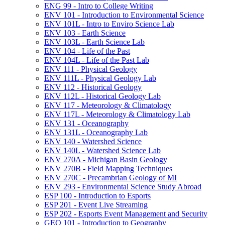
ENG 99 -​ Intro to College Writing
ENV 101 -​ Introduction to Environmental Science
ENV 101L -​ Intro to Enviro Science Lab
ENV 103 -​ Earth Science
ENV 103L -​ Earth Science Lab
ENV 104 -​ Life of the Past
ENV 104L -​ Life of the Past Lab
ENV 111 -​ Physical Geology
ENV 111L -​ Physical Geology Lab
ENV 112 -​ Historical Geology
ENV 112L -​ Historical Geology Lab
ENV 117 -​ Meteorology &​ Climatology
ENV 117L -​ Meteorology &​ Climatology Lab
ENV 131 -​ Oceanography
ENV 131L -​ Oceanography Lab
ENV 140 -​ Watershed Science
ENV 140L -​ Watershed Science Lab
ENV 270A -​ Michigan Basin Geology
ENV 270B -​ Field Mapping Techniques
ENV 270C -​ Precambrian Geology of MI
ENV 293 -​ Environmental Science Study Abroad
ESP 100 -​ Introduction to Esports
ESP 201 -​ Event Live Streaming
ESP 202 -​ Esports Event Management and Security
GEO 101 -​ Introduction to Geography