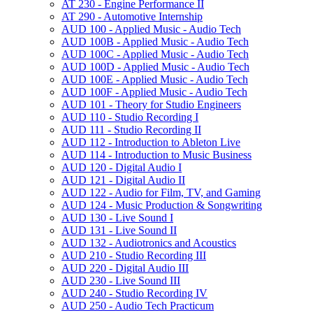
AT 230 -​ Engine Performance II
AT 290 -​ Automotive Internship
AUD 100 -​ Applied Music -​ Audio Tech
AUD 100B -​ Applied Music -​ Audio Tech
AUD 100C -​ Applied Music -​ Audio Tech
AUD 100D -​ Applied Music -​ Audio Tech
AUD 100E -​ Applied Music -​ Audio Tech
AUD 100F -​ Applied Music -​ Audio Tech
AUD 101 -​ Theory for Studio Engineers
AUD 110 -​ Studio Recording I
AUD 111 -​ Studio Recording II
AUD 112 -​ Introduction to Ableton Live
AUD 114 -​ Introduction to Music Business
AUD 120 -​ Digital Audio I
AUD 121 -​ Digital Audio II
AUD 122 -​ Audio for Film, TV, and Gaming
AUD 124 -​ Music Production &​ Songwriting
AUD 130 -​ Live Sound I
AUD 131 -​ Live Sound II
AUD 132 -​ Audiotronics and Acoustics
AUD 210 -​ Studio Recording III
AUD 220 -​ Digital Audio III
AUD 230 -​ Live Sound III
AUD 240 -​ Studio Recording IV
AUD 250 -​ Audio Tech Practicum