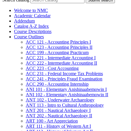
Submit search
Welcome to NMC
Academic Calendar
Addendum
Catalog A-​Z Index
Course Descriptions
Course Outlines
ACC 121 -​ Accounting Principles I
ACC 123 -​ Accounting Principles II
ACC 199 -​ Accounting Practicum
ACC 221 -​ Intermediate Accounting I
ACC 222 -​ Intermediate Accounting II
ACC 223 -​ Cost Accounting
ACC 231 -​ Federal Income Tax Problems
ACC 241 -​ Principles Fraud Examination
ACC 290 -​ Accounting Internship
ANI 101 -​ Elementary Anishinaabemowin I
ANI 102 -​ Elementary Anishinaabemowin II
ANT 102 -​ Underwater Archaeology
ANT 113 -​ Intro to Cultural Anthropology
ANT 201 -​ Nautical Archaeology I
ANT 202 -​ Nautical Archaeology II
ART 100 -​ Art Appreciation
ART 111 -​ History of Western Art I