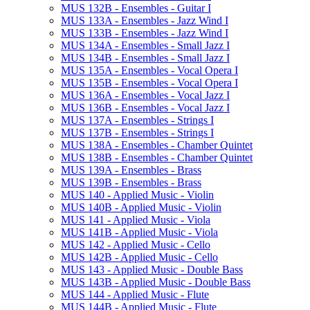
MUS 132B -​ Ensembles -​ Guitar I
MUS 133A -​ Ensembles -​ Jazz Wind I
MUS 133B -​ Ensembles -​ Jazz Wind I
MUS 134A -​ Ensembles -​ Small Jazz I
MUS 134B -​ Ensembles -​ Small Jazz I
MUS 135A -​ Ensembles -​ Vocal Opera I
MUS 135B -​ Ensembles -​ Vocal Opera I
MUS 136A -​ Ensembles -​ Vocal Jazz I
MUS 136B -​ Ensembles -​ Vocal Jazz I
MUS 137A -​ Ensembles -​ Strings I
MUS 137B -​ Ensembles -​ Strings I
MUS 138A -​ Ensembles -​ Chamber Quintet
MUS 138B -​ Ensembles -​ Chamber Quintet
MUS 139A -​ Ensembles -​ Brass
MUS 139B -​ Ensembles -​ Brass
MUS 140 -​ Applied Music -​ Violin
MUS 140B -​ Applied Music -​ Violin
MUS 141 -​ Applied Music -​ Viola
MUS 141B -​ Applied Music -​ Viola
MUS 142 -​ Applied Music -​ Cello
MUS 142B -​ Applied Music -​ Cello
MUS 143 -​ Applied Music -​ Double Bass
MUS 143B -​ Applied Music -​ Double Bass
MUS 144 -​ Applied Music -​ Flute
MUS 144B -​ Applied Music -​ Flute