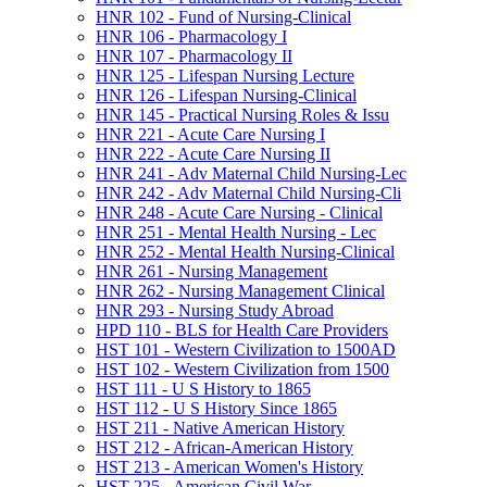
HNR 102 -​ Fund of Nursing-​Clinical
HNR 106 -​ Pharmacology I
HNR 107 -​ Pharmacology II
HNR 125 -​ Lifespan Nursing Lecture
HNR 126 -​ Lifespan Nursing-​Clinical
HNR 145 -​ Practical Nursing Roles &​ Issu
HNR 221 -​ Acute Care Nursing I
HNR 222 -​ Acute Care Nursing II
HNR 241 -​ Adv Maternal Child Nursing-​Lec
HNR 242 -​ Adv Maternal Child Nursing-​Cli
HNR 248 -​ Acute Care Nursing -​ Clinical
HNR 251 -​ Mental Health Nursing -​ Lec
HNR 252 -​ Mental Health Nursing-​Clinical
HNR 261 -​ Nursing Management
HNR 262 -​ Nursing Management Clinical
HNR 293 -​ Nursing Study Abroad
HPD 110 -​ BLS for Health Care Providers
HST 101 -​ Western Civilization to 1500AD
HST 102 -​ Western Civilization from 1500
HST 111 -​ U S History to 1865
HST 112 -​ U S History Since 1865
HST 211 -​ Native American History
HST 212 -​ African-​American History
HST 213 -​ American Women's History
HST 225 -​ American Civil War