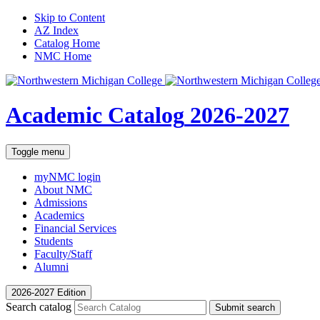
Skip to Content
AZ Index
Catalog Home
NMC Home
Academic Catalog
2026-2027
Toggle menu
myNMC
login
About NMC
Admissions
Academics
Financial Services
Students
Faculty/Staff
Alumni
2026-2027 Edition
Search catalog
Submit search