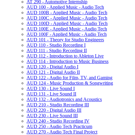
AT 290 -​ Automotive Internship
AUD 100 -​ Applied Music -​ Audio Tech
AUD 100B -​ Applied Music -​ Audio Tech
AUD 100C -​ Applied Music -​ Audio Tech
AUD 100D -​ Applied Music -​ Audio Tech
AUD 100E -​ Applied Music -​ Audio Tech
AUD 100F -​ Applied Music -​ Audio Tech
AUD 101 -​ Theory for Studio Engineers
AUD 110 -​ Studio Recording I
AUD 111 -​ Studio Recording II
AUD 112 -​ Introduction to Ableton Live
AUD 114 -​ Introduction to Music Business
AUD 120 -​ Digital Audio I
AUD 121 -​ Digital Audio II
AUD 122 -​ Audio for Film, TV, and Gaming
AUD 124 -​ Music Production &​ Songwriting
AUD 130 -​ Live Sound I
AUD 131 -​ Live Sound II
AUD 132 -​ Audiotronics and Acoustics
AUD 210 -​ Studio Recording III
AUD 220 -​ Digital Audio III
AUD 230 -​ Live Sound III
AUD 240 -​ Studio Recording IV
AUD 250 -​ Audio Tech Practicum
AUD 270 -​ Audio Tech Final Project