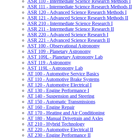
ASR 110 -​ Intermediate Science Research Methods I
ASR 111 -​ Intermediate Science Research Methods II
ASR 120 -​ Advanced Science Research Methods I
ASR 121 -​ Advanced Science Research Methods II
ASR 210 -​ Intermediate Science Research I
ASR 211 -​ Intermediate Science Research II
ASR 220 -​ Advanced Science Research I
ASR 221 -​ Advanced Science Research II
AST 100 -​ Observational Astronomy
AST 109 -​ Planetary Astronomy
AST 109L -​ Planetary Astronomy Lab
AST 119 -​ Astronomy
AST 119L -​ Astronomy Lab
AT 100 -​ Automotive Service Basics
AT 110 -​ Automotive Brake Systems
AT 120 -​ Automotive Electrical I
AT 130 -​ Engine Performance I
AT 140 -​ Suspension and Steering
AT 150 -​ Automatic Transmissions
AT 160 -​ Engine Repair
AT 170 -​ Heating and Air Conditioning
AT 180 -​ Manual Drivetrain and Axles
AT 210 -​ Hybrid Technology
AT 220 -​ Automotive Electrical II
AT 230 -​ Engine Performance II