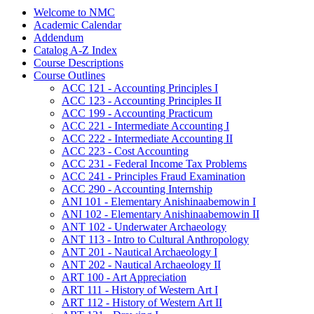
Welcome to NMC
Academic Calendar
Addendum
Catalog A-​Z Index
Course Descriptions
Course Outlines
ACC 121 -​ Accounting Principles I
ACC 123 -​ Accounting Principles II
ACC 199 -​ Accounting Practicum
ACC 221 -​ Intermediate Accounting I
ACC 222 -​ Intermediate Accounting II
ACC 223 -​ Cost Accounting
ACC 231 -​ Federal Income Tax Problems
ACC 241 -​ Principles Fraud Examination
ACC 290 -​ Accounting Internship
ANI 101 -​ Elementary Anishinaabemowin I
ANI 102 -​ Elementary Anishinaabemowin II
ANT 102 -​ Underwater Archaeology
ANT 113 -​ Intro to Cultural Anthropology
ANT 201 -​ Nautical Archaeology I
ANT 202 -​ Nautical Archaeology II
ART 100 -​ Art Appreciation
ART 111 -​ History of Western Art I
ART 112 -​ History of Western Art II