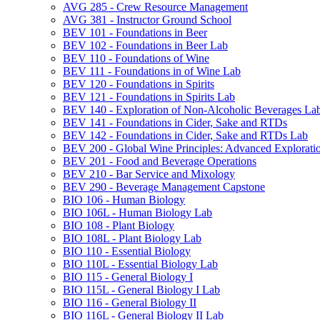
AVG 285 -​ Crew Resource Management
AVG 381 -​ Instructor Ground School
BEV 101 -​ Foundations in Beer
BEV 102 -​ Foundations in Beer Lab
BEV 110 -​ Foundations of Wine
BEV 111 -​ Foundations in of Wine Lab
BEV 120 -​ Foundations in Spirits
BEV 121 -​ Foundations in Spirits Lab
BEV 140 -​ Exploration of Non-​Alcoholic Beverages La
BEV 141 -​ Foundations in Cider, Sake and RTDs
BEV 142 -​ Foundations in Cider, Sake and RTDs Lab
BEV 200 -​ Global Wine Principles: Advanced Explorati
BEV 201 -​ Food and Beverage Operations
BEV 210 -​ Bar Service and Mixology
BEV 290 -​ Beverage Management Capstone
BIO 106 -​ Human Biology
BIO 106L -​ Human Biology Lab
BIO 108 -​ Plant Biology
BIO 108L -​ Plant Biology Lab
BIO 110 -​ Essential Biology
BIO 110L -​ Essential Biology Lab
BIO 115 -​ General Biology I
BIO 115L -​ General Biology I Lab
BIO 116 -​ General Biology II
BIO 116L -​ General Biology II Lab