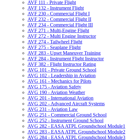
AVF 111 -​ Private Flight
AVF 132 -​ Instrument Flight
AVF 230 -​ Commercial Flight I
AVF 232 -​ Commercial Flight II
AVF 234 -​ Commercial Flight III
AVF 271 -​ Multi-​Engine Flight
AVF 272 -​ Multi Engine Instructor
AVF 274 -​ Tailwheel Flight
AVF 275 -​ Seaplane Flight
AVF 283 -​ Upset Maneuver Training
AVF 284 -​ Instrument Flight Instructor
AVF 382 -​ Flight Instructor Rating
AVG 101 -​ Private Ground School
AVG 102 -​ Leadership in Aviation
AVG 161 -​ Mechanics for Pilots
AVG 175 -​ Aviation Safety
AVG 190 -​ Aviation Weather
AVG 201 -​ International Aviation
AVG 202 -​ Advanced Aircraft Systems
AVG 231 -​ Aviation Law
AVG 251 -​ Commercial Ground School
AVG 252 -​ Instrument Ground School
AVG 282 -​ EASA ATPL Groundschool Module1
AVG 283 -​ EASA ATPL Groundschool Module2
AVG 284 -​ EASA ATPL Groundschool Module3