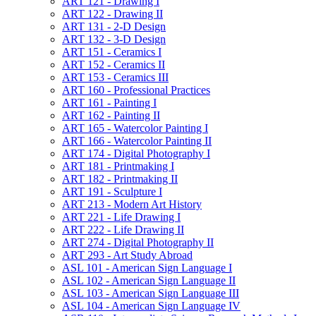
ART 121 -​ Drawing I
ART 122 -​ Drawing II
ART 131 -​ 2-​D Design
ART 132 -​ 3-​D Design
ART 151 -​ Ceramics I
ART 152 -​ Ceramics II
ART 153 -​ Ceramics III
ART 160 -​ Professional Practices
ART 161 -​ Painting I
ART 162 -​ Painting II
ART 165 -​ Watercolor Painting I
ART 166 -​ Watercolor Painting II
ART 174 -​ Digital Photography I
ART 181 -​ Printmaking I
ART 182 -​ Printmaking II
ART 191 -​ Sculpture I
ART 213 -​ Modern Art History
ART 221 -​ Life Drawing I
ART 222 -​ Life Drawing II
ART 274 -​ Digital Photography II
ART 293 -​ Art Study Abroad
ASL 101 -​ American Sign Language I
ASL 102 -​ American Sign Language II
ASL 103 -​ American Sign Language III
ASL 104 -​ American Sign Language IV