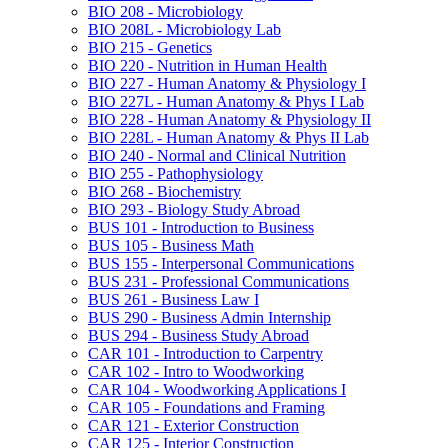
BIO 208 -​ Microbiology
BIO 208L -​ Microbiology Lab
BIO 215 -​ Genetics
BIO 220 -​ Nutrition in Human Health
BIO 227 -​ Human Anatomy &​ Physiology I
BIO 227L -​ Human Anatomy &​ Phys I Lab
BIO 228 -​ Human Anatomy &​ Physiology II
BIO 228L -​ Human Anatomy &​ Phys II Lab
BIO 240 -​ Normal and Clinical Nutrition
BIO 255 -​ Pathophysiology
BIO 268 -​ Biochemistry
BIO 293 -​ Biology Study Abroad
BUS 101 -​ Introduction to Business
BUS 105 -​ Business Math
BUS 155 -​ Interpersonal Communications
BUS 231 -​ Professional Communications
BUS 261 -​ Business Law I
BUS 290 -​ Business Admin Internship
BUS 294 -​ Business Study Abroad
CAR 101 -​ Introduction to Carpentry
CAR 102 -​ Intro to Woodworking
CAR 104 -​ Woodworking Applications I
CAR 105 -​ Foundations and Framing
CAR 121 -​ Exterior Construction
CAR 125 -​ Interior Construction