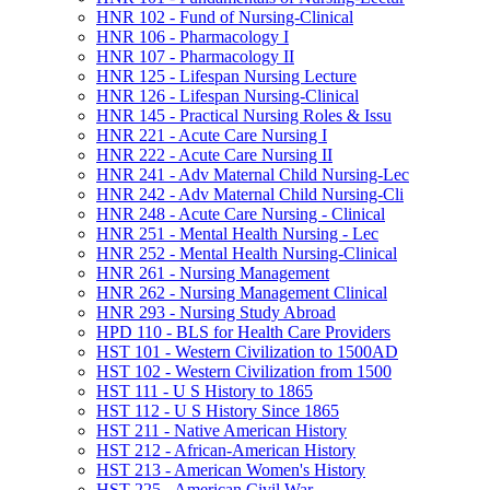
HNR 102 -​ Fund of Nursing-​Clinical
HNR 106 -​ Pharmacology I
HNR 107 -​ Pharmacology II
HNR 125 -​ Lifespan Nursing Lecture
HNR 126 -​ Lifespan Nursing-​Clinical
HNR 145 -​ Practical Nursing Roles &​ Issu
HNR 221 -​ Acute Care Nursing I
HNR 222 -​ Acute Care Nursing II
HNR 241 -​ Adv Maternal Child Nursing-​Lec
HNR 242 -​ Adv Maternal Child Nursing-​Cli
HNR 248 -​ Acute Care Nursing -​ Clinical
HNR 251 -​ Mental Health Nursing -​ Lec
HNR 252 -​ Mental Health Nursing-​Clinical
HNR 261 -​ Nursing Management
HNR 262 -​ Nursing Management Clinical
HNR 293 -​ Nursing Study Abroad
HPD 110 -​ BLS for Health Care Providers
HST 101 -​ Western Civilization to 1500AD
HST 102 -​ Western Civilization from 1500
HST 111 -​ U S History to 1865
HST 112 -​ U S History Since 1865
HST 211 -​ Native American History
HST 212 -​ African-​American History
HST 213 -​ American Women's History
HST 225 -​ American Civil War