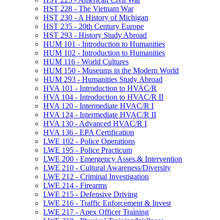
HST 228 -​ The Vietnam War
HST 230 -​ A History of Michigan
HST 235 -​ 20th Century Europe
HST 293 -​ History Study Abroad
HUM 101 -​ Introduction to Humanities
HUM 102 -​ Introduction to Humanities
HUM 116 -​ World Cultures
HUM 150 -​ Museums in the Modern World
HUM 293 -​ Humanities Study Abroad
HVA 101 -​ Introduction to HVAC/​R
HVA 104 -​ Introduction to HVAC/​R II
HVA 120 -​ Intermediate HVAC/​R I
HVA 124 -​ Intermediate HVAC/​R II
HVA 130 -​ Advanced HVAC/​R I
HVA 136 -​ EPA Certification
LWE 102 -​ Police Operations
LWE 195 -​ Police Practicum
LWE 200 -​ Emergency Asses.&​ Intervention
LWE 210 -​ Cultural Awareness/​Diversity
LWE 212 -​ Criminal Investigation
LWE 214 -​ Firearms
LWE 215 -​ Defensive Driving
LWE 216 -​ Traffic Enforcement &​ Invest
LWE 217 -​ Apex Officer Training