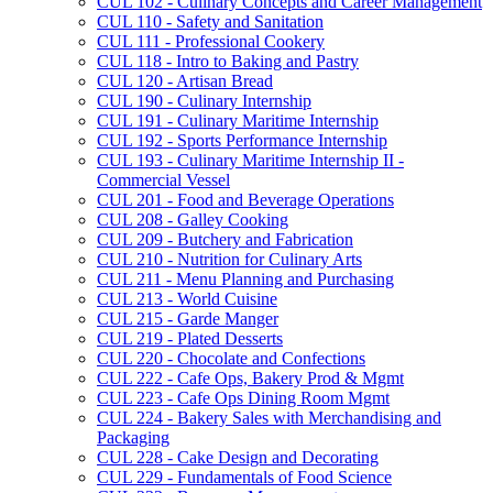
CUL 102 -​ Culinary Concepts and Career Management
CUL 110 -​ Safety and Sanitation
CUL 111 -​ Professional Cookery
CUL 118 -​ Intro to Baking and Pastry
CUL 120 -​ Artisan Bread
CUL 190 -​ Culinary Internship
CUL 191 -​ Culinary Maritime Internship
CUL 192 -​ Sports Performance Internship
CUL 193 -​ Culinary Maritime Internship II -​
Commercial Vessel
CUL 201 -​ Food and Beverage Operations
CUL 208 -​ Galley Cooking
CUL 209 -​ Butchery and Fabrication
CUL 210 -​ Nutrition for Culinary Arts
CUL 211 -​ Menu Planning and Purchasing
CUL 213 -​ World Cuisine
CUL 215 -​ Garde Manger
CUL 219 -​ Plated Desserts
CUL 220 -​ Chocolate and Confections
CUL 222 -​ Cafe Ops, Bakery Prod &​ Mgmt
CUL 223 -​ Cafe Ops Dining Room Mgmt
CUL 224 -​ Bakery Sales with Merchandising and
Packaging
CUL 228 -​ Cake Design and Decorating
CUL 229 -​ Fundamentals of Food Science