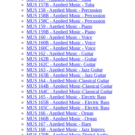
MUS 157B -​ Applied Music -​ Tuba
MUS 158 -​ Applied Music -​ Percussion
MUS 158B -​ Applied Music -​ Percussion
MUS 158C -​ Applied Music -​ Percussion
MUS 159 -​ Applied Music -​ Piano
MUS 159B -​ Applied Music -​ Piano
MUS 160 -​ Applied Music -​ Voice
MUS 160B -​ Applied Music -​ Voice
MUS 160C -​ Applied Music -​ Voice
MUS 162 -​ Applied Music -​ Guitar
MUS 162B -​ Applied Music -​ Guitar
MUS 162C -​ Applied Music-​ Guitar
MUS 163 -​ Applied Music -​ Jazz Guitar
MUS 163B -​ Applied Music -​ Jazz Guitar
MUS 164 -​ Applied Music-​Classical Guitar
MUS 164B -​ Applied Music-​Classical Guitar
MUS 164C -​ Applied Music-​Classical Guitar
MUS 165 -​ Applied Music -​ Electric Bass
MUS 165B -​ Applied Music -​ Electric Bass
MUS 165C -​ Applied Music -​ Electric Bass
MUS 166 -​ Applied Music -​ Organ
MUS 166B -​ Applied Music -​ Organ
MUS 167 -​ Applied Music -​ Harp
MUS 168 -​ Applied Music -​ Jazz Improv.
MUS 170B -​ Applied Music-​Digital Audio