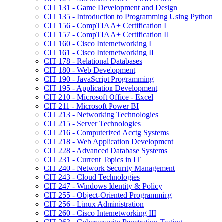
CIT 131 -​ Game Development and Design
CIT 135 -​ Introduction to Programming Using Python
CIT 156 -​ CompTIA A+ Certification I
CIT 157 -​ CompTIA A+ Certification II
CIT 160 -​ Cisco Internetworking I
CIT 161 -​ Cisco Internetworking II
CIT 178 -​ Relational Databases
CIT 180 -​ Web Development
CIT 190 -​ JavaScript Programming
CIT 195 -​ Application Development
CIT 210 -​ Microsoft Office -​ Excel
CIT 211 -​ Microsoft Power BI
CIT 213 -​ Networking Technologies
CIT 215 -​ Server Technologies
CIT 216 -​ Computerized Acctg Systems
CIT 218 -​ Web Application Development
CIT 228 -​ Advanced Database Systems
CIT 231 -​ Current Topics in IT
CIT 240 -​ Network Security Management
CIT 243 -​ Cloud Technologies
CIT 247 -​ Windows Identity &​ Policy
CIT 255 -​ Object-​Oriented Programming
CIT 256 -​ Linux Administration
CIT 260 -​ Cisco Internetworking III
CIT 263 -​ Cybersecurity Penetration Testing