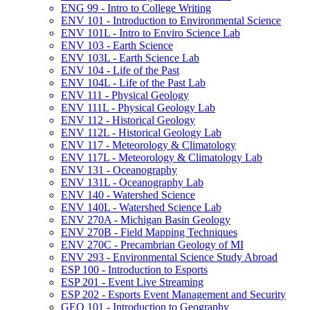
ENG 99 -​ Intro to College Writing
ENV 101 -​ Introduction to Environmental Science
ENV 101L -​ Intro to Enviro Science Lab
ENV 103 -​ Earth Science
ENV 103L -​ Earth Science Lab
ENV 104 -​ Life of the Past
ENV 104L -​ Life of the Past Lab
ENV 111 -​ Physical Geology
ENV 111L -​ Physical Geology Lab
ENV 112 -​ Historical Geology
ENV 112L -​ Historical Geology Lab
ENV 117 -​ Meteorology &​ Climatology
ENV 117L -​ Meteorology &​ Climatology Lab
ENV 131 -​ Oceanography
ENV 131L -​ Oceanography Lab
ENV 140 -​ Watershed Science
ENV 140L -​ Watershed Science Lab
ENV 270A -​ Michigan Basin Geology
ENV 270B -​ Field Mapping Techniques
ENV 270C -​ Precambrian Geology of MI
ENV 293 -​ Environmental Science Study Abroad
ESP 100 -​ Introduction to Esports
ESP 201 -​ Event Live Streaming
ESP 202 -​ Esports Event Management and Security
GEO 101 -​ Introduction to Geography