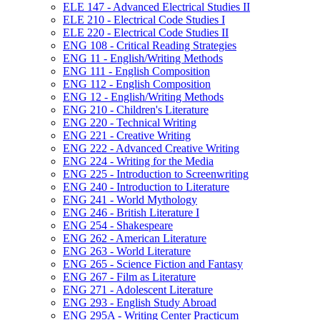
ELE 147 -​ Advanced Electrical Studies II
ELE 210 -​ Electrical Code Studies I
ELE 220 -​ Electrical Code Studies II
ENG 108 -​ Critical Reading Strategies
ENG 11 -​ English/​Writing Methods
ENG 111 -​ English Composition
ENG 112 -​ English Composition
ENG 12 -​ English/​Writing Methods
ENG 210 -​ Children's Literature
ENG 220 -​ Technical Writing
ENG 221 -​ Creative Writing
ENG 222 -​ Advanced Creative Writing
ENG 224 -​ Writing for the Media
ENG 225 -​ Introduction to Screenwriting
ENG 240 -​ Introduction to Literature
ENG 241 -​ World Mythology
ENG 246 -​ British Literature I
ENG 254 -​ Shakespeare
ENG 262 -​ American Literature
ENG 263 -​ World Literature
ENG 265 -​ Science Fiction and Fantasy
ENG 267 -​ Film as Literature
ENG 271 -​ Adolescent Literature
ENG 293 -​ English Study Abroad
ENG 295A -​ Writing Center Practicum