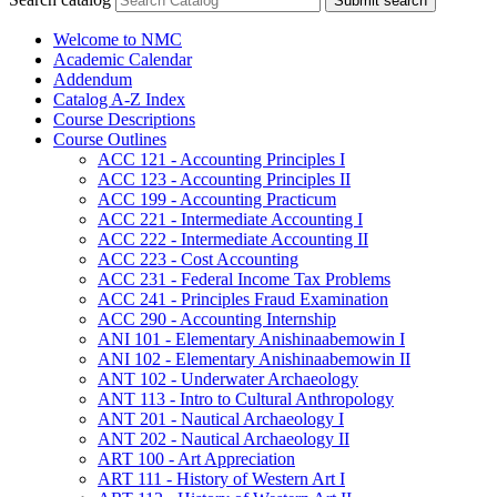
Submit search
Welcome to NMC
Academic Calendar
Addendum
Catalog A-​Z Index
Course Descriptions
Course Outlines
ACC 121 -​ Accounting Principles I
ACC 123 -​ Accounting Principles II
ACC 199 -​ Accounting Practicum
ACC 221 -​ Intermediate Accounting I
ACC 222 -​ Intermediate Accounting II
ACC 223 -​ Cost Accounting
ACC 231 -​ Federal Income Tax Problems
ACC 241 -​ Principles Fraud Examination
ACC 290 -​ Accounting Internship
ANI 101 -​ Elementary Anishinaabemowin I
ANI 102 -​ Elementary Anishinaabemowin II
ANT 102 -​ Underwater Archaeology
ANT 113 -​ Intro to Cultural Anthropology
ANT 201 -​ Nautical Archaeology I
ANT 202 -​ Nautical Archaeology II
ART 100 -​ Art Appreciation
ART 111 -​ History of Western Art I