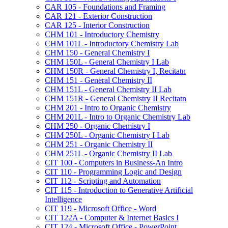
CAR 105 -​ Foundations and Framing
CAR 121 -​ Exterior Construction
CAR 125 -​ Interior Construction
CHM 101 -​ Introductory Chemistry
CHM 101L -​ Introductory Chemistry Lab
CHM 150 -​ General Chemistry I
CHM 150L -​ General Chemistry I Lab
CHM 150R -​ General Chemistry I, Recitatn
CHM 151 -​ General Chemistry II
CHM 151L -​ General Chemistry II Lab
CHM 151R -​ General Chemistry II Recitatn
CHM 201 -​ Intro to Organic Chemistry
CHM 201L -​ Intro to Organic Chemistry Lab
CHM 250 -​ Organic Chemistry I
CHM 250L -​ Organic Chemistry I Lab
CHM 251 -​ Organic Chemistry II
CHM 251L -​ Organic Chemistry II Lab
CIT 100 -​ Computers in Business-​An Intro
CIT 110 -​ Programming Logic and Design
CIT 112 -​ Scripting and Automation
CIT 115 -​ Introduction to Generative Artificial
Intelligence
CIT 119 -​ Microsoft Office -​ Word
CIT 122A -​ Computer &​ Internet Basics I
CIT 124 -​ Microsoft Office -​ PowerPoint