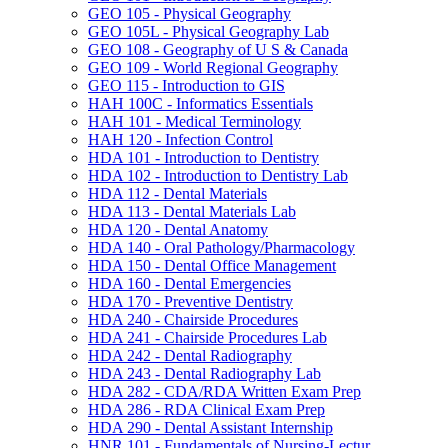
GEO 105 -​ Physical Geography
GEO 105L -​ Physical Geography Lab
GEO 108 -​ Geography of U S &​ Canada
GEO 109 -​ World Regional Geography
GEO 115 -​ Introduction to GIS
HAH 100C -​ Informatics Essentials
HAH 101 -​ Medical Terminology
HAH 120 -​ Infection Control
HDA 101 -​ Introduction to Dentistry
HDA 102 -​ Introduction to Dentistry Lab
HDA 112 -​ Dental Materials
HDA 113 -​ Dental Materials Lab
HDA 120 -​ Dental Anatomy
HDA 140 -​ Oral Pathology/​Pharmacology
HDA 150 -​ Dental Office Management
HDA 160 -​ Dental Emergencies
HDA 170 -​ Preventive Dentistry
HDA 240 -​ Chairside Procedures
HDA 241 -​ Chairside Procedures Lab
HDA 242 -​ Dental Radiography
HDA 243 -​ Dental Radiography Lab
HDA 282 -​ CDA/​RDA Written Exam Prep
HDA 286 -​ RDA Clinical Exam Prep
HDA 290 -​ Dental Assistant Internship
HNR 101 -​ Fundamentals of Nursing-​Lectur