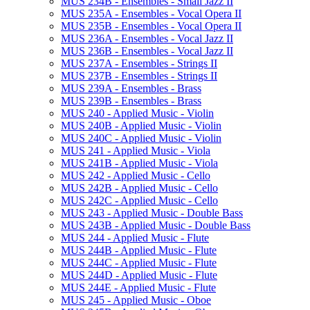
MUS 234B -​ Ensembles -​ Small Jazz II
MUS 235A -​ Ensembles -​ Vocal Opera II
MUS 235B -​ Ensembles -​ Vocal Opera II
MUS 236A -​ Ensembles -​ Vocal Jazz II
MUS 236B -​ Ensembles -​ Vocal Jazz II
MUS 237A -​ Ensembles -​ Strings II
MUS 237B -​ Ensembles -​ Strings II
MUS 239A -​ Ensembles -​ Brass
MUS 239B -​ Ensembles -​ Brass
MUS 240 -​ Applied Music -​ Violin
MUS 240B -​ Applied Music -​ Violin
MUS 240C -​ Applied Music -​ Violin
MUS 241 -​ Applied Music -​ Viola
MUS 241B -​ Applied Music -​ Viola
MUS 242 -​ Applied Music -​ Cello
MUS 242B -​ Applied Music -​ Cello
MUS 242C -​ Applied Music -​ Cello
MUS 243 -​ Applied Music -​ Double Bass
MUS 243B -​ Applied Music -​ Double Bass
MUS 244 -​ Applied Music -​ Flute
MUS 244B -​ Applied Music -​ Flute
MUS 244C -​ Applied Music -​ Flute
MUS 244D -​ Applied Music -​ Flute
MUS 244E -​ Applied Music -​ Flute
MUS 245 -​ Applied Music -​ Oboe