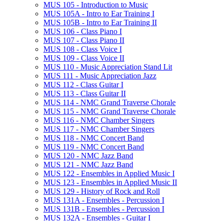
MUS 105 -​ Introduction to Music
MUS 105A -​ Intro to Ear Training I
MUS 105B -​ Intro to Ear Training II
MUS 106 -​ Class Piano I
MUS 107 -​ Class Piano II
MUS 108 -​ Class Voice I
MUS 109 -​ Class Voice II
MUS 110 -​ Music Appreciation Stand Lit
MUS 111 -​ Music Appreciation Jazz
MUS 112 -​ Class Guitar I
MUS 113 -​ Class Guitar II
MUS 114 -​ NMC Grand Traverse Chorale
MUS 115 -​ NMC Grand Traverse Chorale
MUS 116 -​ NMC Chamber Singers
MUS 117 -​ NMC Chamber Singers
MUS 118 -​ NMC Concert Band
MUS 119 -​ NMC Concert Band
MUS 120 -​ NMC Jazz Band
MUS 121 -​ NMC Jazz Band
MUS 122 -​ Ensembles in Applied Music I
MUS 123 -​ Ensembles in Applied Music II
MUS 129 -​ History of Rock and Roll
MUS 131A -​ Ensembles -​ Percussion I
MUS 131B -​ Ensembles -​ Percussion I
MUS 132A -​ Ensembles -​ Guitar I