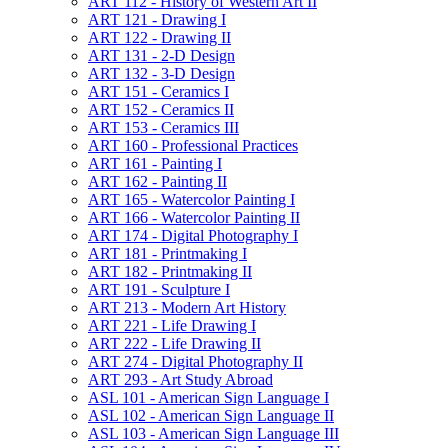
ART 112 -​ History of Western Art II
ART 121 -​ Drawing I
ART 122 -​ Drawing II
ART 131 -​ 2-​D Design
ART 132 -​ 3-​D Design
ART 151 -​ Ceramics I
ART 152 -​ Ceramics II
ART 153 -​ Ceramics III
ART 160 -​ Professional Practices
ART 161 -​ Painting I
ART 162 -​ Painting II
ART 165 -​ Watercolor Painting I
ART 166 -​ Watercolor Painting II
ART 174 -​ Digital Photography I
ART 181 -​ Printmaking I
ART 182 -​ Printmaking II
ART 191 -​ Sculpture I
ART 213 -​ Modern Art History
ART 221 -​ Life Drawing I
ART 222 -​ Life Drawing II
ART 274 -​ Digital Photography II
ART 293 -​ Art Study Abroad
ASL 101 -​ American Sign Language I
ASL 102 -​ American Sign Language II
ASL 103 -​ American Sign Language III