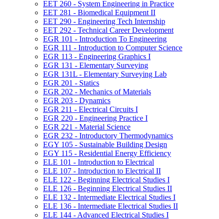
EET 260 -​ System Engineering in Practice
EET 281 -​ Biomedical Equipment II
EET 290 -​ Engineering Tech Internship
EET 292 -​ Technical Career Development
EGR 101 -​ Introduction To Engineering
EGR 111 -​ Introduction to Computer Science
EGR 113 -​ Engineering Graphics I
EGR 131 -​ Elementary Surveying
EGR 131L -​ Elementary Surveying Lab
EGR 201 -​ Statics
EGR 202 -​ Mechanics of Materials
EGR 203 -​ Dynamics
EGR 211 -​ Electrical Circuits I
EGR 220 -​ Engineering Practice I
EGR 221 -​ Material Science
EGR 232 -​ Introductory Thermodynamics
EGY 105 -​ Sustainable Building Design
EGY 115 -​ Residential Energy Efficiency
ELE 101 -​ Introduction to Electrical
ELE 107 -​ Introduction to Electrical II
ELE 122 -​ Beginning Electrical Studies I
ELE 126 -​ Beginning Electrical Studies II
ELE 132 -​ Intermediate Electrical Studies I
ELE 136 -​ Intermediate Electrical Studies II
ELE 144 -​ Advanced Electrical Studies I