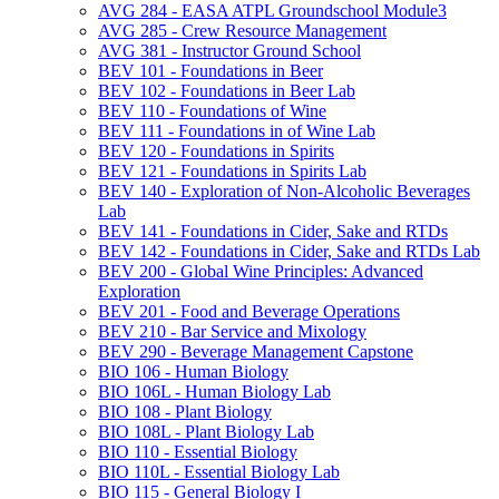
AVG 284 -​ EASA ATPL Groundschool Module3
AVG 285 -​ Crew Resource Management
AVG 381 -​ Instructor Ground School
BEV 101 -​ Foundations in Beer
BEV 102 -​ Foundations in Beer Lab
BEV 110 -​ Foundations of Wine
BEV 111 -​ Foundations in of Wine Lab
BEV 120 -​ Foundations in Spirits
BEV 121 -​ Foundations in Spirits Lab
BEV 140 -​ Exploration of Non-​Alcoholic Beverages
Lab
BEV 141 -​ Foundations in Cider, Sake and RTDs
BEV 142 -​ Foundations in Cider, Sake and RTDs Lab
BEV 200 -​ Global Wine Principles: Advanced
Exploration
BEV 201 -​ Food and Beverage Operations
BEV 210 -​ Bar Service and Mixology
BEV 290 -​ Beverage Management Capstone
BIO 106 -​ Human Biology
BIO 106L -​ Human Biology Lab
BIO 108 -​ Plant Biology
BIO 108L -​ Plant Biology Lab
BIO 110 -​ Essential Biology
BIO 110L -​ Essential Biology Lab
BIO 115 -​ General Biology I