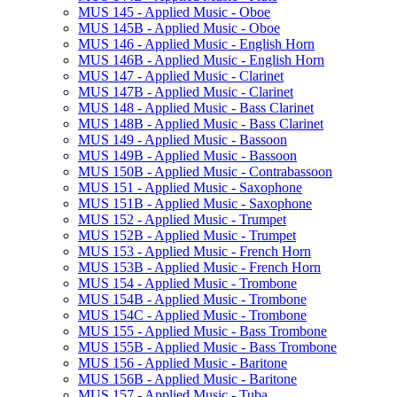
MUS 145 -​ Applied Music -​ Oboe
MUS 145B -​ Applied Music -​ Oboe
MUS 146 -​ Applied Music -​ English Horn
MUS 146B -​ Applied Music -​ English Horn
MUS 147 -​ Applied Music -​ Clarinet
MUS 147B -​ Applied Music -​ Clarinet
MUS 148 -​ Applied Music -​ Bass Clarinet
MUS 148B -​ Applied Music -​ Bass Clarinet
MUS 149 -​ Applied Music -​ Bassoon
MUS 149B -​ Applied Music -​ Bassoon
MUS 150B -​ Applied Music -​ Contrabassoon
MUS 151 -​ Applied Music -​ Saxophone
MUS 151B -​ Applied Music -​ Saxophone
MUS 152 -​ Applied Music -​ Trumpet
MUS 152B -​ Applied Music -​ Trumpet
MUS 153 -​ Applied Music -​ French Horn
MUS 153B -​ Applied Music -​ French Horn
MUS 154 -​ Applied Music -​ Trombone
MUS 154B -​ Applied Music -​ Trombone
MUS 154C -​ Applied Music -​ Trombone
MUS 155 -​ Applied Music -​ Bass Trombone
MUS 155B -​ Applied Music -​ Bass Trombone
MUS 156 -​ Applied Music -​ Baritone
MUS 156B -​ Applied Music -​ Baritone
MUS 157 -​ Applied Music -​ Tuba