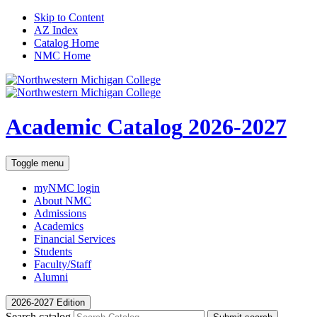
Skip to Content
AZ Index
Catalog Home
NMC Home
Academic Catalog
2026-2027
Toggle menu
myNMC
login
About NMC
Admissions
Academics
Financial Services
Students
Faculty/Staff
Alumni
2026-2027 Edition
Search catalog