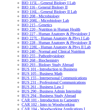
BIO 115L -​ General Biology I Lab
BIO 116 -​ General Biology II
BIO 116L -​ General Biology II Lab
BIO 208 -​ Microbiology
BIO 208L -​ Microbiology Lab
BIO 215 -​ Genetics
BIO 220 -​ Nutrition in Human Health
BIO 227 -​ Human Anatomy &​ Physiology I
BIO 227L -​ Human Anatomy &​ Phys I Lab
BIO 228 -​ Human Anatomy &​ Physiology II
BIO 228L -​ Human Anatomy &​ Phys II Lab
BIO 240 -​ Normal and Clinical Nutrition
BIO 255 -​ Pathophysiology
BIO 268 -​ Biochemistry
BIO 293 -​ Biology Study Abroad
BUS 101 -​ Introduction to Business
BUS 105 -​ Business Math
BUS 155 -​ Interpersonal Communications
BUS 231 -​ Professional Communications
BUS 261 -​ Business Law I
BUS 290 -​ Business Admin Internship
BUS 294 -​ Business Study Abroad
CAR 101 -​ Introduction to Carpentry
CAR 102 -​ Intro to Woodworking
CAR 104 -​ Woodworking Applications I