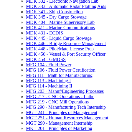
MDK 332 -​ Electronic Navigation Lab
MDK 333 -​ Automatic Radar Plotting Aids
MDK 341 -​ Ship Construction
MDK 345 -​ Dry Cargo Stowage
MDK 404 -​ Marine Supervisory Lab
MDK 411 -​ Marine Communications
MDK 431 -​ ECDIS
MDK 445 -​ Liquid Cargo Stowage
MDK 446 -​ Bridge Resource Management
MDK 448 -​ Pilot/​Mate License Prep
MDK 450 -​ Vessel &​ Port Security Officer
MDK 454 -​ GMDSS
MFG 104 -​ Fluid Power
MFG 106 -​ Fluid Power Certification
MFG 111 -​ Math for Manufacturing
MFG 113 -​ Machining I
MFG 114 -​ Machining II
MFG 203 -​ Manuf/​Engineering Processes
MFG 217 -​ CNC Operations -​ Lathe
MFG 219 -​ CNC Mill Operations
MFG 290 -​ Manufacturing Tech Internship
MGT 241 -​ Principles of Management
MGT 251 -​ Human Resources Management
MGT 290 -​ Management Internship
MKT 201 -​ Principles of Marketing