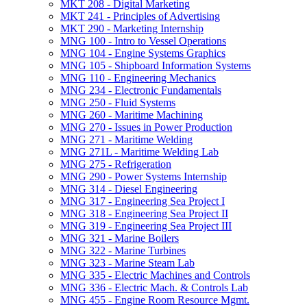
MKT 208 -​ Digital Marketing
MKT 241 -​ Principles of Advertising
MKT 290 -​ Marketing Internship
MNG 100 -​ Intro to Vessel Operations
MNG 104 -​ Engine Systems Graphics
MNG 105 -​ Shipboard Information Systems
MNG 110 -​ Engineering Mechanics
MNG 234 -​ Electronic Fundamentals
MNG 250 -​ Fluid Systems
MNG 260 -​ Maritime Machining
MNG 270 -​ Issues in Power Production
MNG 271 -​ Maritime Welding
MNG 271L -​ Maritime Welding Lab
MNG 275 -​ Refrigeration
MNG 290 -​ Power Systems Internship
MNG 314 -​ Diesel Engineering
MNG 317 -​ Engineering Sea Project I
MNG 318 -​ Engineering Sea Project II
MNG 319 -​ Engineering Sea Project III
MNG 321 -​ Marine Boilers
MNG 322 -​ Marine Turbines
MNG 323 -​ Marine Steam Lab
MNG 335 -​ Electric Machines and Controls
MNG 336 -​ Electric Mach. &​ Controls Lab
MNG 455 -​ Engine Room Resource Mgmt.