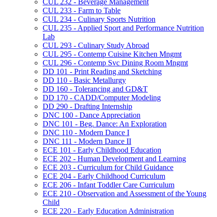
CUL 232 -​ Beverage Management
CUL 233 -​ Farm to Table
CUL 234 -​ Culinary Sports Nutrition
CUL 235 -​ Applied Sport and Performance Nutrition
Lab
CUL 293 -​ Culinary Study Abroad
CUL 295 -​ Contemp Cuisine Kitchen Mngmt
CUL 296 -​ Contemp Svc Dining Room Mngmt
DD 101 -​ Print Reading and Sketching
DD 110 -​ Basic Metallurgy
DD 160 -​ Tolerancing and GD&​T
DD 170 -​ CADD/​Computer Modeling
DD 290 -​ Drafting Internship
DNC 100 -​ Dance Appreciation
DNC 101 -​ Beg. Dance: An Exploration
DNC 110 -​ Modern Dance I
DNC 111 -​ Modern Dance II
ECE 101 -​ Early Childhood Education
ECE 202 -​ Human Development and Learning
ECE 203 -​ Curriculum for Child Guidance
ECE 204 -​ Early Childhood Curriculum
ECE 206 -​ Infant Toddler Care Curriculum
ECE 210 -​ Observation and Assessment of the Young
Child
ECE 220 -​ Early Education Administration