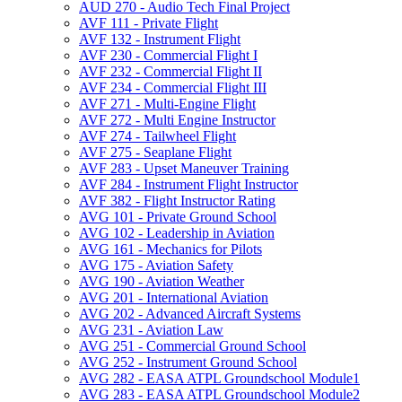
AUD 270 -​ Audio Tech Final Project
AVF 111 -​ Private Flight
AVF 132 -​ Instrument Flight
AVF 230 -​ Commercial Flight I
AVF 232 -​ Commercial Flight II
AVF 234 -​ Commercial Flight III
AVF 271 -​ Multi-​Engine Flight
AVF 272 -​ Multi Engine Instructor
AVF 274 -​ Tailwheel Flight
AVF 275 -​ Seaplane Flight
AVF 283 -​ Upset Maneuver Training
AVF 284 -​ Instrument Flight Instructor
AVF 382 -​ Flight Instructor Rating
AVG 101 -​ Private Ground School
AVG 102 -​ Leadership in Aviation
AVG 161 -​ Mechanics for Pilots
AVG 175 -​ Aviation Safety
AVG 190 -​ Aviation Weather
AVG 201 -​ International Aviation
AVG 202 -​ Advanced Aircraft Systems
AVG 231 -​ Aviation Law
AVG 251 -​ Commercial Ground School
AVG 252 -​ Instrument Ground School
AVG 282 -​ EASA ATPL Groundschool Module1
AVG 283 -​ EASA ATPL Groundschool Module2