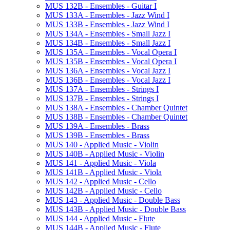
MUS 132B -​ Ensembles -​ Guitar I
MUS 133A -​ Ensembles -​ Jazz Wind I
MUS 133B -​ Ensembles -​ Jazz Wind I
MUS 134A -​ Ensembles -​ Small Jazz I
MUS 134B -​ Ensembles -​ Small Jazz I
MUS 135A -​ Ensembles -​ Vocal Opera I
MUS 135B -​ Ensembles -​ Vocal Opera I
MUS 136A -​ Ensembles -​ Vocal Jazz I
MUS 136B -​ Ensembles -​ Vocal Jazz I
MUS 137A -​ Ensembles -​ Strings I
MUS 137B -​ Ensembles -​ Strings I
MUS 138A -​ Ensembles -​ Chamber Quintet
MUS 138B -​ Ensembles -​ Chamber Quintet
MUS 139A -​ Ensembles -​ Brass
MUS 139B -​ Ensembles -​ Brass
MUS 140 -​ Applied Music -​ Violin
MUS 140B -​ Applied Music -​ Violin
MUS 141 -​ Applied Music -​ Viola
MUS 141B -​ Applied Music -​ Viola
MUS 142 -​ Applied Music -​ Cello
MUS 142B -​ Applied Music -​ Cello
MUS 143 -​ Applied Music -​ Double Bass
MUS 143B -​ Applied Music -​ Double Bass
MUS 144 -​ Applied Music -​ Flute
MUS 144B -​ Applied Music -​ Flute