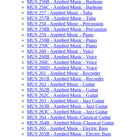
MUS 256B -​ Applied Music -​ Baritone
MUS 256C -​ Applied Music -​ Baritone
MUS 257 -​ Applied Music -​ Tuba
MUS 257B -​ Applied Music -​ Tuba
MUS 258 -​ Applied Music -​ Percussion
MUS 258B -​ Applied Music -​ Percussion
MUS 259 -​ Applied Music -​ Piano
MUS 259B -​ Applied Music -​ Piano
MUS 259C -​ Applied Music -​ Piano
MUS 260 -​ Applied Music -​ Voice
MUS 260B -​ Applied Music -​ Voice
MUS 260C -​ Applied Music -​ Voice
MUS 260D -​ Applied Music -​ Voice
MUS 261 -​ Applied Music -​ Recorder
MUS 261B -​ Applied Music -​ Recorder
MUS 262 -​ Applied Music -​ Guitar
MUS 262B -​ Applied Music -​ Guitar
MUS 262C -​ Applied Music -​ Guitar
MUS 263 -​ Applied Music -​ Jazz Guitar
MUS 263B -​ Applied Music -​ Jazz Guitar
MUS 263C -​ Applied Music -​ Jazz Guitar
MUS 264 -​ Applied Music-​Classical Guitar
MUS 264B -​ Applied Music-​Classical Guitar
MUS 265 -​ Applied Music -​ Electric Bass
MUS 265B -​ Applied Music -​ Electric Bass