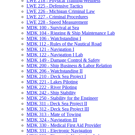
LWE 218 -​ Physical Training/​Wellness
LWE 225 -​ Defensive Tactics
LWE 226 -​ Michigan Criminal Law
LWE 227 -​ Criminal Procedures
LWE 228 -​ Speed Measurement
MDK 100 -​ Survival at Sea
MDK 104 -​ Rigging &​ Ship Maintenance Lab
MDK 106 -​ Watchstanding I
MDK 112 -​ Rules of the Nautical Road
MDK 121 -​ Navigation I
MDK 122 -​ Navigation I Lab
MDK 149 -​ Damage Control &​ Safety
MDK 200 -​ Ship Business &​ Labor Relation
MDK 206 -​ Watchstanding II
MDK 210 -​ Deck Sea Project I
MDK 221 -​ Lakes Piloting
MDK 222 -​ River Piloting
MDK 242 -​ Ship Stability
MDK 250 -​ Stability for the Engineer
MDK 311 -​ Deck Sea Project II
MDK 312 -​ Deck Sea Project III
MDK 313 -​ Mate of Towing
MDK 324 -​ Navigation III
MDK 330 -​ Medical First Aid Provider
MDK 331 -​ Electronic Navigation