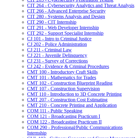
CIT 264 -​ Cybersecurity Analytics and Threat Analysis
CIT 266 -​ Advanced Enterprise Security
CIT 280 -​ Systems Analysis and Design
CIT 290 -​ CIT Internship
CIT 291 -​ Web Developer Internship
CIT 292 -​ Support Specialist Internship
CJ 101 -​ Intro to Criminal Justice
CJ 202 -​ Police Administration
CJ 211 -​ Criminal Law
CJ 221 -​ Juvenile Delinquency
CJ 231 -​ Survey of Corrections
CJ 242 -​ Evidence &​ Criminal Procedures
CMT 100 -​ Introductory Craft Skills
CMT 101 -​ Mathematics for Trades
CMT 102 -​ Construction Blueprint Reading
CMT 107 -​ Construction Supervision
CMT 110 -​ Introduction to 3D Concrete Printing
CMT 207 -​ Construction Cost Estimating
CMT 210 -​ Concrete Printing and Application
COM 111 -​ Public Speaking
COM 121 -​ Broadcasting Practicum I
COM 122 -​ Broadcasting Practicum II
COM 290 -​ Professional/​Public Communications
Internship