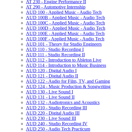
AT 230 -​ Engine Performance II
AT 290 -​ Automotive Internship
AUD 100 -​ Applied Music -​ Audio Tech
AUD 100B -​ Applied Music -​ Audio Tech
AUD 100C -​ Applied Music -​ Audio Tech
AUD 100D -​ Applied Music -​ Audio Tech
AUD 100E -​ Applied Music -​ Audio Tech
AUD 100F -​ Applied Music -​ Audio Tech
AUD 101 -​ Theory for Studio Engineers
AUD 110 -​ Studio Recording I
AUD 111 -​ Studio Recording II
AUD 112 -​ Introduction to Ableton Live
AUD 114 -​ Introduction to Music Business
AUD 120 -​ Digital Audio I
AUD 121 -​ Digital Audio II
AUD 122 -​ Audio for Film, TV, and Gaming
AUD 124 -​ Music Production &​ Songwriting
AUD 130 -​ Live Sound I
AUD 131 -​ Live Sound II
AUD 132 -​ Audiotronics and Acoustics
AUD 210 -​ Studio Recording III
AUD 220 -​ Digital Audio III
AUD 230 -​ Live Sound III
AUD 240 -​ Studio Recording IV
AUD 250 -​ Audio Tech Practicum