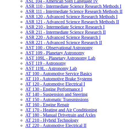
ASL 104 -​ American Sign Language IV
ASR 110 -​ Intermediate Science Research Methods I
ASR 111 -​ Intermediate Science Research Methods II
ASR 120 -​ Advanced Science Research Methods I
ASR 121 -​ Advanced Science Research Methods II
ASR 210 -​ Intermediate Science Research I
ASR 211 -​ Intermediate Science Research II
ASR 220 -​ Advanced Science Research I
ASR 221 -​ Advanced Science Research II
AST 100 -​ Observational Astronomy
AST 109 -​ Planetary Astronomy
AST 109L -​ Planetary Astronomy Lab
AST 119 -​ Astronomy
AST 119L -​ Astronomy Lab
AT 100 -​ Automotive Service Basics
AT 110 -​ Automotive Brake Systems
AT 120 -​ Automotive Electrical I
AT 130 -​ Engine Performance I
AT 140 -​ Suspension and Steering
AT 150 -​ Automatic Transmissions
AT 160 -​ Engine Repair
AT 170 -​ Heating and Air Conditioning
AT 180 -​ Manual Drivetrain and Axles
AT 210 -​ Hybrid Technology
AT 220 -​ Automotive Electrical II