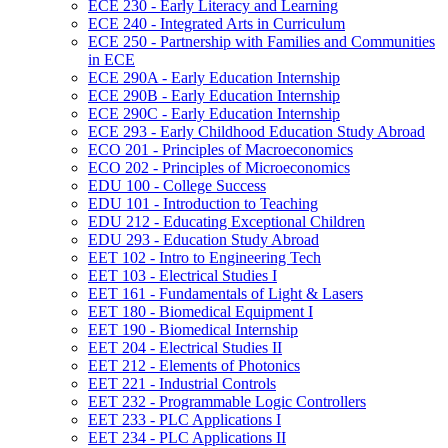
ECE 230 -​ Early Literacy and Learning
ECE 240 -​ Integrated Arts in Curriculum
ECE 250 -​ Partnership with Families and Communities
in ECE
ECE 290A -​ Early Education Internship
ECE 290B -​ Early Education Internship
ECE 290C -​ Early Education Internship
ECE 293 -​ Early Childhood Education Study Abroad
ECO 201 -​ Principles of Macroeconomics
ECO 202 -​ Principles of Microeconomics
EDU 100 -​ College Success
EDU 101 -​ Introduction to Teaching
EDU 212 -​ Educating Exceptional Children
EDU 293 -​ Education Study Abroad
EET 102 -​ Intro to Engineering Tech
EET 103 -​ Electrical Studies I
EET 161 -​ Fundamentals of Light &​ Lasers
EET 180 -​ Biomedical Equipment I
EET 190 -​ Biomedical Internship
EET 204 -​ Electrical Studies II
EET 212 -​ Elements of Photonics
EET 221 -​ Industrial Controls
EET 232 -​ Programmable Logic Controllers
EET 233 -​ PLC Applications I
EET 234 -​ PLC Applications II