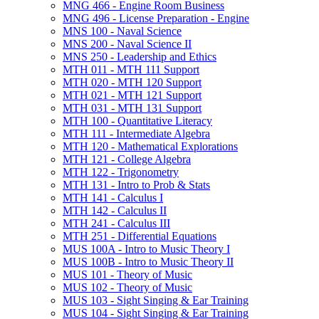
MNG 466 -​ Engine Room Business
MNG 496 -​ License Preparation -​ Engine
MNS 100 -​ Naval Science
MNS 200 -​ Naval Science II
MNS 250 -​ Leadership and Ethics
MTH 011 -​ MTH 111 Support
MTH 020 -​ MTH 120 Support
MTH 021 -​ MTH 121 Support
MTH 031 -​ MTH 131 Support
MTH 100 -​ Quantitative Literacy
MTH 111 -​ Intermediate Algebra
MTH 120 -​ Mathematical Explorations
MTH 121 -​ College Algebra
MTH 122 -​ Trigonometry
MTH 131 -​ Intro to Prob &​ Stats
MTH 141 -​ Calculus I
MTH 142 -​ Calculus II
MTH 241 -​ Calculus III
MTH 251 -​ Differential Equations
MUS 100A -​ Intro to Music Theory I
MUS 100B -​ Intro to Music Theory II
MUS 101 -​ Theory of Music
MUS 102 -​ Theory of Music
MUS 103 -​ Sight Singing &​ Ear Training
MUS 104 -​ Sight Singing &​ Ear Training