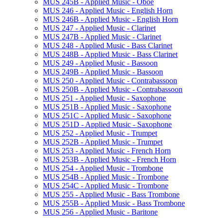
MUS 245B -​ Applied Music -​ Oboe
MUS 246 -​ Applied Music -​ English Horn
MUS 246B -​ Applied Music -​ English Horn
MUS 247 -​ Applied Music -​ Clarinet
MUS 247B -​ Applied Music -​ Clarinet
MUS 248 -​ Applied Music -​ Bass Clarinet
MUS 248B -​ Applied Music -​ Bass Clarinet
MUS 249 -​ Applied Music -​ Bassoon
MUS 249B -​ Applied Music -​ Bassoon
MUS 250 -​ Applied Music -​ Contrabassoon
MUS 250B -​ Applied Music -​ Contrabassoon
MUS 251 -​ Applied Music -​ Saxophone
MUS 251B -​ Applied Music -​ Saxophone
MUS 251C -​ Applied Music -​ Saxophone
MUS 251D -​ Applied Music -​ Saxophone
MUS 252 -​ Applied Music -​ Trumpet
MUS 252B -​ Applied Music -​ Trumpet
MUS 253 -​ Applied Music -​ French Horn
MUS 253B -​ Applied Music -​ French Horn
MUS 254 -​ Applied Music -​ Trombone
MUS 254B -​ Applied Music -​ Trombone
MUS 254C -​ Applied Music -​ Trombone
MUS 255 -​ Applied Music -​ Bass Trombone
MUS 255B -​ Applied Music -​ Bass Trombone
MUS 256 -​ Applied Music -​ Baritone