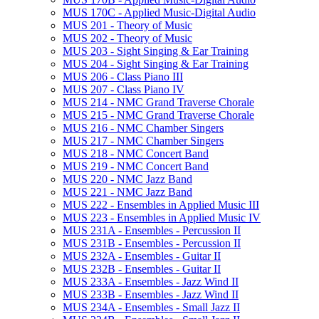
MUS 170C -​ Applied Music-​Digital Audio
MUS 201 -​ Theory of Music
MUS 202 -​ Theory of Music
MUS 203 -​ Sight Singing &​ Ear Training
MUS 204 -​ Sight Singing &​ Ear Training
MUS 206 -​ Class Piano III
MUS 207 -​ Class Piano IV
MUS 214 -​ NMC Grand Traverse Chorale
MUS 215 -​ NMC Grand Traverse Chorale
MUS 216 -​ NMC Chamber Singers
MUS 217 -​ NMC Chamber Singers
MUS 218 -​ NMC Concert Band
MUS 219 -​ NMC Concert Band
MUS 220 -​ NMC Jazz Band
MUS 221 -​ NMC Jazz Band
MUS 222 -​ Ensembles in Applied Music III
MUS 223 -​ Ensembles in Applied Music IV
MUS 231A -​ Ensembles -​ Percussion II
MUS 231B -​ Ensembles -​ Percussion II
MUS 232A -​ Ensembles -​ Guitar II
MUS 232B -​ Ensembles -​ Guitar II
MUS 233A -​ Ensembles -​ Jazz Wind II
MUS 233B -​ Ensembles -​ Jazz Wind II
MUS 234A -​ Ensembles -​ Small Jazz II