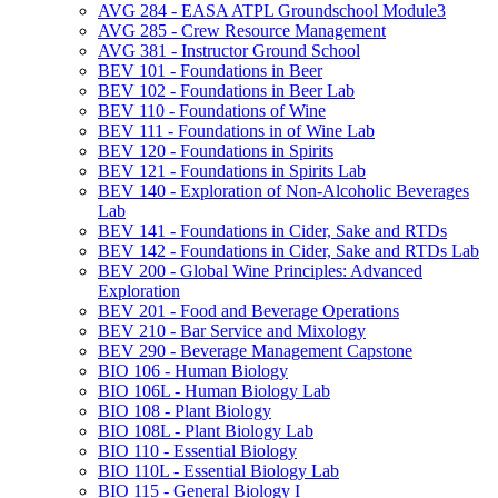
AVG 284 -​ EASA ATPL Groundschool Module3
AVG 285 -​ Crew Resource Management
AVG 381 -​ Instructor Ground School
BEV 101 -​ Foundations in Beer
BEV 102 -​ Foundations in Beer Lab
BEV 110 -​ Foundations of Wine
BEV 111 -​ Foundations in of Wine Lab
BEV 120 -​ Foundations in Spirits
BEV 121 -​ Foundations in Spirits Lab
BEV 140 -​ Exploration of Non-​Alcoholic Beverages
Lab
BEV 141 -​ Foundations in Cider, Sake and RTDs
BEV 142 -​ Foundations in Cider, Sake and RTDs Lab
BEV 200 -​ Global Wine Principles: Advanced
Exploration
BEV 201 -​ Food and Beverage Operations
BEV 210 -​ Bar Service and Mixology
BEV 290 -​ Beverage Management Capstone
BIO 106 -​ Human Biology
BIO 106L -​ Human Biology Lab
BIO 108 -​ Plant Biology
BIO 108L -​ Plant Biology Lab
BIO 110 -​ Essential Biology
BIO 110L -​ Essential Biology Lab
BIO 115 -​ General Biology I