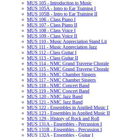
MUS 105 -​ Introduction to Music
MUS 105A -​ Intro to Ear Training I
MUS 105B -​ Intro to Ear Training II
MUS 106 -​ Class Piano I
MUS 107 -​ Class Piano II
MUS 108 -​ Class Voice I
MUS 109 -​ Class Voice II
MUS 110 -​ Music Appreciation Stand Lit
MUS 111 -​ Music Appreciation Jazz
MUS 112 -​ Class Guitar I
MUS 113 -​ Class Guitar II
MUS 114 -​ NMC Grand Traverse Chorale
MUS 115 -​ NMC Grand Traverse Chorale
MUS 116 -​ NMC Chamber Singers
MUS 117 -​ NMC Chamber Singers
MUS 118 -​ NMC Concert Band
MUS 119 -​ NMC Concert Band
MUS 120 -​ NMC Jazz Band
MUS 121 -​ NMC Jazz Band
MUS 122 -​ Ensembles in Applied Music I
MUS 123 -​ Ensembles in Applied Music II
MUS 129 -​ History of Rock and Roll
MUS 131A -​ Ensembles -​ Percussion I
MUS 131B -​ Ensembles -​ Percussion I
MUS 132A -​ Ensembles -​ Guitar I