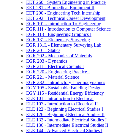
EET 260 -​ System Engineering in Practice
EET 281 -​ Biomedical Equipment II
EET 290 -​ Engineering Tech Internship
EET 292 -​ Technical Career Development
EGR 101 -​ Introduction To Engineering
EGR 111 -​ Introduction to Computer Science
EGR 113 -​ Engineering Graphics I
EGR 131 -​ Elementary Surveying
EGR 131L -​ Elementary Surveying Lab
EGR 201 -​ Statics
EGR 202 -​ Mechanics of Materials
EGR 203 -​ Dynamics
EGR 211 -​ Electrical Circuits I
EGR 220 -​ Engineering Practice I
EGR 221 -​ Material Science
EGR 232 -​ Introductory Thermodynamics
EGY 105 -​ Sustainable Building Design
EGY 115 -​ Residential Energy Efficiency
ELE 101 -​ Introduction to Electrical
ELE 107 -​ Introduction to Electrical II
ELE 122 -​ Beginning Electrical Studies I
ELE 126 -​ Beginning Electrical Studies II
ELE 132 -​ Intermediate Electrical Studies I
ELE 136 -​ Intermediate Electrical Studies II
ELE 144 -​ Advanced Electrical Studies I