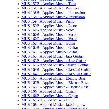
MUS 157B -​ Applied Music -​ Tuba
MUS 158 -​ Applied Music -​ Percussion
MUS 158B -​ Applied Music -​ Percussion
MUS 158C -​ Applied Music -​ Percussion
MUS 159 -​ Applied Music -​ Piano
MUS 159B -​ Applied Music -​ Piano
MUS 160 -​ Applied Music -​ Voice
MUS 160B -​ Applied Music -​ Voice
MUS 160C -​ Applied Music -​ Voice
MUS 162 -​ Applied Music -​ Guitar
MUS 162B -​ Applied Music -​ Guitar
MUS 162C -​ Applied Music-​ Guitar
MUS 163 -​ Applied Music -​ Jazz Guitar
MUS 163B -​ Applied Music -​ Jazz Guitar
MUS 164 -​ Applied Music-​Classical Guitar
MUS 164B -​ Applied Music-​Classical Guitar
MUS 164C -​ Applied Music-​Classical Guitar
MUS 165 -​ Applied Music -​ Electric Bass
MUS 165B -​ Applied Music -​ Electric Bass
MUS 165C -​ Applied Music -​ Electric Bass
MUS 166 -​ Applied Music -​ Organ
MUS 166B -​ Applied Music -​ Organ
MUS 167 -​ Applied Music -​ Harp
MUS 168 -​ Applied Music -​ Jazz Improv.
MUS 170B -​ Applied Music-​Digital Audio