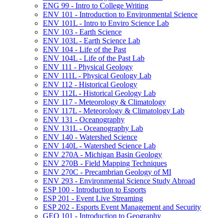
ENG 99 -​ Intro to College Writing
ENV 101 -​ Introduction to Environmental Science
ENV 101L -​ Intro to Enviro Science Lab
ENV 103 -​ Earth Science
ENV 103L -​ Earth Science Lab
ENV 104 -​ Life of the Past
ENV 104L -​ Life of the Past Lab
ENV 111 -​ Physical Geology
ENV 111L -​ Physical Geology Lab
ENV 112 -​ Historical Geology
ENV 112L -​ Historical Geology Lab
ENV 117 -​ Meteorology &​ Climatology
ENV 117L -​ Meteorology &​ Climatology Lab
ENV 131 -​ Oceanography
ENV 131L -​ Oceanography Lab
ENV 140 -​ Watershed Science
ENV 140L -​ Watershed Science Lab
ENV 270A -​ Michigan Basin Geology
ENV 270B -​ Field Mapping Techniques
ENV 270C -​ Precambrian Geology of MI
ENV 293 -​ Environmental Science Study Abroad
ESP 100 -​ Introduction to Esports
ESP 201 -​ Event Live Streaming
ESP 202 -​ Esports Event Management and Security
GEO 101 -​ Introduction to Geography