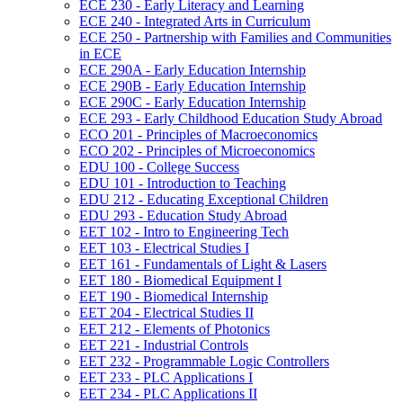
ECE 230 -​ Early Literacy and Learning
ECE 240 -​ Integrated Arts in Curriculum
ECE 250 -​ Partnership with Families and Communities
in ECE
ECE 290A -​ Early Education Internship
ECE 290B -​ Early Education Internship
ECE 290C -​ Early Education Internship
ECE 293 -​ Early Childhood Education Study Abroad
ECO 201 -​ Principles of Macroeconomics
ECO 202 -​ Principles of Microeconomics
EDU 100 -​ College Success
EDU 101 -​ Introduction to Teaching
EDU 212 -​ Educating Exceptional Children
EDU 293 -​ Education Study Abroad
EET 102 -​ Intro to Engineering Tech
EET 103 -​ Electrical Studies I
EET 161 -​ Fundamentals of Light &​ Lasers
EET 180 -​ Biomedical Equipment I
EET 190 -​ Biomedical Internship
EET 204 -​ Electrical Studies II
EET 212 -​ Elements of Photonics
EET 221 -​ Industrial Controls
EET 232 -​ Programmable Logic Controllers
EET 233 -​ PLC Applications I
EET 234 -​ PLC Applications II