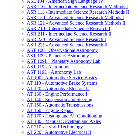
ASL 104 -​ American Sign Language IV
ASR 110 -​ Intermediate Science Research Methods I
ASR 111 -​ Intermediate Science Research Methods II
ASR 120 -​ Advanced Science Research Methods I
ASR 121 -​ Advanced Science Research Methods II
ASR 210 -​ Intermediate Science Research I
ASR 211 -​ Intermediate Science Research II
ASR 220 -​ Advanced Science Research I
ASR 221 -​ Advanced Science Research II
AST 100 -​ Observational Astronomy
AST 109 -​ Planetary Astronomy
AST 109L -​ Planetary Astronomy Lab
AST 119 -​ Astronomy
AST 119L -​ Astronomy Lab
AT 100 -​ Automotive Service Basics
AT 110 -​ Automotive Brake Systems
AT 120 -​ Automotive Electrical I
AT 130 -​ Engine Performance I
AT 140 -​ Suspension and Steering
AT 150 -​ Automatic Transmissions
AT 160 -​ Engine Repair
AT 170 -​ Heating and Air Conditioning
AT 180 -​ Manual Drivetrain and Axles
AT 210 -​ Hybrid Technology
AT 220 -​ Automotive Electrical II