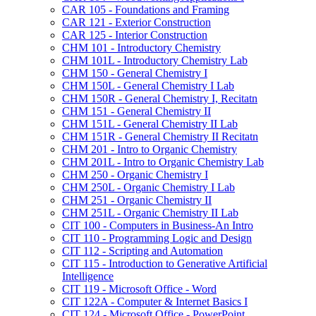
CAR 105 -​ Foundations and Framing
CAR 121 -​ Exterior Construction
CAR 125 -​ Interior Construction
CHM 101 -​ Introductory Chemistry
CHM 101L -​ Introductory Chemistry Lab
CHM 150 -​ General Chemistry I
CHM 150L -​ General Chemistry I Lab
CHM 150R -​ General Chemistry I, Recitatn
CHM 151 -​ General Chemistry II
CHM 151L -​ General Chemistry II Lab
CHM 151R -​ General Chemistry II Recitatn
CHM 201 -​ Intro to Organic Chemistry
CHM 201L -​ Intro to Organic Chemistry Lab
CHM 250 -​ Organic Chemistry I
CHM 250L -​ Organic Chemistry I Lab
CHM 251 -​ Organic Chemistry II
CHM 251L -​ Organic Chemistry II Lab
CIT 100 -​ Computers in Business-​An Intro
CIT 110 -​ Programming Logic and Design
CIT 112 -​ Scripting and Automation
CIT 115 -​ Introduction to Generative Artificial
Intelligence
CIT 119 -​ Microsoft Office -​ Word
CIT 122A -​ Computer &​ Internet Basics I
CIT 124 -​ Microsoft Office -​ PowerPoint