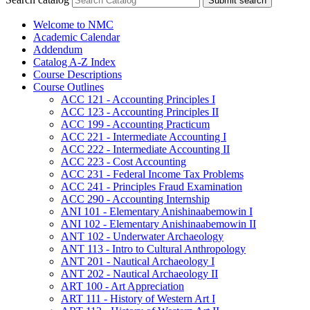
Submit search
Welcome to NMC
Academic Calendar
Addendum
Catalog A-​Z Index
Course Descriptions
Course Outlines
ACC 121 -​ Accounting Principles I
ACC 123 -​ Accounting Principles II
ACC 199 -​ Accounting Practicum
ACC 221 -​ Intermediate Accounting I
ACC 222 -​ Intermediate Accounting II
ACC 223 -​ Cost Accounting
ACC 231 -​ Federal Income Tax Problems
ACC 241 -​ Principles Fraud Examination
ACC 290 -​ Accounting Internship
ANI 101 -​ Elementary Anishinaabemowin I
ANI 102 -​ Elementary Anishinaabemowin II
ANT 102 -​ Underwater Archaeology
ANT 113 -​ Intro to Cultural Anthropology
ANT 201 -​ Nautical Archaeology I
ANT 202 -​ Nautical Archaeology II
ART 100 -​ Art Appreciation
ART 111 -​ History of Western Art I