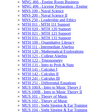
MNG 466 -​ Engine Room Business
MNG 496 -​ License Preparation -​ Engine
MNS 100 -​ Naval Science
MNS 200 -​ Naval Science II
MNS 250 -​ Leadership and Ethics
MTH 011 -​ MTH 111 Support
MTH 020 -​ MTH 120 Support
MTH 021 -​ MTH 121 Support
MTH 031 -​ MTH 131 Support
MTH 100 -​ Quantitative Literacy
MTH 111 -​ Intermediate Algebra
MTH 120 -​ Mathematical Explorations
MTH 121 -​ College Algebra
MTH 122 -​ Trigonometry
MTH 131 -​ Intro to Prob &​ Stats
MTH 141 -​ Calculus I
MTH 142 -​ Calculus II
MTH 241 -​ Calculus III
MTH 251 -​ Differential Equations
MUS 100A -​ Intro to Music Theory I
MUS 100B -​ Intro to Music Theory II
MUS 101 -​ Theory of Music
MUS 102 -​ Theory of Music
MUS 103 -​ Sight Singing &​ Ear Training
MUS 104 -​ Sight Singing &​ Ear Training