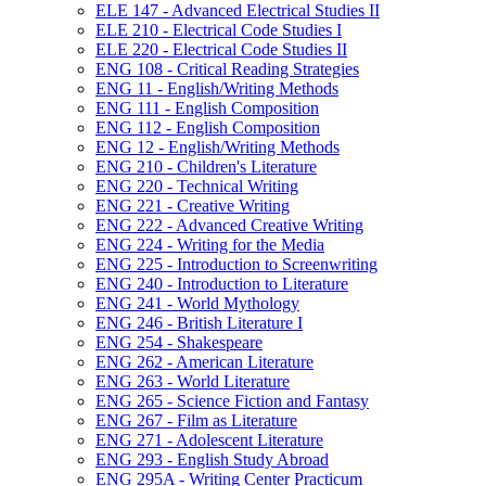
ELE 147 -​ Advanced Electrical Studies II
ELE 210 -​ Electrical Code Studies I
ELE 220 -​ Electrical Code Studies II
ENG 108 -​ Critical Reading Strategies
ENG 11 -​ English/​Writing Methods
ENG 111 -​ English Composition
ENG 112 -​ English Composition
ENG 12 -​ English/​Writing Methods
ENG 210 -​ Children's Literature
ENG 220 -​ Technical Writing
ENG 221 -​ Creative Writing
ENG 222 -​ Advanced Creative Writing
ENG 224 -​ Writing for the Media
ENG 225 -​ Introduction to Screenwriting
ENG 240 -​ Introduction to Literature
ENG 241 -​ World Mythology
ENG 246 -​ British Literature I
ENG 254 -​ Shakespeare
ENG 262 -​ American Literature
ENG 263 -​ World Literature
ENG 265 -​ Science Fiction and Fantasy
ENG 267 -​ Film as Literature
ENG 271 -​ Adolescent Literature
ENG 293 -​ English Study Abroad
ENG 295A -​ Writing Center Practicum