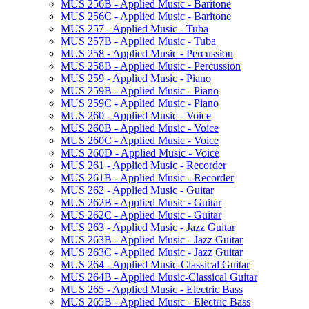
MUS 256B -​ Applied Music -​ Baritone
MUS 256C -​ Applied Music -​ Baritone
MUS 257 -​ Applied Music -​ Tuba
MUS 257B -​ Applied Music -​ Tuba
MUS 258 -​ Applied Music -​ Percussion
MUS 258B -​ Applied Music -​ Percussion
MUS 259 -​ Applied Music -​ Piano
MUS 259B -​ Applied Music -​ Piano
MUS 259C -​ Applied Music -​ Piano
MUS 260 -​ Applied Music -​ Voice
MUS 260B -​ Applied Music -​ Voice
MUS 260C -​ Applied Music -​ Voice
MUS 260D -​ Applied Music -​ Voice
MUS 261 -​ Applied Music -​ Recorder
MUS 261B -​ Applied Music -​ Recorder
MUS 262 -​ Applied Music -​ Guitar
MUS 262B -​ Applied Music -​ Guitar
MUS 262C -​ Applied Music -​ Guitar
MUS 263 -​ Applied Music -​ Jazz Guitar
MUS 263B -​ Applied Music -​ Jazz Guitar
MUS 263C -​ Applied Music -​ Jazz Guitar
MUS 264 -​ Applied Music-​Classical Guitar
MUS 264B -​ Applied Music-​Classical Guitar
MUS 265 -​ Applied Music -​ Electric Bass
MUS 265B -​ Applied Music -​ Electric Bass