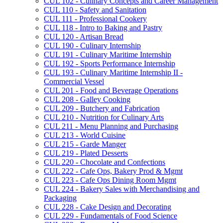
CUL 102 -​ Culinary Concepts and Career Management
CUL 110 -​ Safety and Sanitation
CUL 111 -​ Professional Cookery
CUL 118 -​ Intro to Baking and Pastry
CUL 120 -​ Artisan Bread
CUL 190 -​ Culinary Internship
CUL 191 -​ Culinary Maritime Internship
CUL 192 -​ Sports Performance Internship
CUL 193 -​ Culinary Maritime Internship II -​
Commercial Vessel
CUL 201 -​ Food and Beverage Operations
CUL 208 -​ Galley Cooking
CUL 209 -​ Butchery and Fabrication
CUL 210 -​ Nutrition for Culinary Arts
CUL 211 -​ Menu Planning and Purchasing
CUL 213 -​ World Cuisine
CUL 215 -​ Garde Manger
CUL 219 -​ Plated Desserts
CUL 220 -​ Chocolate and Confections
CUL 222 -​ Cafe Ops, Bakery Prod &​ Mgmt
CUL 223 -​ Cafe Ops Dining Room Mgmt
CUL 224 -​ Bakery Sales with Merchandising and
Packaging
CUL 228 -​ Cake Design and Decorating
CUL 229 -​ Fundamentals of Food Science