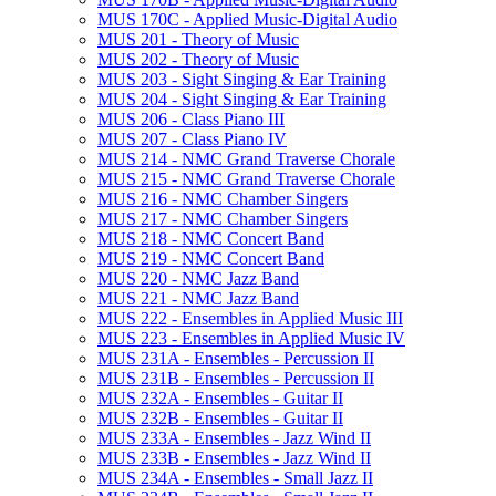
MUS 170C -​ Applied Music-​Digital Audio
MUS 201 -​ Theory of Music
MUS 202 -​ Theory of Music
MUS 203 -​ Sight Singing &​ Ear Training
MUS 204 -​ Sight Singing &​ Ear Training
MUS 206 -​ Class Piano III
MUS 207 -​ Class Piano IV
MUS 214 -​ NMC Grand Traverse Chorale
MUS 215 -​ NMC Grand Traverse Chorale
MUS 216 -​ NMC Chamber Singers
MUS 217 -​ NMC Chamber Singers
MUS 218 -​ NMC Concert Band
MUS 219 -​ NMC Concert Band
MUS 220 -​ NMC Jazz Band
MUS 221 -​ NMC Jazz Band
MUS 222 -​ Ensembles in Applied Music III
MUS 223 -​ Ensembles in Applied Music IV
MUS 231A -​ Ensembles -​ Percussion II
MUS 231B -​ Ensembles -​ Percussion II
MUS 232A -​ Ensembles -​ Guitar II
MUS 232B -​ Ensembles -​ Guitar II
MUS 233A -​ Ensembles -​ Jazz Wind II
MUS 233B -​ Ensembles -​ Jazz Wind II
MUS 234A -​ Ensembles -​ Small Jazz II