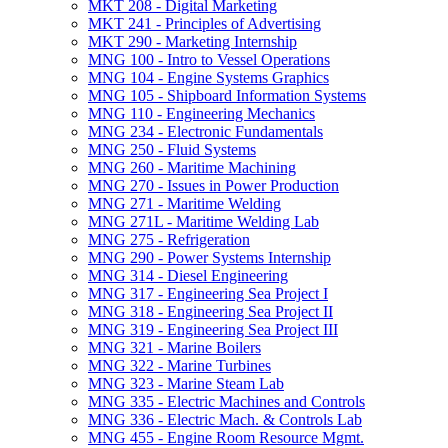
MKT 208 -​ Digital Marketing
MKT 241 -​ Principles of Advertising
MKT 290 -​ Marketing Internship
MNG 100 -​ Intro to Vessel Operations
MNG 104 -​ Engine Systems Graphics
MNG 105 -​ Shipboard Information Systems
MNG 110 -​ Engineering Mechanics
MNG 234 -​ Electronic Fundamentals
MNG 250 -​ Fluid Systems
MNG 260 -​ Maritime Machining
MNG 270 -​ Issues in Power Production
MNG 271 -​ Maritime Welding
MNG 271L -​ Maritime Welding Lab
MNG 275 -​ Refrigeration
MNG 290 -​ Power Systems Internship
MNG 314 -​ Diesel Engineering
MNG 317 -​ Engineering Sea Project I
MNG 318 -​ Engineering Sea Project II
MNG 319 -​ Engineering Sea Project III
MNG 321 -​ Marine Boilers
MNG 322 -​ Marine Turbines
MNG 323 -​ Marine Steam Lab
MNG 335 -​ Electric Machines and Controls
MNG 336 -​ Electric Mach. &​ Controls Lab
MNG 455 -​ Engine Room Resource Mgmt.