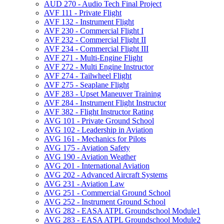
AUD 270 -​ Audio Tech Final Project
AVF 111 -​ Private Flight
AVF 132 -​ Instrument Flight
AVF 230 -​ Commercial Flight I
AVF 232 -​ Commercial Flight II
AVF 234 -​ Commercial Flight III
AVF 271 -​ Multi-​Engine Flight
AVF 272 -​ Multi Engine Instructor
AVF 274 -​ Tailwheel Flight
AVF 275 -​ Seaplane Flight
AVF 283 -​ Upset Maneuver Training
AVF 284 -​ Instrument Flight Instructor
AVF 382 -​ Flight Instructor Rating
AVG 101 -​ Private Ground School
AVG 102 -​ Leadership in Aviation
AVG 161 -​ Mechanics for Pilots
AVG 175 -​ Aviation Safety
AVG 190 -​ Aviation Weather
AVG 201 -​ International Aviation
AVG 202 -​ Advanced Aircraft Systems
AVG 231 -​ Aviation Law
AVG 251 -​ Commercial Ground School
AVG 252 -​ Instrument Ground School
AVG 282 -​ EASA ATPL Groundschool Module1
AVG 283 -​ EASA ATPL Groundschool Module2