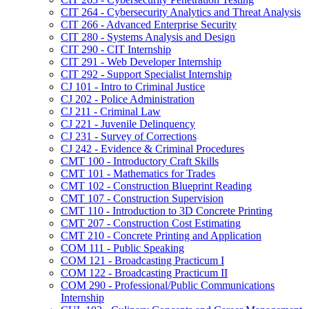
CIT 264 -​ Cybersecurity Analytics and Threat Analysis
CIT 266 -​ Advanced Enterprise Security
CIT 280 -​ Systems Analysis and Design
CIT 290 -​ CIT Internship
CIT 291 -​ Web Developer Internship
CIT 292 -​ Support Specialist Internship
CJ 101 -​ Intro to Criminal Justice
CJ 202 -​ Police Administration
CJ 211 -​ Criminal Law
CJ 221 -​ Juvenile Delinquency
CJ 231 -​ Survey of Corrections
CJ 242 -​ Evidence &​ Criminal Procedures
CMT 100 -​ Introductory Craft Skills
CMT 101 -​ Mathematics for Trades
CMT 102 -​ Construction Blueprint Reading
CMT 107 -​ Construction Supervision
CMT 110 -​ Introduction to 3D Concrete Printing
CMT 207 -​ Construction Cost Estimating
CMT 210 -​ Concrete Printing and Application
COM 111 -​ Public Speaking
COM 121 -​ Broadcasting Practicum I
COM 122 -​ Broadcasting Practicum II
COM 290 -​ Professional/​Public Communications
Internship