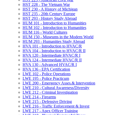
HST 228 -​ The Vietnam War
HST 230 -​ A History of Michigan
HST 235 -​ 20th Century Europe
HST 293 -​ History Study Abroad
HUM 101 -​ Introduction to Humanities
HUM 102 -​ Introduction to Humanities
HUM 116 -​ World Cultures
HUM 150 -​ Museums in the Modern World
HUM 293 -​ Humanities Study Abroad
HVA 101 -​ Introduction to HVAC/​R
HVA 104 -​ Introduction to HVAC/​R II
HVA 120 -​ Intermediate HVAC/​R I
HVA 124 -​ Intermediate HVAC/​R II
HVA 130 -​ Advanced HVAC/​R I
HVA 136 -​ EPA Certification
LWE 102 -​ Police Operations
LWE 195 -​ Police Practicum
LWE 200 -​ Emergency Asses.&​ Intervention
LWE 210 -​ Cultural Awareness/​Diversity
LWE 212 -​ Criminal Investigation
LWE 214 -​ Firearms
LWE 215 -​ Defensive Driving
LWE 216 -​ Traffic Enforcement &​ Invest
LWE 217 -​ Apex Officer Training