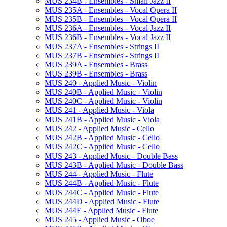
MUS 234B -​ Ensembles -​ Small Jazz II
MUS 235A -​ Ensembles -​ Vocal Opera II
MUS 235B -​ Ensembles -​ Vocal Opera II
MUS 236A -​ Ensembles -​ Vocal Jazz II
MUS 236B -​ Ensembles -​ Vocal Jazz II
MUS 237A -​ Ensembles -​ Strings II
MUS 237B -​ Ensembles -​ Strings II
MUS 239A -​ Ensembles -​ Brass
MUS 239B -​ Ensembles -​ Brass
MUS 240 -​ Applied Music -​ Violin
MUS 240B -​ Applied Music -​ Violin
MUS 240C -​ Applied Music -​ Violin
MUS 241 -​ Applied Music -​ Viola
MUS 241B -​ Applied Music -​ Viola
MUS 242 -​ Applied Music -​ Cello
MUS 242B -​ Applied Music -​ Cello
MUS 242C -​ Applied Music -​ Cello
MUS 243 -​ Applied Music -​ Double Bass
MUS 243B -​ Applied Music -​ Double Bass
MUS 244 -​ Applied Music -​ Flute
MUS 244B -​ Applied Music -​ Flute
MUS 244C -​ Applied Music -​ Flute
MUS 244D -​ Applied Music -​ Flute
MUS 244E -​ Applied Music -​ Flute
MUS 245 -​ Applied Music -​ Oboe