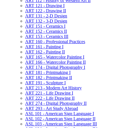
ART 112 -​ History of Western Art II
ART 121 -​ Drawing I
ART 122 -​ Drawing II
ART 131 -​ 2-​D Design
ART 132 -​ 3-​D Design
ART 151 -​ Ceramics I
ART 152 -​ Ceramics II
ART 153 -​ Ceramics III
ART 160 -​ Professional Practices
ART 161 -​ Painting I
ART 162 -​ Painting II
ART 165 -​ Watercolor Painting I
ART 166 -​ Watercolor Painting II
ART 174 -​ Digital Photography I
ART 181 -​ Printmaking I
ART 182 -​ Printmaking II
ART 191 -​ Sculpture I
ART 213 -​ Modern Art History
ART 221 -​ Life Drawing I
ART 222 -​ Life Drawing II
ART 274 -​ Digital Photography II
ART 293 -​ Art Study Abroad
ASL 101 -​ American Sign Language I
ASL 102 -​ American Sign Language II
ASL 103 -​ American Sign Language III