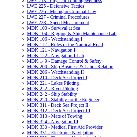
LWE 218 -​ Physical Training/​Wellness
LWE 225 -​ Defensive Tactics
LWE 226 -​ Michigan Criminal Law
LWE 227 -​ Criminal Procedures
LWE 228 -​ Speed Measurement
MDK 100 -​ Survival at Sea
MDK 104 -​ Rigging &​ Ship Maintenance Lab
MDK 106 -​ Watchstanding I
MDK 112 -​ Rules of the Nautical Road
MDK 121 -​ Navigation I
MDK 122 -​ Navigation I Lab
MDK 149 -​ Damage Control &​ Safety
MDK 200 -​ Ship Business &​ Labor Relation
MDK 206 -​ Watchstanding II
MDK 210 -​ Deck Sea Project I
MDK 221 -​ Lakes Piloting
MDK 222 -​ River Piloting
MDK 242 -​ Ship Stability
MDK 250 -​ Stability for the Engineer
MDK 311 -​ Deck Sea Project II
MDK 312 -​ Deck Sea Project III
MDK 313 -​ Mate of Towing
MDK 324 -​ Navigation III
MDK 330 -​ Medical First Aid Provider
MDK 331 -​ Electronic Navigation