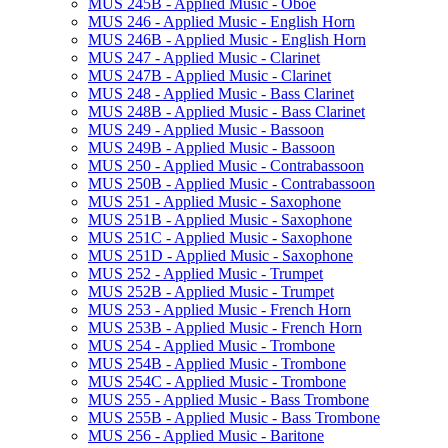
MUS 245B -​ Applied Music -​ Oboe
MUS 246 -​ Applied Music -​ English Horn
MUS 246B -​ Applied Music -​ English Horn
MUS 247 -​ Applied Music -​ Clarinet
MUS 247B -​ Applied Music -​ Clarinet
MUS 248 -​ Applied Music -​ Bass Clarinet
MUS 248B -​ Applied Music -​ Bass Clarinet
MUS 249 -​ Applied Music -​ Bassoon
MUS 249B -​ Applied Music -​ Bassoon
MUS 250 -​ Applied Music -​ Contrabassoon
MUS 250B -​ Applied Music -​ Contrabassoon
MUS 251 -​ Applied Music -​ Saxophone
MUS 251B -​ Applied Music -​ Saxophone
MUS 251C -​ Applied Music -​ Saxophone
MUS 251D -​ Applied Music -​ Saxophone
MUS 252 -​ Applied Music -​ Trumpet
MUS 252B -​ Applied Music -​ Trumpet
MUS 253 -​ Applied Music -​ French Horn
MUS 253B -​ Applied Music -​ French Horn
MUS 254 -​ Applied Music -​ Trombone
MUS 254B -​ Applied Music -​ Trombone
MUS 254C -​ Applied Music -​ Trombone
MUS 255 -​ Applied Music -​ Bass Trombone
MUS 255B -​ Applied Music -​ Bass Trombone
MUS 256 -​ Applied Music -​ Baritone