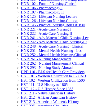
HNR 102 -​ Fund of Nursing-​Clinical
HNR 106 -​ Pharmacology I
HNR 107 -​ Pharmacology II
HNR 125 -​ Lifespan Nursing Lecture
HNR 126 -​ Lifespan Nursing-​Clinical
HNR 145 -​ Practical Nursing Roles &​ Issu
HNR 221 -​ Acute Care Nursing I
HNR 222 -​ Acute Care Nursing II
HNR 241 -​ Adv Maternal Child Nursing-​Lec
HNR 242 -​ Adv Maternal Child Nursing-​Cli
HNR 248 -​ Acute Care Nursing -​ Clinical
HNR 251 -​ Mental Health Nursing -​ Lec
HNR 252 -​ Mental Health Nursing-​Clinical
HNR 261 -​ Nursing Management
HNR 262 -​ Nursing Management Clinical
HNR 293 -​ Nursing Study Abroad
HPD 110 -​ BLS for Health Care Providers
HST 101 -​ Western Civilization to 1500AD
HST 102 -​ Western Civilization from 1500
HST 111 -​ U S History to 1865
HST 112 -​ U S History Since 1865
HST 211 -​ Native American History
HST 212 -​ African-​American History
HST 213 -​ American Women's History
HST 225 -​ American Civil War