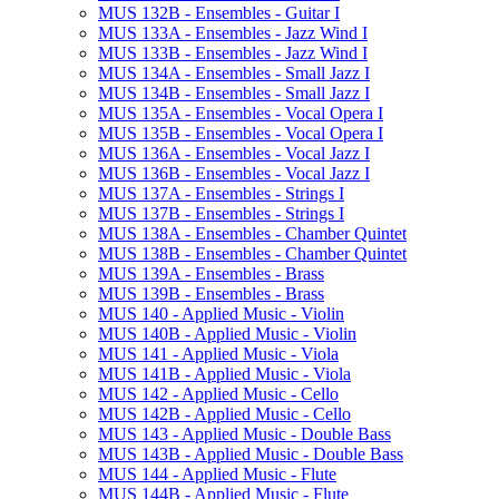
MUS 132B -​ Ensembles -​ Guitar I
MUS 133A -​ Ensembles -​ Jazz Wind I
MUS 133B -​ Ensembles -​ Jazz Wind I
MUS 134A -​ Ensembles -​ Small Jazz I
MUS 134B -​ Ensembles -​ Small Jazz I
MUS 135A -​ Ensembles -​ Vocal Opera I
MUS 135B -​ Ensembles -​ Vocal Opera I
MUS 136A -​ Ensembles -​ Vocal Jazz I
MUS 136B -​ Ensembles -​ Vocal Jazz I
MUS 137A -​ Ensembles -​ Strings I
MUS 137B -​ Ensembles -​ Strings I
MUS 138A -​ Ensembles -​ Chamber Quintet
MUS 138B -​ Ensembles -​ Chamber Quintet
MUS 139A -​ Ensembles -​ Brass
MUS 139B -​ Ensembles -​ Brass
MUS 140 -​ Applied Music -​ Violin
MUS 140B -​ Applied Music -​ Violin
MUS 141 -​ Applied Music -​ Viola
MUS 141B -​ Applied Music -​ Viola
MUS 142 -​ Applied Music -​ Cello
MUS 142B -​ Applied Music -​ Cello
MUS 143 -​ Applied Music -​ Double Bass
MUS 143B -​ Applied Music -​ Double Bass
MUS 144 -​ Applied Music -​ Flute
MUS 144B -​ Applied Music -​ Flute