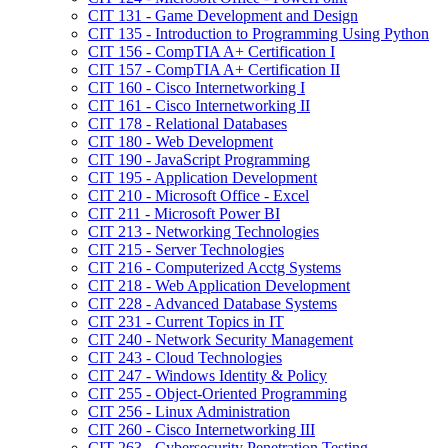
CIT 131 -​ Game Development and Design
CIT 135 -​ Introduction to Programming Using Python
CIT 156 -​ CompTIA A+ Certification I
CIT 157 -​ CompTIA A+ Certification II
CIT 160 -​ Cisco Internetworking I
CIT 161 -​ Cisco Internetworking II
CIT 178 -​ Relational Databases
CIT 180 -​ Web Development
CIT 190 -​ JavaScript Programming
CIT 195 -​ Application Development
CIT 210 -​ Microsoft Office -​ Excel
CIT 211 -​ Microsoft Power BI
CIT 213 -​ Networking Technologies
CIT 215 -​ Server Technologies
CIT 216 -​ Computerized Acctg Systems
CIT 218 -​ Web Application Development
CIT 228 -​ Advanced Database Systems
CIT 231 -​ Current Topics in IT
CIT 240 -​ Network Security Management
CIT 243 -​ Cloud Technologies
CIT 247 -​ Windows Identity &​ Policy
CIT 255 -​ Object-​Oriented Programming
CIT 256 -​ Linux Administration
CIT 260 -​ Cisco Internetworking III
CIT 263 -​ Cybersecurity Penetration Testing