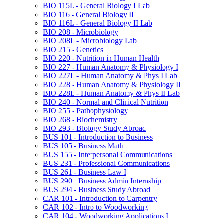
BIO 115L -​ General Biology I Lab
BIO 116 -​ General Biology II
BIO 116L -​ General Biology II Lab
BIO 208 -​ Microbiology
BIO 208L -​ Microbiology Lab
BIO 215 -​ Genetics
BIO 220 -​ Nutrition in Human Health
BIO 227 -​ Human Anatomy &​ Physiology I
BIO 227L -​ Human Anatomy &​ Phys I Lab
BIO 228 -​ Human Anatomy &​ Physiology II
BIO 228L -​ Human Anatomy &​ Phys II Lab
BIO 240 -​ Normal and Clinical Nutrition
BIO 255 -​ Pathophysiology
BIO 268 -​ Biochemistry
BIO 293 -​ Biology Study Abroad
BUS 101 -​ Introduction to Business
BUS 105 -​ Business Math
BUS 155 -​ Interpersonal Communications
BUS 231 -​ Professional Communications
BUS 261 -​ Business Law I
BUS 290 -​ Business Admin Internship
BUS 294 -​ Business Study Abroad
CAR 101 -​ Introduction to Carpentry
CAR 102 -​ Intro to Woodworking
CAR 104 -​ Woodworking Applications I