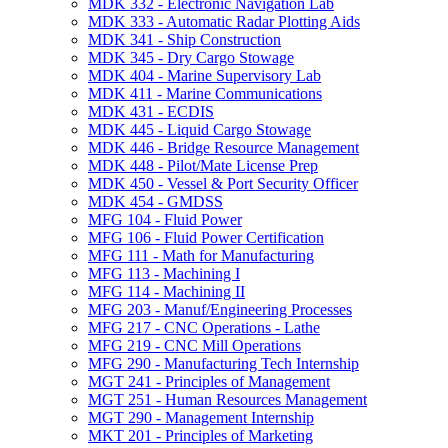
MDK 332 -​ Electronic Navigation Lab
MDK 333 -​ Automatic Radar Plotting Aids
MDK 341 -​ Ship Construction
MDK 345 -​ Dry Cargo Stowage
MDK 404 -​ Marine Supervisory Lab
MDK 411 -​ Marine Communications
MDK 431 -​ ECDIS
MDK 445 -​ Liquid Cargo Stowage
MDK 446 -​ Bridge Resource Management
MDK 448 -​ Pilot/​Mate License Prep
MDK 450 -​ Vessel &​ Port Security Officer
MDK 454 -​ GMDSS
MFG 104 -​ Fluid Power
MFG 106 -​ Fluid Power Certification
MFG 111 -​ Math for Manufacturing
MFG 113 -​ Machining I
MFG 114 -​ Machining II
MFG 203 -​ Manuf/​Engineering Processes
MFG 217 -​ CNC Operations -​ Lathe
MFG 219 -​ CNC Mill Operations
MFG 290 -​ Manufacturing Tech Internship
MGT 241 -​ Principles of Management
MGT 251 -​ Human Resources Management
MGT 290 -​ Management Internship
MKT 201 -​ Principles of Marketing