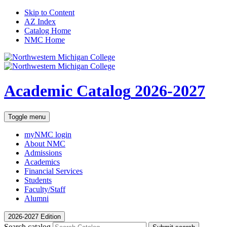
Skip to Content
AZ Index
Catalog Home
NMC Home
Academic Catalog
2026-2027
Toggle menu
myNMC
login
About NMC
Admissions
Academics
Financial Services
Students
Faculty/Staff
Alumni
2026-2027 Edition
Search catalog