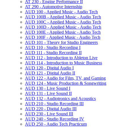
AT 230 -​ Engine Performance II
AT 290 -​ Automotive Internship
AUD 100 -​ Applied Music -​ Audio Tech
AUD 100B -​ Applied Music -​ Audio Tech
AUD 100C -​ Applied Music -​ Audio Tech
AUD 100D -​ Applied Music -​ Audio Tech
AUD 100E -​ Applied Music -​ Audio Tech
AUD 100F -​ Applied Music -​ Audio Tech
AUD 101 -​ Theory for Studio Engineers
AUD 110 -​ Studio Recording I
AUD 111 -​ Studio Recording II
AUD 112 -​ Introduction to Ableton Live
AUD 114 -​ Introduction to Music Business
AUD 120 -​ Digital Audio I
AUD 121 -​ Digital Audio II
AUD 122 -​ Audio for Film, TV, and Gaming
AUD 124 -​ Music Production &​ Songwriting
AUD 130 -​ Live Sound I
AUD 131 -​ Live Sound II
AUD 132 -​ Audiotronics and Acoustics
AUD 210 -​ Studio Recording III
AUD 220 -​ Digital Audio III
AUD 230 -​ Live Sound III
AUD 240 -​ Studio Recording IV
AUD 250 -​ Audio Tech Practicum