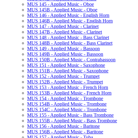
MUS 145 -​ Applied Music -​ Oboe
MUS 145B -​ Applied Music -​ Oboe
MUS 146 -​ Applied Music -​ English Horn
MUS 146B -​ Applied Music -​ English Horn
MUS 147 -​ Applied Music -​ Clarinet
MUS 147B -​ Applied Music -​ Clarinet
MUS 148 -​ Applied Music -​ Bass Clarinet
MUS 148B -​ Applied Music -​ Bass Clarinet
MUS 149 -​ Applied Music -​ Bassoon
MUS 149B -​ Applied Music -​ Bassoon
MUS 150B -​ Applied Music -​ Contrabassoon
MUS 151 -​ Applied Music -​ Saxophone
MUS 151B -​ Applied Music -​ Saxophone
MUS 152 -​ Applied Music -​ Trumpet
MUS 152B -​ Applied Music -​ Trumpet
MUS 153 -​ Applied Music -​ French Horn
MUS 153B -​ Applied Music -​ French Horn
MUS 154 -​ Applied Music -​ Trombone
MUS 154B -​ Applied Music -​ Trombone
MUS 154C -​ Applied Music -​ Trombone
MUS 155 -​ Applied Music -​ Bass Trombone
MUS 155B -​ Applied Music -​ Bass Trombone
MUS 156 -​ Applied Music -​ Baritone
MUS 156B -​ Applied Music -​ Baritone
MUS 157 -​ Applied Music -​ Tuba