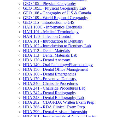
GEO 105 -​ Physical Geography
GEO 105L -​ Physical Geography Lab
GEO 108 -​ Geography of U S &​ Canada
GEO 109 -​ World Regional Geography
GEO 115 -​ Introduction to GIS
HAH 100C -​ Informatics Essentials
HAH 101 -​ Medical Terminology
HAH 120 -​ Infection Control
HDA 101 -​ Introduction to Dentistry
HDA 102 -​ Introduction to Dentistry Lab
HDA 112 -​ Dental Materials
HDA 113 -​ Dental Materials Lab
HDA 120 -​ Dental Anatomy
HDA 140 -​ Oral Pathology/​Pharmacology
HDA 150 -​ Dental Office Management
HDA 160 -​ Dental Emergencies
HDA 170 -​ Preventive Dentistry
HDA 240 -​ Chairside Procedures
HDA 241 -​ Chairside Procedures Lab
HDA 242 -​ Dental Radiography
HDA 243 -​ Dental Radiography Lab
HDA 282 -​ CDA/​RDA Written Exam Prep
HDA 286 -​ RDA Clinical Exam Prep
HDA 290 -​ Dental Assistant Internship
HNR 101 -​ Fundamentals of Nursing-​Lectur