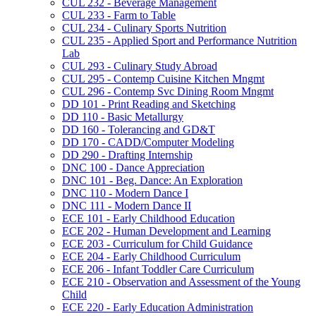
CUL 232 -​ Beverage Management
CUL 233 -​ Farm to Table
CUL 234 -​ Culinary Sports Nutrition
CUL 235 -​ Applied Sport and Performance Nutrition
Lab
CUL 293 -​ Culinary Study Abroad
CUL 295 -​ Contemp Cuisine Kitchen Mngmt
CUL 296 -​ Contemp Svc Dining Room Mngmt
DD 101 -​ Print Reading and Sketching
DD 110 -​ Basic Metallurgy
DD 160 -​ Tolerancing and GD&​T
DD 170 -​ CADD/​Computer Modeling
DD 290 -​ Drafting Internship
DNC 100 -​ Dance Appreciation
DNC 101 -​ Beg. Dance: An Exploration
DNC 110 -​ Modern Dance I
DNC 111 -​ Modern Dance II
ECE 101 -​ Early Childhood Education
ECE 202 -​ Human Development and Learning
ECE 203 -​ Curriculum for Child Guidance
ECE 204 -​ Early Childhood Curriculum
ECE 206 -​ Infant Toddler Care Curriculum
ECE 210 -​ Observation and Assessment of the Young
Child
ECE 220 -​ Early Education Administration