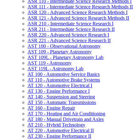
ASR 110 -​ Intermediate Science Research Methods I
ASR 111 -​ Intermediate Science Research Methods II
ASR 120 -​ Advanced Science Research Methods I
ASR 121 -​ Advanced Science Research Methods II
ASR 210 -​ Intermediate Science Research I
ASR 211 -​ Intermediate Science Research II
ASR 220 -​ Advanced Science Research I
ASR 221 -​ Advanced Science Research II
AST 100 -​ Observational Astronomy
AST 109 -​ Planetary Astronomy
AST 109L -​ Planetary Astronomy Lab
AST 119 -​ Astronomy
AST 119L -​ Astronomy Lab
AT 100 -​ Automotive Service Basics
AT 110 -​ Automotive Brake Systems
AT 120 -​ Automotive Electrical I
AT 130 -​ Engine Performance I
AT 140 -​ Suspension and Steering
AT 150 -​ Automatic Transmissions
AT 160 -​ Engine Repair
AT 170 -​ Heating and Air Conditioning
AT 180 -​ Manual Drivetrain and Axles
AT 210 -​ Hybrid Technology
AT 220 -​ Automotive Electrical II
AT 230 -​ Engine Performance II