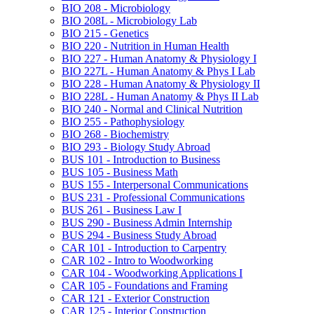
BIO 208 -​ Microbiology
BIO 208L -​ Microbiology Lab
BIO 215 -​ Genetics
BIO 220 -​ Nutrition in Human Health
BIO 227 -​ Human Anatomy &​ Physiology I
BIO 227L -​ Human Anatomy &​ Phys I Lab
BIO 228 -​ Human Anatomy &​ Physiology II
BIO 228L -​ Human Anatomy &​ Phys II Lab
BIO 240 -​ Normal and Clinical Nutrition
BIO 255 -​ Pathophysiology
BIO 268 -​ Biochemistry
BIO 293 -​ Biology Study Abroad
BUS 101 -​ Introduction to Business
BUS 105 -​ Business Math
BUS 155 -​ Interpersonal Communications
BUS 231 -​ Professional Communications
BUS 261 -​ Business Law I
BUS 290 -​ Business Admin Internship
BUS 294 -​ Business Study Abroad
CAR 101 -​ Introduction to Carpentry
CAR 102 -​ Intro to Woodworking
CAR 104 -​ Woodworking Applications I
CAR 105 -​ Foundations and Framing
CAR 121 -​ Exterior Construction
CAR 125 -​ Interior Construction