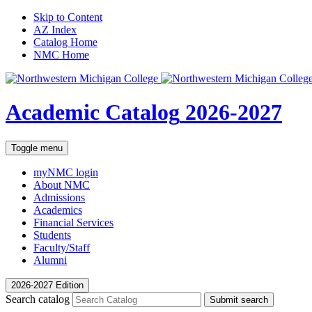
Skip to Content
AZ Index
Catalog Home
NMC Home
Academic Catalog
2026-2027
Toggle menu
myNMC
login
About NMC
Admissions
Academics
Financial Services
Students
Faculty/Staff
Alumni
2026-2027 Edition
Search catalog
Submit search