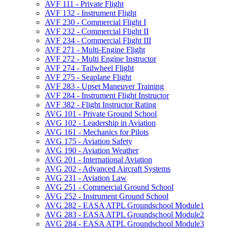
AVF 111 -​ Private Flight
AVF 132 -​ Instrument Flight
AVF 230 -​ Commercial Flight I
AVF 232 -​ Commercial Flight II
AVF 234 -​ Commercial Flight III
AVF 271 -​ Multi-​Engine Flight
AVF 272 -​ Multi Engine Instructor
AVF 274 -​ Tailwheel Flight
AVF 275 -​ Seaplane Flight
AVF 283 -​ Upset Maneuver Training
AVF 284 -​ Instrument Flight Instructor
AVF 382 -​ Flight Instructor Rating
AVG 101 -​ Private Ground School
AVG 102 -​ Leadership in Aviation
AVG 161 -​ Mechanics for Pilots
AVG 175 -​ Aviation Safety
AVG 190 -​ Aviation Weather
AVG 201 -​ International Aviation
AVG 202 -​ Advanced Aircraft Systems
AVG 231 -​ Aviation Law
AVG 251 -​ Commercial Ground School
AVG 252 -​ Instrument Ground School
AVG 282 -​ EASA ATPL Groundschool Module1
AVG 283 -​ EASA ATPL Groundschool Module2
AVG 284 -​ EASA ATPL Groundschool Module3