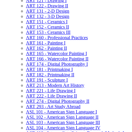
ART 121 -​ Drawing I
ART 122 -​ Drawing II
ART 131 -​ 2-​D Design
ART 132 -​ 3-​D Design
ART 151 -​ Ceramics I
ART 152 -​ Ceramics II
ART 153 -​ Ceramics III
ART 160 -​ Professional Practices
ART 161 -​ Painting I
ART 162 -​ Painting II
ART 165 -​ Watercolor Painting I
ART 166 -​ Watercolor Painting II
ART 174 -​ Digital Photography I
ART 181 -​ Printmaking I
ART 182 -​ Printmaking II
ART 191 -​ Sculpture I
ART 213 -​ Modern Art History
ART 221 -​ Life Drawing I
ART 222 -​ Life Drawing II
ART 274 -​ Digital Photography II
ART 293 -​ Art Study Abroad
ASL 101 -​ American Sign Language I
ASL 102 -​ American Sign Language II
ASL 103 -​ American Sign Language III
ASL 104 -​ American Sign Language IV