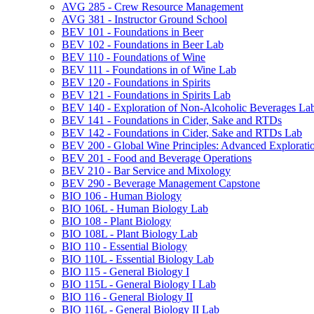
AVG 285 -​ Crew Resource Management
AVG 381 -​ Instructor Ground School
BEV 101 -​ Foundations in Beer
BEV 102 -​ Foundations in Beer Lab
BEV 110 -​ Foundations of Wine
BEV 111 -​ Foundations in of Wine Lab
BEV 120 -​ Foundations in Spirits
BEV 121 -​ Foundations in Spirits Lab
BEV 140 -​ Exploration of Non-​Alcoholic Beverages La
BEV 141 -​ Foundations in Cider, Sake and RTDs
BEV 142 -​ Foundations in Cider, Sake and RTDs Lab
BEV 200 -​ Global Wine Principles: Advanced Explorati
BEV 201 -​ Food and Beverage Operations
BEV 210 -​ Bar Service and Mixology
BEV 290 -​ Beverage Management Capstone
BIO 106 -​ Human Biology
BIO 106L -​ Human Biology Lab
BIO 108 -​ Plant Biology
BIO 108L -​ Plant Biology Lab
BIO 110 -​ Essential Biology
BIO 110L -​ Essential Biology Lab
BIO 115 -​ General Biology I
BIO 115L -​ General Biology I Lab
BIO 116 -​ General Biology II
BIO 116L -​ General Biology II Lab