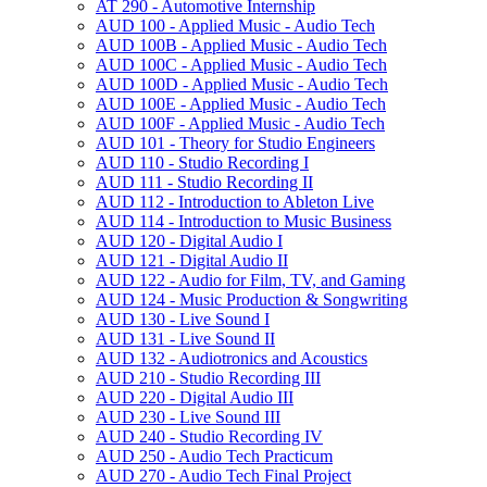
AT 290 -​ Automotive Internship
AUD 100 -​ Applied Music -​ Audio Tech
AUD 100B -​ Applied Music -​ Audio Tech
AUD 100C -​ Applied Music -​ Audio Tech
AUD 100D -​ Applied Music -​ Audio Tech
AUD 100E -​ Applied Music -​ Audio Tech
AUD 100F -​ Applied Music -​ Audio Tech
AUD 101 -​ Theory for Studio Engineers
AUD 110 -​ Studio Recording I
AUD 111 -​ Studio Recording II
AUD 112 -​ Introduction to Ableton Live
AUD 114 -​ Introduction to Music Business
AUD 120 -​ Digital Audio I
AUD 121 -​ Digital Audio II
AUD 122 -​ Audio for Film, TV, and Gaming
AUD 124 -​ Music Production &​ Songwriting
AUD 130 -​ Live Sound I
AUD 131 -​ Live Sound II
AUD 132 -​ Audiotronics and Acoustics
AUD 210 -​ Studio Recording III
AUD 220 -​ Digital Audio III
AUD 230 -​ Live Sound III
AUD 240 -​ Studio Recording IV
AUD 250 -​ Audio Tech Practicum
AUD 270 -​ Audio Tech Final Project