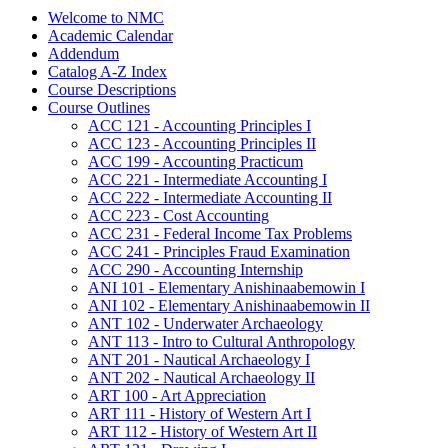
Welcome to NMC
Academic Calendar
Addendum
Catalog A-​Z Index
Course Descriptions
Course Outlines
ACC 121 -​ Accounting Principles I
ACC 123 -​ Accounting Principles II
ACC 199 -​ Accounting Practicum
ACC 221 -​ Intermediate Accounting I
ACC 222 -​ Intermediate Accounting II
ACC 223 -​ Cost Accounting
ACC 231 -​ Federal Income Tax Problems
ACC 241 -​ Principles Fraud Examination
ACC 290 -​ Accounting Internship
ANI 101 -​ Elementary Anishinaabemowin I
ANI 102 -​ Elementary Anishinaabemowin II
ANT 102 -​ Underwater Archaeology
ANT 113 -​ Intro to Cultural Anthropology
ANT 201 -​ Nautical Archaeology I
ANT 202 -​ Nautical Archaeology II
ART 100 -​ Art Appreciation
ART 111 -​ History of Western Art I
ART 112 -​ History of Western Art II