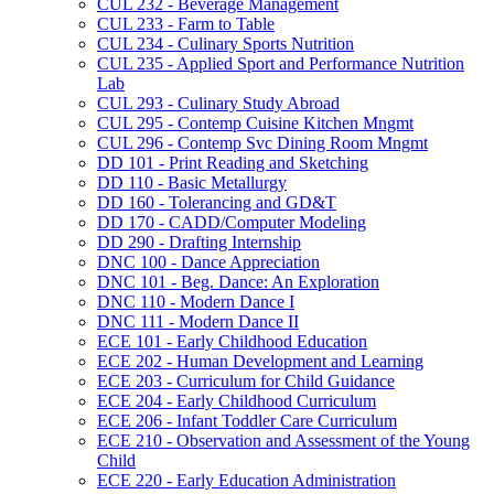
CUL 232 -​ Beverage Management
CUL 233 -​ Farm to Table
CUL 234 -​ Culinary Sports Nutrition
CUL 235 -​ Applied Sport and Performance Nutrition
Lab
CUL 293 -​ Culinary Study Abroad
CUL 295 -​ Contemp Cuisine Kitchen Mngmt
CUL 296 -​ Contemp Svc Dining Room Mngmt
DD 101 -​ Print Reading and Sketching
DD 110 -​ Basic Metallurgy
DD 160 -​ Tolerancing and GD&​T
DD 170 -​ CADD/​Computer Modeling
DD 290 -​ Drafting Internship
DNC 100 -​ Dance Appreciation
DNC 101 -​ Beg. Dance: An Exploration
DNC 110 -​ Modern Dance I
DNC 111 -​ Modern Dance II
ECE 101 -​ Early Childhood Education
ECE 202 -​ Human Development and Learning
ECE 203 -​ Curriculum for Child Guidance
ECE 204 -​ Early Childhood Curriculum
ECE 206 -​ Infant Toddler Care Curriculum
ECE 210 -​ Observation and Assessment of the Young
Child
ECE 220 -​ Early Education Administration