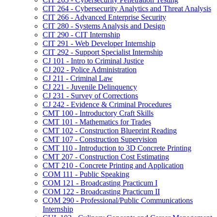
CIT 264 -​ Cybersecurity Analytics and Threat Analysis
CIT 266 -​ Advanced Enterprise Security
CIT 280 -​ Systems Analysis and Design
CIT 290 -​ CIT Internship
CIT 291 -​ Web Developer Internship
CIT 292 -​ Support Specialist Internship
CJ 101 -​ Intro to Criminal Justice
CJ 202 -​ Police Administration
CJ 211 -​ Criminal Law
CJ 221 -​ Juvenile Delinquency
CJ 231 -​ Survey of Corrections
CJ 242 -​ Evidence &​ Criminal Procedures
CMT 100 -​ Introductory Craft Skills
CMT 101 -​ Mathematics for Trades
CMT 102 -​ Construction Blueprint Reading
CMT 107 -​ Construction Supervision
CMT 110 -​ Introduction to 3D Concrete Printing
CMT 207 -​ Construction Cost Estimating
CMT 210 -​ Concrete Printing and Application
COM 111 -​ Public Speaking
COM 121 -​ Broadcasting Practicum I
COM 122 -​ Broadcasting Practicum II
COM 290 -​ Professional/​Public Communications
Internship