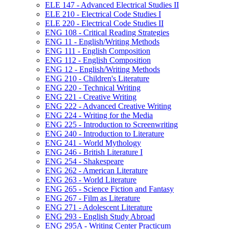
ELE 147 -​ Advanced Electrical Studies II
ELE 210 -​ Electrical Code Studies I
ELE 220 -​ Electrical Code Studies II
ENG 108 -​ Critical Reading Strategies
ENG 11 -​ English/​Writing Methods
ENG 111 -​ English Composition
ENG 112 -​ English Composition
ENG 12 -​ English/​Writing Methods
ENG 210 -​ Children's Literature
ENG 220 -​ Technical Writing
ENG 221 -​ Creative Writing
ENG 222 -​ Advanced Creative Writing
ENG 224 -​ Writing for the Media
ENG 225 -​ Introduction to Screenwriting
ENG 240 -​ Introduction to Literature
ENG 241 -​ World Mythology
ENG 246 -​ British Literature I
ENG 254 -​ Shakespeare
ENG 262 -​ American Literature
ENG 263 -​ World Literature
ENG 265 -​ Science Fiction and Fantasy
ENG 267 -​ Film as Literature
ENG 271 -​ Adolescent Literature
ENG 293 -​ English Study Abroad
ENG 295A -​ Writing Center Practicum