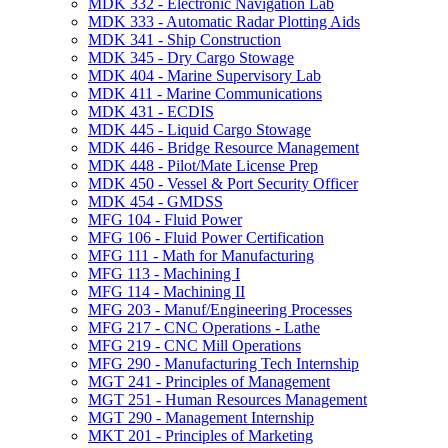
MDK 332 -​ Electronic Navigation Lab
MDK 333 -​ Automatic Radar Plotting Aids
MDK 341 -​ Ship Construction
MDK 345 -​ Dry Cargo Stowage
MDK 404 -​ Marine Supervisory Lab
MDK 411 -​ Marine Communications
MDK 431 -​ ECDIS
MDK 445 -​ Liquid Cargo Stowage
MDK 446 -​ Bridge Resource Management
MDK 448 -​ Pilot/​Mate License Prep
MDK 450 -​ Vessel &​ Port Security Officer
MDK 454 -​ GMDSS
MFG 104 -​ Fluid Power
MFG 106 -​ Fluid Power Certification
MFG 111 -​ Math for Manufacturing
MFG 113 -​ Machining I
MFG 114 -​ Machining II
MFG 203 -​ Manuf/​Engineering Processes
MFG 217 -​ CNC Operations -​ Lathe
MFG 219 -​ CNC Mill Operations
MFG 290 -​ Manufacturing Tech Internship
MGT 241 -​ Principles of Management
MGT 251 -​ Human Resources Management
MGT 290 -​ Management Internship
MKT 201 -​ Principles of Marketing