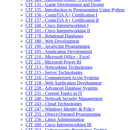
CIT 131 -​ Game Development and Design
CIT 135 -​ Introduction to Programming Using Python
CIT 156 -​ CompTIA A+ Certification I
CIT 157 -​ CompTIA A+ Certification II
CIT 160 -​ Cisco Internetworking I
CIT 161 -​ Cisco Internetworking II
CIT 178 -​ Relational Databases
CIT 180 -​ Web Development
CIT 190 -​ JavaScript Programming
CIT 195 -​ Application Development
CIT 210 -​ Microsoft Office -​ Excel
CIT 211 -​ Microsoft Power BI
CIT 213 -​ Networking Technologies
CIT 215 -​ Server Technologies
CIT 216 -​ Computerized Acctg Systems
CIT 218 -​ Web Application Development
CIT 228 -​ Advanced Database Systems
CIT 231 -​ Current Topics in IT
CIT 240 -​ Network Security Management
CIT 243 -​ Cloud Technologies
CIT 247 -​ Windows Identity &​ Policy
CIT 255 -​ Object-​Oriented Programming
CIT 256 -​ Linux Administration
CIT 260 -​ Cisco Internetworking III
CIT 263 -​ Cybersecurity Penetration Testing