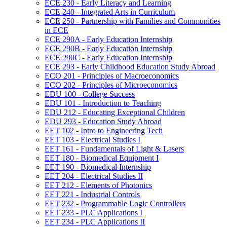
ECE 230 -​ Early Literacy and Learning
ECE 240 -​ Integrated Arts in Curriculum
ECE 250 -​ Partnership with Families and Communities
in ECE
ECE 290A -​ Early Education Internship
ECE 290B -​ Early Education Internship
ECE 290C -​ Early Education Internship
ECE 293 -​ Early Childhood Education Study Abroad
ECO 201 -​ Principles of Macroeconomics
ECO 202 -​ Principles of Microeconomics
EDU 100 -​ College Success
EDU 101 -​ Introduction to Teaching
EDU 212 -​ Educating Exceptional Children
EDU 293 -​ Education Study Abroad
EET 102 -​ Intro to Engineering Tech
EET 103 -​ Electrical Studies I
EET 161 -​ Fundamentals of Light &​ Lasers
EET 180 -​ Biomedical Equipment I
EET 190 -​ Biomedical Internship
EET 204 -​ Electrical Studies II
EET 212 -​ Elements of Photonics
EET 221 -​ Industrial Controls
EET 232 -​ Programmable Logic Controllers
EET 233 -​ PLC Applications I
EET 234 -​ PLC Applications II