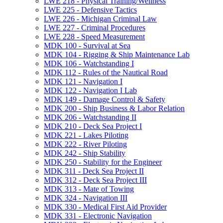
LWE 218 -​ Physical Training/​Wellness
LWE 225 -​ Defensive Tactics
LWE 226 -​ Michigan Criminal Law
LWE 227 -​ Criminal Procedures
LWE 228 -​ Speed Measurement
MDK 100 -​ Survival at Sea
MDK 104 -​ Rigging &​ Ship Maintenance Lab
MDK 106 -​ Watchstanding I
MDK 112 -​ Rules of the Nautical Road
MDK 121 -​ Navigation I
MDK 122 -​ Navigation I Lab
MDK 149 -​ Damage Control &​ Safety
MDK 200 -​ Ship Business &​ Labor Relation
MDK 206 -​ Watchstanding II
MDK 210 -​ Deck Sea Project I
MDK 221 -​ Lakes Piloting
MDK 222 -​ River Piloting
MDK 242 -​ Ship Stability
MDK 250 -​ Stability for the Engineer
MDK 311 -​ Deck Sea Project II
MDK 312 -​ Deck Sea Project III
MDK 313 -​ Mate of Towing
MDK 324 -​ Navigation III
MDK 330 -​ Medical First Aid Provider
MDK 331 -​ Electronic Navigation