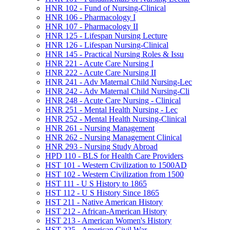
HNR 102 -​ Fund of Nursing-​Clinical
HNR 106 -​ Pharmacology I
HNR 107 -​ Pharmacology II
HNR 125 -​ Lifespan Nursing Lecture
HNR 126 -​ Lifespan Nursing-​Clinical
HNR 145 -​ Practical Nursing Roles &​ Issu
HNR 221 -​ Acute Care Nursing I
HNR 222 -​ Acute Care Nursing II
HNR 241 -​ Adv Maternal Child Nursing-​Lec
HNR 242 -​ Adv Maternal Child Nursing-​Cli
HNR 248 -​ Acute Care Nursing -​ Clinical
HNR 251 -​ Mental Health Nursing -​ Lec
HNR 252 -​ Mental Health Nursing-​Clinical
HNR 261 -​ Nursing Management
HNR 262 -​ Nursing Management Clinical
HNR 293 -​ Nursing Study Abroad
HPD 110 -​ BLS for Health Care Providers
HST 101 -​ Western Civilization to 1500AD
HST 102 -​ Western Civilization from 1500
HST 111 -​ U S History to 1865
HST 112 -​ U S History Since 1865
HST 211 -​ Native American History
HST 212 -​ African-​American History
HST 213 -​ American Women's History
HST 225 -​ American Civil War