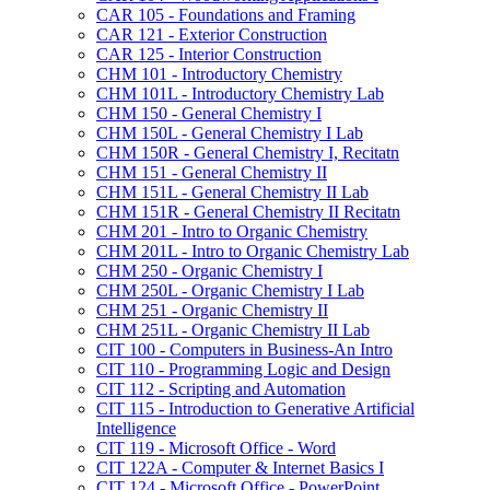
CAR 105 -​ Foundations and Framing
CAR 121 -​ Exterior Construction
CAR 125 -​ Interior Construction
CHM 101 -​ Introductory Chemistry
CHM 101L -​ Introductory Chemistry Lab
CHM 150 -​ General Chemistry I
CHM 150L -​ General Chemistry I Lab
CHM 150R -​ General Chemistry I, Recitatn
CHM 151 -​ General Chemistry II
CHM 151L -​ General Chemistry II Lab
CHM 151R -​ General Chemistry II Recitatn
CHM 201 -​ Intro to Organic Chemistry
CHM 201L -​ Intro to Organic Chemistry Lab
CHM 250 -​ Organic Chemistry I
CHM 250L -​ Organic Chemistry I Lab
CHM 251 -​ Organic Chemistry II
CHM 251L -​ Organic Chemistry II Lab
CIT 100 -​ Computers in Business-​An Intro
CIT 110 -​ Programming Logic and Design
CIT 112 -​ Scripting and Automation
CIT 115 -​ Introduction to Generative Artificial
Intelligence
CIT 119 -​ Microsoft Office -​ Word
CIT 122A -​ Computer &​ Internet Basics I
CIT 124 -​ Microsoft Office -​ PowerPoint