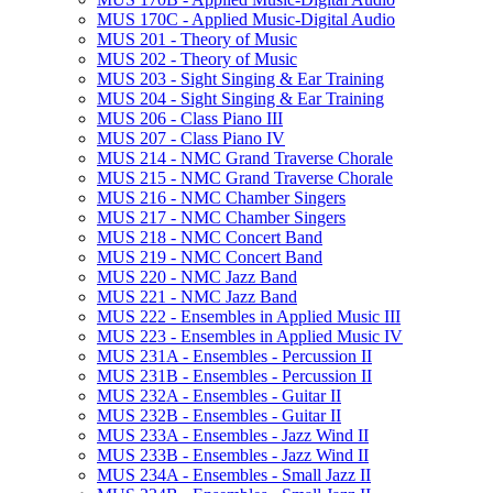
MUS 170C -​ Applied Music-​Digital Audio
MUS 201 -​ Theory of Music
MUS 202 -​ Theory of Music
MUS 203 -​ Sight Singing &​ Ear Training
MUS 204 -​ Sight Singing &​ Ear Training
MUS 206 -​ Class Piano III
MUS 207 -​ Class Piano IV
MUS 214 -​ NMC Grand Traverse Chorale
MUS 215 -​ NMC Grand Traverse Chorale
MUS 216 -​ NMC Chamber Singers
MUS 217 -​ NMC Chamber Singers
MUS 218 -​ NMC Concert Band
MUS 219 -​ NMC Concert Band
MUS 220 -​ NMC Jazz Band
MUS 221 -​ NMC Jazz Band
MUS 222 -​ Ensembles in Applied Music III
MUS 223 -​ Ensembles in Applied Music IV
MUS 231A -​ Ensembles -​ Percussion II
MUS 231B -​ Ensembles -​ Percussion II
MUS 232A -​ Ensembles -​ Guitar II
MUS 232B -​ Ensembles -​ Guitar II
MUS 233A -​ Ensembles -​ Jazz Wind II
MUS 233B -​ Ensembles -​ Jazz Wind II
MUS 234A -​ Ensembles -​ Small Jazz II