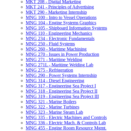
MKT 208 -​ Digital Marketing
MKT 241 -​ Principles of Advertising
MKT 290 -​ Marketing Internship
MNG 100 -​ Intro to Vessel Operations
MNG 104 -​ Engine Systems Graphics
MNG 105 -​ Shipboard Information Systems
MNG 110 -​ Engineering Mechanics
MNG 234 -​ Electronic Fundamentals
MNG 250 -​ Fluid Systems
MNG 260 -​ Maritime Machining
MNG 270 -​ Issues in Power Production
MNG 271 -​ Maritime Welding
MNG 271L -​ Maritime Welding Lab
MNG 275 -​ Refrigeration
MNG 290 -​ Power Systems Internship
MNG 314 -​ Diesel Engineering
MNG 317 -​ Engineering Sea Project I
MNG 318 -​ Engineering Sea Project II
MNG 319 -​ Engineering Sea Project III
MNG 321 -​ Marine Boilers
MNG 322 -​ Marine Turbines
MNG 323 -​ Marine Steam Lab
MNG 335 -​ Electric Machines and Controls
MNG 336 -​ Electric Mach. &​ Controls Lab
MNG 455 -​ Engine Room Resource Mgmt.