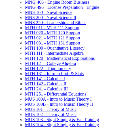
MNG 466 -​ Engine Room Business
MNG 496 -​ License Preparation -​ Engine
MNS 100 -​ Naval Science
MNS 200 -​ Naval Science II
MNS 250 -​ Leadership and Ethics
MTH 011 -​ MTH 111 Support
MTH 020 -​ MTH 120 Support
MTH 021 -​ MTH 121 Support
MTH 031 -​ MTH 131 Support
MTH 100 -​ Quantitative Literacy
MTH 111 -​ Intermediate Algebra
MTH 120 -​ Mathematical Explorations
MTH 121 -​ College Algebra
MTH 122 -​ Trigonometry
MTH 131 -​ Intro to Prob &​ Stats
MTH 141 -​ Calculus I
MTH 142 -​ Calculus II
MTH 241 -​ Calculus III
MTH 251 -​ Differential Equations
MUS 100A -​ Intro to Music Theory I
MUS 100B -​ Intro to Music Theory II
MUS 101 -​ Theory of Music
MUS 102 -​ Theory of Music
MUS 103 -​ Sight Singing &​ Ear Training
MUS 104 -​ Sight Singing &​ Ear Training