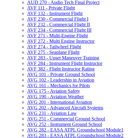
AUD 270 -​ Audio Tech Final Project
AVF 111 -​ Private Flight
AVF 132 -​ Instrument Flight
AVF 230 -​ Commercial Flight I
AVF 232 -​ Commercial Flight II
AVF 234 -​ Commercial Flight III
AVF 271 -​ Multi-​Engine Flight
AVF 272 -​ Multi Engine Instructor
AVF 274 -​ Tailwheel Flight
AVF 275 -​ Seaplane Flight
AVF 283 -​ Upset Maneuver Training
AVF 284 -​ Instrument Flight Instructor
AVF 382 -​ Flight Instructor Rating
AVG 101 -​ Private Ground School
AVG 102 -​ Leadership in Aviation
AVG 161 -​ Mechanics for Pilots
AVG 175 -​ Aviation Safety
AVG 190 -​ Aviation Weather
AVG 201 -​ International Aviation
AVG 202 -​ Advanced Aircraft Systems
AVG 231 -​ Aviation Law
AVG 251 -​ Commercial Ground School
AVG 252 -​ Instrument Ground School
AVG 282 -​ EASA ATPL Groundschool Module1
AVG 283 -​ EASA ATPL Groundschool Module2