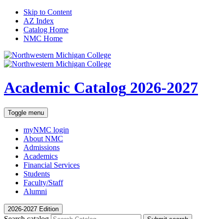
Skip to Content
AZ Index
Catalog Home
NMC Home
Academic Catalog
2026-2027
Toggle menu
myNMC
login
About NMC
Admissions
Academics
Financial Services
Students
Faculty/Staff
Alumni
2026-2027 Edition
Search catalog