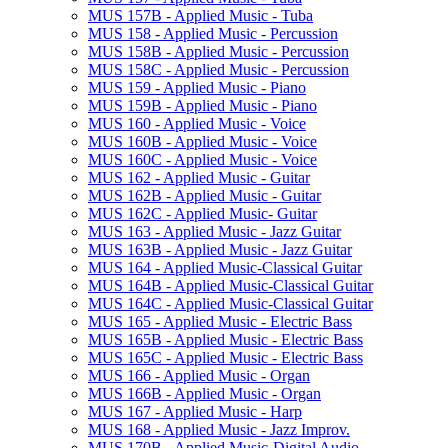
MUS 157B -​ Applied Music -​ Tuba
MUS 158 -​ Applied Music -​ Percussion
MUS 158B -​ Applied Music -​ Percussion
MUS 158C -​ Applied Music -​ Percussion
MUS 159 -​ Applied Music -​ Piano
MUS 159B -​ Applied Music -​ Piano
MUS 160 -​ Applied Music -​ Voice
MUS 160B -​ Applied Music -​ Voice
MUS 160C -​ Applied Music -​ Voice
MUS 162 -​ Applied Music -​ Guitar
MUS 162B -​ Applied Music -​ Guitar
MUS 162C -​ Applied Music-​ Guitar
MUS 163 -​ Applied Music -​ Jazz Guitar
MUS 163B -​ Applied Music -​ Jazz Guitar
MUS 164 -​ Applied Music-​Classical Guitar
MUS 164B -​ Applied Music-​Classical Guitar
MUS 164C -​ Applied Music-​Classical Guitar
MUS 165 -​ Applied Music -​ Electric Bass
MUS 165B -​ Applied Music -​ Electric Bass
MUS 165C -​ Applied Music -​ Electric Bass
MUS 166 -​ Applied Music -​ Organ
MUS 166B -​ Applied Music -​ Organ
MUS 167 -​ Applied Music -​ Harp
MUS 168 -​ Applied Music -​ Jazz Improv.
MUS 170B -​ Applied Music-​Digital Audio