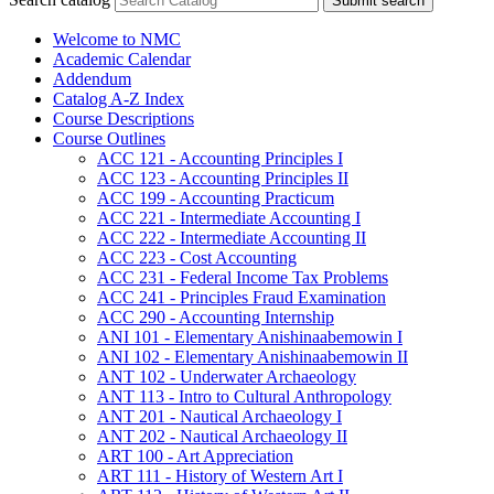
Submit search
Welcome to NMC
Academic Calendar
Addendum
Catalog A-​Z Index
Course Descriptions
Course Outlines
ACC 121 -​ Accounting Principles I
ACC 123 -​ Accounting Principles II
ACC 199 -​ Accounting Practicum
ACC 221 -​ Intermediate Accounting I
ACC 222 -​ Intermediate Accounting II
ACC 223 -​ Cost Accounting
ACC 231 -​ Federal Income Tax Problems
ACC 241 -​ Principles Fraud Examination
ACC 290 -​ Accounting Internship
ANI 101 -​ Elementary Anishinaabemowin I
ANI 102 -​ Elementary Anishinaabemowin II
ANT 102 -​ Underwater Archaeology
ANT 113 -​ Intro to Cultural Anthropology
ANT 201 -​ Nautical Archaeology I
ANT 202 -​ Nautical Archaeology II
ART 100 -​ Art Appreciation
ART 111 -​ History of Western Art I