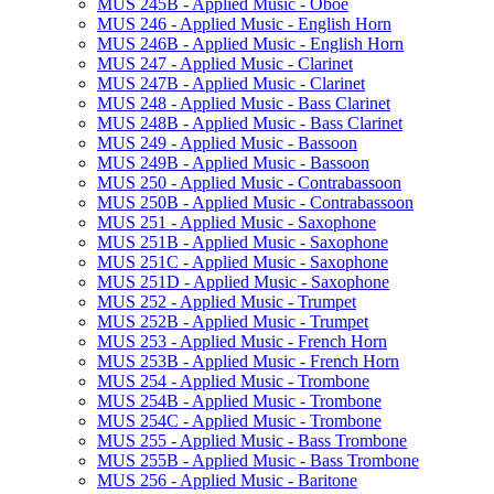
MUS 245B -​ Applied Music -​ Oboe
MUS 246 -​ Applied Music -​ English Horn
MUS 246B -​ Applied Music -​ English Horn
MUS 247 -​ Applied Music -​ Clarinet
MUS 247B -​ Applied Music -​ Clarinet
MUS 248 -​ Applied Music -​ Bass Clarinet
MUS 248B -​ Applied Music -​ Bass Clarinet
MUS 249 -​ Applied Music -​ Bassoon
MUS 249B -​ Applied Music -​ Bassoon
MUS 250 -​ Applied Music -​ Contrabassoon
MUS 250B -​ Applied Music -​ Contrabassoon
MUS 251 -​ Applied Music -​ Saxophone
MUS 251B -​ Applied Music -​ Saxophone
MUS 251C -​ Applied Music -​ Saxophone
MUS 251D -​ Applied Music -​ Saxophone
MUS 252 -​ Applied Music -​ Trumpet
MUS 252B -​ Applied Music -​ Trumpet
MUS 253 -​ Applied Music -​ French Horn
MUS 253B -​ Applied Music -​ French Horn
MUS 254 -​ Applied Music -​ Trombone
MUS 254B -​ Applied Music -​ Trombone
MUS 254C -​ Applied Music -​ Trombone
MUS 255 -​ Applied Music -​ Bass Trombone
MUS 255B -​ Applied Music -​ Bass Trombone
MUS 256 -​ Applied Music -​ Baritone