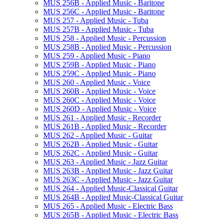
MUS 256B -​ Applied Music -​ Baritone
MUS 256C -​ Applied Music -​ Baritone
MUS 257 -​ Applied Music -​ Tuba
MUS 257B -​ Applied Music -​ Tuba
MUS 258 -​ Applied Music -​ Percussion
MUS 258B -​ Applied Music -​ Percussion
MUS 259 -​ Applied Music -​ Piano
MUS 259B -​ Applied Music -​ Piano
MUS 259C -​ Applied Music -​ Piano
MUS 260 -​ Applied Music -​ Voice
MUS 260B -​ Applied Music -​ Voice
MUS 260C -​ Applied Music -​ Voice
MUS 260D -​ Applied Music -​ Voice
MUS 261 -​ Applied Music -​ Recorder
MUS 261B -​ Applied Music -​ Recorder
MUS 262 -​ Applied Music -​ Guitar
MUS 262B -​ Applied Music -​ Guitar
MUS 262C -​ Applied Music -​ Guitar
MUS 263 -​ Applied Music -​ Jazz Guitar
MUS 263B -​ Applied Music -​ Jazz Guitar
MUS 263C -​ Applied Music -​ Jazz Guitar
MUS 264 -​ Applied Music-​Classical Guitar
MUS 264B -​ Applied Music-​Classical Guitar
MUS 265 -​ Applied Music -​ Electric Bass
MUS 265B -​ Applied Music -​ Electric Bass