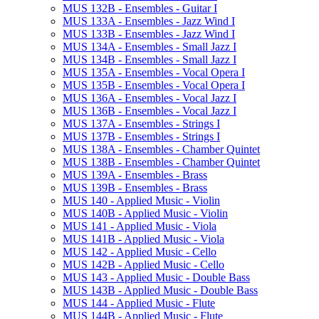
MUS 132B -​ Ensembles -​ Guitar I
MUS 133A -​ Ensembles -​ Jazz Wind I
MUS 133B -​ Ensembles -​ Jazz Wind I
MUS 134A -​ Ensembles -​ Small Jazz I
MUS 134B -​ Ensembles -​ Small Jazz I
MUS 135A -​ Ensembles -​ Vocal Opera I
MUS 135B -​ Ensembles -​ Vocal Opera I
MUS 136A -​ Ensembles -​ Vocal Jazz I
MUS 136B -​ Ensembles -​ Vocal Jazz I
MUS 137A -​ Ensembles -​ Strings I
MUS 137B -​ Ensembles -​ Strings I
MUS 138A -​ Ensembles -​ Chamber Quintet
MUS 138B -​ Ensembles -​ Chamber Quintet
MUS 139A -​ Ensembles -​ Brass
MUS 139B -​ Ensembles -​ Brass
MUS 140 -​ Applied Music -​ Violin
MUS 140B -​ Applied Music -​ Violin
MUS 141 -​ Applied Music -​ Viola
MUS 141B -​ Applied Music -​ Viola
MUS 142 -​ Applied Music -​ Cello
MUS 142B -​ Applied Music -​ Cello
MUS 143 -​ Applied Music -​ Double Bass
MUS 143B -​ Applied Music -​ Double Bass
MUS 144 -​ Applied Music -​ Flute
MUS 144B -​ Applied Music -​ Flute