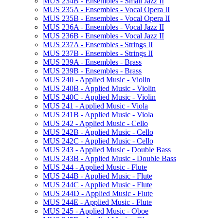
MUS 234B -​ Ensembles -​ Small Jazz II
MUS 235A -​ Ensembles -​ Vocal Opera II
MUS 235B -​ Ensembles -​ Vocal Opera II
MUS 236A -​ Ensembles -​ Vocal Jazz II
MUS 236B -​ Ensembles -​ Vocal Jazz II
MUS 237A -​ Ensembles -​ Strings II
MUS 237B -​ Ensembles -​ Strings II
MUS 239A -​ Ensembles -​ Brass
MUS 239B -​ Ensembles -​ Brass
MUS 240 -​ Applied Music -​ Violin
MUS 240B -​ Applied Music -​ Violin
MUS 240C -​ Applied Music -​ Violin
MUS 241 -​ Applied Music -​ Viola
MUS 241B -​ Applied Music -​ Viola
MUS 242 -​ Applied Music -​ Cello
MUS 242B -​ Applied Music -​ Cello
MUS 242C -​ Applied Music -​ Cello
MUS 243 -​ Applied Music -​ Double Bass
MUS 243B -​ Applied Music -​ Double Bass
MUS 244 -​ Applied Music -​ Flute
MUS 244B -​ Applied Music -​ Flute
MUS 244C -​ Applied Music -​ Flute
MUS 244D -​ Applied Music -​ Flute
MUS 244E -​ Applied Music -​ Flute
MUS 245 -​ Applied Music -​ Oboe