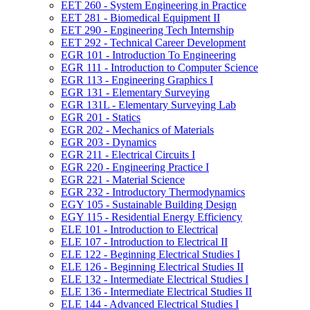
EET 260 -​ System Engineering in Practice
EET 281 -​ Biomedical Equipment II
EET 290 -​ Engineering Tech Internship
EET 292 -​ Technical Career Development
EGR 101 -​ Introduction To Engineering
EGR 111 -​ Introduction to Computer Science
EGR 113 -​ Engineering Graphics I
EGR 131 -​ Elementary Surveying
EGR 131L -​ Elementary Surveying Lab
EGR 201 -​ Statics
EGR 202 -​ Mechanics of Materials
EGR 203 -​ Dynamics
EGR 211 -​ Electrical Circuits I
EGR 220 -​ Engineering Practice I
EGR 221 -​ Material Science
EGR 232 -​ Introductory Thermodynamics
EGY 105 -​ Sustainable Building Design
EGY 115 -​ Residential Energy Efficiency
ELE 101 -​ Introduction to Electrical
ELE 107 -​ Introduction to Electrical II
ELE 122 -​ Beginning Electrical Studies I
ELE 126 -​ Beginning Electrical Studies II
ELE 132 -​ Intermediate Electrical Studies I
ELE 136 -​ Intermediate Electrical Studies II
ELE 144 -​ Advanced Electrical Studies I