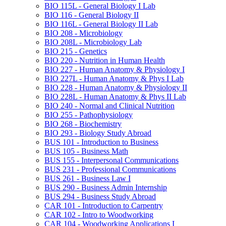
BIO 115L -​ General Biology I Lab
BIO 116 -​ General Biology II
BIO 116L -​ General Biology II Lab
BIO 208 -​ Microbiology
BIO 208L -​ Microbiology Lab
BIO 215 -​ Genetics
BIO 220 -​ Nutrition in Human Health
BIO 227 -​ Human Anatomy &​ Physiology I
BIO 227L -​ Human Anatomy &​ Phys I Lab
BIO 228 -​ Human Anatomy &​ Physiology II
BIO 228L -​ Human Anatomy &​ Phys II Lab
BIO 240 -​ Normal and Clinical Nutrition
BIO 255 -​ Pathophysiology
BIO 268 -​ Biochemistry
BIO 293 -​ Biology Study Abroad
BUS 101 -​ Introduction to Business
BUS 105 -​ Business Math
BUS 155 -​ Interpersonal Communications
BUS 231 -​ Professional Communications
BUS 261 -​ Business Law I
BUS 290 -​ Business Admin Internship
BUS 294 -​ Business Study Abroad
CAR 101 -​ Introduction to Carpentry
CAR 102 -​ Intro to Woodworking
CAR 104 -​ Woodworking Applications I