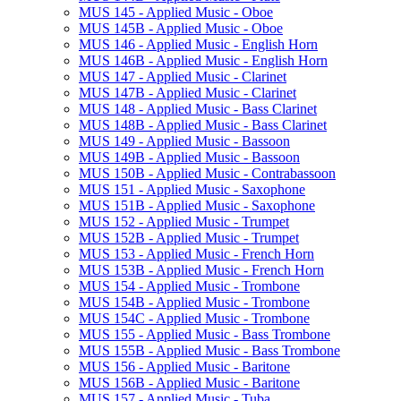
MUS 145 -​ Applied Music -​ Oboe
MUS 145B -​ Applied Music -​ Oboe
MUS 146 -​ Applied Music -​ English Horn
MUS 146B -​ Applied Music -​ English Horn
MUS 147 -​ Applied Music -​ Clarinet
MUS 147B -​ Applied Music -​ Clarinet
MUS 148 -​ Applied Music -​ Bass Clarinet
MUS 148B -​ Applied Music -​ Bass Clarinet
MUS 149 -​ Applied Music -​ Bassoon
MUS 149B -​ Applied Music -​ Bassoon
MUS 150B -​ Applied Music -​ Contrabassoon
MUS 151 -​ Applied Music -​ Saxophone
MUS 151B -​ Applied Music -​ Saxophone
MUS 152 -​ Applied Music -​ Trumpet
MUS 152B -​ Applied Music -​ Trumpet
MUS 153 -​ Applied Music -​ French Horn
MUS 153B -​ Applied Music -​ French Horn
MUS 154 -​ Applied Music -​ Trombone
MUS 154B -​ Applied Music -​ Trombone
MUS 154C -​ Applied Music -​ Trombone
MUS 155 -​ Applied Music -​ Bass Trombone
MUS 155B -​ Applied Music -​ Bass Trombone
MUS 156 -​ Applied Music -​ Baritone
MUS 156B -​ Applied Music -​ Baritone
MUS 157 -​ Applied Music -​ Tuba