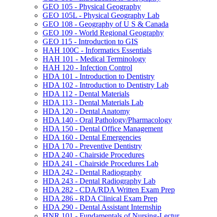
GEO 105 -​ Physical Geography
GEO 105L -​ Physical Geography Lab
GEO 108 -​ Geography of U S &​ Canada
GEO 109 -​ World Regional Geography
GEO 115 -​ Introduction to GIS
HAH 100C -​ Informatics Essentials
HAH 101 -​ Medical Terminology
HAH 120 -​ Infection Control
HDA 101 -​ Introduction to Dentistry
HDA 102 -​ Introduction to Dentistry Lab
HDA 112 -​ Dental Materials
HDA 113 -​ Dental Materials Lab
HDA 120 -​ Dental Anatomy
HDA 140 -​ Oral Pathology/​Pharmacology
HDA 150 -​ Dental Office Management
HDA 160 -​ Dental Emergencies
HDA 170 -​ Preventive Dentistry
HDA 240 -​ Chairside Procedures
HDA 241 -​ Chairside Procedures Lab
HDA 242 -​ Dental Radiography
HDA 243 -​ Dental Radiography Lab
HDA 282 -​ CDA/​RDA Written Exam Prep
HDA 286 -​ RDA Clinical Exam Prep
HDA 290 -​ Dental Assistant Internship
HNR 101 -​ Fundamentals of Nursing-​Lectur