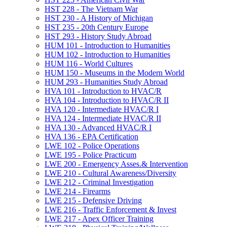
HST 228 -​ The Vietnam War
HST 230 -​ A History of Michigan
HST 235 -​ 20th Century Europe
HST 293 -​ History Study Abroad
HUM 101 -​ Introduction to Humanities
HUM 102 -​ Introduction to Humanities
HUM 116 -​ World Cultures
HUM 150 -​ Museums in the Modern World
HUM 293 -​ Humanities Study Abroad
HVA 101 -​ Introduction to HVAC/​R
HVA 104 -​ Introduction to HVAC/​R II
HVA 120 -​ Intermediate HVAC/​R I
HVA 124 -​ Intermediate HVAC/​R II
HVA 130 -​ Advanced HVAC/​R I
HVA 136 -​ EPA Certification
LWE 102 -​ Police Operations
LWE 195 -​ Police Practicum
LWE 200 -​ Emergency Asses.&​ Intervention
LWE 210 -​ Cultural Awareness/​Diversity
LWE 212 -​ Criminal Investigation
LWE 214 -​ Firearms
LWE 215 -​ Defensive Driving
LWE 216 -​ Traffic Enforcement &​ Invest
LWE 217 -​ Apex Officer Training