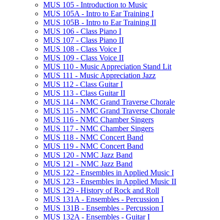
MUS 105 -​ Introduction to Music
MUS 105A -​ Intro to Ear Training I
MUS 105B -​ Intro to Ear Training II
MUS 106 -​ Class Piano I
MUS 107 -​ Class Piano II
MUS 108 -​ Class Voice I
MUS 109 -​ Class Voice II
MUS 110 -​ Music Appreciation Stand Lit
MUS 111 -​ Music Appreciation Jazz
MUS 112 -​ Class Guitar I
MUS 113 -​ Class Guitar II
MUS 114 -​ NMC Grand Traverse Chorale
MUS 115 -​ NMC Grand Traverse Chorale
MUS 116 -​ NMC Chamber Singers
MUS 117 -​ NMC Chamber Singers
MUS 118 -​ NMC Concert Band
MUS 119 -​ NMC Concert Band
MUS 120 -​ NMC Jazz Band
MUS 121 -​ NMC Jazz Band
MUS 122 -​ Ensembles in Applied Music I
MUS 123 -​ Ensembles in Applied Music II
MUS 129 -​ History of Rock and Roll
MUS 131A -​ Ensembles -​ Percussion I
MUS 131B -​ Ensembles -​ Percussion I
MUS 132A -​ Ensembles -​ Guitar I