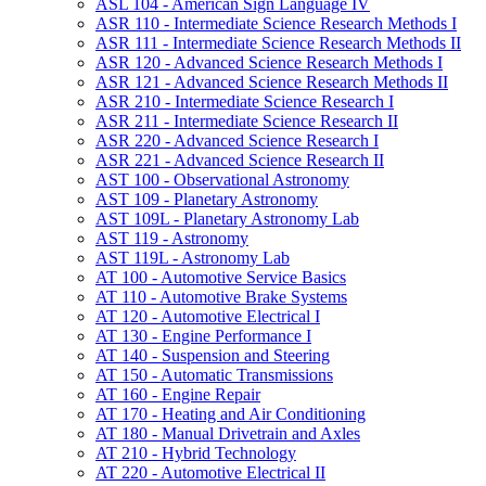
ASL 104 -​ American Sign Language IV
ASR 110 -​ Intermediate Science Research Methods I
ASR 111 -​ Intermediate Science Research Methods II
ASR 120 -​ Advanced Science Research Methods I
ASR 121 -​ Advanced Science Research Methods II
ASR 210 -​ Intermediate Science Research I
ASR 211 -​ Intermediate Science Research II
ASR 220 -​ Advanced Science Research I
ASR 221 -​ Advanced Science Research II
AST 100 -​ Observational Astronomy
AST 109 -​ Planetary Astronomy
AST 109L -​ Planetary Astronomy Lab
AST 119 -​ Astronomy
AST 119L -​ Astronomy Lab
AT 100 -​ Automotive Service Basics
AT 110 -​ Automotive Brake Systems
AT 120 -​ Automotive Electrical I
AT 130 -​ Engine Performance I
AT 140 -​ Suspension and Steering
AT 150 -​ Automatic Transmissions
AT 160 -​ Engine Repair
AT 170 -​ Heating and Air Conditioning
AT 180 -​ Manual Drivetrain and Axles
AT 210 -​ Hybrid Technology
AT 220 -​ Automotive Electrical II