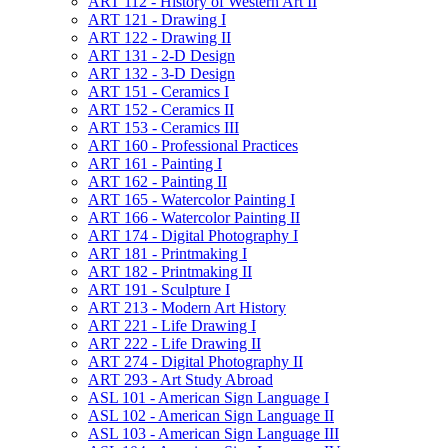
ART 112 -​ History of Western Art II
ART 121 -​ Drawing I
ART 122 -​ Drawing II
ART 131 -​ 2-​D Design
ART 132 -​ 3-​D Design
ART 151 -​ Ceramics I
ART 152 -​ Ceramics II
ART 153 -​ Ceramics III
ART 160 -​ Professional Practices
ART 161 -​ Painting I
ART 162 -​ Painting II
ART 165 -​ Watercolor Painting I
ART 166 -​ Watercolor Painting II
ART 174 -​ Digital Photography I
ART 181 -​ Printmaking I
ART 182 -​ Printmaking II
ART 191 -​ Sculpture I
ART 213 -​ Modern Art History
ART 221 -​ Life Drawing I
ART 222 -​ Life Drawing II
ART 274 -​ Digital Photography II
ART 293 -​ Art Study Abroad
ASL 101 -​ American Sign Language I
ASL 102 -​ American Sign Language II
ASL 103 -​ American Sign Language III