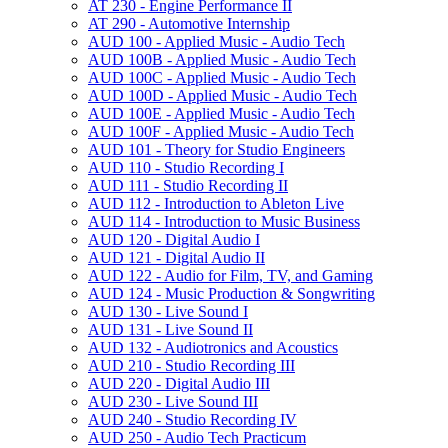
AT 230 -​ Engine Performance II
AT 290 -​ Automotive Internship
AUD 100 -​ Applied Music -​ Audio Tech
AUD 100B -​ Applied Music -​ Audio Tech
AUD 100C -​ Applied Music -​ Audio Tech
AUD 100D -​ Applied Music -​ Audio Tech
AUD 100E -​ Applied Music -​ Audio Tech
AUD 100F -​ Applied Music -​ Audio Tech
AUD 101 -​ Theory for Studio Engineers
AUD 110 -​ Studio Recording I
AUD 111 -​ Studio Recording II
AUD 112 -​ Introduction to Ableton Live
AUD 114 -​ Introduction to Music Business
AUD 120 -​ Digital Audio I
AUD 121 -​ Digital Audio II
AUD 122 -​ Audio for Film, TV, and Gaming
AUD 124 -​ Music Production &​ Songwriting
AUD 130 -​ Live Sound I
AUD 131 -​ Live Sound II
AUD 132 -​ Audiotronics and Acoustics
AUD 210 -​ Studio Recording III
AUD 220 -​ Digital Audio III
AUD 230 -​ Live Sound III
AUD 240 -​ Studio Recording IV
AUD 250 -​ Audio Tech Practicum