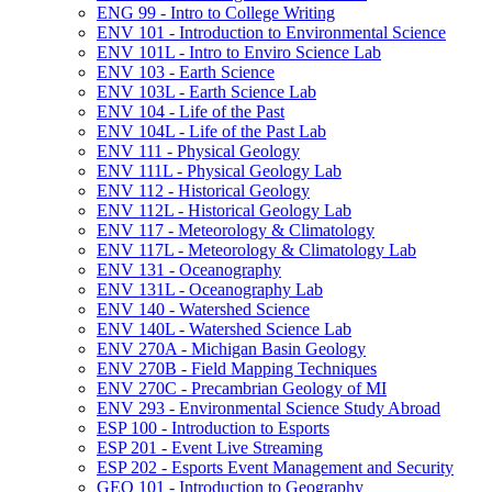
ENG 99 -​ Intro to College Writing
ENV 101 -​ Introduction to Environmental Science
ENV 101L -​ Intro to Enviro Science Lab
ENV 103 -​ Earth Science
ENV 103L -​ Earth Science Lab
ENV 104 -​ Life of the Past
ENV 104L -​ Life of the Past Lab
ENV 111 -​ Physical Geology
ENV 111L -​ Physical Geology Lab
ENV 112 -​ Historical Geology
ENV 112L -​ Historical Geology Lab
ENV 117 -​ Meteorology &​ Climatology
ENV 117L -​ Meteorology &​ Climatology Lab
ENV 131 -​ Oceanography
ENV 131L -​ Oceanography Lab
ENV 140 -​ Watershed Science
ENV 140L -​ Watershed Science Lab
ENV 270A -​ Michigan Basin Geology
ENV 270B -​ Field Mapping Techniques
ENV 270C -​ Precambrian Geology of MI
ENV 293 -​ Environmental Science Study Abroad
ESP 100 -​ Introduction to Esports
ESP 201 -​ Event Live Streaming
ESP 202 -​ Esports Event Management and Security
GEO 101 -​ Introduction to Geography