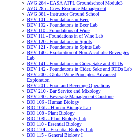
AVG 284 -​ EASA ATPL Groundschool Module3
AVG 285 -​ Crew Resource Management
AVG 381 -​ Instructor Ground School
BEV 101 -​ Foundations in Beer
BEV 102 -​ Foundations in Beer Lab
BEV 110 -​ Foundations of Wine
BEV 111 -​ Foundations in of Wine Lab
BEV 120 -​ Foundations in Spirits
BEV 121 -​ Foundations in Spirits Lab
BEV 140 -​ Exploration of Non-​Alcoholic Beverages
Lab
BEV 141 -​ Foundations in Cider, Sake and RTDs
BEV 142 -​ Foundations in Cider, Sake and RTDs Lab
BEV 200 -​ Global Wine Principles: Advanced
Exploration
BEV 201 -​ Food and Beverage Operations
BEV 210 -​ Bar Service and Mixology
BEV 290 -​ Beverage Management Capstone
BIO 106 -​ Human Biology
BIO 106L -​ Human Biology Lab
BIO 108 -​ Plant Biology
BIO 108L -​ Plant Biology Lab
BIO 110 -​ Essential Biology
BIO 110L -​ Essential Biology Lab
BIO 115 -​ General Biology I