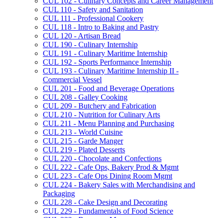
CUL 102 -​ Culinary Concepts and Career Management
CUL 110 -​ Safety and Sanitation
CUL 111 -​ Professional Cookery
CUL 118 -​ Intro to Baking and Pastry
CUL 120 -​ Artisan Bread
CUL 190 -​ Culinary Internship
CUL 191 -​ Culinary Maritime Internship
CUL 192 -​ Sports Performance Internship
CUL 193 -​ Culinary Maritime Internship II -​
Commercial Vessel
CUL 201 -​ Food and Beverage Operations
CUL 208 -​ Galley Cooking
CUL 209 -​ Butchery and Fabrication
CUL 210 -​ Nutrition for Culinary Arts
CUL 211 -​ Menu Planning and Purchasing
CUL 213 -​ World Cuisine
CUL 215 -​ Garde Manger
CUL 219 -​ Plated Desserts
CUL 220 -​ Chocolate and Confections
CUL 222 -​ Cafe Ops, Bakery Prod &​ Mgmt
CUL 223 -​ Cafe Ops Dining Room Mgmt
CUL 224 -​ Bakery Sales with Merchandising and
Packaging
CUL 228 -​ Cake Design and Decorating
CUL 229 -​ Fundamentals of Food Science