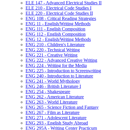
ELE 147 -​ Advanced Electrical Studies II
ELE 210 -​ Electrical Code Studies I
ELE 220 -​ Electrical Code Studies II
ENG 108 -​ Critical Reading Strategies
ENG 11 -​ English/​Writing Methods
ENG 111 -​ English Composition
ENG 112 -​ English Composition
ENG 12 -​ English/​Writing Methods
ENG 210 -​ Children's Literature
ENG 220 -​ Technical Writing
ENG 221 -​ Creative Writing
ENG 222 -​ Advanced Creative Writing
ENG 224 -​ Writing for the Media
ENG 225 -​ Introduction to Screenwriting
ENG 240 -​ Introduction to Literature
ENG 241 -​ World Mythology
ENG 246 -​ British Literature I
ENG 254 -​ Shakespeare
ENG 262 -​ American Literature
ENG 263 -​ World Literature
ENG 265 -​ Science Fiction and Fantasy
ENG 267 -​ Film as Literature
ENG 271 -​ Adolescent Literature
ENG 293 -​ English Study Abroad
ENG 295A -​ Writing Center Practicum