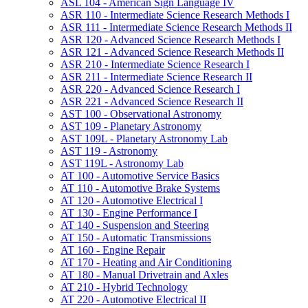
ASL 104 -​ American Sign Language IV
ASR 110 -​ Intermediate Science Research Methods I
ASR 111 -​ Intermediate Science Research Methods II
ASR 120 -​ Advanced Science Research Methods I
ASR 121 -​ Advanced Science Research Methods II
ASR 210 -​ Intermediate Science Research I
ASR 211 -​ Intermediate Science Research II
ASR 220 -​ Advanced Science Research I
ASR 221 -​ Advanced Science Research II
AST 100 -​ Observational Astronomy
AST 109 -​ Planetary Astronomy
AST 109L -​ Planetary Astronomy Lab
AST 119 -​ Astronomy
AST 119L -​ Astronomy Lab
AT 100 -​ Automotive Service Basics
AT 110 -​ Automotive Brake Systems
AT 120 -​ Automotive Electrical I
AT 130 -​ Engine Performance I
AT 140 -​ Suspension and Steering
AT 150 -​ Automatic Transmissions
AT 160 -​ Engine Repair
AT 170 -​ Heating and Air Conditioning
AT 180 -​ Manual Drivetrain and Axles
AT 210 -​ Hybrid Technology
AT 220 -​ Automotive Electrical II