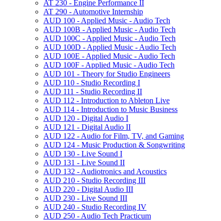
AT 230 -​ Engine Performance II
AT 290 -​ Automotive Internship
AUD 100 -​ Applied Music -​ Audio Tech
AUD 100B -​ Applied Music -​ Audio Tech
AUD 100C -​ Applied Music -​ Audio Tech
AUD 100D -​ Applied Music -​ Audio Tech
AUD 100E -​ Applied Music -​ Audio Tech
AUD 100F -​ Applied Music -​ Audio Tech
AUD 101 -​ Theory for Studio Engineers
AUD 110 -​ Studio Recording I
AUD 111 -​ Studio Recording II
AUD 112 -​ Introduction to Ableton Live
AUD 114 -​ Introduction to Music Business
AUD 120 -​ Digital Audio I
AUD 121 -​ Digital Audio II
AUD 122 -​ Audio for Film, TV, and Gaming
AUD 124 -​ Music Production &​ Songwriting
AUD 130 -​ Live Sound I
AUD 131 -​ Live Sound II
AUD 132 -​ Audiotronics and Acoustics
AUD 210 -​ Studio Recording III
AUD 220 -​ Digital Audio III
AUD 230 -​ Live Sound III
AUD 240 -​ Studio Recording IV
AUD 250 -​ Audio Tech Practicum