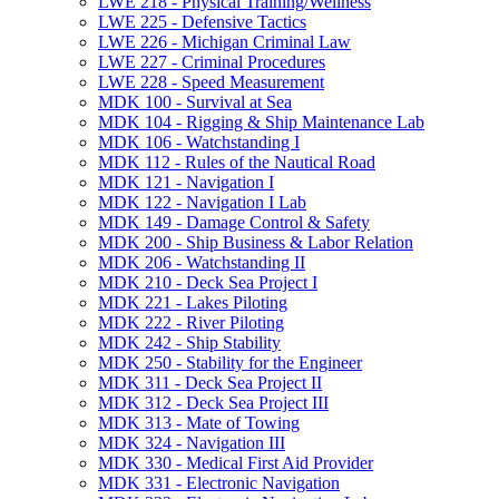
LWE 218 -​ Physical Training/​Wellness
LWE 225 -​ Defensive Tactics
LWE 226 -​ Michigan Criminal Law
LWE 227 -​ Criminal Procedures
LWE 228 -​ Speed Measurement
MDK 100 -​ Survival at Sea
MDK 104 -​ Rigging &​ Ship Maintenance Lab
MDK 106 -​ Watchstanding I
MDK 112 -​ Rules of the Nautical Road
MDK 121 -​ Navigation I
MDK 122 -​ Navigation I Lab
MDK 149 -​ Damage Control &​ Safety
MDK 200 -​ Ship Business &​ Labor Relation
MDK 206 -​ Watchstanding II
MDK 210 -​ Deck Sea Project I
MDK 221 -​ Lakes Piloting
MDK 222 -​ River Piloting
MDK 242 -​ Ship Stability
MDK 250 -​ Stability for the Engineer
MDK 311 -​ Deck Sea Project II
MDK 312 -​ Deck Sea Project III
MDK 313 -​ Mate of Towing
MDK 324 -​ Navigation III
MDK 330 -​ Medical First Aid Provider
MDK 331 -​ Electronic Navigation