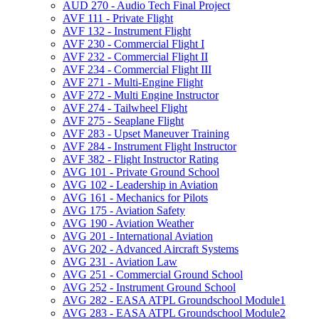
AUD 270 -​ Audio Tech Final Project
AVF 111 -​ Private Flight
AVF 132 -​ Instrument Flight
AVF 230 -​ Commercial Flight I
AVF 232 -​ Commercial Flight II
AVF 234 -​ Commercial Flight III
AVF 271 -​ Multi-​Engine Flight
AVF 272 -​ Multi Engine Instructor
AVF 274 -​ Tailwheel Flight
AVF 275 -​ Seaplane Flight
AVF 283 -​ Upset Maneuver Training
AVF 284 -​ Instrument Flight Instructor
AVF 382 -​ Flight Instructor Rating
AVG 101 -​ Private Ground School
AVG 102 -​ Leadership in Aviation
AVG 161 -​ Mechanics for Pilots
AVG 175 -​ Aviation Safety
AVG 190 -​ Aviation Weather
AVG 201 -​ International Aviation
AVG 202 -​ Advanced Aircraft Systems
AVG 231 -​ Aviation Law
AVG 251 -​ Commercial Ground School
AVG 252 -​ Instrument Ground School
AVG 282 -​ EASA ATPL Groundschool Module1
AVG 283 -​ EASA ATPL Groundschool Module2