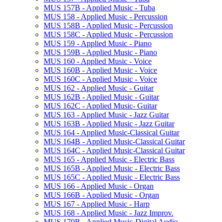
MUS 157B -​ Applied Music -​ Tuba
MUS 158 -​ Applied Music -​ Percussion
MUS 158B -​ Applied Music -​ Percussion
MUS 158C -​ Applied Music -​ Percussion
MUS 159 -​ Applied Music -​ Piano
MUS 159B -​ Applied Music -​ Piano
MUS 160 -​ Applied Music -​ Voice
MUS 160B -​ Applied Music -​ Voice
MUS 160C -​ Applied Music -​ Voice
MUS 162 -​ Applied Music -​ Guitar
MUS 162B -​ Applied Music -​ Guitar
MUS 162C -​ Applied Music-​ Guitar
MUS 163 -​ Applied Music -​ Jazz Guitar
MUS 163B -​ Applied Music -​ Jazz Guitar
MUS 164 -​ Applied Music-​Classical Guitar
MUS 164B -​ Applied Music-​Classical Guitar
MUS 164C -​ Applied Music-​Classical Guitar
MUS 165 -​ Applied Music -​ Electric Bass
MUS 165B -​ Applied Music -​ Electric Bass
MUS 165C -​ Applied Music -​ Electric Bass
MUS 166 -​ Applied Music -​ Organ
MUS 166B -​ Applied Music -​ Organ
MUS 167 -​ Applied Music -​ Harp
MUS 168 -​ Applied Music -​ Jazz Improv.
MUS 170B -​ Applied Music-​Digital Audio