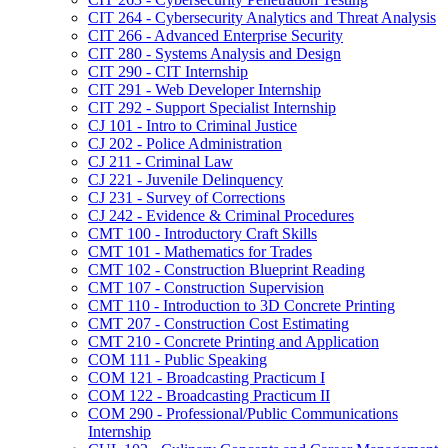
CIT 264 -​ Cybersecurity Analytics and Threat Analysis
CIT 266 -​ Advanced Enterprise Security
CIT 280 -​ Systems Analysis and Design
CIT 290 -​ CIT Internship
CIT 291 -​ Web Developer Internship
CIT 292 -​ Support Specialist Internship
CJ 101 -​ Intro to Criminal Justice
CJ 202 -​ Police Administration
CJ 211 -​ Criminal Law
CJ 221 -​ Juvenile Delinquency
CJ 231 -​ Survey of Corrections
CJ 242 -​ Evidence &​ Criminal Procedures
CMT 100 -​ Introductory Craft Skills
CMT 101 -​ Mathematics for Trades
CMT 102 -​ Construction Blueprint Reading
CMT 107 -​ Construction Supervision
CMT 110 -​ Introduction to 3D Concrete Printing
CMT 207 -​ Construction Cost Estimating
CMT 210 -​ Concrete Printing and Application
COM 111 -​ Public Speaking
COM 121 -​ Broadcasting Practicum I
COM 122 -​ Broadcasting Practicum II
COM 290 -​ Professional/​Public Communications
Internship