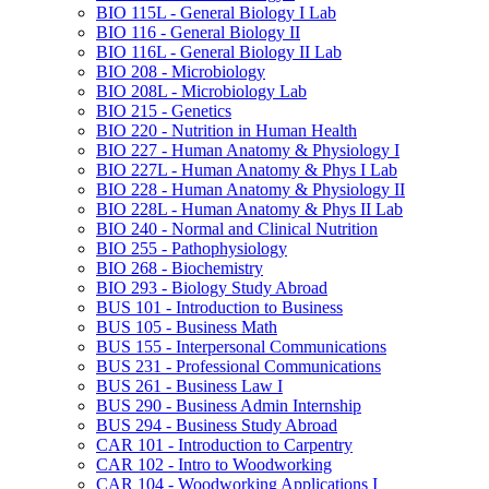
BIO 115L -​ General Biology I Lab
BIO 116 -​ General Biology II
BIO 116L -​ General Biology II Lab
BIO 208 -​ Microbiology
BIO 208L -​ Microbiology Lab
BIO 215 -​ Genetics
BIO 220 -​ Nutrition in Human Health
BIO 227 -​ Human Anatomy &​ Physiology I
BIO 227L -​ Human Anatomy &​ Phys I Lab
BIO 228 -​ Human Anatomy &​ Physiology II
BIO 228L -​ Human Anatomy &​ Phys II Lab
BIO 240 -​ Normal and Clinical Nutrition
BIO 255 -​ Pathophysiology
BIO 268 -​ Biochemistry
BIO 293 -​ Biology Study Abroad
BUS 101 -​ Introduction to Business
BUS 105 -​ Business Math
BUS 155 -​ Interpersonal Communications
BUS 231 -​ Professional Communications
BUS 261 -​ Business Law I
BUS 290 -​ Business Admin Internship
BUS 294 -​ Business Study Abroad
CAR 101 -​ Introduction to Carpentry
CAR 102 -​ Intro to Woodworking
CAR 104 -​ Woodworking Applications I