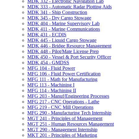
MDK 332 -​ Electronic Navigation Lab
MDK 333 -​ Automatic Radar Plotting Aids
MDK 341 -​ Ship Construction
MDK 345 -​ Dry Cargo Stowage
MDK 404 -​ Marine Supervisory Lab
MDK 411 -​ Marine Communications
MDK 431 -​ ECDIS
MDK 445 -​ Liquid Cargo Stowage
MDK 446 -​ Bridge Resource Management
MDK 448 -​ Pilot/​Mate License Prep
MDK 450 -​ Vessel &​ Port Security Officer
MDK 454 -​ GMDSS
MFG 104 -​ Fluid Power
MFG 106 -​ Fluid Power Certification
MFG 111 -​ Math for Manufacturing
MFG 113 -​ Machining I
MFG 114 -​ Machining II
MFG 203 -​ Manuf/​Engineering Processes
MFG 217 -​ CNC Operations -​ Lathe
MFG 219 -​ CNC Mill Operations
MFG 290 -​ Manufacturing Tech Internship
MGT 241 -​ Principles of Management
MGT 251 -​ Human Resources Management
MGT 290 -​ Management Internship
MKT 201 -​ Principles of Marketing