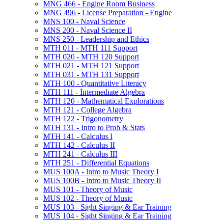
MNG 466 -​ Engine Room Business
MNG 496 -​ License Preparation -​ Engine
MNS 100 -​ Naval Science
MNS 200 -​ Naval Science II
MNS 250 -​ Leadership and Ethics
MTH 011 -​ MTH 111 Support
MTH 020 -​ MTH 120 Support
MTH 021 -​ MTH 121 Support
MTH 031 -​ MTH 131 Support
MTH 100 -​ Quantitative Literacy
MTH 111 -​ Intermediate Algebra
MTH 120 -​ Mathematical Explorations
MTH 121 -​ College Algebra
MTH 122 -​ Trigonometry
MTH 131 -​ Intro to Prob &​ Stats
MTH 141 -​ Calculus I
MTH 142 -​ Calculus II
MTH 241 -​ Calculus III
MTH 251 -​ Differential Equations
MUS 100A -​ Intro to Music Theory I
MUS 100B -​ Intro to Music Theory II
MUS 101 -​ Theory of Music
MUS 102 -​ Theory of Music
MUS 103 -​ Sight Singing &​ Ear Training
MUS 104 -​ Sight Singing &​ Ear Training