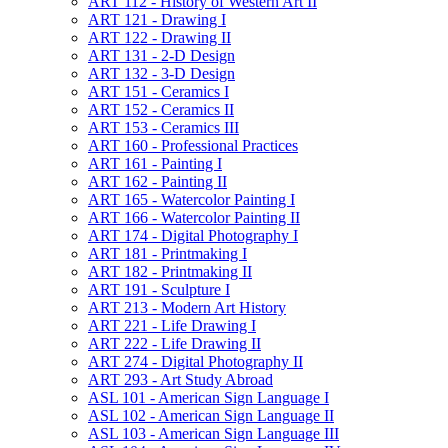
ART 112 -​ History of Western Art II
ART 121 -​ Drawing I
ART 122 -​ Drawing II
ART 131 -​ 2-​D Design
ART 132 -​ 3-​D Design
ART 151 -​ Ceramics I
ART 152 -​ Ceramics II
ART 153 -​ Ceramics III
ART 160 -​ Professional Practices
ART 161 -​ Painting I
ART 162 -​ Painting II
ART 165 -​ Watercolor Painting I
ART 166 -​ Watercolor Painting II
ART 174 -​ Digital Photography I
ART 181 -​ Printmaking I
ART 182 -​ Printmaking II
ART 191 -​ Sculpture I
ART 213 -​ Modern Art History
ART 221 -​ Life Drawing I
ART 222 -​ Life Drawing II
ART 274 -​ Digital Photography II
ART 293 -​ Art Study Abroad
ASL 101 -​ American Sign Language I
ASL 102 -​ American Sign Language II
ASL 103 -​ American Sign Language III