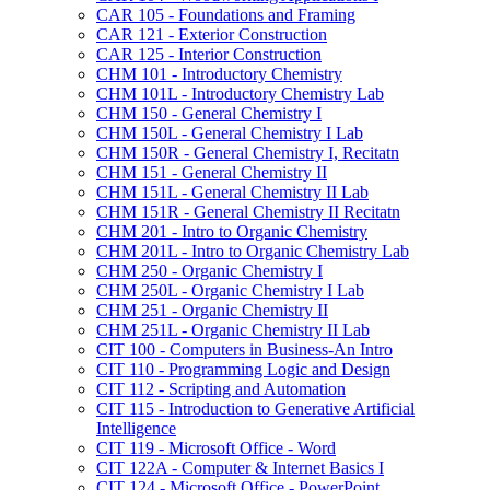
CAR 105 -​ Foundations and Framing
CAR 121 -​ Exterior Construction
CAR 125 -​ Interior Construction
CHM 101 -​ Introductory Chemistry
CHM 101L -​ Introductory Chemistry Lab
CHM 150 -​ General Chemistry I
CHM 150L -​ General Chemistry I Lab
CHM 150R -​ General Chemistry I, Recitatn
CHM 151 -​ General Chemistry II
CHM 151L -​ General Chemistry II Lab
CHM 151R -​ General Chemistry II Recitatn
CHM 201 -​ Intro to Organic Chemistry
CHM 201L -​ Intro to Organic Chemistry Lab
CHM 250 -​ Organic Chemistry I
CHM 250L -​ Organic Chemistry I Lab
CHM 251 -​ Organic Chemistry II
CHM 251L -​ Organic Chemistry II Lab
CIT 100 -​ Computers in Business-​An Intro
CIT 110 -​ Programming Logic and Design
CIT 112 -​ Scripting and Automation
CIT 115 -​ Introduction to Generative Artificial
Intelligence
CIT 119 -​ Microsoft Office -​ Word
CIT 122A -​ Computer &​ Internet Basics I
CIT 124 -​ Microsoft Office -​ PowerPoint