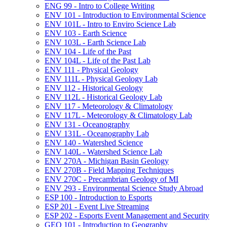
ENG 99 -​ Intro to College Writing
ENV 101 -​ Introduction to Environmental Science
ENV 101L -​ Intro to Enviro Science Lab
ENV 103 -​ Earth Science
ENV 103L -​ Earth Science Lab
ENV 104 -​ Life of the Past
ENV 104L -​ Life of the Past Lab
ENV 111 -​ Physical Geology
ENV 111L -​ Physical Geology Lab
ENV 112 -​ Historical Geology
ENV 112L -​ Historical Geology Lab
ENV 117 -​ Meteorology &​ Climatology
ENV 117L -​ Meteorology &​ Climatology Lab
ENV 131 -​ Oceanography
ENV 131L -​ Oceanography Lab
ENV 140 -​ Watershed Science
ENV 140L -​ Watershed Science Lab
ENV 270A -​ Michigan Basin Geology
ENV 270B -​ Field Mapping Techniques
ENV 270C -​ Precambrian Geology of MI
ENV 293 -​ Environmental Science Study Abroad
ESP 100 -​ Introduction to Esports
ESP 201 -​ Event Live Streaming
ESP 202 -​ Esports Event Management and Security
GEO 101 -​ Introduction to Geography