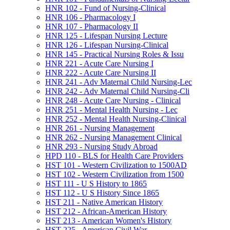
HNR 102 -​ Fund of Nursing-​Clinical
HNR 106 -​ Pharmacology I
HNR 107 -​ Pharmacology II
HNR 125 -​ Lifespan Nursing Lecture
HNR 126 -​ Lifespan Nursing-​Clinical
HNR 145 -​ Practical Nursing Roles &​ Issu
HNR 221 -​ Acute Care Nursing I
HNR 222 -​ Acute Care Nursing II
HNR 241 -​ Adv Maternal Child Nursing-​Lec
HNR 242 -​ Adv Maternal Child Nursing-​Cli
HNR 248 -​ Acute Care Nursing -​ Clinical
HNR 251 -​ Mental Health Nursing -​ Lec
HNR 252 -​ Mental Health Nursing-​Clinical
HNR 261 -​ Nursing Management
HNR 262 -​ Nursing Management Clinical
HNR 293 -​ Nursing Study Abroad
HPD 110 -​ BLS for Health Care Providers
HST 101 -​ Western Civilization to 1500AD
HST 102 -​ Western Civilization from 1500
HST 111 -​ U S History to 1865
HST 112 -​ U S History Since 1865
HST 211 -​ Native American History
HST 212 -​ African-​American History
HST 213 -​ American Women's History
HST 225 -​ American Civil War