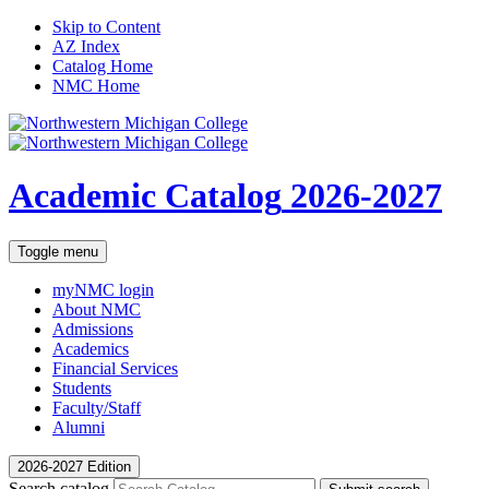
Skip to Content
AZ Index
Catalog Home
NMC Home
Academic Catalog
2026-2027
Toggle menu
myNMC
login
About NMC
Admissions
Academics
Financial Services
Students
Faculty/Staff
Alumni
2026-2027 Edition
Search catalog