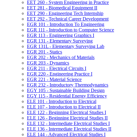
EET 260 -​ System Engineering in Practice
EET 281 -​ Biomedical Equipment II
EET 290 -​ Engineering Tech Internship
EET 292 -​ Technical Career Development
EGR 101 -​ Introduction To Engineering
EGR 111 -​ Introduction to Computer Science
EGR 113 -​ Engineering Graphics I
EGR 131 -​ Elementary Surveying
EGR 131L -​ Elementary Surveying Lab
EGR 201 -​ Statics
EGR 202 -​ Mechanics of Materials
EGR 203 -​ Dynamics
EGR 211 -​ Electrical Circuits I
EGR 220 -​ Engineering Practice I
EGR 221 -​ Material Science
EGR 232 -​ Introductory Thermodynamics
EGY 105 -​ Sustainable Building Design
EGY 115 -​ Residential Energy Efficiency
ELE 101 -​ Introduction to Electrical
ELE 107 -​ Introduction to Electrical II
ELE 122 -​ Beginning Electrical Studies I
ELE 126 -​ Beginning Electrical Studies II
ELE 132 -​ Intermediate Electrical Studies I
ELE 136 -​ Intermediate Electrical Studies II
ELE 144 -​ Advanced Electrical Studies I