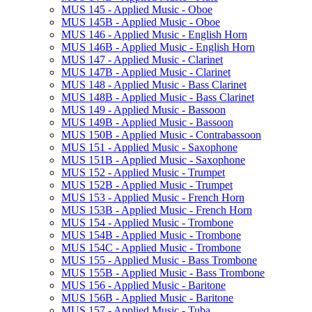
MUS 145 -​ Applied Music -​ Oboe
MUS 145B -​ Applied Music -​ Oboe
MUS 146 -​ Applied Music -​ English Horn
MUS 146B -​ Applied Music -​ English Horn
MUS 147 -​ Applied Music -​ Clarinet
MUS 147B -​ Applied Music -​ Clarinet
MUS 148 -​ Applied Music -​ Bass Clarinet
MUS 148B -​ Applied Music -​ Bass Clarinet
MUS 149 -​ Applied Music -​ Bassoon
MUS 149B -​ Applied Music -​ Bassoon
MUS 150B -​ Applied Music -​ Contrabassoon
MUS 151 -​ Applied Music -​ Saxophone
MUS 151B -​ Applied Music -​ Saxophone
MUS 152 -​ Applied Music -​ Trumpet
MUS 152B -​ Applied Music -​ Trumpet
MUS 153 -​ Applied Music -​ French Horn
MUS 153B -​ Applied Music -​ French Horn
MUS 154 -​ Applied Music -​ Trombone
MUS 154B -​ Applied Music -​ Trombone
MUS 154C -​ Applied Music -​ Trombone
MUS 155 -​ Applied Music -​ Bass Trombone
MUS 155B -​ Applied Music -​ Bass Trombone
MUS 156 -​ Applied Music -​ Baritone
MUS 156B -​ Applied Music -​ Baritone
MUS 157 -​ Applied Music -​ Tuba