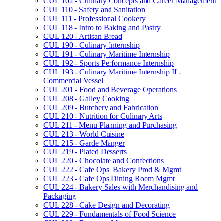
CUL 102 -​ Culinary Concepts and Career Management
CUL 110 -​ Safety and Sanitation
CUL 111 -​ Professional Cookery
CUL 118 -​ Intro to Baking and Pastry
CUL 120 -​ Artisan Bread
CUL 190 -​ Culinary Internship
CUL 191 -​ Culinary Maritime Internship
CUL 192 -​ Sports Performance Internship
CUL 193 -​ Culinary Maritime Internship II -​
Commercial Vessel
CUL 201 -​ Food and Beverage Operations
CUL 208 -​ Galley Cooking
CUL 209 -​ Butchery and Fabrication
CUL 210 -​ Nutrition for Culinary Arts
CUL 211 -​ Menu Planning and Purchasing
CUL 213 -​ World Cuisine
CUL 215 -​ Garde Manger
CUL 219 -​ Plated Desserts
CUL 220 -​ Chocolate and Confections
CUL 222 -​ Cafe Ops, Bakery Prod &​ Mgmt
CUL 223 -​ Cafe Ops Dining Room Mgmt
CUL 224 -​ Bakery Sales with Merchandising and
Packaging
CUL 228 -​ Cake Design and Decorating
CUL 229 -​ Fundamentals of Food Science