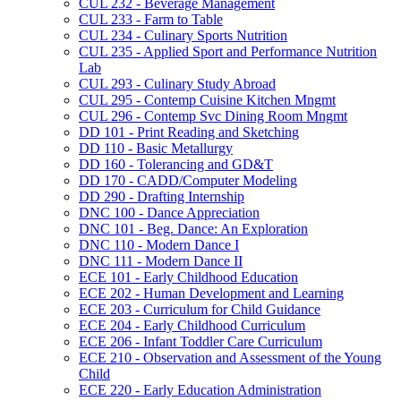
CUL 232 -​ Beverage Management
CUL 233 -​ Farm to Table
CUL 234 -​ Culinary Sports Nutrition
CUL 235 -​ Applied Sport and Performance Nutrition
Lab
CUL 293 -​ Culinary Study Abroad
CUL 295 -​ Contemp Cuisine Kitchen Mngmt
CUL 296 -​ Contemp Svc Dining Room Mngmt
DD 101 -​ Print Reading and Sketching
DD 110 -​ Basic Metallurgy
DD 160 -​ Tolerancing and GD&​T
DD 170 -​ CADD/​Computer Modeling
DD 290 -​ Drafting Internship
DNC 100 -​ Dance Appreciation
DNC 101 -​ Beg. Dance: An Exploration
DNC 110 -​ Modern Dance I
DNC 111 -​ Modern Dance II
ECE 101 -​ Early Childhood Education
ECE 202 -​ Human Development and Learning
ECE 203 -​ Curriculum for Child Guidance
ECE 204 -​ Early Childhood Curriculum
ECE 206 -​ Infant Toddler Care Curriculum
ECE 210 -​ Observation and Assessment of the Young
Child
ECE 220 -​ Early Education Administration