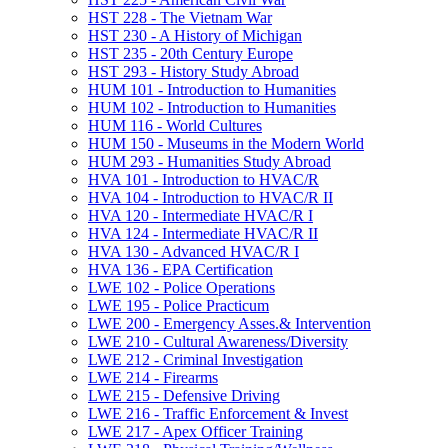
HST 228 -​ The Vietnam War
HST 230 -​ A History of Michigan
HST 235 -​ 20th Century Europe
HST 293 -​ History Study Abroad
HUM 101 -​ Introduction to Humanities
HUM 102 -​ Introduction to Humanities
HUM 116 -​ World Cultures
HUM 150 -​ Museums in the Modern World
HUM 293 -​ Humanities Study Abroad
HVA 101 -​ Introduction to HVAC/​R
HVA 104 -​ Introduction to HVAC/​R II
HVA 120 -​ Intermediate HVAC/​R I
HVA 124 -​ Intermediate HVAC/​R II
HVA 130 -​ Advanced HVAC/​R I
HVA 136 -​ EPA Certification
LWE 102 -​ Police Operations
LWE 195 -​ Police Practicum
LWE 200 -​ Emergency Asses.&​ Intervention
LWE 210 -​ Cultural Awareness/​Diversity
LWE 212 -​ Criminal Investigation
LWE 214 -​ Firearms
LWE 215 -​ Defensive Driving
LWE 216 -​ Traffic Enforcement &​ Invest
LWE 217 -​ Apex Officer Training