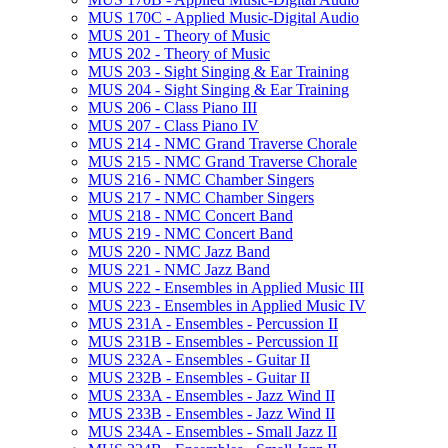
MUS 170C -​ Applied Music-​Digital Audio
MUS 201 -​ Theory of Music
MUS 202 -​ Theory of Music
MUS 203 -​ Sight Singing &​ Ear Training
MUS 204 -​ Sight Singing &​ Ear Training
MUS 206 -​ Class Piano III
MUS 207 -​ Class Piano IV
MUS 214 -​ NMC Grand Traverse Chorale
MUS 215 -​ NMC Grand Traverse Chorale
MUS 216 -​ NMC Chamber Singers
MUS 217 -​ NMC Chamber Singers
MUS 218 -​ NMC Concert Band
MUS 219 -​ NMC Concert Band
MUS 220 -​ NMC Jazz Band
MUS 221 -​ NMC Jazz Band
MUS 222 -​ Ensembles in Applied Music III
MUS 223 -​ Ensembles in Applied Music IV
MUS 231A -​ Ensembles -​ Percussion II
MUS 231B -​ Ensembles -​ Percussion II
MUS 232A -​ Ensembles -​ Guitar II
MUS 232B -​ Ensembles -​ Guitar II
MUS 233A -​ Ensembles -​ Jazz Wind II
MUS 233B -​ Ensembles -​ Jazz Wind II
MUS 234A -​ Ensembles -​ Small Jazz II