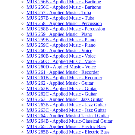
MUS 256B -​ Applied Music -​ Baritone
MUS 256C -​ Applied Music -​ Baritone
MUS 257 -​ Applied Music -​ Tuba
MUS 257B -​ Applied Music -​ Tuba
MUS 258 -​ Applied Music -​ Percussion
MUS 258B -​ Applied Music -​ Percussion
MUS 259 -​ Applied Music -​ Piano
MUS 259B -​ Applied Music -​ Piano
MUS 259C -​ Applied Music -​ Piano
MUS 260 -​ Applied Music -​ Voice
MUS 260B -​ Applied Music -​ Voice
MUS 260C -​ Applied Music -​ Voice
MUS 260D -​ Applied Music -​ Voice
MUS 261 -​ Applied Music -​ Recorder
MUS 261B -​ Applied Music -​ Recorder
MUS 262 -​ Applied Music -​ Guitar
MUS 262B -​ Applied Music -​ Guitar
MUS 262C -​ Applied Music -​ Guitar
MUS 263 -​ Applied Music -​ Jazz Guitar
MUS 263B -​ Applied Music -​ Jazz Guitar
MUS 263C -​ Applied Music -​ Jazz Guitar
MUS 264 -​ Applied Music-​Classical Guitar
MUS 264B -​ Applied Music-​Classical Guitar
MUS 265 -​ Applied Music -​ Electric Bass
MUS 265B -​ Applied Music -​ Electric Bass