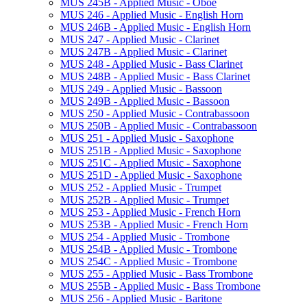
MUS 245B -​ Applied Music -​ Oboe
MUS 246 -​ Applied Music -​ English Horn
MUS 246B -​ Applied Music -​ English Horn
MUS 247 -​ Applied Music -​ Clarinet
MUS 247B -​ Applied Music -​ Clarinet
MUS 248 -​ Applied Music -​ Bass Clarinet
MUS 248B -​ Applied Music -​ Bass Clarinet
MUS 249 -​ Applied Music -​ Bassoon
MUS 249B -​ Applied Music -​ Bassoon
MUS 250 -​ Applied Music -​ Contrabassoon
MUS 250B -​ Applied Music -​ Contrabassoon
MUS 251 -​ Applied Music -​ Saxophone
MUS 251B -​ Applied Music -​ Saxophone
MUS 251C -​ Applied Music -​ Saxophone
MUS 251D -​ Applied Music -​ Saxophone
MUS 252 -​ Applied Music -​ Trumpet
MUS 252B -​ Applied Music -​ Trumpet
MUS 253 -​ Applied Music -​ French Horn
MUS 253B -​ Applied Music -​ French Horn
MUS 254 -​ Applied Music -​ Trombone
MUS 254B -​ Applied Music -​ Trombone
MUS 254C -​ Applied Music -​ Trombone
MUS 255 -​ Applied Music -​ Bass Trombone
MUS 255B -​ Applied Music -​ Bass Trombone
MUS 256 -​ Applied Music -​ Baritone