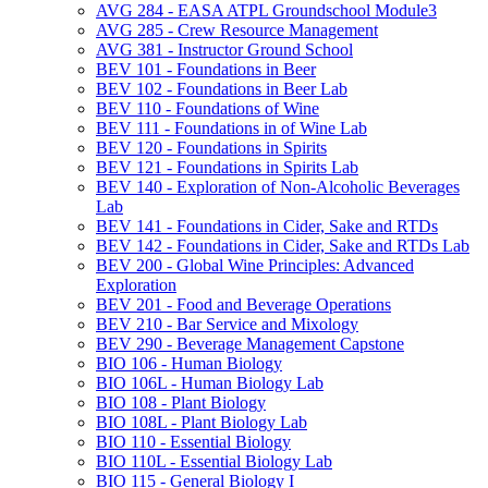
AVG 284 -​ EASA ATPL Groundschool Module3
AVG 285 -​ Crew Resource Management
AVG 381 -​ Instructor Ground School
BEV 101 -​ Foundations in Beer
BEV 102 -​ Foundations in Beer Lab
BEV 110 -​ Foundations of Wine
BEV 111 -​ Foundations in of Wine Lab
BEV 120 -​ Foundations in Spirits
BEV 121 -​ Foundations in Spirits Lab
BEV 140 -​ Exploration of Non-​Alcoholic Beverages
Lab
BEV 141 -​ Foundations in Cider, Sake and RTDs
BEV 142 -​ Foundations in Cider, Sake and RTDs Lab
BEV 200 -​ Global Wine Principles: Advanced
Exploration
BEV 201 -​ Food and Beverage Operations
BEV 210 -​ Bar Service and Mixology
BEV 290 -​ Beverage Management Capstone
BIO 106 -​ Human Biology
BIO 106L -​ Human Biology Lab
BIO 108 -​ Plant Biology
BIO 108L -​ Plant Biology Lab
BIO 110 -​ Essential Biology
BIO 110L -​ Essential Biology Lab
BIO 115 -​ General Biology I