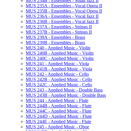
MUS 234B -​ Ensembles -​ Small Jazz II
MUS 235A -​ Ensembles -​ Vocal Opera II
MUS 235B -​ Ensembles -​ Vocal Opera II
MUS 236A -​ Ensembles -​ Vocal Jazz II
MUS 236B -​ Ensembles -​ Vocal Jazz II
MUS 237A -​ Ensembles -​ Strings II
MUS 237B -​ Ensembles -​ Strings II
MUS 239A -​ Ensembles -​ Brass
MUS 239B -​ Ensembles -​ Brass
MUS 240 -​ Applied Music -​ Violin
MUS 240B -​ Applied Music -​ Violin
MUS 240C -​ Applied Music -​ Violin
MUS 241 -​ Applied Music -​ Viola
MUS 241B -​ Applied Music -​ Viola
MUS 242 -​ Applied Music -​ Cello
MUS 242B -​ Applied Music -​ Cello
MUS 242C -​ Applied Music -​ Cello
MUS 243 -​ Applied Music -​ Double Bass
MUS 243B -​ Applied Music -​ Double Bass
MUS 244 -​ Applied Music -​ Flute
MUS 244B -​ Applied Music -​ Flute
MUS 244C -​ Applied Music -​ Flute
MUS 244D -​ Applied Music -​ Flute
MUS 244E -​ Applied Music -​ Flute
MUS 245 -​ Applied Music -​ Oboe