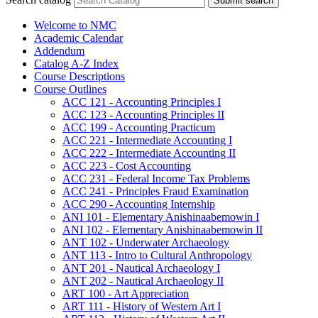
Submit search
Welcome to NMC
Academic Calendar
Addendum
Catalog A-​Z Index
Course Descriptions
Course Outlines
ACC 121 -​ Accounting Principles I
ACC 123 -​ Accounting Principles II
ACC 199 -​ Accounting Practicum
ACC 221 -​ Intermediate Accounting I
ACC 222 -​ Intermediate Accounting II
ACC 223 -​ Cost Accounting
ACC 231 -​ Federal Income Tax Problems
ACC 241 -​ Principles Fraud Examination
ACC 290 -​ Accounting Internship
ANI 101 -​ Elementary Anishinaabemowin I
ANI 102 -​ Elementary Anishinaabemowin II
ANT 102 -​ Underwater Archaeology
ANT 113 -​ Intro to Cultural Anthropology
ANT 201 -​ Nautical Archaeology I
ANT 202 -​ Nautical Archaeology II
ART 100 -​ Art Appreciation
ART 111 -​ History of Western Art I