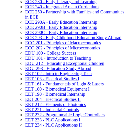
ECE 230 -​ Early Literacy and Learning
ECE 240 -​ Integrated Arts in Curriculum
ECE 250 -​ Partnership with Families and Communities
in ECE
ECE 290A -​ Early Education Internship
ECE 290B -​ Early Education Internship
ECE 290C -​ Early Education Internship
ECE 293 -​ Early Childhood Education Study Abroad
ECO 201 -​ Principles of Macroeconomics
ECO 202 -​ Principles of Microeconomics
EDU 100 -​ College Success
EDU 101 -​ Introduction to Teaching
EDU 212 -​ Educating Exceptional Children
EDU 293 -​ Education Study Abroad
EET 102 -​ Intro to Engineering Tech
EET 103 -​ Electrical Studies I
EET 161 -​ Fundamentals of Light &​ Lasers
EET 180 -​ Biomedical Equipment I
EET 190 -​ Biomedical Internship
EET 204 -​ Electrical Studies II
EET 212 -​ Elements of Photonics
EET 221 -​ Industrial Controls
EET 232 -​ Programmable Logic Controllers
EET 233 -​ PLC Applications I
EET 234 -​ PLC Applications II