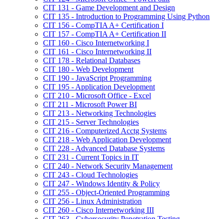
CIT 131 -​ Game Development and Design
CIT 135 -​ Introduction to Programming Using Python
CIT 156 -​ CompTIA A+ Certification I
CIT 157 -​ CompTIA A+ Certification II
CIT 160 -​ Cisco Internetworking I
CIT 161 -​ Cisco Internetworking II
CIT 178 -​ Relational Databases
CIT 180 -​ Web Development
CIT 190 -​ JavaScript Programming
CIT 195 -​ Application Development
CIT 210 -​ Microsoft Office -​ Excel
CIT 211 -​ Microsoft Power BI
CIT 213 -​ Networking Technologies
CIT 215 -​ Server Technologies
CIT 216 -​ Computerized Acctg Systems
CIT 218 -​ Web Application Development
CIT 228 -​ Advanced Database Systems
CIT 231 -​ Current Topics in IT
CIT 240 -​ Network Security Management
CIT 243 -​ Cloud Technologies
CIT 247 -​ Windows Identity &​ Policy
CIT 255 -​ Object-​Oriented Programming
CIT 256 -​ Linux Administration
CIT 260 -​ Cisco Internetworking III
CIT 263 -​ Cybersecurity Penetration Testing