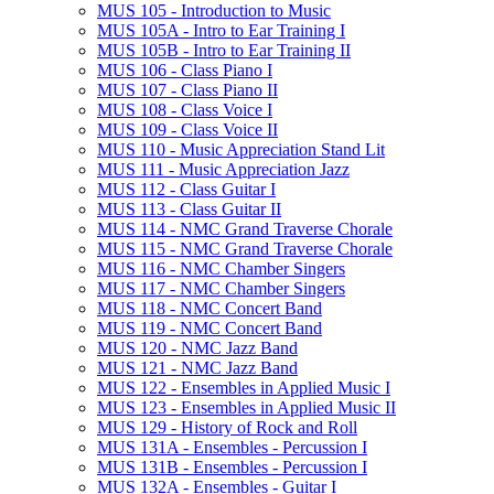
MUS 105 -​ Introduction to Music
MUS 105A -​ Intro to Ear Training I
MUS 105B -​ Intro to Ear Training II
MUS 106 -​ Class Piano I
MUS 107 -​ Class Piano II
MUS 108 -​ Class Voice I
MUS 109 -​ Class Voice II
MUS 110 -​ Music Appreciation Stand Lit
MUS 111 -​ Music Appreciation Jazz
MUS 112 -​ Class Guitar I
MUS 113 -​ Class Guitar II
MUS 114 -​ NMC Grand Traverse Chorale
MUS 115 -​ NMC Grand Traverse Chorale
MUS 116 -​ NMC Chamber Singers
MUS 117 -​ NMC Chamber Singers
MUS 118 -​ NMC Concert Band
MUS 119 -​ NMC Concert Band
MUS 120 -​ NMC Jazz Band
MUS 121 -​ NMC Jazz Band
MUS 122 -​ Ensembles in Applied Music I
MUS 123 -​ Ensembles in Applied Music II
MUS 129 -​ History of Rock and Roll
MUS 131A -​ Ensembles -​ Percussion I
MUS 131B -​ Ensembles -​ Percussion I
MUS 132A -​ Ensembles -​ Guitar I