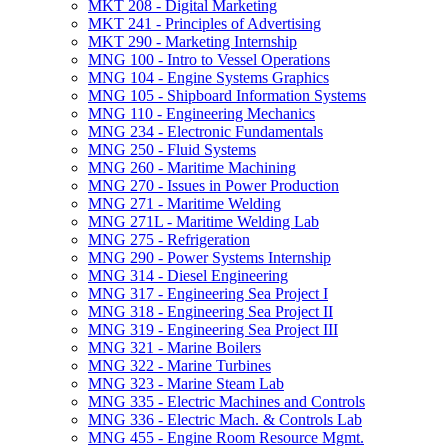
MKT 208 -​ Digital Marketing
MKT 241 -​ Principles of Advertising
MKT 290 -​ Marketing Internship
MNG 100 -​ Intro to Vessel Operations
MNG 104 -​ Engine Systems Graphics
MNG 105 -​ Shipboard Information Systems
MNG 110 -​ Engineering Mechanics
MNG 234 -​ Electronic Fundamentals
MNG 250 -​ Fluid Systems
MNG 260 -​ Maritime Machining
MNG 270 -​ Issues in Power Production
MNG 271 -​ Maritime Welding
MNG 271L -​ Maritime Welding Lab
MNG 275 -​ Refrigeration
MNG 290 -​ Power Systems Internship
MNG 314 -​ Diesel Engineering
MNG 317 -​ Engineering Sea Project I
MNG 318 -​ Engineering Sea Project II
MNG 319 -​ Engineering Sea Project III
MNG 321 -​ Marine Boilers
MNG 322 -​ Marine Turbines
MNG 323 -​ Marine Steam Lab
MNG 335 -​ Electric Machines and Controls
MNG 336 -​ Electric Mach. &​ Controls Lab
MNG 455 -​ Engine Room Resource Mgmt.