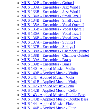
MUS 132B -​ Ensembles -​ Guitar I
MUS 133A -​ Ensembles -​ Jazz Wind I
MUS 133B -​ Ensembles -​ Jazz Wind I
MUS 134A -​ Ensembles -​ Small Jazz I
MUS 134B -​ Ensembles -​ Small Jazz I
MUS 135A -​ Ensembles -​ Vocal Opera I
MUS 135B -​ Ensembles -​ Vocal Opera I
MUS 136A -​ Ensembles -​ Vocal Jazz I
MUS 136B -​ Ensembles -​ Vocal Jazz I
MUS 137A -​ Ensembles -​ Strings I
MUS 137B -​ Ensembles -​ Strings I
MUS 138A -​ Ensembles -​ Chamber Quintet
MUS 138B -​ Ensembles -​ Chamber Quintet
MUS 139A -​ Ensembles -​ Brass
MUS 139B -​ Ensembles -​ Brass
MUS 140 -​ Applied Music -​ Violin
MUS 140B -​ Applied Music -​ Violin
MUS 141 -​ Applied Music -​ Viola
MUS 141B -​ Applied Music -​ Viola
MUS 142 -​ Applied Music -​ Cello
MUS 142B -​ Applied Music -​ Cello
MUS 143 -​ Applied Music -​ Double Bass
MUS 143B -​ Applied Music -​ Double Bass
MUS 144 -​ Applied Music -​ Flute
MUS 144B -​ Applied Music -​ Flute