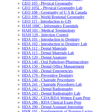
GEO 105 -​ Physical Geography
GEO 105L -​ Physical Geography Lab
GEO 108 -​ Geography of U S &​ Canada
GEO 109 -​ World Regional Geography
GEO 115 -​ Introduction to GIS
HAH 100C -​ Informatics Essentials
HAH 101 -​ Medical Terminology
HAH 120 -​ Infection Control
HDA 101 -​ Introduction to Dentistry
HDA 102 -​ Introduction to Dentistry Lab
HDA 112 -​ Dental Materials
HDA 113 -​ Dental Materials Lab
HDA 120 -​ Dental Anatomy
HDA 140 -​ Oral Pathology/​Pharmacology
HDA 150 -​ Dental Office Management
HDA 160 -​ Dental Emergencies
HDA 170 -​ Preventive Dentistry
HDA 240 -​ Chairside Procedures
HDA 241 -​ Chairside Procedures Lab
HDA 242 -​ Dental Radiography
HDA 243 -​ Dental Radiography Lab
HDA 282 -​ CDA/​RDA Written Exam Prep
HDA 286 -​ RDA Clinical Exam Prep
HDA 290 -​ Dental Assistant Internship
HNR 101 -​ Fundamentals of Nursing-​Lectur