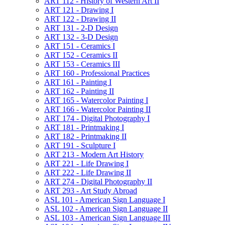
ART 112 -​ History of Western Art II
ART 121 -​ Drawing I
ART 122 -​ Drawing II
ART 131 -​ 2-​D Design
ART 132 -​ 3-​D Design
ART 151 -​ Ceramics I
ART 152 -​ Ceramics II
ART 153 -​ Ceramics III
ART 160 -​ Professional Practices
ART 161 -​ Painting I
ART 162 -​ Painting II
ART 165 -​ Watercolor Painting I
ART 166 -​ Watercolor Painting II
ART 174 -​ Digital Photography I
ART 181 -​ Printmaking I
ART 182 -​ Printmaking II
ART 191 -​ Sculpture I
ART 213 -​ Modern Art History
ART 221 -​ Life Drawing I
ART 222 -​ Life Drawing II
ART 274 -​ Digital Photography II
ART 293 -​ Art Study Abroad
ASL 101 -​ American Sign Language I
ASL 102 -​ American Sign Language II
ASL 103 -​ American Sign Language III