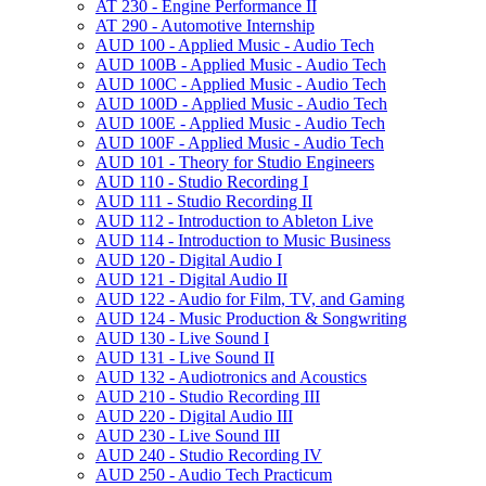
AT 230 -​ Engine Performance II
AT 290 -​ Automotive Internship
AUD 100 -​ Applied Music -​ Audio Tech
AUD 100B -​ Applied Music -​ Audio Tech
AUD 100C -​ Applied Music -​ Audio Tech
AUD 100D -​ Applied Music -​ Audio Tech
AUD 100E -​ Applied Music -​ Audio Tech
AUD 100F -​ Applied Music -​ Audio Tech
AUD 101 -​ Theory for Studio Engineers
AUD 110 -​ Studio Recording I
AUD 111 -​ Studio Recording II
AUD 112 -​ Introduction to Ableton Live
AUD 114 -​ Introduction to Music Business
AUD 120 -​ Digital Audio I
AUD 121 -​ Digital Audio II
AUD 122 -​ Audio for Film, TV, and Gaming
AUD 124 -​ Music Production &​ Songwriting
AUD 130 -​ Live Sound I
AUD 131 -​ Live Sound II
AUD 132 -​ Audiotronics and Acoustics
AUD 210 -​ Studio Recording III
AUD 220 -​ Digital Audio III
AUD 230 -​ Live Sound III
AUD 240 -​ Studio Recording IV
AUD 250 -​ Audio Tech Practicum