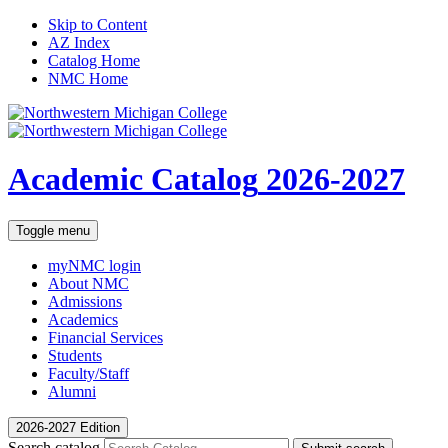
Skip to Content
AZ Index
Catalog Home
NMC Home
Academic Catalog
2026-2027
Toggle menu
myNMC
login
About NMC
Admissions
Academics
Financial Services
Students
Faculty/Staff
Alumni
2026-2027 Edition
Search catalog