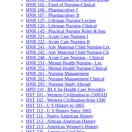
HNR 102 -​ Fund of Nursing-​Clinical
HNR 106 -​ Pharmacology I
HNR 107 -​ Pharmacology II
HNR 125 -​ Lifespan Nursing Lecture
HNR 126 -​ Lifespan Nursing-​Clinical
HNR 145 -​ Practical Nursing Roles &​ Issu
HNR 221 -​ Acute Care Nursing I
HNR 222 -​ Acute Care Nursing II
HNR 241 -​ Adv Maternal Child Nursing-​Lec
HNR 242 -​ Adv Maternal Child Nursing-​Cli
HNR 248 -​ Acute Care Nursing -​ Clinical
HNR 251 -​ Mental Health Nursing -​ Lec
HNR 252 -​ Mental Health Nursing-​Clinical
HNR 261 -​ Nursing Management
HNR 262 -​ Nursing Management Clinical
HNR 293 -​ Nursing Study Abroad
HPD 110 -​ BLS for Health Care Providers
HST 101 -​ Western Civilization to 1500AD
HST 102 -​ Western Civilization from 1500
HST 111 -​ U S History to 1865
HST 112 -​ U S History Since 1865
HST 211 -​ Native American History
HST 212 -​ African-​American History
HST 213 -​ American Women's History
HST 225 -​ American Civil War