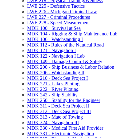
LWE 218 -​ Physical Training/​Wellness
LWE 225 -​ Defensive Tactics
LWE 226 -​ Michigan Criminal Law
LWE 227 -​ Criminal Procedures
LWE 228 -​ Speed Measurement
MDK 100 -​ Survival at Sea
MDK 104 -​ Rigging &​ Ship Maintenance Lab
MDK 106 -​ Watchstanding I
MDK 112 -​ Rules of the Nautical Road
MDK 121 -​ Navigation I
MDK 122 -​ Navigation I Lab
MDK 149 -​ Damage Control &​ Safety
MDK 200 -​ Ship Business &​ Labor Relation
MDK 206 -​ Watchstanding II
MDK 210 -​ Deck Sea Project I
MDK 221 -​ Lakes Piloting
MDK 222 -​ River Piloting
MDK 242 -​ Ship Stability
MDK 250 -​ Stability for the Engineer
MDK 311 -​ Deck Sea Project II
MDK 312 -​ Deck Sea Project III
MDK 313 -​ Mate of Towing
MDK 324 -​ Navigation III
MDK 330 -​ Medical First Aid Provider
MDK 331 -​ Electronic Navigation