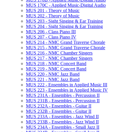
MUS 170C -​ Applied Music-​Digital Audio
MUS 201 -​ Theory of Music
MUS 202 -​ Theory of Music
MUS 203 -​ Sight Singing &​ Ear Training
MUS 204 -​ Sight Singing &​ Ear Training
MUS 206 -​ Class Piano III
MUS 207 -​ Class Piano IV
MUS 214 -​ NMC Grand Traverse Chorale
MUS 215 -​ NMC Grand Traverse Chorale
MUS 216 -​ NMC Chamber Singers
MUS 217 -​ NMC Chamber Singers
MUS 218 -​ NMC Concert Band
MUS 219 -​ NMC Concert Band
MUS 220 -​ NMC Jazz Band
MUS 221 -​ NMC Jazz Band
MUS 222 -​ Ensembles in Applied Music III
MUS 223 -​ Ensembles in Applied Music IV
MUS 231A -​ Ensembles -​ Percussion II
MUS 231B -​ Ensembles -​ Percussion II
MUS 232A -​ Ensembles -​ Guitar II
MUS 232B -​ Ensembles -​ Guitar II
MUS 233A -​ Ensembles -​ Jazz Wind II
MUS 233B -​ Ensembles -​ Jazz Wind II
MUS 234A -​ Ensembles -​ Small Jazz II