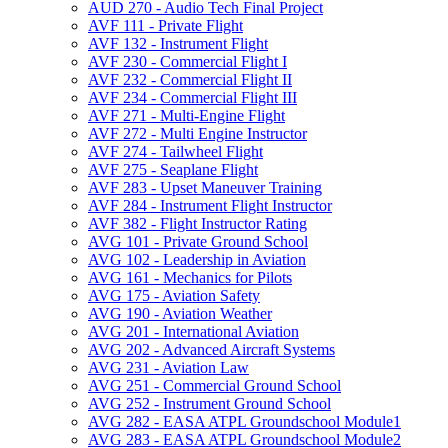
AUD 270 -​ Audio Tech Final Project
AVF 111 -​ Private Flight
AVF 132 -​ Instrument Flight
AVF 230 -​ Commercial Flight I
AVF 232 -​ Commercial Flight II
AVF 234 -​ Commercial Flight III
AVF 271 -​ Multi-​Engine Flight
AVF 272 -​ Multi Engine Instructor
AVF 274 -​ Tailwheel Flight
AVF 275 -​ Seaplane Flight
AVF 283 -​ Upset Maneuver Training
AVF 284 -​ Instrument Flight Instructor
AVF 382 -​ Flight Instructor Rating
AVG 101 -​ Private Ground School
AVG 102 -​ Leadership in Aviation
AVG 161 -​ Mechanics for Pilots
AVG 175 -​ Aviation Safety
AVG 190 -​ Aviation Weather
AVG 201 -​ International Aviation
AVG 202 -​ Advanced Aircraft Systems
AVG 231 -​ Aviation Law
AVG 251 -​ Commercial Ground School
AVG 252 -​ Instrument Ground School
AVG 282 -​ EASA ATPL Groundschool Module1
AVG 283 -​ EASA ATPL Groundschool Module2