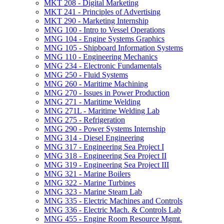
MKT 208 -​ Digital Marketing
MKT 241 -​ Principles of Advertising
MKT 290 -​ Marketing Internship
MNG 100 -​ Intro to Vessel Operations
MNG 104 -​ Engine Systems Graphics
MNG 105 -​ Shipboard Information Systems
MNG 110 -​ Engineering Mechanics
MNG 234 -​ Electronic Fundamentals
MNG 250 -​ Fluid Systems
MNG 260 -​ Maritime Machining
MNG 270 -​ Issues in Power Production
MNG 271 -​ Maritime Welding
MNG 271L -​ Maritime Welding Lab
MNG 275 -​ Refrigeration
MNG 290 -​ Power Systems Internship
MNG 314 -​ Diesel Engineering
MNG 317 -​ Engineering Sea Project I
MNG 318 -​ Engineering Sea Project II
MNG 319 -​ Engineering Sea Project III
MNG 321 -​ Marine Boilers
MNG 322 -​ Marine Turbines
MNG 323 -​ Marine Steam Lab
MNG 335 -​ Electric Machines and Controls
MNG 336 -​ Electric Mach. &​ Controls Lab
MNG 455 -​ Engine Room Resource Mgmt.