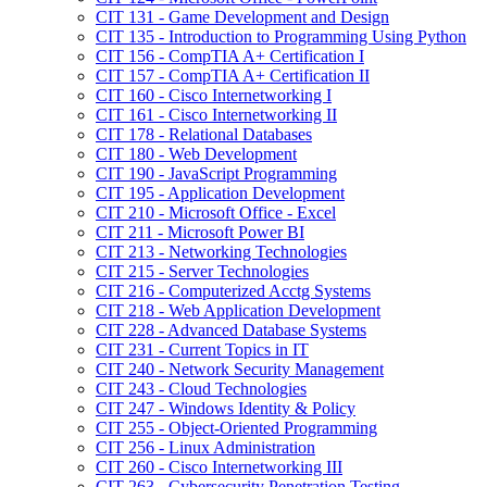
CIT 131 -​ Game Development and Design
CIT 135 -​ Introduction to Programming Using Python
CIT 156 -​ CompTIA A+ Certification I
CIT 157 -​ CompTIA A+ Certification II
CIT 160 -​ Cisco Internetworking I
CIT 161 -​ Cisco Internetworking II
CIT 178 -​ Relational Databases
CIT 180 -​ Web Development
CIT 190 -​ JavaScript Programming
CIT 195 -​ Application Development
CIT 210 -​ Microsoft Office -​ Excel
CIT 211 -​ Microsoft Power BI
CIT 213 -​ Networking Technologies
CIT 215 -​ Server Technologies
CIT 216 -​ Computerized Acctg Systems
CIT 218 -​ Web Application Development
CIT 228 -​ Advanced Database Systems
CIT 231 -​ Current Topics in IT
CIT 240 -​ Network Security Management
CIT 243 -​ Cloud Technologies
CIT 247 -​ Windows Identity &​ Policy
CIT 255 -​ Object-​Oriented Programming
CIT 256 -​ Linux Administration
CIT 260 -​ Cisco Internetworking III
CIT 263 -​ Cybersecurity Penetration Testing