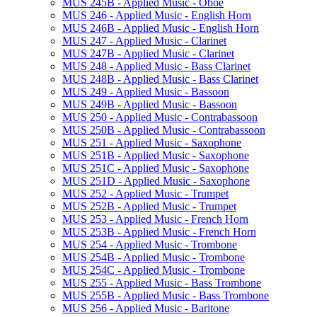
MUS 245B -​ Applied Music -​ Oboe
MUS 246 -​ Applied Music -​ English Horn
MUS 246B -​ Applied Music -​ English Horn
MUS 247 -​ Applied Music -​ Clarinet
MUS 247B -​ Applied Music -​ Clarinet
MUS 248 -​ Applied Music -​ Bass Clarinet
MUS 248B -​ Applied Music -​ Bass Clarinet
MUS 249 -​ Applied Music -​ Bassoon
MUS 249B -​ Applied Music -​ Bassoon
MUS 250 -​ Applied Music -​ Contrabassoon
MUS 250B -​ Applied Music -​ Contrabassoon
MUS 251 -​ Applied Music -​ Saxophone
MUS 251B -​ Applied Music -​ Saxophone
MUS 251C -​ Applied Music -​ Saxophone
MUS 251D -​ Applied Music -​ Saxophone
MUS 252 -​ Applied Music -​ Trumpet
MUS 252B -​ Applied Music -​ Trumpet
MUS 253 -​ Applied Music -​ French Horn
MUS 253B -​ Applied Music -​ French Horn
MUS 254 -​ Applied Music -​ Trombone
MUS 254B -​ Applied Music -​ Trombone
MUS 254C -​ Applied Music -​ Trombone
MUS 255 -​ Applied Music -​ Bass Trombone
MUS 255B -​ Applied Music -​ Bass Trombone
MUS 256 -​ Applied Music -​ Baritone