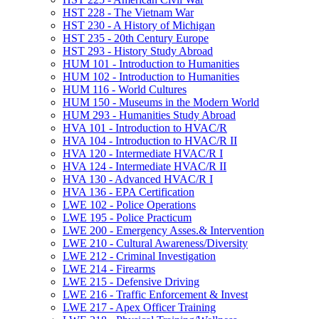
HST 228 -​ The Vietnam War
HST 230 -​ A History of Michigan
HST 235 -​ 20th Century Europe
HST 293 -​ History Study Abroad
HUM 101 -​ Introduction to Humanities
HUM 102 -​ Introduction to Humanities
HUM 116 -​ World Cultures
HUM 150 -​ Museums in the Modern World
HUM 293 -​ Humanities Study Abroad
HVA 101 -​ Introduction to HVAC/​R
HVA 104 -​ Introduction to HVAC/​R II
HVA 120 -​ Intermediate HVAC/​R I
HVA 124 -​ Intermediate HVAC/​R II
HVA 130 -​ Advanced HVAC/​R I
HVA 136 -​ EPA Certification
LWE 102 -​ Police Operations
LWE 195 -​ Police Practicum
LWE 200 -​ Emergency Asses.&​ Intervention
LWE 210 -​ Cultural Awareness/​Diversity
LWE 212 -​ Criminal Investigation
LWE 214 -​ Firearms
LWE 215 -​ Defensive Driving
LWE 216 -​ Traffic Enforcement &​ Invest
LWE 217 -​ Apex Officer Training