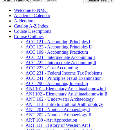
Submit search
Welcome to NMC
Academic Calendar
Addendum
Catalog A-​Z Index
Course Descriptions
Course Outlines
ACC 121 -​ Accounting Principles I
ACC 123 -​ Accounting Principles II
ACC 199 -​ Accounting Practicum
ACC 221 -​ Intermediate Accounting I
ACC 222 -​ Intermediate Accounting II
ACC 223 -​ Cost Accounting
ACC 231 -​ Federal Income Tax Problems
ACC 241 -​ Principles Fraud Examination
ACC 290 -​ Accounting Internship
ANI 101 -​ Elementary Anishinaabemowin I
ANI 102 -​ Elementary Anishinaabemowin II
ANT 102 -​ Underwater Archaeology
ANT 113 -​ Intro to Cultural Anthropology
ANT 201 -​ Nautical Archaeology I
ANT 202 -​ Nautical Archaeology II
ART 100 -​ Art Appreciation
ART 111 -​ History of Western Art I