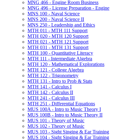
MNG 466 -​ Engine Room Business
MNG 496 -​ License Preparation -​ Engine
MNS 100 -​ Naval Science
MNS 200 -​ Naval Science II
MNS 250 -​ Leadership and Ethics
MTH 011 -​ MTH 111 Support
MTH 020 -​ MTH 120 Support
MTH 021 -​ MTH 121 Support
MTH 031 -​ MTH 131 Support
MTH 100 -​ Quantitative Literacy
MTH 111 -​ Intermediate Algebra
MTH 120 -​ Mathematical Explorations
MTH 121 -​ College Algebra
MTH 122 -​ Trigonometry
MTH 131 -​ Intro to Prob &​ Stats
MTH 141 -​ Calculus I
MTH 142 -​ Calculus II
MTH 241 -​ Calculus III
MTH 251 -​ Differential Equations
MUS 100A -​ Intro to Music Theory I
MUS 100B -​ Intro to Music Theory II
MUS 101 -​ Theory of Music
MUS 102 -​ Theory of Music
MUS 103 -​ Sight Singing &​ Ear Training
MUS 104 -​ Sight Singing &​ Ear Training