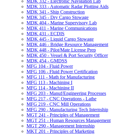
MDK 332 -​ Electronic Navigation Lab
MDK 333 -​ Automatic Radar Plotting Aids
MDK 341 -​ Ship Construction
MDK 345 -​ Dry Cargo Stowage
MDK 404 -​ Marine Supervisory Lab
MDK 411 -​ Marine Communications
MDK 431 -​ ECDIS
MDK 445 -​ Liquid Cargo Stowage
MDK 446 -​ Bridge Resource Management
MDK 448 -​ Pilot/​Mate License Prep
MDK 450 -​ Vessel &​ Port Security Officer
MDK 454 -​ GMDSS
MFG 104 -​ Fluid Power
MFG 106 -​ Fluid Power Certification
MFG 111 -​ Math for Manufacturing
MFG 113 -​ Machining I
MFG 114 -​ Machining II
MFG 203 -​ Manuf/​Engineering Processes
MFG 217 -​ CNC Operations -​ Lathe
MFG 219 -​ CNC Mill Operations
MFG 290 -​ Manufacturing Tech Internship
MGT 241 -​ Principles of Management
MGT 251 -​ Human Resources Management
MGT 290 -​ Management Internship
MKT 201 -​ Principles of Marketing