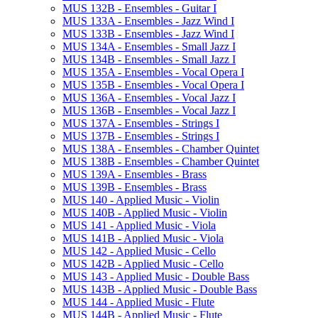
MUS 132B -​ Ensembles -​ Guitar I
MUS 133A -​ Ensembles -​ Jazz Wind I
MUS 133B -​ Ensembles -​ Jazz Wind I
MUS 134A -​ Ensembles -​ Small Jazz I
MUS 134B -​ Ensembles -​ Small Jazz I
MUS 135A -​ Ensembles -​ Vocal Opera I
MUS 135B -​ Ensembles -​ Vocal Opera I
MUS 136A -​ Ensembles -​ Vocal Jazz I
MUS 136B -​ Ensembles -​ Vocal Jazz I
MUS 137A -​ Ensembles -​ Strings I
MUS 137B -​ Ensembles -​ Strings I
MUS 138A -​ Ensembles -​ Chamber Quintet
MUS 138B -​ Ensembles -​ Chamber Quintet
MUS 139A -​ Ensembles -​ Brass
MUS 139B -​ Ensembles -​ Brass
MUS 140 -​ Applied Music -​ Violin
MUS 140B -​ Applied Music -​ Violin
MUS 141 -​ Applied Music -​ Viola
MUS 141B -​ Applied Music -​ Viola
MUS 142 -​ Applied Music -​ Cello
MUS 142B -​ Applied Music -​ Cello
MUS 143 -​ Applied Music -​ Double Bass
MUS 143B -​ Applied Music -​ Double Bass
MUS 144 -​ Applied Music -​ Flute
MUS 144B -​ Applied Music -​ Flute