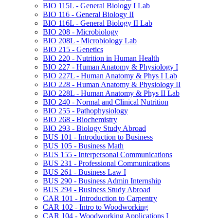
BIO 115L -​ General Biology I Lab
BIO 116 -​ General Biology II
BIO 116L -​ General Biology II Lab
BIO 208 -​ Microbiology
BIO 208L -​ Microbiology Lab
BIO 215 -​ Genetics
BIO 220 -​ Nutrition in Human Health
BIO 227 -​ Human Anatomy &​ Physiology I
BIO 227L -​ Human Anatomy &​ Phys I Lab
BIO 228 -​ Human Anatomy &​ Physiology II
BIO 228L -​ Human Anatomy &​ Phys II Lab
BIO 240 -​ Normal and Clinical Nutrition
BIO 255 -​ Pathophysiology
BIO 268 -​ Biochemistry
BIO 293 -​ Biology Study Abroad
BUS 101 -​ Introduction to Business
BUS 105 -​ Business Math
BUS 155 -​ Interpersonal Communications
BUS 231 -​ Professional Communications
BUS 261 -​ Business Law I
BUS 290 -​ Business Admin Internship
BUS 294 -​ Business Study Abroad
CAR 101 -​ Introduction to Carpentry
CAR 102 -​ Intro to Woodworking
CAR 104 -​ Woodworking Applications I