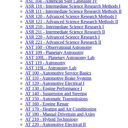
ASL 104 -​ American Sign Language IV
ASR 110 -​ Intermediate Science Research Methods I
ASR 111 -​ Intermediate Science Research Methods II
ASR 120 -​ Advanced Science Research Methods I
ASR 121 -​ Advanced Science Research Methods II
ASR 210 -​ Intermediate Science Research I
ASR 211 -​ Intermediate Science Research II
ASR 220 -​ Advanced Science Research I
ASR 221 -​ Advanced Science Research II
AST 100 -​ Observational Astronomy
AST 109 -​ Planetary Astronomy
AST 109L -​ Planetary Astronomy Lab
AST 119 -​ Astronomy
AST 119L -​ Astronomy Lab
AT 100 -​ Automotive Service Basics
AT 110 -​ Automotive Brake Systems
AT 120 -​ Automotive Electrical I
AT 130 -​ Engine Performance I
AT 140 -​ Suspension and Steering
AT 150 -​ Automatic Transmissions
AT 160 -​ Engine Repair
AT 170 -​ Heating and Air Conditioning
AT 180 -​ Manual Drivetrain and Axles
AT 210 -​ Hybrid Technology
AT 220 -​ Automotive Electrical II