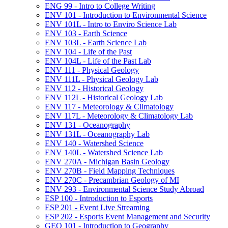
ENG 99 -​ Intro to College Writing
ENV 101 -​ Introduction to Environmental Science
ENV 101L -​ Intro to Enviro Science Lab
ENV 103 -​ Earth Science
ENV 103L -​ Earth Science Lab
ENV 104 -​ Life of the Past
ENV 104L -​ Life of the Past Lab
ENV 111 -​ Physical Geology
ENV 111L -​ Physical Geology Lab
ENV 112 -​ Historical Geology
ENV 112L -​ Historical Geology Lab
ENV 117 -​ Meteorology &​ Climatology
ENV 117L -​ Meteorology &​ Climatology Lab
ENV 131 -​ Oceanography
ENV 131L -​ Oceanography Lab
ENV 140 -​ Watershed Science
ENV 140L -​ Watershed Science Lab
ENV 270A -​ Michigan Basin Geology
ENV 270B -​ Field Mapping Techniques
ENV 270C -​ Precambrian Geology of MI
ENV 293 -​ Environmental Science Study Abroad
ESP 100 -​ Introduction to Esports
ESP 201 -​ Event Live Streaming
ESP 202 -​ Esports Event Management and Security
GEO 101 -​ Introduction to Geography