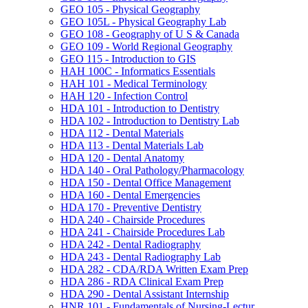
GEO 105 -​ Physical Geography
GEO 105L -​ Physical Geography Lab
GEO 108 -​ Geography of U S &​ Canada
GEO 109 -​ World Regional Geography
GEO 115 -​ Introduction to GIS
HAH 100C -​ Informatics Essentials
HAH 101 -​ Medical Terminology
HAH 120 -​ Infection Control
HDA 101 -​ Introduction to Dentistry
HDA 102 -​ Introduction to Dentistry Lab
HDA 112 -​ Dental Materials
HDA 113 -​ Dental Materials Lab
HDA 120 -​ Dental Anatomy
HDA 140 -​ Oral Pathology/​Pharmacology
HDA 150 -​ Dental Office Management
HDA 160 -​ Dental Emergencies
HDA 170 -​ Preventive Dentistry
HDA 240 -​ Chairside Procedures
HDA 241 -​ Chairside Procedures Lab
HDA 242 -​ Dental Radiography
HDA 243 -​ Dental Radiography Lab
HDA 282 -​ CDA/​RDA Written Exam Prep
HDA 286 -​ RDA Clinical Exam Prep
HDA 290 -​ Dental Assistant Internship
HNR 101 -​ Fundamentals of Nursing-​Lectur