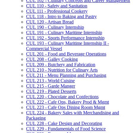
CUL 102 -​ Culinary Concepts and Career Management
CUL 110 -​ Safety and Sanitation
CUL 111 -​ Professional Cookery
CUL 118 -​ Intro to Baking and Pastry
CUL 120 -​ Artisan Bread
CUL 190 -​ Culinary Internship
CUL 191 -​ Culinary Maritime Internship
CUL 192 -​ Sports Performance Internship
CUL 193 -​ Culinary Maritime Internship II -​
Commercial Vessel
CUL 201 -​ Food and Beverage Operations
CUL 208 -​ Galley Cooking
CUL 209 -​ Butchery and Fabrication
CUL 210 -​ Nutrition for Culinary Arts
CUL 211 -​ Menu Planning and Purchasing
CUL 213 -​ World Cuisine
CUL 215 -​ Garde Manger
CUL 219 -​ Plated Desserts
CUL 220 -​ Chocolate and Confections
CUL 222 -​ Cafe Ops, Bakery Prod &​ Mgmt
CUL 223 -​ Cafe Ops Dining Room Mgmt
CUL 224 -​ Bakery Sales with Merchandising and
Packaging
CUL 228 -​ Cake Design and Decorating
CUL 229 -​ Fundamentals of Food Science