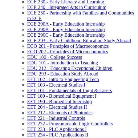
ECE 230 -​ Early Literacy and Learning
ECE 240 -​ Integrated Arts in Curriculum
ECE 250 -​ Partnership with Families and Communities
in ECE
ECE 290A -​ Early Education Internship
ECE 290B -​ Early Education Internship
ECE 290C -​ Early Education Internship
ECE 293 -​ Early Childhood Education Study Abroad
ECO 201 -​ Principles of Macroeconomics
ECO 202 -​ Principles of Microeconomics
EDU 100 -​ College Success
EDU 101 -​ Introduction to Teaching
EDU 212 -​ Educating Exceptional Children
EDU 293 -​ Education Study Abroad
EET 102 -​ Intro to Engineering Tech
EET 103 -​ Electrical Studies I
EET 161 -​ Fundamentals of Light &​ Lasers
EET 180 -​ Biomedical Equipment I
EET 190 -​ Biomedical Internship
EET 204 -​ Electrical Studies II
EET 212 -​ Elements of Photonics
EET 221 -​ Industrial Controls
EET 232 -​ Programmable Logic Controllers
EET 233 -​ PLC Applications I
EET 234 -​ PLC Applications II