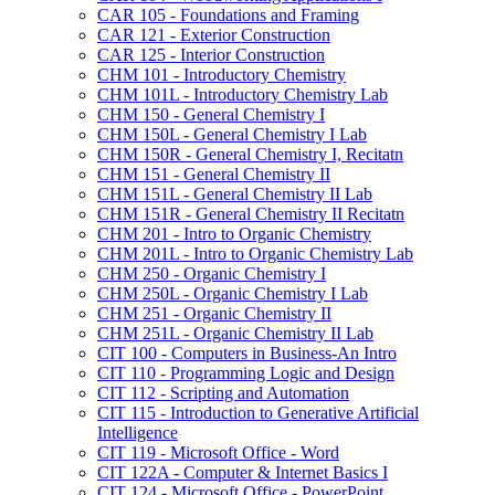
CAR 105 -​ Foundations and Framing
CAR 121 -​ Exterior Construction
CAR 125 -​ Interior Construction
CHM 101 -​ Introductory Chemistry
CHM 101L -​ Introductory Chemistry Lab
CHM 150 -​ General Chemistry I
CHM 150L -​ General Chemistry I Lab
CHM 150R -​ General Chemistry I, Recitatn
CHM 151 -​ General Chemistry II
CHM 151L -​ General Chemistry II Lab
CHM 151R -​ General Chemistry II Recitatn
CHM 201 -​ Intro to Organic Chemistry
CHM 201L -​ Intro to Organic Chemistry Lab
CHM 250 -​ Organic Chemistry I
CHM 250L -​ Organic Chemistry I Lab
CHM 251 -​ Organic Chemistry II
CHM 251L -​ Organic Chemistry II Lab
CIT 100 -​ Computers in Business-​An Intro
CIT 110 -​ Programming Logic and Design
CIT 112 -​ Scripting and Automation
CIT 115 -​ Introduction to Generative Artificial
Intelligence
CIT 119 -​ Microsoft Office -​ Word
CIT 122A -​ Computer &​ Internet Basics I
CIT 124 -​ Microsoft Office -​ PowerPoint