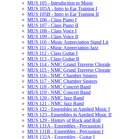
MUS 105 -​ Introduction to Music
MUS 105A -​ Intro to Ear Training I
MUS 105B -​ Intro to Ear Training II
MUS 106 -​ Class Piano I
MUS 107 -​ Class Piano II
MUS 108 -​ Class Voice I
MUS 109 -​ Class Voice II
MUS 110 -​ Music Appreciation Stand Lit
MUS 111 -​ Music Appreciation Jazz
MUS 112 -​ Class Guitar I
MUS 113 -​ Class Guitar II
MUS 114 -​ NMC Grand Traverse Chorale
MUS 115 -​ NMC Grand Traverse Chorale
MUS 116 -​ NMC Chamber Singers
MUS 117 -​ NMC Chamber Singers
MUS 118 -​ NMC Concert Band
MUS 119 -​ NMC Concert Band
MUS 120 -​ NMC Jazz Band
MUS 121 -​ NMC Jazz Band
MUS 122 -​ Ensembles in Applied Music I
MUS 123 -​ Ensembles in Applied Music II
MUS 129 -​ History of Rock and Roll
MUS 131A -​ Ensembles -​ Percussion I
MUS 131B -​ Ensembles -​ Percussion I
MUS 132A -​ Ensembles -​ Guitar I