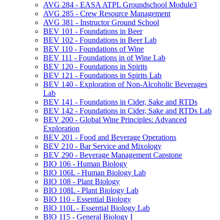
AVG 284 -​ EASA ATPL Groundschool Module3
AVG 285 -​ Crew Resource Management
AVG 381 -​ Instructor Ground School
BEV 101 -​ Foundations in Beer
BEV 102 -​ Foundations in Beer Lab
BEV 110 -​ Foundations of Wine
BEV 111 -​ Foundations in of Wine Lab
BEV 120 -​ Foundations in Spirits
BEV 121 -​ Foundations in Spirits Lab
BEV 140 -​ Exploration of Non-​Alcoholic Beverages
Lab
BEV 141 -​ Foundations in Cider, Sake and RTDs
BEV 142 -​ Foundations in Cider, Sake and RTDs Lab
BEV 200 -​ Global Wine Principles: Advanced
Exploration
BEV 201 -​ Food and Beverage Operations
BEV 210 -​ Bar Service and Mixology
BEV 290 -​ Beverage Management Capstone
BIO 106 -​ Human Biology
BIO 106L -​ Human Biology Lab
BIO 108 -​ Plant Biology
BIO 108L -​ Plant Biology Lab
BIO 110 -​ Essential Biology
BIO 110L -​ Essential Biology Lab
BIO 115 -​ General Biology I