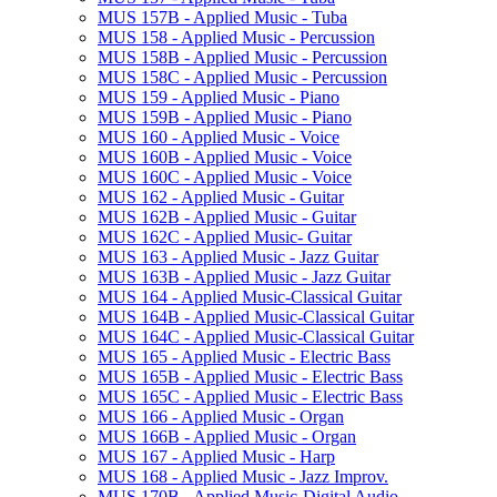
MUS 157B -​ Applied Music -​ Tuba
MUS 158 -​ Applied Music -​ Percussion
MUS 158B -​ Applied Music -​ Percussion
MUS 158C -​ Applied Music -​ Percussion
MUS 159 -​ Applied Music -​ Piano
MUS 159B -​ Applied Music -​ Piano
MUS 160 -​ Applied Music -​ Voice
MUS 160B -​ Applied Music -​ Voice
MUS 160C -​ Applied Music -​ Voice
MUS 162 -​ Applied Music -​ Guitar
MUS 162B -​ Applied Music -​ Guitar
MUS 162C -​ Applied Music-​ Guitar
MUS 163 -​ Applied Music -​ Jazz Guitar
MUS 163B -​ Applied Music -​ Jazz Guitar
MUS 164 -​ Applied Music-​Classical Guitar
MUS 164B -​ Applied Music-​Classical Guitar
MUS 164C -​ Applied Music-​Classical Guitar
MUS 165 -​ Applied Music -​ Electric Bass
MUS 165B -​ Applied Music -​ Electric Bass
MUS 165C -​ Applied Music -​ Electric Bass
MUS 166 -​ Applied Music -​ Organ
MUS 166B -​ Applied Music -​ Organ
MUS 167 -​ Applied Music -​ Harp
MUS 168 -​ Applied Music -​ Jazz Improv.
MUS 170B -​ Applied Music-​Digital Audio