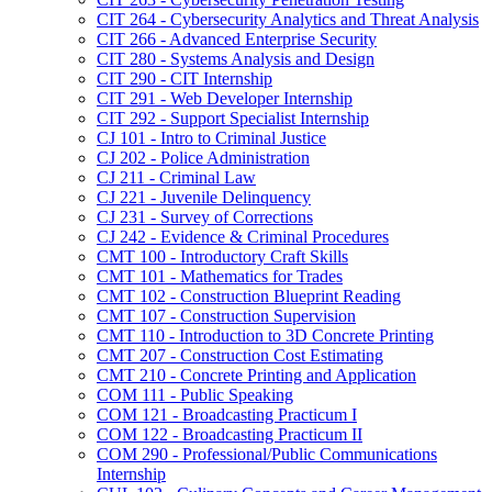
CIT 264 -​ Cybersecurity Analytics and Threat Analysis
CIT 266 -​ Advanced Enterprise Security
CIT 280 -​ Systems Analysis and Design
CIT 290 -​ CIT Internship
CIT 291 -​ Web Developer Internship
CIT 292 -​ Support Specialist Internship
CJ 101 -​ Intro to Criminal Justice
CJ 202 -​ Police Administration
CJ 211 -​ Criminal Law
CJ 221 -​ Juvenile Delinquency
CJ 231 -​ Survey of Corrections
CJ 242 -​ Evidence &​ Criminal Procedures
CMT 100 -​ Introductory Craft Skills
CMT 101 -​ Mathematics for Trades
CMT 102 -​ Construction Blueprint Reading
CMT 107 -​ Construction Supervision
CMT 110 -​ Introduction to 3D Concrete Printing
CMT 207 -​ Construction Cost Estimating
CMT 210 -​ Concrete Printing and Application
COM 111 -​ Public Speaking
COM 121 -​ Broadcasting Practicum I
COM 122 -​ Broadcasting Practicum II
COM 290 -​ Professional/​Public Communications
Internship