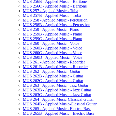
MUS 256B -​ Applied Music -​ Baritone
MUS 256C -​ Applied Music -​ Baritone
MUS 257 -​ Applied Music -​ Tuba
MUS 257B -​ Applied Music -​ Tuba
MUS 258 -​ Applied Music -​ Percussion
MUS 258B -​ Applied Music -​ Percussion
MUS 259 -​ Applied Music -​ Piano
MUS 259B -​ Applied Music -​ Piano
MUS 259C -​ Applied Music -​ Piano
MUS 260 -​ Applied Music -​ Voice
MUS 260B -​ Applied Music -​ Voice
MUS 260C -​ Applied Music -​ Voice
MUS 260D -​ Applied Music -​ Voice
MUS 261 -​ Applied Music -​ Recorder
MUS 261B -​ Applied Music -​ Recorder
MUS 262 -​ Applied Music -​ Guitar
MUS 262B -​ Applied Music -​ Guitar
MUS 262C -​ Applied Music -​ Guitar
MUS 263 -​ Applied Music -​ Jazz Guitar
MUS 263B -​ Applied Music -​ Jazz Guitar
MUS 263C -​ Applied Music -​ Jazz Guitar
MUS 264 -​ Applied Music-​Classical Guitar
MUS 264B -​ Applied Music-​Classical Guitar
MUS 265 -​ Applied Music -​ Electric Bass
MUS 265B -​ Applied Music -​ Electric Bass