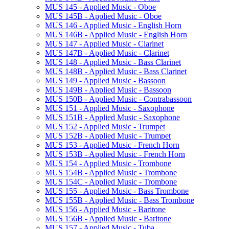
MUS 145 -​ Applied Music -​ Oboe
MUS 145B -​ Applied Music -​ Oboe
MUS 146 -​ Applied Music -​ English Horn
MUS 146B -​ Applied Music -​ English Horn
MUS 147 -​ Applied Music -​ Clarinet
MUS 147B -​ Applied Music -​ Clarinet
MUS 148 -​ Applied Music -​ Bass Clarinet
MUS 148B -​ Applied Music -​ Bass Clarinet
MUS 149 -​ Applied Music -​ Bassoon
MUS 149B -​ Applied Music -​ Bassoon
MUS 150B -​ Applied Music -​ Contrabassoon
MUS 151 -​ Applied Music -​ Saxophone
MUS 151B -​ Applied Music -​ Saxophone
MUS 152 -​ Applied Music -​ Trumpet
MUS 152B -​ Applied Music -​ Trumpet
MUS 153 -​ Applied Music -​ French Horn
MUS 153B -​ Applied Music -​ French Horn
MUS 154 -​ Applied Music -​ Trombone
MUS 154B -​ Applied Music -​ Trombone
MUS 154C -​ Applied Music -​ Trombone
MUS 155 -​ Applied Music -​ Bass Trombone
MUS 155B -​ Applied Music -​ Bass Trombone
MUS 156 -​ Applied Music -​ Baritone
MUS 156B -​ Applied Music -​ Baritone
MUS 157 -​ Applied Music -​ Tuba