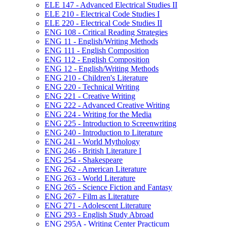
ELE 147 -​ Advanced Electrical Studies II
ELE 210 -​ Electrical Code Studies I
ELE 220 -​ Electrical Code Studies II
ENG 108 -​ Critical Reading Strategies
ENG 11 -​ English/​Writing Methods
ENG 111 -​ English Composition
ENG 112 -​ English Composition
ENG 12 -​ English/​Writing Methods
ENG 210 -​ Children's Literature
ENG 220 -​ Technical Writing
ENG 221 -​ Creative Writing
ENG 222 -​ Advanced Creative Writing
ENG 224 -​ Writing for the Media
ENG 225 -​ Introduction to Screenwriting
ENG 240 -​ Introduction to Literature
ENG 241 -​ World Mythology
ENG 246 -​ British Literature I
ENG 254 -​ Shakespeare
ENG 262 -​ American Literature
ENG 263 -​ World Literature
ENG 265 -​ Science Fiction and Fantasy
ENG 267 -​ Film as Literature
ENG 271 -​ Adolescent Literature
ENG 293 -​ English Study Abroad
ENG 295A -​ Writing Center Practicum