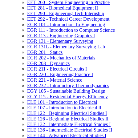
EET 260 -​ System Engineering in Practice
EET 281 -​ Biomedical Equipment II
EET 290 -​ Engineering Tech Internship
EET 292 -​ Technical Career Development
EGR 101 -​ Introduction To Engineering
EGR 111 -​ Introduction to Computer Science
EGR 113 -​ Engineering Graphics I
EGR 131 -​ Elementary Surveying
EGR 131L -​ Elementary Surveying Lab
EGR 201 -​ Statics
EGR 202 -​ Mechanics of Materials
EGR 203 -​ Dynamics
EGR 211 -​ Electrical Circuits I
EGR 220 -​ Engineering Practice I
EGR 221 -​ Material Science
EGR 232 -​ Introductory Thermodynamics
EGY 105 -​ Sustainable Building Design
EGY 115 -​ Residential Energy Efficiency
ELE 101 -​ Introduction to Electrical
ELE 107 -​ Introduction to Electrical II
ELE 122 -​ Beginning Electrical Studies I
ELE 126 -​ Beginning Electrical Studies II
ELE 132 -​ Intermediate Electrical Studies I
ELE 136 -​ Intermediate Electrical Studies II
ELE 144 -​ Advanced Electrical Studies I