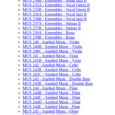
MUS 234B -​ Ensembles -​ Small Jazz II
MUS 235A -​ Ensembles -​ Vocal Opera II
MUS 235B -​ Ensembles -​ Vocal Opera II
MUS 236A -​ Ensembles -​ Vocal Jazz II
MUS 236B -​ Ensembles -​ Vocal Jazz II
MUS 237A -​ Ensembles -​ Strings II
MUS 237B -​ Ensembles -​ Strings II
MUS 239A -​ Ensembles -​ Brass
MUS 239B -​ Ensembles -​ Brass
MUS 240 -​ Applied Music -​ Violin
MUS 240B -​ Applied Music -​ Violin
MUS 240C -​ Applied Music -​ Violin
MUS 241 -​ Applied Music -​ Viola
MUS 241B -​ Applied Music -​ Viola
MUS 242 -​ Applied Music -​ Cello
MUS 242B -​ Applied Music -​ Cello
MUS 242C -​ Applied Music -​ Cello
MUS 243 -​ Applied Music -​ Double Bass
MUS 243B -​ Applied Music -​ Double Bass
MUS 244 -​ Applied Music -​ Flute
MUS 244B -​ Applied Music -​ Flute
MUS 244C -​ Applied Music -​ Flute
MUS 244D -​ Applied Music -​ Flute
MUS 244E -​ Applied Music -​ Flute
MUS 245 -​ Applied Music -​ Oboe