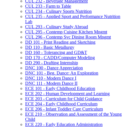
CUL 232 -​ Beverage Management
CUL 233 -​ Farm to Table
CUL 234 -​ Culinary Sports Nutrition
CUL 235 -​ Applied Sport and Performance Nutrition
Lab
CUL 293 -​ Culinary Study Abroad
CUL 295 -​ Contemp Cuisine Kitchen Mngmt
CUL 296 -​ Contemp Svc Dining Room Mngmt
DD 101 -​ Print Reading and Sketching
DD 110 -​ Basic Metallurgy
DD 160 -​ Tolerancing and GD&​T
DD 170 -​ CADD/​Computer Modeling
DD 290 -​ Drafting Internship
DNC 100 -​ Dance Appreciation
DNC 101 -​ Beg. Dance: An Exploration
DNC 110 -​ Modern Dance I
DNC 111 -​ Modern Dance II
ECE 101 -​ Early Childhood Education
ECE 202 -​ Human Development and Learning
ECE 203 -​ Curriculum for Child Guidance
ECE 204 -​ Early Childhood Curriculum
ECE 206 -​ Infant Toddler Care Curriculum
ECE 210 -​ Observation and Assessment of the Young
Child
ECE 220 -​ Early Education Administration