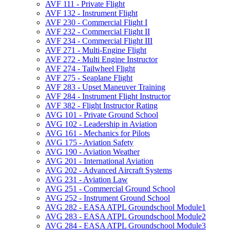
AVF 111 -​ Private Flight
AVF 132 -​ Instrument Flight
AVF 230 -​ Commercial Flight I
AVF 232 -​ Commercial Flight II
AVF 234 -​ Commercial Flight III
AVF 271 -​ Multi-​Engine Flight
AVF 272 -​ Multi Engine Instructor
AVF 274 -​ Tailwheel Flight
AVF 275 -​ Seaplane Flight
AVF 283 -​ Upset Maneuver Training
AVF 284 -​ Instrument Flight Instructor
AVF 382 -​ Flight Instructor Rating
AVG 101 -​ Private Ground School
AVG 102 -​ Leadership in Aviation
AVG 161 -​ Mechanics for Pilots
AVG 175 -​ Aviation Safety
AVG 190 -​ Aviation Weather
AVG 201 -​ International Aviation
AVG 202 -​ Advanced Aircraft Systems
AVG 231 -​ Aviation Law
AVG 251 -​ Commercial Ground School
AVG 252 -​ Instrument Ground School
AVG 282 -​ EASA ATPL Groundschool Module1
AVG 283 -​ EASA ATPL Groundschool Module2
AVG 284 -​ EASA ATPL Groundschool Module3