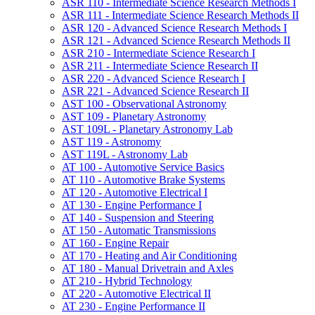
ASR 110 -​ Intermediate Science Research Methods I
ASR 111 -​ Intermediate Science Research Methods II
ASR 120 -​ Advanced Science Research Methods I
ASR 121 -​ Advanced Science Research Methods II
ASR 210 -​ Intermediate Science Research I
ASR 211 -​ Intermediate Science Research II
ASR 220 -​ Advanced Science Research I
ASR 221 -​ Advanced Science Research II
AST 100 -​ Observational Astronomy
AST 109 -​ Planetary Astronomy
AST 109L -​ Planetary Astronomy Lab
AST 119 -​ Astronomy
AST 119L -​ Astronomy Lab
AT 100 -​ Automotive Service Basics
AT 110 -​ Automotive Brake Systems
AT 120 -​ Automotive Electrical I
AT 130 -​ Engine Performance I
AT 140 -​ Suspension and Steering
AT 150 -​ Automatic Transmissions
AT 160 -​ Engine Repair
AT 170 -​ Heating and Air Conditioning
AT 180 -​ Manual Drivetrain and Axles
AT 210 -​ Hybrid Technology
AT 220 -​ Automotive Electrical II
AT 230 -​ Engine Performance II