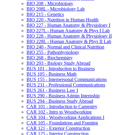
BIO 208 -​ Microbiology
BIO 208L -​ Microbiology Lab
BIO 215 -​ Genetics
BIO 220 -​ Nutrition in Human Health
BIO 227 -​ Human Anatomy &​ Physiology I
BIO 227L -​ Human Anatomy &​ Phys I Lab
BIO 228 -​ Human Anatomy &​ Physiology II
BIO 228L -​ Human Anatomy &​ Phys II Lab
BIO 240 -​ Normal and Clinical Nutrition
BIO 255 -​ Pathophysiology
BIO 268 -​ Biochemistry
BIO 293 -​ Biology Study Abroad
BUS 101 -​ Introduction to Business
BUS 105 -​ Business Math
BUS 155 -​ Interpersonal Communications
BUS 231 -​ Professional Communications
BUS 261 -​ Business Law I
BUS 290 -​ Business Admin Internship
BUS 294 -​ Business Study Abroad
CAR 101 -​ Introduction to Carpentry
CAR 102 -​ Intro to Woodworking
CAR 104 -​ Woodworking Applications I
CAR 105 -​ Foundations and Framing
CAR 121 -​ Exterior Construction
CAR 125 -​ Interior Construction