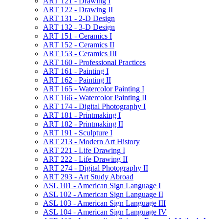
ART 121 -​ Drawing I
ART 122 -​ Drawing II
ART 131 -​ 2-​D Design
ART 132 -​ 3-​D Design
ART 151 -​ Ceramics I
ART 152 -​ Ceramics II
ART 153 -​ Ceramics III
ART 160 -​ Professional Practices
ART 161 -​ Painting I
ART 162 -​ Painting II
ART 165 -​ Watercolor Painting I
ART 166 -​ Watercolor Painting II
ART 174 -​ Digital Photography I
ART 181 -​ Printmaking I
ART 182 -​ Printmaking II
ART 191 -​ Sculpture I
ART 213 -​ Modern Art History
ART 221 -​ Life Drawing I
ART 222 -​ Life Drawing II
ART 274 -​ Digital Photography II
ART 293 -​ Art Study Abroad
ASL 101 -​ American Sign Language I
ASL 102 -​ American Sign Language II
ASL 103 -​ American Sign Language III
ASL 104 -​ American Sign Language IV