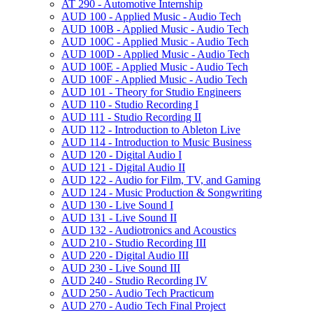
AT 290 -​ Automotive Internship
AUD 100 -​ Applied Music -​ Audio Tech
AUD 100B -​ Applied Music -​ Audio Tech
AUD 100C -​ Applied Music -​ Audio Tech
AUD 100D -​ Applied Music -​ Audio Tech
AUD 100E -​ Applied Music -​ Audio Tech
AUD 100F -​ Applied Music -​ Audio Tech
AUD 101 -​ Theory for Studio Engineers
AUD 110 -​ Studio Recording I
AUD 111 -​ Studio Recording II
AUD 112 -​ Introduction to Ableton Live
AUD 114 -​ Introduction to Music Business
AUD 120 -​ Digital Audio I
AUD 121 -​ Digital Audio II
AUD 122 -​ Audio for Film, TV, and Gaming
AUD 124 -​ Music Production &​ Songwriting
AUD 130 -​ Live Sound I
AUD 131 -​ Live Sound II
AUD 132 -​ Audiotronics and Acoustics
AUD 210 -​ Studio Recording III
AUD 220 -​ Digital Audio III
AUD 230 -​ Live Sound III
AUD 240 -​ Studio Recording IV
AUD 250 -​ Audio Tech Practicum
AUD 270 -​ Audio Tech Final Project