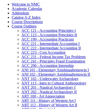
Welcome to NMC
Academic Calendar
Addendum
Catalog A-​Z Index
Course Descriptions
Course Outlines
ACC 121 -​ Accounting Principles I
ACC 123 -​ Accounting Principles II
ACC 199 -​ Accounting Practicum
ACC 221 -​ Intermediate Accounting I
ACC 222 -​ Intermediate Accounting II
ACC 223 -​ Cost Accounting
ACC 231 -​ Federal Income Tax Problems
ACC 241 -​ Principles Fraud Examination
ACC 290 -​ Accounting Internship
ANI 101 -​ Elementary Anishinaabemowin I
ANI 102 -​ Elementary Anishinaabemowin II
ANT 102 -​ Underwater Archaeology
ANT 113 -​ Intro to Cultural Anthropology
ANT 201 -​ Nautical Archaeology I
ANT 202 -​ Nautical Archaeology II
ART 100 -​ Art Appreciation
ART 111 -​ History of Western Art I
ART 112 -​ History of Western Art II