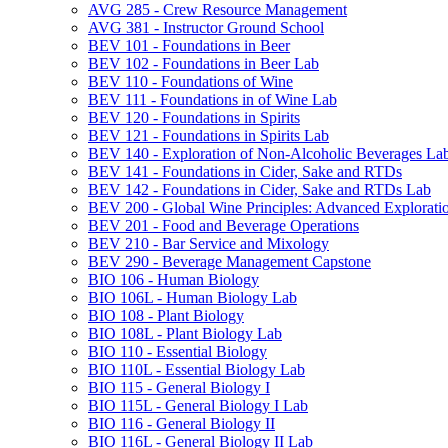
AVG 285 -​ Crew Resource Management
AVG 381 -​ Instructor Ground School
BEV 101 -​ Foundations in Beer
BEV 102 -​ Foundations in Beer Lab
BEV 110 -​ Foundations of Wine
BEV 111 -​ Foundations in of Wine Lab
BEV 120 -​ Foundations in Spirits
BEV 121 -​ Foundations in Spirits Lab
BEV 140 -​ Exploration of Non-​Alcoholic Beverages La
BEV 141 -​ Foundations in Cider, Sake and RTDs
BEV 142 -​ Foundations in Cider, Sake and RTDs Lab
BEV 200 -​ Global Wine Principles: Advanced Explorati
BEV 201 -​ Food and Beverage Operations
BEV 210 -​ Bar Service and Mixology
BEV 290 -​ Beverage Management Capstone
BIO 106 -​ Human Biology
BIO 106L -​ Human Biology Lab
BIO 108 -​ Plant Biology
BIO 108L -​ Plant Biology Lab
BIO 110 -​ Essential Biology
BIO 110L -​ Essential Biology Lab
BIO 115 -​ General Biology I
BIO 115L -​ General Biology I Lab
BIO 116 -​ General Biology II
BIO 116L -​ General Biology II Lab