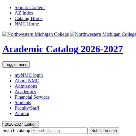
Skip to Content
AZ Index
Catalog Home
NMC Home
Academic Catalog
2026-2027
Toggle menu
myNMC
login
About NMC
Admissions
Academics
Financial Services
Students
Faculty/Staff
Alumni
2026-2027 Edition
Search catalog
Submit search