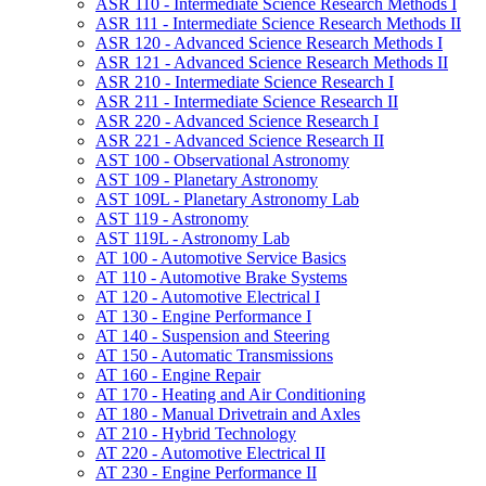
ASR 110 -​ Intermediate Science Research Methods I
ASR 111 -​ Intermediate Science Research Methods II
ASR 120 -​ Advanced Science Research Methods I
ASR 121 -​ Advanced Science Research Methods II
ASR 210 -​ Intermediate Science Research I
ASR 211 -​ Intermediate Science Research II
ASR 220 -​ Advanced Science Research I
ASR 221 -​ Advanced Science Research II
AST 100 -​ Observational Astronomy
AST 109 -​ Planetary Astronomy
AST 109L -​ Planetary Astronomy Lab
AST 119 -​ Astronomy
AST 119L -​ Astronomy Lab
AT 100 -​ Automotive Service Basics
AT 110 -​ Automotive Brake Systems
AT 120 -​ Automotive Electrical I
AT 130 -​ Engine Performance I
AT 140 -​ Suspension and Steering
AT 150 -​ Automatic Transmissions
AT 160 -​ Engine Repair
AT 170 -​ Heating and Air Conditioning
AT 180 -​ Manual Drivetrain and Axles
AT 210 -​ Hybrid Technology
AT 220 -​ Automotive Electrical II
AT 230 -​ Engine Performance II