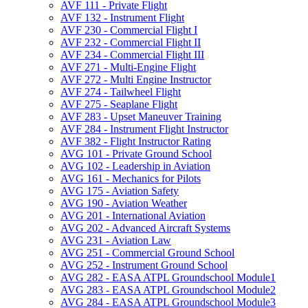
AVF 111 -​ Private Flight
AVF 132 -​ Instrument Flight
AVF 230 -​ Commercial Flight I
AVF 232 -​ Commercial Flight II
AVF 234 -​ Commercial Flight III
AVF 271 -​ Multi-​Engine Flight
AVF 272 -​ Multi Engine Instructor
AVF 274 -​ Tailwheel Flight
AVF 275 -​ Seaplane Flight
AVF 283 -​ Upset Maneuver Training
AVF 284 -​ Instrument Flight Instructor
AVF 382 -​ Flight Instructor Rating
AVG 101 -​ Private Ground School
AVG 102 -​ Leadership in Aviation
AVG 161 -​ Mechanics for Pilots
AVG 175 -​ Aviation Safety
AVG 190 -​ Aviation Weather
AVG 201 -​ International Aviation
AVG 202 -​ Advanced Aircraft Systems
AVG 231 -​ Aviation Law
AVG 251 -​ Commercial Ground School
AVG 252 -​ Instrument Ground School
AVG 282 -​ EASA ATPL Groundschool Module1
AVG 283 -​ EASA ATPL Groundschool Module2
AVG 284 -​ EASA ATPL Groundschool Module3