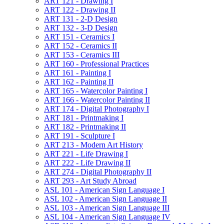
ART 121 -​ Drawing I
ART 122 -​ Drawing II
ART 131 -​ 2-​D Design
ART 132 -​ 3-​D Design
ART 151 -​ Ceramics I
ART 152 -​ Ceramics II
ART 153 -​ Ceramics III
ART 160 -​ Professional Practices
ART 161 -​ Painting I
ART 162 -​ Painting II
ART 165 -​ Watercolor Painting I
ART 166 -​ Watercolor Painting II
ART 174 -​ Digital Photography I
ART 181 -​ Printmaking I
ART 182 -​ Printmaking II
ART 191 -​ Sculpture I
ART 213 -​ Modern Art History
ART 221 -​ Life Drawing I
ART 222 -​ Life Drawing II
ART 274 -​ Digital Photography II
ART 293 -​ Art Study Abroad
ASL 101 -​ American Sign Language I
ASL 102 -​ American Sign Language II
ASL 103 -​ American Sign Language III
ASL 104 -​ American Sign Language IV