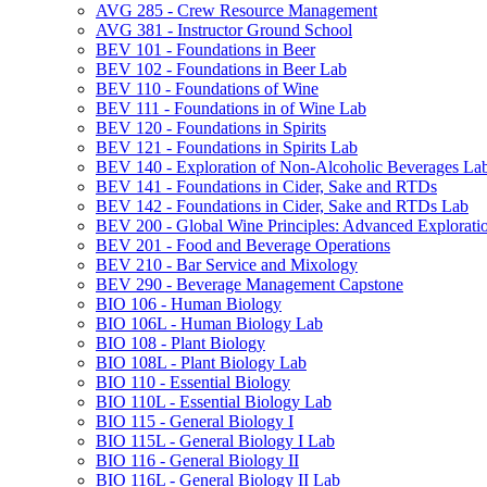
AVG 285 -​ Crew Resource Management
AVG 381 -​ Instructor Ground School
BEV 101 -​ Foundations in Beer
BEV 102 -​ Foundations in Beer Lab
BEV 110 -​ Foundations of Wine
BEV 111 -​ Foundations in of Wine Lab
BEV 120 -​ Foundations in Spirits
BEV 121 -​ Foundations in Spirits Lab
BEV 140 -​ Exploration of Non-​Alcoholic Beverages La
BEV 141 -​ Foundations in Cider, Sake and RTDs
BEV 142 -​ Foundations in Cider, Sake and RTDs Lab
BEV 200 -​ Global Wine Principles: Advanced Explorati
BEV 201 -​ Food and Beverage Operations
BEV 210 -​ Bar Service and Mixology
BEV 290 -​ Beverage Management Capstone
BIO 106 -​ Human Biology
BIO 106L -​ Human Biology Lab
BIO 108 -​ Plant Biology
BIO 108L -​ Plant Biology Lab
BIO 110 -​ Essential Biology
BIO 110L -​ Essential Biology Lab
BIO 115 -​ General Biology I
BIO 115L -​ General Biology I Lab
BIO 116 -​ General Biology II
BIO 116L -​ General Biology II Lab