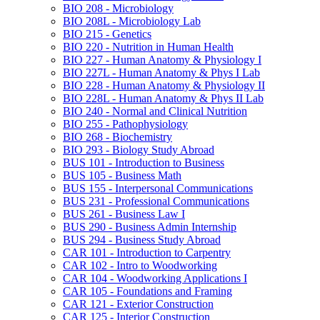
BIO 208 -​ Microbiology
BIO 208L -​ Microbiology Lab
BIO 215 -​ Genetics
BIO 220 -​ Nutrition in Human Health
BIO 227 -​ Human Anatomy &​ Physiology I
BIO 227L -​ Human Anatomy &​ Phys I Lab
BIO 228 -​ Human Anatomy &​ Physiology II
BIO 228L -​ Human Anatomy &​ Phys II Lab
BIO 240 -​ Normal and Clinical Nutrition
BIO 255 -​ Pathophysiology
BIO 268 -​ Biochemistry
BIO 293 -​ Biology Study Abroad
BUS 101 -​ Introduction to Business
BUS 105 -​ Business Math
BUS 155 -​ Interpersonal Communications
BUS 231 -​ Professional Communications
BUS 261 -​ Business Law I
BUS 290 -​ Business Admin Internship
BUS 294 -​ Business Study Abroad
CAR 101 -​ Introduction to Carpentry
CAR 102 -​ Intro to Woodworking
CAR 104 -​ Woodworking Applications I
CAR 105 -​ Foundations and Framing
CAR 121 -​ Exterior Construction
CAR 125 -​ Interior Construction