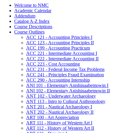
Welcome to NMC
Academic Calendar
Addendum
Catalog A-​Z Index
Course Descriptions
Course Outlines
ACC 121 -​ Accounting Principles I
ACC 123 -​ Accounting Principles II
ACC 199 -​ Accounting Practicum
ACC 221 -​ Intermediate Accounting I
ACC 222 -​ Intermediate Accounting II
ACC 223 -​ Cost Accounting
ACC 231 -​ Federal Income Tax Problems
ACC 241 -​ Principles Fraud Examination
ACC 290 -​ Accounting Internship
ANI 101 -​ Elementary Anishinaabemowin I
ANI 102 -​ Elementary Anishinaabemowin II
ANT 102 -​ Underwater Archaeology
ANT 113 -​ Intro to Cultural Anthropology
ANT 201 -​ Nautical Archaeology I
ANT 202 -​ Nautical Archaeology II
ART 100 -​ Art Appreciation
ART 111 -​ History of Western Art I
ART 112 -​ History of Western Art II