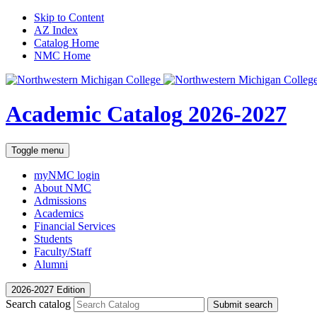
Skip to Content
AZ Index
Catalog Home
NMC Home
Academic Catalog
2026-2027
Toggle menu
myNMC
login
About NMC
Admissions
Academics
Financial Services
Students
Faculty/Staff
Alumni
2026-2027 Edition
Search catalog
Submit search