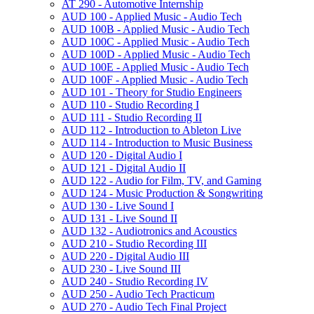
AT 290 -​ Automotive Internship
AUD 100 -​ Applied Music -​ Audio Tech
AUD 100B -​ Applied Music -​ Audio Tech
AUD 100C -​ Applied Music -​ Audio Tech
AUD 100D -​ Applied Music -​ Audio Tech
AUD 100E -​ Applied Music -​ Audio Tech
AUD 100F -​ Applied Music -​ Audio Tech
AUD 101 -​ Theory for Studio Engineers
AUD 110 -​ Studio Recording I
AUD 111 -​ Studio Recording II
AUD 112 -​ Introduction to Ableton Live
AUD 114 -​ Introduction to Music Business
AUD 120 -​ Digital Audio I
AUD 121 -​ Digital Audio II
AUD 122 -​ Audio for Film, TV, and Gaming
AUD 124 -​ Music Production &​ Songwriting
AUD 130 -​ Live Sound I
AUD 131 -​ Live Sound II
AUD 132 -​ Audiotronics and Acoustics
AUD 210 -​ Studio Recording III
AUD 220 -​ Digital Audio III
AUD 230 -​ Live Sound III
AUD 240 -​ Studio Recording IV
AUD 250 -​ Audio Tech Practicum
AUD 270 -​ Audio Tech Final Project