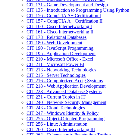
CIT 131 -​ Game Development and Design
CIT 135 -​ Introduction to Programming Using Python
CIT 156 -​ CompTIA A+ Certification I
CIT 157 -​ CompTIA A+ Certification II
CIT 160 -​ Cisco Internetworking I
CIT 161 -​ Cisco Internetworking II
CIT 178 -​ Relational Databases
CIT 180 -​ Web Development
CIT 190 -​ JavaScript Programming
CIT 195 -​ Application Development
CIT 210 -​ Microsoft Office -​ Excel
CIT 211 -​ Microsoft Power BI
CIT 213 -​ Networking Technologies
CIT 215 -​ Server Technologies
CIT 216 -​ Computerized Acctg Systems
CIT 218 -​ Web Application Development
CIT 228 -​ Advanced Database Systems
CIT 231 -​ Current Topics in IT
CIT 240 -​ Network Security Management
CIT 243 -​ Cloud Technologies
CIT 247 -​ Windows Identity &​ Policy
CIT 255 -​ Object-​Oriented Programming
CIT 256 -​ Linux Administration
CIT 260 -​ Cisco Internetworking III
CIT 263 -​ Cybersecurity Penetration Testing