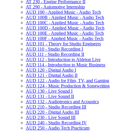
AT 230 -​ Engine Performance II
AT 290 -​ Automotive Internship
AUD 100 -​ Applied Music -​ Audio Tech
AUD 100B -​ Applied Music -​ Audio Tech
AUD 100C -​ Applied Music -​ Audio Tech
AUD 100D -​ Applied Music -​ Audio Tech
AUD 100E -​ Applied Music -​ Audio Tech
AUD 100F -​ Applied Music -​ Audio Tech
AUD 101 -​ Theory for Studio Engineers
AUD 110 -​ Studio Recording I
AUD 111 -​ Studio Recording II
AUD 112 -​ Introduction to Ableton Live
AUD 114 -​ Introduction to Music Business
AUD 120 -​ Digital Audio I
AUD 121 -​ Digital Audio II
AUD 122 -​ Audio for Film, TV, and Gaming
AUD 124 -​ Music Production &​ Songwriting
AUD 130 -​ Live Sound I
AUD 131 -​ Live Sound II
AUD 132 -​ Audiotronics and Acoustics
AUD 210 -​ Studio Recording III
AUD 220 -​ Digital Audio III
AUD 230 -​ Live Sound III
AUD 240 -​ Studio Recording IV
AUD 250 -​ Audio Tech Practicum