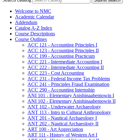
Submit search
Welcome to NMC
Academic Calendar
Addendum
Catalog A-​Z Index
Course Descriptions
Course Outlines
ACC 121 -​ Accounting Principles I
ACC 123 -​ Accounting Principles II
ACC 199 -​ Accounting Practicum
ACC 221 -​ Intermediate Accounting I
ACC 222 -​ Intermediate Accounting II
ACC 223 -​ Cost Accounting
ACC 231 -​ Federal Income Tax Problems
ACC 241 -​ Principles Fraud Examination
ACC 290 -​ Accounting Internship
ANI 101 -​ Elementary Anishinaabemowin I
ANI 102 -​ Elementary Anishinaabemowin II
ANT 102 -​ Underwater Archaeology
ANT 113 -​ Intro to Cultural Anthropology
ANT 201 -​ Nautical Archaeology I
ANT 202 -​ Nautical Archaeology II
ART 100 -​ Art Appreciation
ART 111 -​ History of Western Art I