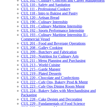
CUL 102 -​ Culinary Concepts and Career Management
CUL 110 -​ Safety and Sanitation
CUL 111 -​ Professional Cookery
CUL 118 -​ Intro to Baking and Pastry
CUL 120 -​ Artisan Bread
CUL 190 -​ Culinary Internship
CUL 191 -​ Culinary Maritime Internship
CUL 192 -​ Sports Performance Internship
CUL 193 -​ Culinary Maritime Internship II -​
Commercial Vessel
CUL 201 -​ Food and Beverage Operations
CUL 208 -​ Galley Cooking
CUL 209 -​ Butchery and Fabrication
CUL 210 -​ Nutrition for Culinary Arts
CUL 211 -​ Menu Planning and Purchasing
CUL 213 -​ World Cuisine
CUL 215 -​ Garde Manger
CUL 219 -​ Plated Desserts
CUL 220 -​ Chocolate and Confections
CUL 222 -​ Cafe Ops, Bakery Prod &​ Mgmt
CUL 223 -​ Cafe Ops Dining Room Mgmt
CUL 224 -​ Bakery Sales with Merchandising and
Packaging
CUL 228 -​ Cake Design and Decorating
CUL 229 -​ Fundamentals of Food Science