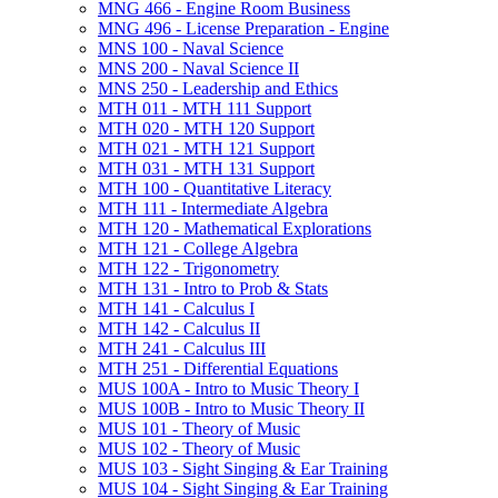
MNG 466 -​ Engine Room Business
MNG 496 -​ License Preparation -​ Engine
MNS 100 -​ Naval Science
MNS 200 -​ Naval Science II
MNS 250 -​ Leadership and Ethics
MTH 011 -​ MTH 111 Support
MTH 020 -​ MTH 120 Support
MTH 021 -​ MTH 121 Support
MTH 031 -​ MTH 131 Support
MTH 100 -​ Quantitative Literacy
MTH 111 -​ Intermediate Algebra
MTH 120 -​ Mathematical Explorations
MTH 121 -​ College Algebra
MTH 122 -​ Trigonometry
MTH 131 -​ Intro to Prob &​ Stats
MTH 141 -​ Calculus I
MTH 142 -​ Calculus II
MTH 241 -​ Calculus III
MTH 251 -​ Differential Equations
MUS 100A -​ Intro to Music Theory I
MUS 100B -​ Intro to Music Theory II
MUS 101 -​ Theory of Music
MUS 102 -​ Theory of Music
MUS 103 -​ Sight Singing &​ Ear Training
MUS 104 -​ Sight Singing &​ Ear Training