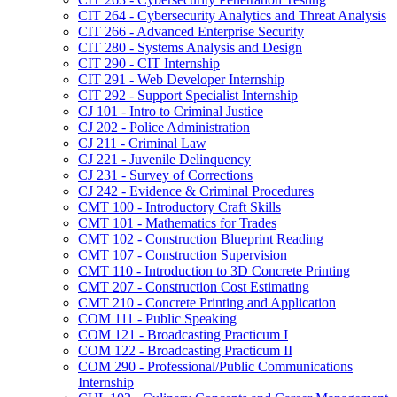
CIT 264 -​ Cybersecurity Analytics and Threat Analysis
CIT 266 -​ Advanced Enterprise Security
CIT 280 -​ Systems Analysis and Design
CIT 290 -​ CIT Internship
CIT 291 -​ Web Developer Internship
CIT 292 -​ Support Specialist Internship
CJ 101 -​ Intro to Criminal Justice
CJ 202 -​ Police Administration
CJ 211 -​ Criminal Law
CJ 221 -​ Juvenile Delinquency
CJ 231 -​ Survey of Corrections
CJ 242 -​ Evidence &​ Criminal Procedures
CMT 100 -​ Introductory Craft Skills
CMT 101 -​ Mathematics for Trades
CMT 102 -​ Construction Blueprint Reading
CMT 107 -​ Construction Supervision
CMT 110 -​ Introduction to 3D Concrete Printing
CMT 207 -​ Construction Cost Estimating
CMT 210 -​ Concrete Printing and Application
COM 111 -​ Public Speaking
COM 121 -​ Broadcasting Practicum I
COM 122 -​ Broadcasting Practicum II
COM 290 -​ Professional/​Public Communications
Internship