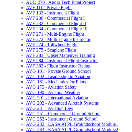
AUD 270 -​ Audio Tech Final Project
AVF 111 -​ Private Flight
AVF 132 -​ Instrument Flight
AVF 230 -​ Commercial Flight I
AVF 232 -​ Commercial Flight II
AVF 234 -​ Commercial Flight III
AVF 271 -​ Multi-​Engine Flight
AVF 272 -​ Multi Engine Instructor
AVF 274 -​ Tailwheel Flight
AVF 275 -​ Seaplane Flight
AVF 283 -​ Upset Maneuver Training
AVF 284 -​ Instrument Flight Instructor
AVF 382 -​ Flight Instructor Rating
AVG 101 -​ Private Ground School
AVG 102 -​ Leadership in Aviation
AVG 161 -​ Mechanics for Pilots
AVG 175 -​ Aviation Safety
AVG 190 -​ Aviation Weather
AVG 201 -​ International Aviation
AVG 202 -​ Advanced Aircraft Systems
AVG 231 -​ Aviation Law
AVG 251 -​ Commercial Ground School
AVG 252 -​ Instrument Ground School
AVG 282 -​ EASA ATPL Groundschool Module1
AVG 283 -​ EASA ATPL Groundschool Module2