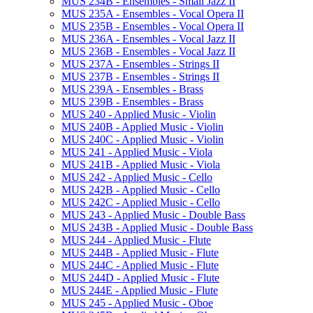
MUS 234B -​ Ensembles -​ Small Jazz II
MUS 235A -​ Ensembles -​ Vocal Opera II
MUS 235B -​ Ensembles -​ Vocal Opera II
MUS 236A -​ Ensembles -​ Vocal Jazz II
MUS 236B -​ Ensembles -​ Vocal Jazz II
MUS 237A -​ Ensembles -​ Strings II
MUS 237B -​ Ensembles -​ Strings II
MUS 239A -​ Ensembles -​ Brass
MUS 239B -​ Ensembles -​ Brass
MUS 240 -​ Applied Music -​ Violin
MUS 240B -​ Applied Music -​ Violin
MUS 240C -​ Applied Music -​ Violin
MUS 241 -​ Applied Music -​ Viola
MUS 241B -​ Applied Music -​ Viola
MUS 242 -​ Applied Music -​ Cello
MUS 242B -​ Applied Music -​ Cello
MUS 242C -​ Applied Music -​ Cello
MUS 243 -​ Applied Music -​ Double Bass
MUS 243B -​ Applied Music -​ Double Bass
MUS 244 -​ Applied Music -​ Flute
MUS 244B -​ Applied Music -​ Flute
MUS 244C -​ Applied Music -​ Flute
MUS 244D -​ Applied Music -​ Flute
MUS 244E -​ Applied Music -​ Flute
MUS 245 -​ Applied Music -​ Oboe