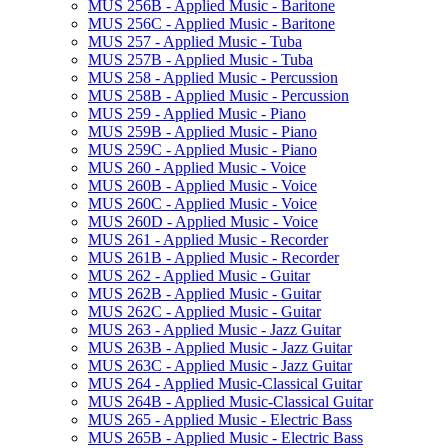
MUS 256B -​ Applied Music -​ Baritone
MUS 256C -​ Applied Music -​ Baritone
MUS 257 -​ Applied Music -​ Tuba
MUS 257B -​ Applied Music -​ Tuba
MUS 258 -​ Applied Music -​ Percussion
MUS 258B -​ Applied Music -​ Percussion
MUS 259 -​ Applied Music -​ Piano
MUS 259B -​ Applied Music -​ Piano
MUS 259C -​ Applied Music -​ Piano
MUS 260 -​ Applied Music -​ Voice
MUS 260B -​ Applied Music -​ Voice
MUS 260C -​ Applied Music -​ Voice
MUS 260D -​ Applied Music -​ Voice
MUS 261 -​ Applied Music -​ Recorder
MUS 261B -​ Applied Music -​ Recorder
MUS 262 -​ Applied Music -​ Guitar
MUS 262B -​ Applied Music -​ Guitar
MUS 262C -​ Applied Music -​ Guitar
MUS 263 -​ Applied Music -​ Jazz Guitar
MUS 263B -​ Applied Music -​ Jazz Guitar
MUS 263C -​ Applied Music -​ Jazz Guitar
MUS 264 -​ Applied Music-​Classical Guitar
MUS 264B -​ Applied Music-​Classical Guitar
MUS 265 -​ Applied Music -​ Electric Bass
MUS 265B -​ Applied Music -​ Electric Bass