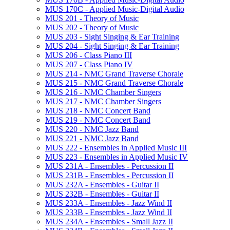
MUS 170C -​ Applied Music-​Digital Audio
MUS 201 -​ Theory of Music
MUS 202 -​ Theory of Music
MUS 203 -​ Sight Singing &​ Ear Training
MUS 204 -​ Sight Singing &​ Ear Training
MUS 206 -​ Class Piano III
MUS 207 -​ Class Piano IV
MUS 214 -​ NMC Grand Traverse Chorale
MUS 215 -​ NMC Grand Traverse Chorale
MUS 216 -​ NMC Chamber Singers
MUS 217 -​ NMC Chamber Singers
MUS 218 -​ NMC Concert Band
MUS 219 -​ NMC Concert Band
MUS 220 -​ NMC Jazz Band
MUS 221 -​ NMC Jazz Band
MUS 222 -​ Ensembles in Applied Music III
MUS 223 -​ Ensembles in Applied Music IV
MUS 231A -​ Ensembles -​ Percussion II
MUS 231B -​ Ensembles -​ Percussion II
MUS 232A -​ Ensembles -​ Guitar II
MUS 232B -​ Ensembles -​ Guitar II
MUS 233A -​ Ensembles -​ Jazz Wind II
MUS 233B -​ Ensembles -​ Jazz Wind II
MUS 234A -​ Ensembles -​ Small Jazz II