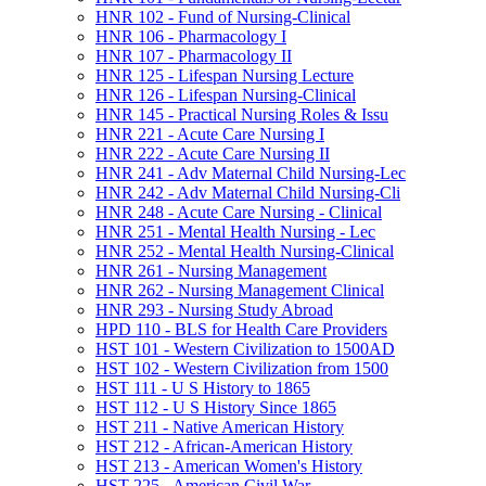
HNR 102 -​ Fund of Nursing-​Clinical
HNR 106 -​ Pharmacology I
HNR 107 -​ Pharmacology II
HNR 125 -​ Lifespan Nursing Lecture
HNR 126 -​ Lifespan Nursing-​Clinical
HNR 145 -​ Practical Nursing Roles &​ Issu
HNR 221 -​ Acute Care Nursing I
HNR 222 -​ Acute Care Nursing II
HNR 241 -​ Adv Maternal Child Nursing-​Lec
HNR 242 -​ Adv Maternal Child Nursing-​Cli
HNR 248 -​ Acute Care Nursing -​ Clinical
HNR 251 -​ Mental Health Nursing -​ Lec
HNR 252 -​ Mental Health Nursing-​Clinical
HNR 261 -​ Nursing Management
HNR 262 -​ Nursing Management Clinical
HNR 293 -​ Nursing Study Abroad
HPD 110 -​ BLS for Health Care Providers
HST 101 -​ Western Civilization to 1500AD
HST 102 -​ Western Civilization from 1500
HST 111 -​ U S History to 1865
HST 112 -​ U S History Since 1865
HST 211 -​ Native American History
HST 212 -​ African-​American History
HST 213 -​ American Women's History
HST 225 -​ American Civil War