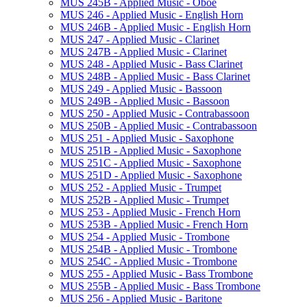
MUS 245B -​ Applied Music -​ Oboe
MUS 246 -​ Applied Music -​ English Horn
MUS 246B -​ Applied Music -​ English Horn
MUS 247 -​ Applied Music -​ Clarinet
MUS 247B -​ Applied Music -​ Clarinet
MUS 248 -​ Applied Music -​ Bass Clarinet
MUS 248B -​ Applied Music -​ Bass Clarinet
MUS 249 -​ Applied Music -​ Bassoon
MUS 249B -​ Applied Music -​ Bassoon
MUS 250 -​ Applied Music -​ Contrabassoon
MUS 250B -​ Applied Music -​ Contrabassoon
MUS 251 -​ Applied Music -​ Saxophone
MUS 251B -​ Applied Music -​ Saxophone
MUS 251C -​ Applied Music -​ Saxophone
MUS 251D -​ Applied Music -​ Saxophone
MUS 252 -​ Applied Music -​ Trumpet
MUS 252B -​ Applied Music -​ Trumpet
MUS 253 -​ Applied Music -​ French Horn
MUS 253B -​ Applied Music -​ French Horn
MUS 254 -​ Applied Music -​ Trombone
MUS 254B -​ Applied Music -​ Trombone
MUS 254C -​ Applied Music -​ Trombone
MUS 255 -​ Applied Music -​ Bass Trombone
MUS 255B -​ Applied Music -​ Bass Trombone
MUS 256 -​ Applied Music -​ Baritone