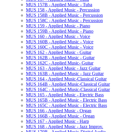
MUS 157B -​ Applied Music -​ Tuba
MUS 158 -​ Applied Music -​ Percussion
MUS 158B -​ Applied Music -​ Percussion
MUS 158C -​ Applied Music -​ Percussion
MUS 159 -​ Applied Music -​ Piano
MUS 159B -​ Applied Music -​ Piano
MUS 160 -​ Applied Music -​ Voice
MUS 160B -​ Applied Music -​ Voice
MUS 160C -​ Applied Music -​ Voice
MUS 162 -​ Applied Music -​ Guitar
MUS 162B -​ Applied Music -​ Guitar
MUS 162C -​ Applied Music-​ Guitar
MUS 163 -​ Applied Music -​ Jazz Guitar
MUS 163B -​ Applied Music -​ Jazz Guitar
MUS 164 -​ Applied Music-​Classical Guitar
MUS 164B -​ Applied Music-​Classical Guitar
MUS 164C -​ Applied Music-​Classical Guitar
MUS 165 -​ Applied Music -​ Electric Bass
MUS 165B -​ Applied Music -​ Electric Bass
MUS 165C -​ Applied Music -​ Electric Bass
MUS 166 -​ Applied Music -​ Organ
MUS 166B -​ Applied Music -​ Organ
MUS 167 -​ Applied Music -​ Harp
MUS 168 -​ Applied Music -​ Jazz Improv.
MUS 170B -​ Applied Music-​Digital Audio