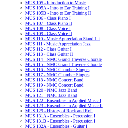
MUS 105 -​ Introduction to Music
MUS 105A -​ Intro to Ear Training I
MUS 105B -​ Intro to Ear Training II
MUS 106 -​ Class Piano I
MUS 107 -​ Class Piano II
MUS 108 -​ Class Voice I
MUS 109 -​ Class Voice II
MUS 110 -​ Music Appreciation Stand Lit
MUS 111 -​ Music Appreciation Jazz
MUS 112 -​ Class Guitar I
MUS 113 -​ Class Guitar II
MUS 114 -​ NMC Grand Traverse Chorale
MUS 115 -​ NMC Grand Traverse Chorale
MUS 116 -​ NMC Chamber Singers
MUS 117 -​ NMC Chamber Singers
MUS 118 -​ NMC Concert Band
MUS 119 -​ NMC Concert Band
MUS 120 -​ NMC Jazz Band
MUS 121 -​ NMC Jazz Band
MUS 122 -​ Ensembles in Applied Music I
MUS 123 -​ Ensembles in Applied Music II
MUS 129 -​ History of Rock and Roll
MUS 131A -​ Ensembles -​ Percussion I
MUS 131B -​ Ensembles -​ Percussion I
MUS 132A -​ Ensembles -​ Guitar I