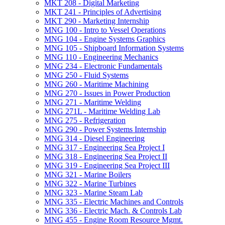
MKT 208 -​ Digital Marketing
MKT 241 -​ Principles of Advertising
MKT 290 -​ Marketing Internship
MNG 100 -​ Intro to Vessel Operations
MNG 104 -​ Engine Systems Graphics
MNG 105 -​ Shipboard Information Systems
MNG 110 -​ Engineering Mechanics
MNG 234 -​ Electronic Fundamentals
MNG 250 -​ Fluid Systems
MNG 260 -​ Maritime Machining
MNG 270 -​ Issues in Power Production
MNG 271 -​ Maritime Welding
MNG 271L -​ Maritime Welding Lab
MNG 275 -​ Refrigeration
MNG 290 -​ Power Systems Internship
MNG 314 -​ Diesel Engineering
MNG 317 -​ Engineering Sea Project I
MNG 318 -​ Engineering Sea Project II
MNG 319 -​ Engineering Sea Project III
MNG 321 -​ Marine Boilers
MNG 322 -​ Marine Turbines
MNG 323 -​ Marine Steam Lab
MNG 335 -​ Electric Machines and Controls
MNG 336 -​ Electric Mach. &​ Controls Lab
MNG 455 -​ Engine Room Resource Mgmt.