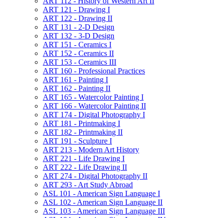
ART 112 -​ History of Western Art II
ART 121 -​ Drawing I
ART 122 -​ Drawing II
ART 131 -​ 2-​D Design
ART 132 -​ 3-​D Design
ART 151 -​ Ceramics I
ART 152 -​ Ceramics II
ART 153 -​ Ceramics III
ART 160 -​ Professional Practices
ART 161 -​ Painting I
ART 162 -​ Painting II
ART 165 -​ Watercolor Painting I
ART 166 -​ Watercolor Painting II
ART 174 -​ Digital Photography I
ART 181 -​ Printmaking I
ART 182 -​ Printmaking II
ART 191 -​ Sculpture I
ART 213 -​ Modern Art History
ART 221 -​ Life Drawing I
ART 222 -​ Life Drawing II
ART 274 -​ Digital Photography II
ART 293 -​ Art Study Abroad
ASL 101 -​ American Sign Language I
ASL 102 -​ American Sign Language II
ASL 103 -​ American Sign Language III