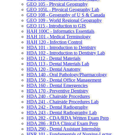
GEO 105 -​ Physical Geography
GEO 105L -​ Physical Geography Lab
GEO 108 -​ Geography of U S &​ Canada
GEO 109 -​ World Regional Geography
GEO 115 -​ Introduction to GIS
HAH 100C -​ Informatics Essentials
HAH 101 -​ Medical Terminology
HAH 120 -​ Infection Control
HDA 101 -​ Introduction to Dentistry
HDA 102 -​ Introduction to Dentistry Lab
HDA 112 -​ Dental Materials
HDA 113 -​ Dental Materials Lab
HDA 120 -​ Dental Anatomy
HDA 140 -​ Oral Pathology/​Pharmacology
HDA 150 -​ Dental Office Management
HDA 160 -​ Dental Emergencies
HDA 170 -​ Preventive Dentistry
HDA 240 -​ Chairside Procedures
HDA 241 -​ Chairside Procedures Lab
HDA 242 -​ Dental Radiography
HDA 243 -​ Dental Radiography Lab
HDA 282 -​ CDA/​RDA Written Exam Prep
HDA 286 -​ RDA Clinical Exam Prep
HDA 290 -​ Dental Assistant Internship
HNR 101 -​ Fundamentals of Nursing-​Lectur