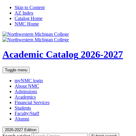
Skip to Content
AZ Index
Catalog Home
NMC Home
Academic Catalog
2026-2027
Toggle menu
myNMC
login
About NMC
Admissions
Academics
Financial Services
Students
Faculty/Staff
Alumni
2026-2027 Edition
Search catalog