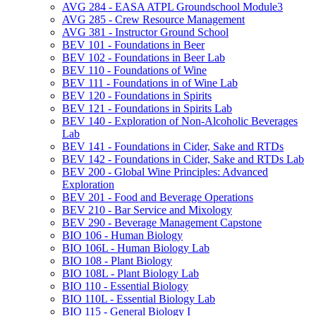
AVG 284 -​ EASA ATPL Groundschool Module3
AVG 285 -​ Crew Resource Management
AVG 381 -​ Instructor Ground School
BEV 101 -​ Foundations in Beer
BEV 102 -​ Foundations in Beer Lab
BEV 110 -​ Foundations of Wine
BEV 111 -​ Foundations in of Wine Lab
BEV 120 -​ Foundations in Spirits
BEV 121 -​ Foundations in Spirits Lab
BEV 140 -​ Exploration of Non-​Alcoholic Beverages
Lab
BEV 141 -​ Foundations in Cider, Sake and RTDs
BEV 142 -​ Foundations in Cider, Sake and RTDs Lab
BEV 200 -​ Global Wine Principles: Advanced
Exploration
BEV 201 -​ Food and Beverage Operations
BEV 210 -​ Bar Service and Mixology
BEV 290 -​ Beverage Management Capstone
BIO 106 -​ Human Biology
BIO 106L -​ Human Biology Lab
BIO 108 -​ Plant Biology
BIO 108L -​ Plant Biology Lab
BIO 110 -​ Essential Biology
BIO 110L -​ Essential Biology Lab
BIO 115 -​ General Biology I