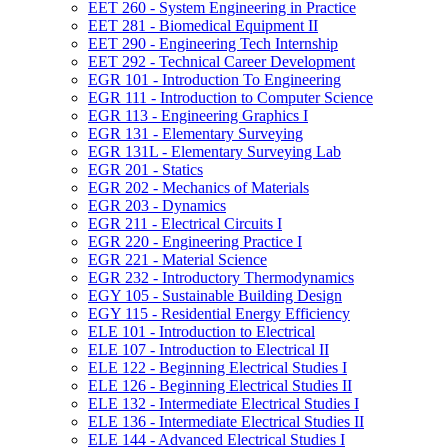
EET 260 -​ System Engineering in Practice
EET 281 -​ Biomedical Equipment II
EET 290 -​ Engineering Tech Internship
EET 292 -​ Technical Career Development
EGR 101 -​ Introduction To Engineering
EGR 111 -​ Introduction to Computer Science
EGR 113 -​ Engineering Graphics I
EGR 131 -​ Elementary Surveying
EGR 131L -​ Elementary Surveying Lab
EGR 201 -​ Statics
EGR 202 -​ Mechanics of Materials
EGR 203 -​ Dynamics
EGR 211 -​ Electrical Circuits I
EGR 220 -​ Engineering Practice I
EGR 221 -​ Material Science
EGR 232 -​ Introductory Thermodynamics
EGY 105 -​ Sustainable Building Design
EGY 115 -​ Residential Energy Efficiency
ELE 101 -​ Introduction to Electrical
ELE 107 -​ Introduction to Electrical II
ELE 122 -​ Beginning Electrical Studies I
ELE 126 -​ Beginning Electrical Studies II
ELE 132 -​ Intermediate Electrical Studies I
ELE 136 -​ Intermediate Electrical Studies II
ELE 144 -​ Advanced Electrical Studies I