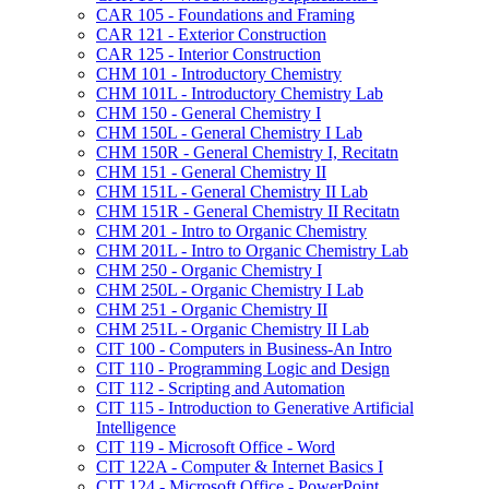
CAR 105 -​ Foundations and Framing
CAR 121 -​ Exterior Construction
CAR 125 -​ Interior Construction
CHM 101 -​ Introductory Chemistry
CHM 101L -​ Introductory Chemistry Lab
CHM 150 -​ General Chemistry I
CHM 150L -​ General Chemistry I Lab
CHM 150R -​ General Chemistry I, Recitatn
CHM 151 -​ General Chemistry II
CHM 151L -​ General Chemistry II Lab
CHM 151R -​ General Chemistry II Recitatn
CHM 201 -​ Intro to Organic Chemistry
CHM 201L -​ Intro to Organic Chemistry Lab
CHM 250 -​ Organic Chemistry I
CHM 250L -​ Organic Chemistry I Lab
CHM 251 -​ Organic Chemistry II
CHM 251L -​ Organic Chemistry II Lab
CIT 100 -​ Computers in Business-​An Intro
CIT 110 -​ Programming Logic and Design
CIT 112 -​ Scripting and Automation
CIT 115 -​ Introduction to Generative Artificial
Intelligence
CIT 119 -​ Microsoft Office -​ Word
CIT 122A -​ Computer &​ Internet Basics I
CIT 124 -​ Microsoft Office -​ PowerPoint