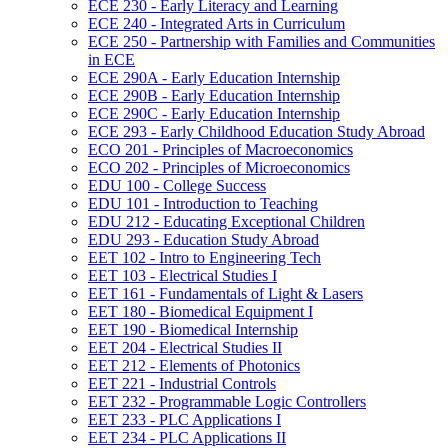
ECE 230 -​ Early Literacy and Learning
ECE 240 -​ Integrated Arts in Curriculum
ECE 250 -​ Partnership with Families and Communities
in ECE
ECE 290A -​ Early Education Internship
ECE 290B -​ Early Education Internship
ECE 290C -​ Early Education Internship
ECE 293 -​ Early Childhood Education Study Abroad
ECO 201 -​ Principles of Macroeconomics
ECO 202 -​ Principles of Microeconomics
EDU 100 -​ College Success
EDU 101 -​ Introduction to Teaching
EDU 212 -​ Educating Exceptional Children
EDU 293 -​ Education Study Abroad
EET 102 -​ Intro to Engineering Tech
EET 103 -​ Electrical Studies I
EET 161 -​ Fundamentals of Light &​ Lasers
EET 180 -​ Biomedical Equipment I
EET 190 -​ Biomedical Internship
EET 204 -​ Electrical Studies II
EET 212 -​ Elements of Photonics
EET 221 -​ Industrial Controls
EET 232 -​ Programmable Logic Controllers
EET 233 -​ PLC Applications I
EET 234 -​ PLC Applications II