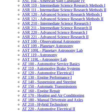
ASL 104 -​ American Sign Language IV
ASR 110 -​ Intermediate Science Research Methods I
ASR 111 -​ Intermediate Science Research Methods II
ASR 120 -​ Advanced Science Research Methods I
ASR 121 -​ Advanced Science Research Methods II
ASR 210 -​ Intermediate Science Research I
ASR 211 -​ Intermediate Science Research II
ASR 220 -​ Advanced Science Research I
ASR 221 -​ Advanced Science Research II
AST 100 -​ Observational Astronomy
AST 109 -​ Planetary Astronomy
AST 109L -​ Planetary Astronomy Lab
AST 119 -​ Astronomy
AST 119L -​ Astronomy Lab
AT 100 -​ Automotive Service Basics
AT 110 -​ Automotive Brake Systems
AT 120 -​ Automotive Electrical I
AT 130 -​ Engine Performance I
AT 140 -​ Suspension and Steering
AT 150 -​ Automatic Transmissions
AT 160 -​ Engine Repair
AT 170 -​ Heating and Air Conditioning
AT 180 -​ Manual Drivetrain and Axles
AT 210 -​ Hybrid Technology
AT 220 -​ Automotive Electrical II