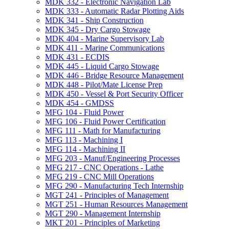
MDK 332 -​ Electronic Navigation Lab
MDK 333 -​ Automatic Radar Plotting Aids
MDK 341 -​ Ship Construction
MDK 345 -​ Dry Cargo Stowage
MDK 404 -​ Marine Supervisory Lab
MDK 411 -​ Marine Communications
MDK 431 -​ ECDIS
MDK 445 -​ Liquid Cargo Stowage
MDK 446 -​ Bridge Resource Management
MDK 448 -​ Pilot/​Mate License Prep
MDK 450 -​ Vessel &​ Port Security Officer
MDK 454 -​ GMDSS
MFG 104 -​ Fluid Power
MFG 106 -​ Fluid Power Certification
MFG 111 -​ Math for Manufacturing
MFG 113 -​ Machining I
MFG 114 -​ Machining II
MFG 203 -​ Manuf/​Engineering Processes
MFG 217 -​ CNC Operations -​ Lathe
MFG 219 -​ CNC Mill Operations
MFG 290 -​ Manufacturing Tech Internship
MGT 241 -​ Principles of Management
MGT 251 -​ Human Resources Management
MGT 290 -​ Management Internship
MKT 201 -​ Principles of Marketing