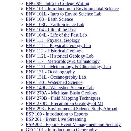
ENG 99 -​ Intro to College Writing
ENV 101 -​ Introduction to Environmental Science
ENV 101L -​ Intro to Enviro Science Lab
ENV 103 -​ Earth Science
ENV 103L -​ Earth Science Lab
ENV 104 -​ Life of the Past
ENV 104L -​ Life of the Past Lab
ENV 111 -​ Physical Geology
ENV 111L -​ Physical Geology Lab
ENV 112 -​ Historical Geology
ENV 112L -​ Historical Geology Lab
ENV 117 -​ Meteorology &​ Climatology
ENV 117L -​ Meteorology &​ Climatology Lab
ENV 131 -​ Oceanography
ENV 131L -​ Oceanography Lab
ENV 140 -​ Watershed Science
ENV 140L -​ Watershed Science Lab
ENV 270A -​ Michigan Basin Geology
ENV 270B -​ Field Mapping Techniques
ENV 270C -​ Precambrian Geology of MI
ENV 293 -​ Environmental Science Study Abroad
ESP 100 -​ Introduction to Esports
ESP 201 -​ Event Live Streaming
ESP 202 -​ Esports Event Management and Security
GEO 101 -​ Introduction to Geography