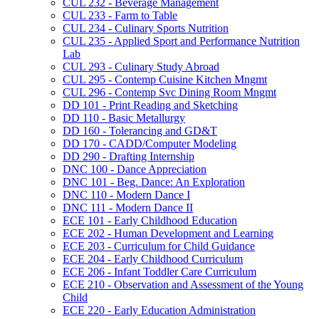
CUL 232 -​ Beverage Management
CUL 233 -​ Farm to Table
CUL 234 -​ Culinary Sports Nutrition
CUL 235 -​ Applied Sport and Performance Nutrition
Lab
CUL 293 -​ Culinary Study Abroad
CUL 295 -​ Contemp Cuisine Kitchen Mngmt
CUL 296 -​ Contemp Svc Dining Room Mngmt
DD 101 -​ Print Reading and Sketching
DD 110 -​ Basic Metallurgy
DD 160 -​ Tolerancing and GD&​T
DD 170 -​ CADD/​Computer Modeling
DD 290 -​ Drafting Internship
DNC 100 -​ Dance Appreciation
DNC 101 -​ Beg. Dance: An Exploration
DNC 110 -​ Modern Dance I
DNC 111 -​ Modern Dance II
ECE 101 -​ Early Childhood Education
ECE 202 -​ Human Development and Learning
ECE 203 -​ Curriculum for Child Guidance
ECE 204 -​ Early Childhood Curriculum
ECE 206 -​ Infant Toddler Care Curriculum
ECE 210 -​ Observation and Assessment of the Young
Child
ECE 220 -​ Early Education Administration