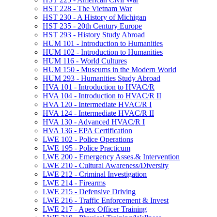
HST 228 -​ The Vietnam War
HST 230 -​ A History of Michigan
HST 235 -​ 20th Century Europe
HST 293 -​ History Study Abroad
HUM 101 -​ Introduction to Humanities
HUM 102 -​ Introduction to Humanities
HUM 116 -​ World Cultures
HUM 150 -​ Museums in the Modern World
HUM 293 -​ Humanities Study Abroad
HVA 101 -​ Introduction to HVAC/​R
HVA 104 -​ Introduction to HVAC/​R II
HVA 120 -​ Intermediate HVAC/​R I
HVA 124 -​ Intermediate HVAC/​R II
HVA 130 -​ Advanced HVAC/​R I
HVA 136 -​ EPA Certification
LWE 102 -​ Police Operations
LWE 195 -​ Police Practicum
LWE 200 -​ Emergency Asses.&​ Intervention
LWE 210 -​ Cultural Awareness/​Diversity
LWE 212 -​ Criminal Investigation
LWE 214 -​ Firearms
LWE 215 -​ Defensive Driving
LWE 216 -​ Traffic Enforcement &​ Invest
LWE 217 -​ Apex Officer Training