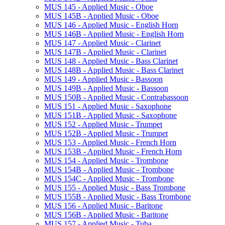
MUS 145 -​ Applied Music -​ Oboe
MUS 145B -​ Applied Music -​ Oboe
MUS 146 -​ Applied Music -​ English Horn
MUS 146B -​ Applied Music -​ English Horn
MUS 147 -​ Applied Music -​ Clarinet
MUS 147B -​ Applied Music -​ Clarinet
MUS 148 -​ Applied Music -​ Bass Clarinet
MUS 148B -​ Applied Music -​ Bass Clarinet
MUS 149 -​ Applied Music -​ Bassoon
MUS 149B -​ Applied Music -​ Bassoon
MUS 150B -​ Applied Music -​ Contrabassoon
MUS 151 -​ Applied Music -​ Saxophone
MUS 151B -​ Applied Music -​ Saxophone
MUS 152 -​ Applied Music -​ Trumpet
MUS 152B -​ Applied Music -​ Trumpet
MUS 153 -​ Applied Music -​ French Horn
MUS 153B -​ Applied Music -​ French Horn
MUS 154 -​ Applied Music -​ Trombone
MUS 154B -​ Applied Music -​ Trombone
MUS 154C -​ Applied Music -​ Trombone
MUS 155 -​ Applied Music -​ Bass Trombone
MUS 155B -​ Applied Music -​ Bass Trombone
MUS 156 -​ Applied Music -​ Baritone
MUS 156B -​ Applied Music -​ Baritone
MUS 157 -​ Applied Music -​ Tuba