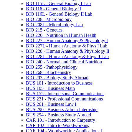
BIO 115L -​ General Biology I Lab
BIO 116 -​ General Biology II
BIO 116L -​ General Biology II Lab
BIO 208 -​ Microbiology
BIO 208L -​ Microbiology Lab
BIO 215 -​ Genetics
BIO 220 -​ Nutrition in Human Health
BIO 227 -​ Human Anatomy &​ Physiology I
BIO 227L -​ Human Anatomy &​ Phys I Lab
BIO 228 -​ Human Anatomy &​ Physiology II
BIO 228L -​ Human Anatomy &​ Phys II Lab
BIO 240 -​ Normal and Clinical Nutrition
BIO 255 -​ Pathophysiology
BIO 268 -​ Biochemistry
BIO 293 -​ Biology Study Abroad
BUS 101 -​ Introduction to Business
BUS 105 -​ Business Math
BUS 155 -​ Interpersonal Communications
BUS 231 -​ Professional Communications
BUS 261 -​ Business Law I
BUS 290 -​ Business Admin Internship
BUS 294 -​ Business Study Abroad
CAR 101 -​ Introduction to Carpentry
CAR 102 -​ Intro to Woodworking
CAR 104 -​ Woodworking Applications I