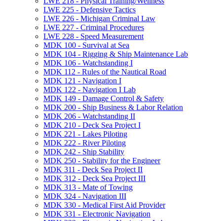
LWE 218 -​ Physical Training/​Wellness
LWE 225 -​ Defensive Tactics
LWE 226 -​ Michigan Criminal Law
LWE 227 -​ Criminal Procedures
LWE 228 -​ Speed Measurement
MDK 100 -​ Survival at Sea
MDK 104 -​ Rigging &​ Ship Maintenance Lab
MDK 106 -​ Watchstanding I
MDK 112 -​ Rules of the Nautical Road
MDK 121 -​ Navigation I
MDK 122 -​ Navigation I Lab
MDK 149 -​ Damage Control &​ Safety
MDK 200 -​ Ship Business &​ Labor Relation
MDK 206 -​ Watchstanding II
MDK 210 -​ Deck Sea Project I
MDK 221 -​ Lakes Piloting
MDK 222 -​ River Piloting
MDK 242 -​ Ship Stability
MDK 250 -​ Stability for the Engineer
MDK 311 -​ Deck Sea Project II
MDK 312 -​ Deck Sea Project III
MDK 313 -​ Mate of Towing
MDK 324 -​ Navigation III
MDK 330 -​ Medical First Aid Provider
MDK 331 -​ Electronic Navigation