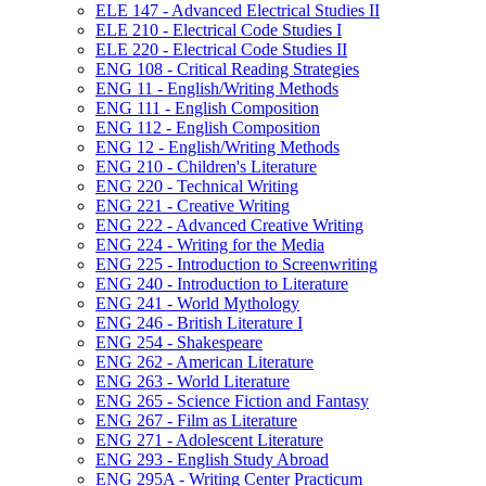
ELE 147 -​ Advanced Electrical Studies II
ELE 210 -​ Electrical Code Studies I
ELE 220 -​ Electrical Code Studies II
ENG 108 -​ Critical Reading Strategies
ENG 11 -​ English/​Writing Methods
ENG 111 -​ English Composition
ENG 112 -​ English Composition
ENG 12 -​ English/​Writing Methods
ENG 210 -​ Children's Literature
ENG 220 -​ Technical Writing
ENG 221 -​ Creative Writing
ENG 222 -​ Advanced Creative Writing
ENG 224 -​ Writing for the Media
ENG 225 -​ Introduction to Screenwriting
ENG 240 -​ Introduction to Literature
ENG 241 -​ World Mythology
ENG 246 -​ British Literature I
ENG 254 -​ Shakespeare
ENG 262 -​ American Literature
ENG 263 -​ World Literature
ENG 265 -​ Science Fiction and Fantasy
ENG 267 -​ Film as Literature
ENG 271 -​ Adolescent Literature
ENG 293 -​ English Study Abroad
ENG 295A -​ Writing Center Practicum