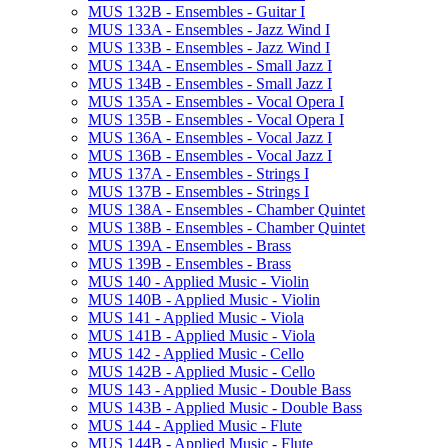
MUS 132B -​ Ensembles -​ Guitar I
MUS 133A -​ Ensembles -​ Jazz Wind I
MUS 133B -​ Ensembles -​ Jazz Wind I
MUS 134A -​ Ensembles -​ Small Jazz I
MUS 134B -​ Ensembles -​ Small Jazz I
MUS 135A -​ Ensembles -​ Vocal Opera I
MUS 135B -​ Ensembles -​ Vocal Opera I
MUS 136A -​ Ensembles -​ Vocal Jazz I
MUS 136B -​ Ensembles -​ Vocal Jazz I
MUS 137A -​ Ensembles -​ Strings I
MUS 137B -​ Ensembles -​ Strings I
MUS 138A -​ Ensembles -​ Chamber Quintet
MUS 138B -​ Ensembles -​ Chamber Quintet
MUS 139A -​ Ensembles -​ Brass
MUS 139B -​ Ensembles -​ Brass
MUS 140 -​ Applied Music -​ Violin
MUS 140B -​ Applied Music -​ Violin
MUS 141 -​ Applied Music -​ Viola
MUS 141B -​ Applied Music -​ Viola
MUS 142 -​ Applied Music -​ Cello
MUS 142B -​ Applied Music -​ Cello
MUS 143 -​ Applied Music -​ Double Bass
MUS 143B -​ Applied Music -​ Double Bass
MUS 144 -​ Applied Music -​ Flute
MUS 144B -​ Applied Music -​ Flute