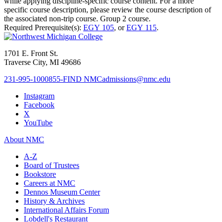
while applying discipline-specific course content. For a more
specific course description, please review the course description of
the associated non-trip course. Group 2 course.
Required Prerequisite(s):
EGY 105
, or
EGY 115
.
1701 E. Front St.
Traverse City, MI 49686
231-995-1000
855-FIND NMC
admissions@nmc.edu
Instagram
Facebook
X
YouTube
About NMC
A-Z
Board of Trustees
Bookstore
Careers at NMC
Dennos Museum Center
History & Archives
International Affairs Forum
Lobdell's Restaurant