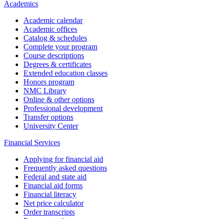
Academics
Academic calendar
Academic offices
Catalog & schedules
Complete your program
Course descriptions
Degrees & certificates
Extended education classes
Honors program
NMC Library
Online & other options
Professional development
Transfer options
University Center
Financial Services
Applying for financial aid
Frequently asked questions
Federal and state aid
Financial aid forms
Financial literacy
Net price calculator
Order transcripts