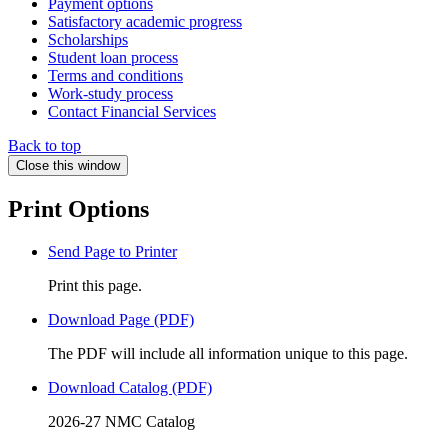
Payment options
Satisfactory academic progress
Scholarships
Student loan process
Terms and conditions
Work-study process
Contact Financial Services
Back to top
Close this window
Print Options
Send Page to Printer
Print this page.
Download Page (PDF)
The PDF will include all information unique to this page.
Download Catalog (PDF)
2026-27 NMC Catalog