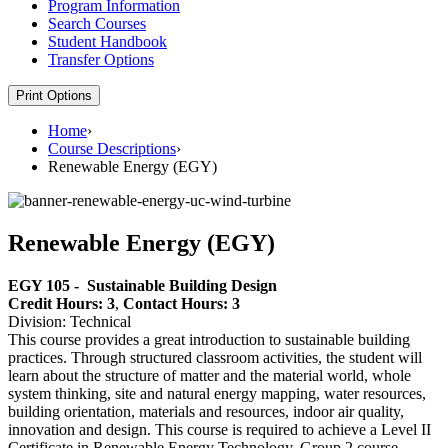
Program Information
Search Courses
Student Handbook
Transfer Options
Print Options
Home
›
Course Descriptions
›
Renewable Energy (EGY)
Renewable Energy (EGY)
EGY 105 -
Sustainable Building Design
Credit Hours: 3
,
Contact Hours: 3
Division: Technical
This course provides a great introduction to sustainable building
practices. Through structured classroom activities, the student will
learn about the structure of matter and the material world, whole
system thinking, site and natural energy mapping, water resources,
building orientation, materials and resources, indoor air quality,
innovation and design. This course is required to achieve a Level II
Certificate in Renewable Energy Technology. Group 2 course.