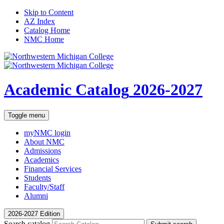
Skip to Content
AZ Index
Catalog Home
NMC Home
Academic Catalog
2026-2027
Toggle menu
myNMC
login
About NMC
Admissions
Academics
Financial Services
Students
Faculty/Staff
Alumni
2026-2027 Edition
Search catalog