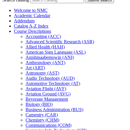
Submit search
Welcome to NMC
Academic Calendar
Addendum
Catalog A-​Z Index
Course Descriptions
Accounting (ACC)
Advanced Scientific Research (ASR)
Allied Health (HAH)
American Sign Language (ASL)
Anishinaabemowin (ANI)
Anthropology (ANT)
Art (ART)
Astronomy (AST)
Audio Technology (AUD)
Automotive Technology (AT)
Aviation Flight (AVF)
Aviation Ground (AVG)
Beverage Management
Biology (BIO)
Business Administration (BUS)
Carpentry (CAR)
Chemistry (CHM)
Communications (COM)