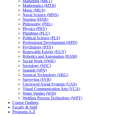
Marketing (MKT)
Mathematics (MTH)
Music (MUS)
Naval Science (MNS)
Nursing (HNR)
Philosophy (PHL)
Physics (PHY)
Plumbing (PLU)
Political Science (PLS)
Professional Development (HPD)
Psychology (PSY)
Renewable Energy (EGY)
Robotics and Automation (RAM)
Social Work (SWK)
Sociology (SOC)
Spanish (SPN)
Surgical Technology (SRG)
Surveying (SVR)
Uncrewed Aerial Systems (UAS)
Visual Communication Arts (VCA)
Water Studies (WSI)
Welding Process Technology (WPT)
Course Outlines
Faculty &​ Staff
Programs A-​Z