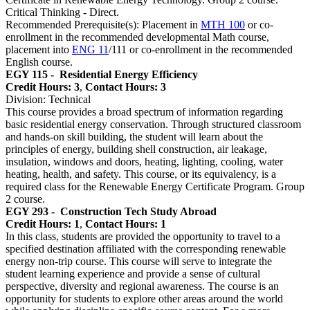
Critical Thinking - Direct.
Recommended Prerequisite(s): Placement in
MTH 100
or co-
enrollment in the recommended developmental Math course,
placement into
ENG 11
/111 or co-enrollment in the recommended
English course.
EGY 115 -
Residential Energy Efficiency
Credit Hours: 3
,
Contact Hours: 3
Division: Technical
This course provides a broad spectrum of information regarding
basic residential energy conservation. Through structured classroom
and hands-on skill building, the student will learn about the
principles of energy, building shell construction, air leakage,
insulation, windows and doors, heating, lighting, cooling, water
heating, health, and safety. This course, or its equivalency, is a
required class for the Renewable Energy Certificate Program. Group
2 course.
EGY 293 -
Construction Tech Study Abroad
Credit Hours: 1
,
Contact Hours: 1
In this class, students are provided the opportunity to travel to a
specified destination affiliated with the corresponding renewable
energy non-trip course. This course will serve to integrate the
student learning experience and provide a sense of cultural
perspective, diversity and regional awareness. The course is an
opportunity for students to explore other areas around the world