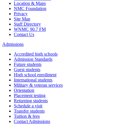
Location & Maps
NMC Foundation
Privacy
Site Map
Staff Directory
WNMC 90.7 FM
Contact Us
Admissions
Accredited high schools
Admission Standards
Future students
Guest students
High school enrollment
International students
Military & veteran services
Orientation
Placement testing
Returning students
Schedule a visit
Transfer students
Tuition & fees
Contact Admissions