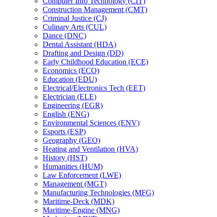
Computer Info Technology (CIT)
Construction Management (CMT)
Criminal Justice (CJ)
Culinary Arts (CUL)
Dance (DNC)
Dental Assistant (HDA)
Drafting and Design (DD)
Early Childhood Education (ECE)
Economics (ECO)
Education (EDU)
Electrical/​Electronics Tech (EET)
Electrician (ELE)
Engineering (EGR)
English (ENG)
Environmental Sciences (ENV)
Esports (ESP)
Geography (GEO)
Heating and Ventilation (HVA)
History (HST)
Humanities (HUM)
Law Enforcement (LWE)
Management (MGT)
Manufacturing Technologies (MFG)
Maritime-​Deck (MDK)
Maritime-​Engine (MNG)